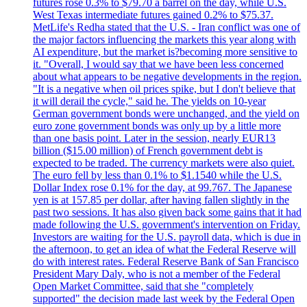
futures rose 0.3% to $79.70 a barrel on the day, while U.S.
West Texas intermediate futures gained 0.2% to $75.37.
MetLife's Redha stated that the U.S. - Iran conflict was one of
the major factors influencing the markets this year along with
AI expenditure, but the market is?becoming more sensitive to
it. "Overall, I would say that we have been less concerned
about what appears to be negative developments in the region.
"It is a negative when oil prices spike, but I don't believe that
it will derail the cycle," said he. The yields on 10-year
German government bonds were unchanged, and the yield on
euro zone government bonds was only up by a little more
than one basis point. Later in the session, nearly EUR13
billion ($15.00 million) of French government debt is
expected to be traded. The currency markets were also quiet.
The euro fell by less than 0.1% to $1.1540 while the U.S.
Dollar Index rose 0.1% for the day, at 99.767. The Japanese
yen is at 157.85 per dollar, after having fallen slightly in the
past two sessions. It has also given back some gains that it had
made following the U.S. government's intervention on Friday.
Investors are waiting for the U.S. payroll data, which is due in
the afternoon, to get an idea of what the Federal Reserve will
do with interest rates. Federal Reserve Bank of San Francisco
President Mary Daly, who is not a member of the Federal
Open Market Committee, said that she "completely
supported" the decision made last week by the Federal Open