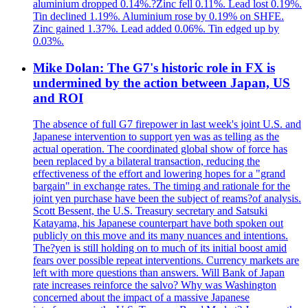
aluminium dropped 0.14%.?Zinc fell 0.11%. Lead lost 0.19%.
Tin declined 1.19%. Aluminium rose by 0.19% on SHFE.
Zinc gained 1.37%. Lead added 0.06%. Tin edged up by
0.03%.
Mike Dolan: The G7's historic role in FX is
undermined by the action between Japan, US
and ROI
The absence of full G7 firepower in last week's joint U.S. and
Japanese intervention to support yen was as telling as the
actual operation. The coordinated global show of force has
been replaced by a bilateral transaction, reducing the
effectiveness of the effort and lowering hopes for a "grand
bargain" in exchange rates. The timing and rationale for the
joint yen purchase have been the subject of reams?of analysis.
Scott Bessent, the U.S. Treasury secretary and Satsuki
Katayama, his Japanese counterpart have both spoken out
publicly on this move and its many nuances and intentions.
The?yen is still holding on to much of its initial boost amid
fears over possible repeat interventions. Currency markets are
left with more questions than answers. Will Bank of Japan
rate increases reinforce the salvo? Why was Washington
concerned about the impact of a massive Japanese