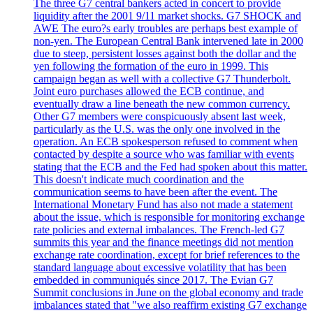
The three G7 central bankers acted in concert to provide
liquidity after the 2001 9/11 market shocks. G7 SHOCK and
AWE The euro?s early troubles are perhaps best example of
non-yen. The European Central Bank intervened late in 2000
due to steep, persistent losses against both the dollar and the
yen following the formation of the euro in 1999. This
campaign began as well with a collective G7 Thunderbolt.
Joint euro purchases allowed the ECB continue, and
eventually draw a line beneath the new common currency.
Other G7 members were conspicuously absent last week,
particularly as the U.S. was the only one involved in the
operation. An ECB spokesperson refused to comment when
contacted by despite a source who was familiar with events
stating that the ECB and the Fed had spoken about this matter.
This doesn't indicate much coordination and the
communication seems to have been after the event. The
International Monetary Fund has also not made a statement
about the issue, which is responsible for monitoring exchange
rate policies and external imbalances. The French-led G7
summits this year and the finance meetings did not mention
exchange rate coordination, except for brief references to the
standard language about excessive volatility that has been
embedded in communiqués since 2017. The Evian G7
Summit conclusions in June on the global economy and trade
imbalances stated that "we also reaffirm existing G7 exchange