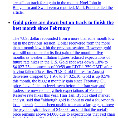
are still on track for a gain in the month. Noel John in
Bengaluru and Swati verma reported. Mark Potter edited the
article.
Gold prices are down but on track to finish the
best month since February
The?U.S. dollar rebounded from a more than?one-month low
hit in the previous session. Dollar recovered from the more
than a month low it hit the previous session. However, gold
was still on course for its first gain of the month in five
months as weaker inflation figures reduced expectations of
future rate hikes in the U.S. Gold spot was down 1.8% to
$4,027.75 an ounce as of 09:59 am EDT (1359 GMT) after
having fallen 2% earlier. ?U.S. Gold futures for August
deliveries dropped by 1.9% to $4 025.10. Gold is up 0.5%
this month, the biggest monthly gain since February. Oil
prices have fallen to levels seen before the Iran war, and
traders are now reducing their expectations of Federal
Reserve rate hikes this year. Han Tan, Bybit's chief market
analyst, said that "although gold is about to end a four-month
losing streak," it has been unable to create a larger gap above
the psychological level of $4,000 Tan said that the metal's
price remains above $4,000 due to expectations that Fed chair