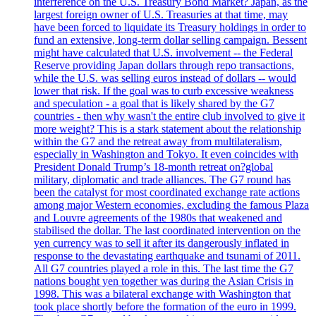
interference on the U.S. Treasury Bond Market? Japan, as the
largest foreign owner of U.S. Treasuries at that time, may
have been forced to liquidate its Treasury holdings in order to
fund an extensive, long-term dollar selling campaign. Bessent
might have calculated that U.S. involvement -- the Federal
Reserve providing Japan dollars through repo transactions,
while the U.S. was selling euros instead of dollars -- would
lower that risk. If the goal was to curb excessive weakness
and speculation - a goal that is likely shared by the G7
countries - then why wasn't the entire club involved to give it
more weight? This is a stark statement about the relationship
within the G7 and the retreat away from multilateralism,
especially in Washington and Tokyo. It even coincides with
President Donald Trump’s 18-month retreat on?global
military, diplomatic and trade alliances. The G7 round has
been the catalyst for most coordinated exchange rate actions
among major Western economies, excluding the famous Plaza
and Louvre agreements of the 1980s that weakened and
stabilised the dollar. The last coordinated intervention on the
yen currency was to sell it after its dangerously inflated in
response to the devastating earthquake and tsunami of 2011.
All G7 countries played a role in this. The last time the G7
nations bought yen together was during the Asian Crisis in
1998. This was a bilateral exchange with Washington that
took place shortly before the formation of the euro in 1999.