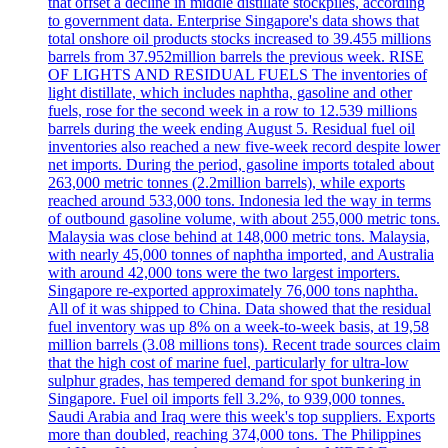
that offset a decline in middle distillate stockpiles, according
to government data. Enterprise Singapore's data shows that
total onshore oil products stocks increased to 39.455 millions
barrels from 37.952million barrels the previous week. RISE
OF LIGHTS AND RESIDUAL FUELS The inventories of
light distillate, which includes naphtha, gasoline and other
fuels, rose for the second week in a row to 12.539 millions
barrels during the week ending August 5. Residual fuel oil
inventories also reached a new five-week record despite lower
net imports. During the period, gasoline imports totaled about
263,000 metric tonnes (2.2million barrels), while exports
reached around 533,000 tons. Indonesia led the way in terms
of outbound gasoline volume, with about 255,000 metric tons.
Malaysia was close behind at 148,000 metric tons. Malaysia,
with nearly 45,000 tonnes of naphtha imported, and Australia
with around 42,000 tons were the two largest importers.
Singapore re-exported approximately 76,000 tons naphtha.
All of it was shipped to China. Data showed that the residual
fuel inventory was up 8% on a week-to-week basis, at 19,58
million barrels (3.08 millions tons). Recent trade sources claim
that the high cost of marine fuel, particularly for ultra-low
sulphur grades, has tempered demand for spot bunkering in
Singapore. Fuel oil imports fell 3.2%, to 939,000 tonnes.
Saudi Arabia and Iraq were this week's top suppliers. Exports
more than doubled, reaching 374,000 tons. The Philippines