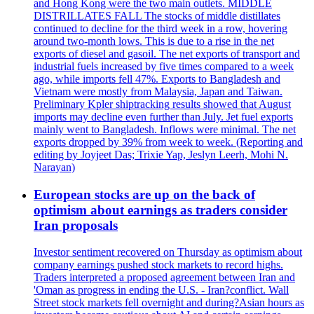
and Hong Kong were the two main outlets. MIDDLE
DISTRILLATES FALL The stocks of middle distillates
continued to decline for the third week in a row, hovering
around two-month lows. This is due to a rise in the net
exports of diesel and gasoil. The net exports of transport and
industrial fuels increased by five times compared to a week
ago, while imports fell 47%. Exports to Bangladesh and
Vietnam were mostly from Malaysia, Japan and Taiwan.
Preliminary Kpler shiptracking results showed that August
imports may decline even further than July. Jet fuel exports
mainly went to Bangladesh. Inflows were minimal. The net
exports dropped by 39% from week to week. (Reporting and
editing by Joyjeet Das; Trixie Yap, Jeslyn Leerh, Mohi N.
Narayan)
European stocks are up on the back of
optimism about earnings as traders consider
Iran proposals
Investor sentiment recovered on Thursday as optimism about
company earnings pushed stock markets to record highs.
Traders interpreted a proposed agreement between Iran and
'Oman as progress in ending the U.S. - Iran?conflict. Wall
Street stock markets fell overnight and during?Asian hours as