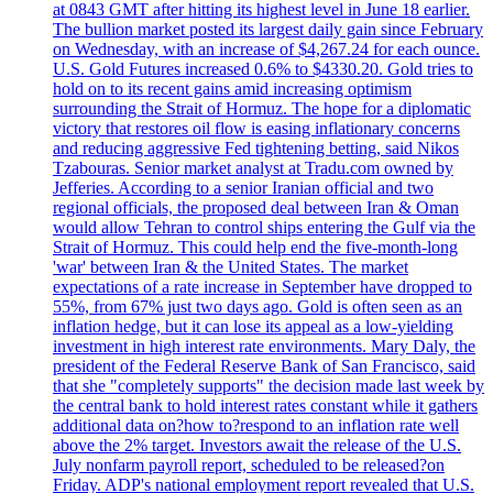
at 0843 GMT after hitting its highest level in June 18 earlier.
The bullion market posted its largest daily gain since February
on Wednesday, with an increase of $4,267.24 for each ounce.
U.S. Gold Futures increased 0.6% to $4330.20. Gold tries to
hold on to its recent gains amid increasing optimism
surrounding the Strait of Hormuz. The hope for a diplomatic
victory that restores oil flow is easing inflationary concerns
and reducing aggressive Fed tightening betting, said Nikos
Tzabouras. Senior market analyst at Tradu.com owned by
Jefferies. According to a senior Iranian official and two
regional officials, the proposed deal between Iran & Oman
would allow Tehran to control ships entering the Gulf via the
Strait of Hormuz. This could help end the five-month-long
'war' between Iran & the United States. The market
expectations of a rate increase in September have dropped to
55%, from 67% just two days ago. Gold is often seen as an
inflation hedge, but it can lose its appeal as a low-yielding
investment in high interest rate environments. Mary Daly, the
president of the Federal Reserve Bank of San Francisco, said
that she "completely supports" the decision made last week by
the central bank to hold interest rates constant while it gathers
additional data on?how to?respond to an inflation rate well
above the 2% target. Investors await the release of the U.S.
July nonfarm payroll report, scheduled to be released?on
Friday. ADP's national employment report revealed that U.S.