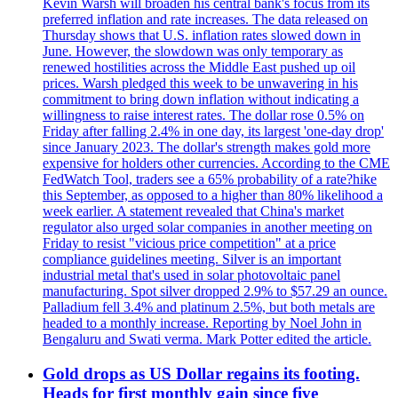
Kevin Warsh will broaden his central bank's focus from its
preferred inflation and rate increases. The data released on
Thursday shows that U.S. inflation rates slowed down in
June. However, the slowdown was only temporary as
renewed hostilities across the Middle East pushed up oil
prices. Warsh pledged this week to be unwavering in his
commitment to bring down inflation without indicating a
willingness to raise interest rates. The dollar rose 0.5% on
Friday after falling 2.4% in one day, its largest 'one-day drop'
since January 2023. The dollar's strength makes gold more
expensive for holders other currencies. According to the CME
FedWatch Tool, traders see a 65% probability of a rate?hike
this September, as opposed to a higher than 80% likelihood a
week earlier. A statement revealed that China's market
regulator also urged solar companies in another meeting on
Friday to resist "vicious price competition" at a price
compliance guidelines meeting. Silver is an important
industrial metal that's used in solar photovoltaic panel
manufacturing. Spot silver dropped 2.9% to $57.29 an ounce.
Palladium fell 3.4% and platinum 2.5%, but both metals are
headed to a monthly increase. Reporting by Noel John in
Bengaluru and Swati verma. Mark Potter edited the article.
Gold drops as US Dollar regains its footing.
Heads for first monthly gain since five