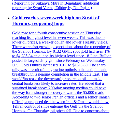
(Reporting by Sukanya Mitra in Bengaluru; additional
reporting by Swati Verma; Editing by Diti Pujara)
Gold reaches seven-week high on Strait of
Hormuz, reopening hope
Gold rose for a fourth consecutive session on Thursday,
reaching its highest level in seven weeks. This was due to
lower oil prices, a weaker dollar, and lower Treasury yields.
There were also growing expectations about the reopening of
the Strait of Hormuz. By 0132 GMT, spot gold had risen 1%
to $4,285.84 an ounce, its highest level since 18 June. Bullion
posted its largest daily gain since February on Wednesday.
U.S. Gold Futures increased 0.9% to $4345.80. The sharp
rally was a result of the growing optimism that a diplomatic
breakthrough is nearing completion in the Middle East. This
would?increase the downward pressure on oil and make
central banks less likely to increase rates. He added that a
sustained break above 200-day moving median could pave
the way for a stronger recovery towards the $5,000 mark.
According to two senior Iranian officials and a senior Iranian
official, a proposed deal between Iran & Oman would allow
Tehran control of ships entering the Gulf via the Strait of
Hormuz. On Thursday, oil prices fell. Due to concerns about