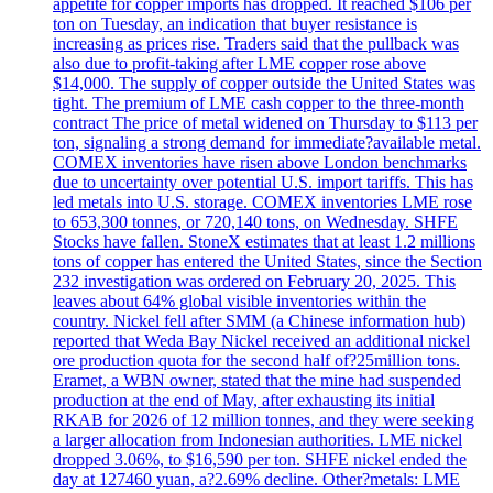
appetite for copper imports has dropped. It reached $106 per
ton on Tuesday, an indication that buyer resistance is
increasing as prices rise. Traders said that the pullback was
also due to profit-taking after LME copper rose above
$14,000. The supply of copper outside the United States was
tight. The premium of LME cash copper to the three-month
contract The price of metal widened on Thursday to $113 per
ton, signaling a strong demand for immediate?available metal.
COMEX inventories have risen above London benchmarks
due to uncertainty over potential U.S. import tariffs. This has
led metals into U.S. storage. COMEX inventories LME rose
to 653,300 tonnes, or 720,140 tons, on Wednesday. SHFE
Stocks have fallen. StoneX estimates that at least 1.2 millions
tons of copper has entered the United States, since the Section
232 investigation was ordered on February 20, 2025. This
leaves about 64% global visible inventories within the
country. Nickel fell after SMM (a Chinese information hub)
reported that Weda Bay Nickel received an additional nickel
ore production quota for the second half of?25million tons.
Eramet, a WBN owner, stated that the mine had suspended
production at the end of May, after exhausting its initial
RKAB for 2026 of 12 million tonnes, and they were seeking
a larger allocation from Indonesian authorities. LME nickel
dropped 3.06%, to $16,590 per ton. SHFE nickel ended the
day at 127460 yuan, a?2.69% decline. Other?metals: LME