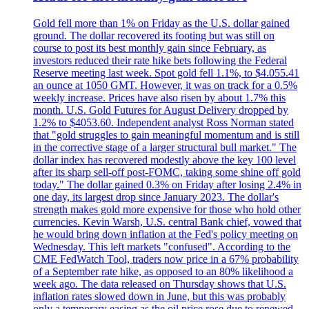
Gold fell more than 1% on Friday as the U.S. dollar gained
ground. The dollar recovered its footing but was still on
course to post its best monthly gain since February, as
investors reduced their rate hike bets following the Federal
Reserve meeting last week. Spot gold fell 1.1%, to $4.055.41
an ounce at 1050 GMT. However, it was on track for a 0.5%
weekly increase. Prices have also risen by about 1.7% this
month. U.S. Gold Futures for August Delivery dropped by
1.2% to $4053.60. Independent analyst Ross Norman stated
that "gold struggles to gain meaningful momentum and is still
in the corrective stage of a larger structural bull market." The
dollar index has recovered modestly above the key 100 level
after its sharp sell-off post-FOMC, taking some shine off gold
today." The dollar gained 0.3% on Friday after losing 2.4% in
one day, its largest drop since January 2023. The dollar's
strength makes gold more expensive for those who hold other
currencies. Kevin Warsh, U.S. central Bank chief, vowed that
he would bring down inflation at the Fed's policy meeting on
Wednesday. This left markets "confused". According to the
CME FedWatch Tool, traders now price in a 67% probability
of a September rate hike, as opposed to an 80% likelihood a
week ago. The data released on Thursday shows that U.S.
inflation rates slowed down in June, but this was probably
only a temporary easing as the oil price rose due to renewed