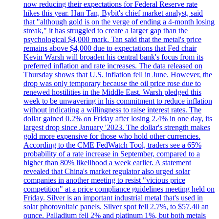
now reducing their expectations for Federal Reserve rate
hikes this year. Han Tan, Bybit's chief market analyst, said
that "although gold is on the verge of ending a 4-month losing
streak," it has struggled to create a larger gap than the
psychological $4,000 mark. Tan said that the metal's price
remains above $4,000 due to expectations that Fed chair
Kevin Warsh will broaden his central bank's focus from its
preferred inflation and rate increases. The data released on
Thursday shows that U.S. inflation fell in June. However, the
drop was only temporary because the oil price rose due to
renewed hostilities in the Middle East. Warsh pledged this
week to be unwavering in his commitment to reduce inflation
without indicating a willingness to raise interest rates. The
dollar gained 0.2% on Friday after losing 2.4% in one day, its
largest drop since January '2023. The dollar's strength makes
gold more expensive for those who hold other currencies.
According to the CME FedWatch Tool, traders see a 65%
probability of a rate increase in September, compared to a
higher than 80% likelihood a week earlier. A statement
revealed that China's market regulator also urged solar
companies in another meeting to resist "vicious price
competition" at a price compliance guidelines meeting held on
Friday. Silver is an important industrial metal that's used in
solar photovoltaic panels. Silver spot fell 2.7%, to $57.40 an
ounce. Palladium fell 2% and platinum 1%, but both metals