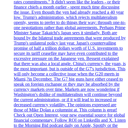
rates commitments." It didn't seem like the leaders - or their
finance chiefs a month earlier - spent much time discussing
the issue. Even though the yen had already reached a 40 year
low. Trump's administration, which rejects multilateralism
openly, seems to prefer to do things their way: through one-to-
one negotiations rather than global agreements. Perhaps Prime
Minister Sanae Takaichi's Japan sees it similarly. Both are
bound by the bilateral trade agreements that were produced by
Trump's unilateral policy last year. Japan's countervailing
promise of half a trillion dollars worth of U.S. investments to
secure its tariff ceasefire may have even contributed to the
excessive pressure on the Japanese yen. Bessent explained
that there was also a local angle. China's currency, the yuan, is
the most important, but is outside of the G7's jurisdiction. This
will only become a collective issue when the G20 meets in
Miami,?in December. The G7 big guns have either ceased to
speak on foreign exchange or they may be absorbed by the
currency markets over time. Markets are now wondering if
Washington's dislike of multilateralism will continue beyond
the current administration, or if it will lead to increased or
decreased currency volatility. The opinions expressed are
those of Mike Dolan a columnist at. This column is great!
Check out Open Interest, your new essential source for global
financial commentary. Follow ROI on LinkedIn and X. Listen
to the Morning Bid podcast daily on Apple, Spotify or the