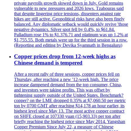
private payrolls growth slowed down in July. Gold remains
vulnerable to new pressures and 2026 lows. Tzabouras said
that despite lingering price tensions, dissenters against rate
hikes are still active. Geopolitical risks have also been finely
balanced. Any diplomatic setback would quickly revive 'those
negative dynamics. Silver spot fell by 0.4%, to $61.84.
Palladium rose 1% to $1.376.71 and platinum was up 1.2% at
$1,755.55. Both metals were up for the third session in a row.
(Reporting and editing by Devika Syamnath in Bengaluru)
Copper prices drop from 12-week highs as
Chinese demand is tempered
After a recent rally of three sessions, copper prices fell on
Thursday, after reaching a new '12-week high. The price
increase dampened demand from the top consumer, China,
and investors were taking profits. This was offset by
tightening supply outside of the United States. Benchmark?
copper? on the LME dropped 0.35% at $7,060.50 per metric
ton by 0700 GMT after reaching $14,178 an hour earlier, its
highest level since May 13. The most active copper contract
on SHFE closed at 107330 yuan (15,903.33) per ton after
briefly reaching the highest price since May 2014. Yangshan
Copper Premium Since July 22, a measure of Chinese