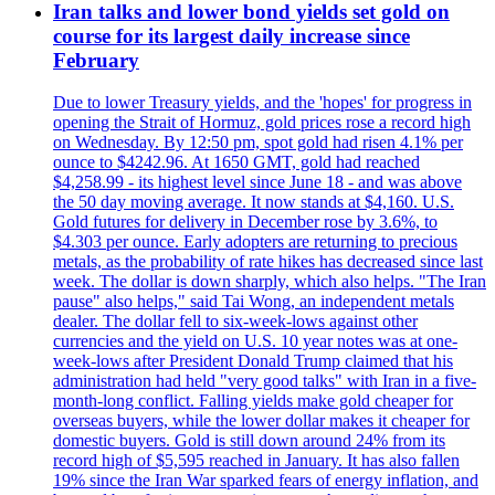
Iran talks and lower bond yields set gold on
course for its largest daily increase since
February
Due to lower Treasury yields, and the 'hopes' for progress in
opening the Strait of Hormuz, gold prices rose a record high
on Wednesday. By 12:50 pm, spot gold had risen 4.1% per
ounce to $4242.96. At 1650 GMT, gold had reached
$4,258.99 - its highest level since June 18 - and was above
the 50 day moving average. It now stands at $4,160. U.S.
Gold futures for delivery in December rose by 3.6%, to
$4.303 per ounce. Early adopters are returning to precious
metals, as the probability of rate hikes has decreased since last
week. The dollar is down sharply, which also helps. "The Iran
pause" also helps," said Tai Wong, an independent metals
dealer. The dollar fell to six-week-lows against other
currencies and the yield on U.S. 10 year notes was at one-
week-lows after President Donald Trump claimed that his
administration had held "very good talks" with Iran in a five-
month-long conflict. Falling yields make gold cheaper for
overseas buyers, while the lower dollar makes it cheaper for
domestic buyers. Gold is still down around 24% from its
record high of $5,595 reached in January. It has also fallen
19% since the Iran War sparked fears of energy inflation, and