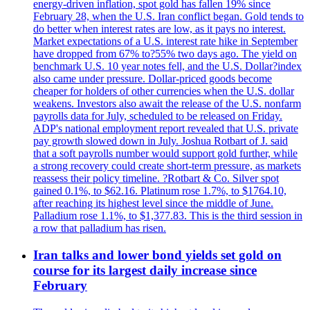
energy-driven inflation, spot gold has fallen 19% since
February 28, when the U.S. Iran conflict began. Gold tends to
do better when interest rates are low, as it pays no interest.
Market expectations of a U.S. interest rate hike in September
have dropped from 67% to?55% two days ago. The yield on
benchmark U.S. 10 year notes fell, and the U.S. Dollar?index
also came under pressure. Dollar-priced goods become
cheaper for holders of other currencies when the U.S. dollar
weakens. Investors also await the release of the U.S. nonfarm
payrolls data for July, scheduled to be released on Friday.
ADP's national employment report revealed that U.S. private
pay growth slowed down in July. Joshua Rotbart of J. said
that a soft payrolls number would support gold further, while
a strong recovery could create short-term pressure, as markets
reassess their policy timeline. ?Rotbart & Co. Silver spot
gained 0.1%, to $62.16. Platinum rose 1.7%, to $1764.10,
after reaching its highest level since the middle of June.
Palladium rose 1.1%, to $1,377.83. This is the third session in
a row that palladium has risen.
Iran talks and lower bond yields set gold on
course for its largest daily increase since
February