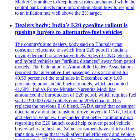
Market Committee to keep interest rates unchanged while the
central bank collects more information about how to respond
to an inflation rate well above the 2% target.
Dealers body: India's E20 gasoline rollout is
pushing buyers to alternative-fuel vehicles
The country's auto dealers' body said on Thursday that
consumer reluctance to switch from E20 petrol in India is
driving demand for alternative fuels. Sales of CNG, electric
and hybrid vehicles are "striking distances" away from petrol
models. The Federation of Automobile Dealers Associations
reported that alternative-fuel passenger cars accounted for
40.59 percent of the total sales in December, only 1.09
percentage points behind petrol models, which accounted
41.68%. India's Prime Minister Narendra Modi has
announced the introduction of E20 petrol, which requires fuel
sold at 90,000 retail outlets contain 20% ethanol. This
replaces the previous E10 blend. FADA stated that consumer
uncertainty about the transition drove buyers to CNG, hybrid,
and electric vehicles. They added that better communication
regarding the E20 launch could help convert petrol vehicle
buyers who are hesitant. Some consumers have criticised the
transition, saying that it will affect fuel efficiency and vehicle
performance. FADA stated that "Passenger vehicles?enter the