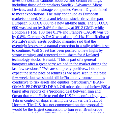
investors became cautious about AI and certain earnings,
including those of chipmakers Sandisk, Advanced Micro
Devices, and data storage companies Western Digital, failed
to meet expectations. The rally continued as European
markets opened. Media and telecom stocks drove the pan-
European STOXX 600 to a new all-time high. The STOXX
600 was last up by 0.4% for the day, at 0912 GMT, while
London's FTSE 100 rose 0.3% and France's CAC40 was up
by 0.8%. Germany's DAX was also up 0.1%. Hani Redha of
MetLife's multi-assets portfolio manager said that the
overnight losses are a natural correction in a rally which is set
to continue. Wall Street has been pushed to new highs by
strong earnings and renewed enthusiasm for AI-related
technology stocks. He said: "This is part of a general
hangover after a great party we had in the market during the
last few sessions." "We are still pretty positive... I do not
expect the same pace of returns as we have seen in the past
few weeks but we should still be?in an environment that is
conducive to risk assets and equities, particularly." IRAN-
OMAN PROPOSED DEAL Oil prices dropped below $80 a
barrel after reports of a?proposed deal between Iran and
Oman that could?help to end the U.S.Iran conflict by giving
Tehran control of ships entering the Gulf via the Strait of
Hormuz. The U.S. has not commented on the proposal. It
would be the largest concession to Iran ever. Brent crude