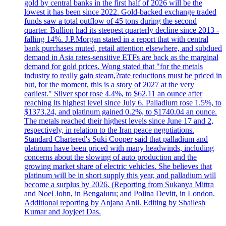
gold by central banks in the first half of 2026 will be the
lowest it has been since 2022. Gold-backed exchange traded
funds saw a total outflow of 45 tons during the second
quarter. Bullion had its steepest quarterly decline since 2013 -
falling 14%. J.P.Morgan stated in a report that with central
bank purchases muted, retail attention elsewhere, and subdued
demand in Asia rates-sensitive ETFs are back as the marginal
demand for gold prices. Wong stated that "for the metals
industry to really gain steam,?rate reductions must be priced in
but, for the moment, this is a story of 2027 at the very
earliest." Silver spot rose 4.4%, to $62.11 an ounce after
reaching its highest level since July 6. Palladium rose 1.5%, to
$1373.24, and platinum gained 0.2%, to $1740.04 an ounce.
The metals reached their highest levels since June 17 and 2,
respectively, in relation to the Iran peace negotiations.
Standard Chartered's Suki Cooper said that palladium and
platinum have been priced with many headwinds, including
concerns about the slowing of auto production and the
growing market share of electric vehicles. She believes that
platinum will be in short supply this year, and palladium will
become a surplus by 2026. (Reporting from Sukanya Mittra
and Noel John, in Bengaluru; and Polina Devitt, in London.
Additional reporting by Anjana Anil. Editing by Shailesh
Kumar and Joyjeet Das.