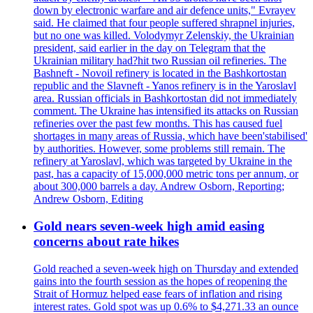
down by electronic warfare and air defence units," Evrayev
said. He claimed that four people suffered shrapnel injuries,
but no one was killed. Volodymyr Zelenskiy, the Ukrainian
president, said earlier in the day on Telegram that the
Ukrainian military had?hit two Russian oil refineries. The
Bashneft - Novoil refinery is located in the Bashkortostan
republic and the Slavneft - Yanos refinery is in the Yaroslavl
area. Russian officials in Bashkortostan did not immediately
comment. The Ukraine has intensified its attacks on Russian
refineries over the past few months. This has caused fuel
shortages in many areas of Russia, which have been'stabilised'
by authorities. However, some problems still remain. The
refinery at Yaroslavl, which was targeted by Ukraine in the
past, has a capacity of 15,000,000 metric tons per annum, or
about 300,000 barrels a day. Andrew Osborn, Reporting;
Andrew Osborn, Editing
Gold nears seven-week high amid easing
concerns about rate hikes
Gold reached a seven-week high on Thursday and extended
gains into the fourth session as the hopes of reopening the
Strait of Hormuz helped ease fears of inflation and rising
interest rates. Gold spot was up 0.6% to $4,271.33 an ounce