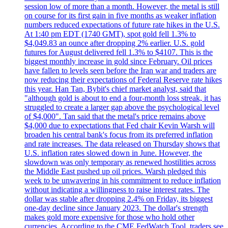
session low of more than a month. However, the metal is still
on course for its first gain in five months as weaker inflation
numbers reduced expectations of future rate hikes in the U.S.
At 1:40 pm EDT (1740 GMT), spot gold fell 1.3% to
$4,049.83 an ounce after dropping 2% earlier. U.S. gold
futures for August delivered fell 1.3% to $4107. This is the
biggest monthly increase in gold since February. Oil prices
have fallen to levels seen before the Iran war and traders are
now reducing their expectations of Federal Reserve rate hikes
this year. Han Tan, Bybit's chief market analyst, said that
"although gold is about to end a four-month loss streak, it has
struggled to create a larger gap above the psychological level
of $4,000". Tan said that the metal's price remains above
$4,000 due to expectations that Fed chair Kevin Warsh will
broaden his central bank's focus from its preferred inflation
and rate increases. The data released on Thursday shows that
U.S. inflation rates slowed down in June. However, the
slowdown was only temporary as renewed hostilities across
the Middle East pushed up oil prices. Warsh pledged this
week to be unwavering in his commitment to reduce inflation
without indicating a willingness to raise interest rates. The
dollar was stable after dropping 2.4% on Friday, its biggest
one-day decline since January 2023. The dollar's strength
makes gold more expensive for those who hold other
currencies. According to the CME FedWatch Tool, traders see