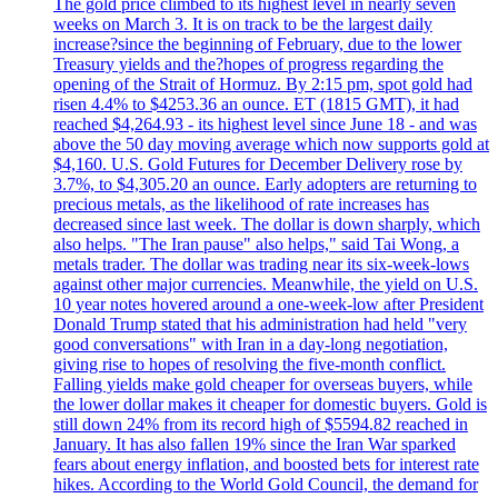
The gold price climbed to its highest level in nearly seven
weeks on March 3. It is on track to be the largest daily
increase?since the beginning of February, due to the lower
Treasury yields and the?hopes of progress regarding the
opening of the Strait of Hormuz. By 2:15 pm, spot gold had
risen 4.4% to $4253.36 an ounce. ET (1815 GMT), it had
reached $4,264.93 - its highest level since June 18 - and was
above the 50 day moving average which now supports gold at
$4,160. U.S. Gold Futures for December Delivery rose by
3.7%, to $4,305.20 an ounce. Early adopters are returning to
precious metals, as the likelihood of rate increases has
decreased since last week. The dollar is down sharply, which
also helps. "The Iran pause" also helps," said Tai Wong, a
metals trader. The dollar was trading near its six-week-lows
against other major currencies. Meanwhile, the yield on U.S.
10 year notes hovered around a one-week-low after President
Donald Trump stated that his administration had held "very
good conversations" with Iran in a day-long negotiation,
giving rise to hopes of resolving the five-month conflict.
Falling yields make gold cheaper for overseas buyers, while
the lower dollar makes it cheaper for domestic buyers. Gold is
still down 24% from its record high of $5594.82 reached in
January. It has also fallen 19% since the Iran War sparked
fears about energy inflation, and boosted bets for interest rate
hikes. According to the World Gold Council, the demand for