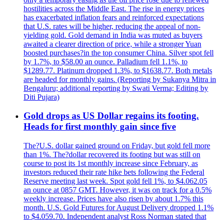
hostilities across the Middle East. The rise in energy prices
has exacerbated inflation fears and reinforced expectations
that U.S. rates will be higher, reducing the appeal of non-
yielding gold. Gold demand in India was muted as buyers
awaited a clearer direction of price, while a stronger Yuan
boosted purchases?in the top consumer China. Silver spot fell
by 1.7%, to $58.00 an ounce. Palladium fell 1.1%, to
$1289.77. Platinum dropped 1.3%, to $1638.77. Both metals
are headed for monthly gains. (Reporting by Sukanya Mitra in
Bengaluru; additional reporting by Swati Verma; Editing by
Diti Pujara)
Gold drops as US Dollar regains its footing.
Heads for first monthly gain since five
The?U.S. dollar gained ground on Friday, but gold fell more
than 1%. The?dollar recovered its footing but was still on
course to post its 1st monthly increase since February, as
investors reduced their rate hike bets following the Federal
Reserve meeting last week. Spot gold fell 1%, to $4.062.05
an ounce at 0857 GMT. However, it was on track for a 0.5%
weekly increase. Prices have also risen by about 1.7% this
month. U.S. Gold Futures for August Delivery dropped 1.1%
to $4.059.70. Independent analyst Ross Norman stated that