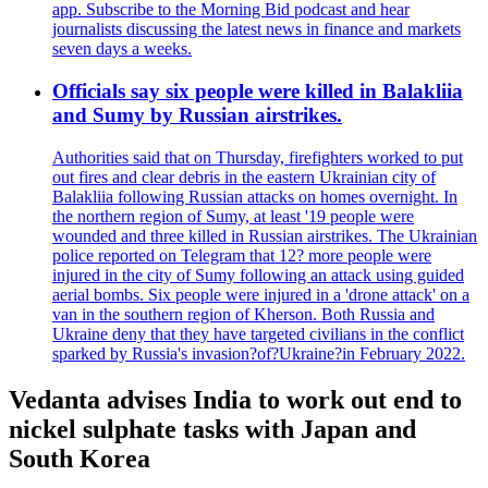
app. Subscribe to the Morning Bid podcast and hear
journalists discussing the latest news in finance and markets
seven days a weeks.
Officials say six people were killed in Balakliia
and Sumy by Russian airstrikes.
Authorities said that on Thursday, firefighters worked to put
out fires and clear debris in the eastern Ukrainian city of
Balakliia following Russian attacks on homes overnight. In
the northern region of Sumy, at least '19 people were
wounded and three killed in Russian airstrikes. The Ukrainian
police reported on Telegram that 12? more people were
injured in the city of Sumy following an attack using guided
aerial bombs. Six people were injured in a 'drone attack' on a
van in the southern region of Kherson. Both Russia and
Ukraine deny that they have targeted civilians in the conflict
sparked by Russia's invasion?of?Ukraine?in February 2022.
Vedanta advises India to work out end to
nickel sulphate tasks with Japan and
South Korea