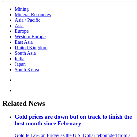
Mining
Mineral Resources
Asia / Pacific
Asia
Europe
Western Europe
East Asia
United Kingdom
South Asia
India
Japan
South Korea
Related News
Gold prices are down but on track to finish the
best month since February
Gold fell 2% on Friday as the U.S. Dollar rebounded from a