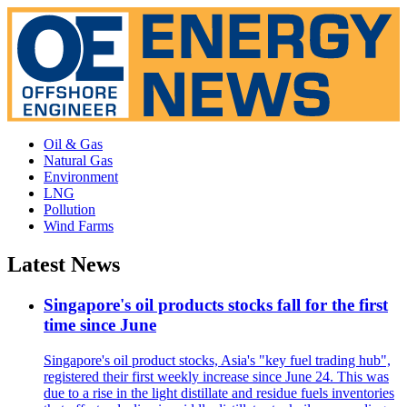
Oil & Gas
Natural Gas
Environment
LNG
Pollution
Wind Farms
Latest News
Singapore's oil products stocks fall for the first
time since June
Singapore's oil product stocks, Asia's "key fuel trading hub",
registered their first weekly increase since June 24. This was
due to a rise in the light distillate and residue fuels inventories