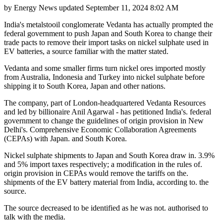
by
Energy News
updated
September 11, 2024 8:02 AM
India's metalstooil conglomerate Vedanta has actually prompted the
federal government to push Japan and South Korea to change their
trade pacts to remove their import tasks on nickel sulphate used in
EV batteries, a source familiar with the matter stated.
Vedanta and some smaller firms turn nickel ores imported mostly
from Australia, Indonesia and Turkey into nickel sulphate before
shipping it to South Korea, Japan and other nations.
The company, part of London-headquartered Vedanta Resources
and led by billionaire Anil Agarwal - has petitioned India's. federal
government to change the guidelines of origin provision in New
Delhi's. Comprehensive Economic Collaboration Agreements
(CEPAs) with Japan. and South Korea.
Nickel sulphate shipments to Japan and South Korea draw in. 3.9%
and 5% import taxes respectively; a modification in the rules of.
origin provision in CEPAs would remove the tariffs on the.
shipments of the EV battery material from India, according to. the
source.
The source decreased to be identified as he was not. authorised to
talk with the media.