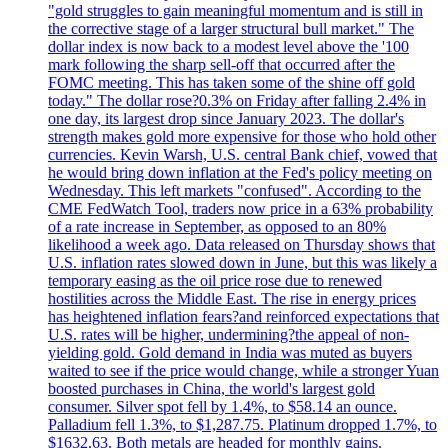
"gold struggles to gain meaningful momentum and is still in
the corrective stage of a larger structural bull market." The
dollar index is now back to a modest level above the '100
mark following the sharp sell-off that occurred after the
FOMC meeting. This has taken some of the shine off gold
today." The dollar rose?0.3% on Friday after falling 2.4% in
one day, its largest drop since January 2023. The dollar's
strength makes gold more expensive for those who hold other
currencies. Kevin Warsh, U.S. central Bank chief, vowed that
he would bring down inflation at the Fed's policy meeting on
Wednesday. This left markets "confused". According to the
CME FedWatch Tool, traders now price in a 63% probability
of a rate increase in September, as opposed to an 80%
likelihood a week ago. Data released on Thursday shows that
U.S. inflation rates slowed down in June, but this was likely a
temporary easing as the oil price rose due to renewed
hostilities across the Middle East. The rise in energy prices
has heightened inflation fears?and reinforced expectations that
U.S. rates will be higher, undermining?the appeal of non-
yielding gold. Gold demand in India was muted as buyers
waited to see if the price would change, while a stronger Yuan
boosted purchases in China, the world's largest gold
consumer. Silver spot fell by 1.4%, to $58.14 an ounce.
Palladium fell 1.3%, to $1,287.75. Platinum dropped 1.7%, to
$1632.63. Both metals are headed for monthly gains.