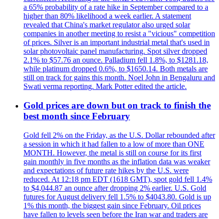
a 65% probability of a rate hike in September compared to a
higher than 80% likelihood a week earlier. A statement
revealed that China's market regulator also urged solar
companies in another meeting to resist a "vicious" competition
of prices. Silver is an important industrial metal that's used in
solar photovoltaic panel manufacturing. Spot silver dropped
2.1% to $57.76 an ounce. Palladium fell 1.8%, to $1281.18,
while platinum dropped 0.6%, to $1650.14. Both metals are
still on track for gains this month. Noel John in Bengaluru and
Swati verma reporting. Mark Potter edited the article.
Gold prices are down but on track to finish the
best month since February
Gold fell 2% on the Friday, as the U.S. Dollar rebounded after
a session in which it had fallen to a low of more than ONE
MONTH. However, the metal is still on course for its first
gain monthly in five months as the inflation data was weaker
and expectations of future rate hikes by the U.S. were
reduced. At 12:18 pm EDT (1618 GMT), spot gold fell 1.4%
to $4,044.87 an ounce after dropping 2% earlier. U.S. Gold
futures for August delivery fell 1.5% to $4043.80. Gold is up
1% this month, the biggest gain since February. Oil prices
have fallen to levels seen before the Iran war and traders are