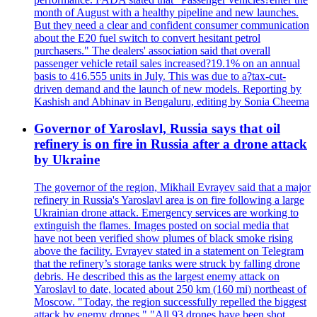
month of August with a healthy pipeline and new launches.
But they need a clear and confident consumer communication
about the E20 fuel switch to convert hesitant petrol
purchasers." The dealers' association said that overall
passenger vehicle retail sales increased?19.1% on an annual
basis to 416.555 units in July. This was due to a?tax-cut-
driven demand and the launch of new models. Reporting by
Kashish and Abhinav in Bengaluru, editing by Sonia Cheema
Governor of Yaroslavl, Russia says that oil
refinery is on fire in Russia after a drone attack
by Ukraine
The governor of the region, Mikhail Evrayev said that a major
refinery in Russia's Yaroslavl area is on fire following a large
Ukrainian drone attack. Emergency services are working to
extinguish the flames. Images posted on social media that
have not been verified show plumes of black smoke rising
above the facility. Evrayev stated in a statement on Telegram
that the refinery’s storage tanks were struck by falling drone
debris. He described this as the largest enemy attack on
Yaroslavl to date, located about 250 km (160 mi) northeast of
Moscow. "Today, the region successfully repelled the biggest
attack by enemy drones." "All 93 drones have been shot