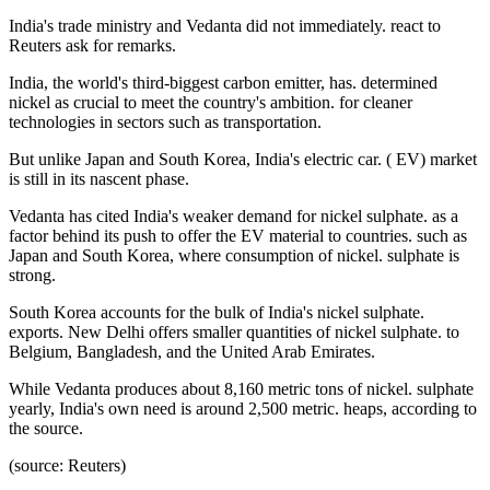
India's trade ministry and Vedanta did not immediately. react to
Reuters ask for remarks.
India, the world's third-biggest carbon emitter, has. determined
nickel as crucial to meet the country's ambition. for cleaner
technologies in sectors such as transportation.
But unlike Japan and South Korea, India's electric car. ( EV) market
is still in its nascent phase.
Vedanta has cited India's weaker demand for nickel sulphate. as a
factor behind its push to offer the EV material to countries. such as
Japan and South Korea, where consumption of nickel. sulphate is
strong.
South Korea accounts for the bulk of India's nickel sulphate.
exports. New Delhi offers smaller quantities of nickel sulphate. to
Belgium, Bangladesh, and the United Arab Emirates.
While Vedanta produces about 8,160 metric tons of nickel. sulphate
yearly, India's own need is around 2,500 metric. heaps, according to
the source.
(source: Reuters)