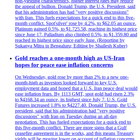
non-yielding characteristics, higher interest rates may reduce
the appeal of bullion. Donald Trump, the U.S. President, said
that his administration has had "very positive discussions"
with Iran. This fuels expectations for a quick end to this five-
month conflict. Spot'silver' rose by 4.2%, to $62.05 an ounce.
Platinum gained 0.5%, to $1.725.58, reaching its highest price
since June 17. Palladium also climbed 0.5%, to $1.359.80 and
reached its highest price since early June. (Reporting by
Sukanya Mitra in Bengaluru; Editing by Shailesh Kuber)
Gold reaches a one-month high as US-Iran
hopes for peace ease inflation concerns
On Wednesday, gold rose by more than 2% to a new one-
month-high as investors looked forward to key U.S.
employment data and hoped that a U.S. Iran peace deal would
ease inflation fears. By 1113 GMT, spot gold had risen 2.3%
to $4168.34 an ounce, its highest since July 7. U.S. Gold
Futures increased 1.8% to $4227.40. Donald Trump, the U.S.
president, said that his administration had "very positive
discussions" with Iran on Tuesday during an all-day
negotiation. This has fueled expectations for a quick end to
this five-month conflict. There are more signs that a Gulf
ceasefire agreement is in the works, and this means Treasury
yields will be moving lower on account of inflation concerns,