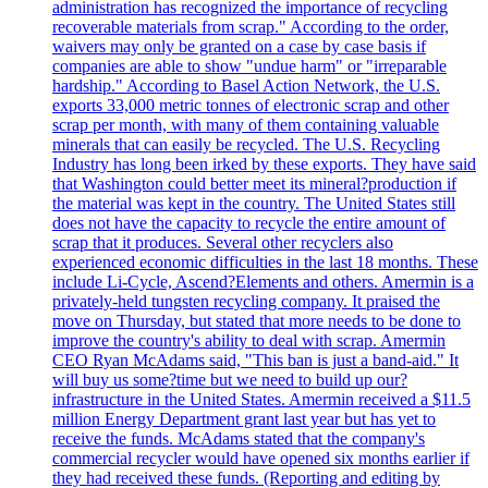
administration has recognized the importance of recycling
recoverable materials from scrap." According to the order,
waivers may only be granted on a case by case basis if
companies are able to show "undue harm" or "irreparable
hardship." According to Basel Action Network, the U.S.
exports 33,000 metric tonnes of electronic scrap and other
scrap per month, with many of them containing valuable
minerals that can easily be recycled. The U.S. Recycling
Industry has long been irked by these exports. They have said
that Washington could better meet its mineral?production if
the material was kept in the country. The United States still
does not have the capacity to recycle the entire amount of
scrap that it produces. Several other recyclers also
experienced economic difficulties in the last 18 months. These
include Li-Cycle, Ascend?Elements and others. Amermin is a
privately-held tungsten recycling company. It praised the
move on Thursday, but stated that more needs to be done to
improve the country's ability to deal with scrap. Amermin
CEO Ryan McAdams said, "This ban is just a band-aid." It
will buy us some?time but we need to build up our?
infrastructure in the United States. Amermin received a $11.5
million Energy Department grant last year but has yet to
receive the funds. McAdams stated that the company's
commercial recycler would have opened six months earlier if
they had received these funds. (Reporting and editing by