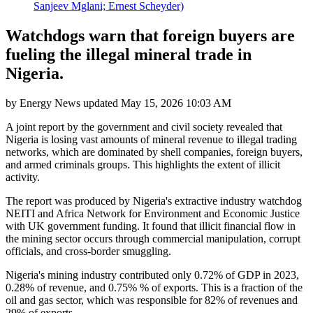
Sanjeev Mglani; Ernest Scheyder)
Watchdogs warn that foreign buyers are
fueling the illegal mineral trade in
Nigeria.
by
Energy News
updated
May 15, 2026 10:03 AM
A joint report by the government and civil society revealed that
Nigeria is losing vast amounts of mineral revenue to illegal trading
networks, which are dominated by shell companies, foreign buyers,
and armed criminals groups. This highlights the extent of illicit
activity.
The report was produced by Nigeria's extractive industry watchdog
NEITI and Africa Network for Environment and Economic Justice
with UK government funding. It found that illicit financial flow in
the mining sector occurs through commercial manipulation, corrupt
officials, and cross-border smuggling.
Nigeria's mining industry contributed only 0.72% of GDP in 2023,
0.28% of revenue, and 0.75% % of exports. This is a fraction of the
oil and gas sector, which was responsible for 82% of revenues and
29% of exports.