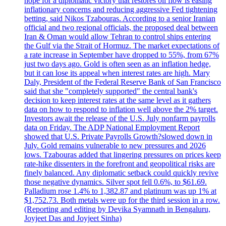
hope for a diplomatic victory that restores oil flow is easing
inflationary concerns and reducing aggressive Fed tightening
betting, said Nikos Tzabouras. According to a senior Iranian
official and two regional officials, the proposed deal between
Iran & Oman would allow Tehran to control ships entering
the Gulf via the Strait of Hormuz. The market expectations of
a rate increase in September have dropped to 55%, from 67%
just two days ago. Gold is often seen as an inflation hedge,
but it can lose its appeal when interest rates are high. Mary
Daly, President of the Federal Reserve Bank of San Francisco
said that she "completely supported" the central bank's
decision to keep interest rates at the same level as it gathers
data on how to respond to inflation well above the 2% target.
Investors await the release of the U.S. July nonfarm payrolls
data on Friday. The ADP National Employment Report
showed that U.S. Private Payrolls Growth?slowed down in
July. Gold remains vulnerable to new pressures and 2026
lows. Tzabouras added that lingering pressures on prices keep
rate-hike dissenters in the forefront and geopolitical risks are
finely balanced. Any diplomatic setback could quickly revive
those negative dynamics. Silver spot fell 0.6%, to $61.69.
Palladium rose 1.4% to 1,382.87 and platinum was up 1% at
$1,752.73. Both metals were up for the third session in a row.
(Reporting and editing by Devika Syamnath in Bengaluru,
Joyjeet Das and Joyjeet Sinha)