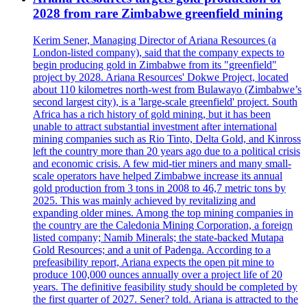
2028 from rare Zimbabwe greenfield mining
Kerim Sener, Managing Director of Ariana Resources (a
London-listed company), said that the company expects to
begin producing gold in Zimbabwe from its "greenfield"
project by 2028. Ariana Resources' Dokwe Project, located
about 110 kilometres north-west from Bulawayo (Zimbabwe’s
second largest city), is a 'large-scale greenfield' project. South
Africa has a rich history of gold mining, but it has been
unable to attract substantial investment after international
mining companies such as Rio Tinto, Delta Gold, and Kinross
left the country more than 20 years ago due to a political crisis
and economic crisis. A few mid-tier miners and many small-
scale operators have helped Zimbabwe increase its annual
gold production from 3 tons in 2008 to 46,7 metric tons by
2025. This was mainly achieved by revitalizing and
expanding older mines. Among the top mining companies in
the country are the Caledonia Mining Corporation, a foreign
listed company; Namib Minerals; the state-backed Mutapa
Gold Resources; and a unit of Padenga. According to a
prefeasibility report, Ariana expects the open pit mine to
produce 100,000 ounces annually over a project life of 20
years. The definitive feasibility study should be completed by
the first quarter of 2027. Sener? told. Ariana is attracted to the