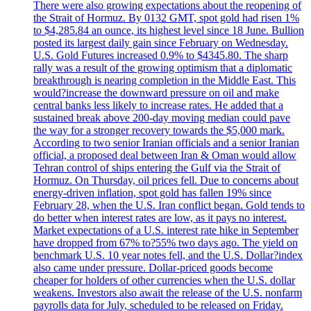
There were also growing expectations about the reopening of
the Strait of Hormuz. By 0132 GMT, spot gold had risen 1%
to $4,285.84 an ounce, its highest level since 18 June. Bullion
posted its largest daily gain since February on Wednesday.
U.S. Gold Futures increased 0.9% to $4345.80. The sharp
rally was a result of the growing optimism that a diplomatic
breakthrough is nearing completion in the Middle East. This
would?increase the downward pressure on oil and make
central banks less likely to increase rates. He added that a
sustained break above 200-day moving median could pave
the way for a stronger recovery towards the $5,000 mark.
According to two senior Iranian officials and a senior Iranian
official, a proposed deal between Iran & Oman would allow
Tehran control of ships entering the Gulf via the Strait of
Hormuz. On Thursday, oil prices fell. Due to concerns about
energy-driven inflation, spot gold has fallen 19% since
February 28, when the U.S. Iran conflict began. Gold tends to
do better when interest rates are low, as it pays no interest.
Market expectations of a U.S. interest rate hike in September
have dropped from 67% to?55% two days ago. The yield on
benchmark U.S. 10 year notes fell, and the U.S. Dollar?index
also came under pressure. Dollar-priced goods become
cheaper for holders of other currencies when the U.S. dollar
weakens. Investors also await the release of the U.S. nonfarm
payrolls data for July, scheduled to be released on Friday.