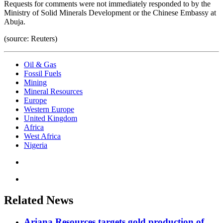
Requests for comments were not immediately responded to by the
Ministry of Solid Minerals Development or the Chinese Embassy at
Abuja.
(source: Reuters)
Oil & Gas
Fossil Fuels
Mining
Mineral Resources
Europe
Western Europe
United Kingdom
Africa
West Africa
Nigeria
Related News
Ariana Resources targets gold production of