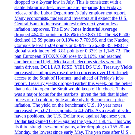
dropped to a 2-year low in July. This is consistent with a
stable labour market. Investors are preparing for Friday's
release of the Labor Department’s July employment report.
Many economists, traders and investors still expect the U.S.
Central Bank to increase interest rates next year unless
inflation improves. The Dow Jones Industrial Average
dropped 464.02 points or 0.85% to 53,885.10. The S&P 500
declined 13.59 points or 0.18% to 7,709.96, and the Nasdaq
Composite lost 15.09 points or 0.06% to 26,348.35. MSCI's
global stock index fell 3.81 points or 0.33% to 1,145.73. The
pan-European STOXX 600 rose by 0.16%, and reached
another record high. Media and telecoms stocks were the
main drivers. DOLLAR RISE, YIELDS U.S. Treasury Yields
increased as oil prices rose due to concerns over U.S.-Israeli
access to the Strait of Hormuz, and ahead of Friday's jobs
report. Treasury yields dropped earlier this week, on the belief
that a deal to open the Strait would keep oil in check. This
was a major focus for the markets, given the risk that higher
prices of oil could reignite an already high consumer price
inflation. The yield on the benchmark U.S. 10 year notes
increased by 5.67 basis points, to 4.674%. As a result of safe-
haven positions, the U.S. Dollar rose against Japanese yen.
Dollar last gained 0.44% against the yen, at 158.45. This was
its third straight session of gains, after dropping to 155.20 on
Monday, the lowest since early May. The yen rose after U.S.,