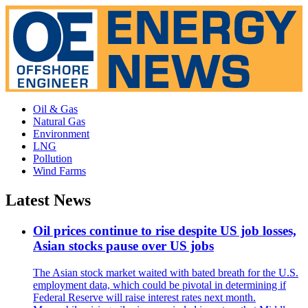
Oil & Gas
Natural Gas
Environment
LNG
Pollution
Wind Farms
Latest News
Oil prices continue to rise despite US job losses,
Asian stocks pause over US jobs
The Asian stock market waited with bated breath for the U.S.
employment data, which could be pivotal in determining if
Federal Reserve will raise interest rates next month.