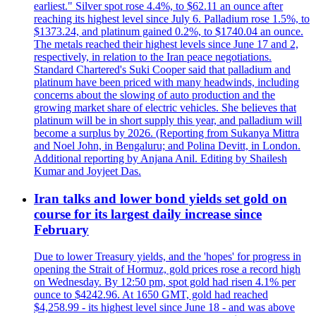
earliest." Silver spot rose 4.4%, to $62.11 an ounce after
reaching its highest level since July 6. Palladium rose 1.5%, to
$1373.24, and platinum gained 0.2%, to $1740.04 an ounce.
The metals reached their highest levels since June 17 and 2,
respectively, in relation to the Iran peace negotiations.
Standard Chartered's Suki Cooper said that palladium and
platinum have been priced with many headwinds, including
concerns about the slowing of auto production and the
growing market share of electric vehicles. She believes that
platinum will be in short supply this year, and palladium will
become a surplus by 2026. (Reporting from Sukanya Mittra
and Noel John, in Bengaluru; and Polina Devitt, in London.
Additional reporting by Anjana Anil. Editing by Shailesh
Kumar and Joyjeet Das.
Iran talks and lower bond yields set gold on
course for its largest daily increase since
February
Due to lower Treasury yields, and the 'hopes' for progress in
opening the Strait of Hormuz, gold prices rose a record high
on Wednesday. By 12:50 pm, spot gold had risen 4.1% per
ounce to $4242.96. At 1650 GMT, gold had reached
$4,258.99 - its highest level since June 18 - and was above