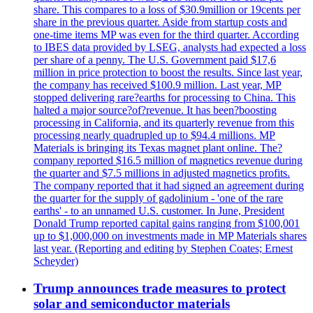
share. This compares to a loss of $30.9million or 19cents per
share in the previous quarter. Aside from startup costs and
one-time items MP was even for the third quarter. According
to IBES data provided by LSEG, analysts had expected a loss
per share of a penny. The U.S. Government paid $17,6
million in price protection to boost the results. Since last year,
the company has received $100.9 million. Last year, MP
stopped delivering rare?earths for processing to China. This
halted a major source?of?revenue. It has been?boosting
processing in California, and its quarterly revenue from this
processing nearly quadrupled up to $94.4 millions. MP
Materials is bringing its Texas magnet plant online. The?
company reported $16.5 million of magnetics revenue during
the quarter and $7.5 millions in adjusted magnetics profits.
The company reported that it had signed an agreement during
the quarter for the supply of gadolinium - 'one of the rare
earths' - to an unnamed U.S. customer. In June, President
Donald Trump reported capital gains ranging from $100,001
up to $1,000,000 on investments made in MP Materials shares
last year. (Reporting and editing by Stephen Coates; Ernest
Scheyder)
Trump announces trade measures to protect
solar and semiconductor materials