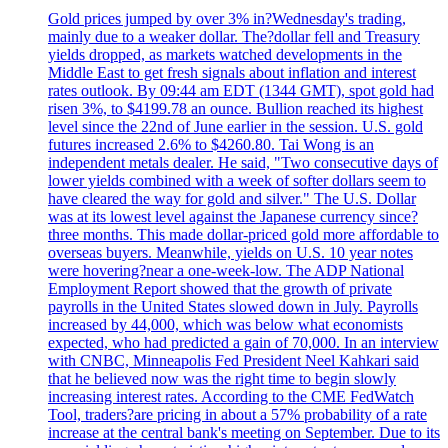
Gold prices jumped by over 3% in?Wednesday's trading,
mainly due to a weaker dollar. The?dollar fell and Treasury
yields dropped, as markets watched developments in the
Middle East to get fresh signals about inflation and interest
rates outlook. By 09:44 am EDT (1344 GMT), spot gold had
risen 3%, to $4199.78 an ounce. Bullion reached its highest
level since the 22nd of June earlier in the session. U.S. gold
futures increased 2.6% to $4260.80. Tai Wong is an
independent metals dealer. He said, "Two consecutive days of
lower yields combined with a week of softer dollars seem to
have cleared the way for gold and silver." The U.S. Dollar
was at its lowest level against the Japanese currency since?
three months. This made dollar-priced gold more affordable to
overseas buyers. Meanwhile, yields on U.S. 10 year notes
were hovering?near a one-week-low. The ADP National
Employment Report showed that the growth of private
payrolls in the United States slowed down in July. Payrolls
increased by 44,000, which was below what economists
expected, who had predicted a gain of 70,000. In an interview
with CNBC, Minneapolis Fed President Neel Kahkari said
that he believed now was the right time to begin slowly
increasing interest rates. According to the CME FedWatch
Tool, traders?are pricing in about a 57% probability of a rate
increase at the central bank's meeting on September. Due to its