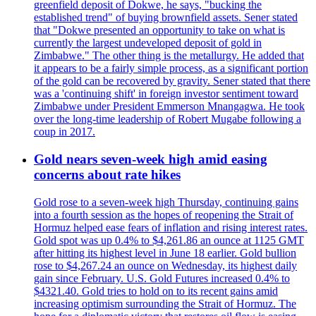
greenfield deposit of Dokwe, he says, "bucking the
established trend" of buying brownfield assets. Sener stated
that "Dokwe presented an opportunity to take on what is
currently the largest undeveloped deposit of gold in
Zimbabwe." The other thing is the metallurgy. He added that
it appears to be a fairly simple process, as a significant portion
of the gold can be recovered by gravity. Sener stated that there
was a 'continuing shift' in foreign investor sentiment toward
Zimbabwe under President Emmerson Mnangagwa. He took
over the long-time leadership of Robert Mugabe following a
coup in 2017.
Gold nears seven-week high amid easing
concerns about rate hikes
Gold rose to a seven-week high Thursday, continuing gains
into a fourth session as the hopes of reopening the Strait of
Hormuz helped ease fears of inflation and rising interest rates.
Gold spot was up 0.4% to $4,261.86 an ounce at 1125 GMT
after hitting its highest level in June 18 earlier. Gold bullion
rose to $4,267.24 an ounce on Wednesday, its highest daily
gain since February. U.S. Gold Futures increased 0.4% to
$4321.40. Gold tries to hold on to its recent gains amid
increasing optimism surrounding the Strait of Hormuz. The