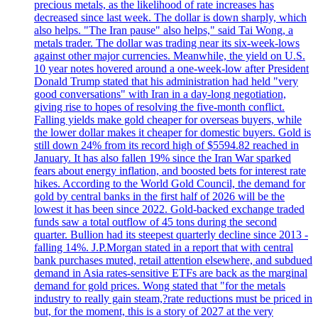
precious metals, as the likelihood of rate increases has
decreased since last week. The dollar is down sharply, which
also helps. "The Iran pause" also helps," said Tai Wong, a
metals trader. The dollar was trading near its six-week-lows
against other major currencies. Meanwhile, the yield on U.S.
10 year notes hovered around a one-week-low after President
Donald Trump stated that his administration had held "very
good conversations" with Iran in a day-long negotiation,
giving rise to hopes of resolving the five-month conflict.
Falling yields make gold cheaper for overseas buyers, while
the lower dollar makes it cheaper for domestic buyers. Gold is
still down 24% from its record high of $5594.82 reached in
January. It has also fallen 19% since the Iran War sparked
fears about energy inflation, and boosted bets for interest rate
hikes. According to the World Gold Council, the demand for
gold by central banks in the first half of 2026 will be the
lowest it has been since 2022. Gold-backed exchange traded
funds saw a total outflow of 45 tons during the second
quarter. Bullion had its steepest quarterly decline since 2013 -
falling 14%. J.P.Morgan stated in a report that with central
bank purchases muted, retail attention elsewhere, and subdued
demand in Asia rates-sensitive ETFs are back as the marginal
demand for gold prices. Wong stated that "for the metals
industry to really gain steam,?rate reductions must be priced in
but, for the moment, this is a story of 2027 at the very