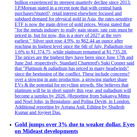
bullion experienced its steepest quarterly decline since 2013.
J.P.Morgan stated in a recent note that with central bank
purchases?muted?, retail interest elsewhere focused and
subdued demand for physical gold in Asia, the rates-sensitive
ETF is now the main driver of gold prices. Wong stated that
"for the metals industry to really gain steam, rate cuts must be
priced in, but for now, this is a story of 2027 at the very
earliest." Silver spot rose 4.9%, to $62.44 an ounce after
reaching its highest level since the 6th of July. Palladium rose
1.6% to $1.374.75, while platinum remained at $1.735.28.
The prices are the highest they have been since June 17th and
June 2nd, respectively. Standard Chartered's Suki Cooper said
that "Platinum & palladium has priced in many headwinds"
since the beginning of the conflict. These include concerns?
over a slowing in auto production, a growing market share
EVs & the potential for recycling growth. She believes that
platinum will be in short supply this year, and palladium will
become a surplus by 2026. (Reporting from Sukanya Mittra
and Noel John, in Bengaluru; and Polina Devitt, in London.
Additional reporting by Anjana Anil. Editing by Shailesh
Kumar and Joyjeet Das.
Gold jumps over 3% due to weaker dollar. Eyes
on Mideast developments