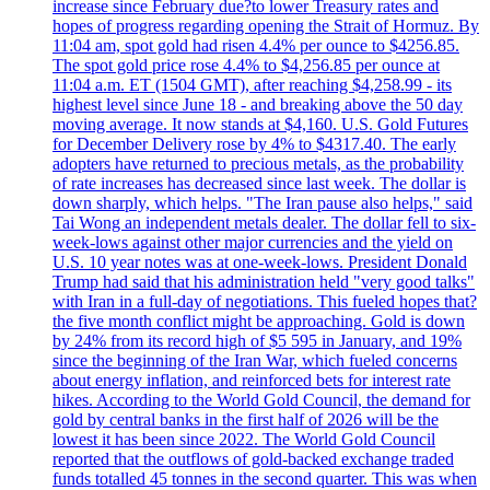
increase since February due?to lower Treasury rates and
hopes of progress regarding opening the Strait of Hormuz. By
11:04 am, spot gold had risen 4.4% per ounce to $4256.85.
The spot gold price rose 4.4% to $4,256.85 per ounce at
11:04 a.m. ET (1504 GMT), after reaching $4,258.99 - its
highest level since June 18 - and breaking above the 50 day
moving average. It now stands at $4,160. U.S. Gold Futures
for December Delivery rose by 4% to $4317.40. The early
adopters have returned to precious metals, as the probability
of rate increases has decreased since last week. The dollar is
down sharply, which helps. "The Iran pause also helps," said
Tai Wong an independent metals dealer. The dollar fell to six-
week-lows against other major currencies and the yield on
U.S. 10 year notes was at one-week-lows. President Donald
Trump had said that his administration held "very good talks"
with Iran in a full-day of negotiations. This fueled hopes that?
the five month conflict might be approaching. Gold is down
by 24% from its record high of $5 595 in January, and 19%
since the beginning of the Iran War, which fueled concerns
about energy inflation, and reinforced bets for interest rate
hikes. According to the World Gold Council, the demand for
gold by central banks in the first half of 2026 will be the
lowest it has been since 2022. The World Gold Council
reported that the outflows of gold-backed exchange traded
funds totalled 45 tonnes in the second quarter. This was when