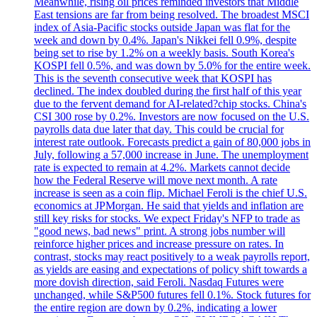
Meanwhile, rising oil prices reminded investors that Middle
East tensions are far from being resolved. The broadest MSCI
index of Asia-Pacific stocks outside Japan was flat for the
week and down by 0.4%. Japan's Nikkei fell 0.9%, despite
being set to rise by 1.2% on a weekly basis. South Korea's
KOSPI fell 0.5%, and was down by 5.0% for the entire week.
This is the seventh consecutive week that KOSPI has
declined. The index doubled during the first half of this year
due to the fervent demand for AI-related?chip stocks. China's
CSI 300 rose by 0.2%. Investors are now focused on the U.S.
payrolls data due later that day. This could be crucial for
interest rate outlook. Forecasts predict a gain of 80,000 jobs in
July, following a 57,000 increase in June. The unemployment
rate is expected to remain at 4.2%. Markets cannot decide
how the Federal Reserve will move next month. A rate
increase is seen as a coin flip. Michael Feroli is the chief U.S.
economics at JPMorgan. He said that yields and inflation are
still key risks for stocks. We expect Friday's NFP to trade as
"good news, bad news" print. A strong jobs number will
reinforce higher prices and increase pressure on rates. In
contrast, stocks may react positively to a weak payrolls report,
as yields are easing and expectations of policy shift towards a
more dovish direction, said Feroli. Nasdaq Futures were
unchanged, while S&P500 futures fell 0.1%. Stock futures for
the entire region are down by 0.2%, indicating a lower