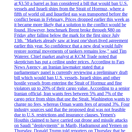
at $3.50 a barrel as Iran considered a bill that would ban U.S.
vessels and Israeli ships from the Strait of Hormuz, where a
fifth of world oil and liquefied gas was transported before the
conflict began in February. Prices dropped earlier this week as
it became more likely that a solution to the conflict would be
found. However, benchmark Brent broke through $80 on
Friday after falling below the mark for the first since July
13th. "Markets already saw at least one'short-lived agreement
earlier this year. So confidence that a new deal would fully
restore normal movements of tankers remains low," said Tim
Waterer. Chief market analyst at KCM Trade noted that
skepticism has put a ceiling under prices. According to Fars
News Agency, an Iranian lawmaker stated that a
parliamentary panel is currently reviewing a preliminary draft
bill which would ban U.S. vessels, Israeli ships and other
hostile vessels from entering the Strait of Hormuz and fine
violators up to 20% of their cargo value. According to a senior
Iranian official, Iran wants fees between 5% and 7% of the
cargo price from ships that use the Strait. Washington wants to
charge no fees, whereas Oman wants fees of around 3%. Four
industry sources said that the proposed deal was not feasible
due to U.S. restrictions and insurance clauses. Yemen's
Houthis claimed to have carried out drone and missile attacks
on Saudi "deployments" in Marib, Hadramout and Yemen on
Thursday. Donald Trump told reporters on Thursday that he