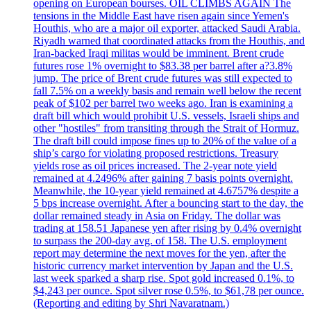
opening on European bourses. OIL CLIMBS AGAIN The
tensions in the Middle East have risen again since Yemen's
Houthis, who are a major oil exporter, attacked Saudi Arabia.
Riyadh warned that coordinated attacks from the Houthis, and
Iran-backed Iraqi militas would be imminent. Brent crude
futures rose 1% overnight to $83.38 per barrel after a?3.8%
jump. The price of Brent crude futures was still expected to
fall 7.5% on a weekly basis and remain well below the recent
peak of $102 per barrel two weeks ago. Iran is examining a
draft bill which would prohibit U.S. vessels, Israeli ships and
other "hostiles" from transiting through the Strait of Hormuz.
The draft bill could impose fines up to 20% of the value of a
ship’s cargo for violating proposed restrictions. Treasury
yields rose as oil prices increased. The 2-year note yield
remained at 4.2496% after gaining 7 basis points overnight.
Meanwhile, the 10-year yield remained at 4.6757% despite a
5 bps increase overnight. After a bouncing start to the day, the
dollar remained steady in Asia on Friday. The dollar was
trading at 158.51 Japanese yen after rising by 0.4% overnight
to surpass the 200-day avg. of 158. The U.S. employment
report may determine the next moves for the yen, after the
historic currency market intervention by Japan and the U.S.
last week sparked a sharp rise. Spot gold increased 0.1%, to
$4,243 per ounce. Spot silver rose 0.5%, to $61,78 per ounce.
(Reporting and editing by Shri Navaratnam.)