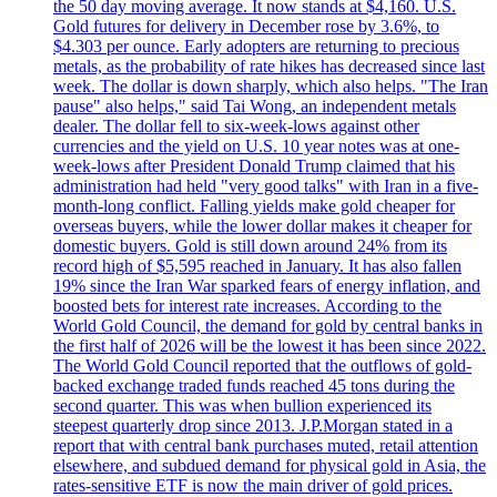
the 50 day moving average. It now stands at $4,160. U.S.
Gold futures for delivery in December rose by 3.6%, to
$4.303 per ounce. Early adopters are returning to precious
metals, as the probability of rate hikes has decreased since last
week. The dollar is down sharply, which also helps. "The Iran
pause" also helps," said Tai Wong, an independent metals
dealer. The dollar fell to six-week-lows against other
currencies and the yield on U.S. 10 year notes was at one-
week-lows after President Donald Trump claimed that his
administration had held "very good talks" with Iran in a five-
month-long conflict. Falling yields make gold cheaper for
overseas buyers, while the lower dollar makes it cheaper for
domestic buyers. Gold is still down around 24% from its
record high of $5,595 reached in January. It has also fallen
19% since the Iran War sparked fears of energy inflation, and
boosted bets for interest rate increases. According to the
World Gold Council, the demand for gold by central banks in
the first half of 2026 will be the lowest it has been since 2022.
The World Gold Council reported that the outflows of gold-
backed exchange traded funds reached 45 tons during the
second quarter. This was when bullion experienced its
steepest quarterly drop since 2013. J.P.Morgan stated in a
report that with central bank purchases muted, retail attention
elsewhere, and subdued demand for physical gold in Asia, the
rates-sensitive ETF is now the main driver of gold prices.