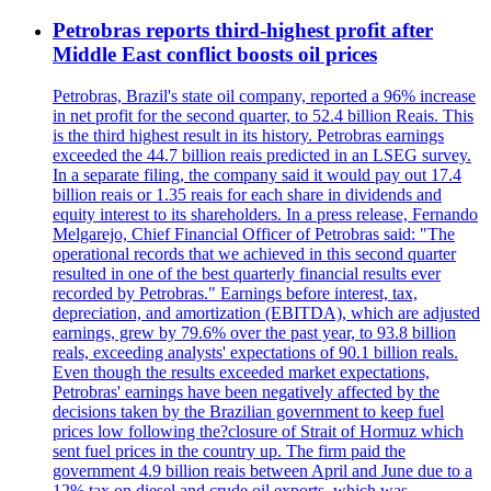
Petrobras reports third-highest profit after
Middle East conflict boosts oil prices
Petrobras, Brazil's state oil company, reported a 96% increase
in net profit for the second quarter, to 52.4 billion Reais. This
is the third highest result in its history. Petrobras earnings
exceeded the 44.7 billion reais predicted in an LSEG survey.
In a separate filing, the company said it would pay out 17.4
billion reais or 1.35 reais for each share in dividends and
equity interest to its shareholders. In a press release, Fernando
Melgarejo, Chief Financial Officer of Petrobras said: "The
operational records that we achieved in this second quarter
resulted in one of the best quarterly financial results ever
recorded by Petrobras." Earnings before interest, tax,
depreciation, and amortization (EBITDA), which are adjusted
earnings, grew by 79.6% over the past year, to 93.8 billion
reals, exceeding analysts' expectations of 90.1 billion reals.
Even though the results exceeded market expectations,
Petrobras' earnings have been negatively affected by the
decisions taken by the Brazilian government to keep fuel
prices low following the?closure of Strait of Hormuz which
sent fuel prices in the country up. The firm paid the
government 4.9 billion reais between April and June due to a
12% tax on diesel and crude oil exports, which was