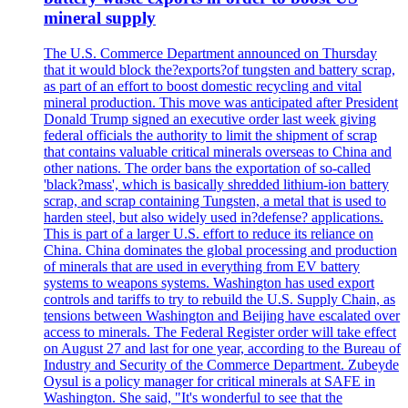
mineral supply
The U.S. Commerce Department announced on Thursday
that it would block the?exports?of tungsten and battery scrap,
as part of an effort to boost domestic recycling and vital
mineral production. This move was anticipated after President
Donald Trump signed an executive order last week giving
federal officials the authority to limit the shipment of scrap
that contains valuable critical minerals overseas to China and
other nations. The order bans the exportation of so-called
'black?mass', which is basically shredded lithium-ion battery
scrap, and scrap containing Tungsten, a metal that is used to
harden steel, but also widely used in?defense? applications.
This is part of a larger U.S. effort to reduce its reliance on
China. China dominates the global processing and production
of minerals that are used in everything from EV battery
systems to weapons systems. Washington has used export
controls and tariffs to try to rebuild the U.S. Supply Chain, as
tensions between Washington and Beijing have escalated over
access to minerals. The Federal Register order will take effect
on August 27 and last for one year, according to the Bureau of
Industry and Security of the Commerce Department. Zubeyde
Oysul is a policy manager for critical minerals at SAFE in
Washington. She said, "It's wonderful to see that the