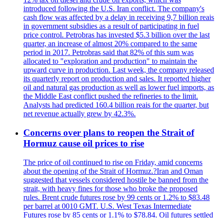
introduced following the U.S. Iran conflict. The company's
cash flow was affected by a delay in receiving 9,7 billion reais
in government subsidies as a result of participating in fuel
price control. Petrobras has invested $5.3 billion over the last
quarter, an increase of almost 20% compared to the same
period in 2017. Petrobras said that 82% of this sum was
allocated to "exploration and production" to maintain the
upward curve in production. Last week, the company released
its quarterly report on production and sales. It reported higher
oil and natural gas production as well as lower fuel imports, as
the Middle East conflict pushed the refineries to the limit.
Analysts had predicted 160.4 billion reais for the quarter, but
net revenue actually grew by 42.3%.
Concerns over plans to reopen the Strait of
Hormuz cause oil prices to rise
The price of oil continued to rise on Friday, amid concerns
about the opening of the Strait of Hormuz.?Iran and Oman
suggested that vessels considered hostile be banned from the
strait, with heavy fines for those who broke the proposed
rules. Brent crude futures rose by 99 cents or 1.2% to $83.48
per barrel at 0010 GMT. U.S. West Texas Intermediate
Futures rose by 85 cents or 1.1% to $78.84. Oil futures settled