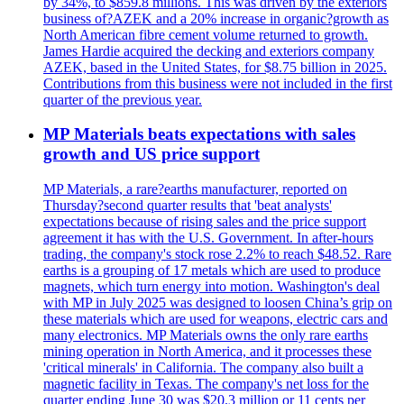
by 34%, to $859.8 millions. This was driven by the exteriors
business of?AZEK and a 20% increase in organic?growth as
North American fibre cement volume returned to growth.
James Hardie acquired the decking and exteriors company
AZEK, based in the United States, for $8.75 billion in 2025.
Contributions from this business were not included in the first
quarter of the previous year.
MP Materials beats expectations with sales
growth and US price support
MP Materials, a rare?earths manufacturer, reported on
Thursday?second quarter results that 'beat analysts'
expectations because of rising sales and the price support
agreement it has with the U.S. Government. In after-hours
trading, the company's stock rose 2.2% to reach $48.52. Rare
earths is a grouping of 17 metals which are used to produce
magnets, which turn energy into motion. Washington's deal
with MP in July 2025 was designed to loosen China’s grip on
these materials which are used for weapons, electric cars and
many electronics. MP Materials owns the only rare earths
mining operation in North America, and it processes these
'critical minerals' in California. The company also built a
magnetic facility in Texas. The company's net loss for the
quarter ending June 30 was $20.3 million or 11 cents per