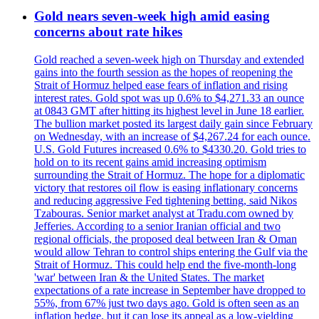
Gold nears seven-week high amid easing
concerns about rate hikes
Gold reached a seven-week high on Thursday and extended
gains into the fourth session as the hopes of reopening the
Strait of Hormuz helped ease fears of inflation and rising
interest rates. Gold spot was up 0.6% to $4,271.33 an ounce
at 0843 GMT after hitting its highest level in June 18 earlier.
The bullion market posted its largest daily gain since February
on Wednesday, with an increase of $4,267.24 for each ounce.
U.S. Gold Futures increased 0.6% to $4330.20. Gold tries to
hold on to its recent gains amid increasing optimism
surrounding the Strait of Hormuz. The hope for a diplomatic
victory that restores oil flow is easing inflationary concerns
and reducing aggressive Fed tightening betting, said Nikos
Tzabouras. Senior market analyst at Tradu.com owned by
Jefferies. According to a senior Iranian official and two
regional officials, the proposed deal between Iran & Oman
would allow Tehran to control ships entering the Gulf via the
Strait of Hormuz. This could help end the five-month-long
'war' between Iran & the United States. The market
expectations of a rate increase in September have dropped to
55%, from 67% just two days ago. Gold is often seen as an
inflation hedge, but it can lose its appeal as a low-yielding