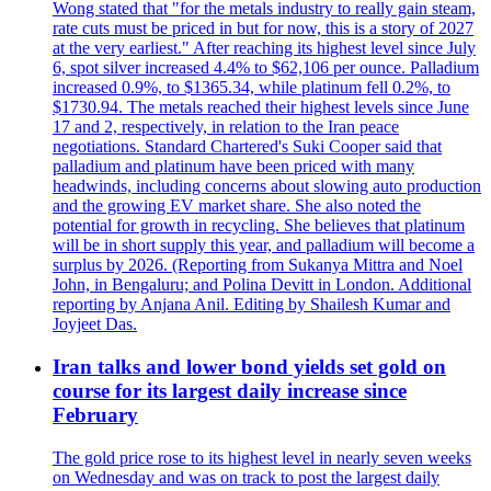
Wong stated that "for the metals industry to really gain steam,
rate cuts must be priced in but for now, this is a story of 2027
at the very earliest." After reaching its highest level since July
6, spot silver increased 4.4% to $62,106 per ounce. Palladium
increased 0.9%, to $1365.34, while platinum fell 0.2%, to
$1730.94. The metals reached their highest levels since June
17 and 2, respectively, in relation to the Iran peace
negotiations. Standard Chartered's Suki Cooper said that
palladium and platinum have been priced with many
headwinds, including concerns about slowing auto production
and the growing EV market share. She also noted the
potential for growth in recycling. She believes that platinum
will be in short supply this year, and palladium will become a
surplus by 2026. (Reporting from Sukanya Mittra and Noel
John, in Bengaluru; and Polina Devitt in London. Additional
reporting by Anjana Anil. Editing by Shailesh Kumar and
Joyjeet Das.
Iran talks and lower bond yields set gold on
course for its largest daily increase since
February
The gold price rose to its highest level in nearly seven weeks
on Wednesday and was on track to post the largest daily