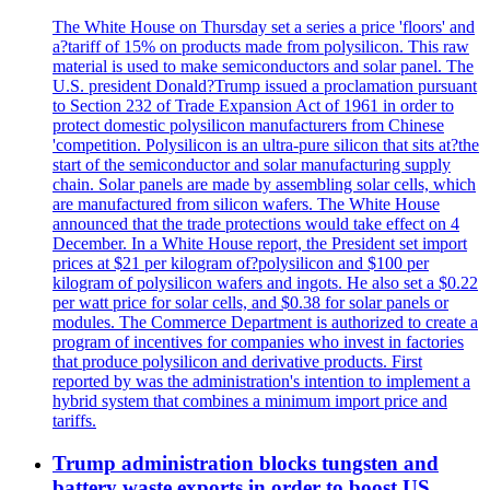
The White House on Thursday set a series a price 'floors' and
a?tariff of 15% on products made from polysilicon. This raw
material is used to make semiconductors and solar panel. The
U.S. president Donald?Trump issued a proclamation pursuant
to Section 232 of Trade Expansion Act of 1961 in order to
protect domestic polysilicon manufacturers from Chinese
'competition. Polysilicon is an ultra-pure silicon that sits at?the
start of the semiconductor and solar manufacturing supply
chain. Solar panels are made by assembling solar cells, which
are manufactured from silicon wafers. The White House
announced that the trade protections would take effect on 4
December. In a White House report, the President set import
prices at $21 per kilogram of?polysilicon and $100 per
kilogram of polysilicon wafers and ingots. He also set a $0.22
per watt price for solar cells, and $0.38 for solar panels or
modules. The Commerce Department is authorized to create a
program of incentives for companies who invest in factories
that produce polysilicon and derivative products. First
reported by was the administration's intention to implement a
hybrid system that combines a minimum import price and
tariffs.
Trump administration blocks tungsten and
battery waste exports in order to boost US