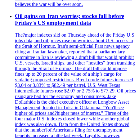
believes the war will be over soon.
Oil gains on Iran worries; stocks fall before
Friday's US employment data
The?major indexes slid on Thursday ahead of the Friday U.S.
jobs data, and oil prices rose on worries about U.S. access to
the Strait of Hormuz. Iran's semi-official Fars news agency,
citing an Iranian lawmaker, reported that a parliamentary
committee in Iran is reviewing a draft bill that would prohibit
U.S. vessels, Israeli ships, and other "hostiles" from transiting
through the Strait of Hormuz. The draft bill could impose
fines up to 20 percent of the value of a ship’s cargo for
violating proposed restrictions. Brent crude futures increased
$3.04 or 3.83% to $82.49 per barrel. U.S. West Texas
Intermediate futures rose $2.07 or 2.75% to $77.29. Oil prices
rising are bad for the economy and consumers. Jake
Dollarhide is the chief executive officer at Longbow Asset
Management, located in Tulsa in Oklahoma. "You'll see
higher oil prices and?higher rates of interest." Three of the
four major U.S. indexes closed lower while another global
index was also down. Data from the United States showed
that the number?of Americans filing for unemployment
benefits increased a little last week. Layoffs, however,