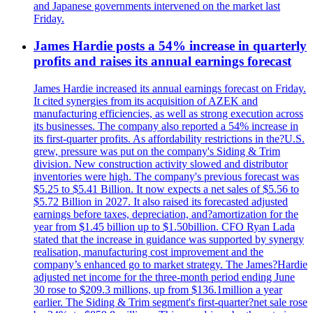
and Japanese governments intervened on the market last
Friday.
James Hardie posts a 54% increase in quarterly
profits and raises its annual earnings forecast
James Hardie increased its annual earnings forecast on Friday.
It cited synergies from its acquisition of AZEK and
manufacturing efficiencies, as well as strong execution across
its businesses. The company also reported a 54% increase in
its first-quarter profits. As affordability restrictions in the?U.S.
grew, pressure was put on the company's Siding & Trim
division. New construction activity slowed and distributor
inventories were high. The company's previous forecast was
$5.25 to $5.41 Billion. It now expects a net sales of $5.56 to
$5.72 Billion in 2027. It also raised its forecasted adjusted
earnings before taxes, depreciation, and?amortization for the
year from $1.45 billion up to $1.50billion. CFO Ryan Lada
stated that the increase in guidance was supported by synergy
realisation, manufacturing cost improvement and the
company’s enhanced go to market strategy. The James?Hardie
adjusted net income for the three-month period ending June
30 rose to $209.3 millions, up from $136.1million a year
earlier. The Siding & Trim segment's first-quarter?net sale rose