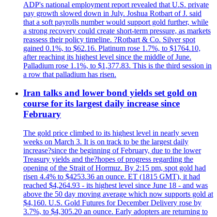
ADP's national employment report revealed that U.S. private
pay growth slowed down in July. Joshua Rotbart of J. said
that a soft payrolls number would support gold further, while
a strong recovery could create short-term pressure, as markets
reassess their policy timeline. ?Rotbart & Co. Silver spot
gained 0.1%, to $62.16. Platinum rose 1.7%, to $1764.10,
after reaching its highest level since the middle of June.
Palladium rose 1.1%, to $1,377.83. This is the third session in
a row that palladium has risen.
Iran talks and lower bond yields set gold on
course for its largest daily increase since
February
The gold price climbed to its highest level in nearly seven
weeks on March 3. It is on track to be the largest daily
increase?since the beginning of February, due to the lower
Treasury yields and the?hopes of progress regarding the
opening of the Strait of Hormuz. By 2:15 pm, spot gold had
risen 4.4% to $4253.36 an ounce. ET (1815 GMT), it had
reached $4,264.93 - its highest level since June 18 - and was
above the 50 day moving average which now supports gold at
$4,160. U.S. Gold Futures for December Delivery rose by
3.7%, to $4,305.20 an ounce. Early adopters are returning to