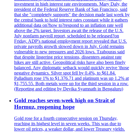
investment in high interest rate environments. Mary Daly, the
president of the Federal Reserve Bank of San Francisco, said
that she "completely supports" the decision made last week by
the central bank to hold interest rates constant while it gathers
additional data on?how to?respond to an inflation rate well
above the 2% target. Investors await the release of the U.S.
July nonfarm payroll report, scheduled to be released?on
Friday. ADP's national employment report revealed that U.S.
private payrolls growth slowed down in July. Gold remains
vulnerable to new pressures and 2026 lows. Tzabouras said
that despite lingering price tensions, dissenters against rate
hikes are still active. Geopolitical risks have also been finely
balanced. Any diplomatic setback would quickly revive 'those
negative dynamics. Silver spot fell by 0.4%, to $61.84.
Palladium rose 1% to $1.376.71 and platinum was up 1.2% at
$1,755.55. Both metals were up for the third session in a row.
(Reporting and editing by Devika Syamnath in Bengaluru)
Gold reaches seven-week high on Strait of
Hormuz, reopening hope
Gold rose for a fourth consecutive session on Thursday,
reaching its highest level in seven weeks. This was due to
lower oil prices, a weaker dollar, and lower Treasury yields.