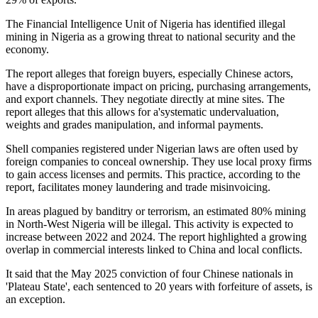
The Financial Intelligence Unit of Nigeria has identified illegal
mining in Nigeria as a growing threat to national security and the
economy.
The report alleges that foreign buyers, especially Chinese actors,
have a disproportionate impact on pricing, purchasing arrangements,
and export channels. They negotiate directly at mine sites. The
report alleges that this allows for a'systematic undervaluation,
weights and grades manipulation, and informal payments.
Shell companies registered under Nigerian laws are often used by
foreign companies to conceal ownership. They use local proxy firms
to gain access licenses and permits. This practice, according to the
report, facilitates money laundering and trade misinvoicing.
In areas plagued by banditry or terrorism, an estimated 80% mining
in North-West Nigeria will be illegal. This activity is expected to
increase between 2022 and 2024. The report highlighted a growing
overlap in commercial interests linked to China and local conflicts.
It said that the May 2025 conviction of four Chinese nationals in
'Plateau State', each sentenced to 20 years with forfeiture of assets, is
an exception.