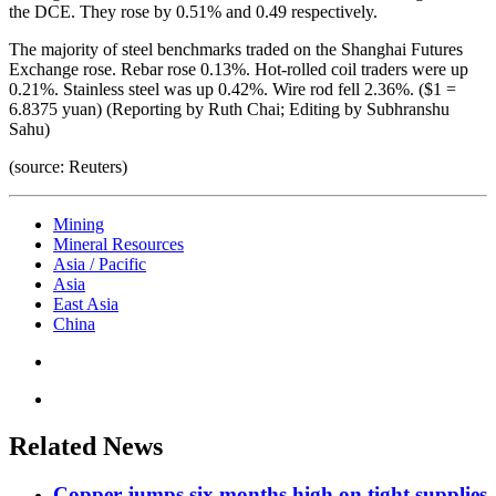
the DCE. They rose by 0.51% and 0.49 respectively.
The majority of steel benchmarks traded on the Shanghai Futures
Exchange rose. Rebar rose 0.13%. Hot-rolled coil traders were up
0.21%. Stainless steel was up 0.42%. Wire rod fell 2.36%. ($1 =
6.8375 yuan) (Reporting by Ruth Chai; Editing by Subhranshu
Sahu)
(source: Reuters)
Mining
Mineral Resources
Asia / Pacific
Asia
East Asia
China
Related News
Copper jumps six months high on tight supplies