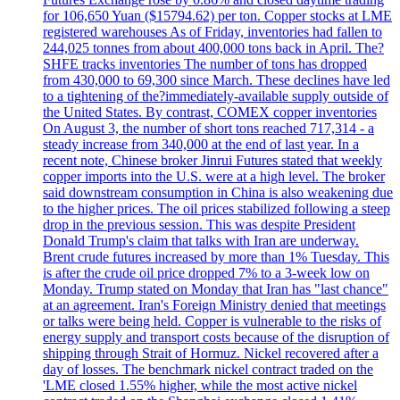
for 106,650 Yuan ($15794.62) per ton. Copper stocks at LME
registered warehouses As of Friday, inventories had fallen to
244,025 tonnes from about 400,000 tons back in April. The?
SHFE tracks inventories The number of tons has dropped
from 430,000 to 69,300 since March. These declines have led
to a tightening of the?immediately-available supply outside of
the United States. By contrast, COMEX copper inventories
On August 3, the number of short tons reached 717,314 - a
steady increase from 340,000 at the end of last year. In a
recent note, Chinese broker Jinrui Futures stated that weekly
copper imports into the U.S. were at a high level. The broker
said downstream consumption in China is also weakening due
to the higher prices. The oil prices stabilized following a steep
drop in the previous session. This was despite President
Donald Trump's claim that talks with Iran are underway.
Brent crude futures increased by more than 1% Tuesday. This
is after the crude oil price dropped 7% to a 3-week low on
Monday. Trump stated on Monday that Iran has "last chance"
at an agreement. Iran's Foreign Ministry denied that meetings
or talks were being held. Copper is vulnerable to the risks of
energy supply and transport costs because of the disruption of
shipping through Strait of Hormuz. Nickel recovered after a
day of losses. The benchmark nickel contract traded on the
'LME closed 1.55% higher, while the most active nickel