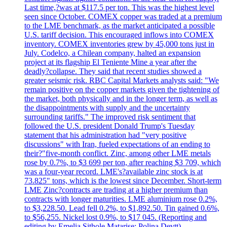
Last time,?was at $117.5 per ton. This was the highest level
seen since October. COMEX copper was traded at a premium
to the LME benchmark, as the market anticipated a possible
U.S. tariff decision. This encouraged inflows into COMEX
inventory. COMEX inventories grew by 45,000 tons just in
July. Codelco, a Chilean company, halted an expansion
project at its flagship El Teniente Mine a year after the
deadly?collapse. They said that recent studies showed a
greater seismic risk. RBC Capital Markets analysts said: "We
remain positive on the copper markets given the tightening of
the market, both physically and in the longer term, as well as
the disappointments with supply and the uncertainty
surrounding tariffs." The improved risk sentiment that
followed the U.S. president Donald Trump's Tuesday
statement that his administration had "very positive
discussions" with Iran, fueled expectations of an ending to
their?"five-month conflict. Zinc, among other LME metals
rose by 0.7%, to $3 699 per ton, after reaching $3 709, which
was a four-year record. LME's?available zinc stock is at
73.825" tons, which is the lowest since December. Short-term
LME Zinc?contracts are trading at a higher premium than
contracts with longer maturities. LME aluminium rose 0.2%,
to $3,228.50. Lead fell 0.2%, to $1,892.50. Tin gained 0.6%,
to $56,255. Nickel lost 0.9%, to $17 045. (Reporting and
editing by Emelia Sithole Matarise; Polina Devtt)