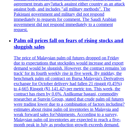
agreement treats any?attack against either country as an attack
against both, and includes "all military methods". The
Pakistani government and military did not respond
immediately to requests for comment. The Saudi Arabian
government did not respond immediately to a comment
request.
Palm oil prices fall on fears of rising stocks and
sluggish sales
The price of Malaysian palm oil futures dropped on Friday
due to expectations that stockpiles would increase and export
demand would be sluggish. However, the contract remains 'on
track' for its fourth weekly rise in five week. By midday, the
benchmark palm oil contract on Bursa Malaysia's Derivatives
exchange for October delivery had fallen 21 ringgit (0.45%)
to 4,665 Ringgit ($1,141.42) per metric ton. This week, the
contract has risen by 0.6%. Anilkumar bagani, commodity
researcher at Sunvin Group, stated that crude palm oil futures
were trading lower due to a combination of factors including?
estimates about rising palm oil inventories in Malaysia and
weak forward sales for?shipments. According to a survey,
Malaysian palm oil inventories are expected to reach a five-
month peak in July as production growth exceeds demand.