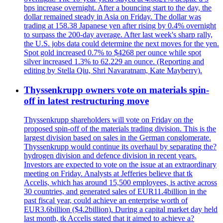
bps increase overnight. After a bouncing start to the day, the
dollar remained steady in Asia on Friday. The dollar was
trading at 158.38 Japanese yen after rising by 0.4% overnight
to surpass the 200-day average. After last week's sharp rally,
the U.S. jobs data could determine the next moves for the yen.
Spot gold increased 0.7% to $4268 per ounce while spot
silver increased 1.3% to 62.229 an ounce. (Reporting and
editing by Stella Qiu, Shri Navaratnam, Kate Mayberry).
Thyssenkrupp owners vote on materials spin-
off in latest restructuring move
Thyssenkrupp shareholders will vote on Friday on the
proposed spin-off of the materials trading division. This is the
largest division based on sales in the German conglomerate.
Thyssenkrupp would continue its overhaul by separating the?
hydrogen division and defence division in recent years.
Investors are expected to vote on the issue at an extraordinary
meeting on Friday. Analysts at Jefferies believe that tk
Accelis, which has around 15,500 employees, is active across
30 countries, and generated sales of EUR11.4billion in the
past fiscal year, could achieve an enterprise worth of
EUR3.6billion ($4.2billion). During a capital market day held
last month, tk Accelis stated that it aimed to achieve a?