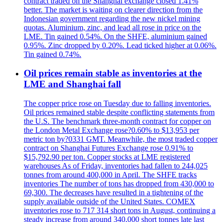
contract traded on the Shanghai exchange closed 1.41%
better. The market is waiting on clearer direction from the
Indonesian government regarding the new nickel mining
quotas. Aluminium, zinc, and lead all rose in price on the
LME. Tin gained 0.54%. On the SHFE, aluminium gained
0.95%. Zinc dropped by 0.20%. Lead ticked higher at 0.06%.
Tin gained 0.74%.
Oil prices remain stable as inventories at the
LME and Shanghai fall
The copper price rose on Tuesday due to falling inventories.
Oil prices remained stable despite conflicting statements from
the U.S. The benchmark three-month contract for copper on
the London Metal Exchange rose?0.60% to $13,953 per
metric ton by?0331 GMT. Meanwhile, the most traded copper
contract on Shanghai Futures Exchange rose 0.91% to
$15,792.90 per ton. Copper stocks at LME registered
warehouses As of Friday, inventories had fallen to 244,025
tonnes from around 400,000 in April. The SHFE tracks
inventories The number of tons has dropped from 430,000 to
69,300. The decreases have resulted in a tightening of the
supply available outside of the United States. COMEX
inventories rose to 717 314 short tons in August, continuing a
steady increase from around 340,000 short tonnes late last