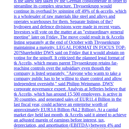
is the latest step taken by the German conglomerate in order to
streamline its complex structure. Thyssenkrupp would
continue its overhaul by spinning off 49% of tk-accelis, which
is a wholesaler of raw materials like steel and alloys and
operates warehouses for them. Separate listings of the?
hydrogen and defence divisions were made in recent years.
Investors will vote on the matter at an "extraordinary general
meeting" later on Friday. The move could result in tk Accelis
listing separately at the end of October with Thyssenkrupp
maintaining a majority. LEGAL FORMAT IN FOCUS TOP-
20?Shareholder DWS said on Friday that it would abstain on
voting for the spinoff. It criticized the planned legal format of
tk Accelis, which means parent Thyssenkrupp retains far-
reaching controls over the subsidiary even though the
company is listed separately. "Anyone who wants to take a
company public has to be willing to share control and allow
independent oversight," said Philipp Weinmann, DWS'
corporate governance expert. Analysts at Jefferies believe that
tk Accelis, which has around 15,500 employees, is active in
30 countries, and generated sales of EUR11.4 Billion in the
last fiscal year, could achieve an enterprise worth of
approximately EUR3.6 Billion ($4.2 Billion). At a capital
market day held last month, tk Accelis said it aimed to achieve
an adjusted margin of earnings before interest, tax,
depreciation, and amortisation (EBITDA) between 4% and