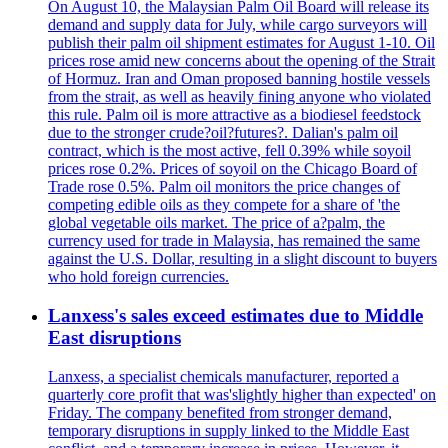
On August 10, the Malaysian Palm Oil Board will release its
demand and supply data for July, while cargo surveyors will
publish their palm oil shipment estimates for August 1-10. Oil
prices rose amid new concerns about the opening of the Strait
of Hormuz. Iran and Oman proposed banning hostile vessels
from the strait, as well as heavily fining anyone who violated
this rule. Palm oil is more attractive as a biodiesel feedstock
due to the stronger crude?oil?futures?. Dalian's palm oil
contract, which is the most active, fell 0.39% while soyoil
prices rose 0.2%. Prices of soyoil on the Chicago Board of
Trade rose 0.5%. Palm oil monitors the price changes of
competing edible oils as they compete for a share of 'the
global vegetable oils market. The price of a?palm, the
currency used for trade in Malaysia, has remained the same
against the U.S. Dollar, resulting in a slight discount to buyers
who hold foreign currencies.
Lanxess's sales exceed estimates due to Middle
East disruptions
Lanxess, a specialist chemicals manufacturer, reported a
quarterly core profit that was'slightly higher than expected' on
Friday. The company benefited from stronger demand,
temporary disruptions in supply linked to the Middle East