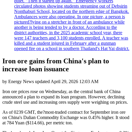
quiet. "Then it started up again." Emergency workers
circulated photos showing students streaming out of Debsirin
Nonthaburi School, located on the northern edge of Bangkok.
Ambulances were also operating. In one picture, a person is
pictured?lying on a stretcher in front of an ambulance while
another is being tended to by a doctor. According to the
district authorities, in the 2025 academic school year, there
were 147 teachers and 3,100 students enrolled. A teacher was
killed and a student injured in February after a gunman
opened fire on a school in southern Thailand's Hat Yai district.
Iron ore gains from China's plan to
increase loan issuance
by
Energy News
updated
April 29, 2026 12:03 AM
Iron ore prices rose on Wednesday, as the central bank of China
announced a plan to expand its loan program. However, declining
crude steel use and increasing ores supply were weighing on prices.
As of 0239 GMT, the?most-traded contract for September iron ore
on China's Dalian Commodity Exchange was 0.45% higher. It stood
at 784 Yuan ($114.66), per metric ton.