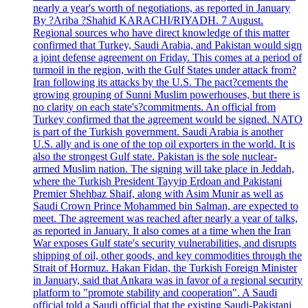
nearly a year's worth of negotiations, as reported in January
By ?Ariba ?Shahid KARACHI/RIYADH. 7 August.
Regional sources who have direct knowledge of this matter
confirmed that Turkey, Saudi Arabia, and Pakistan would sign
a joint defense agreement on Friday. This comes at a period of
turmoil in the region, with the Gulf States under attack from?
Iran following its attacks by the U.S. The pact?cements the
growing grouping of Sunni Muslim powerhouses, but there is
no clarity on each state's?commitments. An official from
Turkey confirmed that the agreement would be signed. NATO
is part of the Turkish government. Saudi Arabia is another
U.S. ally and is one of the top oil exporters in the world. It is
also the strongest Gulf state. Pakistan is the sole nuclear-
armed Muslim nation. The signing will take place in Jeddah,
where the Turkish President Tayyip Erdoan and Pakistani
Premier Shehbaz Shaif, along with Asim Munir as well as
Saudi Crown Prince Mohammed bin Salman, are expected to
meet. The agreement was reached after nearly a year of talks,
as reported in January. It also comes at a time when the Iran
War exposes Gulf state's security vulnerabilities, and disrupts
shipping of oil, other goods, and key commodities through the
Strait of Hormuz. Hakan Fidan, the Turkish Foreign Minister
in January, said that Ankara was in favor of a regional security
platform to "promote stability and cooperation". A Saudi
official told a Saudi official that the existing Saudi-Pakistani