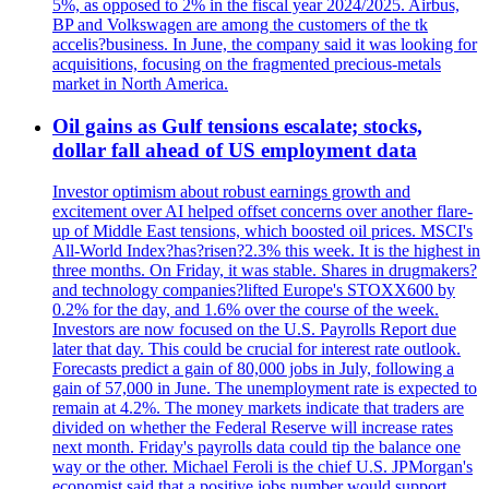
5%, as opposed to 2% in the fiscal year 2024/2025. Airbus,
BP and Volkswagen are among the customers of the tk
accelis?business. In June, the company said it was looking for
acquisitions, focusing on the fragmented precious-metals
market in North America.
Oil gains as Gulf tensions escalate; stocks,
dollar fall ahead of US employment data
Investor optimism about robust earnings growth and
excitement over AI helped offset concerns over another flare-
up of Middle East tensions, which boosted oil prices. MSCI's
All-World Index?has?risen?2.3% this week. It is the highest in
three months. On Friday, it was stable. Shares in drugmakers?
and technology companies?lifted Europe's STOXX600 by
0.2% for the day, and 1.6% over the course of the week.
Investors are now focused on the U.S. Payrolls Report due
later that day. This could be crucial for interest rate outlook.
Forecasts predict a gain of 80,000 jobs in July, following a
gain of 57,000 in June. The unemployment rate is expected to
remain at 4.2%. The money markets indicate that traders are
divided on whether the Federal Reserve will increase rates
next month. Friday's payrolls data could tip the balance one
way or the other. Michael Feroli is the chief U.S. JPMorgan's
economist said that a positive jobs number would support