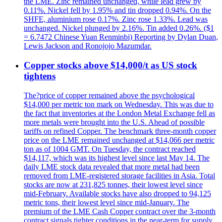
the LME. Zinc remained unchanged, while lead grew by
0.11%. Nickel fell by 1.95% and tin dropped 0.94%. On the
SHFE, aluminium rose 0.17%. Zinc rose 1.33%. Lead was
unchanged. Nickel plunged by 2.16%. Tin added 0.26%. ($1
= 6.7472 Chinese Yuan Renminbi) Reporting by Dylan Duan,
Lewis Jackson and Ronojojo Mazumdar.
Copper stocks above $14,000/t as US stock
tightens
The?price of copper remained above the psychological
$14,000 per metric ton mark on Wednesday. This was due to
the fact that inventories at the London Metal Exchange fell as
more metals were brought into the U.S. Ahead of possible
tariffs on refined Copper. The benchmark three-month copper
price on the LME remained unchanged at $14,066 per metric
ton as of 1004 GMT. On Tuesday, the contract reached
$14,117, which was its highest level since last May 14. The
daily LME stock data revealed that more metal had been
removed from LME-registered storage facilities in Asia. Total
stocks are now at 231,825 tonnes, their lowest level since
mid-February. Available stocks have also dropped to 94,125
metric tons, their lowest level since mid-January. The
premium of the LME Cash Copper contract over the 3-month
contract signals tighter conditions in the near-term for supply.