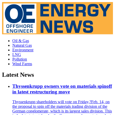
Oil & Gas
Natural Gas
Environment
LNG
Pollution
Wind Farms
Latest News
Thyssenkrupp owners vote on materials spinoff
in latest restructuring move
Thyssenkrupp shareholders will vote on Friday,?Feb. 14, on
the proposal to spin off the materials trading division of the
German conglomerate, which is its largest sales division. This