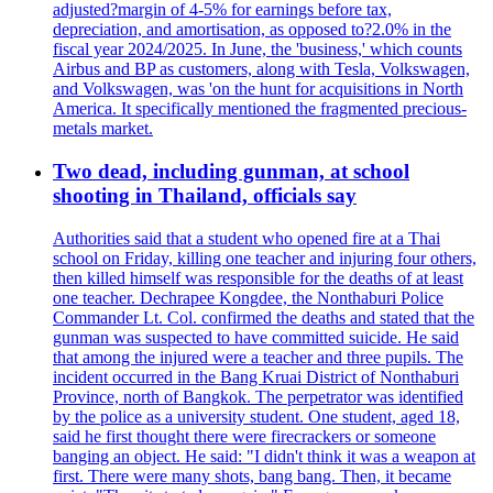
adjusted?margin of 4-5% for earnings before tax,
depreciation, and amortisation, as opposed to?2.0% in the
fiscal year 2024/2025. In June, the 'business,' which counts
Airbus and BP as customers, along with Tesla, Volkswagen,
and Volkswagen, was 'on the hunt for acquisitions in North
America. It specifically mentioned the fragmented precious-
metals market.
Two dead, including gunman, at school
shooting in Thailand, officials say
Authorities said that a student who opened fire at a Thai
school on Friday, killing one teacher and injuring four others,
then killed himself was responsible for the deaths of at least
one teacher. Dechrapee Kongdee, the Nonthaburi Police
Commander Lt. Col. confirmed the deaths and stated that the
gunman was suspected to have committed suicide. He said
that among the injured were a teacher and three pupils. The
incident occurred in the Bang Kruai District of Nonthaburi
Province, north of Bangkok. The perpetrator was identified
by the police as a university student. One student, aged 18,
said he first thought there were firecrackers or someone
banging an object. He said: "I didn't think it was a weapon at
first. There were many shots, bang bang. Then, it became