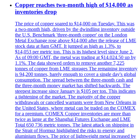
Copper reaches two-month high of $14,000 as
inventories drop
The price of copper soared to $14,000 on Tuesday. This was
a two-month high, driven by the dwindling inventory outside
the U.S. Benchmark 'three-month copper' on the London
Metal Exchange rose above $14,000 after the release of LME
stock data at 8am GMT. It jumped as high as 1.3%, to
$14,053 per metric ton. This is its highest level since June 2.
As of 09:00 GMT, the metal was trading at $14.024.50 up by
1.1%. The data showed orders to remove another 7,225
tonnes of copper from LME storages The remaining inventory
is 94,200 tonnes, barely enough to cover a single day's global
consumption. The spread between the three-month cash and
the three-month money market has shifted backwards. The
steepest increase since January is $105 per ton. This indicates
a tightening of the market. The majority of the copper
withdrawals or cancelled warrants were from New Orleans in
the United States, where metal can be traded on the COMEX
for a premium. COMEX Copper inventories are more than
twice as large at the Shanghai Futures Exchange and LME
Total 650 736 metric tonnes. The latest attack on shipping in
the Strait of Hormuz highlighted the risks to energy and
aluminium flows. The price of lightweight metal increased by