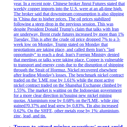
year. In a recent note, Chinese broker Jinrui Futures stated that
weekly copper imports into the U.S. were at an all-time high.
The broker said that downstream consumption is also slipping
in 'China due to higher prices. The oil prices stabilized
following a steep drop in the previous session. This was
despite President Donald Trump's claim that talks with Iran
are underway. Brent crude futures increased by more than 1%
Tuesday. This is after the crude oil price dropped 7% to a 3-
week low on Monday. Trump stated on Monday that
negotiations are taking place, and called them Iran's "last
opportunity" to reach a deal. Iran's Foreign Ministry denied
that meetings or talks were taking place. Copper is vulnerable
to transport and energy costs due to the disruption of shipping
through the Strait of Hormuz. Nickel recovered elsewhere
after leading Monday's losses. The benchmark nickel contract
traded on the 'LME rose by 1.61% while the most active
nickel contract traded on the Shanghai Exchange climbed by
1.55%. The market is waiting on the Indonesian government
for a more clear direction in?issuing new nickel mining
quotas. Aluminium rose by 0.68% on the?LME, while zinc
gained?0.37% and lead grew by 0.83%. Tin also increased
0.62%. On the SHFE, other metals rose by 1%: aluminium,
zinc, lead, and tin.
Trump to attend mining executives' event amid