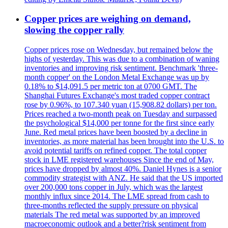
Copper prices are weighing on demand,
slowing the copper rally
Copper prices rose on Wednesday, but remained below the
highs of yesterday. This was due to a combination of waning
inventories and improving risk sentiment. Benchmark 'three-
month copper' on the London Metal Exchange was up by
0.18% to $14,091.5 per metric ton at 0700 GMT. The
Shanghai Futures Exchange's most traded copper contract
rose by 0.96%, to 107.340 yuan (15,908.82 dollars) per ton.
Prices reached a two-month peak on Tuesday and surpassed
the psychological $14,000 per tonne for the first since early
June. Red metal prices have been boosted by a decline in
inventories, as more material has been brought into the U.S. to
avoid potential tariffs on refined copper. The total copper
stock in LME registered warehouses Since the end of May,
prices have dropped by almost 40%. Daniel Hynes is a senior
commodity strategist with ANZ. He said that the US imported
over 200,000 tons copper in July, which was the largest
monthly influx since 2014. The LME spread from cash to
three-months reflected the supply pressure on physical
materials The red metal was supported by an improved
macroeconomic outlook and a better?risk sentiment from