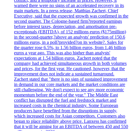
conflict, and a temporary increase in prices. However, it
warned there were no signs of an accelerated recovery in its
main markets. In a press release, Matthias Zachert, Chief
Executive, said that the expected growth was confirmed in the
second quarter. The Cologne-based firm?reported earnings
before interest taxes, depreciation, and amortisation pre-
exceptionals (EBITDA), of 152 millions euros ($175million)
in the second-quarter,?above an analysts' prediction of 150.6
millions euros, in a poll?provided?on its website?. Sales for
the quarter rose 6.5%, to 1.56 billion euros, from 1.46 billion
euros a year ago. This was also higher than analysts'
expectations at 1.54 billion euros. Zachert noted that the
company had achieved simultaneous growth in both volumes
and prices, for the first year. He cautioned, however, that the
improvement does not indicate a sustained turnaround.
Zachert stated that "there is no sign of sustained improvement
in demand in our core markets and the market conditions are
still challenging. We don't expect to see any more economic
momentum before the end of the year." The Middle East
conflict has disrupted the fuel and feedstock market and
increased costs in the chemical industry. Some European
producers have benefited from the disruptions in supply,
which increased costs for Asian competitors. Customers also
began to place reliability above price. Lanxess has confirmed
that it will be aiming for an EBITDA of between 450 and 550