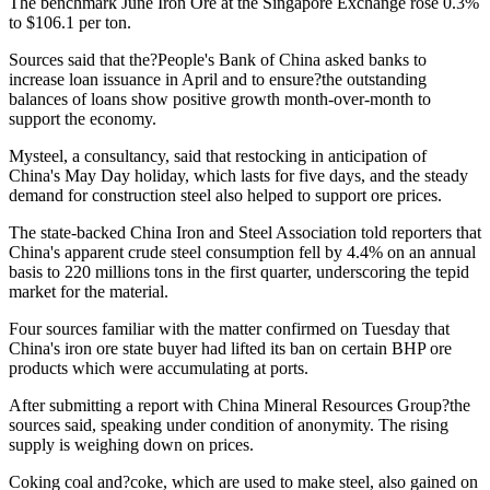
The benchmark June Iron Ore at the Singapore Exchange rose 0.3%
to $106.1 per ton.
Sources said that the?People's Bank of China asked banks to
increase loan issuance in April and to ensure?the outstanding
balances of loans show positive growth month-over-month to
support the economy.
Mysteel, a consultancy, said that restocking in anticipation of
China's May Day holiday, which lasts for five days, and the steady
demand for construction steel also helped to support ore prices.
The state-backed China Iron and Steel Association told reporters that
China's apparent crude steel consumption fell by 4.4% on an annual
basis to 220 millions tons in the first quarter, underscoring the tepid
market for the material.
Four sources familiar with the matter confirmed on Tuesday that
China's iron ore state buyer had lifted its ban on certain BHP ore
products which were accumulating at ports.
After submitting a report with China Mineral Resources Group?the
sources said, speaking under condition of anonymity. The rising
supply is weighing down on prices.
Coking coal and?coke, which are used to make steel, also gained on