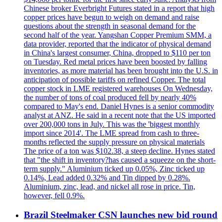
Chinese broker Everbright Futures stated in a report that high
copper prices have begun to weigh on demand and raise
questions about the strength in seasonal demand for the
second half of the year. Yangshan Copper Premium SMM, a
data provider, reported that the indicator of physical demand
in China's largest consumer, China, dropped to $110 per ton
on Tuesday. Red metal prices have been boosted by falling
inventories, as more material has been brought into the U.S. in
anticipation of possible tariffs on refined Copper. The total
copper stock in LME registered warehouses On Wednesday,
the number of tons of coal produced fell by nearly 40%
compared to May's end. Daniel Hynes is a senior commodity
analyst at ANZ. He said in a recent note that the US imported
over 200,000 tons in July. This was the 'biggest monthly
import since 2014'. The LME spread from cash to three-
months reflected the supply pressure on physical materials
The price of a ton was $102.38, a steep decline. Hynes stated
that "the shift in inventory?has caused a squeeze on the short-
term supply." Aluminium ticked up 0.05%, Zinc ticked up
0.14%, Lead added 0.32% and Tin dipped by 0.28%.
Aluminium, zinc, lead, and nickel all rose in price. Tin,
however, fell 0.9%.
Brazil Steelmaker CSN launches new bid round