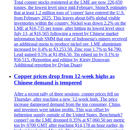
Total copper stocks registered at the LME are now 226,650
tonnes, the lowest level since mid-February. StoneX estimates
that at least 1.2 million tons of 'copper' have entered the U.S.
from February 2025. This leaves about 64% global visible
inventories within the country. Nickel was down 2.2% on the
LME at $16,735 per tonne, after hitting its lowest level since
July 13, at $16,565 following a report by Chinese market
information hub SMM that one of Indonesia's miners received
an additional quota to produce nickel ore. LME aluminium
increased by 0.4% to $3.253.50. Zinc rose 1.7% to $4,790.
Lead gained 0.5% at $1,894.50. Tin edged up by 0.1% to
$56,515. (Reporting and editing by Kirsty Donovan;
Additional reporting by Dylan Duan)
Copper prices drop from 12-week highs as
Chinese demand is tempered
After a recent rally of three sessions, copper prices fell on
Thursday, after reaching a new '12-week high. The price
increase dampened demand from the top consumer, China,
and investors were taking profits. This was offset by
tightening supply outside of the United States. Benchmark?
copper? on the LME dropped 0.35% at $7,060.50 per metric
ton by 0700 GMT after reaching $14,178 an hour earlier, its