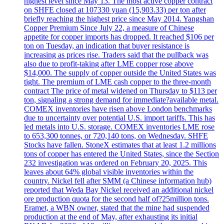
highest level since May 13. The most active copper contract
on SHFE closed at 107330 yuan (15,903.33) per ton after
briefly reaching the highest price since May 2014. Yangshan
Copper Premium Since July 22, a measure of Chinese
appetite for copper imports has dropped. It reached $106 per
ton on Tuesday, an indication that buyer resistance is
increasing as prices rise. Traders said that the pullback was
also due to profit-taking after LME copper rose above
$14,000. The supply of copper outside the United States was
tight. The premium of LME cash copper to the three-month
contract The price of metal widened on Thursday to $113 per
ton, signaling a strong demand for immediate?available metal.
COMEX inventories have risen above London benchmarks
due to uncertainty over potential U.S. import tariffs. This has
led metals into U.S. storage. COMEX inventories LME rose
to 653,300 tonnes, or 720,140 tons, on Wednesday. SHFE
Stocks have fallen. StoneX estimates that at least 1.2 millions
tons of copper has entered the United States, since the Section
232 investigation was ordered on February 20, 2025. This
leaves about 64% global visible inventories within the
country. Nickel fell after SMM (a Chinese information hub)
reported that Weda Bay Nickel received an additional nickel
ore production quota for the second half of?25million tons.
Eramet, a WBN owner, stated that the mine had suspended
production at the end of May, after exhausting its initial