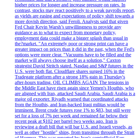
higher prices for longer and increase pressure on rates. In
contrast, stocks may react positively to a weak payrolls report,
as yields are easing and expectations of policy shift towards a
more dovish direction, said Feroli. Analysts said that given
Fed Chair Kevin Warsh’s unwillingness to provide any
guidance as to what to expect from monetary policy,
employment data could make a bigger splash than usual in
the?market. "An extremely poor or strong print can have a
greater impact on prices than it did in the past, when the Fed's
options were more clear. "Vacuums have to be filled and the
market will always choose itself as a solution," Caxton
strategist David Stritch stated. Nasdaq and S&P futures in the
U.S. were both flat. Cloudflare shares surged 16% in the
Tradegate platform after a strong 18% gain in Thursday's
after-hours trading. OIL CLIMBS AGAIN The tensions in
the Middle East have risen again since Yemen's Houthis, who
are aligned with Iran, attacked Saudi Arabia. Saudi Arabia is a
major oil exporter. Riyadh warned that coordinated attacks
from the Houthis, and Iran-backed Iraqi militas would be
imminent. Brent crude futures rose 1% to $83, but still were
set for a loss of 7% per week and remained far below their
recent peak at $102 per barrel two weeks ago. Iran is
reviewing a draft bill that will bar U.S. and Israeli vessels, as
well as other "hostile" ships, from transiting through the Strait
of Hormuz. This was reported by Iran's semiofficial Fars