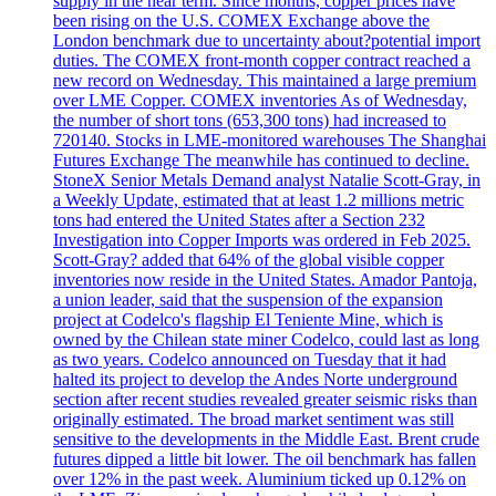
supply in the near term. Since months, copper prices have
been rising on the U.S. COMEX Exchange above the
London benchmark due to uncertainty about?potential import
duties. The COMEX front-month copper contract reached a
new record on Wednesday. This maintained a large premium
over LME Copper. COMEX inventories As of Wednesday,
the number of short tons (653,300 tons) had increased to
720140. Stocks in LME-monitored warehouses The Shanghai
Futures Exchange The meanwhile has continued to decline.
StoneX Senior Metals Demand analyst Natalie Scott-Gray, in
a Weekly Update, estimated that at least 1.2 millions metric
tons had entered the United States after a Section 232
Investigation into Copper Imports was ordered in Feb 2025.
Scott-Gray? added that 64% of the global visible copper
inventories now reside in the United States. Amador Pantoja,
a union leader, said that the suspension of the expansion
project at Codelco's flagship El Teniente Mine, which is
owned by the Chilean state miner Codelco, could last as long
as two years. Codelco announced on Tuesday that it had
halted its project to develop the Andes Norte underground
section after recent studies revealed greater seismic risks than
originally estimated. The broad market sentiment was still
sensitive to the developments in the Middle East. Brent crude
futures dipped a little bit lower. The oil benchmark has fallen
over 12% in the past week. Aluminium ticked up 0.12% on