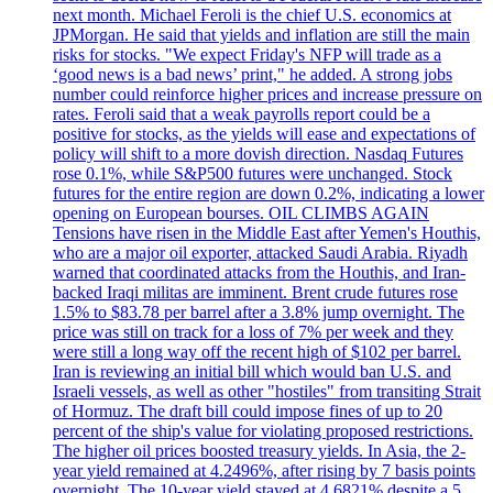
next month. Michael Feroli is the chief U.S. economics at
JPMorgan. He said that yields and inflation are still the main
risks for stocks. "We expect Friday's NFP will trade as a
‘good news is a bad news’ print," he added. A strong jobs
number could reinforce higher prices and increase pressure on
rates. Feroli said that a weak payrolls report could be a
positive for stocks, as the yields will ease and expectations of
policy will shift to a more dovish direction. Nasdaq Futures
rose 0.1%, while S&P500 futures were unchanged. Stock
futures for the entire region are down 0.2%, indicating a lower
opening on European bourses. OIL CLIMBS AGAIN
Tensions have risen in the Middle East after Yemen's Houthis,
who are a major oil exporter, attacked Saudi Arabia. Riyadh
warned that coordinated attacks from the Houthis, and Iran-
backed Iraqi militas are imminent. Brent crude futures rose
1.5% to $83.78 per barrel after a 3.8% jump overnight. The
price was still on track for a loss of 7% per week and they
were still a long way off the recent high of $102 per barrel.
Iran is reviewing an initial bill which would ban U.S. and
Israeli vessels, as well as other "hostiles" from transiting Strait
of Hormuz. The draft bill could impose fines of up to 20
percent of the ship's value for violating proposed restrictions.
The higher oil prices boosted treasury yields. In Asia, the 2-
year yield remained at 4.2496%, after rising by 7 basis points
overnight. The 10-year yield stayed at 4.6821% despite a 5