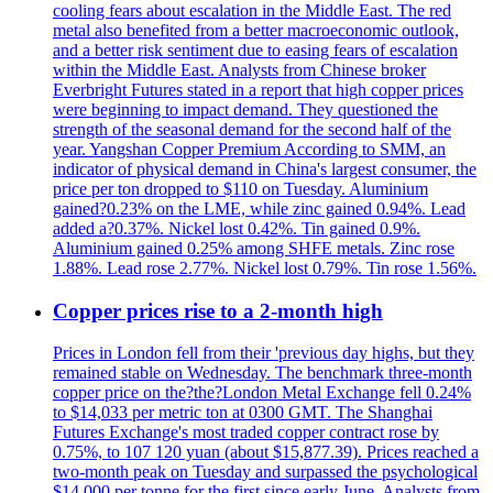
cooling fears about escalation in the Middle East. The red
metal also benefited from a better macroeconomic outlook,
and a better risk sentiment due to easing fears of escalation
within the Middle East. Analysts from Chinese broker
Everbright Futures stated in a report that high copper prices
were beginning to impact demand. They questioned the
strength of the seasonal demand for the second half of the
year. Yangshan Copper Premium According to SMM, an
indicator of physical demand in China's largest consumer, the
price per ton dropped to $110 on Tuesday. Aluminium
gained?0.23% on the LME, while zinc gained 0.94%. Lead
added a?0.37%. Nickel lost 0.42%. Tin gained 0.9%.
Aluminium gained 0.25% among SHFE metals. Zinc rose
1.88%. Lead rose 2.77%. Nickel lost 0.79%. Tin rose 1.56%.
Copper prices rise to a 2-month high
Prices in London fell from their 'previous day highs, but they
remained stable on Wednesday. The benchmark three-month
copper price on the?the?London Metal Exchange fell 0.24%
to $14,033 per metric ton at 0300 GMT. The Shanghai
Futures Exchange's most traded copper contract rose by
0.75%, to 107 120 yuan (about $15,877.39). Prices reached a
two-month peak on Tuesday and surpassed the psychological
$14,000 per tonne for the first since early June. Analysts from