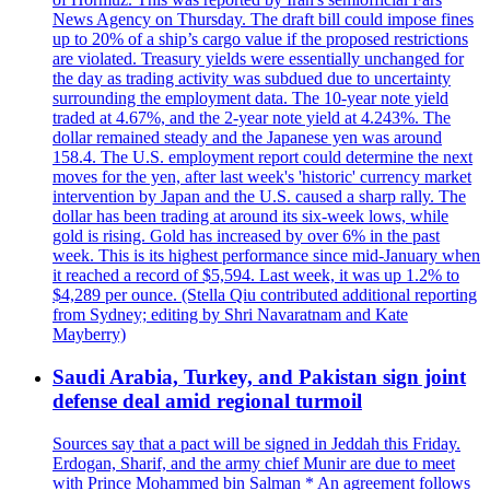
News Agency on Thursday. The draft bill could impose fines
up to 20% of a ship’s cargo value if the proposed restrictions
are violated. Treasury yields were essentially unchanged for
the day as trading activity was subdued due to uncertainty
surrounding the employment data. The 10-year note yield
traded at 4.67%, and the 2-year note yield at 4.243%. The
dollar remained steady and the Japanese yen was around
158.4. The U.S. employment report could determine the next
moves for the yen, after last week's 'historic' currency market
intervention by Japan and the U.S. caused a sharp rally. The
dollar has been trading at around its six-week lows, while
gold is rising. Gold has increased by over 6% in the past
week. This is its highest performance since mid-January when
it reached a record of $5,594. Last week, it was up 1.2% to
$4,289 per ounce. (Stella Qiu contributed additional reporting
from Sydney; editing by Shri Navaratnam and Kate
Mayberry)
Saudi Arabia, Turkey, and Pakistan sign joint
defense deal amid regional turmoil
Sources say that a pact will be signed in Jeddah this Friday.
Erdogan, Sharif, and the army chief Munir are due to meet
with Prince Mohammed bin Salman * An agreement follows