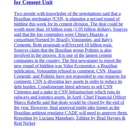
for Cement Unit
Two people with knowledge of the negotiations said that a
Brazilian steelmaker,?CSN, is planning a second round of
bidding this week for its cement division. The deal could be
worth more than 10 billion reais (1.95 billion dollars). Sources
said that the top contenders were China's Huaxin, a
consortium?formed by Brazil's Votorantim, and Italy's
Cementir. Both proposals will?exceed 10 billion reais.
Sources claim that the Brazilian group Polimix is also
involved in the process. It is one of the largest cement
companies in the country. The first newspaper to report the
new round of bidding was Valor Economico, a Brazilian
publication. Votorantim refused to comment. CSN, Huaxin
Cementir, and Polimix have not responded to our requests for
comment. CSN is divesting key assets in order to reduce its
debt burden. Conglomerate hired advisers to sell CSN
Cimentos and a stake in CSN Infrastructure which runs its
railways and logistics assets. In April, Chief Financial Officer
Marco Rabello said that deals would be closed by the end of
the year. However, final approval might take longer as the
Brazilian antitrust regulator CADE will need to approve them.
Reporting by Luciana Magnhaes, Editing by Brad Haynes &
Rod Nickel