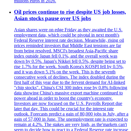
millions euros in 2026.
Oil prices continue to rise despite US job losses,
Asian stocks pause over US jobs
Asian shares were on edge Friday as they awaited the U.S.
employment data, which could be pivotal in next month's
Federal Reserve interest rate decision. Meanwhile, rising oil
prices reminded investors that Middle East tensions are far
from being resolved. MSCI's broadest Asia-Pacific share
index outside Japan fell 0.1%, and the overall week was
down by 0.5%. Japan's Nikkei fell 0.5%, despite being set to
rise 1.7% for the week. South Korea's KOSPI fell by 0.5%,
and it was down 5.1% on the week. This is the seventh
consecutive week of declines. The index doubled during the
first half of this year due to the fervent demand for AI-linked
"chip stocks". China's CSI 300 index rose by 0.8% following
data showing China's massive export machine continued to
power ahead in order to boost the country's economy.
Investors are now focused on the U.S. Payrolls Report due
later that day. This could be crucial for the interest rate
outlook. Forecasts predict a gain of 80,000 jobs in July, after a
gain of 57,000 in June. The unemployment rate is expected to
remain at 4.2%. The stakes are very high, as the'markets can't
seem to decide how to react to a Federal Reserve rate increase