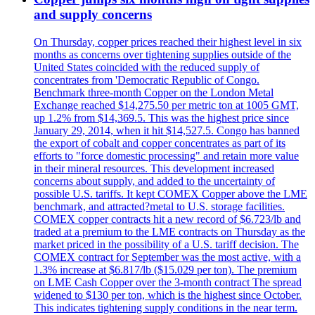
and supply concerns
On Thursday, copper prices reached their highest level in six
months as concerns over tightening supplies outside of the
United States coincided with the reduced supply of
concentrates from 'Democratic Republic of Congo.
Benchmark three-month Copper on the London Metal
Exchange reached $14,275.50 per metric ton at 1005 GMT,
up 1.2% from $14,369.5. This was the highest price since
January 29, 2014, when it hit $14,527.5. Congo has banned
the export of cobalt and copper concentrates as part of its
efforts to "force domestic processing" and retain more value
in their mineral resources. This development increased
concerns about supply, and added to the uncertainty of
possible U.S. tariffs. It kept COMEX Copper above the LME
benchmark, and attracted?metal to U.S. storage facilities.
COMEX copper contracts hit a new record of $6.723/lb and
traded at a premium to the LME contracts on Thursday as the
market priced in the possibility of a U.S. tariff decision. The
COMEX contract for September was the most active, with a
1.3% increase at $6.817/lb ($15.029 per ton). The premium
on LME Cash Copper over the 3-month contract The spread
widened to $130 per ton, which is the highest since October.
This indicates tightening supply conditions in the near term.