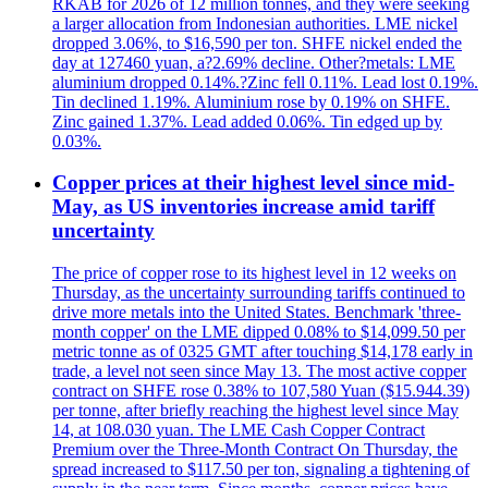
RKAB for 2026 of 12 million tonnes, and they were seeking
a larger allocation from Indonesian authorities. LME nickel
dropped 3.06%, to $16,590 per ton. SHFE nickel ended the
day at 127460 yuan, a?2.69% decline. Other?metals: LME
aluminium dropped 0.14%.?Zinc fell 0.11%. Lead lost 0.19%.
Tin declined 1.19%. Aluminium rose by 0.19% on SHFE.
Zinc gained 1.37%. Lead added 0.06%. Tin edged up by
0.03%.
Copper prices at their highest level since mid-
May, as US inventories increase amid tariff
uncertainty
The price of copper rose to its highest level in 12 weeks on
Thursday, as the uncertainty surrounding tariffs continued to
drive more metals into the United States. Benchmark 'three-
month copper' on the LME dipped 0.08% to $14,099.50 per
metric tonne as of 0325 GMT after touching $14,178 early in
trade, a level not seen since May 13. The most active copper
contract on SHFE rose 0.38% to 107,580 Yuan ($15.944.39)
per tonne, after briefly reaching the highest level since May
14, at 108.030 yuan. The LME Cash Copper Contract
Premium over the Three-Month Contract On Thursday, the
spread increased to $117.50 per ton, signaling a tightening of