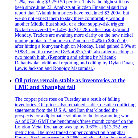
1.2%, reaching $3,259.50 per ton. This is the highest it has
been since June 23. Analysts at Sucden Financial said in a
report that "Aluminium prices have reclaimed $3,200/t, but
we do not expect them to stay there comfortably without
another Middle East shock, or a clear supply-risk trigger."
Nickel recovered?by 1.4%, to $17.285, after losing ground
Monday. Traders are awaiting more clarity on the new nickel
mining quotas for?Indonesia. Zinc rose 0.4% to $3655.50,
after hitting a four-year-high on Monday. Lead gained 0.9% at
$1883, and tin rose by 0.8% at $55,750, also after reaching a
two month high. (Reporting and editing by Mrigank
Dahaniwala; additional reporting and editing by Dylan Duan,
Lewis Jackson and Ronojoy Mazumdar.)
Oil prices remain stable as inventories at the
LME and Shanghai fall
The copper price rose on Tuesday as a result of falling
inventories. Oil prices also remained stable, despite conflicting
statements from the U.S.A. and Iran that 'clouded the
prospects for a diplomatic solution to the long-running war.
As of 0700 GMT the benchmark 'three-month copper' on the
London Metal Exchange was up by 0.69% at $13,952 per
metric ton. The most traded copper contract on Shanghai
Futures Exchange rose by 0.86% and closed daytime trading