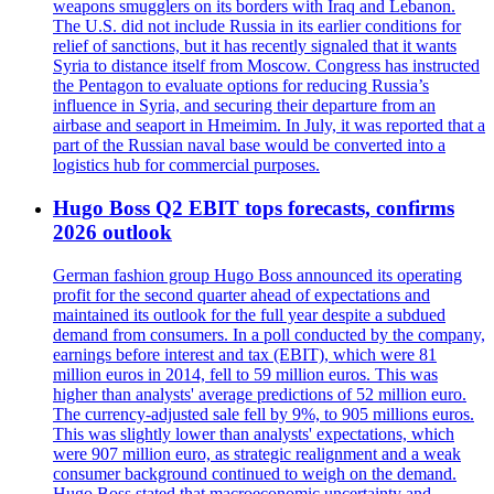
weapons smugglers on its borders with Iraq and Lebanon.
The U.S. did not include Russia in its earlier conditions for
relief of sanctions, but it has recently signaled that it wants
Syria to distance itself from Moscow. Congress has instructed
the Pentagon to evaluate options for reducing Russia’s
influence in Syria, and securing their departure from an
airbase and seaport in Hmeimim. In July, it was reported that a
part of the Russian naval base would be converted into a
logistics hub for commercial purposes.
Hugo Boss Q2 EBIT tops forecasts, confirms
2026 outlook
German fashion group Hugo Boss announced its operating
profit for the second quarter ahead of expectations and
maintained its outlook for the full year despite a subdued
demand from consumers. In a poll conducted by the company,
earnings before interest and tax (EBIT), which were 81
million euros in 2014, fell to 59 million euros. This was
higher than analysts' average predictions of 52 million euro.
The currency-adjusted sale fell by 9%, to 905 millions euros.
This was slightly lower than analysts' expectations, which
were 907 million euro, as strategic realignment and a weak
consumer background continued to weigh on the demand.
Hugo Boss stated that macroeconomic uncertainty and