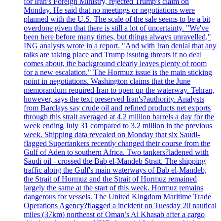
for Iran's Foreign Ministry, rejected Trump's claim on
Monday. He said that no meetings or negotiations were
planned with the U.S. The scale of the sale seems to be a bit
overdone given that there is still a lot of uncertainty. "We've
been here before many times, but things always unravelled,"
ING analysts wrote in a report. "And with Iran denial that any
talks are taking place and Trump issuing threats if no deal
comes about, the background clearly leaves plenty of room
for a new escalation." The Hormuz issue is the main sticking
point in negotiations. Washington claims that the June
memorandum required Iran to open up the waterway. Tehran,
however, says the text preserved Iran's?authority. Analysts
from Barclays say crude oil and refined products net exports
through this strait averaged at 4.2 million barrels a day for the
week ending July 31 compared to 3.2 million in the previous
week. Shipping data revealed on Monday that six Saudi-
flagged Supertankers recently changed their course from the
Gulf of Aden to southern Africa. Two tankers?ladened with
Saudi oil - crossed the Bab el-Mandeb Strait. The shipping
traffic along the Gulf's main waterways of Bab el-Mandeb,
the Strait of Hormuz and the Strait of Hormuz remained
largely the same at the start of this week. Hormuz remains
dangerous for vessels. The United Kingdom Maritime Trade
Operations Agency?flagged a incident on Tuesday 20 nautical
miles (37km) northeast of Oman’s Al Khasab after a cargo