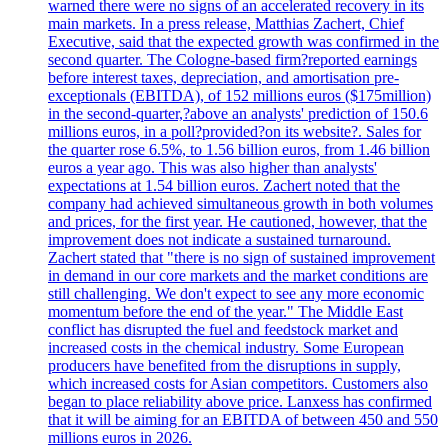
warned there were no signs of an accelerated recovery in its
main markets. In a press release, Matthias Zachert, Chief
Executive, said that the expected growth was confirmed in the
second quarter. The Cologne-based firm?reported earnings
before interest taxes, depreciation, and amortisation pre-
exceptionals (EBITDA), of 152 millions euros ($175million)
in the second-quarter,?above an analysts' prediction of 150.6
millions euros, in a poll?provided?on its website?. Sales for
the quarter rose 6.5%, to 1.56 billion euros, from 1.46 billion
euros a year ago. This was also higher than analysts'
expectations at 1.54 billion euros. Zachert noted that the
company had achieved simultaneous growth in both volumes
and prices, for the first year. He cautioned, however, that the
improvement does not indicate a sustained turnaround.
Zachert stated that "there is no sign of sustained improvement
in demand in our core markets and the market conditions are
still challenging. We don't expect to see any more economic
momentum before the end of the year." The Middle East
conflict has disrupted the fuel and feedstock market and
increased costs in the chemical industry. Some European
producers have benefited from the disruptions in supply,
which increased costs for Asian competitors. Customers also
began to place reliability above price. Lanxess has confirmed
that it will be aiming for an EBITDA of between 450 and 550
millions euros in 2026.