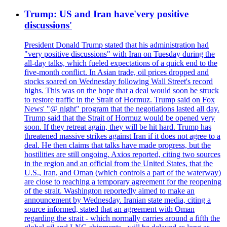
Trump: US and Iran have'very positive
discussions'
President Donald Trump stated that his administration had
"very positive discussions" with Iran on Tuesday during the
all-day talks, which fueled expectations of a quick end to the
five-month conflict. In Asian trade, oil prices dropped and
stocks soared on Wednesday following Wall Street's record
highs. This was on the hope that a deal would soon be struck
to restore traffic in the Strait of Hormuz. Trump said on Fox
News' "@ night" program that the negotiations lasted all day.
Trump said that the Strait of Hormuz would be opened very
soon. If they retreat again, they will be hit hard. Trump has
threatened massive strikes against Iran if it does not agree to a
deal. He then claims that talks have made progress, but the
hostilities are still ongoing. Axios reported, citing two sources
in the region and an official from the United States, that the
U.S., Iran, and Oman (which controls a part of the waterway)
are close to reaching a temporary agreement for the reopening
of the strait. Washington reportedly aimed to make an
announcement by Wednesday. Iranian state media, citing a
source informed, stated that an agreement with Oman
regarding the strait - which normally carries around a fifth the