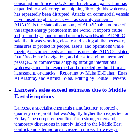
consumption. Since the U.S. and Israeli war against Iran has
expanded to a wider region, shipping?through this waterway
has repeatedly been disrupted. Attacks on commercial vessels
have raised freight rates as well as security concerns.
ADNOC is the state oil company of Abu?Dhabi and one of
the largest energy producers in the world. It exports crude
'oil', natural gas, and refined products worldwide. ADNOC
said that it was working closely and taking all the necessary
measures to protect its people, assets, and operations while
meeting customer needs as much as possible. ADNOC stated
that "freedom of navigation, and the safe and uninterrupted
passage... of commercial shipping through international
waterways must be respected and protected, without threats,
harassment, or attacks." Reporting by Maha El-Dahan, Enas
Al-Alashray and Ahmed Tolba. Editing by Louise Heavens.
Lanxess's sales exceed estimates due to Middle
East disruptions
Lanxess, a specialist chemicals manufacturer, reported a
quarterly core profit that was'slightly higher than expected' on
Friday. The company benefited from stronger demand,
temporary disruptions in supply linked to the Middle East
conflict, and a temporary increase in prices. However, it