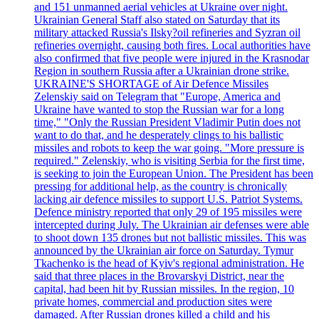
and 151 unmanned aerial vehicles at Ukraine over night.
Ukrainian General Staff also stated on Saturday that its
military attacked Russia's Ilsky?oil refineries and Syzran oil
refineries overnight, causing both fires. Local authorities have
also confirmed that five people were injured in the Krasnodar
Region in southern Russia after a Ukrainian drone strike.
UKRAINE'S SHORTAGE of Air Defence Missiles
Zelenskiy said on Telegram that "Europe, America and
Ukraine have wanted to stop the Russian war for a long
time," "Only the Russian President Vladimir Putin does not
want to do that, and he desperately clings to his ballistic
missiles and robots to keep the war going. "More pressure is
required." Zelenskiy, who is visiting Serbia for the first time,
is seeking to join the European Union. The President has been
pressing for additional help, as the country is chronically
lacking air defence missiles to support U.S. Patriot Systems.
Defence ministry reported that only 29 of 195 missiles were
intercepted during July. The Ukrainian air defenses were able
to shoot down 135 drones but not ballistic missiles. This was
announced by the Ukrainian air force on Saturday. Tymur
Tkachenko is the head of Kyiv's regional administration. He
said that three places in the Brovarskyi District, near the
capital, had been hit by Russian missiles. In the region, 10
private homes, commercial and production sites were
damaged. After Russian drones killed a child and his