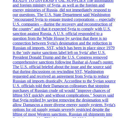
READY TO DIVERSIFY OIL SUPPLIES The information
and foreign ministry of Syria, as well as the foreign and
energy ministries of Russia, did not immediately respond to
our questions. The U.S. State Department said Washington
"encouraged Syria to engage trusted corporations -- especially
U.S. companies -- during the recovery and reconstruction of
the country" and that it expected Syria to comply with U.S.
sanction against Russia. A U.S. official responded to a
question from the White House by saying that there is no
connection between Syria's designation and the reduction in
Russian oil imports. SST, which has been in place since 1979
is the 'only major sanctions label left on Syria' after U.S.
President Donald Trump and the U.S. Congress removed
comprehensive sanctions following Bashar al-Assad's ouster.
The U.S. official briefed about the issue and the source said
that during discussions on rescinding SST, Washington
requested and received an agreement from Syria to reduce
Russian oil imports drastically. According to the Syrian source
U.S. officials told their Damascus colleagues that stopping
purchases of Russian crude oil would "improve chances of
lifting SST quickly and without complications." Sources said
that Syria replied by saying removing the designation will
allow Damascus a more diverse energy supply system. Syria's
options for oil supply remain severely restricted despite the
lifting of most Western sanctions. Russian oil shipments into