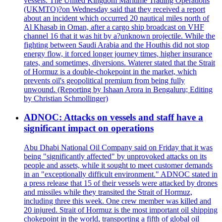
vessels. The United Kingdom Maritime Trading Operations
(UKMTO)?on Wednesday said that they received a report
about an incident which occurred 20 nautical miles north of
Al Khasab in Oman, after a cargo ship broadcast on VHF
channel 16 that it was hit by a?unknown projectile. While the
fighting between Saudi Arabia and the Houthis did not stop
energy flow, it forced longer journey times, higher insurance
rates, and sometimes, diversions. Waterer stated that the Strait
of Hormuz is a double-chokepoint in the market, which
prevents oil's geopolitical premium from being fully
unwound. (Reporting by Ishaan Arora in Bengaluru; Editing
by Christian Schmollinger)
ADNOC: Attacks on vessels and staff have a
significant impact on operations
Abu Dhabi National Oil Company said on Friday that it was
being "significantly affected" by unprovoked attacks on its
people and assets, while it sought to meet customer demands
in an "exceptionally difficult environment." ADNOC stated in
a press release that 15 of their vessels were attacked by drones
and missiles while they transited the Strait of Hormuz,
including three this week. One crew member was killed and
20 injured. Strait of Hormuz is the most important oil shipping
chokepoint in the world, transporting a fifth of global oil