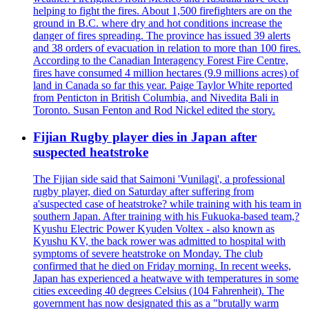
helping to fight the fires. About 1,500 firefighters are on the
ground in B.C. where dry and hot conditions increase the
danger of fires spreading. The province has issued 39 alerts
and 38 orders of evacuation in relation to more than 100 fires.
According to the Canadian Interagency Forest Fire Centre,
fires have consumed 4 million hectares (9.9 millions acres) of
land in Canada so far this year. Paige Taylor White reported
from Penticton in British Columbia, and Nivedita Bali in
Toronto. Susan Fenton and Rod Nickel edited the story.
Fijian Rugby player dies in Japan after
suspected heatstroke
The Fijian side said that Saimoni 'Vunilagi', a professional
rugby player, died on Saturday after suffering from
a'suspected case of heatstroke? while training with his team in
southern Japan. After training with his Fukuoka-based team,?
Kyushu Electric Power Kyuden Voltex - also known as
Kyushu KV, the back rower was admitted to hospital with
symptoms of severe heatstroke on Monday. The club
confirmed that he died on Friday morning. In recent weeks,
Japan has experienced a heatwave with temperatures in some
cities exceeding 40 degrees Celsius (104 Fahrenheit). The
government has now designated this as a "brutally warm