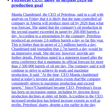
production goal
Magda Chambriard, the CEO of Petrobras, said in a call with
analysts on Friday that it is likely that the state-controlled oil
company in Algeria will produce more oil by 2026 than what
was forecast. She stated that the company's oil production in
the second quarter exceeded its target by 200,000 barrels a
day. According to a presentation by the company, Petrobras
produced an average 2.6 million barrels a day so far this year.
This is higher than its target of 2.5 millions barrels a day.
Chambriard told journalists that 2.7m barrels a day would be
an impressive result. She did not, however, provide any
further details. Petrobras stated in a statement issued after the
press conference that it maintains its official forecast for more
than 2,500,000 barrels of oil per day. The company said it will
continue to strive to achieve its goals and maximize
production. It said: "At the time, CEO Magda chambriard
noted at today's investor and press events that?the company
consistently strives to maximize production and exceed
targets." Since?Chambriard became CEO, Petrobras's focus
has been on increasing output, including by slowing down
production declines at older oil fields. According to the CEO,
increased production has helped increase exports as well as
profits. Petrobras' shares, despite a rise earlier in the day,