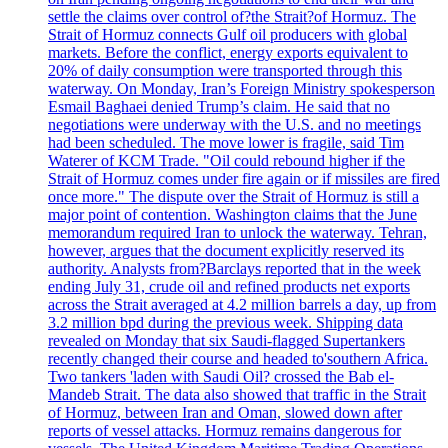
settle the claims over control of?the Strait?of Hormuz. The
Strait of Hormuz connects Gulf oil producers with global
markets. Before the conflict, energy exports equivalent to
20% of daily consumption were transported through this
waterway. On Monday, Iran’s Foreign Ministry spokesperson
Esmail Baghaei denied Trump’s claim. He said that no
negotiations were underway with the U.S. and no meetings
had been scheduled. The move lower is fragile, said Tim
Waterer of KCM Trade. "Oil could rebound higher if the
Strait of Hormuz comes under fire again or if missiles are fired
once more." The dispute over the Strait of Hormuz is still a
major point of contention. Washington claims that the June
memorandum required Iran to unlock the waterway. Tehran,
however, argues that the document explicitly reserved its
authority. Analysts from?Barclays reported that in the week
ending July 31, crude oil and refined products net exports
across the Strait averaged at 4.2 million barrels a day, up from
3.2 million bpd during the previous week. Shipping data
revealed on Monday that six Saudi-flagged Supertankers
recently changed their course and headed to'southern Africa.
Two tankers 'laden with Saudi Oil? crossed the Bab el-
Mandeb Strait. The data also showed that traffic in the Strait
of Hormuz, between Iran and Oman, slowed down after
reports of vessel attacks. Hormuz remains dangerous for