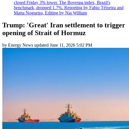
closed Friday 3% lower. The Bovespa index, Brazil's
benchmark, dropped 1.7%. Reporting by Fabio Téixeira and
Marta Nogueira, Editing by Nia William
Trump: 'Great' Iran settlement to trigger
opening of Strait of Hormuz
by
Energy News
updated
June 11, 2026 5:02 PM