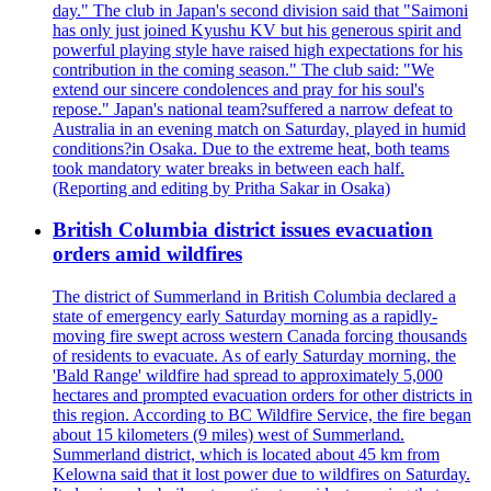
day." The club in Japan's second division said that "Saimoni
has only just joined Kyushu KV but his generous spirit and
powerful playing style have raised high expectations for his
contribution in the coming season." The club said: "We
extend our sincere condolences and pray for his soul's
repose." Japan's national team?suffered a narrow defeat to
Australia in an evening match on Saturday, played in humid
conditions?in Osaka. Due to the extreme heat, both teams
took mandatory water breaks in between each half.
(Reporting and editing by Pritha Sakar in Osaka)
British Columbia district issues evacuation
orders amid wildfires
The district of Summerland in British Columbia declared a
state of emergency early Saturday morning as a rapidly-
moving fire swept across western Canada forcing thousands
of residents to evacuate. As of early Saturday morning, the
'Bald Range' wildfire had spread to approximately 5,000
hectares and prompted evacuation orders for other districts in
this region. According to BC Wildfire Service, the fire began
about 15 kilometers (9 miles) west of Summerland.
Summerland district, which is located about 45 km from
Kelowna said that it lost power due to wildfires on Saturday.