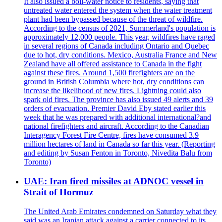
It also issued a boil-water notice to residents, saying that
untreated water entered the system when the water treatment
plant had been bypassed because of the threat of wildfire.
According to the census of 2021, Summerland's population is
approximately 12,000 people. This year, wildfires have raged
in several regions of Canada including Ontario and Quebec
due to hot, dry conditions. Mexico, Australia France and New
Zealand have all offered assistance to Canada in the fight
against these fires. Around 1,500 firefighters are on the
ground in British Columbia where hot, dry conditions can
increase the likelihood of new fires. Lightning could also
spark old fires. The province has also issued 49 alerts and 39
orders of evacuation. Premier David Eby stated earlier this
week that he was prepared with additional international?and
national firefighters and aircraft. According to the Canadian
Interagency Forest Fire Centre, fires have consumed 3.9
million hectares of land in Canada so far this year. (Reporting
and editing by Susan Fenton in Toronto, Nivedita Balu from
Toronto)
UAE: Iran fired missiles at ADNOC vessel in
Strait of Hormuz
The United Arab Emirates condemned on Saturday what they
said was an Iranian attack against a carrier connected to its