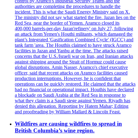
control by Aramco's Industrial Security Teams and the
authorities are completing the procedures to handle the
incident. This is what the Saudi Energy Ministry said on X.
The ministry did not say what started the fire. Jazan lies on the
Red Sea, near the border of Yemen. Aramco closed its
400,000 barrels-per-day Jazan'refinery' on July 27, following
an attack from Yemen's Houthi militants, which damaged the
plant’s Integrated 'Gasification Combined Cycle' (IGCC) and
tank farm 'area. The Houthis claimed to have struck Aramco
facilities in Jazan and Yanbu at the time. The attacks raised
concerns that the U.S./Israeli war on Iran, and Iranian attacks
against shipping around the Strait of Hormuz could cause
global disruptions. Amin Nasser, Aramco's chief executive
officer, said that recent attacks on Aramco facilities caused
production interruptions. However, he is confident that
operations can be quickly restored. He claimed that the attacks
had no financial or operational impact. Houthis have declared
a blockade on Saudi Arabia at the Red Sea in response to
what they claim is a Saudi siege against Yemen. Riyadh has
denied this allegation. Reporting by Hatem Mahar; Editing
and proofreading by William Mallard & Lincoln Feast.
Wildfires are causing wildfires to spread in
British Columbia’s wine region.