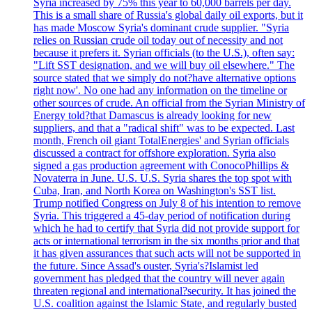
Syria increased by 75% this year to 60,000 barrels per day.
This is a small share of Russia's global daily oil exports, but it
has made Moscow Syria's dominant crude supplier. "Syria
relies on Russian crude oil today out of necessity and not
because it prefers it. Syrian officials (to the U.S.), often say:
"Lift SST designation, and we will buy oil elsewhere." The
source stated that we simply do not?have alternative options
right now'. No one had any information on the timeline or
other sources of crude. An official from the Syrian Ministry of
Energy told?that Damascus is already looking for new
suppliers, and that a "radical shift" was to be expected. Last
month, French oil giant TotalEnergies' and Syrian officials
discussed a contract for offshore exploration. Syria also
signed a gas production agreement with ConocoPhillips &
Novaterra in June. U.S. U.S. Syria shares the top spot with
Cuba, Iran, and North Korea on Washington's SST list.
Trump notified Congress on July 8 of his intention to remove
Syria. This triggered a 45-day period of notification during
which he had to certify that Syria did not provide support for
acts or international terrorism in the six months prior and that
it has given assurances that such acts will not be supported in
the future. Since Assad's ouster, Syria's?Islamist led
government has pledged that the country will never again
threaten regional and international?security. It has joined the
U.S. coalition against the Islamic State, and regularly busted