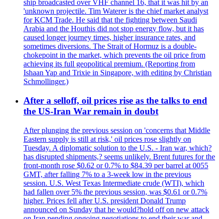
ship broadcasted over VHF channel 16, that it was hit by an
'unknown projectile. Tim Waterer is the chief market analyst
for KCM Trade. He said that the fighting between Saudi
Arabia and the Houthis did not stop energy flow, but it has
caused longer journey times, higher insurance rates, and
sometimes diversions. The Strait of Hormuz is a double-
chokepoint in the market, which prevents the oil price from
achieving its full geopolitical premium. (Reporting from
Ishaan Yap and Trixie in Singapore, with editing by Christian
Schmollinger.)
After a selloff, oil prices rise as the talks to end
the US-Iran War remain in doubt
After plunging the previous session on 'concerns that Middle
Eastern supply is still at risk,' oil prices rose slightly on
Tuesday. A diplomatic solution to the U.S. - Iran war, which?
has disrupted shipments,? seems unlikely. Brent futures for the
front-month rose $0.62 or 0.7% to $84.39 per barrel at 0055
GMT, after falling 7% to a 3-week low in the previous
session. U.S. West Texas Intermediate crude (WTI), which
had fallen over 5% the previous session, was $0.61 or 0.7%
higher. Prices fell after U.S. president Donald Trump
announced on Sunday that he would?hold off on new attack
on Iran pending ongoing negotiations to end their war and