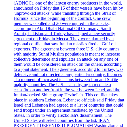
(ADNOC), one of the largest energy producers in the world,
announced on Friday that 15 of their vessels have been hit by
'unprovoked attacks' while transiting through the Strait of
Hormuz, since the beginning of the conflict. One crew
member was killed and 20 were injured in the attacks,
according to Abu Dhabi National Oil Company. Saudi
Arabia, Pakistan, and Turkey have signed a new security
agreement on Friday in Mecca. They were alarmed by a
regional conflict that saw Iranian missiles fired at Gulf oil
exporters. The agreement between three U.S. ally countries
with majority Sunni Muslim population is meant to increase
collective deterrence and stipulates an attack on any one of
them would be considered an attack on the others, according
to a joint statement. The agreement, according to Turkey, was
defensive and not directed at any particular country. It comes
at a moment of increased tensions between Iran and Shi'ite
majority countries. The U.S. is also trying to mediate a
ceasefire on another front in the war between Israel, and the
Iranian-backed Shiite group Hezbollah. This conflict takes
place in southern Lebanon. Lebanese officials said Friday that
Israel and Lebanon had agreed to a list of countries that could
send troops under an agreement mediated by the United
States, in order to verify Hezbollah's disarmament. The
United States will select countries from the list. IRAN
PRESIDENT DEFENDS DIPLOMATISM Washington and