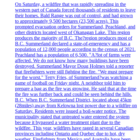
On Saturday, a wildfire that was rapidly spreading in the
western part of Canada forced thousands of residents to leave
their homes. Bald Range was out of control, and had grown
to approximately 9,500 hectares (23,500 acres). This
prompted evacuation orders for Summerland, Peachland, and
other districts located west of Okanagan Lake. This region
produces the majority of B.C. The?region produces most of
B.C. Summerland declared a state-of-emergency and has a
population of 12,000 people according to the census of 2021.
Peachland has a population of 6,500. "A?lot of farms were
affected. We do not know how many buildings have been
destroyed. Summerland Mayor Doug Holmes told a reporter
that firefighters were still fighting the fire. "We must prepare
for the worst." Terry Fries, of Summerland?was watching a
game of football on Friday night. A neighbor told him to
prepare a bag as the fire was growing. He said that at the time
the fire was further back and could be seen behind the hills.
B.C. When B.C. Summerland District, located about 45km
(28miles) away from Kelowna lost power due to a wildfire on
Saturday. Residents were issued a boil-water notice. The
municipality stated that untreated water entered the system
because it bypassed a water treatment plant due to the
wildfire. This year, wildfires have raged in several Canadian
provinces including Ontario and Quebec due to hot, dry
weather. Firefighters from Mexico and Australia have been