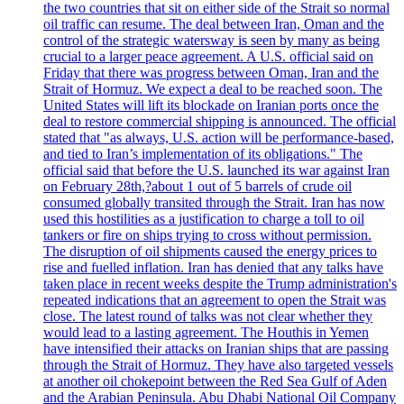
the two countries that sit on either side of the Strait so normal
oil traffic can resume. The deal between Iran, Oman and the
control of the strategic watersway is seen by many as being
crucial to a larger peace agreement. A U.S. official said on
Friday that there was progress between Oman, Iran and the
Strait of Hormuz. We expect a deal to be reached soon. The
United States will lift its blockade on Iranian ports once the
deal to restore commercial shipping is announced. The official
stated that "as always, U.S. action will be performance-based,
and tied to Iran’s implementation of its obligations." The
official said that before the U.S. launched its war against Iran
on February 28th,?about 1 out of 5 barrels of crude oil
consumed globally transited through the Strait. Iran has now
used this hostilities as a justification to charge a toll to oil
tankers or fire on ships trying to cross without permission.
The disruption of oil shipments caused the energy prices to
rise and fuelled inflation. Iran has denied that any talks have
taken place in recent weeks despite the Trump administration's
repeated indications that an agreement to open the Strait was
close. The latest round of talks was not clear whether they
would lead to a lasting agreement. The Houthis in Yemen
have intensified their attacks on Iranian ships that are passing
through the Strait of Hormuz. They have also targeted vessels
at another oil chokepoint between the Red Sea Gulf of Aden
and the Arabian Peninsula. Abu Dhabi National Oil Company