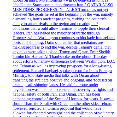
global oil and LNG shipments - will be delayed as long as
"the United States continue to threaten Iran." QATAR ALSO
MENTIONS PROGRESS IN TALKS Trump has not yet
achieved?the goals he set at the beginning of the war, namely
dismantling Iran’s nuclear program, curbing the country’s
ability to attack rivals in the region and creating the?
conditions that would allow Iranians to topple their clerical
leaders. Iran has halted the majority of traffic through
Hormuz, while Washington continues to blockade Iran-related
ports and shipping. Qatar said earlier that mediators are
making progress to end the war, despite Tehran's denial that
any talks were taking place. Trump and Qatari Emir Sheikh
Tamim bin Hamad Al Thani spoke on the phone Tuesday
about efforts to narrow differences between Washington, D.C.
and Tehran as well as improving prospects for a long-lasting
settlement. Esmaeil baghaei, spokesperson for Iran's Foreign
Ministry, told state media that talks with Oman about
transiting the strait are positive and ongoing, and?focused on
creating safe shipping lanes. He said the route under
negotiation was intended to ensure the sovereignty rights and
national safety of both Iran, and Oman. Iran has been
demanding control of the Strait of Hormuz for years. It says it
should share the Strait with Oman, on the other side. Tehran,
however, rejected an Omani proposal that would have
allowed for a'shared oversight' and the collection of voluntary