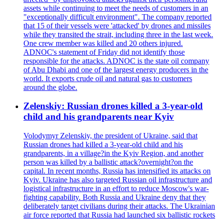
assets while continuing to meet the needs of customers in an
"exceptionally difficult environment". The company reported
that 15 of their vessels were 'attacked' by drones and missiles
while they transited the strait, including three in the last week.
One crew member was killed and 20 others injured.
ADNOC's statement of Friday did not identify those
responsible for the attacks. ADNOC is the state oil company
of Abu Dhabi and one of the largest energy producers in the
world. It exports crude oil and natural gas to customers
around the globe.
Zelenskiy: Russian drones killed a 3-year-old
child and his grandparents near Kyiv
Volodymyr Zelenskiy, the president of Ukraine, said that
Russian drones had killed a 3-year-old child and his
grandparents, in a village?in the Kyiv Region, and another
person was killed by a ballistic attack?overnight?on the
capital. In recent months, Russia has intensified its attacks on
Kyiv. Ukraine has also targeted Russian oil infrastructure and
logistical infrastructure in an effort to reduce Moscow's war-
fighting capability. Both Russia and Ukraine deny that they
deliberately target civilians during their attacks. The Ukrainian
air force reported that Russia had launched six ballistic rockets