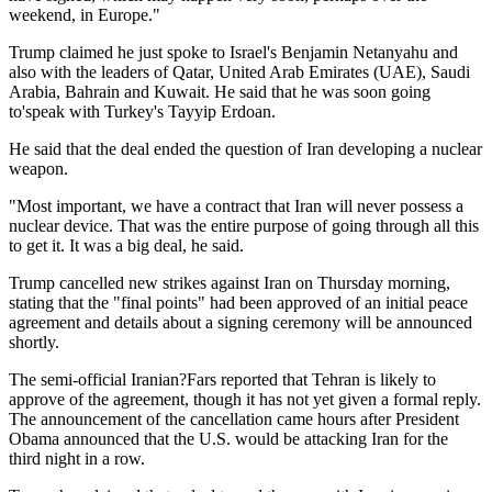
weekend, in Europe."
Trump claimed he just spoke to Israel's Benjamin Netanyahu and
also with the leaders of Qatar, United Arab Emirates (UAE), Saudi
Arabia, Bahrain and Kuwait. He said that he was soon going
to'speak with Turkey's Tayyip Erdoan.
He said that the deal ended the question of Iran developing a nuclear
weapon.
"Most important, we have a contract that Iran will never possess a
nuclear device. That was the entire purpose of going through all this
to get it. It was a big deal, he said.
Trump cancelled new strikes against Iran on Thursday morning,
stating that the "final points" had been approved of an initial peace
agreement and details about a signing ceremony will be announced
shortly.
The semi-official Iranian?Fars reported that Tehran is likely to
approve of the agreement, though it has not yet given a formal reply.
The announcement of the cancellation came hours after President
Obama announced that the U.S. would be attacking Iran for the
third night in a row.