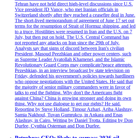
Tehran have not held direct high-level discussions since U.S.
Vice president JD Vance, who met Iranian officials in
Switzerland shortly after they reached a ceasefire deal in June.
The short-lived memorandum of agreement of June 17 set out
terms for the resumption of Strait of Hormuz shipping, and led
to a truce. Hostilities were resumed in Iran and the U.S. on 7
July, but then put on hold. The U.S. Central Command has
not reported any attacks on Iran since the 29th of July.
Analysts say that signs of discord between Iran's civilian
President, Masoud Peezhkian and other power centers, such
as Supreme Leader Ayatollah Khamenei, and the Islamic
Revolutionary Guard Corps may complicate?peace attempts.
Pezeshkian, in an interview broadcast by state television on
Friday, defended his government's policies towards hardliners
who oppose negotiations with the United States. He said that
the majority of senior military commanders were in favor of
talks to end the fighting. Why don't the Americans fight
against China? China is growing stronger and doing its own
thing. Why not use dialogue to get our rights? He said.
Reporting by Steve Holland, Timour Azhari, Ariba Alashray,
Samia Nakhoul, Tuvan Gumrukcu, in Ankara and Enas
Alashray, in Cairo. Writing by Daniel Trotta. Editing by Don
Durfee, Cynthia Osterman and Don Durfee.
Petrobras CEO: likely to surpass 2026 oil