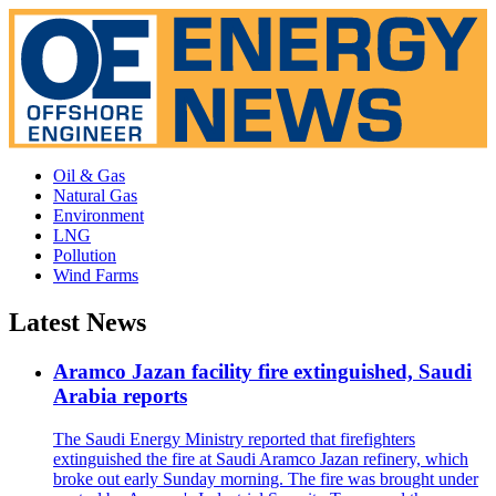
Oil & Gas
Natural Gas
Environment
LNG
Pollution
Wind Farms
Latest News
Aramco Jazan facility fire extinguished, Saudi
Arabia reports
The Saudi Energy Ministry reported that firefighters
extinguished the fire at Saudi Aramco Jazan refinery, which
broke out early Sunday morning. The fire was brought under