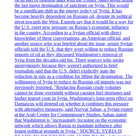
the last major designation of sanctions on Syria. This would
be a significant shift in the energy policy of 'Syria. It has
become heavily dependent on Russian oil, despite its political
pivot towards the West. Experts say that it would be a way for
the U.S. exert new pressure on Russia’s economic influence
in the country. According to a Syrian official with direct
knowledge of these conversations, an American official, and
another source who was briefed about the issue, senior Syrian
officials told the U.S. that they were willing to reduce Russian
imports of oil as they discussed Washington's removal of
Syria from the decades-old list. Three sources who spoke
anonymously because they weren't authorized to brief
journalists said that the U.S. didn't explicitly state the
reduction in size as a condition for lifting the designation. The
willingness of Syria to reduce its Russian oil imports was not
previously reported. "Replacing Russian crude volumes
cannot be done overnight without causing fuel shortages and
higher import costs in Syria. Washington's long-term effect on
Damascus will depend on whether it combines this pressure
with alternative measures, said Navvar Saban, a Syrian expert
at the Arab Center for Contemporary Studies. Saban stated
that Washington is "increasingly focusing on the economic
network which allows Russia to maintain influence after
losing political grounds in Syria." SOURCE: SYRIA IS