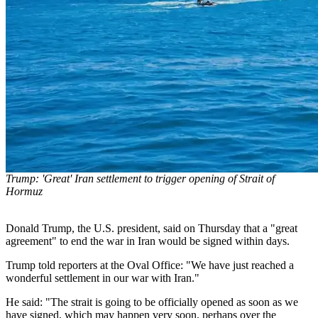
Trump: 'Great' Iran settlement to trigger opening of Strait of
Hormuz
Donald Trump, the U.S. president, said on Thursday that a "great
agreement" to end the war in Iran would be signed within days.
Trump told reporters at the Oval Office: "We have just reached a
wonderful settlement in our war with Iran."
He said: "The strait is going to be officially opened as soon as we
have signed, which may happen very soon, perhaps over the