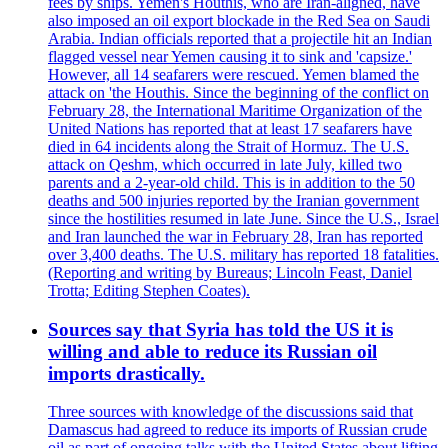
fees by ships. Yemen's Houthis, who are Iran-aligned, have
also imposed an oil export blockade in the Red Sea on Saudi
Arabia. Indian officials reported that a projectile hit an Indian
flagged vessel near Yemen causing it to sink and 'capsize.'
However, all 14 seafarers were rescued. Yemen blamed the
attack on 'the Houthis. Since the beginning of the conflict on
February 28, the International Maritime Organization of the
United Nations has reported that at least 17 seafarers have
died in 64 incidents along the Strait of Hormuz. The U.S.
attack on Qeshm, which occurred in late July, killed two
parents and a 2-year-old child. This is in addition to the 50
deaths and 500 injuries reported by the Iranian government
since the hostilities resumed in late June. Since the U.S., Israel
and Iran launched the war in February 28, Iran has reported
over 3,400 deaths. The U.S. military has reported 18 fatalities.
(Reporting and writing by Bureaus; Lincoln Feast, Daniel
Trotta; Editing Stephen Coates).
Sources say that Syria has told the US it is
willing and able to reduce its Russian oil
imports drastically.
Three sources with knowledge of the discussions said that
Damascus had agreed to reduce its imports of Russian crude
oil as part of ongoing talks with the United States about lifting