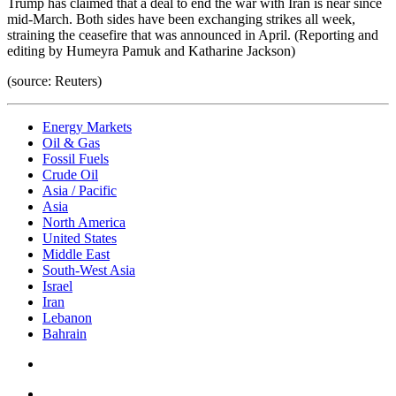
Trump has claimed that a deal to end the war with Iran is near since
mid-March. Both sides have been exchanging strikes all week,
straining the ceasefire that was announced in April. (Reporting and
editing by Humeyra Pamuk and Katharine Jackson)
(source: Reuters)
Energy Markets
Oil & Gas
Fossil Fuels
Crude Oil
Asia / Pacific
Asia
North America
United States
Middle East
South-West Asia
Israel
Iran
Lebanon
Bahrain