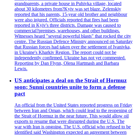
grandparents, a private house in Puhivka village, located
about 30 kilometres from?Kyiv was set blaze. Zelenskiy
reported that his parents, 15-year old brother and neighbour
were also injured. Officials reported that fires had been
reported in Kyiv's three districts. Damage was caused to
commercial?premises, warehouses, and other buildings.
Witnesses heard "several powerful blasts" that rocked the city
centre. The Russian Defence Ministry announced on Saturday
that Russian forces had taken over the settlement of Ivanivka,
in Ukraine's Kharkiv Region. The report could not be
independently confirmed. Ukraine has not yet commented.
Reporting by Dan Flynn, Olena Hartmash and Barbara
Lewis.
US anticipates a deal on the Strait of Hormuz
soon; Sunni countries unite to form a defense
pact
An official from the United States reported progress on Friday
between Iran and Oman, which could lead to the reopening of
the Strait of Hormuz in the near future. This would allow oil
exports to resume that were disrupted during the U.S. The
war with Iran is ongoing. The U.S. official who refused to be
identified said Washington expected an agreement between