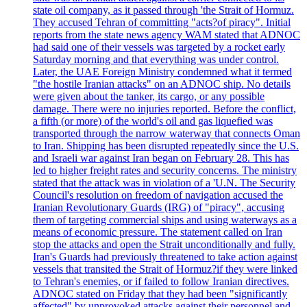
state oil company, as it passed through 'the Strait of Hormuz.
They accused Tehran of committing "acts?of piracy". Initial
reports from the state news agency WAM stated that ADNOC
had said one of their vessels was targeted by a rocket early
Saturday morning and that everything was under control.
Later, the UAE Foreign Ministry condemned what it termed
"the hostile Iranian attacks" on an ADNOC ship. No details
were given about the tanker, its cargo, or any possible
damage. There were no injuries reported. Before the conflict,
a fifth (or more) of the world's oil and gas liquefied was
transported through the narrow waterway that connects Oman
to Iran. Shipping has been disrupted repeatedly since the U.S.
and Israeli war against Iran began on February 28. This has
led to higher freight rates and security concerns. The ministry
stated that the attack was in violation of a 'U.N. The Security
Council's resolution on freedom of navigation accused the
Iranian Revolutionary Guards (IRG) of "piracy", accusing
them of targeting commercial ships and using waterways as a
means of economic pressure. The statement called on Iran
stop the attacks and open the Strait unconditionally and fully.
Iran's Guards had previously threatened to take action against
vessels that transited the Strait of Hormuz?if they were linked
to Tehran's enemies, or if failed to follow Iranian directives.
ADNOC stated on Friday that they had been "significantly
affected" by unprovoked attacks against their personnel and