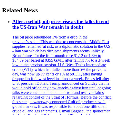
Related News
After a selloff, oil prices rise as the talks to end
the US-Iran War remain in doubt
The oil price rebounded 1% from a drop in the
previous'session. This was due to concerns that Middle East
supplies remained 'at risk, as a diplomatic solution to the U.S.
- Iran war which has disrupted shipments seems unlikely.
Brent futures for the front-month rose $1.12 or 1.3% to
$84.89 per barrel at 0355 GMT, after falling 7% to a 3-week
low in the previous session. U.S. West Texas Intermediate
crude (WTI), which had fallen more than 5% the previous
day, was now up 77 cents or 1% at $81.11, after having
dropped to its lowest level in almost a week. Prices fell after
U.S. president Donald Trump announced on Sunday that he
would hold off on any new attacks against Iran until ongoing
talks were concluded to end their war and resolve claims
regarding control of the Strait of Hormuz. Before the conflict,
this strategic waterway connected Gulf oil producers with
global markets. It was responsible for about one fifth of all
crude oil and gas shipments. Esmail Baghaei, the spokesman