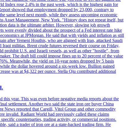
rld Index rose 2.4% in the past week, which is the highest gain for
 Report showed that employment dropped by 23,000, contrary to
at the same level next month, while they assess upcoming economic
hs Asset Management, New York. "History does not repeat itself, but
ion data is the ultimate arbiter. However, slowing job growth
 evenly divided about the prospect of a Fed interest rate hike
economics at JPMorgan. He said that with yields and inflation as still
again after Yemeni Houthis, who are aligned with Iran, attacked Saudi
raqi militias. Brent crude futures reversed their course on Friday,
 prohibit U.S. and Israeli vessels, as well as other "hostile", from
aker. The draft bill could impose fines up to 20 percent of the value
 4.176%. Meanwhile, the yield on 10-year notes dropped by 5 basis
s, while the dollar hovered around a six-week low. Bullion gained
crease was at $4,322 per ounce. Stella Qiu contributed additional
d.
d this year. This was even before negative media reports about the
inal settlement. Another two said the state iron ore buyer China
erg News reported that Cargill, Vitol Group and other commodity
ere invalid. Radiant World had previously called these claims
ecific counterparties, trading activity, or commercial positions.
 said a trader of iron ore at a state-backed trading firm. He