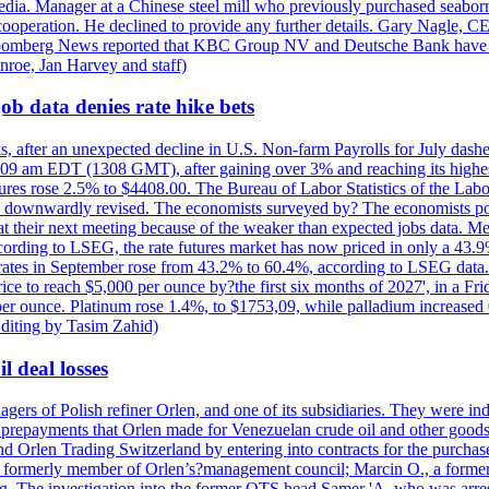
e media. Manager at a Chinese steel mill who previously purchased seabo
 cooperation. He declined to provide any further details. Gary Nagle, C
loomberg News reported that KBC Group NV and Deutsche Bank have f
nroe, Jan Harvey and staff)
ob data denies rate hike bets
s, after an unexpected decline in U.S. Non-farm Payrolls for July dashed
9 am EDT (1308 GMT), after gaining over 3% and reaching its highest l
ures rose 2.5% to $4408.00. The Bureau of Labor Statistics of the Labo
as downwardly revised. The economists surveyed by? The economists po
es at their next meeting because of the weaker than expected jobs data. Me
ccording to LSEG, the rate futures market has now priced in only a 43.
 rates in September rose from 43.2% to 60.4%, according to LSEG data. G
price to reach $5,000 per ounce by?the first six months of 2027', in a F
per ounce. Platinum rose 1.4%, to $1753,09, while palladium increased 
diting by Tasim Zahid)
l deal losses
rs of Polish refiner Orlen, and one of its subsidiaries. They were indic
in prepayments that Orlen made for Venezuelan crude oil and other goods
nd Orlen Trading Switzerland by entering into contracts for the purchas
r, a formerly member of Orlen’s?management council; Marcin O., a for
. The investigation into the former OTS head Samer 'A. who was arrest