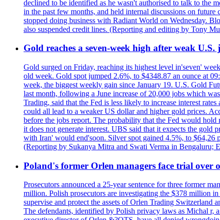
declined to be identified as he wasn't authorised to talk to th
in the past few months, and held internal discussions on future
stopped doing business with Radiant World on Wednesday. B
also suspended credit lines. (Reporting and editing by Tony Mu
Gold reaches a seven-week high after weak U.S. j
Gold surged on Friday, reaching its highest level in'seven' week
old week. Gold spot jumped 2.6%, to $4348.87 an ounce at 09:0
week, the biggest weekly gain since January 19. U.S. Gold Fut
last month, following a June increase of 20,000 jobs which w
Trading, said that the Fed is less likely to increase interest rat
could all lead to a weaker US dollar and higher gold prices. A
before the jobs report. The probability that the Fed would hold
it does not generate interest. UBS said that it expects the gold 
with Iran' would end'soon. Silver spot gained 4.5%, to $64,26 
(Reporting by Sukanya Mitra and Swati Verma in Bengaluru; E
Poland's former Orlen managers face trial over oi
Prosecutors announced a 25-year sentence for three former manage
million. Polish prosecutors are investigating the $378 million 
supervise and protect the assets of Orlen Trading Switzerland a
The defendants, identified by Polish privacy laws as Michal 
executive director of Orlen &?OTS, have all denied wrongdoing