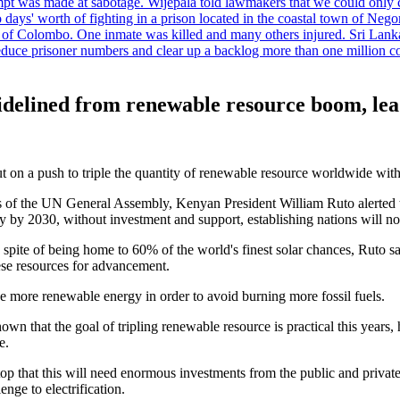
tempt was made at sabotage. Wijepala told lawmakers that we could only 
wo days' worth of fighting in a prison located in the coastal town of Ne
f Colombo. One inmate was killed and many others injured. Sri Lanka pl
o reduce prisoner numbers and clear up a backlog more than one million
 sidelined from renewable resource boom, lea
t on a push to triple the quantity of renewable resource worldwide with
 of the UN General Assembly, Kenyan President William Ruto alerted th
 by 2030, without investment and support, establishing nations will not 
spite of being home to 60% of the world's finest solar chances, Ruto sa
ese resources for advancement.
e more renewable energy in order to avoid burning more fossil fuels.
wn that the goal of tripling renewable resource is practical this years,
e.
hat this will need enormous investments from the public and private sec
enge to electrification.