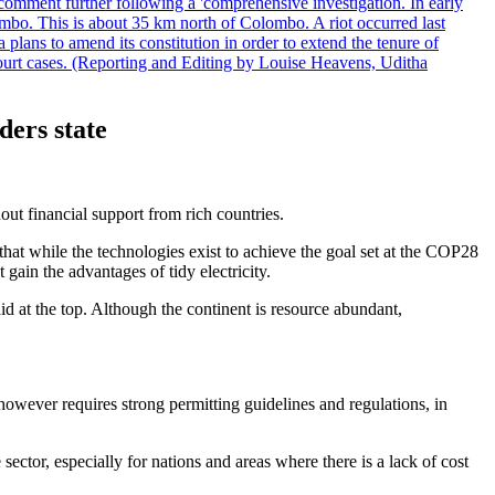
comment further following a 'comprehensive investigation. In early
gombo. This is about 35 km north of Colombo. A riot occurred last
ans to amend its constitution in order to extend the tenure of
 court cases. (Reporting and Editing by Louise Heavens, Uditha
ders state
out financial support from rich countries.
at while the technologies exist to achieve the goal set at the COP28
gain the advantages of tidy electricity.
id at the top. Although the continent is resource abundant,
 however requires strong permitting guidelines and regulations, in
tor, especially for nations and areas where there is a lack of cost