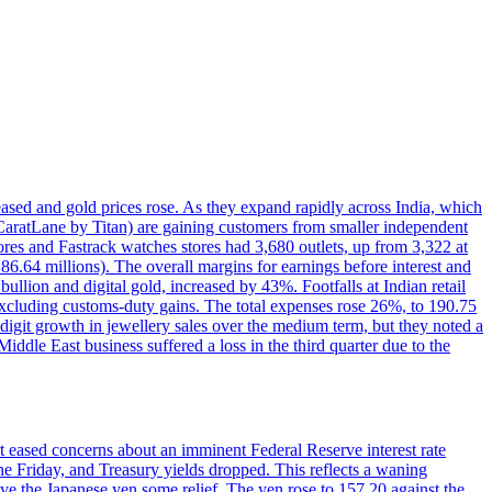
reased and gold prices rose. As they expand rapidly across India, which
(CaratLane by Titan) are gaining customers from smaller independent
tores and Fastrack watches stores had 3,680 outlets, up from 3,322 at
86.64 millions). The overall margins for earnings before interest and
lion and digital gold, increased by 43%. Footfalls at Indian retail
 excluding customs-duty gains. The total expenses rose 26%, to 190.75
-digit growth in jewellery sales over the medium term, but they noted a
ddle East business suffered a loss in the third quarter due to the
rt eased concerns about an imminent Federal Reserve interest rate
e Friday, and Treasury yields dropped. This reflects a waning
ve the Japanese yen some relief. The yen rose to 157.20 against the