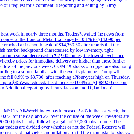
to our request for a comment. (Reporting and editing by Kirby
ts best week in nearly three months. Traders?awaited the news from
h copper at the London Metal Exchange fell 0.1% to $14.090 per
 reached a six-month peak of $14,369.50 after reports that the
sh market background characterised by low inventory, tight
ee-month spread decreased to?92,900 tonnes, the lowest level since
whereby prices for immediate delivery are higher than those further
ld low of the previous week. COMEX stocks of copper are also rising
ording to a source familiar with the event's planning, Trump will
c fell 0.9% to $3.730, after reaching a?four-year high on Thursday.
om up to $45?was reduced. Lead increased 0.3% at $1,889.50 per ton.
uan Additional reporting by Lewis Jackson and Dylan Duan)
st. MSCI's All-World Index has increased 2.4% in the last week, the
0.6% for the day, and 2% over the course of the week. Investors are
 80,000 jobs in July, following a gain of 57,000 jobs in June. The
ders are divided over whether or not the Federal Reserve will
ics, said that yields and inflation are still the main risks for stocks.