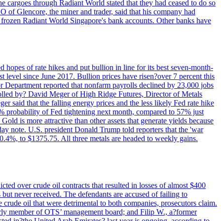
rne cargoes through Radiant World stated that they had ceased to do so
EO of Glencore, the miner and trader, said that his company had
rozen Radiant World Singapore's bank accounts. Other banks have
 hopes of rate hikes and put bullion in line for its best seven-month-
evel since June 2017. Bullion prices have risen?over 7 percent this
r Department reported that nonfarm payrolls declined by 23,000 jobs
lled by? David Meger of High Ridge Futures, Director of Metals
ger said that the falling energy prices and the less likely Fed rate hike
9% probability of Fed tightening next month, compared to 57% just
old is more attractive than other assets that generate yields because
riday note. U.S. president Donald Trump told reporters that the 'war
0.4%, to $1375.75. All three metals are headed to weekly gains.
ted over crude oil contracts that resulted in losses of almost $400
 but never received. The defendants are accused of failing to
e crude oil that were detrimental to both companies, prosecutors claim.
merly member of OTS’ management board; and Filip W., a?former
ed in?the United Arab Emirates? last year is ongoing, according to