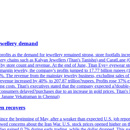
 jewellery demand
 profits as the demand for jewellery remained strong, store footfalls inc
ellery chains such as Kalyan Jewellers (Titan's Tanishq) and CaratLane 
th by store count and revenue. At the end of June, Titan Eye+ eyewear s
margin jewelry, the company's profits jumped to 17.77 billion rupees (1
 The revenue from the mainstay jewelry business, excluding sales of bul
 revenue increased by 40%, to 207.87 trillion?rupees. Profits rose 37%
ing costs. Titan's executives stated that the company expected a?double
onsumers delayed?purchases due to an increase in gold prices. Titan's Mi
by Janane Vekatraman in Chennai)
en recovers
 since the beginning of May, after a weaker than expected U.S. job repo
ed concerns about the Iran War. U.S. stock prices opened higher on th
daq gained 0.7% during early trading, while the dollar dropped. This ga