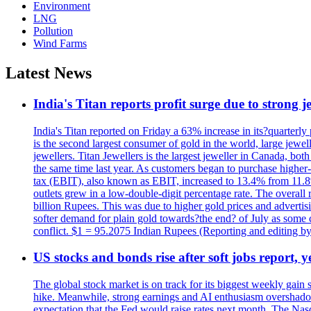
Environment
LNG
Pollution
Wind Farms
Latest News
India's Titan reports profit surge due to strong
India's Titan reported on Friday a 63% increase in its?quarterly
is the second largest consumer of gold in the world, large jew
jewellers. Titan Jewellers is the largest jeweller in Canada, bo
the same time last year. As customers began to purchase higher-
tax (EBIT), also known as EBIT, increased to 13.4% from 11.8%.
outlets grew in a low-double-digit percentage rate. The overall
billion Rupees. This was due to higher gold prices and advertis
softer demand for plain gold towards?the end? of July as some c
conflict. $1 = 95.2075 Indian Rupees (Reporting and editing 
US stocks and bonds rise after soft jobs report, y
The global stock market is on track for its biggest weekly gain
hike. Meanwhile, strong earnings and AI enthusiasm overshadow
expectation that the Fed would raise rates next month. The Nas