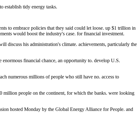
to establish tidy energy tasks.
s to embrace policies that they said could let loose. up $1 trillion in
ements would boost the industry's case. for financial investment.
will discuss his administration's climate. achievements, particularly the
he enormous financial chance, an opportunity to. develop U.S.
reach numerous millions of people who still have no. access to
 million people on the continent, for which the banks. were looking
asion hosted Monday by the Global Energy Alliance for People. and