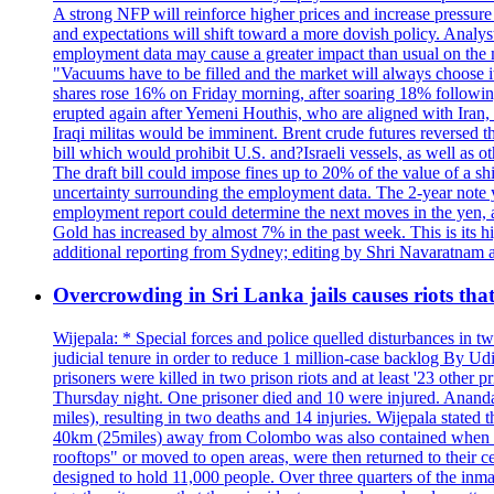
A strong NFP will reinforce higher prices and increase pressure o
and expectations will shift toward a more dovish policy. Analy
employment data may cause a greater impact than usual on the ma
"Vacuums have to be filled and the market will always choose it
shares rose 16% on Friday morning, after soaring 18% followin
erupted again after Yemeni Houthis, who are aligned with Iran,
Iraqi militas would be imminent. Brent crude futures reversed t
bill which would prohibit U.S. and?Israeli vessels, as well as 
The draft bill could impose fines up to 20% of the value of a sh
uncertainty surrounding the employment data. The 2-year note y
employment report could determine the next moves in the yen, af
Gold has increased by almost 7% in the past week. This is its h
additional reporting from Sydney; editing by Shri Navaratna
Overcrowding in Sri Lanka jails causes riots tha
Wijepala: * Special forces and police quelled disturbances in 
judicial tenure in order to reduce 1 million-case b
prisoners were killed in two prison riots and at least '23 othe
Thursday night. One prisoner died and 10 were injured. Ananda W
miles), resulting in two deaths and 14 injuries. Wijepala stated 
40km (25miles) away from Colombo was also contained when poli
rooftops" or moved to open areas, were then returned to their c
designed to hold 11,000 people. Over three quarters of the inma