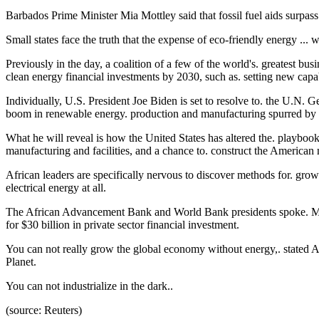
Barbados Prime Minister Mia Mottley said that fossil fuel aids surpass r
Small states face the truth that the expense of eco-friendly energy ... wi
Previously in the day, a coalition of a few of the world's. greatest bu
clean energy financial investments by 2030, such as. setting new capabi
Individually, U.S. President Joe Biden is set to resolve to. the U.N. Ge
boom in renewable energy. production and manufacturing spurred by t
What he will reveal is how the United States has altered the. playboo
manufacturing and facilities, and a chance to. construct the America
African leaders are specifically nervous to discover methods for. grow
electrical energy at all.
The African Advancement Bank and World Bank presidents spoke. Monda
for $30 billion in private sector financial investment.
You can not really grow the global economy without energy,. stated
Planet.
You can not industrialize in the dark..
(source: Reuters)