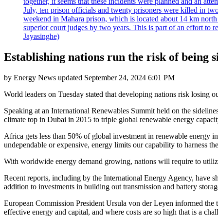
together, it seems that these incidents were planned and an at
July, ten prison officials and twenty prisoners were killed in t
weekend in Mahara prison, which is located about 14 km north o
superior court judges by two years. This is part of an effort t
Jayasinghe)
Establishing nations run the risk of being
by
Energy News
updated
September 24, 2024 6:01 PM
World leaders on Tuesday stated that developing nations risk losing ou
Speaking at an International Renewables Summit held on the sidelines
climate top in Dubai in 2015 to triple global renewable energy capacity
Africa gets less than 50% of global investment in renewable energy in 
undependable or expensive, energy limits our capability to harness th
With worldwide energy demand growing, nations will require to utiliz
Recent reports, including by the International Energy Agency, have sho
addition to investments in building out transmission and battery storag
European Commission President Ursula von der Leyen informed the top t
effective energy and capital, and where costs are so high that is a chall