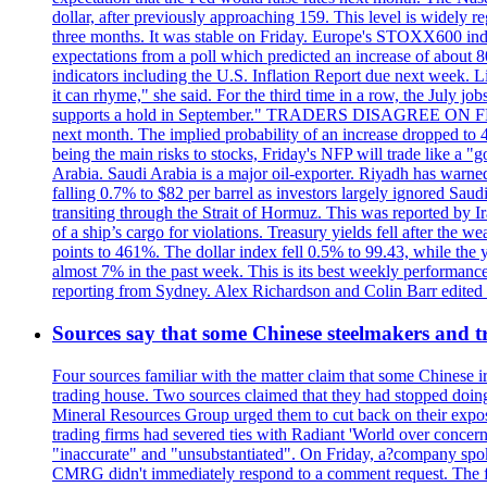
dollar, after previously approaching 159. This level is widely r
three months. It was stable on Friday. Europe's STOXX600 ind
expectations from a poll which predicted an increase of about 
indicators including the U.S. Inflation Report due next week.
it can rhyme," she said. For the third time in a row, the July
supports a hold in September." TRADERS DISAGREE ON FED RA
next month. The implied probability of an increase dropped to 4
being the main risks to stocks, Friday's NFP will trade like a 
Arabia. Saudi Arabia is a major oil-exporter. Riyadh has warned
falling 0.7% to $82 per barrel as investors largely ignored Saud
transiting through the Strait of Hormuz. This was reported by I
of a ship’s cargo for violations. Treasury yields fell after the 
points to 461%. The dollar index fell 0.5% to 99.43, while the y
almost 7% in the past week. This is its best weekly performance
reporting from Sydney. Alex Richardson and Colin Barr edited th
Sources say that some Chinese steelmakers and t
Four sources familiar with the matter claim that some Chinese 
trading house. Two sources claimed that they had stopped doing 
Mineral Resources Group urged them to cut back on their expos
trading firms had severed ties with Radiant 'World over concern
"inaccurate" and "unsubstantiated". On Friday, a?company spokes
CMRG didn't immediately respond to a comment request. The fina