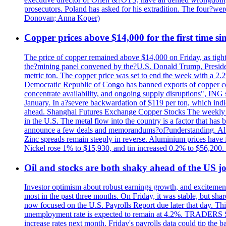
prosecutors. Poland has asked for his extradition. The four?we
Donovan; Anna Koper)
Copper prices above $14,000 for the first time s
The price of copper remained above $14,000 on Friday, as tighte
the?mining panel convened by the?U.S. Donald Trump, President
metric ton. The copper price was set to end the week with a 2.
Democratic Republic of Congo has banned exports of copper con
concentrate availability, and ongoing supply disruptions", ING 
January. In a?severe backwardation of $119 per ton, which indic
ahead. Shanghai Futures Exchange Copper Stocks The weekly to
in the U.S. The metal flow into the country is a factor that has
announce a few deals and memorandums?of?understanding. Alumin
Zinc spreads remain steeply in reverse. Aluminium prices have 
Nickel rose 1% to $15,930, and tin increased 0.2% to $56,20
Oil and stocks are both shaky ahead of the US jo
Investor optimism about robust earnings growth, and excitement
most in the past three months. On Friday, it was stable, but 
now focused on the U.S. Payrolls Report due later that day. This 
unemployment rate is expected to remain at 4.2%. TRADERS 
increase rates next month. Friday's payrolls data could tip the b