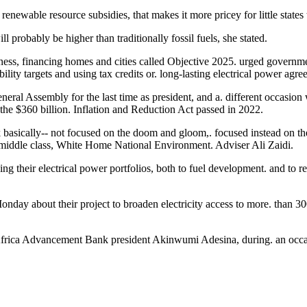
enewable resource subsidies, that makes it more pricey for little states 
ll probably be higher than traditionally fossil fuels, she stated.
siness, financing homes and cities called Objective 2025. urged government
lity targets and using tax credits or. long-lasting electrical power agre
neral Assembly for the last time as president, and a. different occasion 
he $360 billion. Inflation and Reduction Act passed in 2022.
k basically-- not focused on the doom and gloom,. focused instead on t
n middle class, White Home National Environment. Adviser Ali Zaidi.
ing their electrical power portfolios, both to fuel development. and to 
y about their project to broaden electricity access to more. than 300
 Africa Advancement Bank president Akinwumi Adesina, during. an occ