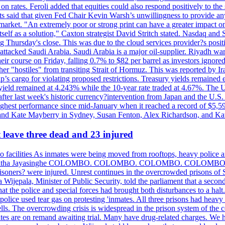
n rates. Feroli added that equities could also respond positively to the 
sts said that given Fed Chair Kevin Warsh’s unwillingness to provide an
rket. "An extremely poor or strong print can have a greater impact on p
self as a solution," Caxton strategist David Stritch stated. Nasdaq and
g Thursday's close. This was due to the cloud services provider?s po
 attacked Saudi Arabia. Saudi Arabia is a major oil-supplier. Riyadh wa
heir course on Friday, falling 0.7% to $82 per barrel as investors ignor
other "hostiles" from transiting Strait of Hormuz. This was reported by 
ip’s cargo for violating proposed restrictions. Treasury yields remained
ield remained at 4.243% while the 10-year rate traded at 4.67%. The U.
ter last week's historic currency?intervention from Japan and the U.S. 
ighest performance since mid-January when it reached a record of $5,59
m and Kate Mayberry in Sydney, Susan Fenton, Alex Richardson, and K
t leave three dead and 23 injured
two facilities As inmates were being moved from rooftops, heavy police
acklog By Uditha Jayasinghe COLOMBO. COLOMBO. COLOMBO. CO
r prisoners? were injured. Unrest continues in the overcrowded prisons 
ijepala, Minister of Public Security, told the parliament that a second
that the police and special forces had brought both disturbances to a halt
ce used tear gas on protesting 'inmates. All three prisons had heavy
ells. The overcrowding crisis is widespread in the prison system of the
tes are on remand awaiting trial. Many have drug-related charges. We ha