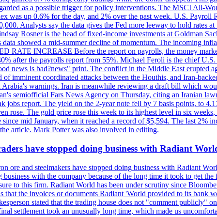
egarded as a possible trigger for policy interventions. The MSCI All-Wo
ex was up 0.6% for the day, and 2% over the past week. U.S. Payroll
80,000. Analysts say the data gives the Fed more leeway to hold rates 
 Lindsay Rosner is the head of fixed-income investments at Goldman Sac
 jobs data showed a mid-summer decline of momentum. The incoming inflat
TE INCREASE Before the report on payrolls, the money markets were
0% after the payrolls report from 55%. Michael Feroli is the chief U.S. 
"good news is bad?news" print. The conflict in the Middle East erupted 
 of imminent coordinated attacks between the Houthis, and Iran-backed I
i Arabia's warnings. Iran is meanwhile reviewing a draft bill which would
ran's semiofficial Fars News Agency on Thursday, citing an Iranian lawm
weak jobs report. The yield on the 2-year note fell by 7 basis points, to
en rose. The gold price rose this week to its highest level in six week
 since mid January, when it reached a record of $5,594. The last 2% in
e article. Mark Potter was also involved in editing.
raders have stopped doing business with Radiant Worl
iron ore and steelmakers have stopped doing business with Radiant Worl
business with the company because of the long time it took to get the f
ure to this firm. Radiant World has been under scrutiny since Bloomb
s that the invoices or documents Radiant 'World provided to its bank w
person stated that the trading house does not "comment publicly" on sp
l settlement took an unusually long time, which made us uncomfortable,