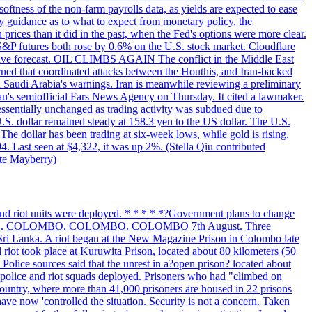
softness of the non-farm payrolls data, as yields are expected to ease
y guidance as to what to expect from monetary policy, the
rices than it did in the past, when the Fed's options were more clear.
 S&P futures both rose by 0.6% on the U.S. stock market. Cloudflare
sitive forecast. OIL CLIMBS AGAIN The conflict in the Middle East
rned that coordinated attacks between the Houthis, and Iran-backed
ed Saudi Arabia's warnings. Iran is meanwhile reviewing a preliminary
Iran's semiofficial Fars News Agency on Thursday. It cited a lawmaker.
 essentially unchanged as trading activity was subdued due to
S. dollar remained steady at 158.3 yen to the US dollar. The U.S.
The dollar has been trading at six-week lows, while gold is rising.
4. Last seen at $4,322, it was up 2%. (Stella Qiu contributed
ate Mayberry)
 and riot units were deployed. * * * * *?Government plans to change
LOMBO. COLOMBO. COLOMBO. COLOMBO 7th August. Three
of Sri Lanka. A riot began at the New Magazine Prison in Colombo late
 riot took place at Kuruwita Prison, located about 80 kilometers (50
. Police sources said that the unrest in a?open prison? located about
 police and riot squads deployed. Prisoners who had "climbed on
 country, where more than 41,000 prisoners are housed in 22 prisons
ve now 'controlled the situation. Security is not a concern. Taken