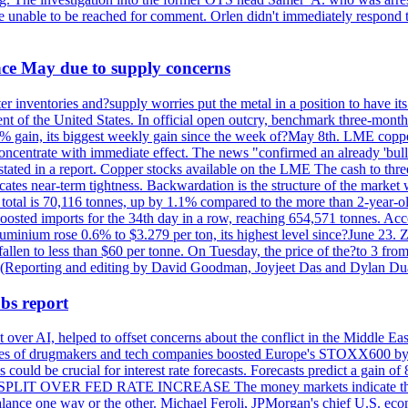
re unable to be reached for comment. Orlen didn't immediately respond 
ince May due to supply concerns
r inventories and?supply worries put the metal in a position to have i
 of the United States. In official open outcry, benchmark three-mont
2% gain, its biggest weekly gain since the week of?May 8th. LME copper
centrate with immediate effect. The news "confirmed an already 'bulli
stated in a report. Copper stocks available on the LME The cash to thr
ates near-term tightness. Backwardation is the structure of the market 
tal is 70,116 tonnes, up by 1.1% compared to the more than 2-year-o
 boosted imports for the 34th day in a row, reaching 654,571 tonnes. Acc
ium rose 0.6% to $3.279 per ton, its highest level since?June 23. Zin
fallen to less than $60 per tonne. On Tuesday, the price of the?to 3 fr
0. (Reporting and editing by David Goodman, Joyjeet Das and Dylan D
bs report
 over AI, helped to offset concerns about the conflict in the Middle Ea
shares of drugmakers and tech companies boosted Europe's STOXX600 by 
could be crucial for interest rate forecasts. Forecasts predict a gain of
SPLIT OVER FED RATE INCREASE The money markets indicate that tra
alance one way or the other. Michael Feroli, JPMorgan's chief U.S. econom