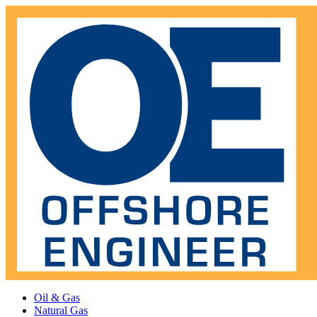
Oil & Gas
Natural Gas