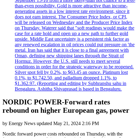
September 15-16 from a more likely-than not chance to a less-
than-even possibility. Gold is more attractive than income-
generating assets in a low interest rate environment, since it
does not earn interest. The Consumer Price Index, or CPI,
will be released on Wednesday and the Producer Price Index
on Thursday. Waterer said that "soft readings would make the
case for a rate hold and open up a new path to further gold
upside. Middle East uncertainty is a persistent risk factor as
any renewed escalation in oil prices could put pressure on 'the
metal. Iran has said that it is close to a final agreement with
Oman, defining new shipping lanes through the Strait of
Hormuz. However, the U.S. still needs to meet several
conditions in order for the strategic waterway to be reopened.
Silver spot fell by 0.2%, to $63.45 an ounce. Platinum lost
0.1%, to $1.742.50, and palladium dropped 1.1%, to
$1.362.97. (Reporting and editing by Subhranshu sahu in
Bengaluru. Ashitha Shivaprasad is based in Bengaluru.
NORDIC POWER-Forward rates
rebound on higher European gas, power
by
Energy News
updated
May 21, 2024 2:16 PM
Nordic forward power costs rebounded on Thursday, with the