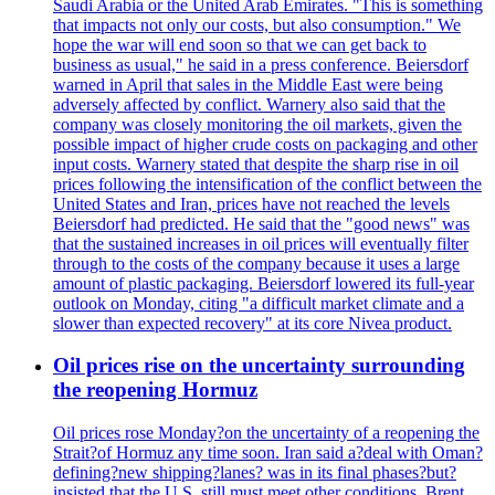
Saudi Arabia or the United Arab Emirates. "This is something
that impacts not only our costs, but also consumption." We
hope the war will end soon so that we can get back to
business as usual," he said in a press conference. Beiersdorf
warned in April that sales in the Middle East were being
adversely affected by conflict. Warnery also said that the
company was closely monitoring the oil markets, given the
possible impact of higher crude costs on packaging and other
input costs. Warnery stated that despite the sharp rise in oil
prices following the intensification of the conflict between the
United States and Iran, prices have not reached the levels
Beiersdorf had predicted. He said that the "good news" was
that the sustained increases in oil prices will eventually filter
through to the costs of the company because it uses a large
amount of plastic packaging. Beiersdorf lowered its full-year
outlook on Monday, citing "a difficult market climate and a
slower than expected recovery" at its core Nivea product.
Oil prices rise on the uncertainty surrounding
the reopening Hormuz
Oil prices rose Monday?on the uncertainty of a reopening the
Strait?of Hormuz any time soon. Iran said a?deal with Oman?
defining?new shipping?lanes? was in its final phases?but?
insisted that the U.S. still must meet other conditions. Brent