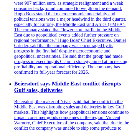
were 907 million euro, as strategic realignment and a weak
consumer background continued to weigh on the demand.
Hugo Boss stated that macroeconomic uncertainty and
political tensions were a major headwind in the third quarter,
especially for Europe, the Middle East?and Africa (EMEA).
The company stated that "lower store traffic in the Middle
East due to geopolitical events added further pressure on
regional performance." Hugo Boss' Chief Executive, Daniel
Grieder, said that the company was encouraged by its
progress in the first half despite macroeconomic and
geopolitical uncertainties. He said that the group had made
progress in executing its Claim 5 strategy aimed at increasing
profitability and operational efficiency. The company has
confirmed its full-year forecast for 2026.
Beiersdorf says Middle East conflict disrupts
Gulf sales, deliveries
Beiersdorf, the maker of Nivea, said that the conflict in the
Middle East was disrupting sales and deliveries in key Gulf
markets. This highlights how geopolitical tensions continue to
impact consumer goods companies in the region. Vincent
Warnery, Chief Executive of the company, said that due to the
conflict the company was unable to ship some products to