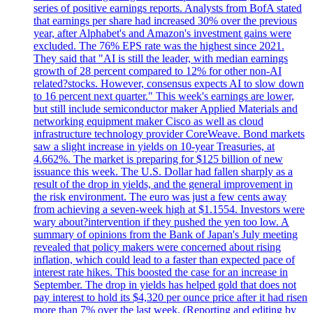
series of positive earnings reports. Analysts from BofA stated
that earnings per share had increased 30% over the previous
year, after Alphabet's and Amazon's investment gains were
excluded. The 76% EPS rate was the highest since 2021.
They said that "AI is still the leader, with median earnings
growth of 28 percent compared to 12% for other non-AI
related?stocks. However, consensus expects AI to slow down
to 16 percent next quarter." This week's earnings are lower,
but still include semiconductor maker Applied Materials and
networking equipment maker Cisco as well as cloud
infrastructure technology provider CoreWeave. Bond markets
saw a slight increase in yields on 10-year Treasuries, at
4.662%. The market is preparing for $125 billion of new
issuance this week. The U.S. Dollar had fallen sharply as a
result of the drop in yields, and the general improvement in
the risk environment. The euro was just a few cents away
from achieving a seven-week high at $1.1554. Investors were
wary about?intervention if they pushed the yen too low. A
summary of opinions from the Bank of Japan's July meeting
revealed that policy makers were concerned about rising
inflation, which could lead to a faster than expected pace of
interest rate hikes. This boosted the case for an increase in
September. The drop in yields has helped gold that does not
pay interest to hold its $4,320 per ounce price after it had risen
more than 7% over the last week. (Reporting and editing by