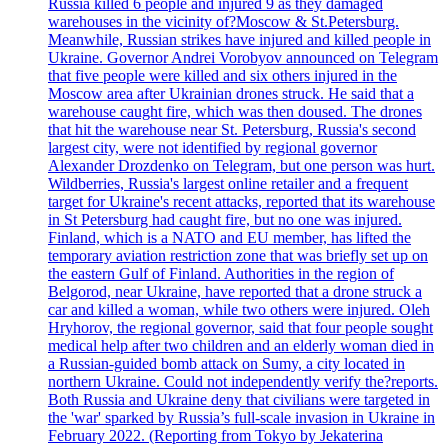
Russia killed 6 people and injured 9 as they damaged
warehouses in the vicinity of?Moscow & St.Petersburg.
Meanwhile, Russian strikes have injured and killed people in
Ukraine. Governor Andrei Vorobyov announced on Telegram
that five people were killed and six others injured in the
Moscow area after Ukrainian drones struck. He said that a
warehouse caught fire, which was then doused. The drones
that hit the warehouse near St. Petersburg, Russia's second
largest city, were not identified by regional governor
Alexander Drozdenko on Telegram, but one person was hurt.
Wildberries, Russia's largest online retailer and a frequent
target for Ukraine's recent attacks, reported that its warehouse
in St Petersburg had caught fire, but no one was injured.
Finland, which is a NATO and EU member, has lifted the
temporary aviation restriction zone that was briefly set up on
the eastern Gulf of Finland. Authorities in the region of
Belgorod, near Ukraine, have reported that a drone struck a
car and killed a woman, while two others were injured. Oleh
Hryhorov, the regional governor, said that four people sought
medical help after two children and an elderly woman died in
a Russian-guided bomb attack on Sumy, a city located in
northern Ukraine. Could not independently verify the?reports.
Both Russia and Ukraine deny that civilians were targeted in
the 'war' sparked by Russia’s full-scale invasion in Ukraine in
February 2022. (Reporting from Tokyo by Jekaterina