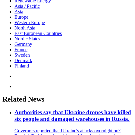
Renewable Energy
Asia / Pacific
Asia
Europe
Western Europe
North Asia
East European Countries
Nordic States
Germany
France
Sweden
Denmark
Finland
Related News
Authorities say that Ukraine drones have killed
six people and damaged warehouses in Russia.
Governors reported that Ukraine's attacks overnight on?