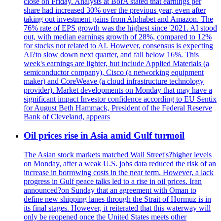
close on Friday. Analysts at BofA stated that earnings per
share had increased 30% over the previous year, even after
taking out investment gains from Alphabet and Amazon. The
76% rate of EPS growth was the highest since '2021. AI stood
out, with median earnings growth of 28%, compared to 12%
for stocks not related to AI. However, consensus is expecting
AI?to slow down next quarter, and fall below 16%. This
week's earnings are lighter, but include Applied Materials (a
semiconductor company), Cisco (a networking equipment
maker) and CoreWeave (a cloud infrastructure technology
provider). Market developments on Monday that may have a
significant impact Investor confidence according to EU Sentix
for August Beth Hammack, President of the Federal Reserve
Bank of Cleveland, appears
Oil prices rise in Asia amid Gulf turmoil
The Asian stock markets matched Wall Street's?higher levels
on Monday, after a weak U.S. jobs data reduced the risk of an
increase in borrowing costs in the near term. However, a lack
progress in Gulf peace talks led to a rise in oil prices. Iran
announced?on Sunday that an agreement with Oman to
define new shipping lanes through the Strait of Hormuz is in
its final stages. However, it reiterated that this waterway will
only be reopened once the United States meets other