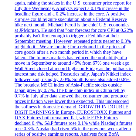
again, raising the stakes in the U.S. consumer price report for
July due Wednesday. Analysts expect a 0.1% increase in the
headline figure and a 0.2% increase in the core. A positive
surprise could reignite speculation about a Federal Reserve
hike next month. Michael Feroli is the chief U.S. economics
at JPMorgan. He said that "our forecast for core CPI at 0.22%
probably isn't firm enough to trigger a Fed hike at their
September meeting. However, repeated prints nearer to 0.3%
might do it." We are looking for a rebound in the prices of
core goods after a two month period in which they have
fallen. The futures markets has reduced the probability of a
move in September to around 45% from 67% one week ago.
Wall Street closed at record highs on Friday as the pullback in
interest rate risk helped Treasuries rally. Japan's Nikkei index
followed suit, rising by 2.0%. South Korea also added 0.8%.
The broadest MSCI index of Asia-Pacific stocks outside
Japan grew by 0.7%. The blue chip index in China fell by
0.7% in July after data showed that consumer and producer
prices inflation were lower than expected. This underscored
the softness in domestic demand. GROWTH IN DOUBLE
DIGIT EARNINGS In Europe, EUROSTOXX Futures and
DAX Futures both remained flat, while FTSE Futures
declined 0.4%. S&P futures rose 0.1% while Nasdaq's futures
rose 0.3%. Nasdaq had risen 5% in the previous week after a
series of positive earnings reports. Analysts from BofA