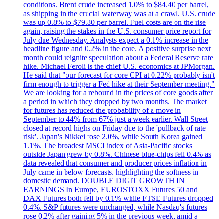
conditions. Brent crude increased 1.0% to $84.40 per barrel,
as shipping in the crucial waterway was at a crawl. U.S. crude
was up 0.8% to $79.80 per barrel. Fuel costs are on the rise
again, raising the stakes in the U.S. consumer price report for
July due Wednesday. Analysts expect a 0.1% increase in the
headline figure and 0.2% in the core. A positive surprise next
month could reignite speculation about a Federal Reserve rate
hike. Michael Feroli is the chief U.S. economics at JPMorgan.
He said that "our forecast for core CPI at 0.22% probably isn't
firm enough to trigger a Fed hike at their September meeting."
We are looking for a rebound in the prices of core goods after
a period in which they dropped by two months. The market
for futures has reduced the probability of a move in
September to 44% from 67% just a week earlier. Wall Street
closed at record highs on Friday due to the 'pullback of rate
risk'. Japan's Nikkei rose 2.0%, while South Korea gained
1.1%. The broadest MSCI index of Asia-Pacific stocks
outside Japan grew by 0.8%. Chinese blue-chips fell 0.4% as
data revealed that consumer and producer prices inflation in
July came in below forecasts, highlighting the softness in
domestic demand. DOUBLE DIGIT GROWTH IN
EARNINGS In Europe, EUROSTOXX Futures 50 and
DAX Futures both fell by 0.1% while FTSE Futures dropped
0.4%. S&P futures were unchanged, while Nasdaq's futures
rose 0.2% after gaining 5% in the previous week, amid a