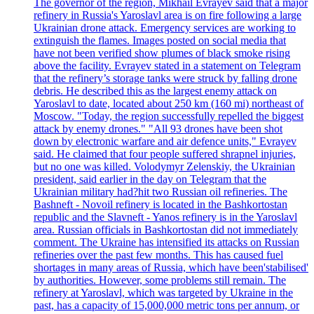
The governor of the region, Mikhail Evrayev said that a major
refinery in Russia's Yaroslavl area is on fire following a large
Ukrainian drone attack. Emergency services are working to
extinguish the flames. Images posted on social media that
have not been verified show plumes of black smoke rising
above the facility. Evrayev stated in a statement on Telegram
that the refinery’s storage tanks were struck by falling drone
debris. He described this as the largest enemy attack on
Yaroslavl to date, located about 250 km (160 mi) northeast of
Moscow. "Today, the region successfully repelled the biggest
attack by enemy drones." "All 93 drones have been shot
down by electronic warfare and air defence units," Evrayev
said. He claimed that four people suffered shrapnel injuries,
but no one was killed. Volodymyr Zelenskiy, the Ukrainian
president, said earlier in the day on Telegram that the
Ukrainian military had?hit two Russian oil refineries. The
Bashneft - Novoil refinery is located in the Bashkortostan
republic and the Slavneft - Yanos refinery is in the Yaroslavl
area. Russian officials in Bashkortostan did not immediately
comment. The Ukraine has intensified its attacks on Russian
refineries over the past few months. This has caused fuel
shortages in many areas of Russia, which have been'stabilised'
by authorities. However, some problems still remain. The
refinery at Yaroslavl, which was targeted by Ukraine in the
past, has a capacity of 15,000,000 metric tons per annum, or