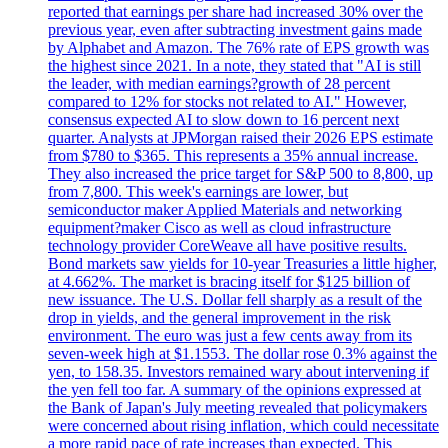
reported that earnings per share had increased 30% over the
previous year, even after subtracting investment gains made
by Alphabet and Amazon. The 76% rate of EPS growth was
the highest since 2021. In a note, they stated that "AI is still
the leader, with median earnings?growth of 28 percent
compared to 12% for stocks not related to AI." However,
consensus expected AI to slow down to 16 percent next
quarter. Analysts at JPMorgan raised their 2026 EPS estimate
from $780 to $365. This represents a 35% annual increase.
They also increased the price target for S&P 500 to 8,800, up
from 7,800. This week's earnings are lower, but
semiconductor maker Applied Materials and networking
equipment?maker Cisco as well as cloud infrastructure
technology provider CoreWeave all have positive results.
Bond markets saw yields for 10-year Treasuries a little higher,
at 4.662%. The market is bracing itself for $125 billion of
new issuance. The U.S. Dollar fell sharply as a result of the
drop in yields, and the general improvement in the risk
environment. The euro was just a few cents away from its
seven-week high at $1.1553. The dollar rose 0.3% against the
yen, to 158.35. Investors remained wary about intervening if
the yen fell too far. A summary of the opinions expressed at
the Bank of Japan's July meeting revealed that policymakers
were concerned about rising inflation, which could necessitate
a more rapid pace of rate increases than expected. This