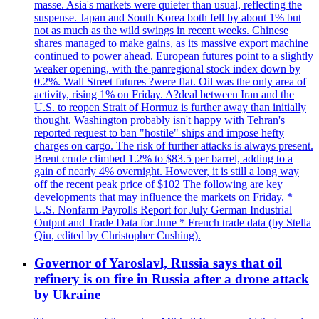
masse. Asia's markets were quieter than usual, reflecting the
suspense. Japan and South Korea both fell by about 1% but
not as much as the wild swings in recent weeks. Chinese
shares managed to make gains, as its massive export machine
continued to power ahead. European futures point to a slightly
weaker opening, with the panregional stock index down by
0.2%. Wall Street futures ?were flat. Oil was the only area of
activity, rising 1% on Friday. A?deal between Iran and the
U.S. to reopen Strait of Hormuz is further away than initially
thought. Washington probably isn't happy with Tehran's
reported request to ban "hostile" ships and impose hefty
charges on cargo. The risk of further attacks is always present.
Brent crude climbed 1.2% to $83.5 per barrel, adding to a
gain of nearly 4% overnight. However, it is still a long way
off the recent peak price of $102 The following are key
developments that may influence the markets on Friday. *
U.S. Nonfarm Payrolls Report for July German Industrial
Output and Trade Data for June * French trade data (by Stella
Qiu, edited by Christopher Cushing).
Governor of Yaroslavl, Russia says that oil
refinery is on fire in Russia after a drone attack
by Ukraine