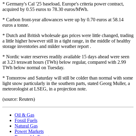
* Germany's Cal '25 baseload, Europe's criteria power contract,
acquired by 0.55 euros to 78.30 euros/MWh.
* Carbon front-year allowances were up by 0.70 euros at 58.14
euros a tonne.
* Dutch and British wholesale gas prices were little changed, trading
a little higher however still in a tight range, in the middle of healthy
storage inventories and milder weather report .
* Nordic water reserves readily available 15 days ahead were seen
at 3.23 terawatt hours (TWh) below regular, compared with 2.99
TWh below normal on Tuesday.
* Tomorrow and Saturday will still be colder than normal with some
light snow particularly in the southern parts, stated Georg Muller, a
meteorologist at LSEG, in a projection note.
(source: Reuters)
Oil & Gas
Fossil Fuels
Natural Gas
Power Markets