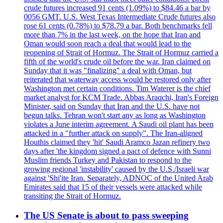
crude futures increased 91 cents (1.09%) to $84.46 a bar by
0056 GMT. U.S. West Texas Intermediate Crude futures also
rose 61 cents (0.78%) to $78.79 a bar. Both benchmarks fell
more than 7% in the last week, on the hope that Iran and
Oman would soon reach a deal that would lead to the
reopening of Strait of Hormuz. The Strait of Hormuz carried a
fifth of the world's crude oil before the war. Iran claimed on
Sunday that it was "finalizing" a deal with Oman, but
reiterated that waterway access would be restored only after
Washington met certain conditions. Tim Waterer is the chief
market analyst for KCM Trade. Abbas Araqchi, Iran's Foreign
Minister, said on Sunday that Iran and the U.S. have not
begun talks. Tehran won't start any as long as Washington
violates a June interim agreement. A Saudi oil plant has been
attacked in a "further attack on supply". The Iran-aligned
Houthis claimed they 'hit' Saudi Aramco Jazan refinery two
days after 'the kingdom signed a pact of defence with Sunni
Muslim friends Turkey and Pakistan to respond to the
growing regional 'instability' caused by the U.S./Israeli war
against 'Shi'ite Iran. Separately, ADNOC of the United Arab
Emirates said that 15 of their vessels were attacked while
transiting the Strait of Hormuz.
The US Senate is about to pass sweeping