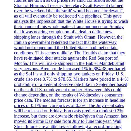
futures are down as oil prices rise amid confusion about the
Strait of Hormuz. Treasury Secretary Scott Bessent claimed
over the weekend that the'strait' would become "irrelevant",
as oil will eventually be redirected via pipelines. This gave
analysts the impression that the White House is trying to wash
their hands of this whole matter. Iran announced on Sunday
that it was nearing completion of a deal to define new
shipping lanes through the Strait with Oman. However, the
Iranian government reiterated the fact that the waterway
would not reopen until the United States had met certain
conditions. This seems unlikely. The Houthis claim that they
have re-initiated their attacks against the Red Sea port of
Mocha. This will make shippers in the Bab el-Mandeb strait
very nervous. Brent crude increased 1% to $84.38 per barrel,
as the SoH is still only shipping two tankers on Friday. U.S.
crude also rose 0.7% to $78.55. Markets have priced in a 44%
probability of a Federal Reserve rate hike in September based
on the soft U.S. employment number. However, this could
change depending on the results of Wednesday's consumer
price data. The median forecast is for an increase in headline
prices of 0.1% and core prices of 0.2%. The July retail sales
will be released on Friday. Forecasts predict a modest 0.2%
increase, but there are downside risks?given that Amazon has
moved its Prime Day sale from July to June this year. Wall
Street futures are a little lower following a record-breaking