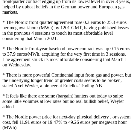
frontquarter contract edging up from its lowest level in over 3 years,
helped by upbeat beliefs in the German power and European gas
markets.
* The Nordic front-quarter agreement rose 0.3 euros to 25.3 euros
per megawatt-hour (MWh) by 1201 GMT, having published losses
in the previous 4 sessions to touch its most affordable level
considering that March 2021.
* The Nordic front-year baseload power contract was up 0.15 euros
to 37.9 euros/MWh, acquiring for the very first time in 3 sessions.
The agreement struck its most affordable considering that March 11
on Wednesday.
* There is more powerful Continental input from gas and power, but
the underlying longer trend of greater costs seems to be broken,
stated Axel Weyler, a pioneer at Entelios Trading AB.
* It feels like there are some (bargain) hunters out today to snipe
some little volumes at low rates but no real bullish belief, Weyler
added.
* The Nordic power price for next-day physical delivery , or system
cost, fell 11.91 euros or 19.47% to 49.26 euros per megawatt hour
(MWh).