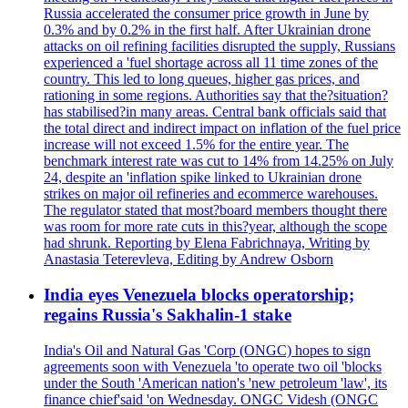
Russia accelerated the consumer price growth in June by
0.3% and by 0.2% in the first half. After Ukrainian drone
attacks on oil refining facilities disrupted the supply, Russians
experienced a 'fuel shortage across all 11 time zones of the
country. This led to long queues, higher gas prices, and
rationing in some regions. Authorities say that the?situation?
has stabilised?in many areas. Central bank officials said that
the total direct and indirect impact on inflation of the fuel price
increase will not exceed 1.5% for the entire year. The
benchmark interest rate was cut to 14% from 14.25% on July
24, despite an 'inflation spike linked to Ukrainian drone
strikes on major oil refineries and ecommerce warehouses.
The regulator stated that most?board members thought there
was room for more rate cuts in this?year, although the scope
had shrunk. Reporting by Elena Fabrichnaya, Writing by
Anastasia Teterevleva, Editing by Andrew Osborn
India eyes Venezuela blocks operatorship;
regains Russia's Sakhalin-1 stake
India's Oil and Natural Gas 'Corp (ONGC) hopes to sign
agreements soon with Venezuela 'to operate two oil 'blocks
under the South 'American nation's 'new petroleum 'law', its
finance chief'said 'on Wednesday. ONGC Videsh (ONGC