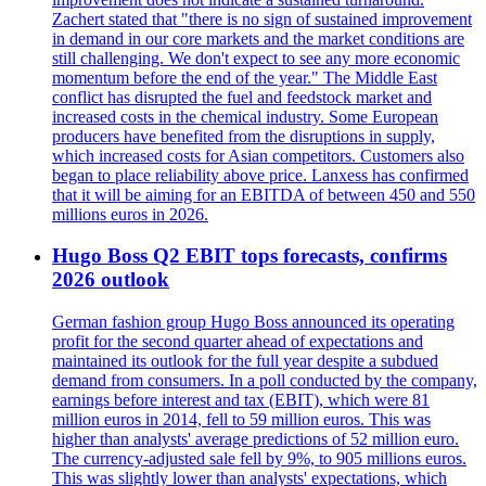
Zachert stated that "there is no sign of sustained improvement
in demand in our core markets and the market conditions are
still challenging. We don't expect to see any more economic
momentum before the end of the year." The Middle East
conflict has disrupted the fuel and feedstock market and
increased costs in the chemical industry. Some European
producers have benefited from the disruptions in supply,
which increased costs for Asian competitors. Customers also
began to place reliability above price. Lanxess has confirmed
that it will be aiming for an EBITDA of between 450 and 550
millions euros in 2026.
Hugo Boss Q2 EBIT tops forecasts, confirms
2026 outlook
German fashion group Hugo Boss announced its operating
profit for the second quarter ahead of expectations and
maintained its outlook for the full year despite a subdued
demand from consumers. In a poll conducted by the company,
earnings before interest and tax (EBIT), which were 81
million euros in 2014, fell to 59 million euros. This was
higher than analysts' average predictions of 52 million euro.
The currency-adjusted sale fell by 9%, to 905 millions euros.
This was slightly lower than analysts' expectations, which