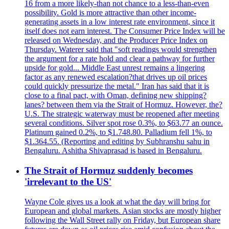
16 from a more likely-than not chance to a less-than-even
possibility. Gold is more attractive than other income-
generating assets in a low interest rate environment, since it
itself does not earn interest. The Consumer Price Index will be
released on Wednesday, and the Producer Price Index on
Thursday. Waterer said that "soft readings would strengthen
the argument for a rate hold and clear a pathway for further
upside for gold... Middle East unrest remains a lingering
factor as any renewed escalation?that drives up oil prices
could quickly pressurize the metal." Iran has said that it is
close to a final pact, with Oman, defining new shipping?
lanes? between them via the Strait of Hormuz. However, the?
U.S. The strategic waterway must be reopened after meeting
several conditions. Silver spot rose 0.3%, to $63.77 an ounce.
Platinum gained 0.2%, to $1.748.80. Palladium fell 1%, to
$1.364.55. (Reporting and editing by Subhranshu sahu in
Bengaluru. Ashitha Shivaprasad is based in Bengaluru.
The Strait of Hormuz suddenly becomes
'irrelevant to the US'
Wayne Cole gives us a look at what the day will bring for
European and global markets. Asian stocks are mostly higher
following the Wall Street rally on Friday, but European share