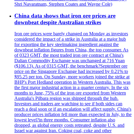
Shri Navaratnam, Stephen Coates and Wayne Cole)
China data shows that iron ore prices are
downbeat despite Australian strikes
Iron ore prices were barely changed on Monday as investors
considered the impact of a strike in Australia at a major hub
for exporting the key steelmaking ingredient against the
downbeat inflation figures from China, the top consumer. As
of 0323 GMT, the most traded iron ore contract at China's
Dalian Commodity Exchange was unchanged at 716 Yuan
($106.13). As of 0315 GMT, the benchmark?September ore
price on the Singapore Exchange had increased by 0.21% to
$95.25 per ton. On Sunday, more workers joined the strike at
BHP's Port Hedland operation in Western Australia. This was
the first major industrial action in a quarter century. In the six
months to June, 75% of the iron ore exported from Western
Australia's Pilbara region was shipped through the hub.
Investors and traders are watching to see if both sides can
reach a deal soon or if an escalation will affect supply. China's
producer prices inflation fell more than expected in July, to the
lowest level?in three months. Consumer inflation also
dropped, as global energy costs retreated, despite U.S. and
Israel war against Iran. Coking coal, coke and other