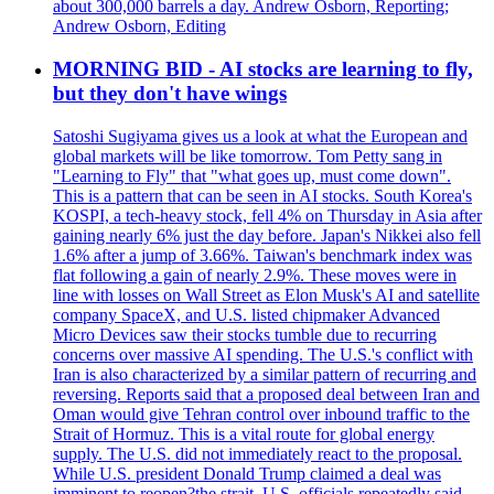
about 300,000 barrels a day. Andrew Osborn, Reporting;
Andrew Osborn, Editing
MORNING BID - AI stocks are learning to fly,
but they don't have wings
Satoshi Sugiyama gives us a look at what the European and
global markets will be like tomorrow. Tom Petty sang in
"Learning to Fly" that "what goes up, must come down".
This is a pattern that can be seen in AI stocks. South Korea's
KOSPI, a tech-heavy stock, fell 4% on Thursday in Asia after
gaining nearly 6% just the day before. Japan's Nikkei also fell
1.6% after a jump of 3.66%. Taiwan's benchmark index was
flat following a gain of nearly 2.9%. These moves were in
line with losses on Wall Street as Elon Musk's AI and satellite
company SpaceX, and U.S. listed chipmaker Advanced
Micro Devices saw their stocks tumble due to recurring
concerns over massive AI spending. The U.S.'s conflict with
Iran is also characterized by a similar pattern of recurring and
reversing. Reports said that a proposed deal between Iran and
Oman would give Tehran control over inbound traffic to the
Strait of Hormuz. This is a vital route for global energy
supply. The U.S. did not immediately react to the proposal.
While U.S. president Donald Trump claimed a deal was
imminent to reopen?the strait, U.S. officials repeatedly said