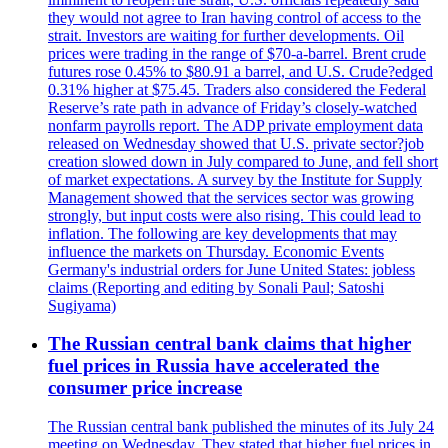
they would not agree to Iran having control of access to the
strait. Investors are waiting for further developments. Oil
prices were trading in the range of $70-a-barrel. Brent crude
futures rose 0.45% to $80.91 a barrel, and U.S. Crude?edged
0.31% higher at $75.45. Traders also considered the Federal
Reserve’s rate path in advance of Friday’s closely-watched
nonfarm payrolls report. The ADP private employment data
released on Wednesday showed that U.S. private sector?job
creation slowed down in July compared to June, and fell short
of market expectations. A survey by the Institute for Supply
Management showed that the services sector was growing
strongly, but input costs were also rising. This could lead to
inflation. The following are key developments that may
influence the markets on Thursday. Economic Events
Germany's industrial orders for June United States: jobless
claims (Reporting and editing by Sonali Paul; Satoshi
Sugiyama)
The Russian central bank claims that higher
fuel prices in Russia have accelerated the
consumer price increase
The Russian central bank published the minutes of its July 24
meeting on Wednesday. They stated that higher fuel prices in