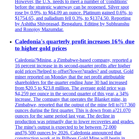
However, the U.S. needs to meet a number of 'conditions'
before the strategic waterway can be reopened. Silver spot
rose by 0.9%, to $64.09 an ounce. Platinum gained 0.6%, to
$1754.65, and palladium fell 0.3%, to $1374.50. Reporting
by Ashitha Shivprasad, Bengaluru. Editing by Subhranshu
and Ronojoy Mazumdar.
Caledonia's quarterly profit increases 16% due
to higher gold prices
Caledonia?Mining, a Zimbabwe-based company, reported a
16 percent increase in its second-quarter profits after higher
gold prices?helped to offset?lower?grades? and output. Gold
miner reported on Monday that the net profit attributable
shareholders for the quarter ending June 30 had increased
from $20.5 to $23.8 million. The average gold price was
$4,259 per ounce in the second quarter of this year, a 34%
increase. The company that operates the Blanket mine, in
Zimbabwe, reported that the output of the mine fell to?17.360
ounces during the first quarter. This is down from a?21.070
ounces for the same period last year. The decline in
production was primarily due to lower recoveries and grades.
The mine's output is expected to be between 72,000
and76,500 ounces by 2026. Caledonia announced that
construction work at its Bilboes Gold Mine will begin in