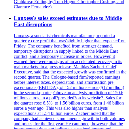
Glubkova; Editing by Tom Hogue Christopher Cushing, and
Clarence Fernandez).
Lanxess's sales exceed estimates due to Middle
East disruptions
Lanxess, a specialist chemicals manufacturer, reported a
quarterly core profit that was'slightly higher than expected' on
Friday. The company benefited from stronger demand,
temporary disruptions in supply linked to the Middle East
conflict, and a temporary increase in prices. However, it
warned there were no signs of an accelerated recovery in its
main markets. In a press release, Matthias Zachert, Chief
Executive, said that the expected growth was confirmed in the
second quarter. The Cologne-based firm?reported earnings
before interest taxes, depreciation, and amortisation pre-
exceptionals (EBITDA), of 152 millions euros ($175million)
in the second-quarter,?above an analysts' prediction of 150.6
millions euros, in a poll?provided?on its website?. Sales for
the quarter rose 6.5%, to 1.56 billion euros, from 1.46 billion
euros a year ago. This was also higher than analysts'
expectations at 1.54 billion euros. Zachert noted that the
company had achieved simultaneous growth in both volumes
and prices, for the first year. He cautioned, however, that the
improvement does not indicate a sustained turnaround.