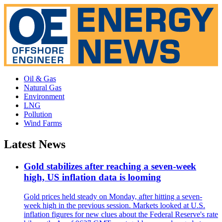
Oil & Gas
Natural Gas
Environment
LNG
Pollution
Wind Farms
Latest News
Gold stabilizes after reaching a seven-week
high, US inflation data is looming
Gold prices held steady on Monday, after hitting a seven-
week high in the previous session. Markets looked at U.S.
inflation figures for new clues about the Federal Reserve's rate