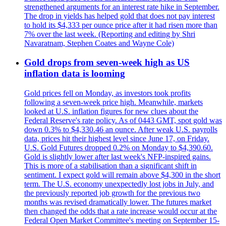
strengthened arguments for an interest rate hike in September.
The drop in yields has helped gold that does not pay interest
to hold its $4,333 per ounce price after it had risen more than
7% over the last week. (Reporting and editing by Shri
Navaratnam, Stephen Coates and Wayne Cole)
Gold drops from seven-week high as US
inflation data is looming
Gold prices fell on Monday, as investors took profits
following a seven-week price high. Meanwhile, markets
looked at U.S. inflation figures for new clues about the
Federal Reserve's rate policy. As of 0443 GMT, spot gold was
down 0.3% to $4,330.46 an ounce. After weak U.S. payrolls
data, prices hit their highest level since June 17, on Friday.
U.S. Gold Futures dropped 0.2% on Monday to $4,390.60.
Gold is slightly lower after last week's NFP-inspired gains.
This is more of a stabilisation than a significant shift in
sentiment. I expect gold will remain above $4,300 in the short
term. The U.S. economy unexpectedly lost jobs in July, and
the previously reported job growth for the previous two
months was revised dramatically lower. The futures market
then changed the odds that a rate increase would occur at the
Federal Open Market Committee's meeting on September 15-