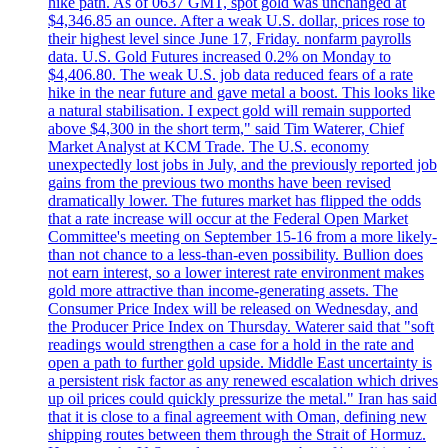
hike path. As of 0637 GMT, spot gold was unchanged at
$4,346.85 an ounce. After a weak U.S. dollar, prices rose to
their highest level since June 17, Friday. nonfarm payrolls
data. U.S. Gold Futures increased 0.2% on Monday to
$4,406.80. The weak U.S. job data reduced fears of a rate
hike in the near future and gave metal a boost. This looks like
a natural stabilisation. I expect gold will remain supported
above $4,300 in the short term," said Tim Waterer, Chief
Market Analyst at KCM Trade. The U.S. economy
unexpectedly lost jobs in July, and the previously reported job
gains from the previous two months have been revised
dramatically lower. The futures market has flipped the odds
that a rate increase will occur at the Federal Open Market
Committee's meeting on September 15-16 from a more likely-
than not chance to a less-than-even possibility. Bullion does
not earn interest, so a lower interest rate environment makes
gold more attractive than income-generating assets. The
Consumer Price Index will be released on Wednesday, and
the Producer Price Index on Thursday. Waterer said that "soft
readings would strengthen a case for a hold in the rate and
open a path to further gold upside. Middle East uncertainty is
a persistent risk factor as any renewed escalation which drives
up oil prices could quickly pressurize the metal." Iran has said
that it is close to a final agreement with Oman, defining new
shipping routes between them through the Strait of Hormuz.