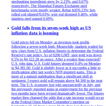
steelmaking ingredients grew by 2.23%, and 0.67%
respectively. The Shanghai Futures Exchange steel
benchmarks were mostly weaker. Rebar fell?0.23%; hot-
rolled coil slipped?0.03%; wire rod dropped 0.46%, while
stainless steel gained 0.69%.
Gold falls from its seven-week high as US
inflation data is looming
Gold prices fell on Monday, as investors took profits
following a seven-week high. Meanwhile, markets waited for
new clues from U.S. inflation figures to determine the Federal
Reserve's rate policy. As of 0200 GMT, spot gold was down
0.5% to $4,322.28 an ounce. After a weaker than expected?
U.S. jobs data. U.S. Gold futures dropped 0.4% on Monday
to $4,381.60. Gold is slightly lower as it succumbs a little to
profit-taking after last week's NFP-inspired gains. This is
more of a natural stabilisation than a significant shift in
sentiment. I expect gold will remain above $4,300 in the near
term. The U.S. economy lost jobs unexpectedly in July, and
the previously reported gains in employment for the previous
two months have been revised dramatically lower. The futures
market then changed the odds that a rate increase would occur
at the Federal Open Market Committee's meeting on