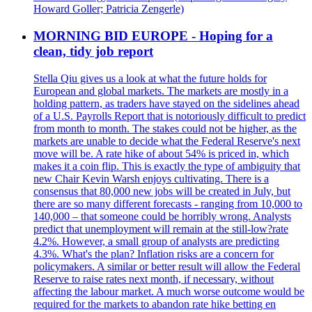
Howard Goller; Patricia Zengerle)
MORNING BID EUROPE - Hoping for a
clean, tidy job report
Stella Qiu gives us a look at what the future holds for
European and global markets. The markets are mostly in a
holding pattern, as traders have stayed on the sidelines ahead
of a U.S. Payrolls Report that is notoriously difficult to predict
from month to month. The stakes could not be higher, as the
markets are unable to decide what the Federal Reserve's next
move will be. A rate hike of about 54% is priced in, which
makes it a coin flip. This is exactly the type of ambiguity that
new Chair Kevin Warsh enjoys cultivating. There is a
consensus that 80,000 new jobs will be created in July, but
there are so many different forecasts - ranging from 10,000 to
140,000 – that someone could be horribly wrong. Analysts
predict that unemployment will remain at the still-low?rate
4.2%. However, a small group of analysts are predicting
4.3%. What's the plan? Inflation risks are a concern for
policymakers. A similar or better result will allow the Federal
Reserve to raise rates next month, if necessary, without
affecting the labour market. A much worse outcome would be
required for the markets to abandon rate hike betting en