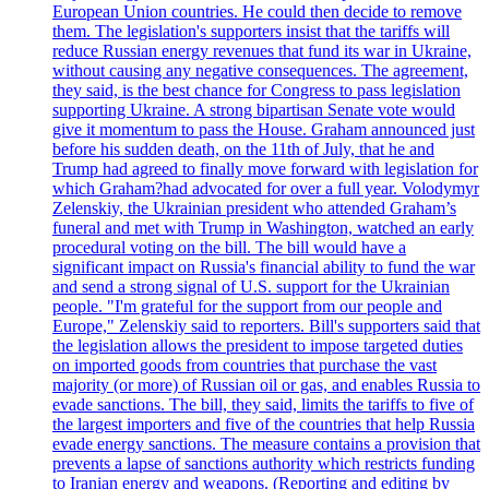
European Union countries. He could then decide to remove
them. The legislation's supporters insist that the tariffs will
reduce Russian energy revenues that fund its war in Ukraine,
without causing any negative consequences. The agreement,
they said, is the best chance for Congress to pass legislation
supporting Ukraine. A strong bipartisan Senate vote would
give it momentum to pass the House. Graham announced just
before his sudden death, on the 11th of July, that he and
Trump had agreed to finally move forward with legislation for
which Graham?had advocated for over a full year. Volodymyr
Zelenskiy, the Ukrainian president who attended Graham’s
funeral and met with Trump in Washington, watched an early
procedural voting on the bill. The bill would have a
significant impact on Russia's financial ability to fund the war
and send a strong signal of U.S. support for the Ukrainian
people. "I'm grateful for the support from our people and
Europe," Zelenskiy said to reporters. Bill's supporters said that
the legislation allows the president to impose targeted duties
on imported goods from countries that purchase the vast
majority (or more) of Russian oil or gas, and enables Russia to
evade sanctions. The bill, they said, limits the tariffs to five of
the largest importers and five of the countries that help Russia
evade energy sanctions. The measure contains a provision that
prevents a lapse of sanctions authority which restricts funding
to Iranian energy and weapons. (Reporting and editing by