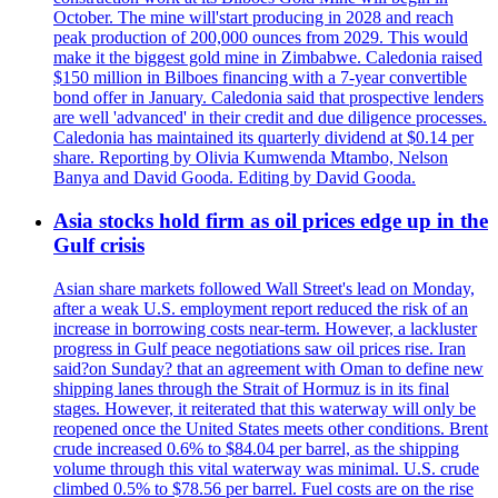
October. The mine will'start producing in 2028 and reach
peak production of 200,000 ounces from 2029. This would
make it the biggest gold mine in Zimbabwe. Caledonia raised
$150 million in Bilboes financing with a 7-year convertible
bond offer in January. Caledonia said that prospective lenders
are well 'advanced' in their credit and due diligence processes.
Caledonia has maintained its quarterly dividend at $0.14 per
share. Reporting by Olivia Kumwenda Mtambo, Nelson
Banya and David Gooda. Editing by David Gooda.
Asia stocks hold firm as oil prices edge up in the
Gulf crisis
Asian share markets followed Wall Street's lead on Monday,
after a weak U.S. employment report reduced the risk of an
increase in borrowing costs near-term. However, a lackluster
progress in Gulf peace negotiations saw oil prices rise. Iran
said?on Sunday? that an agreement with Oman to define new
shipping lanes through the Strait of Hormuz is in its final
stages. However, it reiterated that this waterway will only be
reopened once the United States meets other conditions. Brent
crude increased 0.6% to $84.04 per barrel, as the shipping
volume through this vital waterway was minimal. U.S. crude
climbed 0.5% to $78.56 per barrel. Fuel costs are on the rise