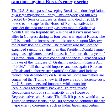
sanctions against Russia's energy sector
The U.S. Senate passed sweeping Russia sanctions legislation
by a large majority on Friday. This long-delayed bill was
backed by Senator Lindsey Graham, who died in 2013. It
now sets the stage for the House of Representatives to
consider the measure as early as next month. Graham, a
'South Carolina Republican', was one of Kyiv’s most vocal
allies in Congress during its four-year war against Russia. The
bill is intended to increase economic pressure upon Moscow
for its invasion of Ukraine. The measure also includes the
expanded sanctions against Iran that President Donald Trump
sought as legislators moved to pass it after more than a year of
its introduction. The vote continued and the tally reached 68-9
in favor of the "Lindsey O. Graham Sanctioning Russia Act
of 2026," a bill that would impose sanctions against Russian
officials and authorize steep tariffs?on China and India to
reduce their dependency on Russian oil. Some lawmakers are
concerned that Trump's new tariff powers could increase costs
for U.S. consumers and importers while exposing
Republicans for political backlash. Trump's fellow
Republicans control a slim majority in the House of
Representatives and Senate. The bill, if it passes, would allow
Trump to impose tariffs up to 100 percent on countries that are
major energy consumers, such as India, Japan, and certain