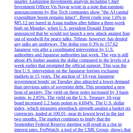
quarter. Eastspring Investments analysts including Chief
Investment Officer Vis Nayar wrote in a note that earnings
announcements by Big Tech companies show "the AI capital
expenditure boom remains intact". Brent crude rose 1.6% to
$85.12 per barrel in Asian trading after hitting a three-week
high on Monday, when U.S. president Donald Trump
announced that he would not launch a new attack against Iran
out of goodwill for peace talks. Tehran, however, has denied
any talks are underway. The dollar rose 0.3% to 157.62
Japanese yen after a coordinated intervention by U.S.
authorities and Japanese authorities last week. The yen is still
about 4% higher against the dollar compared to the levels of a
week earlier that prompted the official support. This was the
first U.S. intervention on the Japanese foreign exchange
markets in 15 years. The auction of '10-year Japanese
government bonds' on Tuesday also attracted a lower demand
than previous sales of sovereign debt. This prompted a new
bout of anxiety. The yield on these notes increased by 3 basis
points, to 2.85%. The yield on the U.S. Treasury 10-year
bond increased 1.2 basis points to 4.694%. The U.S. dollar
index, which measures greenback strength against a basket six
currencies, traded at 100.01, near its lowest level in the last
two months. The market continues to imply that the
September Federal Reserve meeting will result in a rise in
interest rates. FedWatch, a tool of the CME Group, shows that