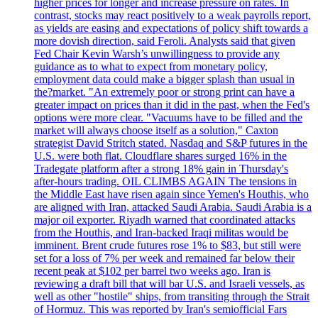
higher prices for longer and increase pressure on rates. In
contrast, stocks may react positively to a weak payrolls report,
as yields are easing and expectations of policy shift towards a
more dovish direction, said Feroli. Analysts said that given
Fed Chair Kevin Warsh’s unwillingness to provide any
guidance as to what to expect from monetary policy,
employment data could make a bigger splash than usual in
the?market. "An extremely poor or strong print can have a
greater impact on prices than it did in the past, when the Fed's
options were more clear. "Vacuums have to be filled and the
market will always choose itself as a solution," Caxton
strategist David Stritch stated. Nasdaq and S&P futures in the
U.S. were both flat. Cloudflare shares surged 16% in the
Tradegate platform after a strong 18% gain in Thursday's
after-hours trading. OIL CLIMBS AGAIN The tensions in
the Middle East have risen again since Yemen's Houthis, who
are aligned with Iran, attacked Saudi Arabia. Saudi Arabia is a
major oil exporter. Riyadh warned that coordinated attacks
from the Houthis, and Iran-backed Iraqi militas would be
imminent. Brent crude futures rose 1% to $83, but still were
set for a loss of 7% per week and remained far below their
recent peak at $102 per barrel two weeks ago. Iran is
reviewing a draft bill that will bar U.S. and Israeli vessels, as
well as other "hostile" ships, from transiting through the Strait
of Hormuz. This was reported by Iran's semiofficial Fars