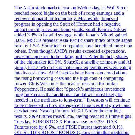
The Asian stock markets rose on Wednesday, as Wall Street
reached record highs on the back of strong earnings and a
renewed demand for technology. Meanwhile, hopes of
progress in opening the Strait of Hormuz had a negative
impact on oil prices and bond yields. South Korea's Nikkei
added 3.4% to its wild swings, while Japan's Nikkei gained
3.0%. MSCI's broadest Asia-Pacific share index outside Japan
rose by 1.5%. Some tech companies have benefited more than
others. Even though AMD's results exceeded expectations,
investors appeared to be taking profits. After the bell, shares
of the chipmaker fell 9%. SpaceX, a satellite company and AI
group, lost 7.5% on fears that capex expenditures were eating
into its cash flow. All AI stocks have been concerned about
the rising borrowing costs and the high cost of computing
power. Chris Weston is the head of research for broker
Pepperstone. He said that "SpaceX's ambitious investment
program?means that additional capital will most likely be
needed in the medium- to long-term." Investors will continue
to be interested in how management finances that growth and
at what cost. Nasdaq Futures fell 0.1% after the earnings
results. S&P futures rose?0.2%, having reached all-time highs
Tuesday. EUROSTOXX Futures rose by 0.3%. DAX
Futures rose by 0.5%, and FTSE Futures increased 0.1%.
OIL SLIDES BOOST BONDS Qatar's claim that mediators