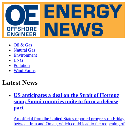
Oil & Gas
Natural Gas
Environment
LNG
Pollution
Wind Farms
Latest News
US anticipates a deal on the Strait of Hormuz
soon; Sunni countries unite to form a defense
pact
An official from the United States reported progress on Friday
between Iran and Oman, which could lead to the reopening of