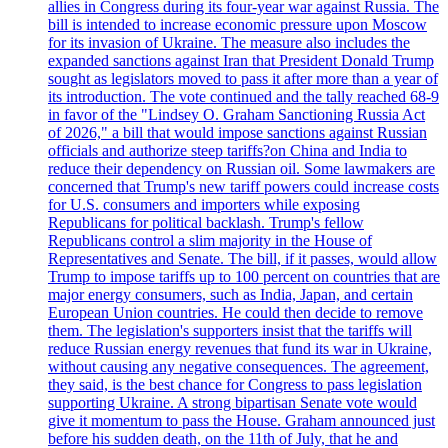
allies in Congress during its four-year war against Russia. The
bill is intended to increase economic pressure upon Moscow
for its invasion of Ukraine. The measure also includes the
expanded sanctions against Iran that President Donald Trump
sought as legislators moved to pass it after more than a year of
its introduction. The vote continued and the tally reached 68-9
in favor of the "Lindsey O. Graham Sanctioning Russia Act
of 2026," a bill that would impose sanctions against Russian
officials and authorize steep tariffs?on China and India to
reduce their dependency on Russian oil. Some lawmakers are
concerned that Trump's new tariff powers could increase costs
for U.S. consumers and importers while exposing
Republicans for political backlash. Trump's fellow
Republicans control a slim majority in the House of
Representatives and Senate. The bill, if it passes, would allow
Trump to impose tariffs up to 100 percent on countries that are
major energy consumers, such as India, Japan, and certain
European Union countries. He could then decide to remove
them. The legislation's supporters insist that the tariffs will
reduce Russian energy revenues that fund its war in Ukraine,
without causing any negative consequences. The agreement,
they said, is the best chance for Congress to pass legislation
supporting Ukraine. A strong bipartisan Senate vote would
give it momentum to pass the House. Graham announced just
before his sudden death, on the 11th of July, that he and