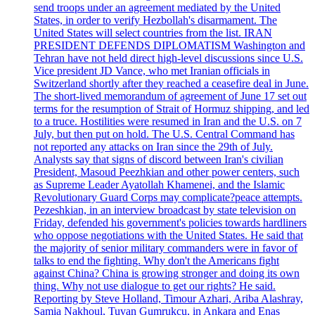
send troops under an agreement mediated by the United
States, in order to verify Hezbollah's disarmament. The
United States will select countries from the list. IRAN
PRESIDENT DEFENDS DIPLOMATISM Washington and
Tehran have not held direct high-level discussions since U.S.
Vice president JD Vance, who met Iranian officials in
Switzerland shortly after they reached a ceasefire deal in June.
The short-lived memorandum of agreement of June 17 set out
terms for the resumption of Strait of Hormuz shipping, and led
to a truce. Hostilities were resumed in Iran and the U.S. on 7
July, but then put on hold. The U.S. Central Command has
not reported any attacks on Iran since the 29th of July.
Analysts say that signs of discord between Iran's civilian
President, Masoud Peezhkian and other power centers, such
as Supreme Leader Ayatollah Khamenei, and the Islamic
Revolutionary Guard Corps may complicate?peace attempts.
Pezeshkian, in an interview broadcast by state television on
Friday, defended his government's policies towards hardliners
who oppose negotiations with the United States. He said that
the majority of senior military commanders were in favor of
talks to end the fighting. Why don't the Americans fight
against China? China is growing stronger and doing its own
thing. Why not use dialogue to get our rights? He said.
Reporting by Steve Holland, Timour Azhari, Ariba Alashray,
Samia Nakhoul, Tuvan Gumrukcu, in Ankara and Enas