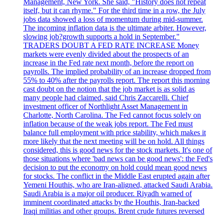
Management, New York. She said, "History does not repeat
itself, but it can rhyme." For the third time in a row, the July
jobs data showed a loss of momentum during mid-summer.
The incoming inflation data is the ultimate arbiter. However,
slowing job?growth supports a hold in September."
TRADERS DOUBT A FED RATE INCREASE Money
markets were evenly divided about the prospects of an
increase in the Fed rate next month, before the report on
payrolls. The implied probability of an increase dropped from
55% to 40% after the payrolls report. The report this morning
cast doubt on the notion that the job market is as solid as
many people had claimed, said Chris Zaccarelli. Chief
investment officer of Northlight Asset Management in
Charlotte, North Carolina. The Fed cannot focus solely on
inflation because of the weak jobs report. The Fed must
balance full employment with price stability, which makes it
more likely that the next meeting will be on hold. All things
considered, this is good news for the stock markets. It's one of
those situations where 'bad news can be good news': the Fed's
decision to put the economy on hold could mean good news
for stocks. The conflict in the Middle East erupted again after
Yemeni Houthis, who are Iran-aligned, attacked Saudi Arabia.
Saudi Arabia is a major oil producer. Riyadh warned of
imminent coordinated attacks by the Houthis, Iran-backed
Iraqi militias and other groups. Brent crude futures reversed