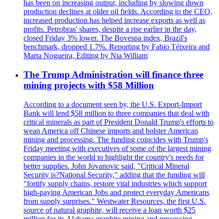
has been on increasing output, including by slowing down
production declines at older oil fields. According to the CEO,
increased production has helped increase exports as well as
profits. Petrobras' shares, despite a rise earlier in the day,
closed Friday 3% lower. The Bovespa index, Brazil's
benchmark, dropped 1.7%. Reporting by Fabio Téixeira and
Marta Nogueira, Editing by Nia William
The Trump Administration will finance three
mining projects with $58 Million
According to a document seen by, the U.S. Export-Import
Bank will lend $58 million to three companies that deal with
critical minerals as part of President Donald Trump's efforts to
wean America off Chinese imports and bolster American
mining and processing. The funding coincides with Trump's
Friday meeting with executives of some of the largest mining
companies in the world to highlight the country's needs for
better supplies. John Jovanovic said, "Critical Mineral
Security is?National Security," adding that the funding will
"fortify supply chains, restore vital industries which support
high-paying American Jobs and protect everyday Americans
from supply surprises." Westwater Resources, the first U.S.
source of natural graphite, will receive a loan worth $25
million for its Alabama graphite mining and processing