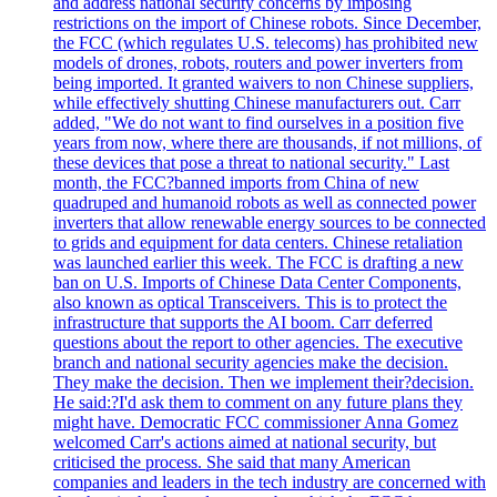
and address national security concerns by imposing
restrictions on the import of Chinese robots. Since December,
the FCC (which regulates U.S. telecoms) has prohibited new
models of drones, robots, routers and power inverters from
being imported. It granted waivers to non Chinese suppliers,
while effectively shutting Chinese manufacturers out. Carr
added, "We do not want to find ourselves in a position five
years from now, where there are thousands, if not millions, of
these devices that pose a threat to national security." Last
month, the FCC?banned imports from China of new
quadruped and humanoid robots as well as connected power
inverters that allow renewable energy sources to be connected
to grids and equipment for data centers. Chinese retaliation
was launched earlier this week. The FCC is drafting a new
ban on U.S. Imports of Chinese Data Center Components,
also known as optical Transceivers. This is to protect the
infrastructure that supports the AI boom. Carr deferred
questions about the report to other agencies. The executive
branch and national security agencies make the decision.
They make the decision. Then we implement their?decision.
He said:?I'd ask them to comment on any future plans they
might have. Democratic FCC commissioner Anna Gomez
welcomed Carr's actions aimed at national security, but
criticised the process. She said that many American
companies and leaders in the tech industry are concerned with