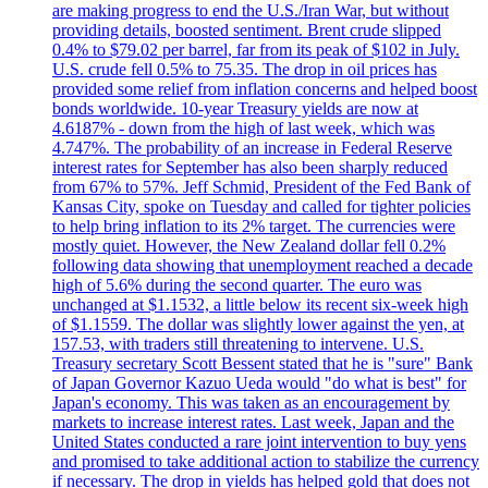
are making progress to end the U.S./Iran War, but without
providing details, boosted sentiment. Brent crude slipped
0.4% to $79.02 per barrel, far from its peak of $102 in July.
U.S. crude fell 0.5% to 75.35. The drop in oil prices has
provided some relief from inflation concerns and helped boost
bonds worldwide. 10-year Treasury yields are now at
4.6187% - down from the high of last week, which was
4.747%. The probability of an increase in Federal Reserve
interest rates for September has also been sharply reduced
from 67% to 57%. Jeff Schmid, President of the Fed Bank of
Kansas City, spoke on Tuesday and called for tighter policies
to help bring inflation to its 2% target. The currencies were
mostly quiet. However, the New Zealand dollar fell 0.2%
following data showing that unemployment reached a decade
high of 5.6% during the second quarter. The euro was
unchanged at $1.1532, a little below its recent six-week high
of $1.1559. The dollar was slightly lower against the yen, at
157.53, with traders still threatening to intervene. U.S.
Treasury secretary Scott Bessent stated that he is "sure" Bank
of Japan Governor Kazuo Ueda would "do what is best" for
Japan's economy. This was taken as an encouragement by
markets to increase interest rates. Last week, Japan and the
United States conducted a rare joint intervention to buy yens
and promised to take additional action to stabilize the currency
if necessary. The drop in yields has helped gold that does not