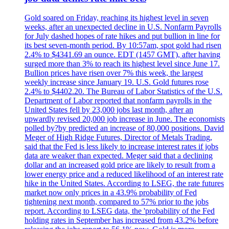
Gold soared on Friday, reaching its highest level in seven
weeks, after an unexpected decline in U.S. Nonfarm Payrolls
for July dashed hopes of rate hikes and put bullion in line for
its best seven-month period. By 10:57am, spot gold had risen
2.4% to $4341.69 an ounce. EDT (1457 GMT), after having
surged more than 3% to reach its highest level since June 17.
Bullion prices have risen over 7% this week, the largest
weekly increase since January 19. U.S. Gold futures rose
2.4% to $4402.20. The Bureau of Labor Statistics of the U.S.
Department of Labor reported that nonfarm payrolls in the
United States fell by 23,000 jobs last month, after an
upwardly revised 20,000 job increase in June. The economists
polled by?by predicted an increase of 80,000 positions. David
Meger of High Ridge Futures, Director of Metals Trading,
said that the Fed is less likely to increase interest rates if jobs
data are weaker than expected. Meger said that a declining
dollar and an increased gold price are likely to result from a
lower energy price and a reduced likelihood of an interest rate
hike in the United States. According to LSEG, the rate futures
market now only prices in a 43.9% probability of Fed
tightening next month, compared to 57% prior to the jobs
report. According to LSEG data, the 'probability of the Fed
holding rates in September has increased from 43.2% before