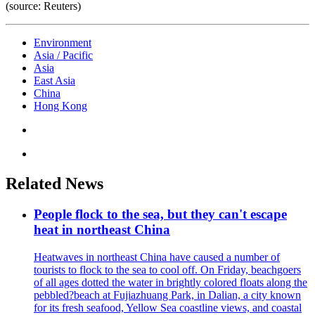
(source: Reuters)
Environment
Asia / Pacific
Asia
East Asia
China
Hong Kong
Related News
People flock to the sea, but they can't escape
heat in northeast China
Heatwaves in northeast China have caused a number of
tourists to flock to the sea to cool off. On Friday, beachgoers
of all ages dotted the water in brightly colored floats along the
pebbled?beach at Fujiazhuang Park, in Dalian, a city known
for its fresh seafood, Yellow Sea coastline views, and coastal