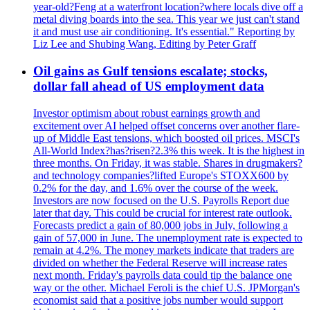
year-old?Feng at a waterfront location?where locals dive off a
metal diving boards into the sea. This year we just can't stand
it and must use air conditioning. It's essential." Reporting by
Liz Lee and Shubing Wang, Editing by Peter Graff
Oil gains as Gulf tensions escalate; stocks,
dollar fall ahead of US employment data
Investor optimism about robust earnings growth and
excitement over AI helped offset concerns over another flare-
up of Middle East tensions, which boosted oil prices. MSCI's
All-World Index?has?risen?2.3% this week. It is the highest in
three months. On Friday, it was stable. Shares in drugmakers?
and technology companies?lifted Europe's STOXX600 by
0.2% for the day, and 1.6% over the course of the week.
Investors are now focused on the U.S. Payrolls Report due
later that day. This could be crucial for interest rate outlook.
Forecasts predict a gain of 80,000 jobs in July, following a
gain of 57,000 in June. The unemployment rate is expected to
remain at 4.2%. The money markets indicate that traders are
divided on whether the Federal Reserve will increase rates
next month. Friday's payrolls data could tip the balance one
way or the other. Michael Feroli is the chief U.S. JPMorgan's
economist said that a positive jobs number would support