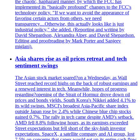
the chaotic, haphazard manner, by which the FCC has
implemented its "basically profound" changes to the FCC's
technology policy. "If we want to avoid the appearance of
favoring certain actors from others, we need
transparency....Otherwise, this actually looks like is just
industrial policy," she added. (Reporting and writing by
David Shepardson, Alexandra Alper, and David Shepardson.
Editing and proofreading by Mark Porter and Sanjeev
miglani).
Asia shares rise as oil prices retreat and tech
sentiment swings
The Asian stock market soared?on a Wednesday, as Wall
Street reached record highs on the back of robust earnings and
a renewed interest in tech. Meanwhile, hopes of progress
regarding?opening of the Strait of Hormuz drove down oil
prices and bonds yields. South Korea's Nikkei added 4.1% to
its wild swings. MSCI's broadest Asia-Pacific share index
outside Japan rose by 2.4% while Chinese blue chip stocks
gained 0.7%. The rally in tech came despite AMD's setback.
AMD fell 8.8% following hours, as its earnings exceeded
Street expectations but fell short of the sky-high investor
expectations. SpaceX, a satellite company and AI group, lost
7.5% on concerns that capex would eat up its entire cash flow.