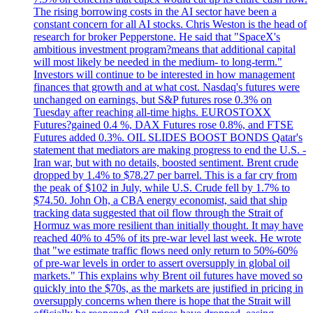
The rising borrowing costs in the AI sector have been a
constant concern for all AI stocks. Chris Weston is the head of
research for broker Pepperstone. He said that "SpaceX's
ambitious investment program?means that additional capital
will most likely be needed in the medium- to long-term."
Investors will continue to be interested in how management
finances that growth and at what cost. Nasdaq's futures were
unchanged on earnings, but S&P futures rose 0.3% on
Tuesday after reaching all-time highs. EUROSTOXX
Futures?gained 0.4 %, DAX Futures rose 0.8%, and FTSE
Futures added 0.3%. OIL SLIDES BOOST BONDS Qatar's
statement that mediators are making progress to end the U.S. -
Iran war, but with no details, boosted sentiment. Brent crude
dropped by 1.4% to $78.27 per barrel. This is a far cry from
the peak of $102 in July, while U.S. Crude fell by 1.7% to
$74.50. John Oh, a CBA energy economist, said that ship
tracking data suggested that oil flow through the Strait of
Hormuz was more resilient than initially thought. It may have
reached 40% to 45% of its pre-war level last week. He wrote
that "we estimate traffic flows need only return to 50%-60%
of pre-war levels in order to assert oversupply in global oil
markets." This explains why Brent oil futures have moved so
quickly into the $70s, as the markets are justified in pricing in
oversupply concerns when there is hope that the Strait will