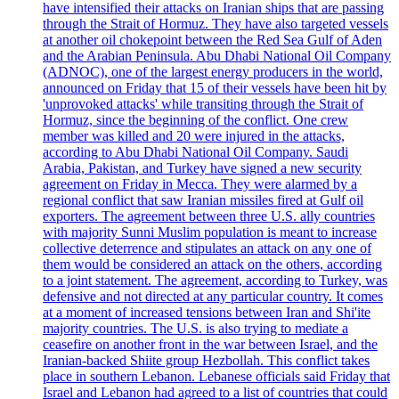
have intensified their attacks on Iranian ships that are passing
through the Strait of Hormuz. They have also targeted vessels
at another oil chokepoint between the Red Sea Gulf of Aden
and the Arabian Peninsula. Abu Dhabi National Oil Company
(ADNOC), one of the largest energy producers in the world,
announced on Friday that 15 of their vessels have been hit by
'unprovoked attacks' while transiting through the Strait of
Hormuz, since the beginning of the conflict. One crew
member was killed and 20 were injured in the attacks,
according to Abu Dhabi National Oil Company. Saudi
Arabia, Pakistan, and Turkey have signed a new security
agreement on Friday in Mecca. They were alarmed by a
regional conflict that saw Iranian missiles fired at Gulf oil
exporters. The agreement between three U.S. ally countries
with majority Sunni Muslim population is meant to increase
collective deterrence and stipulates an attack on any one of
them would be considered an attack on the others, according
to a joint statement. The agreement, according to Turkey, was
defensive and not directed at any particular country. It comes
at a moment of increased tensions between Iran and Shi'ite
majority countries. The U.S. is also trying to mediate a
ceasefire on another front in the war between Israel, and the
Iranian-backed Shiite group Hezbollah. This conflict takes
place in southern Lebanon. Lebanese officials said Friday that
Israel and Lebanon had agreed to a list of countries that could