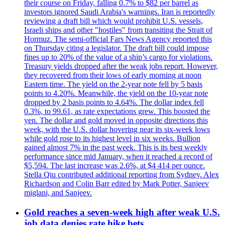
their course on Friday, falling 0.7% to $82 per barrel as
investors ignored Saudi Arabia's warnings. Iran is reportedly
reviewing a draft bill which would prohibit U.S. vessels,
Israeli ships and other "hostiles" from transiting the Strait of
Hormuz. The semi-official Fars News Agency reported this
on Thursday citing a legislator. The draft bill could impose
fines up to 20% of the value of a ship’s cargo for violations.
Treasury yields dropped after the weak jobs report. However,
they recovered from their lows of early morning at noon
Eastern time. The yield on the 2-year note fell by 5 basis
points to 4.20%. Meanwhile, the yield on the 10-year note
dropped by 2 basis points to 4.64%. The dollar index fell
0.3%, to 99.61, as rate expectations grew. This boosted the
yen. The dollar and gold moved in opposite directions this
week, with the U.S. dollar hovering near its six-week lows
while gold rose to its highest level in six weeks. Bullion
gained almost 7% in the past week. This is its best weekly
performance since mid January, when it reached a record of
$5,594. The last increase was 2.6%, at $4 414 per ounce.
Stella Qiu contributed additional reporting from Sydney. Alex
Richardson and Colin Barr edited by Mark Potter, Sanjeev
miglani, and Sanjeev.
Gold reaches a seven-week high after weak U.S.
job data denies rate hike bets