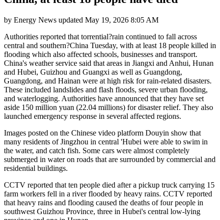
by
Energy News
updated
May 19, 2026 8:05 AM
Authorities reported that torrential?rain continued to fall across
central and southern?China Tuesday, with at least 18 people killed in
flooding which also affected schools, businesses and transport.
China's weather service said that areas in Jiangxi and Anhui, Hunan
and Hubei, Guizhou and Guangxi as well as Guangdong,
Guangdong, and Hainan were at high risk for rain-related disasters.
These included landslides and flash floods, severe urban flooding,
and waterlogging. Authorities have announced that they have set
aside 150 million yuan (22.04 millions) for disaster relief. They also
launched emergency response in several affected regions.
Images posted on the Chinese video platform Douyin show that
many residents of Jingzhou in central 'Hubei were able to swim in
the water, and catch fish. Some cars were almost completely
submerged in water on roads that are surrounded by commercial and
residential buildings.
CCTV reported that ten people died after a pickup truck carrying 15
farm workers fell in a river flooded by heavy rains. CCTV reported
that heavy rains and flooding caused the deaths of four people in
southwest Guizhou Province, three in Hubei's central low-lying