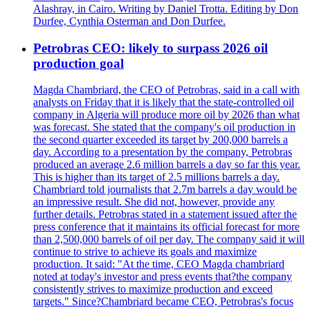
Alashray, in Cairo. Writing by Daniel Trotta. Editing by Don
Durfee, Cynthia Osterman and Don Durfee.
Petrobras CEO: likely to surpass 2026 oil
production goal
Magda Chambriard, the CEO of Petrobras, said in a call with
analysts on Friday that it is likely that the state-controlled oil
company in Algeria will produce more oil by 2026 than what
was forecast. She stated that the company's oil production in
the second quarter exceeded its target by 200,000 barrels a
day. According to a presentation by the company, Petrobras
produced an average 2.6 million barrels a day so far this year.
This is higher than its target of 2.5 millions barrels a day.
Chambriard told journalists that 2.7m barrels a day would be
an impressive result. She did not, however, provide any
further details. Petrobras stated in a statement issued after the
press conference that it maintains its official forecast for more
than 2,500,000 barrels of oil per day. The company said it will
continue to strive to achieve its goals and maximize
production. It said: "At the time, CEO Magda chambriard
noted at today's investor and press events that?the company
consistently strives to maximize production and exceed
targets." Since?Chambriard became CEO, Petrobras's focus