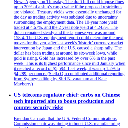
News Agency on Thursday. The draft bill could impose fines
up to 20% of a ship’s cargo value if the proposed restrictions
are violated. Treasury yields were essentially unchanged for
the day as trading activity was subdued due to uncertainty
surrounding the employment data. The 10-year note yield
traded at 4.67%, and the 2-year note yield at 4.243%. The
dollar remained steady and the Japanese yen was around
158.4. The U.S. employment report could determine the next
moves for the yen, after last week's 'historic' currency market
intervention by Japan and the U.S. caused a sharp rally. The
dollar has been trading at around its six-week lows, while
gold is rising. Gold has increased by over 6% in the past
week. This is its highest performance since mid-January when
it reached a record of $5,594. Last week, it was up 1.2% to
$4,289 per ounce. (Stella Qiu contributed additional reporting
from Sydney; editing by Shri Navaratnam and Kate
Mayberry)
US telecoms regulator chief: curbs on Chinese
tech imported aim to boost production and
counter security risks
Brendan Carr said that the U.S. Federal Communications
Commission chair was aiming to boost U.S. manufacturing