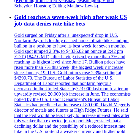
(Reporting from Jarrett Renshaw, Washington; Ernest
Scheyder, Houston; Editing Matthew Lewis).
Gold reaches a seven-week high after weak US
job data denies rate hike bets
Gold surged on Friday after a 'unexpected' drop in U.S.
Nonfarm Payrolls for July dashed hopes of rate hikes and put
bullion in a position to have its best week for seven months.
Gold spot jumped 2.3%, to $4336.02 an ounce at 2:42 pm
EDT (1842 GMT), after having risen by more than 3% and
reaching its highest level since June 17. Bullion prices have
risen more than 7% this week, the biggest weekly increase
since January 19. U.S. Gold futures rose 2.3%, settling at
$4399.70. The Bureau of Labor Statistics of the U.S.
Department of Labor reported that nonfarm payrolls
decreased in the United States by?23,000 last month, after an
upwardly revised 20,000 job increase in June. The economists
polled by the U.S. Labor Department's Bureau of Labor
Statistics had predicted an increase of 80,000. David Meger is
director of metals and futures at High Ridge Futures. He said
that the Fed would be less likely to increase interest rates after
this weaker than expected jobs report. Meger stated that a
declining dollar and the possibility of a reduced interest rate
hike in the U.S. portend a weaker currency and higher gold