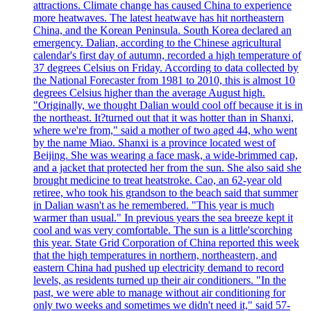
attractions. Climate change has caused China to experience
more heatwaves. The latest heatwave has hit northeastern
China, and the Korean Peninsula. South Korea declared an
emergency. Dalian, according to the Chinese agricultural
calendar's first day of autumn, recorded a high temperature of
37 degrees Celsius on Friday. According to data collected by
the National Forecaster from 1981 to 2010, this is almost 10
degrees Celsius higher than the average August high.
"Originally, we thought Dalian would cool off because it is in
the northeast. It?turned out that it was hotter than in Shanxi,
where we're from," said a mother of two aged 44, who went
by the name Miao. Shanxi is a province located west of
Beijing. She was wearing a face mask, a wide-brimmed cap,
and a jacket that protected her from the sun. She also said she
brought medicine to treat heatstroke. Cao, an 62-year old
retiree, who took his grandson to the beach said that summer
in Dalian wasn't as he remembered. "This year is much
warmer than usual." In previous years the sea breeze kept it
cool and was very comfortable. The sun is a little'scorching
this year. State Grid Corporation of China reported this week
that the high temperatures in northern, northeastern, and
eastern China had pushed up electricity demand to record
levels, as residents turned up their air conditioners. "In the
past, we were able to manage without air conditioning for
only two weeks and sometimes we didn't need it," said 57-