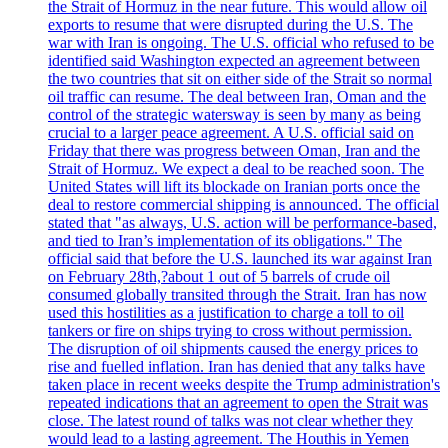
the Strait of Hormuz in the near future. This would allow oil
exports to resume that were disrupted during the U.S. The
war with Iran is ongoing. The U.S. official who refused to be
identified said Washington expected an agreement between
the two countries that sit on either side of the Strait so normal
oil traffic can resume. The deal between Iran, Oman and the
control of the strategic watersway is seen by many as being
crucial to a larger peace agreement. A U.S. official said on
Friday that there was progress between Oman, Iran and the
Strait of Hormuz. We expect a deal to be reached soon. The
United States will lift its blockade on Iranian ports once the
deal to restore commercial shipping is announced. The official
stated that "as always, U.S. action will be performance-based,
and tied to Iran’s implementation of its obligations." The
official said that before the U.S. launched its war against Iran
on February 28th,?about 1 out of 5 barrels of crude oil
consumed globally transited through the Strait. Iran has now
used this hostilities as a justification to charge a toll to oil
tankers or fire on ships trying to cross without permission.
The disruption of oil shipments caused the energy prices to
rise and fuelled inflation. Iran has denied that any talks have
taken place in recent weeks despite the Trump administration's
repeated indications that an agreement to open the Strait was
close. The latest round of talks was not clear whether they
would lead to a lasting agreement. The Houthis in Yemen