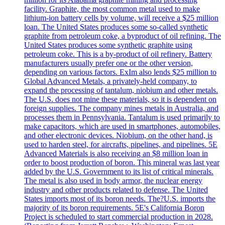
facility. Graphite, the most common metal used to make
lithium-ion battery cells by volume, will receive a $25 million
loan. The United States produces some so-called synthetic
graphite from petroleum coke, a byproduct of oil refining. The
United States produces some synthetic graphite using
petroleum coke. This is a by-product of oil refinery. Battery
manufacturers usually prefer one or the other version,
depending on various factors. ExIm also lends $25 million to
Global Advanced Metals, a privately-held company, to
expand the processing of tantalum, niobium and other metals.
The U.S. does not mine these materials, so it is dependent on
foreign supplies. The company mines metals in Australia, and
processes them in Pennsylvania. Tantalum is used primarily to
make capacitors, which are used in smartphones, automobiles,
and other electronic devices. Niobium, on the other hand, is
used to harden steel, for aircrafts, pipelines, and pipelines. 5E
Advanced Materials is also receiving an $8 million loan in
order to boost production of boron. This mineral was last year
added by the U.S. Government to its list of critical minerals.
The metal is also used in body armor, the nuclear energy
industry and other products related to defense. The United
States imports most of its boron needs. The?U.S. imports the
majority of its boron requirements. 5E's California Boron
Project is scheduled to start commercial production in 2028.