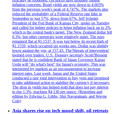
officially be reopened. Oil prices have dropped, easing
inflation concerns. Bond yields are now down to 4.603%
from the previous week's peak of 4.747%. The markets also
reduced the probability of a Federal Reserve rate hike in
September to just 57%, down from 67%. Jeff Schmid,
President of the Fed Bank of Kansas City, spoke on Tuesday
and called for tighter policies to bring inflation back up to 2%,
which is the central bank's target. The New Zealand dollar fell
0.3%, but other currencies were relatively quiet. The euro
remained flat at $1.1537. It was just below its recent high of
$1.1559, which occurred six weeks ago. Dollar was slightly
lower against the yen, at 157.43. The?threats of intervention'
loomed over traders. U.S. Treasury secretary Scott?Bessent
stated that he is confident Bank of Japan Governor Kazuo
Ueda will "do what's best" for Japan's economy. This was
interpreted by markets as an encouragement to increase
interest rates. Last week, Japan and the United States
conducted a rare joint intervention to buy yens and promised
to take additional action to stabilize the currency if necessary.
The drop in yields has helped gold that does not pay interest
to rise 1.3%, reaching $4,130 per ounce. (Reporting and
editing by Edwina G. Gibbs, Shri Navaratnam, and Wayne
Cole)
Asia shares rise on tech mood shift, oil retreats