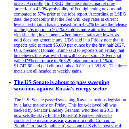
prices. According to LSEG, the rate futures market now
'priced-in' a 43.9% probability of Fed tightening next month,
compared to 57% prior to the jobs report. According to LSEG
data, the probability that the Fed will keep rates at current
levels next month has increased from 43.2% before the release
of 'the jobs report' to 56.1%. Gold is more attractive than
yield-bearing investments when interest rates are lower, as
gold does not generate any. UBS said in a Friday note that it
expects gold to reach $5,000 per ounce by the first half 2027.
U.S. president Donald Trump said to reporters on Friday that
he believes the 'war with Iran will be over soon. Silver spot
gained?3% per ounce to $63.29, platinum rose 1.1% to
$1.747.60 and palladium climbed 0.8% to 1,381.61. The three
metals are all headed to weekly gains.
The US Senate is about to pass sweeping
sanctions against Russia's energy sector
The U.S. Senate passed sweeping Russia sanctions legislation
by a large majority on Friday. This long-delayed bill was
backed by Senator Lindsey Graham, who died in 2013. It
now sets the stage for the House of Representatives to
consider the measure as early as next month. Graham, a
'South Carolina Republican', was one of Kyiv’s most vocal