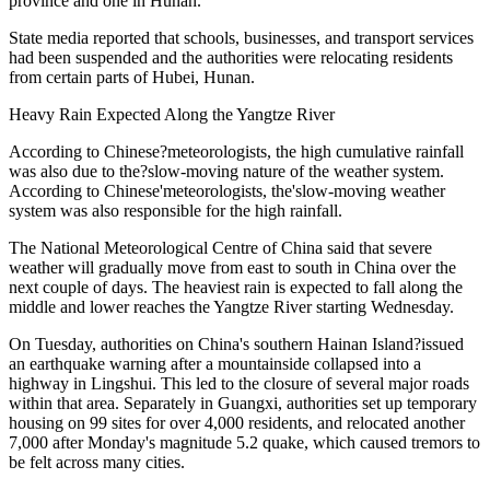
province and one in Hunan.
State media reported that schools, businesses, and transport services
had been suspended and the authorities were relocating residents
from certain parts of Hubei, Hunan.
Heavy Rain Expected Along the Yangtze River
According to Chinese?meteorologists, the high cumulative rainfall
was also due to the?slow-moving nature of the weather system.
According to Chinese'meteorologists, the'slow-moving weather
system was also responsible for the high rainfall.
The National Meteorological Centre of China said that severe
weather will gradually move from east to south in China over the
next couple of days. The heaviest rain is expected to fall along the
middle and lower reaches the Yangtze River starting Wednesday.
On Tuesday, authorities on China's southern Hainan Island?issued
an earthquake warning after a mountainside collapsed into a
highway in Lingshui. This led to the closure of several major roads
within that area. Separately in Guangxi, authorities set up temporary
housing on 99 sites for over 4,000 residents, and relocated another
7,000 after Monday's magnitude 5.2 quake, which caused tremors to
be felt across many cities.