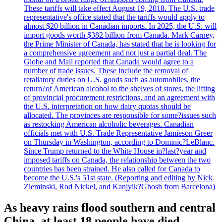
These tariffs will take effect August 19, 2018. The U.S. trade
representative's office stated that the tariffs would apply to
almost $20 billion in Canadian imports. In 2025, the U.S. will
import goods worth $382 billion from Canada. Mark Carney,
the Prime Minister of Canada, has stated that he is looking for
a comprehensive agreement and not just a partial deal. The
Globe and Mail reported that Canada would agree to a
number of trade issues. These include the removal of
retaliatory duties on U.S. goods such as automobiles, the
return?of American alcohol to the shelves of stores, the lifting
of provincial procurement restrictions, and an agreement with
the U.S. interpretation on how dairy quotas should be
allocated. The provinces are responsible for some?issues such
as restocking American alcoholic beverages. Canadian
officials met with U.S. Trade Representative Jamieson Greer
on Thursday in Washington, according to Dominic?LeBlanc.
Since Trump returned to the White House in?last?year and
imposed tariffs on Canada, the relationship between the two
countries has been strained. He also called for Canada to
become the U.S.'s 51st state. (Reporting and editing by Nick
Zieminski, Rod Nickel, and Kanjyik?Ghosh from Barcelona)
As heavy rains flood southern and central
China, at least 18 people have died