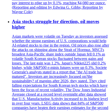
pay interest to edge up by 0.1%, reaching $4,080 per ounce.
(Reporting and editing by Edwina G. Gibbs; Reporting by
Wayne Cole)
Asia stocks struggle for direction, oil moves
higher
Asian markets were volatile on Tuesday as investors assessed
whether the strong earnings of U.S. corporations would help
AI-related stocks to rise in the region. Oil prices also rose after
the attacks on shipping along the Strait of Hormuz. MSCI's
broadest Asia-Pacific share index outside Japan fell 0.1% as
volatile South Korean stocks fluctuated between gains and
losses. The last gain was 1.2%. Japan's Nikkei225 slid 0.2%
higher, while S&P500 e-minis futures were up 0.3%. Societe
Generale's analysts stated in a report that "the AI trade has
matured". Investors are increasingly focused on?the
sustainability? of margins after 2026, they stated. They cited
falling expectations for South Korean tech stocks which have
been the focus of recent volatility. The Dow Jones Industrial
Average closed at a record level overnight after data showed
that U.S. Manufacturing Activity increased to its highest level
in over four years. LSEG data shows that 84% of S&P500
companies have beaten their earnings estimates for the second