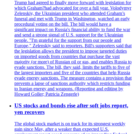
Trump had agreed to finally move forward with legislation for
which Graham?had advocated for over a full year. Volodymyr
Zelenskiy, the Ukrainian president who attended Graham’s
funeral and met with Trump in Washington, watched an early
procedural voting on the bill. The bill would have a
significant impact on Russia's financial ability to fund the war
and send a strong signal of U.S. support for the Ukrainian
people. "I'm grateful for the support from our people and
Europe," Zelenskiy said to reporters. Bill's supporters said that
the legislation allows the president to impose targeted duties
on imported goods from countries that purchase the vast
majority (or more) of Russian oil or gas, and enables Russia to
evade sanctions. The bill, they said, limits the tariffs to five of
the largest importers and five of the countries that help Russia
evade energy sanctions. The measure contains a provision that
prevents a lapse of sanctions authority which restricts funding
to Iranian energy and weapons. (Reporting and editing by
Howard Goller; Patricia Zengerle)
US stocks and bonds rise after soft jobs report,
yen recovers
The global stock market is on track for its strongest weekly
gain since May, after a weaker than expected U.S.