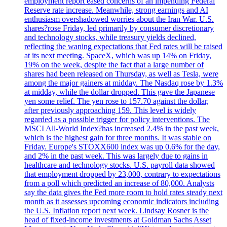
employment report eased concerns of an impending Federal
Reserve rate increase. Meanwhile, strong earnings and AI
enthusiasm overshadowed worries about the Iran War. U.S.
shares?rose Friday, led primarily by consumer discretionary
and technology stocks, while treasury yields declined,
reflecting the waning expectations that Fed rates will be raised
at its next meeting. SpaceX, which was up 14% on Friday,
19% on the week, despite the fact that a large number of
shares had been released on Thursday, as well as Tesla, were
among the major gainers at midday. The Nasdaq rose by 1.3%
at midday, while the dollar dropped. This gave the Japanese
yen some relief. The yen rose to 157.70 against the dollar,
after previously approaching 159. This level is widely
regarded as a possible trigger for policy interventions. The
MSCI All-World Index?has increased 2.4% in the past week,
which is the highest gain for three months. It was stable on
Friday. Europe's STOXX600 index was up 0.6% for the day,
and 2% in the past week. This was largely due to gains in
healthcare and technology stocks. U.S. payroll data showed
that employment dropped by 23,000, contrary to expectations
from a poll which predicted an increase of 80,000. Analysts
say the data gives the Fed more room to hold rates steady next
month as it assesses upcoming economic indicators including
the U.S. Inflation report next week. Lindsay Rosner is the
head of fixed-income investments at Goldman Sachs Asset