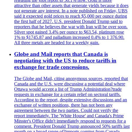
releasing the jobs report to 56.1% now. Gold is more
attractive than other assets that generate yields because it does
not generate any interest. In a note published on Friday, UBS
said it expected gold prices to reach $5,000 per ounce during
the first half of 2027. U.S. president Donald Trump said to
reporters that he believes the war with Iran will be over soon.
Silver spot gained 3.4% per ounce to $63.54, platinum rose
1% to $1745.87 and palladium increased 0.4% to 1 376.90.
All three metals are headed for a weekly gain.
Globe and Mail reports that Canada is
negotiating with the US to reduce tariffs in
exchange for trade concessions.
The Globe and Mail, citing anonymous sources, reported that
Canada and the U.S. were discussing a potential deal where
Ottawa would accept a list of Trump Administration?trade
requests in exchange for a certain relief on sectoral tariffs.
According to the report, despite extensive discussions and an
exchange of written positions, there has not been any
agreement between the two parties. Could not verify the
report immediately. The 'White House' and Canada's Prime
Minster's Office didn't immediately respond to requests for a
comment. President Donald Trump announced 50% tariffs last
month on a broad range of?imports coming from Canada.