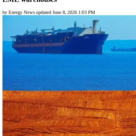
by
Energy News
updated
June 8, 2026 1:03 PM