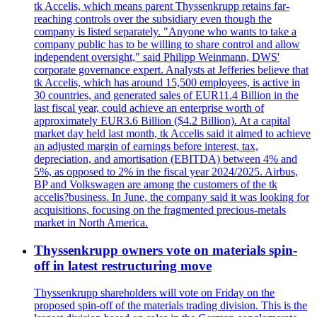
tk Accelis, which means parent Thyssenkrupp retains far-
reaching controls over the subsidiary even though the
company is listed separately. "Anyone who wants to take a
company public has to be willing to share control and allow
independent oversight," said Philipp Weinmann, DWS'
corporate governance expert. Analysts at Jefferies believe that
tk Accelis, which has around 15,500 employees, is active in
30 countries, and generated sales of EUR11.4 Billion in the
last fiscal year, could achieve an enterprise worth of
approximately EUR3.6 Billion ($4.2 Billion). At a capital
market day held last month, tk Accelis said it aimed to achieve
an adjusted margin of earnings before interest, tax,
depreciation, and amortisation (EBITDA) between 4% and
5%, as opposed to 2% in the fiscal year 2024/2025. Airbus,
BP and Volkswagen are among the customers of the tk
accelis?business. In June, the company said it was looking for
acquisitions, focusing on the fragmented precious-metals
market in North America.
Thyssenkrupp owners vote on materials spin-
off in latest restructuring move
Thyssenkrupp shareholders will vote on Friday on the
proposed spin-off of the materials trading division. This is the