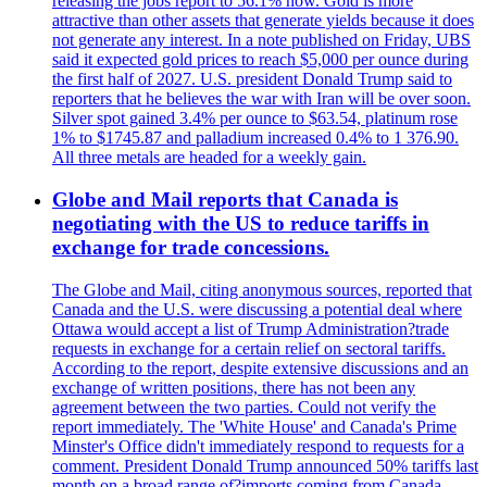
releasing the jobs report to 56.1% now. Gold is more
attractive than other assets that generate yields because it does
not generate any interest. In a note published on Friday, UBS
said it expected gold prices to reach $5,000 per ounce during
the first half of 2027. U.S. president Donald Trump said to
reporters that he believes the war with Iran will be over soon.
Silver spot gained 3.4% per ounce to $63.54, platinum rose
1% to $1745.87 and palladium increased 0.4% to 1 376.90.
All three metals are headed for a weekly gain.
Globe and Mail reports that Canada is
negotiating with the US to reduce tariffs in
exchange for trade concessions.
The Globe and Mail, citing anonymous sources, reported that
Canada and the U.S. were discussing a potential deal where
Ottawa would accept a list of Trump Administration?trade
requests in exchange for a certain relief on sectoral tariffs.
According to the report, despite extensive discussions and an
exchange of written positions, there has not been any
agreement between the two parties. Could not verify the
report immediately. The 'White House' and Canada's Prime
Minster's Office didn't immediately respond to requests for a
comment. President Donald Trump announced 50% tariffs last
month on a broad range of?imports coming from Canada.