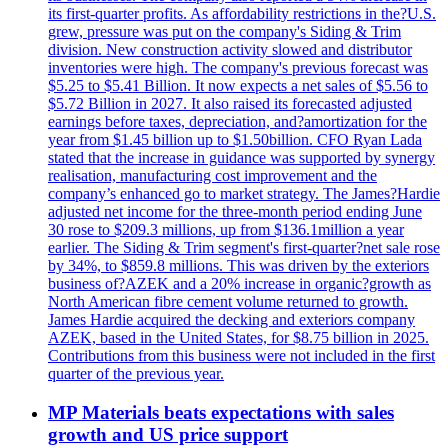
its first-quarter profits. As affordability restrictions in the?U.S.
grew, pressure was put on the company's Siding & Trim
division. New construction activity slowed and distributor
inventories were high. The company's previous forecast was
$5.25 to $5.41 Billion. It now expects a net sales of $5.56 to
$5.72 Billion in 2027. It also raised its forecasted adjusted
earnings before taxes, depreciation, and?amortization for the
year from $1.45 billion up to $1.50billion. CFO Ryan Lada
stated that the increase in guidance was supported by synergy
realisation, manufacturing cost improvement and the
company’s enhanced go to market strategy. The James?Hardie
adjusted net income for the three-month period ending June
30 rose to $209.3 millions, up from $136.1million a year
earlier. The Siding & Trim segment's first-quarter?net sale rose
by 34%, to $859.8 millions. This was driven by the exteriors
business of?AZEK and a 20% increase in organic?growth as
North American fibre cement volume returned to growth.
James Hardie acquired the decking and exteriors company
AZEK, based in the United States, for $8.75 billion in 2025.
Contributions from this business were not included in the first
quarter of the previous year.
MP Materials beats expectations with sales
growth and US price support