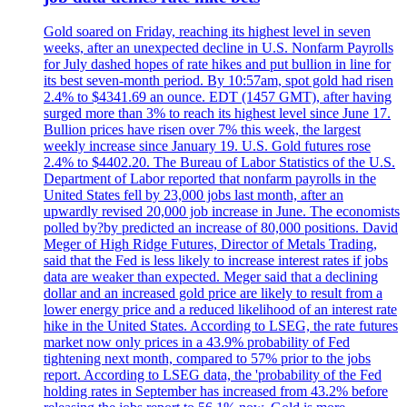
Gold soared on Friday, reaching its highest level in seven
weeks, after an unexpected decline in U.S. Nonfarm Payrolls
for July dashed hopes of rate hikes and put bullion in line for
its best seven-month period. By 10:57am, spot gold had risen
2.4% to $4341.69 an ounce. EDT (1457 GMT), after having
surged more than 3% to reach its highest level since June 17.
Bullion prices have risen over 7% this week, the largest
weekly increase since January 19. U.S. Gold futures rose
2.4% to $4402.20. The Bureau of Labor Statistics of the U.S.
Department of Labor reported that nonfarm payrolls in the
United States fell by 23,000 jobs last month, after an
upwardly revised 20,000 job increase in June. The economists
polled by?by predicted an increase of 80,000 positions. David
Meger of High Ridge Futures, Director of Metals Trading,
said that the Fed is less likely to increase interest rates if jobs
data are weaker than expected. Meger said that a declining
dollar and an increased gold price are likely to result from a
lower energy price and a reduced likelihood of an interest rate
hike in the United States. According to LSEG, the rate futures
market now only prices in a 43.9% probability of Fed
tightening next month, compared to 57% prior to the jobs
report. According to LSEG data, the 'probability of the Fed
holding rates in September has increased from 43.2% before