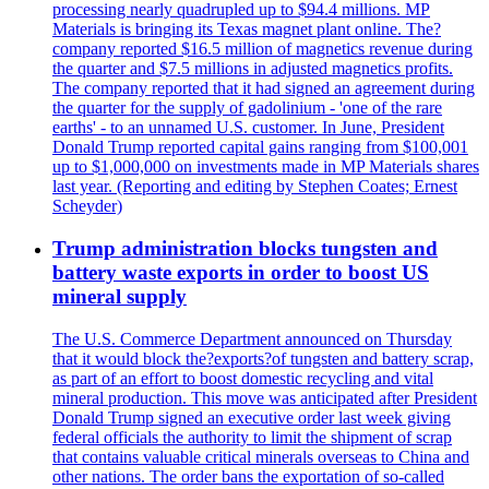
processing nearly quadrupled up to $94.4 millions. MP
Materials is bringing its Texas magnet plant online. The?
company reported $16.5 million of magnetics revenue during
the quarter and $7.5 millions in adjusted magnetics profits.
The company reported that it had signed an agreement during
the quarter for the supply of gadolinium - 'one of the rare
earths' - to an unnamed U.S. customer. In June, President
Donald Trump reported capital gains ranging from $100,001
up to $1,000,000 on investments made in MP Materials shares
last year. (Reporting and editing by Stephen Coates; Ernest
Scheyder)
Trump administration blocks tungsten and
battery waste exports in order to boost US
mineral supply
The U.S. Commerce Department announced on Thursday
that it would block the?exports?of tungsten and battery scrap,
as part of an effort to boost domestic recycling and vital
mineral production. This move was anticipated after President
Donald Trump signed an executive order last week giving
federal officials the authority to limit the shipment of scrap
that contains valuable critical minerals overseas to China and
other nations. The order bans the exportation of so-called