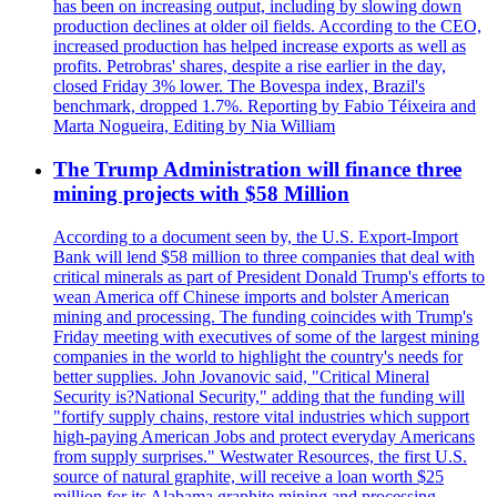
has been on increasing output, including by slowing down
production declines at older oil fields. According to the CEO,
increased production has helped increase exports as well as
profits. Petrobras' shares, despite a rise earlier in the day,
closed Friday 3% lower. The Bovespa index, Brazil's
benchmark, dropped 1.7%. Reporting by Fabio Téixeira and
Marta Nogueira, Editing by Nia William
The Trump Administration will finance three
mining projects with $58 Million
According to a document seen by, the U.S. Export-Import
Bank will lend $58 million to three companies that deal with
critical minerals as part of President Donald Trump's efforts to
wean America off Chinese imports and bolster American
mining and processing. The funding coincides with Trump's
Friday meeting with executives of some of the largest mining
companies in the world to highlight the country's needs for
better supplies. John Jovanovic said, "Critical Mineral
Security is?National Security," adding that the funding will
"fortify supply chains, restore vital industries which support
high-paying American Jobs and protect everyday Americans
from supply surprises." Westwater Resources, the first U.S.
source of natural graphite, will receive a loan worth $25
million for its Alabama graphite mining and processing