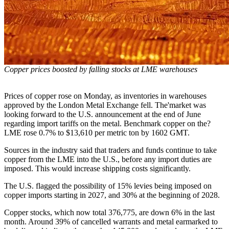
Copper prices boosted by falling stocks at LME warehouses
Prices of copper rose on Monday, as inventories in warehouses
approved by the London Metal Exchange fell. The'market was
looking forward to the U.S. announcement at the end of June
regarding import tariffs on the metal. Benchmark copper on the?
LME rose 0.7% to $13,610 per metric ton by 1602 GMT.
Sources in the industry said that traders and funds continue to take
copper from the LME into the U.S., before any import duties are
imposed. This would increase shipping costs significantly.
The U.S. flagged the possibility of 15% levies being imposed on
copper imports starting in 2027, and 30% at the beginning of 2028.
Copper stocks, which now total 376,775, are down 6% in the last
month. Around 39% of cancelled warrants and metal earmarked to