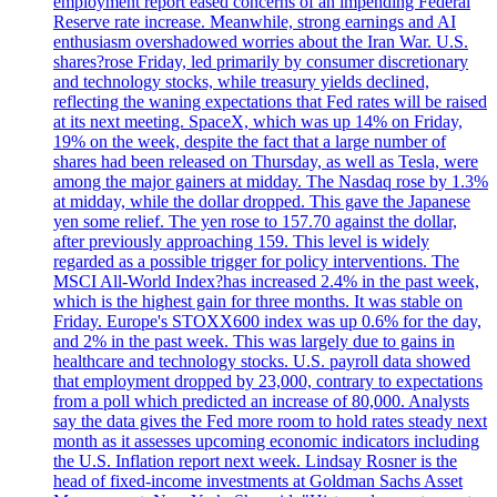
employment report eased concerns of an impending Federal
Reserve rate increase. Meanwhile, strong earnings and AI
enthusiasm overshadowed worries about the Iran War. U.S.
shares?rose Friday, led primarily by consumer discretionary
and technology stocks, while treasury yields declined,
reflecting the waning expectations that Fed rates will be raised
at its next meeting. SpaceX, which was up 14% on Friday,
19% on the week, despite the fact that a large number of
shares had been released on Thursday, as well as Tesla, were
among the major gainers at midday. The Nasdaq rose by 1.3%
at midday, while the dollar dropped. This gave the Japanese
yen some relief. The yen rose to 157.70 against the dollar,
after previously approaching 159. This level is widely
regarded as a possible trigger for policy interventions. The
MSCI All-World Index?has increased 2.4% in the past week,
which is the highest gain for three months. It was stable on
Friday. Europe's STOXX600 index was up 0.6% for the day,
and 2% in the past week. This was largely due to gains in
healthcare and technology stocks. U.S. payroll data showed
that employment dropped by 23,000, contrary to expectations
from a poll which predicted an increase of 80,000. Analysts
say the data gives the Fed more room to hold rates steady next
month as it assesses upcoming economic indicators including
the U.S. Inflation report next week. Lindsay Rosner is the
head of fixed-income investments at Goldman Sachs Asset