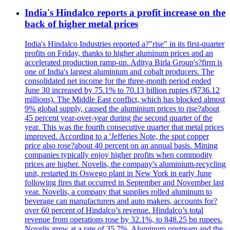
India's Hindalco reports a profit increase on the
back of higher metal prices
India's Hindalco Industries reported a?"rise" in its first-quarter
profits on Friday, thanks to higher aluminum prices and an
accelerated production ramp-up. Aditya Birla Group's?firm is
one of India's largest aluminium and cobalt producers. The
consolidated net income for the three-month period ended
June 30 increased by 75.1% to 70.13 billion rupies ($736.12
millions). The Middle East conflict, which has blocked almost
9% global supply, caused the aluminium prices to rise?about
45 percent year-over-year during the second quarter of the
year. This was the fourth consecutive quarter that metal prices
improved. According to a 'Jefferies Note, the spot copper
price also rose?about 40 percent on an annual basis. Mining
companies typically enjoy higher profits when commodity
prices are higher. Novelis, the company's aluminium-recycling
unit, restarted its Oswego plant in New York in early June
following fires that occurred in September and November last
year. Novelis, a company that supplies rolled aluminum to
beverage can manufacturers and auto makers, accounts for?
over 60 percent of Hindalco’s revenue. Hindalco’s total
revenue from operations rose by 32.1%, to 848.25 bn rupees.
Novelis grew at a rate of 35.7%. Aluminum upstream and the