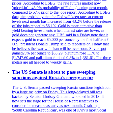
prices. According to LSEG, the rate futures market now
'priced-in' a 43.9% probability of Fed tightening next month,
compared to 57% prior to the jobs report. According to LSEG
data, the probability that the Fed will keep rates at current
levels next month has increased from 43.2% before the release
of 'the jobs report' to 56.1%. Gold is more attractive than
yield-bearing investments when interest rates are lower, as
gold does not generate any. UBS said in a Friday note that it
expects gold to reach $5,000 per ounce by the first half 2027.
U.S. president Donald Trump said to reporters on Friday that
he believes the 'war with Iran will be over soon. Silver spot
gained?3% per ounce to $63.29, platinum rose 1.1% to
$1.747.60 and palladium climbed 0.8% to 1,381.61. The three
metals are all headed to weekly gains.
The US Senate is about to pass sweeping
sanctions against Russia's energy sector
The U.S. Senate passed sweeping Russia sanctions legislation
by a large majority on Friday. This long-delayed bill was
backed by Senator Lindsey Graham, who died in 2013. It
now sets the stage for the House of Representatives to
consider the measure as early as next month. Graham, a
'South Carolina Republican', was one of Kyiv’s most vocal