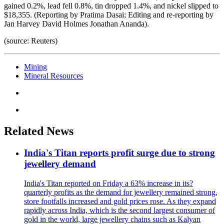
gained 0.2%, lead fell 0.8%, tin dropped 1.4%, and nickel slipped to
$18,355. (Reporting by Pratima Dasai; Editing and re-reporting by
Jan Harvey David Holmes Jonathan Ananda).
(source: Reuters)
Mining
Mineral Resources
Related News
India's Titan reports profit surge due to strong
jewellery demand
India's Titan reported on Friday a 63% increase in its?
quarterly profits as the demand for jewellery remained strong,
store footfalls increased and gold prices rose. As they expand
rapidly across India, which is the second largest consumer of
gold in the world, large jewellery chains such as Kalyan