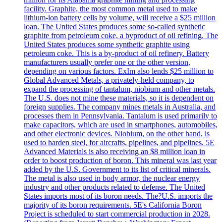
facility. Graphite, the most common metal used to make
lithium-ion battery cells by volume, will receive a $25 million
loan. The United States produces some so-called synthetic
graphite from petroleum coke, a byproduct of oil refining. The
United States produces some synthetic graphite using
petroleum coke. This is a by-product of oil refinery. Battery
manufacturers usually prefer one or the other version,
depending on various factors. ExIm also lends $25 million to
Global Advanced Metals, a privately-held company, to
expand the processing of tantalum, niobium and other metals.
The U.S. does not mine these materials, so it is dependent on
foreign supplies. The company mines metals in Australia, and
processes them in Pennsylvania. Tantalum is used primarily to
make capacitors, which are used in smartphones, automobiles,
and other electronic devices. Niobium, on the other hand, is
used to harden steel, for aircrafts, pipelines, and pipelines. 5E
Advanced Materials is also receiving an $8 million loan in
order to boost production of boron. This mineral was last year
added by the U.S. Government to its list of critical minerals.
The metal is also used in body armor, the nuclear energy
industry and other products related to defense. The United
States imports most of its boron needs. The?U.S. imports the
majority of its boron requirements. 5E's California Boron
Project is scheduled to start commercial production in 2028.