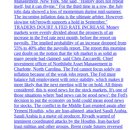
Management, New York. She said, "History does not repeat
itself, but it can rhyme." For the third time in a row, the July
jobs data showed a loss of momentum during mid-summer.
The incoming inflation data is the ultimate arbiter. However,
slowing job?growth supports a hold in September."
TRADERS DOUBT A FED RATE INCREASE Money
markets were evenly divided about the prospects of an
increase in the Fed rate next month, before the report on
payrolls. The implied probability of an increase dropped from
55% to 40% after the payrolls report. The report this morning
cast doubt on the notion that the job market is as solid as
many people had claimed, said Chris Zaccarelli. Chief
investment officer of Northlight Asset Management in
Charlotte, North Carolina. The Fed cannot focus solely on
inflation because of the weak jobs report. The Fed must
balance full employment with price stability, which makes it
more likely that the next meeting will be on hold. All things
considered, this is good news for the stock markets. It's one of
those situations where 'bad news can be good news': the Fed's
decision to put the economy on hold could mean good news
for stocks. The conflict in the Middle East erupted again after
Yemeni Houthis, who are Iran-aligned, attacked Saudi Arabia.
Saudi Arabia is a major oil producer. Riyadh warned of
imminent coordinated attacks by the Houthis, Iran-backed
Iraqi militias and other groups. Brent crude futures reversed