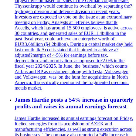
largest division based on sales in the German conglomerate.
Thyssenkrupp would continue its overhaul by separating the?
hydrogen division and defence division in recent years.
Investors are expected to vote on the issue at an extraordinary
meeting on Friday. Analysts at Jefferies believe that tk
Accelis, which has around 15,500 employees, is active across
30 countries, and generated sales of EUR11.4billion in the
past fiscal year, could achieve an enterprise worth of
EUR3.6billion ($4.2billion). During a capital market day held
last month, tk Accelis stated that it aimed to achieve a?
adjusted?margin of 4-5% for earnings before tax,
depreciation, and amortisation, as opposed to?2.0% in the
fiscal year 2024/2025. In June, the 'business,' which counts
Airbus and BP as customers, along with Tesla, Volkswagen,
and Volkswagen, was 'on the hunt for acquisitions in North
America. It specifically mentioned the fragmented precious-
metals market.
James Hardie posts a 54% increase in quarterly
profits and raises its annual earnings forecast
James Hardie increased its annual earnings forecast on Friday.
It cited synergies from its acquisition of AZEK and
manufacturing efficiencies, as well as strong execution across
its businesses. The company also reported a 54% increase in