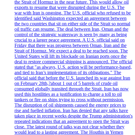
the Strait of Hormuz in the near future. This would allow oil
exports to resume that were disrupted during the U.S. The
war with Iran is ongoing. The U.S. official who refused to be
identified said Washington expected an agreement between
the two countries that sit on either side of the Strait so normal
oil traffic can resume. The deal between Iran, Oman and the
control of the strategic watersway is seen by many as being
crucial to a larger peace agreement. A U.S. official said on
Friday that there was progress between Oman, Iran and the
Strait of Hormuz. We expect a deal to be reached soon. The
United States will lift its blockade on Iranian ports once the
deal to restore commercial shipping is announced. The official
stated that "as always, U.S. action will be performance-based,
and tied to Iran’s implementation of its obligations." The
official said that before the U.S. launched its war against Iran
on February 28th,?about 1 out of 5 barrels of crude oil
consumed globally transited through the Strait. Iran has now
used this hostilities as a justification to charge a toll to oil
tankers or fire on ships trying to cross without permission.
The disruption of oil shipments caused the energy prices to
rise and fuelled inflation. Iran has denied that any talks have
taken place in recent weeks despite the Trump administration's
repeated indications that an agreement to open the Strait was
close. The latest round of talks was not clear whether they
would lead to a lasting agreement. The Houthis in Yemen