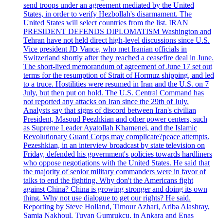
send troops under an agreement mediated by the United
States, in order to verify Hezbollah's disarmament. The
United States will select countries from the list. IRAN
PRESIDENT DEFENDS DIPLOMATISM Washington and
Tehran have not held direct high-level discussions since U.S.
Vice president JD Vance, who met Iranian officials in
Switzerland shortly after they reached a ceasefire deal in June.
The short-lived memorandum of agreement of June 17 set out
terms for the resumption of Strait of Hormuz shipping, and led
to a truce. Hostilities were resumed in Iran and the U.S. on 7
July, but then put on hold. The U.S. Central Command has
not reported any attacks on Iran since the 29th of July.
Analysts say that signs of discord between Iran's civilian
President, Masoud Peezhkian and other power centers, such
as Supreme Leader Ayatollah Khamenei, and the Islamic
Revolutionary Guard Corps may complicate?peace attempts.
Pezeshkian, in an interview broadcast by state television on
Friday, defended his government's policies towards hardliners
who oppose negotiations with the United States. He said that
the majority of senior military commanders were in favor of
talks to end the fighting. Why don't the Americans fight
against China? China is growing stronger and doing its own
thing. Why not use dialogue to get our rights? He said.
Reporting by Steve Holland, Timour Azhari, Ariba Alashray,
Samia Nakhoul, Tuvan Gumrukcu, in Ankara and Enas