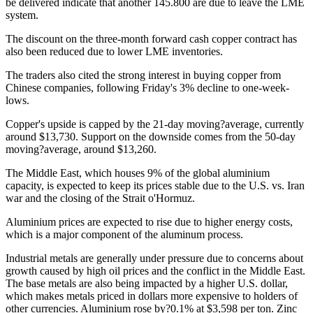
be delivered indicate that another 145.800 are due to leave the LME
system.
The discount on the three-month forward cash copper contract has
also been reduced due to lower LME inventories.
The traders also cited the strong interest in buying copper from
Chinese companies, following Friday's 3% decline to one-week-
lows.
Copper's upside is capped by the 21-day moving?average, currently
around $13,730. Support on the downside comes from the 50-day
moving?average, around $13,260.
The Middle East, which houses 9% of the global aluminium
capacity, is expected to keep its prices stable due to the U.S. vs. Iran
war and the closing of the Strait o'Hormuz.
Aluminium prices are expected to rise due to higher energy costs,
which is a major component of the aluminum process.
Industrial metals are generally under pressure due to concerns about
growth caused by high oil prices and the conflict in the Middle East.
The base metals are also being impacted by a higher U.S. dollar,
which makes metals priced in dollars more expensive to holders of
other currencies. Aluminium rose by?0.1% at $3,598 per ton. Zinc