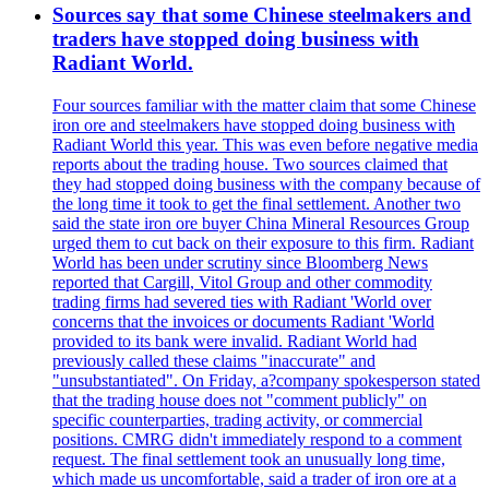
Sources say that some Chinese steelmakers and
traders have stopped doing business with
Radiant World.
Four sources familiar with the matter claim that some Chinese
iron ore and steelmakers have stopped doing business with
Radiant World this year. This was even before negative media
reports about the trading house. Two sources claimed that
they had stopped doing business with the company because of
the long time it took to get the final settlement. Another two
said the state iron ore buyer China Mineral Resources Group
urged them to cut back on their exposure to this firm. Radiant
World has been under scrutiny since Bloomberg News
reported that Cargill, Vitol Group and other commodity
trading firms had severed ties with Radiant 'World over
concerns that the invoices or documents Radiant 'World
provided to its bank were invalid. Radiant World had
previously called these claims "inaccurate" and
"unsubstantiated". On Friday, a?company spokesperson stated
that the trading house does not "comment publicly" on
specific counterparties, trading activity, or commercial
positions. CMRG didn't immediately respond to a comment
request. The final settlement took an unusually long time,
which made us uncomfortable, said a trader of iron ore at a