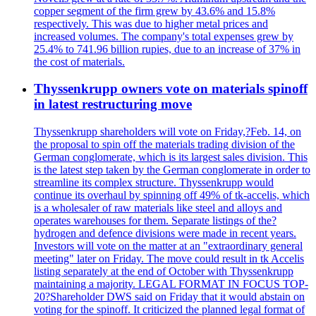
copper segment of the firm grew by 43.6% and 15.8%
respectively. This was due to higher metal prices and
increased volumes. The company's total expenses grew by
25.4% to 741.96 billion rupies, due to an increase of 37% in
the cost of materials.
Thyssenkrupp owners vote on materials spinoff
in latest restructuring move
Thyssenkrupp shareholders will vote on Friday,?Feb. 14, on
the proposal to spin off the materials trading division of the
German conglomerate, which is its largest sales division. This
is the latest step taken by the German conglomerate in order to
streamline its complex structure. Thyssenkrupp would
continue its overhaul by spinning off 49% of tk-accelis, which
is a wholesaler of raw materials like steel and alloys and
operates warehouses for them. Separate listings of the?
hydrogen and defence divisions were made in recent years.
Investors will vote on the matter at an "extraordinary general
meeting" later on Friday. The move could result in tk Accelis
listing separately at the end of October with Thyssenkrupp
maintaining a majority. LEGAL FORMAT IN FOCUS TOP-
20?Shareholder DWS said on Friday that it would abstain on
voting for the spinoff. It criticized the planned legal format of