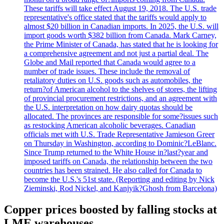
These tariffs will take effect August 19, 2018. The U.S. trade
representative's office stated that the tariffs would apply to
almost $20 billion in Canadian imports. In 2025, the U.S. will
import goods worth $382 billion from Canada. Mark Carney,
the Prime Minister of Canada, has stated that he is looking for
a comprehensive agreement and not just a partial deal. The
Globe and Mail reported that Canada would agree to a
number of trade issues. These include the removal of
retaliatory duties on U.S. goods such as automobiles, the
return?of American alcohol to the shelves of stores, the lifting
of provincial procurement restrictions, and an agreement with
the U.S. interpretation on how dairy quotas should be
allocated. The provinces are responsible for some?issues such
as restocking American alcoholic beverages. Canadian
officials met with U.S. Trade Representative Jamieson Greer
on Thursday in Washington, according to Dominic?LeBlanc.
Since Trump returned to the White House in?last?year and
imposed tariffs on Canada, the relationship between the two
countries has been strained. He also called for Canada to
become the U.S.'s 51st state. (Reporting and editing by Nick
Zieminski, Rod Nickel, and Kanjyik?Ghosh from Barcelona)
Copper prices boosted by falling stocks at
LME warehouses