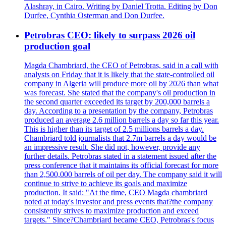
Alashray, in Cairo. Writing by Daniel Trotta. Editing by Don
Durfee, Cynthia Osterman and Don Durfee.
Petrobras CEO: likely to surpass 2026 oil
production goal
Magda Chambriard, the CEO of Petrobras, said in a call with
analysts on Friday that it is likely that the state-controlled oil
company in Algeria will produce more oil by 2026 than what
was forecast. She stated that the company's oil production in
the second quarter exceeded its target by 200,000 barrels a
day. According to a presentation by the company, Petrobras
produced an average 2.6 million barrels a day so far this year.
This is higher than its target of 2.5 millions barrels a day.
Chambriard told journalists that 2.7m barrels a day would be
an impressive result. She did not, however, provide any
further details. Petrobras stated in a statement issued after the
press conference that it maintains its official forecast for more
than 2,500,000 barrels of oil per day. The company said it will
continue to strive to achieve its goals and maximize
production. It said: "At the time, CEO Magda chambriard
noted at today's investor and press events that?the company
consistently strives to maximize production and exceed
targets." Since?Chambriard became CEO, Petrobras's focus