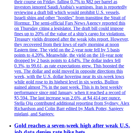
their course on Friday, falling 0.7% to $82 per barrel as
investors ignored Saudi Arabia's warnings. Iran is reportedly
reviewing a draft bill which would prohibit U.S. vessels,
Israeli ships and other "hostiles" from transiting the Strait of
Hormuz. The semi-official Fars News Agency reported this
on Thursday citing a legislator. The draft bill could impose
fines up to 20% of the value of a ship’s cargo for violations.
Treasury yields dropped after the weak jobs report. However,
they recovered from their lows of early morning at noon
Eastern time. The yield on the 2-year note fell by 5 basis
points to 4.20%. Meanwhile, the yield on the 10-year note
dropped by 2 basis points to 4.64%. The dollar index fell
0.3%, to 99.61, as rate expectations grew. This boosted the
yen. The dollar and gold moved in opposite directions this
week, with the U.S. dollar hovering near its six-week lows
while gold rose to its highest level in six weeks. Bullion
gained almost 7% in the past week. This is its best weekly
performance since mid January, when it reached a record of
$5,594. The last increase was 2.6%, at $4 414 per ounce.
Stella Qiu contributed additional reporting from Sydney. Alex
Richardson and Colin Barr edited by Mark Potter, Sanjeev
miglani, and Sanjeev.
Gold reaches a seven-week high after weak U.S.
job data denies rate hike bets