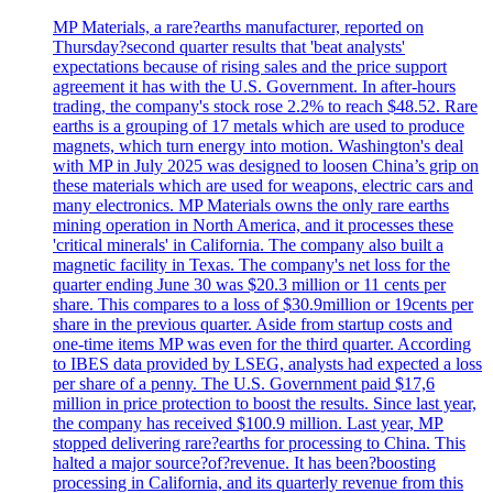
MP Materials, a rare?earths manufacturer, reported on
Thursday?second quarter results that 'beat analysts'
expectations because of rising sales and the price support
agreement it has with the U.S. Government. In after-hours
trading, the company's stock rose 2.2% to reach $48.52. Rare
earths is a grouping of 17 metals which are used to produce
magnets, which turn energy into motion. Washington's deal
with MP in July 2025 was designed to loosen China’s grip on
these materials which are used for weapons, electric cars and
many electronics. MP Materials owns the only rare earths
mining operation in North America, and it processes these
'critical minerals' in California. The company also built a
magnetic facility in Texas. The company's net loss for the
quarter ending June 30 was $20.3 million or 11 cents per
share. This compares to a loss of $30.9million or 19cents per
share in the previous quarter. Aside from startup costs and
one-time items MP was even for the third quarter. According
to IBES data provided by LSEG, analysts had expected a loss
per share of a penny. The U.S. Government paid $17,6
million in price protection to boost the results. Since last year,
the company has received $100.9 million. Last year, MP
stopped delivering rare?earths for processing to China. This
halted a major source?of?revenue. It has been?boosting
processing in California, and its quarterly revenue from this