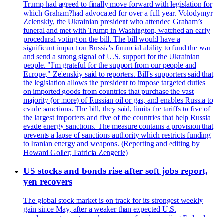
Trump had agreed to finally move forward with legislation for
which Graham?had advocated for over a full year. Volodymyr
Zelenskiy, the Ukrainian president who attended Graham’s
funeral and met with Trump in Washington, watched an early
procedural voting on the bill. The bill would have a
significant impact on Russia's financial ability to fund the war
and send a strong signal of U.S. support for the Ukrainian
people. "I'm grateful for the support from our people and
Europe," Zelenskiy said to reporters. Bill's supporters said that
the legislation allows the president to impose targeted duties
on imported goods from countries that purchase the vast
majority (or more) of Russian oil or gas, and enables Russia to
evade sanctions. The bill, they said, limits the tariffs to five of
the largest importers and five of the countries that help Russia
evade energy sanctions. The measure contains a provision that
prevents a lapse of sanctions authority which restricts funding
to Iranian energy and weapons. (Reporting and editing by
Howard Goller; Patricia Zengerle)
US stocks and bonds rise after soft jobs report,
yen recovers
The global stock market is on track for its strongest weekly
gain since May, after a weaker than expected U.S.