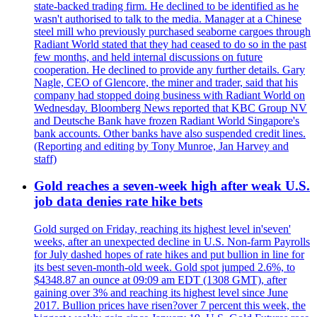
state-backed trading firm. He declined to be identified as he
wasn't authorised to talk to the media. Manager at a Chinese
steel mill who previously purchased seaborne cargoes through
Radiant World stated that they had ceased to do so in the past
few months, and held internal discussions on future
cooperation. He declined to provide any further details. Gary
Nagle, CEO of Glencore, the miner and trader, said that his
company had stopped doing business with Radiant World on
Wednesday. Bloomberg News reported that KBC Group NV
and Deutsche Bank have frozen Radiant World Singapore's
bank accounts. Other banks have also suspended credit lines.
(Reporting and editing by Tony Munroe, Jan Harvey and
staff)
Gold reaches a seven-week high after weak U.S.
job data denies rate hike bets
Gold surged on Friday, reaching its highest level in'seven'
weeks, after an unexpected decline in U.S. Non-farm Payrolls
for July dashed hopes of rate hikes and put bullion in line for
its best seven-month-old week. Gold spot jumped 2.6%, to
$4348.87 an ounce at 09:09 am EDT (1308 GMT), after
gaining over 3% and reaching its highest level since June
2017. Bullion prices have risen?over 7 percent this week, the