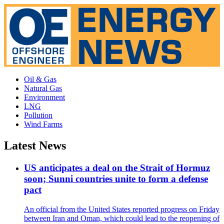
Oil & Gas
Natural Gas
Environment
LNG
Pollution
Wind Farms
Latest News
US anticipates a deal on the Strait of Hormuz
soon; Sunni countries unite to form a defense
pact
An official from the United States reported progress on Friday
between Iran and Oman, which could lead to the reopening of