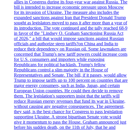
allies in Congress during its four-year war against Russia. The
bill is intended to increase economic pressure upon Moscow
for its invasion of Ukraine. The measure also includes the
expanded sanctions against Iran that President Donald Trump
sought as legislators moved to pass it after more than a year of
its introduction. The vote continued and the tally reached 68-9
in favor of the "Lindsey O. Graham Sanctioning Russia Act
of 2026," a bill that would impose sanctions against Russian
officials and authorize steep tariffs?on China and India to
reduce their dependency on Russian oil. Some lawmakers are
concerned that Trump's new tariff powers could increase costs
for U.S. consumers and importers while exposing
Republicans for political backlash. Trump's fellow
Republicans control a slim majority in the House of
Representatives and Senate. The bill, if it passes, would allow
Trump to impose tariffs up to 100 percent on countries that are
major energy consumers, such as India, Japan, and certain
European Union countries. He could then decide to remove
them. The legislation's supporters insist that the tariffs will
reduce Russian energy revenues that fund its war in Ukraine,
without causing any negative consequences. The agreement,
they said, is the best chance for Congress to pass legislation
supporting Ukraine. A strong bipartisan Senate vote would
give it momentum to pass the House. Graham announced just
before his sudden death, on the 11th of July, that he and