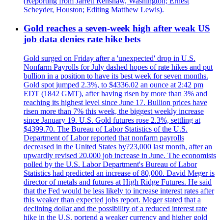
(Reporting from Jarrett Renshaw, Washington; Ernest
Scheyder, Houston; Editing Matthew Lewis).
Gold reaches a seven-week high after weak US
job data denies rate hike bets
Gold surged on Friday after a 'unexpected' drop in U.S.
Nonfarm Payrolls for July dashed hopes of rate hikes and put
bullion in a position to have its best week for seven months.
Gold spot jumped 2.3%, to $4336.02 an ounce at 2:42 pm
EDT (1842 GMT), after having risen by more than 3% and
reaching its highest level since June 17. Bullion prices have
risen more than 7% this week, the biggest weekly increase
since January 19. U.S. Gold futures rose 2.3%, settling at
$4399.70. The Bureau of Labor Statistics of the U.S.
Department of Labor reported that nonfarm payrolls
decreased in the United States by?23,000 last month, after an
upwardly revised 20,000 job increase in June. The economists
polled by the U.S. Labor Department's Bureau of Labor
Statistics had predicted an increase of 80,000. David Meger is
director of metals and futures at High Ridge Futures. He said
that the Fed would be less likely to increase interest rates after
this weaker than expected jobs report. Meger stated that a
declining dollar and the possibility of a reduced interest rate
hike in the U.S. portend a weaker currency and higher gold