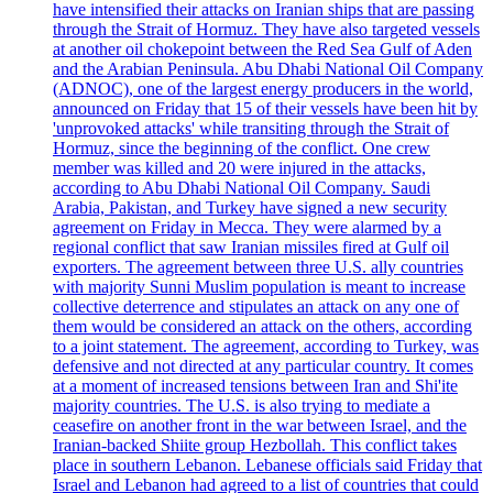
have intensified their attacks on Iranian ships that are passing
through the Strait of Hormuz. They have also targeted vessels
at another oil chokepoint between the Red Sea Gulf of Aden
and the Arabian Peninsula. Abu Dhabi National Oil Company
(ADNOC), one of the largest energy producers in the world,
announced on Friday that 15 of their vessels have been hit by
'unprovoked attacks' while transiting through the Strait of
Hormuz, since the beginning of the conflict. One crew
member was killed and 20 were injured in the attacks,
according to Abu Dhabi National Oil Company. Saudi
Arabia, Pakistan, and Turkey have signed a new security
agreement on Friday in Mecca. They were alarmed by a
regional conflict that saw Iranian missiles fired at Gulf oil
exporters. The agreement between three U.S. ally countries
with majority Sunni Muslim population is meant to increase
collective deterrence and stipulates an attack on any one of
them would be considered an attack on the others, according
to a joint statement. The agreement, according to Turkey, was
defensive and not directed at any particular country. It comes
at a moment of increased tensions between Iran and Shi'ite
majority countries. The U.S. is also trying to mediate a
ceasefire on another front in the war between Israel, and the
Iranian-backed Shiite group Hezbollah. This conflict takes
place in southern Lebanon. Lebanese officials said Friday that
Israel and Lebanon had agreed to a list of countries that could