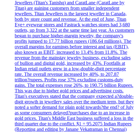
Jewellers (Titan's Tanishq) and CaratLane (CaratLane by
Titan) are gaining customers from smaller independent
jewellers. Titan Jewellers is the largest jeweller in Canada,
both by store count and revenue. At the end of June, Titan
Eye+ eyewear stores and Fastrack watches stores had 3,680
outlets, up from 3,322 at the same time last year. As customers
began to purchase higher-margin jewelry, the company's
profits jumped to 17.77 billion rupees (186.64 millions). The
overall margins for earnings before interest and tax (EBIT),
also known as EBIT, increased to 13.4% from 11.8%. The
revenue from the mainstay jewelry business, excluding sales
of bullion and digital gold, increased by 43%. Footfalls at
Indian retail outlets grew in a low-double-digit percentage
rate. The overall revenue increased by 40%, to 207.87
trillion?rupees. Profits rose 37% excluding customs-duty
gains. The total expenses rose 26%, to 190.75 billion Rupees.
This was due to higher gold prices and advertising costs.
Titan's executives stated that the company expected a?double-
digit growth in jewellery sales over the medium term, but they
noted a softer demand for plain gold towards?the end? of July
as some consumers delayed?purchases due to an increase in
gold prices. Titan's Middle East business suffered a loss in the
third quarter due to the conflict. $1 = 95.2075 Indian Rupees
(Reporting and editing by Janane Vekatraman in Chennai)