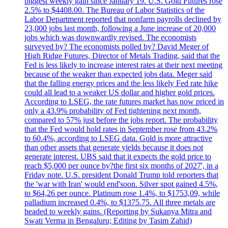
biggest weekly gain since January 19. U.S. Gold Futures rose
2.5% to $4408.00. The Bureau of Labor Statistics of the
Labor Department reported that nonfarm payrolls declined by
23,000 jobs last month, following a June increase of 20,000
jobs which was downwardly revised. The economists
surveyed by? The economists polled by? David Meger of
High Ridge Futures, Director of Metals Trading, said that the
Fed is less likely to increase interest rates at their next meeting
because of the weaker than expected jobs data. Meger said
that the falling energy prices and the less likely Fed rate hike
could all lead to a weaker US dollar and higher gold prices.
According to LSEG, the rate futures market has now priced in
only a 43.9% probability of Fed tightening next month,
compared to 57% just before the jobs report. The probability
that the Fed would hold rates in September rose from 43.2%
to 60.4%, according to LSEG data. Gold is more attractive
than other assets that generate yields because it does not
generate interest. UBS said that it expects the gold price to
reach $5,000 per ounce by?the first six months of 2027', in a
Friday note. U.S. president Donald Trump told reporters that
the 'war with Iran' would end'soon. Silver spot gained 4.5%,
to $64,26 per ounce. Platinum rose 1.4%, to $1753,09, while
palladium increased 0.4%, to $1375.75. All three metals are
headed to weekly gains. (Reporting by Sukanya Mitra and
Swati Verma in Bengaluru; Editing by Tasim Zahid)