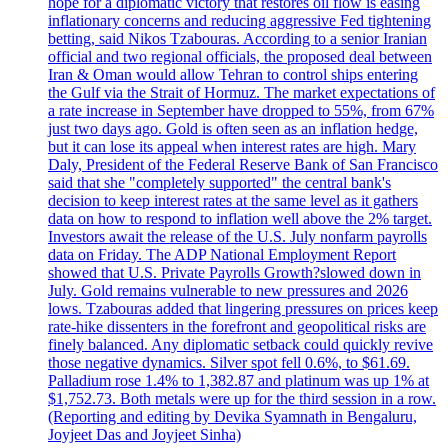
hope for a diplomatic victory that restores oil flow is easing
inflationary concerns and reducing aggressive Fed tightening
betting, said Nikos Tzabouras. According to a senior Iranian
official and two regional officials, the proposed deal between
Iran & Oman would allow Tehran to control ships entering
the Gulf via the Strait of Hormuz. The market expectations of
a rate increase in September have dropped to 55%, from 67%
just two days ago. Gold is often seen as an inflation hedge,
but it can lose its appeal when interest rates are high. Mary
Daly, President of the Federal Reserve Bank of San Francisco
said that she "completely supported" the central bank's
decision to keep interest rates at the same level as it gathers
data on how to respond to inflation well above the 2% target.
Investors await the release of the U.S. July nonfarm payrolls
data on Friday. The ADP National Employment Report
showed that U.S. Private Payrolls Growth?slowed down in
July. Gold remains vulnerable to new pressures and 2026
lows. Tzabouras added that lingering pressures on prices keep
rate-hike dissenters in the forefront and geopolitical risks are
finely balanced. Any diplomatic setback could quickly revive
those negative dynamics. Silver spot fell 0.6%, to $61.69.
Palladium rose 1.4% to 1,382.87 and platinum was up 1% at
$1,752.73. Both metals were up for the third session in a row.
(Reporting and editing by Devika Syamnath in Bengaluru,
Joyjeet Das and Joyjeet Sinha)