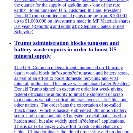
the quarter for the supply of gadolinium - 'one of the rare
earths' - to an unnamed U.S. customer. In June, President
Donald Trump reported capital gains ranging from $100,001
up to $1,000,000 on investments made in MP Materials shares
last year. (Reporting and editing by Stephen Coates; Ernest
Scheyder)
Trump administration blocks tungsten and
battery waste exports in order to boost US
mineral supply
The U.S. Commerce Department announced on Thursday
that it would block the?exports?of tungsten and battery scrap,
as part of an effort to boost domestic recycling and vital
mineral production. This move was anticipated after President
Donald Trump signed an executive order last week giving
federal officials the authority to limit the shipment of scrap
that contains valuable critical minerals overseas to China and
other nations. The order bans the exportation of so-called
'black?mass', which is basically shredded lithium-ion battery
scrap, and scrap containing Tungsten, a metal that is used to
harden steel, but also widely used in?defense? applications.
This is part of a larger U.S. effort to reduce its reliance on
China. China dominates the global processing and production