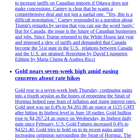
to increase tariffs on Canadian imports if Ottawa does not
make concessions. Carney is clear that he wants a
comprehensive deal and not just a partial one. "Yes, this is a
difficult negotiation." Carney responded to a question about
Trump's remarks by saying that you can use the word 'nasty.'
But for Canada, the issue is the future of Canadian businesses
and jobs. Since Trump returned to the White House last year
and imposed a slew of tariffs and demanded that Canada
become the 51st state in the U.S., relations between Canada
and the U.S. are strained. Reporting by David Ljunggren,
Editing by Maria Cheng & Andrea Ricci
Gold nears seven-week high amid easing
concerns about rate hikes
Gold rose to a seven-week high Thursday, continuing gains
into a fourth session as the hopes of reopening the Strait of
Hormuz helped ease fears of inflation and rising interest rates.
Gold spot was up 0.4% to $4,261.86 an ounce at 1125 GMT
after hitting its highest level in June 18 earlier. Gold bullion
rose to $4,267.24 an ounce on Wednesday, its highest daily
gain since February. U.S. Gold Futures increased 0.4% to
$4321.40. Gold tries to hold on to its recent gains amid
increasing optimism surrounding the Strait of Hormuz. The