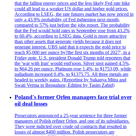
that the falling energy prices and the less likely Fed rate hike
could all lead to a weaker US dollar and higher gold prices.
According to LSEG, the rate futures market has now priced in
only a 43.9% probability of Fed tightening next month,
compared to 57% just before the jobs report. The probability
that the Fed would hold rates in September rose from 43.2%
to 60.4%, according to LSEG data. Gold is more attractive
than other assets that generate yields because it does not
generate interest. UBS said that it expects the gold price to
reach $5,000 per ounce by?the first six months of 2027', in a
Friday note. U.S. president Donald Trump told reporters that
the 'war with Iran' would end'soon. Silver spot gained 4.5%,
to $64,26 per ounce. Platinum rose 1.4%, to $1753,09, while
palladium increased 0.4%, to $1375.75. All three metals are
headed to weekly gains. (Reporting by Sukanya Mitra and
Swati Verma in Bengaluru; Editing by Tasim Zahid)
Poland's former Orlen managers face trial over
oil deal losses
Prosecutors announced a 25-year sentence for three former
managers of Polish refiner Orlen, and one of its subsidiaries.
They were indicted over crude oil contracts that resulted in
losses of almost $400 million. Polish prosecutors are