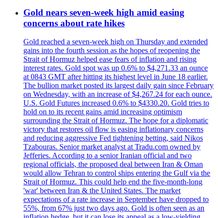
Gold nears seven-week high amid easing
concerns about rate hikes
Gold reached a seven-week high on Thursday and extended
gains into the fourth session as the hopes of reopening the
Strait of Hormuz helped ease fears of inflation and rising
interest rates. Gold spot was up 0.6% to $4,271.33 an ounce
at 0843 GMT after hitting its highest level in June 18 earlier.
The bullion market posted its largest daily gain since February
on Wednesday, with an increase of $4,267.24 for each ounce.
U.S. Gold Futures increased 0.6% to $4330.20. Gold tries to
hold on to its recent gains amid increasing optimism
surrounding the Strait of Hormuz. The hope for a diplomatic
victory that restores oil flow is easing inflationary concerns
and reducing aggressive Fed tightening betting, said Nikos
Tzabouras. Senior market analyst at Tradu.com owned by
Jefferies. According to a senior Iranian official and two
regional officials, the proposed deal between Iran & Oman
would allow Tehran to control ships entering the Gulf via the
Strait of Hormuz. This could help end the five-month-long
'war' between Iran & the United States. The market
expectations of a rate increase in September have dropped to
55%, from 67% just two days ago. Gold is often seen as an
inflation hedge, but it can lose its appeal as a low-yielding