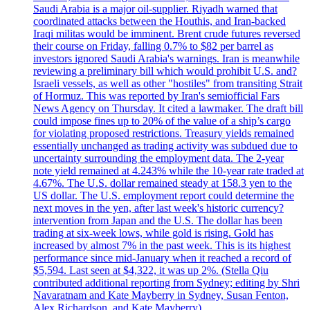
Saudi Arabia is a major oil-supplier. Riyadh warned that
coordinated attacks between the Houthis, and Iran-backed
Iraqi militas would be imminent. Brent crude futures reversed
their course on Friday, falling 0.7% to $82 per barrel as
investors ignored Saudi Arabia's warnings. Iran is meanwhile
reviewing a preliminary bill which would prohibit U.S. and?
Israeli vessels, as well as other "hostiles" from transiting Strait
of Hormuz. This was reported by Iran's semiofficial Fars
News Agency on Thursday. It cited a lawmaker. The draft bill
could impose fines up to 20% of the value of a ship’s cargo
for violating proposed restrictions. Treasury yields remained
essentially unchanged as trading activity was subdued due to
uncertainty surrounding the employment data. The 2-year
note yield remained at 4.243% while the 10-year rate traded at
4.67%. The U.S. dollar remained steady at 158.3 yen to the
US dollar. The U.S. employment report could determine the
next moves in the yen, after last week's historic currency?
intervention from Japan and the U.S. The dollar has been
trading at six-week lows, while gold is rising. Gold has
increased by almost 7% in the past week. This is its highest
performance since mid-January when it reached a record of
$5,594. Last seen at $4,322, it was up 2%. (Stella Qiu
contributed additional reporting from Sydney; editing by Shri
Navaratnam and Kate Mayberry in Sydney, Susan Fenton,
Alex Richardson, and Kate Mayberry)