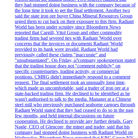
they had stopped doing business with the company because of
the long time it took to get the final settlement. Another two
said the state iron ore buyer China Mineral Resources Group
urged them to cut back on their exposure to this firm. Radiant
World has been under scrutiny since Bloomberg News
reported that Cargill, Vitol Group and other commodity
trading firms had severed ties with Radiant 'World over
concerns that the invoices or documents Radiant 'World
provided to its bank were invalid. Radiant World had
previously called these claims "inaccurate" and
"unsubstantiated". On Friday, a?company spokesperson stated
that the trading house does not "comment publicly" on
specific counterparties, trading activity, or commercial
positions. CMRG didn't immediately respond to a comment
request. The final settlement took an unusually long time,
which made us uncomfortable, said a trader of iron ore at a
state-backed trading firm. He declined to be identified as he
wasn't authorised to talk to the media. Manager at a Chinese
steel mill who previously purchased seaborne cargoes through
Radiant World stated that they had ceased to do so in the past
few months, and held internal discussions on future
cooperation. He declined to provide any further details. Gary
Nagle, CEO of Glencore, the miner and trader, said that his
company had stopped doing business with Radiant World on
Wednesday. Bloomberg News reported that KBC Group NV