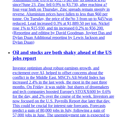
since?June 23. Zinc fell 0.9% to $3.730, after reaching a?
four-year high on Thursday. Zinc spreads remain steeply in
reverse. Aluminium prices have fallen to less than $60 per
tonne. On Tuesday, the price of the?to 3 from up to $45?was
reduced. Lead increased 0.3% at $1,889.50 per ton. Nickel
rose 1% to $15,930, and tin increased 0.2% to $56,200.
(Reporting and editing by David Goodman, Joyjeet Das and
Dylan Duan Additional reporting by Lewis Jackson and
Dylan Duan)
Oil and stocks are both shaky ahead of the US
jobs report
Investor optimism about robust earnings growth, and
excitement over AI, helped to offset concerns about the
conflict in the Middle East. MSCI's All-World Index has
increased 2.4% in the last week, the most in the past three
months. On Friday, it was stable, but shares of drugmakers
and tech companies boosted Europe's STOXX600 by 0.6%
for the day, and 2% over the course of the week. Investors are
now focused on the U.S. Payrolls Report due later that day.
This could be crucial for interest rate forecasts. Forecasts
predict a gain of 80,000 jobs in July, following a gain of
57,000 jobs in June. The unemployment rate is expected to