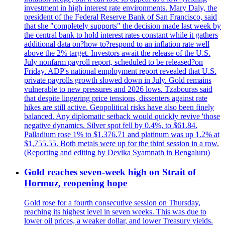
investment in high interest rate environments. Mary Daly, the
president of the Federal Reserve Bank of San Francisco, said
that she "completely supports" the decision made last week by
the central bank to hold interest rates constant while it gathers
additional data on?how to?respond to an inflation rate well
above the 2% target. Investors await the release of the U.S.
July nonfarm payroll report, scheduled to be released?on
Friday. ADP's national employment report revealed that U.S.
private payrolls growth slowed down in July. Gold remains
vulnerable to new pressures and 2026 lows. Tzabouras said
that despite lingering price tensions, dissenters against rate
hikes are still active. Geopolitical risks have also been finely
balanced. Any diplomatic setback would quickly revive 'those
negative dynamics. Silver spot fell by 0.4%, to $61.84.
Palladium rose 1% to $1.376.71 and platinum was up 1.2% at
$1,755.55. Both metals were up for the third session in a row.
(Reporting and editing by Devika Syamnath in Bengaluru)
Gold reaches seven-week high on Strait of
Hormuz, reopening hope
Gold rose for a fourth consecutive session on Thursday,
reaching its highest level in seven weeks. This was due to
lower oil prices, a weaker dollar, and lower Treasury yields.