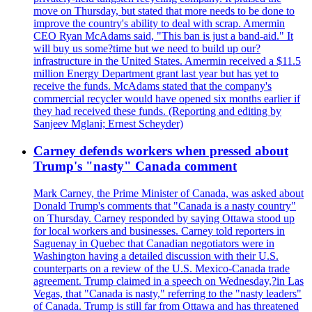
move on Thursday, but stated that more needs to be done to
improve the country's ability to deal with scrap. Amermin
CEO Ryan McAdams said, "This ban is just a band-aid." It
will buy us some?time but we need to build up our?
infrastructure in the United States. Amermin received a $11.5
million Energy Department grant last year but has yet to
receive the funds. McAdams stated that the company's
commercial recycler would have opened six months earlier if
they had received these funds. (Reporting and editing by
Sanjeev Mglani; Ernest Scheyder)
Carney defends workers when pressed about
Trump's "nasty" Canada comment
Mark Carney, the Prime Minister of Canada, was asked about
Donald Trump's comments that "Canada is a nasty country"
on Thursday. Carney responded by saying Ottawa stood up
for local workers and businesses. Carney told reporters in
Saguenay in Quebec that Canadian negotiators were in
Washington having a detailed discussion with their U.S.
counterparts on a review of the U.S. Mexico-Canada trade
agreement. Trump claimed in a speech on Wednesday,?in Las
Vegas, that "Canada is nasty," referring to the "nasty leaders"
of Canada. Trump is still far from Ottawa and has threatened