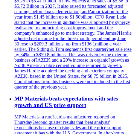
$5.25 to $5.41 Billion. It now expects a net sales of $5.56 to
$5.72 Billion in 2027. It also raised its forecasted adjusted
earnings before taxes, depreciation, and?amortization for the
year from $1.45 billion up to $1.50billion. CFO Ryan Lada
stated that the increase in guidance was supported by synergy
realisation, manufacturing cost improvement and the
company’s enhanced go to market strategy. The James?Hardie
adjusted net income for the three-month period ending June
30 rose to $209.3 millions, up from $136.1million a year
earlier. The Siding & Trim segment's first-quarter?net sale rose
by 34%, to $859.8 millions. This was driven by the exteriors
business of?AZEK and a 20% increase in organic?growth as
North American fibre cement volume returned to growth.
James Hardie acquired the decking and exteriors company
AZEK, based in the United States, for $8.75 billion in 2025.
Contributions from this business were not included in the first
quarter of the previous year.
MP Materials beats expectations with sales
growth and US price support
MP Materials, a rare?earths manufacturer, reported on
Thursday?second quarter results that 'beat analysts'
expectations because of rising sales and the price support
agreement it has with the U.S. Government. In after-hours