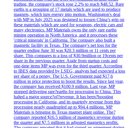
trading, the company's stock rose 2.2% to reach $48.52. Rare
earths is a grouping of 17 metals which are used to produce
magnets, which turn energy into motion. Washington's deal
with MP in July 2025 was designed to loosen China’s grip on
these materials which are used for weapons, electric cars and
many electronics. MP Materials owns the only rare earths
mining operation in North America, and it processes these
'critical minerals' in California. The company also built a
magnetic facility in Texas. The company's net loss for the
quarter ending June 30 was $20.3 million or 11 cents per
share. This compares to a loss of $30.9million or 19cents per
share in the previous quarter. Aside from startup costs and
one-time items MP was even for the third quarter. According
to IBES data provided by LSEG, analysts had expected a loss
per share of a penny. The U.S. Government paid $17,6
million in price protection to boost the results. Since last year,
the company has received $100.9 million. Last year, MP
stopped delivering rare?earths for processing to China. This
halted a major source?of?revenue. It has been?boosting
processing in California, and its quarterly revenue from this
processing nearly quadrupled up to $94.4 millions. MP
Materials is bringing its Texas magnet plant online. The?
company reported $16.5 million of magnetics revenue during
the quarter and $7.5 millions in adjusted magnetics profits.
The company reported that it had signed an agreement during