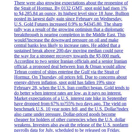
There were also growing expectations about the reopening of
the Strait of Hormuz. By 0132 GMT, spot gold had risen 1%
to $4,285.84 an ounce, its highest level since 18 June. Bullion
posted its largest daily gain since February on Wednesday.
U.S. Gold Futures increased 0.9% to $4345.80. The sharp
rally was a result of the growing optimism that a diplomatic
breakthrough is nearing completion in the Middle East. This
would?increase the downward pressure on oil and make
central banks less likely to increase rates. He added that a
sustained break above 200-day moving median could pave
the way for a stronger recovery towards the $5,000 mark.
According to two senior Iranian officials and a senior Iranian
official, a proposed deal between Iran & Oman would allow
Tehran control of ships entering the Gulf via the Strait of
Hormuz. On Thursday, oil prices fell. Due to concerns about
energy-driven inflation, spot gold has fallen 19% since
February 28, when the U.S. Iran conflict began. Gold tends to
do better when interest rates are low, as it pays no interest.
Market expectations of a U.S. interest rate hike in September
have dropped from 67% to?55% two days ago. The yield on
benchmark U.S. 10 year notes fell, and the U.S. Dollar?index
also came under pressure. Dollar-priced goods become
cheaper for holders of other currencies when the U.S. dollar
weakens. Investors also await the release of the U.S. nonfarm
payrolls data for July, scheduled to be released on Friday.