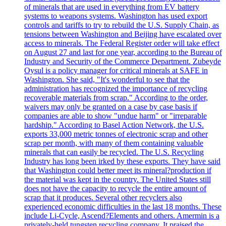
of minerals that are used in everything from EV battery
systems to weapons systems. Washington has used export
controls and tariffs to try to rebuild the U.S. Supply Chain, as
tensions between Washington and Beijing have escalated over
access to minerals. The Federal Register order will take effect
on August 27 and last for one year, according to the Bureau of
Industry and Security of the Commerce Department. Zubeyde
Oysul is a policy manager for critical minerals at SAFE in
Washington. She said, "It's wonderful to see that the
administration has recognized the importance of recycling
recoverable materials from scrap." According to the order,
waivers may only be granted on a case by case basis if
companies are able to show "undue harm" or "irreparable
hardship." According to Basel Action Network, the U.S.
exports 33,000 metric tonnes of electronic scrap and other
scrap per month, with many of them containing valuable
minerals that can easily be recycled. The U.S. Recycling
Industry has long been irked by these exports. They have said
that Washington could better meet its mineral?production if
the material was kept in the country. The United States still
does not have the capacity to recycle the entire amount of
scrap that it produces. Several other recyclers also
experienced economic difficulties in the last 18 months. These
include Li-Cycle, Ascend?Elements and others. Amermin is a
privately-held tungsten recycling company. It praised the