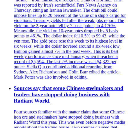
was reported by Iran's semiofficial Fars News Agency on
Thursday, citing an Iranian lawmaker. The draft bill could
impose fines up to 20 percent of the value of a ship’s cargo for
violations. Treasury yields fell after the weak jobs report. The
yield on the 2-year note fell by 7 basis points, to 4.176%.
Meanwhile, the yield on 10-year notes dropped by 5 basis
points to 461%. The dollar index fell 0.5% to 99.43, while the
yen rose. The gold price rose this week to its highest level in
six weeks, while the dollar hovered around a six-week low.
Bullion gained almost 7% in the past week. This is its best
weekly performance since mid January, when it reached a
record of $5,594. The last 2% increase was at $4,322 per
ounce. Stella Qiu contributed additional reporting from
Sydney. Alex Richardson and Colin Barr edited the article.
Mark Potter was also involved in editing.
Sources say that some Chinese steelmakers and
traders have stopped doing business with
Radiant World.
Four sources familiar with the matter claim that some Chinese
iron ore and steelmakers have stopped doing business with
Radiant World this year. This was even before negative media
reports about the trading house. Two sources claimed that