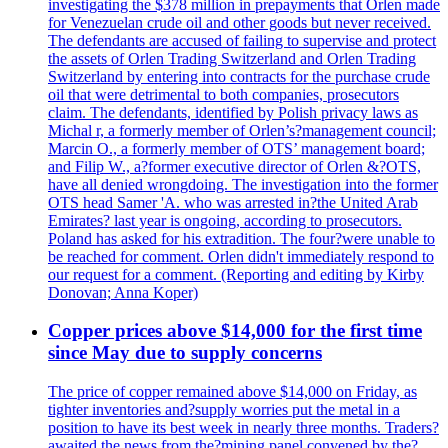
investigating the $378 million in prepayments that Orlen made
for Venezuelan crude oil and other goods but never received.
The defendants are accused of failing to supervise and protect
the assets of Orlen Trading Switzerland and Orlen Trading
Switzerland by entering into contracts for the purchase crude
oil that were detrimental to both companies, prosecutors
claim. The defendants, identified by Polish privacy laws as
Michal r, a formerly member of Orlen’s?management council;
Marcin O., a formerly member of OTS’ management board;
and Filip W., a?former executive director of Orlen &?OTS,
have all denied wrongdoing. The investigation into the former
OTS head Samer 'A. who was arrested in?the United Arab
Emirates? last year is ongoing, according to prosecutors.
Poland has asked for his extradition. The four?were unable to
be reached for comment. Orlen didn't immediately respond to
our request for a comment. (Reporting and editing by Kirby
Donovan; Anna Koper)
Copper prices above $14,000 for the first time
since May due to supply concerns
The price of copper remained above $14,000 on Friday, as
tighter inventories and?supply worries put the metal in a
position to have its best week in nearly three months. Traders?
awaited the news from the?mining panel convened by the?