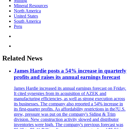
Mining
Mineral Resources
North America
United States
South America
Peru
Related News
James Hardie posts a 54% increase in quarterly
profits and raises its annual earnings forecast
James Hardie increased its annual earnings forecast on Friday.
It cited synergies from its acquisition of AZEK and
manufacturing efficiencies, as well as strong execution across
its businesses. The company also reported a 54% increase in
its first-quarter profits. As affordability restrictions in the?U.S.
grew, pressure was put on the company's Siding & Trim
division. New construction activity slowed and distributor
inventories were high. The company's previous forecast was