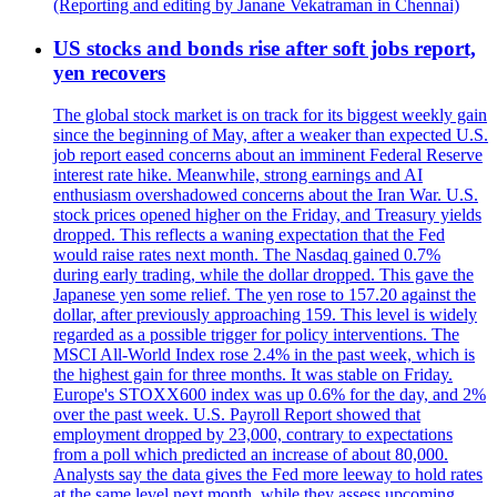
(Reporting and editing by Janane Vekatraman in Chennai)
US stocks and bonds rise after soft jobs report,
yen recovers
The global stock market is on track for its biggest weekly gain
since the beginning of May, after a weaker than expected U.S.
job report eased concerns about an imminent Federal Reserve
interest rate hike. Meanwhile, strong earnings and AI
enthusiasm overshadowed concerns about the Iran War. U.S.
stock prices opened higher on the Friday, and Treasury yields
dropped. This reflects a waning expectation that the Fed
would raise rates next month. The Nasdaq gained 0.7%
during early trading, while the dollar dropped. This gave the
Japanese yen some relief. The yen rose to 157.20 against the
dollar, after previously approaching 159. This level is widely
regarded as a possible trigger for policy interventions. The
MSCI All-World Index rose 2.4% in the past week, which is
the highest gain for three months. It was stable on Friday.
Europe's STOXX600 index was up 0.6% for the day, and 2%
over the past week. U.S. Payroll Report showed that
employment dropped by 23,000, contrary to expectations
from a poll which predicted an increase of about 80,000.
Analysts say the data gives the Fed more leeway to hold rates
at the same level next month, while they assess upcoming