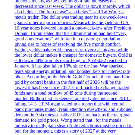
precious metals, as the likelihood of rate increases has
decreased since last week. The dollar is down sharply, which
also helps. "The Iran pause" also helps," said Tai Wong, a
metals trader. The dollar was trading near its six-week-lows
against other major currencies. Meanwhile, the yield on U.S.
10 year notes hovered around a one-week-low after President
Donald Trump stated that his administration had held "very
good conversations" with Iran in a day-long negotiation,
giving rise to hopes of resolving the five-month conflict.
Falling yields make gold cheaper for overseas buyers, while
the lower dollar makes it cheaper for domestic buyers. Gold is
still down 24% from its record high of $5594.82 reached in
January. It has also fallen 19% since the Iran War sparked
fears about energy inflation, and boosted bets for interest rate
hikes. According to the World Gold Council, the demand for
gold by central banks in the first half of 2026 will be the
lowest it has been since 2022. Gold-backed exchange traded
funds saw a total outflow of 45 tons during the second
quarter. Bullion had its steepest quarterly decline since 2013 -
falling 14%. J.P.Morgan stated in a report that with central
bank purchases muted, retail attention elsewhere, and subdued
demand in Asia rates-sensitive ETFs are back as the marginal
demand for gold prices. Wong stated that "for the metals
industry to really gain steam,?rate reductions must be priced in
but, for the moment, this is a story of 2027 at the very