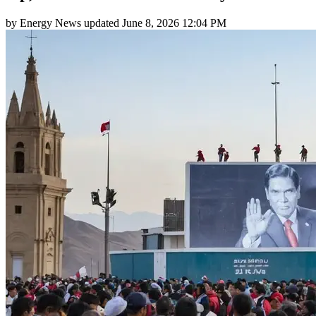
by
Energy News
updated
June 8, 2026 12:04 PM