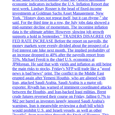
economic indicators including the U.S. Inflation Report due
next week. Lindsay Rosner is the head of fixed-income
investments at Goldman Sachs Asset Management, New
York. "History does not repeat itself, but it can rhyme," she
said. For the third time in a row, the July jobs data showed a
mid-summer decline of momentum. The incoming inflation
data is the ultimate arbiter. However, slowing job growth
supports a hold in September." TRADERS DISAGREE ON
FED RATE INCREASE Before the report on payrolls, the
money markets were evenly divided about the prospect of a
Fed interest rate hike next month. The implied probability of
an increase dropped to 40% after the payrolls report from
55%. Michael Feroli is the chief U.S. economics at
JPMorgan. He said that with yields and inflation as still being
the main risks to stocks, Friday's NFP will trade like a "good
news is bad?news" print. The conflict in the Middle East
erupted again after Yemeni Houthis, who are aligned with
Iran, attacked Saudi Arabia. Saudi Arabia is a major oil-
exporter. Riyadh has warned of imminent coordinated attacks
between the Houthis, and Iran-backed Iraqi militias. Brent
crude futures reversed their course on Friday, falling 0.7% to
$82 per barrel as investors largely ignored Saudi Arabia's
warnings. Iran is meanwhile reviewing a draft bill which
would prohibit U.S. and Israeli vessels, as well as other
"hostile", from transiting through the Strait of Hormuz. This