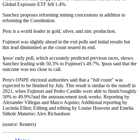
Global Exposure ETF fell 1.4%.
Sanchez proposes reforming mining concessions in addition to
reforming the Constitution.
Peru is a world leader in gold, silver, and zinc production.
Fujimori was slightly ahead in the exit polls and initial results but
this lead diminished as the count neared its end.
Ipsos' early poll, which accurately predicted previous races, shows
Sanchez leading with 50.3% to Fujimori’s 49.7%. Ipsos said that the
outcome was too close to call.
Peru's ONPE electoral authorities said that a "full count" was
expected to be finished by July. This result is similar to the runoff in
2021, when Fujimori and Pedro Castillo were able to finish?roughly
50% to 49.9%?and the announcement took weeks. Reporting by
Alexander Villegas and Marco Aquino; Additional reporting by
Lucinda Elliot; Editing and editing by Louise Heavens and Emelia
Sithole Matarise; Alex Richardson
(source: Reuters)