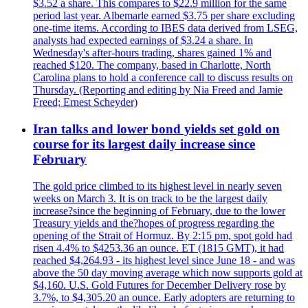
$3.52 a share. This compares to $22.9 million for the same
period last year. Albemarle earned $3.75 per share excluding
one-time items. According to IBES data derived from LSEG,
analysts had expected earnings of $3.24 a share. In
Wednesday's after-hours trading, shares gained 1% and
reached $120. The company, based in Charlotte, North
Carolina plans to hold a conference call to discuss results on
Thursday. (Reporting and editing by Nia Freed and Jamie
Freed; Ernest Scheyder)
Iran talks and lower bond yields set gold on
course for its largest daily increase since
February
The gold price climbed to its highest level in nearly seven
weeks on March 3. It is on track to be the largest daily
increase?since the beginning of February, due to the lower
Treasury yields and the?hopes of progress regarding the
opening of the Strait of Hormuz. By 2:15 pm, spot gold had
risen 4.4% to $4253.36 an ounce. ET (1815 GMT), it had
reached $4,264.93 - its highest level since June 18 - and was
above the 50 day moving average which now supports gold at
$4,160. U.S. Gold Futures for December Delivery rose by
3.7%, to $4,305.20 an ounce. Early adopters are returning to