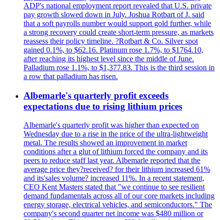
ADP's national employment report revealed that U.S. private
pay growth slowed down in July. Joshua Rotbart of J. said
that a soft payrolls number would support gold further, while
a strong recovery could create short-term pressure, as markets
reassess their policy timeline. ?Rotbart & Co. Silver spot
gained 0.1%, to $62.16. Platinum rose 1.7%, to $1764.10,
after reaching its highest level since the middle of June.
Palladium rose 1.1%, to $1,377.83. This is the third session in
a row that palladium has risen.
Albemarle's quarterly profit exceeds
expectations due to rising lithium prices
Albemarle's quarterly profit was higher than expected on
Wednesday due to a rise in the price of the ultra-lightweight
metal. The results showed an improvement in market
conditions after a glut of lithium forced the company and its
peers to reduce staff last year. Albemarle reported that the
average price they?received? for their lithium increased 61%
and its'sales volume? increased 11%. In a recent statement,
CEO Kent Masters stated that "we continue to see resilient
demand fundamentals across all of our core markets including
energy storage, electrical vehicles, and semiconductors." The
company's second quarter net income was $480 million or