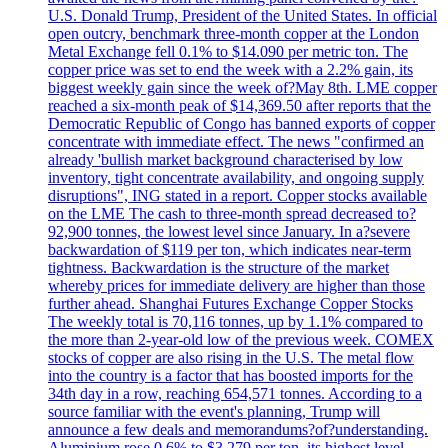
U.S. Donald Trump, President of the United States. In official
open outcry, benchmark three-month copper at the London
Metal Exchange fell 0.1% to $14.090 per metric ton. The
copper price was set to end the week with a 2.2% gain, its
biggest weekly gain since the week of?May 8th. LME copper
reached a six-month peak of $14,369.50 after reports that the
Democratic Republic of Congo has banned exports of copper
concentrate with immediate effect. The news "confirmed an
already 'bullish market background characterised by low
inventory, tight concentrate availability, and ongoing supply
disruptions", ING stated in a report. Copper stocks available
on the LME The cash to three-month spread decreased to?
92,900 tonnes, the lowest level since January. In a?severe
backwardation of $119 per ton, which indicates near-term
tightness. Backwardation is the structure of the market
whereby prices for immediate delivery are higher than those
further ahead. Shanghai Futures Exchange Copper Stocks
The weekly total is 70,116 tonnes, up by 1.1% compared to
the more than 2-year-old low of the previous week. COMEX
stocks of copper are also rising in the U.S. The metal flow
into the country is a factor that has boosted imports for the
34th day in a row, reaching 654,571 tonnes. According to a
source familiar with the event's planning, Trump will
announce a few deals and memorandums?of?understanding.
Aluminium rose 0.6% to $3.279 per ton, its highest level