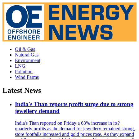
Oil & Gas
Natural Gas
Environment
LNG
Pollution
Wind Farms
Latest News
India's Titan reports profit surge due to strong
jewellery demand
India's Titan reported on Friday a 63% increase in its?
quarterly profits as the demand for jewellery remained strong,
store footfalls increased and gold prices rose. As they expand