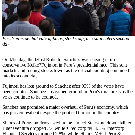
Peru's presidential vote tightens, stocks dip, as count enters second
day
On Monday, the leftist Roberto 'Sanchez' was closing in on
conservative Keiko?Fujimori in Peru’s presidential race. This sent
markets and mining stocks lower as the official counting continued
into its second day.
Fujimori has lost ground to Sanchez after 93% of the votes have
been counted. Sanchez has gained ground in Peru's rural areas as the
votes continue to be counted.
Sanchez has promised a major overhaul of Peru's economy, which
has proven resilient despite the political turmoil in the country.
Shares of Peruvian firms listed in the United States are down. Miner
Buenaventura dropped 3% while?Credicorp fell 4.8%. Intercorp
Financial Services dropped 2.8%, while iShares MSCI Peru &