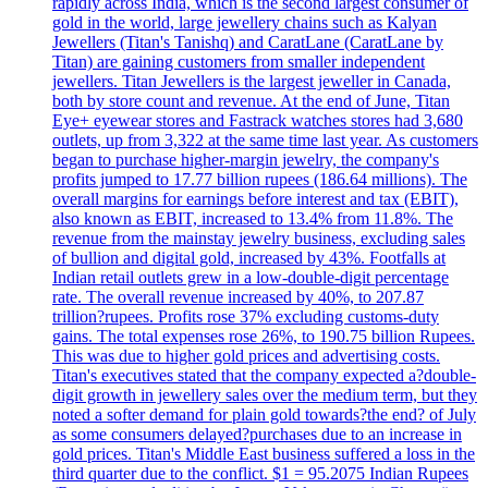
rapidly across India, which is the second largest consumer of
gold in the world, large jewellery chains such as Kalyan
Jewellers (Titan's Tanishq) and CaratLane (CaratLane by
Titan) are gaining customers from smaller independent
jewellers. Titan Jewellers is the largest jeweller in Canada,
both by store count and revenue. At the end of June, Titan
Eye+ eyewear stores and Fastrack watches stores had 3,680
outlets, up from 3,322 at the same time last year. As customers
began to purchase higher-margin jewelry, the company's
profits jumped to 17.77 billion rupees (186.64 millions). The
overall margins for earnings before interest and tax (EBIT),
also known as EBIT, increased to 13.4% from 11.8%. The
revenue from the mainstay jewelry business, excluding sales
of bullion and digital gold, increased by 43%. Footfalls at
Indian retail outlets grew in a low-double-digit percentage
rate. The overall revenue increased by 40%, to 207.87
trillion?rupees. Profits rose 37% excluding customs-duty
gains. The total expenses rose 26%, to 190.75 billion Rupees.
This was due to higher gold prices and advertising costs.
Titan's executives stated that the company expected a?double-
digit growth in jewellery sales over the medium term, but they
noted a softer demand for plain gold towards?the end? of July
as some consumers delayed?purchases due to an increase in
gold prices. Titan's Middle East business suffered a loss in the
third quarter due to the conflict. $1 = 95.2075 Indian Rupees