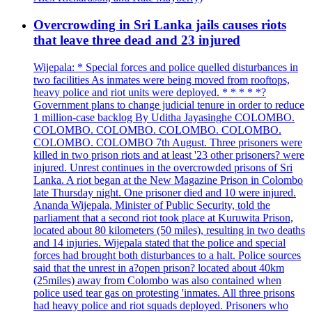
Overcrowding in Sri Lanka jails causes riots
that leave three dead and 23 injured
Wijepala: * Special forces and police quelled disturbances in
two facilities As inmates were being moved from rooftops,
heavy police and riot units were deployed. * * * * *?
Government plans to change judicial tenure in order to reduce
1 million-case backlog By Uditha Jayasinghe COLOMBO.
COLOMBO. COLOMBO. COLOMBO. COLOMBO.
COLOMBO. COLOMBO 7th August. Three prisoners were
killed in two prison riots and at least '23 other prisoners? were
injured. Unrest continues in the overcrowded prisons of Sri
Lanka. A riot began at the New Magazine Prison in Colombo
late Thursday night. One prisoner died and 10 were injured.
Ananda Wijepala, Minister of Public Security, told the
parliament that a second riot took place at Kuruwita Prison,
located about 80 kilometers (50 miles), resulting in two deaths
and 14 injuries. Wijepala stated that the police and special
forces had brought both disturbances to a halt. Police sources
said that the unrest in a?open prison? located about 40km
(25miles) away from Colombo was also contained when
police used tear gas on protesting 'inmates. All three prisons
had heavy police and riot squads deployed. Prisoners who