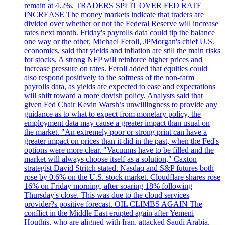
remain at 4.2%. TRADERS SPLIT OVER FED RATE
INCREASE The money markets indicate that traders are
divided over whether or not the Federal Reserve will increase
rates next month. Friday's payrolls data could tip the balance
one way or the other. Michael Feroli, JPMorgan's chief U.S.
economics, said that yields and inflation are still the main risks
for stocks. A strong NFP will reinforce higher prices and
increase pressure on rates. Feroli added that equities could
also respond positively to the softness of the non-farm
payrolls data, as yields are expected to ease and expectations
will shift toward a more dovish policy. Analysts said that
given Fed Chair Kevin Warsh’s unwillingness to provide any
guidance as to what to expect from monetary policy, the
employment data may cause a greater impact than usual on
the market. "An extremely poor or strong print can have a
greater impact on prices than it did in the past, when the Fed's
options were more clear. "Vacuums have to be filled and the
market will always choose itself as a solution," Caxton
strategist David Stritch stated. Nasdaq and S&P futures both
rose by 0.6% on the U.S. stock market. Cloudflare shares rose
16% on Friday morning, after soaring 18% following
Thursday's close. This was due to the cloud services
provider?s positive forecast. OIL CLIMBS AGAIN The
conflict in the Middle East erupted again after Yemeni
Houthis, who are aligned with Iran, attacked Saudi Arabia.