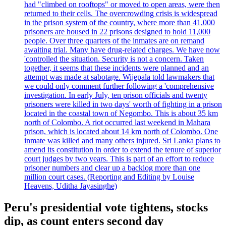
had "climbed on rooftops" or moved to open areas, were then
returned to their cells. The overcrowding crisis is widespread
in the prison system of the country, where more than 41,000
prisoners are housed in 22 prisons designed to hold 11,000
people. Over three quarters of the inmates are on remand
awaiting trial. Many have drug-related charges. We have now
'controlled the situation. Security is not a concern. Taken
together, it seems that these incidents were planned and an
attempt was made at sabotage. Wijepala told lawmakers that
we could only comment further following a 'comprehensive
investigation. In early July, ten prison officials and twenty
prisoners were killed in two days' worth of fighting in a prison
located in the coastal town of Negombo. This is about 35 km
north of Colombo. A riot occurred last weekend in Mahara
prison, which is located about 14 km north of Colombo. One
inmate was killed and many others injured. Sri Lanka plans to
amend its constitution in order to extend the tenure of superior
court judges by two years. This is part of an effort to reduce
prisoner numbers and clear up a backlog more than one
million court cases. (Reporting and Editing by Louise
Heavens, Uditha Jayasinghe)
Peru's presidential vote tightens, stocks
dip, as count enters second day