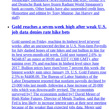
and Deutsche Bank have frozen Radiant World Singapore's
bank accounts. Other banks have also suspended credit lines.
(Reporting and editing by Tony Munroe, Jan Harvey and
staff)
Gold reaches a seven-week high after weak U.S.
job data denies rate hike bets
Gold surged on Friday, reaching its highest level in'seven'
weeks, after an unexpected decline in U.S. Non-farm Payrolls
for July dashed hopes of rate hikes and put bullion in line for
its best seven-month-old week. Gold spot jumped 2.6%, to
$4348.87 an ounce at 09:09 am EDT (1308 GMT), after
gaining over 3% and reaching its highest level since June
2017. Bullion prices have risen?over 7 percent this week, the
biggest weekly gain since January 19. U.S. Gold Futures rose
2.5% to $4408.00. The Bureau of Labor Statistics of the
Labor Department reported that nonfarm payrolls declined by
23,000 jobs last month, following a June increase of 20,000
jobs which was downwardly revised. The economists
surveyed by? The economists polled by? David Meger of
High Ridge Futures, Director of Metals Trading, said that the
Fed is less likely to increase interest rates at their next meeting
because of the weaker than expected jobs data. Meger said