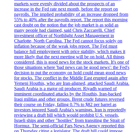
markets were evenly divided about the prospects of an
increase in the Fed rate next month, before the report on
payrolls. The implied probability of an increase dropped from
55% to 40% after the payrolls report. The report this morning
cast doubt on the notion that the job market is as solid as
many people had claimed, said Chris Zaccarelli. Chief
investment officer of Northlight Asset Management in
Charlotte, North Carolina. The Fed cannot focus solely on
inflation because of the weak jobs report. The Fed must
balance full employment with price stability, which makes it
more likely that the next meeting will be on hold. All things
considered, this is good news for the stock markets. It's one of
those situations where 'bad news can be good news': the Fed's
decision to put the economy on hold could mean good news
for stocks. The conflict in the Middle East erupted again after
Yemeni Houthis, who are Iran-aligned, attacked Saudi Arabia.
Saudi Arabia is a major oil producer. Riyadh warned of
imminent coordinated attacks by the Houthis, Iran-backed
Iraqi militias and other groups. Brent crude futures reversed
their course on Friday, falling 0.7% to $82 per barrel as
investors ignored Saudi Arabia's warnings. Iran is reportedly
reviewing a draft bill which would prohibit U.S. vessels,
Israeli ships and other "hostiles" from transiting the Strait of
Hormuz. The semi-official Fars News Agency reported this
on Thursday citing a legislator. The draft bill could impose