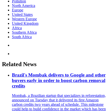
Pollution
North America
Europe
United States
Western Europe
United Kingdom
Africa
Southern Africa
South Africa
Related News
Brazil's Mombak delivers to Google and other
buyers early in order to boost carbon removal
credits
Mombak, a Brazilian startup that specializes in reforestation,
announced on Tuesday that it delivered its first Amazon
carbon credits two years ahead of schedule. This milestone
could help to build confidence in the market which has been