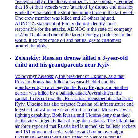
"exceptionally difficult environment". The company reported
that 15 of their vessels were 'attacked' by drones and missiles
while they transited the strait, including three in the last week.
One crew member was killed and 20 others injured.
ADNOC's statement of Friday did not identify those
responsible for the attacks. ADNOC is the state oil company
of Abu Dhabi and one of the largest energy producers in the
world. It exports crude oil and natural gas to customers
around the globe.
Zelenskiy: Russian drones killed a 3-year-old
child and his grandparents near Kyiv
Volodymyr Zelenskiy, the president of Ukraine, said that
Russian drones had killed a 3-year-old child and his
grandparents, in a village?in the Kyiv Region, and another
person was killed by a ballistic attack?overnight?on the
capital. In recent months, Russia has intensified its attacks on
Kyiv. Ukraine has also targeted Russian oil infrastructure and
logistical infrastructure in an effort to reduce Moscow's war-
fighting capability. Both Russia and Ukraine deny that they
deliberately target civilians during their attacks. The Ukrainian
air force reported that Russia had launched six ballistic rockets
and 151 unmanned aerial vehicles at Ukraine over night.
Ukrainian General Staff also stated on Saturday that its