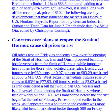
Brent crude climbed 1.2% to $83.5 per barrel, adding to a
gain of nearly 4% overnight. However, it is still a long way
off the recent peak price of $102 The following are key
developments that may influence the markets on Friday. *
U.S. Nonfarm Payrolls Report for July German Industrial
Output and Trade Data for June * French trade data (by Stella
Qiu, edited by Christopher Cushing).
Concerns over plans to reopen the Strait of
Hormuz cause oil prices to rise
Oil prices rose on Friday as concerns grew over the opening
of the Strait of Hormuz. Iran and Oman proposed banning
hostile vessels from the Strait of Hormuz, while imposing
heavy fines for those who violated these rules. Brent crude
futures rose by?80 cents, or 0.97 percent, to $83.29 per barrel
at 0303 GMT. U.S. West Texas Intermediate Futures rose 64
cents or 0.83% to $77.93. Oil futures settled at $3.03 a barrel
as Iran considered a bill that would ban U.S. vessels and
Israeli vessels from entering the Strait of Hormuz, where a
fifth of world oil and LNG was transported before the conflict
began?at the end of Febuary. Prices dropped earlier in the
week, as it appeared that a solution to the conflict was more
likely. But benchmark Brent broke through $80 on Friday