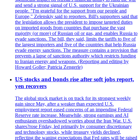
and send a strong signal of U.S. support for the Ukrainian
people. "I'm grateful for the support from our people and
Europe," Zelenskiy said to reporters. Bill's supporters said that
the legislation allows the president to impose targeted duties
on imported goods from countries that purchase the vast
majority (or more) of Russian oil or gas, and enables Russia to
evade sanctions. The bill, they said, limits the tariffs to five of
the largest importers and five of the countries that help Russia
evade energy sanctions. The measure contains a provision that
prevents a lapse of sanctions authority which restricts funding
to Iranian energy and weapons. (Reporting and editing by
Howard Goller; Patricia Zengerle)
US stocks and bonds rise after soft jobs report,
yen recovers
The global stock market is on track for its strongest weekly
gain since May, after a weaker than expected U.S.
employment report eased concerns of an impending Federal
Reserve rate increase. Meanwhile, strong earnings and AI
enthusiasm overshadowed worries about the Iran War. U.S.
shares?rose Friday, led primarily by consumer discretionary
and technology stocks, while treasury yields declined,
reflecting the waning expectations that Fed rates will be raised