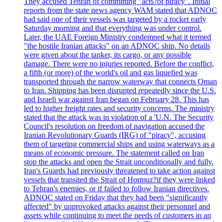
They accused Tehran of committing "acts?of piracy". Initial
reports from the state news agency WAM stated that ADNOC
had said one of their vessels was targeted by a rocket early
Saturday morning and that everything was under control.
Later, the UAE Foreign Ministry condemned what it termed
"the hostile Iranian attacks" on an ADNOC ship. No details
were given about the tanker, its cargo, or any possible
damage. There were no injuries reported. Before the conflict,
a fifth (or more) of the world's oil and gas liquefied was
transported through the narrow waterway that connects Oman
to Iran. Shipping has been disrupted repeatedly since the U.S.
and Israeli war against Iran began on February 28. This has
led to higher freight rates and security concerns. The ministry
stated that the attack was in violation of a 'U.N. The Security
Council's resolution on freedom of navigation accused the
Iranian Revolutionary Guards (IRG) of "piracy", accusing
them of targeting commercial ships and using waterways as a
means of economic pressure. The statement called on Iran
stop the attacks and open the Strait unconditionally and fully.
Iran's Guards had previously threatened to take action against
vessels that transited the Strait of Hormuz?if they were linked
to Tehran's enemies, or if failed to follow Iranian directives.
ADNOC stated on Friday that they had been "significantly
affected" by unprovoked attacks against their personnel and
assets while continuing to meet the needs of customers in an