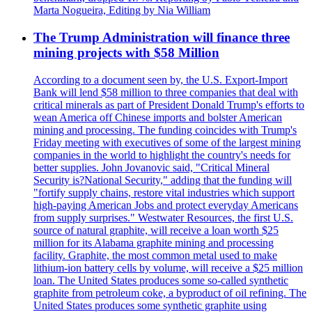
Marta Nogueira, Editing by Nia William
The Trump Administration will finance three
mining projects with $58 Million
According to a document seen by, the U.S. Export-Import
Bank will lend $58 million to three companies that deal with
critical minerals as part of President Donald Trump's efforts to
wean America off Chinese imports and bolster American
mining and processing. The funding coincides with Trump's
Friday meeting with executives of some of the largest mining
companies in the world to highlight the country's needs for
better supplies. John Jovanovic said, "Critical Mineral
Security is?National Security," adding that the funding will
"fortify supply chains, restore vital industries which support
high-paying American Jobs and protect everyday Americans
from supply surprises." Westwater Resources, the first U.S.
source of natural graphite, will receive a loan worth $25
million for its Alabama graphite mining and processing
facility. Graphite, the most common metal used to make
lithium-ion battery cells by volume, will receive a $25 million
loan. The United States produces some so-called synthetic
graphite from petroleum coke, a byproduct of oil refining. The
United States produces some synthetic graphite using