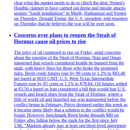
clear what the market needs to do to clinch the deal. Yemen's
Houthis claimed to have carried out drone and missile attacks
against "Saudi installations" in Marib, Hadramout and Yemen
on Thursday. Donald Trump, the U.S. president, told reporters
on Thursday that he believes the war will be over soon.
Concerns over plans to reopen the Strait of
Hormuz cause oil prices to rise
The price of oil continued to rise on Friday, amid concerns
about the opening of the Strait of Hormuz.?Iran and Oman
suggested that vessels considered hostile be banned from the
strait, with heavy fines for those who broke the proposed
rules. Brent crude futures rose by 99 cents or 1.2% to $83.48
per barrel at 0010 GMT. U.S. West Texas Intermediate
Futures rose by 85 cents or 1.1% to $78.84. Oil futures settled
at $3.50 a barrel as Iran considered a bill that would ban U.S.
vessels and Israeli ships from the Strait of Hormuz, where a
fifth of world oil and liquefied gas was transported before the
conflict began in February. Prices dropped earlier this week as
it became more likely that a solution to the conflict would be
found. However, benchmark Brent broke through $80 on
Friday after falling below the mark for the first since July
13th. "Markets already saw at least one'short-lived agreement