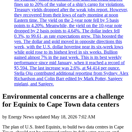
fines up to 20% of the value of a ship’s cargo for violations.
Treasury yields dropped after the weak jobs report. However,
they recovered from their lows of early morning at noon
Eastern time. The yield on the 2-year note fell by 5 basis
points to 4.20%. Meanwhile, the yield on the 10-year note
dropped by 2 basis points to 4.64%. The dollar index fell
0.3%, to 99.61, as rate expectations grew. This boosted the
yen. The dollar and gold moved in opposite directions this
week, with the U.S. dollar hovering near its six-week lows
while gold rose to its highest level in six weeks. Bullion
gained almost 7% in the past week. This is its best weekly
performance since mid January, when it reached a record of
$5,594. The last increase was 2.6%, at $4 414 per ounce.
Stella Qiu contributed additional reporting from Sydney. Alex
Richardson and Colin Barr edited by Mark Potter, Sanjeev
miglani, and Sanjeev.
Environmental concerns are a challenge
for Equinix to Cape Town data centers
by
Energy News
updated
May 18, 2026 7:02 AM
The plan of U.S. listed Equinix, to build two data centres in Cape