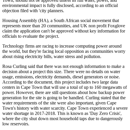
Town, should not be approved unless its full water, power, and
environmental impact is fully disclosed, according to an official
objection filed with 'city planners.
Housing Assembly (HA), a South African social movement that
represents more than 20 communities, and UK non profit Foxglove
claim the application can't be approved without key information for
officials to evaluate the project.
Technology firms are racing to increase computing power around
the world, but they're facing local opposition as communities worry
about rising electricity bills, water stress and pollution.
Rosa Curling said that there was not enough information to make a
decision about a project this size. There were no details on water
usage, emissions, electricity demands, diesel generators or noise.
According to the document, this project includes two large data
centers in Cape Town that will use a total of up to 160 megawatts of
power. However, there are still questions about how backup power
generation for the site is going to be handled. Curling stated that the
water requirements of the site were also important, given Cape
Town's history with water scarcity. Cape Town experienced a severe
water shortage in 2017-2018. This is known as 'Day Zero Crisis',
where the city shut down most household taps due to dangerously
low reservoirs.