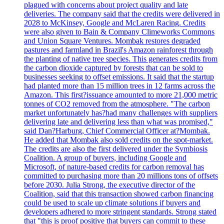
plagued with concerns about project quality and late
deliveries. The company said that the credits were delivered in
2028 to McKinsey, Google and McLaren Racing. Credits
were also given to Bain & Company Climeworks Commons
and Union Square Ventures. Mombak restores degraded
pastures and farmland in Brazil's Amazon rainforest through
the planting of native tree species. This generates credits from
the carbon dioxide captured by forests that can be sold to
businesses seeking to offset emissions. It said that the startup
had planted more than 15 million trees in 12 farms across the
Amazon. This first?issuance amounted to more 21,000 metric
tonnes of CO2 removed from the atmosphere. "The carbon
market unfortunately has?had many challenges with suppliers
delivering late and delivering less than what was promised,"
said Dan?Harburg, Chief Commercial Officer at?Mombak.
He added that Mombak also sold credits on the spot-market.
The credits are also the first delivered under the Symbiosis
Coalition. A group of buyers, including Google and
Microsoft, of nature-based credits for carbon removal has
committed to purchasing more than 20 millions tons of offsets
before 2030. Julia Strong, the executive director of the
Coalition, said that this transaction showed carbon financing
could be used to scale up climate solutions if buyers and
developers adhered to more stringent standards. Strong stated
that "this is proof positive that buyers can commit to these