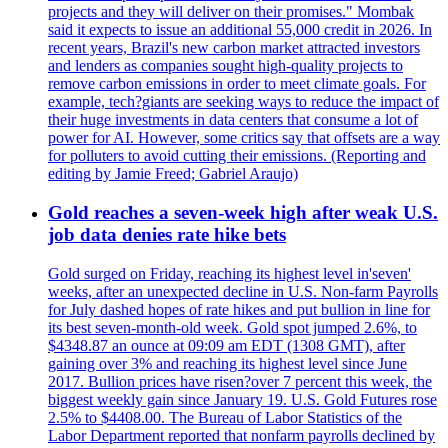
projects and they will deliver on their promises." Mombak
said it expects to issue an additional 55,000 credit in 2026. In
recent years, Brazil's new carbon market attracted investors
and lenders as companies sought high-quality projects to
remove carbon emissions in order to meet climate goals. For
example, tech?giants are seeking ways to reduce the impact of
their huge investments in data centers that consume a lot of
power for AI. However, some critics say that offsets are a way
for polluters to avoid cutting their emissions. (Reporting and
editing by Jamie Freed; Gabriel Araujo)
Gold reaches a seven-week high after weak U.S.
job data denies rate hike bets
Gold surged on Friday, reaching its highest level in'seven'
weeks, after an unexpected decline in U.S. Non-farm Payrolls
for July dashed hopes of rate hikes and put bullion in line for
its best seven-month-old week. Gold spot jumped 2.6%, to
$4348.87 an ounce at 09:09 am EDT (1308 GMT), after
gaining over 3% and reaching its highest level since June
2017. Bullion prices have risen?over 7 percent this week, the
biggest weekly gain since January 19. U.S. Gold Futures rose
2.5% to $4408.00. The Bureau of Labor Statistics of the
Labor Department reported that nonfarm payrolls declined by