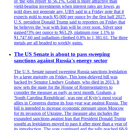
of 'the jobs report' to 56.1%. Gold is more attractive than
yield-bearing investments when interest rates are lower, as
gold does not generate any. UBS said in a Friday note that it
expects gold to reach $5,000 per ounce by the first half 2027.
U.S. president Donald Trump said to reporters on Friday that
he believes the 'war with Iran will be over soon. Silver spot
gained?3% per ounce to $63.29, platinum rose 1.1% to
$1.747.60 and palladium climbed 0.8% to 1,381.61. The three
metals are all headed to weekly gains.
The US Senate is about to pass sweeping
sanctions against Russia's energy sector
The U.S. Senate passed sweeping Russia sanctions legislation
by a large majority on Friday. This long-delayed bill was
backed by Senator Lindsey Graham, who died in 2013. It
now sets the stage for the House of Representatives to
consider the measure as early as next month. Graham, a
'South Carolina Republican', was one of Kyiv’s most vocal
allies in Congress during its four-year war against Russia. The
bill is intended to increase economic pressure upon Moscow
for its invasion of Ukraine. The measure also includes the
expanded sanctions against Iran that President Donald Trump
sought as legislators moved to pass it after more than a year of
its introduction. The vote continued and the tally reached 68-9