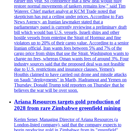
earlier this year. So confidence that a new deal would fully
restore normal movements of tankers remains low," said Tim
Waterer. Chief market analyst at KCM Trade noted that
skepticism has put a ceiling under prices. According to Fars
News Agency, an Iranian lawmaker stated that a
parliamentary panel is currently reviewing a preliminary draft
bill which would ban U.S. vessels, Israeli ships and other
hostile vessels from entering the Strait of Hormuz and fine
violators up to 20% of their cargo value. According to a senior
Iranian official, Iran wants fees between 5% and 7% of the
cargo price from ships that use the Strait. Washington wants to
charge no fees, whereas Oman wants fees of around 3%. Four
industry sources said that the proposed deal was not feasible
due to U.S. restrictions and insurance clauses. Yemen's
Houthis claimed to have carried out drone and missile attacks
on Saudi "deployments" in Marib, Hadramout and Yemen on
Thursday. Donald Trump told reporters on Thursday that he
believes the war will be over soon.
Ariana Resources targets gold production of
2028 from rare Zimbabwe greenfield mining
Kerim Sener, Managing Director of Ariana Resources (a
London-listed company), said that the company expects to
begin producing gold in Zimbabwe from its "greenfield"