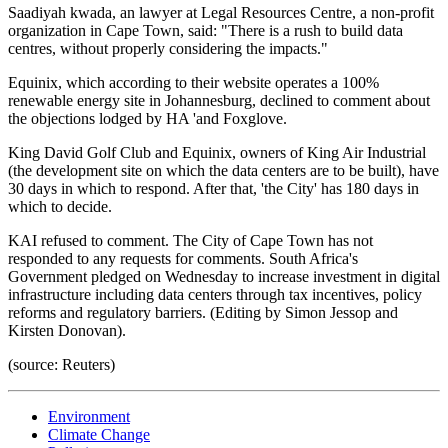
Saadiyah kwada, an lawyer at Legal Resources Centre, a non-profit
organization in Cape Town, said: "There is a rush to build data
centres, without properly considering the impacts."
Equinix, which according to their website operates a 100%
renewable energy site in Johannesburg, declined to comment about
the objections lodged by HA 'and Foxglove.
King David Golf Club and Equinix, owners of King Air Industrial
(the development site on which the data centers are to be built), have
30 days in which to respond. After that, 'the City' has 180 days in
which to decide.
KAI refused to comment. The City of Cape Town has not
responded to any requests for comments. South Africa's
Government pledged on Wednesday to increase investment in digital
infrastructure including data centers through tax incentives, policy
reforms and regulatory barriers. (Editing by Simon Jessop and
Kirsten Donovan).
(source: Reuters)
Environment
Climate Change