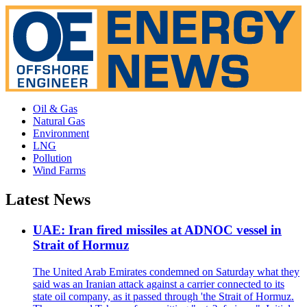
Oil & Gas
Natural Gas
Environment
LNG
Pollution
Wind Farms
Latest News
UAE: Iran fired missiles at ADNOC vessel in
Strait of Hormuz
The United Arab Emirates condemned on Saturday what they
said was an Iranian attack against a carrier connected to its
state oil company, as it passed through 'the Strait of Hormuz.