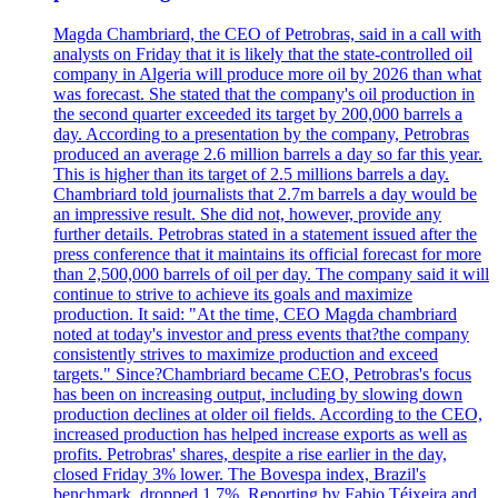
Magda Chambriard, the CEO of Petrobras, said in a call with
analysts on Friday that it is likely that the state-controlled oil
company in Algeria will produce more oil by 2026 than what
was forecast. She stated that the company's oil production in
the second quarter exceeded its target by 200,000 barrels a
day. According to a presentation by the company, Petrobras
produced an average 2.6 million barrels a day so far this year.
This is higher than its target of 2.5 millions barrels a day.
Chambriard told journalists that 2.7m barrels a day would be
an impressive result. She did not, however, provide any
further details. Petrobras stated in a statement issued after the
press conference that it maintains its official forecast for more
than 2,500,000 barrels of oil per day. The company said it will
continue to strive to achieve its goals and maximize
production. It said: "At the time, CEO Magda chambriard
noted at today's investor and press events that?the company
consistently strives to maximize production and exceed
targets." Since?Chambriard became CEO, Petrobras's focus
has been on increasing output, including by slowing down
production declines at older oil fields. According to the CEO,
increased production has helped increase exports as well as
profits. Petrobras' shares, despite a rise earlier in the day,
closed Friday 3% lower. The Bovespa index, Brazil's
benchmark, dropped 1.7%. Reporting by Fabio Téixeira and