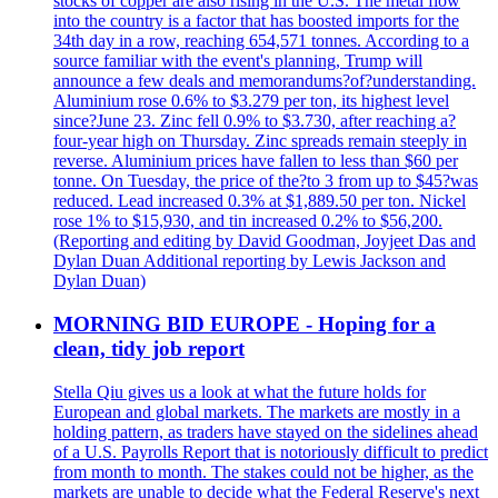
stocks of copper are also rising in the U.S. The metal flow
into the country is a factor that has boosted imports for the
34th day in a row, reaching 654,571 tonnes. According to a
source familiar with the event's planning, Trump will
announce a few deals and memorandums?of?understanding.
Aluminium rose 0.6% to $3.279 per ton, its highest level
since?June 23. Zinc fell 0.9% to $3.730, after reaching a?
four-year high on Thursday. Zinc spreads remain steeply in
reverse. Aluminium prices have fallen to less than $60 per
tonne. On Tuesday, the price of the?to 3 from up to $45?was
reduced. Lead increased 0.3% at $1,889.50 per ton. Nickel
rose 1% to $15,930, and tin increased 0.2% to $56,200.
(Reporting and editing by David Goodman, Joyjeet Das and
Dylan Duan Additional reporting by Lewis Jackson and
Dylan Duan)
MORNING BID EUROPE - Hoping for a
clean, tidy job report
Stella Qiu gives us a look at what the future holds for
European and global markets. The markets are mostly in a
holding pattern, as traders have stayed on the sidelines ahead
of a U.S. Payrolls Report that is notoriously difficult to predict
from month to month. The stakes could not be higher, as the
markets are unable to decide what the Federal Reserve's next