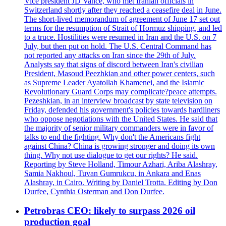
Vice president JD Vance, who met Iranian officials in
Switzerland shortly after they reached a ceasefire deal in June.
The short-lived memorandum of agreement of June 17 set out
terms for the resumption of Strait of Hormuz shipping, and led
to a truce. Hostilities were resumed in Iran and the U.S. on 7
July, but then put on hold. The U.S. Central Command has
not reported any attacks on Iran since the 29th of July.
Analysts say that signs of discord between Iran's civilian
President, Masoud Peezhkian and other power centers, such
as Supreme Leader Ayatollah Khamenei, and the Islamic
Revolutionary Guard Corps may complicate?peace attempts.
Pezeshkian, in an interview broadcast by state television on
Friday, defended his government's policies towards hardliners
who oppose negotiations with the United States. He said that
the majority of senior military commanders were in favor of
talks to end the fighting. Why don't the Americans fight
against China? China is growing stronger and doing its own
thing. Why not use dialogue to get our rights? He said.
Reporting by Steve Holland, Timour Azhari, Ariba Alashray,
Samia Nakhoul, Tuvan Gumrukcu, in Ankara and Enas
Alashray, in Cairo. Writing by Daniel Trotta. Editing by Don
Durfee, Cynthia Osterman and Don Durfee.
Petrobras CEO: likely to surpass 2026 oil
production goal