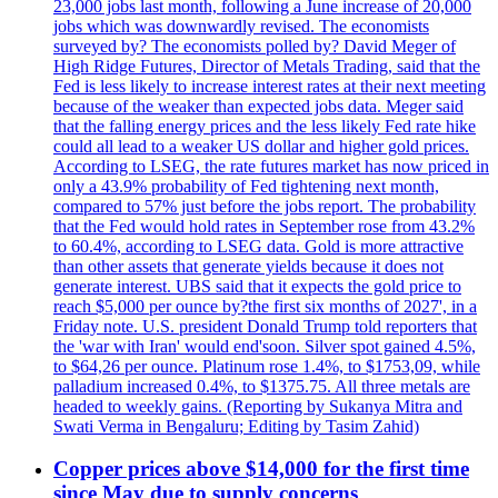
23,000 jobs last month, following a June increase of 20,000
jobs which was downwardly revised. The economists
surveyed by? The economists polled by? David Meger of
High Ridge Futures, Director of Metals Trading, said that the
Fed is less likely to increase interest rates at their next meeting
because of the weaker than expected jobs data. Meger said
that the falling energy prices and the less likely Fed rate hike
could all lead to a weaker US dollar and higher gold prices.
According to LSEG, the rate futures market has now priced in
only a 43.9% probability of Fed tightening next month,
compared to 57% just before the jobs report. The probability
that the Fed would hold rates in September rose from 43.2%
to 60.4%, according to LSEG data. Gold is more attractive
than other assets that generate yields because it does not
generate interest. UBS said that it expects the gold price to
reach $5,000 per ounce by?the first six months of 2027', in a
Friday note. U.S. president Donald Trump told reporters that
the 'war with Iran' would end'soon. Silver spot gained 4.5%,
to $64,26 per ounce. Platinum rose 1.4%, to $1753,09, while
palladium increased 0.4%, to $1375.75. All three metals are
headed to weekly gains. (Reporting by Sukanya Mitra and
Swati Verma in Bengaluru; Editing by Tasim Zahid)
Copper prices above $14,000 for the first time
since May due to supply concerns