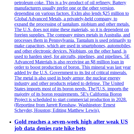
petroleum coke. This is a by-product of oil refinery. Battery
manufacturers usually prefer one or the other version,
depending on various factors. ExIm also lends $25 million to
Global Advanced Metals, a privately-held company, to
expand the processing of tantalum, niobium and other metals.
The U.S. does not mine these materials, so it is dependent on
foreign supplies. The company mines metals in Australia, and
processes them in Pennsylvania. Tantalum is used primarily to
make capacitors, which are used in smartphones, automobiles,
and other electronic devices. Niobium, on the other hand, is
used to harden steel, for aircrafts, pipelines, and pipelines. 5E
Advanced Materials is also receiving an $8 million loan in
order to boost production of boron. This mineral was last year
added by the U.S. Government to its list of critical minerals.
The metal is also used in body armor, the nuclear energy
industry and other products related to defense. The United
States imports most of its boron needs. The?U.S. imports the
majority of its boron requirements. 5E's California Boron
Project is scheduled to start commercial production in 2028.
(Reporting from Jarrett Renshaw, Washington; Ernest
Scheyder, Houston; Editing Matthew Lewis).
Gold reaches a seven-week high after weak US
job data denies rate hike bets