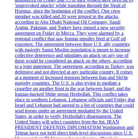
'unprovoked attacks' while transiting through the Strait of
Hormuz, since the beginning of the conflict. One crew
member was killed and 20 were injured in the attacks,
according to Abu Dhabi National Oil Company. Saudi
Arabia, Pakistan, and Turkey have signed a new security
agreement on Friday in Mecca. They were alarmed by a
regional conflict that saw Iranian missiles fired at Gulf oil
exporters. The agreement between three U.S. ally countries
with majority Sunni Muslim population is meant to increase
collective deterrence and stipulates an attack on any one of
them would be considered an attack on the others, according
to a joint statement. The agreement, according to Turkey, was
defensive and not directed at any particular country. It comes
at a moment of increased tensions between Iran and Shi'ite
majority countries. The U.S. is also trying to mediate a
ceasefire on another front in the war between Israel, and the
Iranian-backed Shiite group Hezbollah. This conflict takes
place in southern Lebanon. Lebanese officials said Friday that
Israel and Lebanon had agreed to a list of countries that could
send troops under an agreement mediated by the United
States, in order to verify Hezbollah's disarmament. The
United States will select countries from the list. IRAN
PRESIDENT DEFENDS DIPLOMATISM Washington and
Tehran have not held direct high-level discussions since U.S.