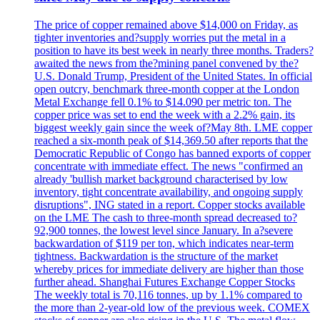
The price of copper remained above $14,000 on Friday, as
tighter inventories and?supply worries put the metal in a
position to have its best week in nearly three months. Traders?
awaited the news from the?mining panel convened by the?
U.S. Donald Trump, President of the United States. In official
open outcry, benchmark three-month copper at the London
Metal Exchange fell 0.1% to $14.090 per metric ton. The
copper price was set to end the week with a 2.2% gain, its
biggest weekly gain since the week of?May 8th. LME copper
reached a six-month peak of $14,369.50 after reports that the
Democratic Republic of Congo has banned exports of copper
concentrate with immediate effect. The news "confirmed an
already 'bullish market background characterised by low
inventory, tight concentrate availability, and ongoing supply
disruptions", ING stated in a report. Copper stocks available
on the LME The cash to three-month spread decreased to?
92,900 tonnes, the lowest level since January. In a?severe
backwardation of $119 per ton, which indicates near-term
tightness. Backwardation is the structure of the market
whereby prices for immediate delivery are higher than those
further ahead. Shanghai Futures Exchange Copper Stocks
The weekly total is 70,116 tonnes, up by 1.1% compared to
the more than 2-year-old low of the previous week. COMEX