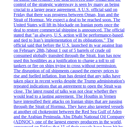
control of the strategic watersway is seen by many as being
crucial to a larger peace agreement. A U.S. official said on
Friday that there was progress between Oman, Iran and the
Strait of Hormuz. We expect a deal to be reached soon. The
United States will lift its blockade on Iranian ports once the
deal to restore commercial shipping is announced. The official
stated that "as always, U.S. action will be performance-based,
and tied to Iran’s implementation of its obligations." The
official said that before the U.S. launched its war against Iran
on February 28th,?about 1 out of 5 barrels of crude oil
consumed globally transited through the Strait. Iran has now
used this hostilities as a justification to charge a toll to oil
tankers or fire on ships trying to cross without permission.
The disruption of oil shipments caused the energy prices to
rise and fuelled inflation. Iran has denied that any talks have
taken place in recent weeks despite the Trump administration's
repeated indications that an agreement to open the Strait was
close. The latest round of talks was not clear whether they
would lead to a lasting agreement. The Houthis in Yemen
have intensified their attacks on Iranian ships that are passing
through the Strait of Hormuz. They have also targeted vessels
at another oil chokepoint between the Red Sea Gulf of Aden
and the Arabian Peninsula. Abu Dhabi National Oil Company
(ADNOC), one of the largest energy producers in the world,
announced on Friday that 15 of their vessels have been hit by