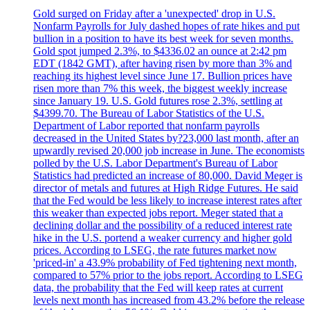
Gold surged on Friday after a 'unexpected' drop in U.S.
Nonfarm Payrolls for July dashed hopes of rate hikes and put
bullion in a position to have its best week for seven months.
Gold spot jumped 2.3%, to $4336.02 an ounce at 2:42 pm
EDT (1842 GMT), after having risen by more than 3% and
reaching its highest level since June 17. Bullion prices have
risen more than 7% this week, the biggest weekly increase
since January 19. U.S. Gold futures rose 2.3%, settling at
$4399.70. The Bureau of Labor Statistics of the U.S.
Department of Labor reported that nonfarm payrolls
decreased in the United States by?23,000 last month, after an
upwardly revised 20,000 job increase in June. The economists
polled by the U.S. Labor Department's Bureau of Labor
Statistics had predicted an increase of 80,000. David Meger is
director of metals and futures at High Ridge Futures. He said
that the Fed would be less likely to increase interest rates after
this weaker than expected jobs report. Meger stated that a
declining dollar and the possibility of a reduced interest rate
hike in the U.S. portend a weaker currency and higher gold
prices. According to LSEG, the rate futures market now
'priced-in' a 43.9% probability of Fed tightening next month,
compared to 57% prior to the jobs report. According to LSEG
data, the probability that the Fed will keep rates at current
levels next month has increased from 43.2% before the release