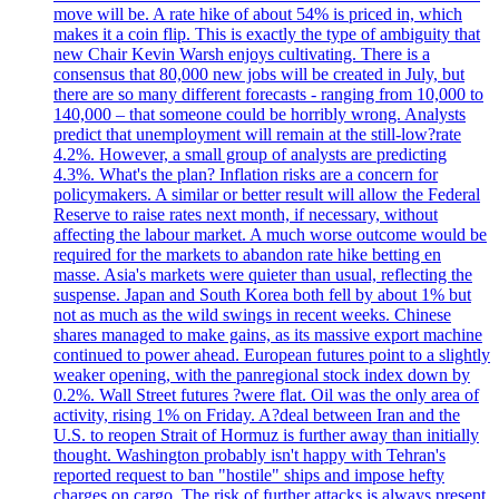
move will be. A rate hike of about 54% is priced in, which
makes it a coin flip. This is exactly the type of ambiguity that
new Chair Kevin Warsh enjoys cultivating. There is a
consensus that 80,000 new jobs will be created in July, but
there are so many different forecasts - ranging from 10,000 to
140,000 – that someone could be horribly wrong. Analysts
predict that unemployment will remain at the still-low?rate
4.2%. However, a small group of analysts are predicting
4.3%. What's the plan? Inflation risks are a concern for
policymakers. A similar or better result will allow the Federal
Reserve to raise rates next month, if necessary, without
affecting the labour market. A much worse outcome would be
required for the markets to abandon rate hike betting en
masse. Asia's markets were quieter than usual, reflecting the
suspense. Japan and South Korea both fell by about 1% but
not as much as the wild swings in recent weeks. Chinese
shares managed to make gains, as its massive export machine
continued to power ahead. European futures point to a slightly
weaker opening, with the panregional stock index down by
0.2%. Wall Street futures ?were flat. Oil was the only area of
activity, rising 1% on Friday. A?deal between Iran and the
U.S. to reopen Strait of Hormuz is further away than initially
thought. Washington probably isn't happy with Tehran's
reported request to ban "hostile" ships and impose hefty
charges on cargo. The risk of further attacks is always present.