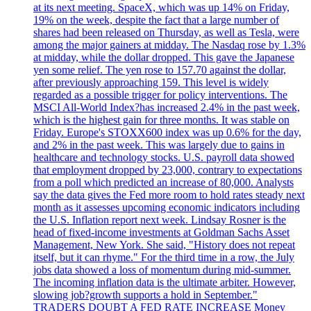
at its next meeting. SpaceX, which was up 14% on Friday,
19% on the week, despite the fact that a large number of
shares had been released on Thursday, as well as Tesla, were
among the major gainers at midday. The Nasdaq rose by 1.3%
at midday, while the dollar dropped. This gave the Japanese
yen some relief. The yen rose to 157.70 against the dollar,
after previously approaching 159. This level is widely
regarded as a possible trigger for policy interventions. The
MSCI All-World Index?has increased 2.4% in the past week,
which is the highest gain for three months. It was stable on
Friday. Europe's STOXX600 index was up 0.6% for the day,
and 2% in the past week. This was largely due to gains in
healthcare and technology stocks. U.S. payroll data showed
that employment dropped by 23,000, contrary to expectations
from a poll which predicted an increase of 80,000. Analysts
say the data gives the Fed more room to hold rates steady next
month as it assesses upcoming economic indicators including
the U.S. Inflation report next week. Lindsay Rosner is the
head of fixed-income investments at Goldman Sachs Asset
Management, New York. She said, "History does not repeat
itself, but it can rhyme." For the third time in a row, the July
jobs data showed a loss of momentum during mid-summer.
The incoming inflation data is the ultimate arbiter. However,
slowing job?growth supports a hold in September."
TRADERS DOUBT A FED RATE INCREASE Money