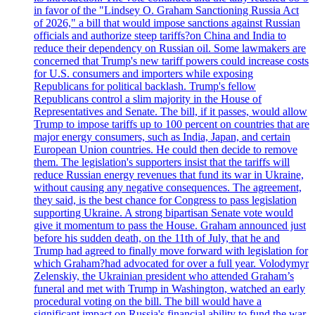
in favor of the "Lindsey O. Graham Sanctioning Russia Act
of 2026," a bill that would impose sanctions against Russian
officials and authorize steep tariffs?on China and India to
reduce their dependency on Russian oil. Some lawmakers are
concerned that Trump's new tariff powers could increase costs
for U.S. consumers and importers while exposing
Republicans for political backlash. Trump's fellow
Republicans control a slim majority in the House of
Representatives and Senate. The bill, if it passes, would allow
Trump to impose tariffs up to 100 percent on countries that are
major energy consumers, such as India, Japan, and certain
European Union countries. He could then decide to remove
them. The legislation's supporters insist that the tariffs will
reduce Russian energy revenues that fund its war in Ukraine,
without causing any negative consequences. The agreement,
they said, is the best chance for Congress to pass legislation
supporting Ukraine. A strong bipartisan Senate vote would
give it momentum to pass the House. Graham announced just
before his sudden death, on the 11th of July, that he and
Trump had agreed to finally move forward with legislation for
which Graham?had advocated for over a full year. Volodymyr
Zelenskiy, the Ukrainian president who attended Graham’s
funeral and met with Trump in Washington, watched an early
procedural voting on the bill. The bill would have a
significant impact on Russia's financial ability to fund the war