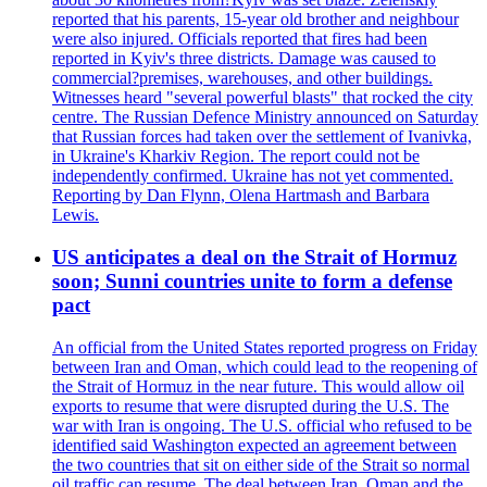
reported that his parents, 15-year old brother and neighbour
were also injured. Officials reported that fires had been
reported in Kyiv's three districts. Damage was caused to
commercial?premises, warehouses, and other buildings.
Witnesses heard "several powerful blasts" that rocked the city
centre. The Russian Defence Ministry announced on Saturday
that Russian forces had taken over the settlement of Ivanivka,
in Ukraine's Kharkiv Region. The report could not be
independently confirmed. Ukraine has not yet commented.
Reporting by Dan Flynn, Olena Hartmash and Barbara
Lewis.
US anticipates a deal on the Strait of Hormuz
soon; Sunni countries unite to form a defense
pact
An official from the United States reported progress on Friday
between Iran and Oman, which could lead to the reopening of
the Strait of Hormuz in the near future. This would allow oil
exports to resume that were disrupted during the U.S. The
war with Iran is ongoing. The U.S. official who refused to be
identified said Washington expected an agreement between
the two countries that sit on either side of the Strait so normal
oil traffic can resume. The deal between Iran, Oman and the