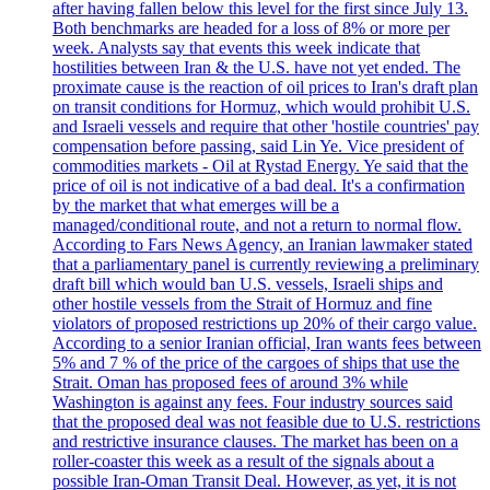
after having fallen below this level for the first since July 13.
Both benchmarks are headed for a loss of 8% or more per
week. Analysts say that events this week indicate that
hostilities between Iran & the U.S. have not yet ended. The
proximate cause is the reaction of oil prices to Iran's draft plan
on transit conditions for Hormuz, which would prohibit U.S.
and Israeli vessels and require that other 'hostile countries' pay
compensation before passing, said Lin Ye. Vice president of
commodities markets - Oil at Rystad Energy. Ye said that the
price of oil is not indicative of a bad deal. It's a confirmation
by the market that what emerges will be a
managed/conditional route, and not a return to normal flow.
According to Fars News Agency, an Iranian lawmaker stated
that a parliamentary panel is currently reviewing a preliminary
draft bill which would ban U.S. vessels, Israeli ships and
other hostile vessels from the Strait of Hormuz and fine
violators of proposed restrictions up 20% of their cargo value.
According to a senior Iranian official, Iran wants fees between
5% and 7 % of the price of the cargoes of ships that use the
Strait. Oman has proposed fees of around 3% while
Washington is against any fees. Four industry sources said
that the proposed deal was not feasible due to U.S. restrictions
and restrictive insurance clauses. The market has been on a
roller-coaster this week as a result of the signals about a
possible Iran-Oman Transit Deal. However, as yet, it is not