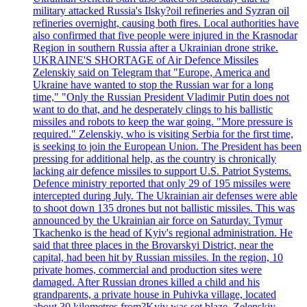
military attacked Russia's Ilsky?oil refineries and Syzran oil
refineries overnight, causing both fires. Local authorities have
also confirmed that five people were injured in the Krasnodar
Region in southern Russia after a Ukrainian drone strike.
UKRAINE'S SHORTAGE of Air Defence Missiles
Zelenskiy said on Telegram that "Europe, America and
Ukraine have wanted to stop the Russian war for a long
time," "Only the Russian President Vladimir Putin does not
want to do that, and he desperately clings to his ballistic
missiles and robots to keep the war going. "More pressure is
required." Zelenskiy, who is visiting Serbia for the first time,
is seeking to join the European Union. The President has been
pressing for additional help, as the country is chronically
lacking air defence missiles to support U.S. Patriot Systems.
Defence ministry reported that only 29 of 195 missiles were
intercepted during July. The Ukrainian air defenses were able
to shoot down 135 drones but not ballistic missiles. This was
announced by the Ukrainian air force on Saturday. Tymur
Tkachenko is the head of Kyiv's regional administration. He
said that three places in the Brovarskyi District, near the
capital, had been hit by Russian missiles. In the region, 10
private homes, commercial and production sites were
damaged. After Russian drones killed a child and his
grandparents, a private house in Puhivka village, located
about 30 kilometres from?Kyiv was set blaze. Zelenskiy