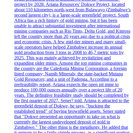
project by 2028. Ariana Resources' Dokwe Project, located
about 110 kilometres north-west from Bulawayo (Zimbabwe’s
second largest city), is a 'large-scale greenfield' project. South
Africa has a rich history of gold mining, but it has been
unable to attract substantial investment after international
mining companies such as Rio Tinto, Delta Gold, and Kinross
left the country more than 20 years ago due to a political crisis
and economic crisis. A few mid-tier miners and many small-
scale operators have helped Zimbabwe increase its annual
gold production from 3 tons in 2008 to 46,7 metric tons by
2025. This was mainly achieved by revitalizing and
expanding older mines. Among the top mining companies in
the country are the Caledonia Mining Corporation, a foreign
listed company; Namib Minerals; the state-backed Mutapa
Gold Resources; and a unit of Padenga. According to a
prefeasibility report, Ariana expects the open pit mine to
produce 100,000 ounces annually over a project life of 20
years. The definitive feasibility study should be completed by
the first quarter of 2027. Sener? told. Ariana is attracted to the
greenfield deposit of Dokwe, he says, "bucking the
established trend" of buying brownfield assets. Sener stated
that "Dokwe presented an opportunity to take on what is
currently the largest undeveloped deposit of gold in
Zimbabwe." The other thing is the metallurgy. He added that
it appears to be a fairly simple process, as a significant portion