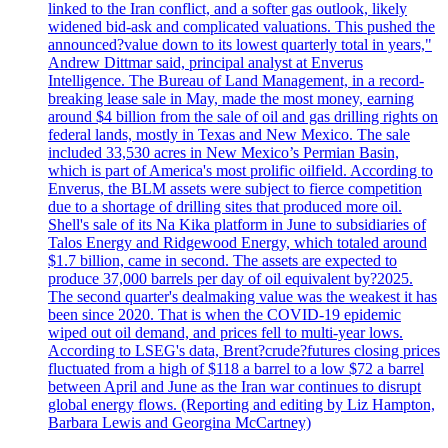
linked to the Iran conflict, and a softer gas outlook, likely
widened bid-ask and complicated valuations. This pushed the
announced?value down to its lowest quarterly total in years,"
Andrew Dittmar said, principal analyst at Enverus
Intelligence. The Bureau of Land Management, in a record-
breaking lease sale in May, made the most money, earning
around $4 billion from the sale of oil and gas drilling rights on
federal lands, mostly in Texas and New Mexico. The sale
included 33,530 acres in New Mexico’s Permian Basin,
which is part of America's most prolific oilfield. According to
Enverus, the BLM assets were subject to fierce competition
due to a shortage of drilling sites that produced more oil.
Shell's sale of its Na Kika platform in June to subsidiaries of
Talos Energy and Ridgewood Energy, which totaled around
$1.7 billion, came in second. The assets are expected to
produce 37,000 barrels per day of oil equivalent by?2025.
The second quarter's dealmaking value was the weakest it has
been since 2020. That is when the COVID-19 epidemic
wiped out oil demand, and prices fell to multi-year lows.
According to LSEG's data, Brent?crude?futures closing prices
fluctuated from a high of $118 a barrel to a low $72 a barrel
between April and June as the Iran war continues to disrupt
global energy flows. (Reporting and editing by Liz Hampton,
Barbara Lewis and Georgina McCartney)