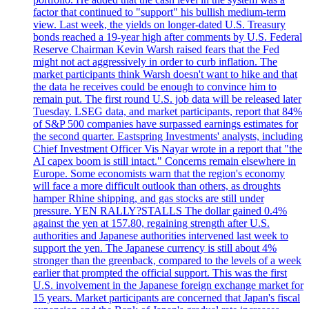
factor that continued to "support" his bullish medium-term
view. Last week, the yields on longer-dated U.S. Treasury
bonds reached a 19-year high after comments by U.S. Federal
Reserve Chairman Kevin Warsh raised fears that the Fed
might not act aggressively in order to curb inflation. The
market participants think Warsh doesn't want to hike and that
the data he receives could be enough to convince him to
remain put. The first round U.S. job data will be released later
Tuesday. LSEG data, and market participants, report that 84%
of S&P 500 companies have surpassed earnings estimates for
the second quarter. Eastspring Investments' analysts, including
Chief Investment Officer Vis Nayar wrote in a report that "the
AI capex boom is still intact." Concerns remain elsewhere in
Europe. Some economists warn that the region's economy
will face a more difficult outlook than others, as droughts
hamper Rhine shipping, and gas stocks are still under
pressure. YEN RALLY?STALLS The dollar gained 0.4%
against the yen at 157.80, regaining strength after U.S.
authorities and Japanese authorities intervened last week to
support the yen. The Japanese currency is still about 4%
stronger than the greenback, compared to the levels of a week
earlier that prompted the official support. This was the first
U.S. involvement in the Japanese foreign exchange market for
15 years. Market participants are concerned that Japan's fiscal