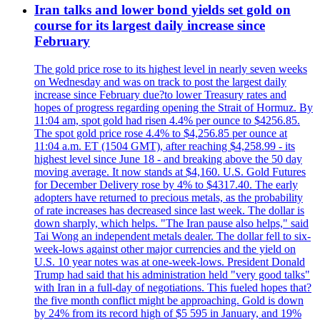
Iran talks and lower bond yields set gold on
course for its largest daily increase since
February
The gold price rose to its highest level in nearly seven weeks
on Wednesday and was on track to post the largest daily
increase since February due?to lower Treasury rates and
hopes of progress regarding opening the Strait of Hormuz. By
11:04 am, spot gold had risen 4.4% per ounce to $4256.85.
The spot gold price rose 4.4% to $4,256.85 per ounce at
11:04 a.m. ET (1504 GMT), after reaching $4,258.99 - its
highest level since June 18 - and breaking above the 50 day
moving average. It now stands at $4,160. U.S. Gold Futures
for December Delivery rose by 4% to $4317.40. The early
adopters have returned to precious metals, as the probability
of rate increases has decreased since last week. The dollar is
down sharply, which helps. "The Iran pause also helps," said
Tai Wong an independent metals dealer. The dollar fell to six-
week-lows against other major currencies and the yield on
U.S. 10 year notes was at one-week-lows. President Donald
Trump had said that his administration held "very good talks"
with Iran in a full-day of negotiations. This fueled hopes that?
the five month conflict might be approaching. Gold is down
by 24% from its record high of $5 595 in January, and 19%