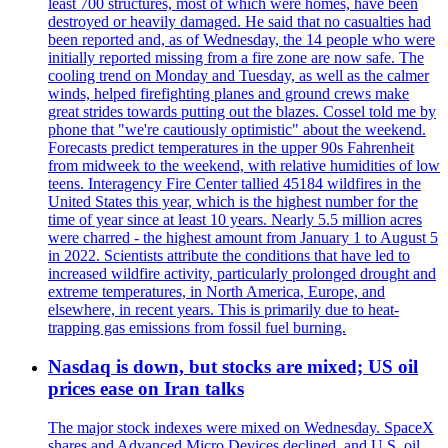
least 700 structures, most of which were homes, have been
destroyed or heavily damaged. He said that no casualties had
been reported and, as of Wednesday, the 14 people who were
initially reported missing from a fire zone are now safe. The
cooling trend on Monday and Tuesday, as well as the calmer
winds, helped firefighting planes and ground crews make
great strides towards putting out the blazes. Cossel told me by
phone that "we're cautiously optimistic" about the weekend.
Forecasts predict temperatures in the upper 90s Fahrenheit
from midweek to the weekend, with relative humidities of low
teens. Interagency Fire Center tallied 45184 wildfires in the
United States this year, which is the highest number for the
time of year since at least 10 years. Nearly 5.5 million acres
were charred - the highest amount from January 1 to August 5
in 2022. Scientists attribute the conditions that have led to
increased wildfire activity, particularly prolonged drought and
extreme temperatures, in North America, Europe, and
elsewhere, in recent years. This is primarily due to heat-
trapping gas emissions from fossil fuel burning.
Nasdaq is down, but stocks are mixed; US oil
prices ease on Iran talks
The major stock indexes were mixed on Wednesday. SpaceX
shares and Advanced Micro Devices declined, and U.S. oil