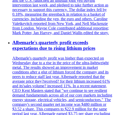
and the U.S.?launched an unusual joint yen buying
intervention last week, and pledged to take further action as
necessary to support this currency. The dollar index fell by
0.18%, measuring the greenback in relation to a basket of
currencies, including the yen, the euro and others. Caroline
Valetkevitch reported from New York, and Nell Mackenzie
from London. Wayne Cole contributed additional reporting;
Mark Potter, Jan Harvey, and Daniel Wallis edited the story.
Albemarle's quarterly profit exceeds
expectations due to rising lithium prices
Albemarle's quarterly profit was higher than expected on
Wednesday due to a rise in the price of the ultra-lightweight
metal. The results showed an improvement in market
conditions after a glut of lithium forced the company and its
peers to reduce staff last year. Albemarle reported that the
average price they?received? for their lithium increased 61%
and its'sales volume? increased 11%. In a recent statement,
CEO Kent Masters stated that "we continue to see resilient
demand fundamentals across all of our core markets including
energy storage, electrical vehicles, and semiconductors." The
company's second quarter net income was $480 million or
$3.52 a share. This compares to $22.9 million for the same
period last year. Albemarle earned $3.75 per share excluding