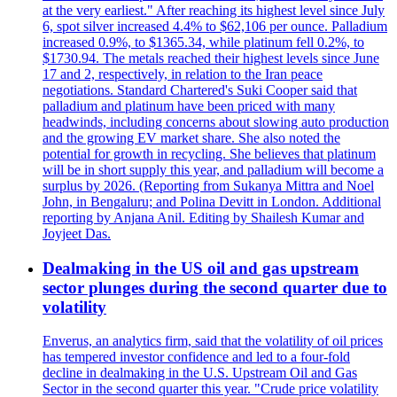
at the very earliest." After reaching its highest level since July
6, spot silver increased 4.4% to $62,106 per ounce. Palladium
increased 0.9%, to $1365.34, while platinum fell 0.2%, to
$1730.94. The metals reached their highest levels since June
17 and 2, respectively, in relation to the Iran peace
negotiations. Standard Chartered's Suki Cooper said that
palladium and platinum have been priced with many
headwinds, including concerns about slowing auto production
and the growing EV market share. She also noted the
potential for growth in recycling. She believes that platinum
will be in short supply this year, and palladium will become a
surplus by 2026. (Reporting from Sukanya Mittra and Noel
John, in Bengaluru; and Polina Devitt in London. Additional
reporting by Anjana Anil. Editing by Shailesh Kumar and
Joyjeet Das.
Dealmaking in the US oil and gas upstream
sector plunges during the second quarter due to
volatility
Enverus, an analytics firm, said that the volatility of oil prices
has tempered investor confidence and led to a four-fold
decline in dealmaking in the U.S. Upstream Oil and Gas
Sector in the second quarter this year. "Crude price volatility