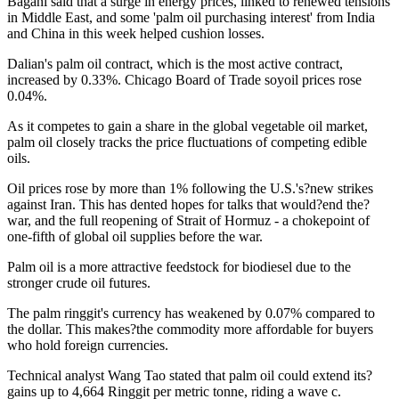
Bagani said that a surge in energy prices, linked to renewed tensions
in Middle East, and some 'palm oil purchasing interest' from India
and China in this week helped cushion losses.
Dalian's palm oil contract, which is the most active contract,
increased by 0.33%. Chicago Board of Trade soyoil prices rose
0.04%.
As it competes to gain a share in the global vegetable oil market,
palm oil closely tracks the price fluctuations of competing edible
oils.
Oil prices rose by more than 1% following the U.S.'s?new strikes
against Iran. This has dented hopes for talks that would?end the?
war, and the full reopening of Strait of Hormuz - a chokepoint of
one-fifth of global oil supplies before the war.
Palm oil is a more attractive feedstock for biodiesel due to the
stronger crude oil futures.
The palm ringgit's currency has weakened by 0.07% compared to
the dollar. This makes?the commodity more affordable for buyers
who hold foreign currencies.
Technical analyst Wang Tao stated that palm oil could extend its?
gains up to 4,664 Ringgit per metric tonne, riding a wave c.