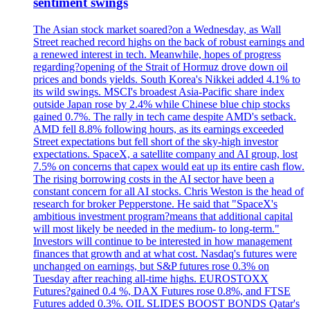
sentiment swings
The Asian stock market soared?on a Wednesday, as Wall
Street reached record highs on the back of robust earnings and
a renewed interest in tech. Meanwhile, hopes of progress
regarding?opening of the Strait of Hormuz drove down oil
prices and bonds yields. South Korea's Nikkei added 4.1% to
its wild swings. MSCI's broadest Asia-Pacific share index
outside Japan rose by 2.4% while Chinese blue chip stocks
gained 0.7%. The rally in tech came despite AMD's setback.
AMD fell 8.8% following hours, as its earnings exceeded
Street expectations but fell short of the sky-high investor
expectations. SpaceX, a satellite company and AI group, lost
7.5% on concerns that capex would eat up its entire cash flow.
The rising borrowing costs in the AI sector have been a
constant concern for all AI stocks. Chris Weston is the head of
research for broker Pepperstone. He said that "SpaceX's
ambitious investment program?means that additional capital
will most likely be needed in the medium- to long-term."
Investors will continue to be interested in how management
finances that growth and at what cost. Nasdaq's futures were
unchanged on earnings, but S&P futures rose 0.3% on
Tuesday after reaching all-time highs. EUROSTOXX
Futures?gained 0.4 %, DAX Futures rose 0.8%, and FTSE
Futures added 0.3%. OIL SLIDES BOOST BONDS Qatar's