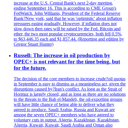
increase at the U.S. Central Bank's next 2-day meeting,
ending September 16. This is according to CME Group's
FedWatch. John Williams, President of the Federal Reserve
Bank?New york, said that he was 'optimistic' about inflation
pressures easing gradually. However, if inflation does not
slow down then rates will be raised by the Fed. Bitcoin and
ether, the two most popular cryptocurrencies, both fell 0.5%,
to $63,446.35 each and $1,857.44. (Reporting and editing by
Gregor Stuart Hunter)
Russell: The increase in oil production by
OPEC+ is not relevant for the time being, but
for the future.
The decision of the core members to increase crude?oil quotas
in September is easy to dismiss as a meaningless act, given the
disruptions caused by?Iran's conflict. As long as the Strait of
Hormuz is largely closed, and as long as there are no solutions
to the threats to the Bab el-Mandeb, the oil-exporting groups
will have little chance of being able to deliver what they
agreed to produce. Saudi Arabia, Russia and Kuwait are
among the seven OPEC+ members who have agreed to
voluntary cuts in output. Algeria, Kazakhstan, Kazakhstan,
Algeria, Kuwait, Kuwait, Saudi Arabia and Oman also