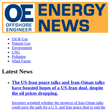
Oil & Gas
Natural Gas
Environment
LNG
Pollution
Wind Farms
Latest News
The US-Iran peace talks and Iran-Oman talks
have boosted hopes of a US-Iran deal, despite
the oil prices dropping.
Investors weighed whether the progress of Iran-Oman talks
could pave the path for a U.S. and Iran peace deal to end the