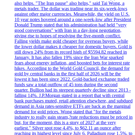
also helps. "The Iran pause" also helps," said Tai Wong, a
metals trader. The dollar was trading near its six-week-lows
against other major currencies. Meanwhile, the yield on U.S.
10 year notes hovered around a one-week-low after President
Donald Trump stated that his administration had held "very
good conversations" with Iran in a day-long negotiation,
giving rise to hopes of resolving the five-month conflict.
Falling yields make gold cheaper for overseas buyers, while
the lower dollar makes it cheaper for domestic buyers. Gold is
still down 24% from its record high of $5594.82 reached in
January. It has also fallen 19% since the Iran War sparked
fears about energy inflation, and boosted bets for interest rate
hikes. According to the World Gold Council, the demand for
gold by central banks in the first half of 2026 will be the
lowest it has been since 2022. Gold-backed exchange traded
funds saw a total outflow of 45 tons during the second
quarter. Bullion had its steepest quarterly decline since 2013 -
falling 14%. J.P.Morgan stated in a report that with central
bank purchases muted, retail attention elsewhere, and subdued
demand in Asia rates-sensitive ETFs are back as the marginal
demand for gold prices. Wong stated that "for the metals
industry to really gain steam,?rate reductions must be priced in
but, for the moment, this is a story of 2027 at the very
earliest." Silver spot rose 4.4%, to $62.11 an ounce after
reaching its highest level since July 6. Palladium rose 1.5%, to