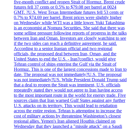
five-month conflict and reopen Strait of Hormuz. Brent crude
futures fell 37 cents or 0.5% to $79.08 per barrel at 0024
GMT. ?U.S. West Texas Intermediate futures fell 53 cents or
0.7% to $74.69 per barrel. Brent prices were slightly higher
on Wednesday while WTI was a little lower. Yuki Takashima
is an economist at Nomura Securities. She said that there was
some selling pressure following reports of progress in the talks
between Iran and Oman. Investors are closely watching to see
if the two sides can reach a definitive agreement, he said.
According to a senior Iranian official and two regional
officials, the proposed deal between Iran, Oman, and the
United States to end the U.S. - Iran?conflict, would give
Tehran control of ships entering the Gulf via the Strait of
Hormuz. This is one of the largest concessions made to Iran to
date. The proposal was not immediately?U.S. The proposal
was not immediately?US. While President Donald Trump said
that a deal to reopen the Strait was imminent, U.S. officials
repeatedly stated they would not agree to Iran having access
to the most important route in the world for energy trade. Five
sources claim that Iran warned Gulf States against any further
U.S. attacks on its territory. This would lead to retaliation
across the entire region. Tehran is attempting to increase the
cost of military actions by threatening Washington’s closest
regional allies. Yemen's Iran aligned Houthis claimed on
Wednesday that they launched a "missile attack" on a Saudi