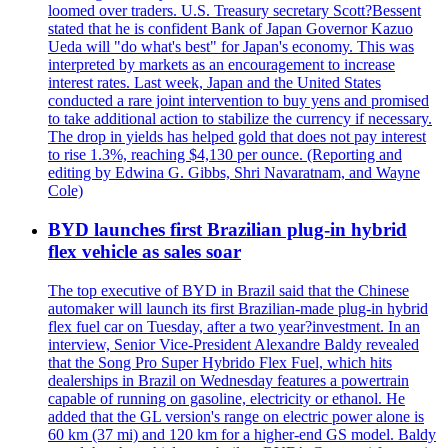
loomed over traders. U.S. Treasury secretary Scott?Bessent
stated that he is confident Bank of Japan Governor Kazuo
Ueda will "do what's best" for Japan's economy. This was
interpreted by markets as an encouragement to increase
interest rates. Last week, Japan and the United States
conducted a rare joint intervention to buy yens and promised
to take additional action to stabilize the currency if necessary.
The drop in yields has helped gold that does not pay interest
to rise 1.3%, reaching $4,130 per ounce. (Reporting and
editing by Edwina G. Gibbs, Shri Navaratnam, and Wayne
Cole)
BYD launches first Brazilian plug-in hybrid
flex vehicle as sales soar
The top executive of BYD in Brazil said that the Chinese
automaker will launch its first Brazilian-made plug-in hybrid
flex fuel car on Tuesday, after a two year?investment. In an
interview, Senior Vice-President Alexandre Baldy revealed
that the Song Pro Super Hybrido Flex Fuel, which hits
dealerships in Brazil on Wednesday features a powertrain
capable of running on gasoline, electricity or ethanol. He
added that the GL version's range on electric power alone is
60 km (37 mi) and 120 km for a higher-end GS model. Baldy