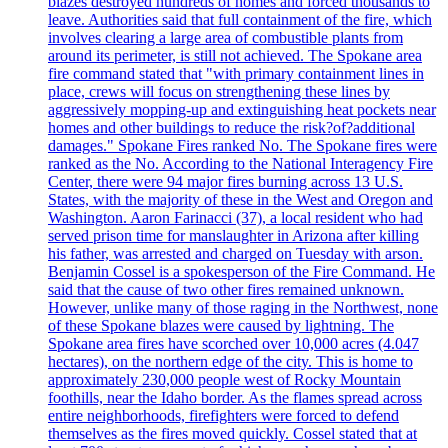
blazes destroyed hundreds of homes and forced thousands to
leave. Authorities said that full containment of the fire, which
involves clearing a large area of combustible plants from
around its perimeter, is still not achieved. The Spokane area
fire command stated that "with primary containment lines in
place, crews will focus on strengthening these lines by
aggressively mopping-up and extinguishing heat pockets near
homes and other buildings to reduce the risk?of?additional
damages." Spokane Fires ranked No. The Spokane fires were
ranked as the No. According to the National Interagency Fire
Center, there were 94 major fires burning across 13 U.S.
States, with the majority of these in the West and Oregon and
Washington. Aaron Farinacci (37), a local resident who had
served prison time for manslaughter in Arizona after killing
his father, was arrested and charged on Tuesday with arson.
Benjamin Cossel is a spokesperson of the Fire Command. He
said that the cause of two other fires remained unknown.
However, unlike many of those raging in the Northwest, none
of these Spokane blazes were caused by lightning. The
Spokane area fires have scorched over 10,000 acres (4.047
hectares), on the northern edge of the city. This is home to
approximately 230,000 people west of Rocky Mountain
foothills, near the Idaho border. As the flames spread across
entire neighborhoods, firefighters were forced to defend
themselves as the fires moved quickly. Cossel stated that at