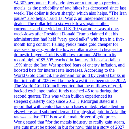
$4.303 per ounce. Early adopters are returning to precious
metals, as the probability of rate hikes has decreased since last
week. The dollar is down sharply, which also helps. "The Iran
pause" also helps," said Tai Wong, an independent metals
dealer. The dollar fell to six-week-lows against other
currencies and the yield on U.S. 10 year notes was at one-
week-lows after President Donald Trump claimed that his
administration had held "very good talks" with Iran in a five-
month-long conflict. Falling yields make gold cheaper for
overseas buyers, while the lower dollar makes it cheaper for
domestic buyers. Gold is still down around 24% from its
record high of $5,595 reached in January. It has also fallen
19% since the Iran War sparked fears of energy inflation, and
boosted bets for interest rate increases. According to the
World Gold Council, the demand for gold by central banks in
the first half of 2026 will be the lowest it has been since 2022.
The World Gold Council reported that the outflows of gold-
backed exchange traded funds reached 45 tons during the
second quarter. This was when bullion experienced its
steepest quarterly drop since 2013. J.P.Morgan stated in a
report that with central bank purchases muted, retail attention
elsewhere, and subdued demand for physical gold in Asia, the
rates-sensitive ETF is now the main driver of gold prices.
Wong stated that "for the metals industry to really gain steam,
rate cuts must be priced in but for now, this is a story of 2027