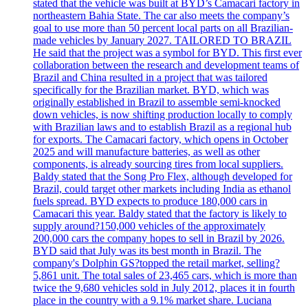
stated that the vehicle was built at BYD’s Camacari factory in
northeastern Bahia State. The car also meets the company’s
goal to use more than 50 percent local parts on all Brazilian-
made vehicles by January 2027. TAILORED TO BRAZIL
He said that the project was a symbol for BYD. This first ever
collaboration between the research and development teams of
Brazil and China resulted in a project that was tailored
specifically for the Brazilian market. BYD, which was
originally established in Brazil to assemble semi-knocked
down vehicles, is now shifting production locally to comply
with Brazilian laws and to establish Brazil as a regional hub
for exports. The Camacari factory, which opens in October
2025 and will manufacture batteries, as well as other
components, is already sourcing tires from local suppliers.
Baldy stated that the Song Pro Flex, although developed for
Brazil, could target other markets including India as ethanol
fuels spread. BYD expects to produce 180,000 cars in
Camacari this year. Baldy stated that the factory is likely to
supply around?150,000 vehicles of the approximately
200,000 cars the company hopes to sell in Brazil by 2026.
BYD said that July was its best month in Brazil. The
company's Dolphin GS?topped the retail market, selling?
5,861 unit. The total sales of 23,465 cars, which is more than
twice the 9,680 vehicles sold in July 2012, places it in fourth
place in the country with a 9.1% market share. Luciana