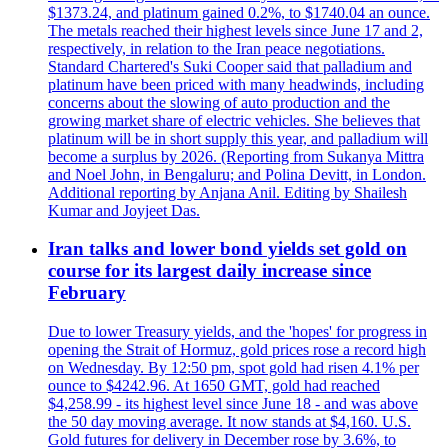
$1373.24, and platinum gained 0.2%, to $1740.04 an ounce.
The metals reached their highest levels since June 17 and 2,
respectively, in relation to the Iran peace negotiations.
Standard Chartered's Suki Cooper said that palladium and
platinum have been priced with many headwinds, including
concerns about the slowing of auto production and the
growing market share of electric vehicles. She believes that
platinum will be in short supply this year, and palladium will
become a surplus by 2026. (Reporting from Sukanya Mittra
and Noel John, in Bengaluru; and Polina Devitt, in London.
Additional reporting by Anjana Anil. Editing by Shailesh
Kumar and Joyjeet Das.
Iran talks and lower bond yields set gold on
course for its largest daily increase since
February
Due to lower Treasury yields, and the 'hopes' for progress in
opening the Strait of Hormuz, gold prices rose a record high
on Wednesday. By 12:50 pm, spot gold had risen 4.1% per
ounce to $4242.96. At 1650 GMT, gold had reached
$4,258.99 - its highest level since June 18 - and was above
the 50 day moving average. It now stands at $4,160. U.S.
Gold futures for delivery in December rose by 3.6%, to