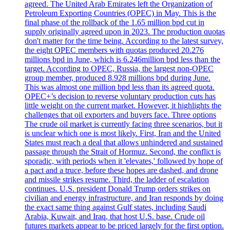
agreed. The United Arab Emirates left the Organization of
Petroleum Exporting Countries (OPEC) in May. This is the
final phase of the rollback of the 1.65 million bpd cut in
supply originally agreed upon in 2023. The production quotas
don't matter for the time being. According to the latest survey,
the eight OPEC members with quotas produced 20.276
millions bpd in June, which is 6.246million bpd less than the
target. According to OPEC, Russia, the largest non-OPEC
group member, produced 8.928 millions bpd during June.
This was almost one million bpd less than its agreed quota.
OPEC+’s decision to reverse voluntary production cuts has
little weight on the current market. However, it highlights the
challenges that oil exporters and buyers face. Three options
The crude oil market is currently facing three scenarios, but it
is unclear which one is most likely. First, Iran and the United
States must reach a deal that allows unhindered and sustained
passage through the Strait of Hormuz. Second, the conflict is
sporadic, with periods when it 'elevates,' followed by hope of
a pact and a truce, before these hopes are dashed, and drone
and missile strikes resume. Third, the ladder of escalation
continues. U.S. president Donald Trump orders strikes on
civilian and energy infrastructure, and Iran responds by doing
the exact same thing against Gulf states, including Saudi
Arabia, Kuwait, and Iraq, that host U.S. base. Crude oil
futures markets appear to be priced largely for the first option.