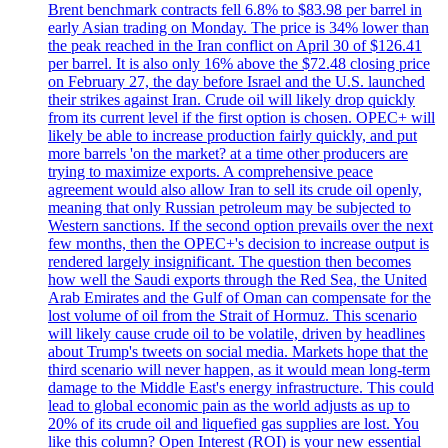
Brent benchmark contracts fell 6.8% to $83.98 per barrel in
early Asian trading on Monday. The price is 34% lower than
the peak reached in the Iran conflict on April 30 of $126.41
per barrel. It is also only 16% above the $72.48 closing price
on February 27, the day before Israel and the U.S. launched
their strikes against Iran. Crude oil will likely drop quickly
from its current level if the first option is chosen. OPEC+ will
likely be able to increase production fairly quickly, and put
more barrels 'on the market? at a time other producers are
trying to maximize exports. A comprehensive peace
agreement would also allow Iran to sell its crude oil openly,
meaning that only Russian petroleum may be subjected to
Western sanctions. If the second option prevails over the next
few months, then the OPEC+'s decision to increase output is
rendered largely insignificant. The question then becomes
how well the Saudi exports through the Red Sea, the United
Arab Emirates and the Gulf of Oman can compensate for the
lost volume of oil from the Strait of Hormuz. This scenario
will likely cause crude oil to be volatile, driven by headlines
about Trump's tweets on social media. Markets hope that the
third scenario will never happen, as it would mean long-term
damage to the Middle East's energy infrastructure. This could
lead to global economic pain as the world adjusts as up to
20% of its crude oil and liquefied gas supplies are lost. You
like this column? Open Interest (ROI) is your new essential