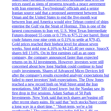
prices eased as signs of progress towards a peace agreement
with Iran emerged. Two?regional? officials and a senior
Iranian source said that a proposed agreement between Iran,
Oman and the United States to end the five-month war
between Iran and America would give Tehran control of ships
entering the Gulf via the Strait of Hormuz. This is one of the
largest concessions to Iran yet. U.S. West Texas Intermediate
Futures dropped 55 cents or 0.73% to $75.22 per barrel. Brent
crude futures rose nine cents or 0.11% to settle at $79,45.
Gold prices reached their highest level for almost seven
weeks. Spot gold rose 4.16% to $4,245.40 per ounce. SpaceX
shares fell 13.6%. On its first earnings call as an open
company, the company announced faster than expected
returns on its AI investments. However, investors were still
concerned about how long Starlink could continue to fund
costly investments. Shares of Advanced Micro Devices fell
after the company's results exceeded analysts' expectations but
failed to meet investors' high expectations. The Dow Jones
reached a new record high on Wall Street amid the Iran
negotiations. S&P 500 closed lower, but the Nasdaq saw its
first drop in five sessions. Adam Sarhan of 50 Park
Investments, New York said that tech shares are?easing off
after recent sharp gains. He said that "tech stocks?have come
a long way in a short time." "Short-term, we're a bit
overbought." The semiconductor index fell by 1.4% on