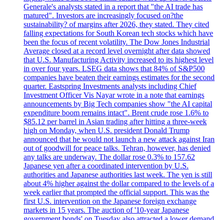
Generale's analysts stated in a report that "the AI trade has
matured". Investors are increasingly focused on?the
sustainability? of margins after 2026, they stated. They cited
falling expectations for South Korean tech stocks which have
been the focus of recent volatility. The Dow Jones Industrial
Average closed at a record level overnight after data showed
that U.S. Manufacturing Activity increased to its highest level
in over four years. LSEG data shows that 84% of S&P500
companies have beaten their earnings estimates for the second
quarter. Eastspring Investments analysts including Chief
Investment Officer Vis Nayar wrote in a note that earnings
announcements by Big Tech companies show "the AI capital
expenditure boom remains intact". Brent crude rose 1.6% to
$85.12 per barrel in Asian trading after hitting a three-week
high on Monday, when U.S. president Donald Trump
announced that he would not launch a new attack against Iran
out of goodwill for peace talks. Tehran, however, has denied
any talks are underway. The dollar rose 0.3% to 157.62
Japanese yen after a coordinated intervention by U.S.
authorities and Japanese authorities last week. The yen is still
about 4% higher against the dollar compared to the levels of a
week earlier that prompted the official support. This was the
first U.S. intervention on the Japanese foreign exchange
markets in 15 years. The auction of '10-year Japanese
government bonds' on Tuesday also attracted a lower demand