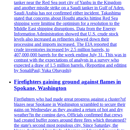
tanker near the Red Sea port city of Yanbu in the Kingdom
and another missile strike on a Saudi tanker in Gulf of Aden.
Saudi Arabia has not confirmed either incident. Takashima
stated that concerns about Houthi attacks hitting Red Sea
shipping were limiting the optimism for a resolution to the
Middle East shipping disruptions. Data from the Energy
Information Administration showed that U.S. crude stock
levels also increased as refineries slowed down their
processing and imports increased. The EIA reported that
crude inventories increased by 2.5 million barrels, to
407,000,000 barrels for the week ending July 31. This was in
contrast with the expectations of analysts in a survey who
expected a draw of 1.5 million barrels. (Reporting and editing
by SonaliPaul; Yuka Obayashi)
Firefighters gaining ground against flames in
Spokane, Washington
Firefighters who had made great progress against a cluster?of
blazes near Spokane in Washington scrambled to secure their
gains on Wednesday as they awaited a return of hot and dry
weather?in the coming days. Officials confirmed that crews
had created buffer zones around three fires which threatened?
the state's second most populous city. Since Saturday, the