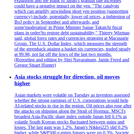
expansion and the Bank of Japan's gradual rate increases
could have a negative impact on the yen. "The catalysts
which can amplify unwinding short yen position (supporting
currency) include, potentially, lower oil prices, a tightening of
BoJ policy in September and afterwards, and
some'moderation' in Prime Minister Sanae Takaichi fiscal
plans in order?to restore debt sustainability," Thierry Wizman
said, global forex rates and currencies strategist at Macquarie
Group. The U.S. Dollar Index, which measures the strength
of the greenback against a basket six currencies, traded steady
at 99.98, not far off the lows of the last two months.
(Reporting and editing by Shri Navaratnam, Jamie Freed and
Gregor Stuart Hunter)
Asia stocks struggle for direction, oil moves
higher
Asian markets were volatile on Tuesday as investors assessed
whether the strong earnings of U.S. corporations would help
AI-related stocks to rise in the region. Oil prices also rose after
the attacks on shipping along the Strait of Hormuz. MSCI's
broadest Asia-Pacific share index outside Japan fell 0.1% as
volatile South Korean stocks fluctuated between gains and
losses. The last gain was 1.2%. Japan's Nikkei225 slid 0.2%
higher, while S&P500 e-minis futures were up 0.3%. Societe