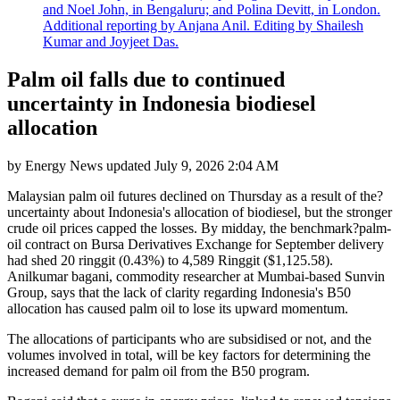
and Noel John, in Bengaluru; and Polina Devitt, in London.
Additional reporting by Anjana Anil. Editing by Shailesh
Kumar and Joyjeet Das.
Palm oil falls due to continued
uncertainty in Indonesia biodiesel
allocation
by
Energy News
updated
July 9, 2026 2:04 AM
Malaysian palm oil futures declined on Thursday as a result of the?
uncertainty about Indonesia's allocation of biodiesel, but the stronger
crude oil prices capped the losses. By midday, the benchmark?palm-
oil contract on Bursa Derivatives Exchange for September delivery
had shed 20 ringgit (0.43%) to 4,589 Ringgit ($1,125.58).
Anilkumar bagani, commodity researcher at Mumbai-based Sunvin
Group, says that the lack of clarity regarding Indonesia's B50
allocation has caused palm oil to lose its upward momentum.
The allocations of participants who are subsidised or not, and the
volumes involved in total, will be key factors for determining the
increased demand for palm oil from the B50 program.