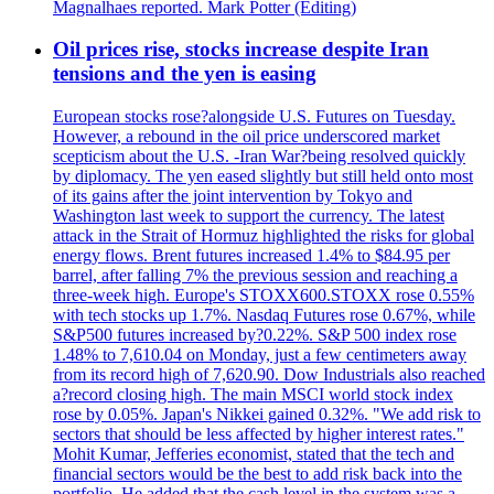
Magnalhaes reported. Mark Potter (Editing)
Oil prices rise, stocks increase despite Iran
tensions and the yen is easing
European stocks rose?alongside U.S. Futures on Tuesday.
However, a rebound in the oil price underscored market
scepticism about the U.S. -Iran War?being resolved quickly
by diplomacy. The yen eased slightly but still held onto most
of its gains after the joint intervention by Tokyo and
Washington last week to support the currency. The latest
attack in the Strait of Hormuz highlighted the risks for global
energy flows. Brent futures increased 1.4% to $84.95 per
barrel, after falling 7% the previous session and reaching a
three-week high. Europe's STOXX600.STOXX rose 0.55%
with tech stocks up 1.7%. Nasdaq Futures rose 0.67%, while
S&P500 futures increased by?0.22%. S&P 500 index rose
1.48% to 7,610.04 on Monday, just a few centimeters away
from its record high of 7,620.90. Dow Industrials also reached
a?record closing high. The main MSCI world stock index
rose by 0.05%. Japan's Nikkei gained 0.32%. "We add risk to
sectors that should be less affected by higher interest rates."
Mohit Kumar, Jefferies economist, stated that the tech and
financial sectors would be the best to add risk back into the
portfolio. He added that the cash level in the system was a