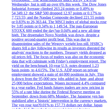
Wednesday, but is still up over 6% this week. The Dow Jones
Industrial Average climbed 263.24 points or 0.49% to
54,349.12; the S&P 500 dropped 12.97 points or 0.17% to
7,723.55; and the Nasdaq Composite declined 221.55 points
or 0.83% to 26,363.44. The MSCI index of global stocks rose
by 3.85 points or 0.34% to 1,149.54. The pan-European
STOXX 600 ended the day?up 0.04% and a new all-time
high. The drugmaker Novo Nordisk was down, despite a
positive second-quarter profit beat. This was due to
disappointing sales of the Wegovy weight loss pill. HSBC's
shares fell a day following its results as investors digested the
analysts' reactions to the numbers. Treasury yields dropped as
oil prices fell. The focus of traders was also on the economic
data that will culminate with Friday's employment report. The
yield on the benchmark 10-year U.S. notes dropped 1.23
basis points, to 4.615%. The U.S. ADP report on private
employment showed a gain of 44,000 positions in July. This
is down from the 95,000 new jobs added in June, and about
25,000 below expectations. Wages increased 4.4% compared
to a year earlier. Fed funds futures traders are now pricing in
55% of a rate hike during the Federal Reserve meeting on
September, down from 68% Monday. The Japanese yen has
stabilized after a 'historic' intervention in the currency markets.
The yen rose just?0.01% to 157.73 dollars per dollar. Japan