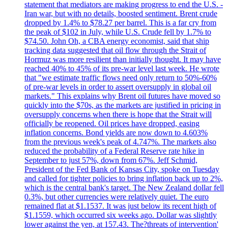
statement that mediators are making progress to end the U.S. -
Iran war, but with no details, boosted sentiment. Brent crude
dropped by 1.4% to $78.27 per barrel. This is a far cry from
the peak of $102 in July, while U.S. Crude fell by 1.7% to
$74.50. John Oh, a CBA energy economist, said that ship
tracking data suggested that oil flow through the Strait of
Hormuz was more resilient than initially thought. It may have
reached 40% to 45% of its pre-war level last week. He wrote
that "we estimate traffic flows need only return to 50%-60%
of pre-war levels in order to assert oversupply in global oil
markets." This explains why Brent oil futures have moved so
quickly into the $70s, as the markets are justified in pricing in
oversupply concerns when there is hope that the Strait will
officially be reopened. Oil prices have dropped, easing
inflation concerns. Bond yields are now down to 4.603%
from the previous week's peak of 4.747%. The markets also
reduced the probability of a Federal Reserve rate hike in
September to just 57%, down from 67%. Jeff Schmid,
President of the Fed Bank of Kansas City, spoke on Tuesday
and called for tighter policies to bring inflation back up to 2%,
which is the central bank's target. The New Zealand dollar fell
0.3%, but other currencies were relatively quiet. The euro
remained flat at $1.1537. It was just below its recent high of
$1.1559, which occurred six weeks ago. Dollar was slightly
lower against the yen, at 157.43. The?threats of intervention'