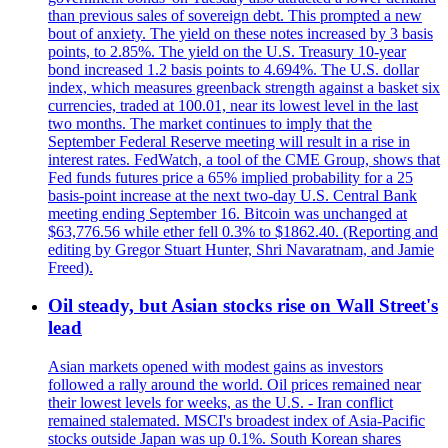
than previous sales of sovereign debt. This prompted a new
bout of anxiety. The yield on these notes increased by 3 basis
points, to 2.85%. The yield on the U.S. Treasury 10-year
bond increased 1.2 basis points to 4.694%. The U.S. dollar
index, which measures greenback strength against a basket six
currencies, traded at 100.01, near its lowest level in the last
two months. The market continues to imply that the
September Federal Reserve meeting will result in a rise in
interest rates. FedWatch, a tool of the CME Group, shows that
Fed funds futures price a 65% implied probability for a 25
basis-point increase at the next two-day U.S. Central Bank
meeting ending September 16. Bitcoin was unchanged at
$63,776.56 while ether fell 0.3% to $1862.40. (Reporting and
editing by Gregor Stuart Hunter, Shri Navaratnam, and Jamie
Freed).
Oil steady, but Asian stocks rise on Wall Street's
lead
Asian markets opened with modest gains as investors
followed a rally around the world. Oil prices remained near
their lowest levels for weeks, as the U.S. - Iran conflict
remained stalemated. MSCI's broadest index of Asia-Pacific
stocks outside Japan was up 0.1%. South Korean shares