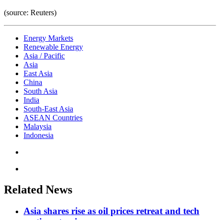
(source: Reuters)
Energy Markets
Renewable Energy
Asia / Pacific
Asia
East Asia
China
South Asia
India
South-East Asia
ASEAN Countries
Malaysia
Indonesia
Related News
Asia shares rise as oil prices retreat and tech