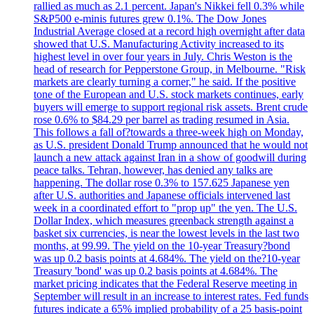
rallied as much as 2.1 percent. Japan's Nikkei fell 0.3% while
S&P500 e-minis futures grew 0.1%. The Dow Jones
Industrial Average closed at a record high overnight after data
showed that U.S. Manufacturing Activity increased to its
highest level in over four years in July. Chris Weston is the
head of research for Pepperstone Group, in Melbourne. "Risk
markets are clearly turning a corner," he said. If the positive
tone of the European and U.S. stock markets continues, early
buyers will emerge to support regional risk assets. Brent crude
rose 0.6% to $84.29 per barrel as trading resumed in Asia.
This follows a fall of?towards a three-week high on Monday,
as U.S. president Donald Trump announced that he would not
launch a new attack against Iran in a show of goodwill during
peace talks. Tehran, however, has denied any talks are
happening. The dollar rose 0.3% to 157.625 Japanese yen
after U.S. authorities and Japanese officials intervened last
week in a coordinated effort to "prop up" the yen. The U.S.
Dollar Index, which measures greenback strength against a
basket six currencies, is near the lowest levels in the last two
months, at 99.99. The yield on the 10-year Treasury?bond
was up 0.2 basis points at 4.684%. The yield on the?10-year
Treasury 'bond' was up 0.2 basis points at 4.684%. The
market pricing indicates that the Federal Reserve meeting in
September will result in an increase to interest rates. Fed funds
futures indicate a 65% implied probability of a 25 basis-point