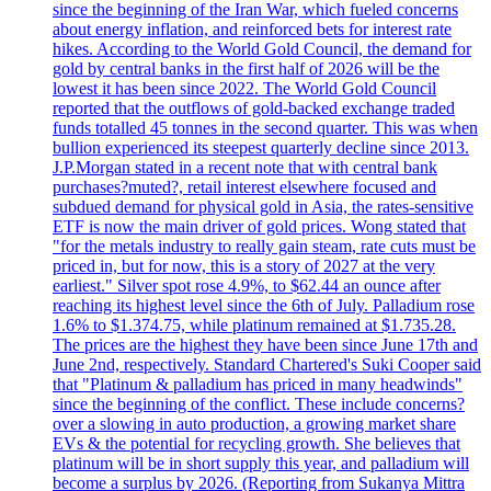
since the beginning of the Iran War, which fueled concerns
about energy inflation, and reinforced bets for interest rate
hikes. According to the World Gold Council, the demand for
gold by central banks in the first half of 2026 will be the
lowest it has been since 2022. The World Gold Council
reported that the outflows of gold-backed exchange traded
funds totalled 45 tonnes in the second quarter. This was when
bullion experienced its steepest quarterly decline since 2013.
J.P.Morgan stated in a recent note that with central bank
purchases?muted?, retail interest elsewhere focused and
subdued demand for physical gold in Asia, the rates-sensitive
ETF is now the main driver of gold prices. Wong stated that
"for the metals industry to really gain steam, rate cuts must be
priced in, but for now, this is a story of 2027 at the very
earliest." Silver spot rose 4.9%, to $62.44 an ounce after
reaching its highest level since the 6th of July. Palladium rose
1.6% to $1.374.75, while platinum remained at $1.735.28.
The prices are the highest they have been since June 17th and
June 2nd, respectively. Standard Chartered's Suki Cooper said
that "Platinum & palladium has priced in many headwinds"
since the beginning of the conflict. These include concerns?
over a slowing in auto production, a growing market share
EVs & the potential for recycling growth. She believes that
platinum will be in short supply this year, and palladium will
become a surplus by 2026. (Reporting from Sukanya Mittra