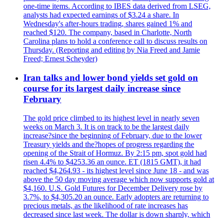
one-time items. According to IBES data derived from LSEG,
analysts had expected earnings of $3.24 a share. In
Wednesday's after-hours trading, shares gained 1% and
reached $120. The company, based in Charlotte, North
Carolina plans to hold a conference call to discuss results on
Thursday. (Reporting and editing by Nia Freed and Jamie
Freed; Ernest Scheyder)
Iran talks and lower bond yields set gold on
course for its largest daily increase since
February
The gold price climbed to its highest level in nearly seven
weeks on March 3. It is on track to be the largest daily
increase?since the beginning of February, due to the lower
Treasury yields and the?hopes of progress regarding the
opening of the Strait of Hormuz. By 2:15 pm, spot gold had
risen 4.4% to $4253.36 an ounce. ET (1815 GMT), it had
reached $4,264.93 - its highest level since June 18 - and was
above the 50 day moving average which now supports gold at
$4,160. U.S. Gold Futures for December Delivery rose by
3.7%, to $4,305.20 an ounce. Early adopters are returning to
precious metals, as the likelihood of rate increases has
decreased since last week. The dollar is down sharply, which