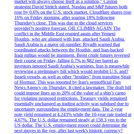
market will always choose itself as a solution," Caxton
strategist David Stritch stated. Nasdaq and S&P futures both
rose by 0.6% on the U.S. stock market. Cloudflare shares rose
16% on Friday morning, after soaring 18% following
Thursday's close. This was due to the cloud services
provider?s positive forecast. OIL CLIMBS AGAIN The
conflict in the Middle East erupted again after Yemeni
Houthis, who are aligned with Iran, attacked Saudi Arabia.
Saudi Arabia is a major oil-supplier. Riyadh warned that
coordinated attacks between the Houthis, and Iran-backed
Iraqi militas would be imminent. Brent crude futures reversed
their course on Friday, falling 0.7% to $82 per barrel as
investors ignored Saudi Arabia's warnings. Iran is meanwhile
reviewing a preliminary bill which would prohibit U.S. and?
Israeli vessels, as well as other "hostiles" from transiting Strait
of Hormuz. This was reported by Iran's semiofficial Fars
News Agency on Thursday. It cited a lawmaker. The draft bill
could impose fines up to 20% of the value of a ship’s cargo
for violating proposed restrictions. Treasury yields remained
essentially unchanged as trading activity was subdued due to
uncertainty surrounding the employment data. The 2-year
note yield remained at 4.243% while the 10-year rate traded at
4.67%. The U.S. dollar remained steady at 158.3 yen to the
US dollar. The U.S. employment report could determine the
next moves in the yen, after last week's historic currency?