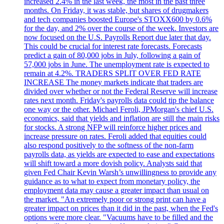
increased 2.4% in the last week, the most in the past three
months. On Friday, it was stable, but shares of drugmakers
and tech companies boosted Europe's STOXX600 by 0.6%
for the day, and 2% over the course of the week. Investors are
now focused on the U.S. Payrolls Report due later that day.
This could be crucial for interest rate forecasts. Forecasts
predict a gain of 80,000 jobs in July, following a gain of
57,000 jobs in June. The unemployment rate is expected to
remain at 4.2%. TRADERS SPLIT OVER FED RATE
INCREASE The money markets indicate that traders are
divided over whether or not the Federal Reserve will increase
rates next month. Friday's payrolls data could tip the balance
one way or the other. Michael Feroli, JPMorgan's chief U.S.
economics, said that yields and inflation are still the main risks
for stocks. A strong NFP will reinforce higher prices and
increase pressure on rates. Feroli added that equities could
also respond positively to the softness of the non-farm
payrolls data, as yields are expected to ease and expectations
will shift toward a more dovish policy. Analysts said that
given Fed Chair Kevin Warsh’s unwillingness to provide any
guidance as to what to expect from monetary policy, the
employment data may cause a greater impact than usual on
the market. "An extremely poor or strong print can have a
greater impact on prices than it did in the past, when the Fed's
options were more clear. "Vacuums have to be filled and the