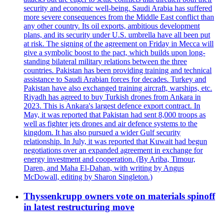
security and economic well-being. Saudi Arabia has suffered
more severe consequences from the Middle East conflict than
any other country. Its oil exports, ambitious development
plans, and its security under U.S. umbrella have all been put
at risk. The signing of the agreement on Friday in Mecca will
give a symbolic boost to the pact, which builds upon long-
standing bilateral military relations between the three
countries. Pakistan has been providing training and technical
assistance to Saudi Arabian forces for decades. Turkey and
Pakistan have also exchanged training aircraft, warships, etc.
Riyadh has agreed to buy Turkish drones from Ankara in
2023. This is Ankara's largest defence export contract. In
May, it was reported that Pakistan had sent 8,000 troops as
well as fighter jets drones and air defence systems to the
kingdom. It has also pursued a wider Gulf security
relationship. In July, it was reported that Kuwait had begun
negotiations over an expanded agreement in exchange for
energy investment and cooperation. (By Ariba, Timour,
Daren, and Maha El-Dahan, with writing by Angus
McDowall, editing by Sharon Singleton.)
Thyssenkrupp owners vote on materials spinoff
in latest restructuring move