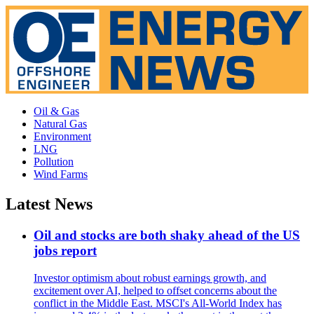
Oil & Gas
Natural Gas
Environment
LNG
Pollution
Wind Farms
Latest News
Oil and stocks are both shaky ahead of the US
jobs report
Investor optimism about robust earnings growth, and
excitement over AI, helped to offset concerns about the
conflict in the Middle East. MSCI's All-World Index has