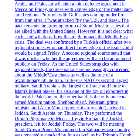
Arabia and Pakistan will sign a joint defence agreement in
Mecca on Friday, sources with ?knowledge of the matter said,
amid regional ?turmoil with Gulf states coming under fire
from Iran after it ?was attacked ?by the U.S. and Israel. The
pact cements the growing group of Sunni Muslim states that
are allied with the United States. However, it is not clear what
each state will do or how this might impact the Middle East
crisis. The deal was confirmed by a Turkish official after two
regional sources who had direct knowledge of the issue said it
would be signed Friday. A second regional source stated that
it was unclear whether the agreement will also be announced
publicly on Friday. As the United States struggles with
regional threats, the three nations are increasingly concerned
about the Middle?East chaos as well as the role of a
revolutionary Shi'ite Iran. Turkey is NATO's second largest
military. Saudi Arabia is the largest Gulf state and home to
Islam's holiest places. It's also one of the top oil exporters in
the world. Pakistan, on the other hand, is the only nuclear-
armed Muslim nation. Shehbaz sharif, Pakistani prime
minister, and Asim Munir (powerful army chief) arrived in
Jeddah, Saudi Arabia, on Thursday. They performed the
Umrah Pilgrimage to Mecca. Tayyip Erdoan, the Turkish
president, left for Jeddah Friday. The two will be meeting
Saudi Crown Prince Mohammed bin Salman whose country
was repeatedly attacked by Iran as well as by Tehran's Houthi