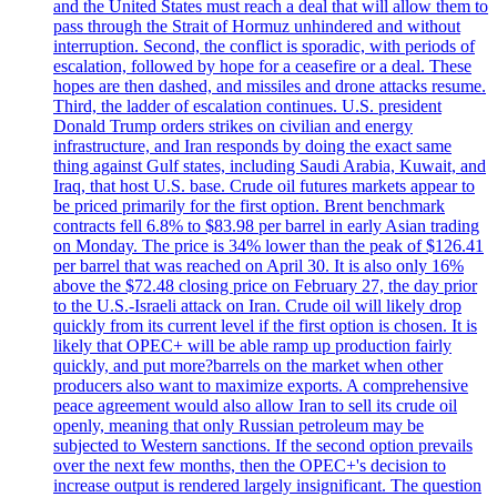
and the United States must reach a deal that will allow them to
pass through the Strait of Hormuz unhindered and without
interruption. Second, the conflict is sporadic, with periods of
escalation, followed by hope for a ceasefire or a deal. These
hopes are then dashed, and missiles and drone attacks resume.
Third, the ladder of escalation continues. U.S. president
Donald Trump orders strikes on civilian and energy
infrastructure, and Iran responds by doing the exact same
thing against Gulf states, including Saudi Arabia, Kuwait, and
Iraq, that host U.S. base. Crude oil futures markets appear to
be priced primarily for the first option. Brent benchmark
contracts fell 6.8% to $83.98 per barrel in early Asian trading
on Monday. The price is 34% lower than the peak of $126.41
per barrel that was reached on April 30. It is also only 16%
above the $72.48 closing price on February 27, the day prior
to the U.S.-Israeli attack on Iran. Crude oil will likely drop
quickly from its current level if the first option is chosen. It is
likely that OPEC+ will be able ramp up production fairly
quickly, and put more?barrels on the market when other
producers also want to maximize exports. A comprehensive
peace agreement would also allow Iran to sell its crude oil
openly, meaning that only Russian petroleum may be
subjected to Western sanctions. If the second option prevails
over the next few months, then the OPEC+'s decision to
increase output is rendered largely insignificant. The question