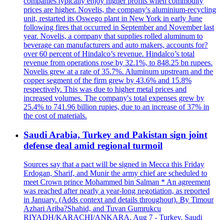
companies typically enjoy higher profits when commodity
prices are higher. Novelis, the company's aluminium-recycling
unit, restarted its Oswego plant in New York in early June
following fires that occurred in September and November last
year. Novelis, a company that supplies rolled aluminum to
beverage can manufacturers and auto makers, accounts for?
over 60 percent of Hindalco’s revenue. Hindalco’s total
revenue from operations rose by 32.1%, to 848.25 bn rupees.
Novelis grew at a rate of 35.7%. Aluminum upstream and the
copper segment of the firm grew by 43.6% and 15.8%
respectively. This was due to higher metal prices and
increased volumes. The company's total expenses grew by
25.4% to 741.96 billion rupies, due to an increase of 37% in
the cost of materials.
Saudi Arabia, Turkey and Pakistan sign joint
defense deal amid regional turmoil
Sources say that a pact will be signed in Mecca this Friday
Erdogan, Sharif, and Munir the army chief are scheduled to
meet Crown prince Mohammed bin Salman * An agreement
was reached after nearly a year-long negotiation, as reported
in January. (Adds context and details throughout). By Timour
Azhari Ariba?Shahid, and Tuvan Gumrukcu
RIYADH/KARACHI/ANKARA, Aug 7 - Turkey, Saudi