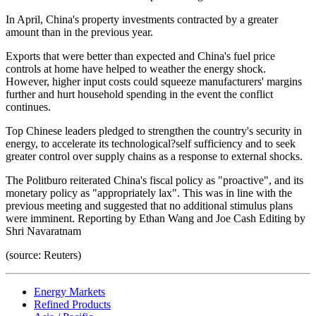
In April, China's property investments contracted by a greater
amount than in the previous year.
Exports that were better than expected and China's fuel price
controls at home have helped to weather the energy shock.
However, higher input costs could squeeze manufacturers' margins
further and hurt household spending in the event the conflict
continues.
Top Chinese leaders pledged to strengthen the country's security in
energy, to accelerate its technological?self sufficiency and to seek
greater control over supply chains as a response to external shocks.
The Politburo reiterated China's fiscal policy as "proactive", and its
monetary policy as "appropriately lax". This was in line with the
previous meeting and suggested that no additional stimulus plans
were imminent. Reporting by Ethan Wang and Joe Cash Editing by
Shri Navaratnam
(source: Reuters)
Energy Markets
Refined Products