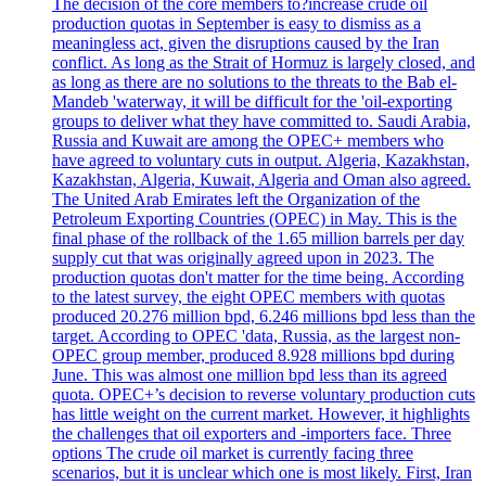
The decision of the core members to?increase crude oil
production quotas in September is easy to dismiss as a
meaningless act, given the disruptions caused by the Iran
conflict. As long as the Strait of Hormuz is largely closed, and
as long as there are no solutions to the threats to the Bab el-
Mandeb 'waterway, it will be difficult for the 'oil-exporting
groups to deliver what they have committed to. Saudi Arabia,
Russia and Kuwait are among the OPEC+ members who
have agreed to voluntary cuts in output. Algeria, Kazakhstan,
Kazakhstan, Algeria, Kuwait, Algeria and Oman also agreed.
The United Arab Emirates left the Organization of the
Petroleum Exporting Countries (OPEC) in May. This is the
final phase of the rollback of the 1.65 million barrels per day
supply cut that was originally agreed upon in 2023. The
production quotas don't matter for the time being. According
to the latest survey, the eight OPEC members with quotas
produced 20.276 million bpd, 6.246 millions bpd less than the
target. According to OPEC 'data, Russia, as the largest non-
OPEC group member, produced 8.928 millions bpd during
June. This was almost one million bpd less than its agreed
quota. OPEC+’s decision to reverse voluntary production cuts
has little weight on the current market. However, it highlights
the challenges that oil exporters and -importers face. Three
options The crude oil market is currently facing three
scenarios, but it is unclear which one is most likely. First, Iran