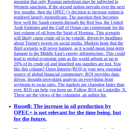
meaning that only Russian petroleum may be subjected to
Western sanctions. If the second option prevails over the next
few months, then the OPEC+'s decision to increase output is
rendered largely insignificant. The question then becomes
how well the Saudi exports through the Red Sea, the United
Arab Emirates and the Gulf of Oman can compensate for the
lost volume of oil from the Strait of Hormuz. This scenario
will likely cause crude oil to be volatile, driven by headlines
about Trump's tweets on social media. Markets hope that the
third scenario will never happen, as it would mean long-term
damage to the Middle East's energy infrastructure. This could
lead to global economic pain as the world adjusts as up to
20% of its crude oil and liquefied gas supplies are lost. You
like this column? Open Interest (ROI) is your new essential
source of global financial commentary. ROI provides data-
driven, thought-provoking analysis on everything from
soybeans to swap rates. The markets are changing faster than
ever. ROI can help you keep up. Follow ROI on LinkedIn, X.
These are the views of the columnist, an author for.
Russell: The increase in oil production by
OPEC+ is not relevant for the time being, but
for the future.