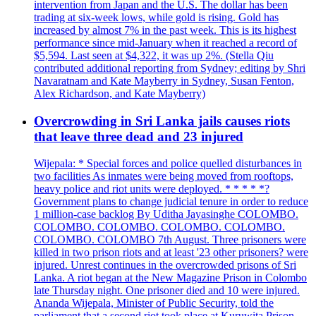
intervention from Japan and the U.S. The dollar has been
trading at six-week lows, while gold is rising. Gold has
increased by almost 7% in the past week. This is its highest
performance since mid-January when it reached a record of
$5,594. Last seen at $4,322, it was up 2%. (Stella Qiu
contributed additional reporting from Sydney; editing by Shri
Navaratnam and Kate Mayberry in Sydney, Susan Fenton,
Alex Richardson, and Kate Mayberry)
Overcrowding in Sri Lanka jails causes riots
that leave three dead and 23 injured
Wijepala: * Special forces and police quelled disturbances in
two facilities As inmates were being moved from rooftops,
heavy police and riot units were deployed. * * * * *?
Government plans to change judicial tenure in order to reduce
1 million-case backlog By Uditha Jayasinghe COLOMBO.
COLOMBO. COLOMBO. COLOMBO. COLOMBO.
COLOMBO. COLOMBO 7th August. Three prisoners were
killed in two prison riots and at least '23 other prisoners? were
injured. Unrest continues in the overcrowded prisons of Sri
Lanka. A riot began at the New Magazine Prison in Colombo
late Thursday night. One prisoner died and 10 were injured.
Ananda Wijepala, Minister of Public Security, told the
parliament that a second riot took place at Kuruwita Prison,