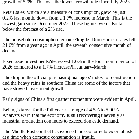
growth of 5.9%. This was the lowest growth rate since July 2023.
Retail sales, which are a measure of consumption, grew by just
0.2% last month, down from a 1.7% increase in March. This is the
lowest gain since December 2022. These figures were also far
below the forecast of a 2% rise.
The household consumption remains?fragile. Domestic car sales fell
21.6% from a year ago in April, the seventh consecutive month of
decline.
Fixed-asset investments?decreased 1.6% in the four-month period of
2026 compared to a 1.7% increase?in January-March.
The drop in the official purchasing managers' index for construction
and the heavy rains in southern China are some of the factors that
have slowed investment growth.
Early signs of China's first quarter momentum were evident in April.
Beijing's target for the full year is a range of 4.5% to 5.00%.
Analysts warn that the economy is still recovering unevenly as
industrial production continues to exceed domestic demand.
The Middle East conflict has exposed the economy to external risk
at a time when domestic consumption is fragile.