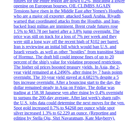
futures for the entire region are down 0.2%, indicating a lower
opening on European bourses. OIL CLIMBS AGAIN
Tensions have risen in the Middle East after Yemen's Houthis,
who are a major oil exporter, attacked Saudi Arabia. Riyadh
warned that coordinated attacks from the Houthis, and Iran-
backed Iraqi militas are imminent. Brent crude futures rose
1.5% to $83.78 per barrel after a 3.8% jump overnight. The
price was still on track for a loss of 7% per week and they
were still a long way off the recent high of $102 per barrel.
Iran is reviewing an initial bill which would ban U.S. and
Israeli vessels, as well as other "hostiles" from transiting Strait
of Hormuz. The draft bill could impose fines of up to 20
percent of the ship's value for violating proposed restrictions.
The higher oil prices boosted treasury yields. In Asia, the 2-
year yield remained at 4.2496%, after rising by 7 basis points
overnight. The 10-year yield stayed at 4.6821% despite a 5
bps increase overnight. After a bouncing start to the day, the
dollar remained steady in Asia on Friday. The dollar was
trading at 158.38 Japanese yen after rising by 0.4% overnight
to surpass the 200-day average. After last week's sharp rally,
the U.S. jobs data could determine the next moves for the yen.
Spot gold increased 0.7% to $4268 per ounce while spot
silver increased 1.3% to 62.229 an ounce. (Reporting and
editing by Stella Qiu, Shri Navaratnam, Kate Mayberry).