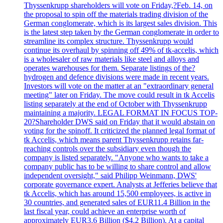
Thyssenkrupp shareholders will vote on Friday,?Feb. 14, on
the proposal to spin off the materials trading division of the
German conglomerate, which is its largest sales division. This
is the latest step taken by the German conglomerate in order to
streamline its complex structure. Thyssenkrupp would
continue its overhaul by spinning off 49% of tk-accelis, which
is a wholesaler of raw materials like steel and alloys and
operates warehouses for them. Separate listings of the?
hydrogen and defence divisions were made in recent years.
Investors will vote on the matter at an "extraordinary general
meeting" later on Friday. The move could result in tk Accelis
listing separately at the end of October with Thyssenkrupp
maintaining a majority. LEGAL FORMAT IN FOCUS TOP-
20?Shareholder DWS said on Friday that it would abstain on
voting for the spinoff. It criticized the planned legal format of
tk Accelis, which means parent Thyssenkrupp retains far-
reaching controls over the subsidiary even though the
company is listed separately. "Anyone who wants to take a
company public has to be willing to share control and allow
independent oversight," said Philipp Weinmann, DWS'
corporate governance expert. Analysts at Jefferies believe that
tk Accelis, which has around 15,500 employees, is active in
30 countries, and generated sales of EUR11.4 Billion in the
last fiscal year, could achieve an enterprise worth of
approximately EUR3.6 Billion ($4.2 Billion). At a capital