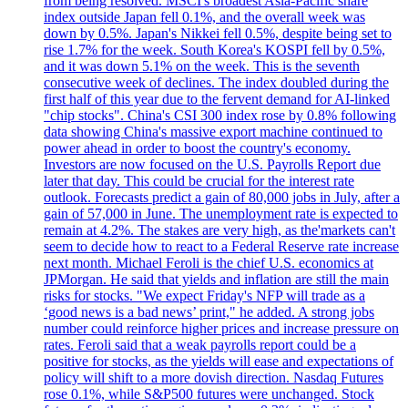
from being resolved. MSCI's broadest Asia-Pacific share
index outside Japan fell 0.1%, and the overall week was
down by 0.5%. Japan's Nikkei fell 0.5%, despite being set to
rise 1.7% for the week. South Korea's KOSPI fell by 0.5%,
and it was down 5.1% on the week. This is the seventh
consecutive week of declines. The index doubled during the
first half of this year due to the fervent demand for AI-linked
"chip stocks". China's CSI 300 index rose by 0.8% following
data showing China's massive export machine continued to
power ahead in order to boost the country's economy.
Investors are now focused on the U.S. Payrolls Report due
later that day. This could be crucial for the interest rate
outlook. Forecasts predict a gain of 80,000 jobs in July, after a
gain of 57,000 in June. The unemployment rate is expected to
remain at 4.2%. The stakes are very high, as the'markets can't
seem to decide how to react to a Federal Reserve rate increase
next month. Michael Feroli is the chief U.S. economics at
JPMorgan. He said that yields and inflation are still the main
risks for stocks. "We expect Friday's NFP will trade as a
‘good news is a bad news’ print," he added. A strong jobs
number could reinforce higher prices and increase pressure on
rates. Feroli said that a weak payrolls report could be a
positive for stocks, as the yields will ease and expectations of
policy will shift to a more dovish direction. Nasdaq Futures
rose 0.1%, while S&P500 futures were unchanged. Stock