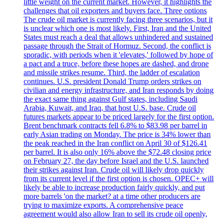
little weight on the current market. However, it highlights the
challenges that oil exporters and buyers face. Three options
The crude oil market is currently facing three scenarios, but it
is unclear which one is most likely. First, Iran and the United
States must reach a deal that allows unhindered and sustained
passage through the Strait of Hormuz. Second, the conflict is
sporadic, with periods when it 'elevates,' followed by hope of
a pact and a truce, before these hopes are dashed, and drone
and missile strikes resume. Third, the ladder of escalation
continues. U.S. president Donald Trump orders strikes on
civilian and energy infrastructure, and Iran responds by doing
the exact same thing against Gulf states, including Saudi
Arabia, Kuwait, and Iraq, that host U.S. base. Crude oil
futures markets appear to be priced largely for the first option.
Brent benchmark contracts fell 6.8% to $83.98 per barrel in
early Asian trading on Monday. The price is 34% lower than
the peak reached in the Iran conflict on April 30 of $126.41
per barrel. It is also only 16% above the $72.48 closing price
on February 27, the day before Israel and the U.S. launched
their strikes against Iran. Crude oil will likely drop quickly
from its current level if the first option is chosen. OPEC+ will
likely be able to increase production fairly quickly, and put
more barrels 'on the market? at a time other producers are
trying to maximize exports. A comprehensive peace
agreement would also allow Iran to sell its crude oil openly,