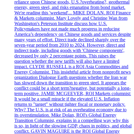
reliance upon Chinese goods, U.S.?overheating?, geothermal
energy, green steel, and risks emanating from bond market.
We're reading this 'weekend'... MIKE DOLAN. ROI Finance
& Markets columnist. Mary Lovely and Christine Wan from
Washington's Peterson Institute discuss how U.S.
Policymakers have not made much progress in reducing
America’s dependency on Chinese goods and services despite
many years of effort. Direct trade declined sharply over the
seven-year period from 2010 to 2024. However, direct and
indirect trade, including goods with 'Chinese components',
decreased by only 2 percentage points. This raises the
question whether the new tariffs will also have a limited
impact. CLYDE RUSSELL is a ROI Asia Commodities and
Energy Columnist. This insightful article from nonprofit news
organization Dialogue Earth questions whether the Iran war
has slowed down the transition to green steel. It appears the
conflict could be a short term?negative, but potentially a long-
term positive. JAMIE MCGEEVER, ROI Markets columnist:
It would be a small miracle if the elevated U.S. Inflation
returns to "target" without tighter fiscal or monetary policy.
Why? The U.S. is at risk of an overheating economy due to
its overstimulation. Mike Dolan, ROI's Global Energy
Transition Columnist, explains in a compelling way why this
is so, in light of the slowing GDP, chaos in politics, and global
conflict. GAVIN MAGUIRE is the ROI Global Energy