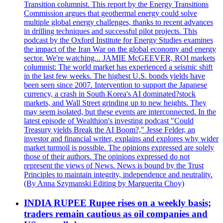
Transition columnist. This report by the Energy Transitions
Commission argues that geothermal energy could solve
multiple global energy challenges, thanks to recent advances
in drilling techniques and successful pilot projects. This
podcast by the Oxford Institute for Energy Studies examines
the impact of the Iran War on the global economy and energy
sector. We're watching... JAMIE McGEEVER, ROI markets
columnist: The world market has experienced a seismic shift
in the last few weeks. The highest U.S. bonds yields have
been seen since 2007. Intervention to support the Japanese
currency, a crash in South Korea's AI dominated?stock
markets, and Wall Street grinding up to new heights. They
may seem isolated, but these events are interconnected. In the
latest episode of Wealthion's investing podcast "Could
Treasury yields Break the AI Boom?," Jesse Felder, an
investor and financial writer, explains and explores why wider
market turmoil is possible. The opinions expressed are solely
those of their authors. The opinions expressed do not
represent the views of News. News is bound by the Trust
Principles to maintain integrity, independence and neutrality.
(By Anna Szymanski Editing by Marguerita Choy)
INDIA RUPEE Rupee rises on a weekly basis;
traders remain cautious as oil companies and