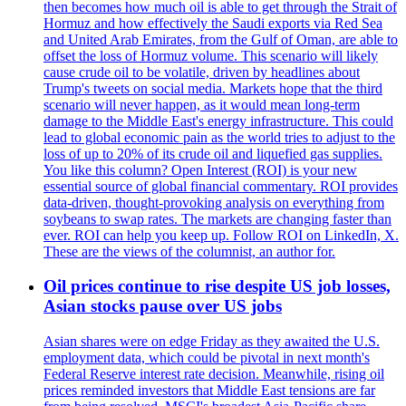
then becomes how much oil is able to get through the Strait of
Hormuz and how effectively the Saudi exports via Red Sea
and United Arab Emirates, from the Gulf of Oman, are able to
offset the loss of Hormuz volume. This scenario will likely
cause crude oil to be volatile, driven by headlines about
Trump's tweets on social media. Markets hope that the third
scenario will never happen, as it would mean long-term
damage to the Middle East's energy infrastructure. This could
lead to global economic pain as the world tries to adjust to the
loss of up to 20% of its crude oil and liquefied gas supplies.
You like this column? Open Interest (ROI) is your new
essential source of global financial commentary. ROI provides
data-driven, thought-provoking analysis on everything from
soybeans to swap rates. The markets are changing faster than
ever. ROI can help you keep up. Follow ROI on LinkedIn, X.
These are the views of the columnist, an author for.
Oil prices continue to rise despite US job losses,
Asian stocks pause over US jobs
Asian shares were on edge Friday as they awaited the U.S.
employment data, which could be pivotal in next month's
Federal Reserve interest rate decision. Meanwhile, rising oil
prices reminded investors that Middle East tensions are far