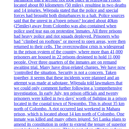
located about 80 kilometers (50 miles), resulting in two deaths
and 14 injuries. Wijepala stated that the police and special
forces had brought both disturbances to a halt. Police sources
said that the unrest in a?open prison? located about 40km
(25miles) away from Colombo was also contained when
police used tear gas on protesting 'inmates. All three prisons
had heavy police and riot squads deployed. Prisoners who
had "climbed on rooftops" or moved to open areas, were then
returned to their cells. The overcrowding crisis is widespread
in the prison system of the country, where more than 41,000
prisoners are housed in 22 prisons designed to hold 11,000
people. Over three quarters of the inmates are on remand
awaiting trial. Many have drug-related charges. We have now
'controlled the situation. Security is not a concern. Taken
together, it seems that these incidents were planned and an
attempt was made at sabotage. Wijepala told lawmakers that
we could only comment further following a 'comprehensive
investigation. In early July, ten prison officials and twenty
prisoners were killed in two days' worth of fighting in a prison
located in the coastal town of Negombo. This is about 35 km
north of Colombo. A riot occurred last weekend in Mahara
prison, which is located about 14 km north of Colombo. One
inmate was killed and many others injured. Sri Lanka plans to
amend its constitution in order to extend the tenure of superior