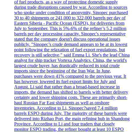
of fuel products, as a way of protecting domestic supply
during trade disruptions caused by war. According to sources
who spoke under condition of anonymity, Sinopec purchased
30 to 40 shipments or 241,000 to 322,000 barrels per day of
Eastern Siberia - Pacific Ocean (ESPO), for deliveries from
July to September. This is 5%-6% of the refiner’s 5.2 million
barrels per day processing capacity. Sinopec's representative
stated that the company doesn't discuss operational issues
publicly. "Sinopec’s crude demand appears to be at its lowest
point following the relaxation of fuel export regulations, but
recovery is still selective," said Emma Li. She's the lead China
analyst for ship tracker Vortexa Analytics. China, the world's
largest crude buyer, has drastically reduced its total crude
imports since the beginning of the Iran War. In June,
purchases were down 41% compared to the previous year. It
has however, lowered its fuel export limits for July and
August. Li said that rather than a broad-based increase in
imports, the demand has shifted to barrels with better delivery
certainty and lower shipping costs. These are primarily short-
haul Russian Far East shipments as well as onshore
inventories. According to Li, Sinopec?saved 7.4 million
barrels ESPO during July. The majority of these barrels were
delivered into Rizhao Port, the main refining hub in Shandong
Province. According to Li and four traders that closely
monitor ESPO trading, the refiner bought at least 10 ESPO