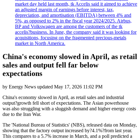
market day held last month, tk Accelis said it aimed to achieve
an adjusted margin of earnings before interest, tax,
depreciation, and amortisation (EBITDA) between 4% and
5%, as opposed to 2% in the fiscal year 2024/2025. Airbus,
BP and Volkswagen are among the customers of the tk
accelis?business. In June, the company said it was looking for
acquisitions, focusing on the fragmented precious-metals
market in North America.
China's economy slowed in April, as retail
sales and output fell far below
expectations
by
Energy News
updated
May 17, 2026 11:02 PM
China's economy slowed in April, as retail sales and industrial
output?growth fell short of expectations. The Asian powerhouse
was also struggling with a sluggish demand and higher energy costs
due to the Iran War.
The 'National Bureau of Statistics' (NBS), released data on Monday,
showing that the factory output increased by?4.1%?from last year.
This compares to a 5.7% increase in March, and a poll predicted a