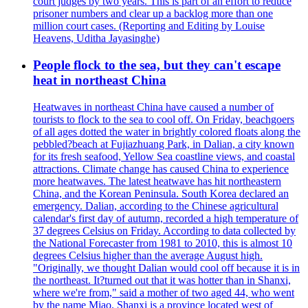
court judges by two years. This is part of an effort to reduce
prisoner numbers and clear up a backlog more than one
million court cases. (Reporting and Editing by Louise
Heavens, Uditha Jayasinghe)
People flock to the sea, but they can't escape
heat in northeast China
Heatwaves in northeast China have caused a number of
tourists to flock to the sea to cool off. On Friday, beachgoers
of all ages dotted the water in brightly colored floats along the
pebbled?beach at Fujiazhuang Park, in Dalian, a city known
for its fresh seafood, Yellow Sea coastline views, and coastal
attractions. Climate change has caused China to experience
more heatwaves. The latest heatwave has hit northeastern
China, and the Korean Peninsula. South Korea declared an
emergency. Dalian, according to the Chinese agricultural
calendar's first day of autumn, recorded a high temperature of
37 degrees Celsius on Friday. According to data collected by
the National Forecaster from 1981 to 2010, this is almost 10
degrees Celsius higher than the average August high.
"Originally, we thought Dalian would cool off because it is in
the northeast. It?turned out that it was hotter than in Shanxi,
where we're from," said a mother of two aged 44, who went
by the name Miao. Shanxi is a province located west of