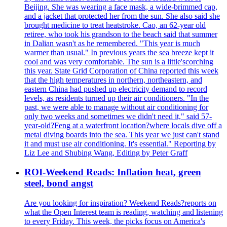
Beijing. She was wearing a face mask, a wide-brimmed cap,
and a jacket that protected her from the sun. She also said she
brought medicine to treat heatstroke. Cao, an 62-year old
retiree, who took his grandson to the beach said that summer
in Dalian wasn't as he remembered. "This year is much
warmer than usual." In previous years the sea breeze kept it
cool and was very comfortable. The sun is a little'scorching
this year. State Grid Corporation of China reported this week
that the high temperatures in northern, northeastern, and
eastern China had pushed up electricity demand to record
levels, as residents turned up their air conditioners. "In the
past, we were able to manage without air conditioning for
only two weeks and sometimes we didn't need it," said 57-
year-old?Feng at a waterfront location?where locals dive off a
metal diving boards into the sea. This year we just can't stand
it and must use air conditioning. It's essential." Reporting by
Liz Lee and Shubing Wang, Editing by Peter Graff
ROI-Weekend Reads: Inflation heat, green
steel, bond angst
Are you looking for inspiration? Weekend Reads?reports on
what the Open Interest team is reading, watching and listening
to every Friday. This week, the picks focus on America's