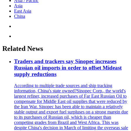
Asia / Pacific
Asia
East Asia
China
Related News
Traders and trackers say Sinopec increases
Russian oil imports in order to offset Mideast
supply reductions
According to multiple trade sources and ship tracking
information, China's state owned?Sinopec Corp., the world's
largest refiner, increased purchases of Far East Russian Oil to
compensate for Middle East oil supplies that were reduced by
the Iran War. Sinopec has been able to maintain a relatively
stable output and export fuel surpluses on a strong margin due
to its purchases of Russian oil, which is cheaper than
competing grades from Brazil and West Africa. This was
despite China's decision in March of limiting the overseas sale