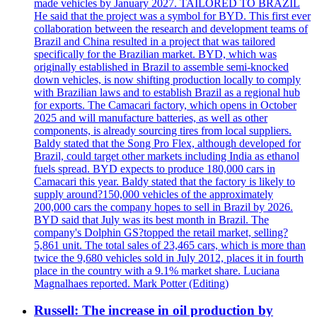
made vehicles by January 2027. TAILORED TO BRAZIL
He said that the project was a symbol for BYD. This first ever
collaboration between the research and development teams of
Brazil and China resulted in a project that was tailored
specifically for the Brazilian market. BYD, which was
originally established in Brazil to assemble semi-knocked
down vehicles, is now shifting production locally to comply
with Brazilian laws and to establish Brazil as a regional hub
for exports. The Camacari factory, which opens in October
2025 and will manufacture batteries, as well as other
components, is already sourcing tires from local suppliers.
Baldy stated that the Song Pro Flex, although developed for
Brazil, could target other markets including India as ethanol
fuels spread. BYD expects to produce 180,000 cars in
Camacari this year. Baldy stated that the factory is likely to
supply around?150,000 vehicles of the approximately
200,000 cars the company hopes to sell in Brazil by 2026.
BYD said that July was its best month in Brazil. The
company's Dolphin GS?topped the retail market, selling?
5,861 unit. The total sales of 23,465 cars, which is more than
twice the 9,680 vehicles sold in July 2012, places it in fourth
place in the country with a 9.1% market share. Luciana
Magnalhaes reported. Mark Potter (Editing)
Russell: The increase in oil production by