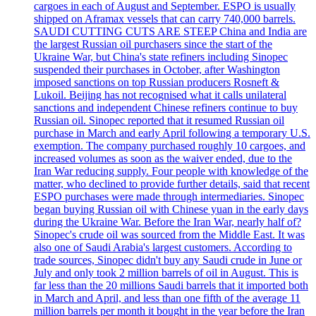
cargoes in each of August and September. ESPO is usually
shipped on Aframax vessels that can carry 740,000 barrels.
SAUDI CUTTING CUTS ARE STEEP China and India are
the largest Russian oil purchasers since the start of the
Ukraine War, but China's state refiners including Sinopec
suspended their purchases in October, after Washington
imposed sanctions on top Russian producers Rosneft &
Lukoil. Beijing has not recognised what it calls unilateral
sanctions and independent Chinese refiners continue to buy
Russian oil. Sinopec reported that it resumed Russian oil
purchase in March and early April following a temporary U.S.
exemption. The company purchased roughly 10 cargoes, and
increased volumes as soon as the waiver ended, due to the
Iran War reducing supply. Four people with knowledge of the
matter, who declined to provide further details, said that recent
ESPO purchases were made through intermediaries. Sinopec
began buying Russian oil with Chinese yuan in the early days
during the Ukraine War. Before the Iran War, nearly half of?
Sinopec's crude oil was sourced from the Middle East. It was
also one of Saudi Arabia's largest customers. According to
trade sources, Sinopec didn't buy any Saudi crude in June or
July and only took 2 million barrels of oil in August. This is
far less than the 20 millions Saudi barrels that it imported both
in March and April, and less than one fifth of the average 11
million barrels per month it bought in the year before the Iran