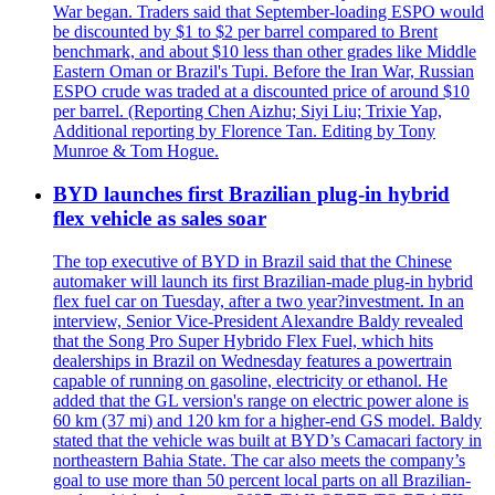
War began. Traders said that September-loading ESPO would
be discounted by $1 to $2 per barrel compared to Brent
benchmark, and about $10 less than other grades like Middle
Eastern Oman or Brazil's Tupi. Before the Iran War, Russian
ESPO crude was traded at a discounted price of around $10
per barrel. (Reporting Chen Aizhu; Siyi Liu; Trixie Yap,
Additional reporting by Florence Tan. Editing by Tony
Munroe & Tom Hogue.
BYD launches first Brazilian plug-in hybrid
flex vehicle as sales soar
The top executive of BYD in Brazil said that the Chinese
automaker will launch its first Brazilian-made plug-in hybrid
flex fuel car on Tuesday, after a two year?investment. In an
interview, Senior Vice-President Alexandre Baldy revealed
that the Song Pro Super Hybrido Flex Fuel, which hits
dealerships in Brazil on Wednesday features a powertrain
capable of running on gasoline, electricity or ethanol. He
added that the GL version's range on electric power alone is
60 km (37 mi) and 120 km for a higher-end GS model. Baldy
stated that the vehicle was built at BYD’s Camacari factory in
northeastern Bahia State. The car also meets the company’s
goal to use more than 50 percent local parts on all Brazilian-