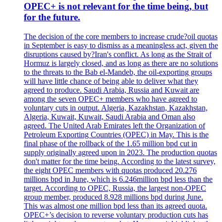
OPEC+ is not relevant for the time being, but
for the future.
The decision of the core members to increase crude?oil quotas
in September is easy to dismiss as a meaningless act, given the
disruptions caused by?Iran's conflict. As long as the Strait of
Hormuz is largely closed, and as long as there are no solutions
to the threats to the Bab el-Mandeb, the oil-exporting groups
will have little chance of being able to deliver what they
agreed to produce. Saudi Arabia, Russia and Kuwait are
among the seven OPEC+ members who have agreed to
voluntary cuts in output. Algeria, Kazakhstan, Kazakhstan,
Algeria, Kuwait, Kuwait, Saudi Arabia and Oman also
agreed. The United Arab Emirates left the Organization of
Petroleum Exporting Countries (OPEC) in May. This is the
final phase of the rollback of the 1.65 million bpd cut in
supply originally agreed upon in 2023. The production quotas
don't matter for the time being. According to the latest survey,
the eight OPEC members with quotas produced 20.276
millions bpd in June, which is 6.246million bpd less than the
target. According to OPEC, Russia, the largest non-OPEC
group member, produced 8.928 millions bpd during June.
This was almost one million bpd less than its agreed quota.
OPEC+’s decision to reverse voluntary production cuts has