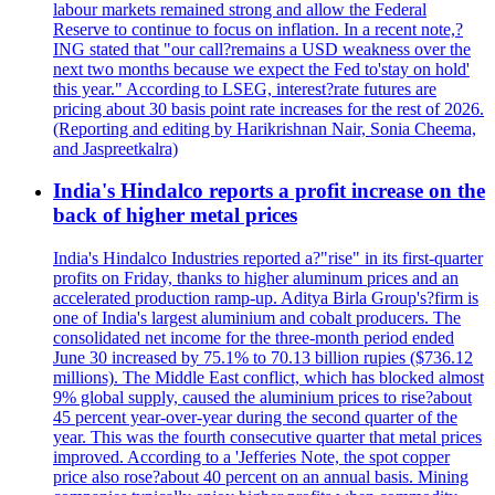
labour markets remained strong and allow the Federal
Reserve to continue to focus on inflation. In a recent note,?
ING stated that "our call?remains a USD weakness over the
next two months because we expect the Fed to'stay on hold'
this year." According to LSEG, interest?rate futures are
pricing about 30 basis point rate increases for the rest of 2026.
(Reporting and editing by Harikrishnan Nair, Sonia Cheema,
and Jaspreetkalra)
India's Hindalco reports a profit increase on the
back of higher metal prices
India's Hindalco Industries reported a?"rise" in its first-quarter
profits on Friday, thanks to higher aluminum prices and an
accelerated production ramp-up. Aditya Birla Group's?firm is
one of India's largest aluminium and cobalt producers. The
consolidated net income for the three-month period ended
June 30 increased by 75.1% to 70.13 billion rupies ($736.12
millions). The Middle East conflict, which has blocked almost
9% global supply, caused the aluminium prices to rise?about
45 percent year-over-year during the second quarter of the
year. This was the fourth consecutive quarter that metal prices
improved. According to a 'Jefferies Note, the spot copper
price also rose?about 40 percent on an annual basis. Mining