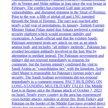
ally in Yemen and Shiite militias in Iraq since the war began in
February. The conflict has exposed Gulf state security
vulnerabilities, and disrupted shipping in the Strait of Hormuz.
Prior to the war, a fifth of global oil and LNG transited
through the Strait of Hormuz. The pact was reached after
nearly a full year of negotiations. In January, Turkish Foreign
Minister Hakan Fidan stated that Ankara preferred a regional
security platform which would promote stability and
cooperation. A Saudi official said that the existing Saudi-
Pakistani agreement treats any attack on one as an attack
against both, and includes "all military methods". Pakistan has
avoided becoming militarily involved in the Iran War by
attempting to mediate instead. The Pakistani government and
military did not respond immediately to requests for
comments, but the foreign ministry confirmed the visit to
Saudi Arabia as "consolidating ties" with the kingdom. Army
chief Munir is responsible for Pakistan's foreign policy and
security. The Saudi Arabian government did not respond
immediately to a comment request. PACT BUILDING ON
LONG-STANDING MULTILITARY TALES The Middle
East is in flames since the Hamas attack of October 7, 2023
on Israel. Nearly every country in the area has experienced
cross-border attacks, missiles or drone fire. Both Turkey and
Pakistan on the border of the Middle East have avoided direct
attacks but are eager to settle conflicts that threaten both their