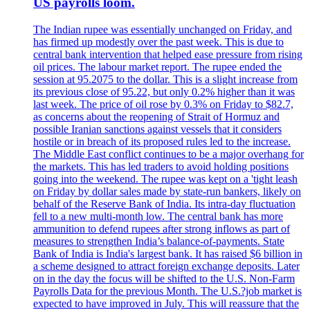
US payrolls loom.
The Indian rupee was essentially unchanged on Friday, and
has firmed up modestly over the past week. This is due to
central bank intervention that helped ease pressure from rising
oil prices. The labour market report. The rupee ended the
session at 95.2075 to the dollar. This is a slight increase from
its previous close of 95.22, but only 0.2% higher than it was
last week. The price of oil rose by 0.3% on Friday to $82.7,
as concerns about the reopening of Strait of Hormuz and
possible Iranian sanctions against vessels that it considers
hostile or in breach of its proposed rules led to the increase.
The Middle East conflict continues to be a major overhang for
the markets. This has led traders to avoid holding positions
going into the weekend. The rupee was kept on a 'tight leash
on Friday by dollar sales made by state-run bankers, likely on
behalf of the Reserve Bank of India. Its intra-day fluctuation
fell to a new multi-month low. The central bank has more
ammunition to defend rupees after strong inflows as part of
measures to strengthen India’s balance-of-payments. State
Bank of India is India's largest bank. It has raised $6 billion in
a scheme designed to attract foreign exchange deposits. Later
on in the day the focus will be shifted to the U.S. Non-Farm
Payrolls Data for the previous Month. The U.S.?job market is
expected to have improved in July. This will reassure that the