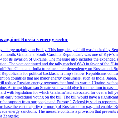
s against Russia's energy sector
y a large majority on Friday. This long-delayed bill was backed by Sen
ext month. Graham, a 'South Carolina Republican', was one of Kyiv’s mos
 for its invasion of Ukraine. The measure also includes the expanded s
duction. The vote continued and the tally reached 68-9 in favor of the 
 tariffs?on China and India to reduce their dependency on Russian oil.
Republicans for political backlash. Trump's fellow Republicans control
cent on countries that are major energy consumers, such as India, Japan
s will reduce Russian energy revenues that fund its war in Ukraine, wit
raine. A strong bipartisan Senate vote would give it momentum to pass
ward with legislation for which Graham?had advocated for over a full 
arly procedural voting on the bill. The bill would have a significant i
r the support from our people and Europe," Zelenskiy said to reporters. Bi
hase the vast majority (or more) of Russian oil or gas, and enables Russi
 evade energy sanctions. The measure contains a provision that prevents a
ia Zengerle)