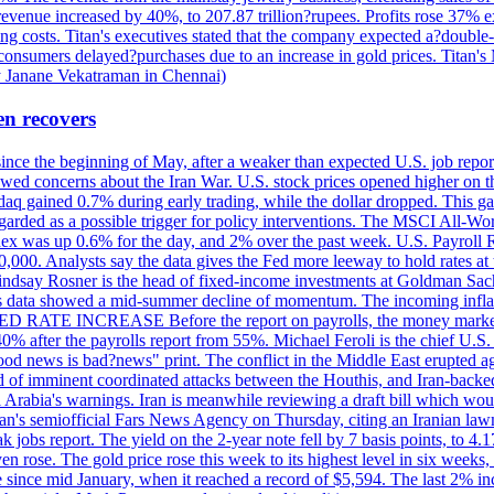
 revenue increased by 40%, to 207.87 trillion?rupees. Profits rose 37%
ing costs. Titan's executives stated that the company expected a?double
onsumers delayed?purchases due to an increase in gold prices. Titan's Mi
by Janane Vekatraman in Chennai)
en recovers
 since the beginning of May, after a weaker than expected U.S. job repo
ed concerns about the Iran War. U.S. stock prices opened higher on th
daq gained 0.7% during early trading, while the dollar dropped. This ga
egarded as a possible trigger for policy interventions. The MSCI All-Wo
ex was up 0.6% for the day, and 2% over the past week. U.S. Payroll
80,000. Analysts say the data gives the Fed more leeway to hold rates 
 Lindsay Rosner is the head of fixed-income investments at Goldman Sac
 jobs data showed a mid-summer decline of momentum. The incoming inflat
TE INCREASE Before the report on payrolls, the money markets were
0% after the payrolls report from 55%. Michael Feroli is the chief U.S. 
"good news is bad?news" print. The conflict in the Middle East erupted 
 of imminent coordinated attacks between the Houthis, and Iran-backed I
i Arabia's warnings. Iran is meanwhile reviewing a draft bill which would
ran's semiofficial Fars News Agency on Thursday, citing an Iranian lawm
weak jobs report. The yield on the 2-year note fell by 7 basis points, to
en rose. The gold price rose this week to its highest level in six week
 since mid January, when it reached a record of $5,594. The last 2% in