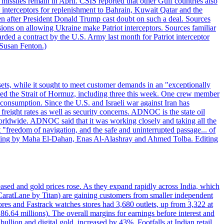
missiles remain in April. CSIS reported that other Gulf countries also
0 interceptors for replenishment to Bahrain, Kuwait Qatar and the
ven after President Donald Trump cast doubt on such a deal. Sources
sions on allowing Ukraine make Patriot interceptors. Sources familiar
ded a contract by the U.S. Army last month for Patriot interceptor
 Susan Fenton.)
ets, while it sought to meet customer demands in an "exceptionally
sited the Strait of Hormuz, including three this week. One crew member
l consumption. Since the U.S. and Israeli war against Iran has
reight rates as well as security concerns. ADNOC is the state oil
worldwide. ADNOC said that it was working closely and taking all the
"freedom of navigation, and the safe and uninterrupted passage... of
porting by Maha El-Dahan, Enas Al-Alashray and Ahmed Tolba. Editing
reased and gold prices rose. As they expand rapidly across India, which
(CaratLane by Titan) are gaining customers from smaller independent
tores and Fastrack watches stores had 3,680 outlets, up from 3,322 at
86.64 millions). The overall margins for earnings before interest and
lion and digital gold, increased by 43%. Footfalls at Indian retail