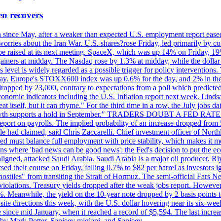
en recovers
ain since May, after a weaker than expected U.S. employment report eas
ries about the Iran War. U.S. shares?rose Friday, led primarily by con
l be raised at its next meeting. SpaceX, which was up 14% on Friday, 19
ainers at midday. The Nasdaq rose by 1.3% at midday, while the dollar
is level is widely regarded as a possible trigger for policy interventi
riday. Europe's STOXX600 index was up 0.6% for the day, and 2% in the 
opped by 23,000, contrary to expectations from a poll which predicted
conomic indicators including the U.S. Inflation report next week. Lin
t itself, but it can rhyme." For the third time in a row, the July jo
job?growth supports a hold in September." TRADERS DOUBT A FED RA
report on payrolls. The implied probability of an increase dropped from 
ple had claimed, said Chris Zaccarelli. Chief investment officer of No
ed must balance full employment with price stability, which makes it mor
ations where 'bad news can be good news': the Fed's decision to put the
ligned, attacked Saudi Arabia. Saudi Arabia is a major oil producer. R
rsed their course on Friday, falling 0.7% to $82 per barrel as investors 
hostiles" from transiting the Strait of Hormuz. The semi-official Fars N
 violations. Treasury yields dropped after the weak jobs report. Howeve
0%. Meanwhile, the yield on the 10-year note dropped by 2 basis points t
te directions this week, with the U.S. dollar hovering near its six-week
 since mid January, when it reached a record of $5,594. The last increa
by Mark Potter, Sanjeev miglani, and Sanjeev.