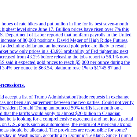
hopes of rate hikes and put bullion in line for its best seven-month
ighest level since June 17. Bullion prices have risen over 7% this
.S. Department of Labor reported that nonfarm payrolls in the United
n increase of 80,000 positions. David Meger of High Ridge Futures,
t a declining dollar and an increased gold price are likely to result
arket now only prices in a 43.9% probability of Fed tightening next
increased from 43.2% before releasing the jobs report to 56.1% now.
UBS said it expected gold prices to reach $5,000 per ounce during the
ined 3.4% per ounce to $63.54, platinum rose 1% to $1745.87 and
oncessions.
d accept a list of Trump Administration?trade requests in exchange
ere has not been any agreement between the two parties. Could not verify
. President Donald Trump announced 50% tariffs last month on a
d that the tariffs would apply to almost $20 billion in Canadian
at he is looking for a comprehensive agreement and not just a partial
es on U.S. goods such as automobiles, the return?of American alcohol
 quotas should be allocated. The provinces are responsible for some?
Thursday in Washington, according to Dominic?LeBlanc. Since Trump