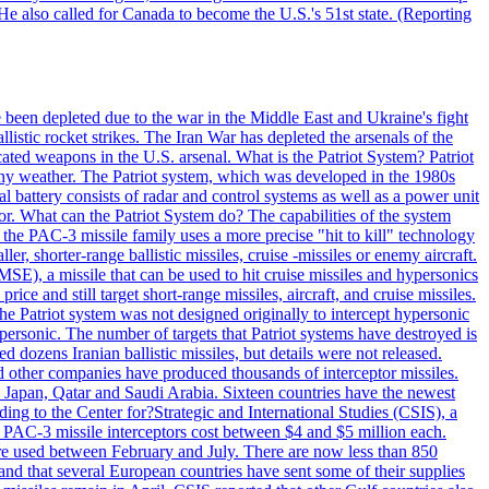
He also called for Canada to become the U.S.'s 51st state. (Reporting
e been depleted due to the war in the Middle East and Ukraine's fight
llistic rocket strikes. The Iran War has depleted the arsenals of the
cated weapons in the U.S. arsenal. What is the Patriot System? Patriot
 any weather. The Patriot system, which was developed in the 1980s
al battery consists of radar and control systems as well as a power unit
ptor. What can the Patriot System do? The capabilities of the system
he PAC-3 missile family uses a more precise "hit to kill" technology
, shorter-range ballistic missiles, cruise -missiles or enemy aircraft.
), a missile that can be used to hit cruise missiles and hypersonics
 and still target short-range missiles, aircraft, and cruise missiles.
e Patriot system was not designed originally to intercept hypersonic
ersonic. The number of targets that Patriot systems have destroyed is
 dozens Iranian ballistic missiles, but details were not released.
other companies have produced thousands of interceptor missiles.
 Japan, Qatar and Saudi Arabia. Sixteen countries have the newest
ing to the Center for?Strategic and International Studies (CSIS), a
ot PAC-3 missile interceptors cost between $4 and $5 million each.
ere used between February and July. There are now less than 850
d and that several European countries have sent some of their supplies