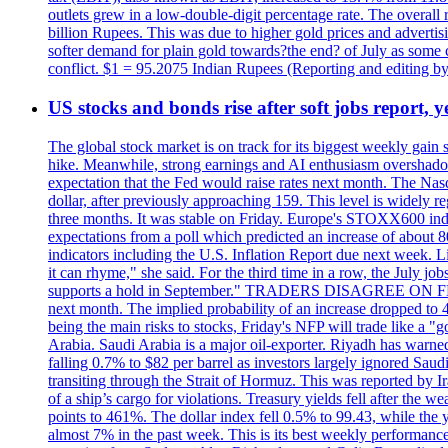
outlets grew in a low-double-digit percentage rate. The overall
billion Rupees. This was due to higher gold prices and advertis
softer demand for plain gold towards?the end? of July as some c
conflict. $1 = 95.2075 Indian Rupees (Reporting and editing 
US stocks and bonds rise after soft jobs report, y
The global stock market is on track for its biggest weekly gain
hike. Meanwhile, strong earnings and AI enthusiasm overshadow
expectation that the Fed would raise rates next month. The Nas
dollar, after previously approaching 159. This level is widely r
three months. It was stable on Friday. Europe's STOXX600 ind
expectations from a poll which predicted an increase of about 
indicators including the U.S. Inflation Report due next week.
it can rhyme," she said. For the third time in a row, the July
supports a hold in September." TRADERS DISAGREE ON FED RA
next month. The implied probability of an increase dropped to 4
being the main risks to stocks, Friday's NFP will trade like a 
Arabia. Saudi Arabia is a major oil-exporter. Riyadh has warned
falling 0.7% to $82 per barrel as investors largely ignored Saud
transiting through the Strait of Hormuz. This was reported by I
of a ship’s cargo for violations. Treasury yields fell after the 
points to 461%. The dollar index fell 0.5% to 99.43, while the y
almost 7% in the past week. This is its best weekly performance