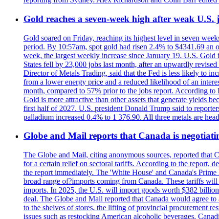
Gold reaches a seven-week high after weak U.S. j
Gold soared on Friday, reaching its highest level in seven weeks
period. By 10:57am, spot gold had risen 2.4% to $4341.69 an o
week, the largest weekly increase since January 19. U.S. Gold 
States fell by 23,000 jobs last month, after an upwardly revis
Director of Metals Trading, said that the Fed is less likely to in
from a lower energy price and a reduced likelihood of an intere
month, compared to 57% prior to the jobs report. According to 
Gold is more attractive than other assets that generate yields b
first half of 2027. U.S. president Donald Trump said to reporte
palladium increased 0.4% to 1 376.90. All three metals are hea
Globe and Mail reports that Canada is negotiating
The Globe and Mail, citing anonymous sources, reported that C
for a certain relief on sectoral tariffs. According to the report
the report immediately. The 'White House' and Canada's Prime 
broad range of?imports coming from Canada. These tariffs will ta
imports. In 2025, the U.S. will import goods worth $382 billio
deal. The Globe and Mail reported that Canada would agree to a
to the shelves of stores, the lifting of provincial procurement 
issues such as restocking American alcoholic beverages. Cana