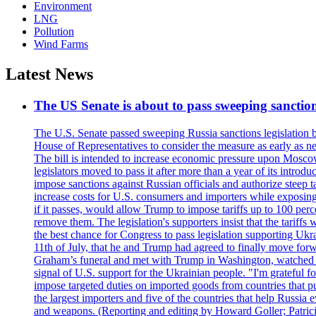
Environment
LNG
Pollution
Wind Farms
Latest News
The US Senate is about to pass sweeping sanction
The U.S. Senate passed sweeping Russia sanctions legislation b
House of Representatives to consider the measure as early as n
The bill is intended to increase economic pressure upon Moscow
legislators moved to pass it after more than a year of its intro
impose sanctions against Russian officials and authorize steep
increase costs for U.S. consumers and importers while exposing 
if it passes, would allow Trump to impose tariffs up to 100 per
remove them. The legislation's supporters insist that the tariff
the best chance for Congress to pass legislation supporting Uk
11th of July, that he and Trump had agreed to finally move for
Graham’s funeral and met with Trump in Washington, watched an e
signal of U.S. support for the Ukrainian people. "I'm grateful fo
impose targeted duties on imported goods from countries that purc
the largest importers and five of the countries that help Russia
and weapons. (Reporting and editing by Howard Goller; Patric