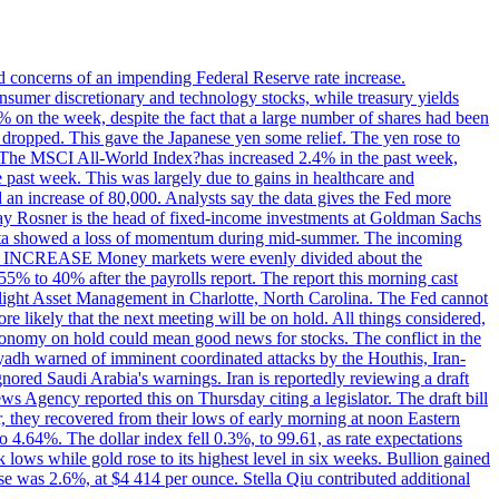
ed concerns of an impending Federal Reserve rate increase.
sumer discretionary and technology stocks, while treasury yields
% on the week, despite the fact that a large number of shares had been
 dropped. This gave the Japanese yen some relief. The yen rose to
ons. The MSCI All-World Index?has increased 2.4% in the past week,
past week. This was largely due to gains in healthcare and
 an increase of 80,000. Analysts say the data gives the Fed more
dsay Rosner is the head of fixed-income investments at Goldman Sachs
bs data showed a loss of momentum during mid-summer. The incoming
TE INCREASE Money markets were evenly divided about the
55% to 40% after the payrolls report. The report this morning cast
rthlight Asset Management in Charlotte, North Carolina. The Fed cannot
e likely that the next meeting will be on hold. All things considered,
 economy on hold could mean good news for stocks. The conflict in the
iyadh warned of imminent coordinated attacks by the Houthis, Iran-
ignored Saudi Arabia's warnings. Iran is reportedly reviewing a draft
ews Agency reported this on Thursday citing a legislator. The draft bill
r, they recovered from their lows of early morning at noon Eastern
o 4.64%. The dollar index fell 0.3%, to 99.61, as rate expectations
 lows while gold rose to its highest level in six weeks. Bullion gained
se was 2.6%, at $4 414 per ounce. Stella Qiu contributed additional