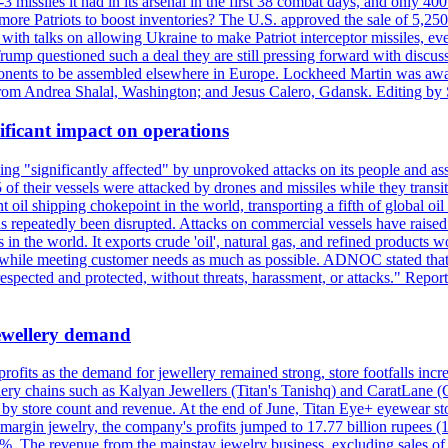
issiles it had in its arsenal in the first 38 combat days, and only 400 
g more Patriots to boost inventories? The U.S. approved the sale of 5,25
with talks on allowing Ukraine to make Patriot interceptor missiles, e
Trump questioned such a deal they are still pressing forward with discus
ponents to be assembled elsewhere in Europe. Lockheed Martin was awar
g from Andrea Shalal, Washington; and Jesus Calero, Gdansk. Editing by
ificant impact on operations
g "significantly affected" by unprovoked attacks on its people and ass
 of their vessels were attacked by drones and missiles while they tran
t oil shipping chokepoint in the world, transporting a fifth of global oi
 repeatedly been disrupted. Attacks on commercial vessels have raised f
n the world. It exports crude 'oil', natural gas, and refined products 
ns while meeting customer needs as much as possible. ADNOC stated that 
espected and protected, without threats, harassment, or attacks." Re
 jewellery demand
 profits as the demand for jewellery remained strong, store footfalls inc
ellery chains such as Kalyan Jewellers (Titan's Tanishq) and CaratLane 
th by store count and revenue. At the end of June, Titan Eye+ eyewear s
margin jewelry, the company's profits jumped to 17.77 billion rupees (1
 The revenue from the mainstay jewelry business, excluding sales of bul