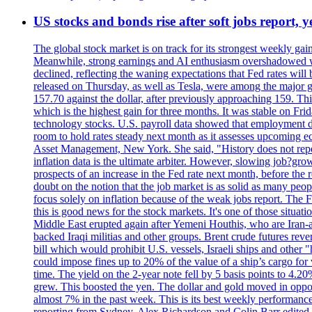
US stocks and bonds rise after soft jobs report, y
The global stock market is on track for its strongest weekly g
Meanwhile, strong earnings and AI enthusiasm overshadowed wor
declined, reflecting the waning expectations that Fed rates wil
released on Thursday, as well as Tesla, were among the major g
157.70 against the dollar, after previously approaching 159. Th
which is the highest gain for three months. It was stable on F
technology stocks. U.S. payroll data showed that employment dr
room to hold rates steady next month as it assesses upcoming e
Asset Management, New York. She said, "History does not repea
inflation data is the ultimate arbiter. However, slowing 
prospects of an increase in the Fed rate next month, before the 
doubt on the notion that the job market is as solid as many peo
focus solely on inflation because of the weak jobs report. The F
this is good news for the stock markets. It's one of those situ
Middle East erupted again after Yemeni Houthis, who are Iran-a
backed Iraqi militias and other groups. Brent crude futures reve
bill which would prohibit U.S. vessels, Israeli ships and other "
could impose fines up to 20% of the value of a ship’s cargo for
time. The yield on the 2-year note fell by 5 basis points to 4.2
grew. This boosted the yen. The dollar and gold moved in opposi
almost 7% in the past week. This is its best weekly performance
reporting from Sydney. Alex Richardson and Colin Barr edited 