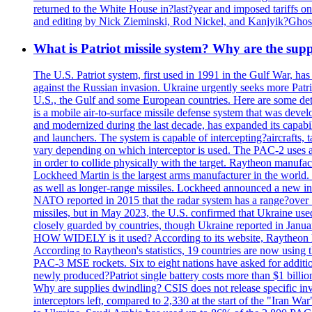
returned to the White House in?last?year and imposed tariffs on
and editing by Nick Zieminski, Rod Nickel, and Kanjyik?Ghos
What is Patriot missile system? Why are the sup
The U.S. Patriot system, first used in 1991 in the Gulf War, has
against the Russian invasion. Ukraine urgently seeks more Patriot
U.S., the Gulf and some European countries. Here are some detai
is a mobile air-to-surface missile defense system that was dev
and modernized during the last decade, has expanded its capabili
and launchers. The system is capable of intercepting?aircrafts, t
vary depending on which interceptor is used. The PAC-2 uses a?
in order to collide physically with the target. Raytheon manufac
Lockheed Martin is the largest arms manufacturer in the world
as well as longer-range missiles. Lockheed announced a new inter
NATO reported in 2015 that the radar system has a range?over 1
missiles, but in May 2023, the U.S. confirmed that Ukraine use
closely guarded by countries, though Ukraine reported in January 
HOW WIDELY is it used? According to its website, Raytheon ha
According to Raytheon's statistics, 19 countries are now using
PAC-3 MSE rockets. Six to eight nations have asked for addition
newly produced?Patriot single battery costs more than $1 billio
Why are supplies dwindling? CSIS does not release specific inv
interceptors left, compared to 2,330 at the start of the "Iran Wa