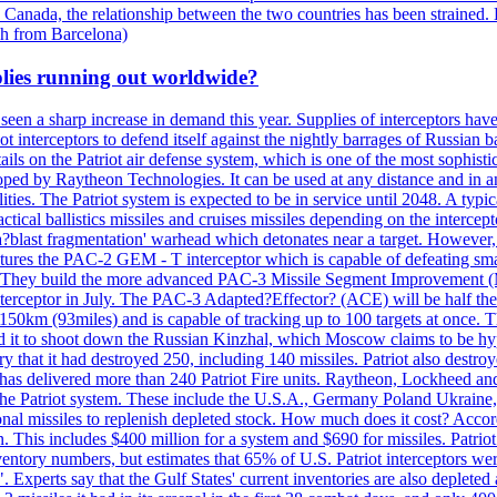
 Canada, the relationship between the two countries has been strained. 
h from Barcelona)
plies running out worldwide?
 seen a sharp increase in demand this year. Supplies of interceptors hav
 interceptors to defend itself against the nightly barrages of Russian ba
ls on the Patriot air defense system, which is one of the most sophisti
eloped by Raytheon Technologies. It can be used at any distance and in
ties. The Patriot system is expected to be in service until 2048. A typic
actical ballistics missiles and cruises missiles depending on the interce
blast fragmentation' warhead which detonates near a target. However, t
tures the PAC-2 GEM - T interceptor which is capable of defeating smaller
. They build the more advanced PAC-3 Missile Segment Improvement (MSE
ceptor in July. The PAC-3 Adapted?Effector? (ACE) will be half the price
50km (93miles) and is capable of tracking up to 100 targets at once. Th
d it to shoot down the Russian Kinzhal, which Moscow claims to be hyp
that it had destroyed 250, including 140 missiles. Patriot also destroyed
s delivered more than 240 Patriot Fire units. Raytheon, Lockheed and 
 the Patriot system. These include the U.S.A., Germany Poland Ukraine,
al missiles to replenish depleted stock. How much does it cost? Accord
n. This includes $400 million for a system and $690 for missiles. Patri
entory numbers, but estimates that 65% of U.S. Patriot interceptors w
r". Experts say that the Gulf States' current inventories are also deplete