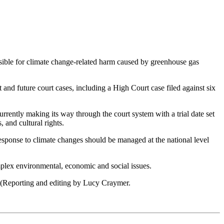
ible for climate change-related harm caused by greenhouse gas
nd future court cases, including a High Court case filed against six
rently making its way through the court system with a trial date set
 and cultural rights.
response to climate changes should be managed at the national level
complex environmental, economic and social issues.
S. (Reporting and editing by Lucy Craymer.