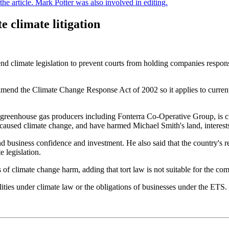
e article. Mark Potter was also involved in editing.
 climate litigation
climate legislation to prevent courts from holding companies respons
end the Climate Change Response Act of 2002 so it applies to current a
 greenhouse gas producers including Fonterra Co-Operative Group, is cur
caused climate change, and have harmed Michael Smith's land, interests,
nd business confidence and investment. He also said that the country's 
 legislation.
ms of climate change harm, adding that tort law is not suitable for the 
lities under climate law or the obligations of businesses under the ET