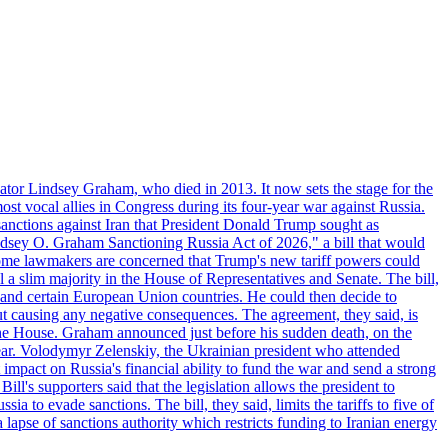
ator Lindsey Graham, who died in 2013. It now sets the stage for the
t vocal allies in Congress during its four-year war against Russia.
anctions against Iran that President Donald Trump sought as
"Lindsey O. Graham Sanctioning Russia Act of 2026," a bill that would
 Some lawmakers are concerned that Trump's new tariff powers could
 a slim majority in the House of Representatives and Senate. The bill,
, and certain European Union countries. He could then decide to
hout causing any negative consequences. The agreement, they said, is
 the House. Graham announced just before his sudden death, on the
year. Volodymyr Zelenskiy, the Ukrainian president who attended
mpact on Russia's financial ability to fund the war and send a strong
ll's supporters said that the legislation allows the president to
a to evade sanctions. The bill, they said, limits the tariffs to five of
 lapse of sanctions authority which restricts funding to Iranian energy