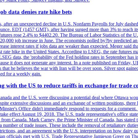
ob data denies rate hike bets
, after an unexpected decline in U.S. Nonfarm Payrolls for July dashed 
unce. EDT (1457 GMT), after having surged more than 3% to reach its h
futures rose 2.4% to $4402.20. The Bureau of Labor Statistics of the U
ed 20,000 job increase in June. The economists polled by?by predicted a
crease interest rates if jobs data are weaker than expected. Meger said tha
st rate hike in the United States. According to LSEG, the rate futures m
LSEG data, the 'probability of the Fed holding rates in September has 
ecause it does not generate any interest. In a note published on Friday, 
rs that he believes the war with Iran will be over soon. Silver spot ga
ded for a weekly gain.
 with the US to reduce tariffs in exchange for trade c
anada and the U.S. were discussing a potential deal where Ottawa woul
, despite extensive discussions and an exchange of written positions, th
Minster's Office didn't immediately respond to requests for a comment
ke effect August 19, 2018. The U.S. trade representative's office state
n from Canada. Mark Carney, the Prime Minister of Canada, has stated th
 number of trade issues. These include the removal of retaliatory duti
restrictions, and an agreement with the U.S. interpretation on how dairy
dian officials met with U.S. Trade Representative Jamieson Greer on 