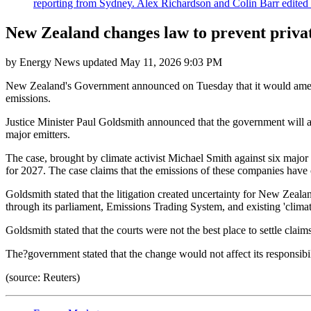
reporting from Sydney. Alex Richardson and Colin Barr edited th
New Zealand changes law to prevent private
by
Energy News
updated
May 11, 2026 9:03 PM
New Zealand's Government announced on Tuesday that it would amend 
emissions.
Justice Minister Paul Goldsmith announced that the government will am
major emitters.
The case, brought by climate activist Michael Smith against six major
for 2027. The case claims that the emissions of these companies have 
Goldsmith stated that the litigation created uncertainty for New Zeala
through its parliament, Emissions Trading System, and existing 'climate
Goldsmith stated that the courts were not the best place to settle clai
The?government stated that the change would not affect its responsibi
(source: Reuters)