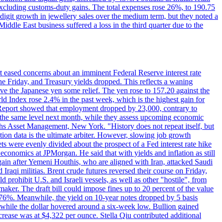
 excluding customs-duty gains. The total expenses rose 26%, to 190.75
-digit growth in jewellery sales over the medium term, but they noted a
ddle East business suffered a loss in the third quarter due to the
rt eased concerns about an imminent Federal Reserve interest rate
e Friday, and Treasury yields dropped. This reflects a waning
ve the Japanese yen some relief. The yen rose to 157.20 against the
rld Index rose 2.4% in the past week, which is the highest gain for
 Report showed that employment dropped by 23,000, contrary to
at the same level next month, while they assess upcoming economic
hs Asset Management, New York. "History does not repeat itself, but
ion data is the ultimate arbiter. However, slowing job growth
 evenly divided about the prospect of a Fed interest rate hike
economics at JPMorgan. He said that with yields and inflation as still
again after Yemeni Houthis, who are aligned with Iran, attacked Saudi
raqi militias. Brent crude futures reversed their course on Friday,
 prohibit U.S. and Israeli vessels, as well as other "hostile", from
aker. The draft bill could impose fines up to 20 percent of the value
 4.176%. Meanwhile, the yield on 10-year notes dropped by 5 basis
s, while the dollar hovered around a six-week low. Bullion gained
crease was at $4,322 per ounce. Stella Qiu contributed additional