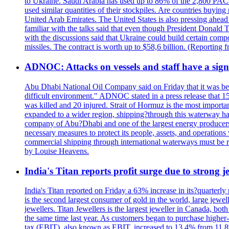
to Ukraine. Saudi Arabia has used up to 86% of the 2,800 PAC-3 m
used similar quantities of their stockpiles. Are countries buyin
United Arab Emirates. The United States is also pressing ahead 
familiar with the talks said that even though President Donald 
with the discussions said that Ukraine could build certain com
missiles. The contract is worth up to $58,6 billion. (Reportin
ADNOC: Attacks on vessels and staff have a sign
Abu Dhabi National Oil Company said on Friday that it was bein
difficult environment." ADNOC stated in a press release that 15
was killed and 20 injured. Strait of Hormuz is the most importan
expanded to a wider region, shipping?through this waterway has
company of Abu?Dhabi and one of the largest energy producers i
necessary measures to protect its people, assets, and operatio
commercial shipping through international waterways must be r
by Louise Heavens.
India's Titan reports profit surge due to strong
India's Titan reported on Friday a 63% increase in its?quarterly
is the second largest consumer of gold in the world, large jew
jewellers. Titan Jewellers is the largest jeweller in Canada, bo
the same time last year. As customers began to purchase higher-
tax (EBIT), also known as EBIT, increased to 13.4% from 11.8%.