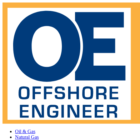
Oil & Gas
Natural Gas