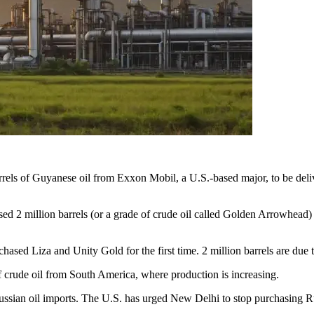
rrels of Guyanese oil from Exxon Mobil, a U.S.-based major, to be deliv
ased 2 million barrels (or a grade of crude oil called Golden Arrowhead) 
hased Liza and Unity Gold for the first time. 2 million barrels are due 
f crude oil from South America, where production is increasing.
Russian oil imports. The U.S. has urged New Delhi to stop purchasing Ru