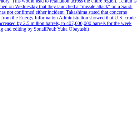
itory. This would lead to retaliation across the entire region. Tehran is
laimed on Wednesday that they launched a "missile attack" on a Saudi
has not confirmed either incident. Takashima stated that concerns
ata from the Energy Information Administration showed that U.S. crude
ncreased by 2.5 million barrels, to 407,000,000 barrels for the week
ting and editing by SonaliPaul; Yuka Obayashi)