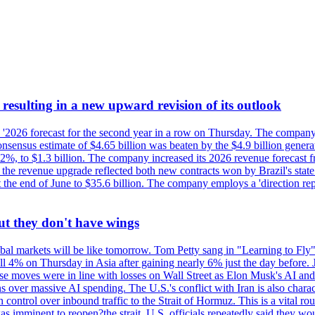
esulting in a new upward revision of its outlook
s '2026 forecast for the second year in a row on Thursday. The company 
nsus estimate of $4.65 billion was beaten by the $4.9 billion generate
%, to $1.3 billion. The company increased its 2026 revenue forecast fr
at the revenue upgrade reflected both new contracts won by Brazil's stat
at the end of June to $35.6 billion. The company employs a 'direction 
ut they don't have wings
al markets will be like tomorrow. Tom Petty sang in "Learning to Fly"
l 4% on Thursday in Asia after gaining nearly 6% just the day before. 
se moves were in line with losses on Wall Street as Elon Musk's AI a
 over massive AI spending. The U.S.'s conflict with Iran is also charact
ntrol over inbound traffic to the Strait of Hormuz. This is a vital rou
mminent to reopen?the strait, U.S. officials repeatedly said they would 