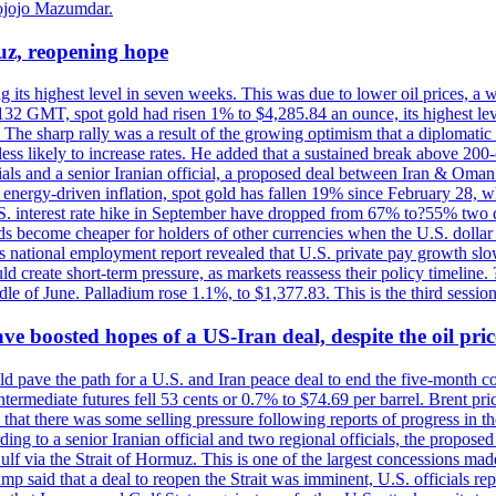
ojojo Mazumdar.
uz, reopening hope
g its highest level in seven weeks. This was due to lower oil prices, a
32 GMT, spot gold had risen 1% to $4,285.84 an ounce, its highest level
he sharp rally was a result of the growing optimism that a diplomatic
ess likely to increase rates. He added that a sustained break above 20
als and a senior Iranian official, a proposed deal between Iran & Oman 
energy-driven inflation, spot gold has fallen 19% since February 28, wh
 U.S. interest rate hike in September have dropped from 67% to?55% two
s become cheaper for holders of other currencies when the U.S. dollar 
s national employment report revealed that U.S. private pay growth slow
d create short-term pressure, as markets reassess their policy timeline
dle of June. Palladium rose 1.1%, to $1,377.83. This is the third session
 boosted hopes of a US-Iran deal, despite the oil pri
 pave the path for a U.S. and Iran peace deal to end the five-month con
ermediate futures fell 53 cents or 0.7% to $74.69 per barrel. Brent pr
hat there was some selling pressure following reports of progress in t
rding to a senior Iranian official and two regional officials, the propos
Gulf via the Strait of Hormuz. This is one of the largest concessions m
said that a deal to reopen the Strait was imminent, U.S. officials repe