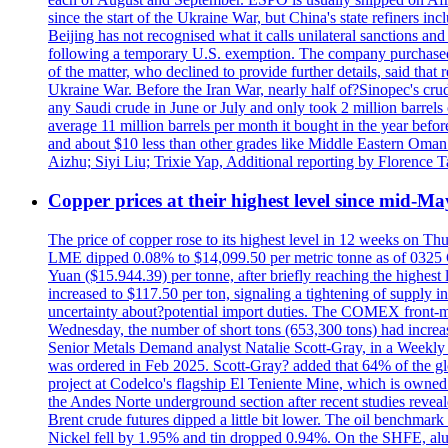
since the start of the Ukraine War, but China's state refiners 
Beijing has not recognised what it calls unilateral sanctions a
following a temporary U.S. exemption. The company purchased 
of the matter, who declined to provide further details, said t
Ukraine War. Before the Iran War, nearly half of?Sinopec's crud
any Saudi crude in June or July and only took 2 million barrels o
average 11 million barrels per month it bought in the year be
and about $10 less than other grades like Middle Eastern Oman 
Aizhu; Siyi Liu; Trixie Yap, Additional reporting by Florenc
Copper prices at their highest level since mid-Ma
The price of copper rose to its highest level in 12 weeks on Th
LME dipped 0.08% to $14,099.50 per metric tonne as of 0325 G
Yuan ($15.944.39) per tonne, after briefly reaching the high
increased to $117.50 per ton, signaling a tightening of supp
uncertainty about?potential import duties. The COMEX front
Wednesday, the number of short tons (653,300 tons) had incr
Senior Metals Demand analyst Natalie Scott-Gray, in a Weekly Up
was ordered in Feb 2025. Scott-Gray? added that 64% of the glob
project at Codelco's flagship El Teniente Mine, which is owned 
the Andes Norte underground section after recent studies reveale
Brent crude futures dipped a little bit lower. The oil benchm
Nickel fell by 1.95% and tin dropped 0.94%. On the SHFE, a