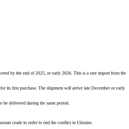
ered by the end of 2025, or early 2026. This is a rare import from the
for its first purchase. The shipment will arrive late December or early
to be delivered during the same period.
ssian crude in order to end the conflict in Ukraine.