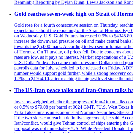
Renminbi) Reporting by Dylan Duan, Lewis Jackson and Ron
Gold reaches seven-week high on Strait of Horm
Gold rose for a fourth consecutive session on Thursday, reachin
expectations about the reopening of the Strait of Hormuz. By 01
on Wednesday. U.S. Gold Futures increased 0.9% to $4345.80. T
increase the downward pressure on oil and make central banks l
towards the $5,000 mark. According to two senior Iranian offici
of Hormuz. On Thursday, oil prices fell. Due to concerns about 
rates are low, as it pays no interest. Market expectations of a
U.S. Dollar?index also came under pressure. Dollar-priced good
payrolls data for July, scheduled to be released on Friday. ADP'
number would support gold further, while a strong recovery coul
1.7%, to $1764.10, after reaching its highest level since the mid
The US-Iran peace talks and Iran-Oman talks have
Investors weighed whether the progress of Iran-Oman talks could
or 0.5% to $79.08 per barrel at 0024 GMT. ?U.S. West Texas Int
Yuki Takashima is an economist at Nomura Securities. She said t
if the two sides can reach a definitive agreement, he said. Acco
Iran?conflict, would give Tehran control of ships entering the 
proposal was not immediately?US. While President Donald Trump 