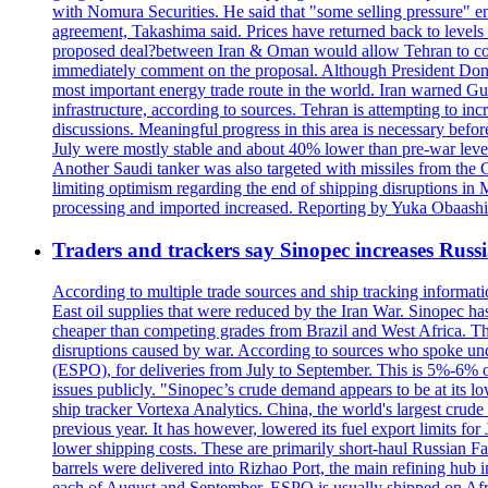
with Nomura Securities. He said that "some selling pressure" em
agreement, Takashima said. Prices have returned back to levels 
proposed deal?between Iran & Oman would allow Tehran to contro
immediately comment on the proposal. Although President Donald 
most important energy trade route in the world. Iran warned Gulf s
infrastructure, according to sources. Tehran is attempting to incr
discussions. Meaningful progress in this area is necessary befo
July were mostly stable and about 40% lower than pre-war levels
Another Saudi tanker was also targeted with missiles from the 
limiting optimism regarding the end of shipping disruptions in
processing and imported increased. Reporting by Yuka Obaashi 
Traders and trackers say Sinopec increases Russia
According to multiple trade sources and ship tracking informati
East oil supplies that were reduced by the Iran War. Sinopec has
cheaper than competing grades from Brazil and West Africa. This
disruptions caused by war. According to sources who spoke und
(ESPO), for deliveries from July to September. This is 5%-6% of 
issues publicly. "Sinopec’s crude demand appears to be at its low
ship tracker Vortexa Analytics. China, the world's largest crud
previous year. It has however, lowered its fuel export limits for
lower shipping costs. These are primarily short-haul Russian F
barrels were delivered into Rizhao Port, the main refining hub 
each of August and September. ESPO is usually shipped on A