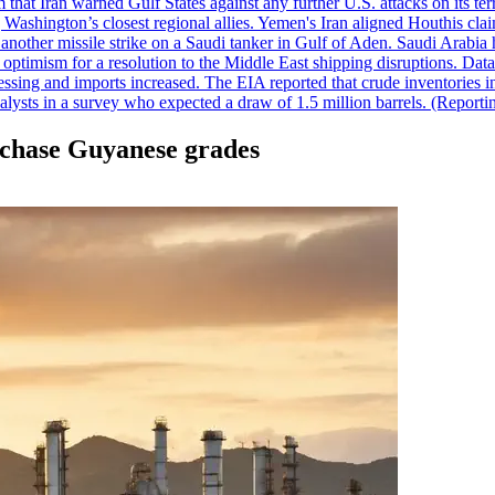
 that Iran warned Gulf States against any further U.S. attacks on its terr
ing Washington’s closest regional allies. Yemen's Iran aligned Houthis c
nother missile strike on a Saudi tanker in Gulf of Aden. Saudi Arabia 
e optimism for a resolution to the Middle East shipping disruptions. D
cessing and imports increased. The EIA reported that crude inventories i
nalysts in a survey who expected a draw of 1.5 million barrels. (Repor
urchase Guyanese grades