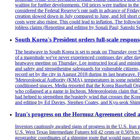
waiting for further developments. Oil prices were trading in th
considered the Federal Reserve’s rate path in advance of Frid
creation slowed down in July compared to June, and fell short 
costs were also rising. This could lead to inflation. The foll
jobless claims (Reporting and editing by Sonali Paul; Satoshi 
South Korea's President orders full-scale respon
The heatwave in South Korea is set to peak on Thursday over S
of a magnitude we've never experienced continues day after da
heatwave meeting on Thursday. Lee instructed local and ministry
and safety and strengthening safeguards for vulnerable citizens,
record set by the city in August 2018 during its last heatwave. 
'Meteorological Authority (KMA), temperatures in some neighbo
conditioned spaces. Media reported that the Korea Baseball Or
who collapsed at a game in Incheon. Meteorologists claim that
had helped to strengthen the?easterly wind that crosses the Kor
and editing by Ed Davies, Stephen Coates, and Kyu-seok Shim
Iran's progress on the Hormuz Agreement cited as
Investors cautiously awaited signs of progress in the U.S. Iran
U.S. West Texas Intermediate Futures fell 42 cents or 0.56% t
geographic coordinates of a shipping route that would pass throu