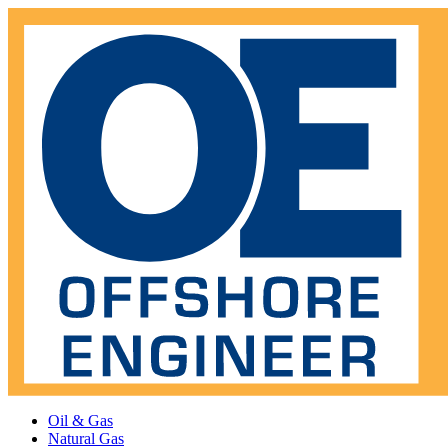
Oil & Gas
Natural Gas