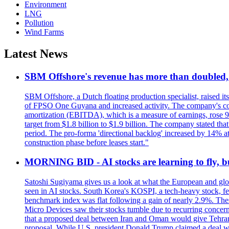
Environment
LNG
Pollution
Wind Farms
Latest News
SBM Offshore's revenue has more than doubled, r
SBM Offshore, a Dutch floating production specialist, raised it
of FPSO One Guyana and increased activity. The company's conse
amortization (EBITDA), which is a measure of earnings, rose 92
target from $1.8 billion to $1.9 billion. The company stated th
period. The pro-forma 'directional backlog' increased by 14% 
construction phase before leases start."
MORNING BID - AI stocks are learning to fly, b
Satoshi Sugiyama gives us a look at what the European and glob
seen in AI stocks. South Korea's KOSPI, a tech-heavy stock, fel
benchmark index was flat following a gain of nearly 2.9%. The
Micro Devices saw their stocks tumble due to recurring concerns
that a proposed deal between Iran and Oman would give Tehran co
proposal. While U.S. president Donald Trump claimed a deal was i