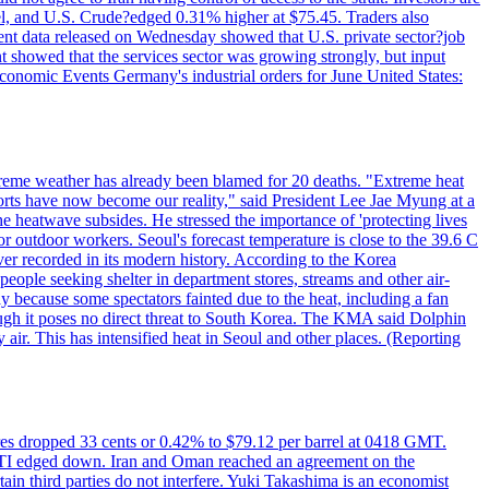
rrel, and U.S. Crude?edged 0.31% higher at $75.45. Traders also
ent data released on Wednesday showed that U.S. private sector?job
 showed that the services sector was growing strongly, but input
Economic Events Germany's industrial orders for June United States:
treme weather has already been blamed for 20 deaths. "Extreme heat
orts have now become our reality," said President Lee Jae Myung at a
e heatwave subsides. He stressed the importance of 'protecting lives
or outdoor workers. Seoul's forecast temperature is close to the 39.6 C
ever recorded in its modern history. According to the Korea
ple seeking shelter in department stores, streams and other air-
because some spectators fainted due to the heat, including a fan
ugh it poses no direct threat to South Korea. The KMA said Dolphin
air. This has intensified heat in Seoul and other places. (Reporting
tures dropped 33 cents or 0.42% to $79.12 per barrel at 0418 GMT.
e WTI edged down. Iran and Oman reached an agreement on the
ain third parties do not interfere. Yuki Takashima is an economist