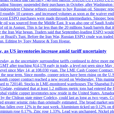
including Sinopec suspended their purchases in October, after Washingt
nd independent Chinese refiners continue to buy Russian oil. Sinopec rep
roughly 10 cargoes, and increased volumes as soon as the waiver ende
hat recent ESPO purchases were made through intermediaries. Sinopec beg
e oil was sourced from the Middle East. It was also one of Saudi Arabia
f oil in August. This is far less than the 20 millions Saudi barrels that 
fore the Iran War began. Traders said that September-loading ESPO woul
or Brazil's Tupi. Before the Iran War, Russian ESPO crude was traded 
e Tan. Editing by Tony Munroe & Tom Hogue.
y, as US inventories increase amid tariff uncertainty
ursday, as the uncertainty surrounding tariffs continued to drive more m
MT after touching $14,178 early in trade, a level not seen since May
est level since May 14, at 108.030 yuan. The LME Cash Copper Contrac
ly in the near term. Since months, copper prices have been rising on 
-month copper contract reached a new record on Wednesday. This mai
eased to 720140. Stocks in LME-monitored warehouses The Shanghai F
date, estimated that at least 1.2 millions metric tons had entered the 
al visible copper inventories now reside in the United States. Amador 
by the Chilean state miner Codelco, could last as long as two years. Co
d greater seismic risks than originally estimated. The broad market sent
ark has fallen over 12% in the past week. Aluminium ticked up 0.12% 
luminium rose 0.17%. Zinc rose 1.33%. Lead was unchanged. Nickel p