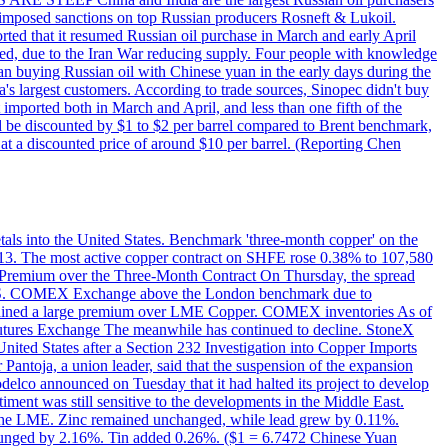
on imposed sanctions on top Russian producers Rosneft & Lukoil.
orted that it resumed Russian oil purchase in March and early April
d, due to the Iran War reducing supply. Four people with knowledge
an buying Russian oil with Chinese yuan in the early days during the
's largest customers. According to trade sources, Sinopec didn't buy
it imported both in March and April, and less than one fifth of the
d be discounted by $1 to $2 per barrel compared to Brent benchmark,
at a discounted price of around $10 per barrel. (Reporting Chen
etals into the United States. Benchmark 'three-month copper' on the
 13. The most active copper contract on SHFE rose 0.38% to 107,580
t Premium over the Three-Month Contract On Thursday, the spread
the U.S. COMEX Exchange above the London benchmark due to
ntained a large premium over LME Copper. COMEX inventories As of
utures Exchange The meanwhile has continued to decline. StoneX
United States after a Section 232 Investigation into Copper Imports
Pantoja, a union leader, said that the suspension of the expansion
delco announced on Tuesday that it had halted its project to develop
iment was still sensitive to the developments in the Middle East.
on the LME. Zinc remained unchanged, while lead grew by 0.11%.
lunged by 2.16%. Tin added 0.26%. ($1 = 6.7472 Chinese Yuan