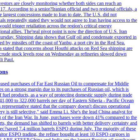
vestors are closely monitoring whether both sides can reach an
. According to a senior?Iranian official and two regional officials, a
 largest concessions made to Iran to date. The U.S. did not
ls repeatedly stated they would not agree to Iran having access to the
ould trigger retaliation across the region's critical energy
ional allies. The'real pivot point is now the direction of U.S. Iran
Thursday. Shipping data shows that Gulf oil and condensate exported in
 by missiles off the coast of Yanbu, a port city in the Red Sea.
a stated that concerns about Houthi attacks on Red Sea shipping are
. crude stock levels rose on Wednesday as refineries slowed down
i Paul.
ions
creased purchases of Far East Russian Oil to compensate for Middle
es on a strong margin due to its purchases of Russian oil, which is
 fuel products, as a way of protecting domestic supply during trade
1,000 to 322,000 barrels per day of Eastern Siberia - Pacific Ocean
 representative stated that the company doesn't discuss operational
ry is still selective," said Emma Li. She's the lead China analyst for
ning of the Iran War. In June, purchases were down 41% compared to the
ts, the demand has shifted to barrels with better delivery certainty and
pec?saved 7.4 million barrels ESPO during July. The majority of these
nitor ESPO trading, the refiner bought at least 10 ESPO cargoes in
ARE STEEP China and India are the largest Russian oil purchasers