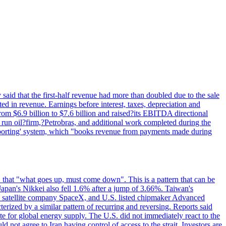
said that the first-half revenue had more than doubled due to the sale
d in revenue. Earnings before interest, taxes, depreciation and
om $6.9 billion to $7.6 billion and raised?its EBITDA directional
e run oil?firm,?Petrobras, and additional work completed during the
reporting' system, which "books revenue from payments made during
 that "what goes up, must come down". This is a pattern that can be
Japan's Nikkei also fell 1.6% after a jump of 3.66%. Taiwan's
nd satellite company SpaceX, and U.S. listed chipmaker Advanced
erized by a similar pattern of recurring and reversing. Reports said
te for global energy supply. The U.S. did not immediately react to the
not agree to Iran having control of access to the strait. Investors are