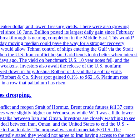
 weaker dollar, and lower Treasury yields. There were also growing
 since 18 June. Bullion posted its largest daily gain since February
 breakthrough is nearing completion in the Middle East. This would?
0-day moving median could pave the way for a stronger recovery
would allow Tehran control of ships entering the Gulf via the Strait
en the U.S. Iran conflict began. Gold tends to do better when interest
 days ago. The yield on benchmark U.S. 10 year notes fell, and the
weakens. Investors also await the release of the U.S. nonfarm
ed down in July. Joshua Rotbart of J. said that a soft payrolls
. ?Rotbart & Co. Silver spot gained 0.1%, to $62.16. Platinum rose
 in a row that palladium has risen.
ces dropping.
flict and reopen Strait of Hormuz. Brent crude futures fell 37 cents
ices were slightly higher on Wednesday while WTI was a little lower.
he talks between Iran and Oman. Investors are closely watching to see
ed deal between Iran, Oman, and the United States to end the U.S. -
ade to Iran to date. The proposal was not immediately?U.S. The
atedly stated they would not agree to Iran having access to the most