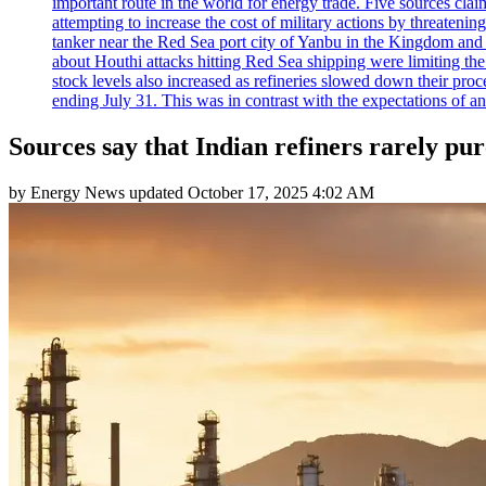
important route in the world for energy trade. Five sources claim
attempting to increase the cost of military actions by threaten
tanker near the Red Sea port city of Yanbu in the Kingdom and a
about Houthi attacks hitting Red Sea shipping were limiting th
stock levels also increased as refineries slowed down their pro
ending July 31. This was in contrast with the expectations of a
Sources say that Indian refiners rarely p
by
Energy News
updated
October 17, 2025 4:02 AM