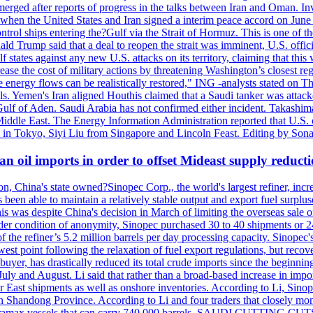
erged after reports of progress in the talks between Iran and Oman. In
when the United States and Iran signed a interim peace accord on June 17
l ships entering the?Gulf via the Strait of Hormuz. This is one of the
Trump said that a deal to reopen the strait was imminent, U.S. officia
tates against any new U.S. attacks on its territory, claiming that this w
ease the cost of military actions by threatening Washington’s closest reg
re energy flows can be realistically restored," ING -analysts stated on 
. Yemen's Iran aligned Houthis claimed that a Saudi tanker was attacked
Gulf of Aden. Saudi Arabia has not confirmed either incident. Takashim
 Middle East. The Energy Information Administration reported that U.S
in Tokyo, Siyi Liu from Singapore and Lincoln Feast. Editing by Sonal
n oil imports in order to offset Mideast supply reduct
on, China's state owned?Sinopec Corp., the world's largest refiner, in
 been able to maintain a relatively stable output and export fuel surplus
 was despite China's decision in March of limiting the overseas sale of
er condition of anonymity, Sinopec purchased 30 to 40 shipments or 24
the refiner’s 5.2 million barrels per day processing capacity. Sinopec's
est point following the relaxation of fuel export regulations, but recove
e buyer, has drastically reduced its total crude imports since the begin
 July and August. Li said that rather than a broad-based increase in impor
ar East shipments as well as onshore inventories. According to Li, Sino
in Shandong Province. According to Li and four traders that closely mo
framax vessels that can carry 740,000 barrels. SAUDI CUTTING CUTS 