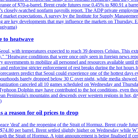
e range of $70-a-barrel. Brent crude futures rose 0.45% to $80.91 a ba
ay’s closely-watched nonfarm payrolls report. The ADP private employm
of market expectations. A survey by the Institute for Supply Management
owing are key developments that may influence the markets on Thursday. 
Sugiyama)
se to heatwave
eoul, with temperatures expected to reach 39 degrees Celsius. This ex
y." "Heatwave conditions that were once only seen in foreign news rep
 governments to mobilize all personnel and resources available until th
 and enforcing stricter enforcement of rest breaks during the hot hours f
Forecasters predict that Seoul could experience one of the hottest days 
urhoods barely dropped below 30 C over night, while media showed peo
ganization canceled all 10 games scheduled on Wednesday and Thursday 
 Typhoon Dolphin may have contributed to the hot conditions, even tho
ean Peninsula's mountains and descends over western regions in hot, dry 
)
 a reason for oil prices to drop
 peace 'deal' and the reopening of the Strait of Hormuz. Brent crude fu
o $74.80 per barrel. Brent settled slightly higher on Wednesday whil
gh the Strait of Hormuz. A joint announcement is being finalised if cert