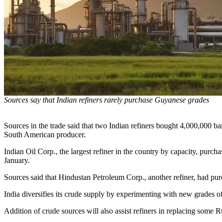
Sources say that Indian refiners rarely purchase Guyanese grades
Sources in the trade said that two Indian refiners bought 4,000,000 ba
South American producer.
Indian Oil Corp., the largest refiner in the country by capacity, purch
January.
Sources said that Hindustan Petroleum Corp., another refiner, had purc
India diversifies its crude supply by experimenting with new grades o
Addition of crude sources will also assist refiners in replacing some 