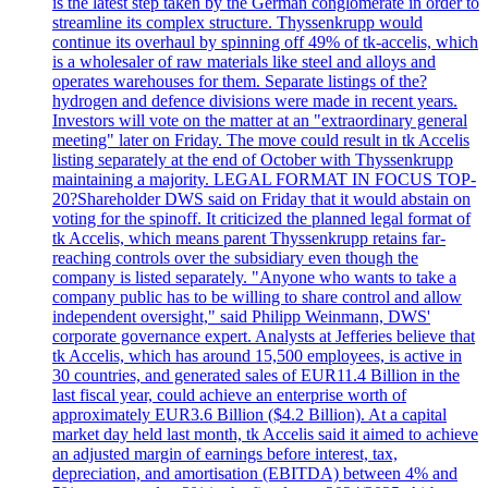
is the latest step taken by the German conglomerate in order to
streamline its complex structure. Thyssenkrupp would
continue its overhaul by spinning off 49% of tk-accelis, which
is a wholesaler of raw materials like steel and alloys and
operates warehouses for them. Separate listings of the?
hydrogen and defence divisions were made in recent years.
Investors will vote on the matter at an "extraordinary general
meeting" later on Friday. The move could result in tk Accelis
listing separately at the end of October with Thyssenkrupp
maintaining a majority. LEGAL FORMAT IN FOCUS TOP-
20?Shareholder DWS said on Friday that it would abstain on
voting for the spinoff. It criticized the planned legal format of
tk Accelis, which means parent Thyssenkrupp retains far-
reaching controls over the subsidiary even though the
company is listed separately. "Anyone who wants to take a
company public has to be willing to share control and allow
independent oversight," said Philipp Weinmann, DWS'
corporate governance expert. Analysts at Jefferies believe that
tk Accelis, which has around 15,500 employees, is active in
30 countries, and generated sales of EUR11.4 Billion in the
last fiscal year, could achieve an enterprise worth of
approximately EUR3.6 Billion ($4.2 Billion). At a capital
market day held last month, tk Accelis said it aimed to achieve
an adjusted margin of earnings before interest, tax,
depreciation, and amortisation (EBITDA) between 4% and