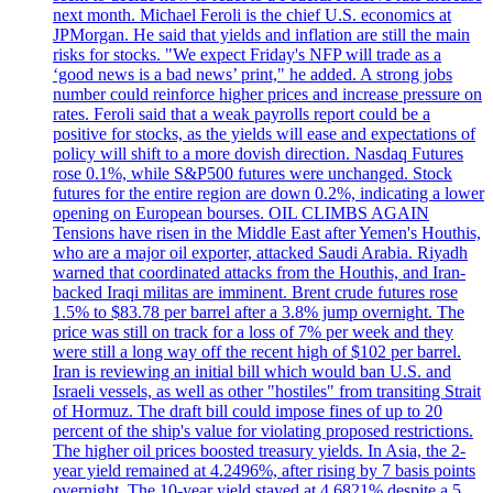
next month. Michael Feroli is the chief U.S. economics at
JPMorgan. He said that yields and inflation are still the main
risks for stocks. "We expect Friday's NFP will trade as a
‘good news is a bad news’ print," he added. A strong jobs
number could reinforce higher prices and increase pressure on
rates. Feroli said that a weak payrolls report could be a
positive for stocks, as the yields will ease and expectations of
policy will shift to a more dovish direction. Nasdaq Futures
rose 0.1%, while S&P500 futures were unchanged. Stock
futures for the entire region are down 0.2%, indicating a lower
opening on European bourses. OIL CLIMBS AGAIN
Tensions have risen in the Middle East after Yemen's Houthis,
who are a major oil exporter, attacked Saudi Arabia. Riyadh
warned that coordinated attacks from the Houthis, and Iran-
backed Iraqi militas are imminent. Brent crude futures rose
1.5% to $83.78 per barrel after a 3.8% jump overnight. The
price was still on track for a loss of 7% per week and they
were still a long way off the recent high of $102 per barrel.
Iran is reviewing an initial bill which would ban U.S. and
Israeli vessels, as well as other "hostiles" from transiting Strait
of Hormuz. The draft bill could impose fines of up to 20
percent of the ship's value for violating proposed restrictions.
The higher oil prices boosted treasury yields. In Asia, the 2-
year yield remained at 4.2496%, after rising by 7 basis points
overnight. The 10-year yield stayed at 4.6821% despite a 5