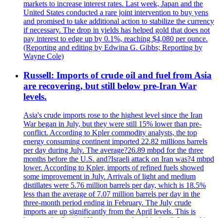
markets to increase interest rates. Last week, Japan and the
United States conducted a rare joint intervention to buy yens
and promised to take additional action to stabilize the currency
if necessary. The drop in yields has helped gold that does not
pay interest to edge up by 0.1%, reaching $4,080 per ounce.
(Reporting and editing by Edwina G. Gibbs; Reporting by
Wayne Cole)
Russell: Imports of crude oil and fuel from Asia
are recovering, but still below pre-Iran War
levels.
Asia's crude imports rose to the highest level since the Iran
War began in July, but they were still 15% lower than pre-
conflict. According to Kpler commodity analysts, the top
energy consuming continent imported 22.82 millions barrels
per day during July. The average?26.89 mbpd for the three
months before the U.S. and?Israeli attack on Iran was?4 mbpd
lower. According to Kpler, imports of refined fuels showed
some improvement in July. Arrivals of light and medium
distillates were 5.76 million barrels per day, which is 18.5%
less than the average of 7.07 million barrels per day in the
three-month period ending in February. The July crude
imports are up significantly from the April levels. This is