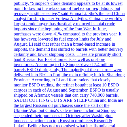
publicly. "Sinopec’s crude demand appears to be at its lowest
point following the relaxation of fuel export regulations, but
recovery is still selective," said Emma Li. She's the lead China
analyst for ship tracker Vortexa Analytics. China, the world's
largest crude buyer, has drastically reduced its total crude
imports since the beginning of the Iran War. In June,
purchases were down 41% compared to the previous year. It
has however, lowered its fuel export limits for July and
August. Li said that rather than a broad-based increase in
imports, the demand has shifted to barrels with better delivery
certainty and lower shipping costs. These are primarily short-
haul Russian Far East shipments as well as onshore
inventories. According to Li, Sinopec?saved 7.4 million
barrels ESPO during July. The majority of these barrels were
delivered into Rizhao Port, the main refining hub in Shandong
Province. According to Li and four traders that closely
monitor ESPO trading, the refiner bought at least 10 ESPO
cargoes in each of August and September. ESPO is usually
shipped on Aframax vessels that can carry 740,000 barrels.
SAUDI CUTTING CUTS ARE STEEP China and India are
the largest Russian oil purchasers since the start of the
Ukraine War, but China's state refiners including Sinopec
suspended their purchases in October, after Washington
imposed sanctions on top Russian producers Rosneft &
Lukoil. Beijing has not recognised what it calls unilateral