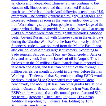
sanctions and independent Chinese refiners continue to buy
Russian oil. Sinopec reported that it resumed Russian oil
purchase in March and early April following a temporary U.S.
exemption. The company purchased roughly 10 cargoes, and
increased volumes as soon as the waiver ended, due to the
Iran War reducing supply. Four people with knowledge of the
matter, who declined to provide further details, said that recent
ESPO purchases were made through intermediaries. Sinopec
began buying Russian oil with Chinese yuan in the early days
during the Ukraine War. Before the Iran War, nearly half of?
Sinopec's crude oil was sourced from the Middle East. It was
also one of Saudi Arabia's largest customers. According to
trade sources, Sinopec didn't buy any Saudi crude in June or
July and only took 2 million barrels of oil in August. This is
far less than the 20 millions Saudi barrels that it imported both
in March and April, and less than one fifth of the average 11
million barrels per month it bought in the year before the Iran
War began. Traders said that September-loading ESPO would
be discounted by $1 to $2 per barrel compared to Brent
benchmark, and about $10 less than other grades like Middle
Eastern Oman or Brazil's Tupi. Before the Iran War, Russian
ESPO crude was traded at a discounted price of around $10
per barrel. (Reporting Chen Aizhu; Siyi Liu; Trixie Yap,
Additional reporting by Florence Tan. Editing by Tony
Munroe & Tom Hogue.