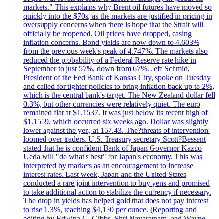
markets." This explains why Brent oil futures have moved so
quickly into the $70s, as the markets are justified in pricing in
oversupply concerns when there is hope that the Strait will
officially be reopened. Oil prices have dropped, easing
inflation concerns. Bond yields are now down to 4.603%
from the previous week's peak of 4.747%. The markets also
reduced the probability of a Federal Reserve rate hike in
September to just 57%, down from 67%. Jeff Schmid,
President of the Fed Bank of Kansas City, spoke on Tuesday
and called for tighter policies to bring inflation back up to 2%,
which is the central bank's target. The New Zealand dollar fell
0.3%, but other currencies were relatively quiet. The euro
remained flat at $1.1537. It was just below its recent high of
$1.1559, which occurred six weeks ago. Dollar was slightly
lower against the yen, at 157.43. The?threats of intervention'
loomed over traders. U.S. Treasury secretary Scott?Bessent
stated that he is confident Bank of Japan Governor Kazuo
Ueda will "do what's best" for Japan's economy. This was
interpreted by markets as an encouragement to increase
interest rates. Last week, Japan and the United States
conducted a rare joint intervention to buy yens and promised
to take additional action to stabilize the currency if necessary.
The drop in yields has helped gold that does not pay interest
to rise 1.3%, reaching $4,130 per ounce. (Reporting and
editing by Edwina G. Gibbs, Shri Navaratnam, and Wayne