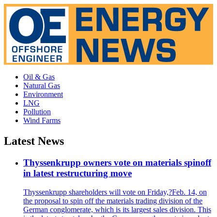
Oil & Gas
Natural Gas
Environment
LNG
Pollution
Wind Farms
Latest News
Thyssenkrupp owners vote on materials spinoff
in latest restructuring move
Thyssenkrupp shareholders will vote on Friday,?Feb. 14, on
the proposal to spin off the materials trading division of the
German conglomerate, which is its largest sales division. This