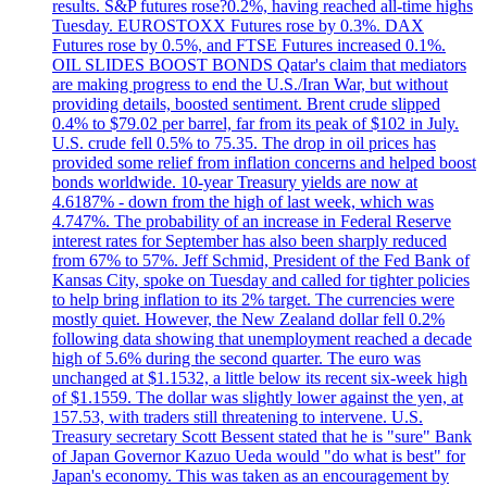
results. S&P futures rose?0.2%, having reached all-time highs
Tuesday. EUROSTOXX Futures rose by 0.3%. DAX
Futures rose by 0.5%, and FTSE Futures increased 0.1%.
OIL SLIDES BOOST BONDS Qatar's claim that mediators
are making progress to end the U.S./Iran War, but without
providing details, boosted sentiment. Brent crude slipped
0.4% to $79.02 per barrel, far from its peak of $102 in July.
U.S. crude fell 0.5% to 75.35. The drop in oil prices has
provided some relief from inflation concerns and helped boost
bonds worldwide. 10-year Treasury yields are now at
4.6187% - down from the high of last week, which was
4.747%. The probability of an increase in Federal Reserve
interest rates for September has also been sharply reduced
from 67% to 57%. Jeff Schmid, President of the Fed Bank of
Kansas City, spoke on Tuesday and called for tighter policies
to help bring inflation to its 2% target. The currencies were
mostly quiet. However, the New Zealand dollar fell 0.2%
following data showing that unemployment reached a decade
high of 5.6% during the second quarter. The euro was
unchanged at $1.1532, a little below its recent six-week high
of $1.1559. The dollar was slightly lower against the yen, at
157.53, with traders still threatening to intervene. U.S.
Treasury secretary Scott Bessent stated that he is "sure" Bank
of Japan Governor Kazuo Ueda would "do what is best" for
Japan's economy. This was taken as an encouragement by