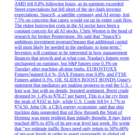
AMD fell 8.8% following hours, as its earnings exceeded
Street expectations but fell short of the sky-high investor
expectations. SpaceX, a satellite company and AI group, lost
7.5% on concerns that capex would eat up its entire cash flow.
The rising borrowing costs in the AI sector have been a
constant concern for all AI stocks. Chris Weston is the head of
research for broker Pepperstone. He said that "SpaceX's
ambitious investment program?means that additional capital
will most likely be needed in the medium- to long-term."
Investors will continue to be interested in how management
finances that growth and at what cost. Nasdaq's futures were
unchanged on earnings, but S&P futures rose 0.3% on
Tuesday after reaching all-time highs. EUROSTOXX
Futures?gained 0.4 %, DAX Futures rose 0.8%, and FTSE
Futures added 0.3%. OIL SLIDES BOOST BONDS Qatar's
statement that mediators are making progress to end the U.S. -
Iran war, but with no details, boosted sentiment. Brent crude
dropped by 1.4% to $78.27 per barrel. This is a far cry from
the peak of $102 in July, while U.S. Crude fell by 1.7% to
$74.50. John Oh, a CBA energy economist, said that ship
tracking data suggested that oil flow through the Strait of
Hormuz was more resilient than initially thought. It may have
reached 40% to 45% of its pre-war level last week. He wrote
that "we estimate traffic flows need only return to 50%-60%
of pre-war levels in order to assert oversupply in global oil