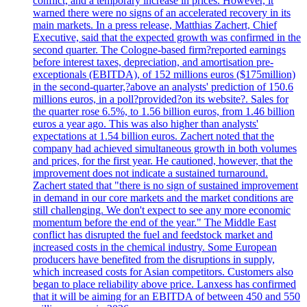
conflict, and a temporary increase in prices. However, it
warned there were no signs of an accelerated recovery in its
main markets. In a press release, Matthias Zachert, Chief
Executive, said that the expected growth was confirmed in the
second quarter. The Cologne-based firm?reported earnings
before interest taxes, depreciation, and amortisation pre-
exceptionals (EBITDA), of 152 millions euros ($175million)
in the second-quarter,?above an analysts' prediction of 150.6
millions euros, in a poll?provided?on its website?. Sales for
the quarter rose 6.5%, to 1.56 billion euros, from 1.46 billion
euros a year ago. This was also higher than analysts'
expectations at 1.54 billion euros. Zachert noted that the
company had achieved simultaneous growth in both volumes
and prices, for the first year. He cautioned, however, that the
improvement does not indicate a sustained turnaround.
Zachert stated that "there is no sign of sustained improvement
in demand in our core markets and the market conditions are
still challenging. We don't expect to see any more economic
momentum before the end of the year." The Middle East
conflict has disrupted the fuel and feedstock market and
increased costs in the chemical industry. Some European
producers have benefited from the disruptions in supply,
which increased costs for Asian competitors. Customers also
began to place reliability above price. Lanxess has confirmed
that it will be aiming for an EBITDA of between 450 and 550