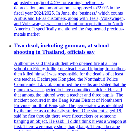
adjusted?margin of 4-5% for earnings before tax,
depreciation, and amortisation, as opposed to?2.0% in the
fiscal year 2024/2025. In June, the 'business,' which counts
Airbus and BP as customers, along with Tesla, Volkswagen,
and Volkswagen, was 'on the hunt for acquisitions in North
America. It specifically mentioned the fragmented precious-
metals market.
Two dead, including gunman, at school
shooting in Thailand, officials say
Authorities said that a student who opened fire at a Thai
school on Friday, killing one teacher and injuring four others,
then killed himself was responsible for the deaths of at least
one teacher. Dechrapee Kongdee, the Nonthaburi Police
Commander Lt. Col. confirmed the deaths and stated that the
gunman was suspected to have committed suicide. He said
that among the injured were a teacher and three pupils. The
incident occurred in the Bang Kruai District of Nonthaburi
Province, north of Bangkok. The perpetrator was identified
by the police as a university student. One student, aged 18,
said he first thought there were firecrackers or someone
banging an object. He said: "I didn't think it was a weapon at
first. There were many shots, bang bang. Then, it became