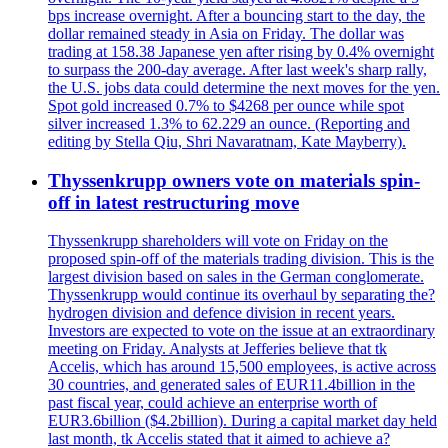
bps increase overnight. After a bouncing start to the day, the
dollar remained steady in Asia on Friday. The dollar was
trading at 158.38 Japanese yen after rising by 0.4% overnight
to surpass the 200-day average. After last week's sharp rally,
the U.S. jobs data could determine the next moves for the yen.
Spot gold increased 0.7% to $4268 per ounce while spot
silver increased 1.3% to 62.229 an ounce. (Reporting and
editing by Stella Qiu, Shri Navaratnam, Kate Mayberry).
Thyssenkrupp owners vote on materials spin-
off in latest restructuring move
Thyssenkrupp shareholders will vote on Friday on the
proposed spin-off of the materials trading division. This is the
largest division based on sales in the German conglomerate.
Thyssenkrupp would continue its overhaul by separating the?
hydrogen division and defence division in recent years.
Investors are expected to vote on the issue at an extraordinary
meeting on Friday. Analysts at Jefferies believe that tk
Accelis, which has around 15,500 employees, is active across
30 countries, and generated sales of EUR11.4billion in the
past fiscal year, could achieve an enterprise worth of
EUR3.6billion ($4.2billion). During a capital market day held
last month, tk Accelis stated that it aimed to achieve a?