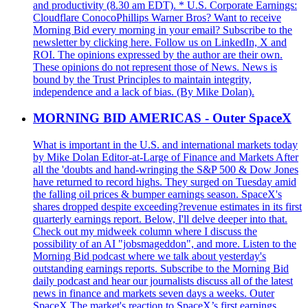
and productivity (8.30 am EDT). * U.S. Corporate Earnings:
Cloudflare ConocoPhillips Warner Bros? Want to receive
Morning Bid every morning in your email? Subscribe to the
newsletter by clicking here. Follow us on LinkedIn, X and
ROI. The opinions expressed by the author are their own.
These opinions do not represent those of News. News is
bound by the Trust Principles to maintain integrity,
independence and a lack of bias. (By Mike Dolan).
MORNING BID AMERICAS - Outer SpaceX
What is important in the U.S. and international markets today
by Mike Dolan Editor-at-Large of Finance and Markets After
all the 'doubts and hand-wringing the S&P 500 & Dow Jones
have returned to record highs. They surged on Tuesday amid
the falling oil prices & bumper earnings season. SpaceX's
shares dropped despite exceeding?revenue estimates in its first
quarterly earnings report. Below, I'll delve deeper into that.
Check out my midweek column where I discuss the
possibility of an AI "jobsmageddon", and more. Listen to the
Morning Bid podcast where we talk about yesterday's
outstanding earnings reports. Subscribe to the Morning Bid
daily podcast and hear our journalists discuss all of the latest
news in finance and markets seven days a weeks. Outer
SpaceX The market's reaction to SpaceX’s first earnings