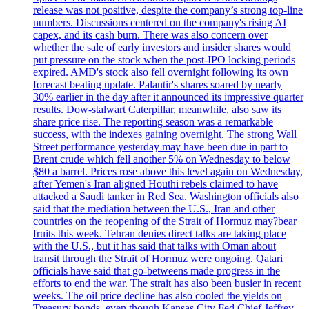
release was not positive, despite the company’s strong top-line
numbers. Discussions centered on the company's rising AI
capex, and its cash burn. There was also concern over
whether the sale of early investors and insider shares would
put pressure on the stock when the post-IPO locking periods
expired. AMD's stock also fell overnight following its own
forecast beating update. Palantir's shares soared by nearly
30% earlier in the day after it announced its impressive quarter
results. Dow-stalwart Caterpillar, meanwhile, also saw its
share price rise. The reporting season was a remarkable
success, with the indexes gaining overnight. The strong Wall
Street performance yesterday may have been due in part to
Brent crude which fell another 5% on Wednesday to below
$80 a barrel. Prices rose above this level again on Wednesday,
after Yemen's Iran aligned Houthi rebels claimed to have
attacked a Saudi tanker in Red Sea. Washington officials also
said that the mediation between the U.S., Iran and other
countries on the reopening of the Strait of Hormuz may?bear
fruits this week. Tehran denies direct talks are taking place
with the U.S., but it has said that talks with Oman about
transit through the Strait of Hormuz were ongoing. Qatari
officials have said that go-betweens made progress in the
efforts to end the war. The strait has also been busier in recent
weeks. The oil price decline has also cooled the yields on
Treasury bonds, even though Kansas City Fed Chief Jeffrey