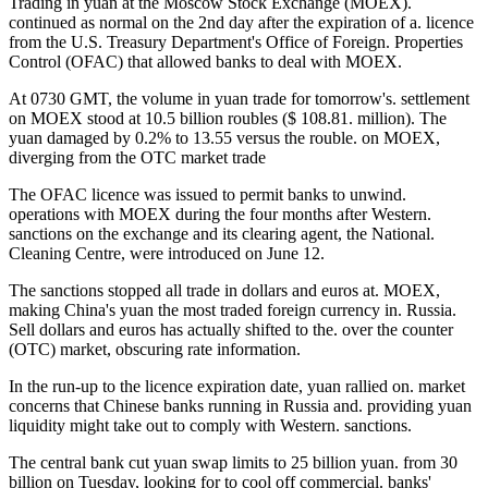
Trading in yuan at the Moscow Stock Exchange (MOEX).
continued as normal on the 2nd day after the expiration of a. licence
from the U.S. Treasury Department's Office of Foreign. Properties
Control (OFAC) that allowed banks to deal with MOEX.
At 0730 GMT, the volume in yuan trade for tomorrow's. settlement
on MOEX stood at 10.5 billion roubles ($ 108.81. million). The
yuan damaged by 0.2% to 13.55 versus the rouble. on MOEX,
diverging from the OTC market trade
The OFAC licence was issued to permit banks to unwind.
operations with MOEX during the four months after Western.
sanctions on the exchange and its clearing agent, the National.
Cleaning Centre, were introduced on June 12.
The sanctions stopped all trade in dollars and euros at. MOEX,
making China's yuan the most traded foreign currency in. Russia.
Sell dollars and euros has actually shifted to the. over the counter
(OTC) market, obscuring rate information.
In the run-up to the licence expiration date, yuan rallied on. market
concerns that Chinese banks running in Russia and. providing yuan
liquidity might take out to comply with Western. sanctions.
The central bank cut yuan swap limits to 25 billion yuan. from 30
billion on Tuesday, looking for to cool off commercial. banks'