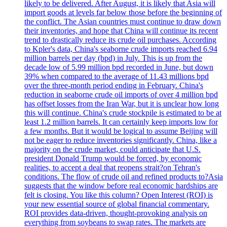
likely to be delivered. After August, it is likely that Asia will
import goods at levels far below those before the beginning of
the conflict. The Asian countries must continue to draw down
their inventories, and hope that China will continue its recent
trend to drastically reduce its crude oil purchases. According
to Kpler's data, China's seaborne crude imports reached 6.94
million barrels per day (bpd) in July. This is up from the
decade low of 5.99 million bpd recorded in June, but down
39% when compared to the average of 11.43 millions bpd
over the three-month period ending in February. China's
reduction in seaborne crude oil imports of over 4 million bpd
has offset losses from the Iran War, but it is unclear how long
this will continue. China's crude stockpile is estimated to be at
least 1.2 million barrels. It can certainly keep imports low for
a few months. But it would be logical to assume Beijing will
not be eager to reduce inventories significantly. China, like a
majority on the crude market, could anticipate that U.S.
president Donald Trump would be forced, by economic
realities, to accept a deal that reopens strait?on Tehran's
conditions. The flow of crude oil and refined products to?Asia
suggests that the window before real economic hardships are
felt is closing. You like this column? Open Interest (ROI) is
your new essential source of global financial commentary.
ROI provides data-driven, thought-provoking analysis on
everything from soybeans to swap rates. The markets are