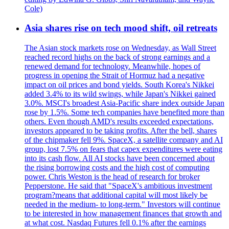
Cole)
Asia shares rise on tech mood shift, oil retreats
The Asian stock markets rose on Wednesday, as Wall Street
reached record highs on the back of strong earnings and a
renewed demand for technology. Meanwhile, hopes of
progress in opening the Strait of Hormuz had a negative
impact on oil prices and bond yields. South Korea's Nikkei
added 3.4% to its wild swings, while Japan's Nikkei gained
3.0%. MSCI's broadest Asia-Pacific share index outside Japan
rose by 1.5%. Some tech companies have benefited more than
others. Even though AMD's results exceeded expectations,
investors appeared to be taking profits. After the bell, shares
of the chipmaker fell 9%. SpaceX, a satellite company and AI
group, lost 7.5% on fears that capex expenditures were eating
into its cash flow. All AI stocks have been concerned about
the rising borrowing costs and the high cost of computing
power. Chris Weston is the head of research for broker
Pepperstone. He said that "SpaceX's ambitious investment
program?means that additional capital will most likely be
needed in the medium- to long-term." Investors will continue
to be interested in how management finances that growth and
at what cost. Nasdaq Futures fell 0.1% after the earnings