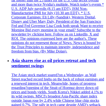
far higher than the 25 times for the U.S. chip sector overall
and more than twice Nvidia's multiple. Watch today's events *
U.S. ADP July payrolls (8.15 am EDT), ISM Non-
Manufacturing PMI for July (10.30 am EDT). * U.S.
Corporate Earnings: Eli Lilly (Sandisk), Western Digital,
Disney and Uber Mary Daly, President of the San Francisco
Fed and Fed Governor Lisa Cook both speak Want to receive
Morning Bid every morning in your email? Subscribe to the
newsletter by clicking here. Follow us on LinkedIn, X and
ROI. The opinions expressed here are the author's. These
opinions do not represent those of News. News is bound by
the Trust Principles to maintain integrity, independence and
freedom from bias. (By Mike Dolan).
Asia shares rise as oil prices retreat and tech
sentiment swings
The Asian stock market soared?on a Wednesday, as Wall
Street reached record highs on the back of robust earnings and
a renewed interest in tech. Meanwhile, hopes of progress
regarding?opening of the Strait of Hormuz drove down oil
prices and bonds yields. South Korea's Nikkei added 4.1% to
its wild swings. MSCI's broadest Asia-Pacific share index
outside Japan rose by 2.4% while Chinese blue chip stocks
gained 0.7%. The rally in tech came despite AMD's setback.