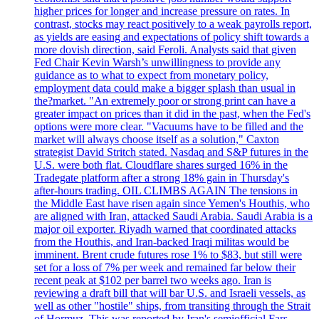
higher prices for longer and increase pressure on rates. In
contrast, stocks may react positively to a weak payrolls report,
as yields are easing and expectations of policy shift towards a
more dovish direction, said Feroli. Analysts said that given
Fed Chair Kevin Warsh’s unwillingness to provide any
guidance as to what to expect from monetary policy,
employment data could make a bigger splash than usual in
the?market. "An extremely poor or strong print can have a
greater impact on prices than it did in the past, when the Fed's
options were more clear. "Vacuums have to be filled and the
market will always choose itself as a solution," Caxton
strategist David Stritch stated. Nasdaq and S&P futures in the
U.S. were both flat. Cloudflare shares surged 16% in the
Tradegate platform after a strong 18% gain in Thursday's
after-hours trading. OIL CLIMBS AGAIN The tensions in
the Middle East have risen again since Yemen's Houthis, who
are aligned with Iran, attacked Saudi Arabia. Saudi Arabia is a
major oil exporter. Riyadh warned that coordinated attacks
from the Houthis, and Iran-backed Iraqi militas would be
imminent. Brent crude futures rose 1% to $83, but still were
set for a loss of 7% per week and remained far below their
recent peak at $102 per barrel two weeks ago. Iran is
reviewing a draft bill that will bar U.S. and Israeli vessels, as
well as other "hostile" ships, from transiting through the Strait
of Hormuz. This was reported by Iran's semiofficial Fars