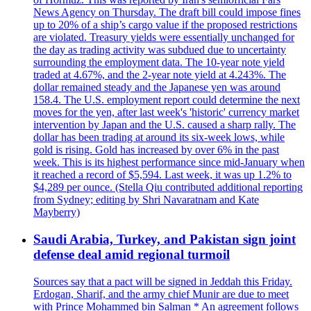
News Agency on Thursday. The draft bill could impose fines
up to 20% of a ship’s cargo value if the proposed restrictions
are violated. Treasury yields were essentially unchanged for
the day as trading activity was subdued due to uncertainty
surrounding the employment data. The 10-year note yield
traded at 4.67%, and the 2-year note yield at 4.243%. The
dollar remained steady and the Japanese yen was around
158.4. The U.S. employment report could determine the next
moves for the yen, after last week's 'historic' currency market
intervention by Japan and the U.S. caused a sharp rally. The
dollar has been trading at around its six-week lows, while
gold is rising. Gold has increased by over 6% in the past
week. This is its highest performance since mid-January when
it reached a record of $5,594. Last week, it was up 1.2% to
$4,289 per ounce. (Stella Qiu contributed additional reporting
from Sydney; editing by Shri Navaratnam and Kate
Mayberry)
Saudi Arabia, Turkey, and Pakistan sign joint
defense deal amid regional turmoil
Sources say that a pact will be signed in Jeddah this Friday.
Erdogan, Sharif, and the army chief Munir are due to meet
with Prince Mohammed bin Salman * An agreement follows