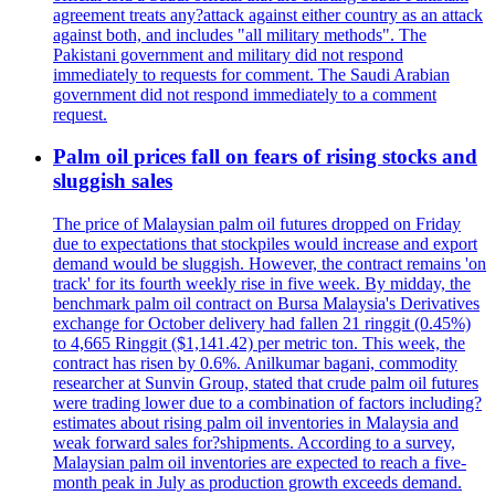
agreement treats any?attack against either country as an attack
against both, and includes "all military methods". The
Pakistani government and military did not respond
immediately to requests for comment. The Saudi Arabian
government did not respond immediately to a comment
request.
Palm oil prices fall on fears of rising stocks and
sluggish sales
The price of Malaysian palm oil futures dropped on Friday
due to expectations that stockpiles would increase and export
demand would be sluggish. However, the contract remains 'on
track' for its fourth weekly rise in five week. By midday, the
benchmark palm oil contract on Bursa Malaysia's Derivatives
exchange for October delivery had fallen 21 ringgit (0.45%)
to 4,665 Ringgit ($1,141.42) per metric ton. This week, the
contract has risen by 0.6%. Anilkumar bagani, commodity
researcher at Sunvin Group, stated that crude palm oil futures
were trading lower due to a combination of factors including?
estimates about rising palm oil inventories in Malaysia and
weak forward sales for?shipments. According to a survey,
Malaysian palm oil inventories are expected to reach a five-
month peak in July as production growth exceeds demand.