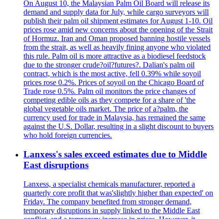
On August 10, the Malaysian Palm Oil Board will release its
demand and supply data for July, while cargo surveyors will
publish their palm oil shipment estimates for August 1-10. Oil
prices rose amid new concerns about the opening of the Strait
of Hormuz. Iran and Oman proposed banning hostile vessels
from the strait, as well as heavily fining anyone who violated
this rule. Palm oil is more attractive as a biodiesel feedstock
due to the stronger crude?oil?futures?. Dalian's palm oil
contract, which is the most active, fell 0.39% while soyoil
prices rose 0.2%. Prices of soyoil on the Chicago Board of
Trade rose 0.5%. Palm oil monitors the price changes of
competing edible oils as they compete for a share of 'the
global vegetable oils market. The price of a?palm, the
currency used for trade in Malaysia, has remained the same
against the U.S. Dollar, resulting in a slight discount to buyers
who hold foreign currencies.
Lanxess's sales exceed estimates due to Middle
East disruptions
Lanxess, a specialist chemicals manufacturer, reported a
quarterly core profit that was'slightly higher than expected' on
Friday. The company benefited from stronger demand,
temporary disruptions in supply linked to the Middle East