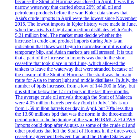
because the Strait of Hormuz was closed in April. It was this
narrow waterway that carried about 20% of all oil and
petroleum products before the war. Kpler data shows that
Asia's crude imports in April were the lowest since November
2015. The lowest imports in Kpler history were made in June,
when the arrivals of light and medium distillates fell to?only
5.21 million bpd. The market must decide whether the
increase in crude and product imports during July is an
indication that flows will begin to normalise or if it is only a
temporary blip, and Asian markets are still stressed. It is true
that a part of the increase in imports was due to the short
ceasefire that took place in mid-June, which allowed the
tankers to leave the waterway that were stranded because of
the closure of the Strait of Hormuz. The strait was the main
route for Asia to import light and middle distillates. In July, the
number of bpds increased from a low of 144,000 in May, but
it is still far below the 1.51m bpds in the last three months.
The average crude oil arrivals through the Strait of Malacca
were 4,05 million barrels per day (bpd) in July. This is up
from 1,59 million barrels per day in April, but 70% less than
the 13.60 millions bpd that was the norm in the three-month
period prior to the beginning of the war. HORMUZ FLOWS
Imports could drop after August, as some of the crude oil and
other products that left the Strait of Hormuz in the three-week
ceasefire agreement between Iran and the United States are