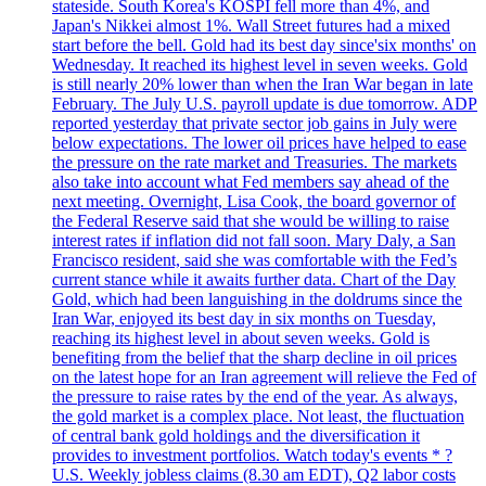
stateside. South Korea's KOSPI fell more than 4%, and
Japan's Nikkei almost 1%. Wall Street futures had a mixed
start before the bell. Gold had its best day since'six months' on
Wednesday. It reached its highest level in seven weeks. Gold
is still nearly 20% lower than when the Iran War began in late
February. The July U.S. payroll update is due tomorrow. ADP
reported yesterday that private sector job gains in July were
below expectations. The lower oil prices have helped to ease
the pressure on the rate market and Treasuries. The markets
also take into account what Fed members say ahead of the
next meeting. Overnight, Lisa Cook, the board governor of
the Federal Reserve said that she would be willing to raise
interest rates if inflation did not fall soon. Mary Daly, a San
Francisco resident, said she was comfortable with the Fed’s
current stance while it awaits further data. Chart of the Day
Gold, which had been languishing in the doldrums since the
Iran War, enjoyed its best day in six months on Tuesday,
reaching its highest level in about seven weeks. Gold is
benefiting from the belief that the sharp decline in oil prices
on the latest hope for an Iran agreement will relieve the Fed of
the pressure to raise rates by the end of the year. As always,
the gold market is a complex place. Not least, the fluctuation
of central bank gold holdings and the diversification it
provides to investment portfolios. Watch today's events * ?
U.S. Weekly jobless claims (8.30 am EDT), Q2 labor costs