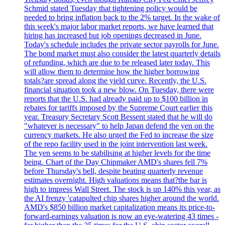
Schmid stated Tuesday that tightening policy would be
needed to bring inflation back to the 2% target. In the wake of
this week's major labor market reports, we have learned that
hiring has increased but job openings decreased in June.
Today's schedule includes the private sector payrolls for June.
The bond market must also consider the latest quarterly details
of refunding, which are due to be released later today. This
will allow them to determine how the higher borrowing
totals?are spread along the yield curve. Recently, the U.S.
financial situation took a new blow. On Tuesday, there were
reports that the U.S. had already paid up to $100 billion in
rebates for tariffs imposed by the Supreme Court earlier this
year. Treasury Secretary Scott Bessent stated that he will do
"whatever is necessary" to help Japan defend the yen on the
currency markets. He also urged the Fed to increase the size
of the repo facility used in the joint intervention last week.
The yen seems to be stabilising at higher levels for the time
being. Chart of the Day Chipmaker AMD's shares fell 7%
before Thursday's bell, despite beating quarterly revenue
estimates overnight. High valuations means that?the bar is
high to impress Wall Street. The stock is up 140% this year, as
the AI frenzy 'catapulted chip shares higher around the world.
AMD's $850 billion market capitalization means its price-to-
forward-earnings valuation is now an eye-watering 43 times -