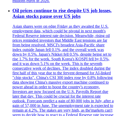
millions euros in 2026.
Oil prices continue to rise despite US job losses,
Asian stocks pause over US jobs
Asian shares were on edge Friday as they awaited the U.S.
employment data, which could be pivotal in next month's
Federal Reserve interest rate decision. Meanwhile, rising oil
prices reminded investors that Middle East tensions are far
from being resolved. MSCI's broadest Asia-Pacific share
index outside Japan fell 0.1%, and the overall week was
down by 0.5%. Japan's Nikkei fell 0.5%, despite being set to
rise 1.7% for the week. South Korea's KOSPI fell by 0.5%,
and it was down 5.1% on the week. This is the seventh
consecutive week of declines. The index doubled during the
first half of this year due to the fervent demand for AI-linked
"chip stocks". China's CSI 300 index rose by 0.8% following
data showing China's massive export machine continued to
power ahead in order to boost the country's economy.
Investors are now focused on the U.S. Payrolls Report due
later that day. This could be crucial for the interest rate
outlook. Forecasts predict a gain of 80,000 jobs in July, after a
gain of 57,000 in June. The unemployment rate is expected to
remain at 4.2%. The stakes are very high, as the'markets can't
seem to decide how to react to a Federal Reserve rate increase