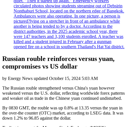
quiet. "Then it started up again." Emergency workers
circulated photos showing students streaming out of Debsirin
Nonthaburi School, located on the northern edge of Bangkok.
Ambulances were also operating. In one picture, a person is
pictured?lying on a stretcher in front of an ambulance while
another is being tended to by a doctor. According to the
district authorities, in the 2025 academic school year, there
were 147 teachers and 3,100 students enrolled. A teacher was
killed and a student injured in February after a gunman
opened fire on a school in southern Thailand's Hat Yai district.
Russian rouble reinforces versus yuan,
compromises vs US dollar
by
Energy News
updated
October 15, 2024 5:03 AM
The Russian rouble strengthened versus China's yuan however
weakened versus the U.S. dollar, reflecting worldwide forex patterns
and weaker oil as trade in the Chinese yuan continued undisturbed.
By 0830 GMT, the rouble was up 0.8% at 13.35 versus the yuan in
the over-the counter (OTC) market, according to LSEG data. It was
down 1.2% to 96.85 against the dollar.