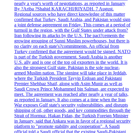
nearly a year's worth of negotiations, as reported in January
By ?Ariba ?Shahid KARACHI/RIYADH. 7 August.
Regional sources who have direct knowledge of this matter
confirmed that Turkey, Saudi Arabia, and Pakistan would sign
a joint defense agreement on Friday. This comes at a period of
turmoil in the region, with the Gulf States under attack from?
Iran following its attacks by the U.S. The pact?cements the
growing grouping of Sunni Muslim powerhouses, but there is
no clarity on each state's?commitments. An official from
Turkey confirmed that the agreement would be signed. NATO
is part of the Turkish government. Saudi Arabia is another
U.S. ally and is one of the top oil exporters in the world. It is
also the strongest Gulf state. Pakistan is the sole nuclear-
armed Muslim nation. The signing will take place in Jeddah,
where the Turkish President Tayyip Erdoan and Pakistani
Premier Shehbaz Shaif, along with Asim Munir as well as
Saudi Crown Prince Mohammed bin Salman, are expected to
meet. The agreement was reached after nearly a year of talks,
as reported in January. It also comes at a time when the Iran
War exposes Gulf state's security vulnerabilities, and disrupts
shipping of oil, other goods, and key commodities through the
Strait of Hormuz. Hakan Fidan, the Turkish Foreign Minister
in January, said that Ankara was in favor of a regional security
platform to "promote stability and cooperation". A Saudi
official told a Saudi official that the existing Saudi-Pakistani