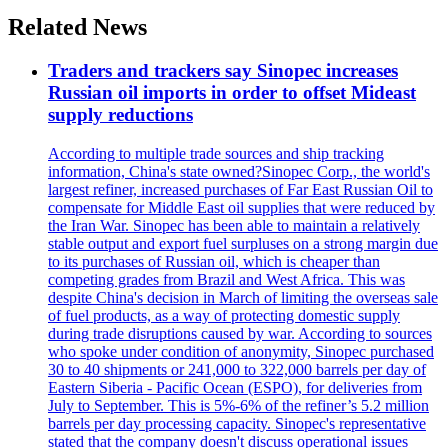
Related News
Traders and trackers say Sinopec increases
Russian oil imports in order to offset Mideast
supply reductions
According to multiple trade sources and ship tracking
information, China's state owned?Sinopec Corp., the world's
largest refiner, increased purchases of Far East Russian Oil to
compensate for Middle East oil supplies that were reduced by
the Iran War. Sinopec has been able to maintain a relatively
stable output and export fuel surpluses on a strong margin due
to its purchases of Russian oil, which is cheaper than
competing grades from Brazil and West Africa. This was
despite China's decision in March of limiting the overseas sale
of fuel products, as a way of protecting domestic supply
during trade disruptions caused by war. According to sources
who spoke under condition of anonymity, Sinopec purchased
30 to 40 shipments or 241,000 to 322,000 barrels per day of
Eastern Siberia - Pacific Ocean (ESPO), for deliveries from
July to September. This is 5%-6% of the refiner’s 5.2 million
barrels per day processing capacity. Sinopec's representative
stated that the company doesn't discuss operational issues