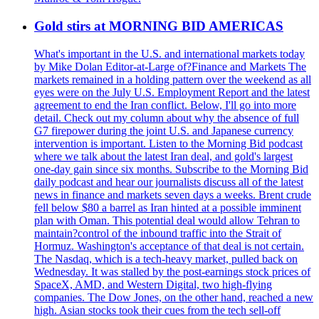
Gold stirs at MORNING BID AMERICAS
What's important in the U.S. and international markets today
by Mike Dolan Editor-at-Large of?Finance and Markets The
markets remained in a holding pattern over the weekend as all
eyes were on the July U.S. Employment Report and the latest
agreement to end the Iran conflict. Below, I'll go into more
detail. Check out my column about why the absence of full
G7 firepower during the joint U.S. and Japanese currency
intervention is important. Listen to the Morning Bid podcast
where we talk about the latest Iran deal, and gold's largest
one-day gain since six months. Subscribe to the Morning Bid
daily podcast and hear our journalists discuss all of the latest
news in finance and markets seven days a weeks. Brent crude
fell below $80 a barrel as Iran hinted at a possible imminent
plan with Oman. This potential deal would allow Tehran to
maintain?control of the inbound traffic into the Strait of
Hormuz. Washington's acceptance of that deal is not certain.
The Nasdaq, which is a tech-heavy market, pulled back on
Wednesday. It was stalled by the post-earnings stock prices of
SpaceX, AMD, and Western Digital, two high-flying
companies. The Dow Jones, on the other hand, reached a new
high. Asian stocks took their cues from the tech sell-off