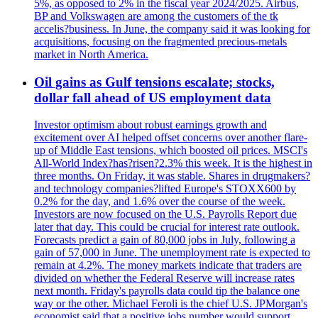
5%, as opposed to 2% in the fiscal year 2024/2025. Airbus,
BP and Volkswagen are among the customers of the tk
accelis?business. In June, the company said it was looking for
acquisitions, focusing on the fragmented precious-metals
market in North America.
Oil gains as Gulf tensions escalate; stocks,
dollar fall ahead of US employment data
Investor optimism about robust earnings growth and
excitement over AI helped offset concerns over another flare-
up of Middle East tensions, which boosted oil prices. MSCI's
All-World Index?has?risen?2.3% this week. It is the highest in
three months. On Friday, it was stable. Shares in drugmakers?
and technology companies?lifted Europe's STOXX600 by
0.2% for the day, and 1.6% over the course of the week.
Investors are now focused on the U.S. Payrolls Report due
later that day. This could be crucial for interest rate outlook.
Forecasts predict a gain of 80,000 jobs in July, following a
gain of 57,000 in June. The unemployment rate is expected to
remain at 4.2%. The money markets indicate that traders are
divided on whether the Federal Reserve will increase rates
next month. Friday's payrolls data could tip the balance one
way or the other. Michael Feroli is the chief U.S. JPMorgan's
economist said that a positive jobs number would support