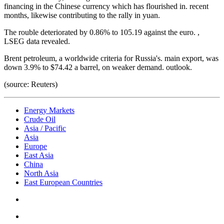
financing in the Chinese currency which has flourished in. recent
months, likewise contributing to the rally in yuan.
The rouble deteriorated by 0.86% to 105.19 against the euro. ,
LSEG data revealed.
Brent petroleum, a worldwide criteria for Russia's. main export, was
down 3.9% to $74.42 a barrel, on weaker demand. outlook.
(source: Reuters)
Energy Markets
Crude Oil
Asia / Pacific
Asia
Europe
East Asia
China
North Asia
East European Countries