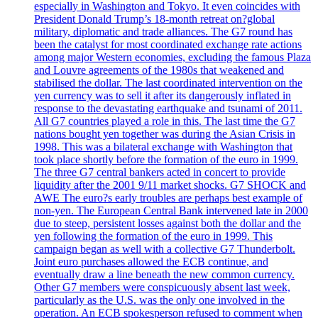
especially in Washington and Tokyo. It even coincides with
President Donald Trump’s 18-month retreat on?global
military, diplomatic and trade alliances. The G7 round has
been the catalyst for most coordinated exchange rate actions
among major Western economies, excluding the famous Plaza
and Louvre agreements of the 1980s that weakened and
stabilised the dollar. The last coordinated intervention on the
yen currency was to sell it after its dangerously inflated in
response to the devastating earthquake and tsunami of 2011.
All G7 countries played a role in this. The last time the G7
nations bought yen together was during the Asian Crisis in
1998. This was a bilateral exchange with Washington that
took place shortly before the formation of the euro in 1999.
The three G7 central bankers acted in concert to provide
liquidity after the 2001 9/11 market shocks. G7 SHOCK and
AWE The euro?s early troubles are perhaps best example of
non-yen. The European Central Bank intervened late in 2000
due to steep, persistent losses against both the dollar and the
yen following the formation of the euro in 1999. This
campaign began as well with a collective G7 Thunderbolt.
Joint euro purchases allowed the ECB continue, and
eventually draw a line beneath the new common currency.
Other G7 members were conspicuously absent last week,
particularly as the U.S. was the only one involved in the
operation. An ECB spokesperson refused to comment when