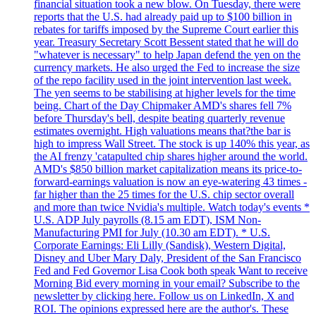
financial situation took a new blow. On Tuesday, there were
reports that the U.S. had already paid up to $100 billion in
rebates for tariffs imposed by the Supreme Court earlier this
year. Treasury Secretary Scott Bessent stated that he will do
"whatever is necessary" to help Japan defend the yen on the
currency markets. He also urged the Fed to increase the size
of the repo facility used in the joint intervention last week.
The yen seems to be stabilising at higher levels for the time
being. Chart of the Day Chipmaker AMD's shares fell 7%
before Thursday's bell, despite beating quarterly revenue
estimates overnight. High valuations means that?the bar is
high to impress Wall Street. The stock is up 140% this year, as
the AI frenzy 'catapulted chip shares higher around the world.
AMD's $850 billion market capitalization means its price-to-
forward-earnings valuation is now an eye-watering 43 times -
far higher than the 25 times for the U.S. chip sector overall
and more than twice Nvidia's multiple. Watch today's events *
U.S. ADP July payrolls (8.15 am EDT), ISM Non-
Manufacturing PMI for July (10.30 am EDT). * U.S.
Corporate Earnings: Eli Lilly (Sandisk), Western Digital,
Disney and Uber Mary Daly, President of the San Francisco
Fed and Fed Governor Lisa Cook both speak Want to receive
Morning Bid every morning in your email? Subscribe to the
newsletter by clicking here. Follow us on LinkedIn, X and
ROI. The opinions expressed here are the author's. These