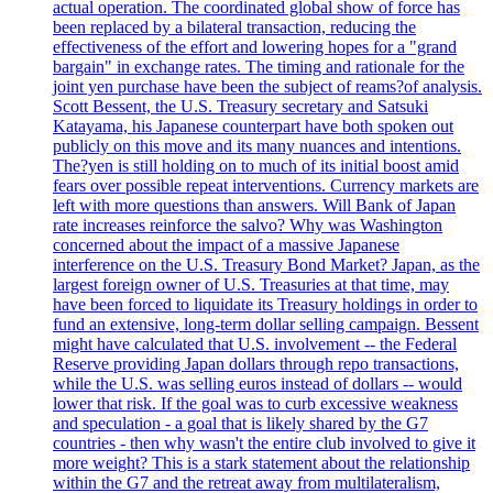
actual operation. The coordinated global show of force has
been replaced by a bilateral transaction, reducing the
effectiveness of the effort and lowering hopes for a "grand
bargain" in exchange rates. The timing and rationale for the
joint yen purchase have been the subject of reams?of analysis.
Scott Bessent, the U.S. Treasury secretary and Satsuki
Katayama, his Japanese counterpart have both spoken out
publicly on this move and its many nuances and intentions.
The?yen is still holding on to much of its initial boost amid
fears over possible repeat interventions. Currency markets are
left with more questions than answers. Will Bank of Japan
rate increases reinforce the salvo? Why was Washington
concerned about the impact of a massive Japanese
interference on the U.S. Treasury Bond Market? Japan, as the
largest foreign owner of U.S. Treasuries at that time, may
have been forced to liquidate its Treasury holdings in order to
fund an extensive, long-term dollar selling campaign. Bessent
might have calculated that U.S. involvement -- the Federal
Reserve providing Japan dollars through repo transactions,
while the U.S. was selling euros instead of dollars -- would
lower that risk. If the goal was to curb excessive weakness
and speculation - a goal that is likely shared by the G7
countries - then why wasn't the entire club involved to give it
more weight? This is a stark statement about the relationship
within the G7 and the retreat away from multilateralism,