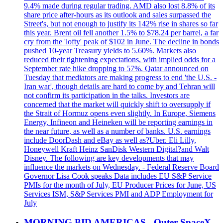
9.4% made during regular trading. AMD also lost 8.8% of its
share price after-hours as its outlook and sales surpassed the
Street's, but not enough to justify its 142% rise in shares so far
this year. Brent oil fell another 1.5% to $78.24 per barrel, a far
cry from the 'lofty' peak of $102 in June. The decline in bonds
pushed 10-year Treasury yields to 5.60%. Markets also
reduced their tightening expectations, with implied odds for a
September rate hike dropping to 57%. Qatar announced on
Tuesday that mediators are making progress to end 'the U.S. -
Iran war', though details are hard to come by and Tehran will
not confirm its participation in the talks. Investors are
concerned that the market will quickly shift to oversupply if
the Strait of Hormuz opens even slightly. In Europe, Siemens
Energy, Infineon and Heineken will be reporting earnings in
the near future, as well as a number of banks. U.S. earnings
include DoorDash and eBay as well as?Uber. Eli Lilly,
Honeywell Kraft Heinz SanDisk Western Digital?and Walt
Disney. The following are key developments that may
influence the markets on Wednesday. - Federal Reserve Board
Governor Lisa Cook speaks Data includes EU S&P Service
PMIs for the month of July, EU Producer Prices for June, US
Services ISM, S&P Services PMI and ADP Employment for
July
MORNING BID AMERICAS - Outer SpaceX