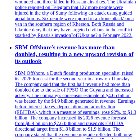
wounded and three killed in Russian airstrikes. The Ukrainian
police reported on Telegram that 12? more people were
injured in the city of Sumy following an attack using guided
aerial bombs. Six people were injured in a 'drone attack' on a
van in the southern region of Kherson. Both Russia and
Ukraine deny that they have targeted civilians in the conflict
sparked by Russia's invasion?of?Ukraine?in February 2022.
SBM Offshore's revenue has more than
doubled, resulting in a new upward revision of
its outlook
SBM Offshore, a Dutch floating production specialist, raised
its '2026 forecast for the second year in a row on Thursday.
The company said that the first-half revenue had more than
doubled due to the sale of FPSO One Guyana and increased
activity. The company's consensus estimate of $4.65 billion
was beaten by the $4.9 billion generated in revenue. Earnings
before interest, taxes, depreciation and amortization
(EBITDA), which is a measure of earnings, rose 92%, to $1.3
billion. The company increased its 2026 revenue forecast
from $6.9 billion to $7.6 billion and raised?its EBITDA
directional target from $1.8 billion to $1.9 billion. The
company stated that the revenue upgrade reflected both new