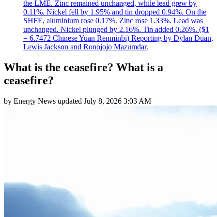
the LME. Zinc remained unchanged, while lead grew by
0.11%. Nickel fell by 1.95% and tin dropped 0.94%. On the
SHFE, aluminium rose 0.17%. Zinc rose 1.33%. Lead was
unchanged. Nickel plunged by 2.16%. Tin added 0.26%. ($1
= 6.7472 Chinese Yuan Renminbi) Reporting by Dylan Duan,
Lewis Jackson and Ronojojo Mazumdar.
What is the ceasefire? What is a
ceasefire?
by
Energy News
updated
July 8, 2026 3:03 AM