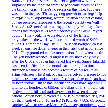
Banks. In recent decades, this level of growth was only
surpassed by the rebound from the pandemic recessions and
the banking crash. There's no recession this time, but there
was one in the past. The staggering growth in earnings helps
to explain why dip-buying, sectoral rotation and not cashing
out are preferred responses to the recent volatility on Wall
Street. AstraZeneca's shares dropped sharply Monday after
reports that merger talks were underway with Bristol Myers
Squibb. This would have created one of the largest
drugmakers in the world with a combined worth of $400
billion. Chart of the Day The U.S. & Japan bought?yen last
week against the dollar & euro in their first joint action since
2011. They promised to take more action if and when needed.
The yen briefly reached its highest levels since early May,
after the U.S. and Japan intervened last week. Sanae Takaichi
has been in office for nine months and during that time,
currency weakness has become a feature of her tenure as
Prime Minister. The Bank of Japan's perceived pressure to not
raise interest rates and the recent fiscal spending of Japan have
all been factors. But so has speculation over how Japan will
finance the hundreds of billions of dollars of U.S. investment
pledged in the bilateral trade agreement between the two
nations. Watch today's events * U.S. ISM manufacturing PMI
for the month of July (10 am EDT) Palantir: * U.S. Corporate
earnings Want to receive Morning Bid every morning in your