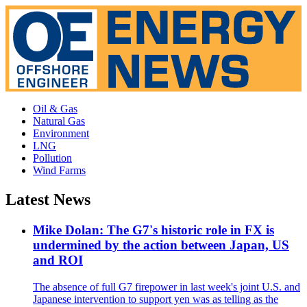
Oil & Gas
Natural Gas
Environment
LNG
Pollution
Wind Farms
Latest News
Mike Dolan: The G7's historic role in FX is
undermined by the action between Japan, US
and ROI
The absence of full G7 firepower in last week's joint U.S. and
Japanese intervention to support yen was as telling as the