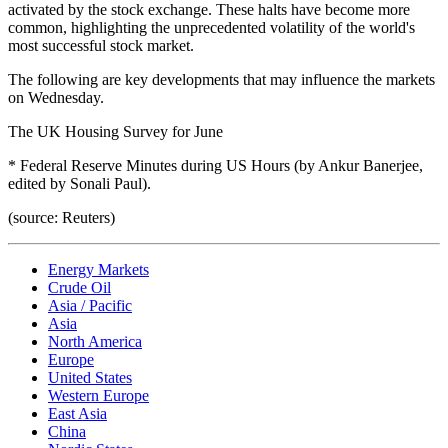
activated by the stock exchange. These halts have become more
common, highlighting the unprecedented volatility of the world's
most successful stock market.
The following are key developments that may influence the markets
on Wednesday.
The UK Housing Survey for June
* Federal Reserve Minutes during US Hours (by Ankur Banerjee,
edited by Sonali Paul).
(source: Reuters)
Energy Markets
Crude Oil
Asia / Pacific
Asia
North America
Europe
United States
Western Europe
East Asia
China