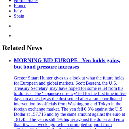
Nordic States
France
Italy
Spain
Related News
MORNING BID EUROPE - Yen holds gains,
but bond pressure increases
Gregor Stuart Hunter gives us a look at what the future holds
for European and global markets. Scott Bessent, the U.S.
Treasury Secretary, may have hoped for some relief from his
to-do lists. The 'Japanese currency' fell for the first time in five
days on a tuesday as the dust settled after a rare coordinated
intervention by officials from Washington and Tokyo in the
foreign exchange market. The yen fell 0.3% against the U.S.
Dollar at 157.715 and by the same amount against the euro at
181.45. The yen is still 4% higher against the dollar and euro
than it was a week ago, which prompted support from