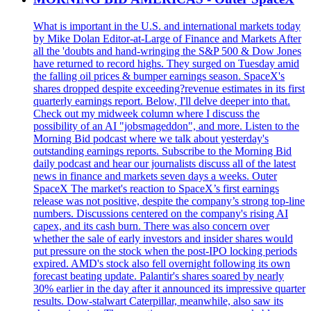
What is important in the U.S. and international markets today
by Mike Dolan Editor-at-Large of Finance and Markets After
all the 'doubts and hand-wringing the S&P 500 & Dow Jones
have returned to record highs. They surged on Tuesday amid
the falling oil prices & bumper earnings season. SpaceX's
shares dropped despite exceeding?revenue estimates in its first
quarterly earnings report. Below, I'll delve deeper into that.
Check out my midweek column where I discuss the
possibility of an AI "jobsmageddon", and more. Listen to the
Morning Bid podcast where we talk about yesterday's
outstanding earnings reports. Subscribe to the Morning Bid
daily podcast and hear our journalists discuss all of the latest
news in finance and markets seven days a weeks. Outer
SpaceX The market's reaction to SpaceX’s first earnings
release was not positive, despite the company’s strong top-line
numbers. Discussions centered on the company's rising AI
capex, and its cash burn. There was also concern over
whether the sale of early investors and insider shares would
put pressure on the stock when the post-IPO locking periods
expired. AMD's stock also fell overnight following its own
forecast beating update. Palantir's shares soared by nearly
30% earlier in the day after it announced its impressive quarter
results. Dow-stalwart Caterpillar, meanwhile, also saw its