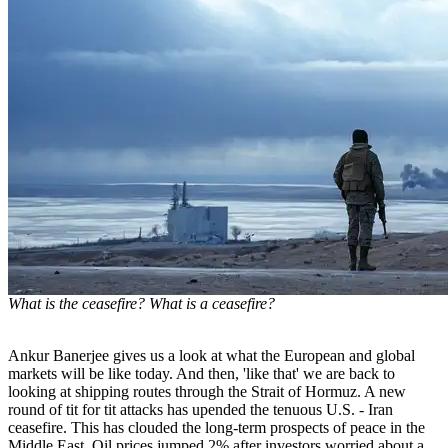
What is the ceasefire? What is a ceasefire?
Ankur Banerjee gives us a look at what the European and global
markets will be like today. And then, 'like that' we are back to
looking at shipping routes through the Strait of Hormuz. A new
round of tit for tit attacks has upended the tenuous U.S. - Iran
ceasefire. This has clouded the long-term prospects of peace in the
Middle East. Oil prices jumped 2% after investors worried about a