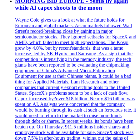
MORNING BID EUROPE - Semis fly again
while AI capex shoots to the moon
Wayne Cole gives us a look at what the future holds for
European and global markets. Asian markets followed Wall
Street's record-breaking close by gaining in major
semiconductor stocks. They ignored setbacks for SpaceX and
AMD, which failed to meet high expectations. The Kospi
grew by 4.0%, but by recent'standards, that was a tame
increase, led by SK Hynix, and Samsung. As a sign that the
competition is intensifying in the memory industry, the tech
giants have been reported to be evaluating the chipmaking
equipment of China's Advanced Micro-Fabrication
Equipment for use at their Chinese plants. It could be a bad
thing for Applied Materials, Lam Research and other
companies that currently export etching tools to the United
States. SpaceX's problems seem to be a lack of cash flow.
Capex increased by?over $18 billion. Nearly $16 billion was
spent on AI. Analysts were concerned that the company
would be burning through its cash at such an ferocious rate, it
would need to return to the market to raise more funds
through debt or shares. In recent weeks, its bonds have been
beaten up. On Thursday, 911.5 millions insider shares and
employee stock will be available for sale. SpaceX stock was
down 7.5% in after-hours trading, wiping out the gains of