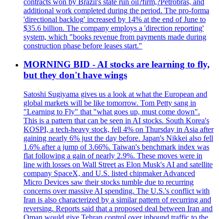
contracts won by Brazil's state run oil?firm,?Petrobras, and
additional work completed during the period. The pro-forma
'directional backlog' increased by 14% at the end of June to
$35.6 billion. The company employs a 'direction reporting'
system, which "books revenue from payments made during
construction phase before leases start."
MORNING BID - AI stocks are learning to fly,
but they don't have wings
Satoshi Sugiyama gives us a look at what the European and
global markets will be like tomorrow. Tom Petty sang in
"Learning to Fly" that "what goes up, must come down".
This is a pattern that can be seen in AI stocks. South Korea's
KOSPI, a tech-heavy stock, fell 4% on Thursday in Asia after
gaining nearly 6% just the day before. Japan's Nikkei also fell
1.6% after a jump of 3.66%. Taiwan's benchmark index was
flat following a gain of nearly 2.9%. These moves were in
line with losses on Wall Street as Elon Musk's AI and satellite
company SpaceX, and U.S. listed chipmaker Advanced
Micro Devices saw their stocks tumble due to recurring
concerns over massive AI spending. The U.S.'s conflict with
Iran is also characterized by a similar pattern of recurring and
reversing. Reports said that a proposed deal between Iran and
Oman would give Tehran control over inbound traffic to the