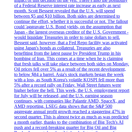
impact of this decision on the yen. There's also the possibility
of a Federal Reserve interest rate increase as early as next
month. Scott Bessent revealed that the U.S. will spend
between $5 and $10 billion. Both sides are determined to
continue the effort, whether it is successful or not. The fallout
could 'aggravate U.S. Bond yields, on the assumption that
Japan - the largest overseas creditor of the U.S. Government -
would liquidate Treasuries in order to raise dollars to sell.
Bessent said, however, that a Fed Repo facility was activated
using Japan's bonds as collateral. Treasuries are also
benefiting from the latest pause by President Trump in his
bombing of Iran. This comes at a time when he is claiming
that fresh talks will take place between both sides on Monday.
Oil prices fell over 5% as a result of the recent development,
to below $84 a barrel. Asia's stock markets began the week
with a loss, as South Korea's volatile KOSPI fell more than
5% after a record rally on Friday. Wall Street futures were
higher before the bell. This week, the U.S. employment report
for July will be released, and the U.S. earning season
continues, with companies like Palantir AMD, SpaceX, and
AMD reporting. LSEG data shows that the S&P 500
aggregate annual profit growth reached a staggering 47% in
second quarter. This is almost twice as much as was predicted
a month earlier, thanks to the combination of Big Tech's AI
push and a record-breaking quarter for Big Oil and Big