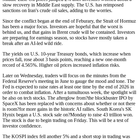
slow recovery in Middle East supply. The U.S. has reimposed
sanctions on Iran's crude oil sales, adding to the worries.
Since the conflict began at the end of Feburary, the Strait of Hormuz
has been a major focus. Investors are hopeful that the worst is
behind us, and that gains in Brent crude will be contained. Investors
are preparing for earnings season, so stocks have mostly taken a
break after an AI-led wild ride.
The yields on U.S. 10-year Treasury bonds, which increase when
prices fall, rose about 3 basis points, reaching a new one-month
record of 4.565%. Higher oil prices increased inflation risks.
Later on Wednesday, traders will focus on the minutes from the
Federal Reserve's meeting in June to gauge the mood and tone. The
Fed is expected to raise rates at least one time by the end of 2026 in
order to combat inflation. After a tumultuous week, the spotlight will
be also on tech stocks. The afterglow from?the blockbuster IPO by
SpaceX has been replaced with concerns about whether or not there
is room?for more gains in the historic AI rallies. South Korea's SK
Hynix began a U.S. stock sale on?Monday to raise 43 trillion won.
The stock is due to begin trading on Friday. This will be a test of
investor confidence.
The KOSPI index fell another 5% and a short stop in trading was