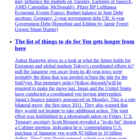
may influence the markets on Tuesday. Earnings of SpaceX,
AMD Caterpillar, McDonald's, Pfizer BP Lufthansa
Economic Events France: Budget balance in June Debt
auctions: Germany: 2-year government debt UK: 6-year
Government Debt (Reporting and Editing by Jamie Freed;
Gregor Stuart Hunter)
The list of things to do for Yen gets longer from
here
Ankur Banerjee gives us a look at what the future holds for
European and global markets Tokyo's coordinated efforts to?
pull the Japanese yen away from its 40-year-lows were
probably the thing that was needed to?turn the tide for the
frail?yen. But monetary policy?follow-through?will be
required to make the move last. Japan and the United States
have conducted a coordinated yen buying intervention,
Japan’s finance ministry announced on Monday. This is a rare
bilateral move, the first since 2011. They also warned that
they would not hesitate to take additional action. The joint
effort was highlighted in a photograph taken on Friday. U.S.
Treasury secretary Scott Bessent revealed a "to-do list" during
a Cabinet meeting, indicating he is 'contemplating U.S.
purchase of Japanese yen worth $5 billion to 10 billion
dollars. The Camp David notepad, which was taken over