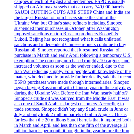
cargoes in each of August and September. ESPO is usually
shipped on Aframax vessels that can carry 740,000 barrels.
SAUDI CUTTING CUTS ARE STEEP China and India are
the largest Russian oil purchasers since the start of the
Ukraine War, but China's state refiners including Sinopec
suspended their purchases in October, after Washington
imposed sanctions on top Russian producers Rosneft &
Lukoil. Beijing has not recognised what it calls unilateral
sanctions and independent Chinese refiners continue to buy
Russian oil. Sinopec reported that it resumed Russian oil
purchase in March and early April following a temporary U.S.
exemption. The company purchased roughly 10 cargoes, and
increased volumes as soon as the waiver ended, due to the
Iran War reducing supply. Four people with knowledge of the
matter, who declined to provide further details, said that recent
ESPO purchases were made through intermediaries. Sinopec
began buying Russian oil with Chinese yuan in the early days
during the Ukraine War. Before the Iran War, nearly half of?
Sinopec's crude oil was sourced from the Middle East. It was
also one of Saudi Arabia's largest customers. According to
trade sources, Sinopec didn't buy any Saudi crude in June or
July and only took 2 million barrels of oil in August. This is
far less than the 20 millions Saudi barrels that it imported both
in March and April, and less than one fifth of the average 11
million barrels per month it bought in the year before the Iran