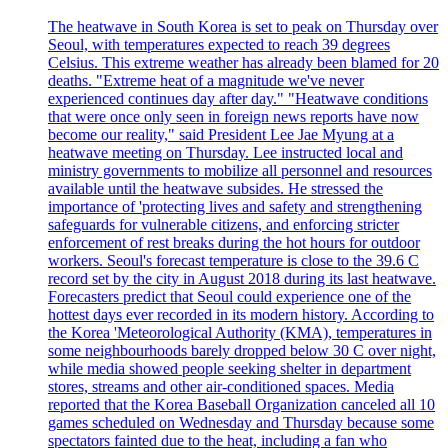
The heatwave in South Korea is set to peak on Thursday over
Seoul, with temperatures expected to reach 39 degrees
Celsius. This extreme weather has already been blamed for 20
deaths. "Extreme heat of a magnitude we've never
experienced continues day after day." "Heatwave conditions
that were once only seen in foreign news reports have now
become our reality," said President Lee Jae Myung at a
heatwave meeting on Thursday. Lee instructed local and
ministry governments to mobilize all personnel and resources
available until the heatwave subsides. He stressed the
importance of 'protecting lives and safety and strengthening
safeguards for vulnerable citizens, and enforcing stricter
enforcement of rest breaks during the hot hours for outdoor
workers. Seoul's forecast temperature is close to the 39.6 C
record set by the city in August 2018 during its last heatwave.
Forecasters predict that Seoul could experience one of the
hottest days ever recorded in its modern history. According to
the Korea 'Meteorological Authority (KMA), temperatures in
some neighbourhoods barely dropped below 30 C over night,
while media showed people seeking shelter in department
stores, streams and other air-conditioned spaces. Media
reported that the Korea Baseball Organization canceled all 10
games scheduled on Wednesday and Thursday because some
spectators fainted due to the heat, including a fan who