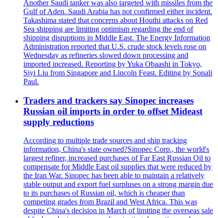
Another Saudi tanker was also targeted with missiles from the
Gulf of Aden. Saudi Arabia has not confirmed either incident.
Takashima stated that concerns about Houthi attacks on Red
Sea shipping are limiting optimism regarding the end of
shipping disruptions in Middle East. The Energy Information
Administration reported that U.S. crude stock levels rose on
Wednesday as refineries slowed down processing and
imported increased. Reporting by Yuka Obaashi in Tokyo,
Siyi Liu from Singapore and Lincoln Feast. Editing by Sonali
Paul.
Traders and trackers say Sinopec increases
Russian oil imports in order to offset Mideast
supply reductions
According to multiple trade sources and ship tracking
information, China's state owned?Sinopec Corp., the world's
largest refiner, increased purchases of Far East Russian Oil to
compensate for Middle East oil supplies that were reduced by
the Iran War. Sinopec has been able to maintain a relatively
stable output and export fuel surpluses on a strong margin due
to its purchases of Russian oil, which is cheaper than
competing grades from Brazil and West Africa. This was
despite China's decision in March of limiting the overseas sale