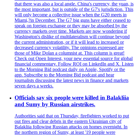
that there was also a local angle. China's currency, the yuan, is
the most important, but is outside of the G7's jurisdiction. This
will only become a collective issue when the G20 meets in
Miami,?in December. The G7 big guns have either ceased to
speak on foreign exchange or they may be absorbed by the
currency markets over time. Markets are now wondering if
Washington's dislike of multilateralism will continue beyond
the current administration, or if it will lead to increased or
decreased currency volatility. The opinions expressed are
those of Mike Dolan a columnist at. This column is great!
Check out Open Interest, your new essential source for global
financial commentary. Follow ROI on LinkedIn and X. Listen
to the Morning Bid podcast daily on Apple, Spotify or the
app. Subscribe to the Morning Bid podcast and hear
journalists discussing the latest news in finance and markets
seven days a weeks.
Officials say six people were killed in Balakliia
and Sumy by Russian airstrikes.
Authorities said that on Thursday, firefighters worked to put
out fires and clear debris in the eastern Ukrainian city of
Balakliia following Russian attacks on homes overnight. In
the northern region of Sumy, at least '19 people were