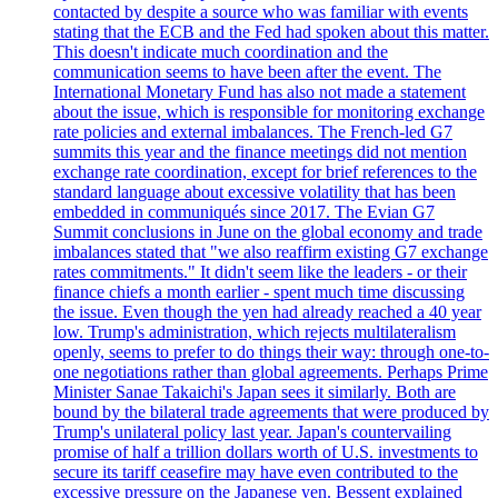
contacted by despite a source who was familiar with events
stating that the ECB and the Fed had spoken about this matter.
This doesn't indicate much coordination and the
communication seems to have been after the event. The
International Monetary Fund has also not made a statement
about the issue, which is responsible for monitoring exchange
rate policies and external imbalances. The French-led G7
summits this year and the finance meetings did not mention
exchange rate coordination, except for brief references to the
standard language about excessive volatility that has been
embedded in communiqués since 2017. The Evian G7
Summit conclusions in June on the global economy and trade
imbalances stated that "we also reaffirm existing G7 exchange
rates commitments." It didn't seem like the leaders - or their
finance chiefs a month earlier - spent much time discussing
the issue. Even though the yen had already reached a 40 year
low. Trump's administration, which rejects multilateralism
openly, seems to prefer to do things their way: through one-to-
one negotiations rather than global agreements. Perhaps Prime
Minister Sanae Takaichi's Japan sees it similarly. Both are
bound by the bilateral trade agreements that were produced by
Trump's unilateral policy last year. Japan's countervailing
promise of half a trillion dollars worth of U.S. investments to
secure its tariff ceasefire may have even contributed to the
excessive pressure on the Japanese yen. Bessent explained