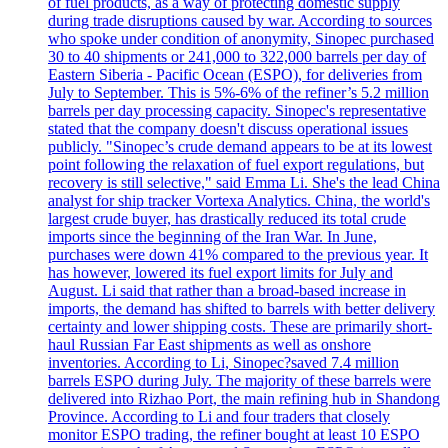
of fuel products, as a way of protecting domestic supply
during trade disruptions caused by war. According to sources
who spoke under condition of anonymity, Sinopec purchased
30 to 40 shipments or 241,000 to 322,000 barrels per day of
Eastern Siberia - Pacific Ocean (ESPO), for deliveries from
July to September. This is 5%-6% of the refiner’s 5.2 million
barrels per day processing capacity. Sinopec's representative
stated that the company doesn't discuss operational issues
publicly. "Sinopec’s crude demand appears to be at its lowest
point following the relaxation of fuel export regulations, but
recovery is still selective," said Emma Li. She's the lead China
analyst for ship tracker Vortexa Analytics. China, the world's
largest crude buyer, has drastically reduced its total crude
imports since the beginning of the Iran War. In June,
purchases were down 41% compared to the previous year. It
has however, lowered its fuel export limits for July and
August. Li said that rather than a broad-based increase in
imports, the demand has shifted to barrels with better delivery
certainty and lower shipping costs. These are primarily short-
haul Russian Far East shipments as well as onshore
inventories. According to Li, Sinopec?saved 7.4 million
barrels ESPO during July. The majority of these barrels were
delivered into Rizhao Port, the main refining hub in Shandong
Province. According to Li and four traders that closely
monitor ESPO trading, the refiner bought at least 10 ESPO