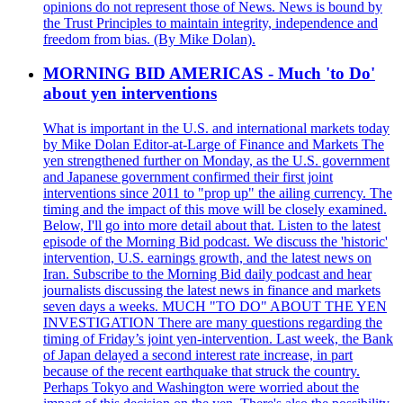
opinions do not represent those of News. News is bound by
the Trust Principles to maintain integrity, independence and
freedom from bias. (By Mike Dolan).
MORNING BID AMERICAS - Much 'to Do'
about yen interventions
What is important in the U.S. and international markets today
by Mike Dolan Editor-at-Large of Finance and Markets The
yen strengthened further on Monday, as the U.S. government
and Japanese government confirmed their first joint
interventions since 2011 to "prop up" the ailing currency. The
timing and the impact of this move will be closely examined.
Below, I'll go into more detail about that. Listen to the latest
episode of the Morning Bid podcast. We discuss the 'historic'
intervention, U.S. earnings growth, and the latest news on
Iran. Subscribe to the Morning Bid daily podcast and hear
journalists discussing the latest news in finance and markets
seven days a weeks. MUCH "TO DO" ABOUT THE YEN
INVESTIGATION There are many questions regarding the
timing of Friday’s joint yen-intervention. Last week, the Bank
of Japan delayed a second interest rate increase, in part
because of the recent earthquake that struck the country.
Perhaps Tokyo and Washington were worried about the