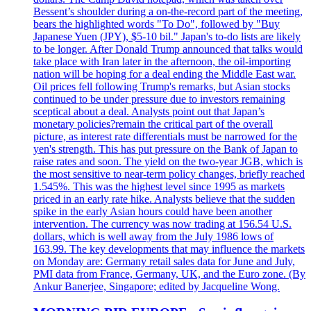
Bessent’s shoulder during a on-the-record part of the meeting,
bears the highlighted words "To Do", followed by "Buy
Japanese Yuen (JPY), $5-10 bil." Japan's to-do lists are likely
to be longer. After Donald Trump announced that talks would
take place with Iran later in the afternoon, the oil-importing
nation will be hoping for a deal ending the Middle East war.
Oil prices fell following Trump's remarks, but Asian stocks
continued to be under pressure due to investors remaining
sceptical about a deal. Analysts point out that Japan’s
monetary policies?remain the critical part of the overall
picture, as interest rate differentials must be narrowed for the
yen's strength. This has put pressure on the Bank of Japan to
raise rates and soon. The yield on the two-year JGB, which is
the most sensitive to near-term policy changes, briefly reached
1.545%. This was the highest level since 1995 as markets
priced in an early rate hike. Analysts believe that the sudden
spike in the early Asian hours could have been another
intervention. The currency was now trading at 156.54 U.S.
dollars, which is well away from the July 1986 lows of
163.99. The key developments that may influence the markets
on Monday are: Germany retail sales data for June and July,
PMI data from France, Germany, UK, and the Euro zone. (By
Ankur Banerjee, Singapore; edited by Jacqueline Wong.