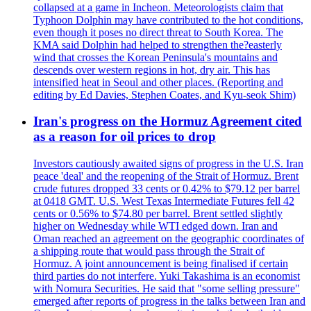
collapsed at a game in Incheon. Meteorologists claim that
Typhoon Dolphin may have contributed to the hot conditions,
even though it poses no direct threat to South Korea. The
KMA said Dolphin had helped to strengthen the?easterly
wind that crosses the Korean Peninsula's mountains and
descends over western regions in hot, dry air. This has
intensified heat in Seoul and other places. (Reporting and
editing by Ed Davies, Stephen Coates, and Kyu-seok Shim)
Iran's progress on the Hormuz Agreement cited
as a reason for oil prices to drop
Investors cautiously awaited signs of progress in the U.S. Iran
peace 'deal' and the reopening of the Strait of Hormuz. Brent
crude futures dropped 33 cents or 0.42% to $79.12 per barrel
at 0418 GMT. U.S. West Texas Intermediate Futures fell 42
cents or 0.56% to $74.80 per barrel. Brent settled slightly
higher on Wednesday while WTI edged down. Iran and
Oman reached an agreement on the geographic coordinates of
a shipping route that would pass through the Strait of
Hormuz. A joint announcement is being finalised if certain
third parties do not interfere. Yuki Takashima is an economist
with Nomura Securities. He said that "some selling pressure"
emerged after reports of progress in the talks between Iran and