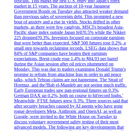
officials. This marks the first U.S. entry into Japan's forex
market in 15 years. The auction of 10-year Japanese
Government Bonds on Tuesday also attracted weaker demand
than previous sales of sovereign debt. This prompted a new
bout of anxiety and a rise in yields. Stocks drifted in other
markets, as there were few catalysts. MSCI's broadest Asia-
Pacific share index outside Japan fell?0.5% while the Nikkei
225 dropped?0.3%. Investors focused on corporate earnings
that were better than expected. S&P 500 futures rose 0.2%, a
small step towards reclaiming records. LSEG data shows that
84% of S&P companies have beaten their earnings
expectations. Brent crude rose 1.4% to $84.93 per barrel
during the Asian session after oil prices plummeted on
Monday. This was due to traders examining Donald Trump's
promise to refrain from attacking Iran in order to aid peace
talks, which Tehran claims are not happening. The Strait of
Hormuz, and the?Bab el-Mandeb are not seeing much traffic.
Early European trades saw pan-regional futures up 0.3%,
German DAX up 0.2%, both on course to hit'record highs.'
Meanwhile, FTSE futures grew 0.3%. Three sources said that
after security breaches caused by AI agents who have gone
rogue developers Meta, Anthropic and OpenAI, as well as
Google, were invited to the White House on Tuesday to
discuss voluntary government safety testing of their most
advanced models. The following are key developments that