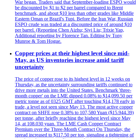
War began. Traders said that September-loading ESPO would
be discounted by $1 to $2 per barrel compared to Brent
benchmark, and about $10 less than other grades like Middle
Eastern Oman or Brazil's Tupi. Before the Iran War, Russian
ESPO crude was traded at a discounted price of around $10
per barrel. (Reporting Chen Aizhu; Siyi Liu; Trixie Yap,
Additional reporting by Florence Tan. Editing by Tony
Munroe & Tom Hogue.
Copper prices at their highest level since mid-
May, as US inventories increase amid tariff
uncertainty
The price of copper rose to its highest level in 12 weeks on
Thursday, as the uncertainty surrounding tariffs continued to
drive more metals into the United States. Benchmark 'three-
month copper' on the LME dipped 0.08% to $14,099.50 per
metric tonne as of 0325 GMT after touching $14,178 early in
trade, a level not seen since May 13. The most active copper
contract on SHFE rose 0.38% to 107,580 Yuan ($15.944.39)
per tonne, after briefly reaching the highest level since May
14, at 108.030 yuan. The LME Cash Copper Contract
Premium over the Three-Month Contract On Thursday, the
spread increased to $117.50 per ton, signaling a tightening of