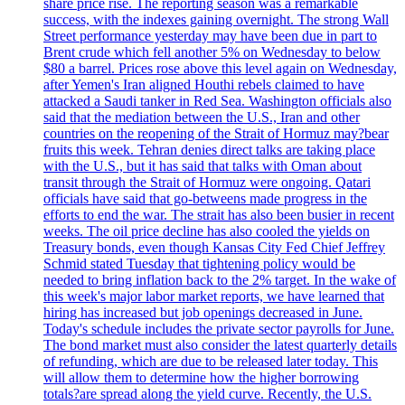
share price rise. The reporting season was a remarkable
success, with the indexes gaining overnight. The strong Wall
Street performance yesterday may have been due in part to
Brent crude which fell another 5% on Wednesday to below
$80 a barrel. Prices rose above this level again on Wednesday,
after Yemen's Iran aligned Houthi rebels claimed to have
attacked a Saudi tanker in Red Sea. Washington officials also
said that the mediation between the U.S., Iran and other
countries on the reopening of the Strait of Hormuz may?bear
fruits this week. Tehran denies direct talks are taking place
with the U.S., but it has said that talks with Oman about
transit through the Strait of Hormuz were ongoing. Qatari
officials have said that go-betweens made progress in the
efforts to end the war. The strait has also been busier in recent
weeks. The oil price decline has also cooled the yields on
Treasury bonds, even though Kansas City Fed Chief Jeffrey
Schmid stated Tuesday that tightening policy would be
needed to bring inflation back to the 2% target. In the wake of
this week's major labor market reports, we have learned that
hiring has increased but job openings decreased in June.
Today's schedule includes the private sector payrolls for June.
The bond market must also consider the latest quarterly details
of refunding, which are due to be released later today. This
will allow them to determine how the higher borrowing
totals?are spread along the yield curve. Recently, the U.S.