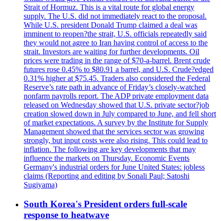
Strait of Hormuz. This is a vital route for global energy
supply. The U.S. did not immediately react to the proposal.
While U.S. president Donald Trump claimed a deal was
imminent to reopen?the strait, U.S. officials repeatedly said
they would not agree to Iran having control of access to the
strait. Investors are waiting for further developments. Oil
prices were trading in the range of $70-a-barrel. Brent crude
futures rose 0.45% to $80.91 a barrel, and U.S. Crude?edged
0.31% higher at $75.45. Traders also considered the Federal
Reserve’s rate path in advance of Friday’s closely-watched
nonfarm payrolls report. The ADP private employment data
released on Wednesday showed that U.S. private sector?job
creation slowed down in July compared to June, and fell short
of market expectations. A survey by the Institute for Supply
Management showed that the services sector was growing
strongly, but input costs were also rising. This could lead to
inflation. The following are key developments that may
influence the markets on Thursday. Economic Events
Germany's industrial orders for June United States: jobless
claims (Reporting and editing by Sonali Paul; Satoshi
Sugiyama)
South Korea's President orders full-scale
response to heatwave