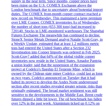
supply in the near term. Since months, copper prices have
been rising on the U.S. COMEX Exchange above the
London benchmark due to uncertainty about?potential import
duties. The COMEX front-month copper contract reached a
new record on Wednesday. This maintained a large premium
over LME Copper. COMEX inventories As of Wednesday,
the number of short tons (653,300 tons) had increased to
720140. Stocks in LME-monitored warehouses The Shanghai
Futures Exchange The meanwhile has continued to decline.
StoneX Senior Metals Demand analyst Natalie Scott-Gray, in
a Weekly Update, estimated that at least 1.2 millions metric
tons had entered the United States after a Section 232
Investigation into Copper Imports was ordered in Feb 2025.
Scott-Gray? added that 64% of the global visible copper
inventories now reside in the United States. Amador Pantoja,
a union leader, said that the suspension of the expansion
project at Codelco's flagship El Teniente Mine, which is
owned by the Chilean state miner Codelco, could last as long
as two years. Codelco announced on Tuesday that it had
halted its project to develop the Andes Norte underground
section after recent studies revealed greater seismic risks than
originally estimated. The broad market sentiment was still
sensitive to the developments in the Middle East. Brent crude
futures dipped a little bit lower. The oil benchmark has fallen
over 12% in the past week. Aluminium ticked up 0.12% on