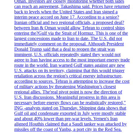
Oman. Investors are closely monitoring whether both sides
can reach an agreement, Takashima said. Prices have returned
back to levels when the United States and Iran signed a
interim peace accord on June 17. According to a senior?
Iranian official and two regional officials, a proposed deal?
between Iran & Oman would allow Tehran to control ships
entering the?Gulf via the Strait of Hormuz. This is one of the
largest concessions made to Iran to date. The U.S. did not
immediately comment on the proposal. Although President
Donald Trump said that a deal to reopen the strait was
imminent, U.S. officials repeatedly stated they would not
agree to Iran having access to the most important energy trade
route in the world. Iran warned Gulf states against any new
U.S. attacks on its territory, claiming that this would trigger
retaliation across the region's critical energy infrastructure,
according to sources. Tehran is attempting to increase the cost
of military actions by threatening Washington’s closest
regional allies. The'real pivot point is now the direction of
U.S. Iran discussions. Meaningful progress in this area is
necessary before energy flows can be realistically restored,"
ING -analysts stated on Thursday. Shipping data shows that
Gulf oil and condensate exported in July were mostly stable
and about 40% lower than pre-war levels. Yemen's Iran
aligned Houthis claimed that a Saudi tanker was attacked by
missiles off the coast of Yanbu, a port city in the Red Sea.