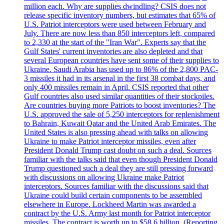
million each. Why are supplies dwindling? CSIS does not
release specific inventory numbers, but estimates that 65% of
U.S. Patriot interceptors were used between February and
July. There are now less than 850 interceptors left, compared
to 2,330 at the start of the "Iran War". Experts say that the
Gulf States' current inventories are also depleted and that
several European countries have sent some of their supplies to
Ukraine. Saudi Arabia has used up to 86% of the 2,800 PAC-
3 missiles it had in its arsenal in the first 38 combat days, and
only 400 missiles remain in April. CSIS reported that other
Gulf countries also used similar quantities of their stockpiles.
Are countries buying more Patriots to boost inventories? The
U.S. approved the sale of 5,250 interceptors for replenishment
to Bahrain, Kuwait Qatar and the United Arab Emirates. The
United States is also pressing ahead with talks on allowing
Ukraine to make Patriot interceptor missiles, even after
President Donald Trump cast doubt on such a deal. Sources
familiar with the talks said that even though President Donald
Trump questioned such a deal they are still pressing forward
with discussions on allowing Ukraine make Patriot
interceptors. Sources familiar with the discussions said that
Ukraine could build certain components to be assembled
elsewhere in Europe. Lockheed Martin was awarded a
contract by the U.S. Army last month for Patriot interceptor
missiles. The contract is worth up to $58,6 billion. (Reporting