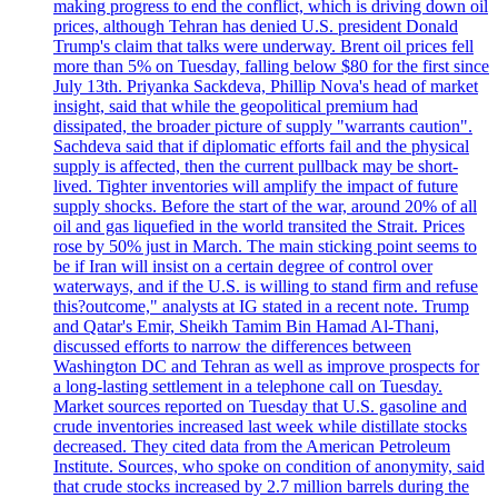
making progress to end the conflict, which is driving down oil
prices, although Tehran has denied U.S. president Donald
Trump's claim that talks were underway. Brent oil prices fell
more than 5% on Tuesday, falling below $80 for the first since
July 13th. Priyanka Sackdeva, Phillip Nova's head of market
insight, said that while the geopolitical premium had
dissipated, the broader picture of supply "warrants caution".
Sachdeva said that if diplomatic efforts fail and the physical
supply is affected, then the current pullback may be short-
lived. Tighter inventories will amplify the impact of future
supply shocks. Before the start of the war, around 20% of all
oil and gas liquefied in the world transited the Strait. Prices
rose by 50% just in March. The main sticking point seems to
be if Iran will insist on a certain degree of control over
waterways, and if the U.S. is willing to stand firm and refuse
this?outcome," analysts at IG stated in a recent note. Trump
and Qatar's Emir, Sheikh Tamim Bin Hamad Al-Thani,
discussed efforts to narrow the differences between
Washington DC and Tehran as well as improve prospects for
a long-lasting settlement in a telephone call on Tuesday.
Market sources reported on Tuesday that U.S. gasoline and
crude inventories increased last week while distillate stocks
decreased. They cited data from the American Petroleum
Institute. Sources, who spoke on condition of anonymity, said
that crude stocks increased by 2.7 million barrels during the