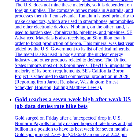
The U.S. does not mine these materials, so it is dependent on
foreign supplies. The company mines metals in Australia, and
processes them in Pennsylvania. Tantalum is used primarily to
make capacitors, which are used in smartphones, automobiles,
and other electronic devices. Niobium, on the other hand, is
used to harden steel, for aircrafts, pipelines, and pipelines. 5E
Advanced Materials is also receiving an $8 million loan in
order to boost production of boron. This mineral was last year
added by the U.S. Government to its list of critical minerals.
The metal is also used in body armor, the nuclear energy
industry and other products related to defense. The United
States imports most of its boron needs. The?U.S. imports the
majority of its boron requirements. 5E's California Boron
Project is scheduled to start commercial production in 2028.
(Reporting from Jarrett Renshaw, Washington; Ernest
Scheyder, Houston; Editing Matthew Lewis).
Gold reaches a seven-week high after weak US
job data denies rate hike bets
Gold surged on Friday after a 'unexpected' drop in U.S.
Nonfarm Payrolls for July dashed hopes of rate hikes and put
bullion in a position to have its best week for seven months.
Gold spot jumped 2.3%, to $4336.02 an ounce at 2:42 pm