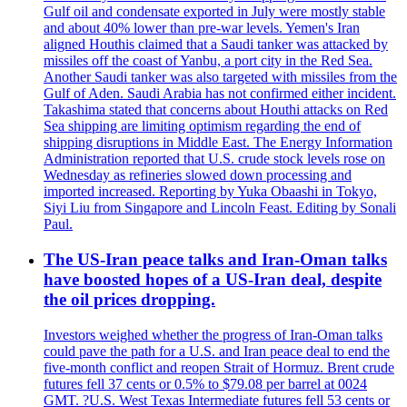
Gulf oil and condensate exported in July were mostly stable
and about 40% lower than pre-war levels. Yemen's Iran
aligned Houthis claimed that a Saudi tanker was attacked by
missiles off the coast of Yanbu, a port city in the Red Sea.
Another Saudi tanker was also targeted with missiles from the
Gulf of Aden. Saudi Arabia has not confirmed either incident.
Takashima stated that concerns about Houthi attacks on Red
Sea shipping are limiting optimism regarding the end of
shipping disruptions in Middle East. The Energy Information
Administration reported that U.S. crude stock levels rose on
Wednesday as refineries slowed down processing and
imported increased. Reporting by Yuka Obaashi in Tokyo,
Siyi Liu from Singapore and Lincoln Feast. Editing by Sonali
Paul.
The US-Iran peace talks and Iran-Oman talks
have boosted hopes of a US-Iran deal, despite
the oil prices dropping.
Investors weighed whether the progress of Iran-Oman talks
could pave the path for a U.S. and Iran peace deal to end the
five-month conflict and reopen Strait of Hormuz. Brent crude
futures fell 37 cents or 0.5% to $79.08 per barrel at 0024
GMT. ?U.S. West Texas Intermediate futures fell 53 cents or