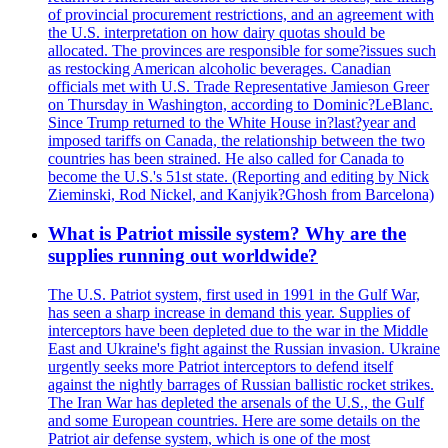
of provincial procurement restrictions, and an agreement with
the U.S. interpretation on how dairy quotas should be
allocated. The provinces are responsible for some?issues such
as restocking American alcoholic beverages. Canadian
officials met with U.S. Trade Representative Jamieson Greer
on Thursday in Washington, according to Dominic?LeBlanc.
Since Trump returned to the White House in?last?year and
imposed tariffs on Canada, the relationship between the two
countries has been strained. He also called for Canada to
become the U.S.'s 51st state. (Reporting and editing by Nick
Zieminski, Rod Nickel, and Kanjyik?Ghosh from Barcelona)
What is Patriot missile system? Why are the
supplies running out worldwide?
The U.S. Patriot system, first used in 1991 in the Gulf War,
has seen a sharp increase in demand this year. Supplies of
interceptors have been depleted due to the war in the Middle
East and Ukraine's fight against the Russian invasion. Ukraine
urgently seeks more Patriot interceptors to defend itself
against the nightly barrages of Russian ballistic rocket strikes.
The Iran War has depleted the arsenals of the U.S., the Gulf
and some European countries. Here are some details on the
Patriot air defense system, which is one of the most