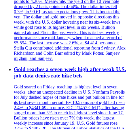
points to 4.20%. Meanwhile, the yield on the 10-year note
dropped by 2 basis points to 4.64%. The dollar index fell
0.3%, to 99.61, as rate expectations grew. This boosted the
yen. The dollar and gold moved in opposite directions this
week, with the U.S. dollar hovering near its six-week lows
while gold rose to its highest level in six weeks. Bullion
gained almost 7% in the past week. This is its best weekly
performance since mid January, when it reached a record of
$5,594. The last increase was 2.6%, at $4 414 per ounce.
Stella Qiu contributed additional reporting from Sydney. Alex
Richardson and Colin Barr edited by Mark Potter, Sanjeev
miglani, and Sanjeev.
Gold reaches a seven-week high after weak U.S.
job data denies rate hike bets
Gold soared on Friday, reaching its highest level in seven
weeks, after an unexpected decline in U.S. Nonfarm Payrolls
for July dashed hopes of rate hikes and put bullion in line for
its best seven-month period. By 10:57am, spot gold had risen
2.4% to $4341.69 an ounce. EDT (1457 GMT), after having
surged more than 3% to reach its highest level since June 17.
Bullion prices have risen over 7% this week, the largest
weekly increase since January 19. U.S. Gold futures rose
2.4% to $4402.20. The Bureau of Labor Statistics of the U.S.