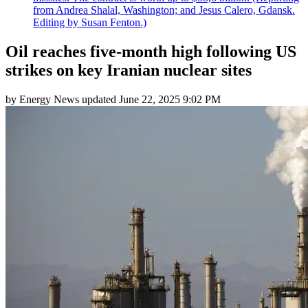
from Andrea Shalal, Washington; and Jesus Calero, Gdansk.
Editing by Susan Fenton.)
Oil reaches five-month high following US
strikes on key Iranian nuclear sites
by
Energy News
updated
June 22, 2025 9:02 PM