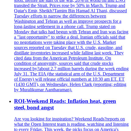
soon. Before the start of the war, 20% of world oil and LNG
transited the Strait. Prices rose by 50% in March. Trump and
Qatar's Emir, Sheikh?Tamim Bin Hamad Al Thani, discussed
Tuesday efforts to narrow the differences between
Washington and Tehran as well as improve prospects for a
long-lasting settlement in a phone call. Trump stated on
Monday that talks had begun with Tehran and Iran was facing
a "last opportunity" to strike a deal. Iranian officials said that
no negotiations were taking place with the U.S. Market
sources reported on Tuesday that U.S. crude, gasoline, and
distillate inventories increased while falling last week. They
cited data from the American Petroleum Institute. On
condition of anonymity, sources said that crude stocks
increased by?about 2.7 million barrels during the week ending
July 31. The EIA (the statistical arm of the U.S. Department
of Energy) will release official numbers at 10:30 am ET. ET
(1430 GMT), on Wednesday. Helen Clark (reporting; editing
by Muralikumar Aantharaman).
ROI-Weekend Reads: Inflation heat, green
steel, bond angst
Are you looking for inspiration? Weekend Reads?reports on
what the Open Interest team is reading, watching and listening
to every Friday. This week, the picks focus on America's