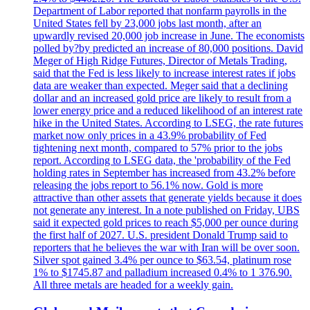
Department of Labor reported that nonfarm payrolls in the
United States fell by 23,000 jobs last month, after an
upwardly revised 20,000 job increase in June. The economists
polled by?by predicted an increase of 80,000 positions. David
Meger of High Ridge Futures, Director of Metals Trading,
said that the Fed is less likely to increase interest rates if jobs
data are weaker than expected. Meger said that a declining
dollar and an increased gold price are likely to result from a
lower energy price and a reduced likelihood of an interest rate
hike in the United States. According to LSEG, the rate futures
market now only prices in a 43.9% probability of Fed
tightening next month, compared to 57% prior to the jobs
report. According to LSEG data, the 'probability of the Fed
holding rates in September has increased from 43.2% before
releasing the jobs report to 56.1% now. Gold is more
attractive than other assets that generate yields because it does
not generate any interest. In a note published on Friday, UBS
said it expected gold prices to reach $5,000 per ounce during
the first half of 2027. U.S. president Donald Trump said to
reporters that he believes the war with Iran will be over soon.
Silver spot gained 3.4% per ounce to $63.54, platinum rose
1% to $1745.87 and palladium increased 0.4% to 1 376.90.
All three metals are headed for a weekly gain.