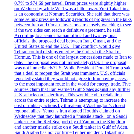
0.7% to $74.69 per barrel. Brent prices were slightly higher
on Wednesday while WTI was a little lower. Yuki Takashima
is an economist at Nomura Securities. She said that there was
some selling pressure following reports of progress in the talks
between Iran and Oman. Investors are closely watching to see
if the two sides can reach a definitive agreement, he said.
According to a senior Iranian official and two regional
officials, the proposed deal between Iran, Oman, and the
United States to end the U.S. - Iran?conflict, would give
Tehran control of ships entering the Gulf via the Strait of
Hormuz. This is one of the largest concessions made to Iran to
date. The proposal was not immediately?U.S. The proposal
was not immediately?US. While President Donald Trump said
that a deal to reopen the Strait was imminent, U.S. officials
repeatedly stated they would not agree to Iran having access
to the most important route in the world for energy trade. Five
sources claim that Iran warned Gulf States against any further
U.S. attacks on its territory. This would lead to retaliation
across the entire region. Tehran is attempting to increase the
cost of military actions by threatening Washington’s closest
regional allies. Yemen's Iran aligned Houthis claimed on
Wednesday that they launched a "missile attack" on a Saudi
tanker near the Red Sea port city of Yanbu in the Kingdom
and another missile strike on a Saudi tanker in Gulf of Aden.
Saudi Arabia has not confirmed either incident. Takashima