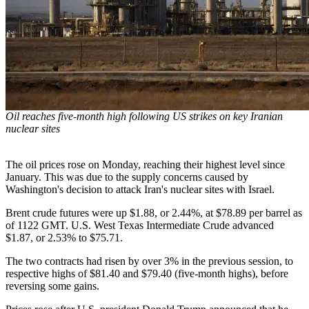
Oil reaches five-month high following US strikes on key Iranian
nuclear sites
The oil prices rose on Monday, reaching their highest level since
January. This was due to the supply concerns caused by
Washington's decision to attack Iran's nuclear sites with Israel.
Brent crude futures were up $1.88, or 2.44%, at $78.89 per barrel as
of 1122 GMT. U.S. West Texas Intermediate Crude advanced
$1.87, or 2.53% to $75.71.
The two contracts had risen by over 3% in the previous session, to
respective highs of $81.40 and $79.40 (five-month highs), before
reversing some gains.