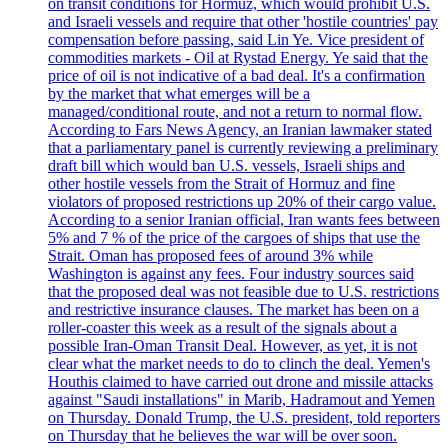
on transit conditions for Hormuz, which would prohibit U.S.
and Israeli vessels and require that other 'hostile countries' pay
compensation before passing, said Lin Ye. Vice president of
commodities markets - Oil at Rystad Energy. Ye said that the
price of oil is not indicative of a bad deal. It's a confirmation
by the market that what emerges will be a
managed/conditional route, and not a return to normal flow.
According to Fars News Agency, an Iranian lawmaker stated
that a parliamentary panel is currently reviewing a preliminary
draft bill which would ban U.S. vessels, Israeli ships and
other hostile vessels from the Strait of Hormuz and fine
violators of proposed restrictions up 20% of their cargo value.
According to a senior Iranian official, Iran wants fees between
5% and 7 % of the price of the cargoes of ships that use the
Strait. Oman has proposed fees of around 3% while
Washington is against any fees. Four industry sources said
that the proposed deal was not feasible due to U.S. restrictions
and restrictive insurance clauses. The market has been on a
roller-coaster this week as a result of the signals about a
possible Iran-Oman Transit Deal. However, as yet, it is not
clear what the market needs to do to clinch the deal. Yemen's
Houthis claimed to have carried out drone and missile attacks
against "Saudi installations" in Marib, Hadramout and Yemen
on Thursday. Donald Trump, the U.S. president, told reporters
on Thursday that he believes the war will be over soon.