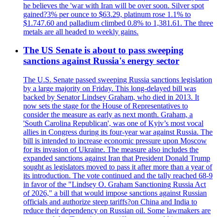
he believes the 'war with Iran will be over soon. Silver spot
gained?3% per ounce to $63.29, platinum rose 1.1% to
$1.747.60 and palladium climbed 0.8% to 1,381.61. The three
metals are all headed to weekly gains.
The US Senate is about to pass sweeping
sanctions against Russia's energy sector
The U.S. Senate passed sweeping Russia sanctions legislation
by a large majority on Friday. This long-delayed bill was
backed by Senator Lindsey Graham, who died in 2013. It
now sets the stage for the House of Representatives to
consider the measure as early as next month. Graham, a
'South Carolina Republican', was one of Kyiv’s most vocal
allies in Congress during its four-year war against Russia. The
bill is intended to increase economic pressure upon Moscow
for its invasion of Ukraine. The measure also includes the
expanded sanctions against Iran that President Donald Trump
sought as legislators moved to pass it after more than a year of
its introduction. The vote continued and the tally reached 68-9
in favor of the "Lindsey O. Graham Sanctioning Russia Act
of 2026," a bill that would impose sanctions against Russian
officials and authorize steep tariffs?on China and India to
reduce their dependency on Russian oil. Some lawmakers are