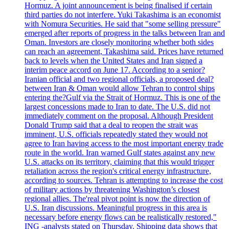
Hormuz. A joint announcement is being finalised if certain
third parties do not interfere. Yuki Takashima is an economist
with Nomura Securities. He said that "some selling pressure"
emerged after reports of progress in the talks between Iran and
Oman. Investors are closely monitoring whether both sides
can reach an agreement, Takashima said. Prices have returned
back to levels when the United States and Iran signed a
interim peace accord on June 17. According to a senior?
Iranian official and two regional officials, a proposed deal?
between Iran & Oman would allow Tehran to control ships
entering the?Gulf via the Strait of Hormuz. This is one of the
largest concessions made to Iran to date. The U.S. did not
immediately comment on the proposal. Although President
Donald Trump said that a deal to reopen the strait was
imminent, U.S. officials repeatedly stated they would not
agree to Iran having access to the most important energy trade
route in the world. Iran warned Gulf states against any new
U.S. attacks on its territory, claiming that this would trigger
retaliation across the region's critical energy infrastructure,
according to sources. Tehran is attempting to increase the cost
of military actions by threatening Washington’s closest
regional allies. The'real pivot point is now the direction of
U.S. Iran discussions. Meaningful progress in this area is
necessary before energy flows can be realistically restored,"
ING -analysts stated on Thursday. Shipping data shows that