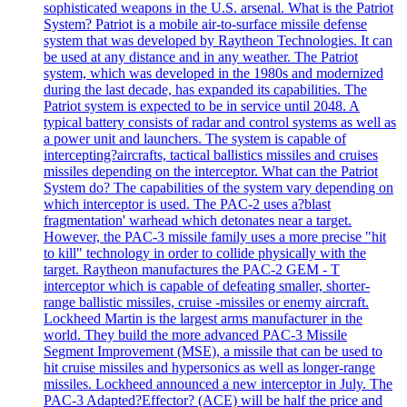
sophisticated weapons in the U.S. arsenal. What is the Patriot
System? Patriot is a mobile air-to-surface missile defense
system that was developed by Raytheon Technologies. It can
be used at any distance and in any weather. The Patriot
system, which was developed in the 1980s and modernized
during the last decade, has expanded its capabilities. The
Patriot system is expected to be in service until 2048. A
typical battery consists of radar and control systems as well as
a power unit and launchers. The system is capable of
intercepting?aircrafts, tactical ballistics missiles and cruises
missiles depending on the interceptor. What can the Patriot
System do? The capabilities of the system vary depending on
which interceptor is used. The PAC-2 uses a?blast
fragmentation' warhead which detonates near a target.
However, the PAC-3 missile family uses a more precise "hit
to kill" technology in order to collide physically with the
target. Raytheon manufactures the PAC-2 GEM - T
interceptor which is capable of defeating smaller, shorter-
range ballistic missiles, cruise -missiles or enemy aircraft.
Lockheed Martin is the largest arms manufacturer in the
world. They build the more advanced PAC-3 Missile
Segment Improvement (MSE), a missile that can be used to
hit cruise missiles and hypersonics as well as longer-range
missiles. Lockheed announced a new interceptor in July. The
PAC-3 Adapted?Effector? (ACE) will be half the price and