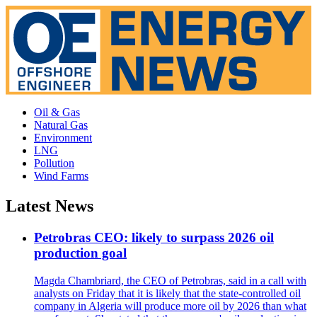
Oil & Gas
Natural Gas
Environment
LNG
Pollution
Wind Farms
Latest News
Petrobras CEO: likely to surpass 2026 oil
production goal
Magda Chambriard, the CEO of Petrobras, said in a call with
analysts on Friday that it is likely that the state-controlled oil
company in Algeria will produce more oil by 2026 than what