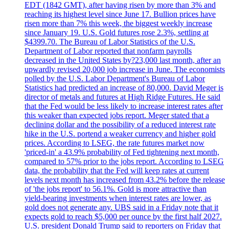
EDT (1842 GMT), after having risen by more than 3% and
reaching its highest level since June 17. Bullion prices have
risen more than 7% this week, the biggest weekly increase
since January 19. U.S. Gold futures rose 2.3%, settling at
$4399.70. The Bureau of Labor Statistics of the U.S.
Department of Labor reported that nonfarm payrolls
decreased in the United States by?23,000 last month, after an
upwardly revised 20,000 job increase in June. The economists
polled by the U.S. Labor Department's Bureau of Labor
Statistics had predicted an increase of 80,000. David Meger is
director of metals and futures at High Ridge Futures. He said
that the Fed would be less likely to increase interest rates after
this weaker than expected jobs report. Meger stated that a
declining dollar and the possibility of a reduced interest rate
hike in the U.S. portend a weaker currency and higher gold
prices. According to LSEG, the rate futures market now
'priced-in' a 43.9% probability of Fed tightening next month,
compared to 57% prior to the jobs report. According to LSEG
data, the probability that the Fed will keep rates at current
levels next month has increased from 43.2% before the release
of 'the jobs report' to 56.1%. Gold is more attractive than
yield-bearing investments when interest rates are lower, as
gold does not generate any. UBS said in a Friday note that it
expects gold to reach $5,000 per ounce by the first half 2027.
U.S. president Donald Trump said to reporters on Friday that