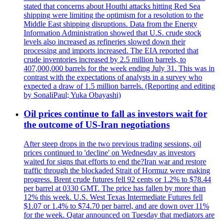
stated that concerns about Houthi attacks hitting Red Sea
shipping were limiting the optimism for a resolution to the
Middle East shipping disruptions. Data from the Energy
Information Administration showed that U.S. crude stock
levels also increased as refineries slowed down their
processing and imports increased. The EIA reported that
crude inventories increased by 2.5 million barrels, to
407,000,000 barrels for the week ending July 31. This was in
contrast with the expectations of analysts in a survey who
expected a draw of 1.5 million barrels. (Reporting and editing
by SonaliPaul; Yuka Obayashi)
Oil prices continue to fall as investors wait for
the outcome of US-Iran negotiations
After steep drops in the two previous trading sessions, oil
prices continued to 'decline' on Wednesday as investors
waited for signs that efforts to end the?Iran war and restore
traffic through the blockaded Strait of Hormuz were making
progress. Brent crude futures fell 92 cents or 1.2% to $78.44
per barrel at 0330 GMT. The price has fallen by more than
12% this week. U.S. West Texas Intermediate Futures fell
$1.07 or 1.4% to $74.70 per barrel, and are down over 11%
for the week. Qatar announced on Tuesday that mediators are