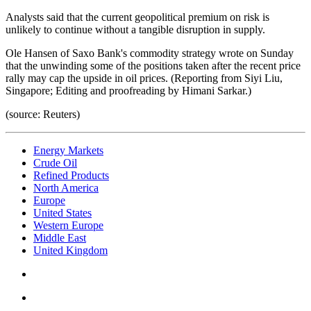
Analysts said that the current geopolitical premium on risk is
unlikely to continue without a tangible disruption in supply.
Ole Hansen of Saxo Bank's commodity strategy wrote on Sunday
that the unwinding some of the positions taken after the recent price
rally may cap the upside in oil prices. (Reporting from Siyi Liu,
Singapore; Editing and proofreading by Himani Sarkar.)
(source: Reuters)
Energy Markets
Crude Oil
Refined Products
North America
Europe
United States
Western Europe
Middle East
United Kingdom