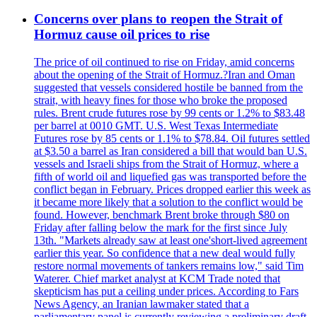
Concerns over plans to reopen the Strait of
Hormuz cause oil prices to rise
The price of oil continued to rise on Friday, amid concerns
about the opening of the Strait of Hormuz.?Iran and Oman
suggested that vessels considered hostile be banned from the
strait, with heavy fines for those who broke the proposed
rules. Brent crude futures rose by 99 cents or 1.2% to $83.48
per barrel at 0010 GMT. U.S. West Texas Intermediate
Futures rose by 85 cents or 1.1% to $78.84. Oil futures settled
at $3.50 a barrel as Iran considered a bill that would ban U.S.
vessels and Israeli ships from the Strait of Hormuz, where a
fifth of world oil and liquefied gas was transported before the
conflict began in February. Prices dropped earlier this week as
it became more likely that a solution to the conflict would be
found. However, benchmark Brent broke through $80 on
Friday after falling below the mark for the first since July
13th. "Markets already saw at least one'short-lived agreement
earlier this year. So confidence that a new deal would fully
restore normal movements of tankers remains low," said Tim
Waterer. Chief market analyst at KCM Trade noted that
skepticism has put a ceiling under prices. According to Fars
News Agency, an Iranian lawmaker stated that a
parliamentary panel is currently reviewing a preliminary draft