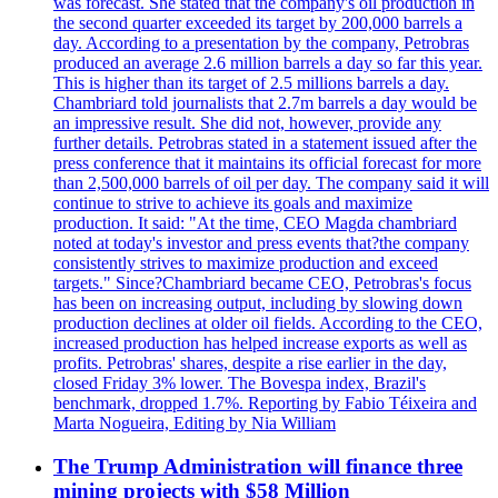
was forecast. She stated that the company's oil production in
the second quarter exceeded its target by 200,000 barrels a
day. According to a presentation by the company, Petrobras
produced an average 2.6 million barrels a day so far this year.
This is higher than its target of 2.5 millions barrels a day.
Chambriard told journalists that 2.7m barrels a day would be
an impressive result. She did not, however, provide any
further details. Petrobras stated in a statement issued after the
press conference that it maintains its official forecast for more
than 2,500,000 barrels of oil per day. The company said it will
continue to strive to achieve its goals and maximize
production. It said: "At the time, CEO Magda chambriard
noted at today's investor and press events that?the company
consistently strives to maximize production and exceed
targets." Since?Chambriard became CEO, Petrobras's focus
has been on increasing output, including by slowing down
production declines at older oil fields. According to the CEO,
increased production has helped increase exports as well as
profits. Petrobras' shares, despite a rise earlier in the day,
closed Friday 3% lower. The Bovespa index, Brazil's
benchmark, dropped 1.7%. Reporting by Fabio Téixeira and
Marta Nogueira, Editing by Nia William
The Trump Administration will finance three
mining projects with $58 Million