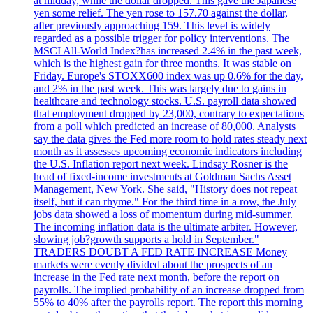
at midday, while the dollar dropped. This gave the Japanese
yen some relief. The yen rose to 157.70 against the dollar,
after previously approaching 159. This level is widely
regarded as a possible trigger for policy interventions. The
MSCI All-World Index?has increased 2.4% in the past week,
which is the highest gain for three months. It was stable on
Friday. Europe's STOXX600 index was up 0.6% for the day,
and 2% in the past week. This was largely due to gains in
healthcare and technology stocks. U.S. payroll data showed
that employment dropped by 23,000, contrary to expectations
from a poll which predicted an increase of 80,000. Analysts
say the data gives the Fed more room to hold rates steady next
month as it assesses upcoming economic indicators including
the U.S. Inflation report next week. Lindsay Rosner is the
head of fixed-income investments at Goldman Sachs Asset
Management, New York. She said, "History does not repeat
itself, but it can rhyme." For the third time in a row, the July
jobs data showed a loss of momentum during mid-summer.
The incoming inflation data is the ultimate arbiter. However,
slowing job?growth supports a hold in September."
TRADERS DOUBT A FED RATE INCREASE Money
markets were evenly divided about the prospects of an
increase in the Fed rate next month, before the report on
payrolls. The implied probability of an increase dropped from
55% to 40% after the payrolls report. The report this morning