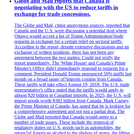
Globe and Mail reports that Canada is
negotiating with the US to reduce tariffs in
exchange for trade concessions.
The Globe and Mail, citing anonymous sources, reported that
Canada and the U.S. were discussing a potential deal where
Ottawa would accept a list of Trump Administration?trade
requests in exchange for a certain relief on sectoral tariffs.
According to the report, despite extensive discussions and an
exchange of written positions, there has not been any
agreement between the two parties. Could not verify the
report immediately. The 'White House' and Canada's Prime
Minster's Office didn't immediately respond to requests for a
comment. President Donald Trump announced 50% tariffs last
month on a broad range of?imports coming from Canada.
These tariffs will take effect August 19, 2018. The U.S. trade
representative's office stated that the tariffs would apply to
almost $20 billion in Canadian imports. In 2025, the U.S. will
import goods worth $382 billion from Canada. Mark Carney,
the Prime Minister of Canada, has stated that he is looking for
a comprehensive agreement and not just a partial deal. The
Globe and Mail reported that Canada would agree to a
number of trade issues. These include the removal of
retaliatory duties on U.S. goods such as automobiles, the
return?of American alcohol to the shelves of stores, the lifting