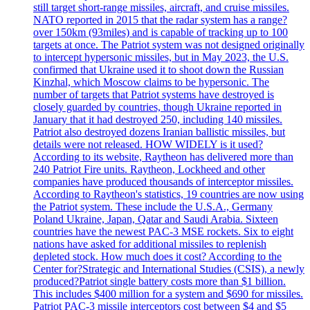
still target short-range missiles, aircraft, and cruise missiles.
NATO reported in 2015 that the radar system has a range?
over 150km (93miles) and is capable of tracking up to 100
targets at once. The Patriot system was not designed originally
to intercept hypersonic missiles, but in May 2023, the U.S.
confirmed that Ukraine used it to shoot down the Russian
Kinzhal, which Moscow claims to be hypersonic. The
number of targets that Patriot systems have destroyed is
closely guarded by countries, though Ukraine reported in
January that it had destroyed 250, including 140 missiles.
Patriot also destroyed dozens Iranian ballistic missiles, but
details were not released. HOW WIDELY is it used?
According to its website, Raytheon has delivered more than
240 Patriot Fire units. Raytheon, Lockheed and other
companies have produced thousands of interceptor missiles.
According to Raytheon's statistics, 19 countries are now using
the Patriot system. These include the U.S.A., Germany
Poland Ukraine, Japan, Qatar and Saudi Arabia. Sixteen
countries have the newest PAC-3 MSE rockets. Six to eight
nations have asked for additional missiles to replenish
depleted stock. How much does it cost? According to the
Center for?Strategic and International Studies (CSIS), a newly
produced?Patriot single battery costs more than $1 billion.
This includes $400 million for a system and $690 for missiles.
Patriot PAC-3 missile interceptors cost between $4 and $5