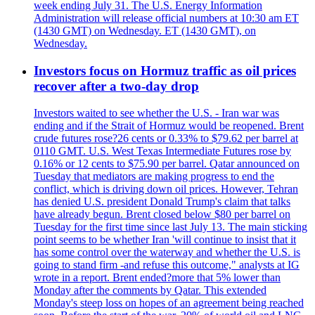
week ending July 31. The U.S. Energy Information
Administration will release official numbers at 10:30 am ET
(1430 GMT) on Wednesday. ET (1430 GMT), on
Wednesday.
Investors focus on Hormuz traffic as oil prices
recover after a two-day drop
Investors waited to see whether the U.S. - Iran war was
ending and if the Strait of Hormuz would be reopened. Brent
crude futures rose?26 cents or 0.33% to $79.62 per barrel at
0110 GMT. U.S. West Texas Intermediate Futures rose by
0.16% or 12 cents to $75.90 per barrel. Qatar announced on
Tuesday that mediators are making progress to end the
conflict, which is driving down oil prices. However, Tehran
has denied U.S. president Donald Trump's claim that talks
have already begun. Brent closed below $80 per barrel on
Tuesday for the first time since last July 13. The main sticking
point seems to be whether Iran 'will continue to insist that it
has some control over the waterway and whether the U.S. is
going to stand firm -and refuse this outcome," analysts at IG
wrote in a report. Brent ended?more that 5% lower than
Monday after the comments by Qatar. This extended
Monday's steep loss on hopes of an agreement being reached