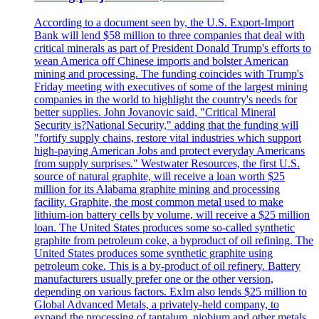
According to a document seen by, the U.S. Export-Import
Bank will lend $58 million to three companies that deal with
critical minerals as part of President Donald Trump's efforts to
wean America off Chinese imports and bolster American
mining and processing. The funding coincides with Trump's
Friday meeting with executives of some of the largest mining
companies in the world to highlight the country's needs for
better supplies. John Jovanovic said, "Critical Mineral
Security is?National Security," adding that the funding will
"fortify supply chains, restore vital industries which support
high-paying American Jobs and protect everyday Americans
from supply surprises." Westwater Resources, the first U.S.
source of natural graphite, will receive a loan worth $25
million for its Alabama graphite mining and processing
facility. Graphite, the most common metal used to make
lithium-ion battery cells by volume, will receive a $25 million
loan. The United States produces some so-called synthetic
graphite from petroleum coke, a byproduct of oil refining. The
United States produces some synthetic graphite using
petroleum coke. This is a by-product of oil refinery. Battery
manufacturers usually prefer one or the other version,
depending on various factors. ExIm also lends $25 million to
Global Advanced Metals, a privately-held company, to
expand the processing of tantalum, niobium and other metals.