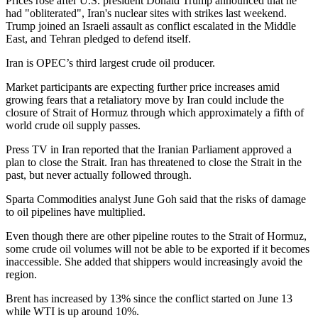
Prices rose after U.S. president Donald Trump announced that he
had "obliterated", Iran's nuclear sites with strikes last weekend.
Trump joined an Israeli assault as conflict escalated in the Middle
East, and Tehran pledged to defend itself.
Iran is OPEC’s third largest crude oil producer.
Market participants are expecting further price increases amid
growing fears that a retaliatory move by Iran could include the
closure of Strait of Hormuz through which approximately a fifth of
world crude oil supply passes.
Press TV in Iran reported that the Iranian Parliament approved a
plan to close the Strait. Iran has threatened to close the Strait in the
past, but never actually followed through.
Sparta Commodities analyst June Goh said that the risks of damage
to oil pipelines have multiplied.
Even though there are other pipeline routes to the Strait of Hormuz,
some crude oil volumes will not be able to be exported if it becomes
inaccessible. She added that shippers would increasingly avoid the
region.
Brent has increased by 13% since the conflict started on June 13
while WTI is up around 10%.