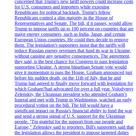
concerned that Trump's new tariff powers could increase costs
for U.S. consumers and importers while exposing
Republicans for political backlash. Trump's fellow
Republicans control a slim majority in the House of
Representatives and Senate. The bill, if it passes, would allow
Trump to impose tariffs up to 100 percent on countries that are
major energy consumers, such as India, Japan, and certain
European Union countries. He could then decide to remove
them. The legislation's supporters insist that the tariffs will
reduce Russian energy revenues that fund its war in Ukraine,
without causing any negative consequences. The agreement,
they said, is the best chance for Congress to pass legislation
supporting Ukraine. A strong bipartisan Senate vote would
give it momentum to pass the House. Graham announced just
before his sudden death, on the 11th of July, that he and
Trump had agreed to finally move forward with legislation for
which Graham?had advocated for over a full year. Volodymyr
Zelenskiy, the Ukrainian president who attended Graham’s
funeral and met with Trump in Washington, watched an early
procedural voting on the bill. The bill would have a
significant impact on Russia's financial ability to fund the war
and send a strong signal of U.S. support for the Ukrainian
people. "I'm grateful for the support from our people and
Europe," Zelenskiy said to reporters. Bill's supporters said that
the legislation allows the president to impose targeted duties