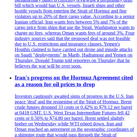
bill which would ban U.S. vessels, Israeli ships and other
hostile vessels from entering the Strait of Hormuz and fine
violators up to 20% of their cargo value. According to a senior
Iranian official, Iran wants fees between 5% and 7% of the
cargo price from ships that use the Strait. Washington wants to
charge no fees, whereas Oman wants fees of around 3%. Four
industry sources said that the proposed deal was not feasible
due to U.S. restrictions and insurance clauses. Yemen's
Houthis claimed to have carried out drone and missile attacks
on Saudi "deployments" in Marib, Hadramout and Yemen on
Thursday. Donald Trump told reporters on Thursday that he
believes the war will be over soon.
Iran's progress on the Hormuz Agreement cited
as a reason for oil prices to drop
Investors cautiously awaited signs of progress in the U.S. Iran
peace 'deal' and the reopening of the Strait of Hormuz. Brent
crude futures dropped 33 cents or 0.42% to $79.12 per barrel
at 0418 GMT. U.S. West Texas Intermediate Futures fell 42
cents or 0.56% to $74.80 per barrel. Brent settled slightly
higher on Wednesday while WTI edged down. Iran and
Oman reached an agreement on the geographic coordinates of
a shipping route that would pass through the Strait of