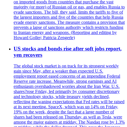
on imported goods from countries that purchase the vast
majority (or more) of Russian oil or gas, and enables Russia to
evade sanctions. The bill, they said, limits the tariffs to five of
the largest importers and five of the countries that help Russia
evade energy sanctions. The measure contains a provision that
prevents a lapse of sanctions authority which restricts funding
to Iranian energy and weapons. (Reporting and editing by
Howard Goller; Patricia Zengerle)
US stocks and bonds rise after soft jobs report,
yen recovers
The global stock market is on track for its strongest weekly
gain since May, after a weaker than expected U.S.
employment report eased concerns of an impending Federal
Reserve rate increase. Meanwhile, strong earnings and AI
enthusiasm overshadowed worries about the Iran War. U.S.
shares?rose Friday, led primarily by consumer discretionary
and technology stocks, while treasury yields declined,
reflecting the waning expectations that Fed rates will be raised
at its next meeting. SpaceX, which was up 14% on Friday,
19% on the week, despite the fact that a large number of
shares had been released on Thursday, as well as Tesla, were
among the major gainers at midday. The Nasdaq rose by 1.3%