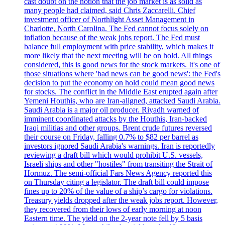
cast doubt on the notion that the job market is as solid as
many people had claimed, said Chris Zaccarelli. Chief
investment officer of Northlight Asset Management in
Charlotte, North Carolina. The Fed cannot focus solely on
inflation because of the weak jobs report. The Fed must
balance full employment with price stability, which makes it
more likely that the next meeting will be on hold. All things
considered, this is good news for the stock markets. It's one of
those situations where 'bad news can be good news': the Fed's
decision to put the economy on hold could mean good news
for stocks. The conflict in the Middle East erupted again after
Yemeni Houthis, who are Iran-aligned, attacked Saudi Arabia.
Saudi Arabia is a major oil producer. Riyadh warned of
imminent coordinated attacks by the Houthis, Iran-backed
Iraqi militias and other groups. Brent crude futures reversed
their course on Friday, falling 0.7% to $82 per barrel as
investors ignored Saudi Arabia's warnings. Iran is reportedly
reviewing a draft bill which would prohibit U.S. vessels,
Israeli ships and other "hostiles" from transiting the Strait of
Hormuz. The semi-official Fars News Agency reported this
on Thursday citing a legislator. The draft bill could impose
fines up to 20% of the value of a ship’s cargo for violations.
Treasury yields dropped after the weak jobs report. However,
they recovered from their lows of early morning at noon
Eastern time. The yield on the 2-year note fell by 5 basis