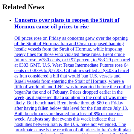
Related News
Concerns over plans to reopen the Strait of
Hormuz cause oil prices to rise
Oil prices rose on Friday as concerns grew over the opening
of the Strait of Hormuz. Iran and Oman proposed banning
hostile vessels from the Strait of Hormuz, while imposing
heavy fines for those who violated these rules. Brent crude
futures rose by?80 cents, or 0.97 percent, to $83.29 per barrel
at 0303 GMT. U.S. West Texas Intermediate Futures rose 64
cents or 0.83% to $77.93. Oil futures settled at $3.03 a barrel
as Iran considered a bill that would ban U.S. vessels and
Israeli vessels from entering the Strait of Hormuz, where a
fifth of world oil and LNG was transported before the conflict
began?at the end of Febuary. Prices dropped earlier in the
week, as it appeared that a solution to the conflict was more
likely. But benchmark Brent broke through $80 on Friday
after having fallen below this level for the first since July 13.
Both benchmarks are headed for a loss of 8% or more per
week. Analysts say that events this week indicate that
hostilities between Iran & the U.S. have not yet ended. The
proximate cause is the reaction of oil prices to Iran's draft plan