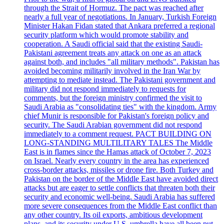
through the Strait of Hormuz. The pact was reached after
nearly a full year of negotiations. In January, Turkish Foreign
Minister Hakan Fidan stated that Ankara preferred a regional
security platform which would promote stability and
cooperation. A Saudi official said that the existing Saudi-
Pakistani agreement treats any attack on one as an attack
against both, and includes "all military methods". Pakistan has
avoided becoming militarily involved in the Iran War by
attempting to mediate instead. The Pakistani government and
military did not respond immediately to requests for
comments, but the foreign ministry confirmed the visit to
Saudi Arabia as "consolidating ties" with the kingdom. Army
chief Munir is responsible for Pakistan's foreign policy and
security. The Saudi Arabian government did not respond
immediately to a comment request. PACT BUILDING ON
LONG-STANDING MULTILITARY TALES The Middle
East is in flames since the Hamas attack of October 7, 2023
on Israel. Nearly every country in the area has experienced
cross-border attacks, missiles or drone fire. Both Turkey and
Pakistan on the border of the Middle East have avoided direct
attacks but are eager to settle conflicts that threaten both their
security and economic well-being. Saudi Arabia has suffered
more severe consequences from the Middle East conflict than
any other country. Its oil exports, ambitious development
plans, and its security under U.S. umbrella have all been put