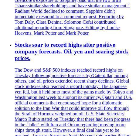
Glencore's exposure to Sapphire, said that the two firms
"share similar shareholdings and have similar management."
Radiant World declined to comment. Sapphire didn't
immediately respond to a comment request. Reporting by
Tom Daly, Clara Denina. Solomon Cefai contributed
additional reporting from Singapore. Editing by Louise
Heavens, Mark Potter and Mark Potter
Stocks soar to record highs after positive
company forecasts. Oil, yen and soaring stock
prices.
The Dow and S&P 500 indexes reached record highs on
Tuesday following positive forecasts by?Caterpillar, among
others, and oil prices extended recent sharp declines. Global
stock indexes also reached a record intraday. The Japanese
yen fell, but it held onto most of the gains made by Tokyo and
Washington last week to support its currency. Qatari and U.S.
official comments that encouraged hope for a diplomatic
solution to the Iran War that could improve oil flow through
the Strait of Hormuz weighed on oil. U.S. State Secretary
Marco Rubio stated on Tuesday that there had been progress
in the "talks" with Iran and Oman regarding moving more
ships through strait. However, a final deal has yet to be
reached. Treasury Secretary Scott Bessent said earlier that an