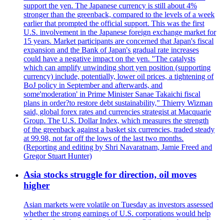
support the yen. The Japanese currency is still about 4%
stronger than the greenback, compared to the levels of a week
earlier that prompted the official support. This was the first
U.S. involvement in the Japanese foreign exchange market for
15 years. Market participants are concerned that Japan's fiscal
expansion and the Bank of Japan's gradual rate increases
could have a negative impact on the yen. "The catalysts
which can amplify unwinding short yen position (supporting
currency) include, potentially, lower oil prices, a tightening of
BoJ policy in September and afterwards, and
some'moderation' in Prime Minister Sanae Takaichi fiscal
plans in order?to restore debt sustainability," Thierry Wizman
said, global forex rates and currencies strategist at Macquarie
Group. The U.S. Dollar Index, which measures the strength
of the greenback against a basket six currencies, traded steady
at 99.98, not far off the lows of the last two months.
(Reporting and editing by Shri Navaratnam, Jamie Freed and
Gregor Stuart Hunter)
Asia stocks struggle for direction, oil moves
higher
Asian markets were volatile on Tuesday as investors assessed
whether the strong earnings of U.S. corporations would help