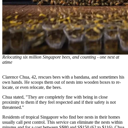
Relocating six million Singapore bees, and counting - one nest at
atime
Clarence Chua, 42, rescues bees with a bandana, and sometimes his
own hands. He scoops them out of nests into wooden boxes to re-
locate, or even relocate, the bees.
Chua stated, "They are completely fine with being in close
proximity to them if they feel respected and if their safety is not
threatened."
Residents of tropical Singapore who find bee nests in their homes
usually call pest control. This service can eliminate the nests within
minutes and for a cost between S$80 and S$150 (62 to $116). Chua,