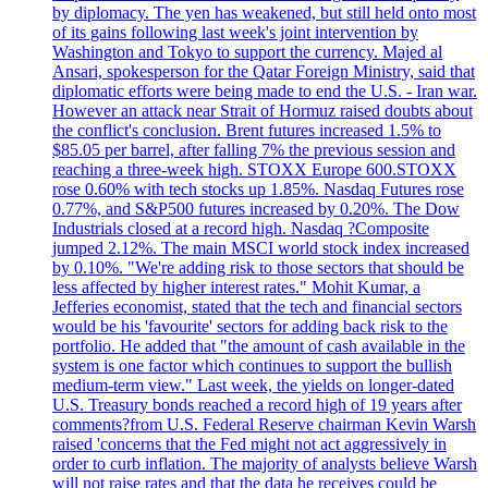
by diplomacy. The yen has weakened, but still held onto most
of its gains following last week's joint intervention by
Washington and Tokyo to support the currency. Majed al
Ansari, spokesperson for the Qatar Foreign Ministry, said that
diplomatic efforts were being made to end the U.S. - Iran war.
However an attack near Strait of Hormuz raised doubts about
the conflict's conclusion. Brent futures increased 1.5% to
$85.05 per barrel, after falling 7% the previous session and
reaching a three-week high. STOXX Europe 600.STOXX
rose 0.60% with tech stocks up 1.85%. Nasdaq Futures rose
0.77%, and S&P500 futures increased by 0.20%. The Dow
Industrials closed at a record high. Nasdaq ?Composite
jumped 2.12%. The main MSCI world stock index increased
by 0.10%. "We're adding risk to those sectors that should be
less affected by higher interest rates." Mohit Kumar, a
Jefferies economist, stated that the tech and financial sectors
would be his 'favourite' sectors for adding back risk to the
portfolio. He added that "the amount of cash available in the
system is one factor which continues to support the bullish
medium-term view." Last week, the yields on longer-dated
U.S. Treasury bonds reached a record high of 19 years after
comments?from U.S. Federal Reserve chairman Kevin Warsh
raised 'concerns that the Fed might not act aggressively in
order to curb inflation. The majority of analysts believe Warsh
will not raise rates and that the data he receives could be