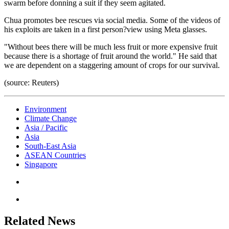
swarm before donning a suit if they seem agitated.
Chua promotes bee rescues via social media. Some of the videos of
his exploits are taken in a first person?view using Meta glasses.
"Without bees there will be much less fruit or more expensive fruit
because there is a shortage of fruit around the world." He said that
we are dependent on a staggering amount of crops for our survival.
(source: Reuters)
Environment
Climate Change
Asia / Pacific
Asia
South-East Asia
ASEAN Countries
Singapore
Related News