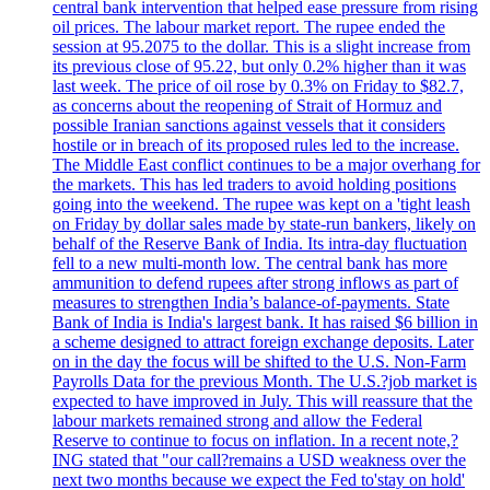
central bank intervention that helped ease pressure from rising
oil prices. The labour market report. The rupee ended the
session at 95.2075 to the dollar. This is a slight increase from
its previous close of 95.22, but only 0.2% higher than it was
last week. The price of oil rose by 0.3% on Friday to $82.7,
as concerns about the reopening of Strait of Hormuz and
possible Iranian sanctions against vessels that it considers
hostile or in breach of its proposed rules led to the increase.
The Middle East conflict continues to be a major overhang for
the markets. This has led traders to avoid holding positions
going into the weekend. The rupee was kept on a 'tight leash
on Friday by dollar sales made by state-run bankers, likely on
behalf of the Reserve Bank of India. Its intra-day fluctuation
fell to a new multi-month low. The central bank has more
ammunition to defend rupees after strong inflows as part of
measures to strengthen India’s balance-of-payments. State
Bank of India is India's largest bank. It has raised $6 billion in
a scheme designed to attract foreign exchange deposits. Later
on in the day the focus will be shifted to the U.S. Non-Farm
Payrolls Data for the previous Month. The U.S.?job market is
expected to have improved in July. This will reassure that the
labour markets remained strong and allow the Federal
Reserve to continue to focus on inflation. In a recent note,?
ING stated that "our call?remains a USD weakness over the
next two months because we expect the Fed to'stay on hold'