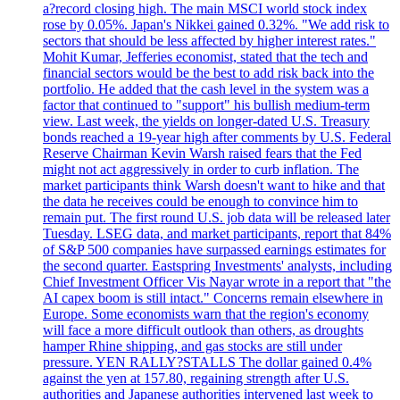
a?record closing high. The main MSCI world stock index
rose by 0.05%. Japan's Nikkei gained 0.32%. "We add risk to
sectors that should be less affected by higher interest rates."
Mohit Kumar, Jefferies economist, stated that the tech and
financial sectors would be the best to add risk back into the
portfolio. He added that the cash level in the system was a
factor that continued to "support" his bullish medium-term
view. Last week, the yields on longer-dated U.S. Treasury
bonds reached a 19-year high after comments by U.S. Federal
Reserve Chairman Kevin Warsh raised fears that the Fed
might not act aggressively in order to curb inflation. The
market participants think Warsh doesn't want to hike and that
the data he receives could be enough to convince him to
remain put. The first round U.S. job data will be released later
Tuesday. LSEG data, and market participants, report that 84%
of S&P 500 companies have surpassed earnings estimates for
the second quarter. Eastspring Investments' analysts, including
Chief Investment Officer Vis Nayar wrote in a report that "the
AI capex boom is still intact." Concerns remain elsewhere in
Europe. Some economists warn that the region's economy
will face a more difficult outlook than others, as droughts
hamper Rhine shipping, and gas stocks are still under
pressure. YEN RALLY?STALLS The dollar gained 0.4%
against the yen at 157.80, regaining strength after U.S.
authorities and Japanese authorities intervened last week to