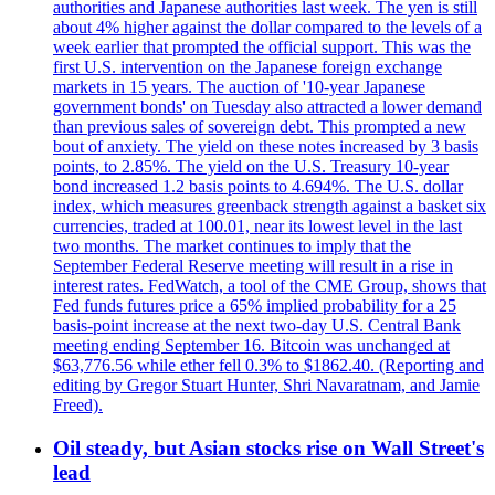
authorities and Japanese authorities last week. The yen is still
about 4% higher against the dollar compared to the levels of a
week earlier that prompted the official support. This was the
first U.S. intervention on the Japanese foreign exchange
markets in 15 years. The auction of '10-year Japanese
government bonds' on Tuesday also attracted a lower demand
than previous sales of sovereign debt. This prompted a new
bout of anxiety. The yield on these notes increased by 3 basis
points, to 2.85%. The yield on the U.S. Treasury 10-year
bond increased 1.2 basis points to 4.694%. The U.S. dollar
index, which measures greenback strength against a basket six
currencies, traded at 100.01, near its lowest level in the last
two months. The market continues to imply that the
September Federal Reserve meeting will result in a rise in
interest rates. FedWatch, a tool of the CME Group, shows that
Fed funds futures price a 65% implied probability for a 25
basis-point increase at the next two-day U.S. Central Bank
meeting ending September 16. Bitcoin was unchanged at
$63,776.56 while ether fell 0.3% to $1862.40. (Reporting and
editing by Gregor Stuart Hunter, Shri Navaratnam, and Jamie
Freed).
Oil steady, but Asian stocks rise on Wall Street's
lead