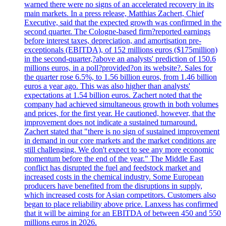
warned there were no signs of an accelerated recovery in its
main markets. In a press release, Matthias Zachert, Chief
Executive, said that the expected growth was confirmed in the
second quarter. The Cologne-based firm?reported earnings
before interest taxes, depreciation, and amortisation pre-
exceptionals (EBITDA), of 152 millions euros ($175million)
in the second-quarter,?above an analysts' prediction of 150.6
millions euros, in a poll?provided?on its website?. Sales for
the quarter rose 6.5%, to 1.56 billion euros, from 1.46 billion
euros a year ago. This was also higher than analysts'
expectations at 1.54 billion euros. Zachert noted that the
company had achieved simultaneous growth in both volumes
and prices, for the first year. He cautioned, however, that the
improvement does not indicate a sustained turnaround.
Zachert stated that "there is no sign of sustained improvement
in demand in our core markets and the market conditions are
still challenging. We don't expect to see any more economic
momentum before the end of the year." The Middle East
conflict has disrupted the fuel and feedstock market and
increased costs in the chemical industry. Some European
producers have benefited from the disruptions in supply,
which increased costs for Asian competitors. Customers also
began to place reliability above price. Lanxess has confirmed
that it will be aiming for an EBITDA of between 450 and 550
millions euros in 2026.