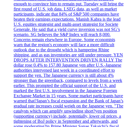
enough to convince him to remain put. Tuesday will bring the
first round of U.S. job data. LSEG data, as well as market
participants, indicate that 84% of S&P 500 companies have
beaten their earnings expectations. Manish Kabra is the lead
U.S. equities strategist and multi-asset strategist for Societe
Generale. He said that a yield curve inversion was not SG’s
scenario. SG believes the S&P Index will reach 8,000.
Concerns remain elsewhere in Europe. Some economists
warn that the region's economy will face a more difficult
outlook due to the drought which is hampering Rhine
shipping, and as gas inventories are still under pressure. YEN
DROPS AFTER INTERVENTION DRIVEN RALLY The
dollar rose 0.4% to 157.80 Japanese yen after U.S.-Japanese
authorities intervened last week in a coordinated effort to
support the yen. The Japanese currency is still about 4%
stronger than the greenback, compared to levels from a week
earlier. This prompted the official support of the U.S. and
marked the first U.S. involvement in the Japanese Foreign
Exchange Market in 15 years. Some market participants have
warned that?Japan’s fiscal expansion and the Bank of Japan’s
gradual rate increases could weigh on the Japanese yen. "The
catalysts which can amplify unwinding short?yen position
(supporting currency) include, potentially, lower oil prices, a
tightening of BoJ policy in September and afterwards, and
some moderating?in Prime Minister Sanae Takaichi’s fiscal