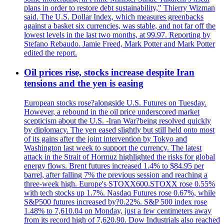
plans in order to restore debt sustainability," Thierry Wizman
said. The U.S. Dollar Index, which measures greenbacks
against a basket six currencies, was stable, and not far off the
lowest levels in the last two months, at 99.97. Reporting by
Stefano Rebaudo. Jamie Freed, Mark Potter and Mark Potter
edited the report.
Oil prices rise, stocks increase despite Iran
tensions and the yen is easing
European stocks rose?alongside U.S. Futures on Tuesday.
However, a rebound in the oil price underscored market
scepticism about the U.S. -Iran War?being resolved quickly
by diplomacy. The yen eased slightly but still held onto most
of its gains after the joint intervention by Tokyo and
Washington last week to support the currency. The latest
attack in the Strait of Hormuz highlighted the risks for global
energy flows. Brent futures increased 1.4% to $84.95 per
barrel, after falling 7% the previous session and reaching a
three-week high. Europe's STOXX600.STOXX rose 0.55%
with tech stocks up 1.7%. Nasdaq Futures rose 0.67%, while
S&P500 futures increased by?0.22%. S&P 500 index rose
1.48% to 7,610.04 on Monday, just a few centimeters away
from its record high of 7,620.90. Dow Industrials also reached