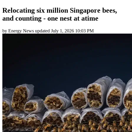
Relocating six million Singapore bees,
and counting - one nest at atime
by
Energy News
updated
July 1, 2026 10:03 PM