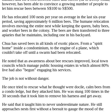
however, has been able to convince a growing number of people to
let him rescue bees between S$100 to S$500.
He has relocated 100 nests per year on average in the last six-year
period, saving approximately 6 million bees. The humane relocation
involves moving the entire nest while keeping the queen, baby bees,
and worker bees in the colony. The bees are then transferred to three
apiaries that he maintains, including one in his backyard.
Chua has saved bees in all kinds of exotic places. From a "spirit
home" inside a condominium, to the engine of a plane, which
couldn't take off until a swarm had been relocated.
He noted that as awareness about bee rescues improved, local town
councils which manage public housing estates in which almost 80%
live had also "begun" engaging his services.
The job is not without danger.
He once tried to rescue what he thought were docile, calm bees from
a condo ledge, but they attacked him. He was stung 100 times in the
30 seconds that it took him to remove his harness and get away.
He said that it taught him to never underestimate nature. He still
approaches nests first without a beesuit to gauge the mood of the