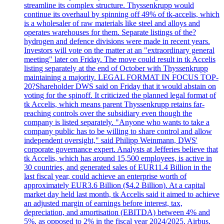
streamline its complex structure. Thyssenkrupp would
continue its overhaul by spinning off 49% of tk-accelis, which
is a wholesaler of raw materials like steel and alloys and
operates warehouses for them. Separate listings of the?
hydrogen and defence divisions were made in recent years.
Investors will vote on the matter at an "extraordinary general
meeting" later on Friday. The move could result in tk Accelis
listing separately at the end of October with Thyssenkrupp
maintaining a majority. LEGAL FORMAT IN FOCUS TOP-
20?Shareholder DWS said on Friday that it would abstain on
voting for the spinoff. It criticized the planned legal format of
tk Accelis, which means parent Thyssenkrupp retains far-
reaching controls over the subsidiary even though the
company is listed separately. "Anyone who wants to take a
company public has to be willing to share control and allow
independent oversight," said Philipp Weinmann, DWS'
corporate governance expert. Analysts at Jefferies believe that
tk Accelis, which has around 15,500 employees, is active in
30 countries, and generated sales of EUR11.4 Billion in the
last fiscal year, could achieve an enterprise worth of
approximately EUR3.6 Billion ($4.2 Billion). At a capital
market day held last month, tk Accelis said it aimed to achieve
an adjusted margin of earnings before interest, tax,
depreciation, and amortisation (EBITDA) between 4% and
5%, as opposed to 2% in the fiscal year 2024/2025. Airbus,