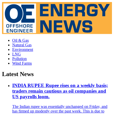
Oil & Gas
Natural Gas
Environment
LNG
Pollution
Wind Farms
Latest News
INDIA RUPEE Rupee rises on a weekly basis;
traders remain cautious as oil companies and
US payrolls loom.
The Indian rupee was essentially unchanged on Friday, and
has firmed up modestly over the past week. This is due to