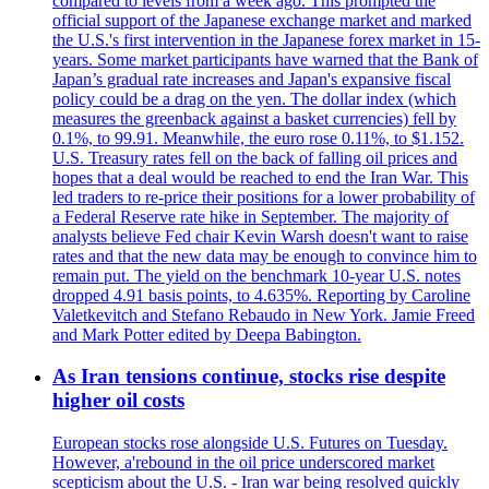
compared to levels from a week ago. This prompted the
official support of the Japanese exchange market and marked
the U.S.'s first intervention in the Japanese forex market in 15-
years. Some market participants have warned that the Bank of
Japan’s gradual rate increases and Japan's expansive fiscal
policy could be a drag on the yen. The dollar index (which
measures the greenback against a basket currencies) fell by
0.1%, to 99.91. Meanwhile, the euro rose 0.11%, to $1.152.
U.S. Treasury rates fell on the back of falling oil prices and
hopes that a deal would be reached to end the Iran War. This
led traders to re-price their positions for a lower probability of
a Federal Reserve rate hike in September. The majority of
analysts believe Fed chair Kevin Warsh doesn't want to raise
rates and that the new data may be enough to convince him to
remain put. The yield on the benchmark 10-year U.S. notes
dropped 4.91 basis points, to 4.635%. Reporting by Caroline
Valetkevitch and Stefano Rebaudo in New York. Jamie Freed
and Mark Potter edited by Deepa Babington.
As Iran tensions continue, stocks rise despite
higher oil costs
European stocks rose alongside U.S. Futures on Tuesday.
However, a'rebound in the oil price underscored market
scepticism about the U.S. - Iran war being resolved quickly