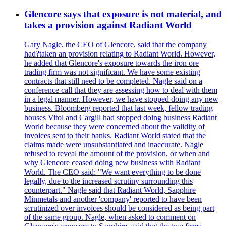
Glencore says that exposure is not material, and
takes a provision against Radiant World
Gary Nagle, the CEO of Glencore, said that the company
had?taken an provision relating to Radiant World. However,
he added that Glencore's exposure towards the iron ore
trading firm was not significant. We have some existing
contracts that still need to be completed. Nagle said on a
conference call that they are assessing how to deal with them
in a legal manner. However, we have stopped doing any new
business. Bloomberg reported that last week, fellow trading
houses Vitol and Cargill had stopped doing business Radiant
World because they were concerned about the validity of
invoices sent to their banks. Radiant World stated that the
claims made were unsubstantiated and inaccurate. Nagle
refused to reveal the amount of the provision, or when and
why Glencore ceased doing new business with Radiant
World. The CEO said: "We want everything to be done
legally, due to the increased scrutiny surrounding this
counterpart." Nagle said that Radiant World, Sapphire
Minmetals and another 'company' reported to have been
scrutinized over invoices should be considered as being part
of the same group. Nagle, when asked to comment on