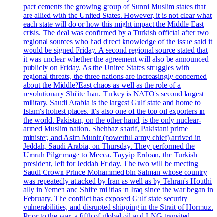
pact cements the growing group of Sunni Muslim states that
are allied with the United States. However, it is not clear what
each state will do or how this might impact the Middle East
crisis. The deal was confirmed by a Turkish official after two
regional sources who had direct knowledge of the issue said it
would be signed Friday. A second regional source stated that
it was unclear whether the agreement will also be announced
publicly on Friday. As the United States struggles with
regional threats, the three nations are increasingly concerned
about the Middle?East chaos as well as the role of a
revolutionary Shi'ite Iran. Turkey is NATO's second largest
military. Saudi Arabia is the largest Gulf state and home to
Islam's holiest places. It's also one of the top oil exporters in
the world. Pakistan, on the other hand, is the only nuclear-
armed Muslim nation. Shehbaz sharif, Pakistani prime
minister, and Asim Munir (powerful army chief) arrived in
Jeddah, Saudi Arabia, on Thursday. They performed the
Umrah Pilgrimage to Mecca. Tayyip Erdoan, the Turkish
president, left for Jeddah Friday. The two will be meeting
Saudi Crown Prince Mohammed bin Salman whose country
was repeatedly attacked by Iran as well as by Tehran's Houthi
ally in Yemen and Shiite militias in Iraq since the war began in
February. The conflict has exposed Gulf state security
vulnerabilities, and disrupted shipping in the Strait of Hormuz.
Prior to the war, a fifth of global oil and LNG transited