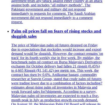
agreement treats any?attack against either country as an attack
against both, and includes "all military methods". The
Pakistani government and military did not respond
immediately to requests for comment. The Saudi Arabian
government did not respond immediately to a comment
request.
Palm oil prices fall on fears of rising stocks and
sluggish sales
The price of Malaysian palm oil futures dropped on Friday
due to expectations that stockpiles would increase and export
demand would be sluggish. However, the contract remains 'on
track' for its fourth weekly rise in five week. By midday, the
benchmark palm oil contract on Bursa Malaysia's Derivatives
exchange for October delivery had fallen 21 ringgit (0.45%)
to 4,665 Ringgit ($1,141.42) per metric ton. This week, the
contract has risen by 0.6%. Anilkumar bagani, commodity
researcher at Sunvin Group, stated that crude palm oil futures
were trading lower due to a combination of factors including?
estimates about rising palm oil inventories in Malaysia and
weak forward sales for?shipments. According to a survey,
Malaysian palm oil inventories are expected to reach a five-
month peak in July as production growth exceeds demand.
On August 10, the Malaysian Palm Oil Board will release its