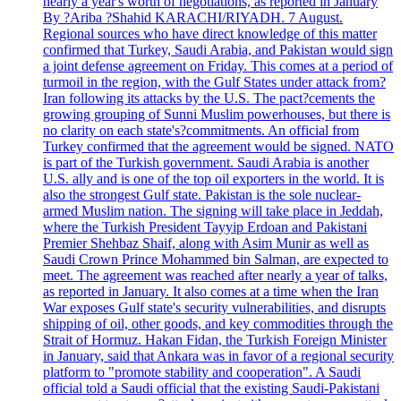
nearly a year's worth of negotiations, as reported in January
By ?Ariba ?Shahid KARACHI/RIYADH. 7 August.
Regional sources who have direct knowledge of this matter
confirmed that Turkey, Saudi Arabia, and Pakistan would sign
a joint defense agreement on Friday. This comes at a period of
turmoil in the region, with the Gulf States under attack from?
Iran following its attacks by the U.S. The pact?cements the
growing grouping of Sunni Muslim powerhouses, but there is
no clarity on each state's?commitments. An official from
Turkey confirmed that the agreement would be signed. NATO
is part of the Turkish government. Saudi Arabia is another
U.S. ally and is one of the top oil exporters in the world. It is
also the strongest Gulf state. Pakistan is the sole nuclear-
armed Muslim nation. The signing will take place in Jeddah,
where the Turkish President Tayyip Erdoan and Pakistani
Premier Shehbaz Shaif, along with Asim Munir as well as
Saudi Crown Prince Mohammed bin Salman, are expected to
meet. The agreement was reached after nearly a year of talks,
as reported in January. It also comes at a time when the Iran
War exposes Gulf state's security vulnerabilities, and disrupts
shipping of oil, other goods, and key commodities through the
Strait of Hormuz. Hakan Fidan, the Turkish Foreign Minister
in January, said that Ankara was in favor of a regional security
platform to "promote stability and cooperation". A Saudi
official told a Saudi official that the existing Saudi-Pakistani