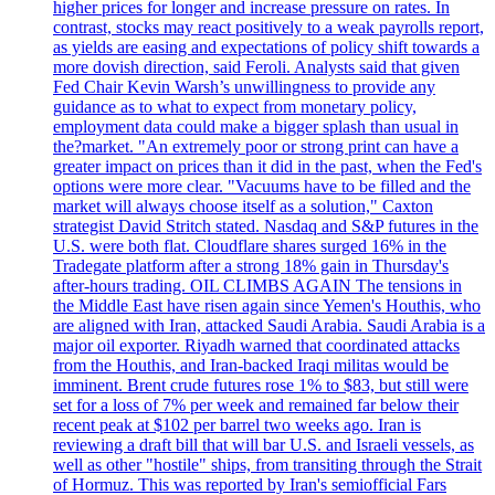
higher prices for longer and increase pressure on rates. In
contrast, stocks may react positively to a weak payrolls report,
as yields are easing and expectations of policy shift towards a
more dovish direction, said Feroli. Analysts said that given
Fed Chair Kevin Warsh’s unwillingness to provide any
guidance as to what to expect from monetary policy,
employment data could make a bigger splash than usual in
the?market. "An extremely poor or strong print can have a
greater impact on prices than it did in the past, when the Fed's
options were more clear. "Vacuums have to be filled and the
market will always choose itself as a solution," Caxton
strategist David Stritch stated. Nasdaq and S&P futures in the
U.S. were both flat. Cloudflare shares surged 16% in the
Tradegate platform after a strong 18% gain in Thursday's
after-hours trading. OIL CLIMBS AGAIN The tensions in
the Middle East have risen again since Yemen's Houthis, who
are aligned with Iran, attacked Saudi Arabia. Saudi Arabia is a
major oil exporter. Riyadh warned that coordinated attacks
from the Houthis, and Iran-backed Iraqi militas would be
imminent. Brent crude futures rose 1% to $83, but still were
set for a loss of 7% per week and remained far below their
recent peak at $102 per barrel two weeks ago. Iran is
reviewing a draft bill that will bar U.S. and Israeli vessels, as
well as other "hostile" ships, from transiting through the Strait
of Hormuz. This was reported by Iran's semiofficial Fars