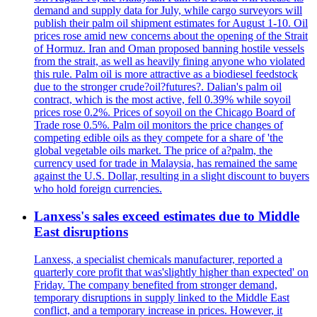
demand and supply data for July, while cargo surveyors will
publish their palm oil shipment estimates for August 1-10. Oil
prices rose amid new concerns about the opening of the Strait
of Hormuz. Iran and Oman proposed banning hostile vessels
from the strait, as well as heavily fining anyone who violated
this rule. Palm oil is more attractive as a biodiesel feedstock
due to the stronger crude?oil?futures?. Dalian's palm oil
contract, which is the most active, fell 0.39% while soyoil
prices rose 0.2%. Prices of soyoil on the Chicago Board of
Trade rose 0.5%. Palm oil monitors the price changes of
competing edible oils as they compete for a share of 'the
global vegetable oils market. The price of a?palm, the
currency used for trade in Malaysia, has remained the same
against the U.S. Dollar, resulting in a slight discount to buyers
who hold foreign currencies.
Lanxess's sales exceed estimates due to Middle
East disruptions
Lanxess, a specialist chemicals manufacturer, reported a
quarterly core profit that was'slightly higher than expected' on
Friday. The company benefited from stronger demand,
temporary disruptions in supply linked to the Middle East
conflict, and a temporary increase in prices. However, it