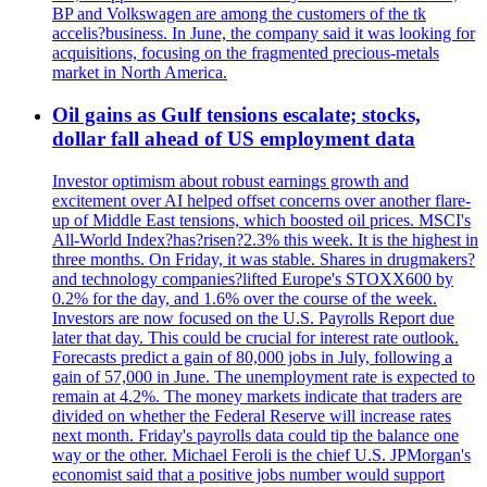
BP and Volkswagen are among the customers of the tk
accelis?business. In June, the company said it was looking for
acquisitions, focusing on the fragmented precious-metals
market in North America.
Oil gains as Gulf tensions escalate; stocks,
dollar fall ahead of US employment data
Investor optimism about robust earnings growth and
excitement over AI helped offset concerns over another flare-
up of Middle East tensions, which boosted oil prices. MSCI's
All-World Index?has?risen?2.3% this week. It is the highest in
three months. On Friday, it was stable. Shares in drugmakers?
and technology companies?lifted Europe's STOXX600 by
0.2% for the day, and 1.6% over the course of the week.
Investors are now focused on the U.S. Payrolls Report due
later that day. This could be crucial for interest rate outlook.
Forecasts predict a gain of 80,000 jobs in July, following a
gain of 57,000 in June. The unemployment rate is expected to
remain at 4.2%. The money markets indicate that traders are
divided on whether the Federal Reserve will increase rates
next month. Friday's payrolls data could tip the balance one
way or the other. Michael Feroli is the chief U.S. JPMorgan's
economist said that a positive jobs number would support