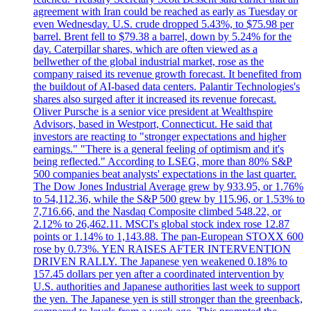
agreement with Iran could be reached as early as Tuesday or
even Wednesday. U.S. crude dropped 5.43%, to $75.98 per
barrel. Brent fell to $79.38 a barrel, down by 5.24% for the
day. Caterpillar shares, which are often viewed as a
bellwether of the global industrial market, rose as the
company raised its revenue growth forecast. It benefited from
the buildout of AI-based data centers. Palantir Technologies's
shares also surged after it increased its revenue forecast.
Oliver Pursche is a senior vice president at Wealthspire
Advisors, based in Westport, Connecticut. He said that
investors are reacting to "stronger expectations and higher
earnings." "There is a general feeling of optimism and it's
being reflected." According to LSEG, more than 80% S&P
500 companies beat analysts' expectations in the last quarter.
The Dow Jones Industrial Average grew by 933.95, or 1.76%
to 54,112.36, while the S&P 500 grew by 115.96, or 1.53% to
7,716.66, and the Nasdaq Composite climbed 548.22, or
2.12% to 26,462.11. MSCI's global stock index rose 12.87
points or 1.14% to 1,143.88. The pan-European STOXX 600
rose by 0.73%. YEN RAISES AFTER INTERVENTION
DRIVEN RALLY. The Japanese yen weakened 0.18% to
157.45 dollars per yen after a coordinated intervention by
U.S. authorities and Japanese authorities last week to support
the yen. The Japanese yen is still stronger than the greenback,