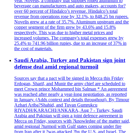
year. Novelis, a company that supplies rolled aluminum to
beverage can manufacturers and auto makers, accounts for?
over 60 percent of Hindalco’s revenue. Hindalco’s total
revenue from operations rose by 32.1%, to 848.25 bn rupees.
Novelis grew at a rate of 35.7%. Aluminum upstream and the
copper segment of the firm grew by 43.6% and 15.8%
respectively. This was due to higher metal prices and
increased volumes. The company's total expenses grew by
25.4% to 741.96 billion rupies, due to an increase of 37% in
the cost of materials.
Saudi Arabia, Turkey and Pakistan sign joint
defense deal amid regional turmoil
Sources say that a pact will be signed in Mecca this Friday
Erdogan, Sharif, and Munir the army chief are scheduled to
meet Crown prince Mohammed bin Salman * An agreement
was reached after nearly a year-long negotiation, as reported
in January. (Adds context and details throughout). By Timour
Azhari Ariba?Shahid, and Tuvan Gumrukcu
RIYADH/KARACHI/ANKARA, Aug 7 - Turkey, Saudi
Arabia and Pakistan will sign a joint defence agreement in
Mecca on Friday, sources with ?knowledge of the matter said,
amid regional ?turmoil with Gulf states coming under fire
from Iran after it ?was attacked ?by the U.S. and Israel. The