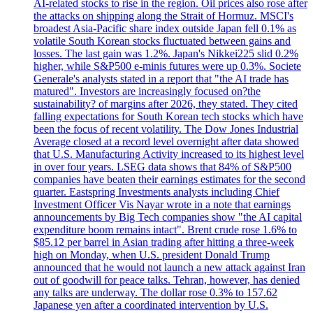
AI-related stocks to rise in the region. Oil prices also rose after
the attacks on shipping along the Strait of Hormuz. MSCI's
broadest Asia-Pacific share index outside Japan fell 0.1% as
volatile South Korean stocks fluctuated between gains and
losses. The last gain was 1.2%. Japan's Nikkei225 slid 0.2%
higher, while S&P500 e-minis futures were up 0.3%. Societe
Generale's analysts stated in a report that "the AI trade has
matured". Investors are increasingly focused on?the
sustainability? of margins after 2026, they stated. They cited
falling expectations for South Korean tech stocks which have
been the focus of recent volatility. The Dow Jones Industrial
Average closed at a record level overnight after data showed
that U.S. Manufacturing Activity increased to its highest level
in over four years. LSEG data shows that 84% of S&P500
companies have beaten their earnings estimates for the second
quarter. Eastspring Investments analysts including Chief
Investment Officer Vis Nayar wrote in a note that earnings
announcements by Big Tech companies show "the AI capital
expenditure boom remains intact". Brent crude rose 1.6% to
$85.12 per barrel in Asian trading after hitting a three-week
high on Monday, when U.S. president Donald Trump
announced that he would not launch a new attack against Iran
out of goodwill for peace talks. Tehran, however, has denied
any talks are underway. The dollar rose 0.3% to 157.62
Japanese yen after a coordinated intervention by U.S.