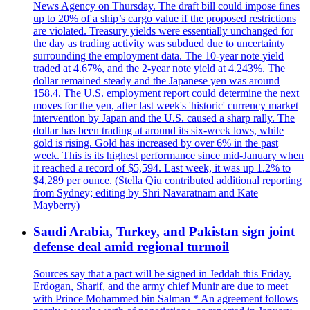
News Agency on Thursday. The draft bill could impose fines
up to 20% of a ship’s cargo value if the proposed restrictions
are violated. Treasury yields were essentially unchanged for
the day as trading activity was subdued due to uncertainty
surrounding the employment data. The 10-year note yield
traded at 4.67%, and the 2-year note yield at 4.243%. The
dollar remained steady and the Japanese yen was around
158.4. The U.S. employment report could determine the next
moves for the yen, after last week's 'historic' currency market
intervention by Japan and the U.S. caused a sharp rally. The
dollar has been trading at around its six-week lows, while
gold is rising. Gold has increased by over 6% in the past
week. This is its highest performance since mid-January when
it reached a record of $5,594. Last week, it was up 1.2% to
$4,289 per ounce. (Stella Qiu contributed additional reporting
from Sydney; editing by Shri Navaratnam and Kate
Mayberry)
Saudi Arabia, Turkey, and Pakistan sign joint
defense deal amid regional turmoil
Sources say that a pact will be signed in Jeddah this Friday.
Erdogan, Sharif, and the army chief Munir are due to meet
with Prince Mohammed bin Salman * An agreement follows