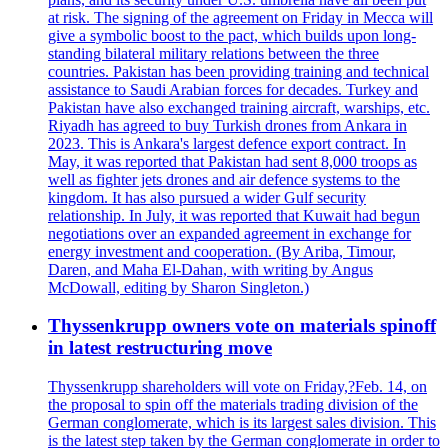
at risk. The signing of the agreement on Friday in Mecca will
give a symbolic boost to the pact, which builds upon long-
standing bilateral military relations between the three
countries. Pakistan has been providing training and technical
assistance to Saudi Arabian forces for decades. Turkey and
Pakistan have also exchanged training aircraft, warships, etc.
Riyadh has agreed to buy Turkish drones from Ankara in
2023. This is Ankara's largest defence export contract. In
May, it was reported that Pakistan had sent 8,000 troops as
well as fighter jets drones and air defence systems to the
kingdom. It has also pursued a wider Gulf security
relationship. In July, it was reported that Kuwait had begun
negotiations over an expanded agreement in exchange for
energy investment and cooperation. (By Ariba, Timour,
Daren, and Maha El-Dahan, with writing by Angus
McDowall, editing by Sharon Singleton.)
Thyssenkrupp owners vote on materials spinoff
in latest restructuring move
Thyssenkrupp shareholders will vote on Friday,?Feb. 14, on
the proposal to spin off the materials trading division of the
German conglomerate, which is its largest sales division. This
is the latest step taken by the German conglomerate in order to