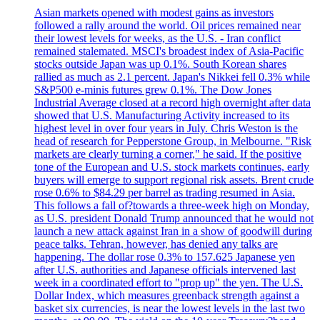
Asian markets opened with modest gains as investors
followed a rally around the world. Oil prices remained near
their lowest levels for weeks, as the U.S. - Iran conflict
remained stalemated. MSCI's broadest index of Asia-Pacific
stocks outside Japan was up 0.1%. South Korean shares
rallied as much as 2.1 percent. Japan's Nikkei fell 0.3% while
S&P500 e-minis futures grew 0.1%. The Dow Jones
Industrial Average closed at a record high overnight after data
showed that U.S. Manufacturing Activity increased to its
highest level in over four years in July. Chris Weston is the
head of research for Pepperstone Group, in Melbourne. "Risk
markets are clearly turning a corner," he said. If the positive
tone of the European and U.S. stock markets continues, early
buyers will emerge to support regional risk assets. Brent crude
rose 0.6% to $84.29 per barrel as trading resumed in Asia.
This follows a fall of?towards a three-week high on Monday,
as U.S. president Donald Trump announced that he would not
launch a new attack against Iran in a show of goodwill during
peace talks. Tehran, however, has denied any talks are
happening. The dollar rose 0.3% to 157.625 Japanese yen
after U.S. authorities and Japanese officials intervened last
week in a coordinated effort to "prop up" the yen. The U.S.
Dollar Index, which measures greenback strength against a
basket six currencies, is near the lowest levels in the last two