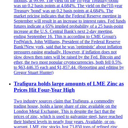
months, at 99.99. The yield on the 10-year Treasury?bond
was up 0.2 basis points at 4.684%. The yield on the?10-year
Treasury 'bond' was up 0.2 basis points at 4.684%. The
market pricing indicates that the Federal Reserve meeting in
September will result in an increase to interest rates. Fed funds
futures indicate a 65% implied probability of a 25 basis-point
increase at the U.S. Central Bank's next 2-day meeting,
ending September 16. This is according to CME Group's
FedWatch. John Williams, President of the Federal Reserve
Bank?New york, said that he was 'optimistic' about inflation
pressures easing gradually. However, if inflation does not
slow down then rates will be raised by the Fed. Bitcoin and
ether, the two most popular cryptocurrencies, both fell 0.5%,
to $63,446.35 each and $1,857.44. (Reporting and editing by
Gregor Stuart Hunter)
Trafigura holds large amounts of LME Zinc as
Prices Hit Four-Year High
Two industry sources claim that Trafigura, a commodity
trading house, holds a large share of zinc available on the
London Metal Exchange. This is despite the fact that the
prices of zinc, which is used to galvanize steel, have reached
their highest levels in nearly four years. Available, or on-
warrant, LME zinc stocks Just 73,850 tons of refined zinc