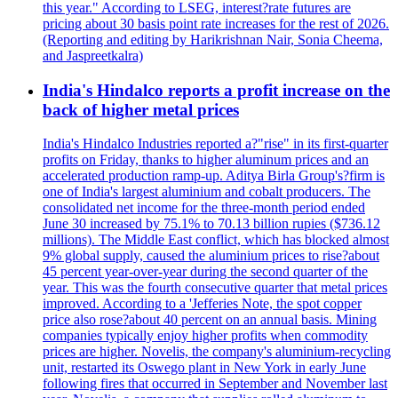
this year." According to LSEG, interest?rate futures are
pricing about 30 basis point rate increases for the rest of 2026.
(Reporting and editing by Harikrishnan Nair, Sonia Cheema,
and Jaspreetkalra)
India's Hindalco reports a profit increase on the
back of higher metal prices
India's Hindalco Industries reported a?"rise" in its first-quarter
profits on Friday, thanks to higher aluminum prices and an
accelerated production ramp-up. Aditya Birla Group's?firm is
one of India's largest aluminium and cobalt producers. The
consolidated net income for the three-month period ended
June 30 increased by 75.1% to 70.13 billion rupies ($736.12
millions). The Middle East conflict, which has blocked almost
9% global supply, caused the aluminium prices to rise?about
45 percent year-over-year during the second quarter of the
year. This was the fourth consecutive quarter that metal prices
improved. According to a 'Jefferies Note, the spot copper
price also rose?about 40 percent on an annual basis. Mining
companies typically enjoy higher profits when commodity
prices are higher. Novelis, the company's aluminium-recycling
unit, restarted its Oswego plant in New York in early June
following fires that occurred in September and November last