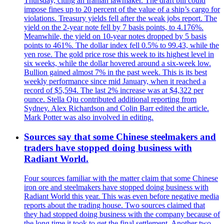
Thursday, citing an Iranian lawmaker. The draft bill could
impose fines up to 20 percent of the value of a ship’s cargo for
violations. Treasury yields fell after the weak jobs report. The
yield on the 2-year note fell by 7 basis points, to 4.176%.
Meanwhile, the yield on 10-year notes dropped by 5 basis
points to 461%. The dollar index fell 0.5% to 99.43, while the
yen rose. The gold price rose this week to its highest level in
six weeks, while the dollar hovered around a six-week low.
Bullion gained almost 7% in the past week. This is its best
weekly performance since mid January, when it reached a
record of $5,594. The last 2% increase was at $4,322 per
ounce. Stella Qiu contributed additional reporting from
Sydney. Alex Richardson and Colin Barr edited the article.
Mark Potter was also involved in editing.
Sources say that some Chinese steelmakers and
traders have stopped doing business with
Radiant World.
Four sources familiar with the matter claim that some Chinese
iron ore and steelmakers have stopped doing business with
Radiant World this year. This was even before negative media
reports about the trading house. Two sources claimed that
they had stopped doing business with the company because of
the long time it took to get the final settlement. Another two