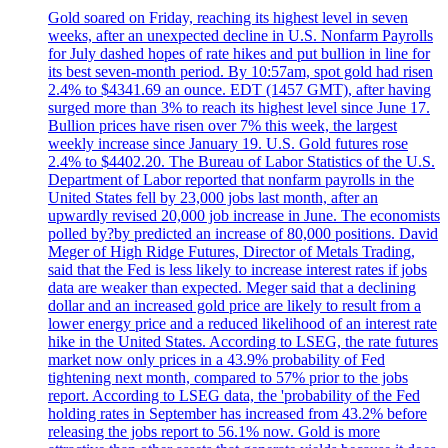
Gold soared on Friday, reaching its highest level in seven
weeks, after an unexpected decline in U.S. Nonfarm Payrolls
for July dashed hopes of rate hikes and put bullion in line for
its best seven-month period. By 10:57am, spot gold had risen
2.4% to $4341.69 an ounce. EDT (1457 GMT), after having
surged more than 3% to reach its highest level since June 17.
Bullion prices have risen over 7% this week, the largest
weekly increase since January 19. U.S. Gold futures rose
2.4% to $4402.20. The Bureau of Labor Statistics of the U.S.
Department of Labor reported that nonfarm payrolls in the
United States fell by 23,000 jobs last month, after an
upwardly revised 20,000 job increase in June. The economists
polled by?by predicted an increase of 80,000 positions. David
Meger of High Ridge Futures, Director of Metals Trading,
said that the Fed is less likely to increase interest rates if jobs
data are weaker than expected. Meger said that a declining
dollar and an increased gold price are likely to result from a
lower energy price and a reduced likelihood of an interest rate
hike in the United States. According to LSEG, the rate futures
market now only prices in a 43.9% probability of Fed
tightening next month, compared to 57% prior to the jobs
report. According to LSEG data, the 'probability of the Fed
holding rates in September has increased from 43.2% before
releasing the jobs report to 56.1% now. Gold is more