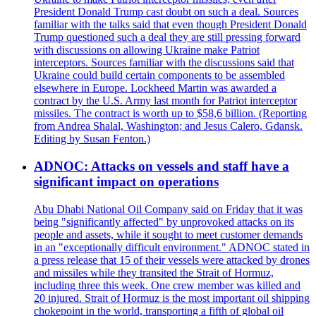
President Donald Trump cast doubt on such a deal. Sources
familiar with the talks said that even though President Donald
Trump questioned such a deal they are still pressing forward
with discussions on allowing Ukraine make Patriot
interceptors. Sources familiar with the discussions said that
Ukraine could build certain components to be assembled
elsewhere in Europe. Lockheed Martin was awarded a
contract by the U.S. Army last month for Patriot interceptor
missiles. The contract is worth up to $58,6 billion. (Reporting
from Andrea Shalal, Washington; and Jesus Calero, Gdansk.
Editing by Susan Fenton.)
ADNOC: Attacks on vessels and staff have a
significant impact on operations
Abu Dhabi National Oil Company said on Friday that it was
being "significantly affected" by unprovoked attacks on its
people and assets, while it sought to meet customer demands
in an "exceptionally difficult environment." ADNOC stated in
a press release that 15 of their vessels were attacked by drones
and missiles while they transited the Strait of Hormuz,
including three this week. One crew member was killed and
20 injured. Strait of Hormuz is the most important oil shipping
chokepoint in the world, transporting a fifth of global oil