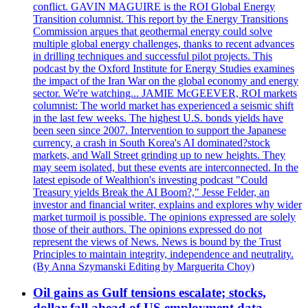
conflict. GAVIN MAGUIRE is the ROI Global Energy
Transition columnist. This report by the Energy Transitions
Commission argues that geothermal energy could solve
multiple global energy challenges, thanks to recent advances
in drilling techniques and successful pilot projects. This
podcast by the Oxford Institute for Energy Studies examines
the impact of the Iran War on the global economy and energy
sector. We're watching... JAMIE McGEEVER, ROI markets
columnist: The world market has experienced a seismic shift
in the last few weeks. The highest U.S. bonds yields have
been seen since 2007. Intervention to support the Japanese
currency, a crash in South Korea's AI dominated?stock
markets, and Wall Street grinding up to new heights. They
may seem isolated, but these events are interconnected. In the
latest episode of Wealthion's investing podcast "Could
Treasury yields Break the AI Boom?," Jesse Felder, an
investor and financial writer, explains and explores why wider
market turmoil is possible. The opinions expressed are solely
those of their authors. The opinions expressed do not
represent the views of News. News is bound by the Trust
Principles to maintain integrity, independence and neutrality.
(By Anna Szymanski Editing by Marguerita Choy)
Oil gains as Gulf tensions escalate; stocks,
dollar fall ahead of US employment data