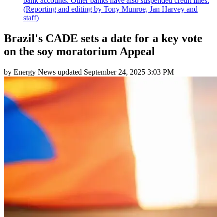
bank accounts. Other banks have also suspended credit lines.
(Reporting and editing by Tony Munroe, Jan Harvey and
staff)
Brazil's CADE sets a date for a key vote
on the soy moratorium Appeal
by
Energy News
updated
September 24, 2025 3:03 PM