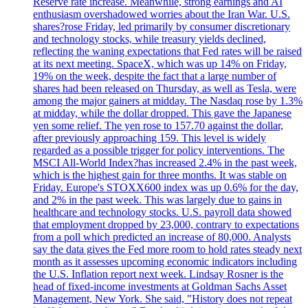
Reserve rate increase. Meanwhile, strong earnings and AI
enthusiasm overshadowed worries about the Iran War. U.S.
shares?rose Friday, led primarily by consumer discretionary
and technology stocks, while treasury yields declined,
reflecting the waning expectations that Fed rates will be raised
at its next meeting. SpaceX, which was up 14% on Friday,
19% on the week, despite the fact that a large number of
shares had been released on Thursday, as well as Tesla, were
among the major gainers at midday. The Nasdaq rose by 1.3%
at midday, while the dollar dropped. This gave the Japanese
yen some relief. The yen rose to 157.70 against the dollar,
after previously approaching 159. This level is widely
regarded as a possible trigger for policy interventions. The
MSCI All-World Index?has increased 2.4% in the past week,
which is the highest gain for three months. It was stable on
Friday. Europe's STOXX600 index was up 0.6% for the day,
and 2% in the past week. This was largely due to gains in
healthcare and technology stocks. U.S. payroll data showed
that employment dropped by 23,000, contrary to expectations
from a poll which predicted an increase of 80,000. Analysts
say the data gives the Fed more room to hold rates steady next
month as it assesses upcoming economic indicators including
the U.S. Inflation report next week. Lindsay Rosner is the
head of fixed-income investments at Goldman Sachs Asset
Management, New York. She said, "History does not repeat