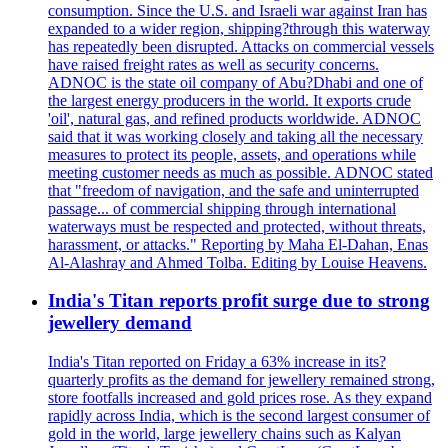
consumption. Since the U.S. and Israeli war against Iran has
expanded to a wider region, shipping?through this waterway
has repeatedly been disrupted. Attacks on commercial vessels
have raised freight rates as well as security concerns.
ADNOC is the state oil company of Abu?Dhabi and one of
the largest energy producers in the world. It exports crude
'oil', natural gas, and refined products worldwide. ADNOC
said that it was working closely and taking all the necessary
measures to protect its people, assets, and operations while
meeting customer needs as much as possible. ADNOC stated
that "freedom of navigation, and the safe and uninterrupted
passage... of commercial shipping through international
waterways must be respected and protected, without threats,
harassment, or attacks." Reporting by Maha El-Dahan, Enas
Al-Alashray and Ahmed Tolba. Editing by Louise Heavens.
India's Titan reports profit surge due to strong
jewellery demand
India's Titan reported on Friday a 63% increase in its?
quarterly profits as the demand for jewellery remained strong,
store footfalls increased and gold prices rose. As they expand
rapidly across India, which is the second largest consumer of
gold in the world, large jewellery chains such as Kalyan