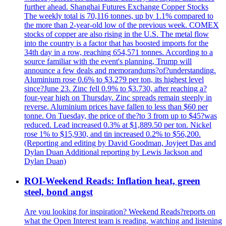
further ahead. Shanghai Futures Exchange Copper Stocks
The weekly total is 70,116 tonnes, up by 1.1% compared to
the more than 2-year-old low of the previous week. COMEX
stocks of copper are also rising in the U.S. The metal flow
into the country is a factor that has boosted imports for the
34th day in a row, reaching 654,571 tonnes. According to a
source familiar with the event's planning, Trump will
announce a few deals and memorandums?of?understanding.
Aluminium rose 0.6% to $3.279 per ton, its highest level
since?June 23. Zinc fell 0.9% to $3.730, after reaching a?
four-year high on Thursday. Zinc spreads remain steeply in
reverse. Aluminium prices have fallen to less than $60 per
tonne. On Tuesday, the price of the?to 3 from up to $45?was
reduced. Lead increased 0.3% at $1,889.50 per ton. Nickel
rose 1% to $15,930, and tin increased 0.2% to $56,200.
(Reporting and editing by David Goodman, Joyjeet Das and
Dylan Duan Additional reporting by Lewis Jackson and
Dylan Duan)
ROI-Weekend Reads: Inflation heat, green
steel, bond angst
Are you looking for inspiration? Weekend Reads?reports on
what the Open Interest team is reading, watching and listening