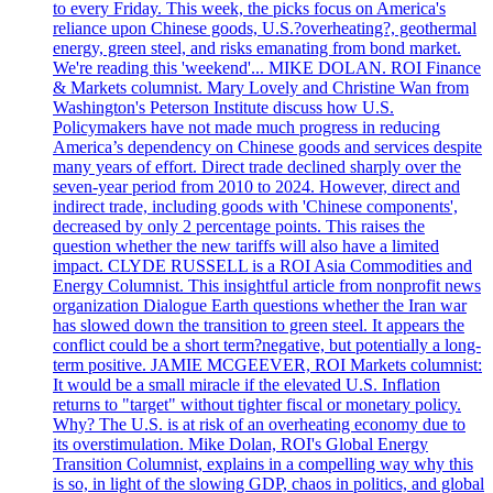
to every Friday. This week, the picks focus on America's
reliance upon Chinese goods, U.S.?overheating?, geothermal
energy, green steel, and risks emanating from bond market.
We're reading this 'weekend'... MIKE DOLAN. ROI Finance
& Markets columnist. Mary Lovely and Christine Wan from
Washington's Peterson Institute discuss how U.S.
Policymakers have not made much progress in reducing
America’s dependency on Chinese goods and services despite
many years of effort. Direct trade declined sharply over the
seven-year period from 2010 to 2024. However, direct and
indirect trade, including goods with 'Chinese components',
decreased by only 2 percentage points. This raises the
question whether the new tariffs will also have a limited
impact. CLYDE RUSSELL is a ROI Asia Commodities and
Energy Columnist. This insightful article from nonprofit news
organization Dialogue Earth questions whether the Iran war
has slowed down the transition to green steel. It appears the
conflict could be a short term?negative, but potentially a long-
term positive. JAMIE MCGEEVER, ROI Markets columnist:
It would be a small miracle if the elevated U.S. Inflation
returns to "target" without tighter fiscal or monetary policy.
Why? The U.S. is at risk of an overheating economy due to
its overstimulation. Mike Dolan, ROI's Global Energy
Transition Columnist, explains in a compelling way why this
is so, in light of the slowing GDP, chaos in politics, and global