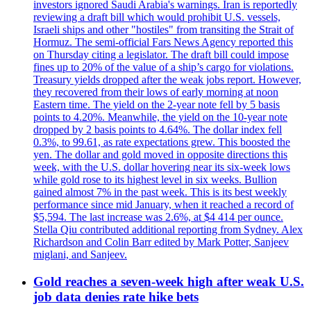
investors ignored Saudi Arabia's warnings. Iran is reportedly
reviewing a draft bill which would prohibit U.S. vessels,
Israeli ships and other "hostiles" from transiting the Strait of
Hormuz. The semi-official Fars News Agency reported this
on Thursday citing a legislator. The draft bill could impose
fines up to 20% of the value of a ship’s cargo for violations.
Treasury yields dropped after the weak jobs report. However,
they recovered from their lows of early morning at noon
Eastern time. The yield on the 2-year note fell by 5 basis
points to 4.20%. Meanwhile, the yield on the 10-year note
dropped by 2 basis points to 4.64%. The dollar index fell
0.3%, to 99.61, as rate expectations grew. This boosted the
yen. The dollar and gold moved in opposite directions this
week, with the U.S. dollar hovering near its six-week lows
while gold rose to its highest level in six weeks. Bullion
gained almost 7% in the past week. This is its best weekly
performance since mid January, when it reached a record of
$5,594. The last increase was 2.6%, at $4 414 per ounce.
Stella Qiu contributed additional reporting from Sydney. Alex
Richardson and Colin Barr edited by Mark Potter, Sanjeev
miglani, and Sanjeev.
Gold reaches a seven-week high after weak U.S.
job data denies rate hike bets