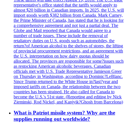
representative's office stated that the tariffs would apply to
almost $20 billion in Canadian imports. In 2025, the U.S. will
import goods worth $382 billion from Canada. Mark Carney,
the Prime Minister of Canada, has stated that he is looking for
a comprehensive agreement and not just a partial deal. The
Globe and Mail reported that Canada would agree to a
number of trade issues. These include the removal of
retaliatory duties on U.S. goods such as automobiles, the
return?of American alcohol to the shelves of stores, the lifting
of provincial procurement restrictions, and an agreement with
the U.S. interpretation on how dairy quotas should be
allocated. The provinces are responsible for some?issues such
as restocking American alcoholic beverages. Canadian
officials met with U.S. Trade Representative Jamieson Greer
on Thursday in Washington, according to Dominic?LeBlanc.
Since Trump returned to the White House in?last?year and
imposed tariffs on Canada, the relationship between the two
countries has been strained. He also called for Canada to
become the U.S.'s 51st state. (Reporting and editing by Nick
Zieminski, Rod Nickel, and Kanjyik?Ghosh from Barcelona)
What is Patriot missile system? Why are the
supplies running out worldwide?