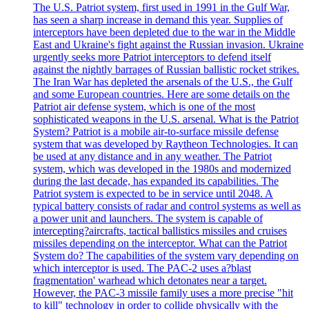
The U.S. Patriot system, first used in 1991 in the Gulf War,
has seen a sharp increase in demand this year. Supplies of
interceptors have been depleted due to the war in the Middle
East and Ukraine's fight against the Russian invasion. Ukraine
urgently seeks more Patriot interceptors to defend itself
against the nightly barrages of Russian ballistic rocket strikes.
The Iran War has depleted the arsenals of the U.S., the Gulf
and some European countries. Here are some details on the
Patriot air defense system, which is one of the most
sophisticated weapons in the U.S. arsenal. What is the Patriot
System? Patriot is a mobile air-to-surface missile defense
system that was developed by Raytheon Technologies. It can
be used at any distance and in any weather. The Patriot
system, which was developed in the 1980s and modernized
during the last decade, has expanded its capabilities. The
Patriot system is expected to be in service until 2048. A
typical battery consists of radar and control systems as well as
a power unit and launchers. The system is capable of
intercepting?aircrafts, tactical ballistics missiles and cruises
missiles depending on the interceptor. What can the Patriot
System do? The capabilities of the system vary depending on
which interceptor is used. The PAC-2 uses a?blast
fragmentation' warhead which detonates near a target.
However, the PAC-3 missile family uses a more precise "hit
to kill" technology in order to collide physically with the