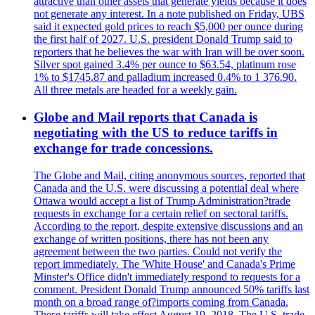
attractive than other assets that generate yields because it does
not generate any interest. In a note published on Friday, UBS
said it expected gold prices to reach $5,000 per ounce during
the first half of 2027. U.S. president Donald Trump said to
reporters that he believes the war with Iran will be over soon.
Silver spot gained 3.4% per ounce to $63.54, platinum rose
1% to $1745.87 and palladium increased 0.4% to 1 376.90.
All three metals are headed for a weekly gain.
Globe and Mail reports that Canada is
negotiating with the US to reduce tariffs in
exchange for trade concessions.
The Globe and Mail, citing anonymous sources, reported that
Canada and the U.S. were discussing a potential deal where
Ottawa would accept a list of Trump Administration?trade
requests in exchange for a certain relief on sectoral tariffs.
According to the report, despite extensive discussions and an
exchange of written positions, there has not been any
agreement between the two parties. Could not verify the
report immediately. The 'White House' and Canada's Prime
Minster's Office didn't immediately respond to requests for a
comment. President Donald Trump announced 50% tariffs last
month on a broad range of?imports coming from Canada.
These tariffs will take effect August 19, 2018. The U.S. trade