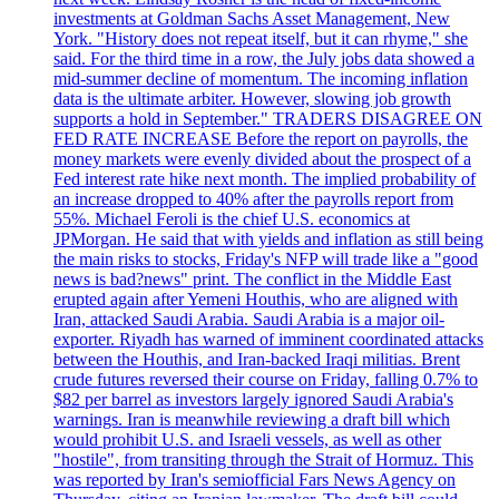
investments at Goldman Sachs Asset Management, New
York. "History does not repeat itself, but it can rhyme," she
said. For the third time in a row, the July jobs data showed a
mid-summer decline of momentum. The incoming inflation
data is the ultimate arbiter. However, slowing job growth
supports a hold in September." TRADERS DISAGREE ON
FED RATE INCREASE Before the report on payrolls, the
money markets were evenly divided about the prospect of a
Fed interest rate hike next month. The implied probability of
an increase dropped to 40% after the payrolls report from
55%. Michael Feroli is the chief U.S. economics at
JPMorgan. He said that with yields and inflation as still being
the main risks to stocks, Friday's NFP will trade like a "good
news is bad?news" print. The conflict in the Middle East
erupted again after Yemeni Houthis, who are aligned with
Iran, attacked Saudi Arabia. Saudi Arabia is a major oil-
exporter. Riyadh has warned of imminent coordinated attacks
between the Houthis, and Iran-backed Iraqi militias. Brent
crude futures reversed their course on Friday, falling 0.7% to
$82 per barrel as investors largely ignored Saudi Arabia's
warnings. Iran is meanwhile reviewing a draft bill which
would prohibit U.S. and Israeli vessels, as well as other
"hostile", from transiting through the Strait of Hormuz. This
was reported by Iran's semiofficial Fars News Agency on