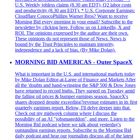
U.S. Weekly jobless claims (8.30 am EDT), Q2 labor costs
and productivity (8.30 am EDT). * U.S. Corporate Earnings:
Cloudflare ConocoPhillips Warner Bros? Want to receive
Morning Bid every morning in your email? Subscribe to the
newsletter by clicking here. Follow us on LinkedIn, X and
ROI. The opinions expressed by the author are their own.
These opinions do not represent those of News. News is
bound by the Trust Principles to maintain integrity,
independence and a lack of bias. (By Mike Dolan).
MORNING BID AMERICAS - Outer SpaceX
What is important in the U.S. and international markets today
by Mike Dolan Editor-at-Large of Finance and Markets After
all the 'doubts and hand-wringing the S&P 500 & Dow Jones
have returned to record highs. They surged on Tuesday amid
the falling oil prices & bumper earnings season. SpaceX's
shares dropped despite exceeding?revenue estimates in its first
quarterly earnings report. Below, I'll delve deeper into that.
Check out my midweek column where I discuss the
possibility of an AI "jobsmageddon", and more. Listen to the
Morning Bid podcast where we talk about yesterday's
outstanding earnings reports. Subscribe to the Morning Bid
daily podcast and hear our journalists discuss all of the latest