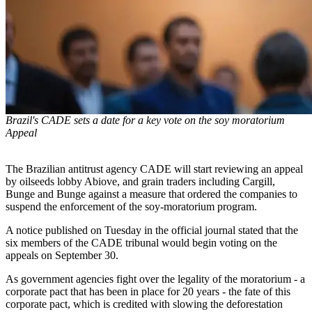
Brazil's CADE sets a date for a key vote on the soy moratorium
Appeal
The Brazilian antitrust agency CADE will start reviewing an appeal
by oilseeds lobby Abiove, and grain traders including Cargill,
Bunge and Bunge against a measure that ordered the companies to
suspend the enforcement of the soy-moratorium program.
A notice published on Tuesday in the official journal stated that the
six members of the CADE tribunal would begin voting on the
appeals on September 30.
As government agencies fight over the legality of the moratorium - a
corporate pact that has been in place for 20 years - the fate of this
corporate pact, which is credited with slowing the deforestation