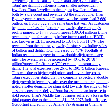
Jewellers (Titan's Tanishq) and CaratLane (CaratLane by
Titan) are gaining customers from smaller independent
jewellers. Titan Jewellers is the largest jeweller in Canada,
both by store count and revenue. At the end of June, Titan
Eye+ eyewear stores and Fastrack watches stores had 3,680
outlets, up from 3,322 at the same time last year. As customers
began to purchase higher-margin jewelry, the company's
profits jumped to 17.77 billion rupees (186.64 millions). The
overall margins for earnings before interest and tax (EBIT),
also known as EBIT, increased to 13.4% from 11.8%. The
revenue from the mainstay jewelry business, excluding sales
of bullion and digital gold, increased by 43%. Footfalls at
Indian retail outlets grew in a low-double-digit percentage
rate. The overall revenue increased by 40%, to 207.87
trillion?rupees. Profits rose 37% excluding customs-duty
gains. The total expenses rose 26%, to 190.75 billion Rupees.
This was due to higher gold prices and advertising costs.
Titan's executives stated that the company expected a?double-
digit growth in jewellery sales over the medium term, but they
noted a softer demand for plain gold towards?the end? of July
as some consumers delayed?purchases due to an increase in
gold prices. Titan's Middle East business suffered a loss in the
third quarter due to the conflict. $1 = 95.2075 Indian Rupees
(Reporting and editing by Janane Vekatraman in Chennai)