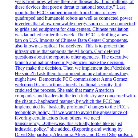
years from now, where there are thousands, if not millions, of
these devices that pose a threat to national security." Last
month, the FCC?banned imports from China of new
quadruped and humanoid robots as well as connected power
inverters that allow renewable energy sources to be connected
to grids and equipment for data centers. Chinese retaliation
was launched earlier this week. The FCC is drafting a new
ban on U.S. Imports of Chinese Data Center Components,
also known as optical Transceivers. This is to protect the
infrastructure that supports the AI boom. Carr deferred
questions about the report to other agencies. The executive
branch and national security agencies make the decision.
They make the decision. Then we implement their?decision.
He said:?I'd ask them to comment on any future plans they
might have. Democratic FCC commissioner Anna Gomez
welcomed Carr's actions aimed at national security, but
criticised the process. She said that many American
companies and leaders in the tech industry are concerned with
the chaotic, haphazard manner, by which the FCC has
implemented its "basically profound" changes to the FCC's
technology policy. "If we want to avoid the appearance of
favoring certain actors from others, we need
transparency....Otherwise, this actually looks like is just
industrial policy," she added. (Reporting and writing by
David Shepardson, Alexandra Alper, and David Shepardson.