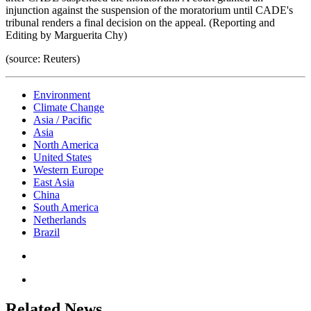
injunction against the suspension of the moratorium until CADE's
tribunal renders a final decision on the appeal. (Reporting and
Editing by Marguerita Chy)
(source: Reuters)
Environment
Climate Change
Asia / Pacific
Asia
North America
United States
Western Europe
East Asia
China
South America
Netherlands
Brazil
Related News