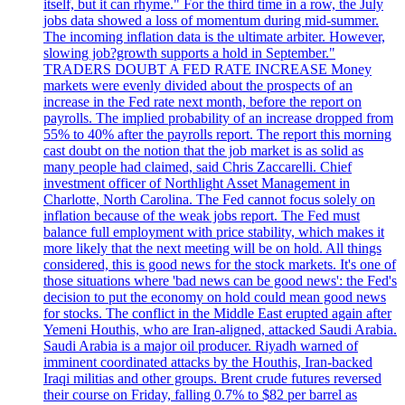
itself, but it can rhyme." For the third time in a row, the July
jobs data showed a loss of momentum during mid-summer.
The incoming inflation data is the ultimate arbiter. However,
slowing job?growth supports a hold in September."
TRADERS DOUBT A FED RATE INCREASE Money
markets were evenly divided about the prospects of an
increase in the Fed rate next month, before the report on
payrolls. The implied probability of an increase dropped from
55% to 40% after the payrolls report. The report this morning
cast doubt on the notion that the job market is as solid as
many people had claimed, said Chris Zaccarelli. Chief
investment officer of Northlight Asset Management in
Charlotte, North Carolina. The Fed cannot focus solely on
inflation because of the weak jobs report. The Fed must
balance full employment with price stability, which makes it
more likely that the next meeting will be on hold. All things
considered, this is good news for the stock markets. It's one of
those situations where 'bad news can be good news': the Fed's
decision to put the economy on hold could mean good news
for stocks. The conflict in the Middle East erupted again after
Yemeni Houthis, who are Iran-aligned, attacked Saudi Arabia.
Saudi Arabia is a major oil producer. Riyadh warned of
imminent coordinated attacks by the Houthis, Iran-backed
Iraqi militias and other groups. Brent crude futures reversed
their course on Friday, falling 0.7% to $82 per barrel as