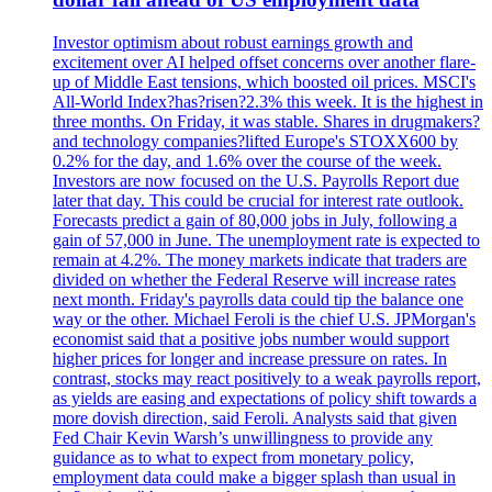
Investor optimism about robust earnings growth and
excitement over AI helped offset concerns over another flare-
up of Middle East tensions, which boosted oil prices. MSCI's
All-World Index?has?risen?2.3% this week. It is the highest in
three months. On Friday, it was stable. Shares in drugmakers?
and technology companies?lifted Europe's STOXX600 by
0.2% for the day, and 1.6% over the course of the week.
Investors are now focused on the U.S. Payrolls Report due
later that day. This could be crucial for interest rate outlook.
Forecasts predict a gain of 80,000 jobs in July, following a
gain of 57,000 in June. The unemployment rate is expected to
remain at 4.2%. The money markets indicate that traders are
divided on whether the Federal Reserve will increase rates
next month. Friday's payrolls data could tip the balance one
way or the other. Michael Feroli is the chief U.S. JPMorgan's
economist said that a positive jobs number would support
higher prices for longer and increase pressure on rates. In
contrast, stocks may react positively to a weak payrolls report,
as yields are easing and expectations of policy shift towards a
more dovish direction, said Feroli. Analysts said that given
Fed Chair Kevin Warsh’s unwillingness to provide any
guidance as to what to expect from monetary policy,
employment data could make a bigger splash than usual in