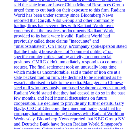
said the state iron ore buyer China Mineral Resources Group
urged them to cut back on their exposure to this firm. Radiant
World has been under scrutiny since Bloomberg News
reported that Cargill, Vitol Group and other commodity
trading firms had severed ties with Radiant 'World over
concerns that the invoices or documents Radiant 'World
provided to its bank were invalid. Radiant World had
previously called these claims "inaccurate" and
"unsubstantiated". On Friday, a?company spokesperson stated
that the trading house does not "comment publicly" on
specific counterparties, trading activity, or commercial
positions. CMRG didn't immediately respond to a comment
request. The final settlement took an unusually long time,
which made us uncomfortable, said a trader of iron ore at a
state-backed trading firm. He declined to be identified as he
wasn't authorised to talk to the media. Manager at a Chinese
steel mill who previously purchased seaborne cargoes through
Radiant World stated that they had ceased to do so in the past
few months, and held internal discussions on future
cooperation. He declined to provide any further details. Gary
Nagle, CEO of Glencore, the miner and trader, said that his
company had stopped doing business with Radiant World on
Wednesday. Bloomberg News reported that KBC Group NV
and Deutsche Bank have frozen Radiant World Singapore's