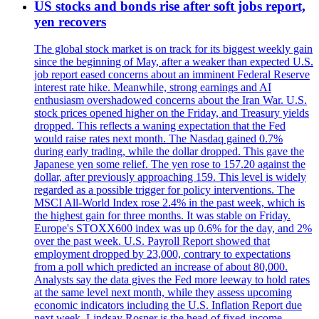
US stocks and bonds rise after soft jobs report,
yen recovers
The global stock market is on track for its biggest weekly gain
since the beginning of May, after a weaker than expected U.S.
job report eased concerns about an imminent Federal Reserve
interest rate hike. Meanwhile, strong earnings and AI
enthusiasm overshadowed concerns about the Iran War. U.S.
stock prices opened higher on the Friday, and Treasury yields
dropped. This reflects a waning expectation that the Fed
would raise rates next month. The Nasdaq gained 0.7%
during early trading, while the dollar dropped. This gave the
Japanese yen some relief. The yen rose to 157.20 against the
dollar, after previously approaching 159. This level is widely
regarded as a possible trigger for policy interventions. The
MSCI All-World Index rose 2.4% in the past week, which is
the highest gain for three months. It was stable on Friday.
Europe's STOXX600 index was up 0.6% for the day, and 2%
over the past week. U.S. Payroll Report showed that
employment dropped by 23,000, contrary to expectations
from a poll which predicted an increase of about 80,000.
Analysts say the data gives the Fed more leeway to hold rates
at the same level next month, while they assess upcoming
economic indicators including the U.S. Inflation Report due
next week. Lindsay Rosner is the head of fixed-income