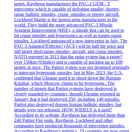
target. Raytheon manufactures the PAC-2 GEM - T
interceptor which is capable of defeating smaller, shorter-
range ballistic missiles, cruise -missiles or enemy aircraft.
Lockheed Martin is the largest arms manufacturer in the
world. They build the more advanced PAC-3 Missile
Segment Improvement (MSE), a missile that can be used to
hit cruise missiles and hypersonics as well as longer-range
missiles. Lockheed announced a new interceptor in July. The
PAC-3 Adapted?Effector? (ACE) will be half the price and
still target short-range missiles, aircraft, and cruise missiles.
NATO reported in 2015 that the radar system has a range?
over 150km (93miles) and is capable of tracking up to 100
targets at once. The Patriot system was not designed originally
to intercept hypersonic missiles, but in May 2023, the U.S.
confirmed that Ukraine used it to shoot down the Russian
Kinzhal, which Moscow claims to be hypersonic. The
number of targets that Patriot systems have destroyed is
closely guarded by countries, though Ukraine reported in
January that it had destroyed 250, including 140 missiles.
Patriot also destroyed dozens Iranian ballistic missiles, but
details were not released. HOW WIDELY is it used?
According to its website, Raytheon has delivered more than
240 Patriot Fire units. Raytheon, Lockheed and other
companies have produced thousands of interceptor missiles.
According to Raytheon's statistics, 19 countries are now using