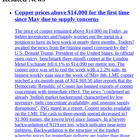
Copper prices above $14,000 for the first time
since May due to supply concerns
The price of copper remained above $14,000 on Friday, as
tighter inventories and?supply worries put the metal in a
position to have its best week in nearly three months. Traders?
awaited the news from the?mining panel convened by the?
U.S. Donald Trump, President of the United States. In official
open outcry, benchmark three-month copper at the London
Metal Exchange fell 0.1% to $14.090 per metric ton. The
copper price was set to end the week with a 2.2% gain, its
biggest weekly gain since the week of?May 8th. LME copper
reached a six-month peak of $14,369.50 after reports that the
Democratic Republic of Congo has banned exports of copper
concentrate with immediate effect. The news "confirmed an
already 'bullish market background characterised by low
inventory, tight concentrate availability, and ongoing supply
disruptions", ING stated in a report. Copper stocks available
on the LME The cash to three-month spread decreased to?
92,900 tonnes, the lowest level since January. In a?severe
backwardation of $119 per ton, which indicates near-term
tightness. Backwardation is the structure of the market
whereby prices for immediate delivery are higher than those