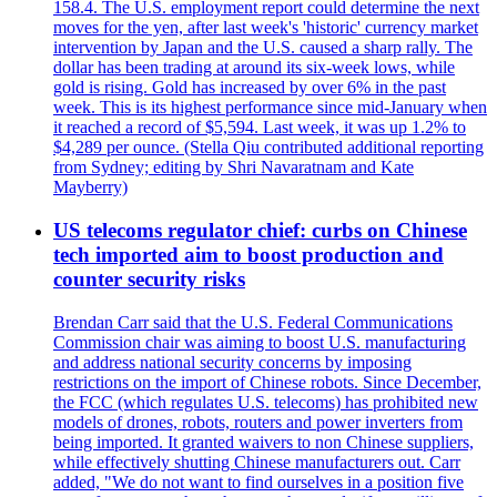
158.4. The U.S. employment report could determine the next
moves for the yen, after last week's 'historic' currency market
intervention by Japan and the U.S. caused a sharp rally. The
dollar has been trading at around its six-week lows, while
gold is rising. Gold has increased by over 6% in the past
week. This is its highest performance since mid-January when
it reached a record of $5,594. Last week, it was up 1.2% to
$4,289 per ounce. (Stella Qiu contributed additional reporting
from Sydney; editing by Shri Navaratnam and Kate
Mayberry)
US telecoms regulator chief: curbs on Chinese
tech imported aim to boost production and
counter security risks
Brendan Carr said that the U.S. Federal Communications
Commission chair was aiming to boost U.S. manufacturing
and address national security concerns by imposing
restrictions on the import of Chinese robots. Since December,
the FCC (which regulates U.S. telecoms) has prohibited new
models of drones, robots, routers and power inverters from
being imported. It granted waivers to non Chinese suppliers,
while effectively shutting Chinese manufacturers out. Carr
added, "We do not want to find ourselves in a position five