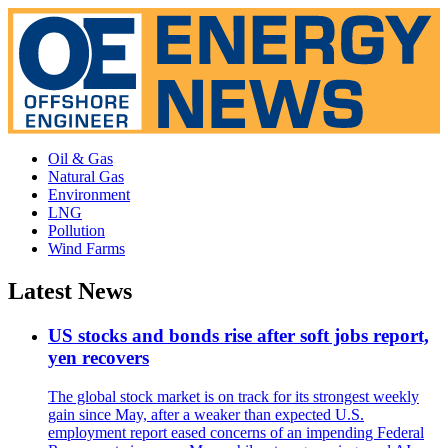
Oil & Gas
Natural Gas
Environment
LNG
Pollution
Wind Farms
Latest News
US stocks and bonds rise after soft jobs report,
yen recovers
The global stock market is on track for its strongest weekly
gain since May, after a weaker than expected U.S.
employment report eased concerns of an impending Federal