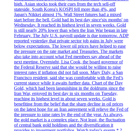
high. Asian stocks took their cues from the tech sell-off
stateside. South Korea's KOSPI fell more than 4%, and
Japan's Nikkei almost 1%. Wall Street futures had a mixed
start before the bell. Gold had its best day since'six months' on
Wednesday. It reached its highest level in seven weeks. Gold
is still nearly 20% lower than when the Iran War began in late
February. The July U.S. payroll update is due tomorrow. ADP
reported yesterday that private sector job gains in July were
below expectations. The lower oil prices have helped to ease
the pressure on the rate market and Treasuries. The markets
also take into account what Fed members say ahead of the
next meeting. Overnight, Lisa Cook, the board governor of
the Federal Reserve said that she would be willing to raise
interest rates if inflation did not fall soon. Mary Daly, a San
Francisco resident, said she was comfortable with the Fed’s
current stance while it awaits further data. Chart of the Day
Gold, which had been languishing in the doldrums since the
Iran War, enjoyed its best day in six months on Tuesday,
reaching its highest level in about seven weeks. Gold is
benefiting from the belief that the sharp decline in oil prices
on the latest hope for an Iran agreement will relieve the Fed of
the pressure to raise rates by the end of the year. As always,
the gold market is a complex place. Not least, the fluctuation
of central bank gold holdings and the diversification it
provides to investment portfolios. Watch today's events * ?