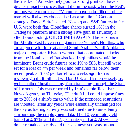
the?market. "An extremely poor or strong print can have a
greater impact on prices than it did in the past, when the Fed's
options were more clear. "Vacuums have to be filled and the
market will always choose itself as a solution," Caxton
strategist David Stritch stated. Nasdaq and S&P futures in the
U.S. were both flat. Cloudflare shares surged 16% in the
Tradegate platform after a strong 18% gain in Thursday's
after-hours trading. OIL CLIMBS AGAIN The tensions in
the Middle East have risen again since Yemen's Houthis, who
are aligned with Iran, attacked Saudi Arabia. Saudi Arabia is a
major oil exporter. Riyadh warned that coordinated attacks
from the Houthis, and Iran-backed Iraqi militas would be
imminent. Brent crude futures rose 1% to $83, but still were
set for a loss of 7% per week and remained far below their
recent peak at $102 per barrel two weeks ago. Iran is
reviewing a draft bill that will bar U.S. and Israeli vessels, as
well as other "hostile" ships, from transiting through the Strait
of Hormuz. This was reported by Iran's semiofficial Fars
News Agency on Thursday. The draft bill could impose fines
up to 20% of a ship’s cargo value if the proposed restrictions
are violated. Treasury yields were essentially unchanged for
the day as trading activity was subdued due to uncertainty
surrounding the employment data. The 10-year note yield
traded at 4.67%, and the 2-year note yield at 4.243%. The
dollar remained steady and the Japanese yen was around