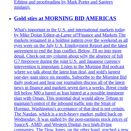
Editing and proofreading by Mark Porter and Sanjeev
miglani).
Gold stirs at MORNING BID AMERICAS
What's important in the U.S. and international markets today
by Mike Dolan Editor-at-Large of?Finance and Markets The
markets remained in a holding pattern over the weekend as all
eyes were on the July U.S. Employment Report and the latest
agreement to end the Iran conflict. Below, I'll go into more
detail. Check out my column about why the absence of full
G7 firepower during the joint U.S. and Japanese currency
intervention is important. Listen to the Morning Bid podcast
where we talk about the latest Iran deal, and gold's largest
one-day gain since six months. Subscribe to the Morning Bid
daily podcast and hear our journalists discuss all of the latest
news in finance and markets seven days a weeks. Brent crude
fell below $80 a barrel as Iran hinted at a possible imminent
plan with Oman. This potential deal would allow Tehran to
maintain?control of the inbound traffic into the Strait of
Hormuz. Washington's acceptance of that deal is not certain.
The Nasdaq, which is a tech-heavy market, pulled back on
Wednesday. It was stalled by the post-earnings stock prices of
SpaceX, AMD, and Western Digital, two high-flying
companies. The Dow Jones, on the other hand, reached a new