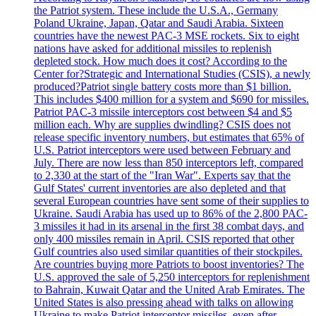
the Patriot system. These include the U.S.A., Germany
Poland Ukraine, Japan, Qatar and Saudi Arabia. Sixteen
countries have the newest PAC-3 MSE rockets. Six to eight
nations have asked for additional missiles to replenish
depleted stock. How much does it cost? According to the
Center for?Strategic and International Studies (CSIS), a newly
produced?Patriot single battery costs more than $1 billion.
This includes $400 million for a system and $690 for missiles.
Patriot PAC-3 missile interceptors cost between $4 and $5
million each. Why are supplies dwindling? CSIS does not
release specific inventory numbers, but estimates that 65% of
U.S. Patriot interceptors were used between February and
July. There are now less than 850 interceptors left, compared
to 2,330 at the start of the "Iran War". Experts say that the
Gulf States' current inventories are also depleted and that
several European countries have sent some of their supplies to
Ukraine. Saudi Arabia has used up to 86% of the 2,800 PAC-
3 missiles it had in its arsenal in the first 38 combat days, and
only 400 missiles remain in April. CSIS reported that other
Gulf countries also used similar quantities of their stockpiles.
Are countries buying more Patriots to boost inventories? The
U.S. approved the sale of 5,250 interceptors for replenishment
to Bahrain, Kuwait Qatar and the United Arab Emirates. The
United States is also pressing ahead with talks on allowing
Ukraine to make Patriot interceptor missiles, even after