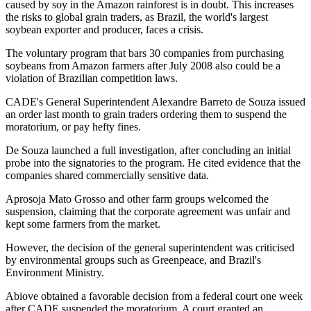
caused by soy in the Amazon rainforest is in doubt. This increases
the risks to global grain traders, as Brazil, the world's largest
soybean exporter and producer, faces a crisis.
The voluntary program that bars 30 companies from purchasing
soybeans from Amazon farmers after July 2008 also could be a
violation of Brazilian competition laws.
CADE's General Superintendent Alexandre Barreto de Souza issued
an order last month to grain traders ordering them to suspend the
moratorium, or pay hefty fines.
De Souza launched a full investigation, after concluding an initial
probe into the signatories to the program. He cited evidence that the
companies shared commercially sensitive data.
Aprosoja Mato Grosso and other farm groups welcomed the
suspension, claiming that the corporate agreement was unfair and
kept some farmers from the market.
However, the decision of the general superintendent was criticised
by environmental groups such as Greenpeace, and Brazil's
Environment Ministry.
Abiove obtained a favorable decision from a federal court one week
after CADE suspended the moratorium. A court granted an