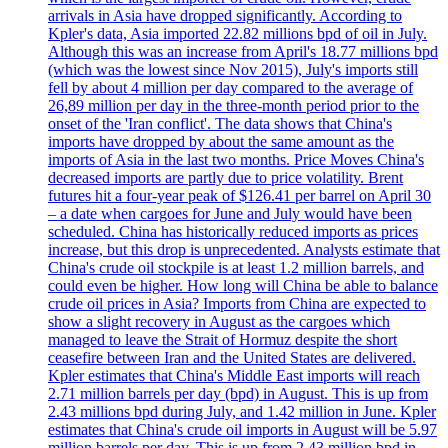
arrivals in Asia have dropped significantly. According to
Kpler's data, Asia imported 22.82 millions bpd of oil in July.
Although this was an increase from April's 18.77 millions bpd
(which was the lowest since Nov 2015), July's imports still
fell by about 4 million per day compared to the average of
26,89 million per day in the three-month period prior to the
onset of the 'Iran conflict'. The data shows that China's
imports have dropped by about the same amount as the
imports of Asia in the last two months. Price Moves China's
decreased imports are partly due to price volatility. Brent
futures hit a four-year peak of $126.41 per barrel on April 30
– a date when cargoes for June and July would have been
scheduled. China has historically reduced imports as prices
increase, but this drop is unprecedented. Analysts estimate that
China's crude oil stockpile is at least 1.2 million barrels, and
could even be higher. How long will China be able to balance
crude oil prices in Asia? Imports from China are expected to
show a slight recovery in August as the cargoes which
managed to leave the Strait of Hormuz despite the short
ceasefire between Iran and the United States are delivered.
Kpler estimates that China's Middle East imports will reach
2.71 million barrels per day (bpd) in August. This is up from
2.43 millions bpd during July, and 1.42 million in June. Kpler
estimates that China's crude oil imports in August will be 5.97
million barrels per day. This is up from 2.43 million bpd in