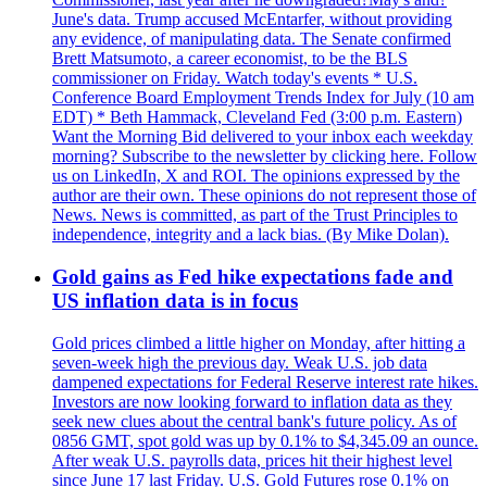
June's data. Trump accused McEntarfer, without providing
any evidence, of manipulating data. The Senate confirmed
Brett Matsumoto, a career economist, to be the BLS
commissioner on Friday. Watch today's events * U.S.
Conference Board Employment Trends Index for July (10 am
EDT) * Beth Hammack, Cleveland Fed (3:00 p.m. Eastern)
Want the Morning Bid delivered to your inbox each weekday
morning? Subscribe to the newsletter by clicking here. Follow
us on LinkedIn, X and ROI. The opinions expressed by the
author are their own. These opinions do not represent those of
News. News is committed, as part of the Trust Principles to
independence, integrity and a lack bias. (By Mike Dolan).
Gold gains as Fed hike expectations fade and
US inflation data is in focus
Gold prices climbed a little higher on Monday, after hitting a
seven-week high the previous day. Weak U.S. job data
dampened expectations for Federal Reserve interest rate hikes.
Investors are now looking forward to inflation data as they
seek new clues about the central bank's future policy. As of
0856 GMT, spot gold was up by 0.1% to $4,345.09 an ounce.
After weak U.S. payrolls data, prices hit their highest level
since June 17 last Friday. U.S. Gold Futures rose 0.1% on