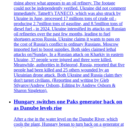
rising above what appears to an oil refinery. The footage
could not be independently verified. Ukraine did not comment
immediately. Tatneft’s TANECO, which was also struck by
Ukraine in June, processed 17 millions tons of crude oil -
producing 2.7million tons of gasoline, and 8.5million tons of
diesel fuel - in 2024. Ukraine intensified its attacks on Russian
oil refineries over the past few months, leading to fuel
shortages across Russia. Ukraine claims it wants to pass on
the cost of Russia's conflict to ordinary Russians. Moscow
imported fuel to boost supplies. Both sides claimed lethal
attacks on?Sunday. In a Russian attack on Kharkiv in eastern
Ukraine, 37 people were injured and three were killed.
Meanwhile, authorities in Belgorod, Russia, reported that five
people had been killed and 25 others wounded by an
Ukrainian drone attack. Both Ukraine and Russia claim they
don't target civilians. (Reporting and writing by Gleb
Stlyarov/Andrew Osborn, Editing by Andrew Osborn &
Sharon Singleton).
Hungary switches one Paks generator back on
as Danube levels rise
After a rise in the water level on the Danube River, which
cools the plant, Hungary began to turn back on a generator at