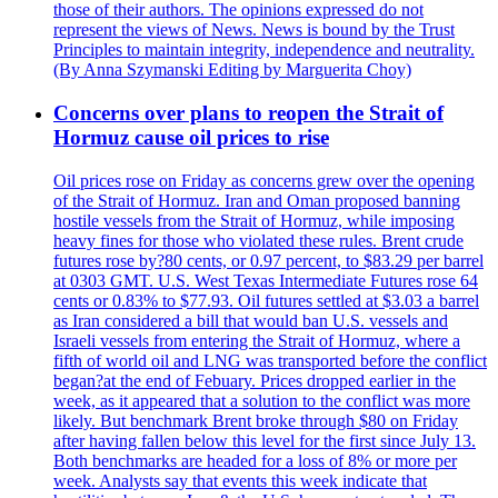
those of their authors. The opinions expressed do not
represent the views of News. News is bound by the Trust
Principles to maintain integrity, independence and neutrality.
(By Anna Szymanski Editing by Marguerita Choy)
Concerns over plans to reopen the Strait of
Hormuz cause oil prices to rise
Oil prices rose on Friday as concerns grew over the opening
of the Strait of Hormuz. Iran and Oman proposed banning
hostile vessels from the Strait of Hormuz, while imposing
heavy fines for those who violated these rules. Brent crude
futures rose by?80 cents, or 0.97 percent, to $83.29 per barrel
at 0303 GMT. U.S. West Texas Intermediate Futures rose 64
cents or 0.83% to $77.93. Oil futures settled at $3.03 a barrel
as Iran considered a bill that would ban U.S. vessels and
Israeli vessels from entering the Strait of Hormuz, where a
fifth of world oil and LNG was transported before the conflict
began?at the end of Febuary. Prices dropped earlier in the
week, as it appeared that a solution to the conflict was more
likely. But benchmark Brent broke through $80 on Friday
after having fallen below this level for the first since July 13.
Both benchmarks are headed for a loss of 8% or more per
week. Analysts say that events this week indicate that