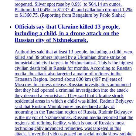
reopened. Silver spot rose by 0.9%, to $64.14 an ounce.
Platinum fell 0.4%, to $1737.42 and palladium dropped 1.2%,
to $1360.75. (Reporting from Bengaluru by Pablo Sinha;)
Officials say that Ukraine killed 13 people,
including a child, in a drone attack on the
Russian city of Nizhnekamsk.
Authorities said that at least 13 people, including a child, were
killed and 39 others injured by a Ukrainian drone strike on
industrial and civil targets in Nizhnekamsk. This is the highest
civilian death toll in Russia for months. According to Russian
media, the attack also targeted a major oil refinery in the
Tatarstan Region, located about 800 km (497 mi) east of
Moscow. In a press release, Russian investigators announced
that they had opened a criminal investigation into the attack
they deemed a terrorist act. They said that Ukraine struck
residential areas in which a child was killed. Radmir Belyayev
said that Rustam Minnikhanov has declared a day of
mourning in the Tatarstan region of Russia, Radmir Belyayev
is the mayor of Nizhnekamsk. Russian media reported that the
region's oil refining facility, which is one of Russia's most
technologically advanced refineries, was targeted in this
attack. Unverified videos posted on social media show smoke