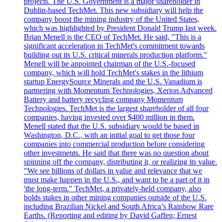
projects. The U.S. Government is a major shareholder in
Dublin-based TechMet. This new subsidiary will help the
company boost the mining industry of the United States,
which was highlighted by President Donald Trump last week.
Brian Menell is the CEO of TechMet. He said, "This is a
significant acceleration in TechMet's commitment towards
building out its U.S. critical minerals production platform."
Menell will be appointed chairman of the U.S.-focused
company, which will hold TechMet's stakes in the lithium
startup EnergySource Minerals and the U.S. Vanadium is
partnering with Momentum Technologies, Xerion Advanced
Battery and battery recycling company Momentum
Technologies. TechMet is the largest shareholder of all four
companies, having invested over $400 million in them.
Menell stated that the U.S. subsidiary would be based in
Washington, D.C., with an initial goal to get those four
companies into commercial production before considering
other investments. He said that there was no question about
spinning off the company, distributing it, or realizing its value.
"We see billions of dollars in value and relevance that we
must make happen in the U.S., and want to be a part of it in
'the long-term." TechMet, a privately-held company, also
holds stakes in other mining companies outside of the U.S.
including Brazilian Nickel and South Africa’s Rainbow Rare
Earths. (Reporting and editing by David Gaffen; Ernest