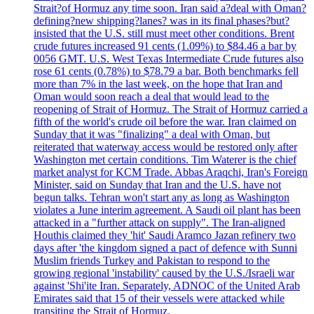
Strait?of Hormuz any time soon. Iran said a?deal with Oman?
defining?new shipping?lanes? was in its final phases?but?
insisted that the U.S. still must meet other conditions. Brent
crude futures increased 91 cents (1.09%) to $84.46 a bar by
0056 GMT. U.S. West Texas Intermediate Crude futures also
rose 61 cents (0.78%) to $78.79 a bar. Both benchmarks fell
more than 7% in the last week, on the hope that Iran and
Oman would soon reach a deal that would lead to the
reopening of Strait of Hormuz. The Strait of Hormuz carried a
fifth of the world's crude oil before the war. Iran claimed on
Sunday that it was "finalizing" a deal with Oman, but
reiterated that waterway access would be restored only after
Washington met certain conditions. Tim Waterer is the chief
market analyst for KCM Trade. Abbas Araqchi, Iran's Foreign
Minister, said on Sunday that Iran and the U.S. have not
begun talks. Tehran won't start any as long as Washington
violates a June interim agreement. A Saudi oil plant has been
attacked in a "further attack on supply". The Iran-aligned
Houthis claimed they 'hit' Saudi Aramco Jazan refinery two
days after 'the kingdom signed a pact of defence with Sunni
Muslim friends Turkey and Pakistan to respond to the
growing regional 'instability' caused by the U.S./Israeli war
against 'Shi'ite Iran. Separately, ADNOC of the United Arab
Emirates said that 15 of their vessels were attacked while
transiting the Strait of Hormuz.