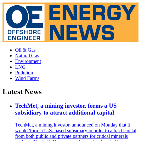
Oil & Gas
Natural Gas
Environment
LNG
Pollution
Wind Farms
Latest News
TechMet, a mining investor, forms a US
subsidiary to attract additional capital
TechMet, a mining investor, announced on Monday that it
would 'form a U.S. based subsidiary in order to attract capital
from both public and private partners for critical minerals