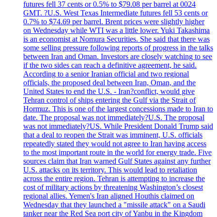
futures fell 37 cents or 0.5% to $79.08 per barrel at 0024
GMT. ?U.S. West Texas Intermediate futures fell 53 cents or
0.7% to $74.69 per barrel. Brent prices were slightly higher
on Wednesday while WTI was a little lower. Yuki Takashima
is an economist at Nomura Securities. She said that there was
some selling pressure following reports of progress in the talks
between Iran and Oman. Investors are closely watching to see
if the two sides can reach a definitive agreement, he said.
According to a senior Iranian official and two regional
officials, the proposed deal between Iran, Oman, and the
United States to end the U.S. - Iran?conflict, would give
Tehran control of ships entering the Gulf via the Strait of
Hormuz. This is one of the largest concessions made to Iran to
date. The proposal was not immediately?U.S. The proposal
was not immediately?US. While President Donald Trump said
that a deal to reopen the Strait was imminent, U.S. officials
repeatedly stated they would not agree to Iran having access
to the most important route in the world for energy trade. Five
sources claim that Iran warned Gulf States against any further
U.S. attacks on its territory. This would lead to retaliation
across the entire region. Tehran is attempting to increase the
cost of military actions by threatening Washington’s closest
regional allies. Yemen's Iran aligned Houthis claimed on
Wednesday that they launched a "missile attack" on a Saudi
tanker near the Red Sea port city of Yanbu in the Kingdom