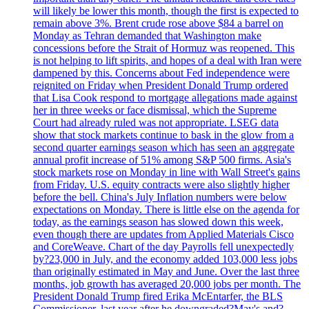
will likely be lower this month, though the first is expected to
remain above 3%. Brent crude rose above $84 a barrel on
Monday as Tehran demanded that Washington make
concessions before the Strait of Hormuz was reopened. This
is not helping to lift spirits, and hopes of a deal with Iran were
dampened by this. Concerns about Fed independence were
reignited on Friday when President Donald Trump ordered
that Lisa Cook respond to mortgage allegations made against
her in three weeks or face dismissal, which the Supreme
Court had already ruled was not appropriate. LSEG data
show that stock markets continue to bask in the glow from a
second quarter earnings season which has seen an aggregate
annual profit increase of 51% among S&P 500 firms. Asia's
stock markets rose on Monday in line with Wall Street's gains
from Friday. U.S. equity contracts were also slightly higher
before the bell. China's July Inflation numbers were below
expectations on Monday. There is little else on the agenda for
today, as the earnings season has slowed down this week,
even though there are updates from Applied Materials Cisco
and CoreWeave. Chart of the day Payrolls fell unexpectedly
by?23,000 in July, and the economy added 103,000 less jobs
than originally estimated in May and June. Over the last three
months, job growth has averaged 20,000 jobs per month. The
President Donald Trump fired Erika McEntarfer, the BLS
Commissioner, last year after he downgraded?May's and?