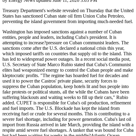
by
Energy News
updated
June 11, 2026 3:03 PM
Treasury Department's website revealed on Thursday that the United
States has sanctioned Cuban state oil firm Union Cuba Petroleo,
preventing the island government from importing much-needed fuel.
Washington has imposed sanctions against a number of Cuban
entities, people and leaders, including Cuba's president. It is
attempting to increase?pressure on Cuban communist leaders. The
sanctions come after the U.S. declared a national crisis this year,
which imposed tariffs on countries that supply oil to the island. This
has led to widespread power outages. In a recent social media post,
U.S. Secretary of State Marco Rubio stated that Cuba's Communist
elites had weaponized energy to control the Cuban people and make
kleptocratic profits. "The regime has hoarded fuel for decades and
used it to power the Castros' private plane, security forces to
suppress the Cuban population, keep hotels lit and bus people into
fake protests or political stunts, all the while the Cubans have been
suffering blackouts and waiting weeks to fill up their cars," Rubio
added. CUPET is responsible for Cuba's oil production, refinement
and fuel imports. The U.S. Blockade has kept the island from
receiving fuel or crude for several months. This is contributing to a
severe fuel shortage, including for power generation. Cuba's last oil
import from Russia arrived in late March, providing the island with a
respite amid severe fuel shortages. A tanker that was bound for Cuba
but had been waiting for weeks in the middle?Atlantic Ocean,