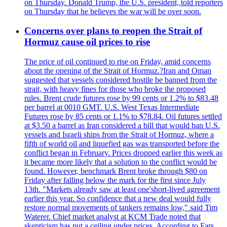
on Thursday. Donald Trump, the U.S. president, told reporters
on Thursday that he believes the war will be over soon.
Concerns over plans to reopen the Strait of
Hormuz cause oil prices to rise
The price of oil continued to rise on Friday, amid concerns
about the opening of the Strait of Hormuz.?Iran and Oman
suggested that vessels considered hostile be banned from the
strait, with heavy fines for those who broke the proposed
rules. Brent crude futures rose by 99 cents or 1.2% to $83.48
per barrel at 0010 GMT. U.S. West Texas Intermediate
Futures rose by 85 cents or 1.1% to $78.84. Oil futures settled
at $3.50 a barrel as Iran considered a bill that would ban U.S.
vessels and Israeli ships from the Strait of Hormuz, where a
fifth of world oil and liquefied gas was transported before the
conflict began in February. Prices dropped earlier this week as
it became more likely that a solution to the conflict would be
found. However, benchmark Brent broke through $80 on
Friday after falling below the mark for the first since July
13th. "Markets already saw at least one'short-lived agreement
earlier this year. So confidence that a new deal would fully
restore normal movements of tankers remains low," said Tim
Waterer. Chief market analyst at KCM Trade noted that
skepticism has put a ceiling under prices. According to Fars