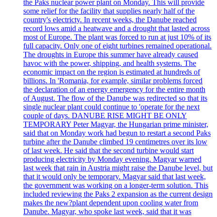
the Paks nuclear power plant on Monday. This will provide
some relief for the facility that supplies nearly half of the
country's electricty. In recent weeks, the Danube reached
record lows amid a heatwave and a drought that lasted across
most of Europe. The plant was forced to run at just 10% of its
full capacity. Only one of eight turbines remained operational.
The droughts in Europe this summer have already caused
havoc with the power, shipping, and health systems. The
economic impact on the region is estimated at hundreds of
billions. In 'Romania, for example, similar problems forced
the declaration of an energy emergency for the entire month
of August. The flow of the Danube was redirected so that its
single nuclear plant could continue to 'operate for the next
couple of days. DANUBE RISE MIGHT BE ONLY
TEMPORARY Peter Magyar, the Hungarian prime minister,
said that on Monday work had begun to restart a second Paks
turbine after the Danube climbed 19 centimetres over its low
of last week. He said that the second turbine would start
producing electricity by Monday evening. Magyar warned
last week that rain in Austria might raise the Danube level, but
that it would only be temporary. Magyar said that last week,
the government was working on a longer-term solution. This
included reviewing the Paks 2 expansion as the current design
makes the new?plant dependent upon cooling water from
Danube. Magyar, who spoke last week, said that it was