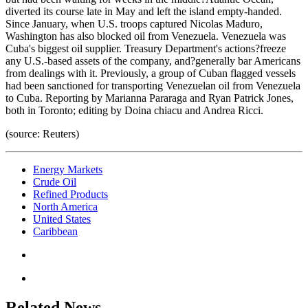
diverted its course late in May and left the island empty-handed.
Since January, when U.S. troops captured Nicolas Maduro,
Washington has also blocked oil from Venezuela. Venezuela was
Cuba's biggest oil supplier. Treasury Department's actions?freeze
any U.S.-based assets of the company, and?generally bar Americans
from dealings with it. Previously, a group of Cuban flagged vessels
had been sanctioned for transporting Venezuelan oil from Venezuela
to Cuba. Reporting by Marianna Pararaga and Ryan Patrick Jones,
both in Toronto; editing by Doina chiacu and Andrea Ricci.
(source: Reuters)
Energy Markets
Crude Oil
Refined Products
North America
United States
Caribbean
Related News