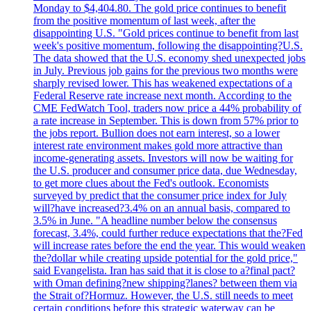
Monday to $4,404.80. The gold price continues to benefit
from the positive momentum of last week, after the
disappointing U.S. "Gold prices continue to benefit from last
week's positive momentum, following the disappointing?U.S.
The data showed that the U.S. economy shed unexpected jobs
in July. Previous job gains for the previous two months were
sharply revised lower. This has weakened expectations of a
Federal Reserve rate increase next month. According to the
CME FedWatch Tool, traders now price a 44% probability of
a rate increase in September. This is down from 57% prior to
the jobs report. Bullion does not earn interest, so a lower
interest rate environment makes gold more attractive than
income-generating assets. Investors will now be waiting for
the U.S. producer and consumer price data, due Wednesday,
to get more clues about the Fed's outlook. Economists
surveyed by predict that the consumer price index for July
will?have increased?3.4% on an annual basis, compared to
3.5% in June. "A headline number below the consensus
forecast, 3.4%, could further reduce expectations that the?Fed
will increase rates before the end the year. This would weaken
the?dollar while creating upside potential for the gold price,"
said Evangelista. Iran has said that it is close to a?final pact?
with Oman defining?new shipping?lanes? between them via
the Strait of?Hormuz. However, the U.S. still needs to meet
certain conditions before this strategic waterway can be