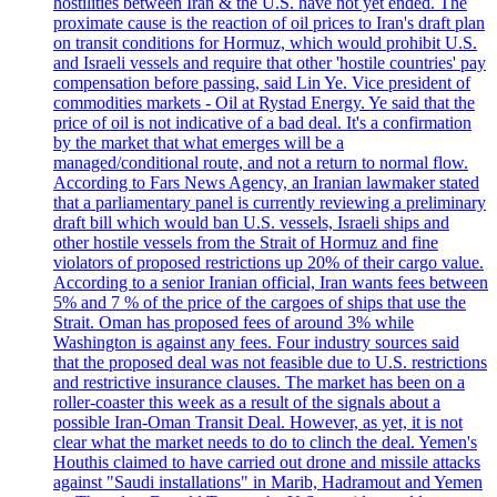
hostilities between Iran & the U.S. have not yet ended. The
proximate cause is the reaction of oil prices to Iran's draft plan
on transit conditions for Hormuz, which would prohibit U.S.
and Israeli vessels and require that other 'hostile countries' pay
compensation before passing, said Lin Ye. Vice president of
commodities markets - Oil at Rystad Energy. Ye said that the
price of oil is not indicative of a bad deal. It's a confirmation
by the market that what emerges will be a
managed/conditional route, and not a return to normal flow.
According to Fars News Agency, an Iranian lawmaker stated
that a parliamentary panel is currently reviewing a preliminary
draft bill which would ban U.S. vessels, Israeli ships and
other hostile vessels from the Strait of Hormuz and fine
violators of proposed restrictions up 20% of their cargo value.
According to a senior Iranian official, Iran wants fees between
5% and 7 % of the price of the cargoes of ships that use the
Strait. Oman has proposed fees of around 3% while
Washington is against any fees. Four industry sources said
that the proposed deal was not feasible due to U.S. restrictions
and restrictive insurance clauses. The market has been on a
roller-coaster this week as a result of the signals about a
possible Iran-Oman Transit Deal. However, as yet, it is not
clear what the market needs to do to clinch the deal. Yemen's
Houthis claimed to have carried out drone and missile attacks
against "Saudi installations" in Marib, Hadramout and Yemen