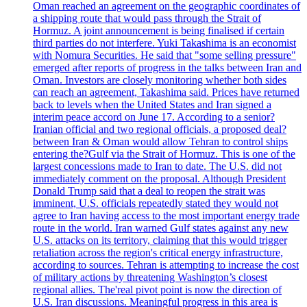
Oman reached an agreement on the geographic coordinates of
a shipping route that would pass through the Strait of
Hormuz. A joint announcement is being finalised if certain
third parties do not interfere. Yuki Takashima is an economist
with Nomura Securities. He said that "some selling pressure"
emerged after reports of progress in the talks between Iran and
Oman. Investors are closely monitoring whether both sides
can reach an agreement, Takashima said. Prices have returned
back to levels when the United States and Iran signed a
interim peace accord on June 17. According to a senior?
Iranian official and two regional officials, a proposed deal?
between Iran & Oman would allow Tehran to control ships
entering the?Gulf via the Strait of Hormuz. This is one of the
largest concessions made to Iran to date. The U.S. did not
immediately comment on the proposal. Although President
Donald Trump said that a deal to reopen the strait was
imminent, U.S. officials repeatedly stated they would not
agree to Iran having access to the most important energy trade
route in the world. Iran warned Gulf states against any new
U.S. attacks on its territory, claiming that this would trigger
retaliation across the region's critical energy infrastructure,
according to sources. Tehran is attempting to increase the cost
of military actions by threatening Washington’s closest
regional allies. The'real pivot point is now the direction of
U.S. Iran discussions. Meaningful progress in this area is