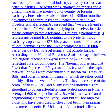
such as import bans for local industry, currency controls, and
petrol subsidies. The result was a shortage of imports and a
difficult time getting money out of country or foreign
exchange. Fuel subsidies also drained $10 Billion from the
government's coffers. Nigerian Finance Minister Taiwo
Oyedele said at a recent Abuja event that "we were living in
fiscal delusion." "We had to stop lying to ourselves in order
for the country to'move forward.'" Tinubu's government says
reforms are bearing fruit, pointing to the Nigerian stock
exchange, up close to 60% this year, the transfer of oil assets
to local companies and the 2024 opening of the 650,000-
barrel-per-day Dangote oil refinery just outside Lagos.
According to the National Bureau of Statistics, capital inflows
into Nigeria reached a six-year record of $23 billion,
reflecting investor confidence. The Nigerian bourse said that
fewer than 5 percent of Nigerian adults invested in the capital
markets. Inflows were concentrated in short-term "Treasury
Bills" and other financial instruments, which investors could
quickly sell in the event of trouble. The key interest rate of the
central bank is 26.5%, and businesses and individuals are
struggling to obtain affordable loans. Petrol prices in Nigeria
average 1,600 naira per litre ($1.18), which is lower than the
neighbouring Ghana and Ivory Coast but still too high for
those who have been used to cheap fuel being their primary
government benefit. Eji Uchenna, a Lagos food seller, said: