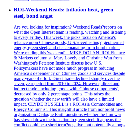
ROI-Weekend Reads: Inflation heat, green
steel, bond angst
Are you looking for inspiration? Weekend Reads?reports on
what the Open Interest team is reading, watching and listening
to every Friday. This week, the picks focus on America's
reliance upon Chinese goods, U.S.?overheating?, geothermal
energy, green steel, and risks emanating from bond market.
We're reading this 'weekend'... MIKE DOLAN. ROI Finance
& Markets columnist. Mary Lovely and Christine Wan from
Washington's Peterson Institute discuss how U.S.
Policymakers have not made much progress in reducing
America’s dependency on Chinese goods and services despite
many years of effort. Direct trade declined sharply over the
seven-year period from 2010 to 2024. However, direct and
indirect trade, including goods with 'Chinese components',
decreased by only 2 percentage points. This raises the
question whether the new tariffs will also have a limited
impact. CLYDE RUSSELL is a ROI Asia Commodities and
Energy Columnist. This insightful article from nonprofit news
organization Dialogue Earth questions whether the Iran war
has slowed down the transition to green steel. It appears the
conflict could be a short term?negative, but potentially a long-