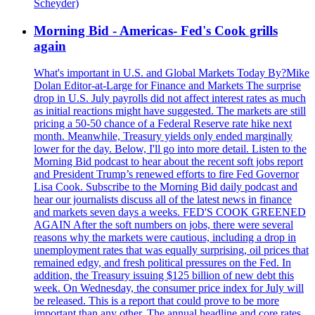
Scheyder)
Morning Bid - Americas- Fed's Cook grills
again
What's important in U.S. and Global Markets Today By?Mike
Dolan Editor-at-Large for Finance and Markets The surprise
drop in U.S. July payrolls did not affect interest rates as much
as initial reactions might have suggested. The markets are still
pricing a 50-50 chance of a Federal Reserve rate hike next
month. Meanwhile, Treasury yields only ended marginally
lower for the day. Below, I'll go into more detail. Listen to the
Morning Bid podcast to hear about the recent soft jobs report
and President Trump’s renewed efforts to fire Fed Governor
Lisa Cook. Subscribe to the Morning Bid daily podcast and
hear our journalists discuss all of the latest news in finance
and markets seven days a weeks. FED'S COOK GREENED
AGAIN After the soft numbers on jobs, there were several
reasons why the markets were cautious, including a drop in
unemployment rates that was equally surprising, oil prices that
remained edgy, and fresh political pressures on the Fed. In
addition, the Treasury issuing $125 billion of new debt this
week. On Wednesday, the consumer price index for July will
be released. This is a report that could prove to be more
important than any other. The annual headline and core rates