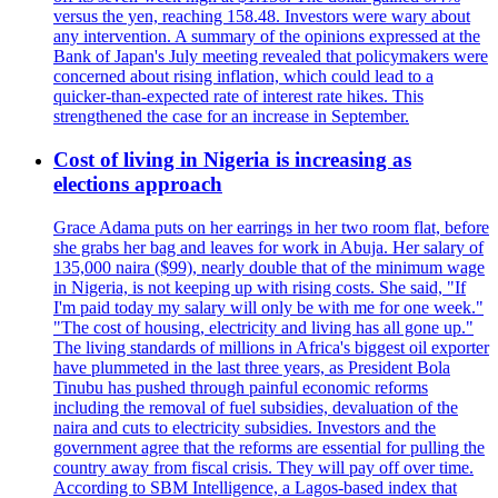
versus the yen, reaching 158.48. Investors were wary about
any intervention. A summary of the opinions expressed at the
Bank of Japan's July meeting revealed that policymakers were
concerned about rising inflation, which could lead to a
quicker-than-expected rate of interest rate hikes. This
strengthened the case for an increase in September.
Cost of living in Nigeria is increasing as
elections approach
Grace Adama puts on her earrings in her two room flat, before
she grabs her bag and leaves for work in Abuja. Her salary of
135,000 naira ($99), nearly double that of the minimum wage
in Nigeria, is not keeping up with rising costs. She said, "If
I'm paid today my salary will only be with me for one week."
"The cost of housing, electricity and living has all gone up."
The living standards of millions in Africa's biggest oil exporter
have plummeted in the last three years, as President Bola
Tinubu has pushed through painful economic reforms
including the removal of fuel subsidies, devaluation of the
naira and cuts to electricity subsidies. Investors and the
government agree that the reforms are essential for pulling the
country away from fiscal crisis. They will pay off over time.
According to SBM Intelligence, a Lagos-based index that