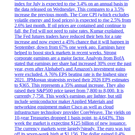
index for July is expected to rise 3.4% on an annual basis in
the data released on Wednesday. This compares to a 3.5%
increase the previous month. The Core CPI (which excludes
volatile energy and food prices) is expected to rise 2.5% from
2.6% last month. If oil prices are contained and continue to
fall, the Fed will not need to raise rates. Kumar explained.
The Fed futures traders have reduced their bets for a rate
increase and now expect a 45% chance that it will happen in
September, down from 67% one week ago. Earnings have
helped to boost stock markets in recent weeks. Strong
corporate earnings are a major factor. Analysts from BofA
stated that earnings per share had increased 30% over the past
year, even after Alphabet's and Amazon's investment gains
were excluded. A 76% EPS beating rate is the highest since
2021. JPMorgan strategists revised their 2026 EPS estimates
to $365. This represents a 35% annual increase. They also
raised their S&P500 price target from 7,800 to 8,000. It is
currently 7,758. This week's earnings are lighter, but still
include semiconductor maker Applied Materials and
networking equipment maker Cisco as well as cloud
infrastructure technology provider CoreWeave. The yields on
10-year Treasuries dropped 1 basis point, to 4.643%. This
week the market is expecting $125 billion of new issuance.
The currency markets were largely?steady. The euro was just
off its seven-week high at $1.156. The dollar gained 0.4%