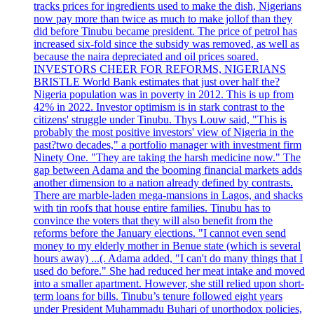
tracks prices for ingredients used to make the dish, Nigerians
now pay more than twice as much to make jollof than they
did before Tinubu became president. The price of petrol has
increased six-fold since the subsidy was removed, as well as
because the naira depreciated and oil prices soared.
INVESTORS CHEER FOR REFORMS, NIGERIANS
BRISTLE World Bank estimates that just over half the?
Nigeria population was in poverty in 2012. This is up from
42% in 2022. Investor optimism is in stark contrast to the
citizens' struggle under Tinubu. Thys Louw said, "This is
probably the most positive investors' view of Nigeria in the
past?two decades," a portfolio manager with investment firm
Ninety One. "They are taking the harsh medicine now." The
gap between Adama and the booming financial markets adds
another dimension to a nation already defined by contrasts.
There are marble-laden mega-mansions in Lagos, and shacks
with tin roofs that house entire families. Tinubu has to
convince the voters that they will also benefit from the
reforms before the January elections. "I cannot even send
money to my elderly mother in Benue state (which is several
hours away) ...(. Adama added, "I can't do many things that I
used do before." She had reduced her meat intake and moved
into a smaller apartment. However, she still relied upon short-
term loans for bills. Tinubu’s tenure followed eight years
under President Muhammadu Buhari of unorthodox policies,