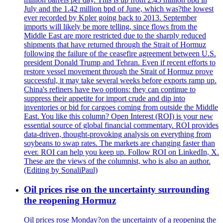
July and the 1.42 million bpd of June, which was?the lowest
ever recorded by Kpler going back to 2013. September
imports will likely be more telling, since flows from the
Middle East are more restricted due to the sharply reduced
shipments that have returned through the Strait of Hormuz
following the failure of the ceasefire agreement between U.S.
president Donald Trump and Tehran. Even if recent efforts to
restore vessel movement through the Strait of Hormuz prove
successful, it may take several weeks before exports ramp up.
China's refiners have two options: they can continue to
suppress their appetite for import crude and dip into
inventories or bid for cargoes coming from outside the Middle
East. You like this column? Open Interest (ROI) is your new
essential source of global financial commentary. ROI provides
data-driven, thought-provoking analysis on everything from
soybeans to swap rates. The markets are changing faster than
ever. ROI can help you keep up. Follow ROI on LinkedIn, X.
These are the views of the columnist, who is also an author.
(Editing by SonaliPaul)
Oil prices rise on the uncertainty surrounding
the reopening Hormuz
Oil prices rose Monday?on the uncertainty of a reopening the