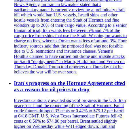
News Agency, an Iranian lawmaker stated that a
parliamentary panel is currently reviewing a preliminary draft
bill which would ban U.S. vessels, Israeli ships and other
hostile vessels from entering the Strait of Hormuz and fine
violators up to 20% of their cargo value. According to a senior
Iranian official, Iran wants fees between 5% and 7% of the
cargo price from ships that use the Strait. Washington wants to
charge no fees, whereas Oman wants fees of around 3%. Four
industry sources said that the proposed deal was not feasible
due to U.S. restrictions and insurance clauses. Yemen's
Houthis claimed to have carried out drone and missile attacks
on Saudi "deployments" in Marib, Hadramout and Yemen on
Thursday. Donald Trump told reporters on Thursday that he
believes the war will be over soon.
Iran's progress on the Hormuz Agreement cited
as a reason for oil prices to drop
Investors cautiously awaited signs of progress in the U.S. Iran
peace 'deal' and the reopening of the Strait of Hormuz. Brent
crude futures dropped 33 cents or 0.42% to $79.12 per barrel
at 0418 GMT. U.S. West Texas Intermediate Futures fell 42
cents or 0.56% to $74.80 per barrel. Brent settled slightly
higher on Wednesday while WTI edged down. Iran and