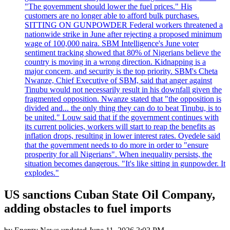
"The government should lower the fuel prices." His
customers are no longer able to afford bulk purchases.
SITTING ON GUNPOWDER Federal workers threatened a
nationwide strike in June after rejecting a proposed minimum
wage of 100,000 naira. SBM Intelligence's June voter
sentiment tracking showed that 80% of Nigerians believe the
country is moving in a wrong direction. Kidnapping is a
major concern, and security is the top priority. SBM's Cheta
Nwanze, Chief Executive of SBM, said that anger against
Tinubu would not necessarily result in his downfall given the
fragmented opposition. Nwanze stated that "the opposition is
divided and... the only thing they can do to beat Tinubu, is to
be united." Louw said that if the government continues with
its current policies, workers will start to reap the benefits as
inflation drops, resulting in lower interest rates. Oyedele said
that the government needs to do more in order to "ensure
prosperity for all Nigerians". When inequality persists, the
situation becomes dangerous. "It's like sitting in gunpowder. It
explodes."
US sanctions Cuban State Oil Company,
adding obstacles to fuel imports