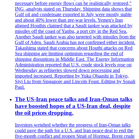
necessary before energy flows can be realistically restored,"
ING -analysts stated on Thursday. Shipping data shows that
Gulf oil and condensate exported in July were mostly stable
and about 40% lower than pre-war levels. Yemen's Iran
aligned Houthis claimed that a Saudi tanker was attacked by
missiles off the coast of Yanbu, a port city in the Red Sea.
Another Saudi tanker was also targeted with missiles from the
Gulf of Aden. Saudi Arabia has not confirmed either incident.
Takashima stated that concerns about Houthi attacks on Red
Sea shipping are limiting optimism regarding the end of
shipping disruptions in Middle East. The Energy Information
Administration reported that U.S. crude stock levels rose on
Wednesday as refineries slowed down processing and
imported increased. Reporting by Yuka Obaashi in Tokyo,
Siyi Liu from Singapore and Lincoln Feast. Editing by Sonali
Paul.
The US-Iran peace talks and Iran-Oman talks
have boosted hopes of a US-Iran deal, despite
the oil prices dropping.
Investors weighed whether the progress of Iran-Oman talks
could pave the path for a U.S. and Iran peace deal to end the
five-month conflict and reopen Strait of Hormuz. Brent crude