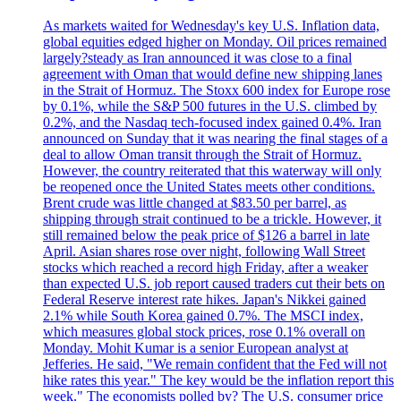
As markets waited for Wednesday's key U.S. Inflation data,
global equities edged higher on Monday. Oil prices remained
largely?steady as Iran announced it was close to a final
agreement with Oman that would define new shipping lanes
in the Strait of Hormuz. The Stoxx 600 index for Europe rose
by 0.1%, while the S&P 500 futures in the U.S. climbed by
0.2%, and the Nasdaq tech-focused index gained 0.4%. Iran
announced on Sunday that it was nearing the final stages of a
deal to allow Oman transit through the Strait of Hormuz.
However, the country reiterated that this waterway will only
be reopened once the United States meets other conditions.
Brent crude was little changed at $83.50 per barrel, as
shipping through strait continued to be a trickle. However, it
still remained below the peak price of $126 a barrel in late
April. Asian shares rose over night, following Wall Street
stocks which reached a record high Friday, after a weaker
than expected U.S. job report caused traders cut their bets on
Federal Reserve interest rate hikes. Japan's Nikkei gained
2.1% while South Korea gained 0.7%. The MSCI index,
which measures global stock prices, rose 0.1% overall on
Monday. Mohit Kumar is a senior European analyst at
Jefferies. He said, "We remain confident that the Fed will not
hike rates this year." The key would be the inflation report this
week." The economists polled by? The U.S. consumer price