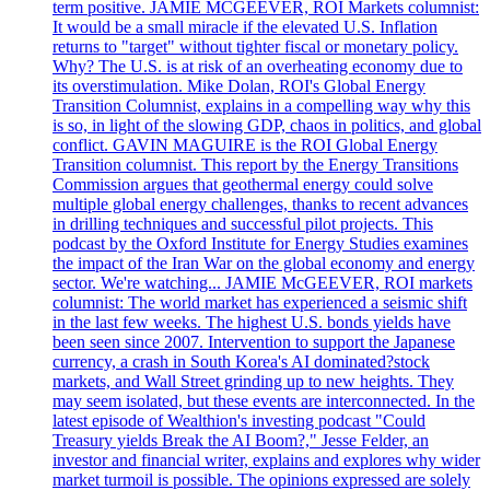
term positive. JAMIE MCGEEVER, ROI Markets columnist:
It would be a small miracle if the elevated U.S. Inflation
returns to "target" without tighter fiscal or monetary policy.
Why? The U.S. is at risk of an overheating economy due to
its overstimulation. Mike Dolan, ROI's Global Energy
Transition Columnist, explains in a compelling way why this
is so, in light of the slowing GDP, chaos in politics, and global
conflict. GAVIN MAGUIRE is the ROI Global Energy
Transition columnist. This report by the Energy Transitions
Commission argues that geothermal energy could solve
multiple global energy challenges, thanks to recent advances
in drilling techniques and successful pilot projects. This
podcast by the Oxford Institute for Energy Studies examines
the impact of the Iran War on the global economy and energy
sector. We're watching... JAMIE McGEEVER, ROI markets
columnist: The world market has experienced a seismic shift
in the last few weeks. The highest U.S. bonds yields have
been seen since 2007. Intervention to support the Japanese
currency, a crash in South Korea's AI dominated?stock
markets, and Wall Street grinding up to new heights. They
may seem isolated, but these events are interconnected. In the
latest episode of Wealthion's investing podcast "Could
Treasury yields Break the AI Boom?," Jesse Felder, an
investor and financial writer, explains and explores why wider
market turmoil is possible. The opinions expressed are solely