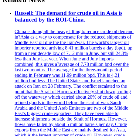
Russell: The demand for crude oil in Asia is
balanced by the ROI-China.
China is doing all the heavy lifting to reduce crude oil demand
in?Asia as a way to compensate for the reduced shipments of
Middle East oil due the the Iran?war. The world's largest oil
importer reported arriving 8.41 million barrels a day (bpd), up
from a near decade-low of 7.12 mln in June, but still 24.3%
less than July last year. When June and July imports
combined, this gives a?average of 7.78 million bpd over the
last two months. The average for the three-month period
ending in February was 11,99 million bpd. This is 4,21
million bpd less. The United States and Israel launched an
attack on Iran on 28 February. The conflict escalated to the
point that the Strait of Hormuz effectively shut down, cutting
off the waterway which carried about 20% of crude oil and
refined goods in the world before the start of war. Saudi
Arabia and the United Arab Emirates are two of the Middle
East’s biggest crude exporters. They have been able to
increase shipments outside the Strait of Hormuz. However,
flows have fallen by about 5 million barrels per day. Crude
exports from the Middle East are mainly destined for Asia,
which is the largest importer of crude oil. However, crude