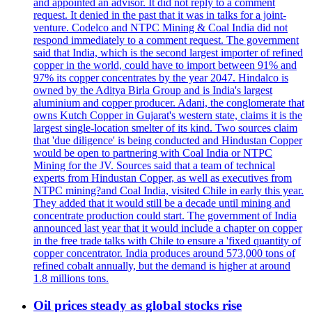
and appointed an advisor. It did not reply to a comment
request. It denied in the past that it was in talks for a joint-
venture. Codelco and NTPC Mining & Coal India did not
respond immediately to a comment request. The government
said that India, which is the second largest importer of refined
copper in the world, could have to import between 91% and
97% its copper concentrates by the year 2047. Hindalco is
owned by the Aditya Birla Group and is India's largest
aluminium and copper producer. Adani, the conglomerate that
owns Kutch Copper in Gujarat's western state, claims it is the
largest single-location smelter of its kind. Two sources claim
that 'due diligence' is being conducted and Hindustan Copper
would be open to partnering with Coal India or NTPC
Mining for the JV. Sources said that a team of technical
experts from Hindustan Copper, as well as executives from
NTPC mining?and Coal India, visited Chile in early this year.
They added that it would still be a decade until mining and
concentrate production could start. The government of India
announced last year that it would include a chapter on copper
in the free trade talks with Chile to ensure a 'fixed quantity of
copper concentrator. India produces around 573,000 tons of
refined cobalt annually, but the demand is higher at around
1.8 millions tons.
Oil prices steady as global stocks rise