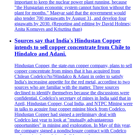
important to keep the nuclear power plant running, because
"the Hungarian economic system cannot function without the
plant for months." Magyar said that the government would
also tender 700 megawatts by August 31, and develop four
gigawatts by 2030. (Reporting and editing by David Holmes;
Anita Komuves and Krisztina than)
Sources say that India's Hindustan Copper
intends to sell copper concentrate from Chile to
Hindalco and Adani.
Hindustan Copper, the state-run copper company, plans to sell
copper concentrate from mines that it has acquired from
Chilean Codelco?to?Hindalco & Adani in order to satisfy
India's increasing appetite for the red metal, according to two
sources who are familiar with the matter. Three sources
declined to identify themselves because the discussions were
confidential. Codelco's secretary of mines in India said that in
April, Hindustan Copper, Coal India, and NTPC Mining were
in talks to acquire four copper mining block from Codelco.
Hindustan Copper had signed a preliminary deal with
Codelco last year to look at "mutually advantageous
opportunities" in mining and exploration. In May of this year,
the company signed a nondisclosure contract with Codelco