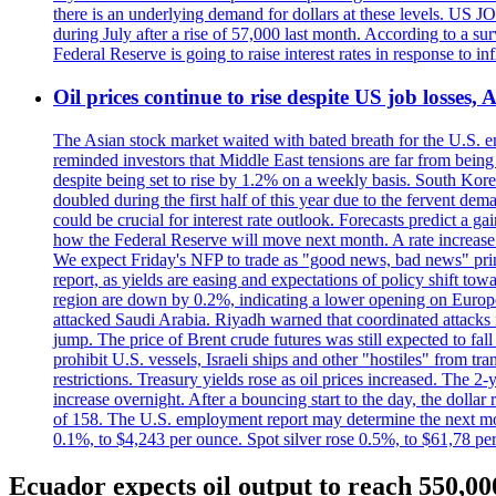
there is an underlying demand for dollars at these levels. US
during July after a rise of 57,000 last month. According to a 
Federal Reserve is going to raise interest rates in response to inf
Oil prices continue to rise despite US job losses,
The Asian stock market waited with bated breath for the U.S. em
reminded investors that Middle East tensions are far from bein
despite being set to rise by 1.2% on a weekly basis. South Ko
doubled during the first half of this year due to the fervent de
could be crucial for interest rate outlook. Forecasts predict a 
how the Federal Reserve will move next month. A rate increase is
We expect Friday's NFP to trade as "good news, bad news" print.
report, as yields are easing and expectations of policy shift t
region are down by 0.2%, indicating a lower opening on Europ
attacked Saudi Arabia. Riyadh warned that coordinated attacks 
jump. The price of Brent crude futures was still expected to fa
prohibit U.S. vessels, Israeli ships and other "hostiles" from tr
restrictions. Treasury yields rose as oil prices increased. The
increase overnight. After a bouncing start to the day, the dolla
of 158. The U.S. employment report may determine the next move
0.1%, to $4,243 per ounce. Spot silver rose 0.5%, to $61,78 pe
Ecuador expects oil output to reach 550,00