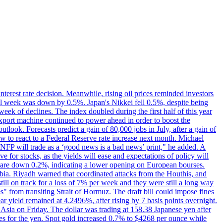
erest rate decision. Meanwhile, rising oil prices reminded investors
all week was down by 0.5%. Japan's Nikkei fell 0.5%, despite being
ek of declines. The index doubled during the first half of this year
xport machine continued to power ahead in order to boost the
utlook. Forecasts predict a gain of 80,000 jobs in July, after a gain of
w to react to a Federal Reserve rate increase next month. Michael
's NFP will trade as a ‘good news is a bad news’ print," he added. A
ve for stocks, as the yields will ease and expectations of policy will
n are down 0.2%, indicating a lower opening on European bourses.
ia. Riyadh warned that coordinated attacks from the Houthis, and
till on track for a loss of 7% per week and they were still a long way
les" from transiting Strait of Hormuz. The draft bill could impose fines
year yield remained at 4.2496%, after rising by 7 basis points overnight.
n Asia on Friday. The dollar was trading at 158.38 Japanese yen after
ves for the yen. Spot gold increased 0.7% to $4268 per ounce while