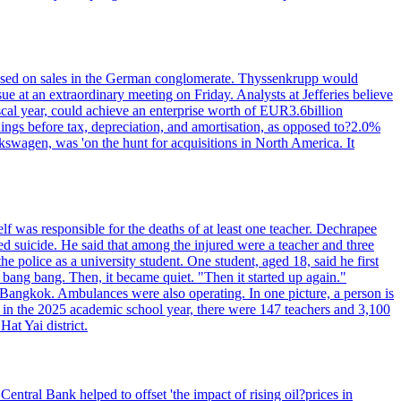
n based on sales in the German conglomerate. Thyssenkrupp would
ue at an extraordinary meeting on Friday. Analysts at Jefferies believe
scal year, could achieve an enterprise worth of EUR3.6billion
rnings before tax, depreciation, and amortisation, as opposed to?2.0%
kswagen, was 'on the hunt for acquisitions in North America. It
elf was responsible for the deaths of at least one teacher. Dechrapee
 suicide. He said that among the injured were a teacher and three
 police as a university student. One student, aged 18, said he first
 bang bang. Then, it became quiet. "Then it started up again."
Bangkok. Ambulances were also operating. In one picture, a person is
es, in the 2025 academic school year, there were 147 teachers and 3,100
at Yai district.
entral Bank helped to offset 'the impact of rising oil?prices in