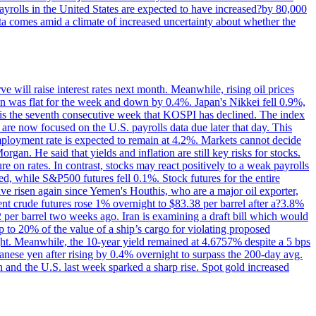
yrolls in the United States are expected to have increased?by 80,000
ta comes amid a climate of increased uncertainty about whether the
 will raise interest rates next month. Meanwhile, rising oil prices
an was flat for the week and down by 0.4%. Japan's Nikkei fell 0.9%,
 is the seventh consecutive week that KOSPI has declined. The index
 are now focused on the U.S. payrolls data due later that day. This
nemployment rate is expected to remain at 4.2%. Markets cannot decide
gan. He said that yields and inflation are still key risks for stocks.
 on rates. In contrast, stocks may react positively to a weak payrolls
ed, while S&P500 futures fell 0.1%. Stock futures for the entire
risen again since Yemen's Houthis, who are a major oil exporter,
nt crude futures rose 1% overnight to $83.38 per barrel after a?3.8%
2 per barrel two weeks ago. Iran is examining a draft bill which would
up to 20% of the value of a ship’s cargo for violating proposed
night. Meanwhile, the 10-year yield remained at 4.6757% despite a 5 bps
panese yen after rising by 0.4% overnight to surpass the 200-day avg.
 and the U.S. last week sparked a sharp rise. Spot gold increased