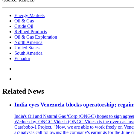
Energy Markets
Oil & Gas
Crude Oil
Refined Products
Oil & Gas Exploration
North America
United States
South America
Ecuador
Related News
India eyes Venezuela blocks operatorship; regain
India's Oil and Natural Gas 'Corp (ONGC) hopes to sign agreeme
Wednesday. ONGC Videsh (ONGC Videsh is the overseas investmen
Carabobo-1 Project. "Now, we are able to work freely on Venezu
a?analyst's call following the company's earnings for the June 