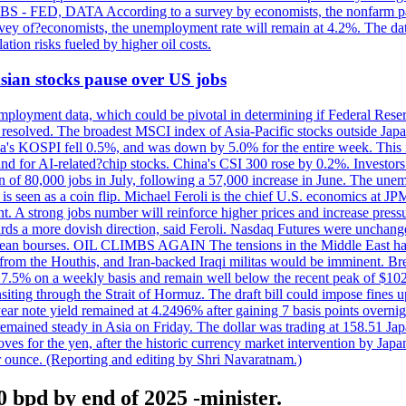
 JOBS - FED, DATA According to a survey by economists, the nonfarm pa
survey of?economists, the unemployment rate will remain at 4.2%. The da
lation risks fueled by higher oil costs.
 Asian stocks pause over US jobs
ployment data, which could be pivotal in determining if Federal Reserve
g resolved. The broadest MSCI index of Asia-Pacific stocks outside Jap
rea's KOSPI fell 0.5%, and was down by 5.0% for the entire week. This
mand for AI-related?chip stocks. China's CSI 300 rose by 0.2%. Investors
gain of 80,000 jobs in July, following a 57,000 increase in June. The u
 seen as a coin flip. Michael Feroli is the chief U.S. economics at JPMor
 A strong jobs number will reinforce higher prices and increase pressure
owards a more dovish direction, said Feroli. Nasdaq Futures were unchang
ean bourses. OIL CLIMBS AGAIN The tensions in the Middle East have 
from the Houthis, and Iran-backed Iraqi militas would be imminent. Bre
ll 7.5% on a weekly basis and remain well below the recent peak of $10
ansiting through the Strait of Hormuz. The draft bill could impose fines 
 2-year note yield remained at 4.2496% after gaining 7 basis points over
r remained steady in Asia on Friday. The dollar was trading at 158.51 Ja
s for the yen, after the historic currency market intervention by Japan
r ounce. (Reporting and editing by Shri Navaratnam.)
0 bpd by end of 2025 -minister.