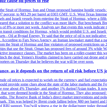
z cause oil prices to rise
 the Strait of Hormuz. Iran and Oman proposed banning hostile vessels
.97 percent, to $83.29 per barrel at 0303 GMT. U.S. West Texas Intermed
sels and Israeli vessels from entering the Strait of Hormuz, where a fif
peared that a solution to the conflict was more likely. But benchmark Br
ss of 8% or more per week. Analysts say that events this week indicate 
n on transit conditions for Hormuz, which would prohibit U.S. and Israeli
s - Oil at Rystad Energy. Ye said that the price of oil is not indicative
. According to Fars News Agency, an Iranian lawmaker stated that a par
rom the Strait of Hormuz and fine violators of proposed restrictions up 2
ips that use the Strait. Oman has proposed fees of around 3% while Was
rictive insurance clauses. The market has been on a roller-coaster this w
clinch the deal. Yemen's Houthis claimed to have carried out drone and 
rters on Thursday that he believes the war will be over soon.
ance, as it depends on the return of oil risk before US 
rude oil prices is expected to weigh on the currency and fuel expectation
 should provide some clues about the state of the labor markets and the 
rude rose about 4% Thursday, and another 1% during?Asian trades. It no
 that were deemed hostile in the Strait of Hormuz. They also proposed 
nths. The Reserve Bank of India’s direct market interventions and polic
ark. This was helped by Brent crude falling below $80 per barrel and RBI
f RBI support. You?will witness a rise in the dollar/rupee today through