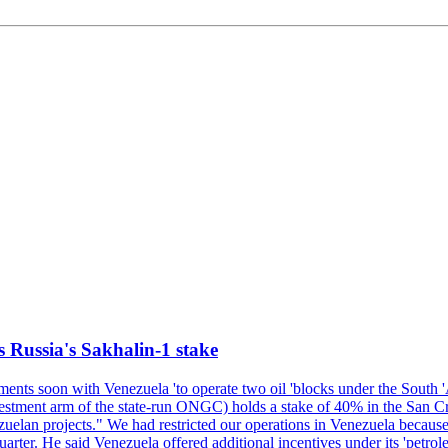
s Russia's Sakhalin-1 stake
nts soon with Venezuela 'to operate two oil 'blocks under the South 'Am
t arm of the state-run ONGC) holds a stake of 40% in the San Cristob
elan projects." We had restricted our operations in Venezuela because 
quarter. He said Venezuela offered additional incentives under its 'petr