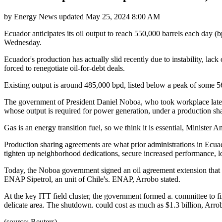
by
Energy News
updated
May 25, 2024 8:00 AM
Ecuador anticipates its oil output to reach 550,000 barrels each day (
Wednesday.
Ecuador's production has actually slid recently due to instability, lac
forced to renegotiate oil-for-debt deals.
Existing output is around 485,000 bpd, listed below a peak of some 5
The government of President Daniel Noboa, who took workplace late las
whose output is required for power generation, under a production sh
Gas is an energy transition fuel, so we think it is essential, Minis
Production sharing agreements are what prior administrations in Ecuad
tighten up neighborhood dedications, secure increased performance, l
Today, the Noboa government signed an oil agreement extension that w
ENAP Sipetrol, an unit of Chile's. ENAP, Arrobo stated.
At the key ITT field cluster, the government formed a. committee to f
delicate area. The shutdown. could cost as much as $1.3 billion, Arrob
(source: Reuters)