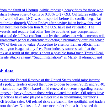
 from the Strait of Hormuz, while imposing heavy fines for those who
iate Futures rose 64 cents or 0.83% to $77.93. Oil futures settled at
th of world oil and LNG was transported before the conflict began?at
ent broke through $80 on Friday after having fallen below this level
that hostilities between Iran & the U.S. have not yet ended. The
 vessels and require that other 'hostile countries' pay compensation
 of a bad deal. It's a confirmation by the market that what emerges will
liamentary panel is currently reviewing a preliminary draft bill which
0% of their cargo value. According to a senior Iranian official, Iran
hington is against any fees. Four industry sources said that the
eek as a result of the signals about a possible Iran-Oman Transit Deal.
missile attacks against "Saudi installations" in Marib, Hadramout and
job data
s that the Federal Reserve of the United States could raise interest
Fed's policy. Traders expect the rupee to open between 95.35 and 95.40,
w stands at near $84 a barrel amid renewed concerns regarding access
imposing heavy fines on those who violated the rules. Oil prices have
y actions have also played a major role in determining currency's
?dollar sales. Oil-related risks are back in the spotlight, and traders
out the day. Not just oil. A currency trader from a bank stated that