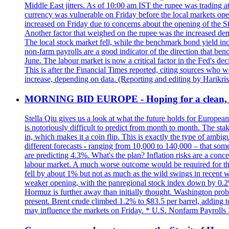
Middle East jitters. As of 10:00 am IST the rupee was trading a
currency was vulnerable on Friday before the local markets opene
increased on Friday due to concerns about the opening of the St
Another factor that weighed on the rupee was the increased dema
The local stock market fell, while the benchmark bond yield inc
non-farm payrolls are a good indicator of the direction that ben
June. The labour market is now a critical factor in the Fed's de
This is after the Financial Times reported, citing sources who 
increase, depending on data. (Reporting and editing by Harikri
MORNING BID EUROPE - Hoping for a clean, t
Stella Qiu gives us a look at what the future holds for European
is notoriously difficult to predict from month to month. The sta
in, which makes it a coin flip. This is exactly the type of ambi
different forecasts - ranging from 10,000 to 140,000 – that som
are predicting 4.3%. What's the plan? Inflation risks are a conce
labour market. A much worse outcome would be required for the 
fell by about 1% but not as much as the wild swings in recent 
weaker opening, with the panregional stock index down by 0.2%. 
Hormuz is further away than initially thought. Washington proba
present. Brent crude climbed 1.2% to $83.5 per barrel, adding t
may influence the markets on Friday. * U.S. Nonfarm Payrolls R