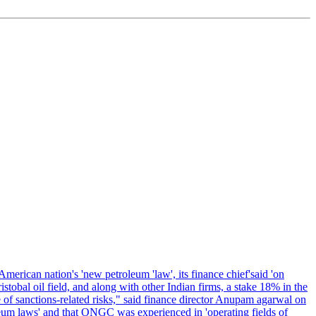
erican nation's 'new petroleum 'law', its finance chief'said 'on
al oil field, and along with other Indian firms, a stake 18% in the
of sanctions-related risks," said finance director Anupam agarwal on
oleum laws' and that ONGC was experienced in 'operating fields of