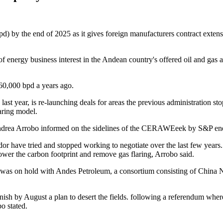
bpd) by the end of 2025 as it gives foreign manufacturers contract extens
k of energy business interest in the Andean country's offered oil and gas
60,000 bpd a years ago.
t year, is re-launching deals for areas the previous administration st
aring model.
ter Andrea Arrobo informed on the sidelines of the CERAWEeek by S&P e
or have tried and stopped working to negotiate over the last few years.
ower the carbon footprint and remove gas flaring, Arrobo said.
as on hold with Andes Petroleum, a consortium consisting of China Nat
inish by August a plan to desert the fields. following a referendum wh
o stated.