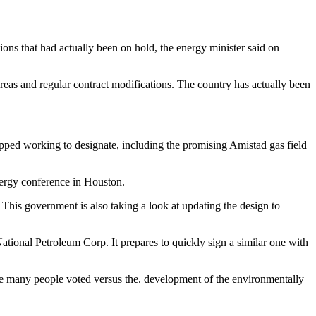
ions that had actually been on hold, the energy minister said on
 areas and regular contract modifications. The country has actually been
opped working to designate, including the promising Amistad gas field
nergy conference in Houston.
 This government is also taking a look at updating the design to
ional Petroleum Corp. It prepares to quickly sign a similar one with
ere many people voted versus the. development of the environmentally