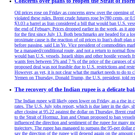
Concerns over plans to reopen the Strait of Hormu
Oil prices rose on Friday as concerns grew over the opening of
violated these rules. Brent crude futures rose by?80 cents, or 0
$3.03 a barrel as Iran considered a bill that would ban U.S. ves
the end of Febuary. Prices dropped earlier in the week, as it ap
for the first since July 13. Both benchmarks are headed for a lo
proximate cause is the reaction of oil prices to Iran's draft pla
before passing, said Lin Ye. Vice president of commodities market
be a managed/conditional route, and not a return to normal flow
would ban U.S. vessels, Israeli ships and other hostile vessels f
wants fees between 5% and 7 % of the price of the cargoes of sh
proposed deal was not feasible due to U.S. restrictions and rest
However, as yet, it is not clear what the market needs to do to 
Yemen on Thursday. Donald Trump, the U.S. president, told repo
The recovery of the Indian rupee is a delicate bal
The Indian rupee will likely open lower on Friday, as a rise in c
rates. The U.S. July jobs report, which is due later in the day,
after closing at 95.22 against the dollar on Thursday. Brent c
to the Strait of Hormuz. Iran and Oman proposed to ban vessels
influenced the direction and sentiment of the rupee for many mo
trajectory. The rupee has managed to surpass the 95-per dollar m
say the direction of the rupee will depend again on the amount o