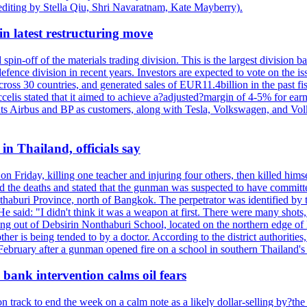
editing by Stella Qiu, Shri Navaratnam, Kate Mayberry).
n latest restructuring move
spin-off of the materials trading division. This is the largest divisio
fence division in recent years. Investors are expected to vote on the iss
cross 30 countries, and generated sales of EUR11.4billion in the past fi
ccelis stated that it aimed to achieve a?adjusted?margin of 4-5% for ea
unts Airbus and BP as customers, along with Tesla, Volkswagen, and Vol
n Thailand, officials say
on Friday, killing one teacher and injuring four others, then killed hims
he deaths and stated that the gunman was suspected to have committed
haburi Province, north of Bangkok. The perpetrator was identified by the
e said: "I didn't think it was a weapon at first. There were many shots,
g out of Debsirin Nonthaburi School, located on the northern edge of 
ther is being tended to by a doctor. According to the district authoriti
 February after a gunman opened fire on a school in southern Thailand's H
bank intervention calms oil fears
 track to end the week on a calm note as a likely dollar-selling by?the C