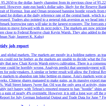
t 95.2650 to the dollar, barely changing from its previous close of 95.
d. However, state-run bank's dollar sales, likely for the Reserve Bank 
rait of Hormuz. Iran and Oman proposed banning hostile vessels from the
nd for dollars at the daily reference rate of the central bank, which is
reased. Traders also pointed to a general risk-aversion as we head into
chmark borrowing rates will take in the largest economy. The forecasts p
cision to move forward with its next policy. The markets are now pricing
were close to Federal Reserve chair Kevin Warsh. They also added to thei
shnan Nair; Jaspreet K. Kalra)
idy job report
 and global markets. The markets are mostly in a holding pattern, as tra
kes could not be higher, as the markets are unable to decide what the Fe
guity that new Chair Kevin Warsh enjoys cultivating. There is a consensu
eone could be horribly wrong. Analysts predict that unemployment will 
rn for policymakers. A similar or better result will allow the Federal Res
markets to abandon rate hike betting en masse. Asia's markets were qu
weeks. Chinese shares managed to make gains, as its massive export mac
Wall Street futures ?were flat. Oil was the only area of activity, risi
bly isn't happy with Tehran's reported request to ban "hostile" ships an
o a gain of nearly 4% overnight. However, it is still a long way off th
eport for July German Industrial Output and Trade Data for June * Fre