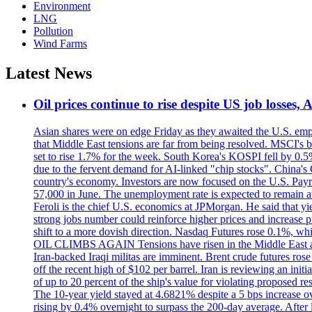
Environment
LNG
Pollution
Wind Farms
Latest News
Oil prices continue to rise despite US job losses,
Asian shares were on edge Friday as they awaited the U.S. empl
that Middle East tensions are far from being resolved. MSCI's 
set to rise 1.7% for the week. South Korea's KOSPI fell by 0.5%
due to the fervent demand for AI-linked "chip stocks". China'
country's economy. Investors are now focused on the U.S. Payrolls
57,000 in June. The unemployment rate is expected to remain at
Feroli is the chief U.S. economics at JPMorgan. He said that yie
strong jobs number could reinforce higher prices and increase pre
shift to a more dovish direction. Nasdaq Futures rose 0.1%, w
OIL CLIMBS AGAIN Tensions have risen in the Middle East afte
Iran-backed Iraqi militas are imminent. Brent crude futures rose
off the recent high of $102 per barrel. Iran is reviewing an init
of up to 20 percent of the ship's value for violating proposed re
The 10-year yield stayed at 4.6821% despite a 5 bps increase ove
rising by 0.4% overnight to surpass the 200-day average. After 