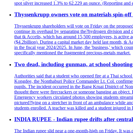
spot silver increased 1.3% to 62.229 an ounce. (Reporting and 
Thyssenkrupp owners vote on materials spin-off i
Thyssenkrupp shareholders will vote on Friday on the proposed 
continue its overhaul by separating the?hydrogen division and de
that tk Accelis, which has around 15,500 employees, is active a
($4.2billion). During a capital market day held last month, tk A
in the fiscal year 2024/2025. In June, the 'business,' which co
specifically mentioned the fragmented precious-metals market.
Two dead, including gunman, at school shooting i
Authorities said that a student who opened fire at a Thai school 
Kongdee, the Nonthaburi Police Commander Lt. Col. confirmed t
pupils. The incident occurred in the Bang Kruai District of Nont
thought there were firecrackers or someone banging an object. H
Emergency workers circulated photos showing students streamin
pictured?lying on a stretcher in front of an ambulance while ano
students enrolled. A teacher was killed and a student injured in
INDIA RUPEE - Indian rupee drifts after central 
The Indian rupee slid near a one-month-high on Friday. It was on