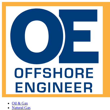
Oil & Gas
Natural Gas