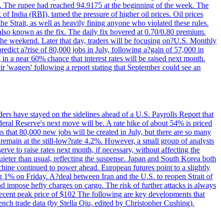
22. The rupee had reached 94.9175 at the beginning of the week. The
of India (RBI), tamed the pressure of higher oil prices. Oil prices
 Strait, as well as heavily fining anyone who violated these rules.
 also known as the fix. The daily fix hovered at 0.70/0.80 premium.
 the weekend. Later that day, traders will be focusing on?U.S. Monthly
redict a?rise of 80,000 jobs in July, following a?gain of 57,000 in
 in a near 60% chance that interest rates will be raised next month.
r 'wagers' following a report stating that September could see an
ders have stayed on the sidelines ahead of a U.S. Payrolls Report that
deral Reserve's next move will be. A rate hike of about 54% is priced
s that 80,000 new jobs will be created in July, but there are so many
remain at the still-low?rate 4.2%. However, a small group of analysts
erve to raise rates next month, if necessary, without affecting the
ieter than usual, reflecting the suspense. Japan and South Korea both
hine continued to power ahead. European futures point to a slightly
ng 1% on Friday. A?deal between Iran and the U.S. to reopen Strait of
d impose hefty charges on cargo. The risk of further attacks is always
e recent peak price of $102 The following are key developments that
nch trade data (by Stella Qiu, edited by Christopher Cushing).