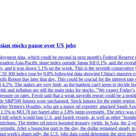
 Asian stocks pause over US jobs
oyment data, which could be pivotal in next month's Federal Reserve int
broadest Asia-Pacific share index outside Japan fell 0.1%, and the over
, and it was down 5.1% on the week. This is the seventh consecutive we
s CSI 300 index rose by 0.8% following data showing China's massive e
 Report due later that day. This could be crucial for the interest rate o
 4.2%. The stakes are very high, as the'markets can't seem to decide ho
lds and inflation are still the main risks for stocks. "We expect Friday
ssure on rates. Feroli said that a weak payrolls report could be a positi
hile S&P500 futures were unchanged. Stock futures for the entire regio
r Yemen's Houthis, who are a major oil exporter, attacked Saudi Arab
 1.5% to $83.78 per barrel after a 3.8% jump overnight. The price was s
ial bill which would ban U.S. and Israeli vessels, as well as other "hosti
strictions. The higher oil prices boosted treasury yields. In Asia, the 2-
rnight. After a bouncing start to the day, the dollar remained steady i
last week's sharp rally, the U.S. jobs data could determine the next mo