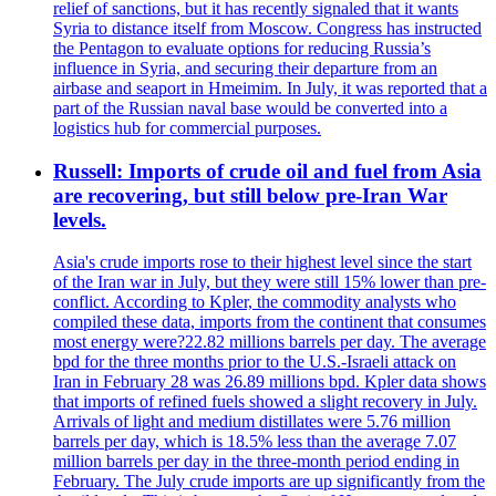
relief of sanctions, but it has recently signaled that it wants
Syria to distance itself from Moscow. Congress has instructed
the Pentagon to evaluate options for reducing Russia’s
influence in Syria, and securing their departure from an
airbase and seaport in Hmeimim. In July, it was reported that a
part of the Russian naval base would be converted into a
logistics hub for commercial purposes.
Russell: Imports of crude oil and fuel from Asia
are recovering, but still below pre-Iran War
levels.
Asia's crude imports rose to their highest level since the start
of the Iran war in July, but they were still 15% lower than pre-
conflict. According to Kpler, the commodity analysts who
compiled these data, imports from the continent that consumes
most energy were?22.82 millions barrels per day. The average
bpd for the three months prior to the U.S.-Israeli attack on
Iran in February 28 was 26.89 millions bpd. Kpler data shows
that imports of refined fuels showed a slight recovery in July.
Arrivals of light and medium distillates were 5.76 million
barrels per day, which is 18.5% less than the average 7.07
million barrels per day in the three-month period ending in
February. The July crude imports are up significantly from the