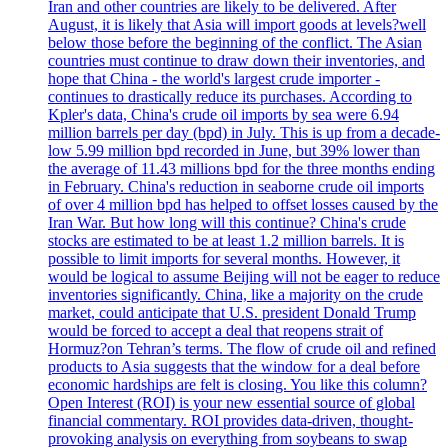
Iran and other countries are likely to be delivered. After
August, it is likely that Asia will import goods at levels?well
below those before the beginning of the conflict. The Asian
countries must continue to draw down their inventories, and
hope that China - the world's largest crude importer -
continues to drastically reduce its purchases. According to
Kpler's data, China's crude oil imports by sea were 6.94
million barrels per day (bpd) in July. This is up from a decade-
low 5.99 million bpd recorded in June, but 39% lower than
the average of 11.43 millions bpd for the three months ending
in February. China's reduction in seaborne crude oil imports
of over 4 million bpd has helped to offset losses caused by the
Iran War. But how long will this continue? China's crude
stocks are estimated to be at least 1.2 million barrels. It is
possible to limit imports for several months. However, it
would be logical to assume Beijing will not be eager to reduce
inventories significantly. China, like a majority on the crude
market, could anticipate that U.S. president Donald Trump
would be forced to accept a deal that reopens strait of
Hormuz?on Tehran’s terms. The flow of crude oil and refined
products to Asia suggests that the window for a deal before
economic hardships are felt is closing. You like this column?
Open Interest (ROI) is your new essential source of global
financial commentary. ROI provides data-driven, thought-
provoking analysis on everything from soybeans to swap