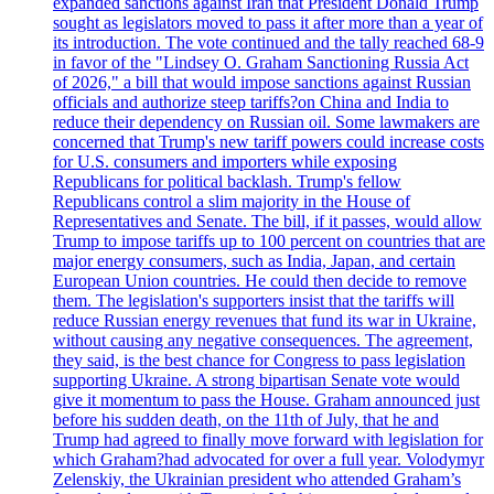
expanded sanctions against Iran that President Donald Trump
sought as legislators moved to pass it after more than a year of
its introduction. The vote continued and the tally reached 68-9
in favor of the "Lindsey O. Graham Sanctioning Russia Act
of 2026," a bill that would impose sanctions against Russian
officials and authorize steep tariffs?on China and India to
reduce their dependency on Russian oil. Some lawmakers are
concerned that Trump's new tariff powers could increase costs
for U.S. consumers and importers while exposing
Republicans for political backlash. Trump's fellow
Republicans control a slim majority in the House of
Representatives and Senate. The bill, if it passes, would allow
Trump to impose tariffs up to 100 percent on countries that are
major energy consumers, such as India, Japan, and certain
European Union countries. He could then decide to remove
them. The legislation's supporters insist that the tariffs will
reduce Russian energy revenues that fund its war in Ukraine,
without causing any negative consequences. The agreement,
they said, is the best chance for Congress to pass legislation
supporting Ukraine. A strong bipartisan Senate vote would
give it momentum to pass the House. Graham announced just
before his sudden death, on the 11th of July, that he and
Trump had agreed to finally move forward with legislation for
which Graham?had advocated for over a full year. Volodymyr
Zelenskiy, the Ukrainian president who attended Graham’s