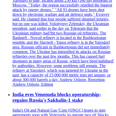
Yaroslavl to date, located about 250 km (160 mi) northeast of
Moscow. "Today, the region successfully repelled the biggest
attack by enemy drones." "All 93 drones have been shot
down by electronic warfare and air defence units," Evrayev
said. He claimed that four people suffered shrapnel injuries,
but no one was killed. Volodymyr Zelenskiy, the Ukrainian
president, said earlier in the day on Telegram that the
Ukrainian military had?hit two Russian oil refineries. The
Bashneft - Novoil refinery is located in the Bashkortostan
republic and the Slavneft - Yanos refinery is in the Yaroslavl
area. Russian officials in Bashkortostan did not immediately
comment. The Ukraine has intensified its attacks on Russian
refineries over the past few months. This has caused fuel
shortages in many areas of Russia, which have been'stabilised'
by authorities. However, some problems still remain. The
refinery at Yaroslavl, which was targeted by Ukraine in the
past, has a capacity of 15,000,000 metric tons per annum, or
about 300,000 barrels a day. Andrew Osborn, Reporting;
Andrew Osborn, Editing
India eyes Venezuela blocks operatorship;
regains Russia's Sakhalin-1 stake
India's Oil and Natural Gas 'Corp (ONGC) hopes to sign
agreements soon with Venezuela 'to operate two oil 'blocks