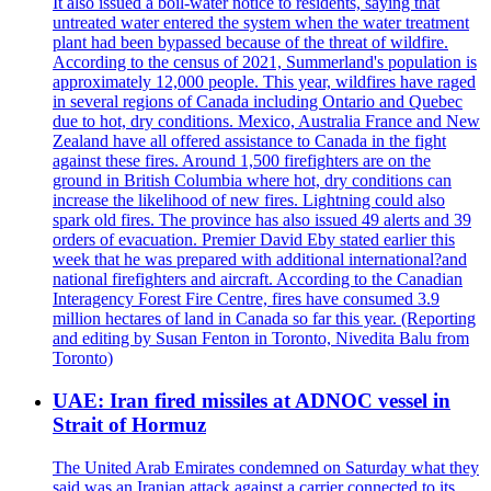
It also issued a boil-water notice to residents, saying that
untreated water entered the system when the water treatment
plant had been bypassed because of the threat of wildfire.
According to the census of 2021, Summerland's population is
approximately 12,000 people. This year, wildfires have raged
in several regions of Canada including Ontario and Quebec
due to hot, dry conditions. Mexico, Australia France and New
Zealand have all offered assistance to Canada in the fight
against these fires. Around 1,500 firefighters are on the
ground in British Columbia where hot, dry conditions can
increase the likelihood of new fires. Lightning could also
spark old fires. The province has also issued 49 alerts and 39
orders of evacuation. Premier David Eby stated earlier this
week that he was prepared with additional international?and
national firefighters and aircraft. According to the Canadian
Interagency Forest Fire Centre, fires have consumed 3.9
million hectares of land in Canada so far this year. (Reporting
and editing by Susan Fenton in Toronto, Nivedita Balu from
Toronto)
UAE: Iran fired missiles at ADNOC vessel in
Strait of Hormuz
The United Arab Emirates condemned on Saturday what they
said was an Iranian attack against a carrier connected to its