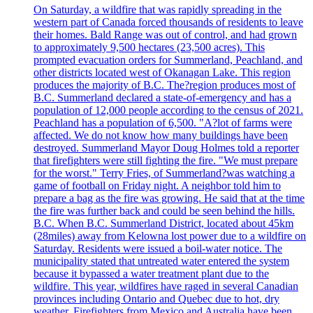
On Saturday, a wildfire that was rapidly spreading in the
western part of Canada forced thousands of residents to leave
their homes. Bald Range was out of control, and had grown
to approximately 9,500 hectares (23,500 acres). This
prompted evacuation orders for Summerland, Peachland, and
other districts located west of Okanagan Lake. This region
produces the majority of B.C. The?region produces most of
B.C. Summerland declared a state-of-emergency and has a
population of 12,000 people according to the census of 2021.
Peachland has a population of 6,500. "A?lot of farms were
affected. We do not know how many buildings have been
destroyed. Summerland Mayor Doug Holmes told a reporter
that firefighters were still fighting the fire. "We must prepare
for the worst." Terry Fries, of Summerland?was watching a
game of football on Friday night. A neighbor told him to
prepare a bag as the fire was growing. He said that at the time
the fire was further back and could be seen behind the hills.
B.C. When B.C. Summerland District, located about 45km
(28miles) away from Kelowna lost power due to a wildfire on
Saturday. Residents were issued a boil-water notice. The
municipality stated that untreated water entered the system
because it bypassed a water treatment plant due to the
wildfire. This year, wildfires have raged in several Canadian
provinces including Ontario and Quebec due to hot, dry
weather. Firefighters from Mexico and Australia have been