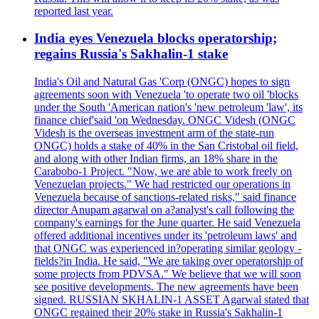
reported last year.
India eyes Venezuela blocks operatorship;
regains Russia's Sakhalin-1 stake
India's Oil and Natural Gas 'Corp (ONGC) hopes to sign
agreements soon with Venezuela 'to operate two oil 'blocks
under the South 'American nation's 'new petroleum 'law', its
finance chief'said 'on Wednesday. ONGC Videsh (ONGC
Videsh is the overseas investment arm of the state-run
ONGC) holds a stake of 40% in the San Cristobal oil field,
and along with other Indian firms, an 18% share in the
Carabobo-1 Project. "Now, we are able to work freely on
Venezuelan projects." We had restricted our operations in
Venezuela because of sanctions-related risks," said finance
director Anupam agarwal on a?analyst's call following the
company's earnings for the June quarter. He said Venezuela
offered additional incentives under its 'petroleum laws' and
that ONGC was experienced in?operating similar geology -
fields?in India. He said, "We are taking over operatorship of
some projects from PDVSA." We believe that we will soon
see positive developments. The new agreements have been
signed. RUSSIAN SKHALIN-1 ASSET Agarwal stated that
ONGC regained their 20% stake in Russia's Sakhalin-1