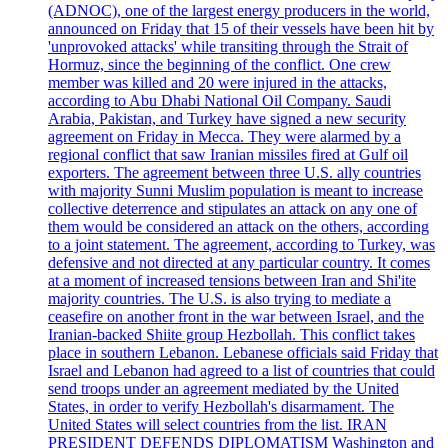
(ADNOC), one of the largest energy producers in the world,
announced on Friday that 15 of their vessels have been hit by
'unprovoked attacks' while transiting through the Strait of
Hormuz, since the beginning of the conflict. One crew
member was killed and 20 were injured in the attacks,
according to Abu Dhabi National Oil Company. Saudi
Arabia, Pakistan, and Turkey have signed a new security
agreement on Friday in Mecca. They were alarmed by a
regional conflict that saw Iranian missiles fired at Gulf oil
exporters. The agreement between three U.S. ally countries
with majority Sunni Muslim population is meant to increase
collective deterrence and stipulates an attack on any one of
them would be considered an attack on the others, according
to a joint statement. The agreement, according to Turkey, was
defensive and not directed at any particular country. It comes
at a moment of increased tensions between Iran and Shi'ite
majority countries. The U.S. is also trying to mediate a
ceasefire on another front in the war between Israel, and the
Iranian-backed Shiite group Hezbollah. This conflict takes
place in southern Lebanon. Lebanese officials said Friday that
Israel and Lebanon had agreed to a list of countries that could
send troops under an agreement mediated by the United
States, in order to verify Hezbollah's disarmament. The
United States will select countries from the list. IRAN
PRESIDENT DEFENDS DIPLOMATISM Washington and