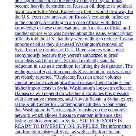
be a significant shift in the energy policy of 'Syria. It has
become heavily dependent on Russian oil, despite its political
pivot towards the West. Experts say that it would be a way for
the U.S. exert new pressure on Russia’s economic influence
in the country. According to a Syrian official with direct
knowledge of these conversations, an American official, and
another source who was briefed about the issue, senior Syrian
officials told the U.S. that they were willing to reduce Russian
imports of oil as they discussed Washington's removal of
Syria from the decades-old list. Three sources who spoke
anonymously because they weren't authorized to brief
journalists said that the U.S. didn't explicitly state the
reduction in size as a condition for lifting the designation. The
willingness of Syria to reduce its Russian oil imports was not
previously reported. "Replacing Russian crude volumes
cannot be done overnight without causing fuel shortages and
higher import costs in Syria. Washington's long-term effect on
Damascus will depend on whether it combines this pressure
with alternative measures, said Navvar Saban, a Syrian expert
at the Arab Center for Contemporary Studies. Saban stated
that Washington is "increasingly focusing on the economic
network which allows Russia to maintain influence after
losing political grounds in Syria." SOURCE: SYRIA IS
READY TO DIVERSIFY OIL SUPPLIES The information
and foreign ministry of Syria, as well as the foreign and