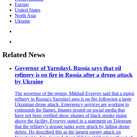
Europe
United States
North Asia
Ukraine
Related News
Governor of Yaroslavl, Russia says that oil
refinery is on fire in Russia after a drone attack
by Ukraine
The governor of the region, Mikhail Evrayev said that a major
refinery in Russia's Yaroslavl area is on fire following a large
Ukrainian drone attack. Emergency services are working to
extinguish the flames. Images posted on social media that
have not been verified show plumes of black smoke rising
above the facility. Evrayev stated in a statement on Telegram
that the refinery’s storage tanks were struck by falling drone
debris. He described this as the largest enemy attack on