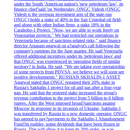
under the South 'American nation's 'new petroleum 'law', its
finance chief'said 'on Wednesday. ONGC Videsh (ONGC
Videsh is the overseas investment arm of the state-run
ONGC) holds a stake of 40% in the San Cristobal oil field,
and along with other Indian firms, a stake 18% in the
Carabobo-1 Project. "Now, we are able to work freely on
Venezuelan projects." We had restricted our operations in
Venezuela because of sanctions-related risks," said finance
director Anupam agarwal on a?analyst's call following the
company's earnings for the June quarter. He said Venezuela
offered additional incentives under its 'petroleum laws' and
that ONGC was experienced in 'operating fields of similar
geology? in India. He said, "We are taking over operatorship
of some projects from PDVSA, we believe we will soon see
positive developments." RUSSIAN SKHALIN-1 ASSET
Agarwal stated that ONGC regained their 20% stake in
Russia's Sakhalin-1 project for oil and gas after a four-year
gap. He said that the restored stake increased the group's
revenue contribution to the project from 5 billion to 6 billion
rupees. After the West imposed broad?sanctions against
Moscow in response to its invasion of Ukraine, Sakhalin-1
was transferred by Russia to a new domestic operator. ONGC
has agreed to pay?payments to the Sakhalin-1 Abandonment
Fund?in roubles, using dividends that have been frozen in
Russia. This will allow it to keep its 20% stake, as was