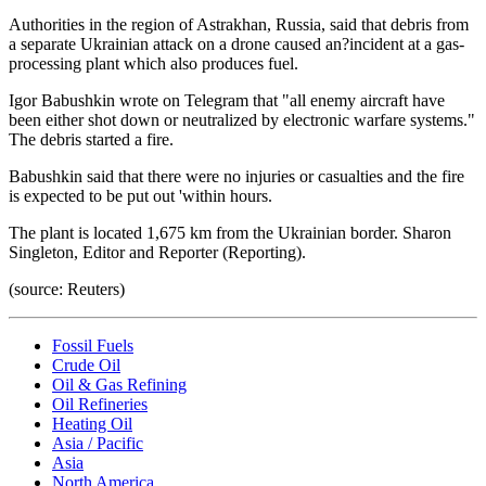
Authorities in the region of Astrakhan, Russia, said that debris from
a separate Ukrainian attack on a drone caused an?incident at a gas-
processing plant which also produces fuel.
Igor Babushkin wrote on Telegram that "all enemy aircraft have
been either shot down or neutralized by electronic warfare systems."
The debris started a fire.
Babushkin said that there were no injuries or casualties and the fire
is expected to be put out 'within hours.
The plant is located 1,675 km from the Ukrainian border. Sharon
Singleton, Editor and Reporter (Reporting).
(source: Reuters)
Fossil Fuels
Crude Oil
Oil & Gas Refining
Oil Refineries
Heating Oil
Asia / Pacific
Asia
North America