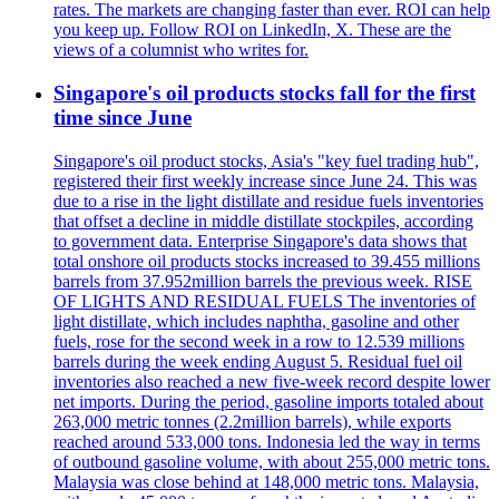
rates. The markets are changing faster than ever. ROI can help
you keep up. Follow ROI on LinkedIn, X. These are the
views of a columnist who writes for.
Singapore's oil products stocks fall for the first
time since June
Singapore's oil product stocks, Asia's "key fuel trading hub",
registered their first weekly increase since June 24. This was
due to a rise in the light distillate and residue fuels inventories
that offset a decline in middle distillate stockpiles, according
to government data. Enterprise Singapore's data shows that
total onshore oil products stocks increased to 39.455 millions
barrels from 37.952million barrels the previous week. RISE
OF LIGHTS AND RESIDUAL FUELS The inventories of
light distillate, which includes naphtha, gasoline and other
fuels, rose for the second week in a row to 12.539 millions
barrels during the week ending August 5. Residual fuel oil
inventories also reached a new five-week record despite lower
net imports. During the period, gasoline imports totaled about
263,000 metric tonnes (2.2million barrels), while exports
reached around 533,000 tons. Indonesia led the way in terms
of outbound gasoline volume, with about 255,000 metric tons.
Malaysia was close behind at 148,000 metric tons. Malaysia,