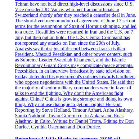
Tehran have not held direct high-level discussions since U.S.
Vice president JD Vance, who met Iranian officials in
Switzerland shortly after they reached a ceasefire deal in June.
The short-lived memorandum of agreement of June 17 set out
terms for the resumption of Strait of Hormuz shipping, and led
to a truce. Hostilities were resumed in Iran and the U.S. on 7
July, but then put on hold. The U.S. Central Command has
not reported any attacks on Iran since the 29th of July.
Analysts say that signs of discord between Iran's civilian
President, Masoud Peezhkian and other power centers, such
as Supreme Leader Ayatollah Khamenei, and the Islamic
Revolutionary Guard Corps may complicate?peace attempts.
Pezeshkian, in an interview broadcast by state television on
Friday, defended his government's policies towards hardliners
who oppose negotiations with the United States. He said that
the majority of senior military commanders were in favor of
talks to end the fighting. Why don't the Americans fight
against China? China is growing stronger and doing its own
thing. Why not use dialogue to get our rights? He said.
Reporting by Steve Holland, Timour Azhari, Ariba Alashray,
Samia Nakhoul, Tuvan Gumrukcu, in Ankara and Enas
Alashray, in Cairo. Writing by Daniel Trotta. Editing by Don
Durfee, Cynthia Osterman and Don Durfee.
Petrobras CEO: likely to surpass 2026 oil