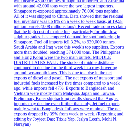
with nearly 45,000 tonnes of naphtha imported, and Australia
with around 42,000 tons were the two largest importers.
Singapore re-exported approximately 76,000 tons naphtha.
All of it was shipped to China. Data showed that the residual
fuel inventory was up 8% on a week-to-week basis, at 19,58
million barrels (3.08 millions tons). Recent trade sources claim
that the high cost of marine fuel, particularly for ultra-low
sulphur grades, has tempered demand for spot bunkering in
Singapore. Fuel oil imports fell 3.2%, to 939,000 tonnes.
Saudi Arabia and Iraq were this week's top suppliers. Exports
more than doubled, reaching 374,000 tons. The Philippines
and Hong Kong were the two main outlets. MIDDLE
DISTRILLATES FALL The stocks of middle distillates
continued to decline for the third week in a row, hovering
around two-month lows. This is due to a rise in the net
exports of diesel and gasoil. The net exports of transport and
industrial fuels increased by five times compared to a week
ago, while imports fell 47%. Exports to Bangladesh and
Vietnam were mostly from Malaysia, Japan and Taiwan.
Preliminary Kpler shiptracking results showed that August
imports may decline even further than July. Jet fuel exports
mainly went to Bangladesh. Inflows were minimal. The net
exports dropped by 39% from week to week. (Reporting and
editing by Joyjeet Das; Trixie Yap, Jeslyn Leerh, Mohi N.
Narayan)