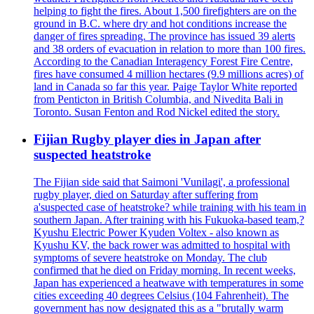
helping to fight the fires. About 1,500 firefighters are on the
ground in B.C. where dry and hot conditions increase the
danger of fires spreading. The province has issued 39 alerts
and 38 orders of evacuation in relation to more than 100 fires.
According to the Canadian Interagency Forest Fire Centre,
fires have consumed 4 million hectares (9.9 millions acres) of
land in Canada so far this year. Paige Taylor White reported
from Penticton in British Columbia, and Nivedita Bali in
Toronto. Susan Fenton and Rod Nickel edited the story.
Fijian Rugby player dies in Japan after
suspected heatstroke
The Fijian side said that Saimoni 'Vunilagi', a professional
rugby player, died on Saturday after suffering from
a'suspected case of heatstroke? while training with his team in
southern Japan. After training with his Fukuoka-based team,?
Kyushu Electric Power Kyuden Voltex - also known as
Kyushu KV, the back rower was admitted to hospital with
symptoms of severe heatstroke on Monday. The club
confirmed that he died on Friday morning. In recent weeks,
Japan has experienced a heatwave with temperatures in some
cities exceeding 40 degrees Celsius (104 Fahrenheit). The
government has now designated this as a "brutally warm