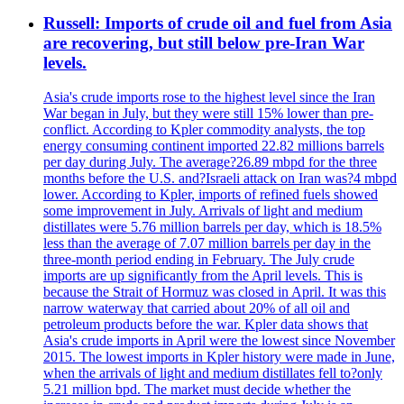
Russell: Imports of crude oil and fuel from Asia
are recovering, but still below pre-Iran War
levels.
Asia's crude imports rose to the highest level since the Iran
War began in July, but they were still 15% lower than pre-
conflict. According to Kpler commodity analysts, the top
energy consuming continent imported 22.82 millions barrels
per day during July. The average?26.89 mbpd for the three
months before the U.S. and?Israeli attack on Iran was?4 mbpd
lower. According to Kpler, imports of refined fuels showed
some improvement in July. Arrivals of light and medium
distillates were 5.76 million barrels per day, which is 18.5%
less than the average of 7.07 million barrels per day in the
three-month period ending in February. The July crude
imports are up significantly from the April levels. This is
because the Strait of Hormuz was closed in April. It was this
narrow waterway that carried about 20% of all oil and
petroleum products before the war. Kpler data shows that
Asia's crude imports in April were the lowest since November
2015. The lowest imports in Kpler history were made in June,
when the arrivals of light and medium distillates fell to?only
5.21 million bpd. The market must decide whether the