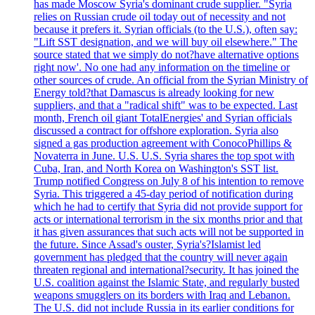
has made Moscow Syria's dominant crude supplier. "Syria
relies on Russian crude oil today out of necessity and not
because it prefers it. Syrian officials (to the U.S.), often say:
"Lift SST designation, and we will buy oil elsewhere." The
source stated that we simply do not?have alternative options
right now'. No one had any information on the timeline or
other sources of crude. An official from the Syrian Ministry of
Energy told?that Damascus is already looking for new
suppliers, and that a "radical shift" was to be expected. Last
month, French oil giant TotalEnergies' and Syrian officials
discussed a contract for offshore exploration. Syria also
signed a gas production agreement with ConocoPhillips &
Novaterra in June. U.S. U.S. Syria shares the top spot with
Cuba, Iran, and North Korea on Washington's SST list.
Trump notified Congress on July 8 of his intention to remove
Syria. This triggered a 45-day period of notification during
which he had to certify that Syria did not provide support for
acts or international terrorism in the six months prior and that
it has given assurances that such acts will not be supported in
the future. Since Assad's ouster, Syria's?Islamist led
government has pledged that the country will never again
threaten regional and international?security. It has joined the
U.S. coalition against the Islamic State, and regularly busted
weapons smugglers on its borders with Iraq and Lebanon.
The U.S. did not include Russia in its earlier conditions for