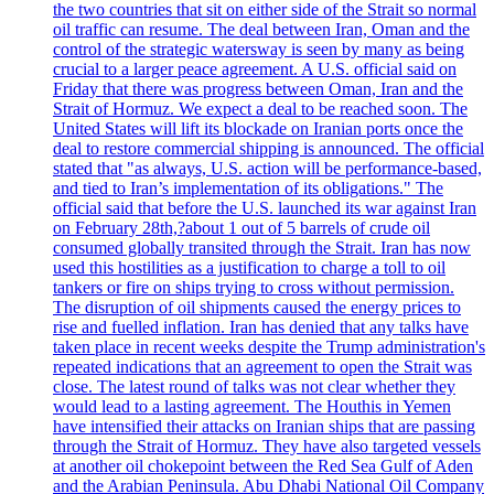
the two countries that sit on either side of the Strait so normal
oil traffic can resume. The deal between Iran, Oman and the
control of the strategic watersway is seen by many as being
crucial to a larger peace agreement. A U.S. official said on
Friday that there was progress between Oman, Iran and the
Strait of Hormuz. We expect a deal to be reached soon. The
United States will lift its blockade on Iranian ports once the
deal to restore commercial shipping is announced. The official
stated that "as always, U.S. action will be performance-based,
and tied to Iran’s implementation of its obligations." The
official said that before the U.S. launched its war against Iran
on February 28th,?about 1 out of 5 barrels of crude oil
consumed globally transited through the Strait. Iran has now
used this hostilities as a justification to charge a toll to oil
tankers or fire on ships trying to cross without permission.
The disruption of oil shipments caused the energy prices to
rise and fuelled inflation. Iran has denied that any talks have
taken place in recent weeks despite the Trump administration's
repeated indications that an agreement to open the Strait was
close. The latest round of talks was not clear whether they
would lead to a lasting agreement. The Houthis in Yemen
have intensified their attacks on Iranian ships that are passing
through the Strait of Hormuz. They have also targeted vessels
at another oil chokepoint between the Red Sea Gulf of Aden
and the Arabian Peninsula. Abu Dhabi National Oil Company