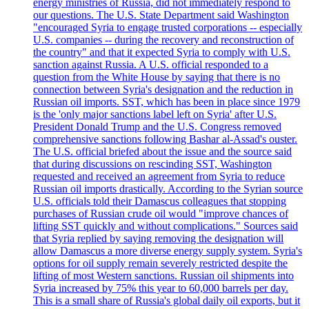
energy ministries of Russia, did not immediately respond to
our questions. The U.S. State Department said Washington
"encouraged Syria to engage trusted corporations -- especially
U.S. companies -- during the recovery and reconstruction of
the country" and that it expected Syria to comply with U.S.
sanction against Russia. A U.S. official responded to a
question from the White House by saying that there is no
connection between Syria's designation and the reduction in
Russian oil imports. SST, which has been in place since 1979
is the 'only major sanctions label left on Syria' after U.S.
President Donald Trump and the U.S. Congress removed
comprehensive sanctions following Bashar al-Assad's ouster.
The U.S. official briefed about the issue and the source said
that during discussions on rescinding SST, Washington
requested and received an agreement from Syria to reduce
Russian oil imports drastically. According to the Syrian source
U.S. officials told their Damascus colleagues that stopping
purchases of Russian crude oil would "improve chances of
lifting SST quickly and without complications." Sources said
that Syria replied by saying removing the designation will
allow Damascus a more diverse energy supply system. Syria's
options for oil supply remain severely restricted despite the
lifting of most Western sanctions. Russian oil shipments into
Syria increased by 75% this year to 60,000 barrels per day.
This is a small share of Russia's global daily oil exports, but it