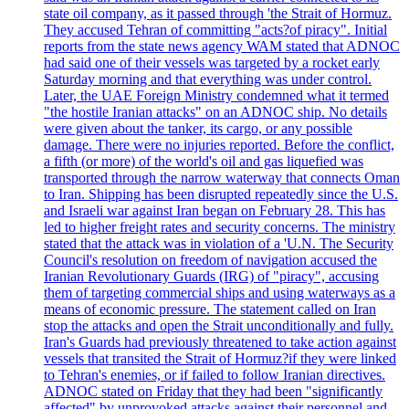
state oil company, as it passed through 'the Strait of Hormuz.
They accused Tehran of committing "acts?of piracy". Initial
reports from the state news agency WAM stated that ADNOC
had said one of their vessels was targeted by a rocket early
Saturday morning and that everything was under control.
Later, the UAE Foreign Ministry condemned what it termed
"the hostile Iranian attacks" on an ADNOC ship. No details
were given about the tanker, its cargo, or any possible
damage. There were no injuries reported. Before the conflict,
a fifth (or more) of the world's oil and gas liquefied was
transported through the narrow waterway that connects Oman
to Iran. Shipping has been disrupted repeatedly since the U.S.
and Israeli war against Iran began on February 28. This has
led to higher freight rates and security concerns. The ministry
stated that the attack was in violation of a 'U.N. The Security
Council's resolution on freedom of navigation accused the
Iranian Revolutionary Guards (IRG) of "piracy", accusing
them of targeting commercial ships and using waterways as a
means of economic pressure. The statement called on Iran
stop the attacks and open the Strait unconditionally and fully.
Iran's Guards had previously threatened to take action against
vessels that transited the Strait of Hormuz?if they were linked
to Tehran's enemies, or if failed to follow Iranian directives.
ADNOC stated on Friday that they had been "significantly
affected" by unprovoked attacks against their personnel and