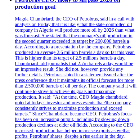
production goal
Magda Chambriard, the CEO of Petrobras, said in a call with
analysts on Friday that it is likely that the state-controlled oil
company in Algeria will produce more oil by 2026 than what
was forecast. She stated that the company's oil production in
the second quarter exceeded its target by 200,000 barrels a
day. According to a presentation by the company, Petrobras
produced an average 2.6 million barrels a day so far this year.
This is higher than its target of 2.5 millions barrels a day.
Chambriard told journalists that 2.7m barrels a day would be
an impressive result. She did not, however, provide any
further details. Petrobras stated in a statement issued after the
press conference that it maintains its official forecast for more
than 2,500,000 barrels of oil per day. The company said it will
continue to strive to achieve its goals and maximize
production. It said: "At the time, CEO Magda chambriard
noted at today's investor and press events that?the company
consistently strives to maximize production and exceed
targets." Since?Chambriard became CEO, Petrobras's focus
has been on increasing output, including by slowing down
production declines at older oil fields. According to the CEO,
increased production has helped increase exports as well as
profits. Petrobras' shares, despite a rise earlier in the day,