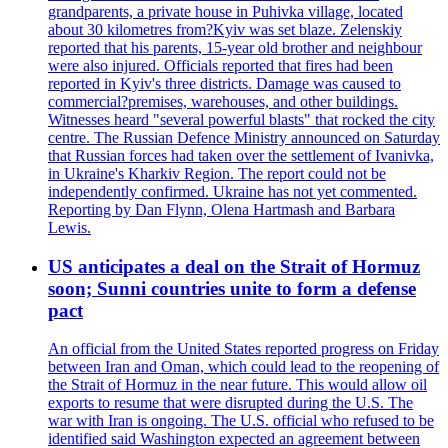
grandparents, a private house in Puhivka village, located
about 30 kilometres from?Kyiv was set blaze. Zelenskiy
reported that his parents, 15-year old brother and neighbour
were also injured. Officials reported that fires had been
reported in Kyiv's three districts. Damage was caused to
commercial?premises, warehouses, and other buildings.
Witnesses heard "several powerful blasts" that rocked the city
centre. The Russian Defence Ministry announced on Saturday
that Russian forces had taken over the settlement of Ivanivka,
in Ukraine's Kharkiv Region. The report could not be
independently confirmed. Ukraine has not yet commented.
Reporting by Dan Flynn, Olena Hartmash and Barbara
Lewis.
US anticipates a deal on the Strait of Hormuz
soon; Sunni countries unite to form a defense
pact
An official from the United States reported progress on Friday
between Iran and Oman, which could lead to the reopening of
the Strait of Hormuz in the near future. This would allow oil
exports to resume that were disrupted during the U.S. The
war with Iran is ongoing. The U.S. official who refused to be
identified said Washington expected an agreement between