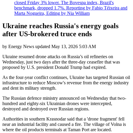
closed Friday 3% lower. The Bovespa index, Brazil's
benchmark, dropped 1.7%. Reporting by Fabio Téixeira and
Marta Nogueira, Editing by Nia William
Ukraine reaches Russia's energy goals
after US-brokered truce ends
by
Energy News
updated
May 13, 2026 5:03 AM
Ukraine resumed drone attacks on Russia’s oil refineries on
Wednesday, just two days after the three-day ceasefire that was
proposed by U.S. president Donald Trump had expired.
As the four-year conflict continues, Ukraine has targeted Russian oil
infrastructure to reduce Moscow's revenue from the energy industry
and dent its military strength.
The Russian defence ministry announced on Wednesday that two-
hundred and eighty-six Ukrainian drones were intercepted,
destroyed and destroyed over Russian regions.
Authorities in southern Krasnodar said that a 'drone fragment' fell
near an industrial facility and caused a fire. The village of Volna is
where the oil products terminals at Taman Port are located.