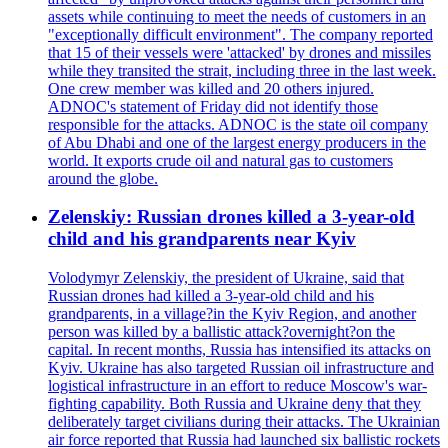
assets while continuing to meet the needs of customers in an
"exceptionally difficult environment". The company reported
that 15 of their vessels were 'attacked' by drones and missiles
while they transited the strait, including three in the last week.
One crew member was killed and 20 others injured.
ADNOC's statement of Friday did not identify those
responsible for the attacks. ADNOC is the state oil company
of Abu Dhabi and one of the largest energy producers in the
world. It exports crude oil and natural gas to customers
around the globe.
Zelenskiy: Russian drones killed a 3-year-old
child and his grandparents near Kyiv
Volodymyr Zelenskiy, the president of Ukraine, said that
Russian drones had killed a 3-year-old child and his
grandparents, in a village?in the Kyiv Region, and another
person was killed by a ballistic attack?overnight?on the
capital. In recent months, Russia has intensified its attacks on
Kyiv. Ukraine has also targeted Russian oil infrastructure and
logistical infrastructure in an effort to reduce Moscow's war-
fighting capability. Both Russia and Ukraine deny that they
deliberately target civilians during their attacks. The Ukrainian
air force reported that Russia had launched six ballistic rockets