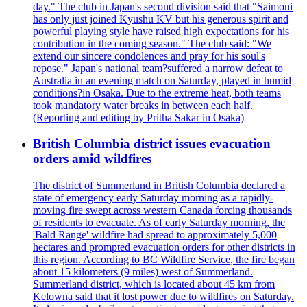
day." The club in Japan's second division said that "Saimoni
has only just joined Kyushu KV but his generous spirit and
powerful playing style have raised high expectations for his
contribution in the coming season." The club said: "We
extend our sincere condolences and pray for his soul's
repose." Japan's national team?suffered a narrow defeat to
Australia in an evening match on Saturday, played in humid
conditions?in Osaka. Due to the extreme heat, both teams
took mandatory water breaks in between each half.
(Reporting and editing by Pritha Sakar in Osaka)
British Columbia district issues evacuation
orders amid wildfires
The district of Summerland in British Columbia declared a
state of emergency early Saturday morning as a rapidly-
moving fire swept across western Canada forcing thousands
of residents to evacuate. As of early Saturday morning, the
'Bald Range' wildfire had spread to approximately 5,000
hectares and prompted evacuation orders for other districts in
this region. According to BC Wildfire Service, the fire began
about 15 kilometers (9 miles) west of Summerland.
Summerland district, which is located about 45 km from
Kelowna said that it lost power due to wildfires on Saturday.