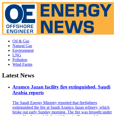
Oil & Gas
Natural Gas
Environment
LNG
Pollution
Wind Farms
Latest News
Aramco Jazan facility fire extinguished, Saudi
Arabia reports
The Saudi Energy Ministry reported that firefighters
extinguished the fire at Saudi Aramco Jazan refinery, which
broke out early Sunday morning. The fire was brought under