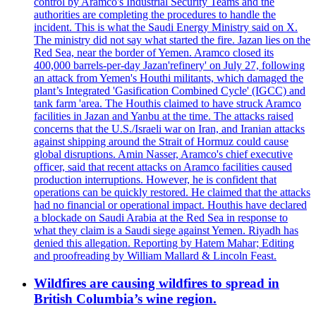
control by Aramco's Industrial Security Teams and the
authorities are completing the procedures to handle the
incident. This is what the Saudi Energy Ministry said on X.
The ministry did not say what started the fire. Jazan lies on the
Red Sea, near the border of Yemen. Aramco closed its
400,000 barrels-per-day Jazan'refinery' on July 27, following
an attack from Yemen's Houthi militants, which damaged the
plant’s Integrated 'Gasification Combined Cycle' (IGCC) and
tank farm 'area. The Houthis claimed to have struck Aramco
facilities in Jazan and Yanbu at the time. The attacks raised
concerns that the U.S./Israeli war on Iran, and Iranian attacks
against shipping around the Strait of Hormuz could cause
global disruptions. Amin Nasser, Aramco's chief executive
officer, said that recent attacks on Aramco facilities caused
production interruptions. However, he is confident that
operations can be quickly restored. He claimed that the attacks
had no financial or operational impact. Houthis have declared
a blockade on Saudi Arabia at the Red Sea in response to
what they claim is a Saudi siege against Yemen. Riyadh has
denied this allegation. Reporting by Hatem Mahar; Editing
and proofreading by William Mallard & Lincoln Feast.
Wildfires are causing wildfires to spread in
British Columbia’s wine region.