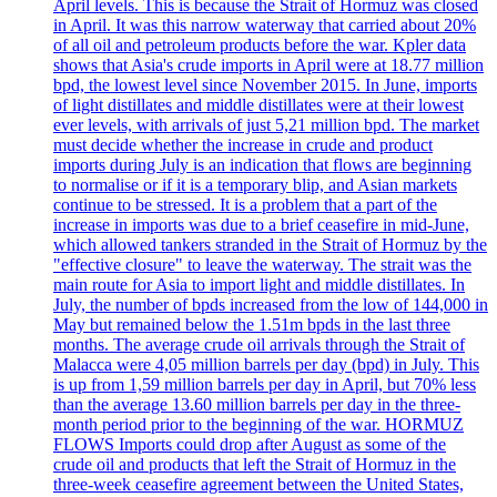
April levels. This is because the Strait of Hormuz was closed
in April. It was this narrow waterway that carried about 20%
of all oil and petroleum products before the war. Kpler data
shows that Asia's crude imports in April were at 18.77 million
bpd, the lowest level since November 2015. In June, imports
of light distillates and middle distillates were at their lowest
ever levels, with arrivals of just 5,21 million bpd. The market
must decide whether the increase in crude and product
imports during July is an indication that flows are beginning
to normalise or if it is a temporary blip, and Asian markets
continue to be stressed. It is a problem that a part of the
increase in imports was due to a brief ceasefire in mid-June,
which allowed tankers stranded in the Strait of Hormuz by the
"effective closure" to leave the waterway. The strait was the
main route for Asia to import light and middle distillates. In
July, the number of bpds increased from the low of 144,000 in
May but remained below the 1.51m bpds in the last three
months. The average crude oil arrivals through the Strait of
Malacca were 4,05 million barrels per day (bpd) in July. This
is up from 1,59 million barrels per day in April, but 70% less
than the average 13.60 million barrels per day in the three-
month period prior to the beginning of the war. HORMUZ
FLOWS Imports could drop after August as some of the
crude oil and products that left the Strait of Hormuz in the
three-week ceasefire agreement between the United States,