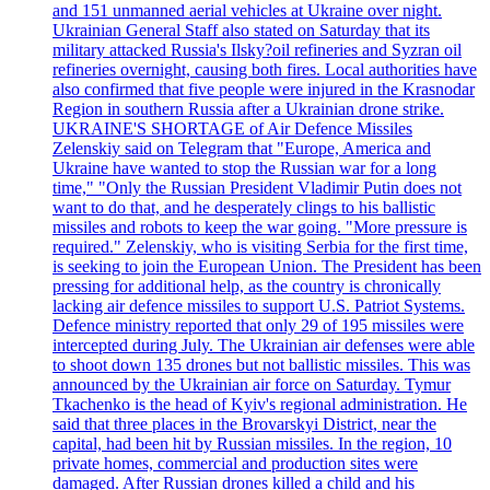
and 151 unmanned aerial vehicles at Ukraine over night.
Ukrainian General Staff also stated on Saturday that its
military attacked Russia's Ilsky?oil refineries and Syzran oil
refineries overnight, causing both fires. Local authorities have
also confirmed that five people were injured in the Krasnodar
Region in southern Russia after a Ukrainian drone strike.
UKRAINE'S SHORTAGE of Air Defence Missiles
Zelenskiy said on Telegram that "Europe, America and
Ukraine have wanted to stop the Russian war for a long
time," "Only the Russian President Vladimir Putin does not
want to do that, and he desperately clings to his ballistic
missiles and robots to keep the war going. "More pressure is
required." Zelenskiy, who is visiting Serbia for the first time,
is seeking to join the European Union. The President has been
pressing for additional help, as the country is chronically
lacking air defence missiles to support U.S. Patriot Systems.
Defence ministry reported that only 29 of 195 missiles were
intercepted during July. The Ukrainian air defenses were able
to shoot down 135 drones but not ballistic missiles. This was
announced by the Ukrainian air force on Saturday. Tymur
Tkachenko is the head of Kyiv's regional administration. He
said that three places in the Brovarskyi District, near the
capital, had been hit by Russian missiles. In the region, 10
private homes, commercial and production sites were
damaged. After Russian drones killed a child and his