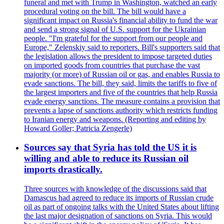
funeral and met with Trump in Washington, watched an early
procedural voting on the bill. The bill would have a
significant impact on Russia's financial ability to fund the war
and send a strong signal of U.S. support for the Ukrainian
people. "I'm grateful for the support from our people and
Europe," Zelenskiy said to reporters. Bill's supporters said that
the legislation allows the president to impose targeted duties
on imported goods from countries that purchase the vast
majority (or more) of Russian oil or gas, and enables Russia to
evade sanctions. The bill, they said, limits the tariffs to five of
the largest importers and five of the countries that help Russia
evade energy sanctions. The measure contains a provision that
prevents a lapse of sanctions authority which restricts funding
to Iranian energy and weapons. (Reporting and editing by
Howard Goller; Patricia Zengerle)
Sources say that Syria has told the US it is
willing and able to reduce its Russian oil
imports drastically.
Three sources with knowledge of the discussions said that
Damascus had agreed to reduce its imports of Russian crude
oil as part of ongoing talks with the United States about lifting
the last major designation of sanctions on Syria. This would