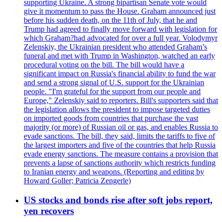
supporting Ukraine. A strong bipartisan Senate vote would
give it momentum to pass the House. Graham announced just
before his sudden death, on the 11th of July, that he and
Trump had agreed to finally move forward with legislation for
which Graham?had advocated for over a full year. Volodymyr
Zelenskiy, the Ukrainian president who attended Graham’s
funeral and met with Trump in Washington, watched an early
procedural voting on the bill. The bill would have a
significant impact on Russia's financial ability to fund the war
and send a strong signal of U.S. support for the Ukrainian
people. "I'm grateful for the support from our people and
Europe," Zelenskiy said to reporters. Bill's supporters said that
the legislation allows the president to impose targeted duties
on imported goods from countries that purchase the vast
majority (or more) of Russian oil or gas, and enables Russia to
evade sanctions. The bill, they said, limits the tariffs to five of
the largest importers and five of the countries that help Russia
evade energy sanctions. The measure contains a provision that
prevents a lapse of sanctions authority which restricts funding
to Iranian energy and weapons. (Reporting and editing by
Howard Goller; Patricia Zengerle)
US stocks and bonds rise after soft jobs report,
yen recovers