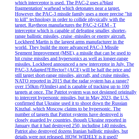
which interceptor is used. The PAC-2 uses a?blast
fragmentation' warhead which detonates near a target.
However, the PAC-3 missile family uses a more precise "hit
to kill" technology in order to collide physically with the
target. Raytheon manufactures the PAC-2 GEM - T
interceptor which is capable of defeating smaller, shorter-
range ballistic missiles, cruise -missiles or enemy aircraft.
Lockheed Martin is the largest arms manufacturer in the
world. They build the more advanced PAC-3 Missile
Segment Improvement (MSE), a missile that can be used to
hit cruise missiles and hypersonics as well as longer-range
missiles. Lockheed announced a new interceptor in July. The
PAC-3 Adapted?Effector? (ACE) will be half the price and
still target short-range missiles, aircraft, and cruise missiles.
NATO reported in 2015 that the radar system has a range?
over 150km (93miles) and is capable of tracking up to 100
targets at once. The Patriot system was not designed originally
to intercept hypersonic missiles, but in May 2023, the U.S.
confirmed that Ukraine used it to shoot down the Russian
Kinzhal, which Moscow claims to be hypersonic. The
number of targets that Patriot systems have destroyed is
closely guarded by countries, though Ukraine reported in
January that it had destroyed 250, including 140 missiles.
Patriot also destroyed dozens Iranian ballistic missiles, but
details were not released. HOW WIDELY is it used?