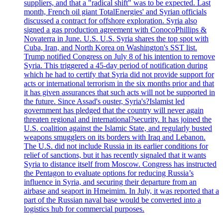
suppliers, and that a "radical shift" was to be expected. Last
month, French oil giant TotalEnergies' and Syrian officials
discussed a contract for offshore exploration. Syria also
signed a gas production agreement with ConocoPhillips &
Novaterra in June. U.S. U.S. Syria shares the top spot with
Cuba, Iran, and North Korea on Washington's SST list.
Trump notified Congress on July 8 of his intention to remove
Syria. This triggered a 45-day period of notification during
which he had to certify that Syria did not provide support for
acts or international terrorism in the six months prior and that
it has given assurances that such acts will not be supported in
the future. Since Assad's ouster, Syria's?Islamist led
government has pledged that the country will never again
threaten regional and international?security. It has joined the
U.S. coalition against the Islamic State, and regularly busted
weapons smugglers on its borders with Iraq and Lebanon.
The U.S. did not include Russia in its earlier conditions for
relief of sanctions, but it has recently signaled that it wants
Syria to distance itself from Moscow. Congress has instructed
the Pentagon to evaluate options for reducing Russia’s
influence in Syria, and securing their departure from an
airbase and seaport in Hmeimim. In July, it was reported that a
part of the Russian naval base would be converted into a
logistics hub for commercial purposes.