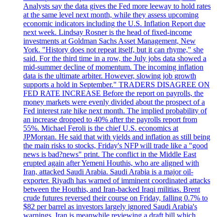
Analysts say the data gives the Fed more leeway to hold rates
at the same level next month, while they assess upcoming
economic indicators including the U.S. Inflation Report due
next week. Lindsay Rosner is the head of fixed-income
investments at Goldman Sachs Asset Management, New
York. "History does not repeat itself, but it can rhyme," she
said. For the third time in a row, the July jobs data showed a
mid-summer decline of momentum. The incoming inflation
data is the ultimate arbiter. However, slowing job growth
supports a hold in September." TRADERS DISAGREE ON
FED RATE INCREASE Before the report on payrolls, the
money markets were evenly divided about the prospect of a
Fed interest rate hike next month. The implied probability of
an increase dropped to 40% after the payrolls report from
55%. Michael Feroli is the chief U.S. economics at
JPMorgan. He said that with yields and inflation as still being
the main risks to stocks, Friday's NFP will trade like a "good
news is bad?news" print. The conflict in the Middle East
erupted again after Yemeni Houthis, who are aligned with
Iran, attacked Saudi Arabia. Saudi Arabia is a major oil-
exporter. Riyadh has warned of imminent coordinated attacks
between the Houthis, and Iran-backed Iraqi militias. Brent
crude futures reversed their course on Friday, falling 0.7% to
$82 per barrel as investors largely ignored Saudi Arabia's
warnings. Iran is meanwhile reviewing a draft bill which