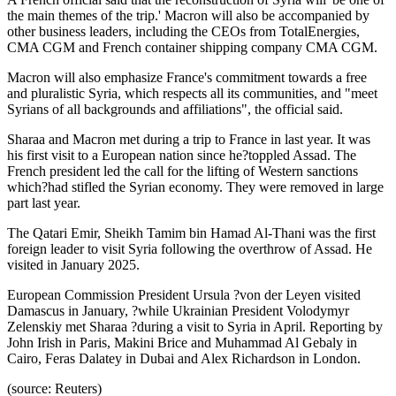
the main themes of the trip.' Macron will also be accompanied by
other business leaders, including the CEOs from TotalEnergies,
CMA CGM and French container shipping company CMA CGM.
Macron will also emphasize France's commitment towards a free
and pluralistic Syria, which respects all its communities, and "meet
Syrians of all backgrounds and affiliations", the official said.
Sharaa and Macron met during a trip to France in last year. It was
his first visit to a European nation since he?toppled Assad. The
French president led the call for the lifting of Western sanctions
which?had stifled the Syrian economy. They were removed in large
part last year.
The Qatari Emir, Sheikh Tamim bin Hamad Al-Thani was the first
foreign leader to visit Syria following the overthrow of Assad. He
visited in January 2025.
European Commission President Ursula ?von der Leyen visited
Damascus in January, ?while Ukrainian President Volodymyr
Zelenskiy met Sharaa ?during a visit to Syria in April. Reporting by
John Irish in Paris, Makini Brice and Muhammad Al Gebaly in
Cairo, Feras Dalatey in Dubai and Alex Richardson in London.
(source: Reuters)