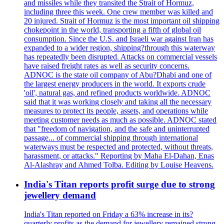
and missiles while they transited the Strait of Hormuz,
including three this week. One crew member was killed and
20 injured. Strait of Hormuz is the most important oil shipping
chokepoint in the world, transporting a fifth of global oil
consumption. Since the U.S. and Israeli war against Iran has
expanded to a wider region, shipping?through this waterway
has repeatedly been disrupted. Attacks on commercial vessels
have raised freight rates as well as security concerns.
ADNOC is the state oil company of Abu?Dhabi and one of
the largest energy producers in the world. It exports crude
'oil', natural gas, and refined products worldwide. ADNOC
said that it was working closely and taking all the necessary
measures to protect its people, assets, and operations while
meeting customer needs as much as possible. ADNOC stated
that "freedom of navigation, and the safe and uninterrupted
passage... of commercial shipping through international
waterways must be respected and protected, without threats,
harassment, or attacks." Reporting by Maha El-Dahan, Enas
Al-Alashray and Ahmed Tolba. Editing by Louise Heavens.
India's Titan reports profit surge due to strong
jewellery demand
India's Titan reported on Friday a 63% increase in its?
quarterly profits as the demand for jewellery remained strong,