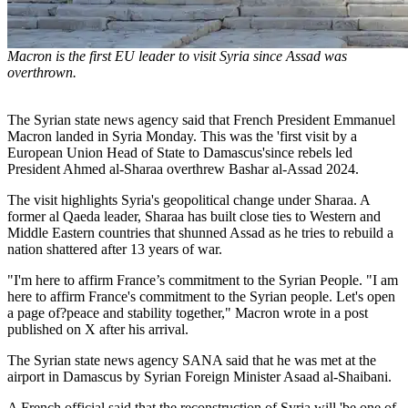
Macron is the first EU leader to visit Syria since Assad was
overthrown.
The Syrian state news agency said that French President Emmanuel
Macron landed in Syria Monday. This was the 'first visit by a
European Union Head of State to Damascus'since rebels led
President Ahmed al-Sharaa overthrew Bashar al-Assad 2024.
The visit highlights Syria's geopolitical change under Sharaa. A
former al Qaeda leader, Sharaa has built close ties to Western and
Middle Eastern countries that shunned Assad as he tries to rebuild a
nation shattered after 13 years of war.
"I'm here to affirm France’s commitment to the Syrian People. "I am
here to affirm France's commitment to the Syrian people. Let's open
a page of?peace and stability together," Macron wrote in a post
published on X after his arrival.
The Syrian state news agency SANA said that he was met at the
airport in Damascus by Syrian Foreign Minister Asaad al-Shaibani.
A French official said that the reconstruction of Syria will 'be one of