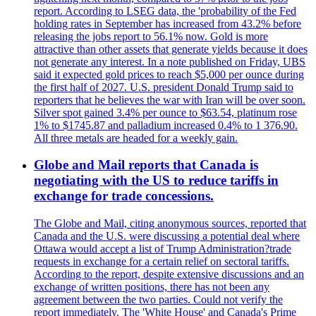
report. According to LSEG data, the 'probability of the Fed
holding rates in September has increased from 43.2% before
releasing the jobs report to 56.1% now. Gold is more
attractive than other assets that generate yields because it does
not generate any interest. In a note published on Friday, UBS
said it expected gold prices to reach $5,000 per ounce during
the first half of 2027. U.S. president Donald Trump said to
reporters that he believes the war with Iran will be over soon.
Silver spot gained 3.4% per ounce to $63.54, platinum rose
1% to $1745.87 and palladium increased 0.4% to 1 376.90.
All three metals are headed for a weekly gain.
Globe and Mail reports that Canada is
negotiating with the US to reduce tariffs in
exchange for trade concessions.
The Globe and Mail, citing anonymous sources, reported that
Canada and the U.S. were discussing a potential deal where
Ottawa would accept a list of Trump Administration?trade
requests in exchange for a certain relief on sectoral tariffs.
According to the report, despite extensive discussions and an
exchange of written positions, there has not been any
agreement between the two parties. Could not verify the
report immediately. The 'White House' and Canada's Prime