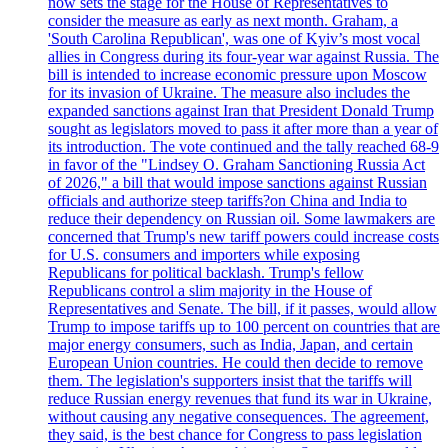
now sets the stage for the House of Representatives to
consider the measure as early as next month. Graham, a
'South Carolina Republican', was one of Kyiv’s most vocal
allies in Congress during its four-year war against Russia. The
bill is intended to increase economic pressure upon Moscow
for its invasion of Ukraine. The measure also includes the
expanded sanctions against Iran that President Donald Trump
sought as legislators moved to pass it after more than a year of
its introduction. The vote continued and the tally reached 68-9
in favor of the "Lindsey O. Graham Sanctioning Russia Act
of 2026," a bill that would impose sanctions against Russian
officials and authorize steep tariffs?on China and India to
reduce their dependency on Russian oil. Some lawmakers are
concerned that Trump's new tariff powers could increase costs
for U.S. consumers and importers while exposing
Republicans for political backlash. Trump's fellow
Republicans control a slim majority in the House of
Representatives and Senate. The bill, if it passes, would allow
Trump to impose tariffs up to 100 percent on countries that are
major energy consumers, such as India, Japan, and certain
European Union countries. He could then decide to remove
them. The legislation's supporters insist that the tariffs will
reduce Russian energy revenues that fund its war in Ukraine,
without causing any negative consequences. The agreement,
they said, is the best chance for Congress to pass legislation