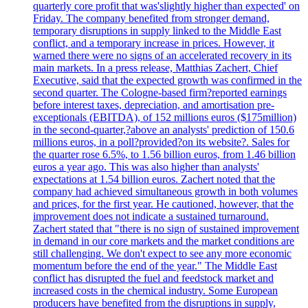
quarterly core profit that was'slightly higher than expected' on
Friday. The company benefited from stronger demand,
temporary disruptions in supply linked to the Middle East
conflict, and a temporary increase in prices. However, it
warned there were no signs of an accelerated recovery in its
main markets. In a press release, Matthias Zachert, Chief
Executive, said that the expected growth was confirmed in the
second quarter. The Cologne-based firm?reported earnings
before interest taxes, depreciation, and amortisation pre-
exceptionals (EBITDA), of 152 millions euros ($175million)
in the second-quarter,?above an analysts' prediction of 150.6
millions euros, in a poll?provided?on its website?. Sales for
the quarter rose 6.5%, to 1.56 billion euros, from 1.46 billion
euros a year ago. This was also higher than analysts'
expectations at 1.54 billion euros. Zachert noted that the
company had achieved simultaneous growth in both volumes
and prices, for the first year. He cautioned, however, that the
improvement does not indicate a sustained turnaround.
Zachert stated that "there is no sign of sustained improvement
in demand in our core markets and the market conditions are
still challenging. We don't expect to see any more economic
momentum before the end of the year." The Middle East
conflict has disrupted the fuel and feedstock market and
increased costs in the chemical industry. Some European
producers have benefited from the disruptions in supply,