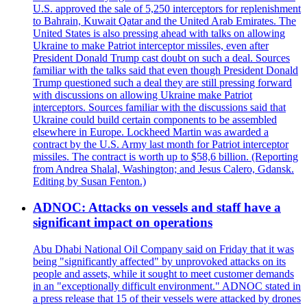
U.S. approved the sale of 5,250 interceptors for replenishment
to Bahrain, Kuwait Qatar and the United Arab Emirates. The
United States is also pressing ahead with talks on allowing
Ukraine to make Patriot interceptor missiles, even after
President Donald Trump cast doubt on such a deal. Sources
familiar with the talks said that even though President Donald
Trump questioned such a deal they are still pressing forward
with discussions on allowing Ukraine make Patriot
interceptors. Sources familiar with the discussions said that
Ukraine could build certain components to be assembled
elsewhere in Europe. Lockheed Martin was awarded a
contract by the U.S. Army last month for Patriot interceptor
missiles. The contract is worth up to $58,6 billion. (Reporting
from Andrea Shalal, Washington; and Jesus Calero, Gdansk.
Editing by Susan Fenton.)
ADNOC: Attacks on vessels and staff have a
significant impact on operations
Abu Dhabi National Oil Company said on Friday that it was
being "significantly affected" by unprovoked attacks on its
people and assets, while it sought to meet customer demands
in an "exceptionally difficult environment." ADNOC stated in
a press release that 15 of their vessels were attacked by drones