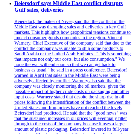
Beiersdorf says Middle East conflict disrupts
Gulf sales, deliveries
Beiersdorf, the maker of Nivea, said that the conflict in the
Middle East was disrupting sales and deliveries in key Gulf
markets. This highlights how geopolitical tensions continue to
impact consumer goods companies in the region. Vincent
Warnery, Chief Executive of the company, said that due to the
conflict the company was unable to ship some products to
Saudi Arabia or the United Arab Emirates. "This is something
that impacts not only our costs, but also consumption." We
hope the war will end soon so that we can get back to
business as usual," he said in a press conference. Beiersdorf
warned in April that sales in the Middle East were being
adversely affected by conflict. Warnery also said that the
company was closely monitoring the oil markets, given the
possible impact of higher crude costs on packaging and other
input costs. Warnery stated that despite the sharp rise in oil
prices following the intensification of the conflict between the
United States and Iran, prices have not reached the levels
Beiersdorf had predicted. He said that the "good news" was
that the sustained increases in oil prices will eventually filter
through to the costs of the company because it uses a large
amount of plastic packaging. Beiersdorf lowered its full-year