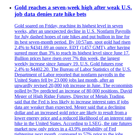
Gold reaches a seven-week high after weak U.S.
job data denies rate hike bets
Gold soared on Friday, reaching its highest level in seven
weeks, after an unexpected decline in U.S. Nonfarm Payrolls
for July dashed hopes of rate hikes and put bullion in line for
its best seven-month period. By 10:57am, spot gold had risen
2.4% to $4341.69 an ounce. EDT (1457 GMT), after having
surged more than 3% to reach its highest level since June 17.
Bullion prices have risen over 7% this week, the largest
weekly increase since January 19. U.S. Gold futures rose
2.4% to $4402.20. The Bureau of Labor Statistics of the U.S.
Department of Labor reported that nonfarm payrolls in the
United States fell by 23,000 jobs last month, after an
upwardly revised 20,000 job increase in June. The economists
polled by?by predicted an increase of 80,000 positions. David
Meger of High Ridge Futures, Director of Metals Trading,
said that the Fed is less likely to increase interest rates if jobs
data are weaker than expected. Meger said that a declining
dollar and an increased gold price are likely to result from a
lower energy price and a reduced likelihood of an interest rate
hike in the United States. According to LSEG, the rate futures
market now only prices in a 43.9% probability of Fed
tightening next month, compared to 57% prior to the jobs