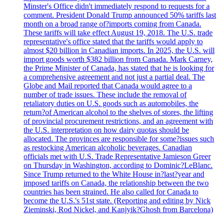
Minster's Office didn't immediately respond to requests for a
comment. President Donald Trump announced 50% tariffs last
month on a broad range of?imports coming from Canada.
These tariffs will take effect August 19, 2018. The U.S. trade
representative's office stated that the tariffs would apply to
almost $20 billion in Canadian imports. In 2025, the U.S. will
import goods worth $382 billion from Canada. Mark Carney,
the Prime Minister of Canada, has stated that he is looking for
a comprehensive agreement and not just a partial deal. The
Globe and Mail reported that Canada would agree to a
number of trade issues. These include the removal of
retaliatory duties on U.S. goods such as automobiles, the
return?of American alcohol to the shelves of stores, the lifting
of provincial procurement restrictions, and an agreement with
the U.S. interpretation on how dairy quotas should be
allocated. The provinces are responsible for some?issues such
as restocking American alcoholic beverages. Canadian
officials met with U.S. Trade Representative Jamieson Greer
on Thursday in Washington, according to Dominic?LeBlanc.
Since Trump returned to the White House in?last?year and
imposed tariffs on Canada, the relationship between the two
countries has been strained. He also called for Canada to
become the U.S.'s 51st state. (Reporting and editing by Nick
Zieminski, Rod Nickel, and Kanjyik?Ghosh from Barcelona)