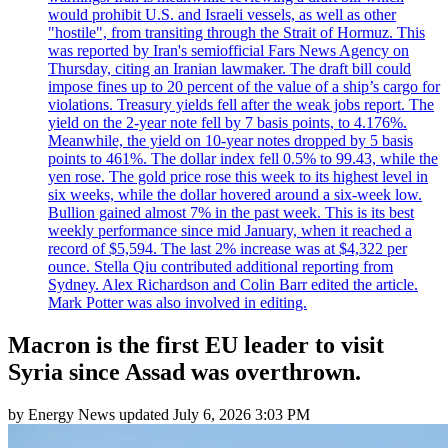
would prohibit U.S. and Israeli vessels, as well as other
"hostile", from transiting through the Strait of Hormuz. This
was reported by Iran's semiofficial Fars News Agency on
Thursday, citing an Iranian lawmaker. The draft bill could
impose fines up to 20 percent of the value of a ship’s cargo for
violations. Treasury yields fell after the weak jobs report. The
yield on the 2-year note fell by 7 basis points, to 4.176%.
Meanwhile, the yield on 10-year notes dropped by 5 basis
points to 461%. The dollar index fell 0.5% to 99.43, while the
yen rose. The gold price rose this week to its highest level in
six weeks, while the dollar hovered around a six-week low.
Bullion gained almost 7% in the past week. This is its best
weekly performance since mid January, when it reached a
record of $5,594. The last 2% increase was at $4,322 per
ounce. Stella Qiu contributed additional reporting from
Sydney. Alex Richardson and Colin Barr edited the article.
Mark Potter was also involved in editing.
Macron is the first EU leader to visit
Syria since Assad was overthrown.
by
Energy News
updated
July 6, 2026 3:03 PM