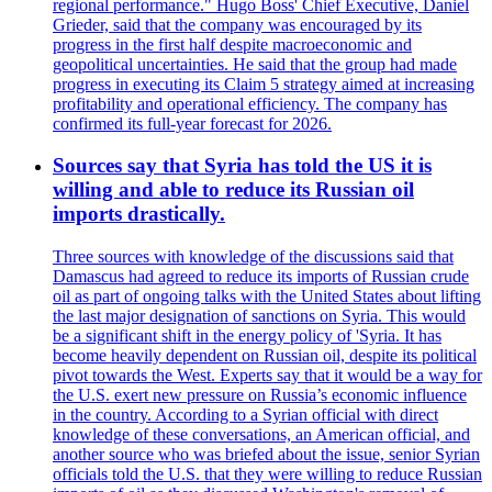
regional performance." Hugo Boss' Chief Executive, Daniel
Grieder, said that the company was encouraged by its
progress in the first half despite macroeconomic and
geopolitical uncertainties. He said that the group had made
progress in executing its Claim 5 strategy aimed at increasing
profitability and operational efficiency. The company has
confirmed its full-year forecast for 2026.
Sources say that Syria has told the US it is
willing and able to reduce its Russian oil
imports drastically.
Three sources with knowledge of the discussions said that
Damascus had agreed to reduce its imports of Russian crude
oil as part of ongoing talks with the United States about lifting
the last major designation of sanctions on Syria. This would
be a significant shift in the energy policy of 'Syria. It has
become heavily dependent on Russian oil, despite its political
pivot towards the West. Experts say that it would be a way for
the U.S. exert new pressure on Russia’s economic influence
in the country. According to a Syrian official with direct
knowledge of these conversations, an American official, and
another source who was briefed about the issue, senior Syrian
officials told the U.S. that they were willing to reduce Russian