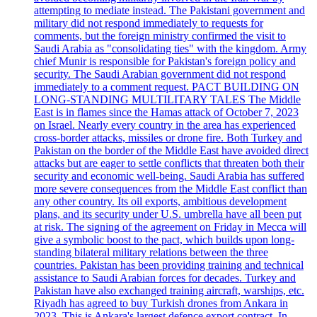
attempting to mediate instead. The Pakistani government and
military did not respond immediately to requests for
comments, but the foreign ministry confirmed the visit to
Saudi Arabia as "consolidating ties" with the kingdom. Army
chief Munir is responsible for Pakistan's foreign policy and
security. The Saudi Arabian government did not respond
immediately to a comment request. PACT BUILDING ON
LONG-STANDING MULTILITARY TALES The Middle
East is in flames since the Hamas attack of October 7, 2023
on Israel. Nearly every country in the area has experienced
cross-border attacks, missiles or drone fire. Both Turkey and
Pakistan on the border of the Middle East have avoided direct
attacks but are eager to settle conflicts that threaten both their
security and economic well-being. Saudi Arabia has suffered
more severe consequences from the Middle East conflict than
any other country. Its oil exports, ambitious development
plans, and its security under U.S. umbrella have all been put
at risk. The signing of the agreement on Friday in Mecca will
give a symbolic boost to the pact, which builds upon long-
standing bilateral military relations between the three
countries. Pakistan has been providing training and technical
assistance to Saudi Arabian forces for decades. Turkey and
Pakistan have also exchanged training aircraft, warships, etc.
Riyadh has agreed to buy Turkish drones from Ankara in
2023. This is Ankara's largest defence export contract. In