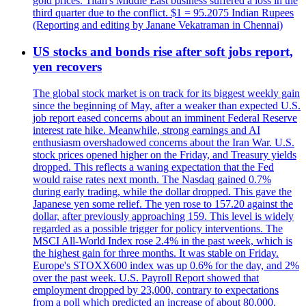
gold prices. Titan's Middle East business suffered a loss in the
third quarter due to the conflict. $1 = 95.2075 Indian Rupees
(Reporting and editing by Janane Vekatraman in Chennai)
US stocks and bonds rise after soft jobs report,
yen recovers
The global stock market is on track for its biggest weekly gain
since the beginning of May, after a weaker than expected U.S.
job report eased concerns about an imminent Federal Reserve
interest rate hike. Meanwhile, strong earnings and AI
enthusiasm overshadowed concerns about the Iran War. U.S.
stock prices opened higher on the Friday, and Treasury yields
dropped. This reflects a waning expectation that the Fed
would raise rates next month. The Nasdaq gained 0.7%
during early trading, while the dollar dropped. This gave the
Japanese yen some relief. The yen rose to 157.20 against the
dollar, after previously approaching 159. This level is widely
regarded as a possible trigger for policy interventions. The
MSCI All-World Index rose 2.4% in the past week, which is
the highest gain for three months. It was stable on Friday.
Europe's STOXX600 index was up 0.6% for the day, and 2%
over the past week. U.S. Payroll Report showed that
employment dropped by 23,000, contrary to expectations
from a poll which predicted an increase of about 80,000.