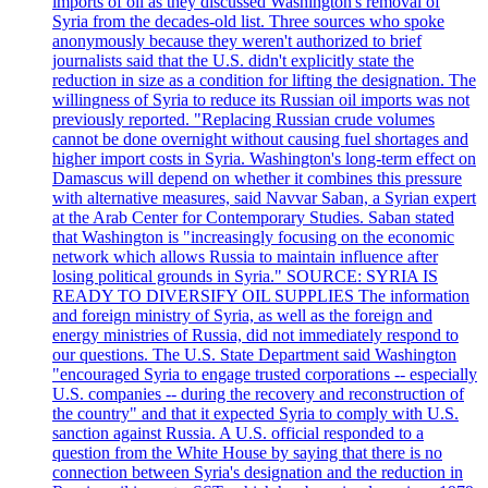
imports of oil as they discussed Washington's removal of
Syria from the decades-old list. Three sources who spoke
anonymously because they weren't authorized to brief
journalists said that the U.S. didn't explicitly state the
reduction in size as a condition for lifting the designation. The
willingness of Syria to reduce its Russian oil imports was not
previously reported. "Replacing Russian crude volumes
cannot be done overnight without causing fuel shortages and
higher import costs in Syria. Washington's long-term effect on
Damascus will depend on whether it combines this pressure
with alternative measures, said Navvar Saban, a Syrian expert
at the Arab Center for Contemporary Studies. Saban stated
that Washington is "increasingly focusing on the economic
network which allows Russia to maintain influence after
losing political grounds in Syria." SOURCE: SYRIA IS
READY TO DIVERSIFY OIL SUPPLIES The information
and foreign ministry of Syria, as well as the foreign and
energy ministries of Russia, did not immediately respond to
our questions. The U.S. State Department said Washington
"encouraged Syria to engage trusted corporations -- especially
U.S. companies -- during the recovery and reconstruction of
the country" and that it expected Syria to comply with U.S.
sanction against Russia. A U.S. official responded to a
question from the White House by saying that there is no
connection between Syria's designation and the reduction in