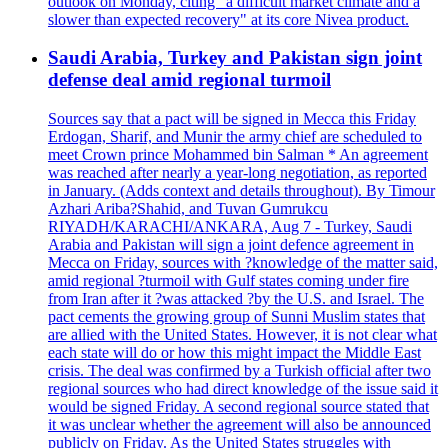
outlook on Monday, citing "a difficult market climate and a
slower than expected recovery" at its core Nivea product.
Saudi Arabia, Turkey and Pakistan sign joint
defense deal amid regional turmoil
Sources say that a pact will be signed in Mecca this Friday
Erdogan, Sharif, and Munir the army chief are scheduled to
meet Crown prince Mohammed bin Salman * An agreement
was reached after nearly a year-long negotiation, as reported
in January. (Adds context and details throughout). By Timour
Azhari Ariba?Shahid, and Tuvan Gumrukcu
RIYADH/KARACHI/ANKARA, Aug 7 - Turkey, Saudi
Arabia and Pakistan will sign a joint defence agreement in
Mecca on Friday, sources with ?knowledge of the matter said,
amid regional ?turmoil with Gulf states coming under fire
from Iran after it ?was attacked ?by the U.S. and Israel. The
pact cements the growing group of Sunni Muslim states that
are allied with the United States. However, it is not clear what
each state will do or how this might impact the Middle East
crisis. The deal was confirmed by a Turkish official after two
regional sources who had direct knowledge of the issue said it
would be signed Friday. A second regional source stated that
it was unclear whether the agreement will also be announced
publicly on Friday. As the United States struggles with