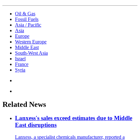
Oil & Gas
Fossil Fuels
Asia / Pacific
Asia
Europe
Western Europe
Middle East
South-West Asia
Israel
France
Syria
Related News
Lanxess's sales exceed estimates due to Middle
East disruptions
Lanxess, a specialist chemicals manufacturer, reported a