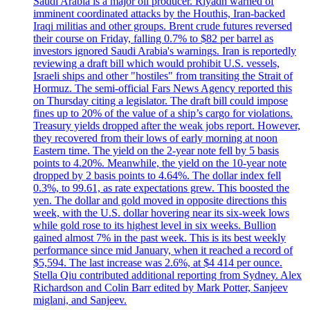
Saudi Arabia is a major oil producer. Riyadh warned of
imminent coordinated attacks by the Houthis, Iran-backed
Iraqi militias and other groups. Brent crude futures reversed
their course on Friday, falling 0.7% to $82 per barrel as
investors ignored Saudi Arabia's warnings. Iran is reportedly
reviewing a draft bill which would prohibit U.S. vessels,
Israeli ships and other "hostiles" from transiting the Strait of
Hormuz. The semi-official Fars News Agency reported this
on Thursday citing a legislator. The draft bill could impose
fines up to 20% of the value of a ship’s cargo for violations.
Treasury yields dropped after the weak jobs report. However,
they recovered from their lows of early morning at noon
Eastern time. The yield on the 2-year note fell by 5 basis
points to 4.20%. Meanwhile, the yield on the 10-year note
dropped by 2 basis points to 4.64%. The dollar index fell
0.3%, to 99.61, as rate expectations grew. This boosted the
yen. The dollar and gold moved in opposite directions this
week, with the U.S. dollar hovering near its six-week lows
while gold rose to its highest level in six weeks. Bullion
gained almost 7% in the past week. This is its best weekly
performance since mid January, when it reached a record of
$5,594. The last increase was 2.6%, at $4 414 per ounce.
Stella Qiu contributed additional reporting from Sydney. Alex
Richardson and Colin Barr edited by Mark Potter, Sanjeev
miglani, and Sanjeev.