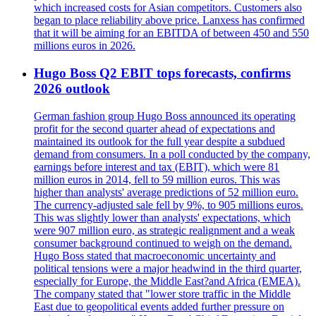
which increased costs for Asian competitors. Customers also
began to place reliability above price. Lanxess has confirmed
that it will be aiming for an EBITDA of between 450 and 550
millions euros in 2026.
Hugo Boss Q2 EBIT tops forecasts, confirms
2026 outlook
German fashion group Hugo Boss announced its operating
profit for the second quarter ahead of expectations and
maintained its outlook for the full year despite a subdued
demand from consumers. In a poll conducted by the company,
earnings before interest and tax (EBIT), which were 81
million euros in 2014, fell to 59 million euros. This was
higher than analysts' average predictions of 52 million euro.
The currency-adjusted sale fell by 9%, to 905 millions euros.
This was slightly lower than analysts' expectations, which
were 907 million euro, as strategic realignment and a weak
consumer background continued to weigh on the demand.
Hugo Boss stated that macroeconomic uncertainty and
political tensions were a major headwind in the third quarter,
especially for Europe, the Middle East?and Africa (EMEA).
The company stated that "lower store traffic in the Middle
East due to geopolitical events added further pressure on