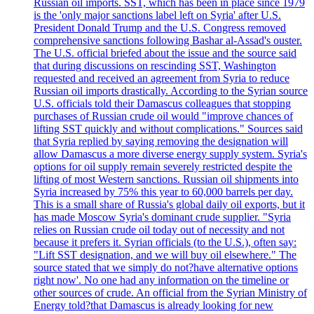
Russian oil imports. SST, which has been in place since 1979
is the 'only major sanctions label left on Syria' after U.S.
President Donald Trump and the U.S. Congress removed
comprehensive sanctions following Bashar al-Assad's ouster.
The U.S. official briefed about the issue and the source said
that during discussions on rescinding SST, Washington
requested and received an agreement from Syria to reduce
Russian oil imports drastically. According to the Syrian source
U.S. officials told their Damascus colleagues that stopping
purchases of Russian crude oil would "improve chances of
lifting SST quickly and without complications." Sources said
that Syria replied by saying removing the designation will
allow Damascus a more diverse energy supply system. Syria's
options for oil supply remain severely restricted despite the
lifting of most Western sanctions. Russian oil shipments into
Syria increased by 75% this year to 60,000 barrels per day.
This is a small share of Russia's global daily oil exports, but it
has made Moscow Syria's dominant crude supplier. "Syria
relies on Russian crude oil today out of necessity and not
because it prefers it. Syrian officials (to the U.S.), often say:
"Lift SST designation, and we will buy oil elsewhere." The
source stated that we simply do not?have alternative options
right now'. No one had any information on the timeline or
other sources of crude. An official from the Syrian Ministry of
Energy told?that Damascus is already looking for new