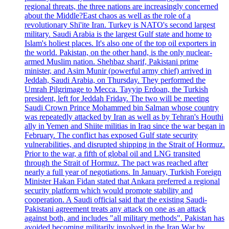
regional threats, the three nations are increasingly concerned
about the Middle?East chaos as well as the role of a
revolutionary Shi'ite Iran. Turkey is NATO's second largest
military. Saudi Arabia is the largest Gulf state and home to
Islam's holiest places. It's also one of the top oil exporters in
the world. Pakistan, on the other hand, is the only nuclear-
armed Muslim nation. Shehbaz sharif, Pakistani prime
minister, and Asim Munir (powerful army chief) arrived in
Jeddah, Saudi Arabia, on Thursday. They performed the
Umrah Pilgrimage to Mecca. Tayyip Erdoan, the Turkish
president, left for Jeddah Friday. The two will be meeting
Saudi Crown Prince Mohammed bin Salman whose country
was repeatedly attacked by Iran as well as by Tehran's Houthi
ally in Yemen and Shiite militias in Iraq since the war began in
February. The conflict has exposed Gulf state security
vulnerabilities, and disrupted shipping in the Strait of Hormuz.
Prior to the war, a fifth of global oil and LNG transited
through the Strait of Hormuz. The pact was reached after
nearly a full year of negotiations. In January, Turkish Foreign
Minister Hakan Fidan stated that Ankara preferred a regional
security platform which would promote stability and
cooperation. A Saudi official said that the existing Saudi-
Pakistani agreement treats any attack on one as an attack
against both, and includes "all military methods". Pakistan has
avoided becoming militarily involved in the Iran War by