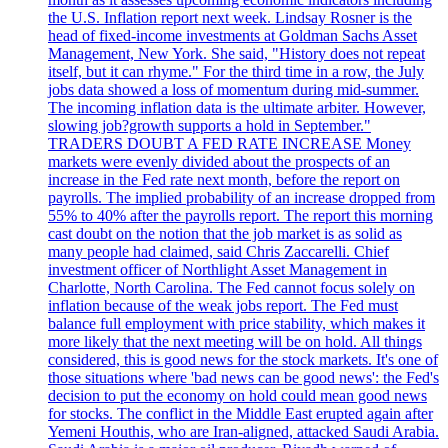
the U.S. Inflation report next week. Lindsay Rosner is the
head of fixed-income investments at Goldman Sachs Asset
Management, New York. She said, "History does not repeat
itself, but it can rhyme." For the third time in a row, the July
jobs data showed a loss of momentum during mid-summer.
The incoming inflation data is the ultimate arbiter. However,
slowing job?growth supports a hold in September."
TRADERS DOUBT A FED RATE INCREASE Money
markets were evenly divided about the prospects of an
increase in the Fed rate next month, before the report on
payrolls. The implied probability of an increase dropped from
55% to 40% after the payrolls report. The report this morning
cast doubt on the notion that the job market is as solid as
many people had claimed, said Chris Zaccarelli. Chief
investment officer of Northlight Asset Management in
Charlotte, North Carolina. The Fed cannot focus solely on
inflation because of the weak jobs report. The Fed must
balance full employment with price stability, which makes it
more likely that the next meeting will be on hold. All things
considered, this is good news for the stock markets. It's one of
those situations where 'bad news can be good news': the Fed's
decision to put the economy on hold could mean good news
for stocks. The conflict in the Middle East erupted again after
Yemeni Houthis, who are Iran-aligned, attacked Saudi Arabia.