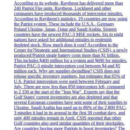
According to its website, Raytheon has delivered more than
240 Patriot Fire units. Raytheon, Lockheed and other
companies have produced thousands of interceptor missiles.
According to Raytheon's statistics, 19 countries are now using
the Patriot system. These include the U.S.A., Germany
Poland Ukraine, Japan, Qatar and Saudi Arabia. Sixteen
countries have the newest PAC-3 MSE rockets. Six to eight
nations have asked for additional missiles to replenish
depleted stock. How much does it cost? According to the
Center for?Strategic and International Studies (CSIS), a newly
produced?Patriot single battery costs more than $1 billion.
This includes $400 million for a system and $690 for missiles.
Patriot PAC-3 missile interceptors cost between $4 and $5
million each. Why are supplies dwindling? CSIS does not
release specific inventory numbers, but estimates that 65% of
U.S. Patriot interceptors were used between February and
July. There are now less than 850 interceptors left, compared
to 2,330 at the start of the "Iran War". Experts say that the
Gulf States' current inventories are also depleted and that
several European countries have sent some of their supplies to
Ukraine. Saudi Arabia has used up to 86% of the 2,800 PAC-
3 missiles it had in its arsenal in the first 38 combat days, and
only 400 missiles remain in April. CSIS reported that other
Gulf countries also used similar quantities of their stockpiles.
Are countries buying more Patriots to boost inventories? The