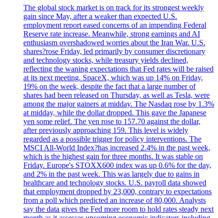
The global stock market is on track for its strongest weekly
gain since May, after a weaker than expected U.S.
employment report eased concerns of an impending Federal
Reserve rate increase. Meanwhile, strong earnings and AI
enthusiasm overshadowed worries about the Iran War. U.S.
shares?rose Friday, led primarily by consumer discretionary
and technology stocks, while treasury yields declined,
reflecting the waning expectations that Fed rates will be raised
at its next meeting. SpaceX, which was up 14% on Friday,
19% on the week, despite the fact that a large number of
shares had been released on Thursday, as well as Tesla, were
among the major gainers at midday. The Nasdaq rose by 1.3%
at midday, while the dollar dropped. This gave the Japanese
yen some relief. The yen rose to 157.70 against the dollar,
after previously approaching 159. This level is widely
regarded as a possible trigger for policy interventions. The
MSCI All-World Index?has increased 2.4% in the past week,
which is the highest gain for three months. It was stable on
Friday. Europe's STOXX600 index was up 0.6% for the day,
and 2% in the past week. This was largely due to gains in
healthcare and technology stocks. U.S. payroll data showed
that employment dropped by 23,000, contrary to expectations
from a poll which predicted an increase of 80,000. Analysts
say the data gives the Fed more room to hold rates steady next
month as it assesses upcoming economic indicators including