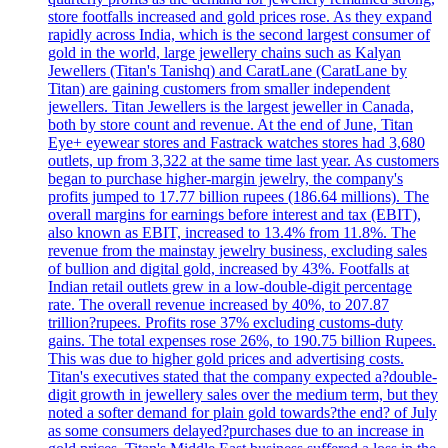
store footfalls increased and gold prices rose. As they expand
rapidly across India, which is the second largest consumer of
gold in the world, large jewellery chains such as Kalyan
Jewellers (Titan's Tanishq) and CaratLane (CaratLane by
Titan) are gaining customers from smaller independent
jewellers. Titan Jewellers is the largest jeweller in Canada,
both by store count and revenue. At the end of June, Titan
Eye+ eyewear stores and Fastrack watches stores had 3,680
outlets, up from 3,322 at the same time last year. As customers
began to purchase higher-margin jewelry, the company's
profits jumped to 17.77 billion rupees (186.64 millions). The
overall margins for earnings before interest and tax (EBIT),
also known as EBIT, increased to 13.4% from 11.8%. The
revenue from the mainstay jewelry business, excluding sales
of bullion and digital gold, increased by 43%. Footfalls at
Indian retail outlets grew in a low-double-digit percentage
rate. The overall revenue increased by 40%, to 207.87
trillion?rupees. Profits rose 37% excluding customs-duty
gains. The total expenses rose 26%, to 190.75 billion Rupees.
This was due to higher gold prices and advertising costs.
Titan's executives stated that the company expected a?double-
digit growth in jewellery sales over the medium term, but they
noted a softer demand for plain gold towards?the end? of July
as some consumers delayed?purchases due to an increase in