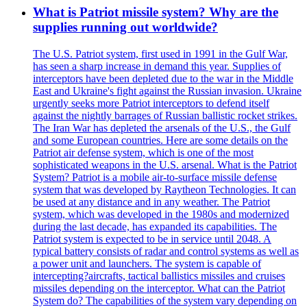
What is Patriot missile system? Why are the
supplies running out worldwide?
The U.S. Patriot system, first used in 1991 in the Gulf War,
has seen a sharp increase in demand this year. Supplies of
interceptors have been depleted due to the war in the Middle
East and Ukraine's fight against the Russian invasion. Ukraine
urgently seeks more Patriot interceptors to defend itself
against the nightly barrages of Russian ballistic rocket strikes.
The Iran War has depleted the arsenals of the U.S., the Gulf
and some European countries. Here are some details on the
Patriot air defense system, which is one of the most
sophisticated weapons in the U.S. arsenal. What is the Patriot
System? Patriot is a mobile air-to-surface missile defense
system that was developed by Raytheon Technologies. It can
be used at any distance and in any weather. The Patriot
system, which was developed in the 1980s and modernized
during the last decade, has expanded its capabilities. The
Patriot system is expected to be in service until 2048. A
typical battery consists of radar and control systems as well as
a power unit and launchers. The system is capable of
intercepting?aircrafts, tactical ballistics missiles and cruises
missiles depending on the interceptor. What can the Patriot
System do? The capabilities of the system vary depending on