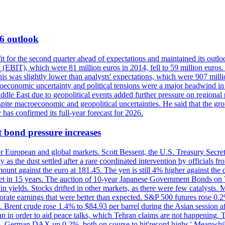
6 outlook
for the second quarter ahead of expectations and maintained its outlo
 (EBIT), which were 81 million euros in 2014, fell to 59 million euros. 
This was slightly lower than analysts' expectations, which were 907 mil
conomic uncertainty and political tensions were a major headwind in th
ddle East due to geopolitical events added further pressure on regional
spite macroeconomic and geopolitical uncertainties. He said that the gr
 has confirmed its full-year forecast for 2026.
ond pressure increases
or European and global markets. Scott Bessent, the U.S. Treasury Secret
esday as the dust settled after a rare coordinated intervention by offici
ount against the euro at 181.45. The yen is still 4% higher against th
market in 15 years. The auction of 10-year Japanese Government Bonds on
in yields. Stocks drifted in other markets, as there were few catalysts.
rate earnings that were better than expected. S&P 500 futures rose 0.
Brent crude rose 1.4% to $84.93 per barrel during the Asian session a
an in order to aid peace talks, which Tehran claims are not happening
3%, German DAX up 0.2%, both on course to hit'record highs.' Meanwhile