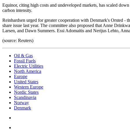
Equinor, citing high costs and undeveloped markets, has scaled down it
carbon intensity.
Reinhardsen urged for greater cooperation with Denmark's Orsted - th
share issue last year. The committee also proposed that Anne Drink
Larsen, and Dawn Summers. Essi Adomaitis and Nerijus Lehto, Anna 
(source: Reuters)
Oil & Gas
Fossil Fuels
Electric Utilities
North America
Europe
United States
Western Europe
Nordic States
Scandinavia
Norway
Denmark