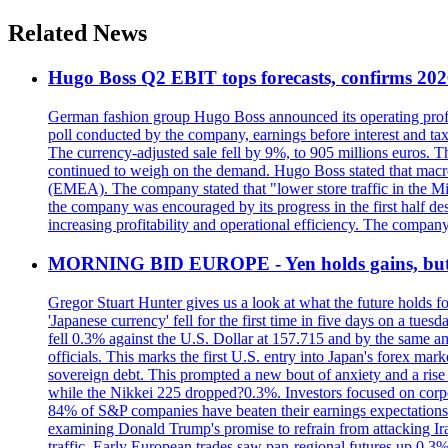
Related News
Hugo Boss Q2 EBIT tops forecasts, confirms 202
German fashion group Hugo Boss announced its operating profit 
poll conducted by the company, earnings before interest and tax
The currency-adjusted sale fell by 9%, to 905 millions euros. 
continued to weigh on the demand. Hugo Boss stated that macroe
(EMEA). The company stated that "lower store traffic in the Mi
the company was encouraged by its progress in the first half de
increasing profitability and operational efficiency. The company
MORNING BID EUROPE - Yen holds gains, but b
Gregor Stuart Hunter gives us a look at what the future holds f
'Japanese currency' fell for the first time in five days on a tu
fell 0.3% against the U.S. Dollar at 157.715 and by the same am
officials. This marks the first U.S. entry into Japan's forex 
sovereign debt. This prompted a new bout of anxiety and a rise 
while the Nikkei 225 dropped?0.3%. Investors focused on corpo
84% of S&P companies have beaten their earnings expectations. 
examining Donald Trump's promise to refrain from attacking Ir
traffic. Early European trades saw pan-regional futures up 0.