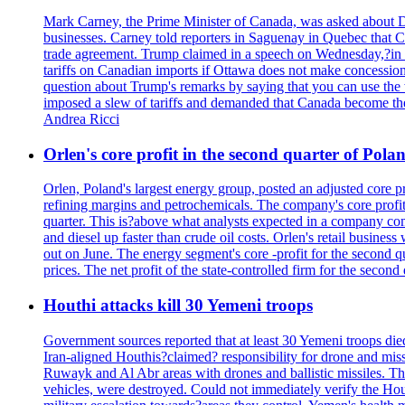
Mark Carney, the Prime Minister of Canada, was asked about D
businesses. Carney told reporters in Saguenay in Quebec that 
trade agreement. Trump claimed in a speech on Wednesday,?in Las
tariffs on Canadian imports if Ottawa does not make concessions.
question about Trump's remarks by saying that you can use the w
imposed a slew of tariffs and demanded that Canada become the
Andrea Ricci
Orlen's core profit in the second quarter of Pol
Orlen, Poland's largest energy group, posted an adjusted core 
refining margins and petrochemicals. The company's core profits
quarter. This is?above what analysts expected in a company comp
and diesel up faster than crude oil costs. Orlen's retail busin
out on June. The energy segment's core -profit for the second qu
prices. The net profit of the state-controlled firm for the secon
Houthi attacks kill 30 Yemeni troops
Government sources reported that at least 30 Yemeni troops die
Iran-aligned Houthis?claimed? responsibility for drone and miss
Ruwayk and Al Abr areas with drones and ballistic missiles. Th
vehicles, were destroyed. Could not immediately verify the Hou