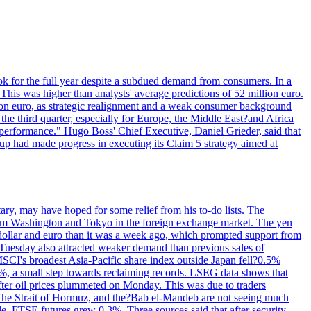
ok for the full year despite a subdued demand from consumers. In a
This was higher than analysts' average predictions of 52 million euro.
lion euro, as strategic realignment and a weak consumer background
e third quarter, especially for Europe, the Middle East?and Africa
 performance." Hugo Boss' Chief Executive, Daniel Grieder, said that
oup had made progress in executing its Claim 5 strategy aimed at
ary, may have hoped for some relief from his to-do lists. The
als from Washington and Tokyo in the foreign exchange market. The yen
e dollar and euro than it was a week ago, which prompted support from
 Tuesday also attracted weaker demand than previous sales of
 MSCI's broadest Asia-Pacific share index outside Japan fell?0.5%
2%, a small step towards reclaiming records. LSEG data shows that
fter oil prices plummeted on Monday. This was due to traders
. The Strait of Hormuz, and the?Bab el-Mandeb are not seeing much
, FTSE futures grew 0.3%. Three sources said that after security