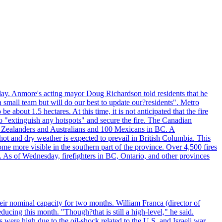
day. Anmore's acting mayor Doug Richardson told residents that he
 small team but will do our best to update our?residents". Metro
e about 1.5 hectares. At this time, it is not anticipated that the fire
o "extinguish any hotspots" and secure the fire. The Canadian
ew Zealanders and Australians and 100 Mexicans in BC. A
ot and dry weather is expected to prevail in British Columbia. This
ome more visible in the southern part of the province. Over 4,500 fires
. As of Wednesday, firefighters in BC, Ontario, and other provinces
e their nominal capacity for two months. William Franca (director of
ducing this month. "Though?that is still a high-level," he said.
s were high due to the oil-shock related to the U.S. and Israeli war