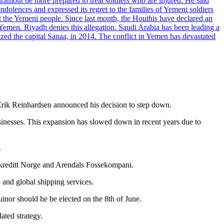
dramout be more prepared to treat soldiers who are injured. He said
dolences and expressed its regret to the families of Yemeni soldiers
st the Yemeni people. Since last month, the Houthis have declared an
 Yemen. Riyadh denies this allegation. Saudi Arabia has been leading a
ized the capital Sanaa, in 2014. The conflict in Yemen has devastated
Erik Reinhardsen announced his decision to step down.
inesses. This expansion has slowed down in recent years due to
.
kreditt Norge and Arendals Fossekompani.
, and global shipping services.
inor should he be elected on the 8th of June.
ated strategy.