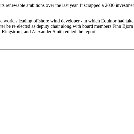
s renewable ambitions over the last year. It scrapped a 2030 investment
e world's leading offshore wind developer - in which Equinor had take
water be re-elected as deputy chair along with board members Finn B
Ringstrom, and Alexander Smith edited the report.