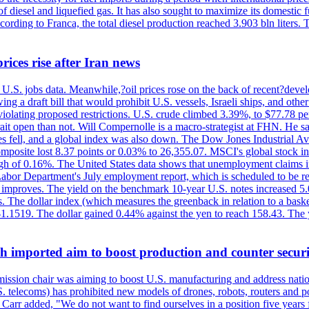
diesel and liquefied gas. It has also sought to maximize its domestic fu
ording to Franca, the total diesel production reached 3.903 bln liters. T
rices rise after Iran news
.S. jobs data. Meanwhile,?oil prices rose on the back of recent?develo
 a draft bill that would prohibit U.S. vessels, Israeli ships, and other 
 violating proposed restrictions. U.S. crude climbed 3.39%, to $77.78 per
ait open than not. Will Compernolle is a macro-strategist at FHN. He said
xes fell, and a global index was also down. The Dow Jones Industrial 
posite lost 8.37 points or 0.03% to 26,355.07. MSCI's global stock in
f 0.16%. The United States data shows that unemployment claims incre
Labor Department's July employment report, which is scheduled to be rel
tion improves. The yield on the benchmark 10-year U.S. notes increased 
. The dollar index (which measures the greenback in relation to a baske
$1.1519. The dollar gained 0.44% against the yen to reach 158.43. The
ch imported aim to boost production and counter securi
sion chair was aiming to boost U.S. manufacturing and address nationa
 telecoms) has prohibited new models of drones, robots, routers and po
 Carr added, "We do not want to find ourselves in a position five years 