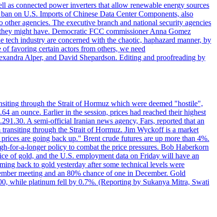
ll as connected power inverters that allow renewable energy sources
new ban on U.S. Imports of Chinese Data Center Components, also
 to other agencies. The executive branch and national security agencies
ans they might have. Democratic FCC commissioner Anna Gomez
he tech industry are concerned with the chaotic, haphazard manner, by
of favoring certain actors from others, we need
 Alexandra Alper, and David Shepardson. Editing and proofreading by
transiting through the Strait of Hormuz which were deemed "hostile",
4 an ounce. Earlier in the session, prices had reached their highest
.291.30. A semi-official Iranian news agency, Fars, reported that an
 transiting through the Strait of Hormuz. Jim Wyckoff is a market
e prices are going back up." Brent crude futures are up more than 4%.
high-for-a-longer policy to combat the price pressures. Bob Haberkorn
price of gold, and the U.S. employment data on Friday will have an
coming back to gold yesterday after some technical levels were
eptember meeting and an 80% chance of one in December. Gold
1.00, while platinum fell by 0.7%. (Reporting by Sukanya Mitra, Swati