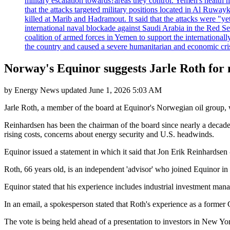
military escalation towards?areas they control. Yemen's health 
that the attacks targeted military positions located in Al Ruwa
killed at Marib and Hadramout. It said that the attacks were "y
international naval blockade against Saudi Arabia in the Red Se
coalition of armed forces in Yemen to support the international
the country and caused a severe humanitarian and economic cris
Norway's Equinor suggests Jarle Roth for
by
Energy News
updated
June 1, 2026 5:03 AM
Jarle Roth, a member of the board at Equinor's Norwegian oil group,
Reinhardsen has been the chairman of the board since nearly a decad
rising costs, concerns about energy security and U.S. headwinds.
Equinor issued a statement in which it said that Jon Erik Reinhardsen 
Roth, 66 years old, is an independent 'advisor' who joined Equino
Equinor stated that his experience includes industrial investment mana
In an email, a spokesperson stated that Roth's experience as a former
The vote is being held ahead of a presentation to investors in New Yo