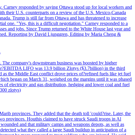
. Carney responded by saying Ottawa stood up for local workers and
ith their U.S. counterparts on a review of the U.S. Mexico-Canada
nada. Trump is still far from Ottawa and has threatened to increase
al one. "Yes, this is a difficult negotiation." Carney responded to a
esses and jobs. Since Trump returned to the White House last year and
rained. Reporting by David Ljunggren, Editing by Maria Cheng &
.
iday. The company's downstream business was boosted by higher
 or?EBITDA LIFO was 13.9 billion Zlotys ($3.7billion) in the third
 the Middle East conflict drove prices of?refined fuels like jet fuel
s, which began on March 31, weighed on the margins until it was phased
 of electricity and gas distribution, hedging and lower coal and fuel
7300 zlotys)
rib provinces. They added that the death toll 'could?rise. Later, the
two provinces. Houthis claimed to have struck Saudi troops in Al
or wounded and that military camps and weapons depots, as well as
tected what they called a large Saudi buildup in anticipation of a