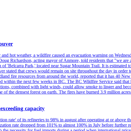
couver
y and hot weather, a wildfire caused an evacuation warning on Wednes
Doug Richardson, acting mayor of Anmore, told residents that "we are a
of 'Belcarra Park,' located near Sugar Mountain Trail. It is estimated to b
er stated that crews would remain on site throughout the day in order t
dland fire resources from around the world, reported that it has 40 N
 within the next few weeks in BC. The BC Wildfire Service said that h
nditions, combined with light winds, could allow smoke to linger and bec
of the densest forest on earth. The fires have burned 3.9 million acres
 exceeding capacity
ization rate' of its refineries to 98% in august after operating at or abov
ilization rate dropped from 101% to almost 100% in July before further re
b the necessity for fuel imports during a period when international price