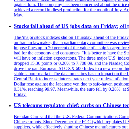
against Iran. The company has been concerned about the price of 
achieved a record in diesel production for the month of July. Acc
May.
Stocks fall ahead of US jobs data on Friday; oil p
The?major?stock indexes slid on Thursday, ahead of the Friday U
an Iranian lawmaker, that a parliamentary committee was reviewing
impose fines up to 20 percent of the value of a ship’s cargo for
bad for the economy and consumers. "It is better to have the Str
will have on inflation expectations. The three major U.S. inde
dropped 15.36 points or 0.20% to 7,708.09, and the Nasdaq Com
drove the pan-European STOXX 600 Index to a new record high o
stable labour market. The data on claims has no impact on the 
Central Bank to increase interest rates next year unless infla
Dollar rose against the Japanese yen due to safe-haven positions
0.31%, reaching 99.97. Meanwhile, the euro fell by 0.28%, at 
Friday.
US telecoms regulator chief: curbs on Chinese te
Brendan Carr said that the U.S. Federal Communications Commis
Chinese robots. Since December, the FCC (which regulates U.S.
suppliers, while effectively shutting Chinese manufacturers out.