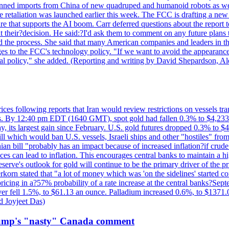
?banned imports from China of new quadruped and humanoid robots as we
se retaliation was launched earlier this week. The FCC is drafting a 
ture that supports the AI boom. Carr deferred questions about the report
t their?decision. He said:?I'd ask them to comment on any future pl
sed the process. She said that many American companies and leaders in t
 to the FCC's technology policy. "If we want to avoid the appearance 
ustrial policy," she added. (Reporting and writing by David Shepardson,
 prices following reports that Iran would review restrictions on vessels 
kes. By 12:40 pm EDT (1640 GMT), spot gold had fallen 0.3% to $4,233.6
, its largest gain since February. U.S. gold futures dropped 0.3% to $4
l which would ban U.S. vessels, Israeli ships and other "hostiles" from
ian bill "probably has an impact because of increased inflation?if crud
es can lead to inflation. This encourages central banks to maintain a 
eserve's outlook for gold will continue to be the primary driver of the 
rkorn stated that "a lot of money which was 'on the sidelines' started 
icing in a?57% probability of a rate increase at the central banks?S
ilver fell 1.5%, to $61.13 an ounce. Palladium increased 0.6%, to $137
d Joyjeet Das)
rump's "nasty" Canada comment