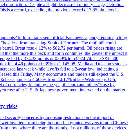
el production. Despite a slight decrease in refinery usage, Petrobras
his is a record, exceeding the previous record of 3.85 bln liters in
pments? in Iran. Iran's semiofficial Fars news agency reported, citing
"hostiles" from transiting Strait of Hormuz. The draft bill could
 barrel. Brent rose 4.12% to $82.72 per barrel. Oil prices rising are
 that the more this back and forth continues, the greater the impact it
Average fell by 374.38 points or 0.69% to 53,974.74. The S&P 500
dex fell 4.46 points or 0.39% to 1,145.08. Media and telecoms stocks
ased last week while layoffs fell to a 2-year low, indicating a
eased this Friday. Many economists and traders still expect the U.S.
5.06 basis points to 4.668% from 4.617% at late Wednesday. U.S.
t of currencies, including the yen, the euro and others)?rose by
 yen rose after U.S. & Japanese government intervened on the market
ty risks
l security concerns by imposing restrictions on the import of
wer inverters from being imported. It granted waivers to non Chinese
from now, where there are thousands, if not millions, of these devices