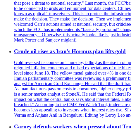
that pose a threat to national security." Last month, the FCC
to be connected to grids and equipment for data centers. Chine
known as optical Transceivers. This is to protect the infrastruc
make the decision. They make the decision. Then we implemen
welcomed Carr's actions aimed at national security, but critici
which the FCC has implemented its "basically profound" changes
transparency....Otherwise, this actually looks like is just ind
Mark Porter and Sanjeev miglani).
Crude oil rises as Iran's Hormuz plan lifts gold
Gold reversed its course on Thursday, falling as the rise in oil
reignited inflation concerns and raised expectations of rate hi
level since June 18. The yellow metal gained over 4% in one day
Iranian parliamentary committee was reviewing a preliminary bil
analyst for American Gold Exchange. He said that the draft Iran
As manufacturers pass on costs to consumers, higher energy pric
is a senior market analyst at StoneX. He said that the Federal R
impact on what the central banks says about interest rates. Habe
breached." According to the CME FedWatch Tool, traders are pr
becomes less appealing to investors when interest rates rise. S
Verma and Anjana Anil in Bengaluru; Editing by Leroy Leo an
Carney defends workers when pressed about T