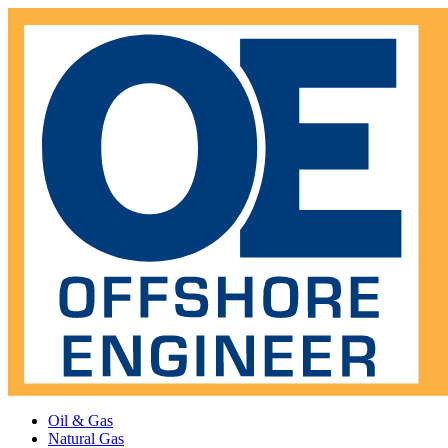
Oil & Gas
Natural Gas