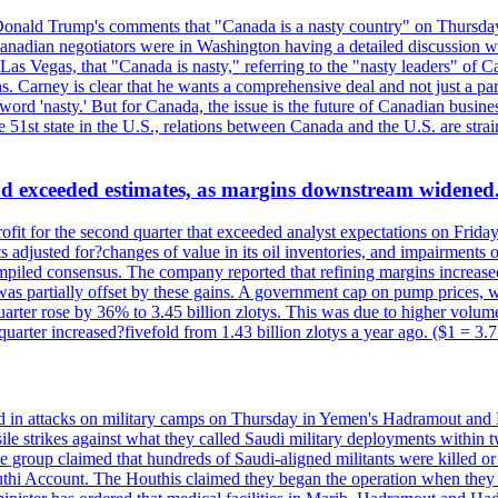
onald Trump's comments that "Canada is a nasty country" on Thursday
Canadian negotiators were in Washington having a detailed discussion w
 Vegas, that "Canada is nasty," referring to the "nasty leaders" of Ca
 Carney is clear that he wants a comprehensive deal and not just a parti
ord 'nasty.' But for Canada, the issue is the future of Canadian busin
 51st state in the U.S., relations between Canada and the U.S. are st
and exceeded estimates, as margins downstream widened
profit for the second quarter that exceeded analyst expectations on Fr
 adjusted for?changes of value in its oil inventories, and impairments
iled consensus. The company reported that refining margins increased as
ess was partially offset by these gains. A government cap on pump price
arter rose by 36% to 3.45 billion zlotys. This was due to higher volumes
d quarter increased?fivefold from 1.43 billion zlotys a year ago. ($1 = 3.
d in attacks on military camps on Thursday in Yemen's Hadramout and Ma
ile strikes against what they called Saudi military deployments within 
e group claimed that hundreds of Saudi-aligned militants were killed 
thi Account. The Houthis claimed they began the operation when they de