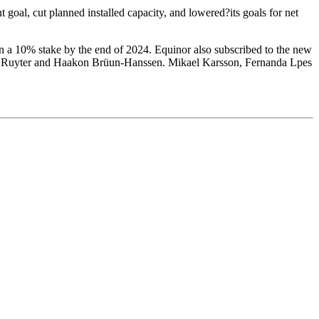
 goal, cut planned installed capacity, and lowered?its goals for net
n a 10% stake by the end of 2024. Equinor also subscribed to the new
jorn Ruyter and Haakon Brüun-Hanssen. Mikael Karsson, Fernanda Lpes