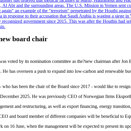
minister has ordered that medical facilities in Marib, Hadramout and Ha
yk, Al Abr and the surrounding areas. The U.S. Mission in Yemen sent con
et again" an example of the "terrorism" perpetrated by the Houthi again
a in response to their accusation that Saudi Arabia is waging a siege in
ly recognized government since 2015. This was after the Houthis had se
is.
 new board chair
 was voted by its nomination committee as the?new chairman after Jon 
e. He has overseen a push to expand into low-carbon and renewable bus
- who has been the chair of the Board since 2017 - would like to resign
r in December 2025. He was previously CEO of Norwegian firms Eksport
gement and restructuring, as well as export financing, energy transition
 CEO and board member of different companies will be beneficial to Equ
rk on 16 June, when the management will be expected to present its upd