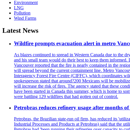
Environment
LNG
Pollution
Wind Farms
Latest News
Wildfire prompts evacuation alert in metro Van
As blazes continued to spread in Western Canada due to the dr
and his small team would do their best to keep them informed. 
Vancouver reported that the fire is nearly contained in the region 
will spread beyond the current containment line. Metro Vancouv
Interagency Forest Fire Centre (CIFFC), which coordinates wil
spokesperson stated that around?200 Mexicans will be mobilized
will increase the risk of fires. The agency stated that these co
have been started in Canada this summer, which is home to some 
were battling 129 wildfires that had gotten out of control.
Petrobras reduces refinery usage after months of
Petrobras, the Brazilian state-run oil firm, has reduced its 'util
Industrial Processes and Products at Petrobras) said that the ut
Petrobras had 'been running their refineries over capacity to cur