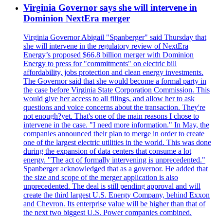
Virginia Governor says she will intervene in
Dominion NextEra merger
Virginia Governor Abigail "Spanberger" said Thursday that
she will intervene in the regulatory review of NextEra
Energy’s proposed $66.8 billion merger with Dominion
Energy to press for "commitments" on electric bill
affordability, jobs protection and clean energy investments.
The Governor said that she would become a formal party in
the case before Virginia State Corporation Commission. This
would give her access to all filings, and allow her to ask
questions and voice concerns about the transaction. They're
not enough?yet. That's one of the main reasons I chose to
intervene in the case. "I need more information." In May, the
companies announced their plan to merge in order to create
one of the largest electric utilities in the world. This was done
during the expansion of data centers that consume a lot
energy. "The act of formally intervening is unprecedented."
Spanberger acknowledged that as a governor. He added that
the size and scope of the merger application is also
unprecedented. The deal is still pending approval and will
create the third largest U.S. Energy Company, behind Exxon
and Chevron. Its enterprise value will be higher than that of
the next two biggest U.S. Power companies combined.