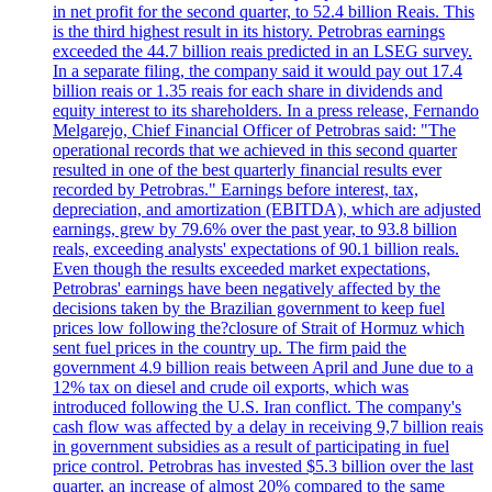
in net profit for the second quarter, to 52.4 billion Reais. This
is the third highest result in its history. Petrobras earnings
exceeded the 44.7 billion reais predicted in an LSEG survey.
In a separate filing, the company said it would pay out 17.4
billion reais or 1.35 reais for each share in dividends and
equity interest to its shareholders. In a press release, Fernando
Melgarejo, Chief Financial Officer of Petrobras said: "The
operational records that we achieved in this second quarter
resulted in one of the best quarterly financial results ever
recorded by Petrobras." Earnings before interest, tax,
depreciation, and amortization (EBITDA), which are adjusted
earnings, grew by 79.6% over the past year, to 93.8 billion
reals, exceeding analysts' expectations of 90.1 billion reals.
Even though the results exceeded market expectations,
Petrobras' earnings have been negatively affected by the
decisions taken by the Brazilian government to keep fuel
prices low following the?closure of Strait of Hormuz which
sent fuel prices in the country up. The firm paid the
government 4.9 billion reais between April and June due to a
12% tax on diesel and crude oil exports, which was
introduced following the U.S. Iran conflict. The company's
cash flow was affected by a delay in receiving 9,7 billion reais
in government subsidies as a result of participating in fuel
price control. Petrobras has invested $5.3 billion over the last
quarter, an increase of almost 20% compared to the same