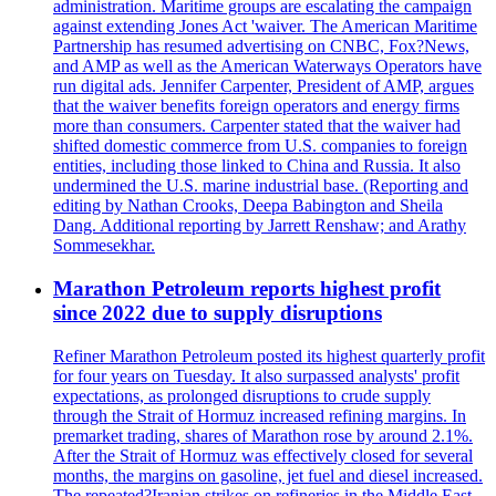
administration. Maritime groups are escalating the campaign
against extending Jones Act 'waiver. The American Maritime
Partnership has resumed advertising on CNBC, Fox?News,
and AMP as well as the American Waterways Operators have
run digital ads. Jennifer Carpenter, President of AMP, argues
that the waiver benefits foreign operators and energy firms
more than consumers. Carpenter stated that the waiver had
shifted domestic commerce from U.S. companies to foreign
entities, including those linked to China and Russia. It also
undermined the U.S. marine industrial base. (Reporting and
editing by Nathan Crooks, Deepa Babington and Sheila
Dang. Additional reporting by Jarrett Renshaw; and Arathy
Sommesekhar.
Marathon Petroleum reports highest profit
since 2022 due to supply disruptions
Refiner Marathon Petroleum posted its highest quarterly profit
for four years on Tuesday. It also surpassed analysts' profit
expectations, as prolonged disruptions to crude supply
through the Strait of Hormuz increased refining margins. In
premarket trading, shares of Marathon rose by around 2.1%.
After the Strait of Hormuz was effectively closed for several
months, the margins on gasoline, jet fuel and diesel increased.
The repeated?Iranian strikes on refineries in the Middle East