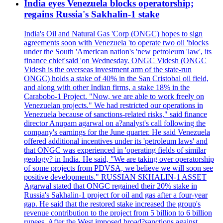
India eyes Venezuela blocks operatorship;
regains Russia's Sakhalin-1 stake
India's Oil and Natural Gas 'Corp (ONGC) hopes to sign
agreements soon with Venezuela 'to operate two oil 'blocks
under the South 'American nation's 'new petroleum 'law', its
finance chief'said 'on Wednesday. ONGC Videsh (ONGC
Videsh is the overseas investment arm of the state-run
ONGC) holds a stake of 40% in the San Cristobal oil field,
and along with other Indian firms, a stake 18% in the
Carabobo-1 Project. "Now, we are able to work freely on
Venezuelan projects." We had restricted our operations in
Venezuela because of sanctions-related risks," said finance
director Anupam agarwal on a?analyst's call following the
company's earnings for the June quarter. He said Venezuela
offered additional incentives under its 'petroleum laws' and
that ONGC was experienced in 'operating fields of similar
geology? in India. He said, "We are taking over operatorship
of some projects from PDVSA, we believe we will soon see
positive developments." RUSSIAN SKHALIN-1 ASSET
Agarwal stated that ONGC regained their 20% stake in
Russia's Sakhalin-1 project for oil and gas after a four-year
gap. He said that the restored stake increased the group's
revenue contribution to the project from 5 billion to 6 billion
rupees. After the West imposed broad?sanctions against