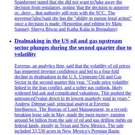
Spanberger stated that she did not want to?take away the
decision from regulators, noting 'that the decision to approve
or...deny... that authority still rests with the SCC. The
governor?also?said she has the "ability to pursue legal action"
once a decision is made. (Reporting and editing by Maju
Samuel, Shreya Biwas and Katha Kalia in Bengaluru)
Dealmaking in the US oil and gas upstream
sector plunges during the second quarter due to
volatility
Enverus, an analytics firm, said that the volatility of oil prices
has tempered investor confidence and led to a four-fold
decline in dealmaking in the U.S. Upstream Oil and Gas
Sector in the second quarter this year. "Crude price volatility
linked to the Iran conflict, and a softer gas outlook, likely
widened bid-ask and complicated valuations. This pushed the
announced?value down to its lowest quarterly total in years,"
Andrew Dittmar said, principal analyst at Enverus
Intelligence. The Bureau of Land Management, in a record-
breaking lease sale in May, made the most money, earning
around $4 billion from the sale of oil and gas drilling rights on
federal lands, mostly in Texas and New Mexico. The sale
included 33,530 acres in New Mexico’s Permian Basin,