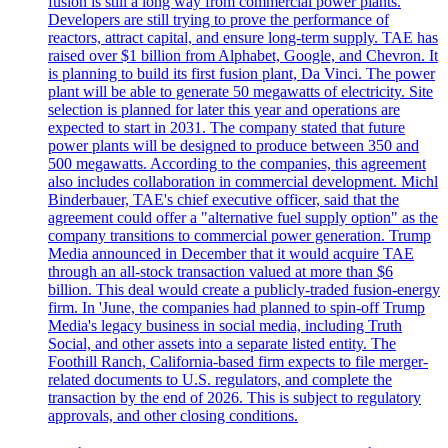
fusion is still a long way from commercial power plants.
Developers are still trying to prove the performance of
reactors, attract capital, and ensure long-term supply. TAE has
raised over $1 billion from Alphabet, Google, and Chevron. It
is planning to build its first fusion plant, Da Vinci. The power
plant will be able to generate 50 megawatts of electricity. Site
selection is planned for later this year and operations are
expected to start in 2031. The company stated that future
power plants will be designed to produce between 350 and
500 megawatts. According to the companies, this agreement
also includes collaboration in commercial development. Michl
Binderbauer, TAE's chief executive officer, said that the
agreement could offer a "alternative fuel supply option" as the
company transitions to commercial power generation. Trump
Media announced in December that it would acquire TAE
through an all-stock transaction valued at more than $6
billion. This deal would create a publicly-traded fusion-energy
firm. In 'June, the companies had planned to spin-off Trump
Media's legacy business in social media, including Truth
Social, and other assets into a separate listed entity. The
Foothill Ranch, California-based firm expects to file merger-
related documents to U.S. regulators, and complete the
transaction by the end of 2026. This is subject to regulatory
approvals, and other closing conditions.