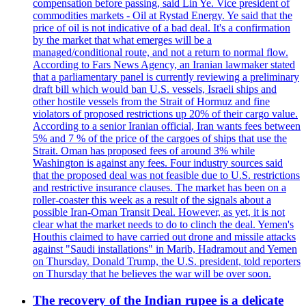
compensation before passing, said Lin Ye. Vice president of
commodities markets - Oil at Rystad Energy. Ye said that the
price of oil is not indicative of a bad deal. It's a confirmation
by the market that what emerges will be a
managed/conditional route, and not a return to normal flow.
According to Fars News Agency, an Iranian lawmaker stated
that a parliamentary panel is currently reviewing a preliminary
draft bill which would ban U.S. vessels, Israeli ships and
other hostile vessels from the Strait of Hormuz and fine
violators of proposed restrictions up 20% of their cargo value.
According to a senior Iranian official, Iran wants fees between
5% and 7 % of the price of the cargoes of ships that use the
Strait. Oman has proposed fees of around 3% while
Washington is against any fees. Four industry sources said
that the proposed deal was not feasible due to U.S. restrictions
and restrictive insurance clauses. The market has been on a
roller-coaster this week as a result of the signals about a
possible Iran-Oman Transit Deal. However, as yet, it is not
clear what the market needs to do to clinch the deal. Yemen's
Houthis claimed to have carried out drone and missile attacks
against "Saudi installations" in Marib, Hadramout and Yemen
on Thursday. Donald Trump, the U.S. president, told reporters
on Thursday that he believes the war will be over soon.
The recovery of the Indian rupee is a delicate