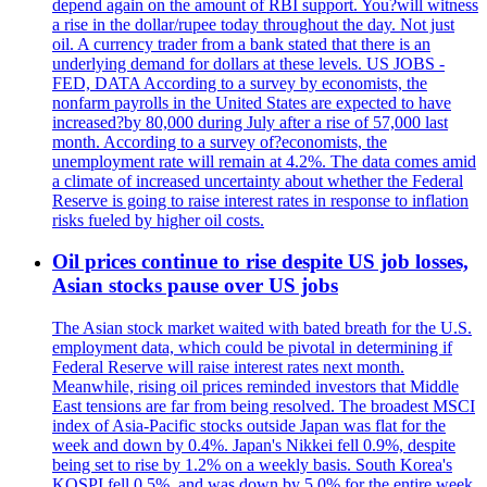
depend again on the amount of RBI support. You?will witness
a rise in the dollar/rupee today throughout the day. Not just
oil. A currency trader from a bank stated that there is an
underlying demand for dollars at these levels. US JOBS -
FED, DATA According to a survey by economists, the
nonfarm payrolls in the United States are expected to have
increased?by 80,000 during July after a rise of 57,000 last
month. According to a survey of?economists, the
unemployment rate will remain at 4.2%. The data comes amid
a climate of increased uncertainty about whether the Federal
Reserve is going to raise interest rates in response to inflation
risks fueled by higher oil costs.
Oil prices continue to rise despite US job losses,
Asian stocks pause over US jobs
The Asian stock market waited with bated breath for the U.S.
employment data, which could be pivotal in determining if
Federal Reserve will raise interest rates next month.
Meanwhile, rising oil prices reminded investors that Middle
East tensions are far from being resolved. The broadest MSCI
index of Asia-Pacific stocks outside Japan was flat for the
week and down by 0.4%. Japan's Nikkei fell 0.9%, despite
being set to rise by 1.2% on a weekly basis. South Korea's
KOSPI fell 0.5%, and was down by 5.0% for the entire week.