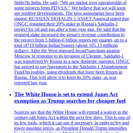
fields?in India. He said, "We are taking over operatorship of
some projects from PDVSA." We believe that we will soon
see positive developments. The new agreements have been
signed. RUSSIAN SKHALIN-1 ASSET Agarwal stated that
ONGC regained their 20% stake in Russia's Sakhalin-1
project for oil and gas after a four-year gap. He said that the
restored stake increased the group's revenue contribution to
the project from 5 billion-6 billion rupees per quarter, up to a
total of?10 billion Indian?rupees (about 105.13 millions
dollars). After the West imposed broad?sanctions against
Moscow in response to its invasion of Ukraine, Sakhalin-1
was transferred by Russia to a new domestic operator. ONGC
has agreed to pay?payments to the Sakhalin-1 Abandonment
Fund?in roubles, using dividends that have been frozen in
Russia. This will allow it to keep its 20% stake, as was
reported last year.
The White House is set to extend Jones Act
exemption as Trump searches for cheaper fuel
Sources say that the White House will extend a waiver to the
century-old Jones Act within the next few days. This is one of
its few tools, which it can use if necessary, in order to?try and
lower gasoline prices, as President Donald Trump intensifies