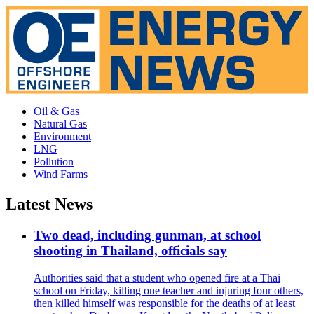
Oil & Gas
Natural Gas
Environment
LNG
Pollution
Wind Farms
Latest News
Two dead, including gunman, at school
shooting in Thailand, officials say
Authorities said that a student who opened fire at a Thai
school on Friday, killing one teacher and injuring four others,
then killed himself was responsible for the deaths of at least