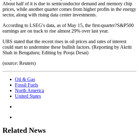
About half of it is due to semiconductor demand and memory chip
prices, while another quarter comes from higher profits in the energy
sector, along with rising data center investments.
According to LSEG's data, as of May 15, the first-quarter?S&P500
earnings are on track to rise almost 29% over last year.
UBS stated that the recent rises in oil prices and rates of interest
could start to undermine these bullish factors. (Reporting by Akriti
Shah in Bengaluru; Editing by Pooja Desai)
(source: Reuters)
Oil & Gas
Fossil Fuels
North America
United States
Related News