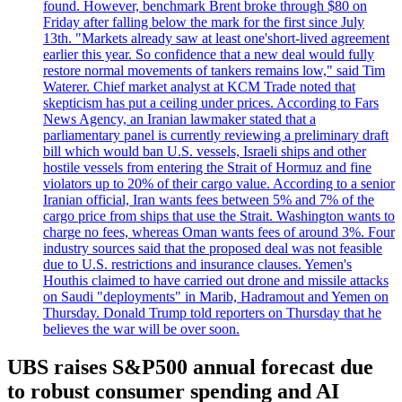
found. However, benchmark Brent broke through $80 on
Friday after falling below the mark for the first since July
13th. "Markets already saw at least one'short-lived agreement
earlier this year. So confidence that a new deal would fully
restore normal movements of tankers remains low," said Tim
Waterer. Chief market analyst at KCM Trade noted that
skepticism has put a ceiling under prices. According to Fars
News Agency, an Iranian lawmaker stated that a
parliamentary panel is currently reviewing a preliminary draft
bill which would ban U.S. vessels, Israeli ships and other
hostile vessels from entering the Strait of Hormuz and fine
violators up to 20% of their cargo value. According to a senior
Iranian official, Iran wants fees between 5% and 7% of the
cargo price from ships that use the Strait. Washington wants to
charge no fees, whereas Oman wants fees of around 3%. Four
industry sources said that the proposed deal was not feasible
due to U.S. restrictions and insurance clauses. Yemen's
Houthis claimed to have carried out drone and missile attacks
on Saudi "deployments" in Marib, Hadramout and Yemen on
Thursday. Donald Trump told reporters on Thursday that he
believes the war will be over soon.
UBS raises S&P500 annual forecast due
to robust consumer spending and AI