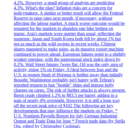
4.2%. However, a small group of analysts are predicting
4.3%. What's the plan? Inflation risks are a concern for
policymakers. A similar or better result will allow the Federal
Reserve to raise rates next month, if necessary, without
affecting the labour market. A much worse outcome would be
required for the markets to abandon rate hike betting en
masse. Asia's markets were quieter than usual, reflecting the
suspense. Japan and South Korea both fell by about 1% but
not as much as the wild swings in recent weeks. Chinese
shares managed to make gains, as its massive export machine
continued to power ahead. European futures point to a slightly
weaker opening, with the panregional stock index down by
0.2%. Wall Street futures ?were flat. Oil was the only area of
activity, rising 1% on Friday. A?deal between Iran and the
U.S. to reopen Strait of Hormuz is further away than initially
thought. Washington probably isn't happy with Tehran's
reported request to ban "hostile" ships and impose hefty
charges on cargo. The risk of further attacks is always present.
Brent crude climbed 1.2% to $83.5 per barrel, adding to a
gain of nearly 4% overnight. However, it is still a long way
off the recent peak price of $102 The following are key
developments that may influence the markets on Friday. *
U.S. Nonfarm Payrolls Report for July German Industrial
Output and Trade Data for June * French trade data (by Stella
Qiu, edited by Christopher Cushing).