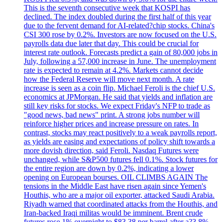
This is the seventh consecutive week that KOSPI has
declined. The index doubled during the first half of this year
due to the fervent demand for AI-related?chip stocks. China's
CSI 300 rose by 0.2%. Investors are now focused on the U.S.
payrolls data due later that day. This could be crucial for
interest rate outlook. Forecasts predict a gain of 80,000 jobs in
July, following a 57,000 increase in June. The unemployment
rate is expected to remain at 4.2%. Markets cannot decide
how the Federal Reserve will move next month. A rate
increase is seen as a coin flip. Michael Feroli is the chief U.S.
economics at JPMorgan. He said that yields and inflation are
still key risks for stocks. We expect Friday's NFP to trade as
"good news, bad news" print. A strong jobs number will
reinforce higher prices and increase pressure on rates. In
contrast, stocks may react positively to a weak payrolls report,
as yields are easing and expectations of policy shift towards a
more dovish direction, said Feroli. Nasdaq Futures were
unchanged, while S&P500 futures fell 0.1%. Stock futures for
the entire region are down by 0.2%, indicating a lower
opening on European bourses. OIL CLIMBS AGAIN The
tensions in the Middle East have risen again since Yemen's
Houthis, who are a major oil exporter, attacked Saudi Arabia.
Riyadh warned that coordinated attacks from the Houthis, and
Iran-backed Iraqi militas would be imminent. Brent crude
futures rose 1% overnight to $83.38 per barrel after a?3.8%