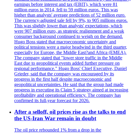
earnings before interest and tax (EBIT), which were 81
million euros in 2014, fell to 59 million euros. This was
higher than analysts' average predictions of 52 million euro.
The currency-adjusted sale fell by 9%, to 905 millions euros.
This was slightly lower than analysts' expectations, which
were 907 million euro, as strategic realignment and a weak
consumer background continued to weigh on the demand.
Hugo Boss stated that macroeconomic uncertainty and
political tensions were a major headwind in the third quarter,
especially for Europe, the Middle East?and Africa (EMEA).
The company stated that "lower store traffic in the Middle
East due to geopolitical events added further pressure on
regional performance." Hugo Boss' Chief Executive, Daniel
Grieder, said that the company was encouraged by its
progress in the first half despite macroeconomic and
geopolitical uncertainties. He said that the group had made
progress in executing its Claim 5 strategy aimed at increasing
profitability and operational efficiency. The company has
confirmed its full-year forecast for 2026.
After a selloff, oil prices rise as the talks to end
the US-Iran War remain in doubt
The oil price rebounded 1% from a drop in the