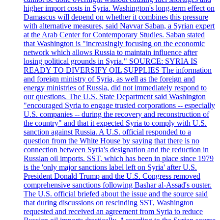
higher import costs in Syria. Washington's long-term effect on
Damascus will depend on whether it combines this pressure
with alternative measures, said Navvar Saban, a Syrian expert
at the Arab Center for Contemporary Studies. Saban stated
that Washington is "increasingly focusing on the economic
network which allows Russia to maintain influence after
losing political grounds in Syria." SOURCE: SYRIA IS
READY TO DIVERSIFY OIL SUPPLIES The information
and foreign ministry of Syria, as well as the foreign and
energy ministries of Russia, did not immediately respond to
our questions. The U.S. State Department said Washington
"encouraged Syria to engage trusted corporations -- especially
U.S. companies -- during the recovery and reconstruction of
the country" and that it expected Syria to comply with U.S.
sanction against Russia. A U.S. official responded to a
question from the White House by saying that there is no
connection between Syria's designation and the reduction in
Russian oil imports. SST, which has been in place since 1979
is the 'only major sanctions label left on Syria' after U.S.
President Donald Trump and the U.S. Congress removed
comprehensive sanctions following Bashar al-Assad's ouster.
The U.S. official briefed about the issue and the source said
that during discussions on rescinding SST, Washington
requested and received an agreement from Syria to reduce