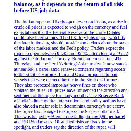
balance, as it depends on the return of oil risk
before US job data
The Indian rupee will likely open lower on Friday, as a rise in
crude oil prices is expected to weigh on the currency and fuel
expectations that the Federal Reserve of the United States
could raise interest rates. The U.S. July jobs report, which is
due later in the day, should provide some clues about the state
of the labor markets and the Fed's policy. Traders expect the
rupee to open between 95.35 and 95.40, after closing at 95.22
against the dollar on Thursday. Brent crude rose about 4%
Thursday, and another 1% during?Asian trades. It now stands
at near $84 a barrel amid renewed concerns regarding access
to the Strait of Hormuz. Iran and Oman proposed to ban
vessels that were deemed hostile in the Strait of Hormuz.
They also proposed imposing heavy fines on those who
violated the rules. Oil prices have influenced the direction and
sentiment of the rupee for many months. The Reserve Bank
of India’s direct market interventions and policy actions have
also played a major role in determining currency's trajectory.
The rupee has managed to surpass the 95-per dollar mark.
This was helped by Brent crude falling below $80 per barrel
and RBI?dollar sales. Oil-related risks are back in the
spotlight, and traders say the direction of the rupee will