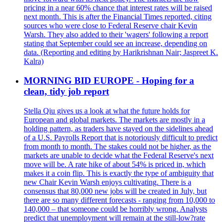
pricing in a near 60% chance that interest rates will be raised
next month. This is after the Financial Times reported, citing
sources who were close to Federal Reserve chair Kevin
Warsh. They also added to their 'wagers' following a report
stating that September could see an increase, depending on
data. (Reporting and editing by Harikrishnan Nair; Jaspreet K.
Kalra)
MORNING BID EUROPE - Hoping for a
clean, tidy job report
Stella Qiu gives us a look at what the future holds for
European and global markets. The markets are mostly in a
holding pattern, as traders have stayed on the sidelines ahead
of a U.S. Payrolls Report that is notoriously difficult to predict
from month to month. The stakes could not be higher, as the
markets are unable to decide what the Federal Reserve's next
move will be. A rate hike of about 54% is priced in, which
makes it a coin flip. This is exactly the type of ambiguity that
new Chair Kevin Warsh enjoys cultivating. There is a
consensus that 80,000 new jobs will be created in July, but
there are so many different forecasts - ranging from 10,000 to
140,000 – that someone could be horribly wrong. Analysts
predict that unemployment will remain at the still-low?rate