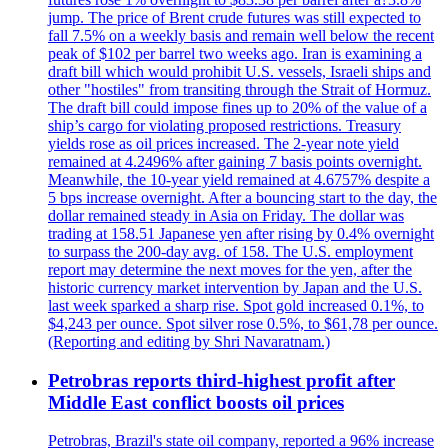
jump. The price of Brent crude futures was still expected to
fall 7.5% on a weekly basis and remain well below the recent
peak of $102 per barrel two weeks ago. Iran is examining a
draft bill which would prohibit U.S. vessels, Israeli ships and
other "hostiles" from transiting through the Strait of Hormuz.
The draft bill could impose fines up to 20% of the value of a
ship’s cargo for violating proposed restrictions. Treasury
yields rose as oil prices increased. The 2-year note yield
remained at 4.2496% after gaining 7 basis points overnight.
Meanwhile, the 10-year yield remained at 4.6757% despite a
5 bps increase overnight. After a bouncing start to the day, the
dollar remained steady in Asia on Friday. The dollar was
trading at 158.51 Japanese yen after rising by 0.4% overnight
to surpass the 200-day avg. of 158. The U.S. employment
report may determine the next moves for the yen, after the
historic currency market intervention by Japan and the U.S.
last week sparked a sharp rise. Spot gold increased 0.1%, to
$4,243 per ounce. Spot silver rose 0.5%, to $61,78 per ounce.
(Reporting and editing by Shri Navaratnam.)
Petrobras reports third-highest profit after
Middle East conflict boosts oil prices
Petrobras, Brazil's state oil company, reported a 96% increase