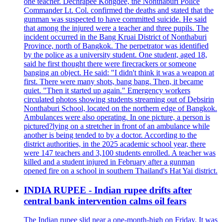
one teacher. Dechrapee Kongdee, the Nonthaburi Police
Commander Lt. Col. confirmed the deaths and stated that the
gunman was suspected to have committed suicide. He said
that among the injured were a teacher and three pupils. The
incident occurred in the Bang Kruai District of Nonthaburi
Province, north of Bangkok. The perpetrator was identified
by the police as a university student. One student, aged 18,
said he first thought there were firecrackers or someone
banging an object. He said: "I didn't think it was a weapon at
first. There were many shots, bang bang. Then, it became
quiet. "Then it started up again." Emergency workers
circulated photos showing students streaming out of Debsirin
Nonthaburi School, located on the northern edge of Bangkok.
Ambulances were also operating. In one picture, a person is
pictured?lying on a stretcher in front of an ambulance while
another is being tended to by a doctor. According to the
district authorities, in the 2025 academic school year, there
were 147 teachers and 3,100 students enrolled. A teacher was
killed and a student injured in February after a gunman
opened fire on a school in southern Thailand's Hat Yai district.
INDIA RUPEE - Indian rupee drifts after
central bank intervention calms oil fears
The Indian rupee slid near a one-month-high on Friday. It was