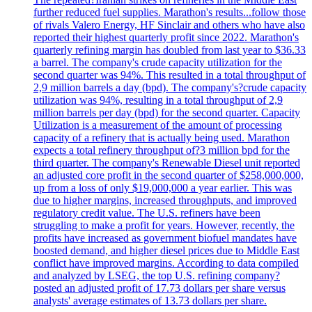
further reduced fuel supplies. Marathon's results...follow those
of rivals Valero Energy, HF Sinclair and others who have also
reported their highest quarterly profit since 2022. Marathon's
quarterly refining margin has doubled from last year to $36.33
a barrel. The company's crude capacity utilization for the
second quarter was 94%. This resulted in a total throughput of
2,9 million barrels a day (bpd). The company's?crude capacity
utilization was 94%, resulting in a total throughput of 2,9
million barrels per day (bpd) for the second quarter. Capacity
Utilization is a measurement of the amount of processing
capacity of a refinery that is actually being used. Marathon
expects a total refinery throughput of?3 million bpd for the
third quarter. The company's Renewable Diesel unit reported
an adjusted core profit in the second quarter of $258,000,000,
up from a loss of only $19,000,000 a year earlier. This was
due to higher margins, increased throughputs, and improved
regulatory credit value. The U.S. refiners have been
struggling to make a profit for years. However, recently, the
profits have increased as government biofuel mandates have
boosted demand, and higher diesel prices due to Middle East
conflict have improved margins. According to data compiled
and analyzed by LSEG, the top U.S. refining company?
posted an adjusted profit of 17.73 dollars per share versus
analysts' average estimates of 13.73 dollars per share.