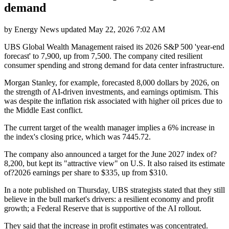
demand
by
Energy News
updated
May 22, 2026 7:02 AM
UBS Global Wealth Management raised its 2026 S&P 500 'year-end
forecast' to 7,900, up from 7,500. The company cited resilient
consumer spending and strong demand for data center infrastructure.
Morgan Stanley, for example, forecasted 8,000 dollars by 2026, on
the strength of AI-driven investments, and earnings optimism. This
was despite the inflation risk associated with higher oil prices due to
the Middle East conflict.
The current target of the wealth manager implies a 6% increase in
the index's closing price, which was 7445.72.
The company also announced a target for the June 2027 index of?
8,200, but kept its "attractive view" on U.S. It also raised its estimate
of?2026 earnings per share to $335, up from $310.
In a note published on Thursday, UBS strategists stated that they still
believe in the bull market's drivers: a resilient economy and profit
growth; a Federal Reserve that is supportive of the AI rollout.
They said that the increase in profit estimates was concentrated.