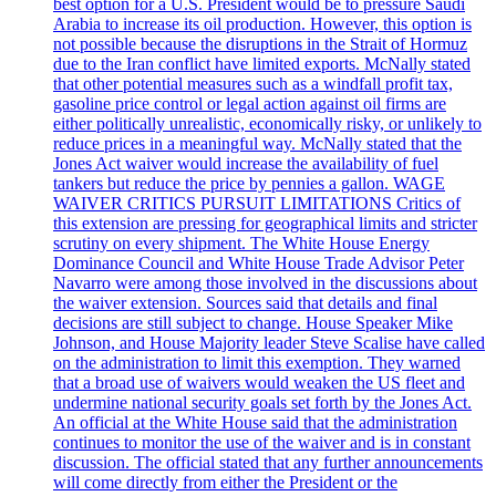
best option for a U.S. President would be to pressure Saudi
Arabia to increase its oil production. However, this option is
not possible because the disruptions in the Strait of Hormuz
due to the Iran conflict have limited exports. McNally stated
that other potential measures such as a windfall profit tax,
gasoline price control or legal action against oil firms are
either politically unrealistic, economically risky, or unlikely to
reduce prices in a meaningful way. McNally stated that the
Jones Act waiver would increase the availability of fuel
tankers but reduce the price by pennies a gallon. WAGE
WAIVER CRITICS PURSUIT LIMITATIONS Critics of
this extension are pressing for geographical limits and stricter
scrutiny on every shipment. The White House Energy
Dominance Council and White House Trade Advisor Peter
Navarro were among those involved in the discussions about
the waiver extension. Sources said that details and final
decisions are still subject to change. House Speaker Mike
Johnson, and House Majority leader Steve Scalise have called
on the administration to limit this exemption. They warned
that a broad use of waivers would weaken the US fleet and
undermine national security goals set forth by the Jones Act.
An official at the White House said that the administration
continues to monitor the use of the waiver and is in constant
discussion. The official stated that any further announcements
will come directly from either the President or the