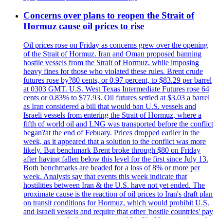
Concerns over plans to reopen the Strait of
Hormuz cause oil prices to rise
Oil prices rose on Friday as concerns grew over the opening
of the Strait of Hormuz. Iran and Oman proposed banning
hostile vessels from the Strait of Hormuz, while imposing
heavy fines for those who violated these rules. Brent crude
futures rose by?80 cents, or 0.97 percent, to $83.29 per barrel
at 0303 GMT. U.S. West Texas Intermediate Futures rose 64
cents or 0.83% to $77.93. Oil futures settled at $3.03 a barrel
as Iran considered a bill that would ban U.S. vessels and
Israeli vessels from entering the Strait of Hormuz, where a
fifth of world oil and LNG was transported before the conflict
began?at the end of Febuary. Prices dropped earlier in the
week, as it appeared that a solution to the conflict was more
likely. But benchmark Brent broke through $80 on Friday
after having fallen below this level for the first since July 13.
Both benchmarks are headed for a loss of 8% or more per
week. Analysts say that events this week indicate that
hostilities between Iran & the U.S. have not yet ended. The
proximate cause is the reaction of oil prices to Iran's draft plan
on transit conditions for Hormuz, which would prohibit U.S.
and Israeli vessels and require that other 'hostile countries' pay