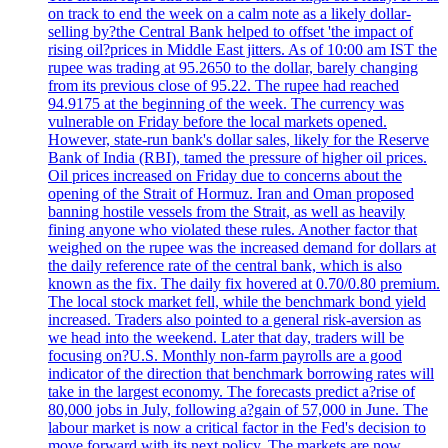
on track to end the week on a calm note as a likely dollar-
selling by?the Central Bank helped to offset 'the impact of
rising oil?prices in Middle East jitters. As of 10:00 am IST the
rupee was trading at 95.2650 to the dollar, barely changing
from its previous close of 95.22. The rupee had reached
94.9175 at the beginning of the week. The currency was
vulnerable on Friday before the local markets opened.
However, state-run bank's dollar sales, likely for the Reserve
Bank of India (RBI), tamed the pressure of higher oil prices.
Oil prices increased on Friday due to concerns about the
opening of the Strait of Hormuz. Iran and Oman proposed
banning hostile vessels from the Strait, as well as heavily
fining anyone who violated these rules. Another factor that
weighed on the rupee was the increased demand for dollars at
the daily reference rate of the central bank, which is also
known as the fix. The daily fix hovered at 0.70/0.80 premium.
The local stock market fell, while the benchmark bond yield
increased. Traders also pointed to a general risk-aversion as
we head into the weekend. Later that day, traders will be
focusing on?U.S. Monthly non-farm payrolls are a good
indicator of the direction that benchmark borrowing rates will
take in the largest economy. The forecasts predict a?rise of
80,000 jobs in July, following a?gain of 57,000 in June. The
labour market is now a critical factor in the Fed's decision to
move forward with its next policy. The markets are now