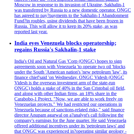
Moscow in response to its invasion of Ukraine, Sakhalin-1
was transferred by Russia to a new domestic operator. ONGC
has agreed to pay?payments to the Sakhalin-1 Abandonment
Fund?in roubles, using dividends that have been frozen in
Russia. This will allow it to keep its 20% stake, as was
reported last year.
India eyes Venezuela blocks operatorship;
regains Russia's Sakhalin-1 stake
India's Oil and Natural Gas 'Corp (ONGC) hopes to sign
agreements soon with Venezuela 'to operate two oil 'blocks
under the South 'American nation's 'new petroleum 'law', its
finance chief'said 'on Wednesday. ONGC Videsh (ONGC
Videsh is the overseas investment arm of the state-run
ONGC) holds a stake of 40% in the San Cristobal oil field,
and along with other Indian firms, an 18% share in the
Carabobo-1 Project. "Now, we are able to work freely on
Venezuelan projects." We had restricted our operations in
Venezuela because of sanctions-related risks," said finance
director Anupam agarwal on a?analyst's call following the
company's earnings for the June quarter. He said Venezuela
offered additional incentives under its 'petroleum laws' and
that ONGC was experienced in?operating similar geology -