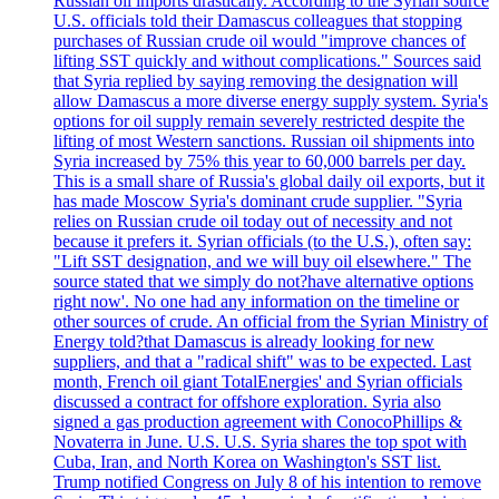
Russian oil imports drastically. According to the Syrian source
U.S. officials told their Damascus colleagues that stopping
purchases of Russian crude oil would "improve chances of
lifting SST quickly and without complications." Sources said
that Syria replied by saying removing the designation will
allow Damascus a more diverse energy supply system. Syria's
options for oil supply remain severely restricted despite the
lifting of most Western sanctions. Russian oil shipments into
Syria increased by 75% this year to 60,000 barrels per day.
This is a small share of Russia's global daily oil exports, but it
has made Moscow Syria's dominant crude supplier. "Syria
relies on Russian crude oil today out of necessity and not
because it prefers it. Syrian officials (to the U.S.), often say:
"Lift SST designation, and we will buy oil elsewhere." The
source stated that we simply do not?have alternative options
right now'. No one had any information on the timeline or
other sources of crude. An official from the Syrian Ministry of
Energy told?that Damascus is already looking for new
suppliers, and that a "radical shift" was to be expected. Last
month, French oil giant TotalEnergies' and Syrian officials
discussed a contract for offshore exploration. Syria also
signed a gas production agreement with ConocoPhillips &
Novaterra in June. U.S. U.S. Syria shares the top spot with
Cuba, Iran, and North Korea on Washington's SST list.
Trump notified Congress on July 8 of his intention to remove