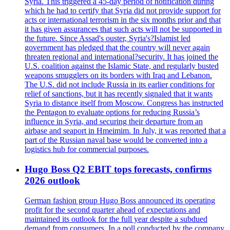
Syria. This triggered a 45-day period of notification during
which he had to certify that Syria did not provide support for
acts or international terrorism in the six months prior and that
it has given assurances that such acts will not be supported in
the future. Since Assad's ouster, Syria's?Islamist led
government has pledged that the country will never again
threaten regional and international?security. It has joined the
U.S. coalition against the Islamic State, and regularly busted
weapons smugglers on its borders with Iraq and Lebanon.
The U.S. did not include Russia in its earlier conditions for
relief of sanctions, but it has recently signaled that it wants
Syria to distance itself from Moscow. Congress has instructed
the Pentagon to evaluate options for reducing Russia’s
influence in Syria, and securing their departure from an
airbase and seaport in Hmeimim. In July, it was reported that a
part of the Russian naval base would be converted into a
logistics hub for commercial purposes.
Hugo Boss Q2 EBIT tops forecasts, confirms
2026 outlook
German fashion group Hugo Boss announced its operating
profit for the second quarter ahead of expectations and
maintained its outlook for the full year despite a subdued
demand from consumers. In a poll conducted by the company,