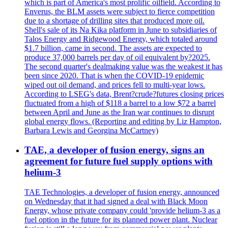
which is part of America's most prolific oilfield. According to
Enverus, the BLM assets were subject to fierce competition
due to a shortage of drilling sites that produced more oil.
Shell's sale of its Na Kika platform in June to subsidiaries of
Talos Energy and Ridgewood Energy, which totaled around
$1.7 billion, came in second. The assets are expected to
produce 37,000 barrels per day of oil equivalent by?2025.
The second quarter's dealmaking value was the weakest it has
been since 2020. That is when the COVID-19 epidemic
wiped out oil demand, and prices fell to multi-year lows.
According to LSEG's data, Brent?crude?futures closing prices
fluctuated from a high of $118 a barrel to a low $72 a barrel
between April and June as the Iran war continues to disrupt
global energy flows. (Reporting and editing by Liz Hampton,
Barbara Lewis and Georgina McCartney)
TAE, a developer of fusion energy, signs an
agreement for future fuel supply options with
helium-3
TAE Technologies, a developer of fusion energy, announced
on Wednesday that it had signed a deal with Black Moon
Energy, whose private company could 'provide helium-3 as a
fuel option in the future for its planned power plant. Nuclear