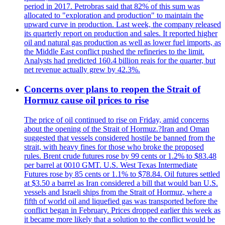
period in 2017. Petrobras said that 82% of this sum was
allocated to "exploration and production" to maintain the
upward curve in production. Last week, the company released
its quarterly report on production and sales. It reported higher
oil and natural gas production as well as lower fuel imports, as
the Middle East conflict pushed the refineries to the limit.
Analysts had predicted 160.4 billion reais for the quarter, but
net revenue actually grew by 42.3%.
Concerns over plans to reopen the Strait of
Hormuz cause oil prices to rise
The price of oil continued to rise on Friday, amid concerns
about the opening of the Strait of Hormuz.?Iran and Oman
suggested that vessels considered hostile be banned from the
strait, with heavy fines for those who broke the proposed
rules. Brent crude futures rose by 99 cents or 1.2% to $83.48
per barrel at 0010 GMT. U.S. West Texas Intermediate
Futures rose by 85 cents or 1.1% to $78.84. Oil futures settled
at $3.50 a barrel as Iran considered a bill that would ban U.S.
vessels and Israeli ships from the Strait of Hormuz, where a
fifth of world oil and liquefied gas was transported before the
conflict began in February. Prices dropped earlier this week as
it became more likely that a solution to the conflict would be