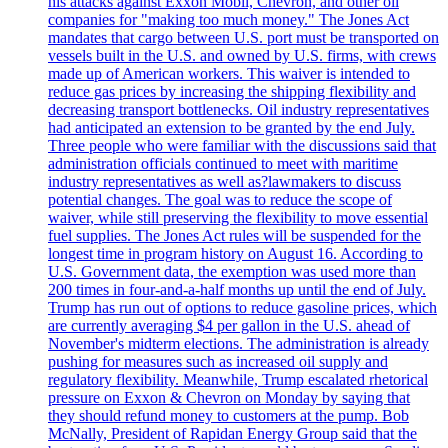
his attacks against Exxon Mobil, Chevron, and other oil
companies for "making too much money." The Jones Act
mandates that cargo between U.S. port must be transported on
vessels built in the U.S. and owned by U.S. firms, with crews
made up of American workers. This waiver is intended to
reduce gas prices by increasing the shipping flexibility and
decreasing transport bottlenecks. Oil industry representatives
had anticipated an extension to be granted by the end July.
Three people who were familiar with the discussions said that
administration officials continued to meet with maritime
industry representatives as well as?lawmakers to discuss
potential changes. The goal was to reduce the scope of
waiver, while still preserving the flexibility to move essential
fuel supplies. The Jones Act rules will be suspended for the
longest time in program history on August 16. According to
U.S. Government data, the exemption was used more than
200 times in four-and-a-half months up until the end of July.
Trump has run out of options to reduce gasoline prices, which
are currently averaging $4 per gallon in the U.S. ahead of
November's midterm elections. The administration is already
pushing for measures such as increased oil supply and
regulatory flexibility. Meanwhile, Trump escalated rhetorical
pressure on Exxon & Chevron on Monday by saying that
they should refund money to customers at the pump. Bob
McNally, President of Rapidan Energy Group said that the