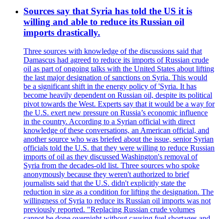
Sources say that Syria has told the US it is
willing and able to reduce its Russian oil
imports drastically.
Three sources with knowledge of the discussions said that
Damascus had agreed to reduce its imports of Russian crude
oil as part of ongoing talks with the United States about lifting
the last major designation of sanctions on Syria. This would
be a significant shift in the energy policy of 'Syria. It has
become heavily dependent on Russian oil, despite its political
pivot towards the West. Experts say that it would be a way for
the U.S. exert new pressure on Russia’s economic influence
in the country. According to a Syrian official with direct
knowledge of these conversations, an American official, and
another source who was briefed about the issue, senior Syrian
officials told the U.S. that they were willing to reduce Russian
imports of oil as they discussed Washington's removal of
Syria from the decades-old list. Three sources who spoke
anonymously because they weren't authorized to brief
journalists said that the U.S. didn't explicitly state the
reduction in size as a condition for lifting the designation. The
willingness of Syria to reduce its Russian oil imports was not
previously reported. "Replacing Russian crude volumes
cannot be done overnight without causing fuel shortages and