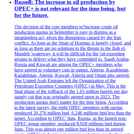
Russell: The increase in oil production by
OPEC+ is not relevant for the time being, but
for the future.
The decision of the core members to?increase crude oil
production quotas in September is easy to dismiss as a
meaningless act, given the disruptions caused by the Iran
conflict. As long as the Strait of Hormuz is largely closed, and
as long as there are no solutions to the threats to the Bab el-
Mandeb 'waterway, it will be difficult for the 'oil-exporting
groups to deliver what they have committed to. Saudi Arabia,
Russia and Kuwait are among the OPEC+ members who
have agreed to voluntary cuts in output. Algeria, Kazakhstan,
Kazakhstan, Algeria, Kuwait, Algeria and Oman also agreed.
The United Arab Emirates left the Organization of the
Petroleum Exporting Countries (OPEC) in May. This is the
final phase of the rollback of the 1.65 million barrels per day
supply cut that was originally agreed upon in 2023. The
production quotas don't matter for the time being. According
to the latest survey, the eight OPEC members with quotas
produced 20.276 million bpd, 6.246 millions bpd less than the
target. According to OPEC 'data, Russia, as the largest non-
OPEC group member, produced 8.928 millions bpd during
June. This was almost one million bpd less than its agreed