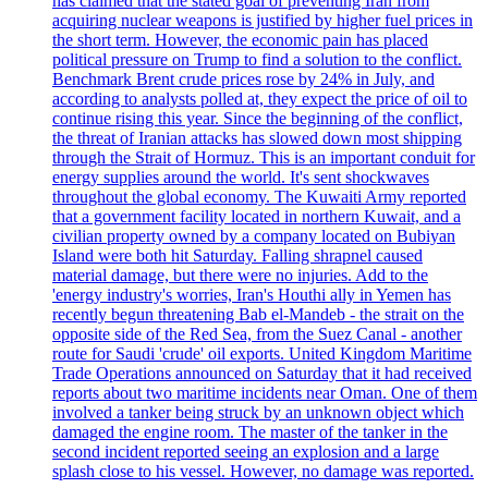
has claimed that the stated goal of preventing Iran from
acquiring nuclear weapons is justified by higher fuel prices in
the short term. However, the economic pain has placed
political pressure on Trump to find a solution to the conflict.
Benchmark Brent crude prices rose by 24% in July, and
according to analysts polled at, they expect the price of oil to
continue rising this year. Since the beginning of the conflict,
the threat of Iranian attacks has slowed down most shipping
through the Strait of Hormuz. This is an important conduit for
energy supplies around the world. It's sent shockwaves
throughout the global economy. The Kuwaiti Army reported
that a government facility located in northern Kuwait, and a
civilian property owned by a company located on Bubiyan
Island were both hit Saturday. Falling shrapnel caused
material damage, but there were no injuries. Add to the
'energy industry's worries, Iran's Houthi ally in Yemen has
recently begun threatening Bab el-Mandeb - the strait on the
opposite side of the Red Sea, from the Suez Canal - another
route for Saudi 'crude' oil exports. United Kingdom Maritime
Trade Operations announced on Saturday that it had received
reports about two maritime incidents near Oman. One of them
involved a tanker being struck by an unknown object which
damaged the engine room. The master of the tanker in the
second incident reported seeing an explosion and a large
splash close to his vessel. However, no damage was reported.