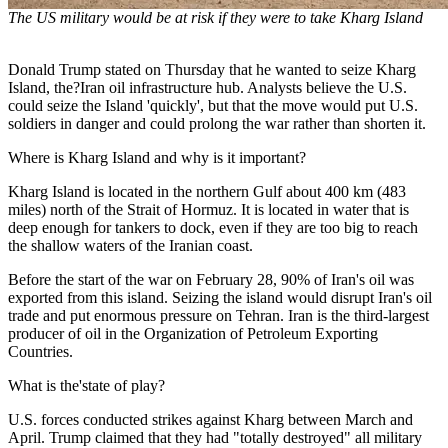
The US military would be at risk if they were to take Kharg Island
Donald Trump stated on Thursday that he wanted to seize Kharg
Island, the?Iran oil infrastructure hub. Analysts believe the U.S.
could seize the Island 'quickly', but that the move would put U.S.
soldiers in danger and could prolong the war rather than shorten it.
Where is Kharg Island and why is it important?
Kharg Island is located in the northern Gulf about 400 km (483
miles) north of the Strait of Hormuz. It is located in water that is
deep enough for tankers to dock, even if they are too big to reach
the shallow waters of the Iranian coast.
Before the start of the war on February 28, 90% of Iran's oil was
exported from this island. Seizing the island would disrupt Iran's oil
trade and put enormous pressure on Tehran. Iran is the third-largest
producer of oil in the Organization of Petroleum Exporting
Countries.
What is the'state of play?
U.S. forces conducted strikes against Kharg between March and
April. Trump claimed that they had "totally destroyed" all military