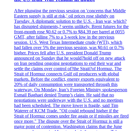
After plunging the previous session on 'concerns that Middle
Eastern supply is still at risk,' oil prices rose slightly on
Tuesday. A diplomatic solution to the U.S. - Iran war, which?
has disrupted shipments,? seems unlikely. Brent futures for the
front-month rose $0.62 or 0.7% to $84.39 per barrel at 0055
GMT, after falling 7% to a 3-week low in the previous
session. U.S. West Texas Intermediate crude (WTI), which
had fallen over 5% the previous session, was $0.61 or 0.7%
higher. Prices fell after U.S. president Donald Trump
announced on Sunday that he would?hold off on new attack
on Iran pending ongoing negotiations to end their war and
settle the claims over control of?the Strait?of Hormuz. The
Strait of Hormuz connects Gulf oil producers with global
markets. Before the conflict, energy exports equivalent to
20% of daily consumption were transported through this
waterway. On Monday, Iran’s Foreign Ministry spokesperson
Esmail Baghaei denied Trump’s claim. He said that no
negotiations were underway with the U.S. and no meetings
had been scheduled. The move lower is fragile, said Tim
Waterer of KCM Trade. "Oil could rebound higher if the
Strait of Hormuz comes under fire again or if missiles are fired
once more." The dispute over the Strait of Hormuz is still a
major point of contention. Washington claims that the June