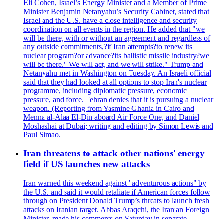
Eli Cohen, Israel’s Energy Minister and a Member of Prime
Minister Benjamin Netanyahu’s Security Cabinet, stated that
Israel and the U.S. have a close intelligence and security
coordination on all events in the region. He added that "we
will be there, with or without an agreement and regardless of
any outside commitments,?if Iran attempts?to renew its
nuclear program?or advance?its ballistic missile industry?we
will be there." We will act, and we will strike." Trump and
Netanyahu met in Washington on Tuesday. An Israeli official
said that they had looked at all options to stop Iran's nuclear
programme, including diplomatic pressure, economic
pressure, and force. Tehran denies that it is pursuing a nuclear
weapon. (Reporting from Yasmine Ghania in Cairo and
Menna al-Alaa El-Din aboard Air Force One, and Daniel
Moshashai at Dubai; writing and editing by Simon Lewis and
Paul Simao.
Iran threatens to attack other nations' energy
field if US launches new attacks
Iran warned this weekend against "adventurous actions" by
the U.S. and said it would retaliate if American forces follow
through on President Donald Trump’s threats to launch fresh
attacks on Iranian target. Abbas Araqchi, the Iranian Foreign
Minister, made his comments on Saturday in separate