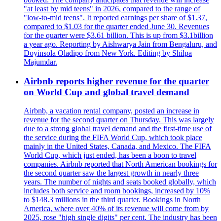
"at least by mid teens" in 2026, compared to the range of
"low-to-mid teens". It reported earnings per share of $1.37,
compared to $1.03 for the quarter ended June 30. Revenues
for the quarter were $3.61 billion. This is up from $3.1billion
a year ago. Reporting by Aishwarya Jain from Bengaluru, and
Doyinsola Oladipo from New York. Editing by Shilpa
Majumdar.
Airbnb reports higher revenue for the quarter
on World Cup and global travel demand
Airbnb, a vacation rental company, posted an increase in
revenue for the second quarter on Thursday. This was largely
due to a strong global travel demand and the first-time use of
the service during the FIFA World Cup, which took place
mainly in the United States, Canada, and Mexico. The FIFA
World Cup, which just ended, has been a boon to travel
companies. Airbnb reported that North American bookings for
the second quarter saw the largest growth in nearly three
years. The number of nights and seats booked globally, which
includes both service and room bookings, increased by 10%
to $148.3 millions in the third quarter. Bookings in North
America, where over 40% of its revenue will come from by
2025, rose "high single digits" per cent. The industry has been