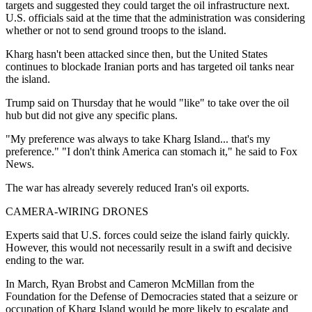
targets and suggested they could target the oil infrastructure next.
U.S. officials said at the time that the administration was considering
whether or not to send ground troops to the island.
Kharg hasn't been attacked since then, but the United States
continues to blockade Iranian ports and has targeted oil tanks near
the island.
Trump said on Thursday that he would "like" to take over the oil
hub but did not give any specific plans.
"My preference was always to take Kharg Island... that's my
preference." "I don't think America can stomach it," he said to Fox
News.
The war has already severely reduced Iran's oil exports.
CAMERA-WIRING DRONES
Experts said that U.S. forces could seize the island fairly quickly.
However, this would not necessarily result in a swift and decisive
ending to the war.
In March, Ryan Brobst and Cameron McMillan from the
Foundation for the Defense of Democracies stated that a seizure or
occupation of Kharg Island would be more likely to escalate and