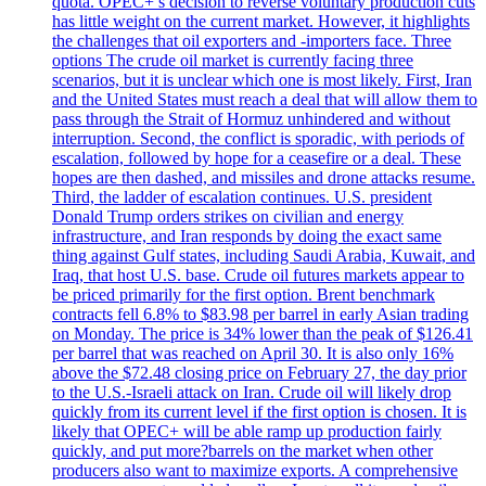
quota. OPEC+’s decision to reverse voluntary production cuts
has little weight on the current market. However, it highlights
the challenges that oil exporters and -importers face. Three
options The crude oil market is currently facing three
scenarios, but it is unclear which one is most likely. First, Iran
and the United States must reach a deal that will allow them to
pass through the Strait of Hormuz unhindered and without
interruption. Second, the conflict is sporadic, with periods of
escalation, followed by hope for a ceasefire or a deal. These
hopes are then dashed, and missiles and drone attacks resume.
Third, the ladder of escalation continues. U.S. president
Donald Trump orders strikes on civilian and energy
infrastructure, and Iran responds by doing the exact same
thing against Gulf states, including Saudi Arabia, Kuwait, and
Iraq, that host U.S. base. Crude oil futures markets appear to
be priced primarily for the first option. Brent benchmark
contracts fell 6.8% to $83.98 per barrel in early Asian trading
on Monday. The price is 34% lower than the peak of $126.41
per barrel that was reached on April 30. It is also only 16%
above the $72.48 closing price on February 27, the day prior
to the U.S.-Israeli attack on Iran. Crude oil will likely drop
quickly from its current level if the first option is chosen. It is
likely that OPEC+ will be able ramp up production fairly
quickly, and put more?barrels on the market when other
producers also want to maximize exports. A comprehensive