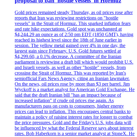
proposal to ban 'hostile vessels' in Hormuz
Gold prices remained steady Thursday, as oil prices rose after
reports that Iran was reviewing restrictions on "hostile
vessels" in the Strait of Hormuz. This sparked inflation fears
and rate hike expectations. Gold spot was unchanged at
$4,244.29 an ounce as of 2:50 pm EDT (1850 GMT), having
reached its highest level since the 18th of June earlier in
session. The yellow metal gained over 4% in one day, the
largest gain since February. U.S. Gold futures settled at
$4,299.60, a 0.1% decrease. A committee of the Iranian
parliament is reviewing a draft bill which would prohibit U.S.
and Israeli vessels, as well as other "hostile" vessels, from
crossing the Strait of Hormuz. This was reported by Iran's
semiofficial Fars News Agency, citing an Iranian lawmaker.
On the news, oil prices rose by more than $3 per barrel. Jim
Wyckoff is a market analyst for American Gold Exchange. He
said that the draft Iranian bill "has an impact because of
increased inflation" if crude oil prices rise again. As
manufacturers pass on costs to consumers, higher energy
prices can lead to inflation. This encourages central banks to
maintain a policy of raising interest rates for longer to combat
the price pressures. Gold and the Friday's U.S. jobs data will
be influenced by what the Federal Reserve says about interest
rates. Bob Haberkorn is a senior market analyst at StoneX. He