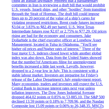
citing an Iranian lawmaker, reported that a parliamentary
committee in Iran is reviewing a draft bill that would prohibit
U.S. vessels, Israeli ships, and other "hostiles" from transiting
through the Strait of Hormuz. The draft bill could impose
fines up to 20 percent of the value of a ship’s cargo for
violating proposed restrictions. Brent crude futures increased
$3.04 or 3.83% to $82.49 per barrel. U.S. West Texas
Intermediate futures rose $2.07 or 2.75% to $77.29. Oil prices
rising are bad for the economy and consumers. Jake
Dollarhide is the chief executive officer at Longbow Asset
Management, located in Tulsa in Oklahoma. "You'll see
higher oil prices and?higher rates of interest." Three of the
four major U.S. indexes closed lower while another global
index was also down. Data from the United States showed
that the number?of Americans filing for unemployment
benefits increased a little last week. Layoffs, however,
dropped to a 2-year low in July. This is consistent with a
stable labour market. Investors are preparing for Friday's
release of the Labor Department’s July employment report.
Many economists, traders and investors still expect the U.S.
Central Bank to increase interest rates next year unless
inflation improves. The Dow Jones Industrial Average
dropped 464.02 points or 0.85% to 53,885.10. The S&P 500
declined 13.59 points or 0.18% to 7,709.96, and the Nasdaq
Composite lost 15.09 points or 0.06% to 26,348.35. MSCI's