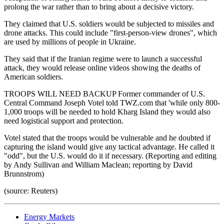
prolong the war rather than to bring about a decisive victory.
They claimed that U.S. soldiers would be subjected to missiles and
drone attacks. This could include "first-person-view drones", which
are used by millions of people in Ukraine.
They said that if the Iranian regime were to launch a successful
attack, they would release online videos showing the deaths of
American soldiers.
TROOPS WILL NEED BACKUP Former commander of U.S.
Central Command Joseph Votel told TWZ.com that 'while only 800-
1,000 troops will be needed to hold Kharg Island they would also
need logistical support and protection.
Votel stated that the troops would be vulnerable and he doubted if
capturing the island would give any tactical advantage. He called it
"odd", but the U.S. would do it if necessary. (Reporting and editing
by Andy Sullivan and William Maclean; reporting by David
Brunnstrom)
(source: Reuters)
Energy Markets