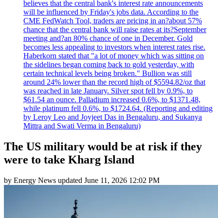
believes that the central bank's interest rate announcements
will be influenced by Friday's jobs data. According to the
CME FedWatch Tool, traders are pricing in an?about 57%
chance that the central bank will raise rates at its?September
meeting and?an 80% chance of one in December. Gold
becomes less appealing to investors when interest rates rise.
Haberkorn stated that "a lot of money which was sitting on
the sidelines began coming back to gold yesterday, with
certain technical levels being broken." Bullion was still
around 24% lower than the record high of $5594.82/oz that
was reached in late January. Silver spot fell by 0.9%, to
$61.54 an ounce. Palladium increased 0.6%, to $1371.48,
while platinum fell 0.6%, to $1724.64. (Reporting and editing
by Leroy Leo and Joyjeet Das in Bengaluru, and Sukanya
Mittra and Swati Verma in Bengaluru)
The US military would be at risk if they
were to take Kharg Island
by
Energy News
updated
June 11, 2026 12:02 PM