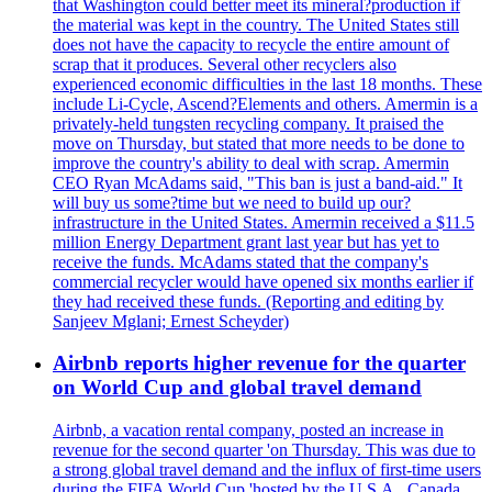
that Washington could better meet its mineral?production if
the material was kept in the country. The United States still
does not have the capacity to recycle the entire amount of
scrap that it produces. Several other recyclers also
experienced economic difficulties in the last 18 months. These
include Li-Cycle, Ascend?Elements and others. Amermin is a
privately-held tungsten recycling company. It praised the
move on Thursday, but stated that more needs to be done to
improve the country's ability to deal with scrap. Amermin
CEO Ryan McAdams said, "This ban is just a band-aid." It
will buy us some?time but we need to build up our?
infrastructure in the United States. Amermin received a $11.5
million Energy Department grant last year but has yet to
receive the funds. McAdams stated that the company's
commercial recycler would have opened six months earlier if
they had received these funds. (Reporting and editing by
Sanjeev Mglani; Ernest Scheyder)
Airbnb reports higher revenue for the quarter
on World Cup and global travel demand
Airbnb, a vacation rental company, posted an increase in
revenue for the second quarter 'on Thursday. This was due to
a strong global travel demand and the influx of first-time users
during the FIFA World Cup 'hosted by the U.S.A., Canada,