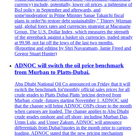
currency) include, potentially, lower oil prices, a tightening of
BoJ policy in September and afterwards, and
some'moderation' in Prime Minister Sanae Takaichi fiscal
plans in order?to restore debt sustainability," Thierry Wizman
said, global forex rates and currencies strategist at Macquarie
Group. The U.S. Dollar Index, which measures the strength
of the greenback against a basket six currencies, traded steady
at 99.98, not far off the lows of the last two months.
(Reporting and editing by Shri Navaratnam, Jamie Freed and
Gregor Stuart Hunter)
ADNOC will switch the oil price benchmark
from Murban to Platts-Dubai.
Abu Dhabi National Oil Co announced on Friday that it will
switch the benchmark for'monthly official sales prices for all
crude grades to Platts Dubai Platts 'pricing derived from
Murban -crude -futures starting November 1. ADNOC said
that the change will bring ADNOC OSPs closer to the month
when cargoes are loaded. The change applies to Abu Dhabi
crude grades onshore and off shore, including Murban Das,
Umm Lulu, and Upper Zakum. ADNOC will announce
differentials from Dubai?quotes in the month prior to cargoes
loading. ADNOC stated that the new pricing mechanism