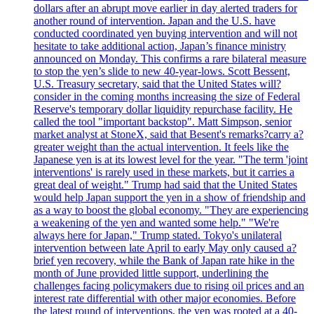
dollars after an abrupt move earlier in day alerted traders for
another round of intervention. Japan and the U.S. have
conducted coordinated yen buying intervention and will not
hesitate to take additional action, Japan’s finance ministry
announced on Monday. This confirms a rare bilateral measure
to stop the yen’s slide to new 40-year-lows. Scott Bessent,
U.S. Treasury secretary, said that the United States will?
consider in the coming months increasing the size of Federal
Reserve's temporary dollar liquidity repurchase facility. He
called the tool "important backstop". Matt Simpson, senior
market analyst at StoneX, said that Besent's remarks?carry a?
greater weight than the actual intervention. It feels like the
Japanese yen is at its lowest level for the year. "The term 'joint
interventions' is rarely used in these markets, but it carries a
great deal of weight." Trump had said that the United States
would help Japan support the yen in a show of friendship and
as a way to boost the global economy. "They are experiencing
a weakening of the yen and wanted some help." "We're
always here for Japan," Trump stated. Tokyo's unilateral
intervention between late April to early May only caused a?
brief yen recovery, while the Bank of Japan rate hike in the
month of June provided little support, underlining the
challenges facing policymakers due to rising oil prices and an
interest rate differential with other major economies. Before
the latest round of interventions, the yen was rooted at a 40-