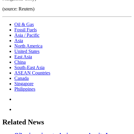
(source: Reuters)
Oil & Gas
Fossil Fuels
Asia / Pacific
Asia
North America
United States
East Asia
China
South-East Asia
ASEAN Countries
Canada
Singapore
Philippines
Related News