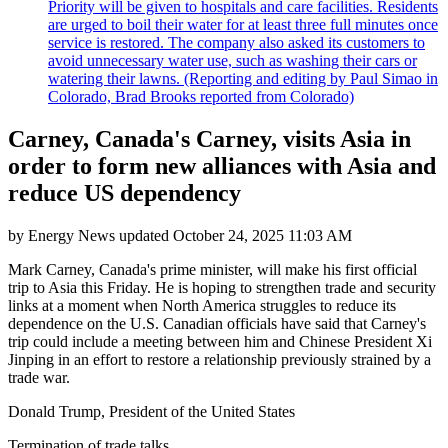
Priority will be given to hospitals and care facilities. Residents
are urged to boil their water for at least three full minutes once
service is restored. The company also asked its customers to
avoid unnecessary water use, such as washing their cars or
watering their lawns. (Reporting and editing by Paul Simao in
Colorado, Brad Brooks reported from Colorado)
Carney, Canada's Carney, visits Asia in
order to form new alliances with Asia and
reduce US dependency
by
Energy News
updated
October 24, 2025 11:03 AM
Mark Carney, Canada's prime minister, will make his first official
trip to Asia this Friday. He is hoping to strengthen trade and security
links at a moment when North America struggles to reduce its
dependence on the U.S. Canadian officials have said that Carney's
trip could include a meeting between him and Chinese President Xi
Jinping in an effort to restore a relationship previously strained by a
trade war.
Donald Trump, President of the United States
Termination of trade talks