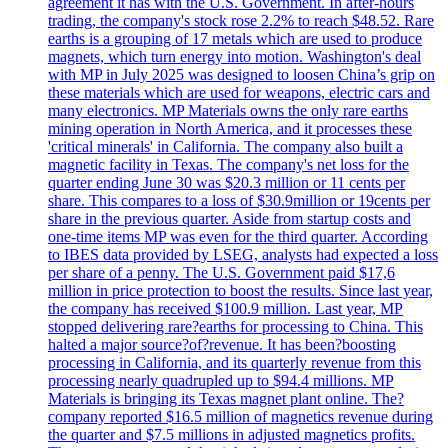
agreement it has with the U.S. Government. In after-hours
trading, the company's stock rose 2.2% to reach $48.52. Rare
earths is a grouping of 17 metals which are used to produce
magnets, which turn energy into motion. Washington's deal
with MP in July 2025 was designed to loosen China’s grip on
these materials which are used for weapons, electric cars and
many electronics. MP Materials owns the only rare earths
mining operation in North America, and it processes these
'critical minerals' in California. The company also built a
magnetic facility in Texas. The company's net loss for the
quarter ending June 30 was $20.3 million or 11 cents per
share. This compares to a loss of $30.9million or 19cents per
share in the previous quarter. Aside from startup costs and
one-time items MP was even for the third quarter. According
to IBES data provided by LSEG, analysts had expected a loss
per share of a penny. The U.S. Government paid $17,6
million in price protection to boost the results. Since last year,
the company has received $100.9 million. Last year, MP
stopped delivering rare?earths for processing to China. This
halted a major source?of?revenue. It has been?boosting
processing in California, and its quarterly revenue from this
processing nearly quadrupled up to $94.4 millions. MP
Materials is bringing its Texas magnet plant online. The?
company reported $16.5 million of magnetics revenue during
the quarter and $7.5 millions in adjusted magnetics profits.