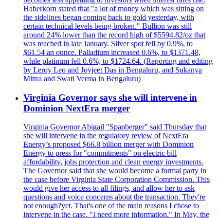
Haberkorn stated that "a lot of money which was sitting on
the sidelines began coming back to gold yesterday, with
certain technical levels being broken." Bullion was still
around 24% lower than the record high of $5594.82/oz that
was reached in late January. Silver spot fell by 0.9%, to
$61.54 an ounce. Palladium increased 0.6%, to $1371.48,
while platinum fell 0.6%, to $1724.64. (Reporting and editing
by Leroy Leo and Joyjeet Das in Bengaluru, and Sukanya
Mittra and Swati Verma in Bengaluru)
Virginia Governor says she will intervene in
Dominion NextEra merger
Virginia Governor Abigail "Spanberger" said Thursday that
she will intervene in the regulatory review of NextEra
Energy’s proposed $66.8 billion merger with Dominion
Energy to press for "commitments" on electric bill
affordability, jobs protection and clean energy investments.
The Governor said that she would become a formal party in
the case before Virginia State Corporation Commission. This
would give her access to all filings, and allow her to ask
questions and voice concerns about the transaction. They're
not enough?yet. That's one of the main reasons I chose to
intervene in the case. "I need more information." In May, the