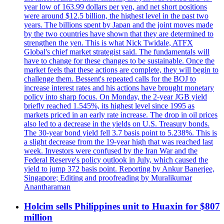
year low of 163.99 dollars per yen, and net short positions
were around $12.5 billion, the highest level in the past two
years. The billions spent by Japan and the joint moves made
by the two countries have shown that they are determined to
strengthen the yen. This is what Nick Twidale, ATFX
Global's chief market strategist said. The fundamentals will
have to change for these changes to be sustainable. Once the
market feels that these actions are complete, they will begin to
challenge them. Bessent's repeated calls for the BOJ to
increase interest rates and his actions have brought monetary
policy into sharp focus. On Monday, the 2-year JGB yield
briefly reached 1.545%, its highest level since 1995 as
markets priced in an early rate increase. The drop in oil prices
also led to a decrease in the yields on U.S. Treasury bonds.
The 30-year bond yield fell 3.7 basis point to 5.238%. This is
a slight decrease from the 19-year high that was reached last
week. Investors were confused by the Iran War and the
Federal Reserve's policy outlook in July, which caused the
yield to jump 372 basis point. Reporting by Ankur Banerjee,
Singapore; Editing and proofreading by Muralikumar
Anantharaman
Holcim sells Philippines unit to Huaxin for $807
million