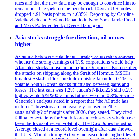
rates and that the new data may be enough to convince him to
remain put. The yield on the benchmark 10-year U.S. notes
dropped 4.91 basis points, to 4.635%. Reporting by Caroline
Valetkevitch and Stefano Rebaudo in New York. Jamie Freed
and Mark Potter edited by Deepa Babington.
Asia stocks struggle for direction, oil moves
higher
Asian markets were volatile on Tuesday as investors assessed
whether the strong earnings of U.S. corporations would help
AI-related stocks to rise in the region. Oil prices also rose after
the attacks on shipping along the Strait of Hormuz. MSCI's
broadest Asia-Pacific share index outside Japan fell 0.1% as
volatile South Korean stocks fluctuated between gains and
losses. The last gain was 1.2%. Japan's Nikkei225 slid 0.2%
higher, while S&P500 e-minis futures were up 0.3%. Societe
Generale's analysts stated in a report that "the AI trade has
matured". Investors are increasingly focused on?the
sustainability? of margins after 2026, they stated. They cited
falling expectations for South Korean tech stocks which have
been the focus of recent volatility. The Dow Jones Industrial
Average closed at a record level overnight after data showed
that U.S. Manufacturing Activity increased to its highest level