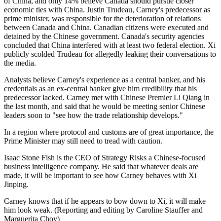
of China, and only 14% believe Canada should pursue closer
economic ties with China. Justin Trudeau, Carney's predecessor as
prime minister, was responsible for the deterioration of relations
between Canada and China. Canadian citizens were executed and
detained by the Chinese government. Canada's security agencies
concluded that China interfered with at least two federal election. Xi
publicly scolded Trudeau for allegedly leaking their conversations to
the media.
Analysts believe Carney's experience as a central banker, and his
credentials as an ex-central banker give him credibility that his
predecessor lacked. Carney met with Chinese Premier Li Qiang in
the last month, and said that he would be meeting senior Chinese
leaders soon to "see how the trade relationship develops."
In a region where protocol and customs are of great importance, the
Prime Minister may still need to tread with caution.
Isaac Stone Fish is the CEO of Strategy Risks a Chinese-focused
business intelligence company. He said that whatever deals are
made, it will be important to see how Carney behaves with Xi
Jinping.
Carney knows that if he appears to bow down to Xi, it will make
him look weak. (Reporting and editing by Caroline Stauffer and
Marguerita Choy)