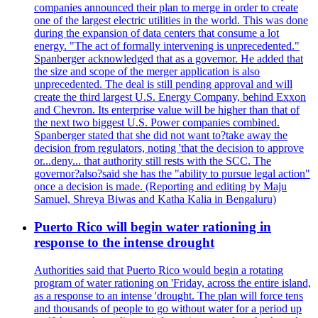
companies announced their plan to merge in order to create
one of the largest electric utilities in the world. This was done
during the expansion of data centers that consume a lot
energy. "The act of formally intervening is unprecedented."
Spanberger acknowledged that as a governor. He added that
the size and scope of the merger application is also
unprecedented. The deal is still pending approval and will
create the third largest U.S. Energy Company, behind Exxon
and Chevron. Its enterprise value will be higher than that of
the next two biggest U.S. Power companies combined.
Spanberger stated that she did not want to?take away the
decision from regulators, noting 'that the decision to approve
or...deny... that authority still rests with the SCC. The
governor?also?said she has the "ability to pursue legal action"
once a decision is made. (Reporting and editing by Maju
Samuel, Shreya Biwas and Katha Kalia in Bengaluru)
Puerto Rico will begin water rationing in
response to the intense drought
Authorities said that Puerto Rico would begin a rotating
program of water rationing on 'Friday, across the entire island,
as a response to an intense 'drought. The plan will force tens
and thousands of people to go without water for a period up