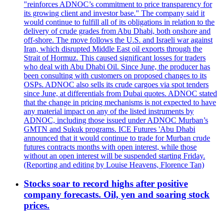
"reinforces ADNOC’s commitment to price transparency for
its growing client and investor base." The company said it
would continue to fulfill all of its obligations in relation to the
delivery of crude grades from Abu Dhabi, both onshore and
off-shore. The move follows the U.S. and Israeli war against
Iran, which disrupted Middle East oil exports through the
Strait of Hormuz. This caused significant losses for traders
who deal with Abu Dhabi Oil. Since June, the producer has
been consulting with customers on proposed changes to its
OSPs. ADNOC also sells its crude cargoes via spot tenders
since June, at differentials from Dubai quotes. ADNOC stated
that the change in pricing mechanisms is not expected to have
any material impact on any of the listed instruments by
ADNOC, including those issued under ADNOC Murban’s
GMTN and Sukuk programs. ICE Futures 'Abu Dhabi
announced that it would continue to trade for Murban crude
futures contracts months with open interest, while those
without an open interest will be suspended starting Friday.
(Reporting and editing by Louise Heavens, Florence Tan)
Stocks soar to record highs after positive
company forecasts. Oil, yen and soaring stock
prices.