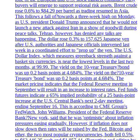
buyers will emerge to support regional risk assets. Brent crude
rose 0.6% to $84.29 per barrel as trading resumed in Asia.
This follows a fall of?towards a three-week high on Monday,
as U.S. president Donald Trump announced that he would not
launch a new attack against Iran in a show of goodwill during
peace talks. Tehran, however, has denied any talks are
happening. The dollar rose 0.3% to 157.625 Japanese yen
after U.S. authorities and Japanese officials intervened last
week in a coordinated effort to "prop up" the yen. The U.S.
Dollar Index, which measures greenback strength against a
basket six currencies, is near the lowest levels in the last two
months, at 99.99. The yield on the 10-year Treasury?bond
was up 0.2 basis points at 4.684%. The yield on the?10-year
Treasury 'bond' was up 0.2 basis points at 4.684%. The
market pricing indicates that the Federal Reserve meeting in
September will result in an increase to interest rates. Fed funds
futures indicate a 65% implied probability of a 25 basis-point
increase at the U.S. Central Bank's next 2-day meeting,
ending September 16. This is according to CME Group's
FedWatch. John Williams, President of the Federal Reserve
Bank?New york, said that he was 'optimistic' about inflation
pressures easing gradually. However, if inflation does not
slow down then rates will be raised by the Fed. Bitcoin and
ether, the two most popular cryptocurrencies, both fell 0.5%,