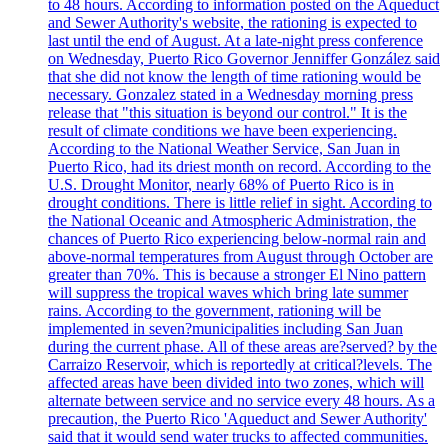
to 48 hours. According to information posted on the Aqueduct
and Sewer Authority's website, the rationing is expected to
last until the end of August. At a late-night press conference
on Wednesday, Puerto Rico Governor Jenniffer González said
that she did not know the length of time rationing would be
necessary. Gonzalez stated in a Wednesday morning press
release that "this situation is beyond our control." It is the
result of climate conditions we have been experiencing.
According to the National Weather Service, San Juan in
Puerto Rico, had its driest month on record. According to the
U.S. Drought Monitor, nearly 68% of Puerto Rico is in
drought conditions. There is little relief in sight. According to
the National Oceanic and Atmospheric Administration, the
chances of Puerto Rico experiencing below-normal rain and
above-normal temperatures from August through October are
greater than 70%. This is because a stronger El Nino pattern
will suppress the tropical waves which bring late summer
rains. According to the government, rationing will be
implemented in seven?municipalities including San Juan
during the current phase. All of these areas are?served? by the
Carraizo Reservoir, which is reportedly at critical?levels. The
affected areas have been divided into two zones, which will
alternate between service and no service every 48 hours. As a
precaution, the Puerto Rico 'Aqueduct and Sewer Authority'
said that it would send water trucks to affected communities.