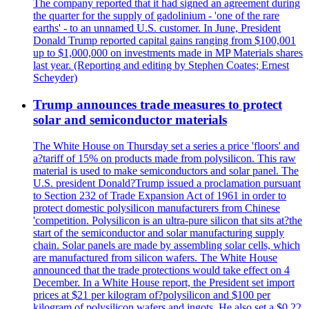
The company reported that it had signed an agreement during
the quarter for the supply of gadolinium - 'one of the rare
earths' - to an unnamed U.S. customer. In June, President
Donald Trump reported capital gains ranging from $100,001
up to $1,000,000 on investments made in MP Materials shares
last year. (Reporting and editing by Stephen Coates; Ernest
Scheyder)
Trump announces trade measures to protect
solar and semiconductor materials
The White House on Thursday set a series a price 'floors' and
a?tariff of 15% on products made from polysilicon. This raw
material is used to make semiconductors and solar panel. The
U.S. president Donald?Trump issued a proclamation pursuant
to Section 232 of Trade Expansion Act of 1961 in order to
protect domestic polysilicon manufacturers from Chinese
'competition. Polysilicon is an ultra-pure silicon that sits at?the
start of the semiconductor and solar manufacturing supply
chain. Solar panels are made by assembling solar cells, which
are manufactured from silicon wafers. The White House
announced that the trade protections would take effect on 4
December. In a White House report, the President set import
prices at $21 per kilogram of?polysilicon and $100 per
kilogram of polysilicon wafers and ingots. He also set a $0.22