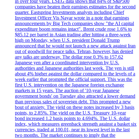
in over four years. LSEG data shows that 84% of S&P500
companies have beaten their earnings estimates for the second
quarter. Eastspring Investments analysts including Chief
Investment Officer Vis Nayar wrote in a note that earnings
announcements by Big Tech companies show "the AI capital
expenditure boom remains intact". Brent crude rose 1.6% to
$85.12 per barrel in Asian trading after hitting a three-week
high on Monday, when U.S. president Donald Trump
announced that he would not launch a new attack against Iran
out of goodwill for peace talks. Tehran, however, has denied
any talks are underway. The dollar rose 0.3% to 157.62
Japanese yen after a coordinated intervention by U.S.
authorities and Japanese authorities last week. The yen is still
about 4% higher against the dollar compared to the levels of a
week earlier that prompted the official support. This was the
first U.S. intervention on the Japanese foreign exchange
markets in 15 years. The auction of '10-year Japanese
government bonds' on Tuesday also attracted a lower demand
than previous sales of sovereign debt. This prompted a new
bout of anxiety. The yield on these notes increased by 3 basis
points, to 2.85%. The yield on the U.S. Treasury 10-year
bond increased 1.2 basis points to 4.694%. The U.S. dollar
index, which measures greenback strength against a basket six
currencies, traded at 100.01, near its lowest level in the last
two months. The market continues to imply that the