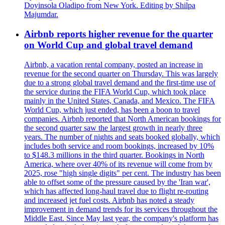
Doyinsola Oladipo from New York. Editing by Shilpa
Majumdar.
Airbnb reports higher revenue for the quarter
on World Cup and global travel demand
Airbnb, a vacation rental company, posted an increase in
revenue for the second quarter on Thursday. This was largely
due to a strong global travel demand and the first-time use of
the service during the FIFA World Cup, which took place
mainly in the United States, Canada, and Mexico. The FIFA
World Cup, which just ended, has been a boon to travel
companies. Airbnb reported that North American bookings for
the second quarter saw the largest growth in nearly three
years. The number of nights and seats booked globally, which
includes both service and room bookings, increased by 10%
to $148.3 millions in the third quarter. Bookings in North
America, where over 40% of its revenue will come from by
2025, rose "high single digits" per cent. The industry has been
able to offset some of the pressure caused by the 'Iran war',
which has affected long-haul travel due to flight re-routing
and increased jet fuel costs. Airbnb has noted a steady
improvement in demand trends for its services throughout the
Middle East. Since May last year, the company's platform has