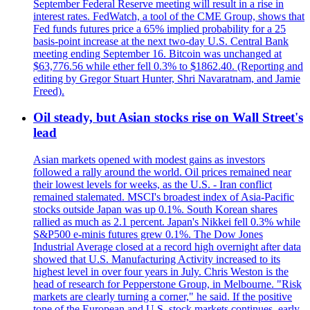
September Federal Reserve meeting will result in a rise in
interest rates. FedWatch, a tool of the CME Group, shows that
Fed funds futures price a 65% implied probability for a 25
basis-point increase at the next two-day U.S. Central Bank
meeting ending September 16. Bitcoin was unchanged at
$63,776.56 while ether fell 0.3% to $1862.40. (Reporting and
editing by Gregor Stuart Hunter, Shri Navaratnam, and Jamie
Freed).
Oil steady, but Asian stocks rise on Wall Street's
lead
Asian markets opened with modest gains as investors
followed a rally around the world. Oil prices remained near
their lowest levels for weeks, as the U.S. - Iran conflict
remained stalemated. MSCI's broadest index of Asia-Pacific
stocks outside Japan was up 0.1%. South Korean shares
rallied as much as 2.1 percent. Japan's Nikkei fell 0.3% while
S&P500 e-minis futures grew 0.1%. The Dow Jones
Industrial Average closed at a record high overnight after data
showed that U.S. Manufacturing Activity increased to its
highest level in over four years in July. Chris Weston is the
head of research for Pepperstone Group, in Melbourne. "Risk
markets are clearly turning a corner," he said. If the positive
tone of the European and U.S. stock markets continues, early