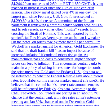
$4,244.29 an ounce as of 2:50 pm EDT (1850 GMT), having
reached its highest level since the 18th of June earlier in
session. The yellow metal gained over 4% in one day, the
largest gain since February. U.S. Gold futures settled at
$4,299.60, a 0.1% decrease. A committee of the Iranian
parliament is reviewing a draft bill which would prohibit U.S.
and Israeli vessels, as well as other "hostile" vessels, from
crossing the Strait of Hormuz. This was reported by Iran's
semiofficial Fars News Agency, citing an Iranian lawmaker.
On the news, oil prices rose by more than $3 per barrel. Jim
Wyckoff is a market analyst for American Gold Exchange. He
said that the draft Iranian bill "has an impact because of
increased inflation" if crude oil prices rise again. As
manufacturers pass on costs to consumers, higher energy
prices can lead to inflation. This encourages central banks to
maintain a policy of raising interest rates for longer to combat
the price pressures. Gold and the Friday's U.S. jobs data will
be influenced by what the Federal Reserve says about interest
rates. Bob Haberkorn is a senior market analyst at StoneX. He
believes that the central bank's interest rate announcements
will be influenced by Friday's jobs data. According to the
CME FedWatch Tool, traders are pricing in an?about 57%
chance that the central bank will raise rates at its?September
meeting and?an 80% chance of one in December. Gold
becomes less appealing to investors when interest rates rise.