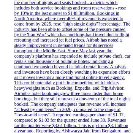
the number of nights and seats booked - a metric which
includes both service bookings and room reservations - rose
by 10% in the last quarter to $148.3million. Bookings in
North America, where over 40% of revenue is expected to
come from by 2025, rose "high single digits"?percentage. The
industry has been able to offset some of the pressure caused
by the 'Iran War,' which has hurt long-haul travel due to flight
rerouting and increased jet fuel prices. Airbnb has noted a
steady improvement in demand trends for its services
throughout the Middle East. Since May last year, the
company's platform has expanded to include private chefs, car
rentals and thousands of boutique hotels, indicating a
continued expansion beyond its initial rental focus. Analysts
and investors have been closely watching its expansion efforts
as it moves towards a more traditional online travel agency.
This could potentially put it in competition with industry
heavyweights such as Booking, Expedia, and TripAdvisor.
Airbnb's hotel bookings grew three times faster than home
bookings, but they still represent a one-tenth of the total nights
booked. The company anticipates that revenue will increase
"at least by mid teens" in 2026, compared to the range of
"low-to-mid teens". It reported earnings per share of $1.37,
compared to $1.03 for the quarter ended June 30. Revenues
for the quarter were $3.61 billion. This is up from $3.1billion
a year ago. Reporting by Aishwarya Jain from Bengaluru, and