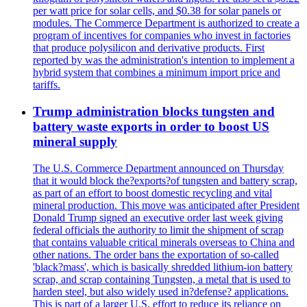
per watt price for solar cells, and $0.38 for solar panels or
modules. The Commerce Department is authorized to create a
program of incentives for companies who invest in factories
that produce polysilicon and derivative products. First
reported by was the administration's intention to implement a
hybrid system that combines a minimum import price and
tariffs.
Trump administration blocks tungsten and
battery waste exports in order to boost US
mineral supply
The U.S. Commerce Department announced on Thursday
that it would block the?exports?of tungsten and battery scrap,
as part of an effort to boost domestic recycling and vital
mineral production. This move was anticipated after President
Donald Trump signed an executive order last week giving
federal officials the authority to limit the shipment of scrap
that contains valuable critical minerals overseas to China and
other nations. The order bans the exportation of so-called
'black?mass', which is basically shredded lithium-ion battery
scrap, and scrap containing Tungsten, a metal that is used to
harden steel, but also widely used in?defense? applications.
This is part of a larger U.S. effort to reduce its reliance on