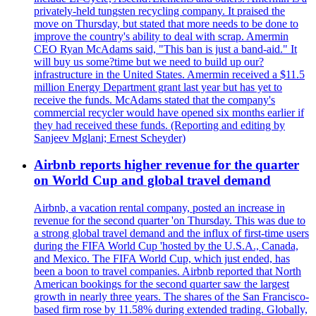
privately-held tungsten recycling company. It praised the
move on Thursday, but stated that more needs to be done to
improve the country's ability to deal with scrap. Amermin
CEO Ryan McAdams said, "This ban is just a band-aid." It
will buy us some?time but we need to build up our?
infrastructure in the United States. Amermin received a $11.5
million Energy Department grant last year but has yet to
receive the funds. McAdams stated that the company's
commercial recycler would have opened six months earlier if
they had received these funds. (Reporting and editing by
Sanjeev Mglani; Ernest Scheyder)
Airbnb reports higher revenue for the quarter
on World Cup and global travel demand
Airbnb, a vacation rental company, posted an increase in
revenue for the second quarter 'on Thursday. This was due to
a strong global travel demand and the influx of first-time users
during the FIFA World Cup 'hosted by the U.S.A., Canada,
and Mexico. The FIFA World Cup, which just ended, has
been a boon to travel companies. Airbnb reported that North
American bookings for the second quarter saw the largest
growth in nearly three years. The shares of the San Francisco-
based firm rose by 11.58% during extended trading. Globally,