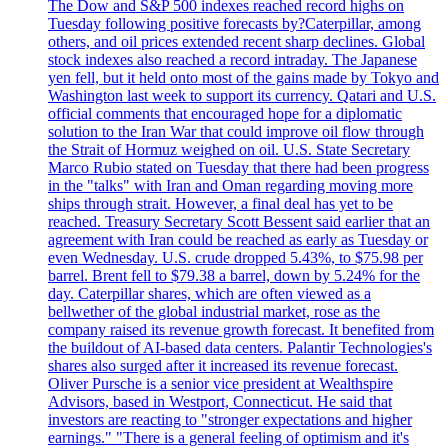
The Dow and S&P 500 indexes reached record highs on
Tuesday following positive forecasts by?Caterpillar, among
others, and oil prices extended recent sharp declines. Global
stock indexes also reached a record intraday. The Japanese
yen fell, but it held onto most of the gains made by Tokyo and
Washington last week to support its currency. Qatari and U.S.
official comments that encouraged hope for a diplomatic
solution to the Iran War that could improve oil flow through
the Strait of Hormuz weighed on oil. U.S. State Secretary
Marco Rubio stated on Tuesday that there had been progress
in the "talks" with Iran and Oman regarding moving more
ships through strait. However, a final deal has yet to be
reached. Treasury Secretary Scott Bessent said earlier that an
agreement with Iran could be reached as early as Tuesday or
even Wednesday. U.S. crude dropped 5.43%, to $75.98 per
barrel. Brent fell to $79.38 a barrel, down by 5.24% for the
day. Caterpillar shares, which are often viewed as a
bellwether of the global industrial market, rose as the
company raised its revenue growth forecast. It benefited from
the buildout of AI-based data centers. Palantir Technologies's
shares also surged after it increased its revenue forecast.
Oliver Pursche is a senior vice president at Wealthspire
Advisors, based in Westport, Connecticut. He said that
investors are reacting to "stronger expectations and higher
earnings." "There is a general feeling of optimism and it's