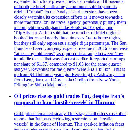
expanded to include private chefs, car rentals and thousands
of boutique hotel, indicating a continued shift beyond its
original "rental" focus. Analysts and investors have been
closely watching its expansion efforts as it moves towards a
more traditional online travel agency, potentially putting them
in competition with giants like Booking, 'Expedia, and
'TripAdvisor. Airbnb said that the number of hotel nights it
booked increased nearly three times as fast as home nights,
but they still only represent a single-digit percentage. The San
Francisco-based company expects revenue in 2026 to increase
"at least by mid teens", as opposed to a range between "low
to middle teens" that was forecast earlier. It reported earnings
per share of $1.37, compared to $1.03 for the same quarter
last year. Revenues for the quarter were $3.61 billion. This is
up from $3.1billion a year ago. Reporting by Aishwarya Jain
from Bengaluru, and Doyinsola Oladipo from New York.
Editing by Shilpa Majumdar.
Oil prices rise as gold trades flat, despite Iran's
proposal to ban 'hostile vessels' in Hormuz
Gold prices remained steady Thursday, as oil prices rose after
reports that Iran was reviewing restrictions on "hostile
vessels" in the Strait of Hormuz. This sparked inflation fears
and rate hike expectations. Gold spot was unchanged at