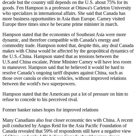
decade but the country still depends on the U.S. about 75% for its
goods. Fen Hampson is a professor at Ottawa's Carleton University
who specializes in international affairs. She said that Canada has
more business opportunities in Asia than Europe. Carney visited
Europe three times since he became prime minister in march.
Hampson stated that the economies of Southeast Asia were more
dynamic, and therefore compatible with Canada's energy and
commodity trade. Hampson noted that, despite this, any deal Canada
makes with China would be affected by the geopolitical dynamics of
the U.S.-China. Hampson stated that as tensions between the
U.S.and China escalate, Prime Minister Carney will have less room
to maneuver. Hampson said that he believed it would be hard to
resolve Canada’s ongoing tariff disputes against China, such as
those over canola or electric vehicles, without improved relations
between the world's two superpowers.
Hampson stated that the Americans put a lot of pressure on him to
refuse to concede to his perceived rival.
Former banker raises hopes for improved relations
Many Canadians also fear closer economic ties with China. A recent
poll conducted by Angus Reid for the Asia Pacific Foundation of
Canada revealed that 59% of respondents still have a negative view