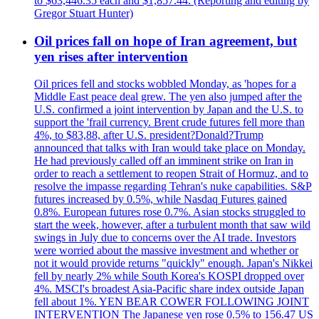
to $63,446.35 each and $1,857.44. (Reporting and editing by
Gregor Stuart Hunter)
Oil prices fall on hope of Iran agreement, but
yen rises after intervention
Oil prices fell and stocks wobbled Monday, as 'hopes for a
Middle East peace deal grew. The yen also jumped after the
U.S. confirmed a joint intervention by Japan and the U.S. to
support the 'frail currency. Brent crude futures fell more than
4%, to $83,88, after U.S. president?Donald?Trump
announced that talks with Iran would take place on Monday.
He had previously called off an imminent strike on Iran in
order to reach a settlement to reopen Strait of Hormuz, and to
resolve the impasse regarding Tehran's nuke capabilities. S&P
futures increased by 0.5%, while Nasdaq Futures gained
0.8%. European futures rose 0.7%. Asian stocks struggled to
start the week, however, after a turbulent month that saw wild
swings in July due to concerns over the AI trade. Investors
were worried about the massive investment and whether or
not it would provide returns "quickly" enough. Japan's Nikkei
fell by nearly 2% while South Korea's KOSPI dropped over
4%. MSCI's broadest Asia-Pacific share index outside Japan
fell about 1%. YEN BEAR COWER FOLLOWING JOINT
INTERVENTION The Japanese yen rose 0.5% to 156.47 US