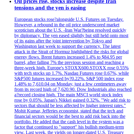
Oil prices rise, stocks increase despite Iran
tensions and the yen is easing
European stocks rose?alongside U.S. Futures on Tuesday.
However, a rebound in the oil price underscored market
scepticism about the U.S. -Iran War?being resolved quickly
by diplomacy. The yen eased slightly but still held onto most
of its gains after the joint intervention by Tokyo and
Washington last week to support the currency. The latest
attack in the Strait of Hormuz highlighted the risks for global
energy flows. Brent futures increased 1.4% to $84.95 per
barrel, after falling 7% the previous session and reaching a
three-week high. Europe's STOXX600.STOXX rose 0.55%
with tech stocks up 1.7%. Nasdaq Futures rose 0.67%, while
S&P500 futures increased by?0.22%. S&P 500 index rose
1.48% to 7,610.04 on Monday, just a few centimeters away
from its record high of 7,620.90. Dow Industrials also reached
a?record closing high. The main MSCI world stock index
rose by 0.05%. Japan's Nikkei gained 0.32%. "We add risk to
sectors that should be less affected by higher interest rates."
Mohit Kumar, Jefferies economist, stated that the tech and
financial sectors would be the best to add risk back into the
portfolio. He added that the cash level in the system was a
factor that continued to "support" his bullish medium-term
view. Last week, the yields on longer-dated U.S. Treasury