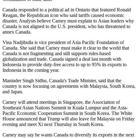
Canada responded to a political ad in Ontario that featured Ronald
Reagan, the Republican icon who said tariffs caused economic
disaster. Analysts believe Carney must explain to Asian leaders why
Canada is not aligned to the U.S. president, who has threatened to
annex Canada.
Vina Nadjibulla is vice president of Asia Pacific Foundation of
Canada. She said that Carney must make it clear to the world that
Canada is not fragmenting and still supports rules-based
globalization and trade. Canada signed a deal last month with
Indonesia to provide duty-free access to up to 95% its exports to
Indonesia in the coming year.
Maninder Singh Sidhu, Canada's Trade Minister, said that the
country is now focusing on agreements with Malaysia, South Korea,
and Japan.
Carney will attend meetings in Singapore, the Association of
Southeast Asian Nations Summit in Kuala Lumpur and the Asia-
Pacific Economic Cooperation Summit in South Korea. The White
House announced that Trump will also leave for Malaysia on Friday
evening and meet Xi next Thursday in South Korea.
Carney may say he wants Canada to diversify its exports in the next