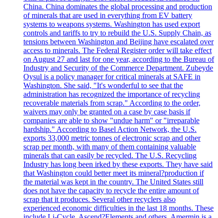
China. China dominates the global processing and production
of minerals that are used in everything from EV battery
systems to weapons systems. Washington has used export
controls and tariffs to try to rebuild the U.S. Supply Chain, as
tensions between Washington and Beijing have escalated over
access to minerals. The Federal Register order will take effect
on August 27 and last for one year, according to the Bureau of
Industry and Security of the Commerce Department. Zubeyde
Oysul is a policy manager for critical minerals at SAFE in
Washington. She said, "It's wonderful to see that the
administration has recognized the importance of recycling
recoverable materials from scrap." According to the order,
waivers may only be granted on a case by case basis if
companies are able to show "undue harm" or "irreparable
hardship." According to Basel Action Network, the U.S.
exports 33,000 metric tonnes of electronic scrap and other
scrap per month, with many of them containing valuable
minerals that can easily be recycled. The U.S. Recycling
Industry has long been irked by these exports. They have said
that Washington could better meet its mineral?production if
the material was kept in the country. The United States still
does not have the capacity to recycle the entire amount of
scrap that it produces. Several other recyclers also
experienced economic difficulties in the last 18 months. These
include Li-Cycle, Ascend?Elements and others. Amermin is a