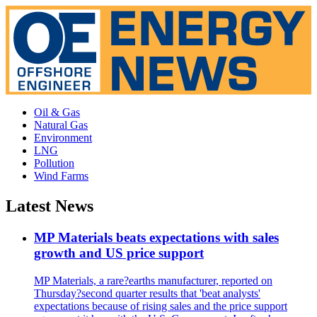
Oil & Gas
Natural Gas
Environment
LNG
Pollution
Wind Farms
Latest News
MP Materials beats expectations with sales
growth and US price support
MP Materials, a rare?earths manufacturer, reported on
Thursday?second quarter results that 'beat analysts'
expectations because of rising sales and the price support