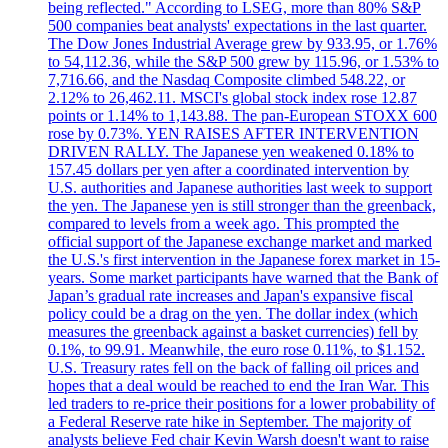
being reflected." According to LSEG, more than 80% S&P
500 companies beat analysts' expectations in the last quarter.
The Dow Jones Industrial Average grew by 933.95, or 1.76%
to 54,112.36, while the S&P 500 grew by 115.96, or 1.53% to
7,716.66, and the Nasdaq Composite climbed 548.22, or
2.12% to 26,462.11. MSCI's global stock index rose 12.87
points or 1.14% to 1,143.88. The pan-European STOXX 600
rose by 0.73%. YEN RAISES AFTER INTERVENTION
DRIVEN RALLY. The Japanese yen weakened 0.18% to
157.45 dollars per yen after a coordinated intervention by
U.S. authorities and Japanese authorities last week to support
the yen. The Japanese yen is still stronger than the greenback,
compared to levels from a week ago. This prompted the
official support of the Japanese exchange market and marked
the U.S.'s first intervention in the Japanese forex market in 15-
years. Some market participants have warned that the Bank of
Japan’s gradual rate increases and Japan's expansive fiscal
policy could be a drag on the yen. The dollar index (which
measures the greenback against a basket currencies) fell by
0.1%, to 99.91. Meanwhile, the euro rose 0.11%, to $1.152.
U.S. Treasury rates fell on the back of falling oil prices and
hopes that a deal would be reached to end the Iran War. This
led traders to re-price their positions for a lower probability of
a Federal Reserve rate hike in September. The majority of
analysts believe Fed chair Kevin Warsh doesn't want to raise