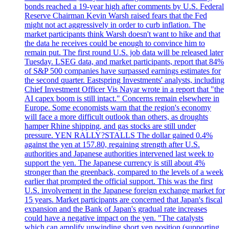
bonds reached a 19-year high after comments by U.S. Federal
Reserve Chairman Kevin Warsh raised fears that the Fed
might not act aggressively in order to curb inflation. The
market participants think Warsh doesn't want to hike and that
the data he receives could be enough to convince him to
remain put. The first round U.S. job data will be released later
Tuesday. LSEG data, and market participants, report that 84%
of S&P 500 companies have surpassed earnings estimates for
the second quarter. Eastspring Investments' analysts, including
Chief Investment Officer Vis Nayar wrote in a report that "the
AI capex boom is still intact." Concerns remain elsewhere in
Europe. Some economists warn that the region's economy
will face a more difficult outlook than others, as droughts
hamper Rhine shipping, and gas stocks are still under
pressure. YEN RALLY?STALLS The dollar gained 0.4%
against the yen at 157.80, regaining strength after U.S.
authorities and Japanese authorities intervened last week to
support the yen. The Japanese currency is still about 4%
stronger than the greenback, compared to the levels of a week
earlier that prompted the official support. This was the first
U.S. involvement in the Japanese foreign exchange market for
15 years. Market participants are concerned that Japan's fiscal
expansion and the Bank of Japan's gradual rate increases
could have a negative impact on the yen. "The catalysts
which can amplify unwinding short yen position (supporting