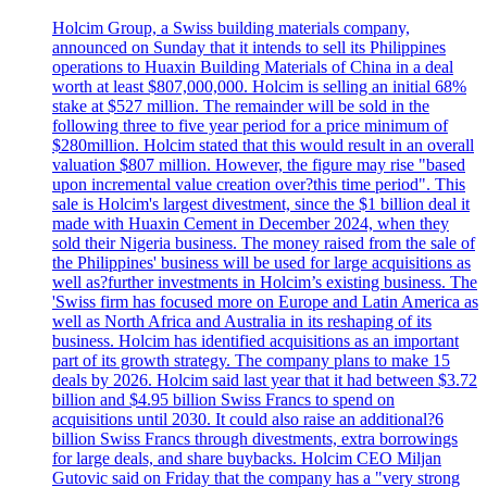
Holcim Group, a Swiss building materials company,
announced on Sunday that it intends to sell its Philippines
operations to Huaxin Building Materials of China in a deal
worth at least $807,000,000. Holcim is selling an initial 68%
stake at $527 million. The remainder will be sold in the
following three to five year period for a price minimum of
$280million. Holcim stated that this would result in an overall
valuation $807 million. However, the figure may rise "based
upon incremental value creation over?this time period". This
sale is Holcim's largest divestment, since the $1 billion deal it
made with Huaxin Cement in December 2024, when they
sold their Nigeria business. The money raised from the sale of
the Philippines' business will be used for large acquisitions as
well as?further investments in Holcim’s existing business. The
'Swiss firm has focused more on Europe and Latin America as
well as North Africa and Australia in its reshaping of its
business. Holcim has identified acquisitions as an important
part of its growth strategy. The company plans to make 15
deals by 2026. Holcim said last year that it had between $3.72
billion and $4.95 billion Swiss Francs to spend on
acquisitions until 2030. It could also raise an additional?6
billion Swiss Francs through divestments, extra borrowings
for large deals, and share buybacks. Holcim CEO Miljan
Gutovic said on Friday that the company has a "very strong