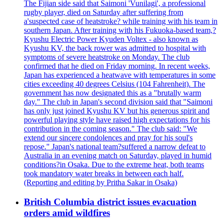
The Fijian side said that Saimoni 'Vunilagi', a professional
rugby player, died on Saturday after suffering from
a'suspected case of heatstroke? while training with his team in
southern Japan. After training with his Fukuoka-based team,?
Kyushu Electric Power Kyuden Voltex - also known as
Kyushu KV, the back rower was admitted to hospital with
symptoms of severe heatstroke on Monday. The club
confirmed that he died on Friday morning. In recent weeks,
Japan has experienced a heatwave with temperatures in some
cities exceeding 40 degrees Celsius (104 Fahrenheit). The
government has now designated this as a "brutally warm
day." The club in Japan's second division said that "Saimoni
has only just joined Kyushu KV but his generous spirit and
powerful playing style have raised high expectations for his
contribution in the coming season." The club said: "We
extend our sincere condolences and pray for his soul's
repose." Japan's national team?suffered a narrow defeat to
Australia in an evening match on Saturday, played in humid
conditions?in Osaka. Due to the extreme heat, both teams
took mandatory water breaks in between each half.
(Reporting and editing by Pritha Sakar in Osaka)
British Columbia district issues evacuation
orders amid wildfires