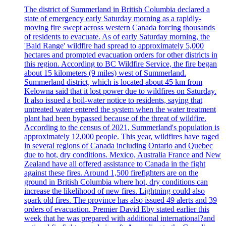
The district of Summerland in British Columbia declared a
state of emergency early Saturday morning as a rapidly-
moving fire swept across western Canada forcing thousands
of residents to evacuate. As of early Saturday morning, the
'Bald Range' wildfire had spread to approximately 5,000
hectares and prompted evacuation orders for other districts in
this region. According to BC Wildfire Service, the fire began
about 15 kilometers (9 miles) west of Summerland.
Summerland district, which is located about 45 km from
Kelowna said that it lost power due to wildfires on Saturday.
It also issued a boil-water notice to residents, saying that
untreated water entered the system when the water treatment
plant had been bypassed because of the threat of wildfire.
According to the census of 2021, Summerland's population is
approximately 12,000 people. This year, wildfires have raged
in several regions of Canada including Ontario and Quebec
due to hot, dry conditions. Mexico, Australia France and New
Zealand have all offered assistance to Canada in the fight
against these fires. Around 1,500 firefighters are on the
ground in British Columbia where hot, dry conditions can
increase the likelihood of new fires. Lightning could also
spark old fires. The province has also issued 49 alerts and 39
orders of evacuation. Premier David Eby stated earlier this
week that he was prepared with additional international?and