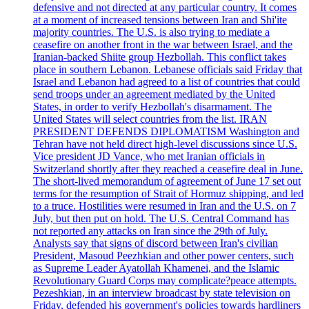
defensive and not directed at any particular country. It comes
at a moment of increased tensions between Iran and Shi'ite
majority countries. The U.S. is also trying to mediate a
ceasefire on another front in the war between Israel, and the
Iranian-backed Shiite group Hezbollah. This conflict takes
place in southern Lebanon. Lebanese officials said Friday that
Israel and Lebanon had agreed to a list of countries that could
send troops under an agreement mediated by the United
States, in order to verify Hezbollah's disarmament. The
United States will select countries from the list. IRAN
PRESIDENT DEFENDS DIPLOMATISM Washington and
Tehran have not held direct high-level discussions since U.S.
Vice president JD Vance, who met Iranian officials in
Switzerland shortly after they reached a ceasefire deal in June.
The short-lived memorandum of agreement of June 17 set out
terms for the resumption of Strait of Hormuz shipping, and led
to a truce. Hostilities were resumed in Iran and the U.S. on 7
July, but then put on hold. The U.S. Central Command has
not reported any attacks on Iran since the 29th of July.
Analysts say that signs of discord between Iran's civilian
President, Masoud Peezhkian and other power centers, such
as Supreme Leader Ayatollah Khamenei, and the Islamic
Revolutionary Guard Corps may complicate?peace attempts.
Pezeshkian, in an interview broadcast by state television on
Friday, defended his government's policies towards hardliners