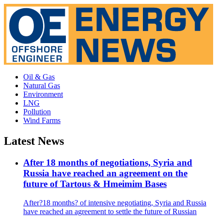
Oil & Gas
Natural Gas
Environment
LNG
Pollution
Wind Farms
Latest News
After 18 months of negotiations, Syria and
Russia have reached an agreement on the
future of Tartous & Hmeimim Bases
After?18 months? of intensive negotiating, Syria and Russia
have reached an agreement to settle the future of Russian