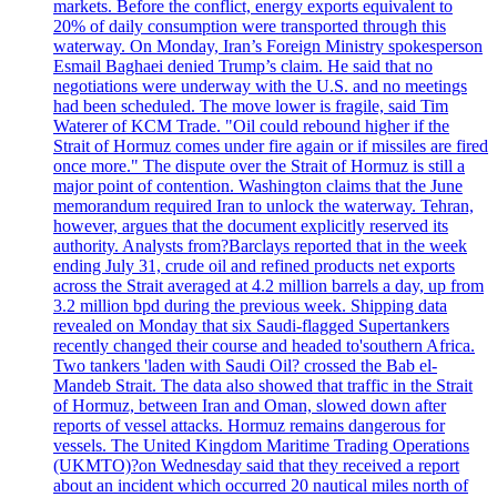
markets. Before the conflict, energy exports equivalent to
20% of daily consumption were transported through this
waterway. On Monday, Iran’s Foreign Ministry spokesperson
Esmail Baghaei denied Trump’s claim. He said that no
negotiations were underway with the U.S. and no meetings
had been scheduled. The move lower is fragile, said Tim
Waterer of KCM Trade. "Oil could rebound higher if the
Strait of Hormuz comes under fire again or if missiles are fired
once more." The dispute over the Strait of Hormuz is still a
major point of contention. Washington claims that the June
memorandum required Iran to unlock the waterway. Tehran,
however, argues that the document explicitly reserved its
authority. Analysts from?Barclays reported that in the week
ending July 31, crude oil and refined products net exports
across the Strait averaged at 4.2 million barrels a day, up from
3.2 million bpd during the previous week. Shipping data
revealed on Monday that six Saudi-flagged Supertankers
recently changed their course and headed to'southern Africa.
Two tankers 'laden with Saudi Oil? crossed the Bab el-
Mandeb Strait. The data also showed that traffic in the Strait
of Hormuz, between Iran and Oman, slowed down after
reports of vessel attacks. Hormuz remains dangerous for
vessels. The United Kingdom Maritime Trading Operations
(UKMTO)?on Wednesday said that they received a report
about an incident which occurred 20 nautical miles north of