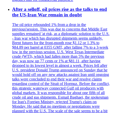
After a selloff, oil prices rise as the talks to end
the US-Iran War remain in doubt
The oil price rebounded 1% from a drop in the
previous'session. This was due to concerns that Middle East
supplies remained 'at risk, as a diplomatic solution to the U.S.
- Iran war which has disrupted shipments seems unlikely.
Brent futures for the front-month rose $1.12 or 1.3% to
$84.89 per barrel at 0355 GMT, after falling 7% to a 3-week
low in the previous session. U.S. West Texas Intermediate
crude (WTI), which had fallen more than 5% the previous
day, was now up 77 cents or 1% at $81.11, after having
dropped to its lowest level in almost a week. Prices fell after
U.S. president Donald Trump announced on Sunday that he
would hold off on any new attacks against Iran until ongoing
talks were concluded to end their war and resolve claims
regarding control of the Strait of Hormuz. Before the conflict,
this strategic waterway connected Gulf oil producers with
global markets. It was responsible for about one fifth of all
crude oil and gas shipments. Esmail Baghaei, the spokesman
for Iran's Foreign Ministry, rejected Trump's claim on
Monday. He said that no meetings or negotiations were
planned with the U.S. The scale of the sale seems to be a bit