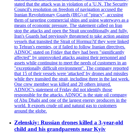
stated that the attack was in violation of a 'U.N. The Security
Council's resolution on freedom of navigation accused the
Iranian Revolutionary Guards (IRG) of "piracy", accusing
them of targeting commercial ships and using waterways as a
means of economic pressure. The statement called on Iran
stop the attacks and open the Strait unconditionally and fully.
Iran's Guards had previously threatened to take action against
vessels that transited the Strait of Hormuz?if they were linked
to Tehran's enemies, or if failed to follow Iranian directives.
ADNOC stated on Friday that they had been "significantly
affected" by unprovoked attacks against their personnel and
assets while continuing to meet the needs of customers in an
"exceptionally difficult environment". The company reported
that 15 of their vessels were 'attacked' by drones and missiles
while they transited the strait, including three in the last week.
One crew member was killed and 20 others injured.
ADNOC's statement of Friday did not identify those
responsible for the attacks. ADNOC is the state oil company
of Abu Dhabi and one of the largest energy producers in the
world. It exports crude oil and natural gas to customers
around the globe.
Zelenskiy: Russian drones killed a 3-year-old
child and his grandparents near Kyiv