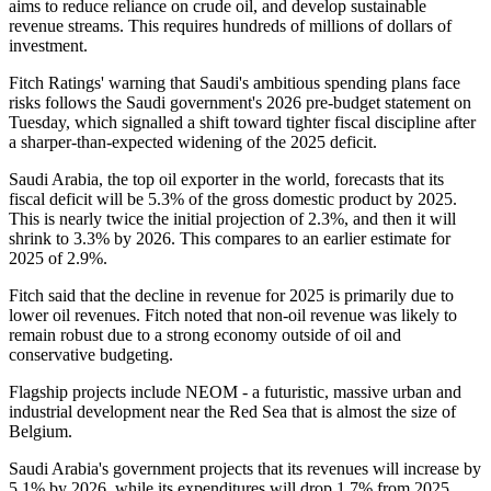
aims to reduce reliance on crude oil, and develop sustainable
revenue streams. This requires hundreds of millions of dollars of
investment.
Fitch Ratings' warning that Saudi's ambitious spending plans face
risks follows the Saudi government's 2026 pre-budget statement on
Tuesday, which signalled a shift toward tighter fiscal discipline after
a sharper-than-expected widening of the 2025 deficit.
Saudi Arabia, the top oil exporter in the world, forecasts that its
fiscal deficit will be 5.3% of the gross domestic product by 2025.
This is nearly twice the initial projection of 2.3%, and then it will
shrink to 3.3% by 2026. This compares to an earlier estimate for
2025 of 2.9%.
Fitch said that the decline in revenue for 2025 is primarily due to
lower oil revenues. Fitch noted that non-oil revenue was likely to
remain robust due to a strong economy outside of oil and
conservative budgeting.
Flagship projects include NEOM - a futuristic, massive urban and
industrial development near the Red Sea that is almost the size of
Belgium.
Saudi Arabia's government projects that its revenues will increase by
5.1% by 2026, while its expenditures will drop 1.7% from 2025.