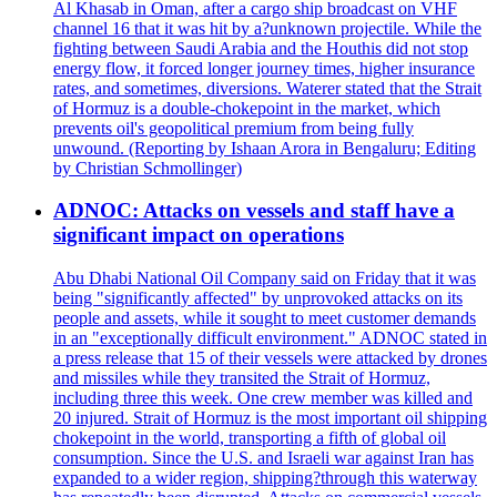
Al Khasab in Oman, after a cargo ship broadcast on VHF
channel 16 that it was hit by a?unknown projectile. While the
fighting between Saudi Arabia and the Houthis did not stop
energy flow, it forced longer journey times, higher insurance
rates, and sometimes, diversions. Waterer stated that the Strait
of Hormuz is a double-chokepoint in the market, which
prevents oil's geopolitical premium from being fully
unwound. (Reporting by Ishaan Arora in Bengaluru; Editing
by Christian Schmollinger)
ADNOC: Attacks on vessels and staff have a
significant impact on operations
Abu Dhabi National Oil Company said on Friday that it was
being "significantly affected" by unprovoked attacks on its
people and assets, while it sought to meet customer demands
in an "exceptionally difficult environment." ADNOC stated in
a press release that 15 of their vessels were attacked by drones
and missiles while they transited the Strait of Hormuz,
including three this week. One crew member was killed and
20 injured. Strait of Hormuz is the most important oil shipping
chokepoint in the world, transporting a fifth of global oil
consumption. Since the U.S. and Israeli war against Iran has
expanded to a wider region, shipping?through this waterway