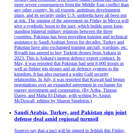
more severe consequences from the Middle East conflict than
any other country. Its oil exports, ambitious development
plans, and its security under U.S. umbrella have all been put
at risk. The signing of the agreement on Friday in Mecca will
give a symbolic boost to the pact, which builds upon long-
standing bilateral military relations between the three
countries. Pakistan has been providing training and technical
assistance to Saudi Arabian forces for decades. Turkey and
Pakistan have also exchanged training aircraft, warships, etc.
Riyadh has agreed to buy Turkish drones from Ankara in
2023. This is Ankara's largest defence export contract. In
May, it was reported that Pakistan had sent 8,000 troops as
well as fighter jets drones and air defence systems to the
kingdom. It has also pursued a wider Gulf security
relationship. In July, it was reported that Kuwait had begun
negotiations over an expanded agreement in exchange for
energy investment and cooperation. (By Ariba, Timour,
Daren, and Maha El-Dahan, with writing by Angus
McDowall, editing by Sharon Singleton.)
Saudi Arabia, Turkey, and Pakistan sign joint
defense deal amid regional turmoil
Sources say that a pact will be signed in Jeddah this Friday.