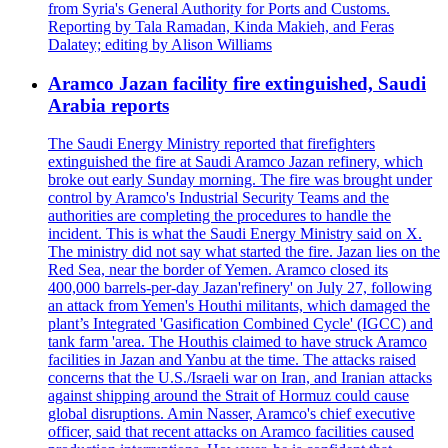
from Syria's General Authority for Ports and Customs.
Reporting by Tala Ramadan, Kinda Makieh, and Feras
Dalatey; editing by Alison Williams
Aramco Jazan facility fire extinguished, Saudi
Arabia reports
The Saudi Energy Ministry reported that firefighters
extinguished the fire at Saudi Aramco Jazan refinery, which
broke out early Sunday morning. The fire was brought under
control by Aramco's Industrial Security Teams and the
authorities are completing the procedures to handle the
incident. This is what the Saudi Energy Ministry said on X.
The ministry did not say what started the fire. Jazan lies on the
Red Sea, near the border of Yemen. Aramco closed its
400,000 barrels-per-day Jazan'refinery' on July 27, following
an attack from Yemen's Houthi militants, which damaged the
plant’s Integrated 'Gasification Combined Cycle' (IGCC) and
tank farm 'area. The Houthis claimed to have struck Aramco
facilities in Jazan and Yanbu at the time. The attacks raised
concerns that the U.S./Israeli war on Iran, and Iranian attacks
against shipping around the Strait of Hormuz could cause
global disruptions. Amin Nasser, Aramco's chief executive
officer, said that recent attacks on Aramco facilities caused