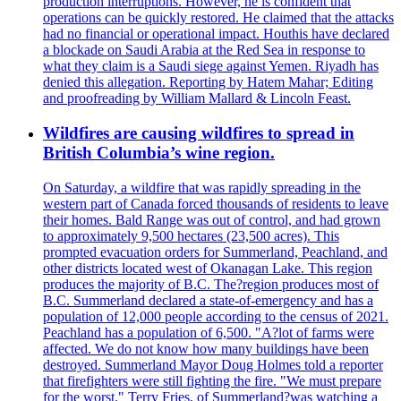
production interruptions. However, he is confident that
operations can be quickly restored. He claimed that the attacks
had no financial or operational impact. Houthis have declared
a blockade on Saudi Arabia at the Red Sea in response to
what they claim is a Saudi siege against Yemen. Riyadh has
denied this allegation. Reporting by Hatem Mahar; Editing
and proofreading by William Mallard & Lincoln Feast.
Wildfires are causing wildfires to spread in
British Columbia’s wine region.
On Saturday, a wildfire that was rapidly spreading in the
western part of Canada forced thousands of residents to leave
their homes. Bald Range was out of control, and had grown
to approximately 9,500 hectares (23,500 acres). This
prompted evacuation orders for Summerland, Peachland, and
other districts located west of Okanagan Lake. This region
produces the majority of B.C. The?region produces most of
B.C. Summerland declared a state-of-emergency and has a
population of 12,000 people according to the census of 2021.
Peachland has a population of 6,500. "A?lot of farms were
affected. We do not know how many buildings have been
destroyed. Summerland Mayor Doug Holmes told a reporter
that firefighters were still fighting the fire. "We must prepare
for the worst." Terry Fries, of Summerland?was watching a