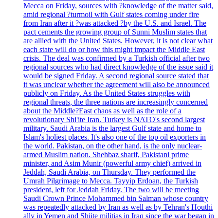
Mecca on Friday, sources with ?knowledge of the matter said,
amid regional ?turmoil with Gulf states coming under fire
from Iran after it ?was attacked ?by the U.S. and Israel. The
pact cements the growing group of Sunni Muslim states that
are allied with the United States. However, it is not clear what
each state will do or how this might impact the Middle East
crisis. The deal was confirmed by a Turkish official after two
regional sources who had direct knowledge of the issue said it
would be signed Friday. A second regional source stated that
it was unclear whether the agreement will also be announced
publicly on Friday. As the United States struggles with
regional threats, the three nations are increasingly concerned
about the Middle?East chaos as well as the role of a
revolutionary Shi'ite Iran. Turkey is NATO's second largest
military. Saudi Arabia is the largest Gulf state and home to
Islam's holiest places. It's also one of the top oil exporters in
the world. Pakistan, on the other hand, is the only nuclear-
armed Muslim nation. Shehbaz sharif, Pakistani prime
minister, and Asim Munir (powerful army chief) arrived in
Jeddah, Saudi Arabia, on Thursday. They performed the
Umrah Pilgrimage to Mecca. Tayyip Erdoan, the Turkish
president, left for Jeddah Friday. The two will be meeting
Saudi Crown Prince Mohammed bin Salman whose country
was repeatedly attacked by Iran as well as by Tehran's Houthi
ally in Yemen and Shiite militias in Iraq since the war began in