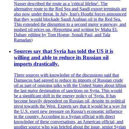
Nasser described the route as a 'critical lifeline'. The
alternative route to the Red Sea and Saudi export terminals are
also now under threat. In July, Iran's Houthi forces announced
that they would blockade Saudi Arabian oil in the Red Sea.
This extended the disruption to a second major waterway, and
pushed oil prices up. (Reporting and writing by Maha El-
Dahan; editing by Tom Hogue, Sonali Paul, and Tala
Ramadan)
Sources say that Syria has told the US it is
willing and able to reduce its Russian oil
imports drastically.
Three sources with knowledge of the discussions said that
Damascus had agreed to reduce its imports of Russian crude
oil as part of ongoing talks with the United States about lifting
the last major designation of sanctions on Syria. This would
be a significant shift in the energy policy of 'Syria. It has
become heavily dependent on Russian oil, despite its political
pivot towards the West. Experts say that it would be a way for
the U.S. exert new pressure on Russia’s economic influence
in the country. According to a Syrian official with direct
knowledge of these conversations, an American official, and
another source who was briefed about the issue, senior Syrian