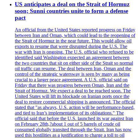
US anticipates a deal on the Strait of Hormuz
soon; Sunni countries unite to form a defense
pact
An official from the United States reported progress on Friday
between Iran and Oman, which could lead to the reopening of
the Strait of Hormuz in the near future. This would allow oil
exports to resume that were disrupted during the U.S. The
war with Iran is ongoing. The U.S. official who refused to be
identified said Washington expected an agreement between
the two countries that sit on either side of the Strait so normal
oil traffic can resume. The deal between Iran, Oman and the
control of the strategic watersway is seen by many as being
crucial to a larger peace agreement. A U.S. official said on
Friday that there was progress between Oman, Iran and the
Strait of Hormuz. We expect a deal to be reached soon. The
United States will lift its blockade on Iranian ports once the
deal to restore commercial shipping is announced. The official
stated that "as always, U.S. action will be performance-based,
and tied to Iran’s implementation of its obligations." The
official said that before the U.S. launched its war against Iran
on February 28th,?about 1 out of 5 barrels of crude oil
consumed globally transited through the Strait. Iran has now
used this hostilities as a justification to charge a toll to oil