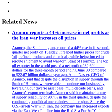
Related News
Aramco reports a 44% increase in net profits as
the Iran war increases oil prices
Aramco, the Saudi oil giant, reported a 44% rise in its second-
quarter net profit on Tuesday. It reaped higher prices for crude
'oil', refined products and chemicals, while being forced to
reroute shipment to avoid war-torn Strait of Hormuz. The top
oil exporter in the world posted a net profit of 32,69 billion
dollars for the three-month period ending June 30 compared
to $22,67 billion dollars a year ago. Amin Nasser, CEO of
Aramco, said that despite the disruption in supply through the
Strait of Hormuz we were able to continue our business by
leveraging our diverse asset base, multi-decade plans, and
Aramco’s export terminals. Aramco said it maintained a rate
of supply reliability of 98.4% in the third quarter, despite the
continued geopolitical uncertainties in the region. Since the
U.S.-Israeli War with Iran, the company has increased exports
via the East-West Pipeline into the Red Sea Port?of Yanbu.