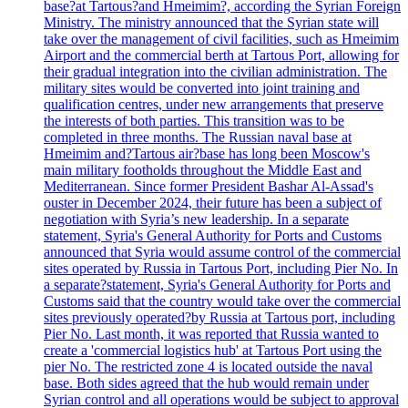
base?at Tartous?and Hmeimim?, according the Syrian Foreign
Ministry. The ministry announced that the Syrian state will
take over the management of civil facilities, such as Hmeimim
Airport and the commercial berth at Tartous Port, allowing for
their gradual integration into the civilian administration. The
military sites would be converted into joint training and
qualification centres, under new arrangements that preserve
the interests of both parties. This transition was to be
completed in three months. The Russian naval base at
Hmeimim and?Tartous air?base has long been Moscow's
main military footholds throughout the Middle East and
Mediterranean. Since former President Bashar Al-Assad's
ouster in December 2024, their future has been a subject of
negotiation with Syria’s new leadership. In a separate
statement, Syria's General Authority for Ports and Customs
announced that Syria would assume control of the commercial
sites operated by Russia in Tartous Port, including Pier No. In
a separate?statement, Syria's General Authority for Ports and
Customs said that the country would take over the commercial
sites previously operated?by Russia at Tartous port, including
Pier No. Last month, it was reported that Russia wanted to
create a 'commercial logistics hub' at Tartous Port using the
pier No. The restricted zone 4 is located outside the naval
base. Both sides agreed that the hub would remain under
Syrian control and all operations would be subject to approval