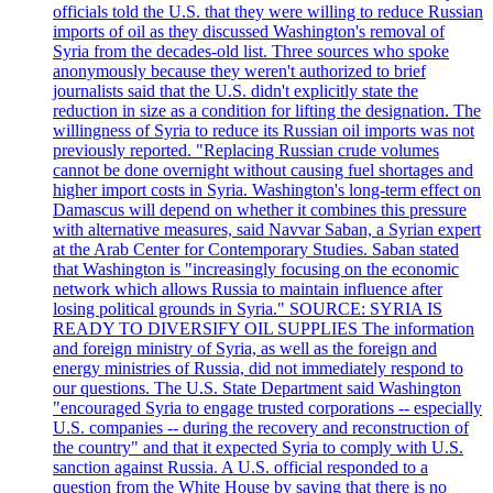
officials told the U.S. that they were willing to reduce Russian
imports of oil as they discussed Washington's removal of
Syria from the decades-old list. Three sources who spoke
anonymously because they weren't authorized to brief
journalists said that the U.S. didn't explicitly state the
reduction in size as a condition for lifting the designation. The
willingness of Syria to reduce its Russian oil imports was not
previously reported. "Replacing Russian crude volumes
cannot be done overnight without causing fuel shortages and
higher import costs in Syria. Washington's long-term effect on
Damascus will depend on whether it combines this pressure
with alternative measures, said Navvar Saban, a Syrian expert
at the Arab Center for Contemporary Studies. Saban stated
that Washington is "increasingly focusing on the economic
network which allows Russia to maintain influence after
losing political grounds in Syria." SOURCE: SYRIA IS
READY TO DIVERSIFY OIL SUPPLIES The information
and foreign ministry of Syria, as well as the foreign and
energy ministries of Russia, did not immediately respond to
our questions. The U.S. State Department said Washington
"encouraged Syria to engage trusted corporations -- especially
U.S. companies -- during the recovery and reconstruction of
the country" and that it expected Syria to comply with U.S.
sanction against Russia. A U.S. official responded to a
question from the White House by saying that there is no