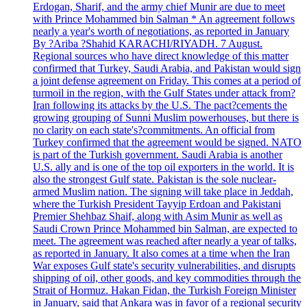
Erdogan, Sharif, and the army chief Munir are due to meet
with Prince Mohammed bin Salman * An agreement follows
nearly a year's worth of negotiations, as reported in January
By ?Ariba ?Shahid KARACHI/RIYADH. 7 August.
Regional sources who have direct knowledge of this matter
confirmed that Turkey, Saudi Arabia, and Pakistan would sign
a joint defense agreement on Friday. This comes at a period of
turmoil in the region, with the Gulf States under attack from?
Iran following its attacks by the U.S. The pact?cements the
growing grouping of Sunni Muslim powerhouses, but there is
no clarity on each state's?commitments. An official from
Turkey confirmed that the agreement would be signed. NATO
is part of the Turkish government. Saudi Arabia is another
U.S. ally and is one of the top oil exporters in the world. It is
also the strongest Gulf state. Pakistan is the sole nuclear-
armed Muslim nation. The signing will take place in Jeddah,
where the Turkish President Tayyip Erdoan and Pakistani
Premier Shehbaz Shaif, along with Asim Munir as well as
Saudi Crown Prince Mohammed bin Salman, are expected to
meet. The agreement was reached after nearly a year of talks,
as reported in January. It also comes at a time when the Iran
War exposes Gulf state's security vulnerabilities, and disrupts
shipping of oil, other goods, and key commodities through the
Strait of Hormuz. Hakan Fidan, the Turkish Foreign Minister
in January, said that Ankara was in favor of a regional security