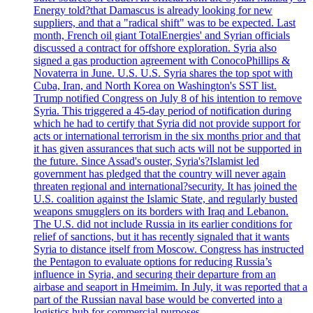
Energy told?that Damascus is already looking for new
suppliers, and that a "radical shift" was to be expected. Last
month, French oil giant TotalEnergies' and Syrian officials
discussed a contract for offshore exploration. Syria also
signed a gas production agreement with ConocoPhillips &
Novaterra in June. U.S. U.S. Syria shares the top spot with
Cuba, Iran, and North Korea on Washington's SST list.
Trump notified Congress on July 8 of his intention to remove
Syria. This triggered a 45-day period of notification during
which he had to certify that Syria did not provide support for
acts or international terrorism in the six months prior and that
it has given assurances that such acts will not be supported in
the future. Since Assad's ouster, Syria's?Islamist led
government has pledged that the country will never again
threaten regional and international?security. It has joined the
U.S. coalition against the Islamic State, and regularly busted
weapons smugglers on its borders with Iraq and Lebanon.
The U.S. did not include Russia in its earlier conditions for
relief of sanctions, but it has recently signaled that it wants
Syria to distance itself from Moscow. Congress has instructed
the Pentagon to evaluate options for reducing Russia’s
influence in Syria, and securing their departure from an
airbase and seaport in Hmeimim. In July, it was reported that a
part of the Russian naval base would be converted into a
logistics hub for commercial purposes.