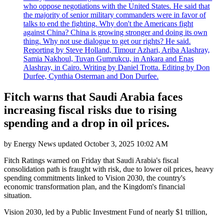
who oppose negotiations with the United States. He said that
the majority of senior military commanders were in favor of
talks to end the fighting. Why don't the Americans fight
against China? China is growing stronger and doing its own
thing. Why not use dialogue to get our rights? He said.
Reporting by Steve Holland, Timour Azhari, Ariba Alashray,
Samia Nakhoul, Tuvan Gumrukcu, in Ankara and Enas
Alashray, in Cairo. Writing by Daniel Trotta. Editing by Don
Durfee, Cynthia Osterman and Don Durfee.
Fitch warns that Saudi Arabia faces
increasing fiscal risks due to rising
spending and a drop in oil prices.
by
Energy News
updated
October 3, 2025 10:02 AM
Fitch Ratings warned on Friday that Saudi Arabia's fiscal
consolidation path is fraught with risk, due to lower oil prices, heavy
spending commitments linked to Vision 2030, the country's
economic transformation plan, and the Kingdom's financial
situation.
Vision 2030, led by a Public Investment Fund of nearly $1 trillion,