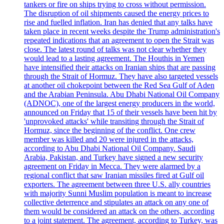
tankers or fire on ships trying to cross without permission.
The disruption of oil shipments caused the energy prices to
rise and fuelled inflation. Iran has denied that any talks have
taken place in recent weeks despite the Trump administration's
repeated indications that an agreement to open the Strait was
close. The latest round of talks was not clear whether they
would lead to a lasting agreement. The Houthis in Yemen
have intensified their attacks on Iranian ships that are passing
through the Strait of Hormuz. They have also targeted vessels
at another oil chokepoint between the Red Sea Gulf of Aden
and the Arabian Peninsula. Abu Dhabi National Oil Company
(ADNOC), one of the largest energy producers in the world,
announced on Friday that 15 of their vessels have been hit by
'unprovoked attacks' while transiting through the Strait of
Hormuz, since the beginning of the conflict. One crew
member was killed and 20 were injured in the attacks,
according to Abu Dhabi National Oil Company. Saudi
Arabia, Pakistan, and Turkey have signed a new security
agreement on Friday in Mecca. They were alarmed by a
regional conflict that saw Iranian missiles fired at Gulf oil
exporters. The agreement between three U.S. ally countries
with majority Sunni Muslim population is meant to increase
collective deterrence and stipulates an attack on any one of
them would be considered an attack on the others, according
to a joint statement. The agreement, according to Turkey, was