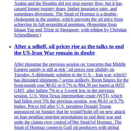
Arabia and the Houthis did not stop energy flow, but it has
caused longer journey times, higher insurance rates, and
sometimes diversions. The Strait of Hormuz is a double-
chokepoint in the market, which prevents the oil price from
achieving its full geopolitical premium. (Reporting from
Ishaan Yap and Trixie in Singapore, with editing by Christian
Schmollinger.)
After a selloff, oil prices rise as the talks to end
the US-Iran War remain in doubt
After plunging the previous session on 'concerns that Middle
Eastern supply is still at risk,' oil prices rose slightly on
Tuesday. A diplomatic solution to the U.S. - Iran war, which?
has disrupted shipments,? seems unlikely. Brent futures for the
front-month rose $0.62 or 0.7% to $84.39 per barrel at 0055
GMT, after falling 7% to a 3-week low in the previous
session. U.S. West Texas Intermediate crude (WTI), which
had fallen over 5% the previous session, was $0.61 or 0.7%
higher. Prices fell after U.S. president Donald Trump
announced on Sunday that he would?hold off on new attack
on Iran pending ongoing negotiations to end their war and
settle the claims over control of?the Strait?of Hormuz. The
Strait of Hormuz connects Gulf oil producers with global