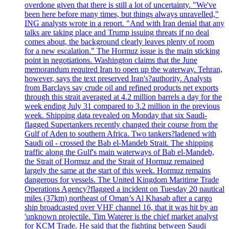
overdone given that there is still a lot of uncertainty. "We've
been here before many times, but things always unravelled,"
ING analysts wrote in a report. "And with Iran denial that any
talks are taking place and Trump issuing threats if no deal
comes about, the background clearly leaves plenty of room
for a new escalation." The Hormuz issue is the main sticking
point in negotiations. Washington claims that the June
memorandum required Iran to open up the waterway. Tehran,
however, says the text preserved Iran's?authority. Analysts
from Barclays say crude oil and refined products net exports
through this strait averaged at 4.2 million barrels a day for the
week ending July 31 compared to 3.2 million in the previous
week. Shipping data revealed on Monday that six Saudi-
flagged Supertankers recently changed their course from the
Gulf of Aden to southern Africa. Two tankers?ladened with
Saudi oil - crossed the Bab el-Mandeb Strait. The shipping
traffic along the Gulf's main waterways of Bab el-Mandeb,
the Strait of Hormuz and the Strait of Hormuz remained
largely the same at the start of this week. Hormuz remains
dangerous for vessels. The United Kingdom Maritime Trade
Operations Agency?flagged a incident on Tuesday 20 nautical
miles (37km) northeast of Oman’s Al Khasab after a cargo
ship broadcasted over VHF channel 16, that it was hit by an
'unknown projectile. Tim Waterer is the chief market analyst
for KCM Trade. He said that the fighting between Saudi