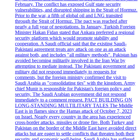
February. The conflict has exposed Gulf state security
vulnerabilities, and disrupted shipping in the Strait of Hormuz.
Prior to the war, a fifth of global oil and LNG transited
through the Strait of Hormuz. The pact was reached after
nearly a full year of negotiations. In January, Turkish Foreign
Minister Hakan Fidan stated that Ankara preferred a regional
security platform which would promote stability and
cooperation. A Saudi official said that the existing Saudi-
Pakistani agreement treats any attack on one as an attack
against both, and includes "all military methods". Pakistan has
avoided becoming militarily involved in the Iran War by
attempting to mediate instead. The Pakistani government and
military did not respond immediately to requests for
comments, but the foreign ministry confirmed the visit to
Saudi Arabia as "consolidating ties" with the kingdom. Army
chief Munir is responsible for Pakistan's foreign policy and
security. The Saudi Arabian government did not respond
immediately to a comment request. PACT BUILDING ON
LONG-STANDING MULTILITARY TALES The Middle
East is in flames since the Hamas attack of October 7, 2023
on Israel. Nearly every country in the area has experienced
cross-border attacks, missiles or drone fire. Both Turkey and
Pakistan on the border of the Middle East have avoided direct
attacks but are eager to settle conflicts that threaten both their
security and economic well-being. Saudi Arabia has suffered