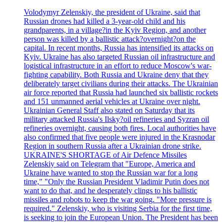
Volodymyr Zelenskiy, the president of Ukraine, said that
Russian drones had killed a 3-year-old child and his
grandparents, in a village?in the Kyiv Region, and another
person was killed by a ballistic attack?overnight?on the
capital. In recent months, Russia has intensified its attacks on
Kyiv. Ukraine has also targeted Russian oil infrastructure and
logistical infrastructure in an effort to reduce Moscow's war-
fighting capability. Both Russia and Ukraine deny that they
deliberately target civilians during their attacks. The Ukrainian
air force reported that Russia had launched six ballistic rockets
and 151 unmanned aerial vehicles at Ukraine over night.
Ukrainian General Staff also stated on Saturday that its
military attacked Russia's Ilsky?oil refineries and Syzran oil
refineries overnight, causing both fires. Local authorities have
also confirmed that five people were injured in the Krasnodar
Region in southern Russia after a Ukrainian drone strike.
UKRAINE'S SHORTAGE of Air Defence Missiles
Zelenskiy said on Telegram that "Europe, America and
Ukraine have wanted to stop the Russian war for a long
time," "Only the Russian President Vladimir Putin does not
want to do that, and he desperately clings to his ballistic
missiles and robots to keep the war going. "More pressure is
required." Zelenskiy, who is visiting Serbia for the first time,
is seeking to join the European Union. The President has been