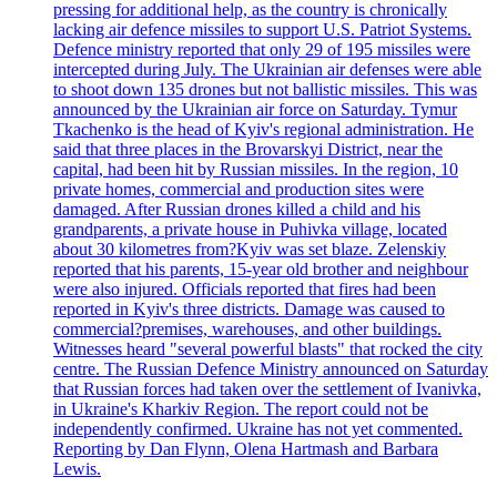
pressing for additional help, as the country is chronically
lacking air defence missiles to support U.S. Patriot Systems.
Defence ministry reported that only 29 of 195 missiles were
intercepted during July. The Ukrainian air defenses were able
to shoot down 135 drones but not ballistic missiles. This was
announced by the Ukrainian air force on Saturday. Tymur
Tkachenko is the head of Kyiv's regional administration. He
said that three places in the Brovarskyi District, near the
capital, had been hit by Russian missiles. In the region, 10
private homes, commercial and production sites were
damaged. After Russian drones killed a child and his
grandparents, a private house in Puhivka village, located
about 30 kilometres from?Kyiv was set blaze. Zelenskiy
reported that his parents, 15-year old brother and neighbour
were also injured. Officials reported that fires had been
reported in Kyiv's three districts. Damage was caused to
commercial?premises, warehouses, and other buildings.
Witnesses heard "several powerful blasts" that rocked the city
centre. The Russian Defence Ministry announced on Saturday
that Russian forces had taken over the settlement of Ivanivka,
in Ukraine's Kharkiv Region. The report could not be
independently confirmed. Ukraine has not yet commented.
Reporting by Dan Flynn, Olena Hartmash and Barbara
Lewis.