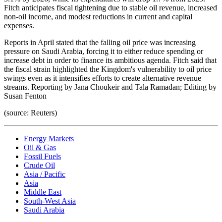
Fitch anticipates fiscal tightening due to stable oil revenue, increased
non-oil income, and modest reductions in current and capital
expenses.
Reports in April stated that the falling oil price was increasing
pressure on Saudi Arabia, forcing it to either reduce spending or
increase debt in order to finance its ambitious agenda. Fitch said that
the fiscal strain highlighted the Kingdom's vulnerability to oil price
swings even as it intensifies efforts to create alternative revenue
streams. Reporting by Jana Choukeir and Tala Ramadan; Editing by
Susan Fenton
(source: Reuters)
Energy Markets
Oil & Gas
Fossil Fuels
Crude Oil
Asia / Pacific
Asia
Middle East
South-West Asia
Saudi Arabia