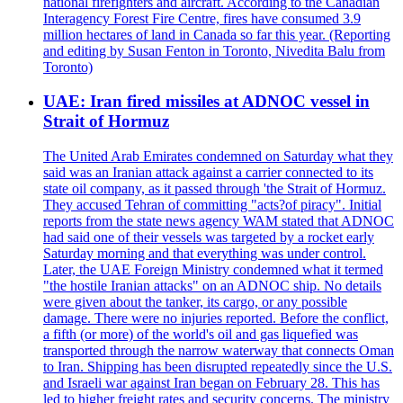
national firefighters and aircraft. According to the Canadian
Interagency Forest Fire Centre, fires have consumed 3.9
million hectares of land in Canada so far this year. (Reporting
and editing by Susan Fenton in Toronto, Nivedita Balu from
Toronto)
UAE: Iran fired missiles at ADNOC vessel in
Strait of Hormuz
The United Arab Emirates condemned on Saturday what they
said was an Iranian attack against a carrier connected to its
state oil company, as it passed through 'the Strait of Hormuz.
They accused Tehran of committing "acts?of piracy". Initial
reports from the state news agency WAM stated that ADNOC
had said one of their vessels was targeted by a rocket early
Saturday morning and that everything was under control.
Later, the UAE Foreign Ministry condemned what it termed
"the hostile Iranian attacks" on an ADNOC ship. No details
were given about the tanker, its cargo, or any possible
damage. There were no injuries reported. Before the conflict,
a fifth (or more) of the world's oil and gas liquefied was
transported through the narrow waterway that connects Oman
to Iran. Shipping has been disrupted repeatedly since the U.S.
and Israeli war against Iran began on February 28. This has
led to higher freight rates and security concerns. The ministry