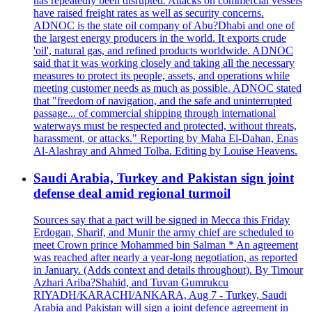
has repeatedly been disrupted. Attacks on commercial vessels
have raised freight rates as well as security concerns.
ADNOC is the state oil company of Abu?Dhabi and one of
the largest energy producers in the world. It exports crude
'oil', natural gas, and refined products worldwide. ADNOC
said that it was working closely and taking all the necessary
measures to protect its people, assets, and operations while
meeting customer needs as much as possible. ADNOC stated
that "freedom of navigation, and the safe and uninterrupted
passage... of commercial shipping through international
waterways must be respected and protected, without threats,
harassment, or attacks." Reporting by Maha El-Dahan, Enas
Al-Alashray and Ahmed Tolba. Editing by Louise Heavens.
Saudi Arabia, Turkey and Pakistan sign joint
defense deal amid regional turmoil
Sources say that a pact will be signed in Mecca this Friday
Erdogan, Sharif, and Munir the army chief are scheduled to
meet Crown prince Mohammed bin Salman * An agreement
was reached after nearly a year-long negotiation, as reported
in January. (Adds context and details throughout). By Timour
Azhari Ariba?Shahid, and Tuvan Gumrukcu
RIYADH/KARACHI/ANKARA, Aug 7 - Turkey, Saudi
Arabia and Pakistan will sign a joint defence agreement in