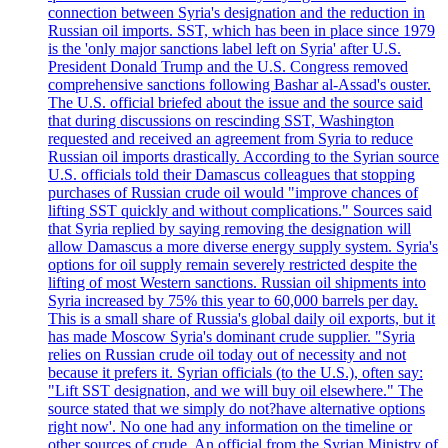
connection between Syria's designation and the reduction in
Russian oil imports. SST, which has been in place since 1979
is the 'only major sanctions label left on Syria' after U.S.
President Donald Trump and the U.S. Congress removed
comprehensive sanctions following Bashar al-Assad's ouster.
The U.S. official briefed about the issue and the source said
that during discussions on rescinding SST, Washington
requested and received an agreement from Syria to reduce
Russian oil imports drastically. According to the Syrian source
U.S. officials told their Damascus colleagues that stopping
purchases of Russian crude oil would "improve chances of
lifting SST quickly and without complications." Sources said
that Syria replied by saying removing the designation will
allow Damascus a more diverse energy supply system. Syria's
options for oil supply remain severely restricted despite the
lifting of most Western sanctions. Russian oil shipments into
Syria increased by 75% this year to 60,000 barrels per day.
This is a small share of Russia's global daily oil exports, but it
has made Moscow Syria's dominant crude supplier. "Syria
relies on Russian crude oil today out of necessity and not
because it prefers it. Syrian officials (to the U.S.), often say:
"Lift SST designation, and we will buy oil elsewhere." The
source stated that we simply do not?have alternative options
right now'. No one had any information on the timeline or
other sources of crude. An official from the Syrian Ministry of