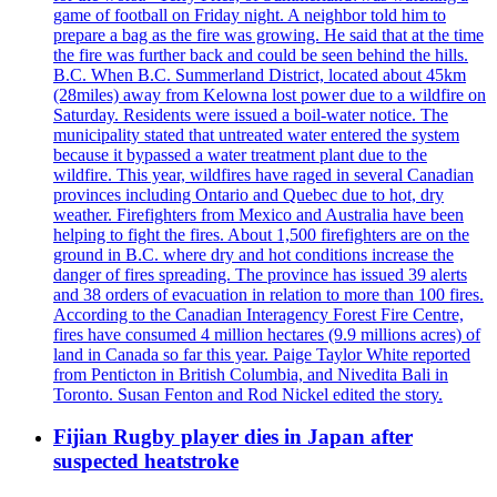
game of football on Friday night. A neighbor told him to
prepare a bag as the fire was growing. He said that at the time
the fire was further back and could be seen behind the hills.
B.C. When B.C. Summerland District, located about 45km
(28miles) away from Kelowna lost power due to a wildfire on
Saturday. Residents were issued a boil-water notice. The
municipality stated that untreated water entered the system
because it bypassed a water treatment plant due to the
wildfire. This year, wildfires have raged in several Canadian
provinces including Ontario and Quebec due to hot, dry
weather. Firefighters from Mexico and Australia have been
helping to fight the fires. About 1,500 firefighters are on the
ground in B.C. where dry and hot conditions increase the
danger of fires spreading. The province has issued 39 alerts
and 38 orders of evacuation in relation to more than 100 fires.
According to the Canadian Interagency Forest Fire Centre,
fires have consumed 4 million hectares (9.9 millions acres) of
land in Canada so far this year. Paige Taylor White reported
from Penticton in British Columbia, and Nivedita Bali in
Toronto. Susan Fenton and Rod Nickel edited the story.
Fijian Rugby player dies in Japan after
suspected heatstroke