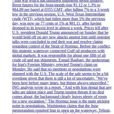
- Iran war which has disrupted shipments seems unlikely.
Brent futures for the front-month rose $1.12 or 1.3% to
$84.89 per barrel at 0355 GMT, after falling 7% to a 3-week
low in the previous session. U.S. West Texas Intermediate
crude (WTI), which had fallen more than 5% the previous
day, was now up 77 cents or 1% at $81.11, after having
dropped to its lowest level in almost a week. Prices fell after
U.S. president Donald Trump announced on Sunday that he
would hold off on any new attacks against Iran until ongoing
talks were concluded to end their war and resolve claims
regarding control of the Strait of Hormuz. Before the conflict,
this strategic waterway connected Gulf oil producers with
global markets. It was responsible for about one fifth of all
crude oil and gas shipments. Esmail Baghaei, the spokesman
for Iran's Foreign Ministry, rejected Trump's claim on
Monday. He said that no meetings or negotiations were
planned with the U.S. The scale of the sale seems to be a bit
overdone given that there is still a lot of uncertainty. "We've
been here before many times, but things always unravelled,"
ING analysts wrote in a report. "And with Iran denial that any
talks are taking place and Trump issuing threats if no deal
comes about, the background clearly leaves plenty of room
for a new escalation." The Hormuz issue is the main sticking
point in negotiations. Washington claims that the June
memorandum required Iran to open up the waterway. Tehran,