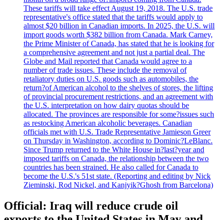
These tariffs will take effect August 19, 2018. The U.S. trade
representative's office stated that the tariffs would apply to
almost $20 billion in Canadian imports. In 2025, the U.S. will
import goods worth $382 billion from Canada. Mark Carney,
the Prime Minister of Canada, has stated that he is looking for
a comprehensive agreement and not just a partial deal. The
Globe and Mail reported that Canada would agree to a
number of trade issues. These include the removal of
retaliatory duties on U.S. goods such as automobiles, the
return?of American alcohol to the shelves of stores, the lifting
of provincial procurement restrictions, and an agreement with
the U.S. interpretation on how dairy quotas should be
allocated. The provinces are responsible for some?issues such
as restocking American alcoholic beverages. Canadian
officials met with U.S. Trade Representative Jamieson Greer
on Thursday in Washington, according to Dominic?LeBlanc.
Since Trump returned to the White House in?last?year and
imposed tariffs on Canada, the relationship between the two
countries has been strained. He also called for Canada to
become the U.S.'s 51st state. (Reporting and editing by Nick
Zieminski, Rod Nickel, and Kanjyik?Ghosh from Barcelona)
Official: Iraq will reduce crude oil
exports to the United States in May and