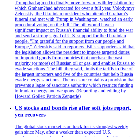
Trump had agreed to finally move forward with legislation for
which Graham?had advocated for over a full year. Volodymyr
Zelenskiy, the Ukrainian president who attended Graham’s
funeral and met with Trump in Washington, watched an early
procedural voting on the bill. The bill would have a
significant impact on Russia's financial ability to fund the war
and send a strong signal of U.S. support for the Ukrainian
people. "I'm grateful for the support from our people and
Europe," Zelenskiy said to reporters. Bill's supporters said that
the legislation allows the president to impose targeted duties
on imported goods from countries that purchase the vast
majority (or more) of Russian oil or gas, and enables Russia to
evade sanctions. The bill, they said, limits the tariffs to five of
the largest importers and five of the countries that help Russia
evade energy sanctions. The measure contains a provision that
prevents a lapse of sanctions authority which restricts funding
to Iranian energy and weapons. (Reporting and editing by
Howard Goller; Patricia Zengerle)
US stocks and bonds rise after soft jobs report,
yen recovers
The global stock market is on track for its strongest weekly
gain since May, after a weaker than expected U.S.