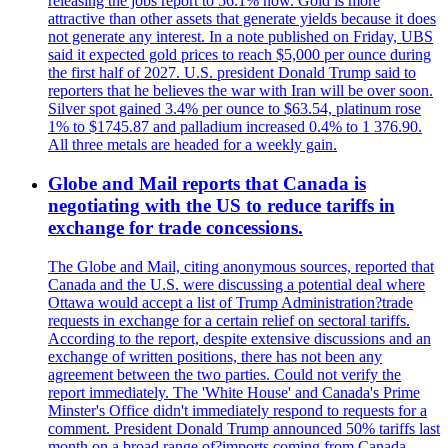
releasing the jobs report to 56.1% now. Gold is more
attractive than other assets that generate yields because it does
not generate any interest. In a note published on Friday, UBS
said it expected gold prices to reach $5,000 per ounce during
the first half of 2027. U.S. president Donald Trump said to
reporters that he believes the war with Iran will be over soon.
Silver spot gained 3.4% per ounce to $63.54, platinum rose
1% to $1745.87 and palladium increased 0.4% to 1 376.90.
All three metals are headed for a weekly gain.
Globe and Mail reports that Canada is
negotiating with the US to reduce tariffs in
exchange for trade concessions.
The Globe and Mail, citing anonymous sources, reported that
Canada and the U.S. were discussing a potential deal where
Ottawa would accept a list of Trump Administration?trade
requests in exchange for a certain relief on sectoral tariffs.
According to the report, despite extensive discussions and an
exchange of written positions, there has not been any
agreement between the two parties. Could not verify the
report immediately. The 'White House' and Canada's Prime
Minster's Office didn't immediately respond to requests for a
comment. President Donald Trump announced 50% tariffs last
month on a broad range of?imports coming from Canada.