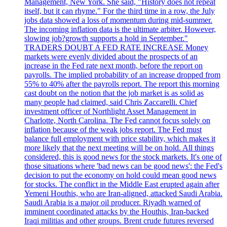
Management, New York. She said, "History does not repeat
itself, but it can rhyme." For the third time in a row, the July
jobs data showed a loss of momentum during mid-summer.
The incoming inflation data is the ultimate arbiter. However,
slowing job?growth supports a hold in September."
TRADERS DOUBT A FED RATE INCREASE Money
markets were evenly divided about the prospects of an
increase in the Fed rate next month, before the report on
payrolls. The implied probability of an increase dropped from
55% to 40% after the payrolls report. The report this morning
cast doubt on the notion that the job market is as solid as
many people had claimed, said Chris Zaccarelli. Chief
investment officer of Northlight Asset Management in
Charlotte, North Carolina. The Fed cannot focus solely on
inflation because of the weak jobs report. The Fed must
balance full employment with price stability, which makes it
more likely that the next meeting will be on hold. All things
considered, this is good news for the stock markets. It's one of
those situations where 'bad news can be good news': the Fed's
decision to put the economy on hold could mean good news
for stocks. The conflict in the Middle East erupted again after
Yemeni Houthis, who are Iran-aligned, attacked Saudi Arabia.
Saudi Arabia is a major oil producer. Riyadh warned of
imminent coordinated attacks by the Houthis, Iran-backed
Iraqi militias and other groups. Brent crude futures reversed