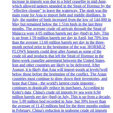
increase in imports was due to a brief ceasefire in mid-June,
which allowed tankers stranded in the Strait of Hormuz by the
"effective closure" to leave the waterway. The strait was the
main route for Asia to import light and middle distillates. In
July, the number of bpds increased from the low of 144,000 in
May but remained below the 1.51m bpds in the last three
months. The average crude oil arrivals through the Strait of
Malacca were 4,05 million barrels per day (bpd) in July. This
is up from 1,59 million barrels per day in April, but 70% less
than the average 13.60 million barrels per day in the three-
month period prior to the beginning of the war. HORMUZ
FLOWS Imports could drop after August as some of the
crude oil and products that left the Strait of Hormuz in the
three-week ceasefire agreement between the United States,
Iran and other countries are likely to be delivered. After
August, it is likely that Asia will import goods at levels?well
below those before the beginning of the conflict. The Asian
countries must continue to draw down their inventories, and
hope that China - the world's largest crude importer -
continues to drastically reduce its purchases. According to
Kpler's data, China's crude oil imports by sea were 6.94
million barrels per day (bpd) in July. This is up from a decade-
low 5.99 million bpd recorded in June, but 39% lower than
the average of 11.43 millions bpd for the three months ending
in February. China's reduction in seaborne crude oil imports