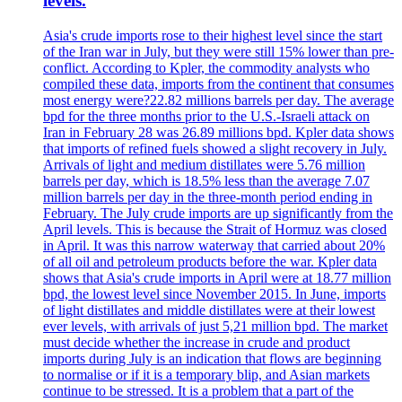
levels.
Asia's crude imports rose to their highest level since the start
of the Iran war in July, but they were still 15% lower than pre-
conflict. According to Kpler, the commodity analysts who
compiled these data, imports from the continent that consumes
most energy were?22.82 millions barrels per day. The average
bpd for the three months prior to the U.S.-Israeli attack on
Iran in February 28 was 26.89 millions bpd. Kpler data shows
that imports of refined fuels showed a slight recovery in July.
Arrivals of light and medium distillates were 5.76 million
barrels per day, which is 18.5% less than the average 7.07
million barrels per day in the three-month period ending in
February. The July crude imports are up significantly from the
April levels. This is because the Strait of Hormuz was closed
in April. It was this narrow waterway that carried about 20%
of all oil and petroleum products before the war. Kpler data
shows that Asia's crude imports in April were at 18.77 million
bpd, the lowest level since November 2015. In June, imports
of light distillates and middle distillates were at their lowest
ever levels, with arrivals of just 5,21 million bpd. The market
must decide whether the increase in crude and product
imports during July is an indication that flows are beginning
to normalise or if it is a temporary blip, and Asian markets
continue to be stressed. It is a problem that a part of the