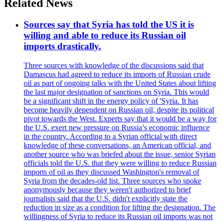
Related News
Sources say that Syria has told the US it is
willing and able to reduce its Russian oil
imports drastically.
Three sources with knowledge of the discussions said that
Damascus had agreed to reduce its imports of Russian crude
oil as part of ongoing talks with the United States about lifting
the last major designation of sanctions on Syria. This would
be a significant shift in the energy policy of 'Syria. It has
become heavily dependent on Russian oil, despite its political
pivot towards the West. Experts say that it would be a way for
the U.S. exert new pressure on Russia’s economic influence
in the country. According to a Syrian official with direct
knowledge of these conversations, an American official, and
another source who was briefed about the issue, senior Syrian
officials told the U.S. that they were willing to reduce Russian
imports of oil as they discussed Washington's removal of
Syria from the decades-old list. Three sources who spoke
anonymously because they weren't authorized to brief
journalists said that the U.S. didn't explicitly state the
reduction in size as a condition for lifting the designation. The
willingness of Syria to reduce its Russian oil imports was not