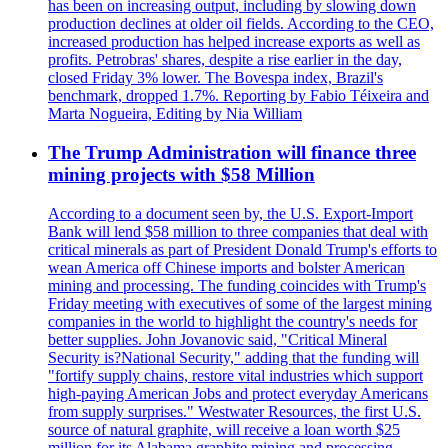
has been on increasing output, including by slowing down
production declines at older oil fields. According to the CEO,
increased production has helped increase exports as well as
profits. Petrobras' shares, despite a rise earlier in the day,
closed Friday 3% lower. The Bovespa index, Brazil's
benchmark, dropped 1.7%. Reporting by Fabio Téixeira and
Marta Nogueira, Editing by Nia William
The Trump Administration will finance three
mining projects with $58 Million
According to a document seen by, the U.S. Export-Import
Bank will lend $58 million to three companies that deal with
critical minerals as part of President Donald Trump's efforts to
wean America off Chinese imports and bolster American
mining and processing. The funding coincides with Trump's
Friday meeting with executives of some of the largest mining
companies in the world to highlight the country's needs for
better supplies. John Jovanovic said, "Critical Mineral
Security is?National Security," adding that the funding will
"fortify supply chains, restore vital industries which support
high-paying American Jobs and protect everyday Americans
from supply surprises." Westwater Resources, the first U.S.
source of natural graphite, will receive a loan worth $25
million for its Alabama graphite mining and processing