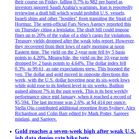
their course on Friday, falling 0.7% to $82 per barrel as
investors ignored Saudi Arabia's warnings. Iran is reportedly
reviewing a draft bill which would prohibit U.S. vessels,
Israeli ships and other "hostiles" from transiting the Strait of
Hormuz. The semi-official Fars News Agency reported this
on Thursday citing a legislator. The draft bill could impose
fines up to 20% of the value of a ship’s cargo for violations.
Treasury yields dropped after the weak jobs report. However,
they recovered from their lows of early morning at noon
Eastern time. The yield on the 2-year note fell by 5 basis
points to 4.20%. Meanwhile, the yield on the 10-year note
dropped by 2 basis points to 4.64%. The dollar index fell
0.3%, to 99.61, as rate expectations grew. This boosted the
yen. The dollar and gold moved in opposite directions this
week, with the U.S. dollar hovering near its six-week lows
while gold rose to its highest level in six weeks. Bullion
gained almost 7% in the past week. This is its best weekly
performance since mid January, when it reached a record of
$5,594. The last increase was 2.6%, at $4 414 per ounce.
Stella Qiu contributed additional reporting from Sydney. Alex
Richardson and Colin Barr edited by Mark Potter, Sanjeev
miglani, and Sanjeev.
Gold reaches a seven-week high after weak U.S.
job data denies rate hike bets