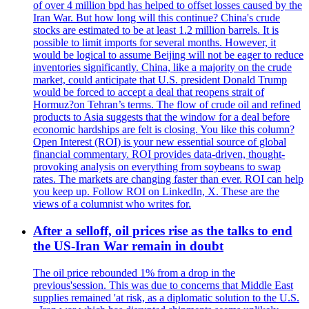
of over 4 million bpd has helped to offset losses caused by the
Iran War. But how long will this continue? China's crude
stocks are estimated to be at least 1.2 million barrels. It is
possible to limit imports for several months. However, it
would be logical to assume Beijing will not be eager to reduce
inventories significantly. China, like a majority on the crude
market, could anticipate that U.S. president Donald Trump
would be forced to accept a deal that reopens strait of
Hormuz?on Tehran’s terms. The flow of crude oil and refined
products to Asia suggests that the window for a deal before
economic hardships are felt is closing. You like this column?
Open Interest (ROI) is your new essential source of global
financial commentary. ROI provides data-driven, thought-
provoking analysis on everything from soybeans to swap
rates. The markets are changing faster than ever. ROI can help
you keep up. Follow ROI on LinkedIn, X. These are the
views of a columnist who writes for.
After a selloff, oil prices rise as the talks to end
the US-Iran War remain in doubt
The oil price rebounded 1% from a drop in the
previous'session. This was due to concerns that Middle East
supplies remained 'at risk, as a diplomatic solution to the U.S.