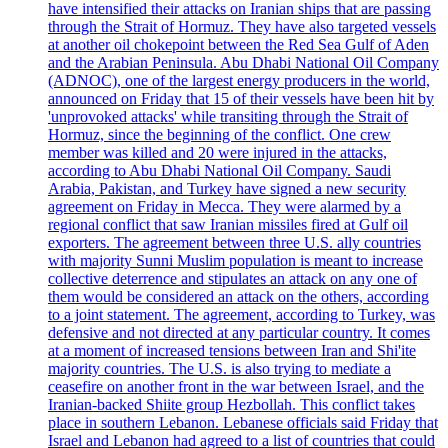
have intensified their attacks on Iranian ships that are passing
through the Strait of Hormuz. They have also targeted vessels
at another oil chokepoint between the Red Sea Gulf of Aden
and the Arabian Peninsula. Abu Dhabi National Oil Company
(ADNOC), one of the largest energy producers in the world,
announced on Friday that 15 of their vessels have been hit by
'unprovoked attacks' while transiting through the Strait of
Hormuz, since the beginning of the conflict. One crew
member was killed and 20 were injured in the attacks,
according to Abu Dhabi National Oil Company. Saudi
Arabia, Pakistan, and Turkey have signed a new security
agreement on Friday in Mecca. They were alarmed by a
regional conflict that saw Iranian missiles fired at Gulf oil
exporters. The agreement between three U.S. ally countries
with majority Sunni Muslim population is meant to increase
collective deterrence and stipulates an attack on any one of
them would be considered an attack on the others, according
to a joint statement. The agreement, according to Turkey, was
defensive and not directed at any particular country. It comes
at a moment of increased tensions between Iran and Shi'ite
majority countries. The U.S. is also trying to mediate a
ceasefire on another front in the war between Israel, and the
Iranian-backed Shiite group Hezbollah. This conflict takes
place in southern Lebanon. Lebanese officials said Friday that
Israel and Lebanon had agreed to a list of countries that could