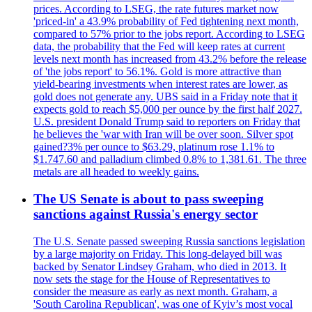
prices. According to LSEG, the rate futures market now
'priced-in' a 43.9% probability of Fed tightening next month,
compared to 57% prior to the jobs report. According to LSEG
data, the probability that the Fed will keep rates at current
levels next month has increased from 43.2% before the release
of 'the jobs report' to 56.1%. Gold is more attractive than
yield-bearing investments when interest rates are lower, as
gold does not generate any. UBS said in a Friday note that it
expects gold to reach $5,000 per ounce by the first half 2027.
U.S. president Donald Trump said to reporters on Friday that
he believes the 'war with Iran will be over soon. Silver spot
gained?3% per ounce to $63.29, platinum rose 1.1% to
$1.747.60 and palladium climbed 0.8% to 1,381.61. The three
metals are all headed to weekly gains.
The US Senate is about to pass sweeping
sanctions against Russia's energy sector
The U.S. Senate passed sweeping Russia sanctions legislation
by a large majority on Friday. This long-delayed bill was
backed by Senator Lindsey Graham, who died in 2013. It
now sets the stage for the House of Representatives to
consider the measure as early as next month. Graham, a
'South Carolina Republican', was one of Kyiv’s most vocal