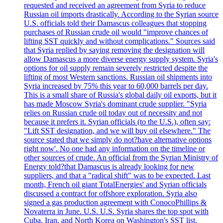
requested and received an agreement from Syria to reduce
Russian oil imports drastically. According to the Syrian source
U.S. officials told their Damascus colleagues that stopping
purchases of Russian crude oil would "improve chances of
lifting SST quickly and without complications." Sources said
that Syria replied by saying removing the designation will
allow Damascus a more diverse energy supply system. Syria's
options for oil supply remain severely restricted despite the
lifting of most Western sanctions. Russian oil shipments into
Syria increased by 75% this year to 60,000 barrels per day.
This is a small share of Russia's global daily oil exports, but it
has made Moscow Syria's dominant crude supplier. "Syria
relies on Russian crude oil today out of necessity and not
because it prefers it. Syrian officials (to the U.S.), often say:
"Lift SST designation, and we will buy oil elsewhere." The
source stated that we simply do not?have alternative options
right now'. No one had any information on the timeline or
other sources of crude. An official from the Syrian Ministry of
Energy told?that Damascus is already looking for new
suppliers, and that a "radical shift" was to be expected. Last
month, French oil giant TotalEnergies' and Syrian officials
discussed a contract for offshore exploration. Syria also
signed a gas production agreement with ConocoPhillips &
Novaterra in June. U.S. U.S. Syria shares the top spot with
Cuba, Iran, and North Korea on Washington's SST list.