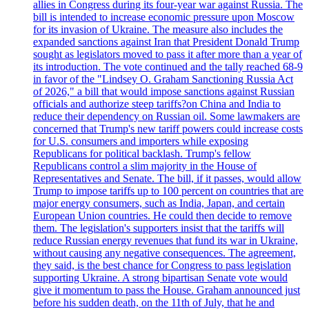
allies in Congress during its four-year war against Russia. The
bill is intended to increase economic pressure upon Moscow
for its invasion of Ukraine. The measure also includes the
expanded sanctions against Iran that President Donald Trump
sought as legislators moved to pass it after more than a year of
its introduction. The vote continued and the tally reached 68-9
in favor of the "Lindsey O. Graham Sanctioning Russia Act
of 2026," a bill that would impose sanctions against Russian
officials and authorize steep tariffs?on China and India to
reduce their dependency on Russian oil. Some lawmakers are
concerned that Trump's new tariff powers could increase costs
for U.S. consumers and importers while exposing
Republicans for political backlash. Trump's fellow
Republicans control a slim majority in the House of
Representatives and Senate. The bill, if it passes, would allow
Trump to impose tariffs up to 100 percent on countries that are
major energy consumers, such as India, Japan, and certain
European Union countries. He could then decide to remove
them. The legislation's supporters insist that the tariffs will
reduce Russian energy revenues that fund its war in Ukraine,
without causing any negative consequences. The agreement,
they said, is the best chance for Congress to pass legislation
supporting Ukraine. A strong bipartisan Senate vote would
give it momentum to pass the House. Graham announced just
before his sudden death, on the 11th of July, that he and