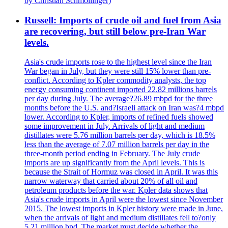
by Christian Schmollinger)
Russell: Imports of crude oil and fuel from Asia
are recovering, but still below pre-Iran War
levels.
Asia's crude imports rose to the highest level since the Iran
War began in July, but they were still 15% lower than pre-
conflict. According to Kpler commodity analysts, the top
energy consuming continent imported 22.82 millions barrels
per day during July. The average?26.89 mbpd for the three
months before the U.S. and?Israeli attack on Iran was?4 mbpd
lower. According to Kpler, imports of refined fuels showed
some improvement in July. Arrivals of light and medium
distillates were 5.76 million barrels per day, which is 18.5%
less than the average of 7.07 million barrels per day in the
three-month period ending in February. The July crude
imports are up significantly from the April levels. This is
because the Strait of Hormuz was closed in April. It was this
narrow waterway that carried about 20% of all oil and
petroleum products before the war. Kpler data shows that
Asia's crude imports in April were the lowest since November
2015. The lowest imports in Kpler history were made in June,
when the arrivals of light and medium distillates fell to?only
5.21 million bpd. The market must decide whether the