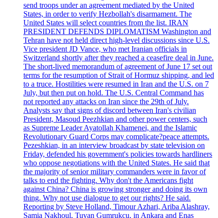
send troops under an agreement mediated by the United
States, in order to verify Hezbollah's disarmament. The
United States will select countries from the list. IRAN
PRESIDENT DEFENDS DIPLOMATISM Washington and
Tehran have not held direct high-level discussions since U.S.
Vice president JD Vance, who met Iranian officials in
Switzerland shortly after they reached a ceasefire deal in June.
The short-lived memorandum of agreement of June 17 set out
terms for the resumption of Strait of Hormuz shipping, and led
to a truce. Hostilities were resumed in Iran and the U.S. on 7
July, but then put on hold. The U.S. Central Command has
not reported any attacks on Iran since the 29th of July.
Analysts say that signs of discord between Iran's civilian
President, Masoud Peezhkian and other power centers, such
as Supreme Leader Ayatollah Khamenei, and the Islamic
Revolutionary Guard Corps may complicate?peace attempts.
Pezeshkian, in an interview broadcast by state television on
Friday, defended his government's policies towards hardliners
who oppose negotiations with the United States. He said that
the majority of senior military commanders were in favor of
talks to end the fighting. Why don't the Americans fight
against China? China is growing stronger and doing its own
thing. Why not use dialogue to get our rights? He said.
Reporting by Steve Holland, Timour Azhari, Ariba Alashray,
Samia Nakhoul, Tuvan Gumrukcu, in Ankara and Enas