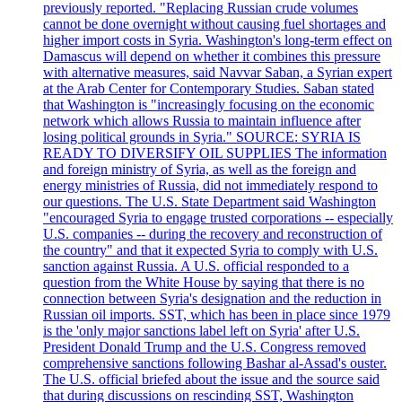
previously reported. "Replacing Russian crude volumes
cannot be done overnight without causing fuel shortages and
higher import costs in Syria. Washington's long-term effect on
Damascus will depend on whether it combines this pressure
with alternative measures, said Navvar Saban, a Syrian expert
at the Arab Center for Contemporary Studies. Saban stated
that Washington is "increasingly focusing on the economic
network which allows Russia to maintain influence after
losing political grounds in Syria." SOURCE: SYRIA IS
READY TO DIVERSIFY OIL SUPPLIES The information
and foreign ministry of Syria, as well as the foreign and
energy ministries of Russia, did not immediately respond to
our questions. The U.S. State Department said Washington
"encouraged Syria to engage trusted corporations -- especially
U.S. companies -- during the recovery and reconstruction of
the country" and that it expected Syria to comply with U.S.
sanction against Russia. A U.S. official responded to a
question from the White House by saying that there is no
connection between Syria's designation and the reduction in
Russian oil imports. SST, which has been in place since 1979
is the 'only major sanctions label left on Syria' after U.S.
President Donald Trump and the U.S. Congress removed
comprehensive sanctions following Bashar al-Assad's ouster.
The U.S. official briefed about the issue and the source said
that during discussions on rescinding SST, Washington