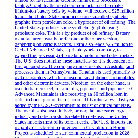
facility. Graphite, the most common metal used to make
lithium-ion battery cells by volume, will receive a $25 million
loan. The United States produces some so-called synthetic
graphite from petroleum coke, a byproduct of oil refining. The
United States produces some synthetic graphite using
petroleum coke. This is a by-product of oil refinery. Battery
manufacturers usually prefer one or the other version,
depending on various factors. ExIm also lends $25 million to
Global Advanced Metals, a privately-held company, to
expand the processing of tantalum, niobium and other metals.
The U.S. does not mine these materials, so it is dependent on
foreign supplies. The company mines metals in Australia, and
processes them in Pennsylvania. Tantalum is used primarily to
make capacitors, which are used in smartphones, automobiles,
and other electronic devices. Niobium, on the other hand, is
used to harden steel, for aircrafts, pipelines, and pipelines. 5E
Advanced Materials is also receiving an $8 million loan in
order to boost production of boron. This mineral was last year
added by the U.S. Government to its list of critical minerals.
The metal is also used in body armor, the nuclear energy
industry and other products related to defense. The United
States imports most of its boron needs. The?U.S. imports the
majority of its boron requirements. 5E's California Boron
Project is scheduled to start commercial production in 2028.