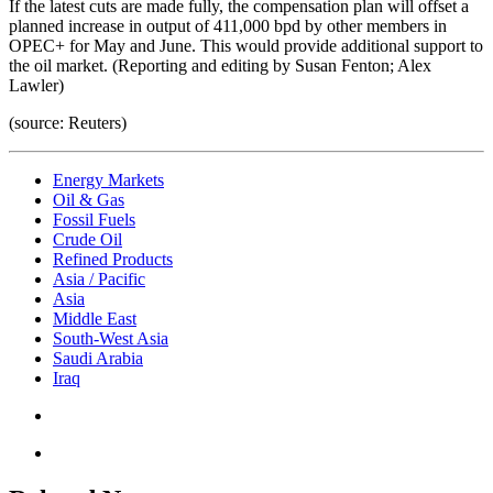
If the latest cuts are made fully, the compensation plan will offset a
planned increase in output of 411,000 bpd by other members in
OPEC+ for May and June. This would provide additional support to
the oil market. (Reporting and editing by Susan Fenton; Alex
Lawler)
(source: Reuters)
Energy Markets
Oil & Gas
Fossil Fuels
Crude Oil
Refined Products
Asia / Pacific
Asia
Middle East
South-West Asia
Saudi Arabia
Iraq