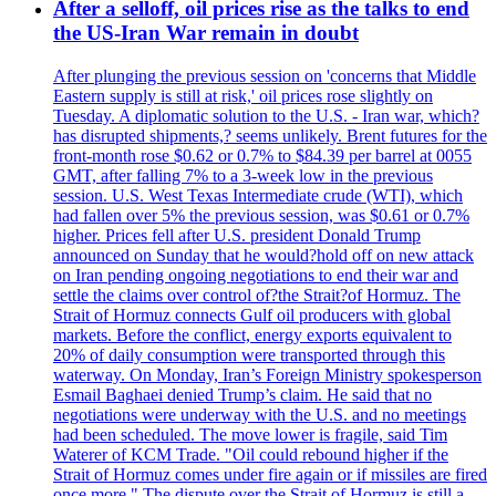
After a selloff, oil prices rise as the talks to end
the US-Iran War remain in doubt
After plunging the previous session on 'concerns that Middle
Eastern supply is still at risk,' oil prices rose slightly on
Tuesday. A diplomatic solution to the U.S. - Iran war, which?
has disrupted shipments,? seems unlikely. Brent futures for the
front-month rose $0.62 or 0.7% to $84.39 per barrel at 0055
GMT, after falling 7% to a 3-week low in the previous
session. U.S. West Texas Intermediate crude (WTI), which
had fallen over 5% the previous session, was $0.61 or 0.7%
higher. Prices fell after U.S. president Donald Trump
announced on Sunday that he would?hold off on new attack
on Iran pending ongoing negotiations to end their war and
settle the claims over control of?the Strait?of Hormuz. The
Strait of Hormuz connects Gulf oil producers with global
markets. Before the conflict, energy exports equivalent to
20% of daily consumption were transported through this
waterway. On Monday, Iran’s Foreign Ministry spokesperson
Esmail Baghaei denied Trump’s claim. He said that no
negotiations were underway with the U.S. and no meetings
had been scheduled. The move lower is fragile, said Tim
Waterer of KCM Trade. "Oil could rebound higher if the
Strait of Hormuz comes under fire again or if missiles are fired
once more." The dispute over the Strait of Hormuz is still a