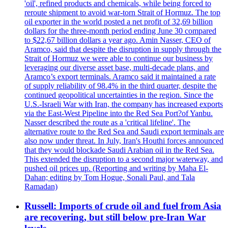
'oil', refined products and chemicals, while being forced to
reroute shipment to avoid war-torn Strait of Hormuz. The top
oil exporter in the world posted a net profit of 32,69 billion
dollars for the three-month period ending June 30 compared
to $22,67 billion dollars a year ago. Amin Nasser, CEO of
Aramco, said that despite the disruption in supply through the
Strait of Hormuz we were able to continue our business by
leveraging our diverse asset base, multi-decade plans, and
Aramco’s export terminals. Aramco said it maintained a rate
of supply reliability of 98.4% in the third quarter, despite the
continued geopolitical uncertainties in the region. Since the
U.S.-Israeli War with Iran, the company has increased exports
via the East-West Pipeline into the Red Sea Port?of Yanbu.
Nasser described the route as a 'critical lifeline'. The
alternative route to the Red Sea and Saudi export terminals are
also now under threat. In July, Iran's Houthi forces announced
that they would blockade Saudi Arabian oil in the Red Sea.
This extended the disruption to a second major waterway, and
pushed oil prices up. (Reporting and writing by Maha El-
Dahan; editing by Tom Hogue, Sonali Paul, and Tala
Ramadan)
Russell: Imports of crude oil and fuel from Asia
are recovering, but still below pre-Iran War