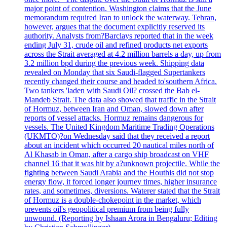
major point of contention. Washington claims that the June
memorandum required Iran to unlock the waterway. Tehran,
however, argues that the document explicitly reserved its
authority. Analysts from?Barclays reported that in the week
ending July 31, crude oil and refined products net exports
across the Strait averaged at 4.2 million barrels a day, up from
3.2 million bpd during the previous week. Shipping data
revealed on Monday that six Saudi-flagged Supertankers
recently changed their course and headed to'southern Africa.
Two tankers 'laden with Saudi Oil? crossed the Bab el-
Mandeb Strait. The data also showed that traffic in the Strait
of Hormuz, between Iran and Oman, slowed down after
reports of vessel attacks. Hormuz remains dangerous for
vessels. The United Kingdom Maritime Trading Operations
(UKMTO)?on Wednesday said that they received a report
about an incident which occurred 20 nautical miles north of
Al Khasab in Oman, after a cargo ship broadcast on VHF
channel 16 that it was hit by a?unknown projectile. While the
fighting between Saudi Arabia and the Houthis did not stop
energy flow, it forced longer journey times, higher insurance
rates, and sometimes, diversions. Waterer stated that the Strait
of Hormuz is a double-chokepoint in the market, which
prevents oil's geopolitical premium from being fully
unwound. (Reporting by Ishaan Arora in Bengaluru; Editing