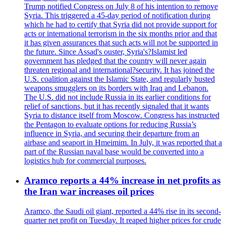
Trump notified Congress on July 8 of his intention to remove
Syria. This triggered a 45-day period of notification during
which he had to certify that Syria did not provide support for
acts or international terrorism in the six months prior and that
it has given assurances that such acts will not be supported in
the future. Since Assad's ouster, Syria's?Islamist led
government has pledged that the country will never again
threaten regional and international?security. It has joined the
U.S. coalition against the Islamic State, and regularly busted
weapons smugglers on its borders with Iraq and Lebanon.
The U.S. did not include Russia in its earlier conditions for
relief of sanctions, but it has recently signaled that it wants
Syria to distance itself from Moscow. Congress has instructed
the Pentagon to evaluate options for reducing Russia’s
influence in Syria, and securing their departure from an
airbase and seaport in Hmeimim. In July, it was reported that a
part of the Russian naval base would be converted into a
logistics hub for commercial purposes.
Aramco reports a 44% increase in net profits as
the Iran war increases oil prices
Aramco, the Saudi oil giant, reported a 44% rise in its second-
quarter net profit on Tuesday. It reaped higher prices for crude