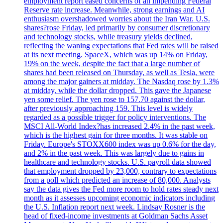
employment report eased concerns of an impending Federal
Reserve rate increase. Meanwhile, strong earnings and AI
enthusiasm overshadowed worries about the Iran War. U.S.
shares?rose Friday, led primarily by consumer discretionary
and technology stocks, while treasury yields declined,
reflecting the waning expectations that Fed rates will be raised
at its next meeting. SpaceX, which was up 14% on Friday,
19% on the week, despite the fact that a large number of
shares had been released on Thursday, as well as Tesla, were
among the major gainers at midday. The Nasdaq rose by 1.3%
at midday, while the dollar dropped. This gave the Japanese
yen some relief. The yen rose to 157.70 against the dollar,
after previously approaching 159. This level is widely
regarded as a possible trigger for policy interventions. The
MSCI All-World Index?has increased 2.4% in the past week,
which is the highest gain for three months. It was stable on
Friday. Europe's STOXX600 index was up 0.6% for the day,
and 2% in the past week. This was largely due to gains in
healthcare and technology stocks. U.S. payroll data showed
that employment dropped by 23,000, contrary to expectations
from a poll which predicted an increase of 80,000. Analysts
say the data gives the Fed more room to hold rates steady next
month as it assesses upcoming economic indicators including
the U.S. Inflation report next week. Lindsay Rosner is the
head of fixed-income investments at Goldman Sachs Asset