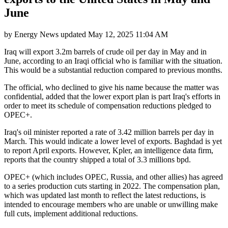
June
by
Energy News
updated
May 12, 2025 11:04 AM
Iraq will export 3.2m barrels of crude oil per day in May and in
June, according to an Iraqi official who is familiar with the situation.
This would be a substantial reduction compared to previous months.
The official, who declined to give his name because the matter was
confidential, added that the lower export plan is part Iraq's efforts in
order to meet its schedule of compensation reductions pledged to
OPEC+.
Iraq's oil minister reported a rate of 3.42 million barrels per day in
March. This would indicate a lower level of exports. Baghdad is yet
to report April exports. However, Kpler, an intelligence data firm,
reports that the country shipped a total of 3.3 millions bpd.
OPEC+ (which includes OPEC, Russia, and other allies) has agreed
to a series production cuts starting in 2022. The compensation plan,
which was updated last month to reflect the latest reductions, is
intended to encourage members who are unable or unwilling make
full cuts, implement additional reductions.