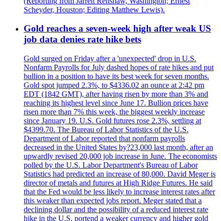
(Reporting from Jarrett Renshaw, Washington; Ernest
Scheyder, Houston; Editing Matthew Lewis).
Gold reaches a seven-week high after weak US
job data denies rate hike bets
Gold surged on Friday after a 'unexpected' drop in U.S.
Nonfarm Payrolls for July dashed hopes of rate hikes and put
bullion in a position to have its best week for seven months.
Gold spot jumped 2.3%, to $4336.02 an ounce at 2:42 pm
EDT (1842 GMT), after having risen by more than 3% and
reaching its highest level since June 17. Bullion prices have
risen more than 7% this week, the biggest weekly increase
since January 19. U.S. Gold futures rose 2.3%, settling at
$4399.70. The Bureau of Labor Statistics of the U.S.
Department of Labor reported that nonfarm payrolls
decreased in the United States by?23,000 last month, after an
upwardly revised 20,000 job increase in June. The economists
polled by the U.S. Labor Department's Bureau of Labor
Statistics had predicted an increase of 80,000. David Meger is
director of metals and futures at High Ridge Futures. He said
that the Fed would be less likely to increase interest rates after
this weaker than expected jobs report. Meger stated that a
declining dollar and the possibility of a reduced interest rate
hike in the U.S. portend a weaker currency and higher gold