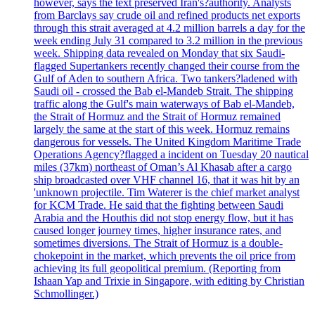
however, says the text preserved Iran's?authority. Analysts
from Barclays say crude oil and refined products net exports
through this strait averaged at 4.2 million barrels a day for the
week ending July 31 compared to 3.2 million in the previous
week. Shipping data revealed on Monday that six Saudi-
flagged Supertankers recently changed their course from the
Gulf of Aden to southern Africa. Two tankers?ladened with
Saudi oil - crossed the Bab el-Mandeb Strait. The shipping
traffic along the Gulf's main waterways of Bab el-Mandeb,
the Strait of Hormuz and the Strait of Hormuz remained
largely the same at the start of this week. Hormuz remains
dangerous for vessels. The United Kingdom Maritime Trade
Operations Agency?flagged a incident on Tuesday 20 nautical
miles (37km) northeast of Oman’s Al Khasab after a cargo
ship broadcasted over VHF channel 16, that it was hit by an
'unknown projectile. Tim Waterer is the chief market analyst
for KCM Trade. He said that the fighting between Saudi
Arabia and the Houthis did not stop energy flow, but it has
caused longer journey times, higher insurance rates, and
sometimes diversions. The Strait of Hormuz is a double-
chokepoint in the market, which prevents the oil price from
achieving its full geopolitical premium. (Reporting from
Ishaan Yap and Trixie in Singapore, with editing by Christian
Schmollinger.)