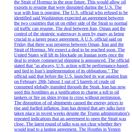
the Strait of Hormuz in the near future. This would allow oil
exports to resume that were disrupted during the U.S. The
war with Iran is ongoing. The U.S. official who refused to be
identified said Washington expected an agreement between
the two countries that sit on either side of the Strait so normal
oil traffic can resume. The deal between Iran, Oman and the
control of the strategic watersway is seen by many as being
crucial to a larger peace agreement. A U.S. official said on
Friday that there was progress between Oman, Iran and the
Strait of Hormuz. We expect a deal to be reached soon. The
United States will lift its blockade on Iranian ports once the
deal to restore commercial shipping is announced. The official
stated that "as always, U.S. action will be performance-based,
and tied to Iran’s implementation of its obligations." The
official said that before the U.S. launched its war against Iran
on February 28th,?about 1 out of 5 barrels of crude oil
consumed globally transited through the Strait. Iran has now
used this hostilities as a justification to charge a toll to oil
tankers or fire on ships trying to cross without permission.
The disruption of oil shipments caused the energy prices to
rise and fuelled inflation. Iran has denied that any talks have
taken place in recent weeks despite the Trump administration's
repeated indications that an agreement to open the Strait was
close. The latest round of talks was not clear whether they
would lead to a lasting agreement. The Houthis in Yemen