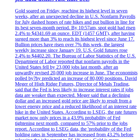
Gold soared on Friday, reaching its highest level in seven
weeks, after an unexpected decline in U.S. Nonfarm Payrolls
for July dashed hopes of rate hikes and put bullion in line for
its best seven-month period. By 10:57am, spot gold had risen
2.4% to $4341.69 an ounce. EDT (1457 GMT), after having
surged more than 3% to reach its highest level since June 17.
Bullion prices have risen over 7% this week, the largest
weekly increase since January 19. U.S. Gold futures rose
2.4% to $4402.20. The Bureau of Labor Statistics of the U.S.
Department of Labor reported that nonfarm payrolls in the
United States fell by 23,000 jobs last month, after an
upwardly revised 20,000 job increase in June. The economists
polled by?by predicted an increase of 80,000 positions. David
Meger of High Ridge Futures, Director of Metals Trading,
said that the Fed is less likely to increase interest rates if jobs
data are weaker than expected. Meger said that a declining
dollar and an increased gold price are likely to result from a
lower energy price and a reduced likelihood of an interest rate
hike in the United States. According to LSEG, the rate futures
market now only prices in a 43.9% probability of Fed
tightening next month, compared to 57% prior to the jobs
report. According to LSEG data, the 'probability of the Fed
holding rates in September has increased from 43.2% before