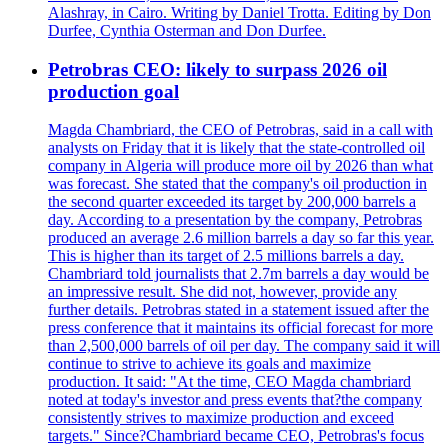
Alashray, in Cairo. Writing by Daniel Trotta. Editing by Don
Durfee, Cynthia Osterman and Don Durfee.
Petrobras CEO: likely to surpass 2026 oil
production goal
Magda Chambriard, the CEO of Petrobras, said in a call with
analysts on Friday that it is likely that the state-controlled oil
company in Algeria will produce more oil by 2026 than what
was forecast. She stated that the company's oil production in
the second quarter exceeded its target by 200,000 barrels a
day. According to a presentation by the company, Petrobras
produced an average 2.6 million barrels a day so far this year.
This is higher than its target of 2.5 millions barrels a day.
Chambriard told journalists that 2.7m barrels a day would be
an impressive result. She did not, however, provide any
further details. Petrobras stated in a statement issued after the
press conference that it maintains its official forecast for more
than 2,500,000 barrels of oil per day. The company said it will
continue to strive to achieve its goals and maximize
production. It said: "At the time, CEO Magda chambriard
noted at today's investor and press events that?the company
consistently strives to maximize production and exceed
targets." Since?Chambriard became CEO, Petrobras's focus