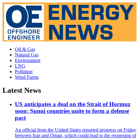
Oil & Gas
Natural Gas
Environment
LNG
Pollution
Wind Farms
Latest News
US anticipates a deal on the Strait of Hormuz
soon; Sunni countries unite to form a defense
pact
An official from the United States reported progress on Friday
between Iran and Oman, which could lead to the reopening of