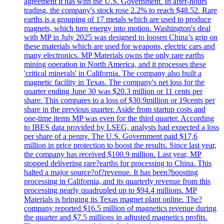
agreement it has with the U.S. Government. In after-hours
trading, the company's stock rose 2.2% to reach $48.52. Rare
earths is a grouping of 17 metals which are used to produce
magnets, which turn energy into motion. Washington's deal
with MP in July 2025 was designed to loosen China’s grip on
these materials which are used for weapons, electric cars and
many electronics. MP Materials owns the only rare earths
mining operation in North America, and it processes these
'critical minerals' in California. The company also built a
magnetic facility in Texas. The company's net loss for the
quarter ending June 30 was $20.3 million or 11 cents per
share. This compares to a loss of $30.9million or 19cents per
share in the previous quarter. Aside from startup costs and
one-time items MP was even for the third quarter. According
to IBES data provided by LSEG, analysts had expected a loss
per share of a penny. The U.S. Government paid $17,6
million in price protection to boost the results. Since last year,
the company has received $100.9 million. Last year, MP
stopped delivering rare?earths for processing to China. This
halted a major source?of?revenue. It has been?boosting
processing in California, and its quarterly revenue from this
processing nearly quadrupled up to $94.4 millions. MP
Materials is bringing its Texas magnet plant online. The?
company reported $16.5 million of magnetics revenue during
the quarter and $7.5 millions in adjusted magnetics profits.