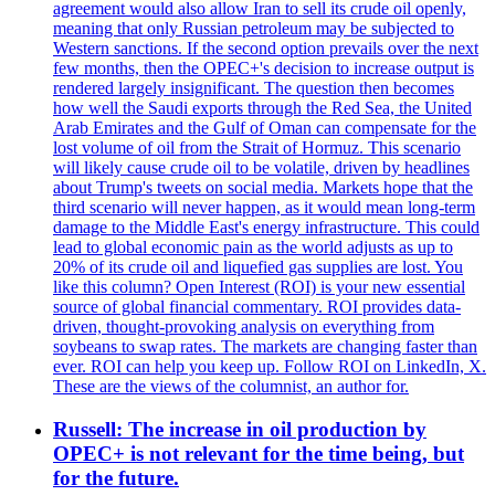
agreement would also allow Iran to sell its crude oil openly,
meaning that only Russian petroleum may be subjected to
Western sanctions. If the second option prevails over the next
few months, then the OPEC+'s decision to increase output is
rendered largely insignificant. The question then becomes
how well the Saudi exports through the Red Sea, the United
Arab Emirates and the Gulf of Oman can compensate for the
lost volume of oil from the Strait of Hormuz. This scenario
will likely cause crude oil to be volatile, driven by headlines
about Trump's tweets on social media. Markets hope that the
third scenario will never happen, as it would mean long-term
damage to the Middle East's energy infrastructure. This could
lead to global economic pain as the world adjusts as up to
20% of its crude oil and liquefied gas supplies are lost. You
like this column? Open Interest (ROI) is your new essential
source of global financial commentary. ROI provides data-
driven, thought-provoking analysis on everything from
soybeans to swap rates. The markets are changing faster than
ever. ROI can help you keep up. Follow ROI on LinkedIn, X.
These are the views of the columnist, an author for.
Russell: The increase in oil production by
OPEC+ is not relevant for the time being, but
for the future.