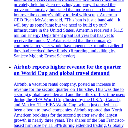
privately-held tungsten recycling company. It praised the
move on Thursday, but stated that more needs to be done to
improve the country's ability to deal with scrap. Amermin
CEO Ryan McAdams said, "This ban is just a band-aid." It
will buy us some?time but we need to build up our?
infrastructure in the United States. Amermin received a $11.5
million Energy Department grant last year but has yet to
receive the funds. McAdams stated that the company's
commercial recycler would have opened six months earlier if
they had received these funds. (Reporting and editing by
Sanjeev Mglani; Ernest Scheyder)
Airbnb reports higher revenue for the quarter
on World Cup and global travel demand
Airbnb, a vacation rental company, posted an increase in
revenue for the second quarter 'on Thursday. This was due to
a strong global travel demand and the influx of first-time users
during the FIFA World Cup 'hosted by the U.S.A., Canada,
and Mexico. The FIFA World Cup, which just ended, has
been a boon to travel companies. Airbnb reported that North
American bookings for the second quarter saw the largest
growth in nearly three years. The shares of the San Francisco-
based firm rose by 11.58% during extended trading. Globally,