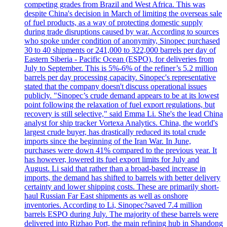
competing grades from Brazil and West Africa. This was
despite China's decision in March of limiting the overseas sale
of fuel products, as a way of protecting domestic supply
during trade disruptions caused by war. According to sources
who spoke under condition of anonymity, Sinopec purchased
30 to 40 shipments or 241,000 to 322,000 barrels per day of
Eastern Siberia - Pacific Ocean (ESPO), for deliveries from
July to September. This is 5%-6% of the refiner’s 5.2 million
barrels per day processing capacity. Sinopec's representative
stated that the company doesn't discuss operational issues
publicly. "Sinopec’s crude demand appears to be at its lowest
point following the relaxation of fuel export regulations, but
recovery is still selective," said Emma Li. She's the lead China
analyst for ship tracker Vortexa Analytics. China, the world's
largest crude buyer, has drastically reduced its total crude
imports since the beginning of the Iran War. In June,
purchases were down 41% compared to the previous year. It
has however, lowered its fuel export limits for July and
August. Li said that rather than a broad-based increase in
imports, the demand has shifted to barrels with better delivery
certainty and lower shipping costs. These are primarily short-
haul Russian Far East shipments as well as onshore
inventories. According to Li, Sinopec?saved 7.4 million
barrels ESPO during July. The majority of these barrels were
delivered into Rizhao Port, the main refining hub in Shandong