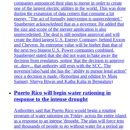
companies announced their plan to merge in order to create
one of the largest electric utilities in the world. This was done
during the expansion of data centers that consume a lot
energy. "The act of formally intervening is unprecedented."
Spanberger acknowledged that as a governor. He added that
the size and scope of the merger application is also
unprecedented. The deal is still pending approval and will
create the third largest U.S. Energy Company, behind Exxon
and Chevron. Its enterprise value will be higher than that of
the next two biggest U.S. Power companies combined.
Spanberger stated that she did not want to?take away the
decision from regulators, noting 'that the decision to approve
or...deny... that authority still rests with the SCC. The
governor?also?said she has the "ability to pursue legal action"
once a decision is made. (Reporting and editing by Maju
Samuel, Shreya Biwas and Katha Kalia in Bengaluru)
Puerto Rico will begin water rationing in
response to the intense drought
Authorities said that Puerto Rico would begin a rotating
program of water rationing on 'Friday, across the entire island,
as a response to an intense 'drought. The plan will force tens
and thousands of people to go without water for a period up