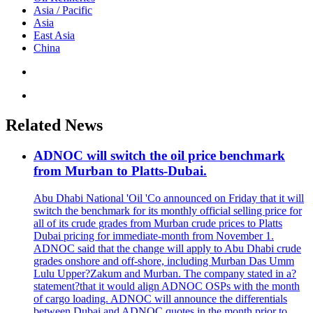
Asia / Pacific
Asia
East Asia
China
Related News
ADNOC will switch the oil price benchmark
from Murban to Platts-Dubai.
Abu Dhabi National 'Oil 'Co announced on Friday that it will
switch the benchmark for its monthly official selling price for
all of its crude grades from Murban crude prices to Platts
Dubai pricing for immediate-month from November 1.
ADNOC said that the change will apply to Abu Dhabi crude
grades onshore and off-shore, including Murban Das Umm
Lulu Upper?Zakum and Murban. The company stated in a?
statement?that it would align ADNOC OSPs with the month
of cargo loading. ADNOC will announce the differentials
between Dubai and ADNOC quotes in the month prior to