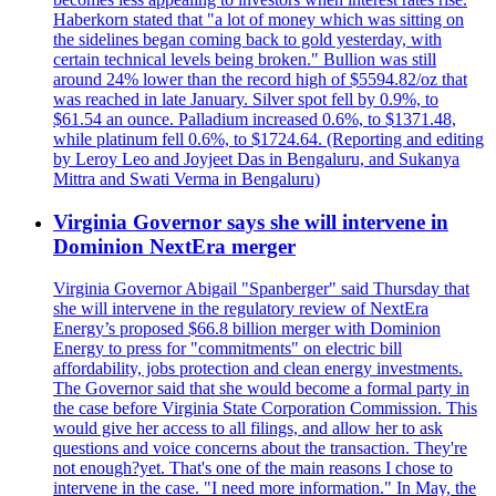
Haberkorn stated that "a lot of money which was sitting on
the sidelines began coming back to gold yesterday, with
certain technical levels being broken." Bullion was still
around 24% lower than the record high of $5594.82/oz that
was reached in late January. Silver spot fell by 0.9%, to
$61.54 an ounce. Palladium increased 0.6%, to $1371.48,
while platinum fell 0.6%, to $1724.64. (Reporting and editing
by Leroy Leo and Joyjeet Das in Bengaluru, and Sukanya
Mittra and Swati Verma in Bengaluru)
Virginia Governor says she will intervene in
Dominion NextEra merger
Virginia Governor Abigail "Spanberger" said Thursday that
she will intervene in the regulatory review of NextEra
Energy’s proposed $66.8 billion merger with Dominion
Energy to press for "commitments" on electric bill
affordability, jobs protection and clean energy investments.
The Governor said that she would become a formal party in
the case before Virginia State Corporation Commission. This
would give her access to all filings, and allow her to ask
questions and voice concerns about the transaction. They're
not enough?yet. That's one of the main reasons I chose to
intervene in the case. "I need more information." In May, the