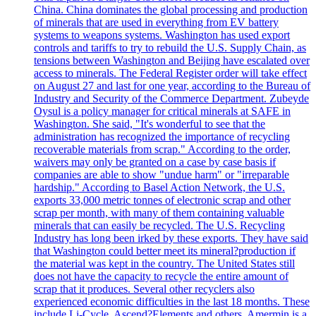
China. China dominates the global processing and production
of minerals that are used in everything from EV battery
systems to weapons systems. Washington has used export
controls and tariffs to try to rebuild the U.S. Supply Chain, as
tensions between Washington and Beijing have escalated over
access to minerals. The Federal Register order will take effect
on August 27 and last for one year, according to the Bureau of
Industry and Security of the Commerce Department. Zubeyde
Oysul is a policy manager for critical minerals at SAFE in
Washington. She said, "It's wonderful to see that the
administration has recognized the importance of recycling
recoverable materials from scrap." According to the order,
waivers may only be granted on a case by case basis if
companies are able to show "undue harm" or "irreparable
hardship." According to Basel Action Network, the U.S.
exports 33,000 metric tonnes of electronic scrap and other
scrap per month, with many of them containing valuable
minerals that can easily be recycled. The U.S. Recycling
Industry has long been irked by these exports. They have said
that Washington could better meet its mineral?production if
the material was kept in the country. The United States still
does not have the capacity to recycle the entire amount of
scrap that it produces. Several other recyclers also
experienced economic difficulties in the last 18 months. These
include Li-Cycle, Ascend?Elements and others. Amermin is a