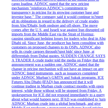
cargo loading. ADNOC stated that the new pricing
mechanism "reinforces ADNOC’s commitment to
transparency in pricing for its growing customer base and
investor base." The company said it would continue to?meet
all its obligations in regard to the delivery of crude grades
from Abu?Dhabi, both onshore and off-shore. The move
comes after the U.S. and Israeli war against Iran disrupted oil
imports from the Middle East via the Strait of Hormuz,
causing significant hedging losses for traders who deal in Abu
Dhabi oil. Since June, the producer has been consulting with
customers on proposed changes to its OSPs. ADNOC also
sells its crude cargoes through?spot bids' since June, at
differentials from Dubai quotes. SUDDEN CHANGE SAYS
A TRADER A crude trader told the media on Friday that this
announcement was a sudden one. ADNOC stated that the
change in pricing mechanism will not have an impact on any
ADNOC listed instruments, such as issuances completed
under ADNOC Murban’s GMTN and Sukuk programs. ICE
Futures Abu Dhabi (IFAD) has announced that it will
continue trading in Murban crude contract months with open
interest, while those without will be stopped from Friday. A
spokesperson for ICE did not respond immediately to a query
about what would happen next. IFAD was established to 'turn
ADNOC Murban crude into a global benchmark, and give
Middle East producers a transparent exchange-based pricing