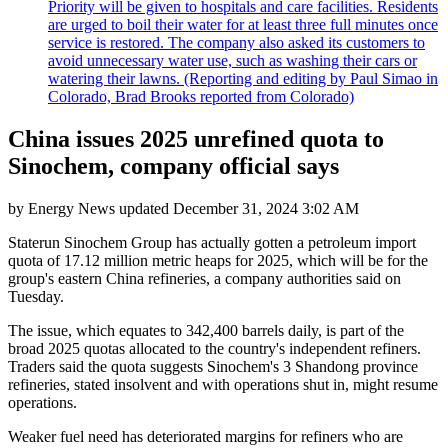
Priority will be given to hospitals and care facilities. Residents
are urged to boil their water for at least three full minutes once
service is restored. The company also asked its customers to
avoid unnecessary water use, such as washing their cars or
watering their lawns. (Reporting and editing by Paul Simao in
Colorado, Brad Brooks reported from Colorado)
China issues 2025 unrefined quota to
Sinochem, company official says
by
Energy News
updated
December 31, 2024 3:02 AM
Staterun Sinochem Group has actually gotten a petroleum import
quota of 17.12 million metric heaps for 2025, which will be for the
group's eastern China refineries, a company authorities said on
Tuesday.
The issue, which equates to 342,400 barrels daily, is part of the
broad 2025 quotas allocated to the country's independent refiners.
Traders said the quota suggests Sinochem's 3 Shandong province
refineries, stated insolvent and with operations shut in, might resume
operations.
Weaker fuel need has deteriorated margins for refiners who are