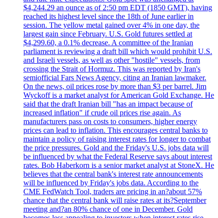
$4,244.29 an ounce as of 2:50 pm EDT (1850 GMT), having
reached its highest level since the 18th of June earlier in
session. The yellow metal gained over 4% in one day, the
largest gain since February. U.S. Gold futures settled at
$4,299.60, a 0.1% decrease. A committee of the Iranian
parliament is reviewing a draft bill which would prohibit U.S.
and Israeli vessels, as well as other "hostile" vessels, from
crossing the Strait of Hormuz. This was reported by Iran's
semiofficial Fars News Agency, citing an Iranian lawmaker.
On the news, oil prices rose by more than $3 per barrel. Jim
Wyckoff is a market analyst for American Gold Exchange. He
said that the draft Iranian bill "has an impact because of
increased inflation" if crude oil prices rise again. As
manufacturers pass on costs to consumers, higher energy
prices can lead to inflation. This encourages central banks to
maintain a policy of raising interest rates for longer to combat
the price pressures. Gold and the Friday's U.S. jobs data will
be influenced by what the Federal Reserve says about interest
rates. Bob Haberkorn is a senior market analyst at StoneX. He
believes that the central bank's interest rate announcements
will be influenced by Friday's jobs data. According to the
CME FedWatch Tool, traders are pricing in an?about 57%
chance that the central bank will raise rates at its?September
meeting and?an 80% chance of one in December. Gold
becomes less appealing to investors when interest rates rise.