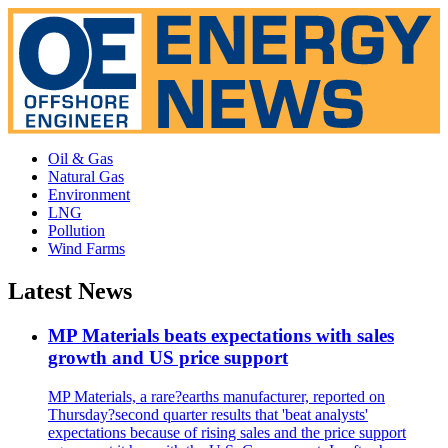
Oil & Gas
Natural Gas
Environment
LNG
Pollution
Wind Farms
Latest News
MP Materials beats expectations with sales
growth and US price support
MP Materials, a rare?earths manufacturer, reported on
Thursday?second quarter results that 'beat analysts'
expectations because of rising sales and the price support