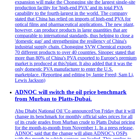
expansion will make the Chongqing site the largest single-site
production facility for 'high-end PVA' and its total PVA
capability to the fourth-largest in the world. The company
stated that China has relied on imports of high-end PVA for
optical films and pharmaceutical applications. The new plant,
however, can produce products in large quantities that are
comparable to international standards, thus helping to close a
'domestic gap' and strengthening the resiliency of China's
industrial supply chain. Chongqing SVW Chemical exports
70 different products to over 40 countries. Sinopec stated that
more than 80% of China's PVA exported to Europe's premium
market is produced at this?plant. It also added that it was the
only domestic PVA manufacturer to enter the U.S.
marketplace. (Reporting and editing by Jamie Freed; Sam Li,
Lewis Jackson)
ADNOC will switch the oil price benchmark
from Murban to Platts-Dubai.
Abu Dhabi National Oil 'Co announced?on Friday that it will
change its benchmark for monthly official sales prices for all
of its crude grades from Murban crude to Platts Dubai pricing
for the month-to-month from November 1. In a press release,
ADNOC said that the change will align ADNOC’s OSPs
with the month in which cargoes are loaded. This applies to