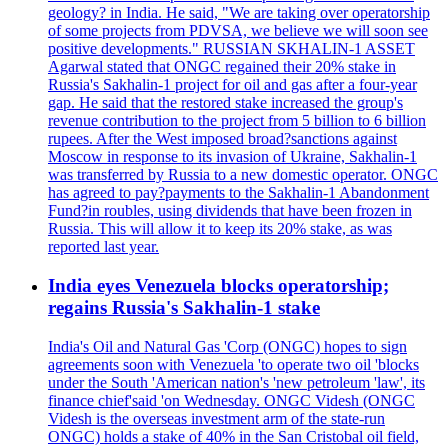
geology? in India. He said, "We are taking over operatorship
of some projects from PDVSA, we believe we will soon see
positive developments." RUSSIAN SKHALIN-1 ASSET
Agarwal stated that ONGC regained their 20% stake in
Russia's Sakhalin-1 project for oil and gas after a four-year
gap. He said that the restored stake increased the group's
revenue contribution to the project from 5 billion to 6 billion
rupees. After the West imposed broad?sanctions against
Moscow in response to its invasion of Ukraine, Sakhalin-1
was transferred by Russia to a new domestic operator. ONGC
has agreed to pay?payments to the Sakhalin-1 Abandonment
Fund?in roubles, using dividends that have been frozen in
Russia. This will allow it to keep its 20% stake, as was
reported last year.
India eyes Venezuela blocks operatorship;
regains Russia's Sakhalin-1 stake
India's Oil and Natural Gas 'Corp (ONGC) hopes to sign
agreements soon with Venezuela 'to operate two oil 'blocks
under the South 'American nation's 'new petroleum 'law', its
finance chief'said 'on Wednesday. ONGC Videsh (ONGC
Videsh is the overseas investment arm of the state-run
ONGC) holds a stake of 40% in the San Cristobal oil field,