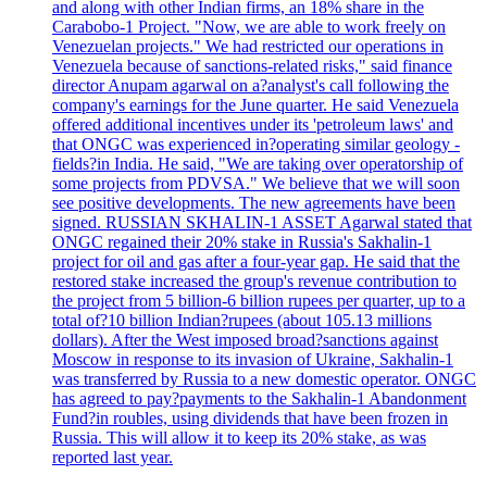
and along with other Indian firms, an 18% share in the
Carabobo-1 Project. "Now, we are able to work freely on
Venezuelan projects." We had restricted our operations in
Venezuela because of sanctions-related risks," said finance
director Anupam agarwal on a?analyst's call following the
company's earnings for the June quarter. He said Venezuela
offered additional incentives under its 'petroleum laws' and
that ONGC was experienced in?operating similar geology -
fields?in India. He said, "We are taking over operatorship of
some projects from PDVSA." We believe that we will soon
see positive developments. The new agreements have been
signed. RUSSIAN SKHALIN-1 ASSET Agarwal stated that
ONGC regained their 20% stake in Russia's Sakhalin-1
project for oil and gas after a four-year gap. He said that the
restored stake increased the group's revenue contribution to
the project from 5 billion-6 billion rupees per quarter, up to a
total of?10 billion Indian?rupees (about 105.13 millions
dollars). After the West imposed broad?sanctions against
Moscow in response to its invasion of Ukraine, Sakhalin-1
was transferred by Russia to a new domestic operator. ONGC
has agreed to pay?payments to the Sakhalin-1 Abandonment
Fund?in roubles, using dividends that have been frozen in
Russia. This will allow it to keep its 20% stake, as was
reported last year.