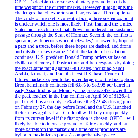
OPEC+’s decision to reverse voluntary production cuts has
little weight on the current market. However, it highlights the
challenges that oil exporters and buyers face. Three options
The crude oil market is currently facing three scenarios, but it
is unclear which one is most likely. First, Iran and the United
States must reach a deal that allows unhindered and sustained
passage through the Strait of Hormuz. Second, the conflict is
sporadic, with periods when it 'elevates,' followed by hope of
a pact and a truce, before these hopes are dashed, and drone
and missile strikes resume. Third, the ladder of escalation
continues. U.S. president Donald Trump orders strikes on
civilian and energy infrastructure, and Iran responds by doing
the exact same thing against Gulf states, including Saudi
Arabia, Kuwait, and Iraq, that host U.S. base. Crude oil
futures markets appear to be priced largely for the first option.
Brent benchmark contracts fell 6.8% to $83.98 per barrel in
early Asian trading on Monday. The price is 34% lower than
the peak reached in the Iran conflict on April 30 of $126.41
per barrel. It is also only 16% above the $72.48 closing price
on February 27, the day before Israel and the U.S. launched
their strikes against Iran. Crude oil will likely drop quickly
from its current level if the first option is chosen. OPEC+ will
likely be able to increase production fairly quickly, and put
more barrels 'on the market? at a time other producers are
trying to maximize exports. A comprehensive peace