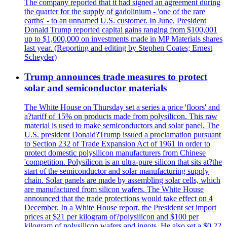
The company reported that it had signed an agreement during
the quarter for the supply of gadolinium - 'one of the rare
earths' - to an unnamed U.S. customer. In June, President
Donald Trump reported capital gains ranging from $100,001
up to $1,000,000 on investments made in MP Materials shares
last year. (Reporting and editing by Stephen Coates; Ernest
Scheyder)
Trump announces trade measures to protect
solar and semiconductor materials
The White House on Thursday set a series a price 'floors' and
a?tariff of 15% on products made from polysilicon. This raw
material is used to make semiconductors and solar panel. The
U.S. president Donald?Trump issued a proclamation pursuant
to Section 232 of Trade Expansion Act of 1961 in order to
protect domestic polysilicon manufacturers from Chinese
'competition. Polysilicon is an ultra-pure silicon that sits at?the
start of the semiconductor and solar manufacturing supply
chain. Solar panels are made by assembling solar cells, which
are manufactured from silicon wafers. The White House
announced that the trade protections would take effect on 4
December. In a White House report, the President set import
prices at $21 per kilogram of?polysilicon and $100 per
kilogram of polysilicon wafers and ingots. He also set a $0.22