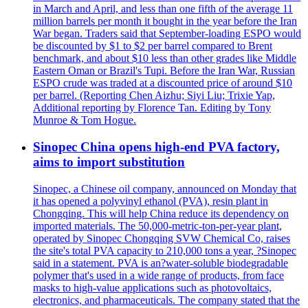
in March and April, and less than one fifth of the average 11
million barrels per month it bought in the year before the Iran
War began. Traders said that September-loading ESPO would
be discounted by $1 to $2 per barrel compared to Brent
benchmark, and about $10 less than other grades like Middle
Eastern Oman or Brazil's Tupi. Before the Iran War, Russian
ESPO crude was traded at a discounted price of around $10
per barrel. (Reporting Chen Aizhu; Siyi Liu; Trixie Yap,
Additional reporting by Florence Tan. Editing by Tony
Munroe & Tom Hogue.
Sinopec China opens high-end PVA factory,
aims to import substitution
Sinopec, a Chinese oil company, announced on Monday that
it has opened a polyvinyl ethanol (PVA), resin plant in
Chongqing. This will help China reduce its dependency on
imported materials. The 50,000-metric-ton-per-year plant,
operated by Sinopec Chongqing SVW Chemical Co, raises
the site's total PVA capacity to 210,000 tons a year, ?Sinopec
said in a statement. PVA is an?water-soluble biodegradable
polymer that's used in a wide range of products, from face
masks to high-value applications such as photovoltaics,
electronics, and pharmaceuticals. The company stated that the