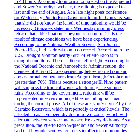
to 48 hours. According to information posted on the Aqueduct
and Sewer Authority's website, the rationing is expected to
last until the end of August. At a late-night press conference
on Wednesday, Puerto Rico Governor Jenniffer González said
that she did not know the length of time rationing would be
necessary. Gonzalez stated in a Wednesday morning press
release that "this situation is beyond our control." It is the
result of climate conditions we have been experiencing.
According to the National Weather Service, San Juan in
Puerto Rico, had its driest month on record. According to the
U.S. Drought Monitor, nearly 68% of Puerto Rico is in
drought conditions. There is little relief in sight. According to
the National Oceanic and Atmospheric Administration, the
chances of Puerto Rico experiencing below-normal rain and
above-normal temperatures from August through October are
greater than 70%. This is because a stronger El Nino pattern
will suppress the tropical waves which bring late summer
rains. According to the government, rationing will be
implemented in seven?municipalities including San Juan
during the current phase. All of these areas are?served? by the
Carraizo Reservoir, which is reportedly at critical?levels. The
affected areas have been divided into two zones, which will
alternate between service and no service every 48 hours. As a
precaution, the Puerto Rico 'Aqueduct and Sewer Authority'
said that it would send water trucks to affected communities.