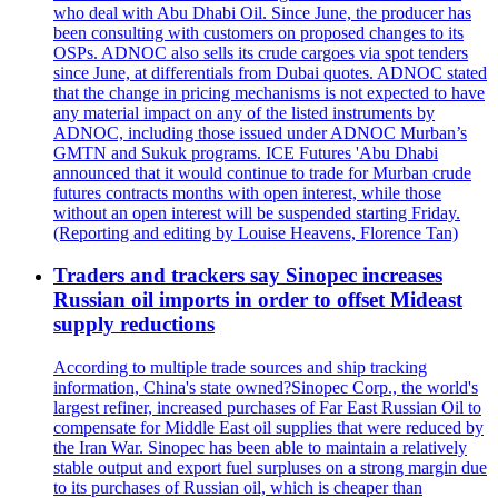
who deal with Abu Dhabi Oil. Since June, the producer has
been consulting with customers on proposed changes to its
OSPs. ADNOC also sells its crude cargoes via spot tenders
since June, at differentials from Dubai quotes. ADNOC stated
that the change in pricing mechanisms is not expected to have
any material impact on any of the listed instruments by
ADNOC, including those issued under ADNOC Murban’s
GMTN and Sukuk programs. ICE Futures 'Abu Dhabi
announced that it would continue to trade for Murban crude
futures contracts months with open interest, while those
without an open interest will be suspended starting Friday.
(Reporting and editing by Louise Heavens, Florence Tan)
Traders and trackers say Sinopec increases
Russian oil imports in order to offset Mideast
supply reductions
According to multiple trade sources and ship tracking
information, China's state owned?Sinopec Corp., the world's
largest refiner, increased purchases of Far East Russian Oil to
compensate for Middle East oil supplies that were reduced by
the Iran War. Sinopec has been able to maintain a relatively
stable output and export fuel surpluses on a strong margin due
to its purchases of Russian oil, which is cheaper than