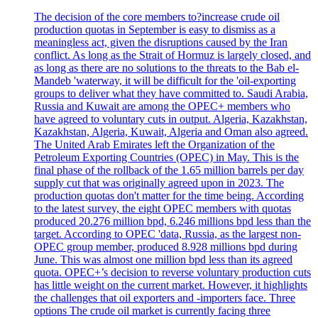
The decision of the core members to?increase crude oil
production quotas in September is easy to dismiss as a
meaningless act, given the disruptions caused by the Iran
conflict. As long as the Strait of Hormuz is largely closed, and
as long as there are no solutions to the threats to the Bab el-
Mandeb 'waterway, it will be difficult for the 'oil-exporting
groups to deliver what they have committed to. Saudi Arabia,
Russia and Kuwait are among the OPEC+ members who
have agreed to voluntary cuts in output. Algeria, Kazakhstan,
Kazakhstan, Algeria, Kuwait, Algeria and Oman also agreed.
The United Arab Emirates left the Organization of the
Petroleum Exporting Countries (OPEC) in May. This is the
final phase of the rollback of the 1.65 million barrels per day
supply cut that was originally agreed upon in 2023. The
production quotas don't matter for the time being. According
to the latest survey, the eight OPEC members with quotas
produced 20.276 million bpd, 6.246 millions bpd less than the
target. According to OPEC 'data, Russia, as the largest non-
OPEC group member, produced 8.928 millions bpd during
June. This was almost one million bpd less than its agreed
quota. OPEC+’s decision to reverse voluntary production cuts
has little weight on the current market. However, it highlights
the challenges that oil exporters and -importers face. Three
options The crude oil market is currently facing three