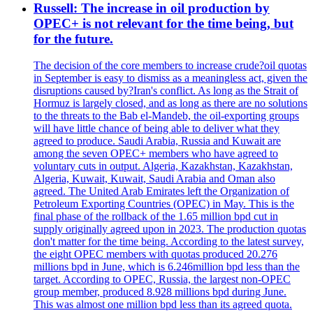
Russell: The increase in oil production by
OPEC+ is not relevant for the time being, but
for the future.
The decision of the core members to increase crude?oil quotas
in September is easy to dismiss as a meaningless act, given the
disruptions caused by?Iran's conflict. As long as the Strait of
Hormuz is largely closed, and as long as there are no solutions
to the threats to the Bab el-Mandeb, the oil-exporting groups
will have little chance of being able to deliver what they
agreed to produce. Saudi Arabia, Russia and Kuwait are
among the seven OPEC+ members who have agreed to
voluntary cuts in output. Algeria, Kazakhstan, Kazakhstan,
Algeria, Kuwait, Kuwait, Saudi Arabia and Oman also
agreed. The United Arab Emirates left the Organization of
Petroleum Exporting Countries (OPEC) in May. This is the
final phase of the rollback of the 1.65 million bpd cut in
supply originally agreed upon in 2023. The production quotas
don't matter for the time being. According to the latest survey,
the eight OPEC members with quotas produced 20.276
millions bpd in June, which is 6.246million bpd less than the
target. According to OPEC, Russia, the largest non-OPEC
group member, produced 8.928 millions bpd during June.
This was almost one million bpd less than its agreed quota.