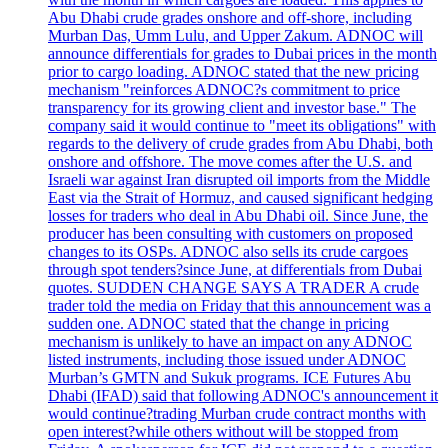
Abu Dhabi crude grades onshore and off-shore, including
Murban Das, Umm Lulu, and Upper Zakum. ADNOC will
announce differentials for grades to Dubai prices in the month
prior to cargo loading. ADNOC stated that the new pricing
mechanism "reinforces ADNOC?s commitment to price
transparency for its growing client and investor base." The
company said it would continue to "meet its obligations" with
regards to the delivery of crude grades from Abu Dhabi, both
onshore and offshore. The move comes after the U.S. and
Israeli war against Iran disrupted oil imports from the Middle
East via the Strait of Hormuz, and caused significant hedging
losses for traders who deal in Abu Dhabi oil. Since June, the
producer has been consulting with customers on proposed
changes to its OSPs. ADNOC also sells its crude cargoes
through spot tenders?since June, at differentials from Dubai
quotes. SUDDEN CHANGE SAYS A TRADER A crude
trader told the media on Friday that this announcement was a
sudden one. ADNOC stated that the change in pricing
mechanism is unlikely to have an impact on any ADNOC
listed instruments, including those issued under ADNOC
Murban’s GMTN and Sukuk programs. ICE Futures Abu
Dhabi (IFAD) said that following ADNOC's announcement it
would continue?trading Murban crude contract months with
open interest?while others without will be stopped from