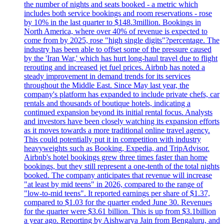
the number of nights and seats booked - a metric which
includes both service bookings and room reservations - rose
by 10% in the last quarter to $148.3million. Bookings in
North America, where over 40% of revenue is expected to
come from by 2025, rose "high single digits"?percentage. The
industry has been able to offset some of the pressure caused
by the 'Iran War,' which has hurt long-haul travel due to flight
rerouting and increased jet fuel prices. Airbnb has noted a
steady improvement in demand trends for its services
throughout the Middle East. Since May last year, the
company's platform has expanded to include private chefs, car
rentals and thousands of boutique hotels, indicating a
continued expansion beyond its initial rental focus. Analysts
and investors have been closely watching its expansion efforts
as it moves towards a more traditional online travel agency.
This could potentially put it in competition with industry
heavyweights such as Booking, Expedia, and TripAdvisor.
Airbnb's hotel bookings grew three times faster than home
bookings, but they still represent a one-tenth of the total nights
booked. The company anticipates that revenue will increase
"at least by mid teens" in 2026, compared to the range of
"low-to-mid teens". It reported earnings per share of $1.37,
compared to $1.03 for the quarter ended June 30. Revenues
for the quarter were $3.61 billion. This is up from $3.1billion
a year ago. Reporting by Aishwarya Jain from Bengaluru, and