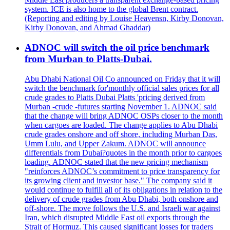
system. ICE is also home to the global Brent contract.
(Reporting and editing by Louise Heavensn, Kirby Donovan,
Kirby Donovan, and Ahmad Ghaddar)
ADNOC will switch the oil price benchmark
from Murban to Platts-Dubai.
Abu Dhabi National Oil Co announced on Friday that it will
switch the benchmark for'monthly official sales prices for all
crude grades to Platts Dubai Platts 'pricing derived from
Murban -crude -futures starting November 1. ADNOC said
that the change will bring ADNOC OSPs closer to the month
when cargoes are loaded. The change applies to Abu Dhabi
crude grades onshore and off shore, including Murban Das,
Umm Lulu, and Upper Zakum. ADNOC will announce
differentials from Dubai?quotes in the month prior to cargoes
loading. ADNOC stated that the new pricing mechanism
"reinforces ADNOC’s commitment to price transparency for
its growing client and investor base." The company said it
would continue to fulfill all of its obligations in relation to the
delivery of crude grades from Abu Dhabi, both onshore and
off-shore. The move follows the U.S. and Israeli war against
Iran, which disrupted Middle East oil exports through the
Strait of Hormuz. This caused significant losses for traders