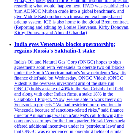
Friday. A spokesperson for ICE did not respond to a question
regarding what would 'happen next. IFAD was established to
'turn ADNOC Murban crude into a global benchmark, and
give Middle East producers a transparent exchange-based
pricing system. ICE is also home to the global Brent contract.
(Reporting and editing by Louise Heavensn, Kirby Donovan,
Kirby Donovan, and Ahmad Ghaddar)
India eyes Venezuela blocks operatorship;
regains Russia's Sakhalin-1 stake
India's Oil and Natural Gas 'Corp (ONGC) hopes to sign
agreements soon with Venezuela 'to operate two oil 'blocks
under the South 'American nation's 'new petroleum 'law', its
finance chief'said 'on Wednesday. ONGC Videsh (ONGC
Videsh is the overseas investment arm of the state-run
ONGC) holds a stake of 40% in the San Cristobal oil field,
and along with other Indian firms, a stake 18% in the
Carabobo-1 Project. "Now, we are able to work freely on
Venezuelan projects." We had restricted our operations in
Venezuela because of sanctions-related risks," said finance
director Anupam agarwal on a?analyst's call following the
company's earnings for the June quarter. He said Venezuela
offered additional incentives under its 'petroleum laws' and
that ONGC was experienced in 'operating fields of similar