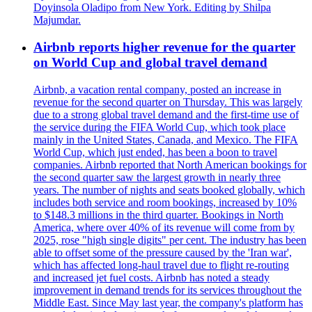
Doyinsola Oladipo from New York. Editing by Shilpa
Majumdar.
Airbnb reports higher revenue for the quarter
on World Cup and global travel demand
Airbnb, a vacation rental company, posted an increase in
revenue for the second quarter on Thursday. This was largely
due to a strong global travel demand and the first-time use of
the service during the FIFA World Cup, which took place
mainly in the United States, Canada, and Mexico. The FIFA
World Cup, which just ended, has been a boon to travel
companies. Airbnb reported that North American bookings for
the second quarter saw the largest growth in nearly three
years. The number of nights and seats booked globally, which
includes both service and room bookings, increased by 10%
to $148.3 millions in the third quarter. Bookings in North
America, where over 40% of its revenue will come from by
2025, rose "high single digits" per cent. The industry has been
able to offset some of the pressure caused by the 'Iran war',
which has affected long-haul travel due to flight re-routing
and increased jet fuel costs. Airbnb has noted a steady
improvement in demand trends for its services throughout the
Middle East. Since May last year, the company's platform has