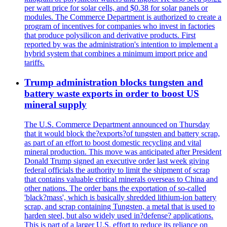
per watt price for solar cells, and $0.38 for solar panels or
modules. The Commerce Department is authorized to create a
program of incentives for companies who invest in factories
that produce polysilicon and derivative products. First
reported by was the administration's intention to implement a
hybrid system that combines a minimum import price and
tariffs.
Trump administration blocks tungsten and
battery waste exports in order to boost US
mineral supply
The U.S. Commerce Department announced on Thursday
that it would block the?exports?of tungsten and battery scrap,
as part of an effort to boost domestic recycling and vital
mineral production. This move was anticipated after President
Donald Trump signed an executive order last week giving
federal officials the authority to limit the shipment of scrap
that contains valuable critical minerals overseas to China and
other nations. The order bans the exportation of so-called
'black?mass', which is basically shredded lithium-ion battery
scrap, and scrap containing Tungsten, a metal that is used to
harden steel, but also widely used in?defense? applications.
This is part of a larger U.S. effort to reduce its reliance on