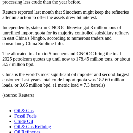
processing less crude than the year before.
Reuters reported last month that Sinochem might keep the refineries
after an auction to offer the assets drew bit interest.
Independently, state-run CNOOC likewise got 3 million tons of
unrefined import quota for its majority controlled subsidiary refinery
in east China's Ningbo, according to numerous traders and
consultancy China Sublime Info.
The allocated total up to Sinochem and CNOOC bring the total
2025 petroleum quotas up until now to 178.45 million tons, or about
3.57 million bpd.
China is the world's most significant oil importer and second-largest
customer. Last year's total crude import quota was 182.69 million
loads, or 3.65 million bpd. (1 metric load = 7.3 barrels)
(source: Reuters)
Oil & Gas
Fossil Fuels
Crude Oil
Oil & Gas Refining
Oil Refineries