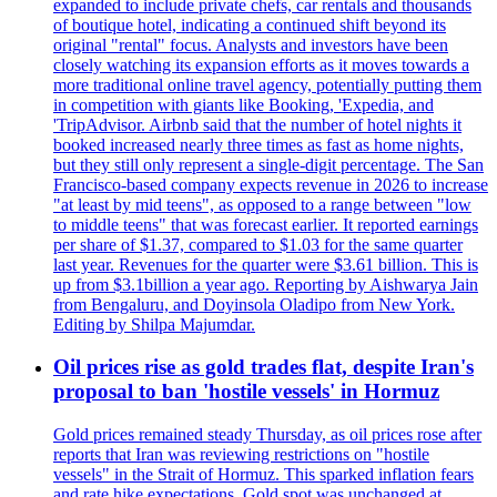
expanded to include private chefs, car rentals and thousands
of boutique hotel, indicating a continued shift beyond its
original "rental" focus. Analysts and investors have been
closely watching its expansion efforts as it moves towards a
more traditional online travel agency, potentially putting them
in competition with giants like Booking, 'Expedia, and
'TripAdvisor. Airbnb said that the number of hotel nights it
booked increased nearly three times as fast as home nights,
but they still only represent a single-digit percentage. The San
Francisco-based company expects revenue in 2026 to increase
"at least by mid teens", as opposed to a range between "low
to middle teens" that was forecast earlier. It reported earnings
per share of $1.37, compared to $1.03 for the same quarter
last year. Revenues for the quarter were $3.61 billion. This is
up from $3.1billion a year ago. Reporting by Aishwarya Jain
from Bengaluru, and Doyinsola Oladipo from New York.
Editing by Shilpa Majumdar.
Oil prices rise as gold trades flat, despite Iran's
proposal to ban 'hostile vessels' in Hormuz
Gold prices remained steady Thursday, as oil prices rose after
reports that Iran was reviewing restrictions on "hostile
vessels" in the Strait of Hormuz. This sparked inflation fears
and rate hike expectations. Gold spot was unchanged at