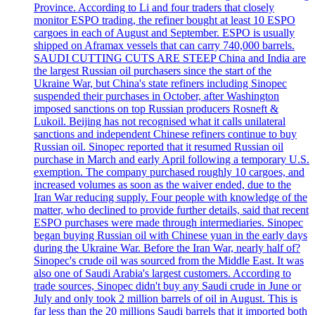
Province. According to Li and four traders that closely
monitor ESPO trading, the refiner bought at least 10 ESPO
cargoes in each of August and September. ESPO is usually
shipped on Aframax vessels that can carry 740,000 barrels.
SAUDI CUTTING CUTS ARE STEEP China and India are
the largest Russian oil purchasers since the start of the
Ukraine War, but China's state refiners including Sinopec
suspended their purchases in October, after Washington
imposed sanctions on top Russian producers Rosneft &
Lukoil. Beijing has not recognised what it calls unilateral
sanctions and independent Chinese refiners continue to buy
Russian oil. Sinopec reported that it resumed Russian oil
purchase in March and early April following a temporary U.S.
exemption. The company purchased roughly 10 cargoes, and
increased volumes as soon as the waiver ended, due to the
Iran War reducing supply. Four people with knowledge of the
matter, who declined to provide further details, said that recent
ESPO purchases were made through intermediaries. Sinopec
began buying Russian oil with Chinese yuan in the early days
during the Ukraine War. Before the Iran War, nearly half of?
Sinopec's crude oil was sourced from the Middle East. It was
also one of Saudi Arabia's largest customers. According to
trade sources, Sinopec didn't buy any Saudi crude in June or
July and only took 2 million barrels of oil in August. This is
far less than the 20 millions Saudi barrels that it imported both