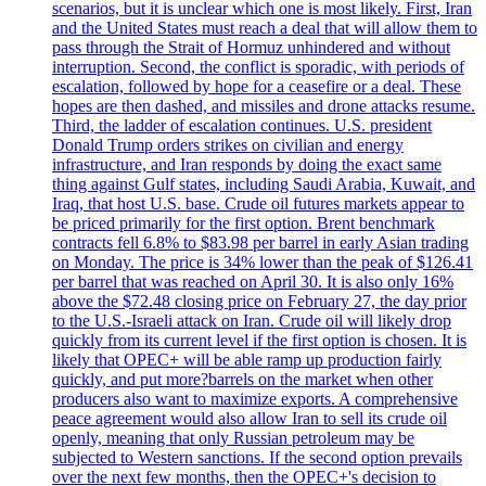
scenarios, but it is unclear which one is most likely. First, Iran
and the United States must reach a deal that will allow them to
pass through the Strait of Hormuz unhindered and without
interruption. Second, the conflict is sporadic, with periods of
escalation, followed by hope for a ceasefire or a deal. These
hopes are then dashed, and missiles and drone attacks resume.
Third, the ladder of escalation continues. U.S. president
Donald Trump orders strikes on civilian and energy
infrastructure, and Iran responds by doing the exact same
thing against Gulf states, including Saudi Arabia, Kuwait, and
Iraq, that host U.S. base. Crude oil futures markets appear to
be priced primarily for the first option. Brent benchmark
contracts fell 6.8% to $83.98 per barrel in early Asian trading
on Monday. The price is 34% lower than the peak of $126.41
per barrel that was reached on April 30. It is also only 16%
above the $72.48 closing price on February 27, the day prior
to the U.S.-Israeli attack on Iran. Crude oil will likely drop
quickly from its current level if the first option is chosen. It is
likely that OPEC+ will be able ramp up production fairly
quickly, and put more?barrels on the market when other
producers also want to maximize exports. A comprehensive
peace agreement would also allow Iran to sell its crude oil
openly, meaning that only Russian petroleum may be
subjected to Western sanctions. If the second option prevails
over the next few months, then the OPEC+'s decision to