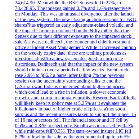
24,614.90. Meanwhile, the BSE Sensex fell 0.27%, to
78.428.95. The indexes gained 0.7% and 1.6% respectively
on Monday. This was an unusual divergence after the launch
of the new system. The new closing-auction sessions for F&O
shares?has triggered an early adjustment-related volatile, and
the impact is more pronounced on the Nifty rather than the
Sensex due to their different exposure to the impacted stock,"
said Aishvarya dadheech, the founder and chief investment
office at Fident Asset Management. While it increased caution
on the weekly expiry date, these are teething problems as
investors adjust?to a new system designed to curb price
distortions. Dadheech said that the impact of the new system
should diminish over a period of a few weeks. Brent crude
rose 2.9% to $86.2 a barrel after falling 7% the previous
session on the uncertainty surrounding talks to end the
U.S./Iran war. India is concerned about higher oil prices,
which could lead to a rise in inflation, a slower economic
growth, and a drop in company profits. Reserve Bank of India
will likely keep its policy rate at 5.25% as it evaluates the
inflationary impact of higher crude oil prices, a'monsoon
surplus and the recent measures taken to support the rupee. 15
of 16 major sectors fell. The financial sector and IT fell by
0.5% and 0.8 %, respectively. Small-caps increased by 0.2%
while mid-caps fell?0.3%. The state-owned insurer LIC fell
8.7% following the sale by the government of up to a 6.5%