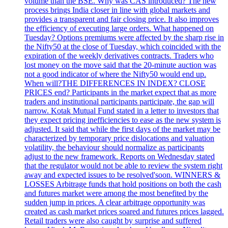
volume than the BSE. Why was CAS introduced? The new
process brings India closer in line with global markets and
provides a transparent and fair closing price. It also improves
the efficiency of executing large orders. What happened on
Tuesday? Options premiums were affected by the sharp rise in
the Nifty50 at the close of Tuesday, which coincided with the
expiration of the weekly derivatives contracts. Traders who
lost money on the move said that the 20-minute auction was
not a good indicator of where the Nifty50 would end up.
When will?THE DIFFERENCES IN INDEX? CLOSE
PRICES end? Participants in the market expect that as more
traders and institutional participants participate, the gap will
narrow. Kotak Mutual Fund stated in a letter to investors that
they expect pricing inefficiencies to ease as the new system is
adjusted. It said that while the first days of the market may be
characterized by temporary price dislocations and valuation
volatility, the behaviour should normalize as participants
adjust to the new framework. Reports on Wednesday stated
that the regulator would not be able to review the system right
away and expected issues to be resolved'soon. WINNERS &
LOSSES Arbitrage funds that hold positions on both the cash
and futures market were among the most benefited by the
sudden jump in prices. A clear arbitrage opportunity was
created as cash market prices soared and futures prices lagged.
Retail traders were also caught by surprise and suffered