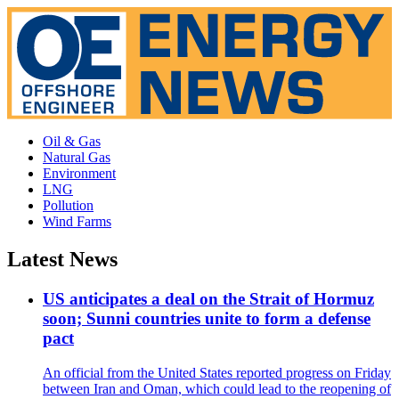
Oil & Gas
Natural Gas
Environment
LNG
Pollution
Wind Farms
Latest News
US anticipates a deal on the Strait of Hormuz
soon; Sunni countries unite to form a defense
pact
An official from the United States reported progress on Friday
between Iran and Oman, which could lead to the reopening of