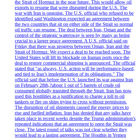
the Strait of Hormuz in the near future. This would allow oil
exports to resume that were disrupted during the U.S. The
war with Iran is ongoing. The U.S. official who refused to be
identified said Washington expected an agreement between
the two countries that sit on either side of the Strait so normal
oil traffic can resume. The deal between Iran, Oman and the
control of the strategic watersway is seen by many as being
crucial to a larger peace agreement. A U.S. official said on
Friday that there was progress between Oman, Iran and the
Strait of Hormuz. We expect a deal to be reached soon. The
United States will lift its blockade on Iranian ports once the
deal to restore commercial shipping is announced. The official
stated that "as always, U.S. action will be performance-based,
and tied to Iran’s implementation of its obligations." The
official said that before the U.S. launched its war against Iran
on February 28th,?about 1 out of 5 barrels of crude oil
consumed globally transited through the Strait. Iran has now
used this hostilities as a justification to charge a toll to oil
tankers or fire on ships trying to cross without permission.
The disruption of oil shipments caused the energy prices to
rise and fuelled inflation. Iran has denied that any talks have
taken place in recent weeks despite the Trump administration's
repeated indications that an agreement to open the Strait was
close. The latest round of talks was not clear whether they
would lead to a lasting agreement. The Houthis in Yemen