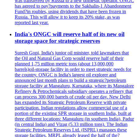
was transferred by Russia to a new domestic operator. ONGC
has agreed to pay?payments to the Sakhalin-1 Abandonment
Fund?in roubles, using dividends that have been frozen in
Russia. This will allow it to keep its 20% stake, as was
reported last year.
India's ONGC will reserve half of its new oil
storage space for strategic reserves
Suresh Gopi, India's junior oil minister, told lawmakers that
the Oil and Natural Gas Corp would reserve half of their
planned 1,75 million metric tons (about 13,000,000
barrels)oil-storage facility in order to meet strategic needs for
the country. ONGC is India's largest oil explorer and
announced last month plans to build a strategic?petroleum
storage facility at Mangaluru, Karnataka, where its Mangalore
Refinery & Petrochemicals subsidiary operates a refinery that
can process 300,000 barrels of crude oil per day. New Delhi
has expanded its Strategic Petroleum Reserve with private
participation. Indian regulations allow commercial use of a
portion of the existing SPR storage in southern India, built at
three different locations: Mangaluru (in southern India), Padur
(in central India) and Vizag (5.33 million tons). The Indian
Strategic Petroleum Reserves Ltd. (ISPRL) manages these
storage facilities. MRPL already leased the half of the?