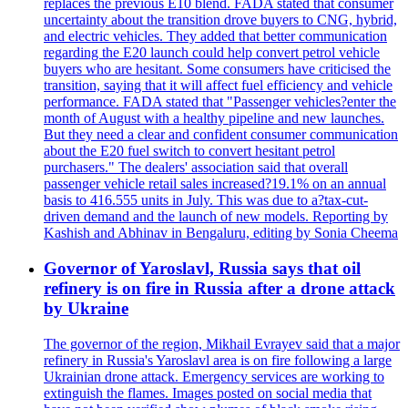
replaces the previous E10 blend. FADA stated that consumer
uncertainty about the transition drove buyers to CNG, hybrid,
and electric vehicles. They added that better communication
regarding the E20 launch could help convert petrol vehicle
buyers who are hesitant. Some consumers have criticised the
transition, saying that it will affect fuel efficiency and vehicle
performance. FADA stated that "Passenger vehicles?enter the
month of August with a healthy pipeline and new launches.
But they need a clear and confident consumer communication
about the E20 fuel switch to convert hesitant petrol
purchasers." The dealers' association said that overall
passenger vehicle retail sales increased?19.1% on an annual
basis to 416.555 units in July. This was due to a?tax-cut-
driven demand and the launch of new models. Reporting by
Kashish and Abhinav in Bengaluru, editing by Sonia Cheema
Governor of Yaroslavl, Russia says that oil
refinery is on fire in Russia after a drone attack
by Ukraine
The governor of the region, Mikhail Evrayev said that a major
refinery in Russia's Yaroslavl area is on fire following a large
Ukrainian drone attack. Emergency services are working to
extinguish the flames. Images posted on social media that