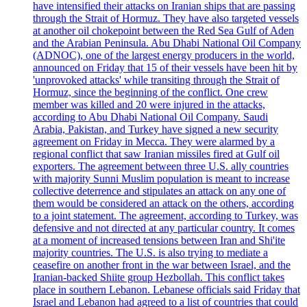
have intensified their attacks on Iranian ships that are passing
through the Strait of Hormuz. They have also targeted vessels
at another oil chokepoint between the Red Sea Gulf of Aden
and the Arabian Peninsula. Abu Dhabi National Oil Company
(ADNOC), one of the largest energy producers in the world,
announced on Friday that 15 of their vessels have been hit by
'unprovoked attacks' while transiting through the Strait of
Hormuz, since the beginning of the conflict. One crew
member was killed and 20 were injured in the attacks,
according to Abu Dhabi National Oil Company. Saudi
Arabia, Pakistan, and Turkey have signed a new security
agreement on Friday in Mecca. They were alarmed by a
regional conflict that saw Iranian missiles fired at Gulf oil
exporters. The agreement between three U.S. ally countries
with majority Sunni Muslim population is meant to increase
collective deterrence and stipulates an attack on any one of
them would be considered an attack on the others, according
to a joint statement. The agreement, according to Turkey, was
defensive and not directed at any particular country. It comes
at a moment of increased tensions between Iran and Shi'ite
majority countries. The U.S. is also trying to mediate a
ceasefire on another front in the war between Israel, and the
Iranian-backed Shiite group Hezbollah. This conflict takes
place in southern Lebanon. Lebanese officials said Friday that
Israel and Lebanon had agreed to a list of countries that could