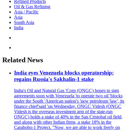
Refined Products
Oil & Gas Refining
Asia / Pacific
Asia
South Asia
India
Related News
India eyes Venezuela blocks operatorship;
regains Russia's Sakhalin-1 stake
India's Oil and Natural Gas 'Corp (ONGC) hopes to sign
agreements soon with Venezuela 'to operate two oil 'blocks
under the South 'American nation's 'new petroleum 'law', its
finance chief'said 'on Wednesday. ONGC Videsh (ONGC
Videsh is the overseas investment arm of the state-run
ONGC) holds a stake of 40% in the San Cristobal oil field,
and along with other Indian firms, a stake 18% in the
Carabobo-1 Project. "Now, we are able to work freely on