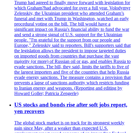
Trump had agreed to finally move forward with legislation for
which Graham?had advocated for over a full year. Volodymyr
Zelenskiy, the Ukrainian president who attended Graham’s
funeral and met with Trump in Washington, watched an early
procedural voting on the bill. The bill would have a
significant impact on Russia's financial ability to fund the war
and send a strong signal of U.S. support for the Ukrainian
people. "I'm grateful for the support from our people and
Europe," Zelenskiy said to reporters. Bill's supporters said that
the legislation allows the president to impose targeted duties
on imported goods from countries that purchase the vast
majority (or more) of Russian oil or gas, and enables Russia to
evade sanctions. The bill, they said, limits the tariffs to five of
the largest importers and five of the countries that help Russia
evade energy sanctions. The measure contains a provision that
prevents a lapse of sanctions authority which restricts funding
to Iranian energy and weapons. (Reporting and editing by
Howard Goller; Patricia Zengerle)
US stocks and bonds rise after soft jobs report,
yen recovers
The global stock market is on track for its strongest weekly
gain since May, after a weaker than expected U.S.