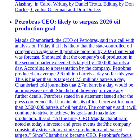
Alashray, in Cairo. Writing by Daniel Trotta. Editing by Don
Durfee, Cynthia Osterman and Don Durfee.
Petrobras CEO: likely to surpass 2026 oil
production goal
Magda Chambriard, the CEO of Petrobras, said in a call with
analysts on Friday that it is likely that the state-controlled oil
company in Algeria will produce more oil by 2026 than what
was forecast. She stated that the company's oil production in
the second quarter exceeded its target by 200,000 barrels a
day. According to a presentation by the company, Petrobras
produced an average 2.6 million barrels a day so far this year.
This is higher than its target of 2.5 millions barrels a day.
Chambriard told journalists that 2.7m barrels a day would be
an impressive result. She did not, however, provide any
further details. Petrobras stated in a statement issued after the
press conference that it maintains its official forecast for more
than 2,500,000 barrels of oil per day. The company said it will
continue to strive to achieve its goals and maximize
production. It said: "At the time, CEO Magda chambriard
noted at today's investor and press events that?the company
consistently strives to maximize production and exceed
targets." Since?Chambriard became CEO, Petrobras's focus