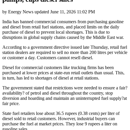
by
Energy News
updated
June 11, 2026 11:02 PM
India has banned commercial consumers from purchasing gasoline
and diesel from retail fuel stations, and placed limits on the daily
purchase of diesel to prevent local shortages. This is due to
disruptions in global supply chains caused by the Middle East war.
According to a government directive issued late Thursday, retail fuel
station dealers are required to sell no more than 200 litres per vehicle
or customer a day. Customers cannot resell diesel.
Diesel for commercial customers like trucking firms has been
purchased at lower prices at state-run retail outlets than usual. This,
in turn, has led to shortages of diesel at retail stations.
The government stated that restrictions were needed to ensure a fair?
availability? of petrol and diesel throughout the country, stop
diversion and hoarding and maintain an uninterrupted fuel supply?at
fair price.
State fuel retailers lose about 36.5 rupees (0.38 cents) per liter of
diesel sold to retail customers. However, industrial buyers can
purchase the fuel at market prices. They lose 9 rupees a liter on
gasoline sales.