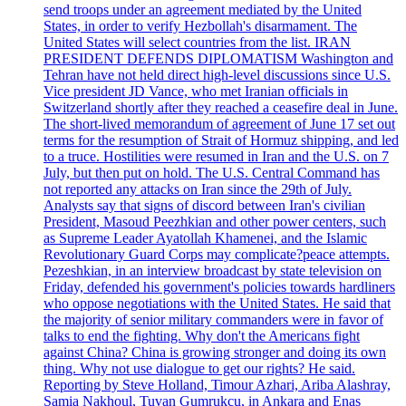
send troops under an agreement mediated by the United
States, in order to verify Hezbollah's disarmament. The
United States will select countries from the list. IRAN
PRESIDENT DEFENDS DIPLOMATISM Washington and
Tehran have not held direct high-level discussions since U.S.
Vice president JD Vance, who met Iranian officials in
Switzerland shortly after they reached a ceasefire deal in June.
The short-lived memorandum of agreement of June 17 set out
terms for the resumption of Strait of Hormuz shipping, and led
to a truce. Hostilities were resumed in Iran and the U.S. on 7
July, but then put on hold. The U.S. Central Command has
not reported any attacks on Iran since the 29th of July.
Analysts say that signs of discord between Iran's civilian
President, Masoud Peezhkian and other power centers, such
as Supreme Leader Ayatollah Khamenei, and the Islamic
Revolutionary Guard Corps may complicate?peace attempts.
Pezeshkian, in an interview broadcast by state television on
Friday, defended his government's policies towards hardliners
who oppose negotiations with the United States. He said that
the majority of senior military commanders were in favor of
talks to end the fighting. Why don't the Americans fight
against China? China is growing stronger and doing its own
thing. Why not use dialogue to get our rights? He said.
Reporting by Steve Holland, Timour Azhari, Ariba Alashray,
Samia Nakhoul, Tuvan Gumrukcu, in Ankara and Enas