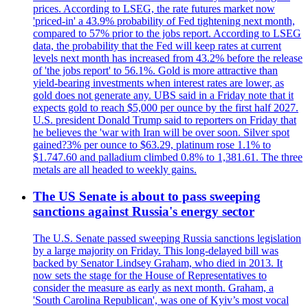
prices. According to LSEG, the rate futures market now
'priced-in' a 43.9% probability of Fed tightening next month,
compared to 57% prior to the jobs report. According to LSEG
data, the probability that the Fed will keep rates at current
levels next month has increased from 43.2% before the release
of 'the jobs report' to 56.1%. Gold is more attractive than
yield-bearing investments when interest rates are lower, as
gold does not generate any. UBS said in a Friday note that it
expects gold to reach $5,000 per ounce by the first half 2027.
U.S. president Donald Trump said to reporters on Friday that
he believes the 'war with Iran will be over soon. Silver spot
gained?3% per ounce to $63.29, platinum rose 1.1% to
$1.747.60 and palladium climbed 0.8% to 1,381.61. The three
metals are all headed to weekly gains.
The US Senate is about to pass sweeping
sanctions against Russia's energy sector
The U.S. Senate passed sweeping Russia sanctions legislation
by a large majority on Friday. This long-delayed bill was
backed by Senator Lindsey Graham, who died in 2013. It
now sets the stage for the House of Representatives to
consider the measure as early as next month. Graham, a
'South Carolina Republican', was one of Kyiv’s most vocal