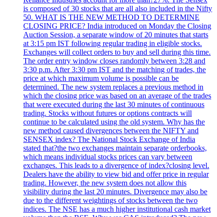
is composed of 30 stocks that are all also included in the Nifty
50. WHAT IS THE NEW METHOD TO DETERMINE
CLOSING PRICE? India introduced on Monday the Closing
Auction Session, a separate window of 20 minutes that starts
at 3:15 pm IST following regular trading in eligible stocks.
Exchanges will collect orders to buy and sell during this time.
The order entry window closes randomly between 3:28 and
3:30 p.m. After 3:30 pm IST and the matching of trades, the
price at which maximum volume is possible can be
determined. The new system replaces a previous method in
which the closing price was based on an average of the trades
that were executed during the last 30 minutes of continuous
trading. Stocks without futures or options contracts will
continue to be calculated using the old system. Why has the
new method caused divergences between the NIFTY and
SENSEX index? The National Stock Exchange of India
stated that?the two exchanges maintain separate orderbooks,
which means individual stocks prices can vary between
exchanges. This leads to a divergence of index?closing level.
Dealers have the ability to view bid and offer price in regular
trading. However, the new system does not allow this
visibility during the last 20 minutes. Divergence may also be
due to the different weightings of stocks between the two
indices. The NSE has a much higher institutional cash market