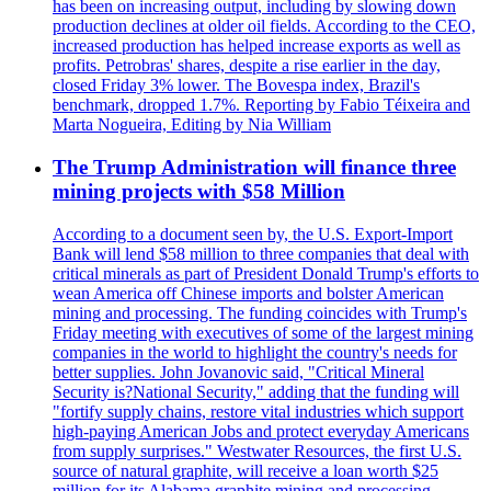
has been on increasing output, including by slowing down
production declines at older oil fields. According to the CEO,
increased production has helped increase exports as well as
profits. Petrobras' shares, despite a rise earlier in the day,
closed Friday 3% lower. The Bovespa index, Brazil's
benchmark, dropped 1.7%. Reporting by Fabio Téixeira and
Marta Nogueira, Editing by Nia William
The Trump Administration will finance three
mining projects with $58 Million
According to a document seen by, the U.S. Export-Import
Bank will lend $58 million to three companies that deal with
critical minerals as part of President Donald Trump's efforts to
wean America off Chinese imports and bolster American
mining and processing. The funding coincides with Trump's
Friday meeting with executives of some of the largest mining
companies in the world to highlight the country's needs for
better supplies. John Jovanovic said, "Critical Mineral
Security is?National Security," adding that the funding will
"fortify supply chains, restore vital industries which support
high-paying American Jobs and protect everyday Americans
from supply surprises." Westwater Resources, the first U.S.
source of natural graphite, will receive a loan worth $25
million for its Alabama graphite mining and processing