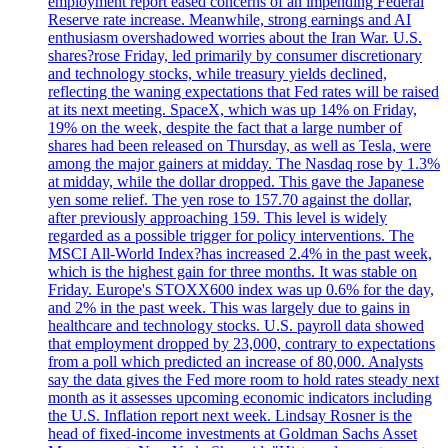
employment report eased concerns of an impending Federal
Reserve rate increase. Meanwhile, strong earnings and AI
enthusiasm overshadowed worries about the Iran War. U.S.
shares?rose Friday, led primarily by consumer discretionary
and technology stocks, while treasury yields declined,
reflecting the waning expectations that Fed rates will be raised
at its next meeting. SpaceX, which was up 14% on Friday,
19% on the week, despite the fact that a large number of
shares had been released on Thursday, as well as Tesla, were
among the major gainers at midday. The Nasdaq rose by 1.3%
at midday, while the dollar dropped. This gave the Japanese
yen some relief. The yen rose to 157.70 against the dollar,
after previously approaching 159. This level is widely
regarded as a possible trigger for policy interventions. The
MSCI All-World Index?has increased 2.4% in the past week,
which is the highest gain for three months. It was stable on
Friday. Europe's STOXX600 index was up 0.6% for the day,
and 2% in the past week. This was largely due to gains in
healthcare and technology stocks. U.S. payroll data showed
that employment dropped by 23,000, contrary to expectations
from a poll which predicted an increase of 80,000. Analysts
say the data gives the Fed more room to hold rates steady next
month as it assesses upcoming economic indicators including
the U.S. Inflation report next week. Lindsay Rosner is the
head of fixed-income investments at Goldman Sachs Asset