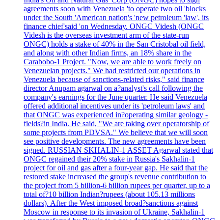
agreements soon with Venezuela 'to operate two oil 'blocks
under the South 'American nation's 'new petroleum 'law', its
finance chief'said 'on Wednesday. ONGC Videsh (ONGC
Videsh is the overseas investment arm of the state-run
ONGC) holds a stake of 40% in the San Cristobal oil field,
and along with other Indian firms, an 18% share in the
Carabobo-1 Project. "Now, we are able to work freely on
Venezuelan projects." We had restricted our operations in
Venezuela because of sanctions-related risks," said finance
director Anupam agarwal on a?analyst's call following the
company's earnings for the June quarter. He said Venezuela
offered additional incentives under its 'petroleum laws' and
that ONGC was experienced in?operating similar geology -
fields?in India. He said, "We are taking over operatorship of
some projects from PDVSA." We believe that we will soon
see positive developments. The new agreements have been
signed. RUSSIAN SKHALIN-1 ASSET Agarwal stated that
ONGC regained their 20% stake in Russia's Sakhalin-1
project for oil and gas after a four-year gap. He said that the
restored stake increased the group's revenue contribution to
the project from 5 billion-6 billion rupees per quarter, up to a
total of?10 billion Indian?rupees (about 105.13 millions
dollars). After the West imposed broad?sanctions against
Moscow in response to its invasion of Ukraine, Sakhalin-1