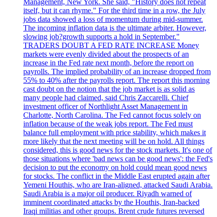
Management, New York. She said, "History does not repeat
itself, but it can rhyme." For the third time in a row, the July
jobs data showed a loss of momentum during mid-summer.
The incoming inflation data is the ultimate arbiter. However,
slowing job?growth supports a hold in September."
TRADERS DOUBT A FED RATE INCREASE Money
markets were evenly divided about the prospects of an
increase in the Fed rate next month, before the report on
payrolls. The implied probability of an increase dropped from
55% to 40% after the payrolls report. The report this morning
cast doubt on the notion that the job market is as solid as
many people had claimed, said Chris Zaccarelli. Chief
investment officer of Northlight Asset Management in
Charlotte, North Carolina. The Fed cannot focus solely on
inflation because of the weak jobs report. The Fed must
balance full employment with price stability, which makes it
more likely that the next meeting will be on hold. All things
considered, this is good news for the stock markets. It's one of
those situations where 'bad news can be good news': the Fed's
decision to put the economy on hold could mean good news
for stocks. The conflict in the Middle East erupted again after
Yemeni Houthis, who are Iran-aligned, attacked Saudi Arabia.
Saudi Arabia is a major oil producer. Riyadh warned of
imminent coordinated attacks by the Houthis, Iran-backed
Iraqi militias and other groups. Brent crude futures reversed