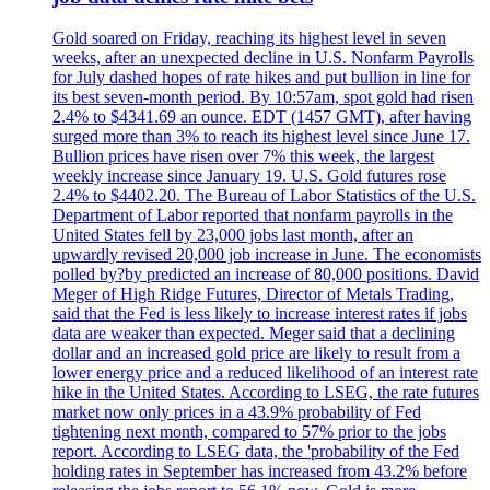
Gold soared on Friday, reaching its highest level in seven
weeks, after an unexpected decline in U.S. Nonfarm Payrolls
for July dashed hopes of rate hikes and put bullion in line for
its best seven-month period. By 10:57am, spot gold had risen
2.4% to $4341.69 an ounce. EDT (1457 GMT), after having
surged more than 3% to reach its highest level since June 17.
Bullion prices have risen over 7% this week, the largest
weekly increase since January 19. U.S. Gold futures rose
2.4% to $4402.20. The Bureau of Labor Statistics of the U.S.
Department of Labor reported that nonfarm payrolls in the
United States fell by 23,000 jobs last month, after an
upwardly revised 20,000 job increase in June. The economists
polled by?by predicted an increase of 80,000 positions. David
Meger of High Ridge Futures, Director of Metals Trading,
said that the Fed is less likely to increase interest rates if jobs
data are weaker than expected. Meger said that a declining
dollar and an increased gold price are likely to result from a
lower energy price and a reduced likelihood of an interest rate
hike in the United States. According to LSEG, the rate futures
market now only prices in a 43.9% probability of Fed
tightening next month, compared to 57% prior to the jobs
report. According to LSEG data, the 'probability of the Fed
holding rates in September has increased from 43.2% before