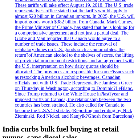
These tariffs will take effect August 19, 2018. The U.S. trade
representative's office stated that the tariffs would apply to
almost $20 billion in Canadian imports. In 2025, the U.S. will
import goods worth $382 billion from Canada. Mark Carney,
the Prime Minister of Canada, has stated that he is looking for
a comprehensive agreement and not just a partial deal. The
Globe and Mail reported that Canada would agree to a
number of trade issues. These include the removal of
retaliatory duties on U.S. goods such as automobiles, the
return?of American alcohol to the shelves of stores, the lifting
of provincial procurement restrictions, and an agreement with
the U.S. interpretation on how dairy quotas should be
allocated. The provinces are responsible for some?issues such
as restocking American alcoholic beverages. Canadian
officials met with U.S. Trade Representative Jamieson Greer
on Thursday in Washington, according to Dominic?LeBlanc.
Since Trump returned to the White House in?last?year and
imposed tariffs on Canada, the relationship between the two
countries has been strained. He also called for Canada to
become the U.S.'s 51st state. (Reporting and editing by Nick
Zieminski, Rod Nickel, and Kanjyik?Ghosh from Barcelona)
India curbs bulk fuel buying at retail
pumps, caps diesel sales