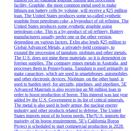
facility. Graphite, the most common metal used to make
lithium-ion battery cells by volume, will receive a $25 million
loan. The United States produces some so-called synthetic
graphite from petroleum coke, a byproduct of oil refining. The
United States produces some synthetic graphite using
petroleum coke. This is a by-product of oil refinery. Battery
manufacturers usually prefer one or the other version,
depending on various factors. ExIm also lends $25 million to
Global Advanced Metals, a privately-held company, to
expand the processing of tantalum, niobium and other metals.
The U.S. does not mine these materials, so it is dependent on
foreign supplies. The company mines metals in Australia, and
processes them in Pennsylvania. Tantalum is used primarily to
make capacitors, which are used in smartphones, automobiles,
and other electronic devices. Niobium, on the other hand, is
used to harden steel, for aircrafts, pipelines, and pipelines. 5E
Advanced Materials is also receiving an $8 million loan in
order to boost production of boron. This mineral was last year
added by the U.S. Government to its list of critical minerals.
The metal is also used in body armor, the nuclear energy
industry and other products related to defense. The United
States imports most of its boron needs. The?U.S. imports the
majority of its boron requirements. 5E's California Boron
Project is scheduled to start commercial production in 2028.