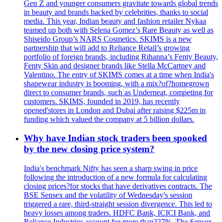
Gen Z and younger consumers gravitate towards global trends
in beauty and brands backed by celebrities, thanks to social
media. This year, Indian beauty and fashion retailer Nykaa
teamed up both with Selena Gomez’s Rare Beauty as well as
Shiseido Group’s NARS Cosmetics. SKIMS is a new
partnership that will add to Reliance Retail’s growing
portfolio of foreign brands, including Rihanna’s Fenty Beauty,
Fenty Skin and designer brands like Stella McCartney and
Valentino. The entry of SKIMS comes at a time when India's
shapewear industry is booming, with a mix?of?homegrown
direct to consumer brands, such as Underneat, competing for
customers. SKIMS, founded in 2019, has recently
opened'stores in London and Dubai after raising $225m in
funding which valued the company at 5 billion dollars.
Why have Indian stock traders been spooked
by the new closing price system?
India's benchmark Nifty has seen a sharp swing in price
following the introduction of a new formula for calculating
closing prices?for stocks that have derivatives contracts. The
BSE Sensex and the volatility of Wednesday's session
triggered a rare, third-straight session divergence. This led to
heavy losses among traders. HDFC Bank, ICICI Bank, and
Reliance Industries account for more than?27%. The Sensex