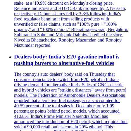
stake, at a '10.9% discount on Monday's closing price.
Reliance Industries and HDFC Bank dropped by 2.1% each,
respectively. Dabur's shares fell by 3.8% following India's
food regulator banning it from selling products with
unverified or false claims, such as "100% pure," "100%
organic," and "100% natural." Bharathrajeswaran, Bengaluru.
Subhranshu Sahu and Mrigank Dahniwala edited the story.
Nivedita Bhattacharjee, Ronojoy Mazumdar, and Ronojoy
Mazumdar reported.
Dealers body: India's E20 gasoline rollout is
pushing buyers to alternative-fuel vehicles
The country's auto dealers' body said on Thursday that
consumer reluctance to switch from E20 petrol in India is
driving demand for alternative fuels. Sales of CNG, electric
and hybrid vehicles are "striking distances" away from petrol
models. The Federation of Automobile Dealers Associations
reported that alternative-fuel passenger cars accounted for
40.59 percent of the total sales in December, only 1.09
percentage points behind petrol models, which accounted
41.68%. India's Prime Minister Narendra Modi has
announced the introduction of E20 petrol, which requires fuel
sold at 90,000 retail outlets contain 20% ethanol. This