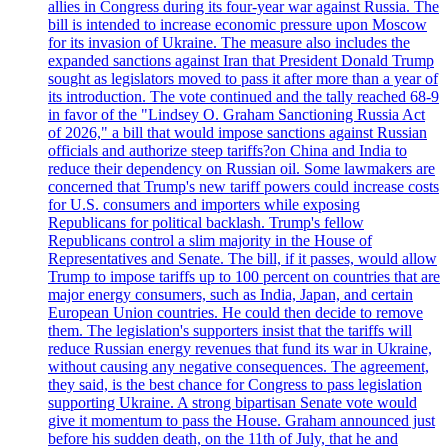
allies in Congress during its four-year war against Russia. The
bill is intended to increase economic pressure upon Moscow
for its invasion of Ukraine. The measure also includes the
expanded sanctions against Iran that President Donald Trump
sought as legislators moved to pass it after more than a year of
its introduction. The vote continued and the tally reached 68-9
in favor of the "Lindsey O. Graham Sanctioning Russia Act
of 2026," a bill that would impose sanctions against Russian
officials and authorize steep tariffs?on China and India to
reduce their dependency on Russian oil. Some lawmakers are
concerned that Trump's new tariff powers could increase costs
for U.S. consumers and importers while exposing
Republicans for political backlash. Trump's fellow
Republicans control a slim majority in the House of
Representatives and Senate. The bill, if it passes, would allow
Trump to impose tariffs up to 100 percent on countries that are
major energy consumers, such as India, Japan, and certain
European Union countries. He could then decide to remove
them. The legislation's supporters insist that the tariffs will
reduce Russian energy revenues that fund its war in Ukraine,
without causing any negative consequences. The agreement,
they said, is the best chance for Congress to pass legislation
supporting Ukraine. A strong bipartisan Senate vote would
give it momentum to pass the House. Graham announced just
before his sudden death, on the 11th of July, that he and