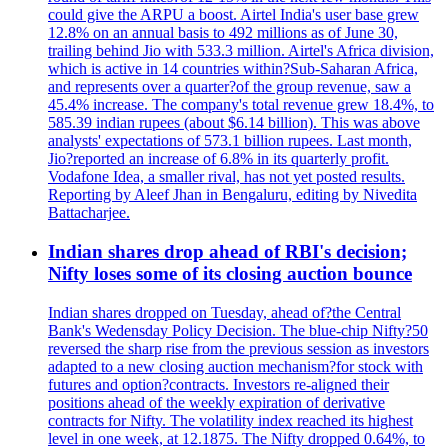
could give the ARPU a boost. Airtel India's user base grew
12.8% on an annual basis to 492 millions as of June 30,
trailing behind Jio with 533.3 million. Airtel's Africa division,
which is active in 14 countries within?Sub-Saharan Africa,
and represents over a quarter?of the group revenue, saw a
45.4% increase. The company's total revenue grew 18.4%, to
585.39 indian rupees (about $6.14 billion). This was above
analysts' expectations of 573.1 billion rupees. Last month,
Jio?reported an increase of 6.8% in its quarterly profit.
Vodafone Idea, a smaller rival, has not yet posted results.
Reporting by Aleef Jhan in Bengaluru, editing by Nivedita
Battacharjee.
Indian shares drop ahead of RBI's decision;
Nifty loses some of its closing auction bounce
Indian shares dropped on Tuesday, ahead of?the Central
Bank's Wedensday Policy Decision. The blue-chip Nifty?50
reversed the sharp rise from the previous session as investors
adapted to a new closing auction mechanism?for stock with
futures and option?contracts. Investors re-aligned their
positions ahead of the weekly expiration of derivative
contracts for Nifty. The volatility index reached its highest
level in one week, at 12.1875. The Nifty dropped 0.64%, to