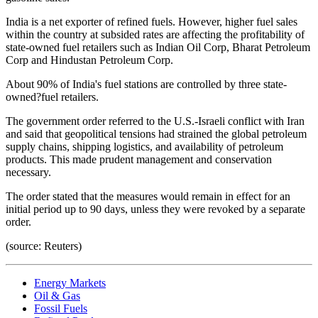
India is a net exporter of refined fuels. However, higher fuel sales
within the country at subsided rates are affecting the profitability of
state-owned fuel retailers such as Indian Oil Corp, Bharat Petroleum
Corp and Hindustan Petroleum Corp.
About 90% of India's fuel stations are controlled by three state-
owned?fuel retailers.
The government order referred to the U.S.-Israeli conflict with Iran
and said that geopolitical tensions had strained the global petroleum
supply chains, shipping logistics, and availability of petroleum
products. This made prudent management and conservation
necessary.
The order stated that the measures would remain in effect for an
initial period up to 90 days, unless they were revoked by a separate
order.
(source: Reuters)
Energy Markets
Oil & Gas
Fossil Fuels