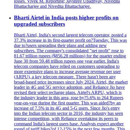
losses. Vivek M. Reporting; Jayshree Upadhyay, Nivedita
Bhattacharjee and Nivedita Bhattacharjee.
Bharti Airtel in India posts higher profits on
upgraded subscribers
Bharti Airtel, India's second largest telecom operator, posted a
37.3% increase in its first-quarter profit on?Tuesday. This was
due to?users upgrading their plans and adding new
subscribers. The company's consolidated "net profit" rose to
81.67 trillion rupees ($856.28 millions) for the quarter ending
June 30 from 59.48 trillion rupees one year earlier. India's
telecom companies have relied on customers upgrading to
more expensive plans to increase average revenue per user
(ARPU), a key telecom measure. There hasn't been any
broad-based price increases since July 2024. Airtel, the market
leader in 4G and 5G service adoption, and Reliance Jio have
revised their select recharge plans. Airtel's ARPU, which is
the industry leader in this area, rose by?5.6% to 264 Rupees
year-on-year during the first quarter. This was aided?by an
increase of 7.5% in its 4G and 5-G users. Since Jio's entry
into the Indian telecom sector in 2016, the industry has seen
intense competition, with Reliance overtaking its peers to
command India's largest users base. Analysts expect another
round of tariff hikes?of 12-15% in the next few months. This