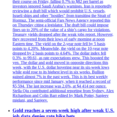
their course on Friday, falling 0.7% to $82 per barrel as
investors ignored Saudi Arabia's warnings. Iran is reportedly
reviewing a draft bill which would prohibit U.S. vessels,
Israeli ships and other "hostiles" from transiting the Strait of
Hormuz. The semi-official Fars News Agency reported this
on Thursday citing a legislator. The draft bill could impose
fines up to 20% of the value of a ship’s cargo for violations.
Treasury yields dropped after the weak jobs report. However,
they recovered from their lows of early morning at noon
Eastern time. The yield on the 2-year note fell by 5 basis
points to 4.20%. Meanwhile, the yield on the 10-year note
dropped by 2 basis points to 4.64%. The dollar index fell
0.3%, to 99.61, as rate expectations grew. This boosted the
yen. The dollar and gold moved in opposite directions this
week, with the U.S. dollar hovering near its six-week lows
while gold rose to its highest level in six weeks. Bullion
gained almost 7% in the past week. This is its best weekly
performance since mid January, when it reached a record of
$5,594. The last increase was 2.6%, at $4 414 per ounce.
Stella Qiu contributed additional reporting from Sydney. Alex
Richardson and Colin Barr edited by Mark Potter, Sanjeev
miglani, and Sanjeev.
Gold reaches a seven-week high after weak U.S.
job data denies rate hike bets