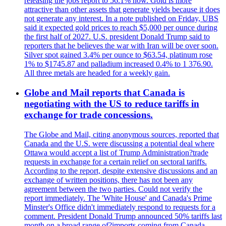
releasing the jobs report to 56.1% now. Gold is more
attractive than other assets that generate yields because it does
not generate any interest. In a note published on Friday, UBS
said it expected gold prices to reach $5,000 per ounce during
the first half of 2027. U.S. president Donald Trump said to
reporters that he believes the war with Iran will be over soon.
Silver spot gained 3.4% per ounce to $63.54, platinum rose
1% to $1745.87 and palladium increased 0.4% to 1 376.90.
All three metals are headed for a weekly gain.
Globe and Mail reports that Canada is
negotiating with the US to reduce tariffs in
exchange for trade concessions.
The Globe and Mail, citing anonymous sources, reported that
Canada and the U.S. were discussing a potential deal where
Ottawa would accept a list of Trump Administration?trade
requests in exchange for a certain relief on sectoral tariffs.
According to the report, despite extensive discussions and an
exchange of written positions, there has not been any
agreement between the two parties. Could not verify the
report immediately. The 'White House' and Canada's Prime
Minster's Office didn't immediately respond to requests for a
comment. President Donald Trump announced 50% tariffs last
month on a broad range of?imports coming from Canada.