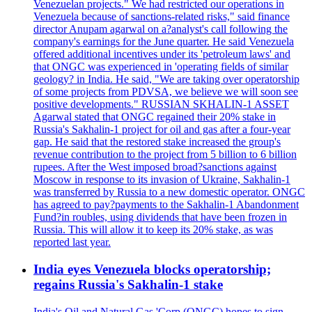
Venezuelan projects." We had restricted our operations in
Venezuela because of sanctions-related risks," said finance
director Anupam agarwal on a?analyst's call following the
company's earnings for the June quarter. He said Venezuela
offered additional incentives under its 'petroleum laws' and
that ONGC was experienced in 'operating fields of similar
geology? in India. He said, "We are taking over operatorship
of some projects from PDVSA, we believe we will soon see
positive developments." RUSSIAN SKHALIN-1 ASSET
Agarwal stated that ONGC regained their 20% stake in
Russia's Sakhalin-1 project for oil and gas after a four-year
gap. He said that the restored stake increased the group's
revenue contribution to the project from 5 billion to 6 billion
rupees. After the West imposed broad?sanctions against
Moscow in response to its invasion of Ukraine, Sakhalin-1
was transferred by Russia to a new domestic operator. ONGC
has agreed to pay?payments to the Sakhalin-1 Abandonment
Fund?in roubles, using dividends that have been frozen in
Russia. This will allow it to keep its 20% stake, as was
reported last year.
India eyes Venezuela blocks operatorship;
regains Russia's Sakhalin-1 stake
India's Oil and Natural Gas 'Corp (ONGC) hopes to sign