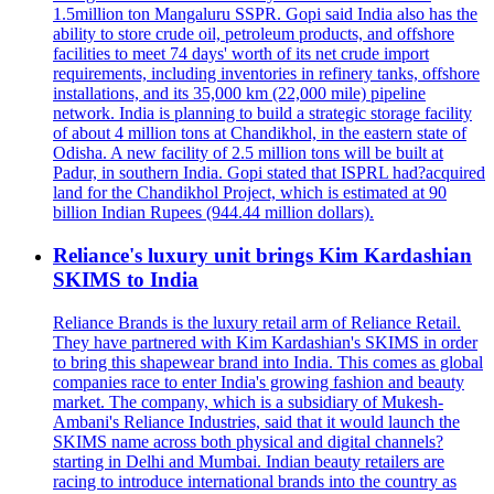
1.5million ton Mangaluru SSPR. Gopi said India also has the
ability to store crude oil, petroleum products, and offshore
facilities to meet 74 days' worth of its net crude import
requirements, including inventories in refinery tanks, offshore
installations, and its 35,000 km (22,000 mile) pipeline
network. India is planning to build a strategic storage facility
of about 4 million tons at Chandikhol, in the eastern state of
Odisha. A new facility of 2.5 million tons will be built at
Padur, in southern India. Gopi stated that ISPRL had?acquired
land for the Chandikhol Project, which is estimated at 90
billion Indian Rupees (944.44 million dollars).
Reliance's luxury unit brings Kim Kardashian
SKIMS to India
Reliance Brands is the luxury retail arm of Reliance Retail.
They have partnered with Kim Kardashian's SKIMS in order
to bring this shapewear brand into India. This comes as global
companies race to enter India's growing fashion and beauty
market. The company, which is a subsidiary of Mukesh-
Ambani's Reliance Industries, said that it would launch the
SKIMS name across both physical and digital channels?
starting in Delhi and Mumbai. Indian beauty retailers are
racing to introduce international brands into the country as