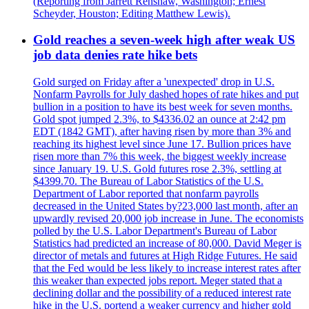
(Reporting from Jarrett Renshaw, Washington; Ernest
Scheyder, Houston; Editing Matthew Lewis).
Gold reaches a seven-week high after weak US
job data denies rate hike bets
Gold surged on Friday after a 'unexpected' drop in U.S.
Nonfarm Payrolls for July dashed hopes of rate hikes and put
bullion in a position to have its best week for seven months.
Gold spot jumped 2.3%, to $4336.02 an ounce at 2:42 pm
EDT (1842 GMT), after having risen by more than 3% and
reaching its highest level since June 17. Bullion prices have
risen more than 7% this week, the biggest weekly increase
since January 19. U.S. Gold futures rose 2.3%, settling at
$4399.70. The Bureau of Labor Statistics of the U.S.
Department of Labor reported that nonfarm payrolls
decreased in the United States by?23,000 last month, after an
upwardly revised 20,000 job increase in June. The economists
polled by the U.S. Labor Department's Bureau of Labor
Statistics had predicted an increase of 80,000. David Meger is
director of metals and futures at High Ridge Futures. He said
that the Fed would be less likely to increase interest rates after
this weaker than expected jobs report. Meger stated that a
declining dollar and the possibility of a reduced interest rate
hike in the U.S. portend a weaker currency and higher gold