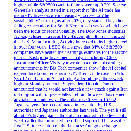
higher, while S&P500 e-minis futures were up 0.3%. Societe
Generale's analysts stated in a report that "the AI trade has
matured". Investors are increasingly focused on?the
sustainability? of margins after 2026, they stated. They cited
falling expectations for South Korean tech stocks which have
been the focus of recent volatility. The Dow Jones Industrial
Average closed at a record level overnight after data showed
that U.S. Manufacturing Activity increased to its highest level
in over four years. LSEG data shows that 84% of S&P500
companies have beaten their earnings estimates for the second
quarter. Eastspring Investments analysts including Chief
Investment Officer Vis Nayar wrote in a note that earnings
announcements by Big Tech companies show "the AI capital
expenditure boom remains intact". Brent crude rose 1.6% to
$85.12 per barrel in Asian trading after hitting a three-week
high on Monday, when U.S. president Donald Trump
announced that he would not launch a new attack against Iran
out of goodwill for peace talks. Tehran, however, has denied
any talks are underway. The dollar rose 0.3% to 157.62
Japanese yen after a coordinated intervention by U.S.
authorities and Japanese authorities last week. The yen is still
about 4% higher against the dollar compared to the levels of a
week earlier that prompted the official support. This was the
first U.S. intervention on the Japanese foreign exchange