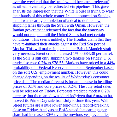
over the weekend that the'strait' would become "irrelevant",
as oil will eventually be redirected via pipelines. This gave
analysts the impression that the White House is trying to wash
their hands of this whole matter. Iran announced on Sunday
that it was nearing completion of a deal to define new
shipping lanes through the Strait with Oman. However, the
Iranian government reiterated the fact that the waterway
would not reopen until the United States had met certain
conditions. This seems unlikely. The Houthis claim that they
have re-initiated their attacks against the Red Sea port of
Mocha. This will make shippers in the Bab el-Mandeb strait
very nervous. Brent crude increased 1% to $84.38 per barrel,
as the SoH is still only shipping two tankers on Friday. U.S.
crude also rose 0.7% to $78.55. Markets have priced in a 44%
probability of a Federal Reserve rate hike in September based
on the soft U.S. employment number. However, this could
change depending on the results of Wednesday's consumer
price data. The median forecast is for an increase in headline
prices of 0.1% and core prices of 0.2%. The July retail sales
will be released on Friday. Forecasts predict a modest 0.2%
increase, but there are downside risks?given that Amazon has
moved its Prime Day sale from July to June this year. Wall
Street futures are a little lower following a record-breaking
close on Friday. Analysts at BofA stated that earnings per
share had increased 30% over the previous year, even after