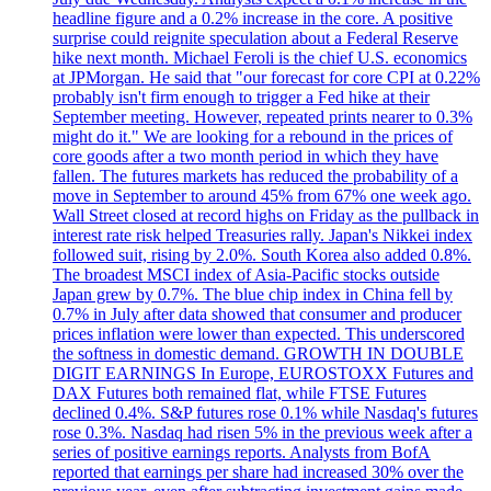
headline figure and a 0.2% increase in the core. A positive
surprise could reignite speculation about a Federal Reserve
hike next month. Michael Feroli is the chief U.S. economics
at JPMorgan. He said that "our forecast for core CPI at 0.22%
probably isn't firm enough to trigger a Fed hike at their
September meeting. However, repeated prints nearer to 0.3%
might do it." We are looking for a rebound in the prices of
core goods after a two month period in which they have
fallen. The futures markets has reduced the probability of a
move in September to around 45% from 67% one week ago.
Wall Street closed at record highs on Friday as the pullback in
interest rate risk helped Treasuries rally. Japan's Nikkei index
followed suit, rising by 2.0%. South Korea also added 0.8%.
The broadest MSCI index of Asia-Pacific stocks outside
Japan grew by 0.7%. The blue chip index in China fell by
0.7% in July after data showed that consumer and producer
prices inflation were lower than expected. This underscored
the softness in domestic demand. GROWTH IN DOUBLE
DIGIT EARNINGS In Europe, EUROSTOXX Futures and
DAX Futures both remained flat, while FTSE Futures
declined 0.4%. S&P futures rose 0.1% while Nasdaq's futures
rose 0.3%. Nasdaq had risen 5% in the previous week after a
series of positive earnings reports. Analysts from BofA
reported that earnings per share had increased 30% over the