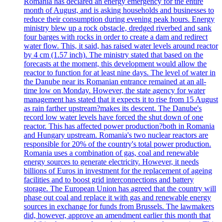
Romania has declared an energy emergency for the entire
month of August, and is asking households and businesses to
reduce their consumption during evening peak hours. Energy
ministry blew up a rock obstacle, dredged riverbed and sank
four barges with rocks in order to create a dam and redirect
water flow. This, it said, has raised water levels around reactor
by 4 cm (1.57 inch). The ministry stated that based on the
forecasts at the moment, this development would allow the
reactor to function for at least nine days. The level of water in
the Danube near its Romanian entrance remained at an all-
time low on Monday. However, the state agency for water
management has stated that it expects it to rise from 15 August
as rain farther upstream?makes its descent. The Danube's
record low water levels have forced the shut down of one
reactor. This has affected power production?both in Romania
and Hungary upstream. Romania's two nuclear reactors are
responsible for 20% of the country's total power production.
Romania uses a combination of gas, coal and renewable
energy sources to generate electricity. However, it needs
billions of Euros in investment for the replacement of ageing
facilities and to boost grid interconnections and battery
storage. The European Union has agreed that the country will
phase out coal and replace it with gas and renewable energy
sources in exchange for funds from Brussels. The lawmakers
did, however, approve an amendment earlier this month that