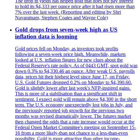
The drop in yields has helped gold that does not pay interest
to hold its $4,333 per ounce price after it had risen more than
7% over the last week. (Reporting and editing by Shri
Navaratnam, Stephen Coates and Wayne Cole)
Gold drops from seven-week high as US
inflation data is looming
Gold prices fell on Monday, as investors took profits
following a seven-week price high. Meanwhile, markets
looked at U.S. inflation figures for new clues about the
Federal Reserve's rate policy. As of 0443 GMT, spot gold was
down 0.3% to $4,330.46 an ounce. After weak U.S. payrolls
data, prices hit their highest level since June 17, on Friday.
U.S. Gold Futures dropped 0.2% on Monday to $4,390.60.
Gold is slightly lower after last week's NFP-inspired gains.
This is more of a stabilisation than a significant shift in
sentiment. I expect gold will remain above $4,300 in the short
term. The U.S. economy unexpectedly lost jobs in July, and
the previously reported job growth for the previous two
months was revised dramatically lower. The futures market
then changed the odds that a rate increase would occur at the
Federal Open Market Committee's meeting on September 15-
16 from a more likely-than not chance to a less-than-even
possibility. Gold is more attractive than other income-