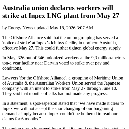
Australia union declares workers will
strike at Inpex LNG plant from May 27
by
Energy News
updated
May 18, 2026 3:07 AM
The Offshore Alliance said that the union grouping has served a
'notice of strike' at Inpex’s Ichthys facility in northern Australia,
effective May 27. This could further tighten global energy supply.
In May, 326 out of 346 unionized workers at the 9,3 million-metric-
ton-a year facility near Darwin voted to strike over pay and
conditions.
Lawyers 'for the Offshore Alliance', a grouping of Maritime Union
of Australia & the Australian Workers Union served the Japanese
company with an intent to strike from May 27 through June 10.
They said that months of talks had not made any progress.
In a statement, a spokesperson stated that "we have made it clear to
Inpex we will not accept the shortchanging of our bargaining
demands simply because Inpex couldn't be bothered to read our
claims for 6 months."
The union group informed Inpex that it would continue to negotiate