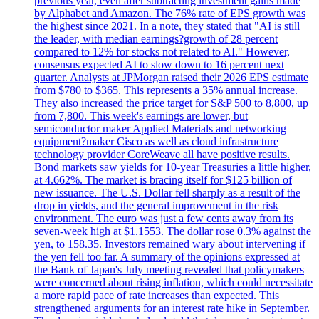
previous year, even after subtracting investment gains made
by Alphabet and Amazon. The 76% rate of EPS growth was
the highest since 2021. In a note, they stated that "AI is still
the leader, with median earnings?growth of 28 percent
compared to 12% for stocks not related to AI." However,
consensus expected AI to slow down to 16 percent next
quarter. Analysts at JPMorgan raised their 2026 EPS estimate
from $780 to $365. This represents a 35% annual increase.
They also increased the price target for S&P 500 to 8,800, up
from 7,800. This week's earnings are lower, but
semiconductor maker Applied Materials and networking
equipment?maker Cisco as well as cloud infrastructure
technology provider CoreWeave all have positive results.
Bond markets saw yields for 10-year Treasuries a little higher,
at 4.662%. The market is bracing itself for $125 billion of
new issuance. The U.S. Dollar fell sharply as a result of the
drop in yields, and the general improvement in the risk
environment. The euro was just a few cents away from its
seven-week high at $1.1553. The dollar rose 0.3% against the
yen, to 158.35. Investors remained wary about intervening if
the yen fell too far. A summary of the opinions expressed at
the Bank of Japan's July meeting revealed that policymakers
were concerned about rising inflation, which could necessitate
a more rapid pace of rate increases than expected. This
strengthened arguments for an interest rate hike in September.