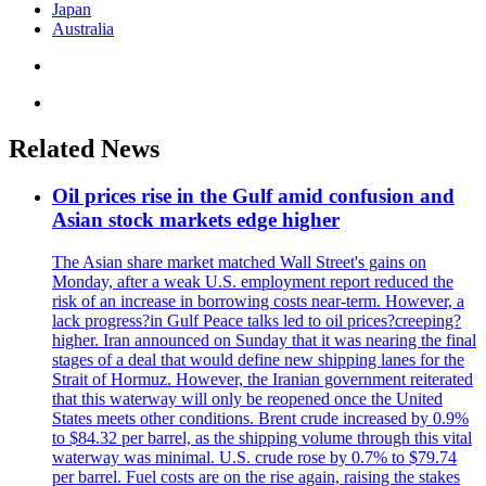
Japan
Australia
Related News
Oil prices rise in the Gulf amid confusion and
Asian stock markets edge higher
The Asian share market matched Wall Street's gains on
Monday, after a weak U.S. employment report reduced the
risk of an increase in borrowing costs near-term. However, a
lack progress?in Gulf Peace talks led to oil prices?creeping?
higher. Iran announced on Sunday that it was nearing the final
stages of a deal that would define new shipping lanes for the
Strait of Hormuz. However, the Iranian government reiterated
that this waterway will only be reopened once the United
States meets other conditions. Brent crude increased by 0.9%
to $84.32 per barrel, as the shipping volume through this vital
waterway was minimal. U.S. crude rose by 0.7% to $79.74
per barrel. Fuel costs are on the rise again, raising the stakes