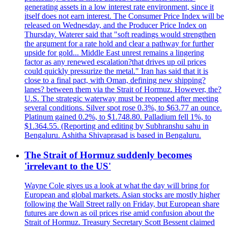
generating assets in a low interest rate environment, since it
itself does not earn interest. The Consumer Price Index will be
released on Wednesday, and the Producer Price Index on
Thursday. Waterer said that "soft readings would strengthen
the argument for a rate hold and clear a pathway for further
upside for gold... Middle East unrest remains a lingering
factor as any renewed escalation?that drives up oil prices
could quickly pressurize the metal." Iran has said that it is
close to a final pact, with Oman, defining new shipping?
lanes? between them via the Strait of Hormuz. However, the?
U.S. The strategic waterway must be reopened after meeting
several conditions. Silver spot rose 0.3%, to $63.77 an ounce.
Platinum gained 0.2%, to $1.748.80. Palladium fell 1%, to
$1.364.55. (Reporting and editing by Subhranshu sahu in
Bengaluru. Ashitha Shivaprasad is based in Bengaluru.
The Strait of Hormuz suddenly becomes
'irrelevant to the US'
Wayne Cole gives us a look at what the day will bring for
European and global markets. Asian stocks are mostly higher
following the Wall Street rally on Friday, but European share
futures are down as oil prices rise amid confusion about the
Strait of Hormuz. Treasury Secretary Scott Bessent claimed