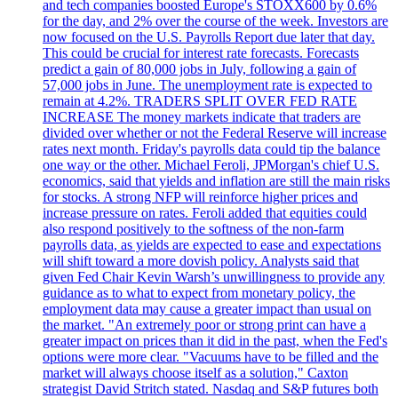
and tech companies boosted Europe's STOXX600 by 0.6%
for the day, and 2% over the course of the week. Investors are
now focused on the U.S. Payrolls Report due later that day.
This could be crucial for interest rate forecasts. Forecasts
predict a gain of 80,000 jobs in July, following a gain of
57,000 jobs in June. The unemployment rate is expected to
remain at 4.2%. TRADERS SPLIT OVER FED RATE
INCREASE The money markets indicate that traders are
divided over whether or not the Federal Reserve will increase
rates next month. Friday's payrolls data could tip the balance
one way or the other. Michael Feroli, JPMorgan's chief U.S.
economics, said that yields and inflation are still the main risks
for stocks. A strong NFP will reinforce higher prices and
increase pressure on rates. Feroli added that equities could
also respond positively to the softness of the non-farm
payrolls data, as yields are expected to ease and expectations
will shift toward a more dovish policy. Analysts said that
given Fed Chair Kevin Warsh’s unwillingness to provide any
guidance as to what to expect from monetary policy, the
employment data may cause a greater impact than usual on
the market. "An extremely poor or strong print can have a
greater impact on prices than it did in the past, when the Fed's
options were more clear. "Vacuums have to be filled and the
market will always choose itself as a solution," Caxton
strategist David Stritch stated. Nasdaq and S&P futures both