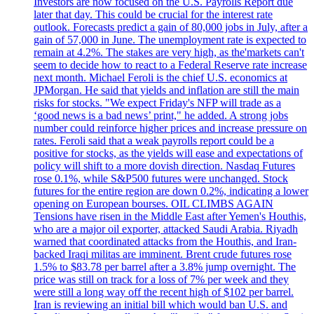
Investors are now focused on the U.S. Payrolls Report due
later that day. This could be crucial for the interest rate
outlook. Forecasts predict a gain of 80,000 jobs in July, after a
gain of 57,000 in June. The unemployment rate is expected to
remain at 4.2%. The stakes are very high, as the'markets can't
seem to decide how to react to a Federal Reserve rate increase
next month. Michael Feroli is the chief U.S. economics at
JPMorgan. He said that yields and inflation are still the main
risks for stocks. "We expect Friday's NFP will trade as a
‘good news is a bad news’ print," he added. A strong jobs
number could reinforce higher prices and increase pressure on
rates. Feroli said that a weak payrolls report could be a
positive for stocks, as the yields will ease and expectations of
policy will shift to a more dovish direction. Nasdaq Futures
rose 0.1%, while S&P500 futures were unchanged. Stock
futures for the entire region are down 0.2%, indicating a lower
opening on European bourses. OIL CLIMBS AGAIN
Tensions have risen in the Middle East after Yemen's Houthis,
who are a major oil exporter, attacked Saudi Arabia. Riyadh
warned that coordinated attacks from the Houthis, and Iran-
backed Iraqi militas are imminent. Brent crude futures rose
1.5% to $83.78 per barrel after a 3.8% jump overnight. The
price was still on track for a loss of 7% per week and they
were still a long way off the recent high of $102 per barrel.
Iran is reviewing an initial bill which would ban U.S. and