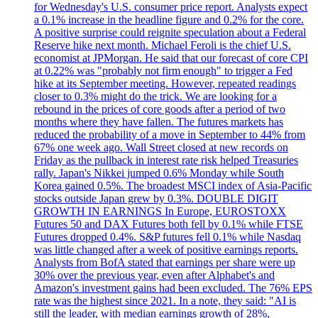
for Wednesday's U.S. consumer price report. Analysts expect
a 0.1% increase in the headline figure and 0.2% for the core.
A positive surprise could reignite speculation about a Federal
Reserve hike next month. Michael Feroli is the chief U.S.
economist at JPMorgan. He said that our forecast of core CPI
at 0.22% was "probably not firm enough" to trigger a Fed
hike at its September meeting. However, repeated readings
closer to 0.3% might do the trick. We are looking for a
rebound in the prices of core goods after a period of two
months where they have fallen. The futures markets has
reduced the probability of a move in September to 44% from
67% one week ago. Wall Street closed at new records on
Friday as the pullback in interest rate risk helped Treasuries
rally. Japan's Nikkei jumped 0.6% Monday while South
Korea gained 0.5%. The broadest MSCI index of Asia-Pacific
stocks outside Japan grew by 0.3%. DOUBLE DIGIT
GROWTH IN EARNINGS In Europe, EUROSTOXX
Futures 50 and DAX Futures both fell by 0.1% while FTSE
Futures dropped 0.4%. S&P futures fell 0.1% while Nasdaq
was little changed after a week of positive earnings reports.
Analysts from BofA stated that earnings per share were up
30% over the previous year, even after Alphabet's and
Amazon's investment gains had been excluded. The 76% EPS
rate was the highest since 2021. In a note, they said: "AI is
still the leader, with median earnings growth of 28%,