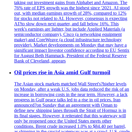
taking out investment gains from Alphabet and Amazon. The
76% rate of EPS growth was the highest since '2021. AI stood
out, with median earnings growth of 28%, compared to 12%
for stocks not related to AI. However, consensus is expecting
AI?to slow down next quarter, and fall below 16%. This
week's earnings are lighter, but include Applied Materials (a
semiconductor company), Cisco (a networking equipment
maker) and CoreWeave (a cloud infrastructure technology
provider). Market developments on Monday that may have a
significant impact Investor confidence according to EU Sentix
for August Beth Hammack, President of the Federal Reserve
Bank of Cleveland, appears
Oil prices rise in Asia amid Gulf turmoil
The Asian stock markets matched Wall Street's?higher levels
on Monday, after a weak U.S. jobs data reduced the risk of an
increase in borrowing costs in the near term. However, a lack
progress in Gulf peace talks led to a rise in oil prices. Iran
announced?on Sunday that an agreement with Oman to
define new shipping lanes through the Strait of Hormuz is in
its final stages. However, it reiterated that this waterway will
only be reopened once the United States meets other
conditions. Brent crude increased 1.0% to $84.40 per barrel,
as shipping in the crucial waterway was at a crawl. U.S. crude