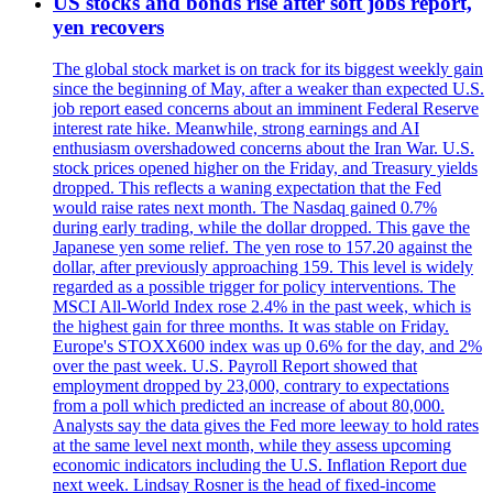
US stocks and bonds rise after soft jobs report,
yen recovers
The global stock market is on track for its biggest weekly gain
since the beginning of May, after a weaker than expected U.S.
job report eased concerns about an imminent Federal Reserve
interest rate hike. Meanwhile, strong earnings and AI
enthusiasm overshadowed concerns about the Iran War. U.S.
stock prices opened higher on the Friday, and Treasury yields
dropped. This reflects a waning expectation that the Fed
would raise rates next month. The Nasdaq gained 0.7%
during early trading, while the dollar dropped. This gave the
Japanese yen some relief. The yen rose to 157.20 against the
dollar, after previously approaching 159. This level is widely
regarded as a possible trigger for policy interventions. The
MSCI All-World Index rose 2.4% in the past week, which is
the highest gain for three months. It was stable on Friday.
Europe's STOXX600 index was up 0.6% for the day, and 2%
over the past week. U.S. Payroll Report showed that
employment dropped by 23,000, contrary to expectations
from a poll which predicted an increase of about 80,000.
Analysts say the data gives the Fed more leeway to hold rates
at the same level next month, while they assess upcoming
economic indicators including the U.S. Inflation Report due
next week. Lindsay Rosner is the head of fixed-income