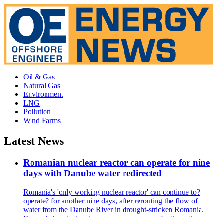
Oil & Gas
Natural Gas
Environment
LNG
Pollution
Wind Farms
Latest News
Romanian nuclear reactor can operate for nine
days with Danube water redirected
Romania's 'only working nuclear reactor' can continue to?
operate? for another nine days, after rerouting the flow of
water from the Danube River in drought-stricken Romania.