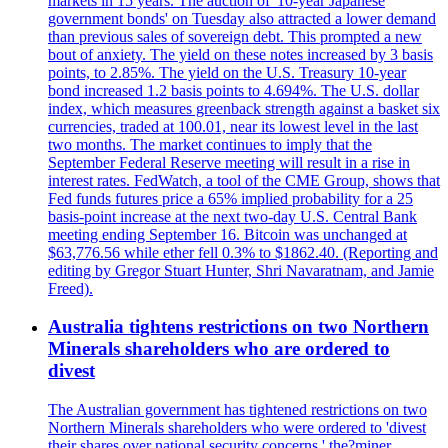
markets in 15 years. The auction of '10-year Japanese
government bonds' on Tuesday also attracted a lower demand
than previous sales of sovereign debt. This prompted a new
bout of anxiety. The yield on these notes increased by 3 basis
points, to 2.85%. The yield on the U.S. Treasury 10-year
bond increased 1.2 basis points to 4.694%. The U.S. dollar
index, which measures greenback strength against a basket six
currencies, traded at 100.01, near its lowest level in the last
two months. The market continues to imply that the
September Federal Reserve meeting will result in a rise in
interest rates. FedWatch, a tool of the CME Group, shows that
Fed funds futures price a 65% implied probability for a 25
basis-point increase at the next two-day U.S. Central Bank
meeting ending September 16. Bitcoin was unchanged at
$63,776.56 while ether fell 0.3% to $1862.40. (Reporting and
editing by Gregor Stuart Hunter, Shri Navaratnam, and Jamie
Freed).
Australia tightens restrictions on two Northern
Minerals shareholders who are ordered to
divest
The Australian government has tightened restrictions on two
Northern Minerals shareholders who were ordered to 'divest
their shares over national security concerns,' the?miner