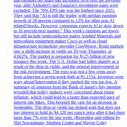
that earnings per share had increased 30% over the previous
year, after Alphabet's and Amazon's investment gains were
excluded. The 76% EPS rate was the highest since 2021.
They said that "AI is still the leader, with median earnings
growth of 28 percent compared to 12% for other non-AI
related?stocks. However, consensus expects AI to slow down
to 16 percent next quarter." This week's earnings are lower,
but still include semiconductor maker Applied Materials and
networking equipment maker Cisco as well as cloud
infrastructure technology provider CoreWeave. Bond markets
saw a slight increase in yields on 10-year Treasuries, at
4.662%. The market is preparing for $125 billion of new
issuance this week. The U.S. Dollar had fallen sharply as a
result of the drop in yields, and the general improvement in
the risk environment. The euro was just a few cents away
from achieving a seven-week high at $1.1554. Investors were
wary about?intervention if they pushed the yen too low. A
summary of opinions from the Bank of Japan's July meeting
revealed that policy makers were concerned about rising
inflation, which could lead to a faster than expected pace of
interest rate hikes. This boosted the case for an increase in
September. The drop in yields has helped gold that does not
pay interest to hold its $4,320 per ounce price after it had risen
more than 7% over the last week. (Reporting and editing by
Shri Navaratnam, Stephen Coates and Wayne Cole)