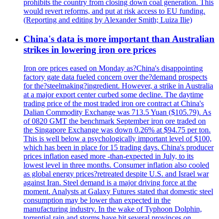
prohibits the country from closing down coal generation. This
would revert reforms, and put at risk access to EU funding.
(Reporting and editing by Alexander Smith; Luiza Ilie)
China's data is more important than Australian
strikes in lowering iron ore prices
Iron ore prices eased on Monday as?China's disappointing
factory gate data fueled concern over the?demand prospects
for the?steelmaking?ingredient. However, a strike in Australia
at a major export center curbed some decline. The daytime
trading price of the most traded iron ore contract at China's
Dalian Commodity Exchange was 713.5 Yuan ($105.79). As
of 0820 GMT the benchmark September iron ore traded on
the Singapore Exchange was down 0.26% at $94.75 per ton.
This is well below a psychologically important level of $100,
which has been in place for 15 trading days. China's producer
prices inflation eased more -than-expected in July, to its
lowest level in three months. Consumer inflation also cooled
as global energy prices?retreated despite U.S. and Israel war
against Iran. Steel demand is a major driving force at the
moment. Analysts at Galaxy Futures stated that domestic steel
consumption may be lower than expected in the
manufacturing industry. In the wake of Typhoon Dolphin,
torrential rain and storms have hit several provinces on