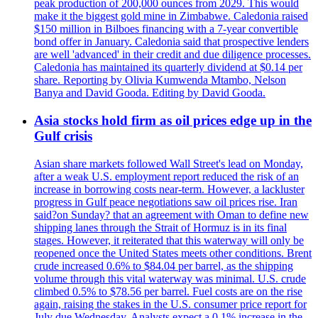
peak production of 200,000 ounces from 2029. This would
make it the biggest gold mine in Zimbabwe. Caledonia raised
$150 million in Bilboes financing with a 7-year convertible
bond offer in January. Caledonia said that prospective lenders
are well 'advanced' in their credit and due diligence processes.
Caledonia has maintained its quarterly dividend at $0.14 per
share. Reporting by Olivia Kumwenda Mtambo, Nelson
Banya and David Gooda. Editing by David Gooda.
Asia stocks hold firm as oil prices edge up in the
Gulf crisis
Asian share markets followed Wall Street's lead on Monday,
after a weak U.S. employment report reduced the risk of an
increase in borrowing costs near-term. However, a lackluster
progress in Gulf peace negotiations saw oil prices rise. Iran
said?on Sunday? that an agreement with Oman to define new
shipping lanes through the Strait of Hormuz is in its final
stages. However, it reiterated that this waterway will only be
reopened once the United States meets other conditions. Brent
crude increased 0.6% to $84.04 per barrel, as the shipping
volume through this vital waterway was minimal. U.S. crude
climbed 0.5% to $78.56 per barrel. Fuel costs are on the rise
again, raising the stakes in the U.S. consumer price report for
July due Wednesday. Analysts expect a 0.1% increase in the