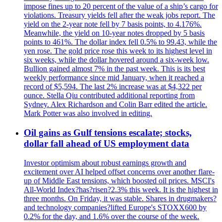
impose fines up to 20 percent of the value of a ship’s cargo for
violations. Treasury yields fell after the weak jobs report. The
yield on the 2-year note fell by 7 basis points, to 4.176%.
Meanwhile, the yield on 10-year notes dropped by 5 basis
points to 461%. The dollar index fell 0.5% to 99.43, while the
yen rose. The gold price rose this week to its highest level in
six weeks, while the dollar hovered around a six-week low.
Bullion gained almost 7% in the past week. This is its best
weekly performance since mid January, when it reached a
record of $5,594. The last 2% increase was at $4,322 per
ounce. Stella Qiu contributed additional reporting from
Sydney. Alex Richardson and Colin Barr edited the article.
Mark Potter was also involved in editing.
Oil gains as Gulf tensions escalate; stocks,
dollar fall ahead of US employment data
Investor optimism about robust earnings growth and
excitement over AI helped offset concerns over another flare-
up of Middle East tensions, which boosted oil prices. MSCI's
All-World Index?has?risen?2.3% this week. It is the highest in
three months. On Friday, it was stable. Shares in drugmakers?
and technology companies?lifted Europe's STOXX600 by
0.2% for the day, and 1.6% over the course of the week.