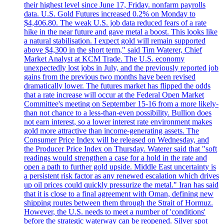
their highest level since June 17, Friday. nonfarm payrolls
data. U.S. Gold Futures increased 0.2% on Monday to
$4,406.80. The weak U.S. job data reduced fears of a rate
hike in the near future and gave metal a boost. This looks like
a natural stabilisation. I expect gold will remain supported
above $4,300 in the short term," said Tim Waterer, Chief
Market Analyst at KCM Trade. The U.S. economy
unexpectedly lost jobs in July, and the previously reported job
gains from the previous two months have been revised
dramatically lower. The futures market has flipped the odds
that a rate increase will occur at the Federal Open Market
Committee's meeting on September 15-16 from a more likely-
than not chance to a less-than-even possibility. Bullion does
not earn interest, so a lower interest rate environment makes
gold more attractive than income-generating assets. The
Consumer Price Index will be released on Wednesday, and
the Producer Price Index on Thursday. Waterer said that "soft
readings would strengthen a case for a hold in the rate and
open a path to further gold upside. Middle East uncertainty is
a persistent risk factor as any renewed escalation which drives
up oil prices could quickly pressurize the metal." Iran has said
that it is close to a final agreement with Oman, defining new
shipping routes between them through the Strait of Hormuz.
However, the U.S. needs to meet a number of 'conditions'
before the strategic waterway can be reopened. Silver spot