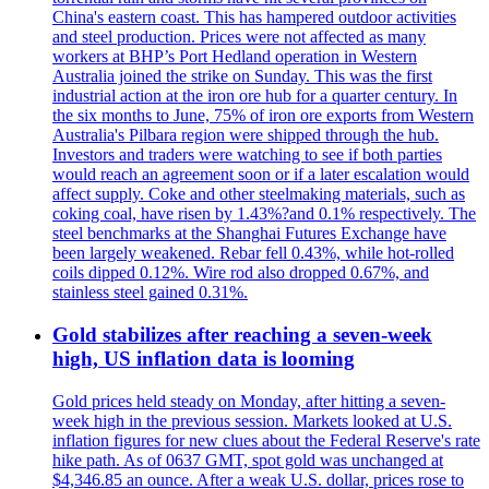
China's eastern coast. This has hampered outdoor activities
and steel production. Prices were not affected as many
workers at BHP’s Port Hedland operation in Western
Australia joined the strike on Sunday. This was the first
industrial action at the iron ore hub for a quarter century. In
the six months to June, 75% of iron ore exports from Western
Australia's Pilbara region were shipped through the hub.
Investors and traders were watching to see if both parties
would reach an agreement soon or if a later escalation would
affect supply. Coke and other steelmaking materials, such as
coking coal, have risen by 1.43%?and 0.1% respectively. The
steel benchmarks at the Shanghai Futures Exchange have
been largely weakened. Rebar fell 0.43%, while hot-rolled
coils dipped 0.12%. Wire rod also dropped 0.67%, and
stainless steel gained 0.31%.
Gold stabilizes after reaching a seven-week
high, US inflation data is looming
Gold prices held steady on Monday, after hitting a seven-
week high in the previous session. Markets looked at U.S.
inflation figures for new clues about the Federal Reserve's rate
hike path. As of 0637 GMT, spot gold was unchanged at
$4,346.85 an ounce. After a weak U.S. dollar, prices rose to