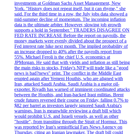
investments at Goldman Sachs Asset Management, New
York. "History does not repeat itself, but it can rhyme," she
said. For the third time in a row, the July jobs data showed a
mid-summer decline of momentum. The incoming inflation
data is the ultimate arbiter. However, slowing job growth
supports a hold in September." TRADERS DISAGREE ON
FED RATE INCREASE Before the report on payrolls, the
money markets were evenly divided about the prospect of a
Fed interest rate hike next month. The implied probability of
an increase dropped to 40% after the payrolls report from
55%. Michael Feroli is the chief U.S. economics at
JPMorgan. He said that with yields and inflation as still being
the main risks to stocks, Friday's NFP will trade like a "good
news is bad?news" print. The conflict in the Middle East
erupted again after Yemeni Houthis, who are aligned with
Iran, attacked Saudi Arabia. Saudi Arabia is a major oil-
exporter. Riyadh has warned of imminent coordinated attacks
between the Houthis, and Iran-backed Iraqi militias. Brent
crude futures reversed their course on Friday, falling 0.7% to
$82 per barrel as investors largely ignored Saudi Arabia's
warnings. Iran is meanwhile reviewing a draft bill which
would prohibit U.S. and Israeli vessels, as well as other
"hostile", from transiting through the Strait of Hormuz. This
was reported by Iran's semiofficial Fars News Agency on
Thursday, citing an Iranian lawmaker. The draft bill could