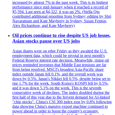
increased by almost 7% in the past week. This is its highest
performance since mid-January when it reached a record of
$5,594. Last seen at $4,322, it was up 2%. (Stella Qiu
contributed additional reporting from Sydney; editing by Shri
Navaratnam and Kate Mayberry in Sydney, Susan Fenton,
Alex Richardson, and Kate Mayberry)
Oil prices continue to rise despite US job losses,
Asian stocks pause over US jobs
Asian shares were on edge Friday as they awaited the U.S.
employment data, which could be pivotal in next month's
Federal Reserve interest rate decision. Meanwhile, rising oil
prices reminded investors that Middle East tensions are far
from being resolved. MSCI's broadest Asia-Pacific share
index outside Japan fell 0.1%, and the overall week was
down by 0.5%. Japan's Nikkei fell 0.5%, despite being set to
rise 1.7% for the week. South Korea's KOSPI fell by 0.5%,
and it was down 5.1% on the week. This is the seventh
consecutive week of declines. The index doubled during the
first half of this year due to the fervent demand for AI-linked
"chip stocks". China's CSI 300 index rose by 0.8% following
data showing China's massive export machine continued to
power ahead in order to boost the country's economy.