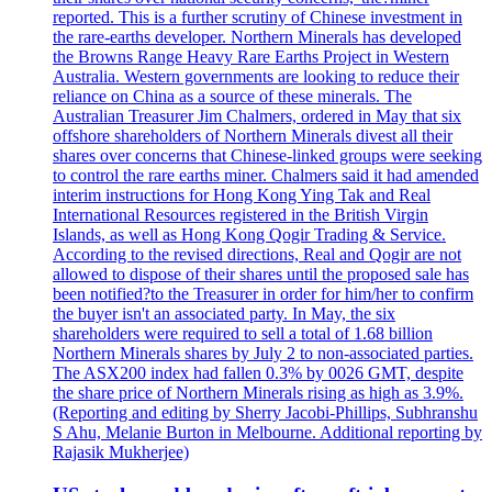
reported. This is a further scrutiny of Chinese investment in
the rare-earths developer. Northern Minerals has developed
the Browns Range Heavy Rare Earths Project in Western
Australia. Western governments are looking to reduce their
reliance on China as a source of these minerals. The
Australian Treasurer Jim Chalmers, ordered in May that six
offshore shareholders of Northern Minerals divest all their
shares over concerns that Chinese-linked groups were seeking
to control the rare earths miner. Chalmers said it had amended
interim instructions for Hong Kong Ying Tak and Real
International Resources registered in the British Virgin
Islands, as well as Hong Kong Qogir Trading & Service.
According to the revised directions, Real and Qogir are not
allowed to dispose of their shares until the proposed sale has
been notified?to the Treasurer in order for him/her to confirm
the buyer isn't an associated party. In May, the six
shareholders were required to sell a total of 1.68 billion
Northern Minerals shares by July 2 to non-associated parties.
The ASX200 index had fallen 0.3% by 0026 GMT, despite
the share price of Northern Minerals rising as high as 3.9%.
(Reporting and editing by Sherry Jacobi-Phillips, Subhranshu
S Ahu, Melanie Burton in Melbourne. Additional reporting by
Rajasik Mukherjee)