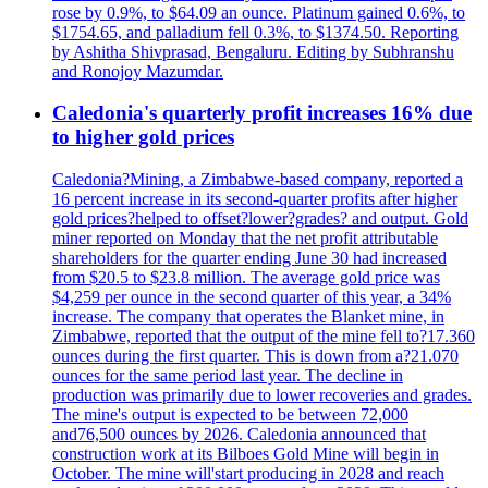
rose by 0.9%, to $64.09 an ounce. Platinum gained 0.6%, to
$1754.65, and palladium fell 0.3%, to $1374.50. Reporting
by Ashitha Shivprasad, Bengaluru. Editing by Subhranshu
and Ronojoy Mazumdar.
Caledonia's quarterly profit increases 16% due
to higher gold prices
Caledonia?Mining, a Zimbabwe-based company, reported a
16 percent increase in its second-quarter profits after higher
gold prices?helped to offset?lower?grades? and output. Gold
miner reported on Monday that the net profit attributable
shareholders for the quarter ending June 30 had increased
from $20.5 to $23.8 million. The average gold price was
$4,259 per ounce in the second quarter of this year, a 34%
increase. The company that operates the Blanket mine, in
Zimbabwe, reported that the output of the mine fell to?17.360
ounces during the first quarter. This is down from a?21.070
ounces for the same period last year. The decline in
production was primarily due to lower recoveries and grades.
The mine's output is expected to be between 72,000
and76,500 ounces by 2026. Caledonia announced that
construction work at its Bilboes Gold Mine will begin in
October. The mine will'start producing in 2028 and reach