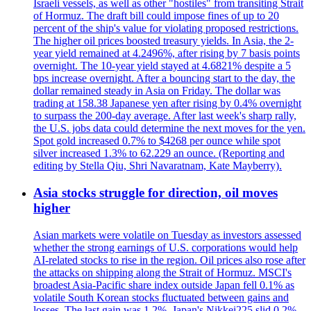
Israeli vessels, as well as other "hostiles" from transiting Strait
of Hormuz. The draft bill could impose fines of up to 20
percent of the ship's value for violating proposed restrictions.
The higher oil prices boosted treasury yields. In Asia, the 2-
year yield remained at 4.2496%, after rising by 7 basis points
overnight. The 10-year yield stayed at 4.6821% despite a 5
bps increase overnight. After a bouncing start to the day, the
dollar remained steady in Asia on Friday. The dollar was
trading at 158.38 Japanese yen after rising by 0.4% overnight
to surpass the 200-day average. After last week's sharp rally,
the U.S. jobs data could determine the next moves for the yen.
Spot gold increased 0.7% to $4268 per ounce while spot
silver increased 1.3% to 62.229 an ounce. (Reporting and
editing by Stella Qiu, Shri Navaratnam, Kate Mayberry).
Asia stocks struggle for direction, oil moves
higher
Asian markets were volatile on Tuesday as investors assessed
whether the strong earnings of U.S. corporations would help
AI-related stocks to rise in the region. Oil prices also rose after
the attacks on shipping along the Strait of Hormuz. MSCI's
broadest Asia-Pacific share index outside Japan fell 0.1% as
volatile South Korean stocks fluctuated between gains and
losses. The last gain was 1.2%. Japan's Nikkei225 slid 0.2%