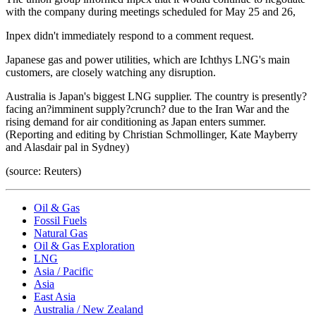
with the company during meetings scheduled for May 25 and 26,
Inpex didn't immediately respond to a comment request.
Japanese gas and power utilities, which are Ichthys LNG's main
customers, are closely watching any disruption.
Australia is Japan's biggest LNG supplier. The country is presently?
facing an?imminent supply?crunch? due to the Iran War and the
rising demand for air conditioning as Japan enters summer.
(Reporting and editing by Christian Schmollinger, Kate Mayberry
and Alasdair pal in Sydney)
(source: Reuters)
Oil & Gas
Fossil Fuels
Natural Gas
Oil & Gas Exploration
LNG
Asia / Pacific
Asia
East Asia
Australia / New Zealand