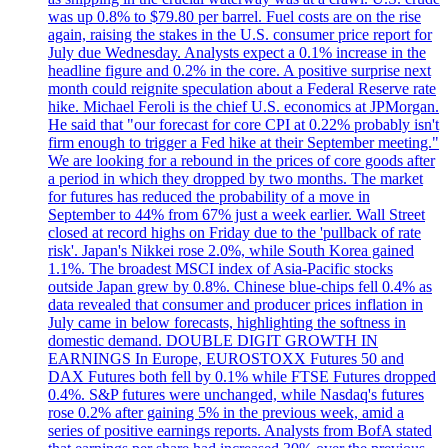
was up 0.8% to $79.80 per barrel. Fuel costs are on the rise
again, raising the stakes in the U.S. consumer price report for
July due Wednesday. Analysts expect a 0.1% increase in the
headline figure and 0.2% in the core. A positive surprise next
month could reignite speculation about a Federal Reserve rate
hike. Michael Feroli is the chief U.S. economics at JPMorgan.
He said that "our forecast for core CPI at 0.22% probably isn't
firm enough to trigger a Fed hike at their September meeting."
We are looking for a rebound in the prices of core goods after
a period in which they dropped by two months. The market
for futures has reduced the probability of a move in
September to 44% from 67% just a week earlier. Wall Street
closed at record highs on Friday due to the 'pullback of rate
risk'. Japan's Nikkei rose 2.0%, while South Korea gained
1.1%. The broadest MSCI index of Asia-Pacific stocks
outside Japan grew by 0.8%. Chinese blue-chips fell 0.4% as
data revealed that consumer and producer prices inflation in
July came in below forecasts, highlighting the softness in
domestic demand. DOUBLE DIGIT GROWTH IN
EARNINGS In Europe, EUROSTOXX Futures 50 and
DAX Futures both fell by 0.1% while FTSE Futures dropped
0.4%. S&P futures were unchanged, while Nasdaq's futures
rose 0.2% after gaining 5% in the previous week, amid a
series of positive earnings reports. Analysts from BofA stated