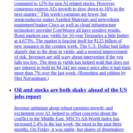
compared to 12% for non AI related stocks. However,
consensus expects AI's growth to slow down to 16% in the
next quarter." This week's earnings are lower, but
semiconductor maker Applied Materials and networking
equipment?maker Cisco as well as cloud infrastructure
technology provider CoreWeave all have positive results.
Bond markets saw yields for 10-year Treasuries a little higher,
at 4.673%. The market is bracing itself for $125 billion of
new issuance in the coming week. The U.S. Dollar had fallen
sharply due to the drop in yields, and a general improvement
of risk. Investors are still wary about intervening if the yen
falls too low. The drop in yields has helped gold that does not
pay interest to hold its $4,342 per ounce price after it had risen
more than 7% over the last week. (Reporting and editing by
Shri Navaratnam.)
Oil and stocks are both shaky ahead of the US
jobs report
Investor optimism about robust earnings growth, and
excitement over AI, helped to offset concerns about the
conflict in the Middle East. MSCI's All-World Index has
increased 2.4% in the last week, the most in the past three
months. On Friday, it was stable, but shares of drugmakers