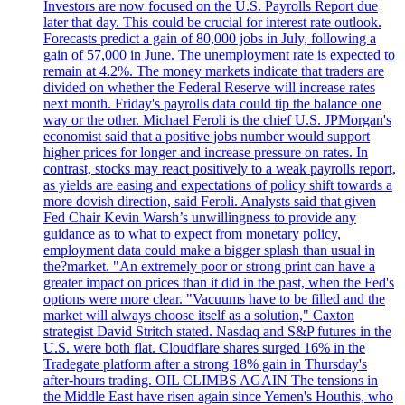
Investors are now focused on the U.S. Payrolls Report due
later that day. This could be crucial for interest rate outlook.
Forecasts predict a gain of 80,000 jobs in July, following a
gain of 57,000 in June. The unemployment rate is expected to
remain at 4.2%. The money markets indicate that traders are
divided on whether the Federal Reserve will increase rates
next month. Friday's payrolls data could tip the balance one
way or the other. Michael Feroli is the chief U.S. JPMorgan's
economist said that a positive jobs number would support
higher prices for longer and increase pressure on rates. In
contrast, stocks may react positively to a weak payrolls report,
as yields are easing and expectations of policy shift towards a
more dovish direction, said Feroli. Analysts said that given
Fed Chair Kevin Warsh’s unwillingness to provide any
guidance as to what to expect from monetary policy,
employment data could make a bigger splash than usual in
the?market. "An extremely poor or strong print can have a
greater impact on prices than it did in the past, when the Fed's
options were more clear. "Vacuums have to be filled and the
market will always choose itself as a solution," Caxton
strategist David Stritch stated. Nasdaq and S&P futures in the
U.S. were both flat. Cloudflare shares surged 16% in the
Tradegate platform after a strong 18% gain in Thursday's
after-hours trading. OIL CLIMBS AGAIN The tensions in
the Middle East have risen again since Yemen's Houthis, who