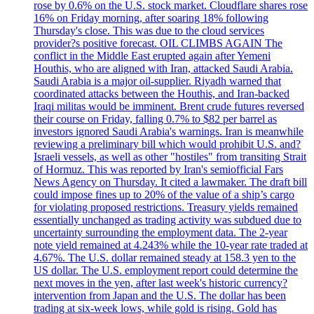
rose by 0.6% on the U.S. stock market. Cloudflare shares rose
16% on Friday morning, after soaring 18% following
Thursday's close. This was due to the cloud services
provider?s positive forecast. OIL CLIMBS AGAIN The
conflict in the Middle East erupted again after Yemeni
Houthis, who are aligned with Iran, attacked Saudi Arabia.
Saudi Arabia is a major oil-supplier. Riyadh warned that
coordinated attacks between the Houthis, and Iran-backed
Iraqi militas would be imminent. Brent crude futures reversed
their course on Friday, falling 0.7% to $82 per barrel as
investors ignored Saudi Arabia's warnings. Iran is meanwhile
reviewing a preliminary bill which would prohibit U.S. and?
Israeli vessels, as well as other "hostiles" from transiting Strait
of Hormuz. This was reported by Iran's semiofficial Fars
News Agency on Thursday. It cited a lawmaker. The draft bill
could impose fines up to 20% of the value of a ship’s cargo
for violating proposed restrictions. Treasury yields remained
essentially unchanged as trading activity was subdued due to
uncertainty surrounding the employment data. The 2-year
note yield remained at 4.243% while the 10-year rate traded at
4.67%. The U.S. dollar remained steady at 158.3 yen to the
US dollar. The U.S. employment report could determine the
next moves in the yen, after last week's historic currency?
intervention from Japan and the U.S. The dollar has been
trading at six-week lows, while gold is rising. Gold has