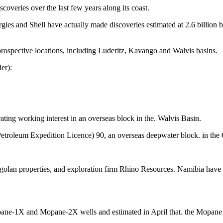
coveries over the last few years along its coast.
rgies and Shell have actually made discoveries estimated at 2.6 billion 
prospective locations, including Luderitz, Kavango and Walvis basins.
er):
rating working interest in an overseas block in the. Walvis Basin.
Petroleum Expedition Licence) 90, an overseas deepwater block. in the
ngolan properties, and exploration firm Rhino Resources. Namibia have 
pane-1X and Mopane-2X wells and estimated in April that. the Mopane fiel