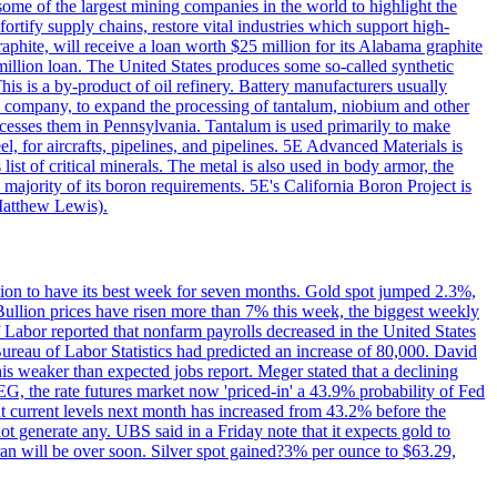
me of the largest mining companies in the world to highlight the
fortify supply chains, restore vital industries which support high-
phite, will receive a loan worth $25 million for its Alabama graphite
million loan. The United States produces some so-called synthetic
is is a by-product of oil refinery. Battery manufacturers usually
ld company, to expand the processing of tantalum, niobium and other
ocesses them in Pennsylvania. Tantalum is used primarily to make
l, for aircrafts, pipelines, and pipelines. 5E Advanced Materials is
ist of critical minerals. The metal is also used in body armor, the
majority of its boron requirements. 5E's California Boron Project is
Matthew Lewis).
ition to have its best week for seven months. Gold spot jumped 2.3%,
ullion prices have risen more than 7% this week, the biggest weekly
 Labor reported that nonfarm payrolls decreased in the United States
reau of Labor Statistics had predicted an increase of 80,000. David
this weaker than expected jobs report. Meger stated that a declining
SEG, the rate futures market now 'priced-in' a 43.9% probability of Fed
at current levels next month has increased from 43.2% before the
not generate any. UBS said in a Friday note that it expects gold to
Iran will be over soon. Silver spot gained?3% per ounce to $63.29,