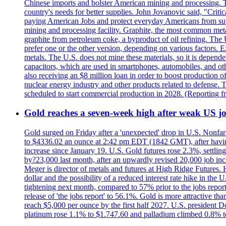
Chinese imports and bolster American mining and processing. T
country's needs for better supplies. John Jovanovic said, "Critic
paying American Jobs and protect everyday Americans from suppl
mining and processing facility. Graphite, the most common metal
graphite from petroleum coke, a byproduct of oil refining. The 
prefer one or the other version, depending on various factors.
metals. The U.S. does not mine these materials, so it is depen
capacitors, which are used in smartphones, automobiles, and othe
also receiving an $8 million loan in order to boost production o
nuclear energy industry and other products related to defense. 
scheduled to start commercial production in 2028. (Reporting
Gold reaches a seven-week high after weak US job
Gold surged on Friday after a 'unexpected' drop in U.S. Nonfar
to $4336.02 an ounce at 2:42 pm EDT (1842 GMT), after having 
increase since January 19. U.S. Gold futures rose 2.3%, settlin
by?23,000 last month, after an upwardly revised 20,000 job inc
Meger is director of metals and futures at High Ridge Futures. He
dollar and the possibility of a reduced interest rate hike in th
tightening next month, compared to 57% prior to the jobs report
release of 'the jobs report' to 56.1%. Gold is more attractive th
reach $5,000 per ounce by the first half 2027. U.S. president D
platinum rose 1.1% to $1.747.60 and palladium climbed 0.8% to