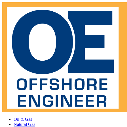
Oil & Gas
Natural Gas