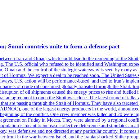
on; Sunni countries unite to form a defense pact
 between Iran and Oman, which could lead to the reopening of the Strait
g. The U.S. official who refused to be identified said Washington expec
an, Oman and the control of the strategic watersway is seen by many as b
t of Hormuz. We expect a deal to be reached soon. The United States will
lways, U.S. action will be performance-based, and tied to Iran’s implemen
arrels of crude oil consumed globally transited through the Strait. Iran h
disruption of oil shipments caused the energy prices to rise and fuelled i
hat an agreement to open the Strait was close. The latest round of talks
s that are passing through the Strait of Hormuz. They have also targete
DNOC), one of the largest energy producers in the world, announced o
the beginning of the conflict. One crew member was killed and 20 were i
agreement on Friday in Mecca. They were alarmed by a regional conflict
pulation is meant to increase collective deterrence and stipulates an a
key, was defensive and not directed at any particular country. It comes 
other front in the war between Israel, and the Iranian-backed Shiite gro