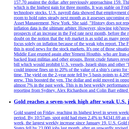
157.70 against the dollar, after previously approaching 159. Th
which is the highest gain for three months. It was stable on F
technology stocks. U.S. payroll data showed that employment dr
room to hold rates steady next month as it assesses upcoming e
Asset Management, New York. She said, "History does not repea
inflation data is the ultimate arbiter. However, slowing 
prospects of an increase in the Fed rate next month, before the 
doubt on the notion that the job market is as solid as many peo
focus solely on inflation because of the weak jobs report. The F
this is good news for the stock markets. It's one of those situ
Middle East erupted again after Yemeni Houthis, who are Iran-a
backed Iraqi militias and other groups. Brent crude futures reve
bill which would prohibit U.S. vessels, Israeli ships and other "
could impose fines up to 20% of the value of a ship’s cargo for
time. The yield on the 2-year note fell by 5 basis points to 4.2
grew. This boosted the yen. The dollar and gold moved in opposi
almost 7% in the past week. This is its best weekly performance
reporting from Sydney. Alex Richardson and Colin Barr edited 
Gold reaches a seven-week high after weak U.S. j
Gold soared on Friday, reaching its highest level in seven weeks
period. By 10:57am, spot gold had risen 2.4% to $4341.69 an o
week, the largest weekly increase since January 19. U.S. Gold 
States fell by 23,000 jobs last month, after an upwardly revis