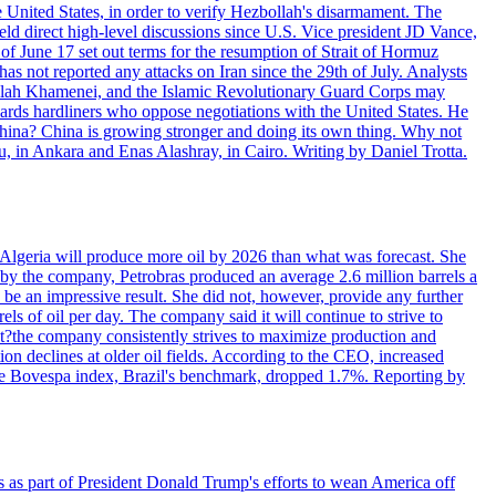
e United States, in order to verify Hezbollah's disarmament. The
irect high-level discussions since U.S. Vice president JD Vance,
of June 17 set out terms for the resumption of Strait of Hormuz
as not reported any attacks on Iran since the 29th of July. Analysts
tollah Khamenei, and the Islamic Revolutionary Guard Corps may
wards hardliners who oppose negotiations with the United States. He
 China? China is growing stronger and doing its own thing. Why not
 in Ankara and Enas Alashray, in Cairo. Writing by Daniel Trotta.
in Algeria will produce more oil by 2026 than what was forecast. She
n by the company, Petrobras produced an average 2.6 million barrels a
ld be an impressive result. She did not, however, provide any further
rels of oil per day. The company said it will continue to strive to
at?the company consistently strives to maximize production and
 declines at older oil fields. According to the CEO, increased
. The Bovespa index, Brazil's benchmark, dropped 1.7%. Reporting by
s as part of President Donald Trump's efforts to wean America off