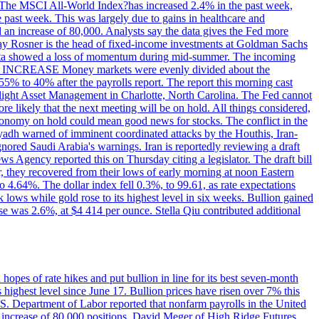
ons. The MSCI All-World Index?has increased 2.4% in the past week,
past week. This was largely due to gains in healthcare and
 an increase of 80,000. Analysts say the data gives the Fed more
dsay Rosner is the head of fixed-income investments at Goldman Sachs
bs data showed a loss of momentum during mid-summer. The incoming
TE INCREASE Money markets were evenly divided about the
55% to 40% after the payrolls report. The report this morning cast
rthlight Asset Management in Charlotte, North Carolina. The Fed cannot
e likely that the next meeting will be on hold. All things considered,
 economy on hold could mean good news for stocks. The conflict in the
iyadh warned of imminent coordinated attacks by the Houthis, Iran-
ignored Saudi Arabia's warnings. Iran is reportedly reviewing a draft
ews Agency reported this on Thursday citing a legislator. The draft bill
r, they recovered from their lows of early morning at noon Eastern
o 4.64%. The dollar index fell 0.3%, to 99.61, as rate expectations
 lows while gold rose to its highest level in six weeks. Bullion gained
se was 2.6%, at $4 414 per ounce. Stella Qiu contributed additional
hopes of rate hikes and put bullion in line for its best seven-month
ighest level since June 17. Bullion prices have risen over 7% this
.S. Department of Labor reported that nonfarm payrolls in the United
n increase of 80,000 positions. David Meger of High Ridge Futures,