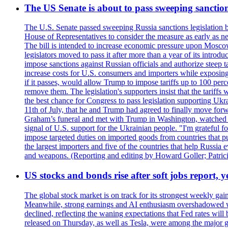
The US Senate is about to pass sweeping sanction
The U.S. Senate passed sweeping Russia sanctions legislation b
House of Representatives to consider the measure as early as n
The bill is intended to increase economic pressure upon Moscow
legislators moved to pass it after more than a year of its intro
impose sanctions against Russian officials and authorize steep
increase costs for U.S. consumers and importers while exposing 
if it passes, would allow Trump to impose tariffs up to 100 per
remove them. The legislation's supporters insist that the tariff
the best chance for Congress to pass legislation supporting Uk
11th of July, that he and Trump had agreed to finally move for
Graham’s funeral and met with Trump in Washington, watched an e
signal of U.S. support for the Ukrainian people. "I'm grateful fo
impose targeted duties on imported goods from countries that purc
the largest importers and five of the countries that help Russia
and weapons. (Reporting and editing by Howard Goller; Patric
US stocks and bonds rise after soft jobs report, y
The global stock market is on track for its strongest weekly g
Meanwhile, strong earnings and AI enthusiasm overshadowed wor
declined, reflecting the waning expectations that Fed rates wil
released on Thursday, as well as Tesla, were among the major g