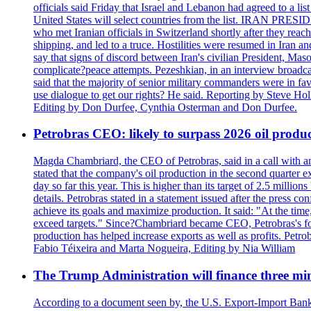
officials said Friday that Israel and Lebanon had agreed to a li
United States will select countries from the list. IRAN PR
who met Iranian officials in Switzerland shortly after they rea
shipping, and led to a truce. Hostilities were resumed in Iran 
say that signs of discord between Iran's civilian President, 
complicate?peace attempts. Pezeshkian, in an interview broadca
said that the majority of senior military commanders were in fa
use dialogue to get our rights? He said. Reporting by Steve H
Editing by Don Durfee, Cynthia Osterman and Don Durfee.
Petrobras CEO: likely to surpass 2026 oil produc
Magda Chambriard, the CEO of Petrobras, said in a call with ana
stated that the company's oil production in the second quarter 
day so far this year. This is higher than its target of 2.5 milli
details. Petrobras stated in a statement issued after the press co
achieve its goals and maximize production. It said: "At the ti
exceed targets." Since?Chambriard became CEO, Petrobras's foc
production has helped increase exports as well as profits. Petr
Fabio Téixeira and Marta Nogueira, Editing by Nia William
The Trump Administration will finance three min
According to a document seen by, the U.S. Export-Import Bank w