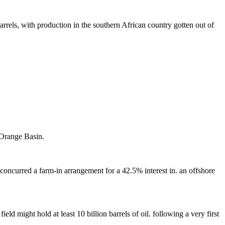
barrels, with production in the southern African country gotten out of
 Orange Basin.
concurred a farm-in arrangement for a 42.5% interest in. an offshore
d might hold at least 10 billion barrels of oil. following a very first