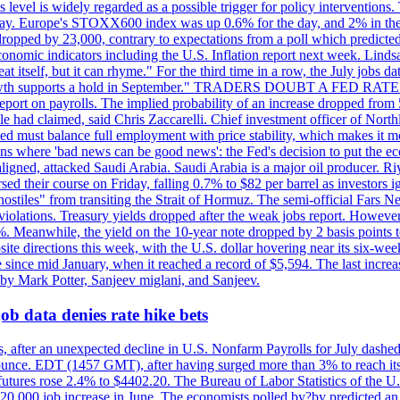
is level is widely regarded as a possible trigger for policy interventi
riday. Europe's STOXX600 index was up 0.6% for the day, and 2% in the 
opped by 23,000, contrary to expectations from a poll which predicted
conomic indicators including the U.S. Inflation report next week. Lin
t itself, but it can rhyme." For the third time in a row, the July jo
job?growth supports a hold in September." TRADERS DOUBT A FED RA
report on payrolls. The implied probability of an increase dropped from 
ple had claimed, said Chris Zaccarelli. Chief investment officer of No
ed must balance full employment with price stability, which makes it mor
ations where 'bad news can be good news': the Fed's decision to put the
ligned, attacked Saudi Arabia. Saudi Arabia is a major oil producer. R
rsed their course on Friday, falling 0.7% to $82 per barrel as investors 
hostiles" from transiting the Strait of Hormuz. The semi-official Fars N
 violations. Treasury yields dropped after the weak jobs report. Howeve
0%. Meanwhile, the yield on the 10-year note dropped by 2 basis points t
te directions this week, with the U.S. dollar hovering near its six-week
 since mid January, when it reached a record of $5,594. The last increa
by Mark Potter, Sanjeev miglani, and Sanjeev.
ob data denies rate hike bets
, after an unexpected decline in U.S. Nonfarm Payrolls for July dashed 
unce. EDT (1457 GMT), after having surged more than 3% to reach its h
futures rose 2.4% to $4402.20. The Bureau of Labor Statistics of the U
ed 20,000 job increase in June. The economists polled by?by predicted a