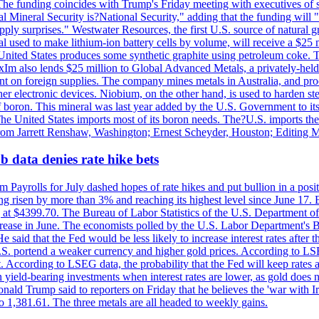
he funding coincides with Trump's Friday meeting with executives of so
al Mineral Security is?National Security," adding that the funding will "
y surprises." Westwater Resources, the first U.S. source of natural gra
 used to make lithium-ion battery cells by volume, will receive a $25 
United States produces some synthetic graphite using petroleum coke. Th
 ExIm also lends $25 million to Global Advanced Metals, a privately-he
dent on foreign supplies. The company mines metals in Australia, and pr
r electronic devices. Niobium, on the other hand, is used to harden stee
f boron. This mineral was last year added by the U.S. Government to its l
The United States imports most of its boron needs. The?U.S. imports the 
 from Jarrett Renshaw, Washington; Ernest Scheyder, Houston; Editing 
 data denies rate hike bets
m Payrolls for July dashed hopes of rate hikes and put bullion in a pos
risen by more than 3% and reaching its highest level since June 17. B
g at $4399.70. The Bureau of Labor Statistics of the U.S. Department of
rease in June. The economists polled by the U.S. Labor Department's Bu
 said that the Fed would be less likely to increase interest rates after 
e U.S. portend a weaker currency and higher gold prices. According to L
. According to LSEG data, the probability that the Fed will keep rates 
an yield-bearing investments when interest rates are lower, as gold does 
onald Trump said to reporters on Friday that he believes the 'war with 
 1,381.61. The three metals are all headed to weekly gains.