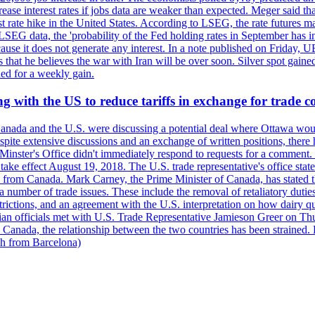
crease interest rates if jobs data are weaker than expected. Meger said tha
st rate hike in the United States. According to LSEG, the rate futures m
LSEG data, the 'probability of the Fed holding rates in September has 
ecause it does not generate any interest. In a note published on Friday, 
rs that he believes the war with Iran will be over soon. Silver spot ga
ded for a weekly gain.
 with the US to reduce tariffs in exchange for trade c
anada and the U.S. were discussing a potential deal where Ottawa woul
, despite extensive discussions and an exchange of written positions, th
Minster's Office didn't immediately respond to requests for a comment
ke effect August 19, 2018. The U.S. trade representative's office state
n from Canada. Mark Carney, the Prime Minister of Canada, has stated th
 number of trade issues. These include the removal of retaliatory duti
restrictions, and an agreement with the U.S. interpretation on how dairy
dian officials met with U.S. Trade Representative Jamieson Greer on 
 Canada, the relationship between the two countries has been strained. 
h from Barcelona)