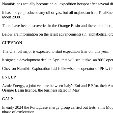
Namibia has actually become an oil expedition hotspot after several dis
It has not yet produced any oil or gas, but oil majors such as TotalEne
about 2030.
There have been discoveries in the Orange Basin and there are other 
Below are information on the latest advancements (in. alphabetical ord
CHEVRON
The U.S. oil major is expected to start expedition later on. this year.
It signed a development deal in April that will see it take. an 80% ope
Chevron Namibia Exploration Ltd is likewise the operator of PEL. ( 
ENI, BP
Azule Energy, a joint venture between Italy's Eni and BP for. their A
Orange Basin licence, the business stated in May.
GALP
In early 2024 the Portuguese energy group carried out tests. at its Mo
phase of exploration.