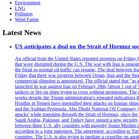
Environment
LNG
Pollution
Wind Farms
Latest News
US anticipates a deal on the Strait of Hormuz so
An official from the United States reported progress on Friday
that were disrupted during the U.S. The war with Iran is ongoin
the Strait so normal oil traffic can resume. The deal between Ir
Friday that there was progress between Oman, Iran and the Strai
commercial shipping is announced. The official stated that "as a
launched its war against Iran on February 28th,?about 1 out of 5 b
tankers or fire on ships trying to cross without permission. The 
weeks despite the Trump administration's repeated indications t
Houthis in Yemen have intensified their attacks on Iranian ship
and the Arabian Peninsula. Abu Dhabi National Oil Company (A
attacks' while transiting through the Strait of Hormuz, since 
Saudi Arabia, Pakistan, and Turkey have signed a new security 
between three U.S. ally countries with majority Sunni Muslim po
according to a joint statement. The agreement, according to Tur
countries. The U.S. is also trying to mediate a ceasefire on an