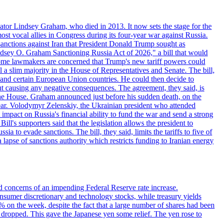
ator Lindsey Graham, who died in 2013. It now sets the stage for the
t vocal allies in Congress during its four-year war against Russia.
anctions against Iran that President Donald Trump sought as
"Lindsey O. Graham Sanctioning Russia Act of 2026," a bill that would
 Some lawmakers are concerned that Trump's new tariff powers could
 a slim majority in the House of Representatives and Senate. The bill,
, and certain European Union countries. He could then decide to
hout causing any negative consequences. The agreement, they said, is
 the House. Graham announced just before his sudden death, on the
year. Volodymyr Zelenskiy, the Ukrainian president who attended
mpact on Russia's financial ability to fund the war and send a strong
ll's supporters said that the legislation allows the president to
a to evade sanctions. The bill, they said, limits the tariffs to five of
 lapse of sanctions authority which restricts funding to Iranian energy
ed concerns of an impending Federal Reserve rate increase.
sumer discretionary and technology stocks, while treasury yields
% on the week, despite the fact that a large number of shares had been
 dropped. This gave the Japanese yen some relief. The yen rose to