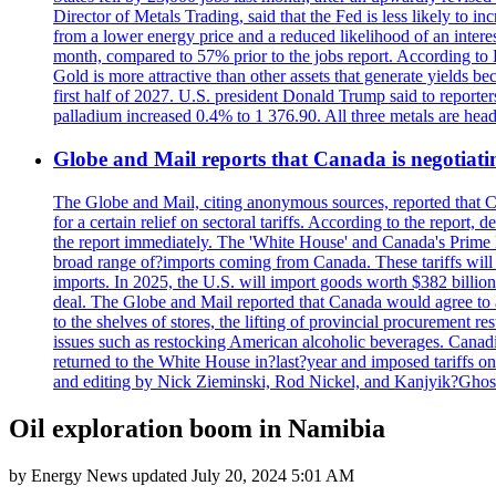
Director of Metals Trading, said that the Fed is less likely to in
from a lower energy price and a reduced likelihood of an intere
month, compared to 57% prior to the jobs report. According to 
Gold is more attractive than other assets that generate yields b
first half of 2027. U.S. president Donald Trump said to reporte
palladium increased 0.4% to 1 376.90. All three metals are hea
Globe and Mail reports that Canada is negotiating
The Globe and Mail, citing anonymous sources, reported that C
for a certain relief on sectoral tariffs. According to the report
the report immediately. The 'White House' and Canada's Prime 
broad range of?imports coming from Canada. These tariffs will ta
imports. In 2025, the U.S. will import goods worth $382 billio
deal. The Globe and Mail reported that Canada would agree to a
to the shelves of stores, the lifting of provincial procurement 
issues such as restocking American alcoholic beverages. Cana
returned to the White House in?last?year and imposed tariffs on
and editing by Nick Zieminski, Rod Nickel, and Kanjyik?Ghos
Oil exploration boom in Namibia
by
Energy News
updated
July 20, 2024 5:01 AM