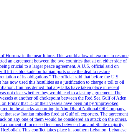
 of Hormuz in the near future. This would allow oil exports to resume
ted an agreement between the two countries that sit on either side of
eing crucial to a larger peace agreement. A U.S. official said on
 lift its blockade on Iranian ports once the deal to restore
tation of its obligations." The official said that before the U.S.
as now used this hostilities as a justification to charge a toll to oil
nflation. Iran has denied that any talks have taken place in recent
 was not clear whether they would lead to a lasting agreement. The
d vessels at another oil chokepoint between the Red Sea Gulf of Aden
n Friday that 15 of their vessels have been hit by 'unprovoked
njured in the attacks, according to Abu Dhabi National Oil Company.
 that saw Iranian missiles fired at Gulf oil exporters. The agreement
ttack on any one of them would be considered an attack on the others,
at a moment of increased tensions between Iran and Shi'ite majority
up Hezbollah. This conflict takes place in southern Lebanon. Lebanese