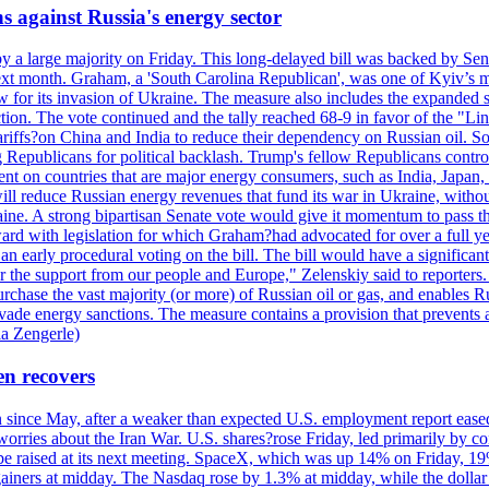
s against Russia's energy sector
y a large majority on Friday. This long-delayed bill was backed by Sen
ext month. Graham, a 'South Carolina Republican', was one of Kyiv’s mos
 for its invasion of Ukraine. The measure also includes the expanded s
duction. The vote continued and the tally reached 68-9 in favor of the 
 tariffs?on China and India to reduce their dependency on Russian oil.
Republicans for political backlash. Trump's fellow Republicans control
cent on countries that are major energy consumers, such as India, Japan
s will reduce Russian energy revenues that fund its war in Ukraine, wit
raine. A strong bipartisan Senate vote would give it momentum to pass
ward with legislation for which Graham?had advocated for over a full 
arly procedural voting on the bill. The bill would have a significant i
r the support from our people and Europe," Zelenskiy said to reporters. Bi
hase the vast majority (or more) of Russian oil or gas, and enables Russi
 evade energy sanctions. The measure contains a provision that prevents a
ia Zengerle)
en recovers
ain since May, after a weaker than expected U.S. employment report eas
ries about the Iran War. U.S. shares?rose Friday, led primarily by con
l be raised at its next meeting. SpaceX, which was up 14% on Friday, 19
ainers at midday. The Nasdaq rose by 1.3% at midday, while the dollar