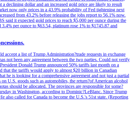
t a declining dollar and an increased gold price are likely to result
arket now only prices in a 43.9% probability of Fed tightening next
increased from 43.2% before releasing the jobs report to 56.1% now.
UBS said it expected gold prices to reach $5,000 per ounce during the
ined 3.4% per ounce to $63.54, platinum rose 1% to $1745.87 and
oncessions.
d accept a list of Trump Administration?trade requests in exchange
ere has not been any agreement between the two parties. Could not verify
. President Donald Trump announced 50% tariffs last month on a
d that the tariffs would apply to almost $20 billion in Canadian
at he is looking for a comprehensive agreement and not just a partial
es on U.S. goods such as automobiles, the return?of American alcohol
 quotas should be allocated. The provinces are responsible for some?
Thursday in Washington, according to Dominic?LeBlanc. Since Trump
He also called for Canada to become the U.S.'s 51st state. (Reporting