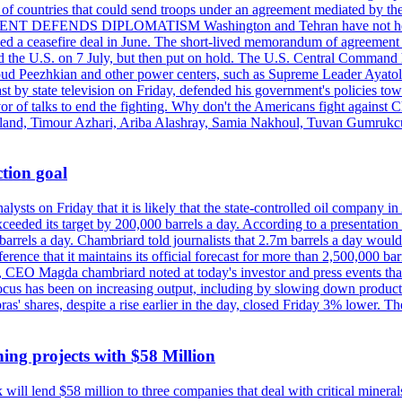
st of countries that could send troops under an agreement mediated by th
ESIDENT DEFENDS DIPLOMATISM Washington and Tehran have not held d
ched a ceasefire deal in June. The short-lived memorandum of agreement 
and the U.S. on 7 July, but then put on hold. The U.S. Central Command h
Masoud Peezhkian and other power centers, such as Supreme Leader Aya
st by state television on Friday, defended his government's policies to
vor of talks to end the fighting. Why don't the Americans fight against
olland, Timour Azhari, Ariba Alashray, Samia Nakhoul, Tuvan Gumrukcu,
tion goal
lysts on Friday that it is likely that the state-controlled oil company 
exceeded its target by 200,000 barrels a day. According to a presentatio
ons barrels a day. Chambriard told journalists that 2.7m barrels a day wou
nference that it maintains its official forecast for more than 2,500,000 bar
me, CEO Magda chambriard noted at today's investor and press events th
us has been on increasing output, including by slowing down production
obras' shares, despite a rise earlier in the day, closed Friday 3% lower
ing projects with $58 Million
ill lend $58 million to three companies that deal with critical mineral