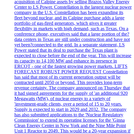
acquisition of Calpine assets by selling Brazos Valley Energy
Center to LS Power. Constellation is the largest nuclear power
company in the U.S. Constellation has been expanding its
fleet beyond nuclear, and its Calpine purchase adds a large
portfolio of gas-fired generators, which gives it greater
flexibility in markets with high demand, such as Texas. On a
conference phone, executives said that a large portion of the?
data centers in Texas are still under construction and have not
yet been?connected to the grid. In a separate statement, LS
Power stated that its deal to purchase the Texas plant is
expected to close before the end of the year. This will increase
its capacity to 14,100 MW and enhance its presence in
ERCOT - one of the fastest growing power markets. LIFTS
FORECAST ROBUST POWER REQUEST Constellation
has said that most of its current generation output will be
contracted until 2050 or beyond. This provides long-term
revenue certainty. The company announced on Thursday that
it had signed agreements for the supply of 'an additional 920
Megawatts (MW), of nuclear energy to a variety of
'investment-grade clients, over a period of 15 to 20 years.
Supply is expected to start in 2029 and 2032. The company
has also submitted applications to the 'Nuclear Regulatory
Commission' to extend its operating licenses for the 'Ginna
Clean Energy Center in New York and the Nine Mile Point
Unit 1 Reactor to 2049. This would be a 20-year expansion if