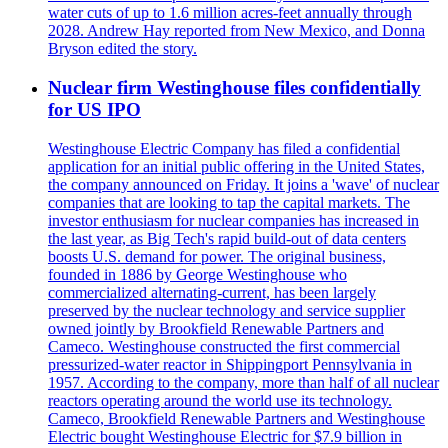
water cuts of up to 1.6 million acres-feet annually through
2028. Andrew Hay reported from New Mexico, and Donna
Bryson edited the story.
Nuclear firm Westinghouse files confidentially
for US IPO
Westinghouse Electric Company has filed a confidential
application for an initial public offering in the United States,
the company announced on Friday. It joins a 'wave' of nuclear
companies that are looking to tap the capital markets. The
investor enthusiasm for nuclear companies has increased in
the last year, as Big Tech's rapid build-out of data centers
boosts U.S. demand for power. The original business,
founded in 1886 by George Westinghouse who
commercialized alternating-current, has been largely
preserved by the nuclear technology and service supplier
owned jointly by Brookfield Renewable Partners and
Cameco. Westinghouse constructed the first commercial
pressurized-water reactor in Shippingport Pennsylvania in
1957. According to the company, more than half of all nuclear
reactors operating around the world use its technology.
Cameco, Brookfield Renewable Partners and Westinghouse
Electric bought Westinghouse Electric for $7.9 billion in