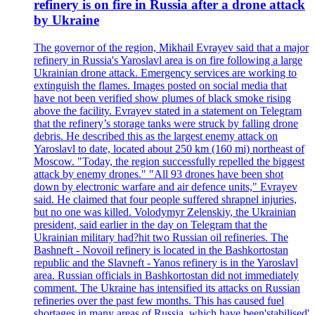
refinery is on fire in Russia after a drone attack
by Ukraine
The governor of the region, Mikhail Evrayev said that a major
refinery in Russia's Yaroslavl area is on fire following a large
Ukrainian drone attack. Emergency services are working to
extinguish the flames. Images posted on social media that
have not been verified show plumes of black smoke rising
above the facility. Evrayev stated in a statement on Telegram
that the refinery’s storage tanks were struck by falling drone
debris. He described this as the largest enemy attack on
Yaroslavl to date, located about 250 km (160 mi) northeast of
Moscow. "Today, the region successfully repelled the biggest
attack by enemy drones." "All 93 drones have been shot
down by electronic warfare and air defence units," Evrayev
said. He claimed that four people suffered shrapnel injuries,
but no one was killed. Volodymyr Zelenskiy, the Ukrainian
president, said earlier in the day on Telegram that the
Ukrainian military had?hit two Russian oil refineries. The
Bashneft - Novoil refinery is located in the Bashkortostan
republic and the Slavneft - Yanos refinery is in the Yaroslavl
area. Russian officials in Bashkortostan did not immediately
comment. The Ukraine has intensified its attacks on Russian
refineries over the past few months. This has caused fuel
shortages in many areas of Russia, which have been'stabilised'