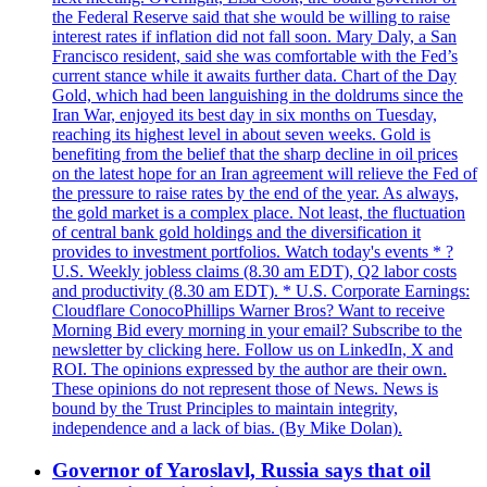
the Federal Reserve said that she would be willing to raise
interest rates if inflation did not fall soon. Mary Daly, a San
Francisco resident, said she was comfortable with the Fed’s
current stance while it awaits further data. Chart of the Day
Gold, which had been languishing in the doldrums since the
Iran War, enjoyed its best day in six months on Tuesday,
reaching its highest level in about seven weeks. Gold is
benefiting from the belief that the sharp decline in oil prices
on the latest hope for an Iran agreement will relieve the Fed of
the pressure to raise rates by the end of the year. As always,
the gold market is a complex place. Not least, the fluctuation
of central bank gold holdings and the diversification it
provides to investment portfolios. Watch today's events * ?
U.S. Weekly jobless claims (8.30 am EDT), Q2 labor costs
and productivity (8.30 am EDT). * U.S. Corporate Earnings:
Cloudflare ConocoPhillips Warner Bros? Want to receive
Morning Bid every morning in your email? Subscribe to the
newsletter by clicking here. Follow us on LinkedIn, X and
ROI. The opinions expressed by the author are their own.
These opinions do not represent those of News. News is
bound by the Trust Principles to maintain integrity,
independence and a lack of bias. (By Mike Dolan).
Governor of Yaroslavl, Russia says that oil