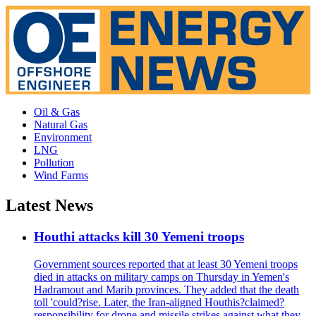
Oil & Gas
Natural Gas
Environment
LNG
Pollution
Wind Farms
Latest News
Houthi attacks kill 30 Yemeni troops
Government sources reported that at least 30 Yemeni troops
died in attacks on military camps on Thursday in Yemen's
Hadramout and Marib provinces. They added that the death
toll 'could?rise. Later, the Iran-aligned Houthis?claimed?
responsibility for drone and missile strikes against what they