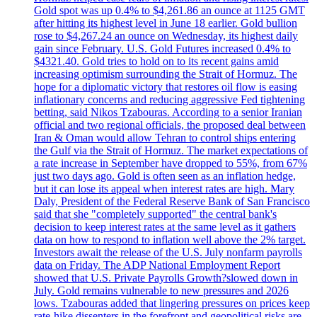
Gold spot was up 0.4% to $4,261.86 an ounce at 1125 GMT
after hitting its highest level in June 18 earlier. Gold bullion
rose to $4,267.24 an ounce on Wednesday, its highest daily
gain since February. U.S. Gold Futures increased 0.4% to
$4321.40. Gold tries to hold on to its recent gains amid
increasing optimism surrounding the Strait of Hormuz. The
hope for a diplomatic victory that restores oil flow is easing
inflationary concerns and reducing aggressive Fed tightening
betting, said Nikos Tzabouras. According to a senior Iranian
official and two regional officials, the proposed deal between
Iran & Oman would allow Tehran to control ships entering
the Gulf via the Strait of Hormuz. The market expectations of
a rate increase in September have dropped to 55%, from 67%
just two days ago. Gold is often seen as an inflation hedge,
but it can lose its appeal when interest rates are high. Mary
Daly, President of the Federal Reserve Bank of San Francisco
said that she "completely supported" the central bank's
decision to keep interest rates at the same level as it gathers
data on how to respond to inflation well above the 2% target.
Investors await the release of the U.S. July nonfarm payrolls
data on Friday. The ADP National Employment Report
showed that U.S. Private Payrolls Growth?slowed down in
July. Gold remains vulnerable to new pressures and 2026
lows. Tzabouras added that lingering pressures on prices keep
rate-hike dissenters in the forefront and geopolitical risks are