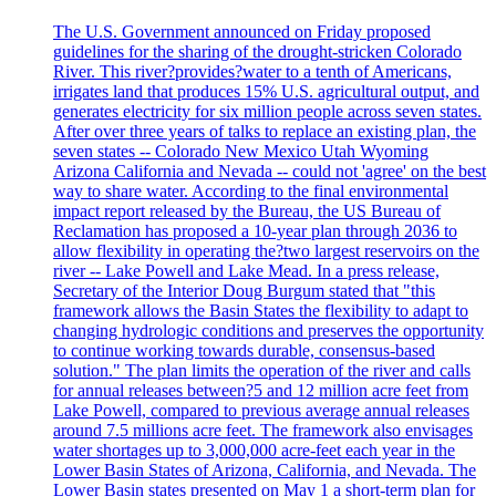
The U.S. Government announced on Friday proposed
guidelines for the sharing of the drought-stricken Colorado
River. This river?provides?water to a tenth of Americans,
irrigates land that produces 15% U.S. agricultural output, and
generates electricity for six million people across seven states.
After over three years of talks to replace an existing plan, the
seven states -- Colorado New Mexico Utah Wyoming
Arizona California and Nevada -- could not 'agree' on the best
way to share water. According to the final environmental
impact report released by the Bureau, the US Bureau of
Reclamation has proposed a 10-year plan through 2036 to
allow flexibility in operating the?two largest reservoirs on the
river -- Lake Powell and Lake Mead. In a press release,
Secretary of the Interior Doug Burgum stated that "this
framework allows the Basin States the flexibility to adapt to
changing hydrologic conditions and preserves the opportunity
to continue working towards durable, consensus-based
solution." The plan limits the operation of the river and calls
for annual releases between?5 and 12 million acre feet from
Lake Powell, compared to previous average annual releases
around 7.5 millions acre feet. The framework also envisages
water shortages up to 3,000,000 acre-feet each year in the
Lower Basin States of Arizona, California, and Nevada. The
Lower Basin states presented on May 1 a short-term plan for