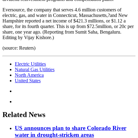
Eversource, the company that serves 4.6 million customers of
electric, gas, and water in Connecticut, Massachusetts,?and New
Hampshire reported a net income of $421.3 millions, or $1.12 a
share, for its fourth quarter. This is up from $72.5million, or 20c per
share, one year ago. (Reporting from Sumit Saha, Bengaluru.
Editing by Vijay Kishore.)
(source: Reuters)
Electric Utilities
Natural Gas Utilities
North America
United States
Related News
US announces plan to share Colorado River
water in drought-stricken areas