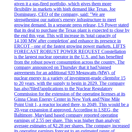
given it a gas-fired portfolio, which gives them more
flexibility in markets with high demand like Texas. Joe
Dominguez, CEO of the company, said: "We are
strengthening our nation's energy infrastructure to meet
growing demand. In a separate press release, LS Power stated
that its deal to purchase the Texas plant is expected to close by
the end this year. This will increase its 'total capacity of
14,100 MW after completion' and enhance its presence in
ERCOT - one of the fastest growing power markets. LIFTS
FORECAST ROBUST POWER REQUEST Constellation
is the largest nuclear operator in the U.S. and has benefited
from the robust power consumption across the country. The
company announced on Thursday that it had?signed
agreements for an additional 920 Megawatts (MW), of
nuclear energy to a variety of investment-grade clientsfor 15
to 20 years, with the supply to begin in 2029. The company
has also?filed?applications to the Nuclear Regulatory
Commission for the extension of the operating licenses at its
Ginna Clean Energy Center in New York and?Nine Mile
Point Unit 1, a reactor located there, to 2049. This would be a
20-year expansion if approved. According to LSEG, the
Baltimore, Maryland based company reported operating
earnings of 2.55 per share. This was higher than analysts'
average estimates of $2.28 per shares. The company increased
its operating earnings forecast to an estimated range of