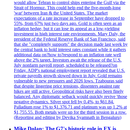
would allow Tehran to control ships entering the Gulf via the
Strait of Hormuz. This could help end the five-month-long
'war' between Iran & the United States. The market
expectations of a rate increase in September have dropped to
55%, from 67% just two days ago. Gold is often seen as an
inflation hedge, but it can lose its appeal as a low-yielding
investment in high interest rate environments. Mary Daly, the
president of the Federal Reserve Bank of San Francisco, said
that she "completely supports" the decision made last week by
the central bank to hold interest rates constant while it gathers
additional data on?how to?respond to an inflation rate well
above the 2% target. Investors await the release of the U.S.
July nonfarm payroll report, scheduled to be released?on
Friday. ADP's national employment report revealed that U.S.
private payrolls growth slowed down in July. Gold remains
vulnerable to new pressures and 2026 lows. Tzabouras said
that despite lingering price tensions, dissenters against rate
hikes are still active. Geopolitical risks have also been finely
balanced. Any diplomatic setback would quickly revive 'those
negative dynamics. Silver spot fell by 0.4%, to $61.84.
Palladium rose 1% to $1.376.71 and platinum was up 1.2% at
$1,755.55. Both metals were up for the third session in a row.
(Reporting and editing by Devika Syamnath in Bengaluru)
Mike Dolan: The G7's historic role in FX is