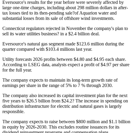
Eversource's results for the year before were severely affected by
large one-time charges, including about 298 million dollars in after-
tax losses tied to its then-pending sale?of Aquarion water and
substantial losses from its sale of offshore wind investments.
Connecticut regulators rejected in November the company's plan to
sell its water utilities business? in a $2.4 billion deal.
Eversource's natural gas segment made $123.6 million during the
quarter compared with $103.4 millions last year.
Utility forecasts 2026 profits between $4.80 and $4.95 each share.
According to LSEG data, analysts expect a profit of $4.97 per share
for the full year.
The company expects to maintain its long-term growth rate of
earnings per share in the range of 5% to 7 % through 2030.
The company also increased its capital investment plan for the next
five years to $26.5 billion from $24.2? The increase in spending on
distribution infrastructure for electric and natural gases is largely
responsible.
The company expects to raise between $800 million and $1.1 billion
in equity by 2026-2030. This excludes routine issuances for its
dividend reinvestment programs and compensation plans.