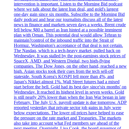
intervention is important. Listen to the Morning Bid podcast
where we talk about the latest Iran deal, and gold's largest
one-day gain since six months. Subscribe to the Morning Bid
daily podcast and hear our journalists discuss all of the latest
news in finance and markets seven days a weeks. Brent crude
fell below $80 a barrel as Iran hinted at a possible imminent
plan with Oman. This potential deal would allow Tehran to
maintain?control of the inbound traffic into the Strait of
Hormuz. Washington's acceptance of that deal is not certain.
The Nasdaq, which is a tech-heavy market, pulled back on
Wednesday. It was stalled by the post-earnings stock prices of
SpaceX, AMD, and Western Digital, two high-flying
companies. The Dow Jones, on the other hand, reached a new
high. Asian stocks took their cues from the tech sell-off
stateside. South Korea's KOSPI fell more than 4%, and
Japan's Nikkei almost 1%. Wall Street futures had a mixed
start before the bell. Gold had its best day since'six months' on
Wednesday. It reached its highest level in seven weeks. Gold
is still nearly 20% lower than when the Iran War began in late
February. The July U.S. payroll update is due tomorrow. ADP
reported yesterday that private sector job gains in July were
below expectations. The lower oil prices have helped to ease
the pressure on the rate market and Treasuries. The markets
also take into account what Fed members say ahead of the
next meeting. Overnight, Lisa Cook, the board governor of