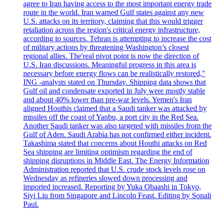
agree to Iran having access to the most important energy trade
route in the world. Iran warned Gulf states against any new
U.S. attacks on its territory, claiming that this would trigger
retaliation across the region's critical energy infrastructure,
according to sources. Tehran is attempting to increase the cost
of military actions by threatening Washington’s closest
regional allies. The'real pivot point is now the direction of
U.S. Iran discussions. Meaningful progress in this area is
necessary before energy flows can be realistically restored,"
ING -analysts stated on Thursday. Shipping data shows that
Gulf oil and condensate exported in July were mostly stable
and about 40% lower than pre-war levels. Yemen's Iran
aligned Houthis claimed that a Saudi tanker was attacked by
missiles off the coast of Yanbu, a port city in the Red Sea.
Another Saudi tanker was also targeted with missiles from the
Gulf of Aden. Saudi Arabia has not confirmed either incident.
Takashima stated that concerns about Houthi attacks on Red
Sea shipping are limiting optimism regarding the end of
shipping disruptions in Middle East. The Energy Information
Administration reported that U.S. crude stock levels rose on
Wednesday as refineries slowed down processing and
imported increased. Reporting by Yuka Obaashi in Tokyo,
Siyi Liu from Singapore and Lincoln Feast. Editing by Sonali
Paul.