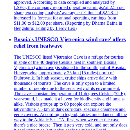
approved. According to data compiled and analyzed by
LSEG, the company reported operating earnings?of 2.55 per
share, exceeding analysts' average esti?ations of $2.28. It
increased its forecast for annual operating earnings from
$11.00 to $12.00 per share. (Reporting by Dharna Bafna in
Bengaluru; Editing by Leroy Leo)
Bosnia's UNESCO Vjetrenica wind cave' offers
relief from heatwave
The UNESCO listed Vjetrenica Cave is a refuge for tourists
in spite of the 40 degree Celsius heat in southern Bosnia.
Vjetrenica (wind cave) is situated in the south part of Bosnia-
Herzegovina, approximately 25 km (15 miles) north of
Dubrovnik. In high season, cruise ships arrive daily with
thousands of tourists. The cave is only open to a limited
number of people due to the sensitivity of its environment.
The cave's constant temperature of 11 degrees Celsius (52 F),
year-round, has made it a haven for biodiversity and humans
alike. Visitors groups up to 80 people can explore the
labyrinthine 7.5 km of dark corridors, spacious chambers and
eerie caverns. According to legend, fairies once danced all the
way to the Adriatic Sea. "At first, when we enter the cave,
there's a nice breeze. Then it gets very cold, and not only does