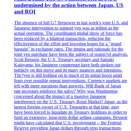
undermined by the action between Japan, US
and ROI
The absence of full G7 firepower in last week's joint U.S. and
Japanese intervention to support yen was as telling as the
actual operation. The coordinated global show of force has
been replaced by a bilateral transaction, reducing the
effectiveness of the effort and lowering hopes for a "grand
bargain" in exchange rates. The timing and rationale for the
joint yen purchase have been the subject of reams?of analysis.
Scott Bessent, the U.S. Treasury secretary and Satsuki
Katayama, his Japanese counterpart have both spoken out
publicly on this move and its many nuances and intentions.
The?yen is still holding on to much of its initial boost amid
fears over possible repeat interventions. Currency markets are
left with more questions than answers. Will Bank of Japan
rate increases reinforce the salvo? Why was Washington
concerned about the impact of a massive Japanese
interference on the U.S. Treasury Bond Market? Japan, as the
largest foreign owner of U.S. Treasuries at that time, may
have been forced to liquidate its Treasury holdings in order to
fund an extensive, long-term dollar selling campaign. Bessent
might have calculated that U.S. involvement -- the Federal
Reserve providing Japan dollars through repo transactions,