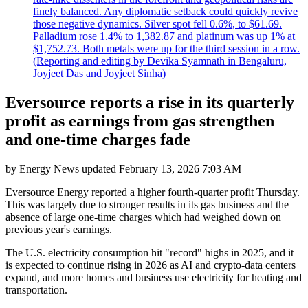
finely balanced. Any diplomatic setback could quickly revive
those negative dynamics. Silver spot fell 0.6%, to $61.69.
Palladium rose 1.4% to 1,382.87 and platinum was up 1% at
$1,752.73. Both metals were up for the third session in a row.
(Reporting and editing by Devika Syamnath in Bengaluru,
Joyjeet Das and Joyjeet Sinha)
Eversource reports a rise in its quarterly
profit as earnings from gas strengthen
and one-time charges fade
by
Energy News
updated
February 13, 2026 7:03 AM
Eversource Energy reported a higher fourth-quarter profit Thursday.
This was largely due to stronger results in its gas business and the
absence of large one-time charges which had weighed down on
previous year's earnings.
The U.S. electricity consumption hit "record" highs in 2025, and it
is expected to continue rising in 2026 as AI and crypto-data centers
expand, and more homes and business use electricity for heating and
transportation.