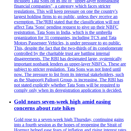
included Tata Sons on its list of "upper-layer nonbanking
financial companies", a category which faces stricter
regulations. This will keep pressure on one the country's
largest holding firms to go public, unless they receive an
exemption. The?RBI stated that the classification will not
affect Tata 'Sons' pending request to give up their NBFC
registration. Tata Sons in India, which is the umbrella
organization for 31 companies, including TCS and Tata
Motors Passenger Vehicles, is under pressure to go public.
This, despite the fact that the two-thirds of its conglomerate
controlled by the charitable trust are battling internal
disagreements. The RBI has designated large, systemically
important nonbank lenders as upper-layer NBFCs. These are
subject to stricter regulation. Tata Sons was not listed until
now. The pressure to list from its internal stakeholders, such
as the Shapoorji Pallonji Group, is increasing. The RBI has
not stated explicitly whether Tata Sons will be required to
comply only when its deregistration application is decided.
Gold nears seven-week high amid easing
concerns about rate hikes
Gold rose to a seven-week high Thursday, continuing gains
into a fourth session as the hopes of reopening the Strait of
Hormuz helped ease fears of inflation and rising interest rates.