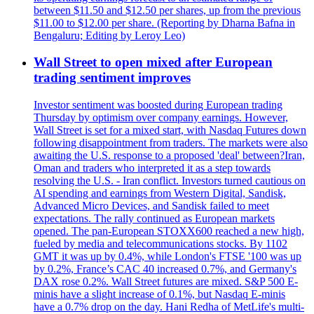
between $11.50 and $12.50 per shares, up from the previous
$11.00 to $12.00 per share. (Reporting by Dharna Bafna in
Bengaluru; Editing by Leroy Leo)
Wall Street to open mixed after European
trading sentiment improves
Investor sentiment was boosted during European trading
Thursday by optimism over company earnings. However,
Wall Street is set for a mixed start, with Nasdaq Futures down
following disappointment from traders. The markets were also
awaiting the U.S. response to a proposed 'deal' between?Iran,
Oman and traders who interpreted it as a step towards
resolving the U.S. - Iran conflict. Investors turned cautious on
AI spending and earnings from Western Digital, Sandisk,
Advanced Micro Devices, and Sandisk failed to meet
expectations. The rally continued as European markets
opened. The pan-European STOXX600 reached a new high,
fueled by media and telecommunications stocks. By 1102
GMT it was up by 0.4%, while London's FTSE '100 was up
by 0.2%, France’s CAC 40 increased 0.7%, and Germany's
DAX rose 0.2%. Wall Street futures are mixed. S&P 500 E-
minis have a slight increase of 0.1%, but Nasdaq E-minis
have a 0.7% drop on the day. Hani Redha of MetLife's multi-