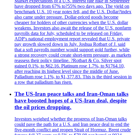
Market expectations of a U.S. interest rate hike in September
have dropped from 67% to?55% two days ago. The yield on
benchmark U.S. 10 year notes fell, and the U.S. Dollar?index
also came under pressure. Dollar-priced goods become
cheaper for holders of other currencies when the U.S. dollar
weakens. Investors also await the release of the U.S. nonfarm
payrolls data for July, scheduled to be released on Friday.
ADP's national employment report revealed that U.S. private
pay growth slowed down in July. Joshua Rotbart of J. said
that a soft payrolls number would support gold further, while
a strong recovery could create short-term pressure, as markets
reassess their policy timeline. ?Rotbart & Co. Silver spot
gained 0.1%, to $62.16. Platinum rose 1.7%, to $1764.10,
after reaching its highest level since the middle of June.
Palladium rose 1.1%, to $1,377.83. This is the third session in
a row that palladium has risen.
The US-Iran peace talks and Iran-Oman talks
have boosted hopes of a US-Iran deal, despite
the oil prices dropping.
Investors weighed whether the progress of Iran-Oman talks
could pave the path for a U.S. and Iran peace deal to end the
five-month conflict and reopen Strait of Hormuz. Brent crude