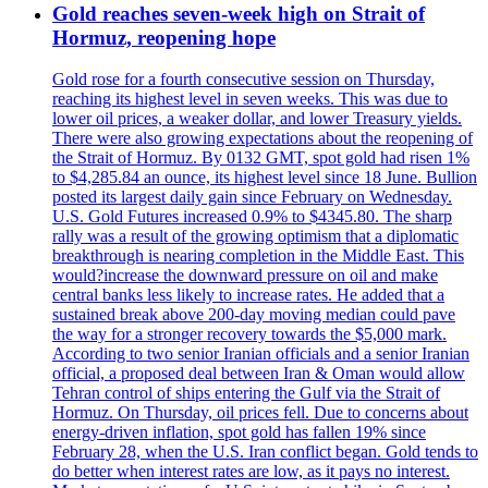
Gold reaches seven-week high on Strait of
Hormuz, reopening hope
Gold rose for a fourth consecutive session on Thursday,
reaching its highest level in seven weeks. This was due to
lower oil prices, a weaker dollar, and lower Treasury yields.
There were also growing expectations about the reopening of
the Strait of Hormuz. By 0132 GMT, spot gold had risen 1%
to $4,285.84 an ounce, its highest level since 18 June. Bullion
posted its largest daily gain since February on Wednesday.
U.S. Gold Futures increased 0.9% to $4345.80. The sharp
rally was a result of the growing optimism that a diplomatic
breakthrough is nearing completion in the Middle East. This
would?increase the downward pressure on oil and make
central banks less likely to increase rates. He added that a
sustained break above 200-day moving median could pave
the way for a stronger recovery towards the $5,000 mark.
According to two senior Iranian officials and a senior Iranian
official, a proposed deal between Iran & Oman would allow
Tehran control of ships entering the Gulf via the Strait of
Hormuz. On Thursday, oil prices fell. Due to concerns about
energy-driven inflation, spot gold has fallen 19% since
February 28, when the U.S. Iran conflict began. Gold tends to
do better when interest rates are low, as it pays no interest.