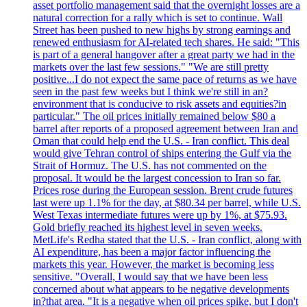
asset portfolio management said that the overnight losses are a
natural correction for a rally which is set to continue. Wall
Street has been pushed to new highs by strong earnings and
renewed enthusiasm for AI-related tech shares. He said: "This
is part of a general hangover after a great party we had in the
markets over the last few sessions." "We are still pretty
positive...I do not expect the same pace of returns as we have
seen in the past few weeks but I think we're still in an?
environment that is conducive to risk assets and equities?in
particular." The oil prices initially remained below $80 a
barrel after reports of a proposed agreement between Iran and
Oman that could help end the U.S. - Iran conflict. This deal
would give Tehran control of ships entering the Gulf via the
Strait of Hormuz. The U.S. has not commented on the
proposal. It would be the largest concession to Iran so far.
Prices rose during the European session. Brent crude futures
last were up 1.1% for the day, at $80.34 per barrel, while U.S.
West Texas intermediate futures were up by 1%, at $75.93.
Gold briefly reached its highest level in seven weeks.
MetLife's Redha stated that the U.S. - Iran conflict, along with
AI expenditure, has been a major factor influencing the
markets this year. However, the market is becoming less
sensitive. "Overall, I would say that we have been less
concerned about what appears to be negative developments
in?that area. "It is a negative when oil prices spike, but I don't