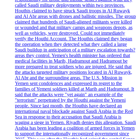
called Saudi military deployments within two provinces.
Houthis claimed to have struck Saudi troops in Al Ruwayk
and Al Abr areas with drones and ballistic missiles. The group
claimed that hundreds of Saudi-aligned militants were killed
or wounded and that military camps and weapons depots, as
well as vehicles, were destroyed. Could not immediately
verify the Houthi Account. The Houthis claimed they began
the operation when they detected what they called a large
Saudi buildup in anticipation of a military escalation towards?
areas they control. Yemen's health minister has ordered that
medical facilities in Marib, Hadramout and Hadramout be
more prepared to treat soldiers who are injured. He said that
the attacks targeted military positions located in Al Ruwayk,
Al Abr and the surrounding areas. The U.S. Mission in
Yemen sent condolences and expressed its regret to the
families of Yemeni soldiers killed at Marib and Hadramout. It
said that the attacks were "yet again" an example of the
"terrorism" perpetrated by the Houthi against the Yemeni
people. Since last month, the Houthis have declared an
international naval blockade against Saudi Arabia in the Red
Sea in response to their accusation that Saudi Arabia is
waging a siege in Yemen. Riyadh denies this allegation. Saudi
Arabia has been leading a coalition of armed forces in Yemen
to support the internationally recognized government since