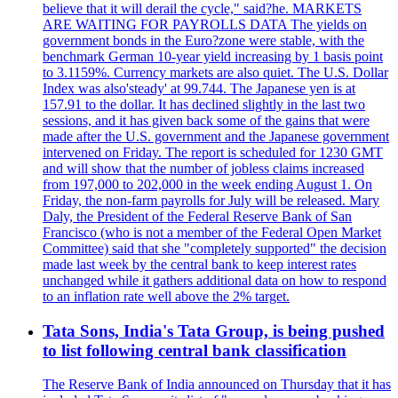
believe that it will derail the cycle," said?he. MARKETS
ARE WAITING FOR PAYROLLS DATA The yields on
government bonds in the Euro?zone were stable, with the
benchmark German 10-year yield increasing by 1 basis point
to 3.1159%. Currency markets are also quiet. The U.S. Dollar
Index was also'steady' at 99.744. The Japanese yen is at
157.91 to the dollar. It has declined slightly in the last two
sessions, and it has given back some of the gains that were
made after the U.S. government and the Japanese government
intervened on Friday. The report is scheduled for 1230 GMT
and will show that the number of jobless claims increased
from 197,000 to 202,000 in the week ending August 1. On
Friday, the non-farm payrolls for July will be released. Mary
Daly, the President of the Federal Reserve Bank of San
Francisco (who is not a member of the Federal Open Market
Committee) said that she "completely supported" the decision
made last week by the central bank to keep interest rates
unchanged while it gathers additional data on how to respond
to an inflation rate well above the 2% target.
Tata Sons, India's Tata Group, is being pushed
to list following central bank classification
The Reserve Bank of India announced on Thursday that it has