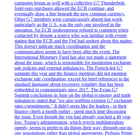
campaign began as well with a collective G7 Thunderbolt.
Joint euro purchases allowed the ECB continue, and
eventually draw a line beneath the new common currency.
Other G7 members were conspicuously absent last week,
particularly as the U.S. was the only one involved in the
operation. An ECB spokesperson refused to comment when
contacted by despite a source who was familiar with events
stating that the ECB and the Fed had spoken about this matter.
This doesn't indicate much coordination and the
communication seems to have been after the event. The
International Monetary Fund has also not made a statement
about the issue, which is responsible for monitoring exchange
rate policies and external imbalances. The French-led G7
summits this year and the finance meetings did not mention
exchange rate coordination, except for brief references to the
standard language about excessive volatility that has been
embedded in communiqués since 2017. The Evian G7
Summit conclusions in June on the global economy and trade
imbalances stated that "we also reaffirm existing G7 exchange
rates commitments." It didn't seem like the leaders - or their
finance chiefs a month earlier - spent much time discussing
the issue. Even though the yen had already reached a 40 year
low. Trump's administration, which rejects multilateralism
openly, seems to prefer to do things their way: through one-to-
one negotiations rather than global agreements. Perhaps Prime