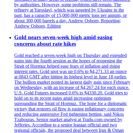
by authorities. However, some problems still remain. The
refinery at Yaroslavl, which was targeted by Ukraine in the
past, has a capacity of 15,000,000 metric tons per annum, or
about 300,000 barrels a day. Andrew Osborn, Reporting;
Andrew Osborn, Editing
Gold nears seven-week high amid easing
concerns about rate hikes
Gold reached a seven-week high on Thursday and extended
gains into the fourth session as the hopes of reopening the
Strait of Hormuz helped ease fears of inflation and rising
interest rates. Gold spot was up 0.6% to $4,271.33 an ounce
at 0843 GMT after hitting its highest level in June 18 earlier.
The bullion market posted its largest daily gain since February
on Wednesday, with an increase of $4,267.24 for each ounce.
U.S. Gold Futures increased 0.6% to $4330.20. Gold tries to
hold on to its recent gains amid increasing optimism
surrounding the Strait of Hormuz. The hope for a diplomatic
victory that restores oil flow is easing inflationary concerns
and reducing aggressive Fed tightening betting, said Nikos
Tzabouras. Senior market analyst at Tradu.com owned by
Jefferies. According to a senior Iranian official and two
regional officials, the proposed deal between Iran & Oman