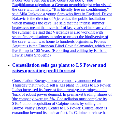
it cool your eyes, but it also cools your body," said
Ranjithkumar rajendran, a German neurobiologist who visited
the cave with his family. "It is literally free air conditioning,"
said Mila Jankovic a young Serb who lives in England. Davor
Bakovic is the director of Vjetrenica, the public institution
which manages the cave. He said that the intense summer
heatwaves meant that over half of last year's visitors arrived in
the summer. He said that Vjetrenica is also working with
scientific organisations in order to protect the biodiversity of
the cave, which was home to hundreds organisms. Proteus
Anguinus is the European Blind Cave Salamander, which can
live for up to 100 Years. (Reporting and editing by Barbara
Lewis; Daria SitoSucic)
Constellation sells gas plant to LS Power and
raises operating profit forecast
Constellation Energy, a power company, announced on
Thursday that it would sell a 'gas plant' in Texas to LS Power.
It also increased its forecast for current-year earnings on the
'back of robust power demand. In premarket trading, shares of
'the company' were up 5%. Constellation must complete its
$16.4 billion acquisition of Calpine assets by selling the
Brazos Valley Energy Center to LS Power. Constellation is
expanding beyond its nuclear fleet. Its Calpine purchase has