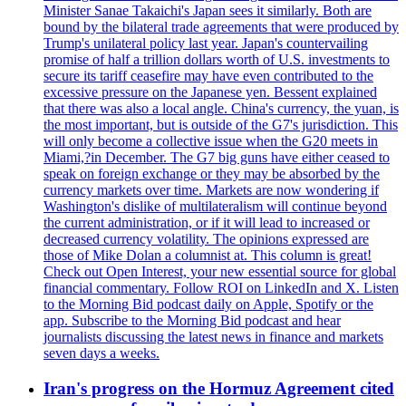
Minister Sanae Takaichi's Japan sees it similarly. Both are
bound by the bilateral trade agreements that were produced by
Trump's unilateral policy last year. Japan's countervailing
promise of half a trillion dollars worth of U.S. investments to
secure its tariff ceasefire may have even contributed to the
excessive pressure on the Japanese yen. Bessent explained
that there was also a local angle. China's currency, the yuan, is
the most important, but is outside of the G7's jurisdiction. This
will only become a collective issue when the G20 meets in
Miami,?in December. The G7 big guns have either ceased to
speak on foreign exchange or they may be absorbed by the
currency markets over time. Markets are now wondering if
Washington's dislike of multilateralism will continue beyond
the current administration, or if it will lead to increased or
decreased currency volatility. The opinions expressed are
those of Mike Dolan a columnist at. This column is great!
Check out Open Interest, your new essential source for global
financial commentary. Follow ROI on LinkedIn and X. Listen
to the Morning Bid podcast daily on Apple, Spotify or the
app. Subscribe to the Morning Bid podcast and hear
journalists discussing the latest news in finance and markets
seven days a weeks.
Iran's progress on the Hormuz Agreement cited