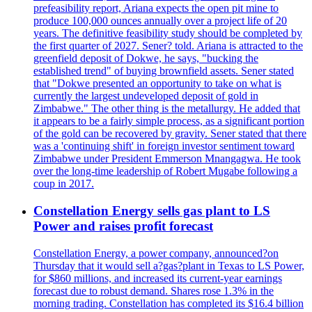
prefeasibility report, Ariana expects the open pit mine to
produce 100,000 ounces annually over a project life of 20
years. The definitive feasibility study should be completed by
the first quarter of 2027. Sener? told. Ariana is attracted to the
greenfield deposit of Dokwe, he says, "bucking the
established trend" of buying brownfield assets. Sener stated
that "Dokwe presented an opportunity to take on what is
currently the largest undeveloped deposit of gold in
Zimbabwe." The other thing is the metallurgy. He added that
it appears to be a fairly simple process, as a significant portion
of the gold can be recovered by gravity. Sener stated that there
was a 'continuing shift' in foreign investor sentiment toward
Zimbabwe under President Emmerson Mnangagwa. He took
over the long-time leadership of Robert Mugabe following a
coup in 2017.
Constellation Energy sells gas plant to LS
Power and raises profit forecast
Constellation Energy, a power company, announced?on
Thursday that it would sell a?gas?plant in Texas to LS Power,
for $860 millions, and increased its current-year earnings
forecast due to robust demand. Shares rose 1.3% in the
morning trading. Constellation has completed its $16.4 billion