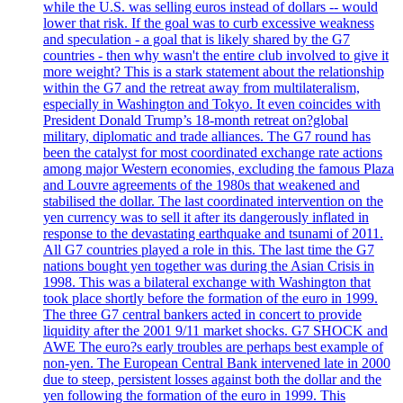
while the U.S. was selling euros instead of dollars -- would
lower that risk. If the goal was to curb excessive weakness
and speculation - a goal that is likely shared by the G7
countries - then why wasn't the entire club involved to give it
more weight? This is a stark statement about the relationship
within the G7 and the retreat away from multilateralism,
especially in Washington and Tokyo. It even coincides with
President Donald Trump’s 18-month retreat on?global
military, diplomatic and trade alliances. The G7 round has
been the catalyst for most coordinated exchange rate actions
among major Western economies, excluding the famous Plaza
and Louvre agreements of the 1980s that weakened and
stabilised the dollar. The last coordinated intervention on the
yen currency was to sell it after its dangerously inflated in
response to the devastating earthquake and tsunami of 2011.
All G7 countries played a role in this. The last time the G7
nations bought yen together was during the Asian Crisis in
1998. This was a bilateral exchange with Washington that
took place shortly before the formation of the euro in 1999.
The three G7 central bankers acted in concert to provide
liquidity after the 2001 9/11 market shocks. G7 SHOCK and
AWE The euro?s early troubles are perhaps best example of
non-yen. The European Central Bank intervened late in 2000
due to steep, persistent losses against both the dollar and the
yen following the formation of the euro in 1999. This