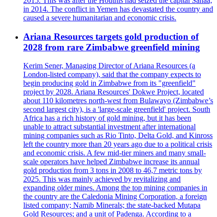
2015. This was after the Houthis had seized the capital Sanaa,
in 2014. The conflict in Yemen has devastated the country and
caused a severe humanitarian and economic crisis.
Ariana Resources targets gold production of
2028 from rare Zimbabwe greenfield mining
Kerim Sener, Managing Director of Ariana Resources (a
London-listed company), said that the company expects to
begin producing gold in Zimbabwe from its "greenfield"
project by 2028. Ariana Resources' Dokwe Project, located
about 110 kilometres north-west from Bulawayo (Zimbabwe’s
second largest city), is a 'large-scale greenfield' project. South
Africa has a rich history of gold mining, but it has been
unable to attract substantial investment after international
mining companies such as Rio Tinto, Delta Gold, and Kinross
left the country more than 20 years ago due to a political crisis
and economic crisis. A few mid-tier miners and many small-
scale operators have helped Zimbabwe increase its annual
gold production from 3 tons in 2008 to 46,7 metric tons by
2025. This was mainly achieved by revitalizing and
expanding older mines. Among the top mining companies in
the country are the Caledonia Mining Corporation, a foreign
listed company; Namib Minerals; the state-backed Mutapa
Gold Resources; and a unit of Padenga. According to a