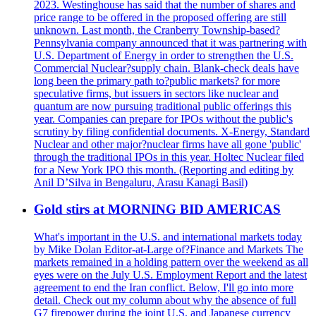
2023. Westinghouse has said that the number of shares and
price range to be offered in the proposed offering are still
unknown. Last month, the Cranberry Township-based?
Pennsylvania company announced that it was partnering with
U.S. Department of Energy in order to strengthen the U.S.
Commercial Nuclear?supply chain. Blank-check deals have
long been the primary path to?public markets? for more
speculative firms, but issuers in sectors like nuclear and
quantum are now pursuing traditional public offerings this
year. Companies can prepare for IPOs without the public's
scrutiny by filing confidential documents. X-Energy, Standard
Nuclear and other major?nuclear firms have all gone 'public'
through the traditional IPOs in this year. Holtec Nuclear filed
for a New York IPO this month. (Reporting and editing by
Anil D’Silva in Bengaluru, Arasu Kanagi Basil)
Gold stirs at MORNING BID AMERICAS
What's important in the U.S. and international markets today
by Mike Dolan Editor-at-Large of?Finance and Markets The
markets remained in a holding pattern over the weekend as all
eyes were on the July U.S. Employment Report and the latest
agreement to end the Iran conflict. Below, I'll go into more
detail. Check out my column about why the absence of full
G7 firepower during the joint U.S. and Japanese currency