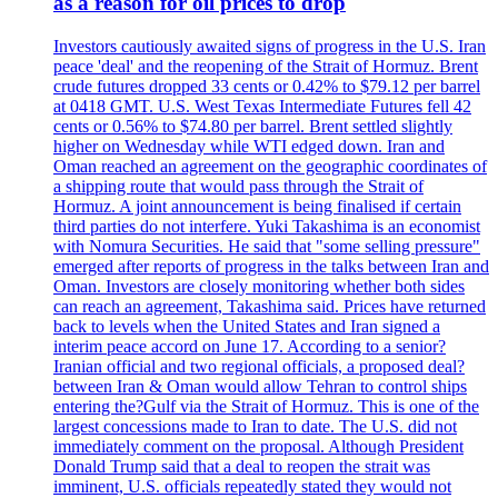
as a reason for oil prices to drop
Investors cautiously awaited signs of progress in the U.S. Iran
peace 'deal' and the reopening of the Strait of Hormuz. Brent
crude futures dropped 33 cents or 0.42% to $79.12 per barrel
at 0418 GMT. U.S. West Texas Intermediate Futures fell 42
cents or 0.56% to $74.80 per barrel. Brent settled slightly
higher on Wednesday while WTI edged down. Iran and
Oman reached an agreement on the geographic coordinates of
a shipping route that would pass through the Strait of
Hormuz. A joint announcement is being finalised if certain
third parties do not interfere. Yuki Takashima is an economist
with Nomura Securities. He said that "some selling pressure"
emerged after reports of progress in the talks between Iran and
Oman. Investors are closely monitoring whether both sides
can reach an agreement, Takashima said. Prices have returned
back to levels when the United States and Iran signed a
interim peace accord on June 17. According to a senior?
Iranian official and two regional officials, a proposed deal?
between Iran & Oman would allow Tehran to control ships
entering the?Gulf via the Strait of Hormuz. This is one of the
largest concessions made to Iran to date. The U.S. did not
immediately comment on the proposal. Although President
Donald Trump said that a deal to reopen the strait was
imminent, U.S. officials repeatedly stated they would not