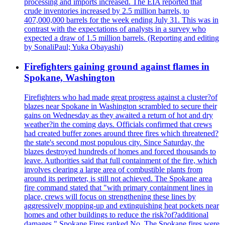
processing and imports increased. The EIA reported that
crude inventories increased by 2.5 million barrels, to
407,000,000 barrels for the week ending July 31. This was in
contrast with the expectations of analysts in a survey who
expected a draw of 1.5 million barrels. (Reporting and editing
by SonaliPaul; Yuka Obayashi)
Firefighters gaining ground against flames in
Spokane, Washington
Firefighters who had made great progress against a cluster?of
blazes near Spokane in Washington scrambled to secure their
gains on Wednesday as they awaited a return of hot and dry
weather?in the coming days. Officials confirmed that crews
had created buffer zones around three fires which threatened?
the state's second most populous city. Since Saturday, the
blazes destroyed hundreds of homes and forced thousands to
leave. Authorities said that full containment of the fire, which
involves clearing a large area of combustible plants from
around its perimeter, is still not achieved. The Spokane area
fire command stated that "with primary containment lines in
place, crews will focus on strengthening these lines by
aggressively mopping-up and extinguishing heat pockets near
homes and other buildings to reduce the risk?of?additional
damages." Spokane Fires ranked No. The Spokane fires were