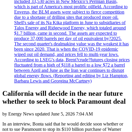
included 33,530 acres in New Mexico’s Permian Basin,
which is part of America's most prolific oilfield. According to
Enverus, the BLM assets were subject to fierce competition
due to a shortage of drilling sites that produced more oil.
Shell's sale of its Na Kika platform in June to subsidiaries of
Talos Energy and Ridgewood Energy, which totaled around
$1.7 billion, came in second. The assets are expected to
produce 37,000 barrels per day of oil equivalent by?2025.
The second quarter's dealmaking value was the weakest it has
been since 2020. That is when the COVID-19 epidemic
wiped out oil demand, and prices fell to multi-year lows.
According to LSEG's data, Brent?crude?futures closing prices
fluctuated from a high of $118 a barrel to a low $72 a barrel
between April and June as the Iran war continues to disrupt
global energy flows. (Reporting and editing by Liz Hampton,
Barbara Lewis and Georgina McCartney)
California will decide in the near future
whether to seek to block Paramount deal
by
Energy News
updated
June 5, 2026 7:04 AM
In an interview, Bonta said that he would decide soon whether or
not to sue Paramount to stop its $110 billion purchase of Warner