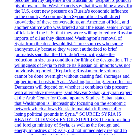
become heavily dependent on Russian oil, despite its political
pivot towards the West. Experts say that it would be a way for
the U.S. exert new pressure on Russia’s economic influence
in the country. According to a Syrian official with direct
knowledge of these conversations, an American official, and
another source who was briefed about the issue, senior Syrian
officials told the U.S. that they were willing to reduce Russian
imports of oil as they discussed Washington's removal of
Syria from the decades-old list. Three sources who spoke
anonymously because they weren't authorized to brief
journalists said that the U.S. didn't explicitly state the
reduction in size as a condition for lifting the designation. The
willingness of Syria to reduce its Russian oil imports was not
previously reported. "Replacing Russian crude volumes
cannot be done overnight without causing fuel shortages and
higher import costs in Syria. Washington's long-term effect on
Damascus will depend on whether it combines this pressure
with alternative measures, said Navvar Saban, a Syrian expert
at the Arab Center for Contemporary Studies. Saban stated
that Washington is "increasingly focusing on the economic
network which allows Russia to maintain influence after
losing political grounds in Syria." SOURCE: SYRIA IS
READY TO DIVERSIFY OIL SUPPLIES The information
and foreign ministry of Syria, as well as the foreign and
energy ministries of Russia, did not immediately respond to