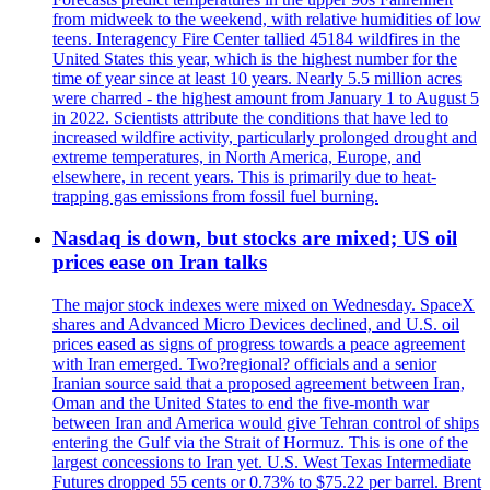
from midweek to the weekend, with relative humidities of low
teens. Interagency Fire Center tallied 45184 wildfires in the
United States this year, which is the highest number for the
time of year since at least 10 years. Nearly 5.5 million acres
were charred - the highest amount from January 1 to August 5
in 2022. Scientists attribute the conditions that have led to
increased wildfire activity, particularly prolonged drought and
extreme temperatures, in North America, Europe, and
elsewhere, in recent years. This is primarily due to heat-
trapping gas emissions from fossil fuel burning.
Nasdaq is down, but stocks are mixed; US oil
prices ease on Iran talks
The major stock indexes were mixed on Wednesday. SpaceX
shares and Advanced Micro Devices declined, and U.S. oil
prices eased as signs of progress towards a peace agreement
with Iran emerged. Two?regional? officials and a senior
Iranian source said that a proposed agreement between Iran,
Oman and the United States to end the five-month war
between Iran and America would give Tehran control of ships
entering the Gulf via the Strait of Hormuz. This is one of the
largest concessions to Iran yet. U.S. West Texas Intermediate
Futures dropped 55 cents or 0.73% to $75.22 per barrel. Brent