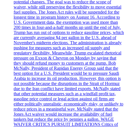
potential changes. The goal was to reduce the scope of
waiver, while still preserving the flexibility to move essential
fuel supplies. The Jones Act rules will be suspended for the
longest time in program history on August 16. According to
U.S. Government data, the exemption was used more than
200 times in four-and-a-half months up until the end of July.
Trump has run out of options to reduce gasoline prices, which
are currently averaging $4 per gallon in the U.S. ahead of
November's midterm elections. The administration is already
pushing for measures such as increased oil supply and
regulatory flexibility. Meanwhile, Trump escalated rhetorical
pressure on Exxon & Chevron on Monday by saying that
they should refund money to customers at the pump. Bob
McNally, President of Rapidan Energy Group said that the
best option for a U.S. President would be to pressure Saudi
Arabia to increase its oil production. However, this option is
not possible because the disruptions in the Strait of Hormuz
due to the Iran conflict have limited exports. McNally stated
that other potential measures such as a windfall profit tax,
gasoline price control or legal action against oil firms are
either politically unrealistic, economically risky, or unlikely to
reduce prices in a meaningful way. McNally stated that the
Jones Act waiver would increase the availability of fuel
tankers but reduce the price by pennies a gallon. WAGE
WAIVER CRITICS PURSUIT LIMITATIONS Critics of