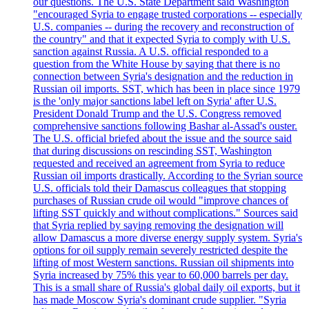
our questions. The U.S. State Department said Washington
"encouraged Syria to engage trusted corporations -- especially
U.S. companies -- during the recovery and reconstruction of
the country" and that it expected Syria to comply with U.S.
sanction against Russia. A U.S. official responded to a
question from the White House by saying that there is no
connection between Syria's designation and the reduction in
Russian oil imports. SST, which has been in place since 1979
is the 'only major sanctions label left on Syria' after U.S.
President Donald Trump and the U.S. Congress removed
comprehensive sanctions following Bashar al-Assad's ouster.
The U.S. official briefed about the issue and the source said
that during discussions on rescinding SST, Washington
requested and received an agreement from Syria to reduce
Russian oil imports drastically. According to the Syrian source
U.S. officials told their Damascus colleagues that stopping
purchases of Russian crude oil would "improve chances of
lifting SST quickly and without complications." Sources said
that Syria replied by saying removing the designation will
allow Damascus a more diverse energy supply system. Syria's
options for oil supply remain severely restricted despite the
lifting of most Western sanctions. Russian oil shipments into
Syria increased by 75% this year to 60,000 barrels per day.
This is a small share of Russia's global daily oil exports, but it
has made Moscow Syria's dominant crude supplier. "Syria