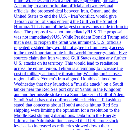
if the two sides can reach a definitive agreement, he said.
According to a senior Iranian official and two regional
officials, the proposed deal between Iran, Oman, and the
United States to end the U.S. - Iran?conflict, would give
Tehran control of ships entering the Gulf via the Strait of
Hormuz. This is one of the largest concessions made to Iran to
date. The proposal was not immediately?U.S. The proposal
was not immediately?US. While President Donald Trump said
that a deal to reopen the Strait was imminent, U.S. officials
repeatedly stated they would not agree to Iran having access
to the most important route in the world for energy trade. Five
sources claim that Iran warned Gulf States against any further
U.S. attacks on its territory. This would lead to retaliation
across the entire region. Tehran is attempting to increase the
cost of military actions by threatening Washington’s closest
regional allies. Yemen's Iran aligned Houthis claimed on
Wednesday that they launched a "missile attack" on a Saudi
tanker near the Red Sea port city of Yanbu in the Kingdom
and another missile strike on a Saudi tanker in Gulf of Aden.
Saudi Arabia has not confirmed either incident. Takashima
stated that concerns about Houthi attacks hitting Red Sea
shipping were limiting the optimism for a resolution to the
Middle East shipping disruptions. Data from the Energy
Information Administration showed that U.S. crude stock
levels also increased as refineries slowed down their