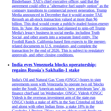
Binderbauer, TAE's chief executive officer, said that the
agreement could offer a "alternative fuel supply option" as the
company transitions to commercial power generation. Trump
Media announced in December that it would acquire TAE
through an all-stock transaction valued at more than $6
billion. This deal would create a publicly-traded fusion-energy
firm. In 'June, the companies had planned to spin-off Trump
Media's legacy business in social media, including Truth
Social, and other assets into a separate listed entity. The
Foothill Ranch, California-based firm expects to file merger-
related documents to U.S. regulators, and complete the
transaction by the end of 2026. This is subject to regulatory
approvals, and other closing conditions.
India eyes Venezuela blocks operatorship;
regains Russia's Sakhalin-1 stake
India's Oil and Natural Gas 'Corp (ONGC) hopes to sign
agreements soon with Venezuela 'to operate two oil 'blocks
under the South 'American nation's 'new petroleum 'law', its
finance chief'said 'on Wednesday. ONGC Videsh (ONGC
Videsh is the overseas investment arm of the state-run
ONGC) holds a stake of 40% in the San Cristobal oil field,
and along with other Indian firms, a stake 18% in the
Carabobo-1 Project. "Now, we are able to work freely on