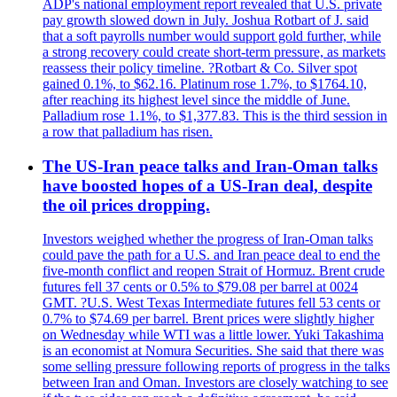
ADP's national employment report revealed that U.S. private
pay growth slowed down in July. Joshua Rotbart of J. said
that a soft payrolls number would support gold further, while
a strong recovery could create short-term pressure, as markets
reassess their policy timeline. ?Rotbart & Co. Silver spot
gained 0.1%, to $62.16. Platinum rose 1.7%, to $1764.10,
after reaching its highest level since the middle of June.
Palladium rose 1.1%, to $1,377.83. This is the third session in
a row that palladium has risen.
The US-Iran peace talks and Iran-Oman talks
have boosted hopes of a US-Iran deal, despite
the oil prices dropping.
Investors weighed whether the progress of Iran-Oman talks
could pave the path for a U.S. and Iran peace deal to end the
five-month conflict and reopen Strait of Hormuz. Brent crude
futures fell 37 cents or 0.5% to $79.08 per barrel at 0024
GMT. ?U.S. West Texas Intermediate futures fell 53 cents or
0.7% to $74.69 per barrel. Brent prices were slightly higher
on Wednesday while WTI was a little lower. Yuki Takashima
is an economist at Nomura Securities. She said that there was
some selling pressure following reports of progress in the talks
between Iran and Oman. Investors are closely watching to see