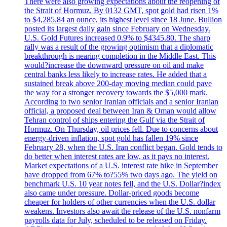
There were also growing expectations about the reopening of
the Strait of Hormuz. By 0132 GMT, spot gold had risen 1%
to $4,285.84 an ounce, its highest level since 18 June. Bullion
posted its largest daily gain since February on Wednesday.
U.S. Gold Futures increased 0.9% to $4345.80. The sharp
rally was a result of the growing optimism that a diplomatic
breakthrough is nearing completion in the Middle East. This
would?increase the downward pressure on oil and make
central banks less likely to increase rates. He added that a
sustained break above 200-day moving median could pave
the way for a stronger recovery towards the $5,000 mark.
According to two senior Iranian officials and a senior Iranian
official, a proposed deal between Iran & Oman would allow
Tehran control of ships entering the Gulf via the Strait of
Hormuz. On Thursday, oil prices fell. Due to concerns about
energy-driven inflation, spot gold has fallen 19% since
February 28, when the U.S. Iran conflict began. Gold tends to
do better when interest rates are low, as it pays no interest.
Market expectations of a U.S. interest rate hike in September
have dropped from 67% to?55% two days ago. The yield on
benchmark U.S. 10 year notes fell, and the U.S. Dollar?index
also came under pressure. Dollar-priced goods become
cheaper for holders of other currencies when the U.S. dollar
weakens. Investors also await the release of the U.S. nonfarm
payrolls data for July, scheduled to be released on Friday.