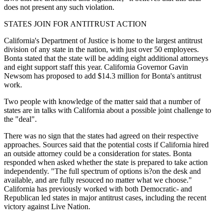
does not present any such violation.
STATES JOIN FOR ANTITRUST ACTION
California's Department of Justice is home to the largest antitrust
division of any state in the nation, with just over 50 employees.
Bonta stated that the state will be adding eight additional attorneys
and eight support staff this year. California Governor Gavin
Newsom has proposed to add $14.3 million for Bonta's antitrust
work.
Two people with knowledge of the matter said that a number of
states are in talks with California about a possible joint challenge to
the "deal".
There was no sign that the states had agreed on their respective
approaches. Sources said that the potential costs if California hired
an outside attorney could be a consideration for states. Bonta
responded when asked whether the state is prepared to take action
independently. "The full spectrum of options is?on the desk and
available, and are fully resouced no matter what we choose."
California has previously worked with both Democratic- and
Republican led states in major antitrust cases, including the recent
victory against Live Nation.