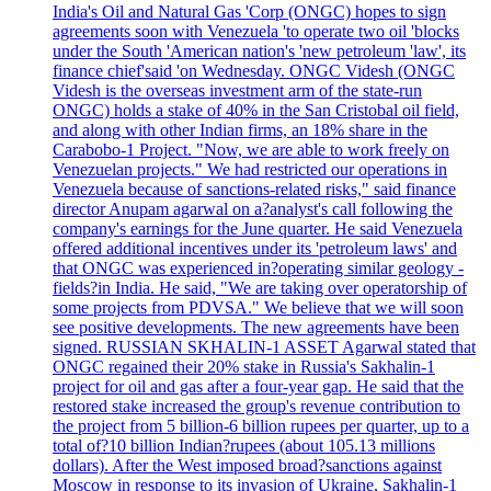
India's Oil and Natural Gas 'Corp (ONGC) hopes to sign
agreements soon with Venezuela 'to operate two oil 'blocks
under the South 'American nation's 'new petroleum 'law', its
finance chief'said 'on Wednesday. ONGC Videsh (ONGC
Videsh is the overseas investment arm of the state-run
ONGC) holds a stake of 40% in the San Cristobal oil field,
and along with other Indian firms, an 18% share in the
Carabobo-1 Project. "Now, we are able to work freely on
Venezuelan projects." We had restricted our operations in
Venezuela because of sanctions-related risks," said finance
director Anupam agarwal on a?analyst's call following the
company's earnings for the June quarter. He said Venezuela
offered additional incentives under its 'petroleum laws' and
that ONGC was experienced in?operating similar geology -
fields?in India. He said, "We are taking over operatorship of
some projects from PDVSA." We believe that we will soon
see positive developments. The new agreements have been
signed. RUSSIAN SKHALIN-1 ASSET Agarwal stated that
ONGC regained their 20% stake in Russia's Sakhalin-1
project for oil and gas after a four-year gap. He said that the
restored stake increased the group's revenue contribution to
the project from 5 billion-6 billion rupees per quarter, up to a
total of?10 billion Indian?rupees (about 105.13 millions
dollars). After the West imposed broad?sanctions against
Moscow in response to its invasion of Ukraine, Sakhalin-1