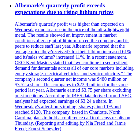
Albemarle's quarterly profit exceeds
expectations due to rising lithium prices
Albemarle's quarterly profit was higher than expected on
Wednesday due to a rise in the price of the ultra-lightweight
metal. The results showed an improvement in market
conditions after a glut of lithium forced the company and its
peers to reduce staff last year. Albemarle reported that the
average price they?received? for their lithium increased 61%
and its'sales volume? increased 11%. In a recent statement,
CEO Kent Masters stated that "we continue to see resilient
demand fundamentals across all of our core markets including
energy storage, electrical vehicles, and semiconductors." The
company's second quarter net income was $480 million or
$3.52 a share. This compares to $22.9 million for the same
period last year. Albemarle earned $3.75 per share excluding
one-time items. According to IBES data derived from LSEG,
analysts had expected earnings of $3.24 a share. In
Wednesday's after-hours trading, shares gained 1% and
reached $120. The company, based in Charlotte, North
Carolina plans to hold a conference call to discuss results on
Thursday. (Reporting and editing by Nia Freed and Jamie
Freed; Ernest Scheyder)