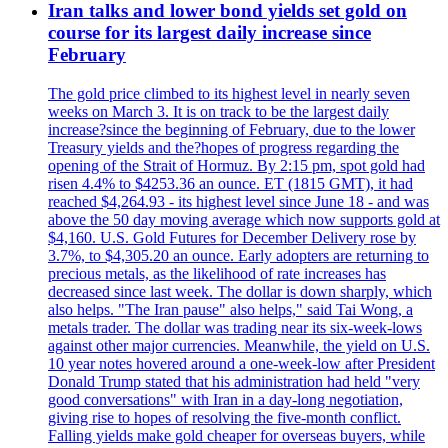
Iran talks and lower bond yields set gold on
course for its largest daily increase since
February
The gold price climbed to its highest level in nearly seven
weeks on March 3. It is on track to be the largest daily
increase?since the beginning of February, due to the lower
Treasury yields and the?hopes of progress regarding the
opening of the Strait of Hormuz. By 2:15 pm, spot gold had
risen 4.4% to $4253.36 an ounce. ET (1815 GMT), it had
reached $4,264.93 - its highest level since June 18 - and was
above the 50 day moving average which now supports gold at
$4,160. U.S. Gold Futures for December Delivery rose by
3.7%, to $4,305.20 an ounce. Early adopters are returning to
precious metals, as the likelihood of rate increases has
decreased since last week. The dollar is down sharply, which
also helps. "The Iran pause" also helps," said Tai Wong, a
metals trader. The dollar was trading near its six-week-lows
against other major currencies. Meanwhile, the yield on U.S.
10 year notes hovered around a one-week-low after President
Donald Trump stated that his administration had held "very
good conversations" with Iran in a day-long negotiation,
giving rise to hopes of resolving the five-month conflict.
Falling yields make gold cheaper for overseas buyers, while