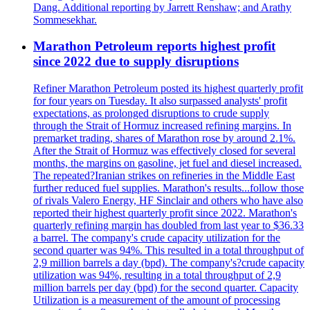
Dang. Additional reporting by Jarrett Renshaw; and Arathy
Sommesekhar.
Marathon Petroleum reports highest profit
since 2022 due to supply disruptions
Refiner Marathon Petroleum posted its highest quarterly profit
for four years on Tuesday. It also surpassed analysts' profit
expectations, as prolonged disruptions to crude supply
through the Strait of Hormuz increased refining margins. In
premarket trading, shares of Marathon rose by around 2.1%.
After the Strait of Hormuz was effectively closed for several
months, the margins on gasoline, jet fuel and diesel increased.
The repeated?Iranian strikes on refineries in the Middle East
further reduced fuel supplies. Marathon's results...follow those
of rivals Valero Energy, HF Sinclair and others who have also
reported their highest quarterly profit since 2022. Marathon's
quarterly refining margin has doubled from last year to $36.33
a barrel. The company's crude capacity utilization for the
second quarter was 94%. This resulted in a total throughput of
2,9 million barrels a day (bpd). The company's?crude capacity
utilization was 94%, resulting in a total throughput of 2,9
million barrels per day (bpd) for the second quarter. Capacity
Utilization is a measurement of the amount of processing