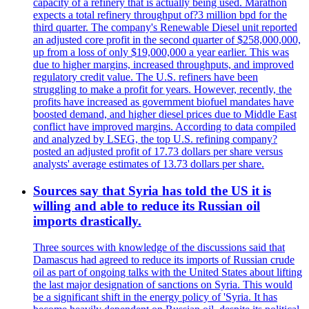
capacity of a refinery that is actually being used. Marathon
expects a total refinery throughput of?3 million bpd for the
third quarter. The company's Renewable Diesel unit reported
an adjusted core profit in the second quarter of $258,000,000,
up from a loss of only $19,000,000 a year earlier. This was
due to higher margins, increased throughputs, and improved
regulatory credit value. The U.S. refiners have been
struggling to make a profit for years. However, recently, the
profits have increased as government biofuel mandates have
boosted demand, and higher diesel prices due to Middle East
conflict have improved margins. According to data compiled
and analyzed by LSEG, the top U.S. refining company?
posted an adjusted profit of 17.73 dollars per share versus
analysts' average estimates of 13.73 dollars per share.
Sources say that Syria has told the US it is
willing and able to reduce its Russian oil
imports drastically.
Three sources with knowledge of the discussions said that
Damascus had agreed to reduce its imports of Russian crude
oil as part of ongoing talks with the United States about lifting
the last major designation of sanctions on Syria. This would
be a significant shift in the energy policy of 'Syria. It has