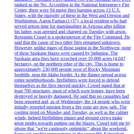
ranked as the No. According to the National Interagency Fire
Center, there were 94 major fires burning across 13 U.S.
States, with the majority of these in the West and Oregon and
Washington. Aaron Farinacci (37), a local resident who had
served prison time for manslaughter in Arizona after killing
his father, was arrested and charged on Tuesday with arson.
Benjamin Cossel is a spokesperson of the Fire Command. He
said that the cause of two other fires remained unknown.
However, unlike many of those raging in the Northwest, none
of these Spokane blazes were caused by lightning. The
Spokane area fires have scorched over 10,000 acres (4.047
hectares), on the northern edge of the city. This is home to
approximately 230,000 people west of Rocky Mountain
foothills, near the Idaho border. As the flames spread across
entire neighborhoods, firefighters were forced to defend
themselves as the fires moved quickly. Cossel stated that at
least 700 structures, most of which were homes, have been
destroyed or heavily damaged. He said that no casualties had
been reported and, as of Wednesday, the 14 people who were
initially reported missing from a fire zone are now safe. The
cooling trend on Monday and Tuesday, as well as the calmer
winds, helped firefighting planes and ground crews make
great strides towards putting out the blazes. Cossel told me by
phone that "we're cautiously optimistic" about the weekend.
Forecasts predict temperatures in the upper 90s Fahrenheit