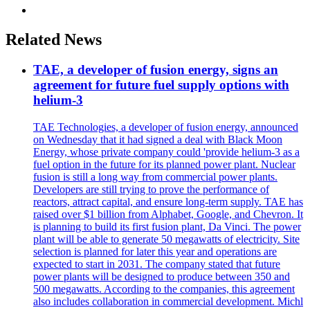
Related News
TAE, a developer of fusion energy, signs an
agreement for future fuel supply options with
helium-3
TAE Technologies, a developer of fusion energy, announced
on Wednesday that it had signed a deal with Black Moon
Energy, whose private company could 'provide helium-3 as a
fuel option in the future for its planned power plant. Nuclear
fusion is still a long way from commercial power plants.
Developers are still trying to prove the performance of
reactors, attract capital, and ensure long-term supply. TAE has
raised over $1 billion from Alphabet, Google, and Chevron. It
is planning to build its first fusion plant, Da Vinci. The power
plant will be able to generate 50 megawatts of electricity. Site
selection is planned for later this year and operations are
expected to start in 2031. The company stated that future
power plants will be designed to produce between 350 and
500 megawatts. According to the companies, this agreement
also includes collaboration in commercial development. Michl