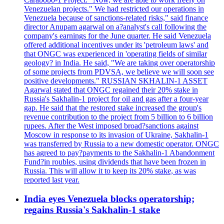
Venezuelan projects." We had restricted our operations in
Venezuela because of sanctions-related risks," said finance
director Anupam agarwal on a?analyst's call following the
company's earnings for the June quarter. He said Venezuela
offered additional incentives under its 'petroleum laws' and
that ONGC was experienced in 'operating fields of similar
geology? in India. He said, "We are taking over operatorship
of some projects from PDVSA, we believe we will soon see
positive developments." RUSSIAN SKHALIN-1 ASSET
Agarwal stated that ONGC regained their 20% stake in
Russia's Sakhalin-1 project for oil and gas after a four-year
gap. He said that the restored stake increased the group's
revenue contribution to the project from 5 billion to 6 billion
rupees. After the West imposed broad?sanctions against
Moscow in response to its invasion of Ukraine, Sakhalin-1
was transferred by Russia to a new domestic operator. ONGC
has agreed to pay?payments to the Sakhalin-1 Abandonment
Fund?in roubles, using dividends that have been frozen in
Russia. This will allow it to keep its 20% stake, as was
reported last year.
India eyes Venezuela blocks operatorship;
regains Russia's Sakhalin-1 stake