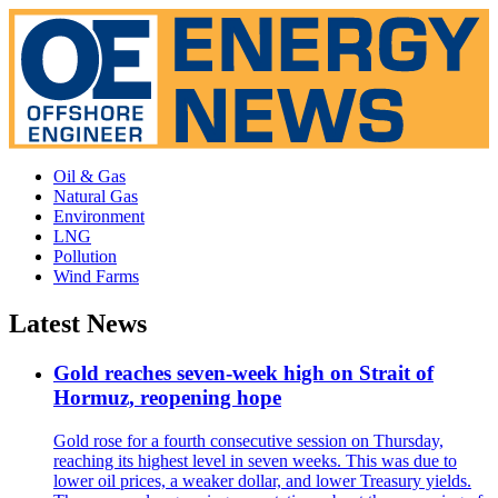
Oil & Gas
Natural Gas
Environment
LNG
Pollution
Wind Farms
Latest News
Gold reaches seven-week high on Strait of
Hormuz, reopening hope
Gold rose for a fourth consecutive session on Thursday,
reaching its highest level in seven weeks. This was due to
lower oil prices, a weaker dollar, and lower Treasury yields.