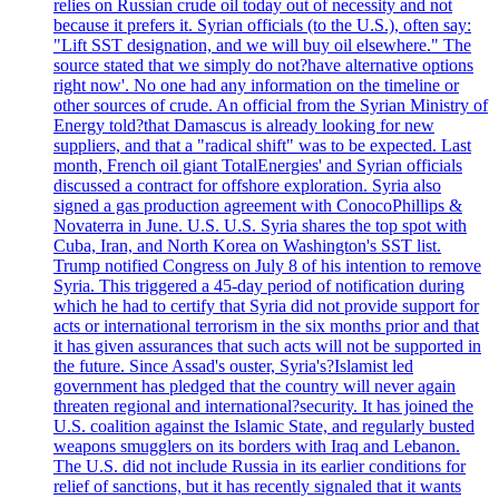
relies on Russian crude oil today out of necessity and not
because it prefers it. Syrian officials (to the U.S.), often say:
"Lift SST designation, and we will buy oil elsewhere." The
source stated that we simply do not?have alternative options
right now'. No one had any information on the timeline or
other sources of crude. An official from the Syrian Ministry of
Energy told?that Damascus is already looking for new
suppliers, and that a "radical shift" was to be expected. Last
month, French oil giant TotalEnergies' and Syrian officials
discussed a contract for offshore exploration. Syria also
signed a gas production agreement with ConocoPhillips &
Novaterra in June. U.S. U.S. Syria shares the top spot with
Cuba, Iran, and North Korea on Washington's SST list.
Trump notified Congress on July 8 of his intention to remove
Syria. This triggered a 45-day period of notification during
which he had to certify that Syria did not provide support for
acts or international terrorism in the six months prior and that
it has given assurances that such acts will not be supported in
the future. Since Assad's ouster, Syria's?Islamist led
government has pledged that the country will never again
threaten regional and international?security. It has joined the
U.S. coalition against the Islamic State, and regularly busted
weapons smugglers on its borders with Iraq and Lebanon.
The U.S. did not include Russia in its earlier conditions for
relief of sanctions, but it has recently signaled that it wants