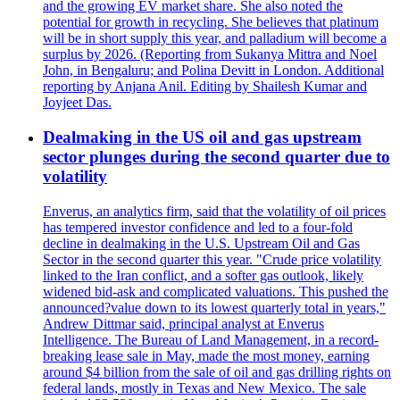
and the growing EV market share. She also noted the
potential for growth in recycling. She believes that platinum
will be in short supply this year, and palladium will become a
surplus by 2026. (Reporting from Sukanya Mittra and Noel
John, in Bengaluru; and Polina Devitt in London. Additional
reporting by Anjana Anil. Editing by Shailesh Kumar and
Joyjeet Das.
Dealmaking in the US oil and gas upstream
sector plunges during the second quarter due to
volatility
Enverus, an analytics firm, said that the volatility of oil prices
has tempered investor confidence and led to a four-fold
decline in dealmaking in the U.S. Upstream Oil and Gas
Sector in the second quarter this year. "Crude price volatility
linked to the Iran conflict, and a softer gas outlook, likely
widened bid-ask and complicated valuations. This pushed the
announced?value down to its lowest quarterly total in years,"
Andrew Dittmar said, principal analyst at Enverus
Intelligence. The Bureau of Land Management, in a record-
breaking lease sale in May, made the most money, earning
around $4 billion from the sale of oil and gas drilling rights on
federal lands, mostly in Texas and New Mexico. The sale