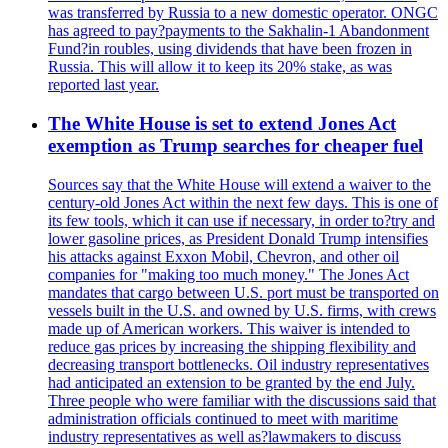
was transferred by Russia to a new domestic operator. ONGC
has agreed to pay?payments to the Sakhalin-1 Abandonment
Fund?in roubles, using dividends that have been frozen in
Russia. This will allow it to keep its 20% stake, as was
reported last year.
The White House is set to extend Jones Act
exemption as Trump searches for cheaper fuel
Sources say that the White House will extend a waiver to the
century-old Jones Act within the next few days. This is one of
its few tools, which it can use if necessary, in order to?try and
lower gasoline prices, as President Donald Trump intensifies
his attacks against Exxon Mobil, Chevron, and other oil
companies for "making too much money." The Jones Act
mandates that cargo between U.S. port must be transported on
vessels built in the U.S. and owned by U.S. firms, with crews
made up of American workers. This waiver is intended to
reduce gas prices by increasing the shipping flexibility and
decreasing transport bottlenecks. Oil industry representatives
had anticipated an extension to be granted by the end July.
Three people who were familiar with the discussions said that
administration officials continued to meet with maritime
industry representatives as well as?lawmakers to discuss