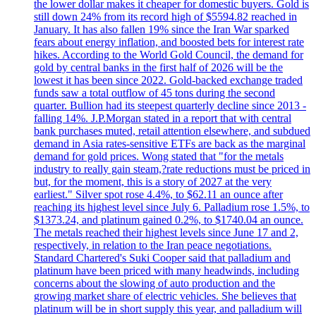
the lower dollar makes it cheaper for domestic buyers. Gold is
still down 24% from its record high of $5594.82 reached in
January. It has also fallen 19% since the Iran War sparked
fears about energy inflation, and boosted bets for interest rate
hikes. According to the World Gold Council, the demand for
gold by central banks in the first half of 2026 will be the
lowest it has been since 2022. Gold-backed exchange traded
funds saw a total outflow of 45 tons during the second
quarter. Bullion had its steepest quarterly decline since 2013 -
falling 14%. J.P.Morgan stated in a report that with central
bank purchases muted, retail attention elsewhere, and subdued
demand in Asia rates-sensitive ETFs are back as the marginal
demand for gold prices. Wong stated that "for the metals
industry to really gain steam,?rate reductions must be priced in
but, for the moment, this is a story of 2027 at the very
earliest." Silver spot rose 4.4%, to $62.11 an ounce after
reaching its highest level since July 6. Palladium rose 1.5%, to
$1373.24, and platinum gained 0.2%, to $1740.04 an ounce.
The metals reached their highest levels since June 17 and 2,
respectively, in relation to the Iran peace negotiations.
Standard Chartered's Suki Cooper said that palladium and
platinum have been priced with many headwinds, including
concerns about the slowing of auto production and the
growing market share of electric vehicles. She believes that
platinum will be in short supply this year, and palladium will