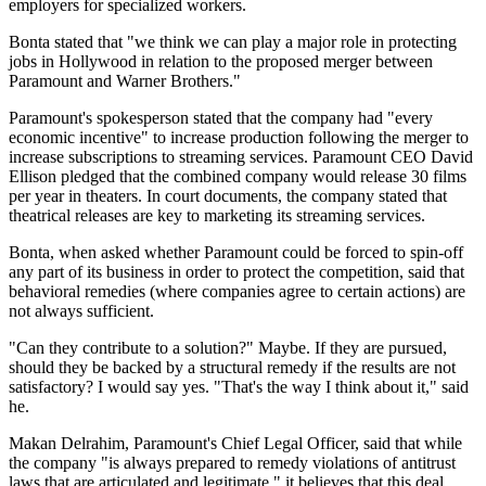
employers for specialized workers.
Bonta stated that "we think we can play a major role in protecting
jobs in Hollywood in relation to the proposed merger between
Paramount and Warner Brothers."
Paramount's spokesperson stated that the company had "every
economic incentive" to increase production following the merger to
increase subscriptions to streaming services. Paramount CEO David
Ellison pledged that the combined company would release 30 films
per year in theaters. In court documents, the company stated that
theatrical releases are key to marketing its streaming services.
Bonta, when asked whether Paramount could be forced to spin-off
any part of its business in order to protect the competition, said that
behavioral remedies (where companies agree to certain actions) are
not always sufficient.
"Can they contribute to a solution?" Maybe. If they are pursued,
should they be backed by a structural remedy if the results are not
satisfactory? I would say yes. "That's the way I think about it," said
he.
Makan Delrahim, Paramount's Chief Legal Officer, said that while
the company "is always prepared to remedy violations of antitrust
laws that are articulated and legitimate," it believes that this deal