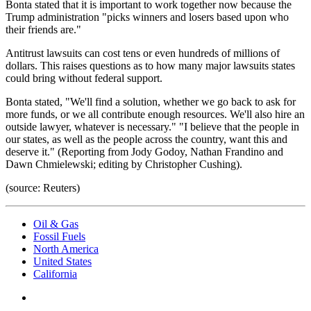
Bonta stated that it is important to work together now because the
Trump administration "picks winners and losers based upon who
their friends are."
Antitrust lawsuits can cost tens or even hundreds of millions of
dollars. This raises questions as to how many major lawsuits states
could bring without federal support.
Bonta stated, "We'll find a solution, whether we go back to ask for
more funds, or we all contribute enough resources. We'll also hire an
outside lawyer, whatever is necessary." "I believe that the people in
our states, as well as the people across the country, want this and
deserve it." (Reporting from Jody Godoy, Nathan Frandino and
Dawn Chmielewski; editing by Christopher Cushing).
(source: Reuters)
Oil & Gas
Fossil Fuels
North America
United States
California