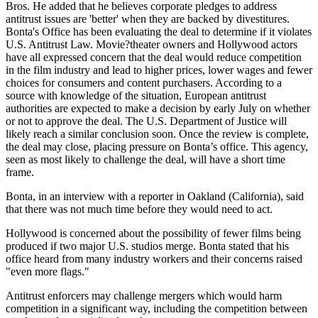
Bros. He added that he believes corporate pledges to address
antitrust issues are 'better' when they are backed by divestitures.
Bonta's Office has been evaluating the deal to determine if it violates
U.S. Antitrust Law. Movie?theater owners and Hollywood actors
have all expressed concern that the deal would reduce competition
in the film industry and lead to higher prices, lower wages and fewer
choices for consumers and content purchasers. According to a
source with knowledge of the situation, European antitrust
authorities are expected to make a decision by early July on whether
or not to approve the deal. The U.S. Department of Justice will
likely reach a similar conclusion soon. Once the review is complete,
the deal may close, placing pressure on Bonta’s office. This agency,
seen as most likely to challenge the deal, will have a short time
frame.
Bonta, in an interview with a reporter in Oakland (California), said
that there was not much time before they would need to act.
Hollywood is concerned about the possibility of fewer films being
produced if two major U.S. studios merge. Bonta stated that his
office heard from many industry workers and their concerns raised
"even more flags."
Antitrust enforcers may challenge mergers which would harm
competition in a significant way, including the competition between