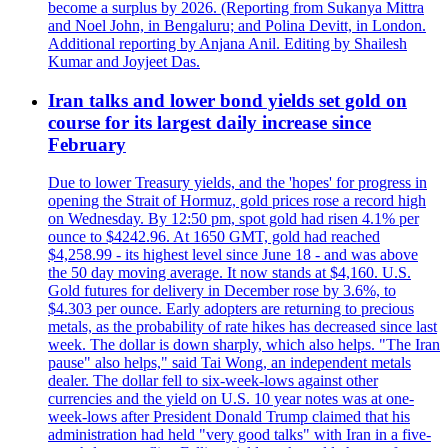
become a surplus by 2026. (Reporting from Sukanya Mittra
and Noel John, in Bengaluru; and Polina Devitt, in London.
Additional reporting by Anjana Anil. Editing by Shailesh
Kumar and Joyjeet Das.
Iran talks and lower bond yields set gold on
course for its largest daily increase since
February
Due to lower Treasury yields, and the 'hopes' for progress in
opening the Strait of Hormuz, gold prices rose a record high
on Wednesday. By 12:50 pm, spot gold had risen 4.1% per
ounce to $4242.96. At 1650 GMT, gold had reached
$4,258.99 - its highest level since June 18 - and was above
the 50 day moving average. It now stands at $4,160. U.S.
Gold futures for delivery in December rose by 3.6%, to
$4.303 per ounce. Early adopters are returning to precious
metals, as the probability of rate hikes has decreased since last
week. The dollar is down sharply, which also helps. "The Iran
pause" also helps," said Tai Wong, an independent metals
dealer. The dollar fell to six-week-lows against other
currencies and the yield on U.S. 10 year notes was at one-
week-lows after President Donald Trump claimed that his
administration had held "very good talks" with Iran in a five-