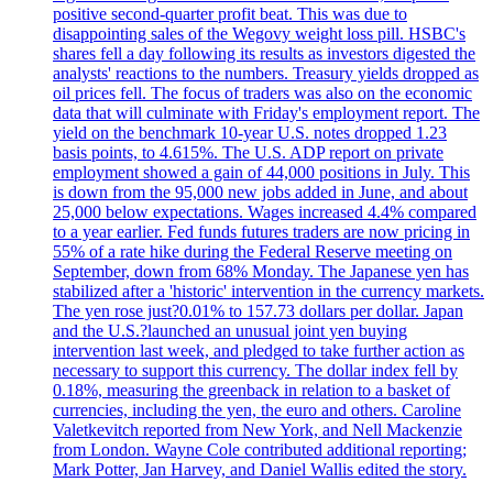
positive second-quarter profit beat. This was due to
disappointing sales of the Wegovy weight loss pill. HSBC's
shares fell a day following its results as investors digested the
analysts' reactions to the numbers. Treasury yields dropped as
oil prices fell. The focus of traders was also on the economic
data that will culminate with Friday's employment report. The
yield on the benchmark 10-year U.S. notes dropped 1.23
basis points, to 4.615%. The U.S. ADP report on private
employment showed a gain of 44,000 positions in July. This
is down from the 95,000 new jobs added in June, and about
25,000 below expectations. Wages increased 4.4% compared
to a year earlier. Fed funds futures traders are now pricing in
55% of a rate hike during the Federal Reserve meeting on
September, down from 68% Monday. The Japanese yen has
stabilized after a 'historic' intervention in the currency markets.
The yen rose just?0.01% to 157.73 dollars per dollar. Japan
and the U.S.?launched an unusual joint yen buying
intervention last week, and pledged to take further action as
necessary to support this currency. The dollar index fell by
0.18%, measuring the greenback in relation to a basket of
currencies, including the yen, the euro and others. Caroline
Valetkevitch reported from New York, and Nell Mackenzie
from London. Wayne Cole contributed additional reporting;
Mark Potter, Jan Harvey, and Daniel Wallis edited the story.