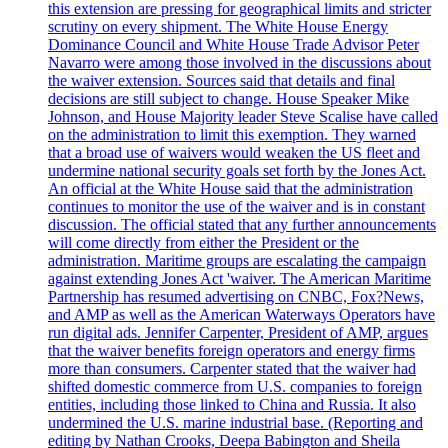
this extension are pressing for geographical limits and stricter
scrutiny on every shipment. The White House Energy
Dominance Council and White House Trade Advisor Peter
Navarro were among those involved in the discussions about
the waiver extension. Sources said that details and final
decisions are still subject to change. House Speaker Mike
Johnson, and House Majority leader Steve Scalise have called
on the administration to limit this exemption. They warned
that a broad use of waivers would weaken the US fleet and
undermine national security goals set forth by the Jones Act.
An official at the White House said that the administration
continues to monitor the use of the waiver and is in constant
discussion. The official stated that any further announcements
will come directly from either the President or the
administration. Maritime groups are escalating the campaign
against extending Jones Act 'waiver. The American Maritime
Partnership has resumed advertising on CNBC, Fox?News,
and AMP as well as the American Waterways Operators have
run digital ads. Jennifer Carpenter, President of AMP, argues
that the waiver benefits foreign operators and energy firms
more than consumers. Carpenter stated that the waiver had
shifted domestic commerce from U.S. companies to foreign
entities, including those linked to China and Russia. It also
undermined the U.S. marine industrial base. (Reporting and
editing by Nathan Crooks, Deepa Babington and Sheila