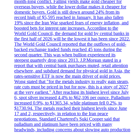
month-long conflict. Falling yields make gold cheaper for
overseas buyers, while the lower dollar makes it cheaper for
domestic buyers. Gold is still down around 24% from its
record high of $5,595 reached in January. It has also fallen
19% since the Iran War sparked fears of energy inflation, and
boosted bets for interest rate increases. According to the
World Gold Council, the demand for gold by central banks in
the first half of 2026 will be the lowest it has been since 2022.
The World Gold Council reported that the outflows of gold-
backed exchange traded funds reached 45 tons during the
second quarter. This was when bullion experienced its
steepest quarterly drop since 2013. J.P.Morgan stated in a
report that with central bank purchases muted, retail attention
elsewhere, and subdued demand for physical gold in Asia, the
rates-sensitive ETF is now the main driver of gold prices.
Wong stated that "for the metals industry to really gain steam,
rate cuts must be priced in but for now, this is a story of 2027
at the very earliest." After reaching its highest level since July
6, spot silver increased 4.4% to $62,106 per ounce. Palladium
increased 0.9%, to $1365.34, while platinum fell 0.2%, to
$1730.94. The metals reached their highest levels since June
17 and 2, respectively, in relation to the Iran peace
negotiations. Standard Chartered's Suki Cooper said that
palladium and platinum have been priced with many
headwinds, including concerns about slowing auto production