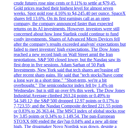
crude futures rose nine cents or 0.11% to settle at $79,45.
Gold prices reached their highest level for almost seven
weeks. Spot gold rose 4.16% to $4,245.40 per ounce. SpaceX
shares fell 13.6%. On its first earnings call as an open
company, the company announced faster than expected
returns on its AI investments. However, investors were still
concerned about how long Starlink could continue to fund
costly investments. Shares of Advanced Micro Devices fell
after the company's results exceeded analysts' expectations but
failed to meet investors' high expectations. The Dow Jones
reached a new record high on Wall Street amid the Iran
negotiations. S&P 500 closed lower, but the Nasdaq saw its
first drop in five sessions. Adam Sarhan of 50 Park
Investments, New York said that tech shares are?easing off
after recent sharp gains. He said that "tech stocks?have come
a long way in a short time." "Short-term, we're a bit
overbought." The semiconductor index fell by 1.4% on
Wednesday, but is still up over 6% this week. The Dow Jones
Industrial Average climbed 263.24 points or 0.49% to
54,349.12; the S&P 500 dropped 12.97 points or 0.17% to
7,723.55; and the Nasdaq Composite declined 221.55 points
or 0.83% to 26,363.44. The MSCI index of global stocks rose
by 3.85 points or 0.34% to 1,149.54. The pan-European
STOXX 600 ended the day?up 0.04% and a new all-time
high. The drugmaker Novo Nordisk was down, despite a