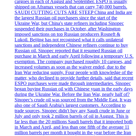
cargoes in each of August and September. ESPO is usually
shipped on Aframax vessels that can carry 740,000 barrels.
SAUDI CUTTING CUTS ARE STEEP China and India are
the largest Russian oil purchasers since the start of the
Ukraine War, but China's state refiners including Sinopec
suspended their purchases in October, after Washington
imposed sanctions on top Russian producers Rosneft &
Lukoil. Beijing has not recognised what it calls unilateral
sanctions and independent Chinese refiners continue to buy
Russian oil. Sinopec reported that it resumed Russian oil
purchase in March and early April following a temporary U.S.
exemption. The company purchased roughly 10 cargoes, and
increased volumes as soon as the waiver ended, due to the
Iran War reducing supply. Four people with knowledge of the
matter, who declined to provide further details, said that recent
ESPO purchases were made through intermediaries. Sinopec
began buying Russian oil with Chinese yuan in the early days
during the Ukraine War. Before the Iran War, nearly half of?
Sinopec's crude oil was sourced from the Middle East. It was
also one of Saudi Arabia's largest customers. According to
trade sources, Sinopec didn't buy any Saudi crude in June or
July and only took 2 million barrels of oil in August. This is
far less than the 20 millions Saudi barrels that it imported both
in March and April, and less than one fifth of the average 11
million barrels per month it bought in the year before the Iran