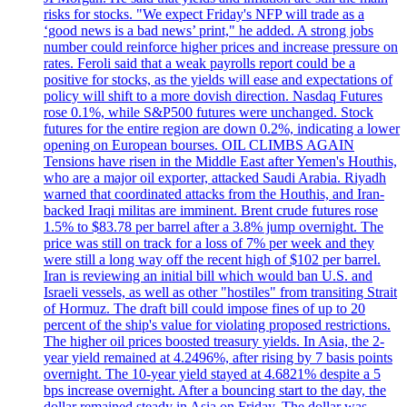
risks for stocks. "We expect Friday's NFP will trade as a
‘good news is a bad news’ print," he added. A strong jobs
number could reinforce higher prices and increase pressure on
rates. Feroli said that a weak payrolls report could be a
positive for stocks, as the yields will ease and expectations of
policy will shift to a more dovish direction. Nasdaq Futures
rose 0.1%, while S&P500 futures were unchanged. Stock
futures for the entire region are down 0.2%, indicating a lower
opening on European bourses. OIL CLIMBS AGAIN
Tensions have risen in the Middle East after Yemen's Houthis,
who are a major oil exporter, attacked Saudi Arabia. Riyadh
warned that coordinated attacks from the Houthis, and Iran-
backed Iraqi militas are imminent. Brent crude futures rose
1.5% to $83.78 per barrel after a 3.8% jump overnight. The
price was still on track for a loss of 7% per week and they
were still a long way off the recent high of $102 per barrel.
Iran is reviewing an initial bill which would ban U.S. and
Israeli vessels, as well as other "hostiles" from transiting Strait
of Hormuz. The draft bill could impose fines of up to 20
percent of the ship's value for violating proposed restrictions.
The higher oil prices boosted treasury yields. In Asia, the 2-
year yield remained at 4.2496%, after rising by 7 basis points
overnight. The 10-year yield stayed at 4.6821% despite a 5
bps increase overnight. After a bouncing start to the day, the
dollar remained steady in Asia on Friday. The dollar was