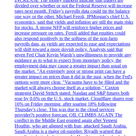
INCREASE The money markets indicate that traders are
divided over whether or not the Federal Reserve will increase
rates next month. Friday's payrolls data could tip the balance
one way or the other. Michael Feroli, JPMorgan's chief U.S.
economics, said that yields and inflation are still the main risks
for stocks. A strong NFP will reinforce higher prices and
increase pressure on rates. Feroli added that equities could
also respond positively to the softness of the non-farm
payrolls data, as yields are expected to ease and expectations
will shift toward a more dovish policy. Analysts said that
given Fed Chair Kevin Warsh’s unwillingness to provide any
guidance as to what to expect from monetary policy, the
employment data may cause a greater impact than usual on
the market. "An extremely poor or strong print can have a
greater impact on prices than it did in the past, when the Fed's
options were more clear. "Vacuums have to be filled and the
market will always choose itself as a solution," Caxton
strategist David Stritch stated. Nasdaq and S&P futures both
rose by 0.6% on the U.S. stock market. Cloudflare shares rose
16% on Friday morning, after soaring 18% following
Thursday's close. This was due to the cloud services
provider?s positive forecast. OIL CLIMBS AGAIN The
conflict in the Middle East erupted again after Yemeni
Houthis, who are aligned with Iran, attacked Saudi Arabia.
Saudi Arabia is a major oil-supplier. Riyadh warned that