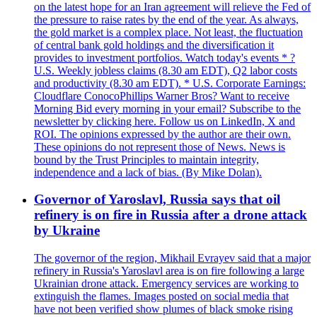
on the latest hope for an Iran agreement will relieve the Fed of
the pressure to raise rates by the end of the year. As always,
the gold market is a complex place. Not least, the fluctuation
of central bank gold holdings and the diversification it
provides to investment portfolios. Watch today's events * ?
U.S. Weekly jobless claims (8.30 am EDT), Q2 labor costs
and productivity (8.30 am EDT). * U.S. Corporate Earnings:
Cloudflare ConocoPhillips Warner Bros? Want to receive
Morning Bid every morning in your email? Subscribe to the
newsletter by clicking here. Follow us on LinkedIn, X and
ROI. The opinions expressed by the author are their own.
These opinions do not represent those of News. News is
bound by the Trust Principles to maintain integrity,
independence and a lack of bias. (By Mike Dolan).
Governor of Yaroslavl, Russia says that oil
refinery is on fire in Russia after a drone attack
by Ukraine
The governor of the region, Mikhail Evrayev said that a major
refinery in Russia's Yaroslavl area is on fire following a large
Ukrainian drone attack. Emergency services are working to
extinguish the flames. Images posted on social media that
have not been verified show plumes of black smoke rising