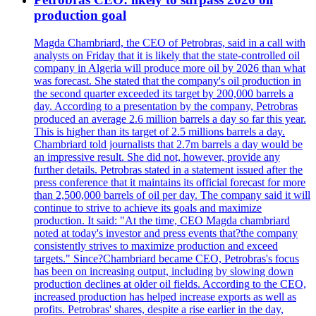
production goal
Magda Chambriard, the CEO of Petrobras, said in a call with
analysts on Friday that it is likely that the state-controlled oil
company in Algeria will produce more oil by 2026 than what
was forecast. She stated that the company's oil production in
the second quarter exceeded its target by 200,000 barrels a
day. According to a presentation by the company, Petrobras
produced an average 2.6 million barrels a day so far this year.
This is higher than its target of 2.5 millions barrels a day.
Chambriard told journalists that 2.7m barrels a day would be
an impressive result. She did not, however, provide any
further details. Petrobras stated in a statement issued after the
press conference that it maintains its official forecast for more
than 2,500,000 barrels of oil per day. The company said it will
continue to strive to achieve its goals and maximize
production. It said: "At the time, CEO Magda chambriard
noted at today's investor and press events that?the company
consistently strives to maximize production and exceed
targets." Since?Chambriard became CEO, Petrobras's focus
has been on increasing output, including by slowing down
production declines at older oil fields. According to the CEO,
increased production has helped increase exports as well as
profits. Petrobras' shares, despite a rise earlier in the day,