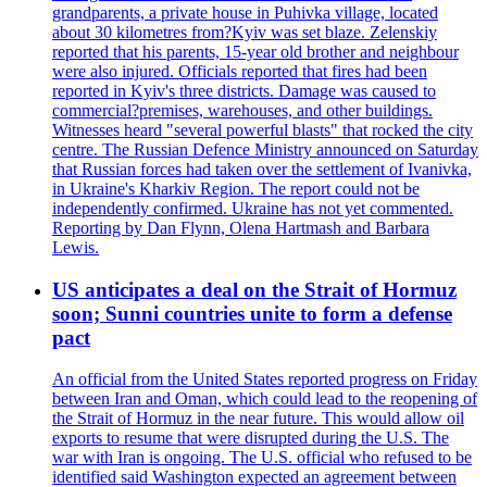
grandparents, a private house in Puhivka village, located
about 30 kilometres from?Kyiv was set blaze. Zelenskiy
reported that his parents, 15-year old brother and neighbour
were also injured. Officials reported that fires had been
reported in Kyiv's three districts. Damage was caused to
commercial?premises, warehouses, and other buildings.
Witnesses heard "several powerful blasts" that rocked the city
centre. The Russian Defence Ministry announced on Saturday
that Russian forces had taken over the settlement of Ivanivka,
in Ukraine's Kharkiv Region. The report could not be
independently confirmed. Ukraine has not yet commented.
Reporting by Dan Flynn, Olena Hartmash and Barbara
Lewis.
US anticipates a deal on the Strait of Hormuz
soon; Sunni countries unite to form a defense
pact
An official from the United States reported progress on Friday
between Iran and Oman, which could lead to the reopening of
the Strait of Hormuz in the near future. This would allow oil
exports to resume that were disrupted during the U.S. The
war with Iran is ongoing. The U.S. official who refused to be
identified said Washington expected an agreement between