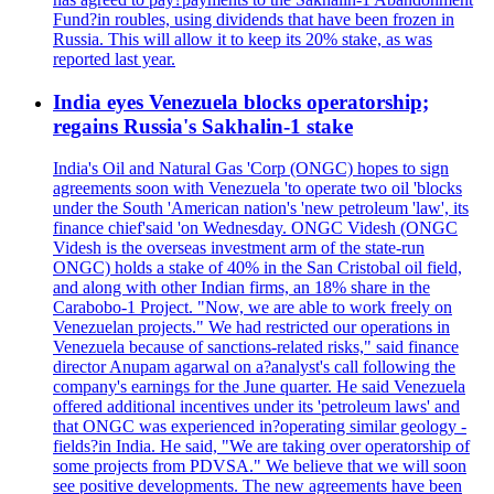
Fund?in roubles, using dividends that have been frozen in
Russia. This will allow it to keep its 20% stake, as was
reported last year.
India eyes Venezuela blocks operatorship;
regains Russia's Sakhalin-1 stake
India's Oil and Natural Gas 'Corp (ONGC) hopes to sign
agreements soon with Venezuela 'to operate two oil 'blocks
under the South 'American nation's 'new petroleum 'law', its
finance chief'said 'on Wednesday. ONGC Videsh (ONGC
Videsh is the overseas investment arm of the state-run
ONGC) holds a stake of 40% in the San Cristobal oil field,
and along with other Indian firms, an 18% share in the
Carabobo-1 Project. "Now, we are able to work freely on
Venezuelan projects." We had restricted our operations in
Venezuela because of sanctions-related risks," said finance
director Anupam agarwal on a?analyst's call following the
company's earnings for the June quarter. He said Venezuela
offered additional incentives under its 'petroleum laws' and
that ONGC was experienced in?operating similar geology -
fields?in India. He said, "We are taking over operatorship of
some projects from PDVSA." We believe that we will soon
see positive developments. The new agreements have been