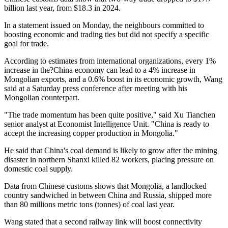
billion last year, from $18.3 in 2024.
In a statement issued on Monday, the neighbours committed to
boosting economic and trading ties but did not specify a specific
goal for trade.
According to estimates from international organizations, every 1%
increase in the?China economy can lead to a 4% increase in
Mongolian exports, and a 0.6% boost in its economic growth, Wang
said at a Saturday press conference after meeting with his
Mongolian counterpart.
"The trade momentum has been quite positive," said Xu Tianchen
senior analyst at Economist Intelligence Unit. "China is ready to
accept the increasing copper production in Mongolia."
He said that China's coal demand is likely to grow after the mining
disaster in northern Shanxi killed 82 workers, placing pressure on
domestic coal supply.
Data from Chinese customs shows that Mongolia, a landlocked
country sandwiched in between China and Russia, shipped more
than 80 millions metric tons (tonnes) of coal last year.
Wang stated that a second railway link will boost connectivity