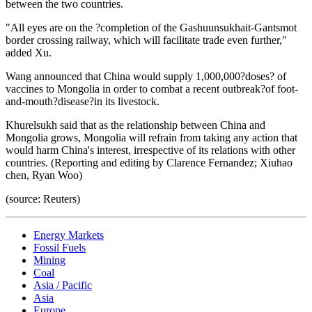
between the two countries.
"All eyes are on the ?completion of the Gashuunsukhait-Gantsmot
border crossing railway, which will facilitate trade even further,"
added Xu.
Wang announced that China would supply 1,000,000?doses? of
vaccines to Mongolia in order to combat a recent outbreak?of foot-
and-mouth?disease?in its livestock.
Khurelsukh said that as the relationship between China and
Mongolia grows, Mongolia will refrain from taking any action that
would harm China's interest, irrespective of its relations with other
countries. (Reporting and editing by Clarence Fernandez; Xiuhao
chen, Ryan Woo)
(source: Reuters)
Energy Markets
Fossil Fuels
Mining
Coal
Asia / Pacific
Asia
Europe