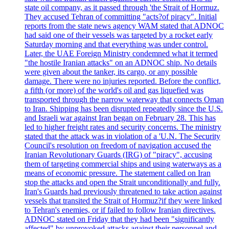
state oil company, as it passed through 'the Strait of Hormuz.
They accused Tehran of committing "acts?of piracy". Initial
reports from the state news agency WAM stated that ADNOC
had said one of their vessels was targeted by a rocket early
Saturday morning and that everything was under control.
Later, the UAE Foreign Ministry condemned what it termed
"the hostile Iranian attacks" on an ADNOC ship. No details
were given about the tanker, its cargo, or any possible
damage. There were no injuries reported. Before the conflict,
a fifth (or more) of the world's oil and gas liquefied was
transported through the narrow waterway that connects Oman
to Iran. Shipping has been disrupted repeatedly since the U.S.
and Israeli war against Iran began on February 28. This has
led to higher freight rates and security concerns. The ministry
stated that the attack was in violation of a 'U.N. The Security
Council's resolution on freedom of navigation accused the
Iranian Revolutionary Guards (IRG) of "piracy", accusing
them of targeting commercial ships and using waterways as a
means of economic pressure. The statement called on Iran
stop the attacks and open the Strait unconditionally and fully.
Iran's Guards had previously threatened to take action against
vessels that transited the Strait of Hormuz?if they were linked
to Tehran's enemies, or if failed to follow Iranian directives.
ADNOC stated on Friday that they had been "significantly
affected" by unprovoked attacks against their personnel and