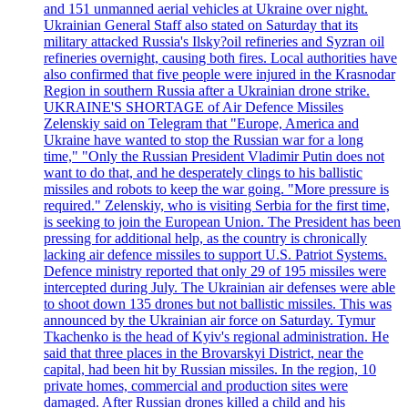
and 151 unmanned aerial vehicles at Ukraine over night.
Ukrainian General Staff also stated on Saturday that its
military attacked Russia's Ilsky?oil refineries and Syzran oil
refineries overnight, causing both fires. Local authorities have
also confirmed that five people were injured in the Krasnodar
Region in southern Russia after a Ukrainian drone strike.
UKRAINE'S SHORTAGE of Air Defence Missiles
Zelenskiy said on Telegram that "Europe, America and
Ukraine have wanted to stop the Russian war for a long
time," "Only the Russian President Vladimir Putin does not
want to do that, and he desperately clings to his ballistic
missiles and robots to keep the war going. "More pressure is
required." Zelenskiy, who is visiting Serbia for the first time,
is seeking to join the European Union. The President has been
pressing for additional help, as the country is chronically
lacking air defence missiles to support U.S. Patriot Systems.
Defence ministry reported that only 29 of 195 missiles were
intercepted during July. The Ukrainian air defenses were able
to shoot down 135 drones but not ballistic missiles. This was
announced by the Ukrainian air force on Saturday. Tymur
Tkachenko is the head of Kyiv's regional administration. He
said that three places in the Brovarskyi District, near the
capital, had been hit by Russian missiles. In the region, 10
private homes, commercial and production sites were
damaged. After Russian drones killed a child and his