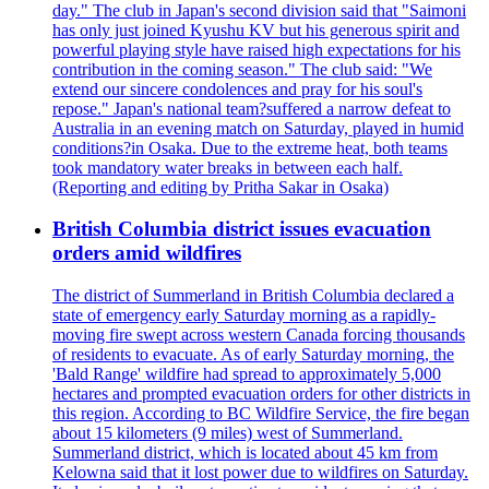
day." The club in Japan's second division said that "Saimoni
has only just joined Kyushu KV but his generous spirit and
powerful playing style have raised high expectations for his
contribution in the coming season." The club said: "We
extend our sincere condolences and pray for his soul's
repose." Japan's national team?suffered a narrow defeat to
Australia in an evening match on Saturday, played in humid
conditions?in Osaka. Due to the extreme heat, both teams
took mandatory water breaks in between each half.
(Reporting and editing by Pritha Sakar in Osaka)
British Columbia district issues evacuation
orders amid wildfires
The district of Summerland in British Columbia declared a
state of emergency early Saturday morning as a rapidly-
moving fire swept across western Canada forcing thousands
of residents to evacuate. As of early Saturday morning, the
'Bald Range' wildfire had spread to approximately 5,000
hectares and prompted evacuation orders for other districts in
this region. According to BC Wildfire Service, the fire began
about 15 kilometers (9 miles) west of Summerland.
Summerland district, which is located about 45 km from
Kelowna said that it lost power due to wildfires on Saturday.