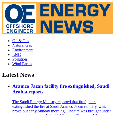
Oil & Gas
Natural Gas
Environment
LNG
Pollution
Wind Farms
Latest News
Aramco Jazan facility fire extinguished, Saudi
Arabia reports
The Saudi Energy Ministry reported that firefighters
extinguished the fire at Saudi Aramco Jazan refinery, which
broke out early Sunday morning. The fire was brought under