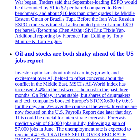
War began. Traders said that September-loading ESPO would
be discounted by $1 to $2 per barrel compared to Brent
benchmark, and about $10 less than other grades like Middle
Eastern Oman or Brazil's Tupi. Before the Iran War, Russian
ESPO crude was traded at a discounted price of around $10
per barrel. (Reporting Chen Aizhu; Siyi Liu; Trixie Yap,
Additional reporting by Florence Tan. Editing by Tony
Munroe & Tom Hogue.
Oil and stocks are both shaky ahead of the US
jobs report
Investor optimism about robust earnings growth, and
excitement over AI, helped to offset concerns about the
conflict in the Middle East. MSCI's All-World Index has
increased 2.4% in the last week, the most in the past three
months. On Friday, it was stable, but shares of drugmakers
and tech companies boosted Europe's STOXX600 by 0.6%
for the day, and 2% over the course of the week. Investors are
now focused on the U.S. Payrolls Report due later that day.
This could be crucial for interest rate forecasts. Forecasts
predict a gain of 80,000 jobs in July, following a gain of
57,000 jobs in June. The unemployment rate is expected to
remain at 4.2%. TRADERS SPLIT OVER FED RATE