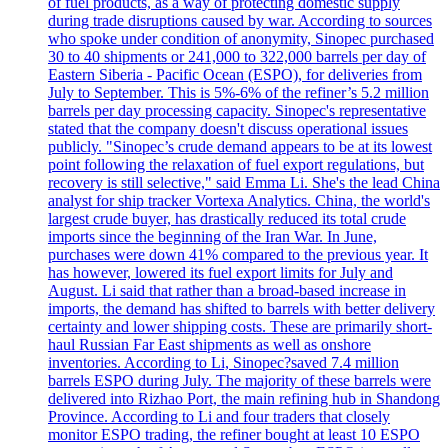
of fuel products, as a way of protecting domestic supply
during trade disruptions caused by war. According to sources
who spoke under condition of anonymity, Sinopec purchased
30 to 40 shipments or 241,000 to 322,000 barrels per day of
Eastern Siberia - Pacific Ocean (ESPO), for deliveries from
July to September. This is 5%-6% of the refiner’s 5.2 million
barrels per day processing capacity. Sinopec's representative
stated that the company doesn't discuss operational issues
publicly. "Sinopec’s crude demand appears to be at its lowest
point following the relaxation of fuel export regulations, but
recovery is still selective," said Emma Li. She's the lead China
analyst for ship tracker Vortexa Analytics. China, the world's
largest crude buyer, has drastically reduced its total crude
imports since the beginning of the Iran War. In June,
purchases were down 41% compared to the previous year. It
has however, lowered its fuel export limits for July and
August. Li said that rather than a broad-based increase in
imports, the demand has shifted to barrels with better delivery
certainty and lower shipping costs. These are primarily short-
haul Russian Far East shipments as well as onshore
inventories. According to Li, Sinopec?saved 7.4 million
barrels ESPO during July. The majority of these barrels were
delivered into Rizhao Port, the main refining hub in Shandong
Province. According to Li and four traders that closely
monitor ESPO trading, the refiner bought at least 10 ESPO