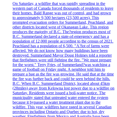
On Saturday, a wildfire that was rapidly spreading in the
western part of Canada forced thousands of residents to leave
their homes. Bald Range was out of control, and had grown
to approximately 9,500 hectares (23,500 acres). This
prompted evacuation orders for Summerland, Peachland, and
other districts located west of Okanagan Lake. This region
produces the majority of B.C. The?region produces most of
B.C. Summerland declared a state-of-emergency and has a
population of 12,000 people according to the census of 2021.
Peachland has a population of 6,500. "A?lot of farms were
affected. We do not know how many buildings have been
destroyed. Summerland Mayor Doug Holmes told a reporter
that firefighters were still fighting the fire. "We must prepare
for the worst." Terry Fries, of Summerland?was watching a
game of football on Friday night. A neighbor told him to
prepare a bag as the fire was growing. He said that at the time
the fire was further back and could be seen behind the hills.
B.C. When B.C. Summerland District, located about 45km
(28miles) away from Kelowna lost power due to a wildfire on
Saturday. Residents were issued a boil-water notice. The
municipality stated that untreated water entered the system
because it bypassed a water treatment plant due to the
wildfire. This year, wildfires have raged in several Canadian
provinces including Ontario and Quebec due to hot, dry
weather. Firefighters from Mexico and Australia have been