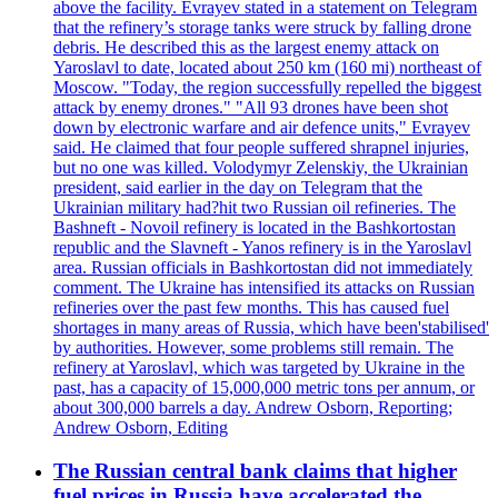
above the facility. Evrayev stated in a statement on Telegram
that the refinery’s storage tanks were struck by falling drone
debris. He described this as the largest enemy attack on
Yaroslavl to date, located about 250 km (160 mi) northeast of
Moscow. "Today, the region successfully repelled the biggest
attack by enemy drones." "All 93 drones have been shot
down by electronic warfare and air defence units," Evrayev
said. He claimed that four people suffered shrapnel injuries,
but no one was killed. Volodymyr Zelenskiy, the Ukrainian
president, said earlier in the day on Telegram that the
Ukrainian military had?hit two Russian oil refineries. The
Bashneft - Novoil refinery is located in the Bashkortostan
republic and the Slavneft - Yanos refinery is in the Yaroslavl
area. Russian officials in Bashkortostan did not immediately
comment. The Ukraine has intensified its attacks on Russian
refineries over the past few months. This has caused fuel
shortages in many areas of Russia, which have been'stabilised'
by authorities. However, some problems still remain. The
refinery at Yaroslavl, which was targeted by Ukraine in the
past, has a capacity of 15,000,000 metric tons per annum, or
about 300,000 barrels a day. Andrew Osborn, Reporting;
Andrew Osborn, Editing
The Russian central bank claims that higher
fuel prices in Russia have accelerated the