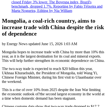
closed Friday 3% lower. The Bovespa index, Brazil's
benchmark, dropped 1.7%. Reporting by Fabio Téixeira and
Marta Nogueira, Editing by Nia William
Mongolia, a coal-rich country, aims to
increase trade with China despite the risk
of dependence
by
Energy News
updated
June 15, 2026 1:03 AM
Mongolia hopes to increase trade with China by more than 10% this
year, as it is the largest destination for its coal and mineral exports.
This will help further strengthen its economic dependence on China.
The two-way trade is expected to reach $20 billion this year,
Ukhnaa Khuraelsukh, the President of Mongolia, told Wang Yi,
Chinese Foreign Minister, during his first visit to Ulaanbaatar over
the weekend.
This is a rise of over 10% from 2025 despite the Iran War limiting
the economic outlook of?the second largest economy in the world at
a time when domestic demand has been stagnant.
Chinese customs data show that two-way trade dropped to $17.7