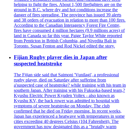
helping to fight the fires. About 1,500 firefighters are on the
ground in B.C. where dry and hot conditions increase the
danger of fires spreading. The province has issued 39 alerts
and 38 orders of evacuation in relation to more than 100 fires.
According to the Canadian Interagency Forest Fire Centre,
fires have consumed 4 million hectares (9.9 millions acres) of
land in Canada so far this year. Paige Taylor White reported
from Penticton in British Columbia, and Nivedita Bali in
Toronto. Susan Fenton and Rod Nickel edited the story.
Fijian Rugby player dies in Japan after
suspected heatstroke
The Fijian side said that Saimoni 'Vunilagi', a professional
rugby player, died on Saturday after suffering from
a'suspected case of heatstroke? while training with his team in
southern Japan. After training with his Fukuoka-based team,?
Kyushu Electric Power Kyuden Voltex - also known as
Kyushu KV, the back rower was admitted to hospital with
symptoms of severe heatstroke on Monday. The club
confirmed that he died on Friday morning. In recent weeks,
Japan has experienced a heatwave with temperatures in some
cities exceeding 40 degrees Celsius (104 Fahrenheit). The
government has now designated this as a "brutally warm