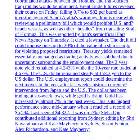
coordinated attacks between the Houthis, and Iran-backed
Iraqi militas would be imminent. Brent crude futures reversed
their course on Friday, falling 0.7% to $82 per barrel as
investors ignored Saudi Arabia's warnings. Iran is meanwhile
reviewing a preliminary bill which would prohibit U.S. and?
Israeli vessels, as well as other "hostiles" from transiting Strait
of Hormuz. This was reported by Iran's semiofficial Fars
News Agency on Thursday. It cited a lawmaker. The draft bill
could impose fines up to 20% of the value of a ship’s cargo
for violating proposed restrictions. Treasury yields remained
essentially unchanged as trading activity was subdued due to
uncertainty surrounding the employment data. The 2-year
note yield remained at 4.243% while the 10-year rate traded at
4.67%. The U.S. dollar remained steady at 158.3 yen to the
US dollar. The U.S. employment report could determine the
next moves in the yen, after last week's historic currency?
intervention from Japan and the U.S. The dollar has been
trading at six-week lows, while gold is rising. Gold has
increased by almost 7% in the past week. This is its highest
performance since mid-January when it reached a record of
$5,594. Last seen at $4,322, it was up 2%. (Stella Qiu
contributed additional reporting from Sydney; editing by Shri
Navaratnam and Kate Mayberry in Sydney, Susan Fenton,
Alex Richardson, and Kate Mayberry)