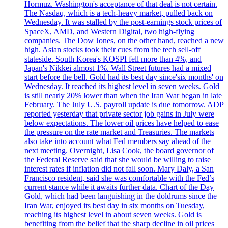
Hormuz. Washington's acceptance of that deal is not certain.
The Nasdaq, which is a tech-heavy market, pulled back on
Wednesday. It was stalled by the post-earnings stock prices of
SpaceX, AMD, and Western Digital, two high-flying
companies. The Dow Jones, on the other hand, reached a new
high. Asian stocks took their cues from the tech sell-off
stateside. South Korea's KOSPI fell more than 4%, and
Japan's Nikkei almost 1%. Wall Street futures had a mixed
start before the bell. Gold had its best day since'six months' on
Wednesday. It reached its highest level in seven weeks. Gold
is still nearly 20% lower than when the Iran War began in late
February. The July U.S. payroll update is due tomorrow. ADP
reported yesterday that private sector job gains in July were
below expectations. The lower oil prices have helped to ease
the pressure on the rate market and Treasuries. The markets
also take into account what Fed members say ahead of the
next meeting. Overnight, Lisa Cook, the board governor of
the Federal Reserve said that she would be willing to raise
interest rates if inflation did not fall soon. Mary Daly, a San
Francisco resident, said she was comfortable with the Fed’s
current stance while it awaits further data. Chart of the Day
Gold, which had been languishing in the doldrums since the
Iran War, enjoyed its best day in six months on Tuesday,
reaching its highest level in about seven weeks. Gold is
benefiting from the belief that the sharp decline in oil prices