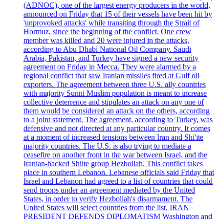
(ADNOC), one of the largest energy producers in the world,
announced on Friday that 15 of their vessels have been hit by
'unprovoked attacks' while transiting through the Strait of
Hormuz, since the beginning of the conflict. One crew
member was killed and 20 were injured in the attacks,
according to Abu Dhabi National Oil Company. Saudi
Arabia, Pakistan, and Turkey have signed a new security
agreement on Friday in Mecca. They were alarmed by a
regional conflict that saw Iranian missiles fired at Gulf oil
exporters. The agreement between three U.S. ally countries
with majority Sunni Muslim population is meant to increase
collective deterrence and stipulates an attack on any one of
them would be considered an attack on the others, according
to a joint statement. The agreement, according to Turkey, was
defensive and not directed at any particular country. It comes
at a moment of increased tensions between Iran and Shi'ite
majority countries. The U.S. is also trying to mediate a
ceasefire on another front in the war between Israel, and the
Iranian-backed Shiite group Hezbollah. This conflict takes
place in southern Lebanon. Lebanese officials said Friday that
Israel and Lebanon had agreed to a list of countries that could
send troops under an agreement mediated by the United
States, in order to verify Hezbollah's disarmament. The
United States will select countries from the list. IRAN
PRESIDENT DEFENDS DIPLOMATISM Washington and