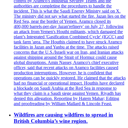
control by Aramco's Industrial Security Teams and the
authorities are completing the procedures to handle the
incident. This is what the Saudi Energy Ministry said on X.
The ministry did not say what started the fire. Jazan lies on the
Red Sea, near the border of Yemen. Aramco closed its
400,000 barrels-per-day Jazan'refinery' on July 27, following
an attack from Yemen's Houthi militants, which damaged the
plant’s Integrated 'Gasification Combined Cycle' (IGCC) and
tank farm 'area. The Houthis claimed to have struck Aramco
facilities in Jazan and Yanbu at the time. The attacks raised
concerns that the U.S./Israeli war on Iran, and Iranian attacks
against shipping around the Strait of Hormuz could cause
global disruptions. Amin Nasser, Aramco's chief executive
officer, said that recent attacks on Aramco facilities caused
production interruptions. However, he is confident that
operations can be quickly restored. He claimed that the attacks
had no financial or operational impact. Houthis have declared
a blockade on Saudi Arabia at the Red Sea in response to
what they claim is a Saudi siege against Yemen. Riyadh has
denied this allegation. Reporting by Hatem Mahar; Editing
and proofreading by William Mallard & Lincoln Feast.
Wildfires are causing wildfires to spread in
British Columbia’s wine region.