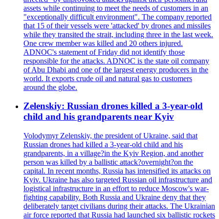
assets while continuing to meet the needs of customers in an
"exceptionally difficult environment". The company reported
that 15 of their vessels were 'attacked' by drones and missiles
while they transited the strait, including three in the last week.
One crew member was killed and 20 others injured.
ADNOC's statement of Friday did not identify those
responsible for the attacks. ADNOC is the state oil company
of Abu Dhabi and one of the largest energy producers in the
world. It exports crude oil and natural gas to customers
around the globe.
Zelenskiy: Russian drones killed a 3-year-old
child and his grandparents near Kyiv
Volodymyr Zelenskiy, the president of Ukraine, said that
Russian drones had killed a 3-year-old child and his
grandparents, in a village?in the Kyiv Region, and another
person was killed by a ballistic attack?overnight?on the
capital. In recent months, Russia has intensified its attacks on
Kyiv. Ukraine has also targeted Russian oil infrastructure and
logistical infrastructure in an effort to reduce Moscow's war-
fighting capability. Both Russia and Ukraine deny that they
deliberately target civilians during their attacks. The Ukrainian
air force reported that Russia had launched six ballistic rockets