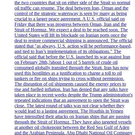
the two countries that sit on either side of the Strait so normal
oil traffic can resume. The deal between Iran, Oman and the
control of the strategic watersway is seen by many as being
crucial to a larger peace agreement. A U.S. official said on
Friday that there was progress between Oman, Iran and the
Strait of Hormuz. We expect a deal to be reached soon. The
United States will lift its blockade on Iranian ports once the
deal to restore commercial shipping is announced. The official
stated that "as always, U.S. action will be performance-based,
and tied to Iran’s implementation of its obligations." The
official said that before the U.S. launched its war against Iran
on February 28th,?about 1 out of 5 barrels of crude oil
consumed globally transited through the Strait. Iran has now
used this hostilities as a justification to charge a toll to oil
tankers or fire on ships trying to cross without permission.
The disruption of oil shipments caused the energy prices to
rise and fuelled inflation. Iran has denied that any talks have
taken place in recent weeks despite the Trump administration's
repeated indications that an agreement to open the Strait was
close. The latest round of talks was not clear whether they
would lead to a lasting agreement. The Houthis in Yemen
have intensified their attacks on Iranian ships that are passing
through the Strait of Hormuz. They have also targeted vessels
at another oil chokepoint between the Red Sea Gulf of Aden
and the Arabian Peninsula. Abu Dhabi National Oil Company