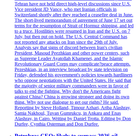
Tehran have not held direct high-level discussions since U.S.
Vice president JD Vance, who met Iranian officials in
Switzerland shortly after they reached a ceasefire deal in June.
The short-lived memorandum of agreement of June 17 set out
terms for the resumption of Strait of Hormuz shipping, and led
to a truce. Hostilities were resumed in Iran and the U.S. on 7
July, but then put on hold. The U.S. Central Command has
not reported any attacks on Iran since the 29th of July.
Analysts say that signs of discord between Iran's civilian
President, Masoud Peezhkian and other power centers, such
as Supreme Leader Ayatollah Khamenei, and the Islamic
Revolutionary Guard Corps may complicate?peace attempts.
Pezeshkian, in an interview broadcast by state television on
Friday, defended his government's policies towards hardliners
who oppose negotiations with the United States. He said that
the majority of senior military commanders were in favor of
talks to end the fighting. Why don't the Americans fight
against China? China is growing stronger and doing its own
thing. Why not use dialogue to get our rights? He said.
Reporting by Steve Holland, Timour Azhari, Ariba Alashray,
Samia Nakhoul, Tuvan Gumrukcu, in Ankara and Enas
Alashray, in Cairo. Writing by Daniel Trotta. Editing by Don
Durfee, Cynthia Osterman and Don Durfee.
Petrobras CEO: likely to surpass 2026 oil