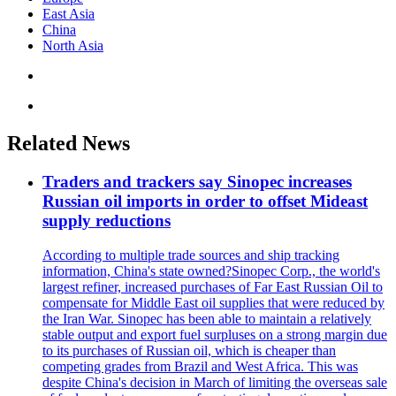
East Asia
China
North Asia
Related News
Traders and trackers say Sinopec increases
Russian oil imports in order to offset Mideast
supply reductions
According to multiple trade sources and ship tracking
information, China's state owned?Sinopec Corp., the world's
largest refiner, increased purchases of Far East Russian Oil to
compensate for Middle East oil supplies that were reduced by
the Iran War. Sinopec has been able to maintain a relatively
stable output and export fuel surpluses on a strong margin due
to its purchases of Russian oil, which is cheaper than
competing grades from Brazil and West Africa. This was
despite China's decision in March of limiting the overseas sale