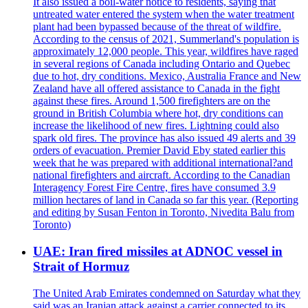
It also issued a boil-water notice to residents, saying that
untreated water entered the system when the water treatment
plant had been bypassed because of the threat of wildfire.
According to the census of 2021, Summerland's population is
approximately 12,000 people. This year, wildfires have raged
in several regions of Canada including Ontario and Quebec
due to hot, dry conditions. Mexico, Australia France and New
Zealand have all offered assistance to Canada in the fight
against these fires. Around 1,500 firefighters are on the
ground in British Columbia where hot, dry conditions can
increase the likelihood of new fires. Lightning could also
spark old fires. The province has also issued 49 alerts and 39
orders of evacuation. Premier David Eby stated earlier this
week that he was prepared with additional international?and
national firefighters and aircraft. According to the Canadian
Interagency Forest Fire Centre, fires have consumed 3.9
million hectares of land in Canada so far this year. (Reporting
and editing by Susan Fenton in Toronto, Nivedita Balu from
Toronto)
UAE: Iran fired missiles at ADNOC vessel in
Strait of Hormuz
The United Arab Emirates condemned on Saturday what they
said was an Iranian attack against a carrier connected to its