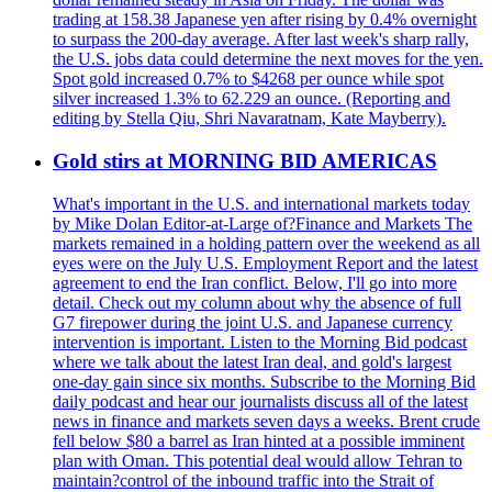
trading at 158.38 Japanese yen after rising by 0.4% overnight
to surpass the 200-day average. After last week's sharp rally,
the U.S. jobs data could determine the next moves for the yen.
Spot gold increased 0.7% to $4268 per ounce while spot
silver increased 1.3% to 62.229 an ounce. (Reporting and
editing by Stella Qiu, Shri Navaratnam, Kate Mayberry).
Gold stirs at MORNING BID AMERICAS
What's important in the U.S. and international markets today
by Mike Dolan Editor-at-Large of?Finance and Markets The
markets remained in a holding pattern over the weekend as all
eyes were on the July U.S. Employment Report and the latest
agreement to end the Iran conflict. Below, I'll go into more
detail. Check out my column about why the absence of full
G7 firepower during the joint U.S. and Japanese currency
intervention is important. Listen to the Morning Bid podcast
where we talk about the latest Iran deal, and gold's largest
one-day gain since six months. Subscribe to the Morning Bid
daily podcast and hear our journalists discuss all of the latest
news in finance and markets seven days a weeks. Brent crude
fell below $80 a barrel as Iran hinted at a possible imminent
plan with Oman. This potential deal would allow Tehran to
maintain?control of the inbound traffic into the Strait of