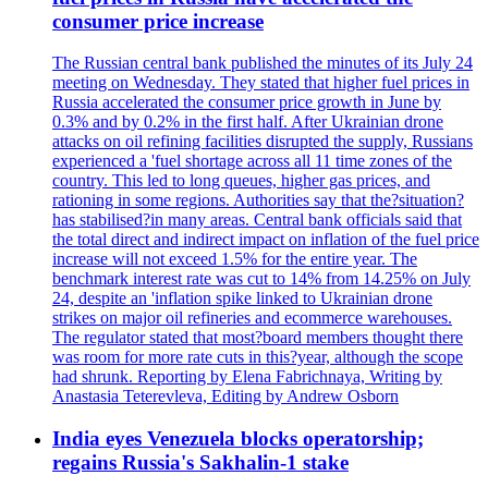
consumer price increase
The Russian central bank published the minutes of its July 24
meeting on Wednesday. They stated that higher fuel prices in
Russia accelerated the consumer price growth in June by
0.3% and by 0.2% in the first half. After Ukrainian drone
attacks on oil refining facilities disrupted the supply, Russians
experienced a 'fuel shortage across all 11 time zones of the
country. This led to long queues, higher gas prices, and
rationing in some regions. Authorities say that the?situation?
has stabilised?in many areas. Central bank officials said that
the total direct and indirect impact on inflation of the fuel price
increase will not exceed 1.5% for the entire year. The
benchmark interest rate was cut to 14% from 14.25% on July
24, despite an 'inflation spike linked to Ukrainian drone
strikes on major oil refineries and ecommerce warehouses.
The regulator stated that most?board members thought there
was room for more rate cuts in this?year, although the scope
had shrunk. Reporting by Elena Fabrichnaya, Writing by
Anastasia Teterevleva, Editing by Andrew Osborn
India eyes Venezuela blocks operatorship;
regains Russia's Sakhalin-1 stake