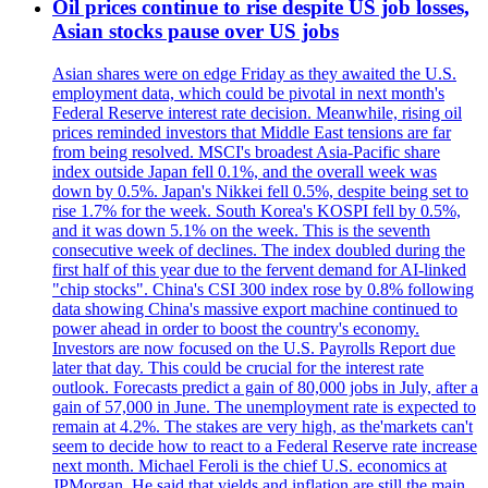
Oil prices continue to rise despite US job losses,
Asian stocks pause over US jobs
Asian shares were on edge Friday as they awaited the U.S.
employment data, which could be pivotal in next month's
Federal Reserve interest rate decision. Meanwhile, rising oil
prices reminded investors that Middle East tensions are far
from being resolved. MSCI's broadest Asia-Pacific share
index outside Japan fell 0.1%, and the overall week was
down by 0.5%. Japan's Nikkei fell 0.5%, despite being set to
rise 1.7% for the week. South Korea's KOSPI fell by 0.5%,
and it was down 5.1% on the week. This is the seventh
consecutive week of declines. The index doubled during the
first half of this year due to the fervent demand for AI-linked
"chip stocks". China's CSI 300 index rose by 0.8% following
data showing China's massive export machine continued to
power ahead in order to boost the country's economy.
Investors are now focused on the U.S. Payrolls Report due
later that day. This could be crucial for the interest rate
outlook. Forecasts predict a gain of 80,000 jobs in July, after a
gain of 57,000 in June. The unemployment rate is expected to
remain at 4.2%. The stakes are very high, as the'markets can't
seem to decide how to react to a Federal Reserve rate increase
next month. Michael Feroli is the chief U.S. economics at
JPMorgan. He said that yields and inflation are still the main