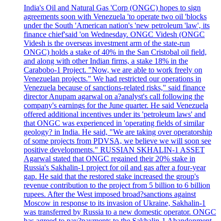
India's Oil and Natural Gas 'Corp (ONGC) hopes to sign
agreements soon with Venezuela 'to operate two oil 'blocks
under the South 'American nation's 'new petroleum 'law', its
finance chief'said 'on Wednesday. ONGC Videsh (ONGC
Videsh is the overseas investment arm of the state-run
ONGC) holds a stake of 40% in the San Cristobal oil field,
and along with other Indian firms, a stake 18% in the
Carabobo-1 Project. "Now, we are able to work freely on
Venezuelan projects." We had restricted our operations in
Venezuela because of sanctions-related risks," said finance
director Anupam agarwal on a?analyst's call following the
company's earnings for the June quarter. He said Venezuela
offered additional incentives under its 'petroleum laws' and
that ONGC was experienced in 'operating fields of similar
geology? in India. He said, "We are taking over operatorship
of some projects from PDVSA, we believe we will soon see
positive developments." RUSSIAN SKHALIN-1 ASSET
Agarwal stated that ONGC regained their 20% stake in
Russia's Sakhalin-1 project for oil and gas after a four-year
gap. He said that the restored stake increased the group's
revenue contribution to the project from 5 billion to 6 billion
rupees. After the West imposed broad?sanctions against
Moscow in response to its invasion of Ukraine, Sakhalin-1
was transferred by Russia to a new domestic operator. ONGC
has agreed to pay?payments to the Sakhalin-1 Abandonment