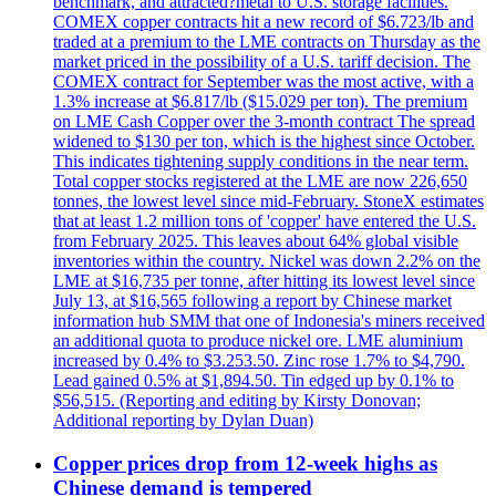
benchmark, and attracted?metal to U.S. storage facilities.
COMEX copper contracts hit a new record of $6.723/lb and
traded at a premium to the LME contracts on Thursday as the
market priced in the possibility of a U.S. tariff decision. The
COMEX contract for September was the most active, with a
1.3% increase at $6.817/lb ($15.029 per ton). The premium
on LME Cash Copper over the 3-month contract The spread
widened to $130 per ton, which is the highest since October.
This indicates tightening supply conditions in the near term.
Total copper stocks registered at the LME are now 226,650
tonnes, the lowest level since mid-February. StoneX estimates
that at least 1.2 million tons of 'copper' have entered the U.S.
from February 2025. This leaves about 64% global visible
inventories within the country. Nickel was down 2.2% on the
LME at $16,735 per tonne, after hitting its lowest level since
July 13, at $16,565 following a report by Chinese market
information hub SMM that one of Indonesia's miners received
an additional quota to produce nickel ore. LME aluminium
increased by 0.4% to $3.253.50. Zinc rose 1.7% to $4,790.
Lead gained 0.5% at $1,894.50. Tin edged up by 0.1% to
$56,515. (Reporting and editing by Kirsty Donovan;
Additional reporting by Dylan Duan)
Copper prices drop from 12-week highs as
Chinese demand is tempered