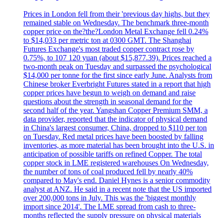
Prices in London fell from their 'previous day highs, but they
remained stable on Wednesday. The benchmark three-month
copper price on the?the?London Metal Exchange fell 0.24%
to $14,033 per metric ton at 0300 GMT. The Shanghai
Futures Exchange's most traded copper contract rose by
0.75%, to 107 120 yuan (about $15,877.39). Prices reached a
two-month peak on Tuesday and surpassed the psychological
$14,000 per tonne for the first since early June. Analysts from
Chinese broker Everbright Futures stated in a report that high
copper prices have begun to weigh on demand and raise
questions about the strength in seasonal demand for the
second half of the year. Yangshan Copper Premium SMM, a
data provider, reported that the indicator of physical demand
in China's largest consumer, China, dropped to $110 per ton
on Tuesday. Red metal prices have been boosted by falling
inventories, as more material has been brought into the U.S. in
anticipation of possible tariffs on refined Copper. The total
copper stock in LME registered warehouses On Wednesday,
the number of tons of coal produced fell by nearly 40%
compared to May's end. Daniel Hynes is a senior commodity
analyst at ANZ. He said in a recent note that the US imported
over 200,000 tons in July. This was the 'biggest monthly
import since 2014'. The LME spread from cash to three-
months reflected the supply pressure on physical materials