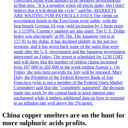
concerned about what appears to be negative developments
in?that area. "It is a negative when oil prices spike, but I don't
believe that it will derail the cycle," said?he. MARKETS
ARE WAITING FOR PAYROLLS DATA The yields on
government bonds in the Euro?zone were stable, with the
benchmark German 10-year yield increasing by 1 basis point
to 3.1159%. Currency markets are also quiet. The U.S. Dollar
Index was also'steady' at 99.744. The Japanese yen is at
157.91 to the dollar. It has declined slightly in the last two
sessions, and it has given back some of the gains that were
made after the U.S. government and the Japanese government
intervened on Friday. The report is scheduled for 1230 GMT
and will show that the number of jobless claims increased
from 197,000 to 202,000 in the week ending August 1. On
Friday, the non-farm payrolls for July will be released. Mary
Daly, the President of the Federal Reserve Bank of San
Francisco (who is not a member of the Federal Open Market
Committee) said that she "completely supported" the decision
made last week by the central bank to keep interest rates
unchanged while it gathers additional data on how to respond
to an inflation rate well above the 2% target.
China copper smelters are on the hunt for
more sulphuric acids profits.