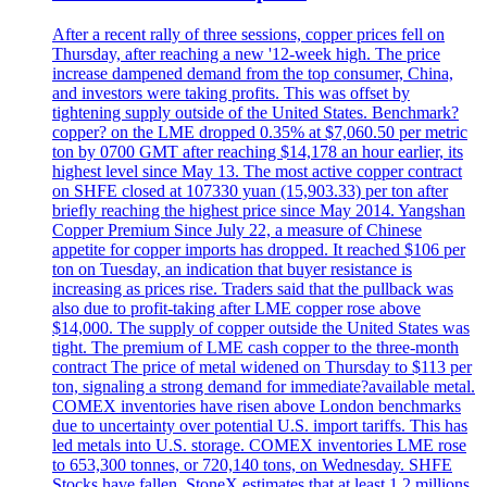
After a recent rally of three sessions, copper prices fell on
Thursday, after reaching a new '12-week high. The price
increase dampened demand from the top consumer, China,
and investors were taking profits. This was offset by
tightening supply outside of the United States. Benchmark?
copper? on the LME dropped 0.35% at $7,060.50 per metric
ton by 0700 GMT after reaching $14,178 an hour earlier, its
highest level since May 13. The most active copper contract
on SHFE closed at 107330 yuan (15,903.33) per ton after
briefly reaching the highest price since May 2014. Yangshan
Copper Premium Since July 22, a measure of Chinese
appetite for copper imports has dropped. It reached $106 per
ton on Tuesday, an indication that buyer resistance is
increasing as prices rise. Traders said that the pullback was
also due to profit-taking after LME copper rose above
$14,000. The supply of copper outside the United States was
tight. The premium of LME cash copper to the three-month
contract The price of metal widened on Thursday to $113 per
ton, signaling a strong demand for immediate?available metal.
COMEX inventories have risen above London benchmarks
due to uncertainty over potential U.S. import tariffs. This has
led metals into U.S. storage. COMEX inventories LME rose
to 653,300 tonnes, or 720,140 tons, on Wednesday. SHFE
Stocks have fallen. StoneX estimates that at least 1.2 millions