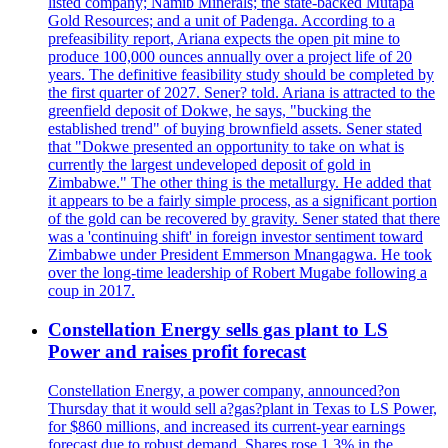
listed company; Namib Minerals; the state-backed Mutapa
Gold Resources; and a unit of Padenga. According to a
prefeasibility report, Ariana expects the open pit mine to
produce 100,000 ounces annually over a project life of 20
years. The definitive feasibility study should be completed by
the first quarter of 2027. Sener? told. Ariana is attracted to the
greenfield deposit of Dokwe, he says, "bucking the
established trend" of buying brownfield assets. Sener stated
that "Dokwe presented an opportunity to take on what is
currently the largest undeveloped deposit of gold in
Zimbabwe." The other thing is the metallurgy. He added that
it appears to be a fairly simple process, as a significant portion
of the gold can be recovered by gravity. Sener stated that there
was a 'continuing shift' in foreign investor sentiment toward
Zimbabwe under President Emmerson Mnangagwa. He took
over the long-time leadership of Robert Mugabe following a
coup in 2017.
Constellation Energy sells gas plant to LS
Power and raises profit forecast
Constellation Energy, a power company, announced?on
Thursday that it would sell a?gas?plant in Texas to LS Power,
for $860 millions, and increased its current-year earnings
forecast due to robust demand. Shares rose 1.3% in the