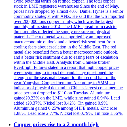
avoid potential tariffs on refined copper. The total copper
stock in LME registered warehouses Since the end of May,
prices have dropped by almost 40%. Daniel Hynes is a senior
commodity strategist with ANZ. He said that the US imported
over 200,000 tons copper in July, which was the largest
monthly influx since 2014. The LME spread from cash to
three-months reflected the supply pressure on physical
materials The red metal was supported by an improved
macroeconomic outlook and a better?risk sentiment from
cooling fears about escalation in the Middle East. The red
metal also benefited from a better macroeconomic outlook,
and a better risk sentiment due to easing fears of escalation
within the Middle East. Analysts from Chinese broker
Everbright Futures stated in a report that high copper prices
were beginning to impact demand. They questioned the
strength of the seasonal demand for the second half of the
year. Yangshan Copper Premium According to SMM, an
indicator of physical demand in China's largest consumer, the
price per ton dropped to $110 on Tuesday. Aluminium
gained?0.23% on the LME, while zinc gained 0.94%. Lead
added a?0.37%. Nickel lost 0.42%. Tin gained 0.9%.
Aluminium gained 0.25% among SHFE metals. Zinc rose
1.88%. Lead rose 2.77%. Nickel lost 0.79%. Tin rose 1.56%.
Copper prices rise to a 2-month high