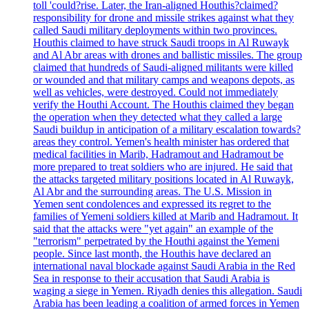
toll 'could?rise. Later, the Iran-aligned Houthis?claimed?
responsibility for drone and missile strikes against what they
called Saudi military deployments within two provinces.
Houthis claimed to have struck Saudi troops in Al Ruwayk
and Al Abr areas with drones and ballistic missiles. The group
claimed that hundreds of Saudi-aligned militants were killed
or wounded and that military camps and weapons depots, as
well as vehicles, were destroyed. Could not immediately
verify the Houthi Account. The Houthis claimed they began
the operation when they detected what they called a large
Saudi buildup in anticipation of a military escalation towards?
areas they control. Yemen's health minister has ordered that
medical facilities in Marib, Hadramout and Hadramout be
more prepared to treat soldiers who are injured. He said that
the attacks targeted military positions located in Al Ruwayk,
Al Abr and the surrounding areas. The U.S. Mission in
Yemen sent condolences and expressed its regret to the
families of Yemeni soldiers killed at Marib and Hadramout. It
said that the attacks were "yet again" an example of the
"terrorism" perpetrated by the Houthi against the Yemeni
people. Since last month, the Houthis have declared an
international naval blockade against Saudi Arabia in the Red
Sea in response to their accusation that Saudi Arabia is
waging a siege in Yemen. Riyadh denies this allegation. Saudi
Arabia has been leading a coalition of armed forces in Yemen