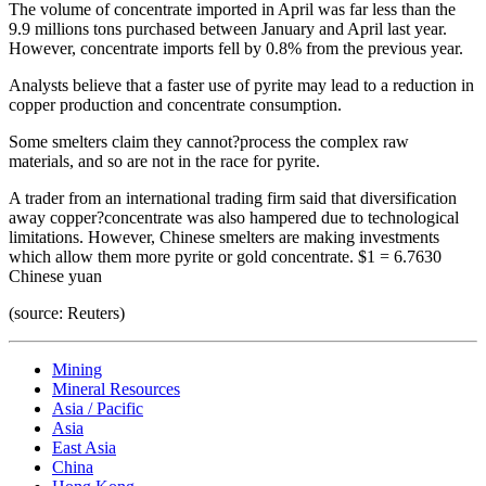
The volume of concentrate imported in April was far less than the
9.9 millions tons purchased between January and April last year.
However, concentrate imports fell by 0.8% from the previous year.
Analysts believe that a faster use of pyrite may lead to a reduction in
copper production and concentrate consumption.
Some smelters claim they cannot?process the complex raw
materials, and so are not in the race for pyrite.
A trader from an international trading firm said that diversification
away copper?concentrate was also hampered due to technological
limitations. However, Chinese smelters are making investments
which allow them more pyrite or gold concentrate. $1 = 6.7630
Chinese yuan
(source: Reuters)
Mining
Mineral Resources
Asia / Pacific
Asia
East Asia
China