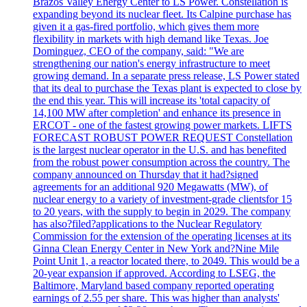
Brazos Valley Energy Center to LS Power. Constellation is
expanding beyond its nuclear fleet. Its Calpine purchase has
given it a gas-fired portfolio, which gives them more
flexibility in markets with high demand like Texas. Joe
Dominguez, CEO of the company, said: "We are
strengthening our nation's energy infrastructure to meet
growing demand. In a separate press release, LS Power stated
that its deal to purchase the Texas plant is expected to close by
the end this year. This will increase its 'total capacity of
14,100 MW after completion' and enhance its presence in
ERCOT - one of the fastest growing power markets. LIFTS
FORECAST ROBUST POWER REQUEST Constellation
is the largest nuclear operator in the U.S. and has benefited
from the robust power consumption across the country. The
company announced on Thursday that it had?signed
agreements for an additional 920 Megawatts (MW), of
nuclear energy to a variety of investment-grade clientsfor 15
to 20 years, with the supply to begin in 2029. The company
has also?filed?applications to the Nuclear Regulatory
Commission for the extension of the operating licenses at its
Ginna Clean Energy Center in New York and?Nine Mile
Point Unit 1, a reactor located there, to 2049. This would be a
20-year expansion if approved. According to LSEG, the
Baltimore, Maryland based company reported operating
earnings of 2.55 per share. This was higher than analysts'