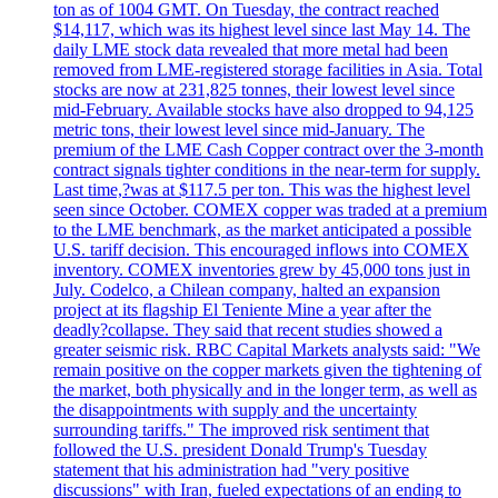
ton as of 1004 GMT. On Tuesday, the contract reached
$14,117, which was its highest level since last May 14. The
daily LME stock data revealed that more metal had been
removed from LME-registered storage facilities in Asia. Total
stocks are now at 231,825 tonnes, their lowest level since
mid-February. Available stocks have also dropped to 94,125
metric tons, their lowest level since mid-January. The
premium of the LME Cash Copper contract over the 3-month
contract signals tighter conditions in the near-term for supply.
Last time,?was at $117.5 per ton. This was the highest level
seen since October. COMEX copper was traded at a premium
to the LME benchmark, as the market anticipated a possible
U.S. tariff decision. This encouraged inflows into COMEX
inventory. COMEX inventories grew by 45,000 tons just in
July. Codelco, a Chilean company, halted an expansion
project at its flagship El Teniente Mine a year after the
deadly?collapse. They said that recent studies showed a
greater seismic risk. RBC Capital Markets analysts said: "We
remain positive on the copper markets given the tightening of
the market, both physically and in the longer term, as well as
the disappointments with supply and the uncertainty
surrounding tariffs." The improved risk sentiment that
followed the U.S. president Donald Trump's Tuesday
statement that his administration had "very positive
discussions" with Iran, fueled expectations of an ending to