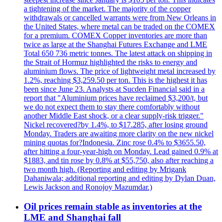
a tightening of the market. The majority of the copper
withdrawals or cancelled warrants were from New Orleans in
the United States, where metal can be traded on the COMEX
for a premium. COMEX Copper inventories are more than
twice as large at the Shanghai Futures Exchange and LME
Total 650 736 metric tonnes. The latest attack on shipping in
the Strait of Hormuz highlighted the risks to energy and
aluminium flows. The price of lightweight metal increased by
1.2%, reaching $3,259.50 per ton. This is the highest it has
been since June 23. Analysts at Sucden Financial said in a
report that "Aluminium prices have reclaimed $3,200/t, but
we do not expect them to stay there comfortably without
another Middle East shock, or a clear supply-risk trigger."
Nickel recovered?by 1.4%, to $17.285, after losing ground
Monday. Traders are awaiting more clarity on the new nickel
mining quotas for?Indonesia. Zinc rose 0.4% to $3655.50,
after hitting a four-year-high on Monday. Lead gained 0.9% at
$1883, and tin rose by 0.8% at $55,750, also after reaching a
two month high. (Reporting and editing by Mrigank
Dahaniwala; additional reporting and editing by Dylan Duan,
Lewis Jackson and Ronojoy Mazumdar.)
Oil prices remain stable as inventories at the
LME and Shanghai fall