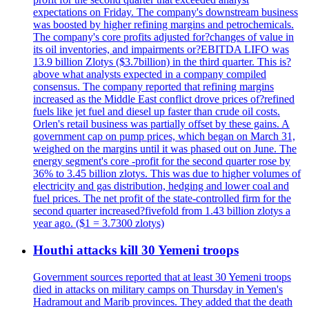
expectations on Friday. The company's downstream business
was boosted by higher refining margins and petrochemicals.
The company's core profits adjusted for?changes of value in
its oil inventories, and impairments or?EBITDA LIFO was
13.9 billion Zlotys ($3.7billion) in the third quarter. This is?
above what analysts expected in a company compiled
consensus. The company reported that refining margins
increased as the Middle East conflict drove prices of?refined
fuels like jet fuel and diesel up faster than crude oil costs.
Orlen's retail business was partially offset by these gains. A
government cap on pump prices, which began on March 31,
weighed on the margins until it was phased out on June. The
energy segment's core -profit for the second quarter rose by
36% to 3.45 billion zlotys. This was due to higher volumes of
electricity and gas distribution, hedging and lower coal and
fuel prices. The net profit of the state-controlled firm for the
second quarter increased?fivefold from 1.43 billion zlotys a
year ago. ($1 = 3.7300 zlotys)
Houthi attacks kill 30 Yemeni troops
Government sources reported that at least 30 Yemeni troops
died in attacks on military camps on Thursday in Yemen's
Hadramout and Marib provinces. They added that the death