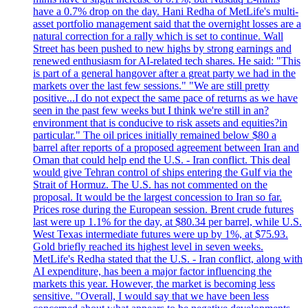
have a 0.7% drop on the day. Hani Redha of MetLife's multi-
asset portfolio management said that the overnight losses are a
natural correction for a rally which is set to continue. Wall
Street has been pushed to new highs by strong earnings and
renewed enthusiasm for AI-related tech shares. He said: "This
is part of a general hangover after a great party we had in the
markets over the last few sessions." "We are still pretty
positive...I do not expect the same pace of returns as we have
seen in the past few weeks but I think we're still in an?
environment that is conducive to risk assets and equities?in
particular." The oil prices initially remained below $80 a
barrel after reports of a proposed agreement between Iran and
Oman that could help end the U.S. - Iran conflict. This deal
would give Tehran control of ships entering the Gulf via the
Strait of Hormuz. The U.S. has not commented on the
proposal. It would be the largest concession to Iran so far.
Prices rose during the European session. Brent crude futures
last were up 1.1% for the day, at $80.34 per barrel, while U.S.
West Texas intermediate futures were up by 1%, at $75.93.
Gold briefly reached its highest level in seven weeks.
MetLife's Redha stated that the U.S. - Iran conflict, along with
AI expenditure, has been a major factor influencing the
markets this year. However, the market is becoming less
sensitive. "Overall, I would say that we have been less