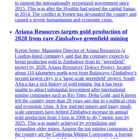
to support the internationally recognized government since
2015. This was after the Houthis had seized the capital Sanaa,
in 2014. The conflict in Yemen has devastated the country and
caused a severe humanitarian and economic crisis.
Ariana Resources targets gold production of
2028 from rare Zimbabwe greenfield mining
Kerim Sener, Managing Director of Ariana Resources (a
London-listed company), said that the company expects to
begin producing gold in Zimbabwe from its "greenfield"
project by 2028. Ariana Resources' Dokwe Project, located
about 110 kilometres north-west from Bulawayo (Zimbabwe’s
second largest city), is a 'large-scale greenfield' project. South
Africa has a rich history of gold mining, but it has been
unable to attract substantial investment after international
mining companies such as Rio Tinto, Delta Gold, and Kinross
left the country more than 20 years ago due to a political crisis
and economic crisis. A few mid-tier miners and many small-
scale operators have helped Zimbabwe increase its annual
gold production from 3 tons in 2008 to 46,7 metric tons by
2025. This was mainly achieved by revitalizing and
expanding older mines. Among the top mining companies in
the country are the Caledonia Mining Corporation, a foreign