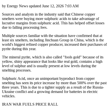
by
Energy News
updated
June 12, 2026 7:03 AM
Sources and analysts in the industry said that Chinese copper
smelters were buying more sulphuric acids to take advantage of
lucrative margins from sulphuric acid. This has helped offset losses
due to falling processing fees.
Multiple sources familiar with the situation have confirmed that at
least six smelters, including Jinchuan Group in China, which is the
world's biggest refined copper producer, increased their purchases of
pyrite during this year.
The mineral pyrite, which is also called "fools gold" because of its
yellow, shiny appearance that looks like real gold, contains a high
level of sulphur and is usually present at low levels during the
smelting processes.
Sulphuric Acid, once an unimportant byproduct from copper
smelting has seen its price increase by more than 500% over the past
three years. This is due to a tighter supply as a result of the Russia-
Ukraine conflict and a growing demand for batteries in electric
vehicles.
IRAN WAR FUELS PRICE RALL