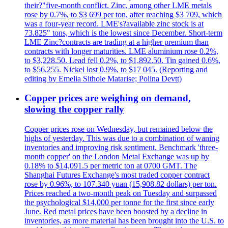
their?"five-month conflict. Zinc, among other LME metals
rose by 0.7%, to $3 699 per ton, after reaching $3 709, which
was a four-year record. LME's?available zinc stock is at
73.825" tons, which is the lowest since December. Short-term
LME Zinc?contracts are trading at a higher premium than
contracts with longer maturities. LME aluminium rose 0.2%,
to $3,228.50. Lead fell 0.2%, to $1,892.50. Tin gained 0.6%,
to $56,255. Nickel lost 0.9%, to $17 045. (Reporting and
editing by Emelia Sithole Matarise; Polina Devtt)
Copper prices are weighing on demand,
slowing the copper rally
Copper prices rose on Wednesday, but remained below the
highs of yesterday. This was due to a combination of waning
inventories and improving risk sentiment. Benchmark 'three-
month copper' on the London Metal Exchange was up by
0.18% to $14,091.5 per metric ton at 0700 GMT. The
Shanghai Futures Exchange's most traded copper contract
rose by 0.96%, to 107.340 yuan (15,908.82 dollars) per ton.
Prices reached a two-month peak on Tuesday and surpassed
the psychological $14,000 per tonne for the first since early
June. Red metal prices have been boosted by a decline in
inventories, as more material has been brought into the U.S. to