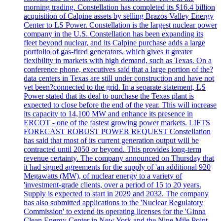
morning trading. Constellation has completed its $16.4 billion
acquisition of Calpine assets by selling Brazos Valley Energy
Center to LS Power. Constellation is the largest nuclear power
company in the U.S. Constellation has been expanding its
fleet beyond nuclear, and its Calpine purchase adds a large
portfolio of gas-fired generators, which gives it greater
flexibility in markets with high demand, such as Texas. On a
conference phone, executives said that a large portion of the?
data centers in Texas are still under construction and have not
yet been?connected to the grid. In a separate statement, LS
Power stated that its deal to purchase the Texas plant is
expected to close before the end of the year. This will increase
its capacity to 14,100 MW and enhance its presence in
ERCOT - one of the fastest growing power markets. LIFTS
FORECAST ROBUST POWER REQUEST Constellation
has said that most of its current generation output will be
contracted until 2050 or beyond. This provides long-term
revenue certainty. The company announced on Thursday that
it had signed agreements for the supply of 'an additional 920
Megawatts (MW), of nuclear energy to a variety of
'investment-grade clients, over a period of 15 to 20 years.
Supply is expected to start in 2029 and 2032. The company
has also submitted applications to the 'Nuclear Regulatory
Commission' to extend its operating licenses for the 'Ginna
Clean Energy Center in New York and the Nine Mile Point