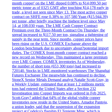
month copper' on the LME dipped 0.08% to $14,099.50 per
metric tonne as of 0325 GMT after touching $14,178 early in
trade, a level not seen since May 13. The most active copper
contract on SHFE rose 0.38% to 107,580 Yuan ($15.944.39)
per tonne, after briefly reaching the highest level since May
14, at 108.030 yuan. The LME Cash Copper Contract
Premium over the Three-Month Contract On Thursday, the
spread increased to $117.50 per ton, signaling a tightening of
supply in the near term. Since months, copper prices have
been rising on the U.S. COMEX Exchange above the
London benchmark due to uncertainty about?potential import
duties. The COMEX front-month copper contract reached a
new record on Wednesday. This maintained a large premium
over LME Copper. COMEX inventories As of Wednesday,
the number of short tons (653,300 tons) had increased to
720140. Stocks in LME-monitored warehouses The Shanghai
Futures Exchange The meanwhile has continued to decline.
StoneX Senior Metals Demand analyst Natalie Scott-Gray, in
a Weekly Update, estimated that at least 1.2 millions metric
tons had entered the United States after a Section 232
Investigation into Copper Imports was ordered in Feb 2025.
Scott-Gray? added that 64% of the global visible copper
inventories now reside in the United States. Amador Pantoja,
a union leader, said that the suspension of the expansion
project at Codelco's flagship El Teniente Mine, which is