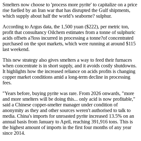
Smelters now choose to 'process more pyrite' to capitalize on a price
rise fuelled by an Iran war that has disrupted the Gulf shipments,
which supply about half the world’s seaborne? sulphur.
According to Argus data, the 1,500 yuan ($222), per metric ton,
profit that consultancy Oilchem estimates from a tonne of sulphuric
acids offsets a?loss incurred in processing a tonne?of concentrated
purchased on the spot markets, which were running at around $115
last weekend.
This new strategy also gives smelters a way to feed their furnaces
when concentrate is in short supply, and it avoids costly shutdowns.
It highlights how the increased reliance on acids profits is changing
copper market conditions amid a long-term decline in processing
fees.
"Years before, buying pyrite was rare. From 2026 onwards, "more
and more smelters will be doing this... only acid is now profitable,"
said a Chinese copper-smelter manager under condition of
anonymity as they and other sources weren't authorised to talk to
media. China's imports for unroasted pyrite increased 13.5% on an
annual basis from January to April, reaching 391,916 tons. This is
the highest amount of imports in the first four months of any year
since 2014.