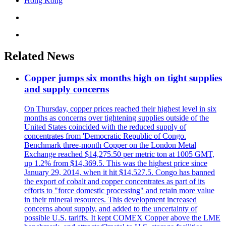
Hong Kong
Related News
Copper jumps six months high on tight supplies
and supply concerns
On Thursday, copper prices reached their highest level in six
months as concerns over tightening supplies outside of the
United States coincided with the reduced supply of
concentrates from 'Democratic Republic of Congo.
Benchmark three-month Copper on the London Metal
Exchange reached $14,275.50 per metric ton at 1005 GMT,
up 1.2% from $14,369.5. This was the highest price since
January 29, 2014, when it hit $14,527.5. Congo has banned
the export of cobalt and copper concentrates as part of its
efforts to "force domestic processing" and retain more value
in their mineral resources. This development increased
concerns about supply, and added to the uncertainty of
possible U.S. tariffs. It kept COMEX Copper above the LME