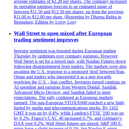
average estimates of $2.28 per shares. The company increased
its operating earnings forecast to an estimated range of
between $11.50 and $12.50 per shares, up from the previous
$11.00 to $12.00 per share. (Reporting by Dharna Bafna in
Bengaluru; Editing by Leroy Leo)
Wall Street to open mixed after European
trading sentiment improves
Investor sentiment was boosted during European trading
Thursday by optimism over company earnings. However,
Wall Street is set for a mixed start, with Nasdaq Futures down
following disappointment from traders. The markets were also
awaiting the U.S. response to a proposed 'deal' between?Iran,
Oman and traders who interpreted it as a step towards
resolving the U.S. - Iran conflict. Investors turned cautious on
AI spending and earnings from Western Digital, Sandisk,
Advanced Micro Devices, and Sandisk failed to meet
expectations. The rally continued as European markets
opened. The pan-European STOXX600 reached a new high,
fueled by media and telecommunications stocks. By 1102
GMT it was up by 0.4%, while London's FTSE '100 was up
by 0.2%, France’s CAC 40 increased 0.7%, and Germany's
DAX rose 0.2%. Wall Street futures are mixed. S&P 500 E-
minis have a slight increase of 0.1%, but Nasdaq E-minis