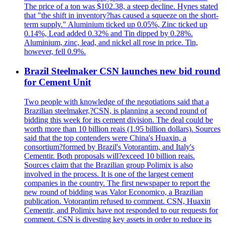
The price of a ton was $102.38, a steep decline. Hynes stated
that "the shift in inventory?has caused a squeeze on the short-
term supply." Aluminium ticked up 0.05%, Zinc ticked up
0.14%, Lead added 0.32% and Tin dipped by 0.28%.
Aluminium, zinc, lead, and nickel all rose in price. Tin,
however, fell 0.9%.
Brazil Steelmaker CSN launches new bid round
for Cement Unit
Two people with knowledge of the negotiations said that a
Brazilian steelmaker,?CSN, is planning a second round of
bidding this week for its cement division. The deal could be
worth more than 10 billion reais (1.95 billion dollars). Sources
said that the top contenders were China's Huaxin, a
consortium?formed by Brazil's Votorantim, and Italy's
Cementir. Both proposals will?exceed 10 billion reais.
Sources claim that the Brazilian group Polimix is also
involved in the process. It is one of the largest cement
companies in the country. The first newspaper to report the
new round of bidding was Valor Economico, a Brazilian
publication. Votorantim refused to comment. CSN, Huaxin
Cementir, and Polimix have not responded to our requests for
comment. CSN is divesting key assets in order to reduce its