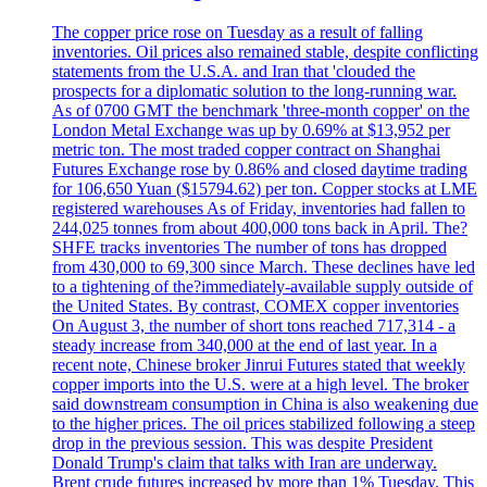
The copper price rose on Tuesday as a result of falling
inventories. Oil prices also remained stable, despite conflicting
statements from the U.S.A. and Iran that 'clouded the
prospects for a diplomatic solution to the long-running war.
As of 0700 GMT the benchmark 'three-month copper' on the
London Metal Exchange was up by 0.69% at $13,952 per
metric ton. The most traded copper contract on Shanghai
Futures Exchange rose by 0.86% and closed daytime trading
for 106,650 Yuan ($15794.62) per ton. Copper stocks at LME
registered warehouses As of Friday, inventories had fallen to
244,025 tonnes from about 400,000 tons back in April. The?
SHFE tracks inventories The number of tons has dropped
from 430,000 to 69,300 since March. These declines have led
to a tightening of the?immediately-available supply outside of
the United States. By contrast, COMEX copper inventories
On August 3, the number of short tons reached 717,314 - a
steady increase from 340,000 at the end of last year. In a
recent note, Chinese broker Jinrui Futures stated that weekly
copper imports into the U.S. were at a high level. The broker
said downstream consumption in China is also weakening due
to the higher prices. The oil prices stabilized following a steep
drop in the previous session. This was despite President
Donald Trump's claim that talks with Iran are underway.
Brent crude futures increased by more than 1% Tuesday. This