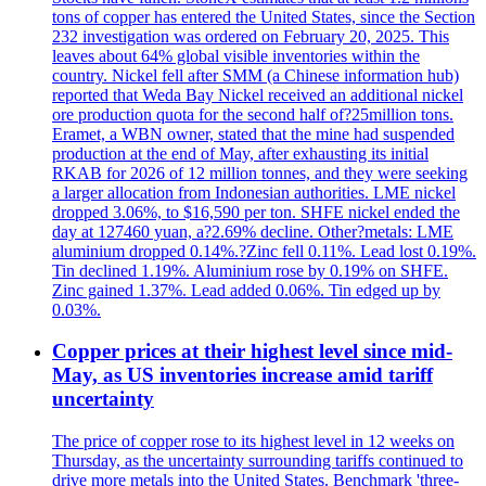
tons of copper has entered the United States, since the Section
232 investigation was ordered on February 20, 2025. This
leaves about 64% global visible inventories within the
country. Nickel fell after SMM (a Chinese information hub)
reported that Weda Bay Nickel received an additional nickel
ore production quota for the second half of?25million tons.
Eramet, a WBN owner, stated that the mine had suspended
production at the end of May, after exhausting its initial
RKAB for 2026 of 12 million tonnes, and they were seeking
a larger allocation from Indonesian authorities. LME nickel
dropped 3.06%, to $16,590 per ton. SHFE nickel ended the
day at 127460 yuan, a?2.69% decline. Other?metals: LME
aluminium dropped 0.14%.?Zinc fell 0.11%. Lead lost 0.19%.
Tin declined 1.19%. Aluminium rose by 0.19% on SHFE.
Zinc gained 1.37%. Lead added 0.06%. Tin edged up by
0.03%.
Copper prices at their highest level since mid-
May, as US inventories increase amid tariff
uncertainty
The price of copper rose to its highest level in 12 weeks on
Thursday, as the uncertainty surrounding tariffs continued to
drive more metals into the United States. Benchmark 'three-