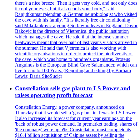
there's a nice breeze. Then it gets very cold, and not only does
it cool your eyes, but it also cools your body," said
Ranjithkumar rajendran, a German neurobiologist who visited
the cave with his family. "It is literally free air conditioning,"
said Mila Jankovic a young Serb who lives in England. Davor
Bakovic is the director of Vjetrenica, the public institution
which manages the cave. He said that the intense summer
heatwaves meant that over half of last year's visitors arrived in
the summer. He said that Vjetrenica is also working with
scientific organisations in order to protect the biodiversity of
the cave, which was home to hundreds organisms. Proteus
Anguinus is the European Blind Cave Salamander, which can
live for up to 100 Years. (Reporting and editing by Barbara
Lewis; Daria SitoSucic)
Constellation sells gas plant to LS Power and
raises operating profit forecast
Constellation Energy, a power company, announced on
Thursday that it would sell a 'gas plant' in Texas to LS Power.
It also increased its forecast for current-year earnings on the
'back of robust power demand. In premarket trading, shares of
'the company' were up 5%. Constellation must complete its
$16.4 billion acquisition of Calpine assets by selling the