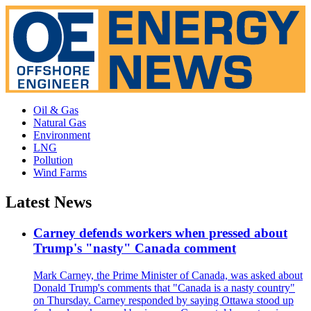
Oil & Gas
Natural Gas
Environment
LNG
Pollution
Wind Farms
Latest News
Carney defends workers when pressed about
Trump's "nasty" Canada comment
Mark Carney, the Prime Minister of Canada, was asked about
Donald Trump's comments that "Canada is a nasty country"
on Thursday. Carney responded by saying Ottawa stood up