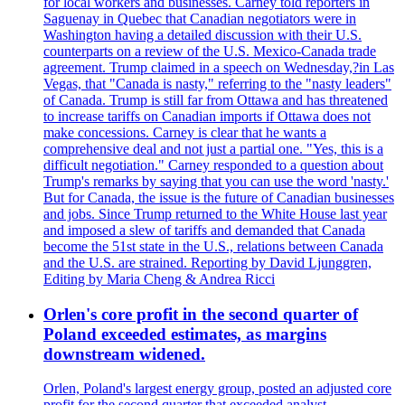
for local workers and businesses. Carney told reporters in
Saguenay in Quebec that Canadian negotiators were in
Washington having a detailed discussion with their U.S.
counterparts on a review of the U.S. Mexico-Canada trade
agreement. Trump claimed in a speech on Wednesday,?in Las
Vegas, that "Canada is nasty," referring to the "nasty leaders"
of Canada. Trump is still far from Ottawa and has threatened
to increase tariffs on Canadian imports if Ottawa does not
make concessions. Carney is clear that he wants a
comprehensive deal and not just a partial one. "Yes, this is a
difficult negotiation." Carney responded to a question about
Trump's remarks by saying that you can use the word 'nasty.'
But for Canada, the issue is the future of Canadian businesses
and jobs. Since Trump returned to the White House last year
and imposed a slew of tariffs and demanded that Canada
become the 51st state in the U.S., relations between Canada
and the U.S. are strained. Reporting by David Ljunggren,
Editing by Maria Cheng & Andrea Ricci
Orlen's core profit in the second quarter of
Poland exceeded estimates, as margins
downstream widened.
Orlen, Poland's largest energy group, posted an adjusted core
profit for the second quarter that exceeded analyst