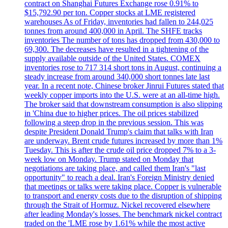
contract on Shanghai Futures Exchange rose 0.91% to
$15,792.90 per ton. Copper stocks at LME registered
warehouses As of Friday, inventories had fallen to 244,025
tonnes from around 400,000 in April. The SHFE tracks
inventories The number of tons has dropped from 430,000 to
69,300. The decreases have resulted in a tightening of the
supply available outside of the United States. COMEX
inventories rose to 717 314 short tons in August, continuing a
steady increase from around 340,000 short tonnes late last
year. In a recent note, Chinese broker Jinrui Futures stated that
weekly copper imports into the U.S. were at an all-time high.
The broker said that downstream consumption is also slipping
in 'China due to higher prices. The oil prices stabilized
following a steep drop in the previous session. This was
despite President Donald Trump's claim that talks with Iran
are underway. Brent crude futures increased by more than 1%
Tuesday. This is after the crude oil price dropped 7% to a 3-
week low on Monday. Trump stated on Monday that
negotiations are taking place, and called them Iran's "last
opportunity" to reach a deal. Iran's Foreign Ministry denied
that meetings or talks were taking place. Copper is vulnerable
to transport and energy costs due to the disruption of shipping
through the Strait of Hormuz. Nickel recovered elsewhere
after leading Monday's losses. The benchmark nickel contract
traded on the 'LME rose by 1.61% while the most active