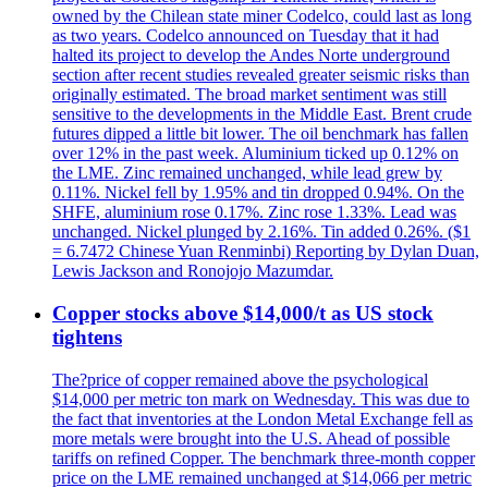
owned by the Chilean state miner Codelco, could last as long
as two years. Codelco announced on Tuesday that it had
halted its project to develop the Andes Norte underground
section after recent studies revealed greater seismic risks than
originally estimated. The broad market sentiment was still
sensitive to the developments in the Middle East. Brent crude
futures dipped a little bit lower. The oil benchmark has fallen
over 12% in the past week. Aluminium ticked up 0.12% on
the LME. Zinc remained unchanged, while lead grew by
0.11%. Nickel fell by 1.95% and tin dropped 0.94%. On the
SHFE, aluminium rose 0.17%. Zinc rose 1.33%. Lead was
unchanged. Nickel plunged by 2.16%. Tin added 0.26%. ($1
= 6.7472 Chinese Yuan Renminbi) Reporting by Dylan Duan,
Lewis Jackson and Ronojojo Mazumdar.
Copper stocks above $14,000/t as US stock
tightens
The?price of copper remained above the psychological
$14,000 per metric ton mark on Wednesday. This was due to
the fact that inventories at the London Metal Exchange fell as
more metals were brought into the U.S. Ahead of possible
tariffs on refined Copper. The benchmark three-month copper
price on the LME remained unchanged at $14,066 per metric