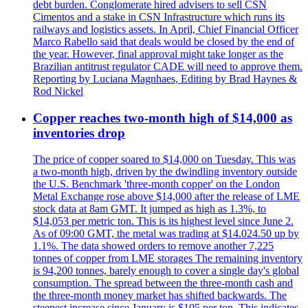
debt burden. Conglomerate hired advisers to sell CSN
Cimentos and a stake in CSN Infrastructure which runs its
railways and logistics assets. In April, Chief Financial Officer
Marco Rabello said that deals would be closed by the end of
the year. However, final approval might take longer as the
Brazilian antitrust regulator CADE will need to approve them.
Reporting by Luciana Magnhaes, Editing by Brad Haynes &
Rod Nickel
Copper reaches two-month high of $14,000 as
inventories drop
The price of copper soared to $14,000 on Tuesday. This was
a two-month high, driven by the dwindling inventory outside
the U.S. Benchmark 'three-month copper' on the London
Metal Exchange rose above $14,000 after the release of LME
stock data at 8am GMT. It jumped as high as 1.3%, to
$14,053 per metric ton. This is its highest level since June 2.
As of 09:00 GMT, the metal was trading at $14.024.50 up by
1.1%. The data showed orders to remove another 7,225
tonnes of copper from LME storages The remaining inventory
is 94,200 tonnes, barely enough to cover a single day's global
consumption. The spread between the three-month cash and
the three-month money market has shifted backwards. The
steepest increase since January is $105 per ton. This indicates