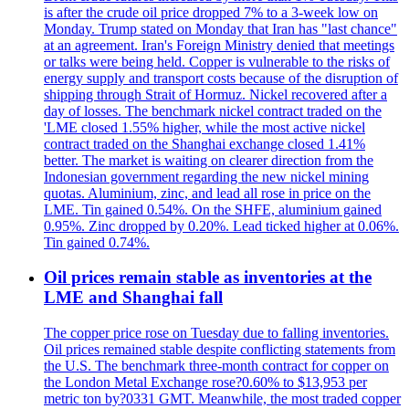
is after the crude oil price dropped 7% to a 3-week low on
Monday. Trump stated on Monday that Iran has "last chance"
at an agreement. Iran's Foreign Ministry denied that meetings
or talks were being held. Copper is vulnerable to the risks of
energy supply and transport costs because of the disruption of
shipping through Strait of Hormuz. Nickel recovered after a
day of losses. The benchmark nickel contract traded on the
'LME closed 1.55% higher, while the most active nickel
contract traded on the Shanghai exchange closed 1.41%
better. The market is waiting on clearer direction from the
Indonesian government regarding the new nickel mining
quotas. Aluminium, zinc, and lead all rose in price on the
LME. Tin gained 0.54%. On the SHFE, aluminium gained
0.95%. Zinc dropped by 0.20%. Lead ticked higher at 0.06%.
Tin gained 0.74%.
Oil prices remain stable as inventories at the
LME and Shanghai fall
The copper price rose on Tuesday due to falling inventories.
Oil prices remained stable despite conflicting statements from
the U.S. The benchmark three-month contract for copper on
the London Metal Exchange rose?0.60% to $13,953 per
metric ton by?0331 GMT. Meanwhile, the most traded copper