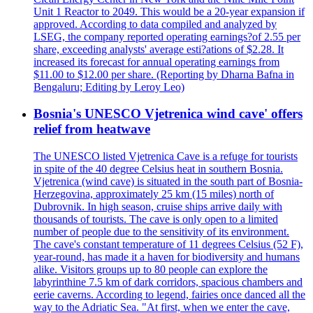
Unit 1 Reactor to 2049. This would be a 20-year expansion if
approved. According to data compiled and analyzed by
LSEG, the company reported operating earnings?of 2.55 per
share, exceeding analysts' average esti?ations of $2.28. It
increased its forecast for annual operating earnings from
$11.00 to $12.00 per share. (Reporting by Dharna Bafna in
Bengaluru; Editing by Leroy Leo)
Bosnia's UNESCO Vjetrenica wind cave' offers
relief from heatwave
The UNESCO listed Vjetrenica Cave is a refuge for tourists
in spite of the 40 degree Celsius heat in southern Bosnia.
Vjetrenica (wind cave) is situated in the south part of Bosnia-
Herzegovina, approximately 25 km (15 miles) north of
Dubrovnik. In high season, cruise ships arrive daily with
thousands of tourists. The cave is only open to a limited
number of people due to the sensitivity of its environment.
The cave's constant temperature of 11 degrees Celsius (52 F),
year-round, has made it a haven for biodiversity and humans
alike. Visitors groups up to 80 people can explore the
labyrinthine 7.5 km of dark corridors, spacious chambers and
eerie caverns. According to legend, fairies once danced all the
way to the Adriatic Sea. "At first, when we enter the cave,