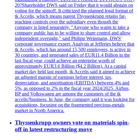
20?Shareholder DWS said on Friday that it would abstain on
voting for the spinoff. It criticized the planned legal format of
tk Accelis, which means parent Thyssenkrupp retains far-
reaching controls over the subsidiary even though the
company is listed separately. "Anyone who wants to take a
company public has to be willing to share control and allow
independent oversight," said Philipp Weinmann, DWS'
corporate governance expert. Analysts at Jefferies believe that
tk Accelis, which has around 15,500 employees, is active in
30 countries, and generated sales of EUR11.4 Billion in the
last fiscal year, could achieve an enterprise worth of
approximately EUR3.6 Billion ($4.2 Billion). At a capital
market day held last month, tk Accelis said it aimed to achieve
an adjusted margin of earnings before interest, tax,
depreciation, and amortisation (EBITDA) between 4% and
5%, as opposed to 2% in the fiscal year 2024/2025. Airbus,
BP and Volkswagen are among the customers of the tk
accelis?business. In June, the company said it was looking for
acquisitions, focusing on the fragmented precious-metals
market in North America.
Thyssenkrupp owners vote on materials spin-
off in latest restructuring move