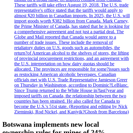
These tariffs will take effect August 19, 2018. The U.S. trade
representative's office stated that the tariffs would apply to
almost $20 billion in Canadian imports. In 2025, the U.S. will
import goods worth $382 billion from Canada. Mark Carney,
the Prime Minister of Canada, has stated that he is looking for
a comprehensive agreement and not just a partial deal. The
Globe and Mail reported that Canada would agree to a
number of trade issues. These include the removal of
retaliatory duties on U.S. goods such as automobiles, the
return?of American alcohol to the shelves of stores, the lifting
of provincial procurement restrictions, and an agreement with
the U.S. interpretation on how dairy quotas should be
allocated. The provinces are responsible for some?issues such
as restocking American alcoholic beverages. Canadian
officials met with U.S. Trade Representative Jamieson Greer
on Thursday in Washington, according to Dominic?LeBlanc.
Since Trump returned to the White House in?last?year and
imposed tariffs on Canada, the relationship between the two
countries has been strained. He also called for Canada to
become the U.S.'s 51st state. (Reporting and editing by Nick
Zieminski, Rod Nickel, and Kanjyik?Ghosh from Barcelona)
Botswana implements new local
ownership rules for mines of 24%