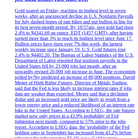
Gold soared on Friday, reaching its highest level in seven
weeks, after an unexpected decline in U.S. Nonfarm Payrolls
for July dashed hopes of rate hikes and put bullion in line for
its best seven-month period. By 10:57am, spot gold had risen
2.4% to $4341.69 an ounce. EDT (1457 GMT), after having
surged more than 3% to reach its highest level since June 17.
Bullion prices have risen over 7% this week, the largest
weekly increase since January 19. U.S. Gold futures rose
2.4% to $4402.20. The Bureau of Labor Statistics of the U.S.
Department of Labor reported that nonfarm payrolls in the
United States fell by 23,000 jobs last month, after an
upwardly revised 20,000 job increase in June. The economists
polled by?by predicted an increase of 80,000 positions. David
Meger of High Ridge Futures, Director of Metals Trading,
said that the Fed is less likely to increase interest rates if jobs
data are weaker than expected. Meger said that a declining
dollar and an increased gold price are likely to result from a
lower energy price and a reduced likelihood of an interest rate
hike in the United States. According to LSEG, the rate futures
market now only prices in a 43.9% probability of Fed
tightening next month, compared to 57% prior to the jobs
report. According to LSEG data, the 'probability of the Fed
holding rates in September has increased from 43.2% before