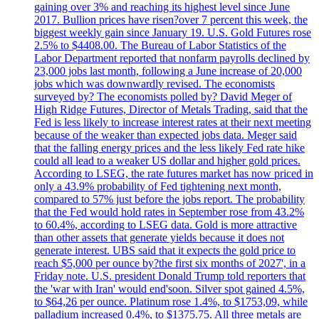
gaining over 3% and reaching its highest level since June
2017. Bullion prices have risen?over 7 percent this week, the
biggest weekly gain since January 19. U.S. Gold Futures rose
2.5% to $4408.00. The Bureau of Labor Statistics of the
Labor Department reported that nonfarm payrolls declined by
23,000 jobs last month, following a June increase of 20,000
jobs which was downwardly revised. The economists
surveyed by? The economists polled by? David Meger of
High Ridge Futures, Director of Metals Trading, said that the
Fed is less likely to increase interest rates at their next meeting
because of the weaker than expected jobs data. Meger said
that the falling energy prices and the less likely Fed rate hike
could all lead to a weaker US dollar and higher gold prices.
According to LSEG, the rate futures market has now priced in
only a 43.9% probability of Fed tightening next month,
compared to 57% just before the jobs report. The probability
that the Fed would hold rates in September rose from 43.2%
to 60.4%, according to LSEG data. Gold is more attractive
than other assets that generate yields because it does not
generate interest. UBS said that it expects the gold price to
reach $5,000 per ounce by?the first six months of 2027', in a
Friday note. U.S. president Donald Trump told reporters that
the 'war with Iran' would end'soon. Silver spot gained 4.5%,
to $64,26 per ounce. Platinum rose 1.4%, to $1753,09, while
palladium increased 0.4%, to $1375.75. All three metals are