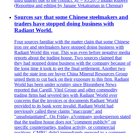
third quarter due to the conflict. $1 = 95.2075 Indian Rupees
(Reporting and editing by Janane Vekatraman in Chennai)
Sources say that some Chinese steelmakers and
traders have stopped doing business with
Radiant World.
Four sources familiar with the matter claim that some Chinese
iron ore and steelmakers have stopped doing business with
Radiant World this year. This was even before negative media
reports about the trading house. Two sources claimed that
they had stopped doing business with the company because of
the long time it took to get the final settlement. Another two
said the state iron ore buyer China Mineral Resources Group
urged them to cut back on their exposure to this firm. Radiant
World has been under scrutiny since Bloomberg News
reported that Cargill, Vitol Group and other commodity
trading firms had severed ties with Radiant 'World over
concerns that the invoices or documents Radiant 'World
provided to its bank were invalid. Radiant World had
previously called these claims "inaccurate" and
"unsubstantiated". On Friday, a?company spokesperson stated
that the trading house does not "comment publicly" on
specific counterparties, trading activity, or commercial
positions. CMRG didn't immediately respond to a comment