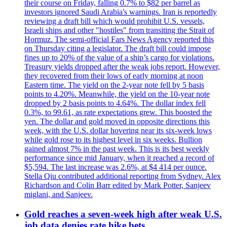
their course on Friday, falling 0.7% to $82 per barrel as
investors ignored Saudi Arabia's warnings. Iran is reportedly
reviewing a draft bill which would prohibit U.S. vessels,
Israeli ships and other "hostiles" from transiting the Strait of
Hormuz. The semi-official Fars News Agency reported this
on Thursday citing a legislator. The draft bill could impose
fines up to 20% of the value of a ship’s cargo for violations.
Treasury yields dropped after the weak jobs report. However,
they recovered from their lows of early morning at noon
Eastern time. The yield on the 2-year note fell by 5 basis
points to 4.20%. Meanwhile, the yield on the 10-year note
dropped by 2 basis points to 4.64%. The dollar index fell
0.3%, to 99.61, as rate expectations grew. This boosted the
yen. The dollar and gold moved in opposite directions this
week, with the U.S. dollar hovering near its six-week lows
while gold rose to its highest level in six weeks. Bullion
gained almost 7% in the past week. This is its best weekly
performance since mid January, when it reached a record of
$5,594. The last increase was 2.6%, at $4 414 per ounce.
Stella Qiu contributed additional reporting from Sydney. Alex
Richardson and Colin Barr edited by Mark Potter, Sanjeev
miglani, and Sanjeev.
Gold reaches a seven-week high after weak U.S.
job data denies rate hike bets