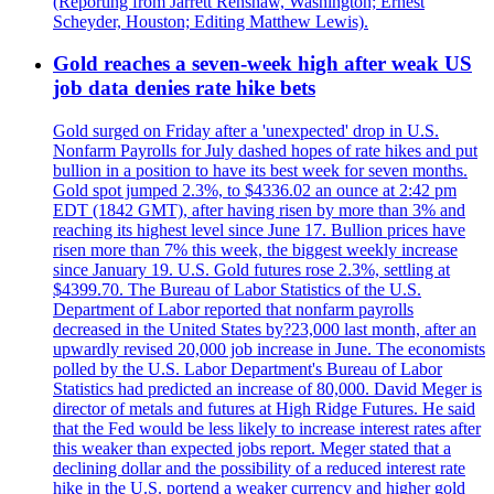
(Reporting from Jarrett Renshaw, Washington; Ernest
Scheyder, Houston; Editing Matthew Lewis).
Gold reaches a seven-week high after weak US
job data denies rate hike bets
Gold surged on Friday after a 'unexpected' drop in U.S.
Nonfarm Payrolls for July dashed hopes of rate hikes and put
bullion in a position to have its best week for seven months.
Gold spot jumped 2.3%, to $4336.02 an ounce at 2:42 pm
EDT (1842 GMT), after having risen by more than 3% and
reaching its highest level since June 17. Bullion prices have
risen more than 7% this week, the biggest weekly increase
since January 19. U.S. Gold futures rose 2.3%, settling at
$4399.70. The Bureau of Labor Statistics of the U.S.
Department of Labor reported that nonfarm payrolls
decreased in the United States by?23,000 last month, after an
upwardly revised 20,000 job increase in June. The economists
polled by the U.S. Labor Department's Bureau of Labor
Statistics had predicted an increase of 80,000. David Meger is
director of metals and futures at High Ridge Futures. He said
that the Fed would be less likely to increase interest rates after
this weaker than expected jobs report. Meger stated that a
declining dollar and the possibility of a reduced interest rate
hike in the U.S. portend a weaker currency and higher gold