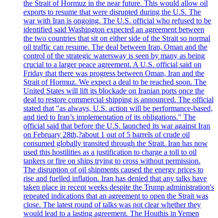
the Strait of Hormuz in the near future. This would allow oil
exports to resume that were disrupted during the U.S. The
war with Iran is ongoing. The U.S. official who refused to be
identified said Washington expected an agreement between
the two countries that sit on either side of the Strait so normal
oil traffic can resume. The deal between Iran, Oman and the
control of the strategic watersway is seen by many as being
crucial to a larger peace agreement. A U.S. official said on
Friday that there was progress between Oman, Iran and the
Strait of Hormuz. We expect a deal to be reached soon. The
United States will lift its blockade on Iranian ports once the
deal to restore commercial shipping is announced. The official
stated that "as always, U.S. action will be performance-based,
and tied to Iran’s implementation of its obligations." The
official said that before the U.S. launched its war against Iran
on February 28th,?about 1 out of 5 barrels of crude oil
consumed globally transited through the Strait. Iran has now
used this hostilities as a justification to charge a toll to oil
tankers or fire on ships trying to cross without permission.
The disruption of oil shipments caused the energy prices to
rise and fuelled inflation. Iran has denied that any talks have
taken place in recent weeks despite the Trump administration's
repeated indications that an agreement to open the Strait was
close. The latest round of talks was not clear whether they
would lead to a lasting agreement. The Houthis in Yemen