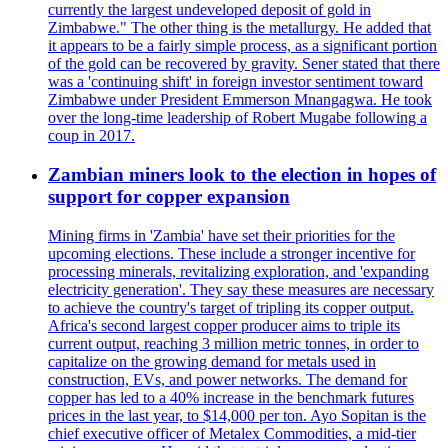
currently the largest undeveloped deposit of gold in
Zimbabwe." The other thing is the metallurgy. He added that
it appears to be a fairly simple process, as a significant portion
of the gold can be recovered by gravity. Sener stated that there
was a 'continuing shift' in foreign investor sentiment toward
Zimbabwe under President Emmerson Mnangagwa. He took
over the long-time leadership of Robert Mugabe following a
coup in 2017.
Zambian miners look to the election in hopes of
support for copper expansion
Mining firms in 'Zambia' have set their priorities for the
upcoming elections. These include a stronger incentive for
processing minerals, revitalizing exploration, and 'expanding
electricity generation'. They say these measures are necessary
to achieve the country's target of tripling its copper output.
Africa's second largest copper producer aims to triple its
current output, reaching 3 million metric tonnes, in order to
capitalize on the growing demand for metals used in
construction, EVs, and power networks. The demand for
copper has led to a 40% increase in the benchmark futures
prices in the last year, to $14,000 per ton. Ayo Sopitan is the
chief executive officer of Metalex Commodities, a mid-tier