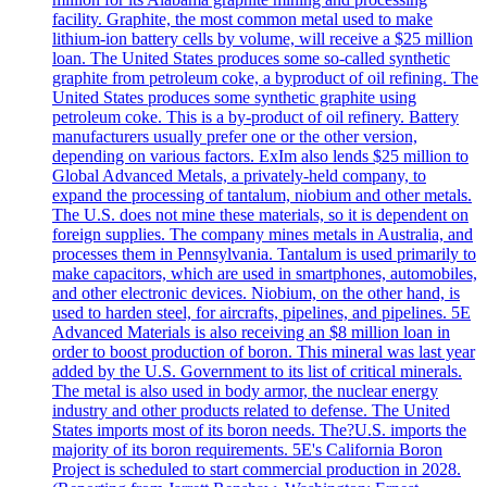
facility. Graphite, the most common metal used to make
lithium-ion battery cells by volume, will receive a $25 million
loan. The United States produces some so-called synthetic
graphite from petroleum coke, a byproduct of oil refining. The
United States produces some synthetic graphite using
petroleum coke. This is a by-product of oil refinery. Battery
manufacturers usually prefer one or the other version,
depending on various factors. ExIm also lends $25 million to
Global Advanced Metals, a privately-held company, to
expand the processing of tantalum, niobium and other metals.
The U.S. does not mine these materials, so it is dependent on
foreign supplies. The company mines metals in Australia, and
processes them in Pennsylvania. Tantalum is used primarily to
make capacitors, which are used in smartphones, automobiles,
and other electronic devices. Niobium, on the other hand, is
used to harden steel, for aircrafts, pipelines, and pipelines. 5E
Advanced Materials is also receiving an $8 million loan in
order to boost production of boron. This mineral was last year
added by the U.S. Government to its list of critical minerals.
The metal is also used in body armor, the nuclear energy
industry and other products related to defense. The United
States imports most of its boron needs. The?U.S. imports the
majority of its boron requirements. 5E's California Boron
Project is scheduled to start commercial production in 2028.