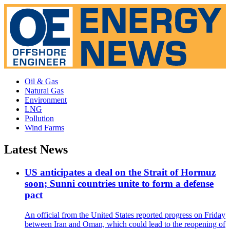
Oil & Gas
Natural Gas
Environment
LNG
Pollution
Wind Farms
Latest News
US anticipates a deal on the Strait of Hormuz
soon; Sunni countries unite to form a defense
pact
An official from the United States reported progress on Friday
between Iran and Oman, which could lead to the reopening of