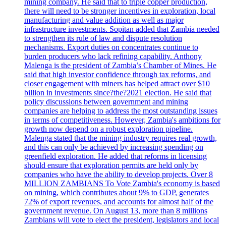
mining company. He said that to triple copper production,
there will need to be stronger incentives in exploration, local
manufacturing and value addition as well as major
infrastructure investments. Sopitan added that Zambia needed
to strengthen its rule of law and dispute resolution
mechanisms. Export duties on concentrates continue to
burden producers who lack refining capability. Anthony
Malenga is the president of Zambia’s Chamber of Mines. He
said that high investor confidence through tax reforms, and
closer engagement with miners has helped attract over $10
billion in investments since?the?2021 election. He said that
policy discussions between government and mining
companies are helping to address the most outstanding issues
in terms of competitiveness. However, Zambia's ambitions for
growth now depend on a robust exploration pipeline.
Malenga stated that the mining industry requires real growth,
and this can only be achieved by increasing spending on
greenfield exploration. He added that reforms in licensing
should ensure that exploration permits are held only by
companies who have the ability to develop projects. Over 8
MILLION ZAMBIANS To Vote Zambia's economy is based
on mining, which contributes about 9% to GDP, generates
72% of export revenues, and accounts for almost half of the
government revenue. On August 13, more than 8 millions
Zambians will vote to elect the president, legislators and local