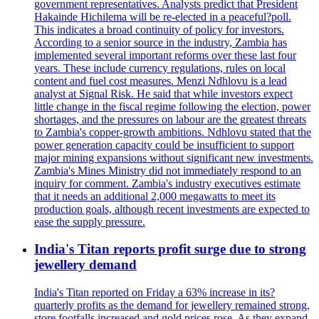
government representatives. Analysts predict that President
Hakainde Hichilema will be re-elected in a peaceful?poll.
This indicates a broad continuity of policy for investors.
According to a senior source in the industry, Zambia has
implemented several important reforms over these last four
years. These include currency regulations, rules on local
content and fuel cost measures. Menzi Ndhlovu is a lead
analyst at Signal Risk. He said that while investors expect
little change in the fiscal regime following the election, power
shortages, and the pressures on labour are the greatest threats
to Zambia's copper-growth ambitions. Ndhlovu stated that the
power generation capacity could be insufficient to support
major mining expansions without significant new investments.
Zambia's Mines Ministry did not immediately respond to an
inquiry for comment. Zambia's industry executives estimate
that it needs an additional 2,000 megawatts to meet its
production goals, although recent investments are expected to
ease the supply pressure.
India's Titan reports profit surge due to strong
jewellery demand
India's Titan reported on Friday a 63% increase in its?
quarterly profits as the demand for jewellery remained strong,
store footfalls increased and gold prices rose. As they expand