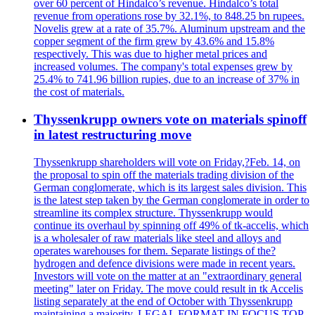
over 60 percent of Hindalco’s revenue. Hindalco’s total
revenue from operations rose by 32.1%, to 848.25 bn rupees.
Novelis grew at a rate of 35.7%. Aluminum upstream and the
copper segment of the firm grew by 43.6% and 15.8%
respectively. This was due to higher metal prices and
increased volumes. The company's total expenses grew by
25.4% to 741.96 billion rupies, due to an increase of 37% in
the cost of materials.
Thyssenkrupp owners vote on materials spinoff
in latest restructuring move
Thyssenkrupp shareholders will vote on Friday,?Feb. 14, on
the proposal to spin off the materials trading division of the
German conglomerate, which is its largest sales division. This
is the latest step taken by the German conglomerate in order to
streamline its complex structure. Thyssenkrupp would
continue its overhaul by spinning off 49% of tk-accelis, which
is a wholesaler of raw materials like steel and alloys and
operates warehouses for them. Separate listings of the?
hydrogen and defence divisions were made in recent years.
Investors will vote on the matter at an "extraordinary general
meeting" later on Friday. The move could result in tk Accelis
listing separately at the end of October with Thyssenkrupp
maintaining a majority. LEGAL FORMAT IN FOCUS TOP-