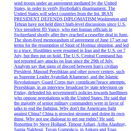
send troops under an agreement mediated by the United
States, in order to verify Hezbollah's disarmament. The
United States will select countries from the list. IRAN
PRESIDENT DEFENDS DIPLOMATISM Washington and
Tehran have not held direct high-level discussions since U.S.
Vice president JD Vance, who met Iranian officials in
Switzerland shortly after they reached a ceasefire deal in June.
The short-lived memorandum of agreement of June 17 set out
terms for the resumption of Strait of Hormuz shipping, and led
to a truce. Hostilities were resumed in Iran and the U.S. on 7
July, but then put on hold. The U.S. Central Command has
not reported any attacks on Iran since the 29th of July.
Analysts say that signs of discord between Iran's civilian
President, Masoud Peezhkian and other power centers, such
as Supreme Leader Ayatollah Khamenei, and the Islamic
Revolutionary Guard Corps may complicate?peace attempts.
Pezeshkian, in an interview broadcast by state television on
Friday, defended his government's policies towards hardliners
who oppose negotiations with the United States. He said that
the majority of senior military commanders were in favor of
talks to end the fighting. Why don't the Americans fight
against China? China is growing stronger and doing its own
thing. Why not use dialogue to get our rights? He said.
Reporting by Steve Holland, Timour Azhari, Ariba Alashray,
Samia Nakhoul, Tuvan Gumrukcu, in Ankara and Enas