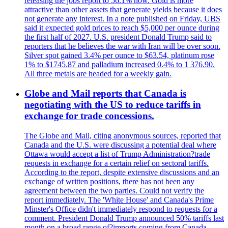
releasing the jobs report to 56.1% now. Gold is more
attractive than other assets that generate yields because it does
not generate any interest. In a note published on Friday, UBS
said it expected gold prices to reach $5,000 per ounce during
the first half of 2027. U.S. president Donald Trump said to
reporters that he believes the war with Iran will be over soon.
Silver spot gained 3.4% per ounce to $63.54, platinum rose
1% to $1745.87 and palladium increased 0.4% to 1 376.90.
All three metals are headed for a weekly gain.
Globe and Mail reports that Canada is
negotiating with the US to reduce tariffs in
exchange for trade concessions.
The Globe and Mail, citing anonymous sources, reported that
Canada and the U.S. were discussing a potential deal where
Ottawa would accept a list of Trump Administration?trade
requests in exchange for a certain relief on sectoral tariffs.
According to the report, despite extensive discussions and an
exchange of written positions, there has not been any
agreement between the two parties. Could not verify the
report immediately. The 'White House' and Canada's Prime
Minster's Office didn't immediately respond to requests for a
comment. President Donald Trump announced 50% tariffs last
month on a broad range of?imports coming from Canada.