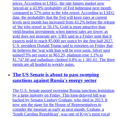
prices. According to LSEG, the rate futures market now
'priced-in' a 43.9% probability of Fed tightening next month,
compared to 57% prior to the jobs report. According to LSEG
data, the probability that the Fed will keep rates at current
levels next month has increased from 43.2% before the release
of 'the jobs report' to 56.1%. Gold is more attractive than
yield-bearing investments when interest rates are lower, as
gold does not generate any. UBS said in a Friday note that it
expects gold to reach $5,000 per ounce by the first half 2027.
U.S. president Donald Trump said to reporters on Friday that
he believes the 'war with Iran will be over soon. Silver spot
gained?3% per ounce to $63.29, platinum rose 1.1% to
$1.747.60 and palladium climbed 0.8% to 1,381.61. The three
metals are all headed to weekly gains.
The US Senate is about to pass sweeping
sanctions against Russia's energy sector
The U.S. Senate passed sweeping Russia sanctions legislation
by a large majority on Friday. This long-delayed bill was
backed by Senator Lindsey Graham, who died in 2013. It
now sets the stage for the House of Representatives to
consider the measure as early as next month. Graham, a
'South Carolina Republican', was one of Kyiv’s most vocal