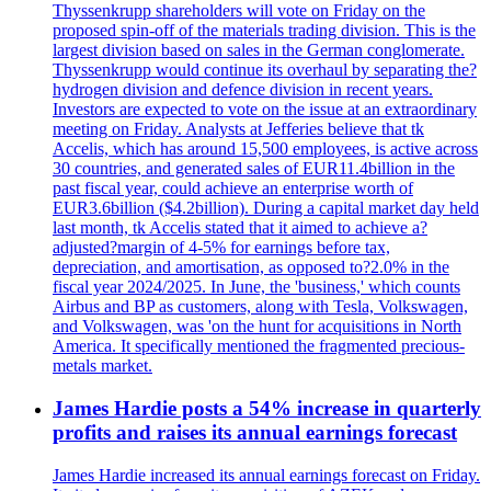
Thyssenkrupp shareholders will vote on Friday on the
proposed spin-off of the materials trading division. This is the
largest division based on sales in the German conglomerate.
Thyssenkrupp would continue its overhaul by separating the?
hydrogen division and defence division in recent years.
Investors are expected to vote on the issue at an extraordinary
meeting on Friday. Analysts at Jefferies believe that tk
Accelis, which has around 15,500 employees, is active across
30 countries, and generated sales of EUR11.4billion in the
past fiscal year, could achieve an enterprise worth of
EUR3.6billion ($4.2billion). During a capital market day held
last month, tk Accelis stated that it aimed to achieve a?
adjusted?margin of 4-5% for earnings before tax,
depreciation, and amortisation, as opposed to?2.0% in the
fiscal year 2024/2025. In June, the 'business,' which counts
Airbus and BP as customers, along with Tesla, Volkswagen,
and Volkswagen, was 'on the hunt for acquisitions in North
America. It specifically mentioned the fragmented precious-
metals market.
James Hardie posts a 54% increase in quarterly
profits and raises its annual earnings forecast
James Hardie increased its annual earnings forecast on Friday.