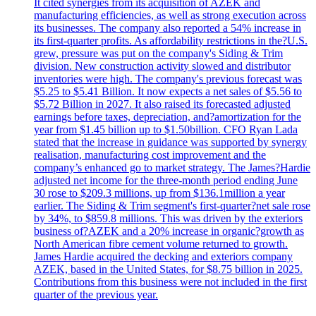
It cited synergies from its acquisition of AZEK and
manufacturing efficiencies, as well as strong execution across
its businesses. The company also reported a 54% increase in
its first-quarter profits. As affordability restrictions in the?U.S.
grew, pressure was put on the company's Siding & Trim
division. New construction activity slowed and distributor
inventories were high. The company's previous forecast was
$5.25 to $5.41 Billion. It now expects a net sales of $5.56 to
$5.72 Billion in 2027. It also raised its forecasted adjusted
earnings before taxes, depreciation, and?amortization for the
year from $1.45 billion up to $1.50billion. CFO Ryan Lada
stated that the increase in guidance was supported by synergy
realisation, manufacturing cost improvement and the
company’s enhanced go to market strategy. The James?Hardie
adjusted net income for the three-month period ending June
30 rose to $209.3 millions, up from $136.1million a year
earlier. The Siding & Trim segment's first-quarter?net sale rose
by 34%, to $859.8 millions. This was driven by the exteriors
business of?AZEK and a 20% increase in organic?growth as
North American fibre cement volume returned to growth.
James Hardie acquired the decking and exteriors company
AZEK, based in the United States, for $8.75 billion in 2025.
Contributions from this business were not included in the first
quarter of the previous year.