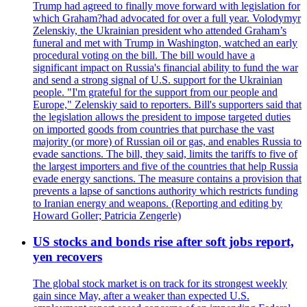
Trump had agreed to finally move forward with legislation for
which Graham?had advocated for over a full year. Volodymyr
Zelenskiy, the Ukrainian president who attended Graham’s
funeral and met with Trump in Washington, watched an early
procedural voting on the bill. The bill would have a
significant impact on Russia's financial ability to fund the war
and send a strong signal of U.S. support for the Ukrainian
people. "I'm grateful for the support from our people and
Europe," Zelenskiy said to reporters. Bill's supporters said that
the legislation allows the president to impose targeted duties
on imported goods from countries that purchase the vast
majority (or more) of Russian oil or gas, and enables Russia to
evade sanctions. The bill, they said, limits the tariffs to five of
the largest importers and five of the countries that help Russia
evade energy sanctions. The measure contains a provision that
prevents a lapse of sanctions authority which restricts funding
to Iranian energy and weapons. (Reporting and editing by
Howard Goller; Patricia Zengerle)
US stocks and bonds rise after soft jobs report,
yen recovers
The global stock market is on track for its strongest weekly
gain since May, after a weaker than expected U.S.