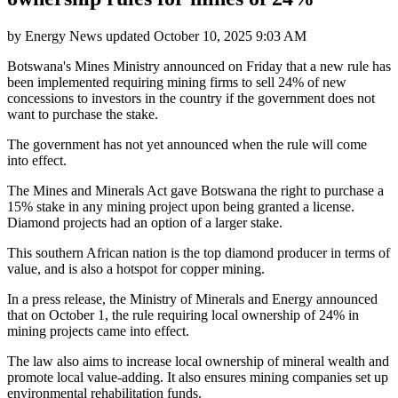
by
Energy News
updated
October 10, 2025 9:03 AM
Botswana's Mines Ministry announced on Friday that a new rule has
been implemented requiring mining firms to sell 24% of new
concessions to investors in the country if the government does not
want to purchase the stake.
The government has not yet announced when the rule will come
into effect.
The Mines and Minerals Act gave Botswana the right to purchase a
15% stake in any mining project upon being granted a license.
Diamond projects had an option of a larger stake.
This southern African nation is the top diamond producer in terms of
value, and is also a hotspot for copper mining.
In a press release, the Ministry of Minerals and Energy announced
that on October 1, the rule requiring local ownership of 24% in
mining projects came into effect.
The law also aims to increase local ownership of mineral wealth and
promote local value-adding. It also ensures mining companies set up
environmental rehabilitation funds.