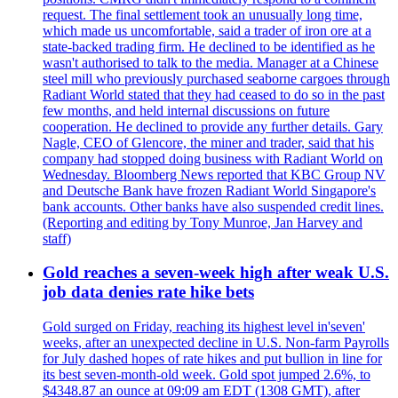
request. The final settlement took an unusually long time,
which made us uncomfortable, said a trader of iron ore at a
state-backed trading firm. He declined to be identified as he
wasn't authorised to talk to the media. Manager at a Chinese
steel mill who previously purchased seaborne cargoes through
Radiant World stated that they had ceased to do so in the past
few months, and held internal discussions on future
cooperation. He declined to provide any further details. Gary
Nagle, CEO of Glencore, the miner and trader, said that his
company had stopped doing business with Radiant World on
Wednesday. Bloomberg News reported that KBC Group NV
and Deutsche Bank have frozen Radiant World Singapore's
bank accounts. Other banks have also suspended credit lines.
(Reporting and editing by Tony Munroe, Jan Harvey and
staff)
Gold reaches a seven-week high after weak U.S.
job data denies rate hike bets
Gold surged on Friday, reaching its highest level in'seven'
weeks, after an unexpected decline in U.S. Non-farm Payrolls
for July dashed hopes of rate hikes and put bullion in line for
its best seven-month-old week. Gold spot jumped 2.6%, to
$4348.87 an ounce at 09:09 am EDT (1308 GMT), after