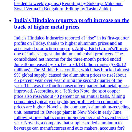
headed to weekly gains. (Reporting by Sukanya Mitra and
Swati Verma in Bengaluru; Editing by Tasim Zahid)
India's Hindalco reports a profit increase on the
back of higher metal prices
India's Hindalco Industries reported a?"rise" in its first-quarter
profits on Friday, thanks to higher aluminum prices and an
accelerated production ramp-up. Aditya Birla Group's?firm is
one of India's largest aluminium and cobalt producers. The
consolidated net income for the three-month period ended
June 30 increased by 75.1% to 70.13 billion rupies ($736.12
millions). The Middle East conflict, which has blocked almost
9% global supply, caused the aluminium prices to rise?about
45 percent year-over-year during the second quarter of the
year. This was the fourth consecutive quarter that metal prices
improved. According to a 'Jefferies Note, the spot copper
price also rose?about 40 percent on an annual basis. Mining
companies typically enjoy higher profits when commodity
prices are higher. Novelis, the company's aluminium-recycling
unit, restarted its Oswego plant in New York in early June
following fires that occurred in September and November last
year. Novelis, a company that supplies rolled aluminum to
beverage can manufacturers and auto makers, accounts for?