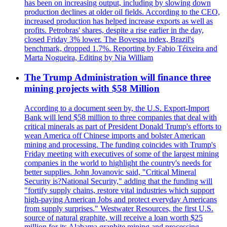
has been on increasing output, including by slowing down
production declines at older oil fields. According to the CEO,
increased production has helped increase exports as well as
profits. Petrobras' shares, despite a rise earlier in the day,
closed Friday 3% lower. The Bovespa index, Brazil's
benchmark, dropped 1.7%. Reporting by Fabio Téixeira and
Marta Nogueira, Editing by Nia William
The Trump Administration will finance three
mining projects with $58 Million
According to a document seen by, the U.S. Export-Import
Bank will lend $58 million to three companies that deal with
critical minerals as part of President Donald Trump's efforts to
wean America off Chinese imports and bolster American
mining and processing. The funding coincides with Trump's
Friday meeting with executives of some of the largest mining
companies in the world to highlight the country's needs for
better supplies. John Jovanovic said, "Critical Mineral
Security is?National Security," adding that the funding will
"fortify supply chains, restore vital industries which support
high-paying American Jobs and protect everyday Americans
from supply surprises." Westwater Resources, the first U.S.
source of natural graphite, will receive a loan worth $25
million for its Alabama graphite mining and processing