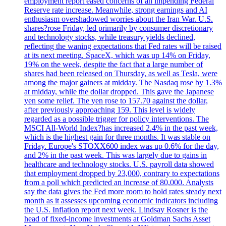
employment report eased concerns of an impending Federal
Reserve rate increase. Meanwhile, strong earnings and AI
enthusiasm overshadowed worries about the Iran War. U.S.
shares?rose Friday, led primarily by consumer discretionary
and technology stocks, while treasury yields declined,
reflecting the waning expectations that Fed rates will be raised
at its next meeting. SpaceX, which was up 14% on Friday,
19% on the week, despite the fact that a large number of
shares had been released on Thursday, as well as Tesla, were
among the major gainers at midday. The Nasdaq rose by 1.3%
at midday, while the dollar dropped. This gave the Japanese
yen some relief. The yen rose to 157.70 against the dollar,
after previously approaching 159. This level is widely
regarded as a possible trigger for policy interventions. The
MSCI All-World Index?has increased 2.4% in the past week,
which is the highest gain for three months. It was stable on
Friday. Europe's STOXX600 index was up 0.6% for the day,
and 2% in the past week. This was largely due to gains in
healthcare and technology stocks. U.S. payroll data showed
that employment dropped by 23,000, contrary to expectations
from a poll which predicted an increase of 80,000. Analysts
say the data gives the Fed more room to hold rates steady next
month as it assesses upcoming economic indicators including
the U.S. Inflation report next week. Lindsay Rosner is the
head of fixed-income investments at Goldman Sachs Asset