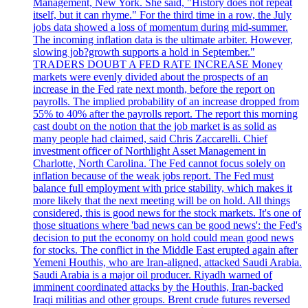
Management, New York. She said, "History does not repeat
itself, but it can rhyme." For the third time in a row, the July
jobs data showed a loss of momentum during mid-summer.
The incoming inflation data is the ultimate arbiter. However,
slowing job?growth supports a hold in September."
TRADERS DOUBT A FED RATE INCREASE Money
markets were evenly divided about the prospects of an
increase in the Fed rate next month, before the report on
payrolls. The implied probability of an increase dropped from
55% to 40% after the payrolls report. The report this morning
cast doubt on the notion that the job market is as solid as
many people had claimed, said Chris Zaccarelli. Chief
investment officer of Northlight Asset Management in
Charlotte, North Carolina. The Fed cannot focus solely on
inflation because of the weak jobs report. The Fed must
balance full employment with price stability, which makes it
more likely that the next meeting will be on hold. All things
considered, this is good news for the stock markets. It's one of
those situations where 'bad news can be good news': the Fed's
decision to put the economy on hold could mean good news
for stocks. The conflict in the Middle East erupted again after
Yemeni Houthis, who are Iran-aligned, attacked Saudi Arabia.
Saudi Arabia is a major oil producer. Riyadh warned of
imminent coordinated attacks by the Houthis, Iran-backed
Iraqi militias and other groups. Brent crude futures reversed