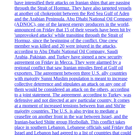
have intensified their attacks on Iranian ships that are passing
through the Strait of Hormuz. They have also targeted vessels
at another oil chokepoint between the Red Sea Gulf of Aden
and the Arabian Peninsula. Abu Dhabi National Oil Company
(ADNOC), one of the largest energy producers in the world,
announced on Friday that 15 of their vessels have been hit by
'unprovoked attacks' while transiting through the Strait of
Hormuz, since the beginning of the conflict. One crew
member was killed and 20 were injured in the attacks,
according to Abu Dhabi National Oil Company. Saudi
Arabia, Pakistan, and Turkey have signed a new security
agreement on Friday in Mecca. They were alarmed by a
regional conflict that saw Iranian missiles fired at Gulf oil
exporters. The agreement between three U.S. ally countries
with majority Sunni Muslim population is meant to increase
collective deterrence and stipulates an attack on any one of
them would be considered an attack on the others, according
to a joint statement. The agreement, according to Turkey, was
defensive and not directed at any particular country. It comes
at a moment of increased tensions between Iran and Shi'ite
majority countries. The U.S. is also trying to mediate a
ceasefire on another front in the war between Israel, and the
Iranian-backed Shiite group Hezbollah. This conflict takes
place in southern Lebanon. Lebanese officials said Friday that
Israel and Lebanon had agreed to a list of countries that could