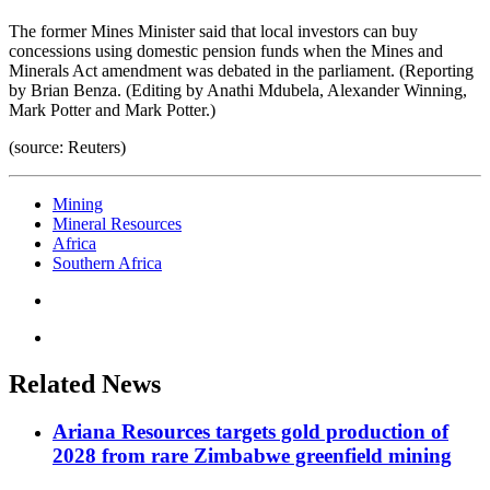
The former Mines Minister said that local investors can buy
concessions using domestic pension funds when the Mines and
Minerals Act amendment was debated in the parliament. (Reporting
by Brian Benza. (Editing by Anathi Mdubela, Alexander Winning,
Mark Potter and Mark Potter.)
(source: Reuters)
Mining
Mineral Resources
Africa
Southern Africa
Related News
Ariana Resources targets gold production of
2028 from rare Zimbabwe greenfield mining