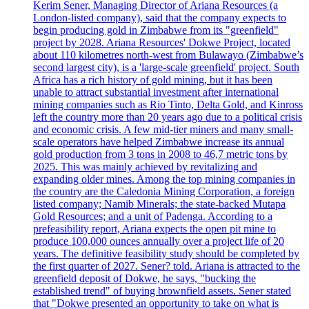
Kerim Sener, Managing Director of Ariana Resources (a
London-listed company), said that the company expects to
begin producing gold in Zimbabwe from its "greenfield"
project by 2028. Ariana Resources' Dokwe Project, located
about 110 kilometres north-west from Bulawayo (Zimbabwe’s
second largest city), is a 'large-scale greenfield' project. South
Africa has a rich history of gold mining, but it has been
unable to attract substantial investment after international
mining companies such as Rio Tinto, Delta Gold, and Kinross
left the country more than 20 years ago due to a political crisis
and economic crisis. A few mid-tier miners and many small-
scale operators have helped Zimbabwe increase its annual
gold production from 3 tons in 2008 to 46,7 metric tons by
2025. This was mainly achieved by revitalizing and
expanding older mines. Among the top mining companies in
the country are the Caledonia Mining Corporation, a foreign
listed company; Namib Minerals; the state-backed Mutapa
Gold Resources; and a unit of Padenga. According to a
prefeasibility report, Ariana expects the open pit mine to
produce 100,000 ounces annually over a project life of 20
years. The definitive feasibility study should be completed by
the first quarter of 2027. Sener? told. Ariana is attracted to the
greenfield deposit of Dokwe, he says, "bucking the
established trend" of buying brownfield assets. Sener stated
that "Dokwe presented an opportunity to take on what is