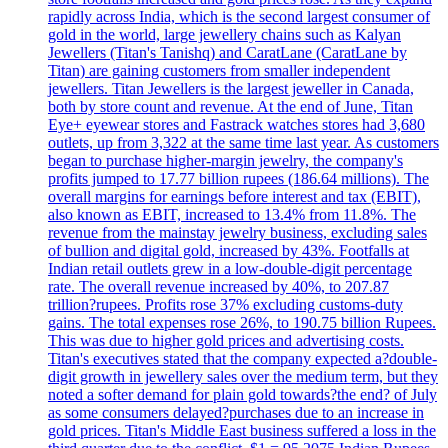
rapidly across India, which is the second largest consumer of
gold in the world, large jewellery chains such as Kalyan
Jewellers (Titan's Tanishq) and CaratLane (CaratLane by
Titan) are gaining customers from smaller independent
jewellers. Titan Jewellers is the largest jeweller in Canada,
both by store count and revenue. At the end of June, Titan
Eye+ eyewear stores and Fastrack watches stores had 3,680
outlets, up from 3,322 at the same time last year. As customers
began to purchase higher-margin jewelry, the company's
profits jumped to 17.77 billion rupees (186.64 millions). The
overall margins for earnings before interest and tax (EBIT),
also known as EBIT, increased to 13.4% from 11.8%. The
revenue from the mainstay jewelry business, excluding sales
of bullion and digital gold, increased by 43%. Footfalls at
Indian retail outlets grew in a low-double-digit percentage
rate. The overall revenue increased by 40%, to 207.87
trillion?rupees. Profits rose 37% excluding customs-duty
gains. The total expenses rose 26%, to 190.75 billion Rupees.
This was due to higher gold prices and advertising costs.
Titan's executives stated that the company expected a?double-
digit growth in jewellery sales over the medium term, but they
noted a softer demand for plain gold towards?the end? of July
as some consumers delayed?purchases due to an increase in
gold prices. Titan's Middle East business suffered a loss in the