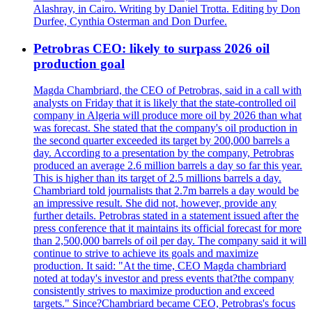
Alashray, in Cairo. Writing by Daniel Trotta. Editing by Don
Durfee, Cynthia Osterman and Don Durfee.
Petrobras CEO: likely to surpass 2026 oil
production goal
Magda Chambriard, the CEO of Petrobras, said in a call with
analysts on Friday that it is likely that the state-controlled oil
company in Algeria will produce more oil by 2026 than what
was forecast. She stated that the company's oil production in
the second quarter exceeded its target by 200,000 barrels a
day. According to a presentation by the company, Petrobras
produced an average 2.6 million barrels a day so far this year.
This is higher than its target of 2.5 millions barrels a day.
Chambriard told journalists that 2.7m barrels a day would be
an impressive result. She did not, however, provide any
further details. Petrobras stated in a statement issued after the
press conference that it maintains its official forecast for more
than 2,500,000 barrels of oil per day. The company said it will
continue to strive to achieve its goals and maximize
production. It said: "At the time, CEO Magda chambriard
noted at today's investor and press events that?the company
consistently strives to maximize production and exceed
targets." Since?Chambriard became CEO, Petrobras's focus