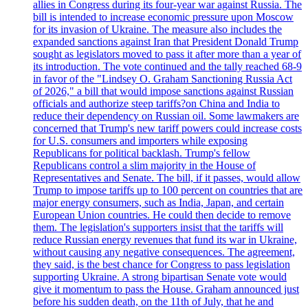
allies in Congress during its four-year war against Russia. The
bill is intended to increase economic pressure upon Moscow
for its invasion of Ukraine. The measure also includes the
expanded sanctions against Iran that President Donald Trump
sought as legislators moved to pass it after more than a year of
its introduction. The vote continued and the tally reached 68-9
in favor of the "Lindsey O. Graham Sanctioning Russia Act
of 2026," a bill that would impose sanctions against Russian
officials and authorize steep tariffs?on China and India to
reduce their dependency on Russian oil. Some lawmakers are
concerned that Trump's new tariff powers could increase costs
for U.S. consumers and importers while exposing
Republicans for political backlash. Trump's fellow
Republicans control a slim majority in the House of
Representatives and Senate. The bill, if it passes, would allow
Trump to impose tariffs up to 100 percent on countries that are
major energy consumers, such as India, Japan, and certain
European Union countries. He could then decide to remove
them. The legislation's supporters insist that the tariffs will
reduce Russian energy revenues that fund its war in Ukraine,
without causing any negative consequences. The agreement,
they said, is the best chance for Congress to pass legislation
supporting Ukraine. A strong bipartisan Senate vote would
give it momentum to pass the House. Graham announced just
before his sudden death, on the 11th of July, that he and