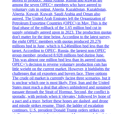
agreed to produce. Saudi Arabia, Russia and Kuwait are
among the seven OPEC+ members who have agreed to
voluntary cuts in output. Algeria, Kazakhstan, Kazakhstan,
Algeria, Kuwait, Kuwait, Saudi Arabia and Oman also
agreed. The United Arab Emirates left the Organization of
Petroleum Exporting Countries (OPEC) in May. This is the
final phase of the rollback of the 1.65 million bpd cut in
supply originally agreed upon in 2023. The production quotas
don't matter for the time being. According to the latest survey,
the eight OPEC members with quotas produced 20.276
millions bpd in June, which is 6.246million bpd less than the
target. According to OPEC, Russia, the largest non-OPEC
group member, produced 8.928 millions bpd during June.
This was almost one million bpd less than its agreed quota.
OPEC+’s decision to reverse voluntary production cuts has
little weight on the current market. However, it highlights the
challenges that oil exporters and buyers face. Three options
The crude oil market is currently facing three scenarios, but it
is unclear which one is most likely. First, Iran and the United
States must reach a deal that allows unhindered and sustained
passage through the Strait of Hormuz. Second, the conflict is
sporadic, with periods when it 'elevates,' followed by hope of
a pact and a truce, before these hopes are dashed, and drone
and missile strikes resume. Third, the ladder of escalation
continues. U.S. president Donald Trump orders strikes on