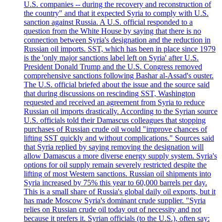
U.S. companies -- during the recovery and reconstruction of
the country" and that it expected Syria to comply with U.S.
sanction against Russia. A U.S. official responded to a
question from the White House by saying that there is no
connection between Syria's designation and the reduction in
Russian oil imports. SST, which has been in place since 1979
is the 'only major sanctions label left on Syria' after U.S.
President Donald Trump and the U.S. Congress removed
comprehensive sanctions following Bashar al-Assad's ouster.
The U.S. official briefed about the issue and the source said
that during discussions on rescinding SST, Washington
requested and received an agreement from Syria to reduce
Russian oil imports drastically. According to the Syrian source
U.S. officials told their Damascus colleagues that stopping
purchases of Russian crude oil would "improve chances of
lifting SST quickly and without complications." Sources said
that Syria replied by saying removing the designation will
allow Damascus a more diverse energy supply system. Syria's
options for oil supply remain severely restricted despite the
lifting of most Western sanctions. Russian oil shipments into
Syria increased by 75% this year to 60,000 barrels per day.
This is a small share of Russia's global daily oil exports, but it
has made Moscow Syria's dominant crude supplier. "Syria
relies on Russian crude oil today out of necessity and not
because it prefers it. Syrian officials (to the U.S.), often say: