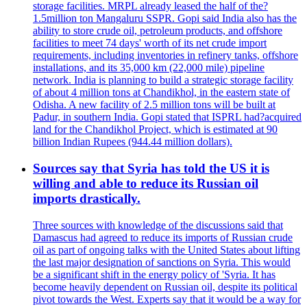
storage facilities. MRPL already leased the half of the?
1.5million ton Mangaluru SSPR. Gopi said India also has the
ability to store crude oil, petroleum products, and offshore
facilities to meet 74 days' worth of its net crude import
requirements, including inventories in refinery tanks, offshore
installations, and its 35,000 km (22,000 mile) pipeline
network. India is planning to build a strategic storage facility
of about 4 million tons at Chandikhol, in the eastern state of
Odisha. A new facility of 2.5 million tons will be built at
Padur, in southern India. Gopi stated that ISPRL had?acquired
land for the Chandikhol Project, which is estimated at 90
billion Indian Rupees (944.44 million dollars).
Sources say that Syria has told the US it is
willing and able to reduce its Russian oil
imports drastically.
Three sources with knowledge of the discussions said that
Damascus had agreed to reduce its imports of Russian crude
oil as part of ongoing talks with the United States about lifting
the last major designation of sanctions on Syria. This would
be a significant shift in the energy policy of 'Syria. It has
become heavily dependent on Russian oil, despite its political
pivot towards the West. Experts say that it would be a way for