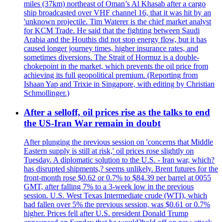
miles (37km) northeast of Oman’s Al Khasab after a cargo
ship broadcasted over VHF channel 16, that it was hit by an
'unknown projectile. Tim Waterer is the chief market analyst
for KCM Trade. He said that the fighting between Saudi
Arabia and the Houthis did not stop energy flow, but it has
caused longer journey times, higher insurance rates, and
sometimes diversions. The Strait of Hormuz is a double-
chokepoint in the market, which prevents the oil price from
achieving its full geopolitical premium. (Reporting from
Ishaan Yap and Trixie in Singapore, with editing by Christian
Schmollinger.)
After a selloff, oil prices rise as the talks to end
the US-Iran War remain in doubt
After plunging the previous session on 'concerns that Middle
Eastern supply is still at risk,' oil prices rose slightly on
Tuesday. A diplomatic solution to the U.S. - Iran war, which?
has disrupted shipments,? seems unlikely. Brent futures for the
front-month rose $0.62 or 0.7% to $84.39 per barrel at 0055
GMT, after falling 7% to a 3-week low in the previous
session. U.S. West Texas Intermediate crude (WTI), which
had fallen over 5% the previous session, was $0.61 or 0.7%
higher. Prices fell after U.S. president Donald Trump