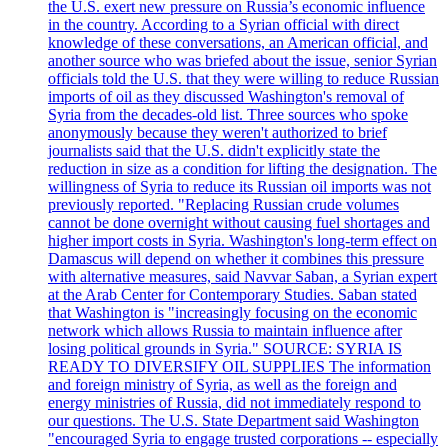
the U.S. exert new pressure on Russia’s economic influence
in the country. According to a Syrian official with direct
knowledge of these conversations, an American official, and
another source who was briefed about the issue, senior Syrian
officials told the U.S. that they were willing to reduce Russian
imports of oil as they discussed Washington's removal of
Syria from the decades-old list. Three sources who spoke
anonymously because they weren't authorized to brief
journalists said that the U.S. didn't explicitly state the
reduction in size as a condition for lifting the designation. The
willingness of Syria to reduce its Russian oil imports was not
previously reported. "Replacing Russian crude volumes
cannot be done overnight without causing fuel shortages and
higher import costs in Syria. Washington's long-term effect on
Damascus will depend on whether it combines this pressure
with alternative measures, said Navvar Saban, a Syrian expert
at the Arab Center for Contemporary Studies. Saban stated
that Washington is "increasingly focusing on the economic
network which allows Russia to maintain influence after
losing political grounds in Syria." SOURCE: SYRIA IS
READY TO DIVERSIFY OIL SUPPLIES The information
and foreign ministry of Syria, as well as the foreign and
energy ministries of Russia, did not immediately respond to
our questions. The U.S. State Department said Washington
"encouraged Syria to engage trusted corporations -- especially