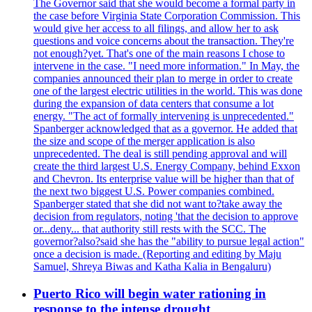
The Governor said that she would become a formal party in
the case before Virginia State Corporation Commission. This
would give her access to all filings, and allow her to ask
questions and voice concerns about the transaction. They're
not enough?yet. That's one of the main reasons I chose to
intervene in the case. "I need more information." In May, the
companies announced their plan to merge in order to create
one of the largest electric utilities in the world. This was done
during the expansion of data centers that consume a lot
energy. "The act of formally intervening is unprecedented."
Spanberger acknowledged that as a governor. He added that
the size and scope of the merger application is also
unprecedented. The deal is still pending approval and will
create the third largest U.S. Energy Company, behind Exxon
and Chevron. Its enterprise value will be higher than that of
the next two biggest U.S. Power companies combined.
Spanberger stated that she did not want to?take away the
decision from regulators, noting 'that the decision to approve
or...deny... that authority still rests with the SCC. The
governor?also?said she has the "ability to pursue legal action"
once a decision is made. (Reporting and editing by Maju
Samuel, Shreya Biwas and Katha Kalia in Bengaluru)
Puerto Rico will begin water rationing in
response to the intense drought