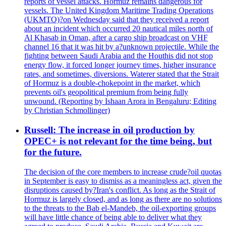
reports of vessel attacks. Hormuz remains dangerous for
vessels. The United Kingdom Maritime Trading Operations
(UKMTO)?on Wednesday said that they received a report
about an incident which occurred 20 nautical miles north of
Al Khasab in Oman, after a cargo ship broadcast on VHF
channel 16 that it was hit by a?unknown projectile. While the
fighting between Saudi Arabia and the Houthis did not stop
energy flow, it forced longer journey times, higher insurance
rates, and sometimes, diversions. Waterer stated that the Strait
of Hormuz is a double-chokepoint in the market, which
prevents oil's geopolitical premium from being fully
unwound. (Reporting by Ishaan Arora in Bengaluru; Editing
by Christian Schmollinger)
Russell: The increase in oil production by
OPEC+ is not relevant for the time being, but
for the future.
The decision of the core members to increase crude?oil quotas
in September is easy to dismiss as a meaningless act, given the
disruptions caused by?Iran's conflict. As long as the Strait of
Hormuz is largely closed, and as long as there are no solutions
to the threats to the Bab el-Mandeb, the oil-exporting groups
will have little chance of being able to deliver what they