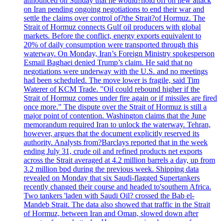
announced on Sunday that he would?hold off on new attack
on Iran pending ongoing negotiations to end their war and
settle the claims over control of?the Strait?of Hormuz. The
Strait of Hormuz connects Gulf oil producers with global
markets. Before the conflict, energy exports equivalent to
20% of daily consumption were transported through this
waterway. On Monday, Iran’s Foreign Ministry spokesperson
Esmail Baghaei denied Trump’s claim. He said that no
negotiations were underway with the U.S. and no meetings
had been scheduled. The move lower is fragile, said Tim
Waterer of KCM Trade. "Oil could rebound higher if the
Strait of Hormuz comes under fire again or if missiles are fired
once more." The dispute over the Strait of Hormuz is still a
major point of contention. Washington claims that the June
memorandum required Iran to unlock the waterway. Tehran,
however, argues that the document explicitly reserved its
authority. Analysts from?Barclays reported that in the week
ending July 31, crude oil and refined products net exports
across the Strait averaged at 4.2 million barrels a day, up from
3.2 million bpd during the previous week. Shipping data
revealed on Monday that six Saudi-flagged Supertankers
recently changed their course and headed to'southern Africa.
Two tankers 'laden with Saudi Oil? crossed the Bab el-
Mandeb Strait. The data also showed that traffic in the Strait
of Hormuz, between Iran and Oman, slowed down after