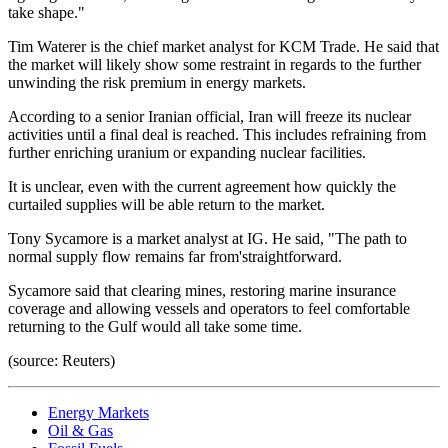
take shape."
Tim Waterer is the chief market analyst for KCM Trade. He said that
the market will likely show some restraint in regards to the further
unwinding the risk premium in energy markets.
According to a senior Iranian official, Iran will freeze its nuclear
activities until a final deal is reached. This includes refraining from
further enriching uranium or expanding nuclear facilities.
It is unclear, even with the current agreement how quickly the
curtailed supplies will be able return to the market.
Tony Sycamore is a market analyst at IG. He said, "The path to
normal supply flow remains far from'straightforward.
Sycamore said that clearing mines, restoring marine insurance
coverage and allowing vessels and operators to feel comfortable
returning to the Gulf would all take some time.
(source: Reuters)
Energy Markets
Oil & Gas