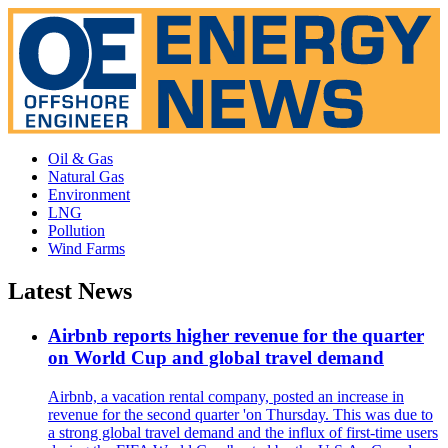
Oil & Gas
Natural Gas
Environment
LNG
Pollution
Wind Farms
Latest News
Airbnb reports higher revenue for the quarter
on World Cup and global travel demand
Airbnb, a vacation rental company, posted an increase in
revenue for the second quarter 'on Thursday. This was due to
a strong global travel demand and the influx of first-time users