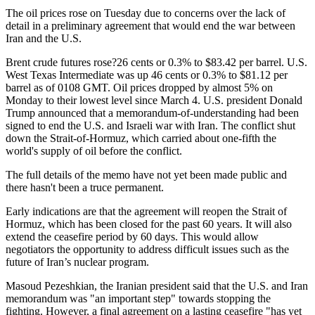
The oil prices rose on Tuesday due to concerns over the lack of
detail in a preliminary agreement that would end the war between
Iran and the U.S.
Brent crude futures rose?26 cents or 0.3% to $83.42 per barrel. U.S.
West Texas Intermediate was up 46 cents or 0.3% to $81.12 per
barrel as of 0108 GMT. Oil prices dropped by almost 5% on
Monday to their lowest level since March 4. U.S. president Donald
Trump announced that a memorandum-of-understanding had been
signed to end the U.S. and Israeli war with Iran. The conflict shut
down the Strait-of-Hormuz, which carried about one-fifth the
world's supply of oil before the conflict.
The full details of the memo have not yet been made public and
there hasn't been a truce permanent.
Early indications are that the agreement will reopen the Strait of
Hormuz, which has been closed for the past 60 years. It will also
extend the ceasefire period by 60 days. This would allow
negotiators the opportunity to address difficult issues such as the
future of Iran’s nuclear program.
Masoud Pezeshkian, the Iranian president said that the U.S. and Iran
memorandum was "an important step" towards stopping the
fighting. However, a final agreement on a lasting ceasefire "has yet