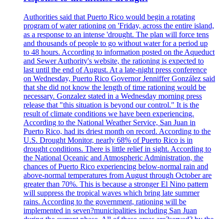
Authorities said that Puerto Rico would begin a rotating
program of water rationing on 'Friday, across the entire island,
as a response to an intense 'drought. The plan will force tens
and thousands of people to go without water for a period up
to 48 hours. According to information posted on the Aqueduct
and Sewer Authority's website, the rationing is expected to
last until the end of August. At a late-night press conference
on Wednesday, Puerto Rico Governor Jenniffer González said
that she did not know the length of time rationing would be
necessary. Gonzalez stated in a Wednesday morning press
release that "this situation is beyond our control." It is the
result of climate conditions we have been experiencing.
According to the National Weather Service, San Juan in
Puerto Rico, had its driest month on record. According to the
U.S. Drought Monitor, nearly 68% of Puerto Rico is in
drought conditions. There is little relief in sight. According to
the National Oceanic and Atmospheric Administration, the
chances of Puerto Rico experiencing below-normal rain and
above-normal temperatures from August through October are
greater than 70%. This is because a stronger El Nino pattern
will suppress the tropical waves which bring late summer
rains. According to the government, rationing will be
implemented in seven?municipalities including San Juan