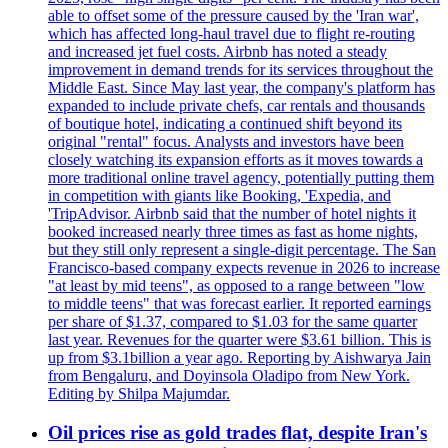
able to offset some of the pressure caused by the 'Iran war',
which has affected long-haul travel due to flight re-routing
and increased jet fuel costs. Airbnb has noted a steady
improvement in demand trends for its services throughout the
Middle East. Since May last year, the company's platform has
expanded to include private chefs, car rentals and thousands
of boutique hotel, indicating a continued shift beyond its
original "rental" focus. Analysts and investors have been
closely watching its expansion efforts as it moves towards a
more traditional online travel agency, potentially putting them
in competition with giants like Booking, 'Expedia, and
'TripAdvisor. Airbnb said that the number of hotel nights it
booked increased nearly three times as fast as home nights,
but they still only represent a single-digit percentage. The San
Francisco-based company expects revenue in 2026 to increase
"at least by mid teens", as opposed to a range between "low
to middle teens" that was forecast earlier. It reported earnings
per share of $1.37, compared to $1.03 for the same quarter
last year. Revenues for the quarter were $3.61 billion. This is
up from $3.1billion a year ago. Reporting by Aishwarya Jain
from Bengaluru, and Doyinsola Oladipo from New York.
Editing by Shilpa Majumdar.
Oil prices rise as gold trades flat, despite Iran's