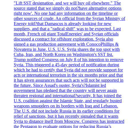
"Lift SST designation, and we will buy oil elsewhere." The
source stated that we simply do not?have alternative options
right now'. No one had any information on the timeline or
other sources of crude. An official from the Syrian Ministry of
Energy told?that Damascus is already looking for new
suppliers, and that a "radical shift" was to be expected. Last
month, French oil giant TotalEnergies' and Syrian officials
discussed a contract for offshore exploration. Syria also
signed a gas production agreement with ConocoPhillips &
Novaterra in June. U.S. U.S. Syria shares the top spot with
Cuba, Iran, and North Korea on Washington's SST list.
Trump notified Congress on July 8 of his intention to remove
Syria. This triggered a 45-day period of notification during
which he had to certify that Syria did not provide support for
acts or international terrorism in the six months prior and that
it has given assurances that such acts will not be supported in
the future. Since Assad's ouster, Syria's?Islamist led
government has pledged that the country will never again
threaten regional and international?security. It has joined the
U.S. coalition against the Islamic State, and regularly busted
weapons smugglers on its borders with Iraq and Lebanon.
The U.S. did not include Russia in its earlier conditions for
relief of sanctions, but it has recently signaled that it wants
Syria to distance itself from Moscow. Congress has instructed
the Pentagon to evaluate options for reducing Russia’s