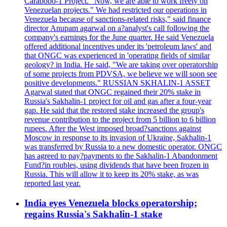
Carabobo-1 Project. "Now, we are able to work freely on
Venezuelan projects." We had restricted our operations in
Venezuela because of sanctions-related risks," said finance
director Anupam agarwal on a?analyst's call following the
company's earnings for the June quarter. He said Venezuela
offered additional incentives under its 'petroleum laws' and
that ONGC was experienced in 'operating fields of similar
geology? in India. He said, "We are taking over operatorship
of some projects from PDVSA, we believe we will soon see
positive developments." RUSSIAN SKHALIN-1 ASSET
Agarwal stated that ONGC regained their 20% stake in
Russia's Sakhalin-1 project for oil and gas after a four-year
gap. He said that the restored stake increased the group's
revenue contribution to the project from 5 billion to 6 billion
rupees. After the West imposed broad?sanctions against
Moscow in response to its invasion of Ukraine, Sakhalin-1
was transferred by Russia to a new domestic operator. ONGC
has agreed to pay?payments to the Sakhalin-1 Abandonment
Fund?in roubles, using dividends that have been frozen in
Russia. This will allow it to keep its 20% stake, as was
reported last year.
India eyes Venezuela blocks operatorship;
regains Russia's Sakhalin-1 stake