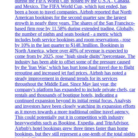
during the FIFA World Cup 'hosted by the U.S.A., Canada,
and Mexico. The FIFA World Cup, which just ended, has
been a boon to travel companies. Airbnb reported that North
American bookings for the second quarter saw the largest
growth in nearly three years. The shares of the San Francisco-
based firm rose by 11.58% during extended trading. Globally,
the number of nights and seats booked - a metric which
includes both service bookings and room reservations - rose
by 10% in the last quarter to $148.3million. Bookings in
North America, where over 40% of revenue is expected to
come from by 2025, rose "high single digits"?percentage. The
industry has been able to offset some of the pressure caused
by the 'Iran War,' which has hurt long-haul travel due to flight
rerouting and increased jet fuel prices. Airbnb has noted a
steady improvement in demand trends for its services
throughout the Middle East. Since May last year, the
company's platform has expanded to include private chefs, car
rentals and thousands of boutique hotels, indicating a
continued expansion beyond its initial rental focus. Analysts
and investors have been closely watching its expansion efforts
as it moves towards a more traditional online travel agency.
This could potentially put it in competition with industry
heavyweights such as Booking, Expedia, and TripAdvisor.
Airbnb's hotel bookings grew three times faster than home
bookings, but they still represent a one-tenth of the total nights