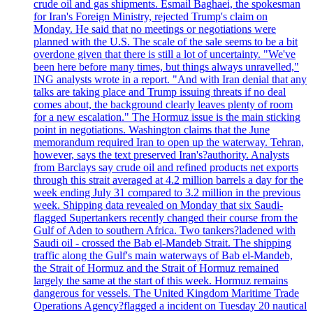
crude oil and gas shipments. Esmail Baghaei, the spokesman
for Iran's Foreign Ministry, rejected Trump's claim on
Monday. He said that no meetings or negotiations were
planned with the U.S. The scale of the sale seems to be a bit
overdone given that there is still a lot of uncertainty. "We've
been here before many times, but things always unravelled,"
ING analysts wrote in a report. "And with Iran denial that any
talks are taking place and Trump issuing threats if no deal
comes about, the background clearly leaves plenty of room
for a new escalation." The Hormuz issue is the main sticking
point in negotiations. Washington claims that the June
memorandum required Iran to open up the waterway. Tehran,
however, says the text preserved Iran's?authority. Analysts
from Barclays say crude oil and refined products net exports
through this strait averaged at 4.2 million barrels a day for the
week ending July 31 compared to 3.2 million in the previous
week. Shipping data revealed on Monday that six Saudi-
flagged Supertankers recently changed their course from the
Gulf of Aden to southern Africa. Two tankers?ladened with
Saudi oil - crossed the Bab el-Mandeb Strait. The shipping
traffic along the Gulf's main waterways of Bab el-Mandeb,
the Strait of Hormuz and the Strait of Hormuz remained
largely the same at the start of this week. Hormuz remains
dangerous for vessels. The United Kingdom Maritime Trade
Operations Agency?flagged a incident on Tuesday 20 nautical