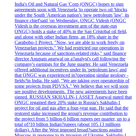
India's Oil and Natural Gas 'Corp (ONGC) hopes to sign
agreements soon with Venezuela 'to operate two oil 'blocks
under the South 'American nation's 'new petroleum 'law', its
finance chief'said 'on Wednesday. ONGC Videsh (ONGC
Videsh is the overseas investment arm of the state-run
ONGC) holds a stake of 40% in the San Cristobal oil field,
and along with other Indian firms, an 18% share in the
Carabobo-1 Project. "Now, we are able to work freely on
Venezuelan projects." We had restricted our operations in
Venezuela because of sanctions-related risks," said finance
director Anupam agarwal on a?analyst's call following the
company's earnings for the June quarter. He said Venezuela
offered additional incentives under its 'petroleum laws' and
that ONGC was experienced in?operating similar geology -
fields?in India. He said, "We are taking over operatorship of
some projects from PDVSA." We believe that we will soon
see positive developments. The new agreements have been
signed. RUSSIAN SKHALIN-1 ASSET Agarwal stated that
ONGC regained their 20% stake in Russia's Sakhalin-1
project for oil and gas after a four-year gap. He said that the
restored stake increased the group's revenue contribution to
the project from 5 billion-6 billion rupees per quarter, up to a
total of?10 billion Indian?rupees (about 105.13 millions
dollars). After the West imposed broad?sanctions against
Moscow in response to its invasion of Ukraine, Sakhalin-1