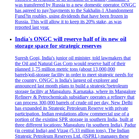
was transferred by Russia to a new domestic operator. ONGC
has agreed to pay?payments to the Sakhalin-1 Abandonment
Fund?in roubles, using dividends that have been frozen in
Russia. This will allow it to keep its 20% stake, as was
reported last year.
India's ONGC will reserve half of its new oil
storage space for strategic reserves
Suresh Gopi, India's junior oil minister, told lawmakers that
the Oil and Natural Gas Corp would reserve half of their
planned 1,75 million metric tons (about 13,000,000
barrels)oil-storage facility in order to meet strategic needs for
the country. ONGC is India's largest oil explorer and
announced last month plans to build a strategic?petroleum
storage facility at Mangaluru, Karnataka, where its Mangalore
Refinery & Petrochemicals subsidiary operates a refinery that
can process 300,000 barrels of crude oil per day. New Delhi
has expanded its Strategic Petroleum Reserve with private
participation. Indian regulations allow commercial use of a
portion of the existing SPR storage in southern India, built at
three different locations: Mangaluru (in southern India), Padur
(in central India) and Vizag (5.33 million tons). The Indian
Strategic Petroleum Reserves Ltd. (ISPRL) manages these