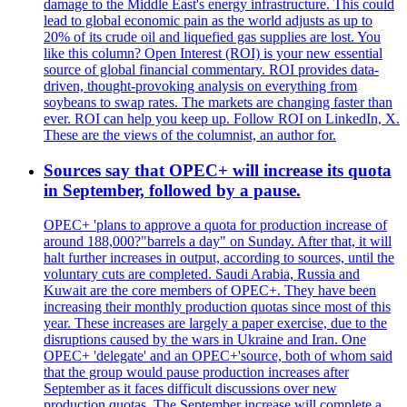
damage to the Middle East's energy infrastructure. This could
lead to global economic pain as the world adjusts as up to
20% of its crude oil and liquefied gas supplies are lost. You
like this column? Open Interest (ROI) is your new essential
source of global financial commentary. ROI provides data-
driven, thought-provoking analysis on everything from
soybeans to swap rates. The markets are changing faster than
ever. ROI can help you keep up. Follow ROI on LinkedIn, X.
These are the views of the columnist, an author for.
Sources say that OPEC+ will increase its quota
in September, followed by a pause.
OPEC+ 'plans to approve a quota for production increase of
around 188,000?"barrels a day" on Sunday. After that, it will
halt further increases in output, according to sources, until the
voluntary cuts are completed. Saudi Arabia, Russia and
Kuwait are the core members of OPEC+. They have been
increasing their monthly production quotas since most of this
year. These increases are largely a paper exercise, due to the
disruptions caused by the wars in Ukraine and Iran. One
OPEC+ 'delegate' and an OPEC+'source, both of whom said
that the group would pause production increases after
September as it faces difficult discussions over new
production quotas. The September increase will complete a