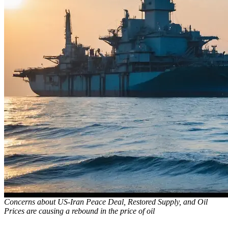
Concerns about US-Iran Peace Deal, Restored Supply, and Oil
Prices are causing a rebound in the price of oil