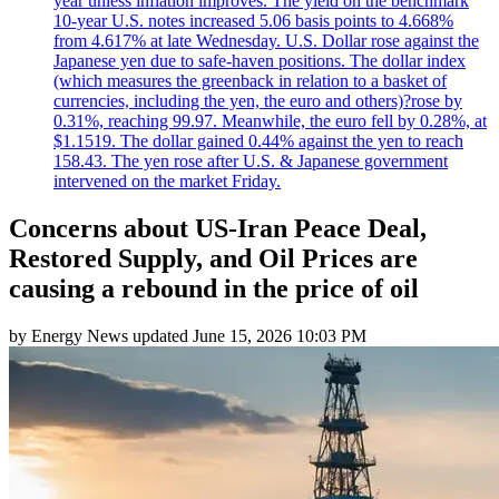
year unless inflation improves. The yield on the benchmark
10-year U.S. notes increased 5.06 basis points to 4.668%
from 4.617% at late Wednesday. U.S. Dollar rose against the
Japanese yen due to safe-haven positions. The dollar index
(which measures the greenback in relation to a basket of
currencies, including the yen, the euro and others)?rose by
0.31%, reaching 99.97. Meanwhile, the euro fell by 0.28%, at
$1.1519. The dollar gained 0.44% against the yen to reach
158.43. The yen rose after U.S. & Japanese government
intervened on the market Friday.
Concerns about US-Iran Peace Deal,
Restored Supply, and Oil Prices are
causing a rebound in the price of oil
by
Energy News
updated
June 15, 2026 10:03 PM