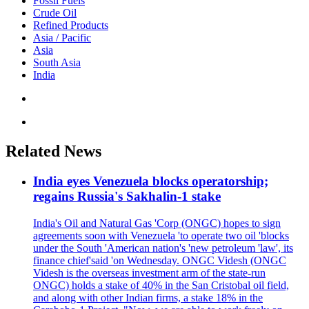
Fossil Fuels
Crude Oil
Refined Products
Asia / Pacific
Asia
South Asia
India
Related News
India eyes Venezuela blocks operatorship;
regains Russia's Sakhalin-1 stake
India's Oil and Natural Gas 'Corp (ONGC) hopes to sign
agreements soon with Venezuela 'to operate two oil 'blocks
under the South 'American nation's 'new petroleum 'law', its
finance chief'said 'on Wednesday. ONGC Videsh (ONGC
Videsh is the overseas investment arm of the state-run
ONGC) holds a stake of 40% in the San Cristobal oil field,
and along with other Indian firms, a stake 18% in the