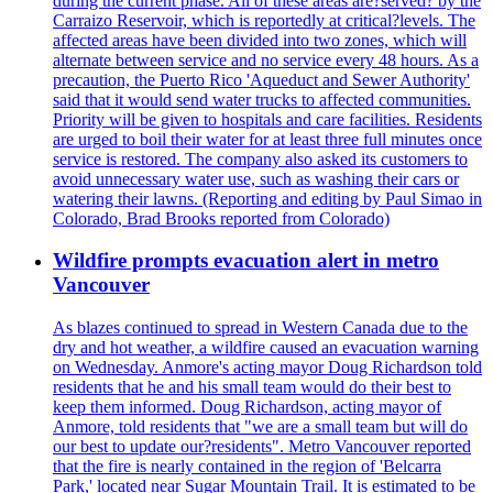
during the current phase. All of these areas are?served? by the
Carraizo Reservoir, which is reportedly at critical?levels. The
affected areas have been divided into two zones, which will
alternate between service and no service every 48 hours. As a
precaution, the Puerto Rico 'Aqueduct and Sewer Authority'
said that it would send water trucks to affected communities.
Priority will be given to hospitals and care facilities. Residents
are urged to boil their water for at least three full minutes once
service is restored. The company also asked its customers to
avoid unnecessary water use, such as washing their cars or
watering their lawns. (Reporting and editing by Paul Simao in
Colorado, Brad Brooks reported from Colorado)
Wildfire prompts evacuation alert in metro
Vancouver
As blazes continued to spread in Western Canada due to the
dry and hot weather, a wildfire caused an evacuation warning
on Wednesday. Anmore's acting mayor Doug Richardson told
residents that he and his small team would do their best to
keep them informed. Doug Richardson, acting mayor of
Anmore, told residents that "we are a small team but will do
our best to update our?residents". Metro Vancouver reported
that the fire is nearly contained in the region of 'Belcarra
Park,' located near Sugar Mountain Trail. It is estimated to be