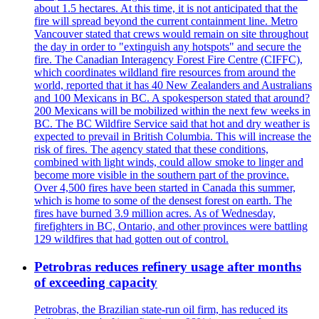
about 1.5 hectares. At this time, it is not anticipated that the
fire will spread beyond the current containment line. Metro
Vancouver stated that crews would remain on site throughout
the day in order to "extinguish any hotspots" and secure the
fire. The Canadian Interagency Forest Fire Centre (CIFFC),
which coordinates wildland fire resources from around the
world, reported that it has 40 New Zealanders and Australians
and 100 Mexicans in BC. A spokesperson stated that around?
200 Mexicans will be mobilized within the next few weeks in
BC. The BC Wildfire Service said that hot and dry weather is
expected to prevail in British Columbia. This will increase the
risk of fires. The agency stated that these conditions,
combined with light winds, could allow smoke to linger and
become more visible in the southern part of the province.
Over 4,500 fires have been started in Canada this summer,
which is home to some of the densest forest on earth. The
fires have burned 3.9 million acres. As of Wednesday,
firefighters in BC, Ontario, and other provinces were battling
129 wildfires that had gotten out of control.
Petrobras reduces refinery usage after months
of exceeding capacity
Petrobras, the Brazilian state-run oil firm, has reduced its