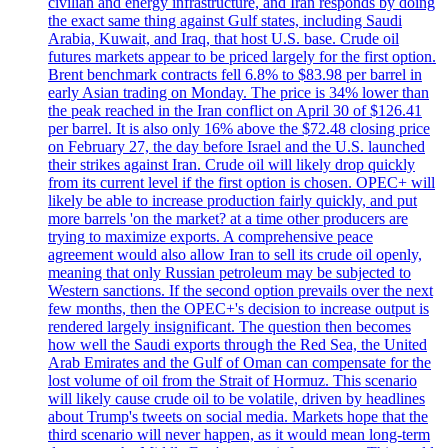
civilian and energy infrastructure, and Iran responds by doing
the exact same thing against Gulf states, including Saudi
Arabia, Kuwait, and Iraq, that host U.S. base. Crude oil
futures markets appear to be priced largely for the first option.
Brent benchmark contracts fell 6.8% to $83.98 per barrel in
early Asian trading on Monday. The price is 34% lower than
the peak reached in the Iran conflict on April 30 of $126.41
per barrel. It is also only 16% above the $72.48 closing price
on February 27, the day before Israel and the U.S. launched
their strikes against Iran. Crude oil will likely drop quickly
from its current level if the first option is chosen. OPEC+ will
likely be able to increase production fairly quickly, and put
more barrels 'on the market? at a time other producers are
trying to maximize exports. A comprehensive peace
agreement would also allow Iran to sell its crude oil openly,
meaning that only Russian petroleum may be subjected to
Western sanctions. If the second option prevails over the next
few months, then the OPEC+'s decision to increase output is
rendered largely insignificant. The question then becomes
how well the Saudi exports through the Red Sea, the United
Arab Emirates and the Gulf of Oman can compensate for the
lost volume of oil from the Strait of Hormuz. This scenario
will likely cause crude oil to be volatile, driven by headlines
about Trump's tweets on social media. Markets hope that the
third scenario will never happen, as it would mean long-term