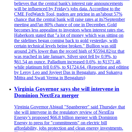
believes that the central bank's interest rate announcements
will be influenced by Friday's jobs data. According to the
CME FedWatch Tool, traders are pricing in an?about 57%
chance that the central bank will raise rates at its?September
meeting and?an 80% chance of one in December. Gold
becomes less appealing to investors when interest rates rise.
Haberkorn stated that "a lot of money which was sitting on
the sidelines began coming back to gold yesterday, with
certain technical levels being broken." Bullion was still
around 24% lower than the record high of $5594.82/oz that
was reached in late January. Silver spot fell by 0.9%, to
$61.54 an ounce. Palladium increased 0.6%, to $1371.48,
while platinum fell 0.6%, to $1724.64. (Reporting and editing
by Leroy Leo and Joyjeet Das in Bengaluru, and Sukanya
Mittra and Swati Verma in Bengaluru)
Virginia Governor says she will intervene in
Dominion NextEra merger
Virginia Governor Abigail "Spanberger" said Thursday that
she will intervene in the regulatory review of NextEra
Energy’s proposed $66.8 billion merger with Dominion
Energy to press for "commitments" on electric bill
affordability, jobs protection and clean energy investments.