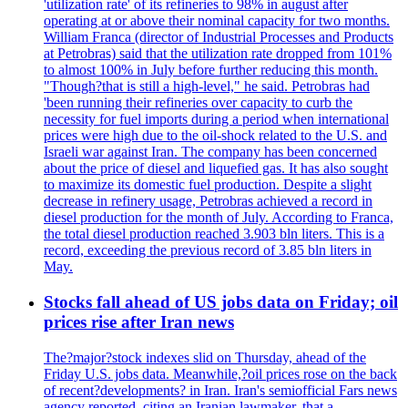
'utilization rate' of its refineries to 98% in august after
operating at or above their nominal capacity for two months.
William Franca (director of Industrial Processes and Products
at Petrobras) said that the utilization rate dropped from 101%
to almost 100% in July before further reducing this month.
"Though?that is still a high-level," he said. Petrobras had
'been running their refineries over capacity to curb the
necessity for fuel imports during a period when international
prices were high due to the oil-shock related to the U.S. and
Israeli war against Iran. The company has been concerned
about the price of diesel and liquefied gas. It has also sought
to maximize its domestic fuel production. Despite a slight
decrease in refinery usage, Petrobras achieved a record in
diesel production for the month of July. According to Franca,
the total diesel production reached 3.903 bln liters. This is a
record, exceeding the previous record of 3.85 bln liters in
May.
Stocks fall ahead of US jobs data on Friday; oil
prices rise after Iran news
The?major?stock indexes slid on Thursday, ahead of the
Friday U.S. jobs data. Meanwhile,?oil prices rose on the back
of recent?developments? in Iran. Iran's semiofficial Fars news
agency reported, citing an Iranian lawmaker, that a