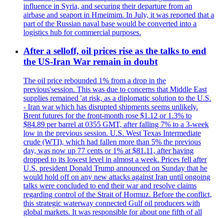
influence in Syria, and securing their departure from an
airbase and seaport in Hmeimim. In July, it was reported that a
part of the Russian naval base would be converted into a
logistics hub for commercial purposes.
After a selloff, oil prices rise as the talks to end
the US-Iran War remain in doubt
The oil price rebounded 1% from a drop in the
previous'session. This was due to concerns that Middle East
supplies remained 'at risk, as a diplomatic solution to the U.S.
- Iran war which has disrupted shipments seems unlikely.
Brent futures for the front-month rose $1.12 or 1.3% to
$84.89 per barrel at 0355 GMT, after falling 7% to a 3-week
low in the previous session. U.S. West Texas Intermediate
crude (WTI), which had fallen more than 5% the previous
day, was now up 77 cents or 1% at $81.11, after having
dropped to its lowest level in almost a week. Prices fell after
U.S. president Donald Trump announced on Sunday that he
would hold off on any new attacks against Iran until ongoing
talks were concluded to end their war and resolve claims
regarding control of the Strait of Hormuz. Before the conflict,
this strategic waterway connected Gulf oil producers with
global markets. It was responsible for about one fifth of all