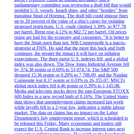
parliamentary committee was reviewing a draft bill that would
prohibit U.S. vessels, Israeli ships, and other "hostiles" from
transiting Strait of Hormuz. The draft bill could impose fines
up to 20 percent of the value of a ship’s cargo for violating
proposed restrictions. U.S. crude climbed 3.39%, to $77.78
per barrel. Brent rose 4.12% to $82.72 per barrel. Oil prices
rising are bad for the economy and consumers. "It is better to
have the Strait open than not. Will Compernolle is a macro-
strategist at FHN. He said that the more this back and forth
continues, the greater the impact it will have on inflation
expectations. The three major U.S. indexes fell, and a global
index was also down. The Dow Jones Industrial Average fell
by 374.38 points or 0.69% to 53,974.74. The S&P 500
dropped 15.36 points or 0.20% to 7,708.09, and the Nasdaq
Composite lost 8.37 points or 0.03% to 26,355.07. MSCI's
global stock index fell 4.46 points or 0.39% to 1,145.08.
Media and telecoms stocks drove the pan-European STOXX
600 Index to a new record high of 0.16%. The United States
data shows that unemployment claims increased last week
while layoffs fell to a 2-year low, indicating a stable labour
market. The data on claims has no impact on the Labor
Department's July employment report, which is scheduled to
be released this Friday. Many economists and traders still
expect the U.S. Central Bank to increase interest rates next