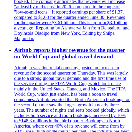
booked. The company anticipates that revenue will increase
"at least by mid teens" in 2026, compared to the range of
"low-to-mid teens". It reported earnings per share of $1.37,
compared to $1.03 for the quarter ended June 30. Revenues
for the quarter were $3.61 billion. This is up from $3.1billion
a year ago. Reporting by Aishwarya Jain from Bengaluru, and
Doyinsola Oladipo from New York. Editing by Shilpa
Majumdar.
Airbnb reports higher revenue for the quarter
on World Cup and global travel demand
Airbnb, a vacation rental company, posted an increase in
revenue for the second quarter on Thursday. This was largely
due to a strong global travel demand and the first-time use of
the service during the FIFA World Cup, which took place
mainly in the United States, Canada, and Mexico. The FIFA
World Cup, which just ended, has been a boon to travel
companies. Airbnb reported that North American bookings for
the second quarter saw the largest growth in nearly three
years. The number of nights and seats booked globally, which
includes both service and room bookings, increased by 10%
to $148.3 millions in the third quarter. Bookings in North
America, where over 40% of its revenue will come from by
2025, rose "high single digits" per cent. The industry has been