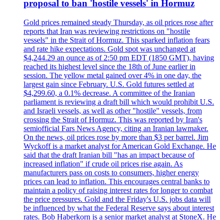
proposal to ban 'hostile vessels' in Hormuz
Gold prices remained steady Thursday, as oil prices rose after
reports that Iran was reviewing restrictions on "hostile
vessels" in the Strait of Hormuz. This sparked inflation fears
and rate hike expectations. Gold spot was unchanged at
$4,244.29 an ounce as of 2:50 pm EDT (1850 GMT), having
reached its highest level since the 18th of June earlier in
session. The yellow metal gained over 4% in one day, the
largest gain since February. U.S. Gold futures settled at
$4,299.60, a 0.1% decrease. A committee of the Iranian
parliament is reviewing a draft bill which would prohibit U.S.
and Israeli vessels, as well as other "hostile" vessels, from
crossing the Strait of Hormuz. This was reported by Iran's
semiofficial Fars News Agency, citing an Iranian lawmaker.
On the news, oil prices rose by more than $3 per barrel. Jim
Wyckoff is a market analyst for American Gold Exchange. He
said that the draft Iranian bill "has an impact because of
increased inflation" if crude oil prices rise again. As
manufacturers pass on costs to consumers, higher energy
prices can lead to inflation. This encourages central banks to
maintain a policy of raising interest rates for longer to combat
the price pressures. Gold and the Friday's U.S. jobs data will
be influenced by what the Federal Reserve says about interest
rates. Bob Haberkorn is a senior market analyst at StoneX. He