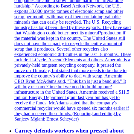
companies are able to show "undue harm" or "irreparable
hardship." According to Basel Action Network, the U.S.
exports 33,000 metric tonnes of electronic scrap and other
scrap per month, with many of them containing valuable
minerals that can easily be recycled. The U.S. Recycling
Industry has long been irked by these exports. They have said
that Washington could better meet its mineral?production if
the material was kept in the country. The United States still
does not have the capacity to recycle the entire amount of
scrap that it produces. Several other recyclers also
experienced economic difficulties in the last 18 months. These
include Li-Cycle, Ascend?Elements and others. Amermin is a
privately-held tungsten recycling company. It praised the
move on Thursday, but stated that more needs to be done to
improve the country's ability to deal with scrap. Amermin
CEO Ryan McAdams said, "This ban is just a band-aid." It
will buy us some?time but we need to build up our?
infrastructure in the United States. Amermin received a $11.5
million Energy Department grant last year but has yet to
receive the funds. McAdams stated that the company's
commercial recycler would have opened six months earlier if
they had received these funds. (Reporting and editing by
Sanjeev Mglani; Ernest Scheyder)
Carney defends workers when pressed about