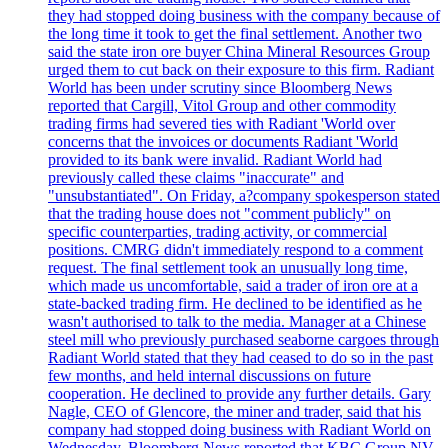
they had stopped doing business with the company because of
the long time it took to get the final settlement. Another two
said the state iron ore buyer China Mineral Resources Group
urged them to cut back on their exposure to this firm. Radiant
World has been under scrutiny since Bloomberg News
reported that Cargill, Vitol Group and other commodity
trading firms had severed ties with Radiant 'World over
concerns that the invoices or documents Radiant 'World
provided to its bank were invalid. Radiant World had
previously called these claims "inaccurate" and
"unsubstantiated". On Friday, a?company spokesperson stated
that the trading house does not "comment publicly" on
specific counterparties, trading activity, or commercial
positions. CMRG didn't immediately respond to a comment
request. The final settlement took an unusually long time,
which made us uncomfortable, said a trader of iron ore at a
state-backed trading firm. He declined to be identified as he
wasn't authorised to talk to the media. Manager at a Chinese
steel mill who previously purchased seaborne cargoes through
Radiant World stated that they had ceased to do so in the past
few months, and held internal discussions on future
cooperation. He declined to provide any further details. Gary
Nagle, CEO of Glencore, the miner and trader, said that his
company had stopped doing business with Radiant World on
Wednesday. Bloomberg News reported that KBC Group NV