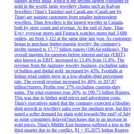
rapidly across India, which is the second largest consumer of
gold in the world, large jewellery chains such as Kalyan
Jewellers (Titan's Tanishq) and CaratLane (CaratLane by
Titan) are gaining customers from smaller independent
jewellers. Titan Jewellers is the largest jeweller in Canada,
both by store count and revenue. At the end of June, Titan
Eye+ eyewear stores and Fastrack watches stores had 3,680
outlets, up from 3,322 at the same time last year. As customers
began to purchase higher-margin jewelry, the company's
profits jumped to 17.77 billion rupees (186.64 millions). The
overall margins for earnings before interest and tax (EBIT),
also known as EBIT, increased to 13.4% from 11.8%. The
revenue from the mainstay jewelry business, excluding sales
of bullion and digital gold, increased by 43%. Footfalls at
Indian retail outlets grew in a low-double-digit percentage
rate. The overall revenue increased by 40%, to 207.87
trillion?rupees. Profits rose 37% excluding customs-duty
gains. The total expenses rose 26%, to 190.75 billion Rupees.
This was due to higher gold prices and advertising costs.
Titan's executives stated that the company expected a?double-
digit growth in jewellery sales over the medium term, but they
noted a softer demand for plain gold towards?the end? of July
as some consumers delayed?purchases due to an increase in
gold prices. Titan's Middle East business suffered a loss in the
third quarter due to the conflict. $1 = 95.2075 Indian Rupees