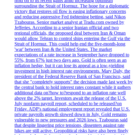
hold on to its recent gains amid increasing optimism
surrounding the Strait of Hormuz. The hope for a diplomatic
victory that restores oil flow is easing inflationary concerns
and reducing aggressive Fed tightening betting, said Nikos
Tzabouras. Senior market analyst at Tradu.com owned by
Jefferies. According to a senior Iranian official and two
regional officials, the proposed deal between Iran & Oman
would allow Tehran to control ships entering the Gulf via the
Strait of Hormuz. This could help end the five-month-long
'war' between Iran & the United States. The market
expectations of a rate increase in September have dropped to
55%, from 67% just two days ago. Gold is often seen as an
inflation hedge, but it can lose its appeal as a low-yielding
investment in high interest rate environments. Mary Daly, the
president of the Federal Reserve Bank of San Francisco, said
that she "completely supports" the decision made last week by
the central bank to hold interest rates constant while it gathers
additional data on?how to?respond to an inflation rate well
above the 2% target. Investors await the release of the U.S.
July nonfarm payroll report, scheduled to be released?on
Friday. ADP's national employment report revealed that U.S.
private payrolls growth slowed down in July. Gold remains
vulnerable to new pressures and 2026 lows. Tzabouras said
that despite lingering price tensions, dissenters against rate
hikes are still active. Geopolitical risks have also been finely