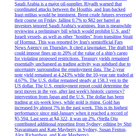
Saudi Arabia is a major oil-supplier. Riyadh warned that
coordinated attacks between the Houthis, and Iran-backed
Iraqi militas would be imminent. Brent crude futures reversed
their course on Friday, falling 0.7% to $82 per barrel as
investors ignored Saudi Arabia's warnings. Iran is meanwhile
reviewing a preliminary bill which would prohibit U.S. and?
Israeli vessels, as well as other "hostiles" from transiting Strait
of Hormuz. This was reported by Iran's semiofficial Fars
News Agency on Thursday. It cited a lawmaker. The draft bill
could impose fines up to 20% of the value of a ship’s cargo
for violating proposed restrictions. Treasury yields remained
essentially unchanged as trading activity was subdued due to
uncertainty surrounding the employment data. The 2-year
note yield remained at 4.243% while the 10-year rate traded at
4.67%. The U.S. dollar remained steady at 158.3 yen to the
US dollar. The U.S. employment report could determine the
next moves in the yen, after last week's historic currency?
intervention from Japan and the U.S. The dollar has been
trading at six-week lows, while gold is rising. Gold has
increased by almost 7% in the past week. This is its highest
performance since mid-January when it reached a record of
$5,594. Last seen at $4,322, it was up 2%. (Stella Qiu
contributed additional reporting from Sydney; editing by Shri
Navaratnam and Kate Mayberry in Sydney, Susan Fenton,
Alex Richardson, and Kate Mayberry)