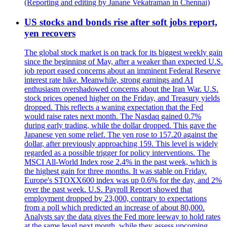
(Reporting and editing by Janane Vekatraman in Chennai)
US stocks and bonds rise after soft jobs report,
yen recovers
The global stock market is on track for its biggest weekly gain
since the beginning of May, after a weaker than expected U.S.
job report eased concerns about an imminent Federal Reserve
interest rate hike. Meanwhile, strong earnings and AI
enthusiasm overshadowed concerns about the Iran War. U.S.
stock prices opened higher on the Friday, and Treasury yields
dropped. This reflects a waning expectation that the Fed
would raise rates next month. The Nasdaq gained 0.7%
during early trading, while the dollar dropped. This gave the
Japanese yen some relief. The yen rose to 157.20 against the
dollar, after previously approaching 159. This level is widely
regarded as a possible trigger for policy interventions. The
MSCI All-World Index rose 2.4% in the past week, which is
the highest gain for three months. It was stable on Friday.
Europe's STOXX600 index was up 0.6% for the day, and 2%
over the past week. U.S. Payroll Report showed that
employment dropped by 23,000, contrary to expectations
from a poll which predicted an increase of about 80,000.
Analysts say the data gives the Fed more leeway to hold rates
at the same level next month, while they assess upcoming