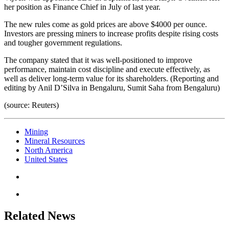
her position as Finance Chief in July of last year.
The new rules come as gold prices are above $4000 per ounce.
Investors are pressing miners to increase profits despite rising costs
and tougher government regulations.
The company stated that it was well-positioned to improve
performance, maintain cost discipline and execute effectively, as
well as deliver long-term value for its shareholders. (Reporting and
editing by Anil D’Silva in Bengaluru, Sumit Saha from Bengaluru)
(source: Reuters)
Mining
Mineral Resources
North America
United States
Related News