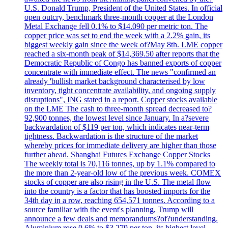
U.S. Donald Trump, President of the United States. In official
open outcry, benchmark three-month copper at the London
Metal Exchange fell 0.1% to $14.090 per metric ton. The
copper price was set to end the week with a 2.2% gain, its
biggest weekly gain since the week of?May 8th. LME copper
reached a six-month peak of $14,369.50 after reports that the
Democratic Republic of Congo has banned exports of copper
concentrate with immediate effect. The news "confirmed an
already 'bullish market background characterised by low
inventory, tight concentrate availability, and ongoing supply
disruptions", ING stated in a report. Copper stocks available
on the LME The cash to three-month spread decreased to?
92,900 tonnes, the lowest level since January. In a?severe
backwardation of $119 per ton, which indicates near-term
tightness. Backwardation is the structure of the market
whereby prices for immediate delivery are higher than those
further ahead. Shanghai Futures Exchange Copper Stocks
The weekly total is 70,116 tonnes, up by 1.1% compared to
the more than 2-year-old low of the previous week. COMEX
stocks of copper are also rising in the U.S. The metal flow
into the country is a factor that has boosted imports for the
34th day in a row, reaching 654,571 tonnes. According to a
source familiar with the event's planning, Trump will
announce a few deals and memorandums?of?understanding.
Aluminium rose 0.6% to $3.279 per ton, its highest level