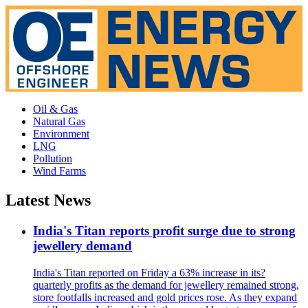
Oil & Gas
Natural Gas
Environment
LNG
Pollution
Wind Farms
Latest News
India's Titan reports profit surge due to strong
jewellery demand
India's Titan reported on Friday a 63% increase in its?
quarterly profits as the demand for jewellery remained strong,
store footfalls increased and gold prices rose. As they expand