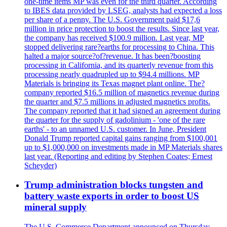
one-time items MP was even for the third quarter. According
to IBES data provided by LSEG, analysts had expected a loss
per share of a penny. The U.S. Government paid $17,6
million in price protection to boost the results. Since last year,
the company has received $100.9 million. Last year, MP
stopped delivering rare?earths for processing to China. This
halted a major source?of?revenue. It has been?boosting
processing in California, and its quarterly revenue from this
processing nearly quadrupled up to $94.4 millions. MP
Materials is bringing its Texas magnet plant online. The?
company reported $16.5 million of magnetics revenue during
the quarter and $7.5 millions in adjusted magnetics profits.
The company reported that it had signed an agreement during
the quarter for the supply of gadolinium - 'one of the rare
earths' - to an unnamed U.S. customer. In June, President
Donald Trump reported capital gains ranging from $100,001
up to $1,000,000 on investments made in MP Materials shares
last year. (Reporting and editing by Stephen Coates; Ernest
Scheyder)
Trump administration blocks tungsten and
battery waste exports in order to boost US
mineral supply
The U.S. Commerce Department announced on Thursday