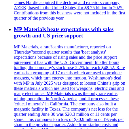
James Hardie acquired the decking and exteriors company
AZEK, based in the United States, for $8.75 billion in 2025.
Contributions from this business were not included in the first
quarter of the previous year.
MP Materials beats expectations with sales
growth and US price support
MP Materials, a rare?earths manufacturer, reported on
Thursday?second quarter results that 'beat analysts'
expectations because of rising sales and the price support
agreement it has with the U.S. Government. In after-hours
trading, the company's stock rose 2.2% to reach $48.52. Rare
earths is a grouping of 17 metals which are used to produce
magnets, which turn energy into motion. Washington's deal
with MP in July 2025 was designed to loosen China’s grip on
these materials which are used for weapons, electric cars and
many electronics. MP Materials owns the only rare earths
mining operation in North America, and it processes these
'critical minerals' in California. The company also built a
magnetic facility in Texas. The company's net loss for the
quarter ending June 30 was $20.3 million or 11 cents per
share. This compares to a loss of $30.9million or 19cents per
share in the previous quarter. Aside from startup costs and