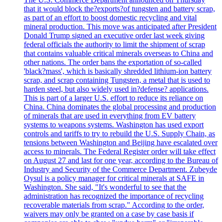
that it would block the?exports?of tungsten and battery scrap,
as part of an effort to boost domestic recycling and vital
mineral production. This move was anticipated after President
Donald Trump signed an executive order last week giving
federal officials the authority to limit the shipment of scrap
that contains valuable critical minerals overseas to China and
other nations. The order bans the exportation of so-called
'black?mass', which is basically shredded lithium-ion battery
scrap, and scrap containing Tungsten, a metal that is used to
harden steel, but also widely used in?defense? applications.
This is part of a larger U.S. effort to reduce its reliance on
China. China dominates the global processing and production
of minerals that are used in everything from EV battery
systems to weapons systems. Washington has used export
controls and tariffs to try to rebuild the U.S. Supply Chain, as
tensions between Washington and Beijing have escalated over
access to minerals. The Federal Register order will take effect
on August 27 and last for one year, according to the Bureau of
Industry and Security of the Commerce Department. Zubeyde
Oysul is a policy manager for critical minerals at SAFE in
Washington. She said, "It's wonderful to see that the
administration has recognized the importance of recycling
recoverable materials from scrap." According to the order,
waivers may only be granted on a case by case basis if