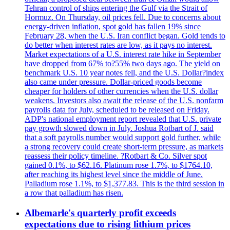
Tehran control of ships entering the Gulf via the Strait of
Hormuz. On Thursday, oil prices fell. Due to concerns about
energy-driven inflation, spot gold has fallen 19% since
February 28, when the U.S. Iran conflict began. Gold tends to
do better when interest rates are low, as it pays no interest.
Market expectations of a U.S. interest rate hike in September
have dropped from 67% to?55% two days ago. The yield on
benchmark U.S. 10 year notes fell, and the U.S. Dollar?index
also came under pressure. Dollar-priced goods become
cheaper for holders of other currencies when the U.S. dollar
weakens. Investors also await the release of the U.S. nonfarm
payrolls data for July, scheduled to be released on Friday.
ADP's national employment report revealed that U.S. private
pay growth slowed down in July. Joshua Rotbart of J. said
that a soft payrolls number would support gold further, while
a strong recovery could create short-term pressure, as markets
reassess their policy timeline. ?Rotbart & Co. Silver spot
gained 0.1%, to $62.16. Platinum rose 1.7%, to $1764.10,
after reaching its highest level since the middle of June.
Palladium rose 1.1%, to $1,377.83. This is the third session in
a row that palladium has risen.
Albemarle's quarterly profit exceeds
expectations due to rising lithium prices