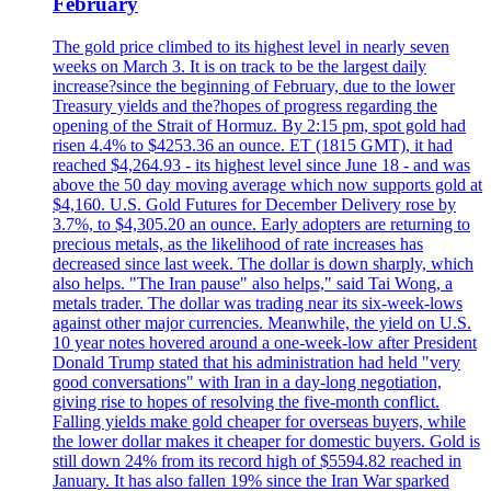
February
The gold price climbed to its highest level in nearly seven
weeks on March 3. It is on track to be the largest daily
increase?since the beginning of February, due to the lower
Treasury yields and the?hopes of progress regarding the
opening of the Strait of Hormuz. By 2:15 pm, spot gold had
risen 4.4% to $4253.36 an ounce. ET (1815 GMT), it had
reached $4,264.93 - its highest level since June 18 - and was
above the 50 day moving average which now supports gold at
$4,160. U.S. Gold Futures for December Delivery rose by
3.7%, to $4,305.20 an ounce. Early adopters are returning to
precious metals, as the likelihood of rate increases has
decreased since last week. The dollar is down sharply, which
also helps. "The Iran pause" also helps," said Tai Wong, a
metals trader. The dollar was trading near its six-week-lows
against other major currencies. Meanwhile, the yield on U.S.
10 year notes hovered around a one-week-low after President
Donald Trump stated that his administration had held "very
good conversations" with Iran in a day-long negotiation,
giving rise to hopes of resolving the five-month conflict.
Falling yields make gold cheaper for overseas buyers, while
the lower dollar makes it cheaper for domestic buyers. Gold is
still down 24% from its record high of $5594.82 reached in
January. It has also fallen 19% since the Iran War sparked