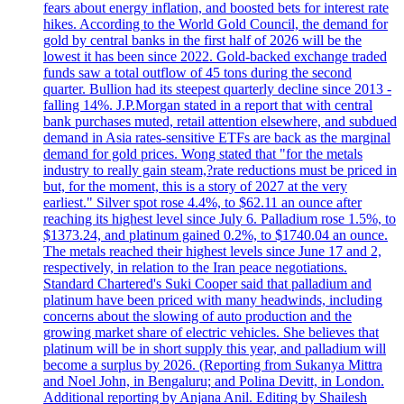
fears about energy inflation, and boosted bets for interest rate
hikes. According to the World Gold Council, the demand for
gold by central banks in the first half of 2026 will be the
lowest it has been since 2022. Gold-backed exchange traded
funds saw a total outflow of 45 tons during the second
quarter. Bullion had its steepest quarterly decline since 2013 -
falling 14%. J.P.Morgan stated in a report that with central
bank purchases muted, retail attention elsewhere, and subdued
demand in Asia rates-sensitive ETFs are back as the marginal
demand for gold prices. Wong stated that "for the metals
industry to really gain steam,?rate reductions must be priced in
but, for the moment, this is a story of 2027 at the very
earliest." Silver spot rose 4.4%, to $62.11 an ounce after
reaching its highest level since July 6. Palladium rose 1.5%, to
$1373.24, and platinum gained 0.2%, to $1740.04 an ounce.
The metals reached their highest levels since June 17 and 2,
respectively, in relation to the Iran peace negotiations.
Standard Chartered's Suki Cooper said that palladium and
platinum have been priced with many headwinds, including
concerns about the slowing of auto production and the
growing market share of electric vehicles. She believes that
platinum will be in short supply this year, and palladium will
become a surplus by 2026. (Reporting from Sukanya Mittra
and Noel John, in Bengaluru; and Polina Devitt, in London.
Additional reporting by Anjana Anil. Editing by Shailesh