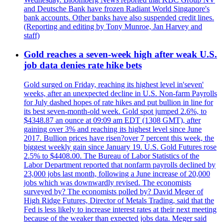
and Deutsche Bank have frozen Radiant World Singapore's
bank accounts. Other banks have also suspended credit lines.
(Reporting and editing by Tony Munroe, Jan Harvey and
staff)
Gold reaches a seven-week high after weak U.S.
job data denies rate hike bets
Gold surged on Friday, reaching its highest level in'seven'
weeks, after an unexpected decline in U.S. Non-farm Payrolls
for July dashed hopes of rate hikes and put bullion in line for
its best seven-month-old week. Gold spot jumped 2.6%, to
$4348.87 an ounce at 09:09 am EDT (1308 GMT), after
gaining over 3% and reaching its highest level since June
2017. Bullion prices have risen?over 7 percent this week, the
biggest weekly gain since January 19. U.S. Gold Futures rose
2.5% to $4408.00. The Bureau of Labor Statistics of the
Labor Department reported that nonfarm payrolls declined by
23,000 jobs last month, following a June increase of 20,000
jobs which was downwardly revised. The economists
surveyed by? The economists polled by? David Meger of
High Ridge Futures, Director of Metals Trading, said that the
Fed is less likely to increase interest rates at their next meeting
because of the weaker than expected jobs data. Meger said