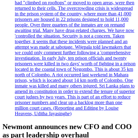
had "climbed on rooftops" or moved to open areas, were then
returned to their cells. The overcrowding crisis is widespread
in the prison system of the country, where more than 41,000
prisoners are housed in 22 prisons designed to hold 11,000
people. Over three quarters of the inmates are on remand
awaiting trial. Many have drug-related charges. We have now
'controlled the situation. Security is not a concern. Taken
together, it seems that these incidents were planned and an
attempt was made at sabotage. Wijepala told lawmakers that
we could only comment further following a 'comprehensive
investigation. In early July, ten prison officials and twenty
prisoners were killed in two days' worth of fighting in a prison
located in the coastal town of Negombo. This is about 35 km
north of Colombo. A riot occurred last weekend in Mahara
prison, which is located about 14 km north of Colombo. One
inmate was killed and many others injured. Sri Lanka plans to
amend its constitution in order to extend the tenure of superior
court judges by two years. This is part of an effort to reduce
prisoner numbers and clear up a backlog more than one
million court cases. (Reporting and Editing by Louise
Heavens, Uditha Jayasinghe)
Newmont announces new CFO and COO
as part leadership overhaul