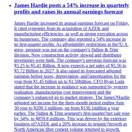
James Hardie posts a 54% increase in quarterly
profits and raises its annual earnings forecast
James Hardie increased its annual earnings forecast on Friday.
It cited synergies from its acquisition of AZEK and
manufacturing efficiencies, as well as strong execution across
its businesses. The company also reported a 54% increase in
its first-quarter profits. As affordability restrictions in the?U.S.
grew, pressure was put on the company's Siding & Trim
division. New construction activity slowed and distributor
inventories were high. The company's previous forecast was
$5.25 to $5.41 Billion. It now expects a net sales of $5.56 to
$5.72 Billion in 2027. It also raised its forecasted adjusted
earnings before taxes, depreciation, and?amortization for the
year from $1.45 billion up to $1.50billion. CFO Ryan Lada
stated that the increase in guidance was supported by synergy
realisation, manufacturing cost improvement and the
company’s enhanced go to market strategy. The James?Hardie
adjusted net income for the three-month period ending June
30 rose to $209.3 millions, up from $136.1million a year
earlier. The Siding & Trim segment's first-quarter?net sale rose
by 34%, to $859.8 millions. This was driven by the exteriors
business of?AZEK and a 20% increase in organic?growth as
North American fibre cement volume returned to growth.