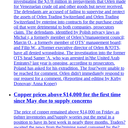
investigating the $378 million in prepayments that Orlen made
for Venezuelan crude oil and other goods but never received.
The defendants are accused of failing to supervise and protect
the assets of Orlen Trading Switzerland and Orlen Trading
Switzerland by entering into contracts for the purchase crude
oil that were detrimental to both companies, prosecutors
claim. The defendants, identified by Polish privacy laws as
Michal r, a formerly member of Orlen’s?management council;
Marcin O., a formerly member of OTS’ management board;
and Filip W., a?former executive director of Orlen &?OTS,
have all denied wrongdoing. The investigation into the former
OTS head Samer 'A. who was arrested in?the United Arab
Emirates? last year is ongoing, according to prosecutors.
Poland has asked for his extradition. The four?were unable to
be reached for comment. Orlen didn't immediately respond to
our request for a comment. (Reporting and editing by Kirby
Donovan; Anna Koper)
Copper prices above $14,000 for the first time
since May due to supply concerns
The price of copper remained above $14,000 on Friday, as
tighter inventories and?supply worries put the metal in a
position to have its best week in nearly three months. Traders?
awaited the news from the?mining panel convened by the?