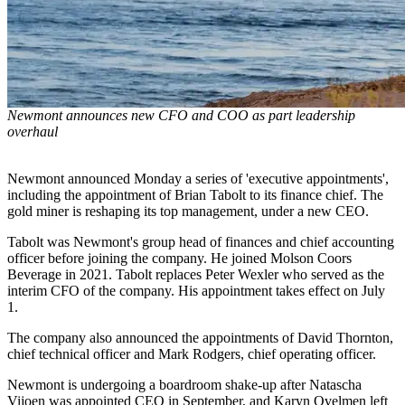
Newmont announces new CFO and COO as part leadership
overhaul
Newmont announced Monday a series of 'executive appointments',
including the appointment of Brian Tabolt to its finance chief. The
gold miner is reshaping its top management, under a new CEO.
Tabolt was Newmont's group head of finances and chief accounting
officer before joining the company. He joined Molson Coors
Beverage in 2021. Tabolt replaces Peter Wexler who served as the
interim CFO of the company. His appointment takes effect on July
1.
The company also announced the appointments of David Thornton,
chief technical officer and Mark Rodgers, chief operating officer.
Newmont is undergoing a boardroom shake-up after Natascha
Vijoen was appointed CEO in September, and Karyn Ovelmen left