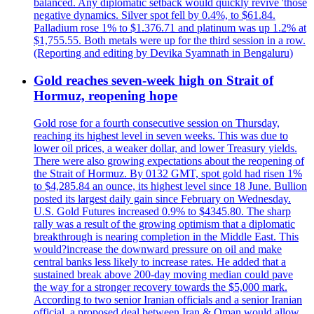
balanced. Any diplomatic setback would quickly revive 'those
negative dynamics. Silver spot fell by 0.4%, to $61.84.
Palladium rose 1% to $1.376.71 and platinum was up 1.2% at
$1,755.55. Both metals were up for the third session in a row.
(Reporting and editing by Devika Syamnath in Bengaluru)
Gold reaches seven-week high on Strait of
Hormuz, reopening hope
Gold rose for a fourth consecutive session on Thursday,
reaching its highest level in seven weeks. This was due to
lower oil prices, a weaker dollar, and lower Treasury yields.
There were also growing expectations about the reopening of
the Strait of Hormuz. By 0132 GMT, spot gold had risen 1%
to $4,285.84 an ounce, its highest level since 18 June. Bullion
posted its largest daily gain since February on Wednesday.
U.S. Gold Futures increased 0.9% to $4345.80. The sharp
rally was a result of the growing optimism that a diplomatic
breakthrough is nearing completion in the Middle East. This
would?increase the downward pressure on oil and make
central banks less likely to increase rates. He added that a
sustained break above 200-day moving median could pave
the way for a stronger recovery towards the $5,000 mark.
According to two senior Iranian officials and a senior Iranian
official, a proposed deal between Iran & Oman would allow