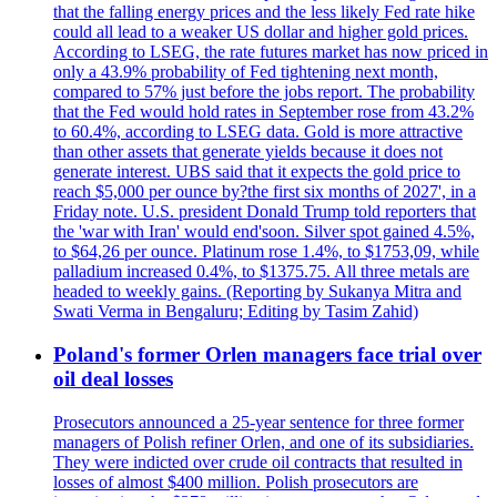
that the falling energy prices and the less likely Fed rate hike
could all lead to a weaker US dollar and higher gold prices.
According to LSEG, the rate futures market has now priced in
only a 43.9% probability of Fed tightening next month,
compared to 57% just before the jobs report. The probability
that the Fed would hold rates in September rose from 43.2%
to 60.4%, according to LSEG data. Gold is more attractive
than other assets that generate yields because it does not
generate interest. UBS said that it expects the gold price to
reach $5,000 per ounce by?the first six months of 2027', in a
Friday note. U.S. president Donald Trump told reporters that
the 'war with Iran' would end'soon. Silver spot gained 4.5%,
to $64,26 per ounce. Platinum rose 1.4%, to $1753,09, while
palladium increased 0.4%, to $1375.75. All three metals are
headed to weekly gains. (Reporting by Sukanya Mitra and
Swati Verma in Bengaluru; Editing by Tasim Zahid)
Poland's former Orlen managers face trial over
oil deal losses
Prosecutors announced a 25-year sentence for three former
managers of Polish refiner Orlen, and one of its subsidiaries.
They were indicted over crude oil contracts that resulted in
losses of almost $400 million. Polish prosecutors are