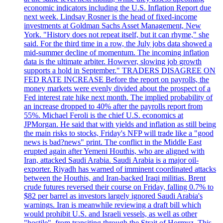
economic indicators including the U.S. Inflation Report due
next week. Lindsay Rosner is the head of fixed-income
investments at Goldman Sachs Asset Management, New
York. "History does not repeat itself, but it can rhyme," she
said. For the third time in a row, the July jobs data showed a
mid-summer decline of momentum. The incoming inflation
data is the ultimate arbiter. However, slowing job growth
supports a hold in September." TRADERS DISAGREE ON
FED RATE INCREASE Before the report on payrolls, the
money markets were evenly divided about the prospect of a
Fed interest rate hike next month. The implied probability of
an increase dropped to 40% after the payrolls report from
55%. Michael Feroli is the chief U.S. economics at
JPMorgan. He said that with yields and inflation as still being
the main risks to stocks, Friday's NFP will trade like a "good
news is bad?news" print. The conflict in the Middle East
erupted again after Yemeni Houthis, who are aligned with
Iran, attacked Saudi Arabia. Saudi Arabia is a major oil-
exporter. Riyadh has warned of imminent coordinated attacks
between the Houthis, and Iran-backed Iraqi militias. Brent
crude futures reversed their course on Friday, falling 0.7% to
$82 per barrel as investors largely ignored Saudi Arabia's
warnings. Iran is meanwhile reviewing a draft bill which
would prohibit U.S. and Israeli vessels, as well as other
"hostile", from transiting through the Strait of Hormuz. This