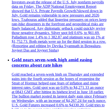
Investors await the release of the U.S. July nonfarm payrolls
data on Friday. The ADP National Employment Report
showed that U.S. Private Payrolls Growth?slowed down in
July. Gold remains vulnerable to new pressures and 2026
lows. Tzabouras added that lingering pressures on prices keep
rate-hike dissenters in the forefront and geopolitical risks are
finely balanced. Any diplomatic setback could quickly revive
those negative dynamics. Silver spot fell 0.6%, to $61.69.
Palladium rose 1.4% to 1,382.87 and platinum was up 1% at
$1,752.73. Both metals were up for the third session in a row.
(Reporting and editing by Devika Syamnath in Bengaluru,
Joyjeet Das and Joyjeet Sinha)
Gold nears seven-week high amid easing
concerns about rate hikes
Gold reached a seven-week high on Thursday and extended
gains into the fourth session as the hopes of reopening the
Strait of Hormuz helped ease fears of inflation and rising
interest rates. Gold spot was up 0.6% to $4,271.33 an ounce
at 0843 GMT after hitting its highest level in June 18 earlier.
The bullion market posted its largest daily gain since February
on Wednesday, with an increase of $4,267.24 for each ounce.
U.S. Gold Futures increased 0.6% to $4330.20. Gold tries to