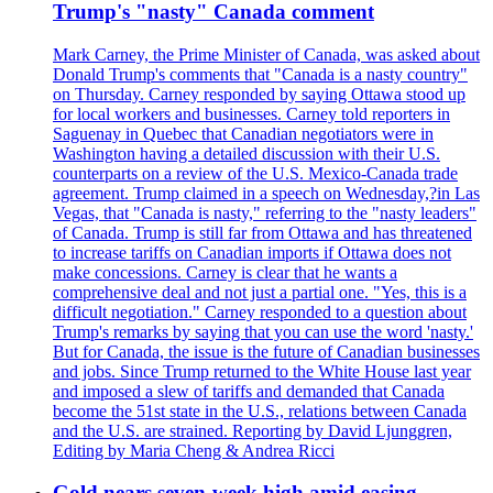
Trump's "nasty" Canada comment
Mark Carney, the Prime Minister of Canada, was asked about
Donald Trump's comments that "Canada is a nasty country"
on Thursday. Carney responded by saying Ottawa stood up
for local workers and businesses. Carney told reporters in
Saguenay in Quebec that Canadian negotiators were in
Washington having a detailed discussion with their U.S.
counterparts on a review of the U.S. Mexico-Canada trade
agreement. Trump claimed in a speech on Wednesday,?in Las
Vegas, that "Canada is nasty," referring to the "nasty leaders"
of Canada. Trump is still far from Ottawa and has threatened
to increase tariffs on Canadian imports if Ottawa does not
make concessions. Carney is clear that he wants a
comprehensive deal and not just a partial one. "Yes, this is a
difficult negotiation." Carney responded to a question about
Trump's remarks by saying that you can use the word 'nasty.'
But for Canada, the issue is the future of Canadian businesses
and jobs. Since Trump returned to the White House last year
and imposed a slew of tariffs and demanded that Canada
become the 51st state in the U.S., relations between Canada
and the U.S. are strained. Reporting by David Ljunggren,
Editing by Maria Cheng & Andrea Ricci
Gold nears seven-week high amid easing