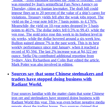
was reported by Iran's semiofficial Fars News Agency on
Thursday, citing an Iranian lawmaker. The draft bill could
impose fines up to 20 percent of the value of a ship’s cargo for
violations. Treasury yields fell after the weak jobs report. The
yield on the 2-year note fell by 7 basis points, to 4.176%.
Meanwhile, the yield on 10-year notes dropped by 5 basis
points to 461%. The dollar index fell 0.5% to 99.43, while the
yen rose. The gold price rose this week to its highest level in
six weeks, while the dollar hovered around a six-week low.
Bullion gained almost 7% in the past week. This is its best
weekly performance since mid January, when it reached a
record of $5,594. The last 2% increase was at $4,322 per
ounce. Stella Qiu contributed additional reporting from
Sydney. Alex Richardson and Colin Barr edited the article.
Mark Potter was also involved in editing.
Sources say that some Chinese steelmakers and
traders have stopped doing business with
Radiant World.
Four sources familiar with the matter claim that some Chinese
iron ore and steelmakers have stopped doing business with
Radiant World this year. This was even before negative media
reports about the trading house. Two sources claimed that