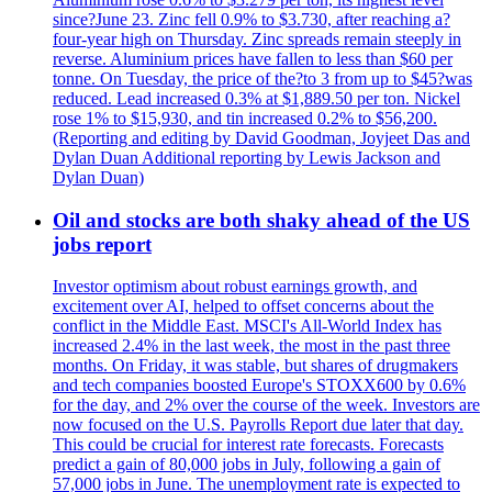
since?June 23. Zinc fell 0.9% to $3.730, after reaching a?
four-year high on Thursday. Zinc spreads remain steeply in
reverse. Aluminium prices have fallen to less than $60 per
tonne. On Tuesday, the price of the?to 3 from up to $45?was
reduced. Lead increased 0.3% at $1,889.50 per ton. Nickel
rose 1% to $15,930, and tin increased 0.2% to $56,200.
(Reporting and editing by David Goodman, Joyjeet Das and
Dylan Duan Additional reporting by Lewis Jackson and
Dylan Duan)
Oil and stocks are both shaky ahead of the US
jobs report
Investor optimism about robust earnings growth, and
excitement over AI, helped to offset concerns about the
conflict in the Middle East. MSCI's All-World Index has
increased 2.4% in the last week, the most in the past three
months. On Friday, it was stable, but shares of drugmakers
and tech companies boosted Europe's STOXX600 by 0.6%
for the day, and 2% over the course of the week. Investors are
now focused on the U.S. Payrolls Report due later that day.
This could be crucial for interest rate forecasts. Forecasts
predict a gain of 80,000 jobs in July, following a gain of
57,000 jobs in June. The unemployment rate is expected to