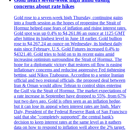
concerns about rate hikes
Gold rose to a seven-week high Thursday, continuing gains
into a fourth session as the hopes of reopening the Strait of
Hormuz helped ease fears of inflation and rising interest rates.
Gold spot was up 0.4% to $4,261.86 an ounce at 1125 GMT
after hitting its highest level in June 18 earlier. Gold bullion
rose to $4,267.24 an ounce on Wednesday, its highest daily
gain since February. U.S. Gold Futures increased 0.4% to
$4321.40. Gold tries to hold on to its recent gains amid
increasing optimism surrounding the Strait of Hormuz. The
hope for a diplomatic victory that restores oil flow is easing
inflationary concerns and reducing aggressive Fed tightening
betting, said Nikos Tzabouras. According to a senior Iranian
official and two regional officials, the proposed deal between
Iran & Oman would allow Tehran to control ships entering
the Gulf via the Strait of Hormuz. The market expectations of
a rate increase in September have dropped to 55%, from 67%
just two days ago. Gold is often seen as an inflation hedge,
but it can lose its appeal when interest rates are high. Mary
Daly, President of the Federal Reserve Bank of San Francisco
said that she "completely supported" the central bank's
decision to keep interest rates at the same level as it gathers
data on how to respond to inflation well above the 2% target.