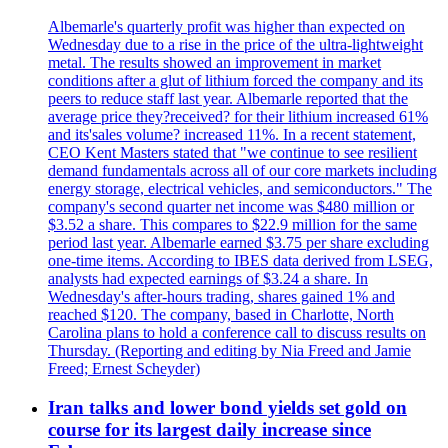
Albemarle's quarterly profit was higher than expected on
Wednesday due to a rise in the price of the ultra-lightweight
metal. The results showed an improvement in market
conditions after a glut of lithium forced the company and its
peers to reduce staff last year. Albemarle reported that the
average price they?received? for their lithium increased 61%
and its'sales volume? increased 11%. In a recent statement,
CEO Kent Masters stated that "we continue to see resilient
demand fundamentals across all of our core markets including
energy storage, electrical vehicles, and semiconductors." The
company's second quarter net income was $480 million or
$3.52 a share. This compares to $22.9 million for the same
period last year. Albemarle earned $3.75 per share excluding
one-time items. According to IBES data derived from LSEG,
analysts had expected earnings of $3.24 a share. In
Wednesday's after-hours trading, shares gained 1% and
reached $120. The company, based in Charlotte, North
Carolina plans to hold a conference call to discuss results on
Thursday. (Reporting and editing by Nia Freed and Jamie
Freed; Ernest Scheyder)
Iran talks and lower bond yields set gold on
course for its largest daily increase since