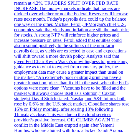
remain at 4.2%. TRADERS SPLIT OVER FED RATE
INCREASE The money markets indicate that traders are
divided over whether or not the Federal Reserve will increase
rates next month. Friday's payrolls data could tip the balance
one way or the other. Michael Feroli, JPMorgan's chief U.S.
economics, said that yields and inflation are still the main risks
for stocks. A strong NFP will reinforce higher prices and
increase pressure on rates. Feroli added that equities could
also respond positively to the softness of the non-farm
payrolls data, as yields are expected to ease and expectations
will shift toward a more dovish policy. Analysts said that
given Fed Chair Kevin Warsh’s unwillingness to provide any
guidance as to what to expect from monetary policy, the
employment data may cause a greater impact than usual on
the market. "An extremely poor or strong print can have a
greater impact on prices than it did in the past, when the Fed's
options were more clear. "Vacuums have to be filled and the
market will always choose itself as a solution," Caxton
strategist David Stritch stated. Nasdaq and S&P futures both
rose by 0.6% on the U.S. stock market. Cloudflare shares rose
16% on Friday morning, after soaring 18% following
Thursday's close. This was due to the cloud services
provider?s positive forecast. OIL CLIMBS AGAIN The
conflict in the Middle East erupted again after Yemeni
Houthis, who are aligned with Iran, attacked Saudi Arabia.