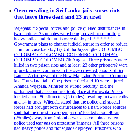
Overcrowding in Sri Lanka jails causes riots
that leave three dead and 23 injured
Wijepala: * Special forces and police quelled disturbances in
two facilities As inmates were being moved from rooftops,
heavy police and riot units were deployed. * * * * *?
Government plans to change judicial tenure in order to reduce
1 million-case backlog By Uditha Jayasinghe COLOMBO.
COLOMBO. COLOMBO. COLOMBO. COLOMBO.
COLOMBO. COLOMBO 7th August. Three prisoners were
killed in two prison riots and at least '23 other prisoners? were
injured. Unrest continues in the overcrowded prisons of Sri
Lanka. A riot began at the New Magazine Prison in Colombo
late Thursday night. One prisoner died and 10 were injured.
Ananda Wijepala, Minister of Public Security, told the
parliament that a second riot took place at Kuruwita Prison,
located about 80 kilometers (50 miles), resulting in two deaths
and 14 injuries. Wijepala stated that the police and special
forces had brought both disturbances to a halt. Police sources
said that the unrest in a?open prison? located about 40km
(25miles) away from Colombo was also contained when
police used tear gas on protesting 'inmates. All three prisons
had heavy police and riot squads deployed. Prisoners who