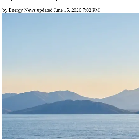
by
Energy News
updated
June 15, 2026 7:02 PM