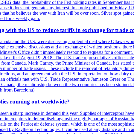
LSEG data, the 'probability of the Fed holding rates in September has 
ecause it does not generate any interest. In a note published on Friday, 
rs that he believes the war with Iran will be over soon. Silver spot ga
ded for a weekly gain.
 with the US to reduce tariffs in exchange for trade c
anada and the U.S. were discussing a potential deal where Ottawa woul
, despite extensive discussions and an exchange of written positions, th
Minster's Office didn't immediately respond to requests for a comment
ke effect August 19, 2018. The U.S. trade representative's office state
n from Canada. Mark Carney, the Prime Minister of Canada, has stated th
 number of trade issues. These include the removal of retaliatory duti
restrictions, and an agreement with the U.S. interpretation on how dairy
dian officials met with U.S. Trade Representative Jamieson Greer on 
 Canada, the relationship between the two countries has been strained. 
h from Barcelona)
plies running out worldwide?
 seen a sharp increase in demand this year. Supplies of interceptors hav
 interceptors to defend itself against the nightly barrages of Russian ba
ls on the Patriot air defense system, which is one of the most sophisti
eloped by Raytheon Technologies. It can be used at any distance and in