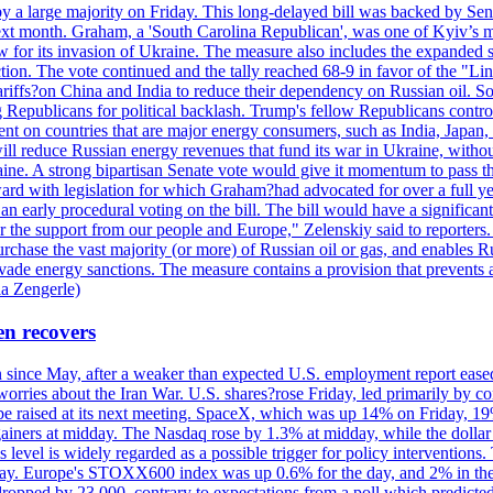
y a large majority on Friday. This long-delayed bill was backed by Sen
ext month. Graham, a 'South Carolina Republican', was one of Kyiv’s mos
 for its invasion of Ukraine. The measure also includes the expanded s
duction. The vote continued and the tally reached 68-9 in favor of the 
 tariffs?on China and India to reduce their dependency on Russian oil.
Republicans for political backlash. Trump's fellow Republicans control
cent on countries that are major energy consumers, such as India, Japan
s will reduce Russian energy revenues that fund its war in Ukraine, wit
raine. A strong bipartisan Senate vote would give it momentum to pass
ward with legislation for which Graham?had advocated for over a full 
arly procedural voting on the bill. The bill would have a significant i
r the support from our people and Europe," Zelenskiy said to reporters. Bi
hase the vast majority (or more) of Russian oil or gas, and enables Russi
 evade energy sanctions. The measure contains a provision that prevents a
ia Zengerle)
en recovers
ain since May, after a weaker than expected U.S. employment report eas
ries about the Iran War. U.S. shares?rose Friday, led primarily by con
l be raised at its next meeting. SpaceX, which was up 14% on Friday, 19
ainers at midday. The Nasdaq rose by 1.3% at midday, while the dollar
is level is widely regarded as a possible trigger for policy interventi
riday. Europe's STOXX600 index was up 0.6% for the day, and 2% in the 
opped by 23,000, contrary to expectations from a poll which predicted