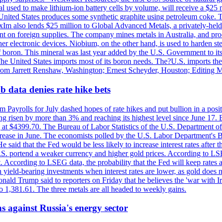
 used to make lithium-ion battery cells by volume, will receive a $25 
United States produces some synthetic graphite using petroleum coke. Th
 ExIm also lends $25 million to Global Advanced Metals, a privately-he
dent on foreign supplies. The company mines metals in Australia, and pr
r electronic devices. Niobium, on the other hand, is used to harden stee
f boron. This mineral was last year added by the U.S. Government to its l
The United States imports most of its boron needs. The?U.S. imports the 
 from Jarrett Renshaw, Washington; Ernest Scheyder, Houston; Editing 
 data denies rate hike bets
m Payrolls for July dashed hopes of rate hikes and put bullion in a pos
risen by more than 3% and reaching its highest level since June 17. B
g at $4399.70. The Bureau of Labor Statistics of the U.S. Department of
rease in June. The economists polled by the U.S. Labor Department's Bu
 said that the Fed would be less likely to increase interest rates after 
e U.S. portend a weaker currency and higher gold prices. According to L
. According to LSEG data, the probability that the Fed will keep rates 
an yield-bearing investments when interest rates are lower, as gold does 
onald Trump said to reporters on Friday that he believes the 'war with 
 1,381.61. The three metals are all headed to weekly gains.
s against Russia's energy sector