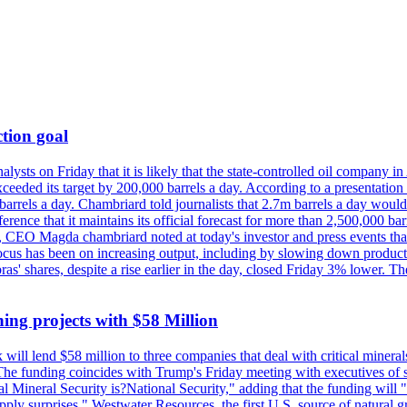
tion goal
lysts on Friday that it is likely that the state-controlled oil company 
exceeded its target by 200,000 barrels a day. According to a presentatio
ons barrels a day. Chambriard told journalists that 2.7m barrels a day wou
nference that it maintains its official forecast for more than 2,500,000 bar
me, CEO Magda chambriard noted at today's investor and press events th
us has been on increasing output, including by slowing down production
obras' shares, despite a rise earlier in the day, closed Friday 3% lower
ing projects with $58 Million
ill lend $58 million to three companies that deal with critical mineral
he funding coincides with Trump's Friday meeting with executives of so
al Mineral Security is?National Security," adding that the funding will "
y surprises." Westwater Resources, the first U.S. source of natural gra