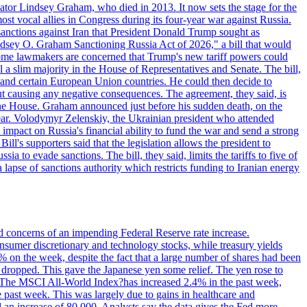
ator Lindsey Graham, who died in 2013. It now sets the stage for the
t vocal allies in Congress during its four-year war against Russia.
anctions against Iran that President Donald Trump sought as
"Lindsey O. Graham Sanctioning Russia Act of 2026," a bill that would
 Some lawmakers are concerned that Trump's new tariff powers could
 a slim majority in the House of Representatives and Senate. The bill,
, and certain European Union countries. He could then decide to
hout causing any negative consequences. The agreement, they said, is
 the House. Graham announced just before his sudden death, on the
year. Volodymyr Zelenskiy, the Ukrainian president who attended
mpact on Russia's financial ability to fund the war and send a strong
ll's supporters said that the legislation allows the president to
a to evade sanctions. The bill, they said, limits the tariffs to five of
 lapse of sanctions authority which restricts funding to Iranian energy
ed concerns of an impending Federal Reserve rate increase.
sumer discretionary and technology stocks, while treasury yields
% on the week, despite the fact that a large number of shares had been
 dropped. This gave the Japanese yen some relief. The yen rose to
ons. The MSCI All-World Index?has increased 2.4% in the past week,
past week. This was largely due to gains in healthcare and
 an increase of 80,000. Analysts say the data gives the Fed more