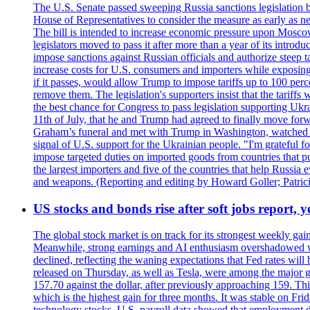
The U.S. Senate passed sweeping Russia sanctions legislation b
House of Representatives to consider the measure as early as n
The bill is intended to increase economic pressure upon Moscow
legislators moved to pass it after more than a year of its intro
impose sanctions against Russian officials and authorize steep
increase costs for U.S. consumers and importers while exposing 
if it passes, would allow Trump to impose tariffs up to 100 per
remove them. The legislation's supporters insist that the tariff
the best chance for Congress to pass legislation supporting Uk
11th of July, that he and Trump had agreed to finally move for
Graham’s funeral and met with Trump in Washington, watched an e
signal of U.S. support for the Ukrainian people. "I'm grateful fo
impose targeted duties on imported goods from countries that purc
the largest importers and five of the countries that help Russia
and weapons. (Reporting and editing by Howard Goller; Patric
US stocks and bonds rise after soft jobs report, y
The global stock market is on track for its strongest weekly g
Meanwhile, strong earnings and AI enthusiasm overshadowed wor
declined, reflecting the waning expectations that Fed rates wil
released on Thursday, as well as Tesla, were among the major g
157.70 against the dollar, after previously approaching 159. Th
which is the highest gain for three months. It was stable on F
technology stocks. U.S. payroll data showed that employment dr