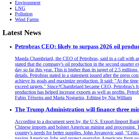
Environment
LNG
Pollution
Wind Farms
Latest News
Petrobras CEO: likely to surpass 2026 oil produc
Magda Chambriard, the CEO of Petrobras, said in a call with ana
stated that the company's oil production in the second quarter 
day so far this year. This is higher than its target of 2.5 milli
details. Petrobras stated in a statement issued after the press co
achieve its goals and maximize production. It said: "At the ti
exceed targets." Since?Chambriard became CEO, Petrobras's foc
production has helped increase exports as well as profits. Petr
Fabio Téixeira and Marta Nogueira, Editing by Nia William
The Trump Administration will finance three min
According to a document seen by, the U.S. Export-Import Bank w
Chinese imports and bolster American mining and processing. T
country's needs for better supplies. John Jovanovic said, "Critic
paying American Jobs and protect everyday Americans from suppl