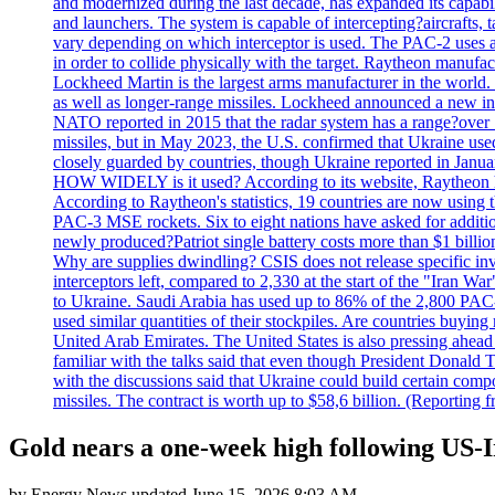
and modernized during the last decade, has expanded its capabili
and launchers. The system is capable of intercepting?aircrafts, t
vary depending on which interceptor is used. The PAC-2 uses a?
in order to collide physically with the target. Raytheon manufac
Lockheed Martin is the largest arms manufacturer in the world
as well as longer-range missiles. Lockheed announced a new inter
NATO reported in 2015 that the radar system has a range?over 1
missiles, but in May 2023, the U.S. confirmed that Ukraine use
closely guarded by countries, though Ukraine reported in January 
HOW WIDELY is it used? According to its website, Raytheon ha
According to Raytheon's statistics, 19 countries are now using
PAC-3 MSE rockets. Six to eight nations have asked for addition
newly produced?Patriot single battery costs more than $1 billio
Why are supplies dwindling? CSIS does not release specific inv
interceptors left, compared to 2,330 at the start of the "Iran Wa
to Ukraine. Saudi Arabia has used up to 86% of the 2,800 PAC-3 m
used similar quantities of their stockpiles. Are countries buyin
United Arab Emirates. The United States is also pressing ahead 
familiar with the talks said that even though President Donald 
with the discussions said that Ukraine could build certain com
missiles. The contract is worth up to $58,6 billion. (Reportin
Gold nears a one-week high following US-
by
Energy News
updated
June 15, 2026 8:03 AM