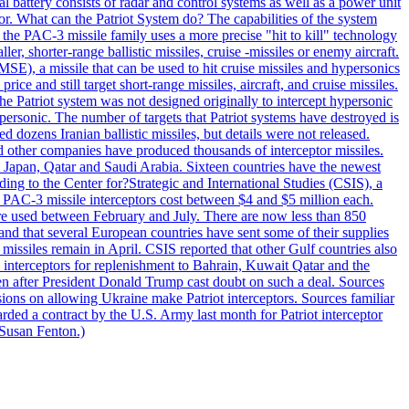
al battery consists of radar and control systems as well as a power unit
ptor. What can the Patriot System do? The capabilities of the system
he PAC-3 missile family uses a more precise "hit to kill" technology
, shorter-range ballistic missiles, cruise -missiles or enemy aircraft.
), a missile that can be used to hit cruise missiles and hypersonics
 and still target short-range missiles, aircraft, and cruise missiles.
e Patriot system was not designed originally to intercept hypersonic
ersonic. The number of targets that Patriot systems have destroyed is
 dozens Iranian ballistic missiles, but details were not released.
other companies have produced thousands of interceptor missiles.
 Japan, Qatar and Saudi Arabia. Sixteen countries have the newest
ing to the Center for?Strategic and International Studies (CSIS), a
ot PAC-3 missile interceptors cost between $4 and $5 million each.
ere used between February and July. There are now less than 850
d and that several European countries have sent some of their supplies
missiles remain in April. CSIS reported that other Gulf countries also
0 interceptors for replenishment to Bahrain, Kuwait Qatar and the
ven after President Donald Trump cast doubt on such a deal. Sources
sions on allowing Ukraine make Patriot interceptors. Sources familiar
ded a contract by the U.S. Army last month for Patriot interceptor
 Susan Fenton.)