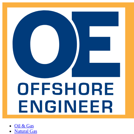
Oil & Gas
Natural Gas