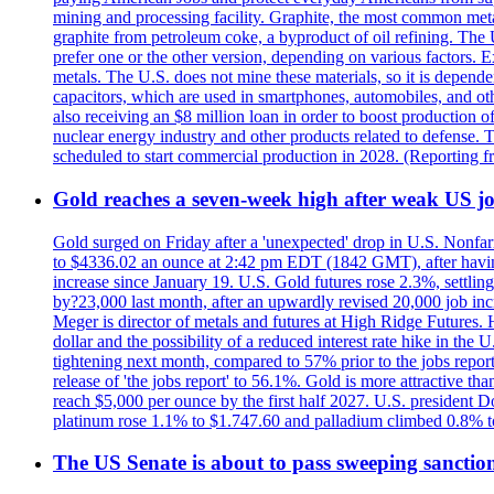
mining and processing facility. Graphite, the most common metal
graphite from petroleum coke, a byproduct of oil refining. The 
prefer one or the other version, depending on various factors.
metals. The U.S. does not mine these materials, so it is depen
capacitors, which are used in smartphones, automobiles, and othe
also receiving an $8 million loan in order to boost production o
nuclear energy industry and other products related to defense. 
scheduled to start commercial production in 2028. (Reporting
Gold reaches a seven-week high after weak US job
Gold surged on Friday after a 'unexpected' drop in U.S. Nonfar
to $4336.02 an ounce at 2:42 pm EDT (1842 GMT), after having 
increase since January 19. U.S. Gold futures rose 2.3%, settlin
by?23,000 last month, after an upwardly revised 20,000 job inc
Meger is director of metals and futures at High Ridge Futures. He
dollar and the possibility of a reduced interest rate hike in th
tightening next month, compared to 57% prior to the jobs report
release of 'the jobs report' to 56.1%. Gold is more attractive th
reach $5,000 per ounce by the first half 2027. U.S. president D
platinum rose 1.1% to $1.747.60 and palladium climbed 0.8% to
The US Senate is about to pass sweeping sanction