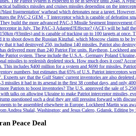
ties. The Patriot system is expected to be in service until 2048. A typic
actical ballistics missiles and cruises missiles depending on the interce
blast fragmentation' warhead which detonates near a target. However, t
tures the PAC-2 GEM - T interceptor which is capable of defeating smaller
. They build the more advanced PAC-3 Missile Segment Improvement (MSE
ceptor in July. The PAC-3 Adapted?Effector? (ACE) will be half the price
50km (93miles) and is capable of tracking up to 100 targets at once. Th
d it to shoot down the Russian Kinzhal, which Moscow claims to be hyp
that it had destroyed 250, including 140 missiles. Patriot also destroyed
s delivered more than 240 Patriot Fire units. Raytheon, Lockheed and 
 the Patriot system. These include the U.S.A., Germany Poland Ukraine,
al missiles to replenish depleted stock. How much does it cost? Accord
n. This includes $400 million for a system and $690 for missiles. Patri
entory numbers, but estimates that 65% of U.S. Patriot interceptors w
r". Experts say that the Gulf States' current inventories are also deplete
issiles it had in its arsenal in the first 38 combat days, and only 400 
g more Patriots to boost inventories? The U.S. approved the sale of 5,25
with talks on allowing Ukraine to make Patriot interceptor missiles, e
Trump questioned such a deal they are still pressing forward with discus
ponents to be assembled elsewhere in Europe. Lockheed Martin was awar
g from Andrea Shalal, Washington; and Jesus Calero, Gdansk. Editing by
Iran Peace Deal