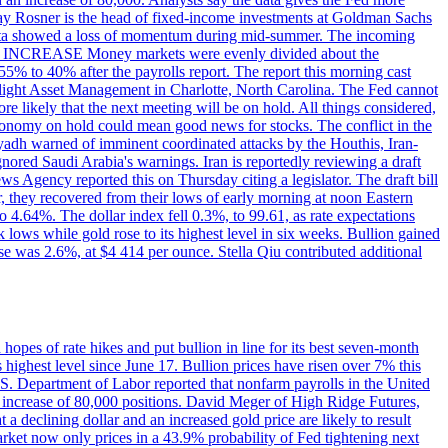
dsay Rosner is the head of fixed-income investments at Goldman Sachs
bs data showed a loss of momentum during mid-summer. The incoming
TE INCREASE Money markets were evenly divided about the
55% to 40% after the payrolls report. The report this morning cast
rthlight Asset Management in Charlotte, North Carolina. The Fed cannot
e likely that the next meeting will be on hold. All things considered,
 economy on hold could mean good news for stocks. The conflict in the
iyadh warned of imminent coordinated attacks by the Houthis, Iran-
ignored Saudi Arabia's warnings. Iran is reportedly reviewing a draft
ews Agency reported this on Thursday citing a legislator. The draft bill
r, they recovered from their lows of early morning at noon Eastern
o 4.64%. The dollar index fell 0.3%, to 99.61, as rate expectations
 lows while gold rose to its highest level in six weeks. Bullion gained
se was 2.6%, at $4 414 per ounce. Stella Qiu contributed additional
hopes of rate hikes and put bullion in line for its best seven-month
ighest level since June 17. Bullion prices have risen over 7% this
.S. Department of Labor reported that nonfarm payrolls in the United
n increase of 80,000 positions. David Meger of High Ridge Futures,
t a declining dollar and an increased gold price are likely to result
arket now only prices in a 43.9% probability of Fed tightening next