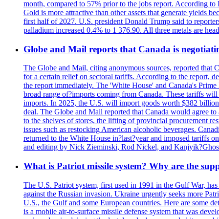
month, compared to 57% prior to the jobs report. According to 
Gold is more attractive than other assets that generate yields b
first half of 2027. U.S. president Donald Trump said to reporte
palladium increased 0.4% to 1 376.90. All three metals are hea
Globe and Mail reports that Canada is negotiating
The Globe and Mail, citing anonymous sources, reported that C
for a certain relief on sectoral tariffs. According to the report
the report immediately. The 'White House' and Canada's Prime 
broad range of?imports coming from Canada. These tariffs will ta
imports. In 2025, the U.S. will import goods worth $382 billio
deal. The Globe and Mail reported that Canada would agree to a
to the shelves of stores, the lifting of provincial procurement 
issues such as restocking American alcoholic beverages. Cana
returned to the White House in?last?year and imposed tariffs on
and editing by Nick Zieminski, Rod Nickel, and Kanjyik?Ghos
What is Patriot missile system? Why are the sup
The U.S. Patriot system, first used in 1991 in the Gulf War, has
against the Russian invasion. Ukraine urgently seeks more Patriot
U.S., the Gulf and some European countries. Here are some detai
is a mobile air-to-surface missile defense system that was dev