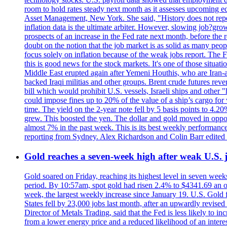
room to hold rates steady next month as it assesses upcoming e
Asset Management, New York. She said, "History does not repea
inflation data is the ultimate arbiter. However, slowing 
prospects of an increase in the Fed rate next month, before the 
doubt on the notion that the job market is as solid as many peo
focus solely on inflation because of the weak jobs report. The F
this is good news for the stock markets. It's one of those situ
Middle East erupted again after Yemeni Houthis, who are Iran-a
backed Iraqi militias and other groups. Brent crude futures reve
bill which would prohibit U.S. vessels, Israeli ships and other "
could impose fines up to 20% of the value of a ship’s cargo for
time. The yield on the 2-year note fell by 5 basis points to 4.2
grew. This boosted the yen. The dollar and gold moved in opposi
almost 7% in the past week. This is its best weekly performance
reporting from Sydney. Alex Richardson and Colin Barr edited 
Gold reaches a seven-week high after weak U.S. j
Gold soared on Friday, reaching its highest level in seven weeks
period. By 10:57am, spot gold had risen 2.4% to $4341.69 an o
week, the largest weekly increase since January 19. U.S. Gold 
States fell by 23,000 jobs last month, after an upwardly revis
Director of Metals Trading, said that the Fed is less likely to in
from a lower energy price and a reduced likelihood of an intere