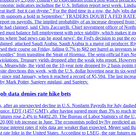
conomic indicators including the U.S. Inflation report next week. Lin
t itself, but it can rhyme." For the third time in a row, the July jo
job?growth supports a hold in September." TRADERS DOUBT A FED RA
report on payrolls. The implied probability of an increase dropped from 
ple had claimed, said Chris Zaccarelli. Chief investment officer of No
ed must balance full employment with price stability, which makes it mor
ations where 'bad news can be good news': the Fed's decision to put the
ligned, attacked Saudi Arabia. Saudi Arabia is a major oil producer. R
rsed their course on Friday, falling 0.7% to $82 per barrel as investors 
hostiles" from transiting the Strait of Hormuz. The semi-official Fars N
 violations. Treasury yields dropped after the weak jobs report. Howeve
0%. Meanwhile, the yield on the 10-year note dropped by 2 basis points t
te directions this week, with the U.S. dollar hovering near its six-week
 since mid January, when it reached a record of $5,594. The last increa
by Mark Potter, Sanjeev miglani, and Sanjeev.
ob data denies rate hike bets
, after an unexpected decline in U.S. Nonfarm Payrolls for July dashed 
unce. EDT (1457 GMT), after having surged more than 3% to reach its h
futures rose 2.4% to $4402.20. The Bureau of Labor Statistics of the U
ed 20,000 job increase in June. The economists polled by?by predicted a
crease interest rates if jobs data are weaker than expected. Meger said tha
st rate hike in the United States. According to LSEG, the rate futures m