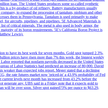
million loan. The United States produces some so-called synthetic
is is a by-product of oil refinery. Battery manufacturers usually
ld company, to expand the processing of tantalum, niobium and other
ocesses them in Pennsylvania. Tantalum is used primarily to make
l, for aircrafts, pipelines, and pipelines. 5E Advanced Materials is
ist of critical minerals. The metal is also used in body armor, the
majority of its boron requirements. 5E's California Boron Project is
Matthew Lewis).
ition to have its best week for seven months. Gold spot jumped 2.3%,
ullion prices have risen more than 7% this week, the biggest weekly
 Labor reported that nonfarm payrolls decreased in the United States
reau of Labor Statistics had predicted an increase of 80,000. David
this weaker than expected jobs report. Meger stated that a declining
SEG, the rate futures market now 'priced-in' a 43.9% probability of Fed
at current levels next month has increased from 43.2% before the
not generate any. UBS said in a Friday note that it expects gold to
Iran will be over soon. Silver spot gained?3% per ounce to $63.29,