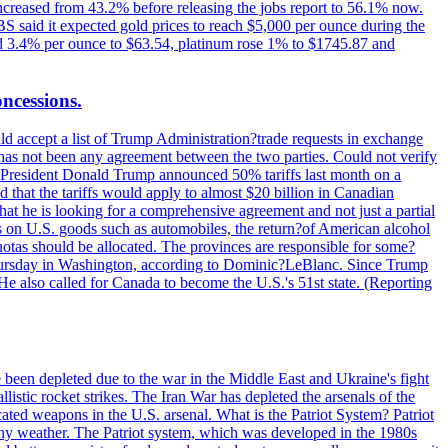
increased from 43.2% before releasing the jobs report to 56.1% now.
UBS said it expected gold prices to reach $5,000 per ounce during the
ined 3.4% per ounce to $63.54, platinum rose 1% to $1745.87 and
oncessions.
d accept a list of Trump Administration?trade requests in exchange
ere has not been any agreement between the two parties. Could not verify
. President Donald Trump announced 50% tariffs last month on a
d that the tariffs would apply to almost $20 billion in Canadian
at he is looking for a comprehensive agreement and not just a partial
es on U.S. goods such as automobiles, the return?of American alcohol
 quotas should be allocated. The provinces are responsible for some?
Thursday in Washington, according to Dominic?LeBlanc. Since Trump
He also called for Canada to become the U.S.'s 51st state. (Reporting
e been depleted due to the war in the Middle East and Ukraine's fight
llistic rocket strikes. The Iran War has depleted the arsenals of the
cated weapons in the U.S. arsenal. What is the Patriot System? Patriot
 any weather. The Patriot system, which was developed in the 1980s