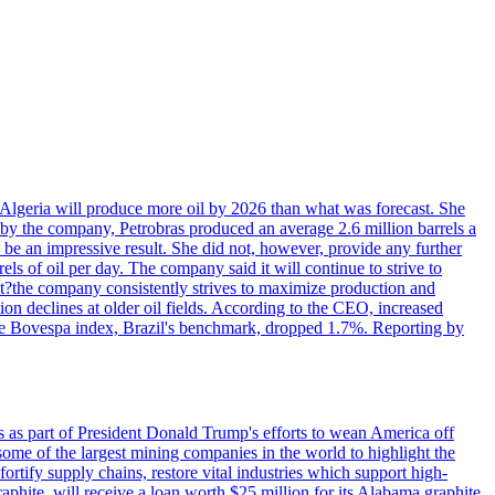
in Algeria will produce more oil by 2026 than what was forecast. She
n by the company, Petrobras produced an average 2.6 million barrels a
ld be an impressive result. She did not, however, provide any further
rels of oil per day. The company said it will continue to strive to
at?the company consistently strives to maximize production and
 declines at older oil fields. According to the CEO, increased
. The Bovespa index, Brazil's benchmark, dropped 1.7%. Reporting by
s as part of President Donald Trump's efforts to wean America off
me of the largest mining companies in the world to highlight the
fortify supply chains, restore vital industries which support high-
phite, will receive a loan worth $25 million for its Alabama graphite