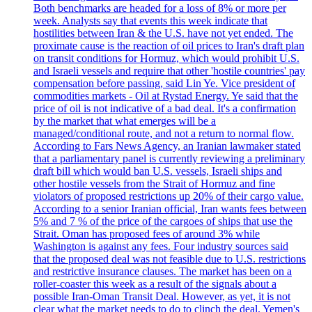
Both benchmarks are headed for a loss of 8% or more per
week. Analysts say that events this week indicate that
hostilities between Iran & the U.S. have not yet ended. The
proximate cause is the reaction of oil prices to Iran's draft plan
on transit conditions for Hormuz, which would prohibit U.S.
and Israeli vessels and require that other 'hostile countries' pay
compensation before passing, said Lin Ye. Vice president of
commodities markets - Oil at Rystad Energy. Ye said that the
price of oil is not indicative of a bad deal. It's a confirmation
by the market that what emerges will be a
managed/conditional route, and not a return to normal flow.
According to Fars News Agency, an Iranian lawmaker stated
that a parliamentary panel is currently reviewing a preliminary
draft bill which would ban U.S. vessels, Israeli ships and
other hostile vessels from the Strait of Hormuz and fine
violators of proposed restrictions up 20% of their cargo value.
According to a senior Iranian official, Iran wants fees between
5% and 7 % of the price of the cargoes of ships that use the
Strait. Oman has proposed fees of around 3% while
Washington is against any fees. Four industry sources said
that the proposed deal was not feasible due to U.S. restrictions
and restrictive insurance clauses. The market has been on a
roller-coaster this week as a result of the signals about a
possible Iran-Oman Transit Deal. However, as yet, it is not
clear what the market needs to do to clinch the deal. Yemen's