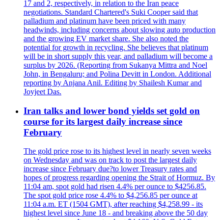
17 and 2, respectively, in relation to the Iran peace
negotiations. Standard Chartered's Suki Cooper said that
palladium and platinum have been priced with many
headwinds, including concerns about slowing auto production
and the growing EV market share. She also noted the
potential for growth in recycling. She believes that platinum
will be in short supply this year, and palladium will become a
surplus by 2026. (Reporting from Sukanya Mittra and Noel
John, in Bengaluru; and Polina Devitt in London. Additional
reporting by Anjana Anil. Editing by Shailesh Kumar and
Joyjeet Das.
Iran talks and lower bond yields set gold on
course for its largest daily increase since
February
The gold price rose to its highest level in nearly seven weeks
on Wednesday and was on track to post the largest daily
increase since February due?to lower Treasury rates and
hopes of progress regarding opening the Strait of Hormuz. By
11:04 am, spot gold had risen 4.4% per ounce to $4256.85.
The spot gold price rose 4.4% to $4,256.85 per ounce at
11:04 a.m. ET (1504 GMT), after reaching $4,258.99 - its
highest level since June 18 - and breaking above the 50 day