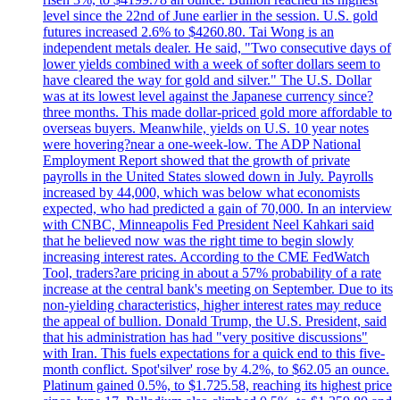
level since the 22nd of June earlier in the session. U.S. gold
futures increased 2.6% to $4260.80. Tai Wong is an
independent metals dealer. He said, "Two consecutive days of
lower yields combined with a week of softer dollars seem to
have cleared the way for gold and silver." The U.S. Dollar
was at its lowest level against the Japanese currency since?
three months. This made dollar-priced gold more affordable to
overseas buyers. Meanwhile, yields on U.S. 10 year notes
were hovering?near a one-week-low. The ADP National
Employment Report showed that the growth of private
payrolls in the United States slowed down in July. Payrolls
increased by 44,000, which was below what economists
expected, who had predicted a gain of 70,000. In an interview
with CNBC, Minneapolis Fed President Neel Kahkari said
that he believed now was the right time to begin slowly
increasing interest rates. According to the CME FedWatch
Tool, traders?are pricing in about a 57% probability of a rate
increase at the central bank's meeting on September. Due to its
non-yielding characteristics, higher interest rates may reduce
the appeal of bullion. Donald Trump, the U.S. President, said
that his administration has had "very positive discussions"
with Iran. This fuels expectations for a quick end to this five-
month conflict. Spot'silver' rose by 4.2%, to $62.05 an ounce.
Platinum gained 0.5%, to $1.725.58, reaching its highest price