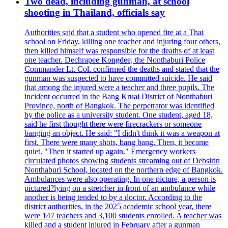
Two dead, including gunman, at school
shooting in Thailand, officials say
Authorities said that a student who opened fire at a Thai
school on Friday, killing one teacher and injuring four others,
then killed himself was responsible for the deaths of at least
one teacher. Dechrapee Kongdee, the Nonthaburi Police
Commander Lt. Col. confirmed the deaths and stated that the
gunman was suspected to have committed suicide. He said
that among the injured were a teacher and three pupils. The
incident occurred in the Bang Kruai District of Nonthaburi
Province, north of Bangkok. The perpetrator was identified
by the police as a university student. One student, aged 18,
said he first thought there were firecrackers or someone
banging an object. He said: "I didn't think it was a weapon at
first. There were many shots, bang bang. Then, it became
quiet. "Then it started up again." Emergency workers
circulated photos showing students streaming out of Debsirin
Nonthaburi School, located on the northern edge of Bangkok.
Ambulances were also operating. In one picture, a person is
pictured?lying on a stretcher in front of an ambulance while
another is being tended to by a doctor. According to the
district authorities, in the 2025 academic school year, there
were 147 teachers and 3,100 students enrolled. A teacher was
killed and a student injured in February after a gunman