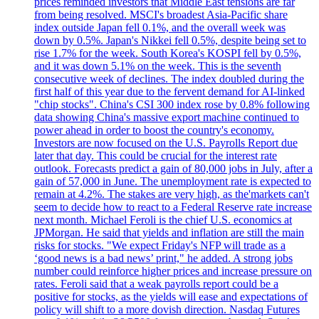
prices reminded investors that Middle East tensions are far
from being resolved. MSCI's broadest Asia-Pacific share
index outside Japan fell 0.1%, and the overall week was
down by 0.5%. Japan's Nikkei fell 0.5%, despite being set to
rise 1.7% for the week. South Korea's KOSPI fell by 0.5%,
and it was down 5.1% on the week. This is the seventh
consecutive week of declines. The index doubled during the
first half of this year due to the fervent demand for AI-linked
"chip stocks". China's CSI 300 index rose by 0.8% following
data showing China's massive export machine continued to
power ahead in order to boost the country's economy.
Investors are now focused on the U.S. Payrolls Report due
later that day. This could be crucial for the interest rate
outlook. Forecasts predict a gain of 80,000 jobs in July, after a
gain of 57,000 in June. The unemployment rate is expected to
remain at 4.2%. The stakes are very high, as the'markets can't
seem to decide how to react to a Federal Reserve rate increase
next month. Michael Feroli is the chief U.S. economics at
JPMorgan. He said that yields and inflation are still the main
risks for stocks. "We expect Friday's NFP will trade as a
‘good news is a bad news’ print," he added. A strong jobs
number could reinforce higher prices and increase pressure on
rates. Feroli said that a weak payrolls report could be a
positive for stocks, as the yields will ease and expectations of
policy will shift to a more dovish direction. Nasdaq Futures