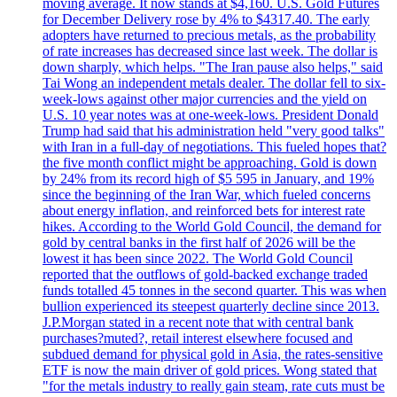
moving average. It now stands at $4,160. U.S. Gold Futures
for December Delivery rose by 4% to $4317.40. The early
adopters have returned to precious metals, as the probability
of rate increases has decreased since last week. The dollar is
down sharply, which helps. "The Iran pause also helps," said
Tai Wong an independent metals dealer. The dollar fell to six-
week-lows against other major currencies and the yield on
U.S. 10 year notes was at one-week-lows. President Donald
Trump had said that his administration held "very good talks"
with Iran in a full-day of negotiations. This fueled hopes that?
the five month conflict might be approaching. Gold is down
by 24% from its record high of $5 595 in January, and 19%
since the beginning of the Iran War, which fueled concerns
about energy inflation, and reinforced bets for interest rate
hikes. According to the World Gold Council, the demand for
gold by central banks in the first half of 2026 will be the
lowest it has been since 2022. The World Gold Council
reported that the outflows of gold-backed exchange traded
funds totalled 45 tonnes in the second quarter. This was when
bullion experienced its steepest quarterly decline since 2013.
J.P.Morgan stated in a recent note that with central bank
purchases?muted?, retail interest elsewhere focused and
subdued demand for physical gold in Asia, the rates-sensitive
ETF is now the main driver of gold prices. Wong stated that
"for the metals industry to really gain steam, rate cuts must be