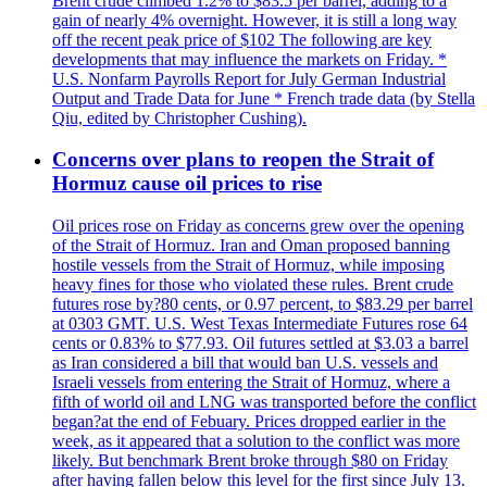
Brent crude climbed 1.2% to $83.5 per barrel, adding to a
gain of nearly 4% overnight. However, it is still a long way
off the recent peak price of $102 The following are key
developments that may influence the markets on Friday. *
U.S. Nonfarm Payrolls Report for July German Industrial
Output and Trade Data for June * French trade data (by Stella
Qiu, edited by Christopher Cushing).
Concerns over plans to reopen the Strait of
Hormuz cause oil prices to rise
Oil prices rose on Friday as concerns grew over the opening
of the Strait of Hormuz. Iran and Oman proposed banning
hostile vessels from the Strait of Hormuz, while imposing
heavy fines for those who violated these rules. Brent crude
futures rose by?80 cents, or 0.97 percent, to $83.29 per barrel
at 0303 GMT. U.S. West Texas Intermediate Futures rose 64
cents or 0.83% to $77.93. Oil futures settled at $3.03 a barrel
as Iran considered a bill that would ban U.S. vessels and
Israeli vessels from entering the Strait of Hormuz, where a
fifth of world oil and LNG was transported before the conflict
began?at the end of Febuary. Prices dropped earlier in the
week, as it appeared that a solution to the conflict was more
likely. But benchmark Brent broke through $80 on Friday
after having fallen below this level for the first since July 13.