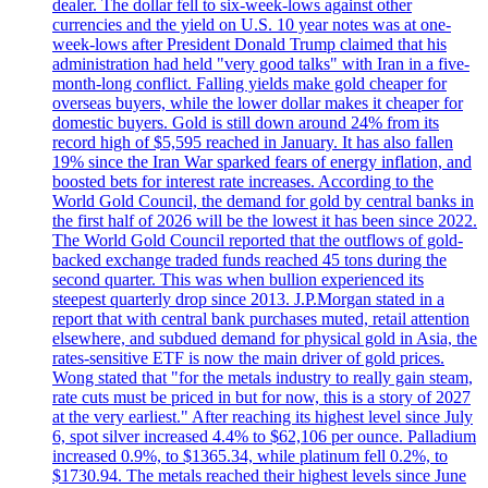
dealer. The dollar fell to six-week-lows against other
currencies and the yield on U.S. 10 year notes was at one-
week-lows after President Donald Trump claimed that his
administration had held "very good talks" with Iran in a five-
month-long conflict. Falling yields make gold cheaper for
overseas buyers, while the lower dollar makes it cheaper for
domestic buyers. Gold is still down around 24% from its
record high of $5,595 reached in January. It has also fallen
19% since the Iran War sparked fears of energy inflation, and
boosted bets for interest rate increases. According to the
World Gold Council, the demand for gold by central banks in
the first half of 2026 will be the lowest it has been since 2022.
The World Gold Council reported that the outflows of gold-
backed exchange traded funds reached 45 tons during the
second quarter. This was when bullion experienced its
steepest quarterly drop since 2013. J.P.Morgan stated in a
report that with central bank purchases muted, retail attention
elsewhere, and subdued demand for physical gold in Asia, the
rates-sensitive ETF is now the main driver of gold prices.
Wong stated that "for the metals industry to really gain steam,
rate cuts must be priced in but for now, this is a story of 2027
at the very earliest." After reaching its highest level since July
6, spot silver increased 4.4% to $62,106 per ounce. Palladium
increased 0.9%, to $1365.34, while platinum fell 0.2%, to
$1730.94. The metals reached their highest levels since June