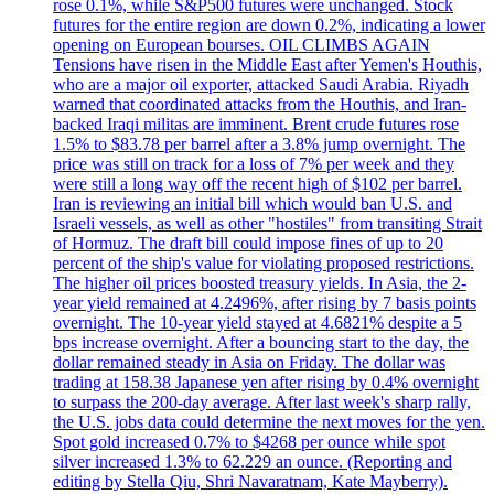
rose 0.1%, while S&P500 futures were unchanged. Stock
futures for the entire region are down 0.2%, indicating a lower
opening on European bourses. OIL CLIMBS AGAIN
Tensions have risen in the Middle East after Yemen's Houthis,
who are a major oil exporter, attacked Saudi Arabia. Riyadh
warned that coordinated attacks from the Houthis, and Iran-
backed Iraqi militas are imminent. Brent crude futures rose
1.5% to $83.78 per barrel after a 3.8% jump overnight. The
price was still on track for a loss of 7% per week and they
were still a long way off the recent high of $102 per barrel.
Iran is reviewing an initial bill which would ban U.S. and
Israeli vessels, as well as other "hostiles" from transiting Strait
of Hormuz. The draft bill could impose fines of up to 20
percent of the ship's value for violating proposed restrictions.
The higher oil prices boosted treasury yields. In Asia, the 2-
year yield remained at 4.2496%, after rising by 7 basis points
overnight. The 10-year yield stayed at 4.6821% despite a 5
bps increase overnight. After a bouncing start to the day, the
dollar remained steady in Asia on Friday. The dollar was
trading at 158.38 Japanese yen after rising by 0.4% overnight
to surpass the 200-day average. After last week's sharp rally,
the U.S. jobs data could determine the next moves for the yen.
Spot gold increased 0.7% to $4268 per ounce while spot
silver increased 1.3% to 62.229 an ounce. (Reporting and
editing by Stella Qiu, Shri Navaratnam, Kate Mayberry).