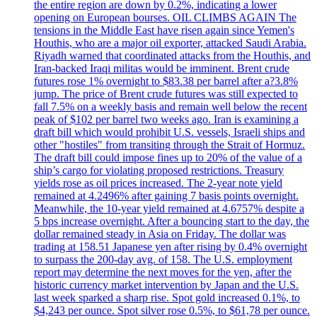
the entire region are down by 0.2%, indicating a lower
opening on European bourses. OIL CLIMBS AGAIN The
tensions in the Middle East have risen again since Yemen's
Houthis, who are a major oil exporter, attacked Saudi Arabia.
Riyadh warned that coordinated attacks from the Houthis, and
Iran-backed Iraqi militas would be imminent. Brent crude
futures rose 1% overnight to $83.38 per barrel after a?3.8%
jump. The price of Brent crude futures was still expected to
fall 7.5% on a weekly basis and remain well below the recent
peak of $102 per barrel two weeks ago. Iran is examining a
draft bill which would prohibit U.S. vessels, Israeli ships and
other "hostiles" from transiting through the Strait of Hormuz.
The draft bill could impose fines up to 20% of the value of a
ship’s cargo for violating proposed restrictions. Treasury
yields rose as oil prices increased. The 2-year note yield
remained at 4.2496% after gaining 7 basis points overnight.
Meanwhile, the 10-year yield remained at 4.6757% despite a
5 bps increase overnight. After a bouncing start to the day, the
dollar remained steady in Asia on Friday. The dollar was
trading at 158.51 Japanese yen after rising by 0.4% overnight
to surpass the 200-day avg. of 158. The U.S. employment
report may determine the next moves for the yen, after the
historic currency market intervention by Japan and the U.S.
last week sparked a sharp rise. Spot gold increased 0.1%, to
$4,243 per ounce. Spot silver rose 0.5%, to $61,78 per ounce.