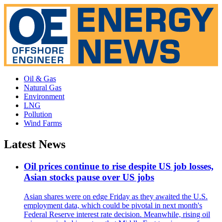
Oil & Gas
Natural Gas
Environment
LNG
Pollution
Wind Farms
Latest News
Oil prices continue to rise despite US job losses,
Asian stocks pause over US jobs
Asian shares were on edge Friday as they awaited the U.S.
employment data, which could be pivotal in next month's
Federal Reserve interest rate decision. Meanwhile, rising oil