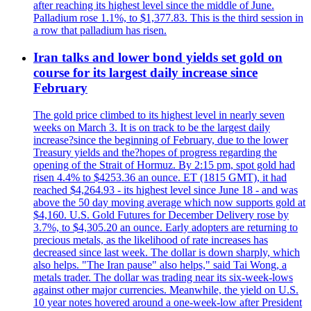
after reaching its highest level since the middle of June.
Palladium rose 1.1%, to $1,377.83. This is the third session in
a row that palladium has risen.
Iran talks and lower bond yields set gold on
course for its largest daily increase since
February
The gold price climbed to its highest level in nearly seven
weeks on March 3. It is on track to be the largest daily
increase?since the beginning of February, due to the lower
Treasury yields and the?hopes of progress regarding the
opening of the Strait of Hormuz. By 2:15 pm, spot gold had
risen 4.4% to $4253.36 an ounce. ET (1815 GMT), it had
reached $4,264.93 - its highest level since June 18 - and was
above the 50 day moving average which now supports gold at
$4,160. U.S. Gold Futures for December Delivery rose by
3.7%, to $4,305.20 an ounce. Early adopters are returning to
precious metals, as the likelihood of rate increases has
decreased since last week. The dollar is down sharply, which
also helps. "The Iran pause" also helps," said Tai Wong, a
metals trader. The dollar was trading near its six-week-lows
against other major currencies. Meanwhile, the yield on U.S.
10 year notes hovered around a one-week-low after President