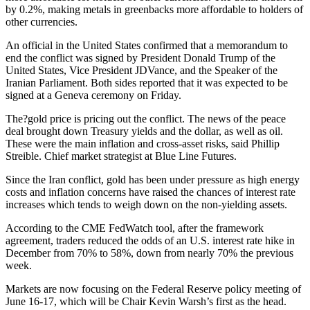
by 0.2%, making metals in greenbacks more affordable to holders of
other currencies.
An official in the United States confirmed that a memorandum to
end the conflict was signed by President Donald Trump of the
United States, Vice President JDVance, and the Speaker of the
Iranian Parliament. Both sides reported that it was expected to be
signed at a Geneva ceremony on Friday.
The?gold price is pricing out the conflict. The news of the peace
deal brought down Treasury yields and the dollar, as well as oil.
These were the main inflation and cross-asset risks, said Phillip
Streible. Chief market strategist at Blue Line Futures.
Since the Iran conflict, gold has been under pressure as high energy
costs and inflation concerns have raised the chances of interest rate
increases which tends to weigh down on the non-yielding assets.
According to the CME FedWatch tool, after the framework
agreement, traders reduced the odds of an U.S. interest rate hike in
December from 70% to 58%, down from nearly 70% the previous
week.
Markets are now focusing on the Federal Reserve policy meeting of
June 16-17, which will be Chair Kevin Warsh’s first as the head.