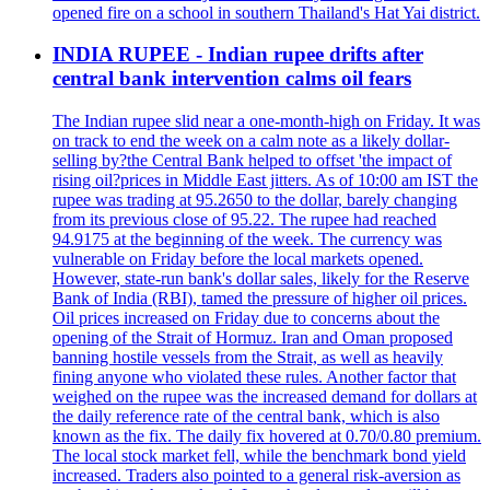
opened fire on a school in southern Thailand's Hat Yai district.
INDIA RUPEE - Indian rupee drifts after
central bank intervention calms oil fears
The Indian rupee slid near a one-month-high on Friday. It was
on track to end the week on a calm note as a likely dollar-
selling by?the Central Bank helped to offset 'the impact of
rising oil?prices in Middle East jitters. As of 10:00 am IST the
rupee was trading at 95.2650 to the dollar, barely changing
from its previous close of 95.22. The rupee had reached
94.9175 at the beginning of the week. The currency was
vulnerable on Friday before the local markets opened.
However, state-run bank's dollar sales, likely for the Reserve
Bank of India (RBI), tamed the pressure of higher oil prices.
Oil prices increased on Friday due to concerns about the
opening of the Strait of Hormuz. Iran and Oman proposed
banning hostile vessels from the Strait, as well as heavily
fining anyone who violated these rules. Another factor that
weighed on the rupee was the increased demand for dollars at
the daily reference rate of the central bank, which is also
known as the fix. The daily fix hovered at 0.70/0.80 premium.
The local stock market fell, while the benchmark bond yield
increased. Traders also pointed to a general risk-aversion as