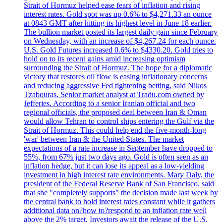
Strait of Hormuz helped ease fears of inflation and rising
interest rates. Gold spot was up 0.6% to $4,271.33 an ounce
at 0843 GMT after hitting its highest level in June 18 earlier.
The bullion market posted its largest daily gain since February
on Wednesday, with an increase of $4,267.24 for each ounce.
U.S. Gold Futures increased 0.6% to $4330.20. Gold tries to
hold on to its recent gains amid increasing optimism
surrounding the Strait of Hormuz. The hope for a diplomatic
victory that restores oil flow is easing inflationary concerns
and reducing aggressive Fed tightening betting, said Nikos
Tzabouras. Senior market analyst at Tradu.com owned by
Jefferies. According to a senior Iranian official and two
regional officials, the proposed deal between Iran & Oman
would allow Tehran to control ships entering the Gulf via the
Strait of Hormuz. This could help end the five-month-long
'war' between Iran & the United States. The market
expectations of a rate increase in September have dropped to
55%, from 67% just two days ago. Gold is often seen as an
inflation hedge, but it can lose its appeal as a low-yielding
investment in high interest rate environments. Mary Daly, the
president of the Federal Reserve Bank of San Francisco, said
that she "completely supports" the decision made last week by
the central bank to hold interest rates constant while it gathers
additional data on?how to?respond to an inflation rate well
above the 2% target. Investors await the release of the U.S.