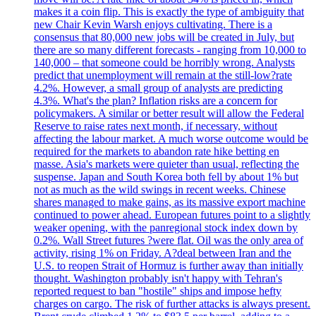
makes it a coin flip. This is exactly the type of ambiguity that
new Chair Kevin Warsh enjoys cultivating. There is a
consensus that 80,000 new jobs will be created in July, but
there are so many different forecasts - ranging from 10,000 to
140,000 – that someone could be horribly wrong. Analysts
predict that unemployment will remain at the still-low?rate
4.2%. However, a small group of analysts are predicting
4.3%. What's the plan? Inflation risks are a concern for
policymakers. A similar or better result will allow the Federal
Reserve to raise rates next month, if necessary, without
affecting the labour market. A much worse outcome would be
required for the markets to abandon rate hike betting en
masse. Asia's markets were quieter than usual, reflecting the
suspense. Japan and South Korea both fell by about 1% but
not as much as the wild swings in recent weeks. Chinese
shares managed to make gains, as its massive export machine
continued to power ahead. European futures point to a slightly
weaker opening, with the panregional stock index down by
0.2%. Wall Street futures ?were flat. Oil was the only area of
activity, rising 1% on Friday. A?deal between Iran and the
U.S. to reopen Strait of Hormuz is further away than initially
thought. Washington probably isn't happy with Tehran's
reported request to ban "hostile" ships and impose hefty
charges on cargo. The risk of further attacks is always present.