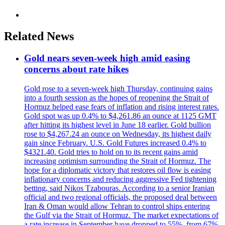
Related News
Gold nears seven-week high amid easing
concerns about rate hikes
Gold rose to a seven-week high Thursday, continuing gains
into a fourth session as the hopes of reopening the Strait of
Hormuz helped ease fears of inflation and rising interest rates.
Gold spot was up 0.4% to $4,261.86 an ounce at 1125 GMT
after hitting its highest level in June 18 earlier. Gold bullion
rose to $4,267.24 an ounce on Wednesday, its highest daily
gain since February. U.S. Gold Futures increased 0.4% to
$4321.40. Gold tries to hold on to its recent gains amid
increasing optimism surrounding the Strait of Hormuz. The
hope for a diplomatic victory that restores oil flow is easing
inflationary concerns and reducing aggressive Fed tightening
betting, said Nikos Tzabouras. According to a senior Iranian
official and two regional officials, the proposed deal between
Iran & Oman would allow Tehran to control ships entering
the Gulf via the Strait of Hormuz. The market expectations of
a rate increase in September have dropped to 55%, from 67%