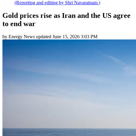
(Reporting and editing by Shri Navaratnam.)
Gold prices rise as Iran and the US agree
to end war
by
Energy News
updated
June 15, 2026 3:03 PM