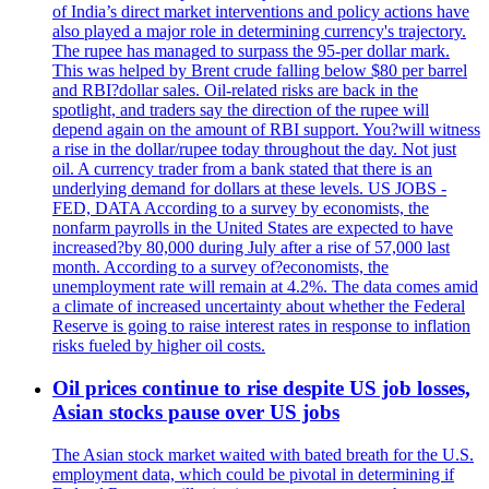
of India’s direct market interventions and policy actions have
also played a major role in determining currency's trajectory.
The rupee has managed to surpass the 95-per dollar mark.
This was helped by Brent crude falling below $80 per barrel
and RBI?dollar sales. Oil-related risks are back in the
spotlight, and traders say the direction of the rupee will
depend again on the amount of RBI support. You?will witness
a rise in the dollar/rupee today throughout the day. Not just
oil. A currency trader from a bank stated that there is an
underlying demand for dollars at these levels. US JOBS -
FED, DATA According to a survey by economists, the
nonfarm payrolls in the United States are expected to have
increased?by 80,000 during July after a rise of 57,000 last
month. According to a survey of?economists, the
unemployment rate will remain at 4.2%. The data comes amid
a climate of increased uncertainty about whether the Federal
Reserve is going to raise interest rates in response to inflation
risks fueled by higher oil costs.
Oil prices continue to rise despite US job losses,
Asian stocks pause over US jobs
The Asian stock market waited with bated breath for the U.S.
employment data, which could be pivotal in determining if