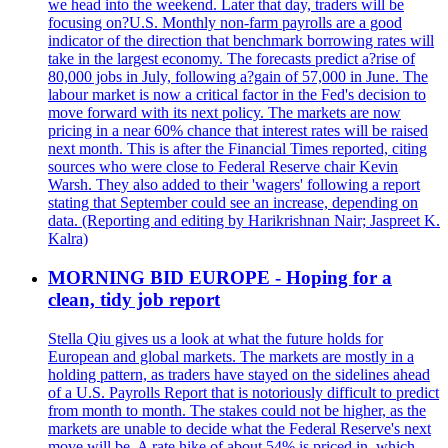
we head into the weekend. Later that day, traders will be
focusing on?U.S. Monthly non-farm payrolls are a good
indicator of the direction that benchmark borrowing rates will
take in the largest economy. The forecasts predict a?rise of
80,000 jobs in July, following a?gain of 57,000 in June. The
labour market is now a critical factor in the Fed's decision to
move forward with its next policy. The markets are now
pricing in a near 60% chance that interest rates will be raised
next month. This is after the Financial Times reported, citing
sources who were close to Federal Reserve chair Kevin
Warsh. They also added to their 'wagers' following a report
stating that September could see an increase, depending on
data. (Reporting and editing by Harikrishnan Nair; Jaspreet K.
Kalra)
MORNING BID EUROPE - Hoping for a
clean, tidy job report
Stella Qiu gives us a look at what the future holds for
European and global markets. The markets are mostly in a
holding pattern, as traders have stayed on the sidelines ahead
of a U.S. Payrolls Report that is notoriously difficult to predict
from month to month. The stakes could not be higher, as the
markets are unable to decide what the Federal Reserve's next
move will be. A rate hike of about 54% is priced in, which