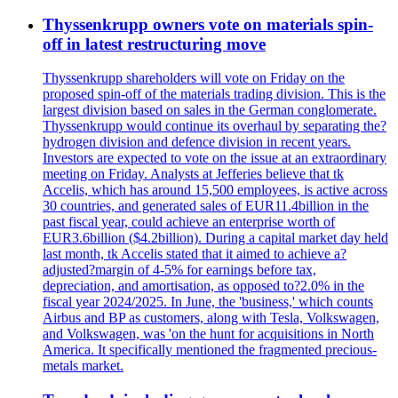
Thyssenkrupp owners vote on materials spin-
off in latest restructuring move
Thyssenkrupp shareholders will vote on Friday on the
proposed spin-off of the materials trading division. This is the
largest division based on sales in the German conglomerate.
Thyssenkrupp would continue its overhaul by separating the?
hydrogen division and defence division in recent years.
Investors are expected to vote on the issue at an extraordinary
meeting on Friday. Analysts at Jefferies believe that tk
Accelis, which has around 15,500 employees, is active across
30 countries, and generated sales of EUR11.4billion in the
past fiscal year, could achieve an enterprise worth of
EUR3.6billion ($4.2billion). During a capital market day held
last month, tk Accelis stated that it aimed to achieve a?
adjusted?margin of 4-5% for earnings before tax,
depreciation, and amortisation, as opposed to?2.0% in the
fiscal year 2024/2025. In June, the 'business,' which counts
Airbus and BP as customers, along with Tesla, Volkswagen,
and Volkswagen, was 'on the hunt for acquisitions in North
America. It specifically mentioned the fragmented precious-
metals market.