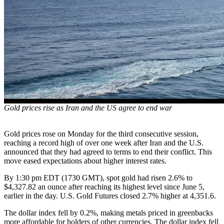
Gold prices rise as Iran and the US agree to end war
Gold prices rose on Monday for the third consecutive session,
reaching a record high of over one week after Iran and the U.S.
announced that they had agreed to terms to end their conflict. This
move eased expectations about higher interest rates.
By 1:30 pm EDT (1730 GMT), spot gold had risen 2.6% to
$4,327.82 an ounce after reaching its highest level since June 5,
earlier in the day. U.S. Gold Futures closed 2.7% higher at 4,351.6.
The dollar index fell by 0.2%, making metals priced in greenbacks
more affordable for holders of other currencies. The dollar index fell