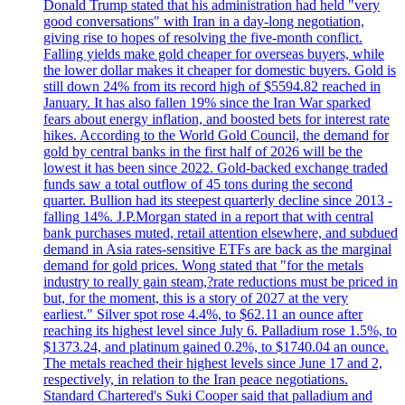
Donald Trump stated that his administration had held "very
good conversations" with Iran in a day-long negotiation,
giving rise to hopes of resolving the five-month conflict.
Falling yields make gold cheaper for overseas buyers, while
the lower dollar makes it cheaper for domestic buyers. Gold is
still down 24% from its record high of $5594.82 reached in
January. It has also fallen 19% since the Iran War sparked
fears about energy inflation, and boosted bets for interest rate
hikes. According to the World Gold Council, the demand for
gold by central banks in the first half of 2026 will be the
lowest it has been since 2022. Gold-backed exchange traded
funds saw a total outflow of 45 tons during the second
quarter. Bullion had its steepest quarterly decline since 2013 -
falling 14%. J.P.Morgan stated in a report that with central
bank purchases muted, retail attention elsewhere, and subdued
demand in Asia rates-sensitive ETFs are back as the marginal
demand for gold prices. Wong stated that "for the metals
industry to really gain steam,?rate reductions must be priced in
but, for the moment, this is a story of 2027 at the very
earliest." Silver spot rose 4.4%, to $62.11 an ounce after
reaching its highest level since July 6. Palladium rose 1.5%, to
$1373.24, and platinum gained 0.2%, to $1740.04 an ounce.
The metals reached their highest levels since June 17 and 2,
respectively, in relation to the Iran peace negotiations.
Standard Chartered's Suki Cooper said that palladium and