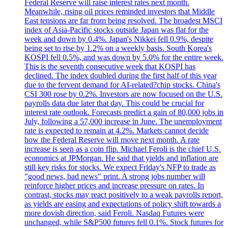
Federal Reserve will raise interest rates next month.
Meanwhile, rising oil prices reminded investors that Middle
East tensions are far from being resolved. The broadest MSCI
index of Asia-Pacific stocks outside Japan was flat for the
week and down by 0.4%. Japan's Nikkei fell 0.9%, despite
being set to rise by 1.2% on a weekly basis. South Korea's
KOSPI fell 0.5%, and was down by 5.0% for the entire week.
This is the seventh consecutive week that KOSPI has
declined. The index doubled during the first half of this year
due to the fervent demand for AI-related?chip stocks. China's
CSI 300 rose by 0.2%. Investors are now focused on the U.S.
payrolls data due later that day. This could be crucial for
interest rate outlook. Forecasts predict a gain of 80,000 jobs in
July, following a 57,000 increase in June. The unemployment
rate is expected to remain at 4.2%. Markets cannot decide
how the Federal Reserve will move next month. A rate
increase is seen as a coin flip. Michael Feroli is the chief U.S.
economics at JPMorgan. He said that yields and inflation are
still key risks for stocks. We expect Friday's NFP to trade as
"good news, bad news" print. A strong jobs number will
reinforce higher prices and increase pressure on rates. In
contrast, stocks may react positively to a weak payrolls report,
as yields are easing and expectations of policy shift towards a
more dovish direction, said Feroli. Nasdaq Futures were
unchanged, while S&P500 futures fell 0.1%. Stock futures for