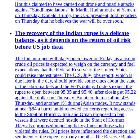
Houthis claimed to have carried out drone and missile attacks
against "Saudi installations" in Marib, Hadramout and Yemen
on Thursday. Donald Trump, the U.S. president, told reporters
on Thursday that he believes the war will be over soon.
The recovery of the Indian rupee is a delicate
balance, as it depends on the return of oil risk
before US job data
The Indian rupee will likely open lower on Friday, as a rise in
crude oil prices is expected to weigh on the currency and fuel
expectations that the Federal Reserve of the United States
could raise interest rates. The U.S. July jobs report, which is
due later in the day, should provide some clues about the state
of the labor markets and the Fed's policy. Traders expect the
rupee to open between 95.35 and 95.40, after closing at 95.22
against the dollar on Thursday. Brent crude rose about 4%
Thursday, and another 1% during?Asian trades. It now stands
at near $84 a barrel amid renewed concerns regarding access
to the Strait of Hormuz. Iran and Oman proposed to ban
vessels that were deemed hostile in the Strait of Hormuz.
They also proposed imposing heavy fines on those who
violated the rules. Oil prices have influenced the direction and
sentiment of the rupee for many months. The Reserve Bank