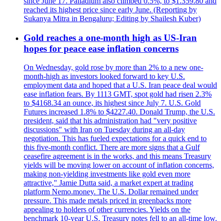
since June 17. Palladium also climbed 0.5%, to $1.359.80 and
reached its highest price since early June. (Reporting by
Sukanya Mitra in Bengaluru; Editing by Shailesh Kuber)
Gold reaches a one-month high as US-Iran
hopes for peace ease inflation concerns
On Wednesday, gold rose by more than 2% to a new one-
month-high as investors looked forward to key U.S.
employment data and hoped that a U.S. Iran peace deal would
ease inflation fears. By 1113 GMT, spot gold had risen 2.3%
to $4168.34 an ounce, its highest since July 7. U.S. Gold
Futures increased 1.8% to $4227.40. Donald Trump, the U.S.
president, said that his administration had "very positive
discussions" with Iran on Tuesday during an all-day
negotiation. This has fueled expectations for a quick end to
this five-month conflict. There are more signs that a Gulf
ceasefire agreement is in the works, and this means Treasury
yields will be moving lower on account of inflation concerns,
making non-yielding investments like gold even more
attractive," Jamie Dutta said, a market expert at trading
platform Nemo.money. The U.S. Dollar remained under
pressure. This made metals priced in greenbacks more
appealing to holders of other currencies. Yields on the
benchmark 10-year U.S. Treasury notes fell to an all-time low.