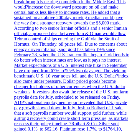
breakthrough is nearing completion in the Middle East. This
would?increase the downward pressure on oil and make
central banks less likely to increase rates. He added that a
sustained break above 200-day moving median could pave
the way for a stronger recovery towards the $5,000 mark.
According to two senior Iranian officials and a senior Iranian
official, a proposed deal between Iran & Oman would allow
Tehran control of ships entering the Gulf via the Strait of
Hormuz. On Thursday, oil prices fell. Due to concerns about
energy-driven inflation, spot gold has fallen 19% since
February 28, when the U.S. Iran conflict began. Gold tends to
do better when interest rates are low, as it pays no interest.
Market expectations of a U.S. interest rate hike in September
have dropped from 67% to?55% two days ago. The yield on
benchmark U.S. 10 year notes fell, and the U.S. Dollar?index
also came under pressure. Dollar-priced goods become
cheaper for holders of other currencies when the U.S. dollar
weakens. Investors also await the release of the U.S. nonfarm
payrolls data for July, scheduled to be released on Friday.
ADP's national employment report revealed that U.S. private
pay growth slowed down in July. Joshua Rotbart of J. said
that a soft payrolls number would support gold further, while
a strong recovery could create short-term pressure, as markets
reassess their policy timeline. ?Rotbart & Co. Silver spot
gained 0.1%, to $62.16. Platinum rose 1.7%, to $1764.10,