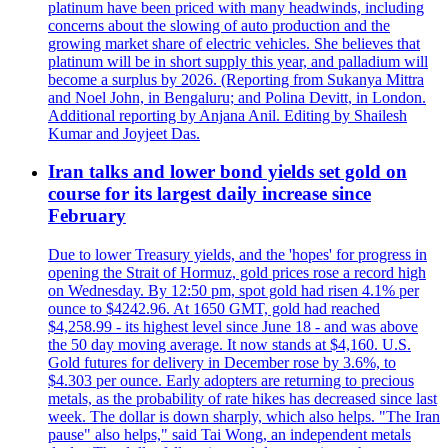
platinum have been priced with many headwinds, including
concerns about the slowing of auto production and the
growing market share of electric vehicles. She believes that
platinum will be in short supply this year, and palladium will
become a surplus by 2026. (Reporting from Sukanya Mittra
and Noel John, in Bengaluru; and Polina Devitt, in London.
Additional reporting by Anjana Anil. Editing by Shailesh
Kumar and Joyjeet Das.
Iran talks and lower bond yields set gold on
course for its largest daily increase since
February
Due to lower Treasury yields, and the 'hopes' for progress in
opening the Strait of Hormuz, gold prices rose a record high
on Wednesday. By 12:50 pm, spot gold had risen 4.1% per
ounce to $4242.96. At 1650 GMT, gold had reached
$4,258.99 - its highest level since June 18 - and was above
the 50 day moving average. It now stands at $4,160. U.S.
Gold futures for delivery in December rose by 3.6%, to
$4.303 per ounce. Early adopters are returning to precious
metals, as the probability of rate hikes has decreased since last
week. The dollar is down sharply, which also helps. "The Iran
pause" also helps," said Tai Wong, an independent metals