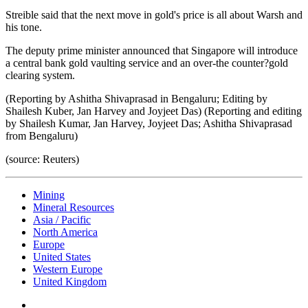
Streible said that the next move in gold's price is all about Warsh and
his tone.
The deputy prime minister announced that Singapore will introduce
a central bank gold vaulting service and an over-the counter?gold
clearing system.
(Reporting by Ashitha Shivaprasad in Bengaluru; Editing by
Shailesh Kuber, Jan Harvey and Joyjeet Das) (Reporting and editing
by Shailesh Kumar, Jan Harvey, Joyjeet Das; Ashitha Shivaprasad
from Bengaluru)
(source: Reuters)
Mining
Mineral Resources
Asia / Pacific
North America
Europe
United States
Western Europe
United Kingdom