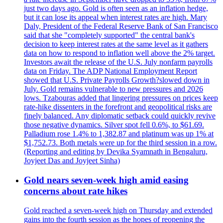
just two days ago. Gold is often seen as an inflation hedge,
but it can lose its appeal when interest rates are high. Mary
Daly, President of the Federal Reserve Bank of San Francisco
said that she "completely supported" the central bank's
decision to keep interest rates at the same level as it gathers
data on how to respond to inflation well above the 2% target.
Investors await the release of the U.S. July nonfarm payrolls
data on Friday. The ADP National Employment Report
showed that U.S. Private Payrolls Growth?slowed down in
July. Gold remains vulnerable to new pressures and 2026
lows. Tzabouras added that lingering pressures on prices keep
rate-hike dissenters in the forefront and geopolitical risks are
finely balanced. Any diplomatic setback could quickly revive
those negative dynamics. Silver spot fell 0.6%, to $61.69.
Palladium rose 1.4% to 1,382.87 and platinum was up 1% at
$1,752.73. Both metals were up for the third session in a row.
(Reporting and editing by Devika Syamnath in Bengaluru,
Joyjeet Das and Joyjeet Sinha)
Gold nears seven-week high amid easing
concerns about rate hikes
Gold reached a seven-week high on Thursday and extended
gains into the fourth session as the hopes of reopening the