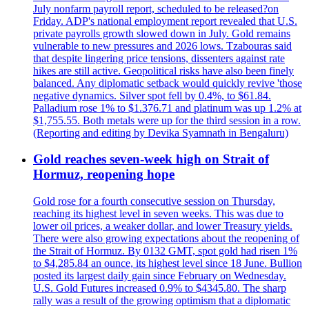
July nonfarm payroll report, scheduled to be released?on
Friday. ADP's national employment report revealed that U.S.
private payrolls growth slowed down in July. Gold remains
vulnerable to new pressures and 2026 lows. Tzabouras said
that despite lingering price tensions, dissenters against rate
hikes are still active. Geopolitical risks have also been finely
balanced. Any diplomatic setback would quickly revive 'those
negative dynamics. Silver spot fell by 0.4%, to $61.84.
Palladium rose 1% to $1.376.71 and platinum was up 1.2% at
$1,755.55. Both metals were up for the third session in a row.
(Reporting and editing by Devika Syamnath in Bengaluru)
Gold reaches seven-week high on Strait of
Hormuz, reopening hope
Gold rose for a fourth consecutive session on Thursday,
reaching its highest level in seven weeks. This was due to
lower oil prices, a weaker dollar, and lower Treasury yields.
There were also growing expectations about the reopening of
the Strait of Hormuz. By 0132 GMT, spot gold had risen 1%
to $4,285.84 an ounce, its highest level since 18 June. Bullion
posted its largest daily gain since February on Wednesday.
U.S. Gold Futures increased 0.9% to $4345.80. The sharp
rally was a result of the growing optimism that a diplomatic