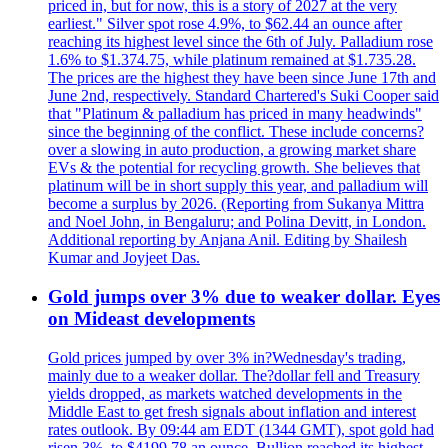
priced in, but for now, this is a story of 2027 at the very
earliest." Silver spot rose 4.9%, to $62.44 an ounce after
reaching its highest level since the 6th of July. Palladium rose
1.6% to $1.374.75, while platinum remained at $1.735.28.
The prices are the highest they have been since June 17th and
June 2nd, respectively. Standard Chartered's Suki Cooper said
that "Platinum & palladium has priced in many headwinds"
since the beginning of the conflict. These include concerns?
over a slowing in auto production, a growing market share
EVs & the potential for recycling growth. She believes that
platinum will be in short supply this year, and palladium will
become a surplus by 2026. (Reporting from Sukanya Mittra
and Noel John, in Bengaluru; and Polina Devitt, in London.
Additional reporting by Anjana Anil. Editing by Shailesh
Kumar and Joyjeet Das.
Gold jumps over 3% due to weaker dollar. Eyes
on Mideast developments
Gold prices jumped by over 3% in?Wednesday's trading,
mainly due to a weaker dollar. The?dollar fell and Treasury
yields dropped, as markets watched developments in the
Middle East to get fresh signals about inflation and interest
rates outlook. By 09:44 am EDT (1344 GMT), spot gold had
risen 3%, to $4199.78 an ounce. Bullion reached its highest