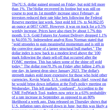
The?U.S. dollar gained ground on Friday, but gold fell more
than 1%. The?dollar recovered its footing but was still on
course to post its 1st monthly increase since February, as
investors reduced their rate hike bets following the Federal
Reserve meeting last week. Spot gold fell 1%, to $4.062.05
an ounce at 0857 GMT. However, it was on track for a 0.5%
weekly increase. Prices have also risen by about 1.7% this
month. U.S. Gold Futures for August Delivery dropped 1.1%
to $4.059.70. Independent analyst Ross Norman stated that
"gold struggles to gain meaningful momentum and is still in
the corrective stage of a larger structural bull market." The
dollar index is now back to a modest level above the '100
mark following the sharp sell-off that occurred after the
FOMC meeting. This has taken some of the shine off gold
today." The dollar rose?0.3% on Friday after falling 2.4% in
one day, its largest drop since January 2023. The dollar's
strength makes gold more expensive for those who hold other
currencies. Kevin Warsh, U.S. central Bank chief, vowed that
he would bring down inflation at the Fed's policy meeting on
Wednesday. This left markets "confused". According to the
CME FedWatch Tool, traders now price in a 63% probability
of a rate increase in September, as opposed to an 80%
likelihood a week ago. Data released on Thursday shows that
U.S. inflation rates slowed down in June, but this was likely a