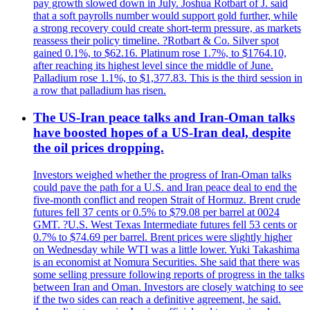
pay growth slowed down in July. Joshua Rotbart of J. said
that a soft payrolls number would support gold further, while
a strong recovery could create short-term pressure, as markets
reassess their policy timeline. ?Rotbart & Co. Silver spot
gained 0.1%, to $62.16. Platinum rose 1.7%, to $1764.10,
after reaching its highest level since the middle of June.
Palladium rose 1.1%, to $1,377.83. This is the third session in
a row that palladium has risen.
The US-Iran peace talks and Iran-Oman talks
have boosted hopes of a US-Iran deal, despite
the oil prices dropping.
Investors weighed whether the progress of Iran-Oman talks
could pave the path for a U.S. and Iran peace deal to end the
five-month conflict and reopen Strait of Hormuz. Brent crude
futures fell 37 cents or 0.5% to $79.08 per barrel at 0024
GMT. ?U.S. West Texas Intermediate futures fell 53 cents or
0.7% to $74.69 per barrel. Brent prices were slightly higher
on Wednesday while WTI was a little lower. Yuki Takashima
is an economist at Nomura Securities. She said that there was
some selling pressure following reports of progress in the talks
between Iran and Oman. Investors are closely watching to see
if the two sides can reach a definitive agreement, he said.