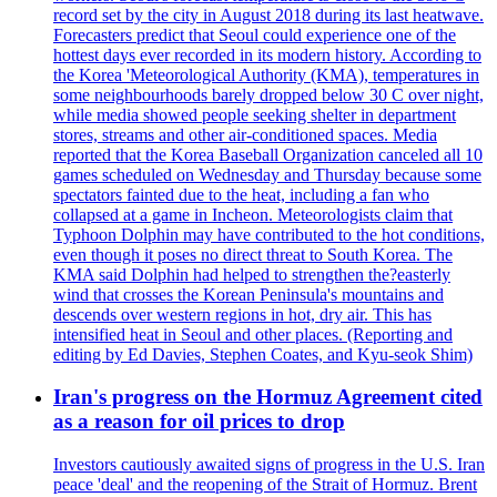
record set by the city in August 2018 during its last heatwave.
Forecasters predict that Seoul could experience one of the
hottest days ever recorded in its modern history. According to
the Korea 'Meteorological Authority (KMA), temperatures in
some neighbourhoods barely dropped below 30 C over night,
while media showed people seeking shelter in department
stores, streams and other air-conditioned spaces. Media
reported that the Korea Baseball Organization canceled all 10
games scheduled on Wednesday and Thursday because some
spectators fainted due to the heat, including a fan who
collapsed at a game in Incheon. Meteorologists claim that
Typhoon Dolphin may have contributed to the hot conditions,
even though it poses no direct threat to South Korea. The
KMA said Dolphin had helped to strengthen the?easterly
wind that crosses the Korean Peninsula's mountains and
descends over western regions in hot, dry air. This has
intensified heat in Seoul and other places. (Reporting and
editing by Ed Davies, Stephen Coates, and Kyu-seok Shim)
Iran's progress on the Hormuz Agreement cited
as a reason for oil prices to drop
Investors cautiously awaited signs of progress in the U.S. Iran
peace 'deal' and the reopening of the Strait of Hormuz. Brent