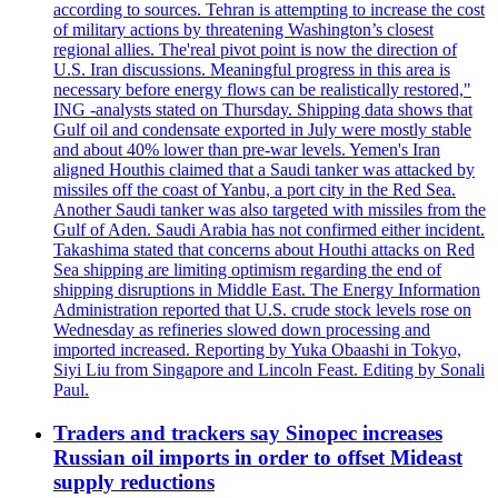
according to sources. Tehran is attempting to increase the cost
of military actions by threatening Washington’s closest
regional allies. The'real pivot point is now the direction of
U.S. Iran discussions. Meaningful progress in this area is
necessary before energy flows can be realistically restored,"
ING -analysts stated on Thursday. Shipping data shows that
Gulf oil and condensate exported in July were mostly stable
and about 40% lower than pre-war levels. Yemen's Iran
aligned Houthis claimed that a Saudi tanker was attacked by
missiles off the coast of Yanbu, a port city in the Red Sea.
Another Saudi tanker was also targeted with missiles from the
Gulf of Aden. Saudi Arabia has not confirmed either incident.
Takashima stated that concerns about Houthi attacks on Red
Sea shipping are limiting optimism regarding the end of
shipping disruptions in Middle East. The Energy Information
Administration reported that U.S. crude stock levels rose on
Wednesday as refineries slowed down processing and
imported increased. Reporting by Yuka Obaashi in Tokyo,
Siyi Liu from Singapore and Lincoln Feast. Editing by Sonali
Paul.
Traders and trackers say Sinopec increases
Russian oil imports in order to offset Mideast
supply reductions