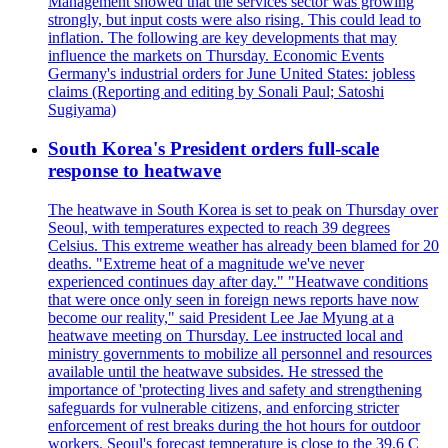
Management showed that the services sector was growing
strongly, but input costs were also rising. This could lead to
inflation. The following are key developments that may
influence the markets on Thursday. Economic Events
Germany's industrial orders for June United States: jobless
claims (Reporting and editing by Sonali Paul; Satoshi
Sugiyama)
South Korea's President orders full-scale
response to heatwave
The heatwave in South Korea is set to peak on Thursday over
Seoul, with temperatures expected to reach 39 degrees
Celsius. This extreme weather has already been blamed for 20
deaths. "Extreme heat of a magnitude we've never
experienced continues day after day." "Heatwave conditions
that were once only seen in foreign news reports have now
become our reality," said President Lee Jae Myung at a
heatwave meeting on Thursday. Lee instructed local and
ministry governments to mobilize all personnel and resources
available until the heatwave subsides. He stressed the
importance of 'protecting lives and safety and strengthening
safeguards for vulnerable citizens, and enforcing stricter
enforcement of rest breaks during the hot hours for outdoor
workers. Seoul's forecast temperature is close to the 39.6 C