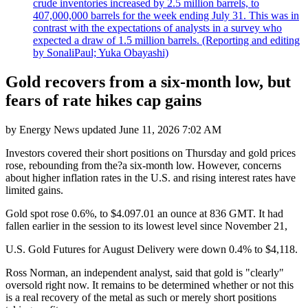
crude inventories increased by 2.5 million barrels, to
407,000,000 barrels for the week ending July 31. This was in
contrast with the expectations of analysts in a survey who
expected a draw of 1.5 million barrels. (Reporting and editing
by SonaliPaul; Yuka Obayashi)
Gold recovers from a six-month low, but
fears of rate hikes cap gains
by
Energy News
updated
June 11, 2026 7:02 AM
Investors covered their short positions on Thursday and gold prices
rose, rebounding from the?a six-month low. However, concerns
about higher inflation rates in the U.S. and rising interest rates have
limited gains.
Gold spot rose 0.6%, to $4.097.01 an ounce at 836 GMT. It had
fallen earlier in the session to its lowest level since November 21,
U.S. Gold Futures for August Delivery were down 0.4% to $4,118.
Ross Norman, an independent analyst, said that gold is "clearly"
oversold right now. It remains to be determined whether or not this
is a real recovery of the metal as such or merely short positions