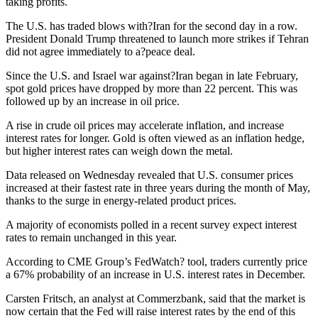
taking profits.
The U.S. has traded blows with?Iran for the second day in a row.
President Donald Trump threatened to launch more strikes if Tehran
did not agree immediately to a?peace deal.
Since the U.S. and Israel war against?Iran began in late February,
spot gold prices have dropped by more than 22 percent. This was
followed up by an increase in oil price.
A rise in crude oil prices may accelerate inflation, and increase
interest rates for longer. Gold is often viewed as an inflation hedge,
but higher interest rates can weigh down the metal.
Data released on Wednesday revealed that U.S. consumer prices
increased at their fastest rate in three years during the month of May,
thanks to the surge in energy-related product prices.
A majority of economists polled in a recent survey expect interest
rates to remain unchanged in this year.
According to CME Group’s FedWatch? tool, traders currently price
a 67% probability of an increase in U.S. interest rates in December.
Carsten Fritsch, an analyst at Commerzbank, said that the market is
now certain that the Fed will raise interest rates by the end of this