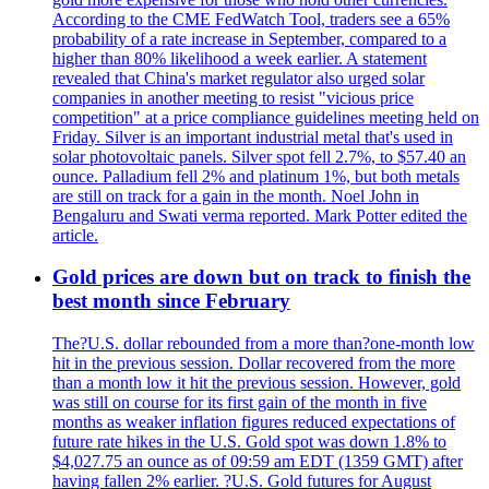
According to the CME FedWatch Tool, traders see a 65%
probability of a rate increase in September, compared to a
higher than 80% likelihood a week earlier. A statement
revealed that China's market regulator also urged solar
companies in another meeting to resist "vicious price
competition" at a price compliance guidelines meeting held on
Friday. Silver is an important industrial metal that's used in
solar photovoltaic panels. Silver spot fell 2.7%, to $57.40 an
ounce. Palladium fell 2% and platinum 1%, but both metals
are still on track for a gain in the month. Noel John in
Bengaluru and Swati verma reported. Mark Potter edited the
article.
Gold prices are down but on track to finish the
best month since February
The?U.S. dollar rebounded from a more than?one-month low
hit in the previous session. Dollar recovered from the more
than a month low it hit the previous session. However, gold
was still on course for its first gain of the month in five
months as weaker inflation figures reduced expectations of
future rate hikes in the U.S. Gold spot was down 1.8% to
$4,027.75 an ounce as of 09:59 am EDT (1359 GMT) after
having fallen 2% earlier. ?U.S. Gold futures for August