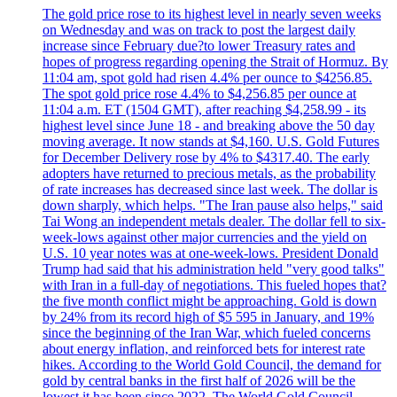
The gold price rose to its highest level in nearly seven weeks
on Wednesday and was on track to post the largest daily
increase since February due?to lower Treasury rates and
hopes of progress regarding opening the Strait of Hormuz. By
11:04 am, spot gold had risen 4.4% per ounce to $4256.85.
The spot gold price rose 4.4% to $4,256.85 per ounce at
11:04 a.m. ET (1504 GMT), after reaching $4,258.99 - its
highest level since June 18 - and breaking above the 50 day
moving average. It now stands at $4,160. U.S. Gold Futures
for December Delivery rose by 4% to $4317.40. The early
adopters have returned to precious metals, as the probability
of rate increases has decreased since last week. The dollar is
down sharply, which helps. "The Iran pause also helps," said
Tai Wong an independent metals dealer. The dollar fell to six-
week-lows against other major currencies and the yield on
U.S. 10 year notes was at one-week-lows. President Donald
Trump had said that his administration held "very good talks"
with Iran in a full-day of negotiations. This fueled hopes that?
the five month conflict might be approaching. Gold is down
by 24% from its record high of $5 595 in January, and 19%
since the beginning of the Iran War, which fueled concerns
about energy inflation, and reinforced bets for interest rate
hikes. According to the World Gold Council, the demand for
gold by central banks in the first half of 2026 will be the
lowest it has been since 2022. The World Gold Council