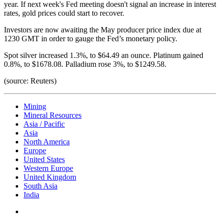
year. If next week's Fed meeting doesn't signal an increase in interest
rates, gold prices could start to recover.
Investors are now awaiting the May producer price index due at
1230 GMT in order to gauge the Fed’s monetary policy.
Spot silver increased 1.3%, to $64.49 an ounce. Platinum gained
0.8%, to $1678.08. Palladium rose 3%, to $1249.58.
(source: Reuters)
Mining
Mineral Resources
Asia / Pacific
Asia
North America
Europe
United States
Western Europe
United Kingdom
South Asia
India