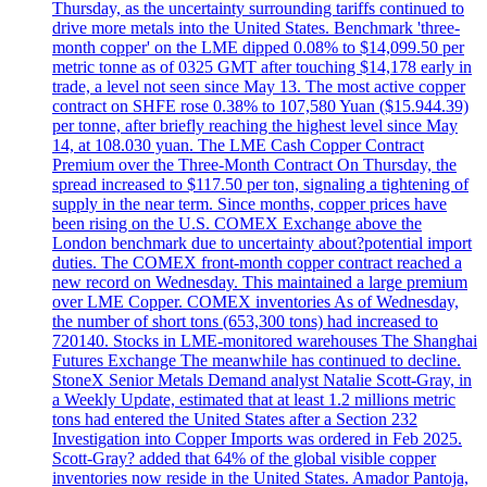
Thursday, as the uncertainty surrounding tariffs continued to
drive more metals into the United States. Benchmark 'three-
month copper' on the LME dipped 0.08% to $14,099.50 per
metric tonne as of 0325 GMT after touching $14,178 early in
trade, a level not seen since May 13. The most active copper
contract on SHFE rose 0.38% to 107,580 Yuan ($15.944.39)
per tonne, after briefly reaching the highest level since May
14, at 108.030 yuan. The LME Cash Copper Contract
Premium over the Three-Month Contract On Thursday, the
spread increased to $117.50 per ton, signaling a tightening of
supply in the near term. Since months, copper prices have
been rising on the U.S. COMEX Exchange above the
London benchmark due to uncertainty about?potential import
duties. The COMEX front-month copper contract reached a
new record on Wednesday. This maintained a large premium
over LME Copper. COMEX inventories As of Wednesday,
the number of short tons (653,300 tons) had increased to
720140. Stocks in LME-monitored warehouses The Shanghai
Futures Exchange The meanwhile has continued to decline.
StoneX Senior Metals Demand analyst Natalie Scott-Gray, in
a Weekly Update, estimated that at least 1.2 millions metric
tons had entered the United States after a Section 232
Investigation into Copper Imports was ordered in Feb 2025.
Scott-Gray? added that 64% of the global visible copper
inventories now reside in the United States. Amador Pantoja,