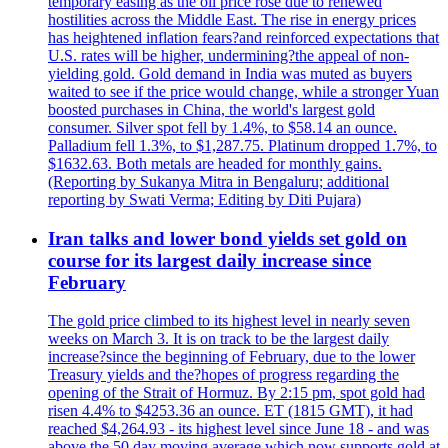
temporary easing as the oil price rose due to renewed
hostilities across the Middle East. The rise in energy prices
has heightened inflation fears?and reinforced expectations that
U.S. rates will be higher, undermining?the appeal of non-
yielding gold. Gold demand in India was muted as buyers
waited to see if the price would change, while a stronger Yuan
boosted purchases in China, the world's largest gold
consumer. Silver spot fell by 1.4%, to $58.14 an ounce.
Palladium fell 1.3%, to $1,287.75. Platinum dropped 1.7%, to
$1632.63. Both metals are headed for monthly gains.
(Reporting by Sukanya Mitra in Bengaluru; additional
reporting by Swati Verma; Editing by Diti Pujara)
Iran talks and lower bond yields set gold on
course for its largest daily increase since
February
The gold price climbed to its highest level in nearly seven
weeks on March 3. It is on track to be the largest daily
increase?since the beginning of February, due to the lower
Treasury yields and the?hopes of progress regarding the
opening of the Strait of Hormuz. By 2:15 pm, spot gold had
risen 4.4% to $4253.36 an ounce. ET (1815 GMT), it had
reached $4,264.93 - its highest level since June 18 - and was
above the 50 day moving average which now supports gold at