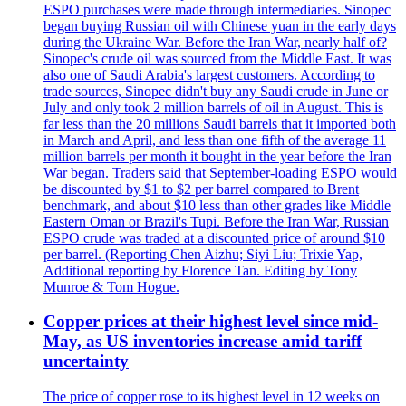
ESPO purchases were made through intermediaries. Sinopec
began buying Russian oil with Chinese yuan in the early days
during the Ukraine War. Before the Iran War, nearly half of?
Sinopec's crude oil was sourced from the Middle East. It was
also one of Saudi Arabia's largest customers. According to
trade sources, Sinopec didn't buy any Saudi crude in June or
July and only took 2 million barrels of oil in August. This is
far less than the 20 millions Saudi barrels that it imported both
in March and April, and less than one fifth of the average 11
million barrels per month it bought in the year before the Iran
War began. Traders said that September-loading ESPO would
be discounted by $1 to $2 per barrel compared to Brent
benchmark, and about $10 less than other grades like Middle
Eastern Oman or Brazil's Tupi. Before the Iran War, Russian
ESPO crude was traded at a discounted price of around $10
per barrel. (Reporting Chen Aizhu; Siyi Liu; Trixie Yap,
Additional reporting by Florence Tan. Editing by Tony
Munroe & Tom Hogue.
Copper prices at their highest level since mid-
May, as US inventories increase amid tariff
uncertainty
The price of copper rose to its highest level in 12 weeks on