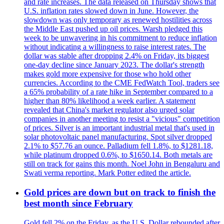
and rate increases. The data released on Thursday shows that
U.S. inflation rates slowed down in June. However, the
slowdown was only temporary as renewed hostilities across
the Middle East pushed up oil prices. Warsh pledged this
week to be unwavering in his commitment to reduce inflation
without indicating a willingness to raise interest rates. The
dollar was stable after dropping 2.4% on Friday, its biggest
one-day decline since January 2023. The dollar's strength
makes gold more expensive for those who hold other
currencies. According to the CME FedWatch Tool, traders see
a 65% probability of a rate hike in September compared to a
higher than 80% likelihood a week earlier. A statement
revealed that China's market regulator also urged solar
companies in another meeting to resist a "vicious" competition
of prices. Silver is an important industrial metal that's used in
solar photovoltaic panel manufacturing. Spot silver dropped
2.1% to $57.76 an ounce. Palladium fell 1.8%, to $1281.18,
while platinum dropped 0.6%, to $1650.14. Both metals are
still on track for gains this month. Noel John in Bengaluru and
Swati verma reporting. Mark Potter edited the article.
Gold prices are down but on track to finish the
best month since February
Gold fell 2% on the Friday, as the U.S. Dollar rebounded after