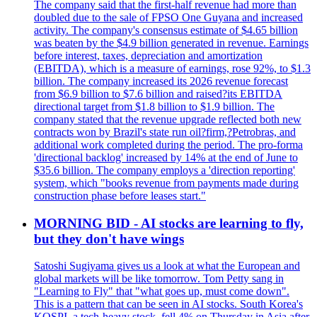
The company said that the first-half revenue had more than
doubled due to the sale of FPSO One Guyana and increased
activity. The company's consensus estimate of $4.65 billion
was beaten by the $4.9 billion generated in revenue. Earnings
before interest, taxes, depreciation and amortization
(EBITDA), which is a measure of earnings, rose 92%, to $1.3
billion. The company increased its 2026 revenue forecast
from $6.9 billion to $7.6 billion and raised?its EBITDA
directional target from $1.8 billion to $1.9 billion. The
company stated that the revenue upgrade reflected both new
contracts won by Brazil's state run oil?firm,?Petrobras, and
additional work completed during the period. The pro-forma
'directional backlog' increased by 14% at the end of June to
$35.6 billion. The company employs a 'direction reporting'
system, which "books revenue from payments made during
construction phase before leases start."
MORNING BID - AI stocks are learning to fly,
but they don't have wings
Satoshi Sugiyama gives us a look at what the European and
global markets will be like tomorrow. Tom Petty sang in
"Learning to Fly" that "what goes up, must come down".
This is a pattern that can be seen in AI stocks. South Korea's
KOSPI, a tech-heavy stock, fell 4% on Thursday in Asia after