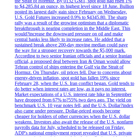
the Strait of Hormuz. By 0132 GMT, spot gold had risen 1%
to $4,285.84 an ounce, its highest level since 18 June. Bullion
posted its largest daily gain since February on Wednesday.
U.S. Gold Futures increased 0.9% to $4345.80. The sharp
rally was a result of the growing optimism that a diplomatic
breakthrough is nearing completion in the Middle East. This
would?increase the downward pressure on oil and make
central banks less likely to increase rates. He added that a
sustained break above 200-day moving median could pave
the way for a stronger recovery towards the $5,000 mark.
According to two senior Iranian officials and a senior Iranian
official, a proposed deal between Iran & Oman would allow
Tehran control of ships entering the Gulf via the Strait of
Hormuz. On Thursday, oil prices fell. Due to concerns about
energy-driven inflation, spot gold has fallen 19% since
February 28, when the U.S. Iran conflict began. Gold tends to
do better when interest rates are low, as it pays no interest.
Market expectations of a U.S. interest rate hike in September
have dropped from 67% to?55% two days ago. The yield on
benchmark U.S. 10 year notes fell, and the U.S. Dollar?index
also came under pressure. Dollar-priced goods become
cheaper for holders of other currencies when the U.S. dollar
weakens. Investors also await the release of the U.S. nonfarm
payrolls data for July, scheduled to be released on Friday.
ADP's national employment report revealed that U.S. private