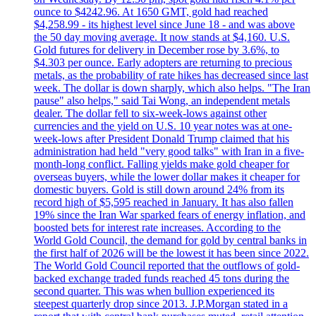
ounce to $4242.96. At 1650 GMT, gold had reached
$4,258.99 - its highest level since June 18 - and was above
the 50 day moving average. It now stands at $4,160. U.S.
Gold futures for delivery in December rose by 3.6%, to
$4.303 per ounce. Early adopters are returning to precious
metals, as the probability of rate hikes has decreased since last
week. The dollar is down sharply, which also helps. "The Iran
pause" also helps," said Tai Wong, an independent metals
dealer. The dollar fell to six-week-lows against other
currencies and the yield on U.S. 10 year notes was at one-
week-lows after President Donald Trump claimed that his
administration had held "very good talks" with Iran in a five-
month-long conflict. Falling yields make gold cheaper for
overseas buyers, while the lower dollar makes it cheaper for
domestic buyers. Gold is still down around 24% from its
record high of $5,595 reached in January. It has also fallen
19% since the Iran War sparked fears of energy inflation, and
boosted bets for interest rate increases. According to the
World Gold Council, the demand for gold by central banks in
the first half of 2026 will be the lowest it has been since 2022.
The World Gold Council reported that the outflows of gold-
backed exchange traded funds reached 45 tons during the
second quarter. This was when bullion experienced its
steepest quarterly drop since 2013. J.P.Morgan stated in a