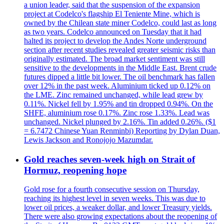
a union leader, said that the suspension of the expansion
project at Codelco's flagship El Teniente Mine, which is
owned by the Chilean state miner Codelco, could last as long
as two years. Codelco announced on Tuesday that it had
halted its project to develop the Andes Norte underground
section after recent studies revealed greater seismic risks than
originally estimated. The broad market sentiment was still
sensitive to the developments in the Middle East. Brent crude
futures dipped a little bit lower. The oil benchmark has fallen
over 12% in the past week. Aluminium ticked up 0.12% on
the LME. Zinc remained unchanged, while lead grew by
0.11%. Nickel fell by 1.95% and tin dropped 0.94%. On the
SHFE, aluminium rose 0.17%. Zinc rose 1.33%. Lead was
unchanged. Nickel plunged by 2.16%. Tin added 0.26%. ($1
= 6.7472 Chinese Yuan Renminbi) Reporting by Dylan Duan,
Lewis Jackson and Ronojojo Mazumdar.
Gold reaches seven-week high on Strait of
Hormuz, reopening hope
Gold rose for a fourth consecutive session on Thursday,
reaching its highest level in seven weeks. This was due to
lower oil prices, a weaker dollar, and lower Treasury yields.
There were also growing expectations about the reopening of