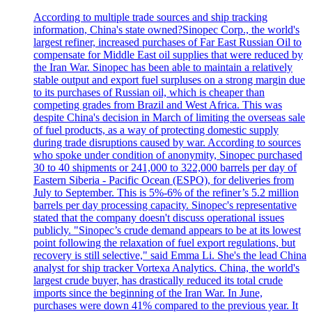
According to multiple trade sources and ship tracking
information, China's state owned?Sinopec Corp., the world's
largest refiner, increased purchases of Far East Russian Oil to
compensate for Middle East oil supplies that were reduced by
the Iran War. Sinopec has been able to maintain a relatively
stable output and export fuel surpluses on a strong margin due
to its purchases of Russian oil, which is cheaper than
competing grades from Brazil and West Africa. This was
despite China's decision in March of limiting the overseas sale
of fuel products, as a way of protecting domestic supply
during trade disruptions caused by war. According to sources
who spoke under condition of anonymity, Sinopec purchased
30 to 40 shipments or 241,000 to 322,000 barrels per day of
Eastern Siberia - Pacific Ocean (ESPO), for deliveries from
July to September. This is 5%-6% of the refiner’s 5.2 million
barrels per day processing capacity. Sinopec's representative
stated that the company doesn't discuss operational issues
publicly. "Sinopec’s crude demand appears to be at its lowest
point following the relaxation of fuel export regulations, but
recovery is still selective," said Emma Li. She's the lead China
analyst for ship tracker Vortexa Analytics. China, the world's
largest crude buyer, has drastically reduced its total crude
imports since the beginning of the Iran War. In June,
purchases were down 41% compared to the previous year. It