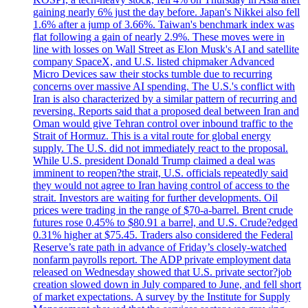
gaining nearly 6% just the day before. Japan's Nikkei also fell
1.6% after a jump of 3.66%. Taiwan's benchmark index was
flat following a gain of nearly 2.9%. These moves were in
line with losses on Wall Street as Elon Musk's AI and satellite
company SpaceX, and U.S. listed chipmaker Advanced
Micro Devices saw their stocks tumble due to recurring
concerns over massive AI spending. The U.S.'s conflict with
Iran is also characterized by a similar pattern of recurring and
reversing. Reports said that a proposed deal between Iran and
Oman would give Tehran control over inbound traffic to the
Strait of Hormuz. This is a vital route for global energy
supply. The U.S. did not immediately react to the proposal.
While U.S. president Donald Trump claimed a deal was
imminent to reopen?the strait, U.S. officials repeatedly said
they would not agree to Iran having control of access to the
strait. Investors are waiting for further developments. Oil
prices were trading in the range of $70-a-barrel. Brent crude
futures rose 0.45% to $80.91 a barrel, and U.S. Crude?edged
0.31% higher at $75.45. Traders also considered the Federal
Reserve’s rate path in advance of Friday’s closely-watched
nonfarm payrolls report. The ADP private employment data
released on Wednesday showed that U.S. private sector?job
creation slowed down in July compared to June, and fell short
of market expectations. A survey by the Institute for Supply