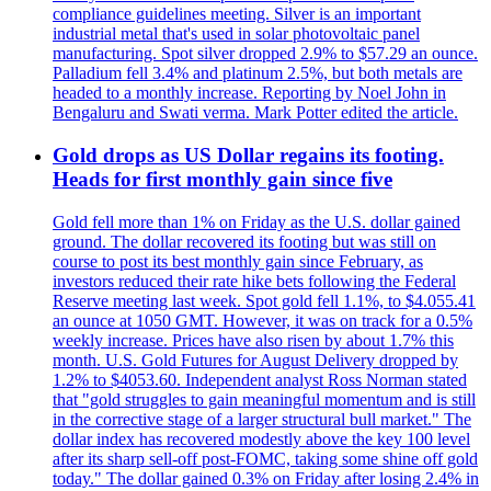
compliance guidelines meeting. Silver is an important
industrial metal that's used in solar photovoltaic panel
manufacturing. Spot silver dropped 2.9% to $57.29 an ounce.
Palladium fell 3.4% and platinum 2.5%, but both metals are
headed to a monthly increase. Reporting by Noel John in
Bengaluru and Swati verma. Mark Potter edited the article.
Gold drops as US Dollar regains its footing.
Heads for first monthly gain since five
Gold fell more than 1% on Friday as the U.S. dollar gained
ground. The dollar recovered its footing but was still on
course to post its best monthly gain since February, as
investors reduced their rate hike bets following the Federal
Reserve meeting last week. Spot gold fell 1.1%, to $4.055.41
an ounce at 1050 GMT. However, it was on track for a 0.5%
weekly increase. Prices have also risen by about 1.7% this
month. U.S. Gold Futures for August Delivery dropped by
1.2% to $4053.60. Independent analyst Ross Norman stated
that "gold struggles to gain meaningful momentum and is still
in the corrective stage of a larger structural bull market." The
dollar index has recovered modestly above the key 100 level
after its sharp sell-off post-FOMC, taking some shine off gold
today." The dollar gained 0.3% on Friday after losing 2.4% in