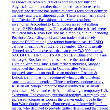
has however, lowered its fuel export limits for July and
August. Li said that rather than a broad-based increase in
imports, the demand has shifted to barrels with better delivery
certainty and lower shipping costs. These are primarily short-
haul Russian Far East shipments as well as onshore
inventories. According to Li, Sinopec?saved 7.4 million
barrels ESPO during July. The majority of these barrels were
delivered into Rizhao Port, the main refining hub in Shandong
Province. According to Li and four traders that closely
monitor ESPO trading, the refiner bought at least 10 ESPO
cargoes in each of August and September. ESPO is usually
shipped on Aframax vessels that can carry 740,000 barrels.
SAUDI CUTTING CUTS ARE STEEP China and India are
the largest Russian oil purchasers since the start of the
Ukraine War, but China's state refiners including Sinopec
suspended their purchases in October, after Washington
imposed sanctions on top Russian producers Rosneft &
Lukoil. Beijing has not recognised what it calls unilateral
sanctions and independent Chinese refiners continue to buy
Russian oil. Sinopec reported that it resumed Russian oil
purchase in March and early April following a temporary U.S.
exemption. The company purchased roughly 10 cargoes, and
increased volumes as soon as the waiver ended, due to the
Iran War reducing supply. Four people with knowledge of the
matter, who declined to provide further details, said that recent