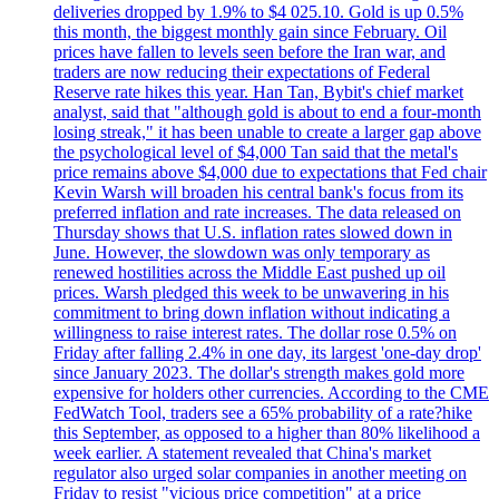
deliveries dropped by 1.9% to $4 025.10. Gold is up 0.5%
this month, the biggest monthly gain since February. Oil
prices have fallen to levels seen before the Iran war, and
traders are now reducing their expectations of Federal
Reserve rate hikes this year. Han Tan, Bybit's chief market
analyst, said that "although gold is about to end a four-month
losing streak," it has been unable to create a larger gap above
the psychological level of $4,000 Tan said that the metal's
price remains above $4,000 due to expectations that Fed chair
Kevin Warsh will broaden his central bank's focus from its
preferred inflation and rate increases. The data released on
Thursday shows that U.S. inflation rates slowed down in
June. However, the slowdown was only temporary as
renewed hostilities across the Middle East pushed up oil
prices. Warsh pledged this week to be unwavering in his
commitment to bring down inflation without indicating a
willingness to raise interest rates. The dollar rose 0.5% on
Friday after falling 2.4% in one day, its largest 'one-day drop'
since January 2023. The dollar's strength makes gold more
expensive for holders other currencies. According to the CME
FedWatch Tool, traders see a 65% probability of a rate?hike
this September, as opposed to a higher than 80% likelihood a
week earlier. A statement revealed that China's market
regulator also urged solar companies in another meeting on
Friday to resist "vicious price competition" at a price