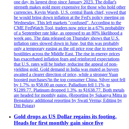
one day, its largest drop since January 2023. The dollar's
strength makes gold more expensive for those who hold other
currencies. Kevin Warsh, U.S. central Bank chief, vowed that
he would bring down inflation at the Fed's policy meeting on
Wednesday. This left markets "confused". According to the
CME FedWatch Tool, traders now price in a 67% probability
of a September rate hike, as opposed to an 80% likelihood a
week ago. The data released on Thursday shows that U.S.
inflation rates slowed down in June, but this was probably
only a temporary easing as the oil price rose due to renewed
hostilities across the Middle East. The rise in energy prices
has exacerbated inflation fears and reinforced expectations
that U.S. rates will be higher, reducing the appeal of non-
yielding gold. Gold demand in India was muted as buyers
awaited a clearer direction of price, while a stronger Yuan
boosted purchases?in the top consumer China. Silver spot fell
by 1.7%, to $58.00 an ounce. Palladium fell 1.1%, to
$1289.77. Platinum dropped 1.3%, to $1638.77. Both metals
are headed for monthly gains. (Reporting by Sukanya Mitra in
Bengaluru; additional reporting by Swati Verma; Editing by
Diti Pujara)
Gold drops as US Dollar regains its footing.
Heads for first monthly gain since five