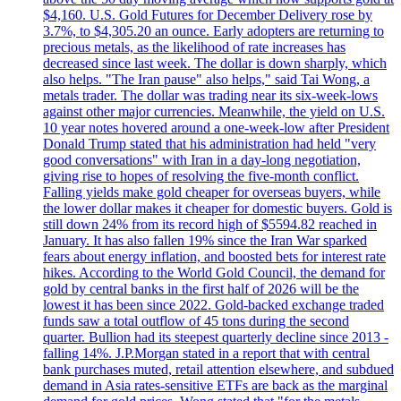
$4,160. U.S. Gold Futures for December Delivery rose by
3.7%, to $4,305.20 an ounce. Early adopters are returning to
precious metals, as the likelihood of rate increases has
decreased since last week. The dollar is down sharply, which
also helps. "The Iran pause" also helps," said Tai Wong, a
metals trader. The dollar was trading near its six-week-lows
against other major currencies. Meanwhile, the yield on U.S.
10 year notes hovered around a one-week-low after President
Donald Trump stated that his administration had held "very
good conversations" with Iran in a day-long negotiation,
giving rise to hopes of resolving the five-month conflict.
Falling yields make gold cheaper for overseas buyers, while
the lower dollar makes it cheaper for domestic buyers. Gold is
still down 24% from its record high of $5594.82 reached in
January. It has also fallen 19% since the Iran War sparked
fears about energy inflation, and boosted bets for interest rate
hikes. According to the World Gold Council, the demand for
gold by central banks in the first half of 2026 will be the
lowest it has been since 2022. Gold-backed exchange traded
funds saw a total outflow of 45 tons during the second
quarter. Bullion had its steepest quarterly decline since 2013 -
falling 14%. J.P.Morgan stated in a report that with central
bank purchases muted, retail attention elsewhere, and subdued
demand in Asia rates-sensitive ETFs are back as the marginal