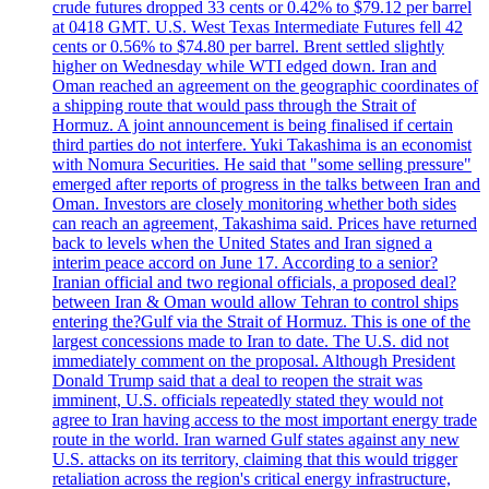
crude futures dropped 33 cents or 0.42% to $79.12 per barrel
at 0418 GMT. U.S. West Texas Intermediate Futures fell 42
cents or 0.56% to $74.80 per barrel. Brent settled slightly
higher on Wednesday while WTI edged down. Iran and
Oman reached an agreement on the geographic coordinates of
a shipping route that would pass through the Strait of
Hormuz. A joint announcement is being finalised if certain
third parties do not interfere. Yuki Takashima is an economist
with Nomura Securities. He said that "some selling pressure"
emerged after reports of progress in the talks between Iran and
Oman. Investors are closely monitoring whether both sides
can reach an agreement, Takashima said. Prices have returned
back to levels when the United States and Iran signed a
interim peace accord on June 17. According to a senior?
Iranian official and two regional officials, a proposed deal?
between Iran & Oman would allow Tehran to control ships
entering the?Gulf via the Strait of Hormuz. This is one of the
largest concessions made to Iran to date. The U.S. did not
immediately comment on the proposal. Although President
Donald Trump said that a deal to reopen the strait was
imminent, U.S. officials repeatedly stated they would not
agree to Iran having access to the most important energy trade
route in the world. Iran warned Gulf states against any new
U.S. attacks on its territory, claiming that this would trigger
retaliation across the region's critical energy infrastructure,