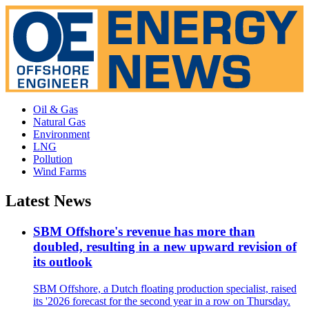
Oil & Gas
Natural Gas
Environment
LNG
Pollution
Wind Farms
Latest News
SBM Offshore's revenue has more than
doubled, resulting in a new upward revision of
its outlook
SBM Offshore, a Dutch floating production specialist, raised
its '2026 forecast for the second year in a row on Thursday.