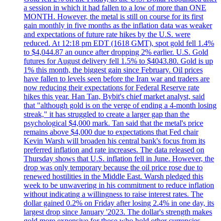
a session in which it had fallen to a low of more than ONE
MONTH. However, the metal is still on course for its first
gain monthly in five months as the inflation data was weaker
and expectations of future rate hikes by the U.S. were
reduced. At 12:18 pm EDT (1618 GMT), spot gold fell 1.4%
to $4,044.87 an ounce after dropping 2% earlier. U.S. Gold
futures for August delivery fell 1.5% to $4043.80. Gold is up
1% this month, the biggest gain since February. Oil prices
have fallen to levels seen before the Iran war and traders are
now reducing their expectations for Federal Reserve rate
hikes this year. Han Tan, Bybit's chief market analyst, said
that "although gold is on the verge of ending a 4-month losing
streak," it has struggled to create a larger gap than the
psychological $4,000 mark. Tan said that the metal's price
remains above $4,000 due to expectations that Fed chair
Kevin Warsh will broaden his central bank's focus from its
preferred inflation and rate increases. The data released on
Thursday shows that U.S. inflation fell in June. However, the
drop was only temporary because the oil price rose due to
renewed hostilities in the Middle East. Warsh pledged this
week to be unwavering in his commitment to reduce inflation
without indicating a willingness to raise interest rates. The
dollar gained 0.2% on Friday after losing 2.4% in one day, its
largest drop since January '2023. The dollar's strength makes
gold more expensive for those who hold other currencies.