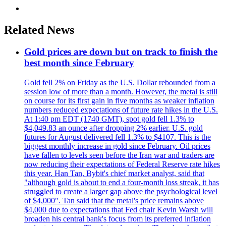
Related News
Gold prices are down but on track to finish the
best month since February
Gold fell 2% on Friday as the U.S. Dollar rebounded from a
session low of more than a month. However, the metal is still
on course for its first gain in five months as weaker inflation
numbers reduced expectations of future rate hikes in the U.S.
At 1:40 pm EDT (1740 GMT), spot gold fell 1.3% to
$4,049.83 an ounce after dropping 2% earlier. U.S. gold
futures for August delivered fell 1.3% to $4107. This is the
biggest monthly increase in gold since February. Oil prices
have fallen to levels seen before the Iran war and traders are
now reducing their expectations of Federal Reserve rate hikes
this year. Han Tan, Bybit's chief market analyst, said that
"although gold is about to end a four-month loss streak, it has
struggled to create a larger gap above the psychological level
of $4,000". Tan said that the metal's price remains above
$4,000 due to expectations that Fed chair Kevin Warsh will
broaden his central bank's focus from its preferred inflation