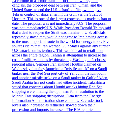
According to a senior Iranian official and two regional
officials, the proposed deal between Iran, Oman, and the
United States to end the U.S. - Iran?conflict, would give
Tehran control of ships entering the Gulf via the Strait of
Hormuz. This is one of the largest concessions made to Iran to
date. The proposal was not immediately?U.S. The proposal
was not immediately?US. While President Donald Trump said
that a deal to reopen the Strait was imminent, U.S. officials
repeatedly stated they would not agree to Iran having access
to the most important route in the world for energy trade. Five
sources claim that Iran warned Gulf States against any further
U.S. attacks on its territory. This would lead to retaliation
across the entire region. Tehran is attempting to increase the
cost of military actions by threatening Washington’s closest
regional allies. Yemen's Iran aligned Houthis claimed on
Wednesday that they launched a "missile attack" on a Saudi
tanker near the Red Sea port city of Yanbu in the Kingdom
and another missile strike on a Saudi tanker in Gulf of Aden.
Saudi Arabia has not confirmed either incident. Takashima
stated that concerns about Houthi attacks hitting Red Sea
shipping were limiting the optimism for a resolution to the
Middle East shipping disruptions. Data from the Energy
Information Administration showed that U.S. crude stock
levels also increased as refineries slowed down their
processing and imports increased. The EIA reported that