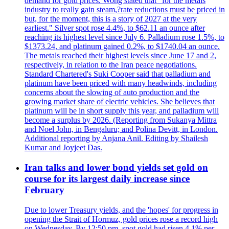
demand for gold prices. Wong stated that "for the metals
industry to really gain steam,?rate reductions must be priced in
but, for the moment, this is a story of 2027 at the very
earliest." Silver spot rose 4.4%, to $62.11 an ounce after
reaching its highest level since July 6. Palladium rose 1.5%, to
$1373.24, and platinum gained 0.2%, to $1740.04 an ounce.
The metals reached their highest levels since June 17 and 2,
respectively, in relation to the Iran peace negotiations.
Standard Chartered's Suki Cooper said that palladium and
platinum have been priced with many headwinds, including
concerns about the slowing of auto production and the
growing market share of electric vehicles. She believes that
platinum will be in short supply this year, and palladium will
become a surplus by 2026. (Reporting from Sukanya Mittra
and Noel John, in Bengaluru; and Polina Devitt, in London.
Additional reporting by Anjana Anil. Editing by Shailesh
Kumar and Joyjeet Das.
Iran talks and lower bond yields set gold on
course for its largest daily increase since
February
Due to lower Treasury yields, and the 'hopes' for progress in
opening the Strait of Hormuz, gold prices rose a record high
on Wednesday. By 12:50 pm, spot gold had risen 4.1% per