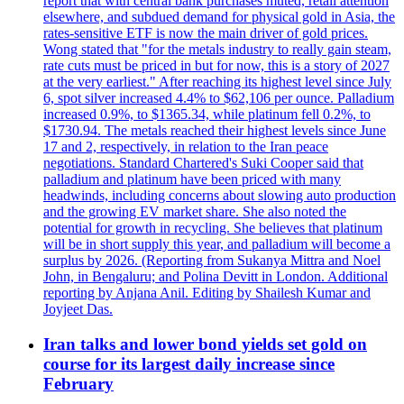
report that with central bank purchases muted, retail attention
elsewhere, and subdued demand for physical gold in Asia, the
rates-sensitive ETF is now the main driver of gold prices.
Wong stated that "for the metals industry to really gain steam,
rate cuts must be priced in but for now, this is a story of 2027
at the very earliest." After reaching its highest level since July
6, spot silver increased 4.4% to $62,106 per ounce. Palladium
increased 0.9%, to $1365.34, while platinum fell 0.2%, to
$1730.94. The metals reached their highest levels since June
17 and 2, respectively, in relation to the Iran peace
negotiations. Standard Chartered's Suki Cooper said that
palladium and platinum have been priced with many
headwinds, including concerns about slowing auto production
and the growing EV market share. She also noted the
potential for growth in recycling. She believes that platinum
will be in short supply this year, and palladium will become a
surplus by 2026. (Reporting from Sukanya Mittra and Noel
John, in Bengaluru; and Polina Devitt in London. Additional
reporting by Anjana Anil. Editing by Shailesh Kumar and
Joyjeet Das.
Iran talks and lower bond yields set gold on
course for its largest daily increase since
February