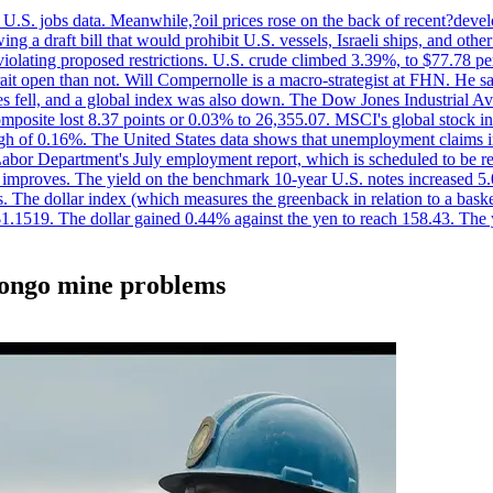
.S. jobs data. Meanwhile,?oil prices rose on the back of recent?develo
 a draft bill that would prohibit U.S. vessels, Israeli ships, and other 
 violating proposed restrictions. U.S. crude climbed 3.39%, to $77.78 per
ait open than not. Will Compernolle is a macro-strategist at FHN. He said
xes fell, and a global index was also down. The Dow Jones Industrial 
posite lost 8.37 points or 0.03% to 26,355.07. MSCI's global stock in
f 0.16%. The United States data shows that unemployment claims incre
Labor Department's July employment report, which is scheduled to be rel
tion improves. The yield on the benchmark 10-year U.S. notes increased 
. The dollar index (which measures the greenback in relation to a baske
$1.1519. The dollar gained 0.44% against the yen to reach 158.43. The
 Congo mine problems