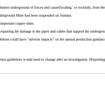
ibution underground of forces and caused'scaling,' or rockfalls, from the
 Underground Mine had been suspended on Sunday.
important copper mine.
 repairing the damage to the pipes and cables that support the undergr
 problems could have "adverse impacts" on the annual production guid
duction guidelines would need to change after an investigation. (Repor