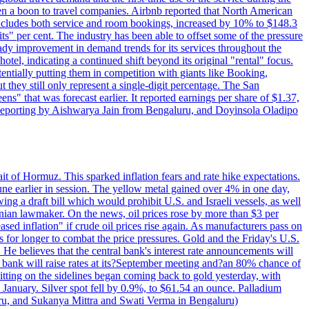
 a boon to travel companies. Airbnb reported that North American
 includes both service and room bookings, increased by 10% to $148.3
s" per cent. The industry has been able to offset some of the pressure
teady improvement in demand trends for its services throughout the
tel, indicating a continued shift beyond its original "rental" focus.
tentially putting them in competition with giants like Booking,
t they still only represent a single-digit percentage. The San
s" that was forecast earlier. It reported earnings per share of $1.37,
o. Reporting by Aishwarya Jain from Bengaluru, and Doyinsola Oladipo
rait of Hormuz. This sparked inflation fears and rate hike expectations.
e earlier in session. The yellow metal gained over 4% in one day,
ing a draft bill which would prohibit U.S. and Israeli vessels, as well
ranian lawmaker. On the news, oil prices rose by more than $3 per
sed inflation" if crude oil prices rise again. As manufacturers pass on
es for longer to combat the price pressures. Gold and the Friday's U.S.
 He believes that the central bank's interest rate announcements will
 bank will raise rates at its?September meeting and?an 80% chance of
itting on the sidelines began coming back to gold yesterday, with
 January. Silver spot fell by 0.9%, to $61.54 an ounce. Palladium
uru, and Sukanya Mittra and Swati Verma in Bengaluru)