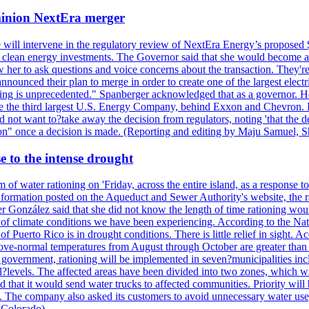
ominion NextEra merger
 will intervene in the regulatory review of NextEra Energy’s proposed 
nd clean energy investments. The Governor said that she would become a 
w her to ask questions and voice concerns about the transaction. They'r
nounced their plan to merge in order to create one of the largest electr
ning is unprecedented." Spanberger acknowledged that as a governor. He 
te the third largest U.S. Energy Company, behind Exxon and Chevron. Its
t want to?take away the decision from regulators, noting 'that the decis
ction" once a decision is made. (Reporting and editing by Maju Samuel,
e to the intense drought
 of water rationing on 'Friday, across the entire island, as a response t
formation posted on the Aqueduct and Sewer Authority's website, the rati
 González said that she did not know the length of time rationing wo
esult of climate conditions we have been experiencing. According to the N
 Puerto Rico is in drought conditions. There is little relief in sight.
ve-normal temperatures from August through October are greater than 7
government, rationing will be implemented in seven?municipalities incl
al?levels. The affected areas have been divided into two zones, which w
that it would send water trucks to affected communities. Priority will be
ored. The company also asked its customers to avoid unnecessary water us
 Colorado)