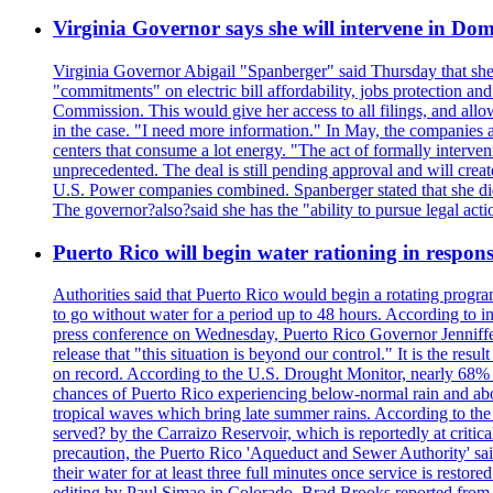
Virginia Governor says she will intervene in D
Virginia Governor Abigail "Spanberger" said Thursday that she
"commitments" on electric bill affordability, jobs protection a
Commission. This would give her access to all filings, and allo
in the case. "I need more information." In May, the companies an
centers that consume a lot energy. "The act of formally interve
unprecedented. The deal is still pending approval and will crea
U.S. Power companies combined. Spanberger stated that she did no
The governor?also?said she has the "ability to pursue legal a
Puerto Rico will begin water rationing in respons
Authorities said that Puerto Rico would begin a rotating program
to go without water for a period up to 48 hours. According to in
press conference on Wednesday, Puerto Rico Governor Jenniffer
release that "this situation is beyond our control." It is the r
on record. According to the U.S. Drought Monitor, nearly 68% of
chances of Puerto Rico experiencing below-normal rain and abo
tropical waves which bring late summer rains. According to the 
served? by the Carraizo Reservoir, which is reportedly at critic
precaution, the Puerto Rico 'Aqueduct and Sewer Authority' said 
their water for at least three full minutes once service is rest
editing by Paul Simao in Colorado, Brad Brooks reported from