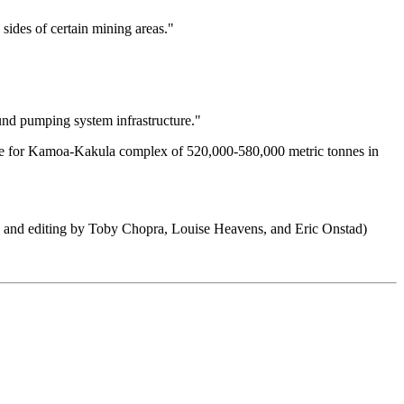
 sides of certain mining areas."
ound pumping system infrastructure."
ance for Kamoa-Kakula complex of 520,000-580,000 metric tonnes in
ting and editing by Toby Chopra, Louise Heavens, and Eric Onstad)