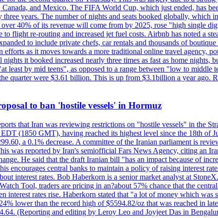
, Canada, and Mexico. The FIFA World Cup, which just ended, has been
ly three years. The number of nights and seats booked globally, which
 over 40% of its revenue will come from by 2025, rose "high single digit
e to flight re-routing and increased jet fuel costs. Airbnb has noted a s
anded to include private chefs, car rentals and thousands of boutique ho
efforts as it moves towards a more traditional online travel agency, po
nights it booked increased nearly three times as fast as home nights, bu
 least by mid teens", as opposed to a range between "low to middle teen
 the quarter were $3.61 billion. This is up from $3.1billion a year ag
 proposal to ban 'hostile vessels' in Hormuz
ports that Iran was reviewing restrictions on "hostile vessels" in the St
DT (1850 GMT), having reached its highest level since the 18th of Jun
,299.60, a 0.1% decrease. A committee of the Iranian parliament is review
 This was reported by Iran's semiofficial Fars News Agency, citing an I
ge. He said that the draft Iranian bill "has an impact because of increa
his encourages central banks to maintain a policy of raising interest rat
out interest rates. Bob Haberkorn is a senior market analyst at StoneX.
atch Tool, traders are pricing in an?about 57% chance that the central
interest rates rise. Haberkorn stated that "a lot of money which was s
d 24% lower than the record high of $5594.82/oz that was reached in late
24.64. (Reporting and editing by Leroy Leo and Joyjeet Das in Bengal