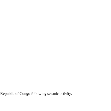
Republic of Congo following seismic activity.