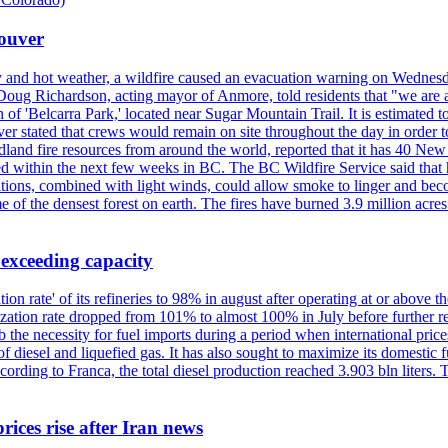
couver
y and hot weather, a wildfire caused an evacuation warning on Wednes
Doug Richardson, acting mayor of Anmore, told residents that "we are a
of 'Belcarra Park,' located near Sugar Mountain Trail. It is estimated to b
er stated that crews would remain on site throughout the day in order t
dland fire resources from around the world, reported that it has 40 N
 within the next few weeks in BC. The BC Wildfire Service said that h
nditions, combined with light winds, could allow smoke to linger and bec
of the densest forest on earth. The fires have burned 3.9 million acres
 exceeding capacity
ization rate' of its refineries to 98% in august after operating at or abov
ilization rate dropped from 101% to almost 100% in July before further re
b the necessity for fuel imports during a period when international price
diesel and liquefied gas. It has also sought to maximize its domestic fu
ording to Franca, the total diesel production reached 3.903 bln liters. T
rices rise after Iran news