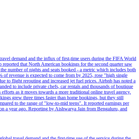
travel demand and the influx of first-time users during the FIFA World
 reported that North American bookings for the second quarter saw
, the number of nights and seats booked - a metric which includes both
% of revenue is expected to come from by 2025, rose "high single
ue to flight rerouting and increased jet fuel prices. Airbnb has noted a
nded to include private chefs, car rentals and thousands of boutique
 efforts as it moves towards a more traditional online travel agency.
ings grew three times faster than home bookings, but they still
mpared to the range of "low-to-mid teens". It reported earnings per
llion a year ago. Reporting by Aishwarya Jain from Bengaluru, and
lobal travel demand and the first-time use of the service during the