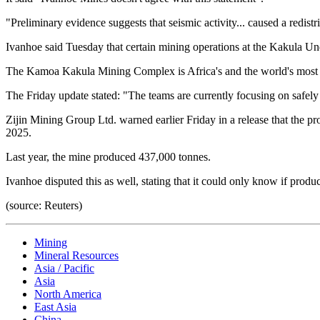
"Preliminary evidence suggests that seismic activity... caused a redistr
Ivanhoe said Tuesday that certain mining operations at the Kakula
The Kamoa Kakula Mining Complex is Africa's and the world's most 
The Friday update stated: "The teams are currently focusing on safely
Zijin Mining Group Ltd. warned earlier Friday in a release that the
2025.
Last year, the mine produced 437,000 tonnes.
Ivanhoe disputed this as well, stating that it could only know if pro
(source: Reuters)
Mining
Mineral Resources
Asia / Pacific
Asia
North America
East Asia
China