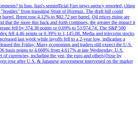
pments? in Iran. Iran's semiofficial Fars news agency reported, citing
"hostiles" from transiting Strait of Hormuz. The draft bill could
 barrel. Brent rose 4.12% to $82.72 per barrel. Oil prices rising are
 that the more this back and forth continues, the greater the impact it
Average fell by 374.38 points or 0.69% to 53,974.74. The S&P 500
dex fell 4.46 points or 0.39% to 1,145.08. Media and telecoms stocks
ased last week while layoffs fell to a 2-year low, indicating a
eased this Friday. Many economists and traders still expect the U.S.
5.06 basis points to 4.668% from 4.617% at late Wednesday. U.S.
t of currencies, including the yen, the euro and others)?rose by
 yen rose after U.S. & Japanese government intervened on the market