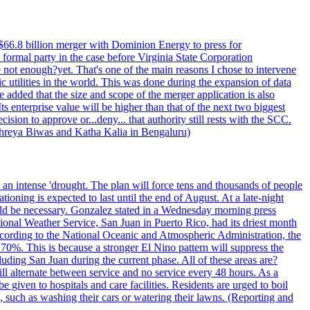
$66.8 billion merger with Dominion Energy to press for
formal party in the case before Virginia State Corporation
e not enough?yet. That's one of the main reasons I chose to intervene
ic utilities in the world. This was done during the expansion of data
added that the size and scope of the merger application is also
 enterprise value will be higher than that of the next two biggest
ion to approve or...deny... that authority still rests with the SCC.
 Shreya Biwas and Katha Kalia in Bengaluru)
o an intense 'drought. The plan will force tens and thousands of people
oning is expected to last until the end of August. At a late-night
uld be necessary. Gonzalez stated in a Wednesday morning press
ational Weather Service, San Juan in Puerto Rico, had its driest month
 According to the National Oceanic and Atmospheric Administration, the
0%. This is because a stronger El Nino pattern will suppress the
uding San Juan during the current phase. All of these areas are?
ill alternate between service and no service every 48 hours. As a
 given to hospitals and care facilities. Residents are urged to boil
e, such as washing their cars or watering their lawns. (Reporting and