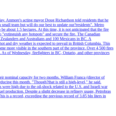
day. Anmore's acting mayor Doug Richardson told residents that he
 small team but will do our best to update our?residents". Metro
e about 1.5 hectares. At this time, it is not anticipated that the fire
o "extinguish any hotspots" and secure the fire. The Canadian
ew Zealanders and Australians and 100 Mexicans in BC. A
ot and dry weather is expected to prevail in British Columbia. This
ome more visible in the southern part of the province. Over 4,500 fires
. As of Wednesday, firefighters in BC, Ontario, and other provinces
e their nominal capacity for two months. William Franca (director of
ducing this month. "Though?that is still a high-level," he said.
s were high due to the oil-shock related to the U.S. and Israeli war
el production. Despite a slight decrease in refinery usage, Petrobras
his is a record, exceeding the previous record of 3.85 bln liters in