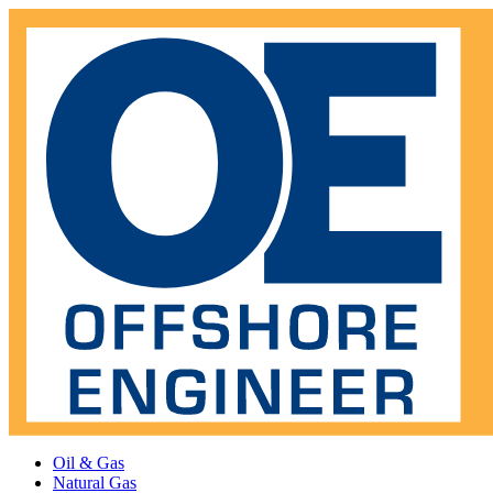
Oil & Gas
Natural Gas