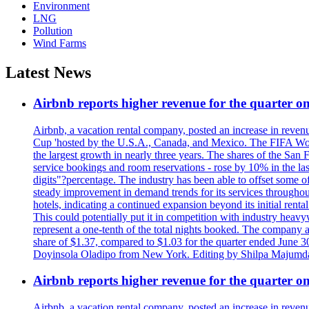
Environment
LNG
Pollution
Wind Farms
Latest News
Airbnb reports higher revenue for the quarter 
Airbnb, a vacation rental company, posted an increase in revenu
Cup 'hosted by the U.S.A., Canada, and Mexico. The FIFA Worl
the largest growth in nearly three years. The shares of the San
service bookings and room reservations - rose by 10% in the l
digits"?percentage. The industry has been able to offset some of 
steady improvement in demand trends for its services throughou
hotels, indicating a continued expansion beyond its initial rent
This could potentially put it in competition with industry heav
represent a one-tenth of the total nights booked. The company an
share of $1.37, compared to $1.03 for the quarter ended June 3
Doyinsola Oladipo from New York. Editing by Shilpa Majumda
Airbnb reports higher revenue for the quarter 
Airbnb, a vacation rental company, posted an increase in revenu