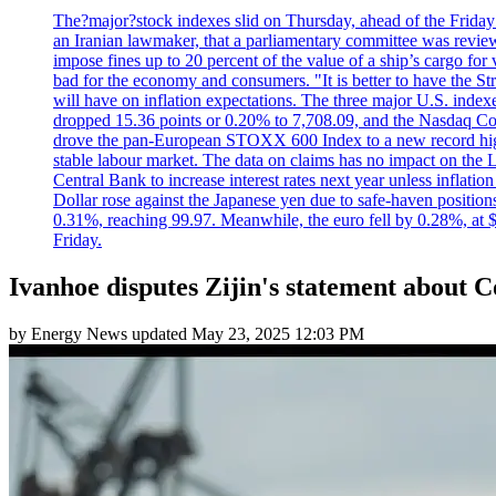
The?major?stock indexes slid on Thursday, ahead of the Friday U
an Iranian lawmaker, that a parliamentary committee was reviewing
impose fines up to 20 percent of the value of a ship’s cargo for
bad for the economy and consumers. "It is better to have the Str
will have on inflation expectations. The three major U.S. inde
dropped 15.36 points or 0.20% to 7,708.09, and the Nasdaq Com
drove the pan-European STOXX 600 Index to a new record high o
stable labour market. The data on claims has no impact on the 
Central Bank to increase interest rates next year unless infla
Dollar rose against the Japanese yen due to safe-haven positions
0.31%, reaching 99.97. Meanwhile, the euro fell by 0.28%, at 
Friday.
Ivanhoe disputes Zijin's statement about
by
Energy News
updated
May 23, 2025 12:03 PM