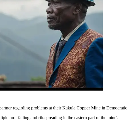
partner regarding problems at their Kakula Copper Mine in Democratic 
iple roof falling and rib-spreading in the eastern part of the mine'.