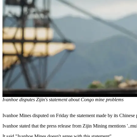
Ivanhoe disputes Zijin's statement about Congo mine problems
Ivanhoe Mines disputed on Friday the statement made by its Chinese 
Ivanhoe stated that the press release from Zijin Mining mentions '..mult
It said "Ivanhoe Mines doesn't agree with this statement".