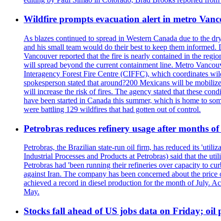
Wildfire prompts evacuation alert in metro Van
As blazes continued to spread in Western Canada due to the dr
and his small team would do their best to keep them informed. 
Vancouver reported that the fire is nearly contained in the region 
will spread beyond the current containment line. Metro Vancouv
Interagency Forest Fire Centre (CIFFC), which coordinates wil
spokesperson stated that around?200 Mexicans will be mobilized
will increase the risk of fires. The agency stated that these co
have been started in Canada this summer, which is home to some 
were battling 129 wildfires that had gotten out of control.
Petrobras reduces refinery usage after months of
Petrobras, the Brazilian state-run oil firm, has reduced its 'util
Industrial Processes and Products at Petrobras) said that the ut
Petrobras had 'been running their refineries over capacity to cur
against Iran. The company has been concerned about the price of 
achieved a record in diesel production for the month of July. Acc
May.
Stocks fall ahead of US jobs data on Friday; oil p