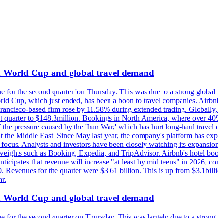
on World Cup and global travel demand
e for the second quarter 'on Thursday. This was due to a strong global 
d Cup, which just ended, has been a boon to travel companies. Airbnb
 Francisco-based firm rose by 11.58% during extended trading. Globally
ast quarter to $148.3million. Bookings in North America, where over 40
the pressure caused by the 'Iran War,' which has hurt long-haul travel d
t the Middle East. Since May last year, the company's platform has expa
al focus. Analysts and investors have been closely watching its expansion
yweights such as Booking, Expedia, and TripAdvisor. Airbnb's hotel book
ticipates that revenue will increase "at least by mid teens" in 2026, co
0. Revenues for the quarter were $3.61 billion. This is up from $3.1bi
r.
on World Cup and global travel demand
e for the second quarter on Thursday. This was largely due to a strong g