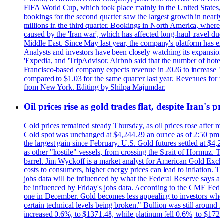
FIFA World Cup, which took place mainly in the United States
bookings for the second quarter saw the largest growth in near
millions in the third quarter. Bookings in North America, where
caused by the 'Iran war', which has affected long-haul travel du
Middle East. Since May last year, the company's platform has exp
Analysts and investors have been closely watching its expansion 
'Expedia, and 'TripAdvisor. Airbnb said that the number of hotel 
Francisco-based company expects revenue in 2026 to increase "at
compared to $1.03 for the same quarter last year. Revenues for
from New York. Editing by Shilpa Majumdar.
Oil prices rise as gold trades flat, despite Iran's
Gold prices remained steady Thursday, as oil prices rose after re
Gold spot was unchanged at $4,244.29 an ounce as of 2:50 pm E
the largest gain since February. U.S. Gold futures settled at $4
as other "hostile" vessels, from crossing the Strait of Hormuz.
barrel. Jim Wyckoff is a market analyst for American Gold Exchan
costs to consumers, higher energy prices can lead to inflation. T
jobs data will be influenced by what the Federal Reserve says ab
be influenced by Friday's jobs data. According to the CME FedW
one in December. Gold becomes less appealing to investors when 
certain technical levels being broken." Bullion was still aroun
increased 0.6%, to $1371.48, while platinum fell 0.6%, to $17