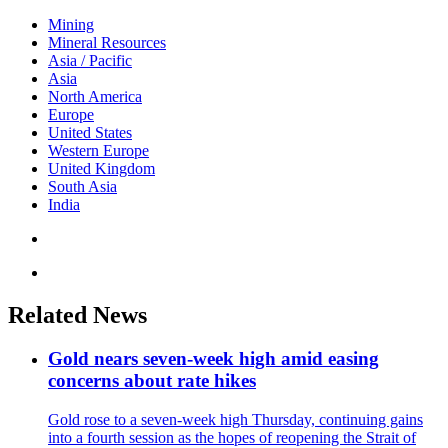
Mining
Mineral Resources
Asia / Pacific
Asia
North America
Europe
United States
Western Europe
United Kingdom
South Asia
India
Related News
Gold nears seven-week high amid easing
concerns about rate hikes
Gold rose to a seven-week high Thursday, continuing gains
into a fourth session as the hopes of reopening the Strait of