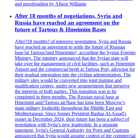
and proofreading by Alison Williams
After 18 months of negotiations, Syria and
Russia have reached an agreement on the
future of Tartous & Hmeimim Bases
After?18 months? of intensive negotiating, Syria and Russia
have reached an agreement to settle the future of Russian
base?at Tartous?and Hmeimim?, according the Syrian Foreign
Ministry. The ministry announced that the Syrian state will
take over the management of civil facilities, such as Hmeimim
Airport and the commercial berth at Tartous Port, allowing for
their gradual integration into the civilian administration. The
military sites would be converted into joint training and
qualification centres, under new arrangements that preserve
the interests of both parties. This transition was to be
completed in three months. The Russian naval base at
Hmeimim and?Tartous air?base has long been Moscow's
main military footholds throughout the Middle East and
Mediterranean. Since former President Bashar Al-Assad's
ouster in December 2024, their future has been a subject of
negotiation with Syria’s new leadership. In a separate
statement, Syria's General Authority for Ports and Customs
announced that Syria would assume control of the commercial