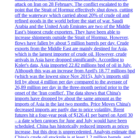
attack on Iran on 28 February. The conflict escalated to the
point that the Strait of Hormuz effectively shut down, cutting
off the waterway which carried about 20% of crude oil and
refined goods in the world before the start of war. Saudi
Arabia and the United Arab Emirates are two of the Middle
East’s biggest crude exporters. They have been able to
increase shipments outside the Strait of Hormuz. However,
flows have fallen by about 5 million barrels per day. Crude
exports from the Middle East are mainly destined for Asia,
which is the largest importer of crude oil. However, crude
arrivals in Asia have dropped significantly. According to
Kpler's data, Asia imported 22.82 millions bpd of oil in July.
Although this was an increase from April's 18.77 millions bpd
(which was the lowest since Nov 2015), July's imports still
fell by about 4 million per day compared to the average of
26,89 million per day in the three-month period prior to the
onset of the 'Iran conflict'. The data shows that China's
imports have dropped by about the same amount as the
imports of Asia in the last two months. Price Moves China's
decreased imports are partly due to price volatility. Brent
futures hit a four-year peak of $126.41 per barrel on April 30
– a date when cargoes for June and July would have been
scheduled. China has historically reduced imports as prices
increase, but this drop is unprecedented. Analysts estimate that
China's crude oil stockpile is at least 1.2 million barrels, and