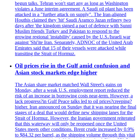
begun talks. Tehran won't start any as long as Washington
violates a June interim agreement. A Saudi oil plant has been
attacked in a "further attack on supply". The Iran-aligned
Houthis claimed they 'hit' Saudi Aramco Jazan refinery two
days after 'the kingdom signed a pact of defence with Sunni
Muslim friends Turkey and Pakistan to respond to the
growing regional 'instability' caused by the U.S./Israeli war
against 'Shi'ite Iran. Separately, ADNOC of the United Arab
Emirates said that 15 of their vessels were attacked while
transiting the Strait of Hormuz.
Oil prices rise in the Gulf amid confusion and
Asian stock markets edge higher
The Asian share market matched Wall Street's gains on
Monday, after a weak U.S. employment report reduced the
risk of an increase in borrowing costs near-term. However, a
lack progress?in Gulf Peace talks led to oil prices?creeping?
higher. Iran announced on Sunday that it was nearing the final
stages of a deal that would define new shipping lanes for the
Strait of Hormuz. However, the Iranian government reiterated
that this waterway will only be reopened once the United
States meets other conditions. Brent crude increased by 0.9%
to $84.32 per barrel, as the shipping volume through this vital