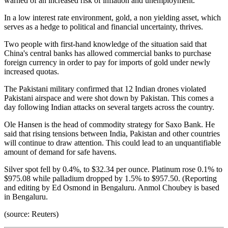
warned of an increased risk of inflation and unemployment.
In a low interest rate environment, gold, a non yielding asset, which
serves as a hedge to political and financial uncertainty, thrives.
Two people with first-hand knowledge of the situation said that
China's central banks has allowed commercial banks to purchase
foreign currency in order to pay for imports of gold under newly
increased quotas.
The Pakistani military confirmed that 12 Indian drones violated
Pakistani airspace and were shot down by Pakistan. This comes a
day following Indian attacks on several targets across the country.
Ole Hansen is the head of commodity strategy for Saxo Bank. He
said that rising tensions between India, Pakistan and other countries
will continue to draw attention. This could lead to an unquantifiable
amount of demand for safe havens.
Silver spot fell by 0.4%, to $32.34 per ounce. Platinum rose 0.1% to
$975.08 while palladium dropped by 1.5% to $957.50. (Reporting
and editing by Ed Osmond in Bengaluru. Anmol Choubey is based
in Bengaluru.
(source: Reuters)