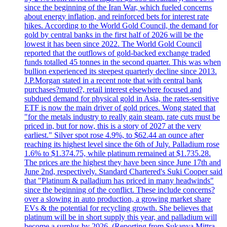
since the beginning of the Iran War, which fueled concerns
about energy inflation, and reinforced bets for interest rate
hikes. According to the World Gold Council, the demand for
gold by central banks in the first half of 2026 will be the
lowest it has been since 2022. The World Gold Council
reported that the outflows of gold-backed exchange traded
funds totalled 45 tonnes in the second quarter. This was when
bullion experienced its steepest quarterly decline since 2013.
J.P.Morgan stated in a recent note that with central bank
purchases?muted?, retail interest elsewhere focused and
subdued demand for physical gold in Asia, the rates-sensitive
ETF is now the main driver of gold prices. Wong stated that
"for the metals industry to really gain steam, rate cuts must be
priced in, but for now, this is a story of 2027 at the very
earliest." Silver spot rose 4.9%, to $62.44 an ounce after
reaching its highest level since the 6th of July. Palladium rose
1.6% to $1.374.75, while platinum remained at $1.735.28.
The prices are the highest they have been since June 17th and
June 2nd, respectively. Standard Chartered's Suki Cooper said
that "Platinum & palladium has priced in many headwinds"
since the beginning of the conflict. These include concerns?
over a slowing in auto production, a growing market share
EVs & the potential for recycling growth. She believes that
platinum will be in short supply this year, and palladium will
become a surplus by 2026. (Reporting from Sukanya Mittra