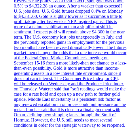
Reserve's rate policy. As of 0200 GMT, spot gold was down
0.5% to $4,322.28 an ounce. After a weaker than expected?
U.S. jobs data. U.S. Gold futures dropped 0.4% on Monday
to $4,381.60. Gold is slightly lower as it succumbs a little to
profit-taking after last week's NFP-inspired gains. This is
more of a natural stabilisation than a significant shift in
sentiment. I expect gold will remain above $4,300 in the near
term. The U.S. economy lost jobs unexpectedly in July, and
the previously reported gains in employment for the previous
two months have been revised dramatically lower. The futures
market then changed the odds that a rate increase would occur
at the Federal Open Market Committee's meeting on
September 15-16 from a more likely-than not chance to a less-
than-even possibility. Gold is more attractive than income-
generating assets in a low interest rate environment, since it
does not earn interest. The Consumer Price Index, or CPI,
will be released on Wednesday and the Producer Price Index
on Thursday. Waterer said that "soft readings would make the
case for a rate hold and open up a new path to further gold
upside. Middle East uncertainty is a persistent risk factor as
any renewed escalation in oil prices could put pressure on 'the
metal. Iran has said that it is close to a final agreement with
Oman, defining new shipping lanes through the Strait of
Hormuz. However, the U.S. still needs to meet several
conditions in order for the strategic waterway to be reopened.