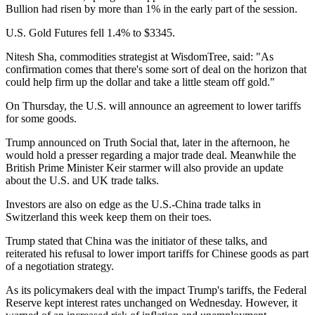
Bullion had risen by more than 1% in the early part of the session.
U.S. Gold Futures fell 1.4% to $3345.
Nitesh Sha, commodities strategist at WisdomTree, said: "As
confirmation comes that there's some sort of deal on the horizon that
could help firm up the dollar and take a little steam off gold."
On Thursday, the U.S. will announce an agreement to lower tariffs
for some goods.
Trump announced on Truth Social that, later in the afternoon, he
would hold a presser regarding a major trade deal. Meanwhile the
British Prime Minister Keir starmer will also provide an update
about the U.S. and UK trade talks.
Investors are also on edge as the U.S.-China trade talks in
Switzerland this week keep them on their toes.
Trump stated that China was the initiator of these talks, and
reiterated his refusal to lower import tariffs for Chinese goods as part
of a negotiation strategy.
As its policymakers deal with the impact Trump's tariffs, the Federal
Reserve kept interest rates unchanged on Wednesday. However, it