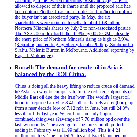
According to the revised directions, Real and Qogir are not
allowed to dispose of their shares until the proposed sale has
been notified?to the Treasurer in order for him/her to confirm
the buyer isn't an associated party. In May, the six
shareholders were required to sell a total of 1.68 billion
Northern Minerals shares by July 2 to non-associated parties.
The ASX200 index had fallen 0.3% by 0026 GMT, despite
the share price of Northern Minerals rising as high as 3.9%.
(Reporting and editing by Sherry Jacobi-Phillips, Subhranshu
S Ahu, Melanie Burton in Melbourne. Additional reporting by
Rajasik Mukherjee)
Russell: The demand for crude oil in Asia is
balanced by the ROI-China.
China is doing all the heavy lifting to reduce crude oil demand
in?Asia as a way to compensate for the reduced shipments of
Middle East oil due the the Iran?war. The world's largest oil
importer reported arriving 8.41 million barrels a day (bpd), up
from a near decade-low of 7.12 mln in June, but still 24.3%
less than July last year. When June and July imports
combined, this gives a?average of 7.78 million bpd over the
last two months. The average for the three-month period
ending in February was 11,99 million bpd. This is 4,21
million bpd less. The United States and Israel launched an