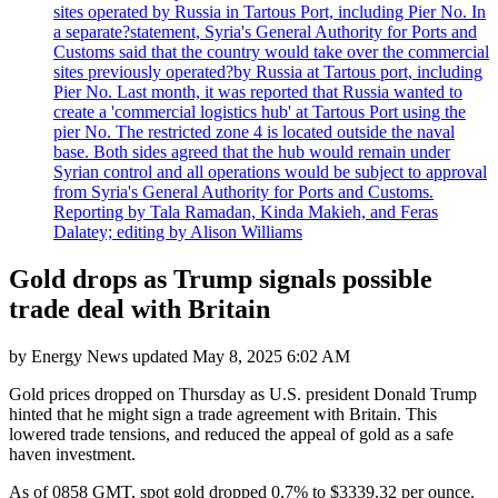
sites operated by Russia in Tartous Port, including Pier No. In
a separate?statement, Syria's General Authority for Ports and
Customs said that the country would take over the commercial
sites previously operated?by Russia at Tartous port, including
Pier No. Last month, it was reported that Russia wanted to
create a 'commercial logistics hub' at Tartous Port using the
pier No. The restricted zone 4 is located outside the naval
base. Both sides agreed that the hub would remain under
Syrian control and all operations would be subject to approval
from Syria's General Authority for Ports and Customs.
Reporting by Tala Ramadan, Kinda Makieh, and Feras
Dalatey; editing by Alison Williams
Gold drops as Trump signals possible
trade deal with Britain
by
Energy News
updated
May 8, 2025 6:02 AM
Gold prices dropped on Thursday as U.S. president Donald Trump
hinted that he might sign a trade agreement with Britain. This
lowered trade tensions, and reduced the appeal of gold as a safe
haven investment.
As of 0858 GMT, spot gold dropped 0.7% to $3339.32 per ounce.