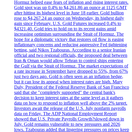
Hormuz helped ease fears of inflation and rising interest rates.
Gold spot was up 0.4% to $4,261.86 an ounce at 1125 GMT
after hitting its highest level in June 18 earlier. Gold bullion
rose to $4,267.24 an ounce on Wednesday, its highest daily
gain since February. U.S. Gold Futures increased 0.4% to
$4321.40. Gold tries to hold on to its recent gains amid
increasing optimism surrounding the Strait of Hormuz. The
hope for a diplomatic victory that restores oil flow is easing
inflationary concerns and reducing aggressive Fed tightening
betting, said Nikos Tzabouras. According to a senior Iranian
official and two regional officials, the proposed deal between
Iran & Oman would allow Tehran to control ships entering
the Gulf via the Strait of Hormuz. The market expectations of
a rate increase in September have dropped to 55%, from 67%
just two days ago. Gold is often seen as an inflation hedge,
but it can lose its appeal when interest rates are high. Mary
Daly, President of the Federal Reserve Bank of San Francisco
said that she "completely supported" the central bank's
decision to keep interest rates at the same level as it gathers
data on how to respond to inflation well above the 2% target.
Investors await the release of the U.S. July nonfarm payrolls
data on Friday. The ADP National Employment Report
showed that U.S. Private Payrolls Growth?slowed down in
July. Gold remains vulnerable to new pressures and 2026
lows. Tzabouras added that lingering pressures on prices keep