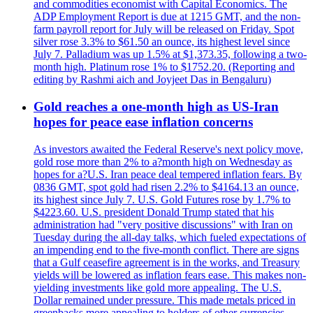
and commodities economist with Capital Economics. The
ADP Employment Report is due at 1215 GMT, and the non-
farm payroll report for July will be released on Friday. Spot
silver rose 3.3% to $61.50 an ounce, its highest level since
July 7. Palladium was up 1.5% at $1,373.35, following a two-
month high. Platinum rose 1% to $1752.20. (Reporting and
editing by Rashmi aich and Joyjeet Das in Bengaluru)
Gold reaches a one-month high as US-Iran
hopes for peace ease inflation concerns
As investors awaited the Federal Reserve's next policy move,
gold rose more than 2% to a?month high on Wednesday as
hopes for a?U.S. Iran peace deal tempered inflation fears. By
0836 GMT, spot gold had risen 2.2% to $4164.13 an ounce,
its highest since July 7. U.S. Gold Futures rose by 1.7% to
$4223.60. U.S. president Donald Trump stated that his
administration had "very positive discussions" with Iran on
Tuesday during the all-day talks, which fueled expectations of
an impending end to the five-month conflict. There are signs
that a Gulf ceasefire agreement is in the works, and Treasury
yields will be lowered as inflation fears ease. This makes non-
yielding investments like gold more appealing. The U.S.
Dollar remained under pressure. This made metals priced in
greenbacks more appealing to holders of other currencies.