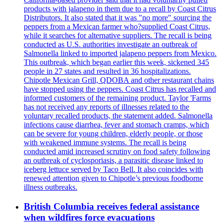
products with jalapeno in them due to a recall by Coast Citrus
Distributors. It also stated that it was "no more" sourcing the
peppers from a Mexican farmer who?supplied Coast Citrus,
while it searches for alternative suppliers. The recall is being
conducted as U.S. authorities investigate an outbreak of
Salmonella linked to imported jalapeno peppers from Mexico.
This outbreak, which began earlier this week, sickened 345
people in 27 states and resulted in 36 hospitalizations.
Chipotle Mexican Grill, QDOBA and other restaurant chains
have stopped using the peppers. Coast Citrus has recalled and
informed customers of the remaining product. Taylor 'Farms
has not received any reports of illnesses related to the
voluntary recalled products, the statement added. Salmonella
infections cause diarrhea, fever and stomach cramps, which
can be severe for young children, elderly people, or those
with weakened immune systems. The recall is being
conducted amid increased scrutiny on food safety following
an outbreak of cyclosporiasis, a parasitic disease linked to
iceberg lettuce served by Taco Bell. It also coincides with
renewed attention given to Chipotle’s previous foodborne
illness outbreaks.
British Columbia receives federal assistance
when wildfires force evacuations