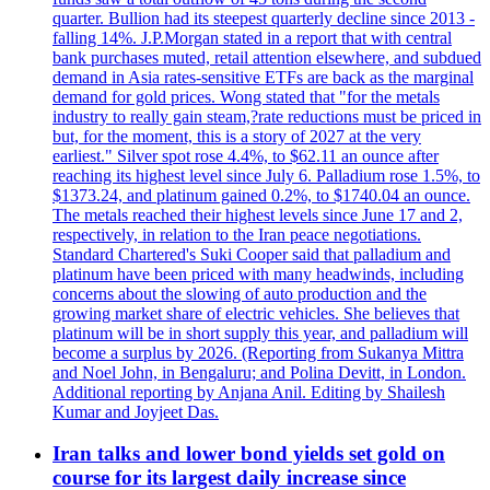
quarter. Bullion had its steepest quarterly decline since 2013 -
falling 14%. J.P.Morgan stated in a report that with central
bank purchases muted, retail attention elsewhere, and subdued
demand in Asia rates-sensitive ETFs are back as the marginal
demand for gold prices. Wong stated that "for the metals
industry to really gain steam,?rate reductions must be priced in
but, for the moment, this is a story of 2027 at the very
earliest." Silver spot rose 4.4%, to $62.11 an ounce after
reaching its highest level since July 6. Palladium rose 1.5%, to
$1373.24, and platinum gained 0.2%, to $1740.04 an ounce.
The metals reached their highest levels since June 17 and 2,
respectively, in relation to the Iran peace negotiations.
Standard Chartered's Suki Cooper said that palladium and
platinum have been priced with many headwinds, including
concerns about the slowing of auto production and the
growing market share of electric vehicles. She believes that
platinum will be in short supply this year, and palladium will
become a surplus by 2026. (Reporting from Sukanya Mittra
and Noel John, in Bengaluru; and Polina Devitt, in London.
Additional reporting by Anjana Anil. Editing by Shailesh
Kumar and Joyjeet Das.
Iran talks and lower bond yields set gold on
course for its largest daily increase since