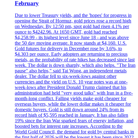
February
Due to lower Treasury yields, and the 'hopes' for progress in
opening the Strait of Hormuz, gold prices rose a record high
on Wednesday. By 12:50 pm, spot gold had risen 4.1% per
ounce to $4242.96. At 1650 GMT, gold had reached
$4,258.99 - its highest level since June 18 - and was above
the 50 day moving average. It now stands at $4,160. U.S.
Gold futures for delivery in December rose by 3.6%, to
$4.303 per ounce. Early adopters are returning to precious
metals, as the probability of rate hikes has decreased since last
week. The dollar is down sharply, which also helps. "The Iran
pause" also helps," said Tai Wong, an independent metals
dealer. The dollar fell to six-week-lows against other
currencies and the yield on U.S. 10 year notes was at one-
week-lows after President Donald Trump claimed that his
administration had held "very good talks" with Iran in a five-
month-long conflict. Falling yields make gold cheaper for
overseas buyers, while the lower dollar makes it cheaper for
domestic buyers. Gold is still down around 24% from its
record high of $5,595 reached in January. It has also fallen
19% since the Iran War sparked fears of energy inflation, and
boosted bets for interest rate increases. According to the
World Gold Council, the demand for gold by central banks in
the first half of 2026 will be the lowest it has been since 2022.