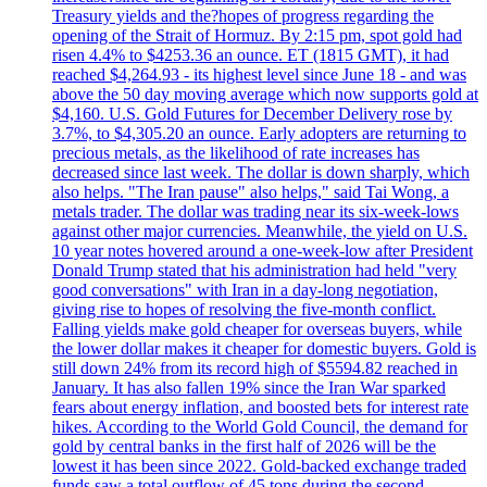
Treasury yields and the?hopes of progress regarding the
opening of the Strait of Hormuz. By 2:15 pm, spot gold had
risen 4.4% to $4253.36 an ounce. ET (1815 GMT), it had
reached $4,264.93 - its highest level since June 18 - and was
above the 50 day moving average which now supports gold at
$4,160. U.S. Gold Futures for December Delivery rose by
3.7%, to $4,305.20 an ounce. Early adopters are returning to
precious metals, as the likelihood of rate increases has
decreased since last week. The dollar is down sharply, which
also helps. "The Iran pause" also helps," said Tai Wong, a
metals trader. The dollar was trading near its six-week-lows
against other major currencies. Meanwhile, the yield on U.S.
10 year notes hovered around a one-week-low after President
Donald Trump stated that his administration had held "very
good conversations" with Iran in a day-long negotiation,
giving rise to hopes of resolving the five-month conflict.
Falling yields make gold cheaper for overseas buyers, while
the lower dollar makes it cheaper for domestic buyers. Gold is
still down 24% from its record high of $5594.82 reached in
January. It has also fallen 19% since the Iran War sparked
fears about energy inflation, and boosted bets for interest rate
hikes. According to the World Gold Council, the demand for
gold by central banks in the first half of 2026 will be the
lowest it has been since 2022. Gold-backed exchange traded
funds saw a total outflow of 45 tons during the second