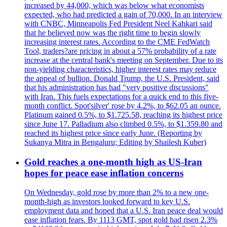
increased by 44,000, which was below what economists
expected, who had predicted a gain of 70,000. In an interview
with CNBC, Minneapolis Fed President Neel Kahkari said
that he believed now was the right time to begin slowly
increasing interest rates. According to the CME FedWatch
Tool, traders?are pricing in about a 57% probability of a rate
increase at the central bank's meeting on September. Due to its
non-yielding characteristics, higher interest rates may reduce
the appeal of bullion. Donald Trump, the U.S. President, said
that his administration has had "very positive discussions"
with Iran. This fuels expectations for a quick end to this five-
month conflict. Spot'silver' rose by 4.2%, to $62.05 an ounce.
Platinum gained 0.5%, to $1.725.58, reaching its highest price
since June 17. Palladium also climbed 0.5%, to $1.359.80 and
reached its highest price since early June. (Reporting by
Sukanya Mitra in Bengaluru; Editing by Shailesh Kuber)
Gold reaches a one-month high as US-Iran
hopes for peace ease inflation concerns
On Wednesday, gold rose by more than 2% to a new one-
month-high as investors looked forward to key U.S.
employment data and hoped that a U.S. Iran peace deal would
ease inflation fears. By 1113 GMT, spot gold had risen 2.3%