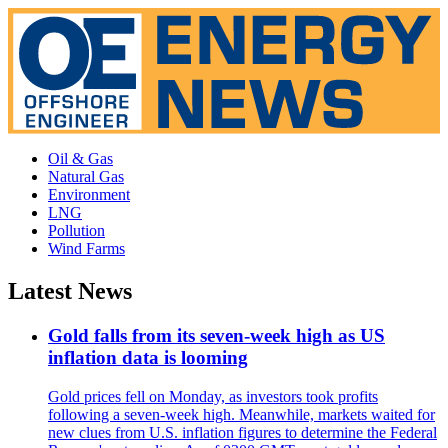
Oil & Gas
Natural Gas
Environment
LNG
Pollution
Wind Farms
Latest News
Gold falls from its seven-week high as US
inflation data is looming
Gold prices fell on Monday, as investors took profits
following a seven-week high. Meanwhile, markets waited for
new clues from U.S. inflation figures to determine the Federal