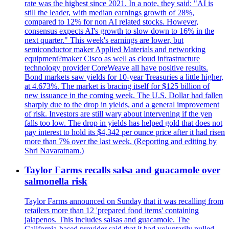
rate was the highest since 2021. In a note, they said: "AI is
still the leader, with median earnings growth of 28%,
compared to 12% for non AI related stocks. However,
consensus expects AI's growth to slow down to 16% in the
next quarter." This week's earnings are lower, but
semiconductor maker Applied Materials and networking
equipment?maker Cisco as well as cloud infrastructure
technology provider CoreWeave all have positive results.
Bond markets saw yields for 10-year Treasuries a little higher,
at 4.673%. The market is bracing itself for $125 billion of
new issuance in the coming week. The U.S. Dollar had fallen
sharply due to the drop in yields, and a general improvement
of risk. Investors are still wary about intervening if the yen
falls too low. The drop in yields has helped gold that does not
pay interest to hold its $4,342 per ounce price after it had risen
more than 7% over the last week. (Reporting and editing by
Shri Navaratnam.)
Taylor Farms recalls salsa and guacamole over
salmonella risk
Taylor Farms announced on Sunday that it was recalling from
retailers more than 12 'prepared food items' containing
jalapenos. This includes salsas and guacamole. The
California-based provider said that it had voluntarily pulled