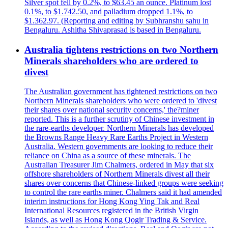
Silver spot fell by 0.2%, to $63.45 an ounce. Platinum lost
0.1%, to $1.742.50, and palladium dropped 1.1%, to
$1.362.97. (Reporting and editing by Subhranshu sahu in
Bengaluru. Ashitha Shivaprasad is based in Bengaluru.
Australia tightens restrictions on two Northern
Minerals shareholders who are ordered to
divest
The Australian government has tightened restrictions on two
Northern Minerals shareholders who were ordered to 'divest
their shares over national security concerns,' the?miner
reported. This is a further scrutiny of Chinese investment in
the rare-earths developer. Northern Minerals has developed
the Browns Range Heavy Rare Earths Project in Western
Australia. Western governments are looking to reduce their
reliance on China as a source of these minerals. The
Australian Treasurer Jim Chalmers, ordered in May that six
offshore shareholders of Northern Minerals divest all their
shares over concerns that Chinese-linked groups were seeking
to control the rare earths miner. Chalmers said it had amended
interim instructions for Hong Kong Ying Tak and Real
International Resources registered in the British Virgin
Islands, as well as Hong Kong Qogir Trading & Service.