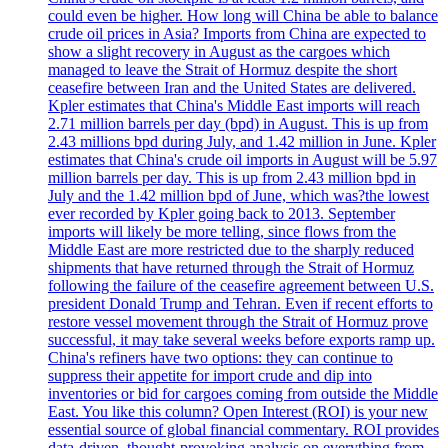
could even be higher. How long will China be able to balance
crude oil prices in Asia? Imports from China are expected to
show a slight recovery in August as the cargoes which
managed to leave the Strait of Hormuz despite the short
ceasefire between Iran and the United States are delivered.
Kpler estimates that China's Middle East imports will reach
2.71 million barrels per day (bpd) in August. This is up from
2.43 millions bpd during July, and 1.42 million in June. Kpler
estimates that China's crude oil imports in August will be 5.97
million barrels per day. This is up from 2.43 million bpd in
July and the 1.42 million bpd of June, which was?the lowest
ever recorded by Kpler going back to 2013. September
imports will likely be more telling, since flows from the
Middle East are more restricted due to the sharply reduced
shipments that have returned through the Strait of Hormuz
following the failure of the ceasefire agreement between U.S.
president Donald Trump and Tehran. Even if recent efforts to
restore vessel movement through the Strait of Hormuz prove
successful, it may take several weeks before exports ramp up.
China's refiners have two options: they can continue to
suppress their appetite for import crude and dip into
inventories or bid for cargoes coming from outside the Middle
East. You like this column? Open Interest (ROI) is your new
essential source of global financial commentary. ROI provides
data-driven, thought-provoking analysis on everything from