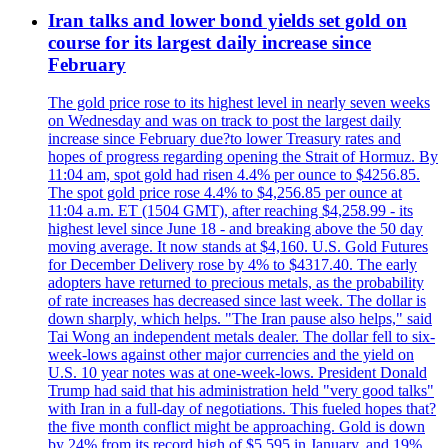
Iran talks and lower bond yields set gold on
course for its largest daily increase since
February
The gold price rose to its highest level in nearly seven weeks
on Wednesday and was on track to post the largest daily
increase since February due?to lower Treasury rates and
hopes of progress regarding opening the Strait of Hormuz. By
11:04 am, spot gold had risen 4.4% per ounce to $4256.85.
The spot gold price rose 4.4% to $4,256.85 per ounce at
11:04 a.m. ET (1504 GMT), after reaching $4,258.99 - its
highest level since June 18 - and breaking above the 50 day
moving average. It now stands at $4,160. U.S. Gold Futures
for December Delivery rose by 4% to $4317.40. The early
adopters have returned to precious metals, as the probability
of rate increases has decreased since last week. The dollar is
down sharply, which helps. "The Iran pause also helps," said
Tai Wong an independent metals dealer. The dollar fell to six-
week-lows against other major currencies and the yield on
U.S. 10 year notes was at one-week-lows. President Donald
Trump had said that his administration held "very good talks"
with Iran in a full-day of negotiations. This fueled hopes that?
the five month conflict might be approaching. Gold is down
by 24% from its record high of $5 595 in January, and 19%