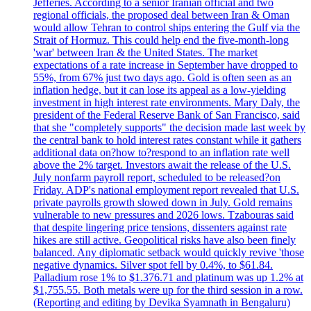
Jefferies. According to a senior Iranian official and two
regional officials, the proposed deal between Iran & Oman
would allow Tehran to control ships entering the Gulf via the
Strait of Hormuz. This could help end the five-month-long
'war' between Iran & the United States. The market
expectations of a rate increase in September have dropped to
55%, from 67% just two days ago. Gold is often seen as an
inflation hedge, but it can lose its appeal as a low-yielding
investment in high interest rate environments. Mary Daly, the
president of the Federal Reserve Bank of San Francisco, said
that she "completely supports" the decision made last week by
the central bank to hold interest rates constant while it gathers
additional data on?how to?respond to an inflation rate well
above the 2% target. Investors await the release of the U.S.
July nonfarm payroll report, scheduled to be released?on
Friday. ADP's national employment report revealed that U.S.
private payrolls growth slowed down in July. Gold remains
vulnerable to new pressures and 2026 lows. Tzabouras said
that despite lingering price tensions, dissenters against rate
hikes are still active. Geopolitical risks have also been finely
balanced. Any diplomatic setback would quickly revive 'those
negative dynamics. Silver spot fell by 0.4%, to $61.84.
Palladium rose 1% to $1.376.71 and platinum was up 1.2% at
$1,755.55. Both metals were up for the third session in a row.
(Reporting and editing by Devika Syamnath in Bengaluru)