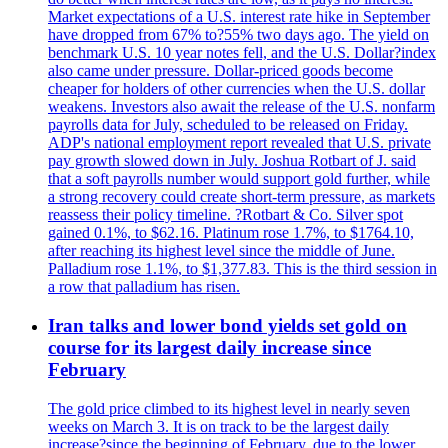
Market expectations of a U.S. interest rate hike in September
have dropped from 67% to?55% two days ago. The yield on
benchmark U.S. 10 year notes fell, and the U.S. Dollar?index
also came under pressure. Dollar-priced goods become
cheaper for holders of other currencies when the U.S. dollar
weakens. Investors also await the release of the U.S. nonfarm
payrolls data for July, scheduled to be released on Friday.
ADP's national employment report revealed that U.S. private
pay growth slowed down in July. Joshua Rotbart of J. said
that a soft payrolls number would support gold further, while
a strong recovery could create short-term pressure, as markets
reassess their policy timeline. ?Rotbart & Co. Silver spot
gained 0.1%, to $62.16. Platinum rose 1.7%, to $1764.10,
after reaching its highest level since the middle of June.
Palladium rose 1.1%, to $1,377.83. This is the third session in
a row that palladium has risen.
Iran talks and lower bond yields set gold on
course for its largest daily increase since
February
The gold price climbed to its highest level in nearly seven
weeks on March 3. It is on track to be the largest daily
increase?since the beginning of February, due to the lower