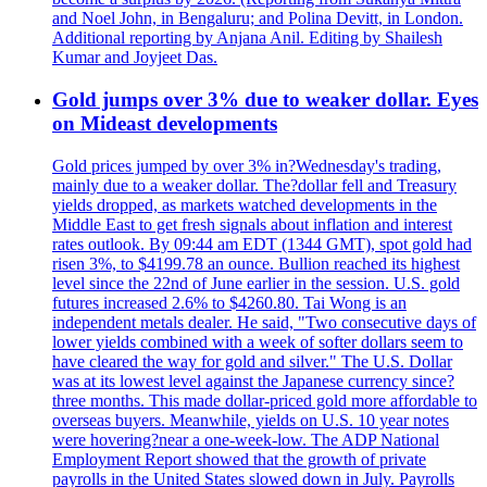
and Noel John, in Bengaluru; and Polina Devitt, in London.
Additional reporting by Anjana Anil. Editing by Shailesh
Kumar and Joyjeet Das.
Gold jumps over 3% due to weaker dollar. Eyes
on Mideast developments
Gold prices jumped by over 3% in?Wednesday's trading,
mainly due to a weaker dollar. The?dollar fell and Treasury
yields dropped, as markets watched developments in the
Middle East to get fresh signals about inflation and interest
rates outlook. By 09:44 am EDT (1344 GMT), spot gold had
risen 3%, to $4199.78 an ounce. Bullion reached its highest
level since the 22nd of June earlier in the session. U.S. gold
futures increased 2.6% to $4260.80. Tai Wong is an
independent metals dealer. He said, "Two consecutive days of
lower yields combined with a week of softer dollars seem to
have cleared the way for gold and silver." The U.S. Dollar
was at its lowest level against the Japanese currency since?
three months. This made dollar-priced gold more affordable to
overseas buyers. Meanwhile, yields on U.S. 10 year notes
were hovering?near a one-week-low. The ADP National
Employment Report showed that the growth of private
payrolls in the United States slowed down in July. Payrolls