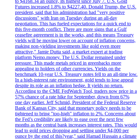
to $4168.34 an ounce, its highest since July 7. U.S. Gold
Futures increased 1.8% to $4227.40. Donald Trump, the U.S.
president, said that his administration had "very positive
discussions" with Iran on Tuesday during an all-day
negotiation. This has fueled expectations for a quick end to
this five-month conflict. There are more signs that a Gulf
ceasefire agreement is in the works, and this means Treasury
yields will be moving lower on account of inflation concerns,
making non-yielding investments like gold even more
attractive," Jamie Dutta said, a market expert at trading
platform Nemo.money. The U.S. Dollar remained under
pressure. This made metals priced in greenbacks more
appealing to holders of other currencies. Yields on the
benchmark 10-year U.S. Treasury notes fell to an all-time low.
In a high-interest rate environment, gold tends to lose appeal
despite its role as an inflation hedge. It yields no return.
According to the CME FedWatch Tool, traders now price in a
57% chance of a rate hike for September, down from 67%
one day earlier. Jeff Schmid, President of the Federal Reserve
Bank of Kansas City, said that monetary policy needs to be
tightened to bring "too-high" inflation to 2%. Concerns about
the Fed’s credibility are likely to ease over the next few
months as the central bank increases interest rates. This would
lead to gold prices dropping and settling under $4,000 per
ounce by the end of this?year," said Hamad Hussain a climate