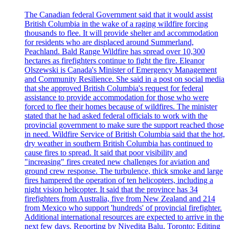
The Canadian federal Government said that it would assist
British Columbia in the wake of a raging wildfire forcing
thousands to flee. It will provide shelter and accommodation
for residents who are displaced around Summerland,
Peachland. Bald Range Wildfire has spread over 10,300
hectares as firefighters continue to fight the fire. Eleanor
Olszewski is Canada's Minister of Emergency Management
and Community Resilience. She said in a post on social media
that she approved British Columbia's request for federal
assistance to provide accommodation for those who were
forced to flee their homes because of wildfires. The minister
stated that he had asked federal officials to work with the
provincial government to make sure the support reached those
in need. Wildfire Service of British Columbia said that the hot,
dry weather in southern British Columbia has continued to
cause fires to spread. It said that poor visibility and
"increasing" fires created new challenges for aviation and
ground crew response. The turbulence, thick smoke and large
fires hampered the operation of ten helicopters, including a
night vision helicopter. It said that the province has 34
firefighters from Australia, five from New Zealand and 214
from Mexico who support 'hundreds' of provincial firefighter.
Additional international resources are expected to arrive in the
next few days. Reporting by Nivedita Balu, Toronto; Editing