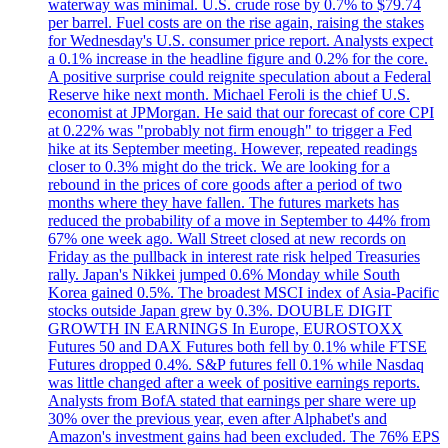
waterway was minimal. U.S. crude rose by 0.7% to $79.74
per barrel. Fuel costs are on the rise again, raising the stakes
for Wednesday's U.S. consumer price report. Analysts expect
a 0.1% increase in the headline figure and 0.2% for the core.
A positive surprise could reignite speculation about a Federal
Reserve hike next month. Michael Feroli is the chief U.S.
economist at JPMorgan. He said that our forecast of core CPI
at 0.22% was "probably not firm enough" to trigger a Fed
hike at its September meeting. However, repeated readings
closer to 0.3% might do the trick. We are looking for a
rebound in the prices of core goods after a period of two
months where they have fallen. The futures markets has
reduced the probability of a move in September to 44% from
67% one week ago. Wall Street closed at new records on
Friday as the pullback in interest rate risk helped Treasuries
rally. Japan's Nikkei jumped 0.6% Monday while South
Korea gained 0.5%. The broadest MSCI index of Asia-Pacific
stocks outside Japan grew by 0.3%. DOUBLE DIGIT
GROWTH IN EARNINGS In Europe, EUROSTOXX
Futures 50 and DAX Futures both fell by 0.1% while FTSE
Futures dropped 0.4%. S&P futures fell 0.1% while Nasdaq
was little changed after a week of positive earnings reports.
Analysts from BofA stated that earnings per share were up
30% over the previous year, even after Alphabet's and
Amazon's investment gains had been excluded. The 76% EPS