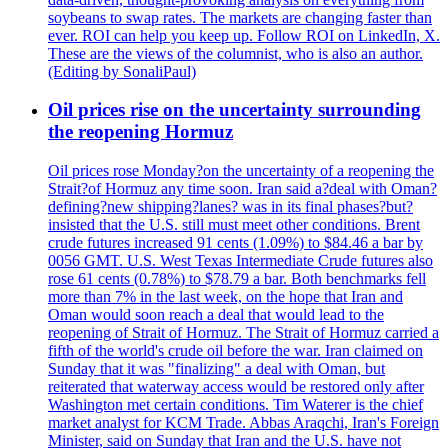
soybeans to swap rates. The markets are changing faster than
ever. ROI can help you keep up. Follow ROI on LinkedIn, X.
These are the views of the columnist, who is also an author.
(Editing by SonaliPaul)
Oil prices rise on the uncertainty surrounding
the reopening Hormuz
Oil prices rose Monday?on the uncertainty of a reopening the
Strait?of Hormuz any time soon. Iran said a?deal with Oman?
defining?new shipping?lanes? was in its final phases?but?
insisted that the U.S. still must meet other conditions. Brent
crude futures increased 91 cents (1.09%) to $84.46 a bar by
0056 GMT. U.S. West Texas Intermediate Crude futures also
rose 61 cents (0.78%) to $78.79 a bar. Both benchmarks fell
more than 7% in the last week, on the hope that Iran and
Oman would soon reach a deal that would lead to the
reopening of Strait of Hormuz. The Strait of Hormuz carried a
fifth of the world's crude oil before the war. Iran claimed on
Sunday that it was "finalizing" a deal with Oman, but
reiterated that waterway access would be restored only after
Washington met certain conditions. Tim Waterer is the chief
market analyst for KCM Trade. Abbas Araqchi, Iran's Foreign
Minister, said on Sunday that Iran and the U.S. have not