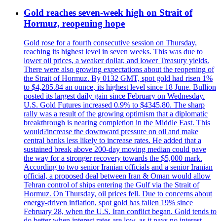
Gold reaches seven-week high on Strait of
Hormuz, reopening hope
Gold rose for a fourth consecutive session on Thursday,
reaching its highest level in seven weeks. This was due to
lower oil prices, a weaker dollar, and lower Treasury yields.
There were also growing expectations about the reopening of
the Strait of Hormuz. By 0132 GMT, spot gold had risen 1%
to $4,285.84 an ounce, its highest level since 18 June. Bullion
posted its largest daily gain since February on Wednesday.
U.S. Gold Futures increased 0.9% to $4345.80. The sharp
rally was a result of the growing optimism that a diplomatic
breakthrough is nearing completion in the Middle East. This
would?increase the downward pressure on oil and make
central banks less likely to increase rates. He added that a
sustained break above 200-day moving median could pave
the way for a stronger recovery towards the $5,000 mark.
According to two senior Iranian officials and a senior Iranian
official, a proposed deal between Iran & Oman would allow
Tehran control of ships entering the Gulf via the Strait of
Hormuz. On Thursday, oil prices fell. Due to concerns about
energy-driven inflation, spot gold has fallen 19% since
February 28, when the U.S. Iran conflict began. Gold tends to
do better when interest rates are low, as it pays no interest.