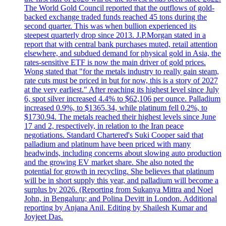
The World Gold Council reported that the outflows of gold-
backed exchange traded funds reached 45 tons during the
second quarter. This was when bullion experienced its
steepest quarterly drop since 2013. J.P.Morgan stated in a
report that with central bank purchases muted, retail attention
elsewhere, and subdued demand for physical gold in Asia, the
rates-sensitive ETF is now the main driver of gold prices.
Wong stated that "for the metals industry to really gain steam,
rate cuts must be priced in but for now, this is a story of 2027
at the very earliest." After reaching its highest level since July
6, spot silver increased 4.4% to $62,106 per ounce. Palladium
increased 0.9%, to $1365.34, while platinum fell 0.2%, to
$1730.94. The metals reached their highest levels since June
17 and 2, respectively, in relation to the Iran peace
negotiations. Standard Chartered's Suki Cooper said that
palladium and platinum have been priced with many
headwinds, including concerns about slowing auto production
and the growing EV market share. She also noted the
potential for growth in recycling. She believes that platinum
will be in short supply this year, and palladium will become a
surplus by 2026. (Reporting from Sukanya Mittra and Noel
John, in Bengaluru; and Polina Devitt in London. Additional
reporting by Anjana Anil. Editing by Shailesh Kumar and
Joyjeet Das.