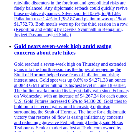
rate-hike dissenters in the forefront and geopolitical risks are
finely balanced. Any diplomatic setback could quickly revive
those negative dynamics. Silver spot fell 0.6%, to $61.69.
Palladium rose 1.4% to 1,382.87 and platinum was up 1% at
$1,752.73. Both metals were up for the third session in a row.
(Reporting and editing by Devika Syamnath in Bengaluru,
Joyjeet Das and Joyjeet Sinha)
Gold nears seven-week high amid easing
concerns about rate hikes
Gold reached a seven-week high on Thursday and extended
gains into the fourth session as the hopes of reopening the
Strait of Hormuz helped ease fears of inflation and rising
interest rates. Gold spot was up 0.6% to $4,271.33 an ounce
at 0843 GMT after hitting its highest level in June 18 earlier.
The bullion market posted its largest daily gain since February
on Wednesday, with an increase of $4,267.24 for each ounce.
U.S. Gold Futures increased 0.6% to $4330.20. Gold tries to
hold on to its recent gains amid increasing optimism
surrounding the Strait of Hormuz. The hope for a diplomatic
victory that restores oil flow is easing inflationary concerns
and reducing aggressive Fed tightening betting, said Nikos
Tzabouras. Senior market analyst at Tradu.com owned by