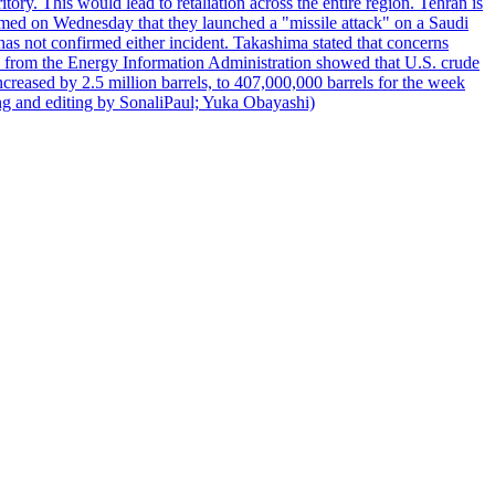
itory. This would lead to retaliation across the entire region. Tehran is
laimed on Wednesday that they launched a "missile attack" on a Saudi
has not confirmed either incident. Takashima stated that concerns
ata from the Energy Information Administration showed that U.S. crude
ncreased by 2.5 million barrels, to 407,000,000 barrels for the week
ting and editing by SonaliPaul; Yuka Obayashi)