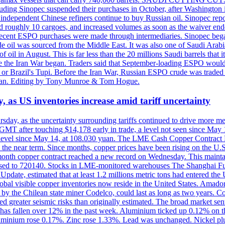
including Sinopec suspended their purchases in October, after Washingt
nd independent Chinese refiners continue to buy Russian oil. Sinopec rep
roughly 10 cargoes, and increased volumes as soon as the waiver ende
hat recent ESPO purchases were made through intermediaries. Sinopec beg
e oil was sourced from the Middle East. It was also one of Saudi Arabia
f oil in August. This is far less than the 20 millions Saudi barrels that 
fore the Iran War began. Traders said that September-loading ESPO woul
or Brazil's Tupi. Before the Iran War, Russian ESPO crude was traded 
e Tan. Editing by Tony Munroe & Tom Hogue.
y, as US inventories increase amid tariff uncertainty
ursday, as the uncertainty surrounding tariffs continued to drive more m
MT after touching $14,178 early in trade, a level not seen since May
est level since May 14, at 108.030 yuan. The LME Cash Copper Contrac
ly in the near term. Since months, copper prices have been rising on 
-month copper contract reached a new record on Wednesday. This mai
eased to 720140. Stocks in LME-monitored warehouses The Shanghai F
date, estimated that at least 1.2 millions metric tons had entered the 
al visible copper inventories now reside in the United States. Amador 
by the Chilean state miner Codelco, could last as long as two years. Co
d greater seismic risks than originally estimated. The broad market sent
ark has fallen over 12% in the past week. Aluminium ticked up 0.12% 
luminium rose 0.17%. Zinc rose 1.33%. Lead was unchanged. Nickel p