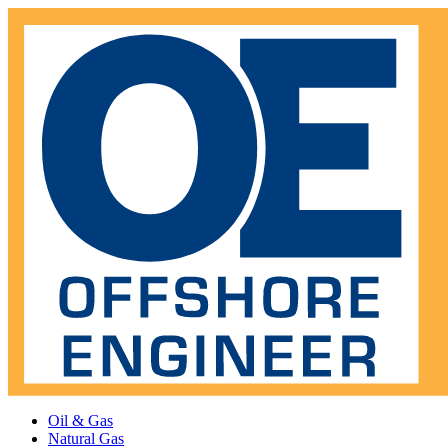
Oil & Gas
Natural Gas