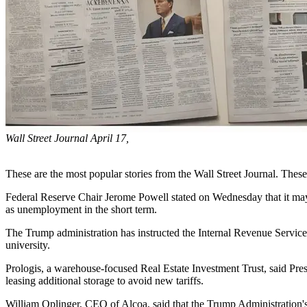
Wall Street Journal April 17,
These are the most popular stories from the Wall Street Journal. Thes
Federal Reserve Chair Jerome Powell stated on Wednesday that it may 
as unemployment in the short term.
The Trump administration has instructed the Internal Revenue Service
university.
Prologis, a warehouse-focused Real Estate Investment Trust, said Pre
leasing additional storage to avoid new tariffs.
William Oplinger, CEO of Alcoa, said that the Trump Administration's