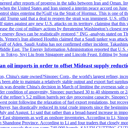
erged after reports of progress in the talks between Iran and Oman. In
when the United States and Iran signed a interim peace accord on June 17
l ships entering the?Gulf via the Strait of Hormuz. This is one of the
Trump said that a deal to reopen the strait was imminent, U.S. officia
tates against any new U.S. attacks on its territory, claiming that this w
ease the cost of military actions by threatening Washington’s closest reg
re energy flows can be realistically restored," ING -analysts stated on 
. Yemen's Iran aligned Houthis claimed that a Saudi tanker was attacked
Gulf of Aden. Saudi Arabia has not confirmed either incident. Takashim
 Middle East. The Energy Information Administration reported that U.S
in Tokyo, Siyi Liu from Singapore and Lincoln Feast. Editing by Sonal
n oil imports in order to offset Mideast supply reduct
on, China's state owned?Sinopec Corp., the world's largest refiner, in
 been able to maintain a relatively stable output and export fuel surplus
 was despite China's decision in March of limiting the overseas sale of
er condition of anonymity, Sinopec purchased 30 to 40 shipments or 24
the refiner’s 5.2 million barrels per day processing capacity. Sinopec's
est point following the relaxation of fuel export regulations, but recove
e buyer, has drastically reduced its total crude imports since the begin
 July and August. Li said that rather than a broad-based increase in impor
ar East shipments as well as onshore inventories. According to Li, Sino
in Shandong Province. According to Li and four traders that closely mo
framax vessels that can carry 740,000 barrels. SAUDI CUTTING CUTS 