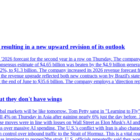
esulting in a new upward revision of its outlook
s '2026 forecast for the second year in a row on Thursday. The company 
nsus estimate of $4.65 billion was beaten by the $4.9 billion generate
%, to $1.3 billion. The company increased its 2026 revenue forecast fr
at the revenue upgrade reflected both new contracts won by Brazil's stat
at the end of June to $35.6 billion. The company employs a 'direction 
ut they don't have wings
al markets will be like tomorrow. Tom Petty sang in "Learning to Fly"
l 4% on Thursday in Asia after gaining nearly 6% just the day before. 
se moves were in line with losses on Wall Street as Elon Musk's AI a
 over massive AI spending. The U.S.'s conflict with Iran is also charact
ntrol over inbound traffic to the Strait of Hormuz. This is a vital rou
mminent to reopen?the strait, U.S. officials repeatedly said they would 