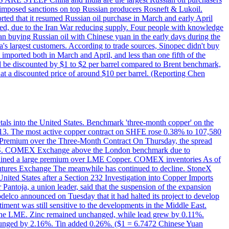
on imposed sanctions on top Russian producers Rosneft & Lukoil.
orted that it resumed Russian oil purchase in March and early April
d, due to the Iran War reducing supply. Four people with knowledge
an buying Russian oil with Chinese yuan in the early days during the
's largest customers. According to trade sources, Sinopec didn't buy
it imported both in March and April, and less than one fifth of the
d be discounted by $1 to $2 per barrel compared to Brent benchmark,
at a discounted price of around $10 per barrel. (Reporting Chen
etals into the United States. Benchmark 'three-month copper' on the
 13. The most active copper contract on SHFE rose 0.38% to 107,580
t Premium over the Three-Month Contract On Thursday, the spread
the U.S. COMEX Exchange above the London benchmark due to
ntained a large premium over LME Copper. COMEX inventories As of
utures Exchange The meanwhile has continued to decline. StoneX
United States after a Section 232 Investigation into Copper Imports
Pantoja, a union leader, said that the suspension of the expansion
delco announced on Tuesday that it had halted its project to develop
iment was still sensitive to the developments in the Middle East.
on the LME. Zinc remained unchanged, while lead grew by 0.11%.
lunged by 2.16%. Tin added 0.26%. ($1 = 6.7472 Chinese Yuan