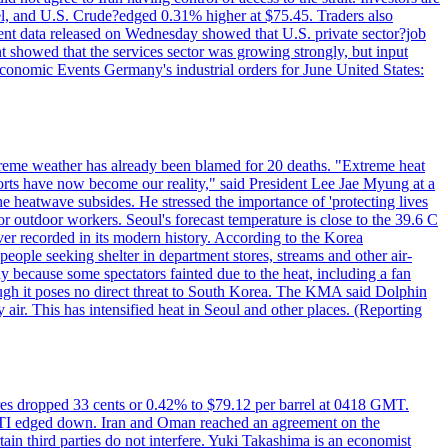
rrel, and U.S. Crude?edged 0.31% higher at $75.45. Traders also
ent data released on Wednesday showed that U.S. private sector?job
 showed that the services sector was growing strongly, but input
Economic Events Germany's industrial orders for June United States:
treme weather has already been blamed for 20 deaths. "Extreme heat
orts have now become our reality," said President Lee Jae Myung at a
e heatwave subsides. He stressed the importance of 'protecting lives
or outdoor workers. Seoul's forecast temperature is close to the 39.6 C
ever recorded in its modern history. According to the Korea
ple seeking shelter in department stores, streams and other air-
because some spectators fainted due to the heat, including a fan
ugh it poses no direct threat to South Korea. The KMA said Dolphin
air. This has intensified heat in Seoul and other places. (Reporting
tures dropped 33 cents or 0.42% to $79.12 per barrel at 0418 GMT.
e WTI edged down. Iran and Oman reached an agreement on the
ain third parties do not interfere. Yuki Takashima is an economist