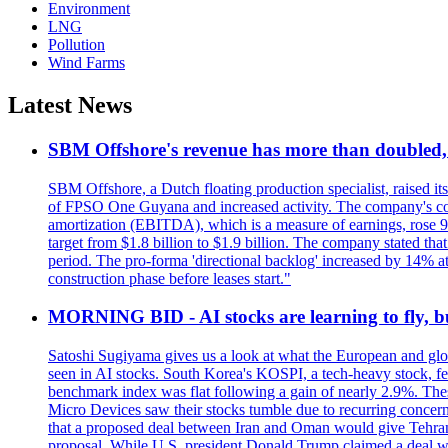
Environment
LNG
Pollution
Wind Farms
Latest News
SBM Offshore's revenue has more than doubled, r
SBM Offshore, a Dutch floating production specialist, raised it
of FPSO One Guyana and increased activity. The company's conse
amortization (EBITDA), which is a measure of earnings, rose 92
target from $1.8 billion to $1.9 billion. The company stated th
period. The pro-forma 'directional backlog' increased by 14% 
construction phase before leases start."
MORNING BID - AI stocks are learning to fly, b
Satoshi Sugiyama gives us a look at what the European and glob
seen in AI stocks. South Korea's KOSPI, a tech-heavy stock, fel
benchmark index was flat following a gain of nearly 2.9%. The
Micro Devices saw their stocks tumble due to recurring concerns
that a proposed deal between Iran and Oman would give Tehran co
proposal. While U.S. president Donald Trump claimed a deal was i