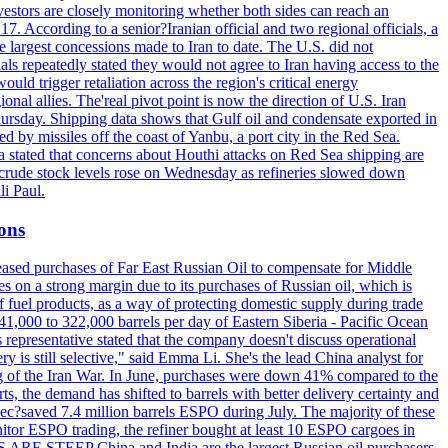
vestors are closely monitoring whether both sides can reach an
. According to a senior?Iranian official and two regional officials, a
 largest concessions made to Iran to date. The U.S. did not
ls repeatedly stated they would not agree to Iran having access to the
ould trigger retaliation across the region's critical energy
ional allies. The'real pivot point is now the direction of U.S. Iran
Thursday. Shipping data shows that Gulf oil and condensate exported in
 by missiles off the coast of Yanbu, a port city in the Red Sea.
a stated that concerns about Houthi attacks on Red Sea shipping are
. crude stock levels rose on Wednesday as refineries slowed down
i Paul.
ions
creased purchases of Far East Russian Oil to compensate for Middle
es on a strong margin due to its purchases of Russian oil, which is
 fuel products, as a way of protecting domestic supply during trade
1,000 to 322,000 barrels per day of Eastern Siberia - Pacific Ocean
 representative stated that the company doesn't discuss operational
ry is still selective," said Emma Li. She's the lead China analyst for
ning of the Iran War. In June, purchases were down 41% compared to the
ts, the demand has shifted to barrels with better delivery certainty and
pec?saved 7.4 million barrels ESPO during July. The majority of these
nitor ESPO trading, the refiner bought at least 10 ESPO cargoes in
ARE STEEP China and India are the largest Russian oil purchasers