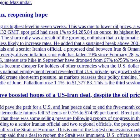
ojojo Mazumdar.
uz, reopening hope
g its highest level in seven weeks. This was due to lower oil prices, a
32 GMT, spot gold had risen 1% to $4,285.84 an ounce, its highest level
he sharp rally was a result of the growing optimism that a diplomatic
ess likely to increase rates. He added that a sustained break above 20
als and a senior Iranian official, a proposed deal between Iran & Oman 
energy-driven inflation, spot gold has fallen 19% since February 28, wh
 U.S. interest rate hike in September have dropped from 67% to?55% two
s become cheaper for holders of other currencies when the U.S. dollar 
s national employment report revealed that U.S. private pay growth slow
d create short-term pressure, as markets reassess their policy timeline
dle of June. Palladium rose 1.1%, to $1,377.83. This is the third session
 boosted hopes of a US-Iran deal, despite the oil pri
 pave the path for a U.S. and Iran peace deal to end the five-month con
ermediate futures fell 53 cents or 0.7% to $74.69 per barrel. Brent pr
hat there was some selling pressure following reports of progress in t
rding to a senior Iranian official and two regional officials, the propos
Gulf via the Strait of Hormuz. This is one of the largest concessions m
said that a deal to reopen the Strait was imminent, U.S. officials repe