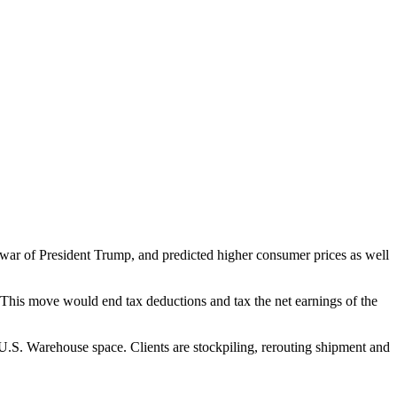
 war of President Trump, and predicted higher consumer prices as well
 This move would end tax deductions and tax the net earnings of the
U.S. Warehouse space. Clients are stockpiling, rerouting shipment and