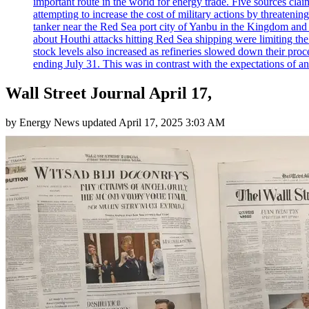
important route in the world for energy trade. Five sources claim
attempting to increase the cost of military actions by threaten
tanker near the Red Sea port city of Yanbu in the Kingdom and a
about Houthi attacks hitting Red Sea shipping were limiting th
stock levels also increased as refineries slowed down their pro
ending July 31. This was in contrast with the expectations of a
Wall Street Journal April 17,
by
Energy News
updated
April 17, 2025 3:03 AM