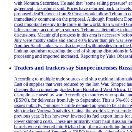
with Nomura Securities. He said that "some selling pressure" em
agreement, Takashima said. Prices have returned back to levels 
proposed deal?between Iran & Oman would allow Tehran to contro
immediately comment on the proposal. Although President Donald 
most important energy trade route in the world. Iran warned Gulf s
infrastructure, according to sources. Tehran is attempting to incr
discussions. Meaningful progress in this area is necessary befo
July were mostly stable and about 40% lower than pre-war levels
Another Saudi tanker was also targeted with missiles from the 
limiting optimism regarding the end of shipping disruptions in
processing and imported increased. Reporting by Yuka Obaashi 
Traders and trackers say Sinopec increases Russia
According to multiple trade sources and ship tracking informati
East oil supplies that were reduced by the Iran War. Sinopec has
cheaper than competing grades from Brazil and West Africa. This
disruptions caused by war. According to sources who spoke und
(ESPO), for deliveries from July to September. This is 5%-6% of 
issues publicly. "Sinopec’s crude demand appears to be at its low
ship tracker Vortexa Analytics. China, the world's largest crud
previous year. It has however, lowered its fuel export limits for
lower shipping costs. These are primarily short-haul Russian F
barrels were delivered into Rizhao Port, the main refining hub 
each of August and September. ESPO is usually shipped on A