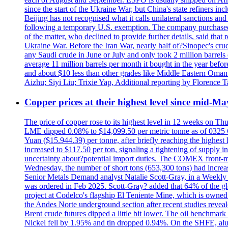
since the start of the Ukraine War, but China's state refiners 
Beijing has not recognised what it calls unilateral sanctions a
following a temporary U.S. exemption. The company purchased 
of the matter, who declined to provide further details, said t
Ukraine War. Before the Iran War, nearly half of?Sinopec's crud
any Saudi crude in June or July and only took 2 million barrels o
average 11 million barrels per month it bought in the year be
and about $10 less than other grades like Middle Eastern Oman 
Aizhu; Siyi Liu; Trixie Yap, Additional reporting by Florenc
Copper prices at their highest level since mid-Ma
The price of copper rose to its highest level in 12 weeks on Th
LME dipped 0.08% to $14,099.50 per metric tonne as of 0325 G
Yuan ($15.944.39) per tonne, after briefly reaching the high
increased to $117.50 per ton, signaling a tightening of supp
uncertainty about?potential import duties. The COMEX front
Wednesday, the number of short tons (653,300 tons) had incr
Senior Metals Demand analyst Natalie Scott-Gray, in a Weekly Up
was ordered in Feb 2025. Scott-Gray? added that 64% of the glob
project at Codelco's flagship El Teniente Mine, which is owned 
the Andes Norte underground section after recent studies reveale
Brent crude futures dipped a little bit lower. The oil benchm
Nickel fell by 1.95% and tin dropped 0.94%. On the SHFE, a