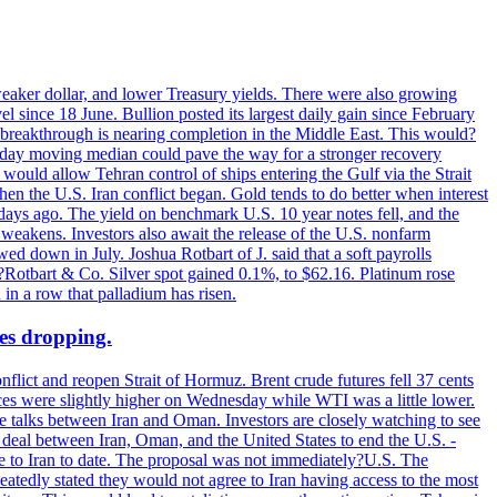
 weaker dollar, and lower Treasury yields. There were also growing
 since 18 June. Bullion posted its largest daily gain since February
 breakthrough is nearing completion in the Middle East. This would?
0-day moving median could pave the way for a stronger recovery
would allow Tehran control of ships entering the Gulf via the Strait
en the U.S. Iran conflict began. Gold tends to do better when interest
 days ago. The yield on benchmark U.S. 10 year notes fell, and the
weakens. Investors also await the release of the U.S. nonfarm
ed down in July. Joshua Rotbart of J. said that a soft payrolls
. ?Rotbart & Co. Silver spot gained 0.1%, to $62.16. Platinum rose
 in a row that palladium has risen.
ces dropping.
flict and reopen Strait of Hormuz. Brent crude futures fell 37 cents
ices were slightly higher on Wednesday while WTI was a little lower.
he talks between Iran and Oman. Investors are closely watching to see
ed deal between Iran, Oman, and the United States to end the U.S. -
ade to Iran to date. The proposal was not immediately?U.S. The
atedly stated they would not agree to Iran having access to the most