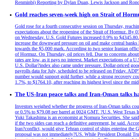
Renminbi) Reporting by Dylan Duan, Lewis Jackson and Ron
Gold reaches seven-week high on Strait of Horm
Gold rose for a fourth consecutive session on Thursday, reachin
expectations about the reopening of the Strait of Hormuz. By 01
on Wednesday. U.S. Gold Futures increased 0.9% to $4345.80. T
increase the downward pressure on oil and make central banks l
towards the $5,000 mark. According to two senior Iranian offici
of Hormuz. On Thursday, oil prices fell. Due to concerns about 
rates are low, as it pays no interest. Market expectations of a
U.S. Dollar?index also came under pressure. Dollar-priced good
payrolls data for July, scheduled to be released on Friday. ADP'
number would support gold further, while a strong recovery coul
1.7%, to $1764.10, after reaching its highest level since the mid
The US-Iran peace talks and Iran-Oman talks have
Investors weighed whether the progress of Iran-Oman talks could
or 0.5% to $79.08 per barrel at 0024 GMT. ?U.S. West Texas Int
Yuki Takashima is an economist at Nomura Securities. She said t
if the two sides can reach a definitive agreement, he said. Acco
Iran?conflict, would give Tehran control of ships entering the 
proposal was not immediately?US. While President Donald Trump 