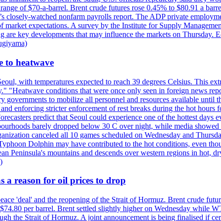
e range of $70-a-barrel. Brent crude futures rose 0.45% to $80.91 a ba
ay’s closely-watched nonfarm payrolls report. The ADP private employm
of market expectations. A survey by the Institute for Supply Management
owing are key developments that may influence the markets on Thursday. 
Sugiyama)
se to heatwave
eoul, with temperatures expected to reach 39 degrees Celsius. This ex
y." "Heatwave conditions that were once only seen in foreign news rep
 governments to mobilize all personnel and resources available until th
 and enforcing stricter enforcement of rest breaks during the hot hours f
Forecasters predict that Seoul could experience one of the hottest days 
urhoods barely dropped below 30 C over night, while media showed peo
ganization canceled all 10 games scheduled on Wednesday and Thursday 
 Typhoon Dolphin may have contributed to the hot conditions, even tho
ean Peninsula's mountains and descends over western regions in hot, dry 
)
 a reason for oil prices to drop
 peace 'deal' and the reopening of the Strait of Hormuz. Brent crude fu
o $74.80 per barrel. Brent settled slightly higher on Wednesday whil
gh the Strait of Hormuz. A joint announcement is being finalised if cert