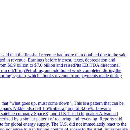
said that the first-half revenue had more than doubled due to the sale
d in revenue. Earnings before interest, taxes, depreciation and
om $6.9 billion to $7.6 billion and raised?its EBITDA directional
e run oil?firm,?Petrobras, and additional work completed during the
reporting' system, which "books revenue from payments made during
 that "what goes up, must come down". This is a pattern that can be
Japan's Nikkei also fell 1.6% after a jump of 3.66%. Taiwan's
nd satellite company SpaceX, and U.S. listed chipmaker Advanced
erized by a similar pattern of recurring and reversing. Reports said
te for global energy supply. The U.S. did not immediately react to the
not agree to Iran having control of access to the strait. Investors are