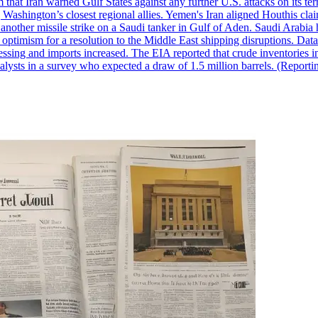
 that Iran warned Gulf States against any further U.S. attacks on its terr
ing Washington’s closest regional allies. Yemen's Iran aligned Houthis c
nother missile strike on a Saudi tanker in Gulf of Aden. Saudi Arabia 
e optimism for a resolution to the Middle East shipping disruptions. D
cessing and imports increased. The EIA reported that crude inventories i
nalysts in a survey who expected a draw of 1.5 million barrels. (Repor