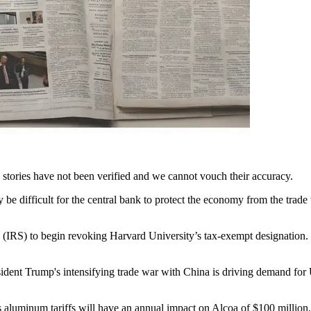
e stories have not been verified and we cannot vouch their accuracy.
be difficult for the central bank to protect the economy from the trade
 (IRS) to begin revoking Harvard University’s tax-exempt designation.
sident Trump's intensifying trade war with China is driving demand for 
 aluminum tariffs will have an annual impact on Alcoa of $100 million.