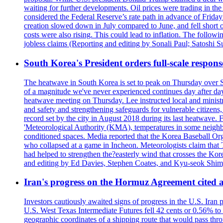
waiting for further developments. Oil prices were trading in th
considered the Federal Reserve’s rate path in advance of Frid
creation slowed down in July compared to June, and fell short 
costs were also rising. This could lead to inflation. The foll
jobless claims (Reporting and editing by Sonali Paul; Satoshi 
South Korea's President orders full-scale respon
The heatwave in South Korea is set to peak on Thursday over S
of a magnitude we've never experienced continues day after da
heatwave meeting on Thursday. Lee instructed local and ministry
and safety and strengthening safeguards for vulnerable citizens,
record set by the city in August 2018 during its last heatwave. 
'Meteorological Authority (KMA), temperatures in some neighbo
conditioned spaces. Media reported that the Korea Baseball Or
who collapsed at a game in Incheon. Meteorologists claim that
had helped to strengthen the?easterly wind that crosses the Kor
and editing by Ed Davies, Stephen Coates, and Kyu-seok Shim
Iran's progress on the Hormuz Agreement cited as
Investors cautiously awaited signs of progress in the U.S. Iran
U.S. West Texas Intermediate Futures fell 42 cents or 0.56% t
geographic coordinates of a shipping route that would pass throu