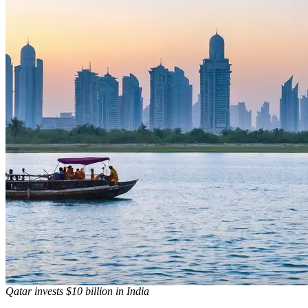
Qatar invests $10 billion in India