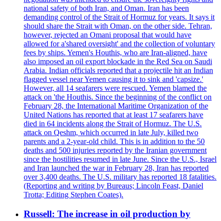
national safety of both Iran, and Oman. Iran has been
demanding control of the Strait of Hormuz for years. It says it
should share the Strait with Oman, on the other side. Tehran,
however, rejected an Omani proposal that would have
allowed for a'shared oversight' and the collection of voluntary
fees by ships. Yemen's Houthis, who are Iran-aligned, have
also imposed an oil export blockade in the Red Sea on Saudi
Arabia. Indian officials reported that a projectile hit an Indian
flagged vessel near Yemen causing it to sink and 'capsize.'
However, all 14 seafarers were rescued. Yemen blamed the
attack on 'the Houthis. Since the beginning of the conflict on
February 28, the International Maritime Organization of the
United Nations has reported that at least 17 seafarers have
died in 64 incidents along the Strait of Hormuz. The U.S.
attack on Qeshm, which occurred in late July, killed two
parents and a 2-year-old child. This is in addition to the 50
deaths and 500 injuries reported by the Iranian government
since the hostilities resumed in late June. Since the U.S., Israel
and Iran launched the war in February 28, Iran has reported
over 3,400 deaths. The U.S. military has reported 18 fatalities.
(Reporting and writing by Bureaus; Lincoln Feast, Daniel
Trotta; Editing Stephen Coates).
Russell: The increase in oil production by