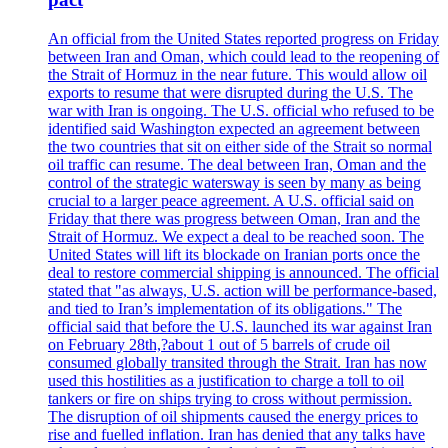
An official from the United States reported progress on Friday
between Iran and Oman, which could lead to the reopening of
the Strait of Hormuz in the near future. This would allow oil
exports to resume that were disrupted during the U.S. The
war with Iran is ongoing. The U.S. official who refused to be
identified said Washington expected an agreement between
the two countries that sit on either side of the Strait so normal
oil traffic can resume. The deal between Iran, Oman and the
control of the strategic watersway is seen by many as being
crucial to a larger peace agreement. A U.S. official said on
Friday that there was progress between Oman, Iran and the
Strait of Hormuz. We expect a deal to be reached soon. The
United States will lift its blockade on Iranian ports once the
deal to restore commercial shipping is announced. The official
stated that "as always, U.S. action will be performance-based,
and tied to Iran’s implementation of its obligations." The
official said that before the U.S. launched its war against Iran
on February 28th,?about 1 out of 5 barrels of crude oil
consumed globally transited through the Strait. Iran has now
used this hostilities as a justification to charge a toll to oil
tankers or fire on ships trying to cross without permission.
The disruption of oil shipments caused the energy prices to
rise and fuelled inflation. Iran has denied that any talks have