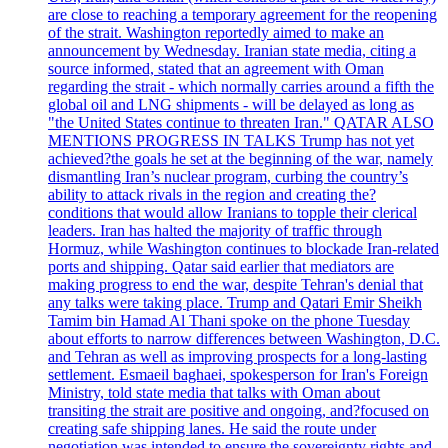
are close to reaching a temporary agreement for the reopening
of the strait. Washington reportedly aimed to make an
announcement by Wednesday. Iranian state media, citing a
source informed, stated that an agreement with Oman
regarding the strait - which normally carries around a fifth the
global oil and LNG shipments - will be delayed as long as
"the United States continue to threaten Iran." QATAR ALSO
MENTIONS PROGRESS IN TALKS Trump has not yet
achieved?the goals he set at the beginning of the war, namely
dismantling Iran’s nuclear program, curbing the country’s
ability to attack rivals in the region and creating the?
conditions that would allow Iranians to topple their clerical
leaders. Iran has halted the majority of traffic through
Hormuz, while Washington continues to blockade Iran-related
ports and shipping. Qatar said earlier that mediators are
making progress to end the war, despite Tehran's denial that
any talks were taking place. Trump and Qatari Emir Sheikh
Tamim bin Hamad Al Thani spoke on the phone Tuesday
about efforts to narrow differences between Washington, D.C.
and Tehran as well as improving prospects for a long-lasting
settlement. Esmaeil baghaei, spokesperson for Iran's Foreign
Ministry, told state media that talks with Oman about
transiting the strait are positive and ongoing, and?focused on
creating safe shipping lanes. He said the route under
negotiation was intended to ensure the sovereignty rights and