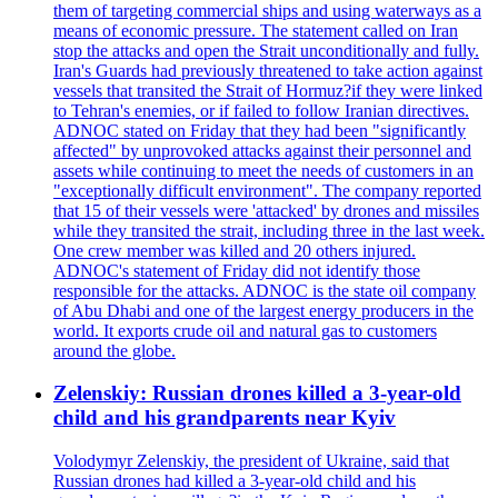
them of targeting commercial ships and using waterways as a
means of economic pressure. The statement called on Iran
stop the attacks and open the Strait unconditionally and fully.
Iran's Guards had previously threatened to take action against
vessels that transited the Strait of Hormuz?if they were linked
to Tehran's enemies, or if failed to follow Iranian directives.
ADNOC stated on Friday that they had been "significantly
affected" by unprovoked attacks against their personnel and
assets while continuing to meet the needs of customers in an
"exceptionally difficult environment". The company reported
that 15 of their vessels were 'attacked' by drones and missiles
while they transited the strait, including three in the last week.
One crew member was killed and 20 others injured.
ADNOC's statement of Friday did not identify those
responsible for the attacks. ADNOC is the state oil company
of Abu Dhabi and one of the largest energy producers in the
world. It exports crude oil and natural gas to customers
around the globe.
Zelenskiy: Russian drones killed a 3-year-old
child and his grandparents near Kyiv
Volodymyr Zelenskiy, the president of Ukraine, said that
Russian drones had killed a 3-year-old child and his