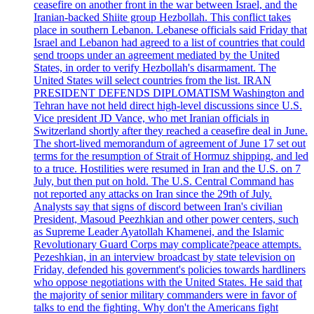
ceasefire on another front in the war between Israel, and the
Iranian-backed Shiite group Hezbollah. This conflict takes
place in southern Lebanon. Lebanese officials said Friday that
Israel and Lebanon had agreed to a list of countries that could
send troops under an agreement mediated by the United
States, in order to verify Hezbollah's disarmament. The
United States will select countries from the list. IRAN
PRESIDENT DEFENDS DIPLOMATISM Washington and
Tehran have not held direct high-level discussions since U.S.
Vice president JD Vance, who met Iranian officials in
Switzerland shortly after they reached a ceasefire deal in June.
The short-lived memorandum of agreement of June 17 set out
terms for the resumption of Strait of Hormuz shipping, and led
to a truce. Hostilities were resumed in Iran and the U.S. on 7
July, but then put on hold. The U.S. Central Command has
not reported any attacks on Iran since the 29th of July.
Analysts say that signs of discord between Iran's civilian
President, Masoud Peezhkian and other power centers, such
as Supreme Leader Ayatollah Khamenei, and the Islamic
Revolutionary Guard Corps may complicate?peace attempts.
Pezeshkian, in an interview broadcast by state television on
Friday, defended his government's policies towards hardliners
who oppose negotiations with the United States. He said that
the majority of senior military commanders were in favor of
talks to end the fighting. Why don't the Americans fight