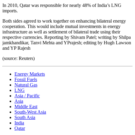
In 2010, Qatar was responsible for nearly 48% of India’s LNG
imports.
Both sides agreed to work together on enhancing bilateral energy
cooperation. This would include mutual investments in energy
infrastructure as well as settlement of bilateral trade using their
respective currencies. Reporting by Shivam Patel; writing by Shilpa
jamkhandikar, Tanvi Mehta and YPrajesh; editing by Hugh Lawson
and YP Rajesh
(source: Reuters)
Energy Markets
Fossil Fuels
Natural Gas
LNG
Asia / Pacific
Asia
Middle East
South-West Asia
South Asia
India
Qatar