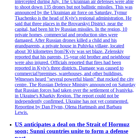
intercepted during July. The Ukrainian air defenses were able
to shoot down 135 drones but not ballistic missiles. This was
announced by the Ukrainian air force on Saturday. Tymur
Tkachenko is the head of Kyiv's regional administration. He
said that three places in the Brovarskyi District, near the
capital, had been hit by Russian missiles. In the region, 10
private homes, commercial and production sites were
damaged. After Russian drones killed a child and his
grandparents, a private house in Puhivka village, located
about 30 kilometres from?Kyiv was set blaze. Zelenskiy
reported that his parents, 15-year old brother and neighbour
were also injured. Officials reported that fires had been
reported in Kyiv's three districts. Damage was caused to
commercial?premises, warehouses, and other buildings.
Witnesses heard "several powerful blasts" that rocked the city
centre. The Russian Defence Ministry announced on Saturday
that Russian forces had taken over the settlement of Ivanivka,
in Ukraine's Kharkiv Region. The report could not be
independently confirmed. Ukraine has not yet commented.
Reporting by Dan Flynn, Olena Hartmash and Barbara
Lewis.
US anticipates a deal on the Strait of Hormuz
soon; Sunni countries unite to form a defense
pact