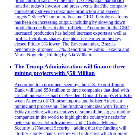
production. It said: "At the time, CEO Magda chambriard
noted at today's investor and press events that?the company
consistently strives to maximize production and exceed
targets." Since?Chambriard became CEO, Petrobras's focus
has been on increasing output, including by slowing down
production declines at older oil fields. According to the CEO,
increased production has helped increase exports as well as
profits. Petrobras' shares, despite a rise earlier in the day,
closed Friday 3% lower. The Bovespa index, Brazil's
benchmark, dropped 1.7%. Reporting by Fabio Téixeira and
Marta Nogueira, Editing by Nia William
The Trump Administration will finance three
mining projects with $58 Million
According to a document seen by, the U.S. Export-Import
Bank will lend $58 million to three companies that deal with
critical minerals as part of President Donald Trump's efforts to
wean America off Chinese imports and bolster American
mining and processing. The funding coincides with Trump's
Friday meeting with executives of some of the largest mining
companies in the world to highlight the country's needs for
better supplies. John Jovanovic said, "Critical Mineral
Security is?National Security," adding that the funding will
"fortify supply chains, restore vital industries which support