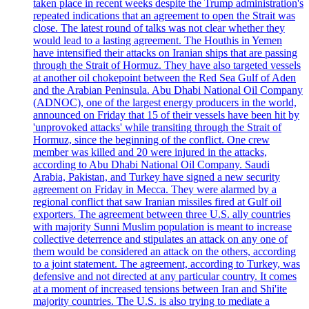
taken place in recent weeks despite the Trump administration's
repeated indications that an agreement to open the Strait was
close. The latest round of talks was not clear whether they
would lead to a lasting agreement. The Houthis in Yemen
have intensified their attacks on Iranian ships that are passing
through the Strait of Hormuz. They have also targeted vessels
at another oil chokepoint between the Red Sea Gulf of Aden
and the Arabian Peninsula. Abu Dhabi National Oil Company
(ADNOC), one of the largest energy producers in the world,
announced on Friday that 15 of their vessels have been hit by
'unprovoked attacks' while transiting through the Strait of
Hormuz, since the beginning of the conflict. One crew
member was killed and 20 were injured in the attacks,
according to Abu Dhabi National Oil Company. Saudi
Arabia, Pakistan, and Turkey have signed a new security
agreement on Friday in Mecca. They were alarmed by a
regional conflict that saw Iranian missiles fired at Gulf oil
exporters. The agreement between three U.S. ally countries
with majority Sunni Muslim population is meant to increase
collective deterrence and stipulates an attack on any one of
them would be considered an attack on the others, according
to a joint statement. The agreement, according to Turkey, was
defensive and not directed at any particular country. It comes
at a moment of increased tensions between Iran and Shi'ite
majority countries. The U.S. is also trying to mediate a