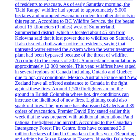
of residents to evacuate. As of early Saturday morning, the
'Bald Range' wildfire had spread to approximately 5,000
hectares and prompted evacuation orders for other districts in
this region. According to BC Wildfire Service, the fire began
about 15 kilometers (9 miles) west of Summerland.
Summerland district, which is located about 45 km from
Kelowna said that it lost power due to wildfires on Saturday.
It also issued a boil-water notice to residents, saying that
untreated water entered the system when the water treatment
plant had been bypassed because of the threat of wildfire.
According to the census of 2021, Summerland's population is
approximately 12,000 people. This year, wildfires have raged
in several regions of Canada including Ontario and Quebec
due to hot, dry conditions. Mexico, Australia France and New
Zealand have all offered assistance to Canada in the fight
against these fires. Around 1,500 firefighters are on the
ground in British Columbia where hot, dry conditions can
increase the likelihood of new fires. Lightning could also
spark old fires. The province has also issued 49 alerts and 39
orders of evacuation. Premier David Eby stated earlier this
week that he was prepared with additional international?and
national firefighters and aircraft. According to the Canadian
Interagency Forest Fire Centre, fires have consumed 3.9
million hectares of land in Canada so far this year. (Reporting
and editing by Susan Fenton in Toronto, Nivedita Balu from