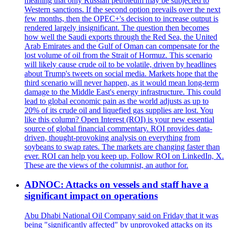
meaning that only Russian petroleum may be subjected to
Western sanctions. If the second option prevails over the next
few months, then the OPEC+'s decision to increase output is
rendered largely insignificant. The question then becomes
how well the Saudi exports through the Red Sea, the United
Arab Emirates and the Gulf of Oman can compensate for the
lost volume of oil from the Strait of Hormuz. This scenario
will likely cause crude oil to be volatile, driven by headlines
about Trump's tweets on social media. Markets hope that the
third scenario will never happen, as it would mean long-term
damage to the Middle East's energy infrastructure. This could
lead to global economic pain as the world adjusts as up to
20% of its crude oil and liquefied gas supplies are lost. You
like this column? Open Interest (ROI) is your new essential
source of global financial commentary. ROI provides data-
driven, thought-provoking analysis on everything from
soybeans to swap rates. The markets are changing faster than
ever. ROI can help you keep up. Follow ROI on LinkedIn, X.
These are the views of the columnist, an author for.
ADNOC: Attacks on vessels and staff have a
significant impact on operations
Abu Dhabi National Oil Company said on Friday that it was
being "significantly affected" by unprovoked attacks on its