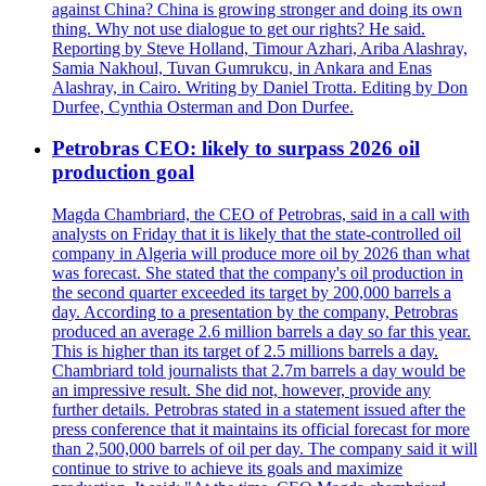
against China? China is growing stronger and doing its own
thing. Why not use dialogue to get our rights? He said.
Reporting by Steve Holland, Timour Azhari, Ariba Alashray,
Samia Nakhoul, Tuvan Gumrukcu, in Ankara and Enas
Alashray, in Cairo. Writing by Daniel Trotta. Editing by Don
Durfee, Cynthia Osterman and Don Durfee.
Petrobras CEO: likely to surpass 2026 oil
production goal
Magda Chambriard, the CEO of Petrobras, said in a call with
analysts on Friday that it is likely that the state-controlled oil
company in Algeria will produce more oil by 2026 than what
was forecast. She stated that the company's oil production in
the second quarter exceeded its target by 200,000 barrels a
day. According to a presentation by the company, Petrobras
produced an average 2.6 million barrels a day so far this year.
This is higher than its target of 2.5 millions barrels a day.
Chambriard told journalists that 2.7m barrels a day would be
an impressive result. She did not, however, provide any
further details. Petrobras stated in a statement issued after the
press conference that it maintains its official forecast for more
than 2,500,000 barrels of oil per day. The company said it will
continue to strive to achieve its goals and maximize