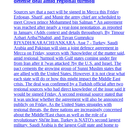
defense deal amid regional turmoil
Sources say that a pact will be signed in Mecca this Friday
Erdogan, Sharif, and Munir the army chief are scheduled to
meet Crown prince Mohammed bin Salman * An agreement
was reached after nearly a year-long negotiation, as reported
in January. (Adds context and details throughout). By Timour
Azhari Ariba?Shahid, and Tuvan Gumrukcu
RIYADH/KARACHI/ANKARA, Aug 7 - Turkey, Saudi
Arabia and Pakistan will sign a joint defence agreement in
Mecca on Friday, sources with ?knowledge of the matter said,
amid regional ?turmoil with Gulf states coming under fire
from Iran after it ?was attacked ?by the U.S. and Israel. The
pact cements the growing group of Sunni Muslim states that
are allied with the United States. However, it is not clear what
each state will do or how this might impact the Middle East
crisis. The deal was confirmed by a Turkish official after two
regional sources who had direct knowledge of the issue said it
would be signed Friday. A second regional source stated that
it was unclear whether the agreement will also be announced
publicly on Friday. As the United States struggles with
regional threats, the three nations are increasingly concerned
about the Middle?East chaos as well as the role of a
revolutionary Shi'ite Iran. Turkey is NATO's second largest
military. Saudi Arabia is the largest Gulf state and home to