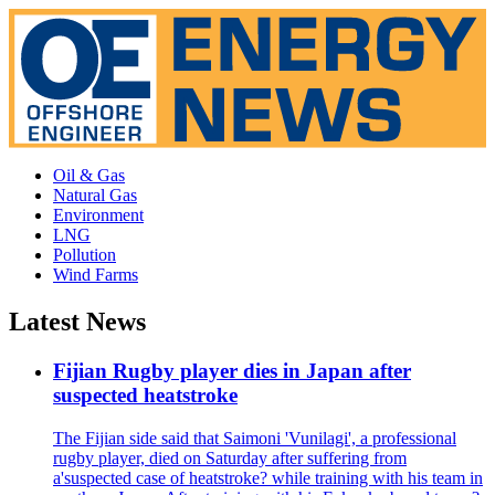
Oil & Gas
Natural Gas
Environment
LNG
Pollution
Wind Farms
Latest News
Fijian Rugby player dies in Japan after
suspected heatstroke
The Fijian side said that Saimoni 'Vunilagi', a professional
rugby player, died on Saturday after suffering from
a'suspected case of heatstroke? while training with his team in