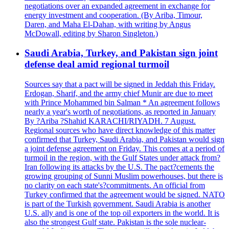
negotiations over an expanded agreement in exchange for
energy investment and cooperation. (By Ariba, Timour,
Daren, and Maha El-Dahan, with writing by Angus
McDowall, editing by Sharon Singleton.)
Saudi Arabia, Turkey, and Pakistan sign joint
defense deal amid regional turmoil
Sources say that a pact will be signed in Jeddah this Friday.
Erdogan, Sharif, and the army chief Munir are due to meet
with Prince Mohammed bin Salman * An agreement follows
nearly a year's worth of negotiations, as reported in January
By ?Ariba ?Shahid KARACHI/RIYADH. 7 August.
Regional sources who have direct knowledge of this matter
confirmed that Turkey, Saudi Arabia, and Pakistan would sign
a joint defense agreement on Friday. This comes at a period of
turmoil in the region, with the Gulf States under attack from?
Iran following its attacks by the U.S. The pact?cements the
growing grouping of Sunni Muslim powerhouses, but there is
no clarity on each state's?commitments. An official from
Turkey confirmed that the agreement would be signed. NATO
is part of the Turkish government. Saudi Arabia is another
U.S. ally and is one of the top oil exporters in the world. It is
also the strongest Gulf state. Pakistan is the sole nuclear-