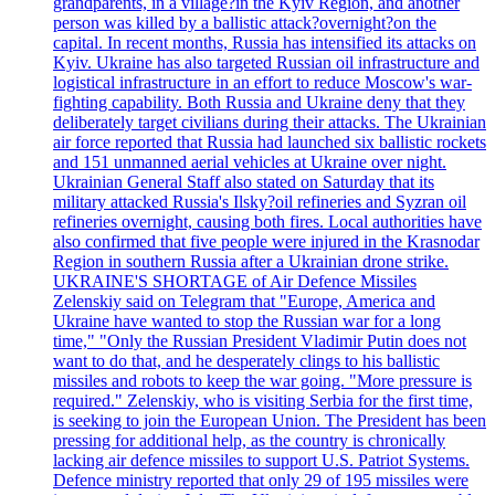
grandparents, in a village?in the Kyiv Region, and another
person was killed by a ballistic attack?overnight?on the
capital. In recent months, Russia has intensified its attacks on
Kyiv. Ukraine has also targeted Russian oil infrastructure and
logistical infrastructure in an effort to reduce Moscow's war-
fighting capability. Both Russia and Ukraine deny that they
deliberately target civilians during their attacks. The Ukrainian
air force reported that Russia had launched six ballistic rockets
and 151 unmanned aerial vehicles at Ukraine over night.
Ukrainian General Staff also stated on Saturday that its
military attacked Russia's Ilsky?oil refineries and Syzran oil
refineries overnight, causing both fires. Local authorities have
also confirmed that five people were injured in the Krasnodar
Region in southern Russia after a Ukrainian drone strike.
UKRAINE'S SHORTAGE of Air Defence Missiles
Zelenskiy said on Telegram that "Europe, America and
Ukraine have wanted to stop the Russian war for a long
time," "Only the Russian President Vladimir Putin does not
want to do that, and he desperately clings to his ballistic
missiles and robots to keep the war going. "More pressure is
required." Zelenskiy, who is visiting Serbia for the first time,
is seeking to join the European Union. The President has been
pressing for additional help, as the country is chronically
lacking air defence missiles to support U.S. Patriot Systems.
Defence ministry reported that only 29 of 195 missiles were