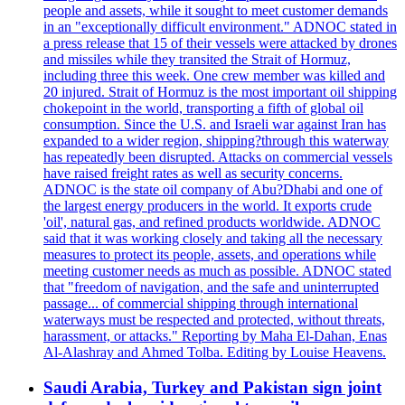
people and assets, while it sought to meet customer demands
in an "exceptionally difficult environment." ADNOC stated in
a press release that 15 of their vessels were attacked by drones
and missiles while they transited the Strait of Hormuz,
including three this week. One crew member was killed and
20 injured. Strait of Hormuz is the most important oil shipping
chokepoint in the world, transporting a fifth of global oil
consumption. Since the U.S. and Israeli war against Iran has
expanded to a wider region, shipping?through this waterway
has repeatedly been disrupted. Attacks on commercial vessels
have raised freight rates as well as security concerns.
ADNOC is the state oil company of Abu?Dhabi and one of
the largest energy producers in the world. It exports crude
'oil', natural gas, and refined products worldwide. ADNOC
said that it was working closely and taking all the necessary
measures to protect its people, assets, and operations while
meeting customer needs as much as possible. ADNOC stated
that "freedom of navigation, and the safe and uninterrupted
passage... of commercial shipping through international
waterways must be respected and protected, without threats,
harassment, or attacks." Reporting by Maha El-Dahan, Enas
Al-Alashray and Ahmed Tolba. Editing by Louise Heavens.
Saudi Arabia, Turkey and Pakistan sign joint