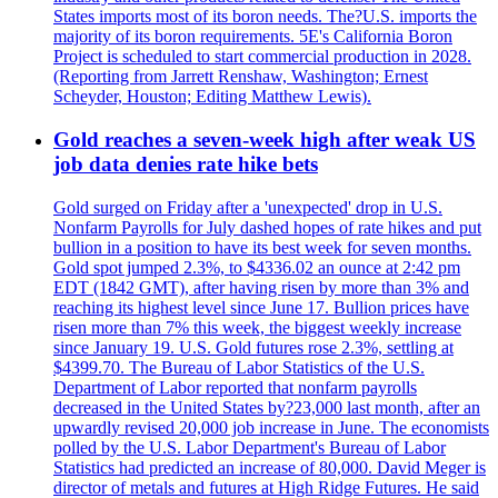
States imports most of its boron needs. The?U.S. imports the
majority of its boron requirements. 5E's California Boron
Project is scheduled to start commercial production in 2028.
(Reporting from Jarrett Renshaw, Washington; Ernest
Scheyder, Houston; Editing Matthew Lewis).
Gold reaches a seven-week high after weak US
job data denies rate hike bets
Gold surged on Friday after a 'unexpected' drop in U.S.
Nonfarm Payrolls for July dashed hopes of rate hikes and put
bullion in a position to have its best week for seven months.
Gold spot jumped 2.3%, to $4336.02 an ounce at 2:42 pm
EDT (1842 GMT), after having risen by more than 3% and
reaching its highest level since June 17. Bullion prices have
risen more than 7% this week, the biggest weekly increase
since January 19. U.S. Gold futures rose 2.3%, settling at
$4399.70. The Bureau of Labor Statistics of the U.S.
Department of Labor reported that nonfarm payrolls
decreased in the United States by?23,000 last month, after an
upwardly revised 20,000 job increase in June. The economists
polled by the U.S. Labor Department's Bureau of Labor
Statistics had predicted an increase of 80,000. David Meger is
director of metals and futures at High Ridge Futures. He said