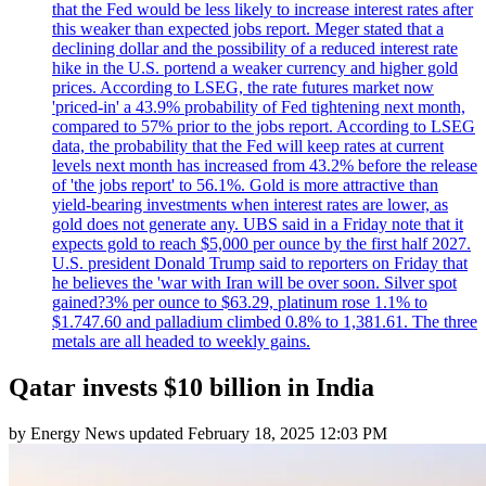
that the Fed would be less likely to increase interest rates after
this weaker than expected jobs report. Meger stated that a
declining dollar and the possibility of a reduced interest rate
hike in the U.S. portend a weaker currency and higher gold
prices. According to LSEG, the rate futures market now
'priced-in' a 43.9% probability of Fed tightening next month,
compared to 57% prior to the jobs report. According to LSEG
data, the probability that the Fed will keep rates at current
levels next month has increased from 43.2% before the release
of 'the jobs report' to 56.1%. Gold is more attractive than
yield-bearing investments when interest rates are lower, as
gold does not generate any. UBS said in a Friday note that it
expects gold to reach $5,000 per ounce by the first half 2027.
U.S. president Donald Trump said to reporters on Friday that
he believes the 'war with Iran will be over soon. Silver spot
gained?3% per ounce to $63.29, platinum rose 1.1% to
$1.747.60 and palladium climbed 0.8% to 1,381.61. The three
metals are all headed to weekly gains.
Qatar invests $10 billion in India
by
Energy News
updated
February 18, 2025 12:03 PM