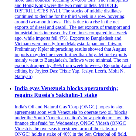
and Hong Kong were the two main outlets. MIDDLE
DISTRILLATES FALL The stocks of middle distillates
continued to decline for the third week in a row, hovering
around two-month lows. This is due to a rise in the net
exports of diesel and gasoil. The net exports of transport and
industrial fuels increased by five times compared to a week
ago, while imports fell 47%. Exports to Bangladesh and
Vietnam were mostly from Malaysia, Japan and Taiwan.
Preliminary Kpler shiptracking results showed that August
imports may decline even further than July. Jet fuel exports
mainly went to Bangladesh. Inflows were minimal. The net
exports dropped by 39% from week to week. (Reporting and
editing by Joyjeet Das; Trixie Yap, Jeslyn Leerh, Mohi N.
Narayan)
India eyes Venezuela blocks operatorship;
regains Russia's Sakhalin-1 stake
India's Oil and Natural Gas 'Corp (ONGC) hopes to sign
agreements soon with Venezuela 'to operate two oil 'blocks
under the South 'American nation's 'new petroleum 'law', its
finance chief'said 'on Wednesday. ONGC Videsh (ONGC
Videsh is the overseas investment arm of the state-run
ONGC) holds a stake of 40% in the San Cristobal oil field,