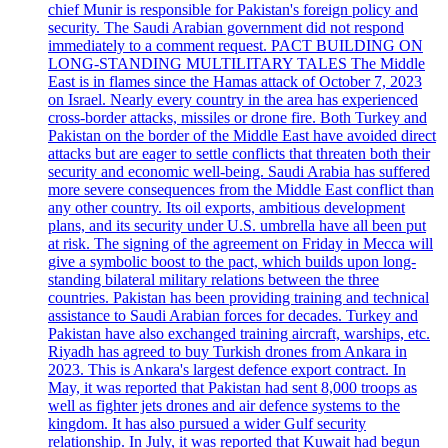
chief Munir is responsible for Pakistan's foreign policy and
security. The Saudi Arabian government did not respond
immediately to a comment request. PACT BUILDING ON
LONG-STANDING MULTILITARY TALES The Middle
East is in flames since the Hamas attack of October 7, 2023
on Israel. Nearly every country in the area has experienced
cross-border attacks, missiles or drone fire. Both Turkey and
Pakistan on the border of the Middle East have avoided direct
attacks but are eager to settle conflicts that threaten both their
security and economic well-being. Saudi Arabia has suffered
more severe consequences from the Middle East conflict than
any other country. Its oil exports, ambitious development
plans, and its security under U.S. umbrella have all been put
at risk. The signing of the agreement on Friday in Mecca will
give a symbolic boost to the pact, which builds upon long-
standing bilateral military relations between the three
countries. Pakistan has been providing training and technical
assistance to Saudi Arabian forces for decades. Turkey and
Pakistan have also exchanged training aircraft, warships, etc.
Riyadh has agreed to buy Turkish drones from Ankara in
2023. This is Ankara's largest defence export contract. In
May, it was reported that Pakistan had sent 8,000 troops as
well as fighter jets drones and air defence systems to the
kingdom. It has also pursued a wider Gulf security
relationship. In July, it was reported that Kuwait had begun