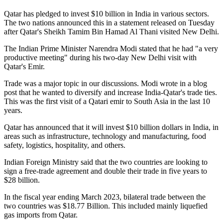
Qatar has pledged to invest $10 billion in India in various sectors.
The two nations announced this in a statement released on Tuesday
after Qatar's Sheikh Tamim Bin Hamad Al Thani visited New Delhi.
The Indian Prime Minister Narendra Modi stated that he had "a very
productive meeting" during his two-day New Delhi visit with
Qatar's Emir.
Trade was a major topic in our discussions. Modi wrote in a blog
post that he wanted to diversify and increase India-Qatar's trade ties.
This was the first visit of a Qatari emir to South Asia in the last 10
years.
Qatar has announced that it will invest $10 billion dollars in India, in
areas such as infrastructure, technology and manufacturing, food
safety, logistics, hospitality, and others.
Indian Foreign Ministry said that the two countries are looking to
sign a free-trade agreement and double their trade in five years to
$28 billion.
In the fiscal year ending March 2023, bilateral trade between the
two countries was $18.77 Billion. This included mainly liquefied
gas imports from Qatar.