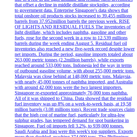
that offset a decline in middle distillate stockpiles, according
to government data. Enterprise Singapore's data shows that
total onshore oil products stocks increased to 39.455 millions
barrels from 37.952million barrels the previous week. RISE
OF LIGHTS AND RESIDUAL FUELS The inventories of
light distillate, which includes naphtha, gasoline and other
fuels, rose for the second week in a row to 12.539 millions
barrels during the week ending August 5. Residual fuel oil
inventories also reached a new five-week record despite lower
net imports. During the period, gasoline imports totaled about
263,000 metric tonnes (2.2million barrels), while exports
reached around 533,000 tons. Indonesia led the way in terms
of outbound gasoline volume, with about 255,000 metric tons.
Malaysia was close behind at 148,000 metric tons. Malaysia,
with nearly 45,000 tonnes of naphtha imported, and Australia
with around 42,000 tons were the two largest importers.
Singapore re-exported approximately 76,000 tons naphtha.
All of it was shipped to China. Data showed that the residual
fuel inventory was up 8% on a week-to-week basis, at 19,58
million barrels (3.08 millions tons). Recent trade sources claim
that the high cost of marine fuel, particularly for ultra-low
sulphur grades, has tempered demand for spot bunkering in
Singapore. Fuel oil imports fell 3.2%, to 939,000 tonnes.
Saudi Arabia and Iraq were this week's top suppliers. Exports
more than doubled, reaching 374,000 tons. The Philippines