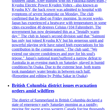
southern Japan. After training with his Fukuoka-based team,?
Kyushu Electric Power Kyuden Voltex - also known as
Kyushu KV, the back rower was admitted to hospital with
symptoms of severe heatstroke on Monday. The club
confirmed that he died on Friday morning. In recent weeks,
Japan has experienced a heatwave with temperatures in some
cities exceeding 40 degrees Celsius (104 Fahrenheit). The
government has now designated this as a "brutally warm
day." The club in Japan's second division said that "Saimoni
has only just joined Kyushu KV but his generous spirit and
powerful playing style have raised high expectations for his
contribution in the coming season." The club said: "We
extend our sincere condolences and pray for his soul's
repose." Japan's national team?suffered a narrow defeat to
Australia in an evening match on Saturday, played in humid
conditions?in Osaka. Due to the extreme heat, both teams
took mandatory water breaks in between each half.
(Reporting and editing by Pritha Sakar in Osaka)
British Columbia district issues evacuation
orders amid wildfires
The district of Summerland in British Columbia declared a
state of emergency early Saturday morning as a rapidly-
moving fire swept across western Canada forcing thousands