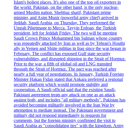
Islam's holiest places. It's also one of the top oil exporters in
the world. Pakistan, on the other hand, is the only nuclear-
armed Muslim nation. Shehbaz sharif, Pakistani prime
minister, and Asim Munir (powerful army chief) arrived in
Jeddah, Saudi Arabia, on Thursday. They performed the
Umrah Pilgrimage to Mecca. Tayyip Erdoan, the Turkish
president, left for Jeddah Friday. The two will be meeting
Saudi Crown Prince Mohammed bin Salman whose country
was repeatedly attacked by Iran as well as by Tehran's Houthi
ally in Yemen and Shiite militias in Iraq since the war began in
February. The conflict has exposed Gulf state security
vulnerabilities, and disrupted shipping in the Strait of Hormuz.
Prior to the war, a fifth of global oil and LNG transited
through the Strait of Hormuz. The pact was reached after
nearly a full year of negotiations. In January, Turkish Foreign
Minister Hakan Fidan stated that Ankara preferred a regional
security platform which would promote stability and
cooperation. A Saudi official said that the existing Saudi-
Pakistani agreement treats any attack on one as an attack
against both, and includes "all military methods". Pakistan has
avoided becoming militarily involved in the Iran War by
attempting to mediate instead. The Pakistani government and
military did not respond immediately to requests for
comments, but the foreign ministry confirmed the visit to
Saudi Arabia as "consolidating ties" with the kingdom. Army