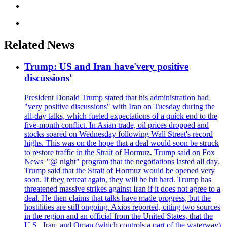
Related News
Trump: US and Iran have'very positive
discussions'
President Donald Trump stated that his administration had
"very positive discussions" with Iran on Tuesday during the
all-day talks, which fueled expectations of a quick end to the
five-month conflict. In Asian trade, oil prices dropped and
stocks soared on Wednesday following Wall Street's record
highs. This was on the hope that a deal would soon be struck
to restore traffic in the Strait of Hormuz. Trump said on Fox
News' "@ night" program that the negotiations lasted all day.
Trump said that the Strait of Hormuz would be opened very
soon. If they retreat again, they will be hit hard. Trump has
threatened massive strikes against Iran if it does not agree to a
deal. He then claims that talks have made progress, but the
hostilities are still ongoing. Axios reported, citing two sources
in the region and an official from the United States, that the
U.S., Iran, and Oman (which controls a part of the waterway)