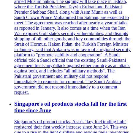
armed Muslim nation. The signing will take place in Jeddah,
where the Turkish President Tayyip Erdoan and Pakistani
Premier Shehbaz Shaif, along with Asim Munir as well as
Saudi Crown Prince Mohammed bin Salman, are expected to
meet. The agreement was reached after nearly a year of talks,
as reported in January. It also comes at a time when the Iran
War exposes Gulf state's security vulnerabilities, and disrupts
shipping of oil, other goods, and key commodities through the
Strait of Hormuz. Hakan Fidan, the Turkish Foreign Minister
in January, said that Ankara was in favor of a regional security
platform to "promote stability and cooperation". A Saudi
official told a Saudi official that the existing Saudi-Pakistani
agreement treats any?attack against either country as an attack
against both, and includes "all military methods". The
Pakistani government and military did not respond
immediately to requests for comment. The Saudi Arabian
government did not respond immediately to a comment
request.
Singapore's oil products stocks fall for the first
time since June
Singapore's oil product stocks, Asia's "key fuel trading hub",
registered their first weekly increase since June 24. This was
due to a rise in the light distillate and residue fuels inventories