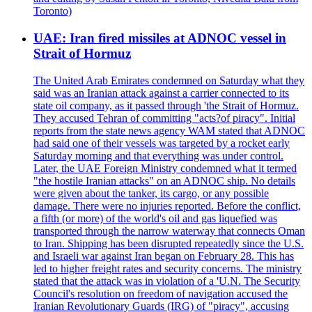
Toronto)
UAE: Iran fired missiles at ADNOC vessel in
Strait of Hormuz
The United Arab Emirates condemned on Saturday what they
said was an Iranian attack against a carrier connected to its
state oil company, as it passed through 'the Strait of Hormuz.
They accused Tehran of committing "acts?of piracy". Initial
reports from the state news agency WAM stated that ADNOC
had said one of their vessels was targeted by a rocket early
Saturday morning and that everything was under control.
Later, the UAE Foreign Ministry condemned what it termed
"the hostile Iranian attacks" on an ADNOC ship. No details
were given about the tanker, its cargo, or any possible
damage. There were no injuries reported. Before the conflict,
a fifth (or more) of the world's oil and gas liquefied was
transported through the narrow waterway that connects Oman
to Iran. Shipping has been disrupted repeatedly since the U.S.
and Israeli war against Iran began on February 28. This has
led to higher freight rates and security concerns. The ministry
stated that the attack was in violation of a 'U.N. The Security
Council's resolution on freedom of navigation accused the
Iranian Revolutionary Guards (IRG) of "piracy", accusing