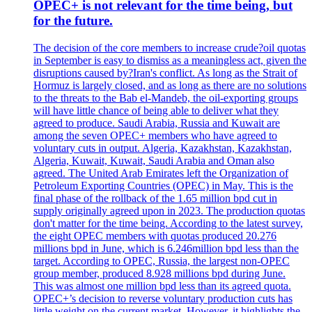
OPEC+ is not relevant for the time being, but
for the future.
The decision of the core members to increase crude?oil quotas
in September is easy to dismiss as a meaningless act, given the
disruptions caused by?Iran's conflict. As long as the Strait of
Hormuz is largely closed, and as long as there are no solutions
to the threats to the Bab el-Mandeb, the oil-exporting groups
will have little chance of being able to deliver what they
agreed to produce. Saudi Arabia, Russia and Kuwait are
among the seven OPEC+ members who have agreed to
voluntary cuts in output. Algeria, Kazakhstan, Kazakhstan,
Algeria, Kuwait, Kuwait, Saudi Arabia and Oman also
agreed. The United Arab Emirates left the Organization of
Petroleum Exporting Countries (OPEC) in May. This is the
final phase of the rollback of the 1.65 million bpd cut in
supply originally agreed upon in 2023. The production quotas
don't matter for the time being. According to the latest survey,
the eight OPEC members with quotas produced 20.276
millions bpd in June, which is 6.246million bpd less than the
target. According to OPEC, Russia, the largest non-OPEC
group member, produced 8.928 millions bpd during June.
This was almost one million bpd less than its agreed quota.
OPEC+’s decision to reverse voluntary production cuts has
little weight on the current market. However, it highlights the