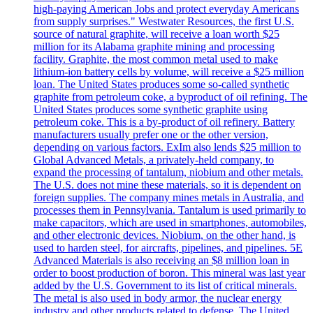
high-paying American Jobs and protect everyday Americans
from supply surprises." Westwater Resources, the first U.S.
source of natural graphite, will receive a loan worth $25
million for its Alabama graphite mining and processing
facility. Graphite, the most common metal used to make
lithium-ion battery cells by volume, will receive a $25 million
loan. The United States produces some so-called synthetic
graphite from petroleum coke, a byproduct of oil refining. The
United States produces some synthetic graphite using
petroleum coke. This is a by-product of oil refinery. Battery
manufacturers usually prefer one or the other version,
depending on various factors. ExIm also lends $25 million to
Global Advanced Metals, a privately-held company, to
expand the processing of tantalum, niobium and other metals.
The U.S. does not mine these materials, so it is dependent on
foreign supplies. The company mines metals in Australia, and
processes them in Pennsylvania. Tantalum is used primarily to
make capacitors, which are used in smartphones, automobiles,
and other electronic devices. Niobium, on the other hand, is
used to harden steel, for aircrafts, pipelines, and pipelines. 5E
Advanced Materials is also receiving an $8 million loan in
order to boost production of boron. This mineral was last year
added by the U.S. Government to its list of critical minerals.
The metal is also used in body armor, the nuclear energy
industry and other products related to defense. The United