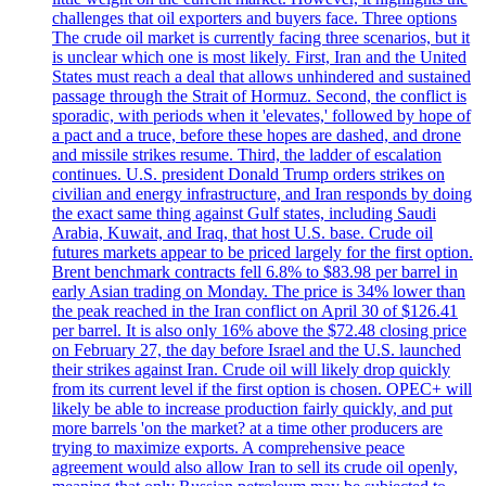
challenges that oil exporters and buyers face. Three options
The crude oil market is currently facing three scenarios, but it
is unclear which one is most likely. First, Iran and the United
States must reach a deal that allows unhindered and sustained
passage through the Strait of Hormuz. Second, the conflict is
sporadic, with periods when it 'elevates,' followed by hope of
a pact and a truce, before these hopes are dashed, and drone
and missile strikes resume. Third, the ladder of escalation
continues. U.S. president Donald Trump orders strikes on
civilian and energy infrastructure, and Iran responds by doing
the exact same thing against Gulf states, including Saudi
Arabia, Kuwait, and Iraq, that host U.S. base. Crude oil
futures markets appear to be priced largely for the first option.
Brent benchmark contracts fell 6.8% to $83.98 per barrel in
early Asian trading on Monday. The price is 34% lower than
the peak reached in the Iran conflict on April 30 of $126.41
per barrel. It is also only 16% above the $72.48 closing price
on February 27, the day before Israel and the U.S. launched
their strikes against Iran. Crude oil will likely drop quickly
from its current level if the first option is chosen. OPEC+ will
likely be able to increase production fairly quickly, and put
more barrels 'on the market? at a time other producers are
trying to maximize exports. A comprehensive peace
agreement would also allow Iran to sell its crude oil openly,