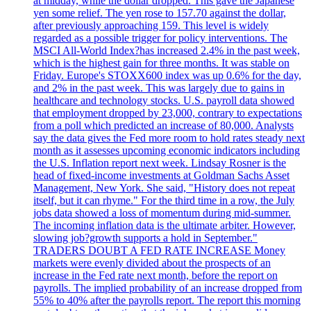
at midday, while the dollar dropped. This gave the Japanese
yen some relief. The yen rose to 157.70 against the dollar,
after previously approaching 159. This level is widely
regarded as a possible trigger for policy interventions. The
MSCI All-World Index?has increased 2.4% in the past week,
which is the highest gain for three months. It was stable on
Friday. Europe's STOXX600 index was up 0.6% for the day,
and 2% in the past week. This was largely due to gains in
healthcare and technology stocks. U.S. payroll data showed
that employment dropped by 23,000, contrary to expectations
from a poll which predicted an increase of 80,000. Analysts
say the data gives the Fed more room to hold rates steady next
month as it assesses upcoming economic indicators including
the U.S. Inflation report next week. Lindsay Rosner is the
head of fixed-income investments at Goldman Sachs Asset
Management, New York. She said, "History does not repeat
itself, but it can rhyme." For the third time in a row, the July
jobs data showed a loss of momentum during mid-summer.
The incoming inflation data is the ultimate arbiter. However,
slowing job?growth supports a hold in September."
TRADERS DOUBT A FED RATE INCREASE Money
markets were evenly divided about the prospects of an
increase in the Fed rate next month, before the report on
payrolls. The implied probability of an increase dropped from
55% to 40% after the payrolls report. The report this morning