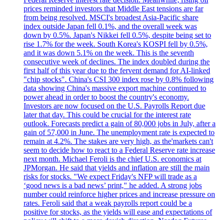
prices reminded investors that Middle East tensions are far
from being resolved. MSCI's broadest Asia-Pacific share
index outside Japan fell 0.1%, and the overall week was
down by 0.5%. Japan's Nikkei fell 0.5%, despite being set to
rise 1.7% for the week. South Korea's KOSPI fell by 0.5%,
and it was down 5.1% on the week. This is the seventh
consecutive week of declines. The index doubled during the
first half of this year due to the fervent demand for AI-linked
"chip stocks". China's CSI 300 index rose by 0.8% following
data showing China's massive export machine continued to
power ahead in order to boost the country's economy.
Investors are now focused on the U.S. Payrolls Report due
later that day. This could be crucial for the interest rate
outlook. Forecasts predict a gain of 80,000 jobs in July, after a
gain of 57,000 in June. The unemployment rate is expected to
remain at 4.2%. The stakes are very high, as the'markets can't
seem to decide how to react to a Federal Reserve rate increase
next month. Michael Feroli is the chief U.S. economics at
JPMorgan. He said that yields and inflation are still the main
risks for stocks. "We expect Friday's NFP will trade as a
‘good news is a bad news’ print," he added. A strong jobs
number could reinforce higher prices and increase pressure on
rates. Feroli said that a weak payrolls report could be a
positive for stocks, as the yields will ease and expectations of