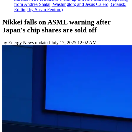
from Andrea Shalal, Washington; and Jesus Calero, Gdansk.
Editing by Susan Fenton.)
Nikkei falls on ASML warning after
Japan's chip shares are sold off
by
Energy News
updated
July 17, 2025 12:02 AM