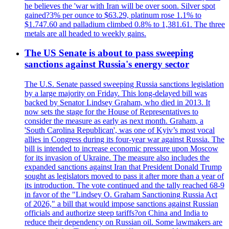
he believes the 'war with Iran will be over soon. Silver spot
gained?3% per ounce to $63.29, platinum rose 1.1% to
$1.747.60 and palladium climbed 0.8% to 1,381.61. The three
metals are all headed to weekly gains.
The US Senate is about to pass sweeping
sanctions against Russia's energy sector
The U.S. Senate passed sweeping Russia sanctions legislation
by a large majority on Friday. This long-delayed bill was
backed by Senator Lindsey Graham, who died in 2013. It
now sets the stage for the House of Representatives to
consider the measure as early as next month. Graham, a
'South Carolina Republican', was one of Kyiv’s most vocal
allies in Congress during its four-year war against Russia. The
bill is intended to increase economic pressure upon Moscow
for its invasion of Ukraine. The measure also includes the
expanded sanctions against Iran that President Donald Trump
sought as legislators moved to pass it after more than a year of
its introduction. The vote continued and the tally reached 68-9
in favor of the "Lindsey O. Graham Sanctioning Russia Act
of 2026," a bill that would impose sanctions against Russian
officials and authorize steep tariffs?on China and India to
reduce their dependency on Russian oil. Some lawmakers are