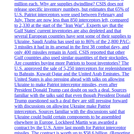
million each. Why are supplies dwindling? CSIS does not
release specific inventory numbers, but estimates that 65% of
U.S. Patriot interceptors were used between February and
July. There are now less than 850 interceptors left, compared
to 2,330 at the start of the "Iran War". Experts say that the
Gulf States' current inventories are also depleted and that
several European countries have sent some of their supplies to
Ukraine. Saudi Arabia has used up to 86% of the 2,800 PAC-
3 missiles it had in its arsenal in the first 38 combat days, and
only 400 missiles remain in April. CSIS reported that other
Gulf countries also used similar quantities of their stockpiles.
Are countries buying more Patriots to boost inventories? The
U.S. approved the sale of 5,250 interceptors for replenishment
to Bahrain, Kuwait Qatar and the United Arab Emirates. The
United States is also pressing ahead with talks on allowing
Ukraine to make Patriot interceptor missiles, even after
President Donald Trump cast doubt on such a deal. Sources
familiar with the talks said that even though President Donald
Trump questioned such a deal they are still pressing forward
with discussions on allowing Ukraine make Patriot
interceptors. Sources familiar with the discussions said that
Ukraine could build certain components to be assembled
elsewhere in Europe. Lockheed Martin was awarded a
contract by the U.S. Army last month for Patriot interceptor
missiles. The contract is worth up to $58,6 billion. (Reporting