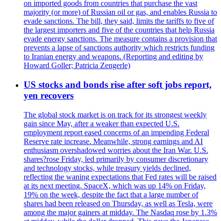
on imported goods from countries that purchase the vast
majority (or more) of Russian oil or gas, and enables Russia to
evade sanctions. The bill, they said, limits the tariffs to five of
the largest importers and five of the countries that help Russia
evade energy sanctions. The measure contains a provision that
prevents a lapse of sanctions authority which restricts funding
to Iranian energy and weapons. (Reporting and editing by
Howard Goller; Patricia Zengerle)
US stocks and bonds rise after soft jobs report,
yen recovers
The global stock market is on track for its strongest weekly
gain since May, after a weaker than expected U.S.
employment report eased concerns of an impending Federal
Reserve rate increase. Meanwhile, strong earnings and AI
enthusiasm overshadowed worries about the Iran War. U.S.
shares?rose Friday, led primarily by consumer discretionary
and technology stocks, while treasury yields declined,
reflecting the waning expectations that Fed rates will be raised
at its next meeting. SpaceX, which was up 14% on Friday,
19% on the week, despite the fact that a large number of
shares had been released on Thursday, as well as Tesla, were
among the major gainers at midday. The Nasdaq rose by 1.3%