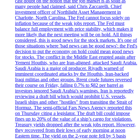
cast doubt on the notion that the job market is as solid as
many people had claimed, said Chris Zaccarelli. Chief
investment officer of Northlight Asset Management in
Charlotte, North Carolina. The Fed cannot focus solely on
inflation because of the weak jobs report. The Fed must
balance full employment with price stability, which makes it
more likely that the next meeting will be on hold. All things
considered, this is good news for the stock markets. It's one of
those situations where 'bad news can be good news': the Fed's
decision to put the economy on hold could mean good news
for stocks. The conflict in the Middle East erupted again after
Yemeni Houthis, who are Iran-aligned, attacked Saudi Arabia.
Saudi Arabia is a major oil producer. Riyadh warned of
imminent coordinated attacks by the Houthis, Iran-backed
Iraqi militias and other groups. Brent crude futures reversed
their course on Friday, falling 0.7% to $82 per barrel as
investors ignored Saudi Arabia's warnings. Iran is reportedly
reviewing a draft bill which would prohibit U.S. vessels,
Israeli ships and other "hostiles" from transiting the Strait of
Hormuz. The semi-official Fars News Agency reported this
on Thursday citing a legislator. The draft bill could impose
fines up to 20% of the value of a ship’s cargo for violations.
Treasury yields dropped after the weak jobs report. However,
they recovered from their lows of early morning at noon
Eastern time. The yield on the 2-year note fell by 5 basis