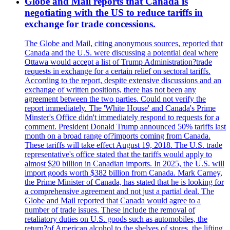
Globe and Mail reports that Canada is
negotiating with the US to reduce tariffs in
exchange for trade concessions.
The Globe and Mail, citing anonymous sources, reported that
Canada and the U.S. were discussing a potential deal where
Ottawa would accept a list of Trump Administration?trade
requests in exchange for a certain relief on sectoral tariffs.
According to the report, despite extensive discussions and an
exchange of written positions, there has not been any
agreement between the two parties. Could not verify the
report immediately. The 'White House' and Canada's Prime
Minster's Office didn't immediately respond to requests for a
comment. President Donald Trump announced 50% tariffs last
month on a broad range of?imports coming from Canada.
These tariffs will take effect August 19, 2018. The U.S. trade
representative's office stated that the tariffs would apply to
almost $20 billion in Canadian imports. In 2025, the U.S. will
import goods worth $382 billion from Canada. Mark Carney,
the Prime Minister of Canada, has stated that he is looking for
a comprehensive agreement and not just a partial deal. The
Globe and Mail reported that Canada would agree to a
number of trade issues. These include the removal of
retaliatory duties on U.S. goods such as automobiles, the
return?of American alcohol to the shelves of stores, the lifting