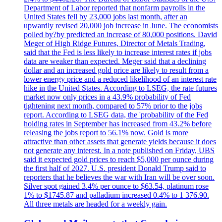
Department of Labor reported that nonfarm payrolls in the
United States fell by 23,000 jobs last month, after an
upwardly revised 20,000 job increase in June. The economists
polled by?by predicted an increase of 80,000 positions. David
Meger of High Ridge Futures, Director of Metals Trading,
said that the Fed is less likely to increase interest rates if jobs
data are weaker than expected. Meger said that a declining
dollar and an increased gold price are likely to result from a
lower energy price and a reduced likelihood of an interest rate
hike in the United States. According to LSEG, the rate futures
market now only prices in a 43.9% probability of Fed
tightening next month, compared to 57% prior to the jobs
report. According to LSEG data, the 'probability of the Fed
holding rates in September has increased from 43.2% before
releasing the jobs report to 56.1% now. Gold is more
attractive than other assets that generate yields because it does
not generate any interest. In a note published on Friday, UBS
said it expected gold prices to reach $5,000 per ounce during
the first half of 2027. U.S. president Donald Trump said to
reporters that he believes the war with Iran will be over soon.
Silver spot gained 3.4% per ounce to $63.54, platinum rose
1% to $1745.87 and palladium increased 0.4% to 1 376.90.
All three metals are headed for a weekly gain.