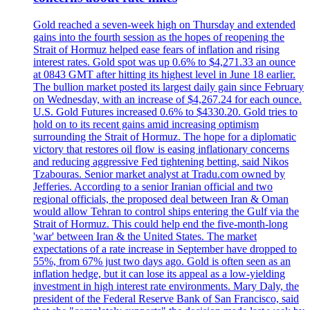
Gold reached a seven-week high on Thursday and extended
gains into the fourth session as the hopes of reopening the
Strait of Hormuz helped ease fears of inflation and rising
interest rates. Gold spot was up 0.6% to $4,271.33 an ounce
at 0843 GMT after hitting its highest level in June 18 earlier.
The bullion market posted its largest daily gain since February
on Wednesday, with an increase of $4,267.24 for each ounce.
U.S. Gold Futures increased 0.6% to $4330.20. Gold tries to
hold on to its recent gains amid increasing optimism
surrounding the Strait of Hormuz. The hope for a diplomatic
victory that restores oil flow is easing inflationary concerns
and reducing aggressive Fed tightening betting, said Nikos
Tzabouras. Senior market analyst at Tradu.com owned by
Jefferies. According to a senior Iranian official and two
regional officials, the proposed deal between Iran & Oman
would allow Tehran to control ships entering the Gulf via the
Strait of Hormuz. This could help end the five-month-long
'war' between Iran & the United States. The market
expectations of a rate increase in September have dropped to
55%, from 67% just two days ago. Gold is often seen as an
inflation hedge, but it can lose its appeal as a low-yielding
investment in high interest rate environments. Mary Daly, the
president of the Federal Reserve Bank of San Francisco, said