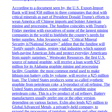
According to a document seen by, the U.S. Export-Import
Bank will lend $58 million to three companies that deal with
critical minerals as part of President Donald Trump's efforts to
wean America off Chinese imports and bolster American
mining and processing. The funding coincides with Trump's
Friday meeting with executives of some of the largest mining
companies in the world to highlight the country's needs for
better supplies. John Jovanovic said, "Critical Mineral
Security is?National Security," adding that the funding will
"fortify supply chains, restore vital industries which support
high-paying American Jobs and protect everyday Americans
from supply surprises." Westwater Resources, the first U.S.
source of natural graphite, will receive a loan worth $25
million for its Alabama graphite mining and processing
facility. Graphite, the most common metal used to make
lithium-ion battery cells by volume, will receive a $25 million
loan. The United States produces some so-called synthetic
graphite from petroleum coke, a byproduct of oil refining. The
United States produces some synthetic graphite using
petroleum coke. This is a by-product of oil refinery. Battery
manufacturers usually prefer one or the other version,
depending on various factors. ExIm also lends $25 million to
Global Advanced Metals, a privately-held company, to
expand the processing of tantalum, niobium and other metals.