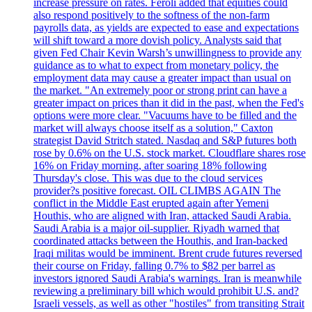
increase pressure on rates. Feroli added that equities could
also respond positively to the softness of the non-farm
payrolls data, as yields are expected to ease and expectations
will shift toward a more dovish policy. Analysts said that
given Fed Chair Kevin Warsh’s unwillingness to provide any
guidance as to what to expect from monetary policy, the
employment data may cause a greater impact than usual on
the market. "An extremely poor or strong print can have a
greater impact on prices than it did in the past, when the Fed's
options were more clear. "Vacuums have to be filled and the
market will always choose itself as a solution," Caxton
strategist David Stritch stated. Nasdaq and S&P futures both
rose by 0.6% on the U.S. stock market. Cloudflare shares rose
16% on Friday morning, after soaring 18% following
Thursday's close. This was due to the cloud services
provider?s positive forecast. OIL CLIMBS AGAIN The
conflict in the Middle East erupted again after Yemeni
Houthis, who are aligned with Iran, attacked Saudi Arabia.
Saudi Arabia is a major oil-supplier. Riyadh warned that
coordinated attacks between the Houthis, and Iran-backed
Iraqi militas would be imminent. Brent crude futures reversed
their course on Friday, falling 0.7% to $82 per barrel as
investors ignored Saudi Arabia's warnings. Iran is meanwhile
reviewing a preliminary bill which would prohibit U.S. and?
Israeli vessels, as well as other "hostiles" from transiting Strait