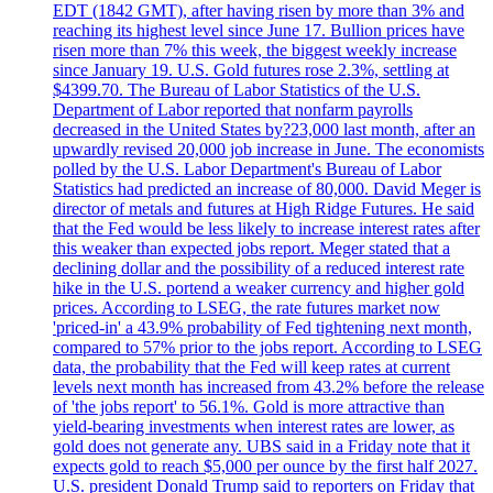
EDT (1842 GMT), after having risen by more than 3% and
reaching its highest level since June 17. Bullion prices have
risen more than 7% this week, the biggest weekly increase
since January 19. U.S. Gold futures rose 2.3%, settling at
$4399.70. The Bureau of Labor Statistics of the U.S.
Department of Labor reported that nonfarm payrolls
decreased in the United States by?23,000 last month, after an
upwardly revised 20,000 job increase in June. The economists
polled by the U.S. Labor Department's Bureau of Labor
Statistics had predicted an increase of 80,000. David Meger is
director of metals and futures at High Ridge Futures. He said
that the Fed would be less likely to increase interest rates after
this weaker than expected jobs report. Meger stated that a
declining dollar and the possibility of a reduced interest rate
hike in the U.S. portend a weaker currency and higher gold
prices. According to LSEG, the rate futures market now
'priced-in' a 43.9% probability of Fed tightening next month,
compared to 57% prior to the jobs report. According to LSEG
data, the probability that the Fed will keep rates at current
levels next month has increased from 43.2% before the release
of 'the jobs report' to 56.1%. Gold is more attractive than
yield-bearing investments when interest rates are lower, as
gold does not generate any. UBS said in a Friday note that it
expects gold to reach $5,000 per ounce by the first half 2027.
U.S. president Donald Trump said to reporters on Friday that