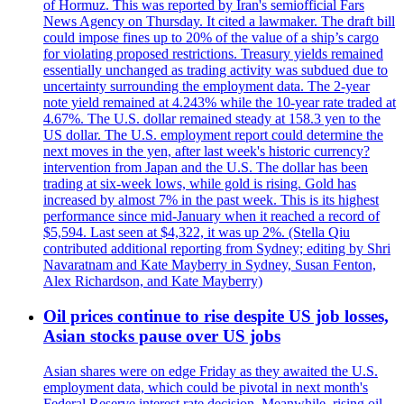
of Hormuz. This was reported by Iran's semiofficial Fars
News Agency on Thursday. It cited a lawmaker. The draft bill
could impose fines up to 20% of the value of a ship’s cargo
for violating proposed restrictions. Treasury yields remained
essentially unchanged as trading activity was subdued due to
uncertainty surrounding the employment data. The 2-year
note yield remained at 4.243% while the 10-year rate traded at
4.67%. The U.S. dollar remained steady at 158.3 yen to the
US dollar. The U.S. employment report could determine the
next moves in the yen, after last week's historic currency?
intervention from Japan and the U.S. The dollar has been
trading at six-week lows, while gold is rising. Gold has
increased by almost 7% in the past week. This is its highest
performance since mid-January when it reached a record of
$5,594. Last seen at $4,322, it was up 2%. (Stella Qiu
contributed additional reporting from Sydney; editing by Shri
Navaratnam and Kate Mayberry in Sydney, Susan Fenton,
Alex Richardson, and Kate Mayberry)
Oil prices continue to rise despite US job losses,
Asian stocks pause over US jobs
Asian shares were on edge Friday as they awaited the U.S.
employment data, which could be pivotal in next month's
Federal Reserve interest rate decision. Meanwhile, rising oil