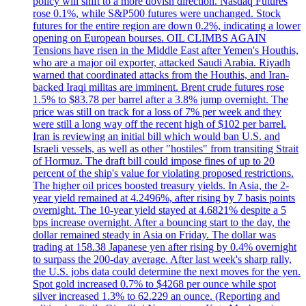
policy will shift to a more dovish direction. Nasdaq Futures
rose 0.1%, while S&P500 futures were unchanged. Stock
futures for the entire region are down 0.2%, indicating a lower
opening on European bourses. OIL CLIMBS AGAIN
Tensions have risen in the Middle East after Yemen's Houthis,
who are a major oil exporter, attacked Saudi Arabia. Riyadh
warned that coordinated attacks from the Houthis, and Iran-
backed Iraqi militas are imminent. Brent crude futures rose
1.5% to $83.78 per barrel after a 3.8% jump overnight. The
price was still on track for a loss of 7% per week and they
were still a long way off the recent high of $102 per barrel.
Iran is reviewing an initial bill which would ban U.S. and
Israeli vessels, as well as other "hostiles" from transiting Strait
of Hormuz. The draft bill could impose fines of up to 20
percent of the ship's value for violating proposed restrictions.
The higher oil prices boosted treasury yields. In Asia, the 2-
year yield remained at 4.2496%, after rising by 7 basis points
overnight. The 10-year yield stayed at 4.6821% despite a 5
bps increase overnight. After a bouncing start to the day, the
dollar remained steady in Asia on Friday. The dollar was
trading at 158.38 Japanese yen after rising by 0.4% overnight
to surpass the 200-day average. After last week's sharp rally,
the U.S. jobs data could determine the next moves for the yen.
Spot gold increased 0.7% to $4268 per ounce while spot
silver increased 1.3% to 62.229 an ounce. (Reporting and