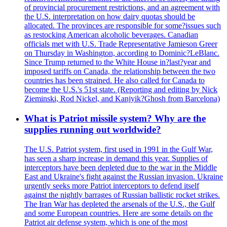
of provincial procurement restrictions, and an agreement with
the U.S. interpretation on how dairy quotas should be
allocated. The provinces are responsible for some?issues such
as restocking American alcoholic beverages. Canadian
officials met with U.S. Trade Representative Jamieson Greer
on Thursday in Washington, according to Dominic?LeBlanc.
Since Trump returned to the White House in?last?year and
imposed tariffs on Canada, the relationship between the two
countries has been strained. He also called for Canada to
become the U.S.'s 51st state. (Reporting and editing by Nick
Zieminski, Rod Nickel, and Kanjyik?Ghosh from Barcelona)
What is Patriot missile system? Why are the
supplies running out worldwide?
The U.S. Patriot system, first used in 1991 in the Gulf War,
has seen a sharp increase in demand this year. Supplies of
interceptors have been depleted due to the war in the Middle
East and Ukraine's fight against the Russian invasion. Ukraine
urgently seeks more Patriot interceptors to defend itself
against the nightly barrages of Russian ballistic rocket strikes.
The Iran War has depleted the arsenals of the U.S., the Gulf
and some European countries. Here are some details on the
Patriot air defense system, which is one of the most