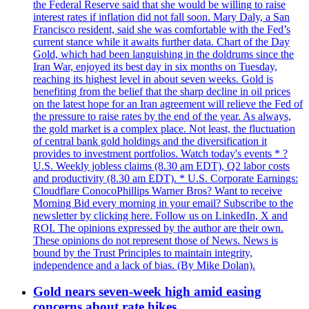
the Federal Reserve said that she would be willing to raise
interest rates if inflation did not fall soon. Mary Daly, a San
Francisco resident, said she was comfortable with the Fed’s
current stance while it awaits further data. Chart of the Day
Gold, which had been languishing in the doldrums since the
Iran War, enjoyed its best day in six months on Tuesday,
reaching its highest level in about seven weeks. Gold is
benefiting from the belief that the sharp decline in oil prices
on the latest hope for an Iran agreement will relieve the Fed of
the pressure to raise rates by the end of the year. As always,
the gold market is a complex place. Not least, the fluctuation
of central bank gold holdings and the diversification it
provides to investment portfolios. Watch today's events * ?
U.S. Weekly jobless claims (8.30 am EDT), Q2 labor costs
and productivity (8.30 am EDT). * U.S. Corporate Earnings:
Cloudflare ConocoPhillips Warner Bros? Want to receive
Morning Bid every morning in your email? Subscribe to the
newsletter by clicking here. Follow us on LinkedIn, X and
ROI. The opinions expressed by the author are their own.
These opinions do not represent those of News. News is
bound by the Trust Principles to maintain integrity,
independence and a lack of bias. (By Mike Dolan).
Gold nears seven-week high amid easing
concerns about rate hikes