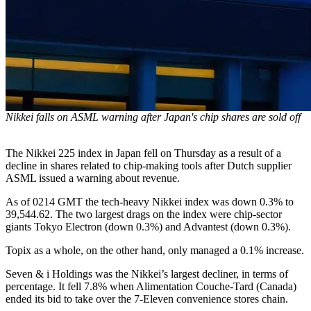
Nikkei falls on ASML warning after Japan's chip shares are sold off
The Nikkei 225 index in Japan fell on Thursday as a result of a
decline in shares related to chip-making tools after Dutch supplier
ASML issued a warning about revenue.
As of 0214 GMT the tech-heavy Nikkei index was down 0.3% to
39,544.62. The two largest drags on the index were chip-sector
giants Tokyo Electron (down 0.3%) and Advantest (down 0.3%).
Topix as a whole, on the other hand, only managed a 0.1% increase.
Seven & i Holdings was the Nikkei’s largest decliner, in terms of
percentage. It fell 7.8% when Alimentation Couche-Tard (Canada)
ended its bid to take over the 7-Eleven convenience stores chain.