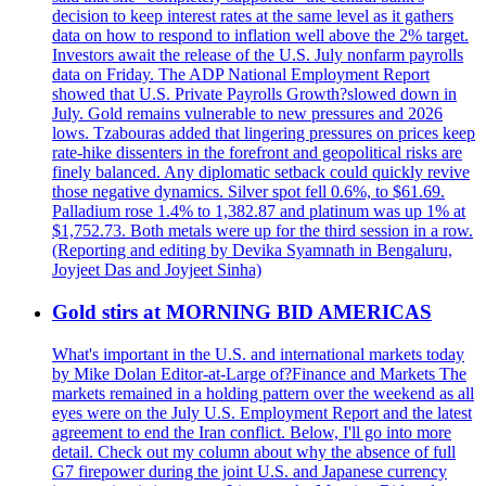
decision to keep interest rates at the same level as it gathers
data on how to respond to inflation well above the 2% target.
Investors await the release of the U.S. July nonfarm payrolls
data on Friday. The ADP National Employment Report
showed that U.S. Private Payrolls Growth?slowed down in
July. Gold remains vulnerable to new pressures and 2026
lows. Tzabouras added that lingering pressures on prices keep
rate-hike dissenters in the forefront and geopolitical risks are
finely balanced. Any diplomatic setback could quickly revive
those negative dynamics. Silver spot fell 0.6%, to $61.69.
Palladium rose 1.4% to 1,382.87 and platinum was up 1% at
$1,752.73. Both metals were up for the third session in a row.
(Reporting and editing by Devika Syamnath in Bengaluru,
Joyjeet Das and Joyjeet Sinha)
Gold stirs at MORNING BID AMERICAS
What's important in the U.S. and international markets today
by Mike Dolan Editor-at-Large of?Finance and Markets The
markets remained in a holding pattern over the weekend as all
eyes were on the July U.S. Employment Report and the latest
agreement to end the Iran conflict. Below, I'll go into more
detail. Check out my column about why the absence of full
G7 firepower during the joint U.S. and Japanese currency