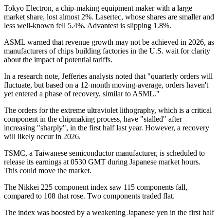
Tokyo Electron, a chip-making equipment maker with a large
market share, lost almost 2%. Lasertec, whose shares are smaller and
less well-known fell 5.4%. Advantest is slipping 1.8%.
ASML warned that revenue growth may not be achieved in 2026, as
manufacturers of chips building factories in the U.S. wait for clarity
about the impact of potential tariffs.
In a research note, Jefferies analysts noted that "quarterly orders will
fluctuate, but based on a 12-month moving-average, orders haven't
yet entered a phase of recovery, similar to ASML."
The orders for the extreme ultraviolet lithography, which is a critical
component in the chipmaking process, have "stalled" after
increasing "sharply", in the first half last year. However, a recovery
will likely occur in 2026.
TSMC, a Taiwanese semiconductor manufacturer, is scheduled to
release its earnings at 0530 GMT during Japanese market hours.
This could move the market.
The Nikkei 225 component index saw 115 components fall,
compared to 108 that rose. Two components traded flat.
The index was boosted by a weakening Japanese yen in the first half