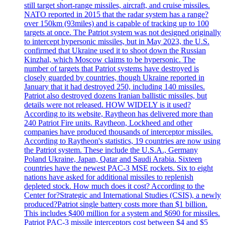
still target short-range missiles, aircraft, and cruise missiles.
NATO reported in 2015 that the radar system has a range?
over 150km (93miles) and is capable of tracking up to 100
targets at once. The Patriot system was not designed originally
to intercept hypersonic missiles, but in May 2023, the U.S.
confirmed that Ukraine used it to shoot down the Russian
Kinzhal, which Moscow claims to be hypersonic. The
number of targets that Patriot systems have destroyed is
closely guarded by countries, though Ukraine reported in
January that it had destroyed 250, including 140 missiles.
Patriot also destroyed dozens Iranian ballistic missiles, but
details were not released. HOW WIDELY is it used?
According to its website, Raytheon has delivered more than
240 Patriot Fire units. Raytheon, Lockheed and other
companies have produced thousands of interceptor missiles.
According to Raytheon's statistics, 19 countries are now using
the Patriot system. These include the U.S.A., Germany
Poland Ukraine, Japan, Qatar and Saudi Arabia. Sixteen
countries have the newest PAC-3 MSE rockets. Six to eight
nations have asked for additional missiles to replenish
depleted stock. How much does it cost? According to the
Center for?Strategic and International Studies (CSIS), a newly
produced?Patriot single battery costs more than $1 billion.
This includes $400 million for a system and $690 for missiles.
Patriot PAC-3 missile interceptors cost between $4 and $5