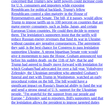
concerned that Trump's new tariff powers could increase costs
for U.S. consumers and importers while exposing
Republicans for political backlash. Trump's fellow
Republicans control a slim majority in the House of
Representatives and Senate. The bill, if it passes, would allow
Trump to impose tariffs up to 100 percent on countries that are
major energy consumers, such as India, Japan, and certain
European Union countries. He could then decide to remove
them. The legislation's supporters insist that the tariffs will
reduce Russian energy revenues that fund its war in Ukraine,
without causing any negative consequences. The agreement,
they said, is the best chance for Congress to pass legislation
supporting Ukraine. A strong bipartisan Senate vote would
give it momentum to pass the House. Graham announced just
before his sudden death, on the 11th of July, that he and
Trump had agreed to finally move forward with legislation for
which Graham?had advocated for over a full year. Volodymyr
Zelenskiy, the Ukrainian president who attended Graham’s
funeral and met with Trump in Washington, watched an early
procedural voting on the bill. The bill would have a
significant impact on Russia's financial ability to fund the war
and send a strong signal of U.S. support for the Ukrainian
people. "I'm grateful for the support from our people and
Europe," Zelenskiy said to reporters. Bill's supporters said that
the legislation allows the president to impose targeted duties