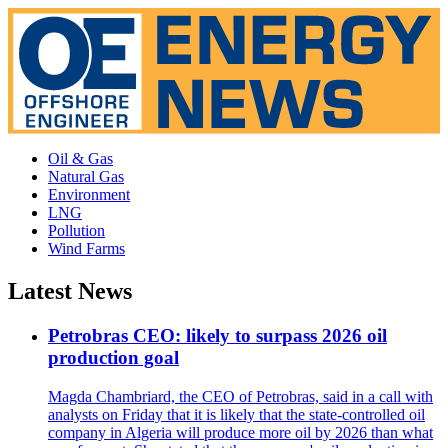
Oil & Gas
Natural Gas
Environment
LNG
Pollution
Wind Farms
Latest News
Petrobras CEO: likely to surpass 2026 oil
production goal
Magda Chambriard, the CEO of Petrobras, said in a call with
analysts on Friday that it is likely that the state-controlled oil
company in Algeria will produce more oil by 2026 than what