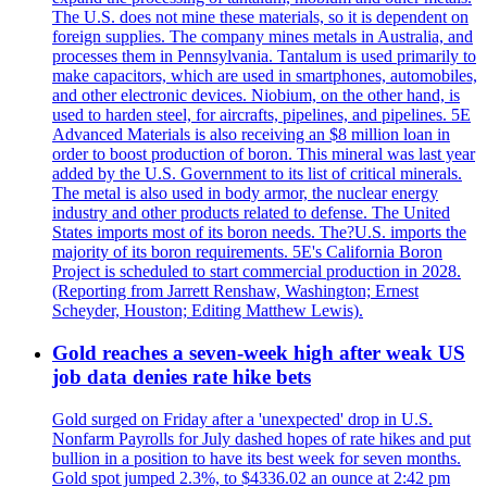
The U.S. does not mine these materials, so it is dependent on
foreign supplies. The company mines metals in Australia, and
processes them in Pennsylvania. Tantalum is used primarily to
make capacitors, which are used in smartphones, automobiles,
and other electronic devices. Niobium, on the other hand, is
used to harden steel, for aircrafts, pipelines, and pipelines. 5E
Advanced Materials is also receiving an $8 million loan in
order to boost production of boron. This mineral was last year
added by the U.S. Government to its list of critical minerals.
The metal is also used in body armor, the nuclear energy
industry and other products related to defense. The United
States imports most of its boron needs. The?U.S. imports the
majority of its boron requirements. 5E's California Boron
Project is scheduled to start commercial production in 2028.
(Reporting from Jarrett Renshaw, Washington; Ernest
Scheyder, Houston; Editing Matthew Lewis).
Gold reaches a seven-week high after weak US
job data denies rate hike bets
Gold surged on Friday after a 'unexpected' drop in U.S.
Nonfarm Payrolls for July dashed hopes of rate hikes and put
bullion in a position to have its best week for seven months.
Gold spot jumped 2.3%, to $4336.02 an ounce at 2:42 pm