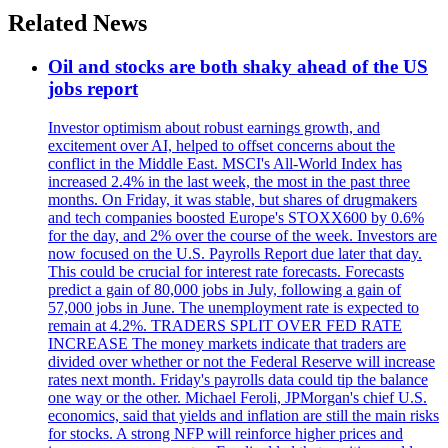
Related News
Oil and stocks are both shaky ahead of the US
jobs report
Investor optimism about robust earnings growth, and
excitement over AI, helped to offset concerns about the
conflict in the Middle East. MSCI's All-World Index has
increased 2.4% in the last week, the most in the past three
months. On Friday, it was stable, but shares of drugmakers
and tech companies boosted Europe's STOXX600 by 0.6%
for the day, and 2% over the course of the week. Investors are
now focused on the U.S. Payrolls Report due later that day.
This could be crucial for interest rate forecasts. Forecasts
predict a gain of 80,000 jobs in July, following a gain of
57,000 jobs in June. The unemployment rate is expected to
remain at 4.2%. TRADERS SPLIT OVER FED RATE
INCREASE The money markets indicate that traders are
divided over whether or not the Federal Reserve will increase
rates next month. Friday's payrolls data could tip the balance
one way or the other. Michael Feroli, JPMorgan's chief U.S.
economics, said that yields and inflation are still the main risks
for stocks. A strong NFP will reinforce higher prices and