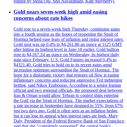
editing by Stella Qiu, Shri Navaratnam, Kate Mayberry).
Gold nears seven-week high amid easing
concerns about rate hikes
Gold rose to a seven-week high Thursday, continuing gains
into a fourth session as the hopes of reopening the Strait of
Hormuz helped ease fears of inflation and rising interest rates.
Gold spot was up 0.4% to $4,261.86 an ounce at 1125 GMT
after hitting its highest level in June 18 earlier. Gold bullion
rose to $4,267.24 an ounce on Wednesday, its highest daily
gain since February. U.S. Gold Futures increased 0.4% to
$4321.40. Gold tries to hold on to its recent gains amid
increasing optimism surrounding the Strait of Hormuz. The
hope for a diplomatic victory that restores oil flow is easing
inflationary concerns and reducing aggressive Fed tightening
betting, said Nikos Tzabouras. According to a senior Iranian
official and two regional officials, the proposed deal between
Iran & Oman would allow Tehran to control ships entering
the Gulf via the Strait of Hormuz. The market expectations of
a rate increase in September have dropped to 55%, from 67%
just two days ago. Gold is often seen as an inflation hedge,
but it can lose its appeal when interest rates are high. Mary
Daly, President of the Federal Reserve Bank of San Francisco
said that she "completely supported" the central bank's