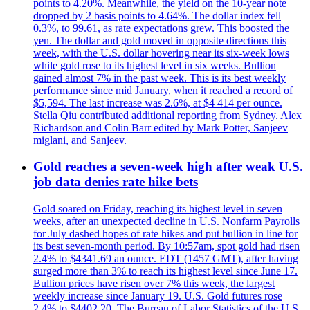
points to 4.20%. Meanwhile, the yield on the 10-year note
dropped by 2 basis points to 4.64%. The dollar index fell
0.3%, to 99.61, as rate expectations grew. This boosted the
yen. The dollar and gold moved in opposite directions this
week, with the U.S. dollar hovering near its six-week lows
while gold rose to its highest level in six weeks. Bullion
gained almost 7% in the past week. This is its best weekly
performance since mid January, when it reached a record of
$5,594. The last increase was 2.6%, at $4 414 per ounce.
Stella Qiu contributed additional reporting from Sydney. Alex
Richardson and Colin Barr edited by Mark Potter, Sanjeev
miglani, and Sanjeev.
Gold reaches a seven-week high after weak U.S.
job data denies rate hike bets
Gold soared on Friday, reaching its highest level in seven
weeks, after an unexpected decline in U.S. Nonfarm Payrolls
for July dashed hopes of rate hikes and put bullion in line for
its best seven-month period. By 10:57am, spot gold had risen
2.4% to $4341.69 an ounce. EDT (1457 GMT), after having
surged more than 3% to reach its highest level since June 17.
Bullion prices have risen over 7% this week, the largest
weekly increase since January 19. U.S. Gold futures rose
2.4% to $4402.20. The Bureau of Labor Statistics of the U.S.