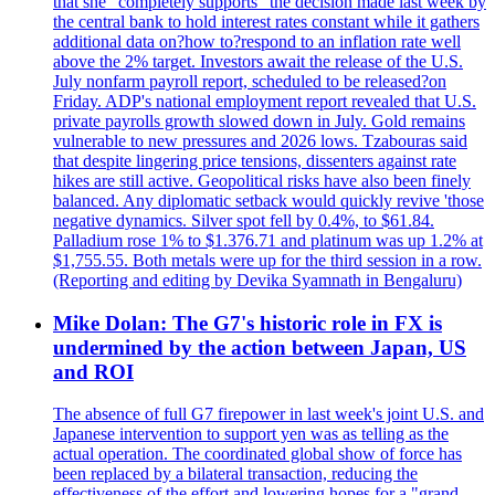
that she "completely supports" the decision made last week by
the central bank to hold interest rates constant while it gathers
additional data on?how to?respond to an inflation rate well
above the 2% target. Investors await the release of the U.S.
July nonfarm payroll report, scheduled to be released?on
Friday. ADP's national employment report revealed that U.S.
private payrolls growth slowed down in July. Gold remains
vulnerable to new pressures and 2026 lows. Tzabouras said
that despite lingering price tensions, dissenters against rate
hikes are still active. Geopolitical risks have also been finely
balanced. Any diplomatic setback would quickly revive 'those
negative dynamics. Silver spot fell by 0.4%, to $61.84.
Palladium rose 1% to $1.376.71 and platinum was up 1.2% at
$1,755.55. Both metals were up for the third session in a row.
(Reporting and editing by Devika Syamnath in Bengaluru)
Mike Dolan: The G7's historic role in FX is
undermined by the action between Japan, US
and ROI
The absence of full G7 firepower in last week's joint U.S. and
Japanese intervention to support yen was as telling as the
actual operation. The coordinated global show of force has
been replaced by a bilateral transaction, reducing the
effectiveness of the effort and lowering hopes for a "grand