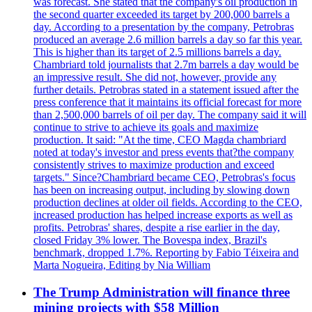
was forecast. She stated that the company's oil production in
the second quarter exceeded its target by 200,000 barrels a
day. According to a presentation by the company, Petrobras
produced an average 2.6 million barrels a day so far this year.
This is higher than its target of 2.5 millions barrels a day.
Chambriard told journalists that 2.7m barrels a day would be
an impressive result. She did not, however, provide any
further details. Petrobras stated in a statement issued after the
press conference that it maintains its official forecast for more
than 2,500,000 barrels of oil per day. The company said it will
continue to strive to achieve its goals and maximize
production. It said: "At the time, CEO Magda chambriard
noted at today's investor and press events that?the company
consistently strives to maximize production and exceed
targets." Since?Chambriard became CEO, Petrobras's focus
has been on increasing output, including by slowing down
production declines at older oil fields. According to the CEO,
increased production has helped increase exports as well as
profits. Petrobras' shares, despite a rise earlier in the day,
closed Friday 3% lower. The Bovespa index, Brazil's
benchmark, dropped 1.7%. Reporting by Fabio Téixeira and
Marta Nogueira, Editing by Nia William
The Trump Administration will finance three
mining projects with $58 Million