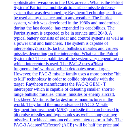
sophisticated weapons in the U.S. arsenal. What is the Patriot
System? Patriot is a mobile air-to-surface missile defense
system that was developed by Raytheon Technologies. It can
be used at any distance and in any weather. The Patriot
system, which was developed in the 1980s and modernized
during the last decade, has expanded its capabilities. The
Patriot system is expected to be in service until 2048. A
typical battery consists of radar and control systems as well as
a power unit and launchers. The system is capable of
intercepting?aircrafts, tactical ballistics missiles and cruises
missiles depending on the interceptor. What can the Patriot
System do? The capabilities of the system vary depending on
which interceptor is used. The PAC-2 uses a?blast
fragmentation' warhead which detonates near a target.
However, the PAC-3 missile family uses a more precise "hit
to kill" technology in order to collide physically with the
target. Raytheon manufactures the PAC-2 GEM - T
interceptor which is capable of defeating smaller, shorter-
range ballistic missiles, cruise -missiles or enemy aircraft.
Lockheed Martin is the largest arms manufacturer in the
world. They build the more advanced PAC-3 Missile
Segment Improvement (MSE), a missile that can be used to
hit cruise missiles and hypersonics as well as longer-range
missiles. Lockheed announced a new interceptor in July. The
PAC-3 Adapted?Effector? (ACE) will be half the price and