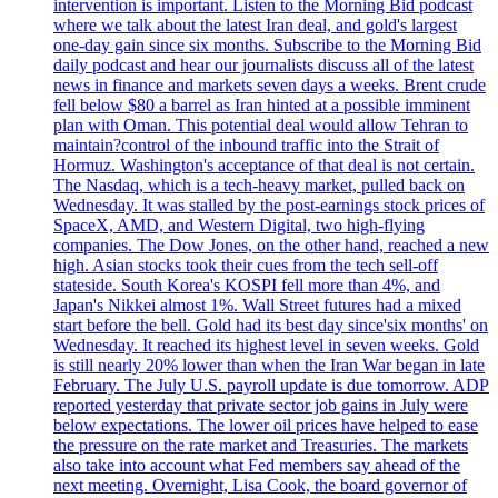
intervention is important. Listen to the Morning Bid podcast
where we talk about the latest Iran deal, and gold's largest
one-day gain since six months. Subscribe to the Morning Bid
daily podcast and hear our journalists discuss all of the latest
news in finance and markets seven days a weeks. Brent crude
fell below $80 a barrel as Iran hinted at a possible imminent
plan with Oman. This potential deal would allow Tehran to
maintain?control of the inbound traffic into the Strait of
Hormuz. Washington's acceptance of that deal is not certain.
The Nasdaq, which is a tech-heavy market, pulled back on
Wednesday. It was stalled by the post-earnings stock prices of
SpaceX, AMD, and Western Digital, two high-flying
companies. The Dow Jones, on the other hand, reached a new
high. Asian stocks took their cues from the tech sell-off
stateside. South Korea's KOSPI fell more than 4%, and
Japan's Nikkei almost 1%. Wall Street futures had a mixed
start before the bell. Gold had its best day since'six months' on
Wednesday. It reached its highest level in seven weeks. Gold
is still nearly 20% lower than when the Iran War began in late
February. The July U.S. payroll update is due tomorrow. ADP
reported yesterday that private sector job gains in July were
below expectations. The lower oil prices have helped to ease
the pressure on the rate market and Treasuries. The markets
also take into account what Fed members say ahead of the
next meeting. Overnight, Lisa Cook, the board governor of