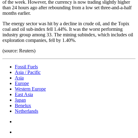
of the week. However, the currency is now trading slightly higher
than 24 hours ago after rebounding from a low set three-and-a-half
months earlier.
The energy sector was hit by a decline in crude oil, and the Topix
coal and oil sub-index fell 1.44%. It was the worst performing
industry group among 33. The mining subindex, which includes oil
exploration companies, fell by 1.40%.
(source: Reuters)
Fossil Fuels
Asia / Pacific
Asia
Europe
Western Europe
East Asia
Japan
Benelux
Netherlands