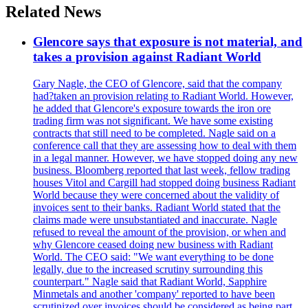
Related News
Glencore says that exposure is not material, and
takes a provision against Radiant World
Gary Nagle, the CEO of Glencore, said that the company
had?taken an provision relating to Radiant World. However,
he added that Glencore's exposure towards the iron ore
trading firm was not significant. We have some existing
contracts that still need to be completed. Nagle said on a
conference call that they are assessing how to deal with them
in a legal manner. However, we have stopped doing any new
business. Bloomberg reported that last week, fellow trading
houses Vitol and Cargill had stopped doing business Radiant
World because they were concerned about the validity of
invoices sent to their banks. Radiant World stated that the
claims made were unsubstantiated and inaccurate. Nagle
refused to reveal the amount of the provision, or when and
why Glencore ceased doing new business with Radiant
World. The CEO said: "We want everything to be done
legally, due to the increased scrutiny surrounding this
counterpart." Nagle said that Radiant World, Sapphire
Minmetals and another 'company' reported to have been
scrutinized over invoices should be considered as being part