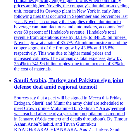
companies typically enjoy higher profits when commodity
prices are higher. Novelis, the company's aluminium-recycling
unit, restarted its Oswego plant in New York in early June
following fires that occurred in September and November last
year. Novelis, a company that supplies rolled aluminum to
beverage can manufacturers and auto makers, accounts for?
over 60 percent of Hindalco’s revenue. Hindalco’s total
revenue from operations rose by 32.1%, to 848.25 bn rupees.
Novelis grew at a rate of 35.7%. Aluminum upstream and the
copper segment of the firm grew by 43.6% and 15.8%
respectively. This was due to higher metal prices and
increased volumes. The company's total expenses grew by
25.4% to 741.96 billion rupies, due to an increase of 37% in
the cost of materials.
Saudi Arabia, Turkey and Pakistan sign joint
defense deal amid regional turmoil
Sources say that a pact will be signed in Mecca this Friday
Erdogan, Sharif, and Munir the army chief are scheduled to
meet Crown prince Mohammed bin Salman * An agreement
was reached after nearly a year-long negotiation, as reported
in January. (Adds context and details throughout). By Timour
Azhari Ariba?Shahid, and Tuvan Gumrukcu
RIYADH/KARACHI/ANKARA, Aug 7 - Turkey, Saudi