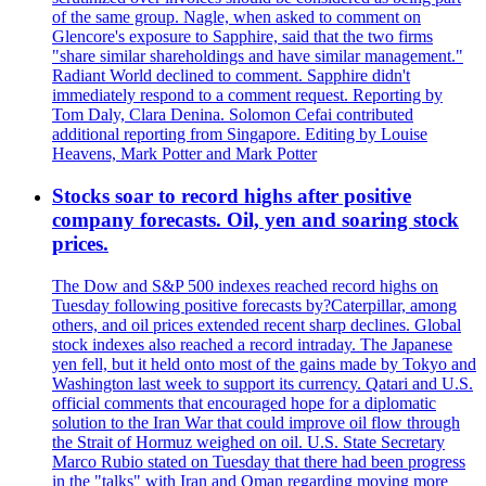
of the same group. Nagle, when asked to comment on
Glencore's exposure to Sapphire, said that the two firms
"share similar shareholdings and have similar management."
Radiant World declined to comment. Sapphire didn't
immediately respond to a comment request. Reporting by
Tom Daly, Clara Denina. Solomon Cefai contributed
additional reporting from Singapore. Editing by Louise
Heavens, Mark Potter and Mark Potter
Stocks soar to record highs after positive
company forecasts. Oil, yen and soaring stock
prices.
The Dow and S&P 500 indexes reached record highs on
Tuesday following positive forecasts by?Caterpillar, among
others, and oil prices extended recent sharp declines. Global
stock indexes also reached a record intraday. The Japanese
yen fell, but it held onto most of the gains made by Tokyo and
Washington last week to support its currency. Qatari and U.S.
official comments that encouraged hope for a diplomatic
solution to the Iran War that could improve oil flow through
the Strait of Hormuz weighed on oil. U.S. State Secretary
Marco Rubio stated on Tuesday that there had been progress
in the "talks" with Iran and Oman regarding moving more