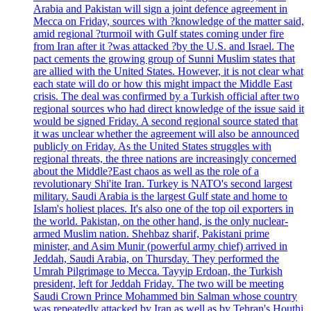
Arabia and Pakistan will sign a joint defence agreement in
Mecca on Friday, sources with ?knowledge of the matter said,
amid regional ?turmoil with Gulf states coming under fire
from Iran after it ?was attacked ?by the U.S. and Israel. The
pact cements the growing group of Sunni Muslim states that
are allied with the United States. However, it is not clear what
each state will do or how this might impact the Middle East
crisis. The deal was confirmed by a Turkish official after two
regional sources who had direct knowledge of the issue said it
would be signed Friday. A second regional source stated that
it was unclear whether the agreement will also be announced
publicly on Friday. As the United States struggles with
regional threats, the three nations are increasingly concerned
about the Middle?East chaos as well as the role of a
revolutionary Shi'ite Iran. Turkey is NATO's second largest
military. Saudi Arabia is the largest Gulf state and home to
Islam's holiest places. It's also one of the top oil exporters in
the world. Pakistan, on the other hand, is the only nuclear-
armed Muslim nation. Shehbaz sharif, Pakistani prime
minister, and Asim Munir (powerful army chief) arrived in
Jeddah, Saudi Arabia, on Thursday. They performed the
Umrah Pilgrimage to Mecca. Tayyip Erdoan, the Turkish
president, left for Jeddah Friday. The two will be meeting
Saudi Crown Prince Mohammed bin Salman whose country
was repeatedly attacked by Iran as well as by Tehran's Houthi