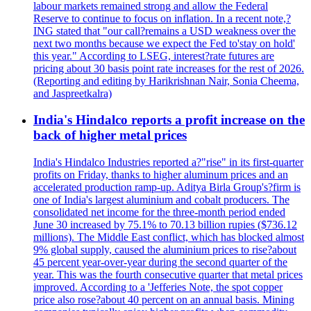
labour markets remained strong and allow the Federal
Reserve to continue to focus on inflation. In a recent note,?
ING stated that "our call?remains a USD weakness over the
next two months because we expect the Fed to'stay on hold'
this year." According to LSEG, interest?rate futures are
pricing about 30 basis point rate increases for the rest of 2026.
(Reporting and editing by Harikrishnan Nair, Sonia Cheema,
and Jaspreetkalra)
India's Hindalco reports a profit increase on the
back of higher metal prices
India's Hindalco Industries reported a?"rise" in its first-quarter
profits on Friday, thanks to higher aluminum prices and an
accelerated production ramp-up. Aditya Birla Group's?firm is
one of India's largest aluminium and cobalt producers. The
consolidated net income for the three-month period ended
June 30 increased by 75.1% to 70.13 billion rupies ($736.12
millions). The Middle East conflict, which has blocked almost
9% global supply, caused the aluminium prices to rise?about
45 percent year-over-year during the second quarter of the
year. This was the fourth consecutive quarter that metal prices
improved. According to a 'Jefferies Note, the spot copper
price also rose?about 40 percent on an annual basis. Mining