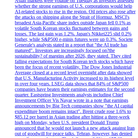
Asian markets were volatile on Tuesday as investors assessed
whether the strong earnings of U.S. corporations would help
AI-related stocks to rise in the region. Oil prices also rose after
the attacks on shipping along the Strait of Hormuz. MSCI's
broadest Asia-Pacific share index outside Japan fell 0.1% as
volatile South Korean stocks fluctuated between gains and
losses. The last gain was 1.2%. Japan's Nikkei225 slid 0.2%
higher, while S&P500 e-minis futures were up 0.3%. Societe
Generale's analysts stated in a report that "the AI trade has
matured". Investors are increasingly focused on?the
sustainability? of margins after 2026, they stated. They cited
falling expectations for South Korean tech stocks which have
been the focus of recent volatility. The Dow Jones Industrial
Average closed at a record level overnight after data showed
that U.S. Manufacturing Activity increased to its highest level
in over four years. LSEG data shows that 84% of S&P500
companies have beaten their earnings estimates for the second
quarter. Eastspring Investments analysts including Chief
Investment Officer Vis Nayar wrote in a note that earnings
announcements by Big Tech companies show "the AI capital
expenditure boom remains intact". Brent crude rose 1.6% to
$85.12 per barrel in Asian trading after hitting a three-week
high on Monday, when U.S. president Donald Trump
announced that he would not launch a new attack against Iran
out of goodwill for peace talks. Tehran, however, has denied