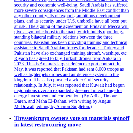
security and economic well-being. Saudi Arabia has suffered
more severe consequences from the Middle East conflict than
any other country. Its oil exports, ambitious development
plans, and its security under U.S. umbrella have all been put
at risk. The signing of the agreement on Friday in Mecca will
give a symbolic boost to the pact, which builds upon long-
standing bilateral military relations between the three
countries. Pakistan has been providing training and technical
assistance to Saudi Arabian forces for decades. Turkey and
Pakistan have also exchanged training aircraft, warships, etc.
Riyadh has agreed to buy Turkish drones from Ankara in
2023. This is Ankara's largest defence export contract. In
May, it was reported that Pakistan had sent 8,000 troops as
well as fighter jets drones and air defence systems to the
kingdom. It has also pursued a wider Gulf security
relationship. In July, it was reported that Kuwait had begun
negotiations over an expanded agreement in exchange for
energy investment and cooperation. (By Ariba, Timour,
Daren, and Maha El-Dahan, with writing by Angus
McDowall, editing by Sharon Singleton.)
Thyssenkrupp owners vote on materials spinoff
in latest restructuring move