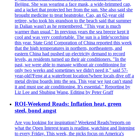
Beijing. She was wearing a face mask, a wide-brimmed cap,
and a jacket that protected her from the sun. She also said she
brought medicine to treat heatstroke. Cao, an 62-year old
retiree, who took his grandson to the beach said that summer
in Dalian wasn't as he remembered. "This year is much
warmer than usual." In previous years the sea breeze kept it
cool and was very comfortable. The sun is a little'scorching
this year. State Grid Corporation of China reported this week
that the high temperatures in northern, northeastern, and
eastern China had pushed up electricity demand to record
levels, as residents turned up their air conditioners. "In the
past, we were able to manage without air conditioning for
only two weeks and sometimes we didn't need it," said 57-
year-old?Feng at a waterfront location?where locals dive off a
metal diving boards into the sea. This year we just can't stand
it and must use air conditioning. It's essential." Reporting by
Liz Lee and Shubing Wang, Editing by Peter Graff
ROI-Weekend Reads: Inflation heat, green
steel, bond angst
Are you looking for inspiration? Weekend Reads?reports on
what the Open Interest team is reading, watching and listening
to every Friday. This week, the picks focus on America's