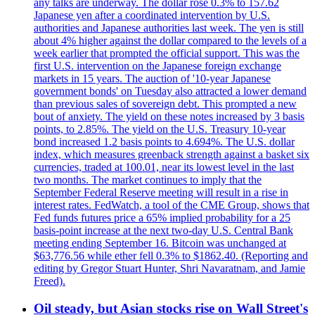
any talks are underway. The dollar rose 0.3% to 157.62
Japanese yen after a coordinated intervention by U.S.
authorities and Japanese authorities last week. The yen is still
about 4% higher against the dollar compared to the levels of a
week earlier that prompted the official support. This was the
first U.S. intervention on the Japanese foreign exchange
markets in 15 years. The auction of '10-year Japanese
government bonds' on Tuesday also attracted a lower demand
than previous sales of sovereign debt. This prompted a new
bout of anxiety. The yield on these notes increased by 3 basis
points, to 2.85%. The yield on the U.S. Treasury 10-year
bond increased 1.2 basis points to 4.694%. The U.S. dollar
index, which measures greenback strength against a basket six
currencies, traded at 100.01, near its lowest level in the last
two months. The market continues to imply that the
September Federal Reserve meeting will result in a rise in
interest rates. FedWatch, a tool of the CME Group, shows that
Fed funds futures price a 65% implied probability for a 25
basis-point increase at the next two-day U.S. Central Bank
meeting ending September 16. Bitcoin was unchanged at
$63,776.56 while ether fell 0.3% to $1862.40. (Reporting and
editing by Gregor Stuart Hunter, Shri Navaratnam, and Jamie
Freed).
Oil steady, but Asian stocks rise on Wall Street's