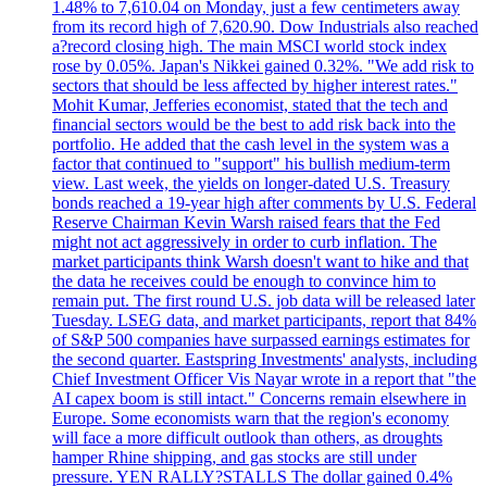
1.48% to 7,610.04 on Monday, just a few centimeters away
from its record high of 7,620.90. Dow Industrials also reached
a?record closing high. The main MSCI world stock index
rose by 0.05%. Japan's Nikkei gained 0.32%. "We add risk to
sectors that should be less affected by higher interest rates."
Mohit Kumar, Jefferies economist, stated that the tech and
financial sectors would be the best to add risk back into the
portfolio. He added that the cash level in the system was a
factor that continued to "support" his bullish medium-term
view. Last week, the yields on longer-dated U.S. Treasury
bonds reached a 19-year high after comments by U.S. Federal
Reserve Chairman Kevin Warsh raised fears that the Fed
might not act aggressively in order to curb inflation. The
market participants think Warsh doesn't want to hike and that
the data he receives could be enough to convince him to
remain put. The first round U.S. job data will be released later
Tuesday. LSEG data, and market participants, report that 84%
of S&P 500 companies have surpassed earnings estimates for
the second quarter. Eastspring Investments' analysts, including
Chief Investment Officer Vis Nayar wrote in a report that "the
AI capex boom is still intact." Concerns remain elsewhere in
Europe. Some economists warn that the region's economy
will face a more difficult outlook than others, as droughts
hamper Rhine shipping, and gas stocks are still under
pressure. YEN RALLY?STALLS The dollar gained 0.4%