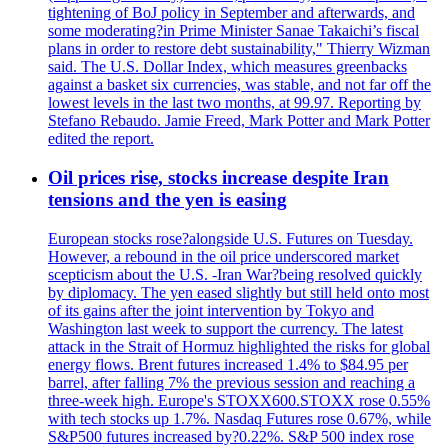
tightening of BoJ policy in September and afterwards, and
some moderating?in Prime Minister Sanae Takaichi’s fiscal
plans in order to restore debt sustainability," Thierry Wizman
said. The U.S. Dollar Index, which measures greenbacks
against a basket six currencies, was stable, and not far off the
lowest levels in the last two months, at 99.97. Reporting by
Stefano Rebaudo. Jamie Freed, Mark Potter and Mark Potter
edited the report.
Oil prices rise, stocks increase despite Iran
tensions and the yen is easing
European stocks rose?alongside U.S. Futures on Tuesday.
However, a rebound in the oil price underscored market
scepticism about the U.S. -Iran War?being resolved quickly
by diplomacy. The yen eased slightly but still held onto most
of its gains after the joint intervention by Tokyo and
Washington last week to support the currency. The latest
attack in the Strait of Hormuz highlighted the risks for global
energy flows. Brent futures increased 1.4% to $84.95 per
barrel, after falling 7% the previous session and reaching a
three-week high. Europe's STOXX600.STOXX rose 0.55%
with tech stocks up 1.7%. Nasdaq Futures rose 0.67%, while
S&P500 futures increased by?0.22%. S&P 500 index rose