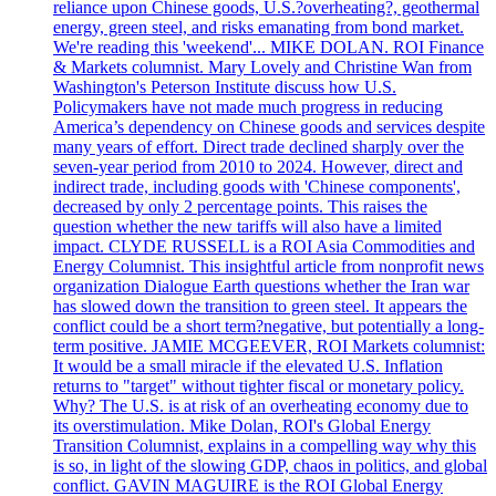
reliance upon Chinese goods, U.S.?overheating?, geothermal
energy, green steel, and risks emanating from bond market.
We're reading this 'weekend'... MIKE DOLAN. ROI Finance
& Markets columnist. Mary Lovely and Christine Wan from
Washington's Peterson Institute discuss how U.S.
Policymakers have not made much progress in reducing
America’s dependency on Chinese goods and services despite
many years of effort. Direct trade declined sharply over the
seven-year period from 2010 to 2024. However, direct and
indirect trade, including goods with 'Chinese components',
decreased by only 2 percentage points. This raises the
question whether the new tariffs will also have a limited
impact. CLYDE RUSSELL is a ROI Asia Commodities and
Energy Columnist. This insightful article from nonprofit news
organization Dialogue Earth questions whether the Iran war
has slowed down the transition to green steel. It appears the
conflict could be a short term?negative, but potentially a long-
term positive. JAMIE MCGEEVER, ROI Markets columnist:
It would be a small miracle if the elevated U.S. Inflation
returns to "target" without tighter fiscal or monetary policy.
Why? The U.S. is at risk of an overheating economy due to
its overstimulation. Mike Dolan, ROI's Global Energy
Transition Columnist, explains in a compelling way why this
is so, in light of the slowing GDP, chaos in politics, and global
conflict. GAVIN MAGUIRE is the ROI Global Energy