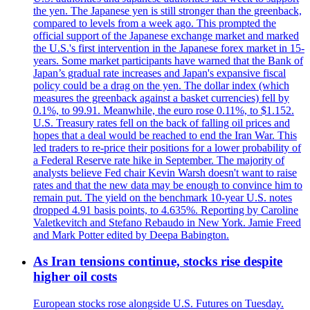
the yen. The Japanese yen is still stronger than the greenback,
compared to levels from a week ago. This prompted the
official support of the Japanese exchange market and marked
the U.S.'s first intervention in the Japanese forex market in 15-
years. Some market participants have warned that the Bank of
Japan’s gradual rate increases and Japan's expansive fiscal
policy could be a drag on the yen. The dollar index (which
measures the greenback against a basket currencies) fell by
0.1%, to 99.91. Meanwhile, the euro rose 0.11%, to $1.152.
U.S. Treasury rates fell on the back of falling oil prices and
hopes that a deal would be reached to end the Iran War. This
led traders to re-price their positions for a lower probability of
a Federal Reserve rate hike in September. The majority of
analysts believe Fed chair Kevin Warsh doesn't want to raise
rates and that the new data may be enough to convince him to
remain put. The yield on the benchmark 10-year U.S. notes
dropped 4.91 basis points, to 4.635%. Reporting by Caroline
Valetkevitch and Stefano Rebaudo in New York. Jamie Freed
and Mark Potter edited by Deepa Babington.
As Iran tensions continue, stocks rise despite
higher oil costs
European stocks rose alongside U.S. Futures on Tuesday.