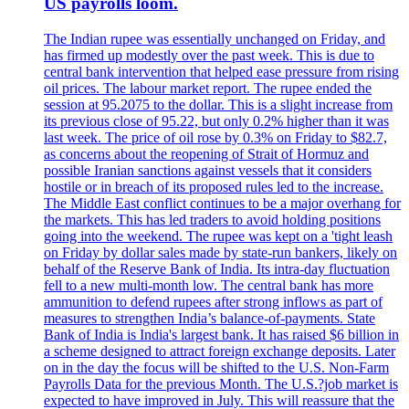
US payrolls loom.
The Indian rupee was essentially unchanged on Friday, and
has firmed up modestly over the past week. This is due to
central bank intervention that helped ease pressure from rising
oil prices. The labour market report. The rupee ended the
session at 95.2075 to the dollar. This is a slight increase from
its previous close of 95.22, but only 0.2% higher than it was
last week. The price of oil rose by 0.3% on Friday to $82.7,
as concerns about the reopening of Strait of Hormuz and
possible Iranian sanctions against vessels that it considers
hostile or in breach of its proposed rules led to the increase.
The Middle East conflict continues to be a major overhang for
the markets. This has led traders to avoid holding positions
going into the weekend. The rupee was kept on a 'tight leash
on Friday by dollar sales made by state-run bankers, likely on
behalf of the Reserve Bank of India. Its intra-day fluctuation
fell to a new multi-month low. The central bank has more
ammunition to defend rupees after strong inflows as part of
measures to strengthen India’s balance-of-payments. State
Bank of India is India's largest bank. It has raised $6 billion in
a scheme designed to attract foreign exchange deposits. Later
on in the day the focus will be shifted to the U.S. Non-Farm
Payrolls Data for the previous Month. The U.S.?job market is
expected to have improved in July. This will reassure that the