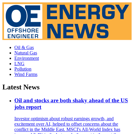
Oil & Gas
Natural Gas
Environment
LNG
Pollution
Wind Farms
Latest News
Oil and stocks are both shaky ahead of the US
jobs report
Investor optimism about robust earnings growth, and
excitement over AI, helped to offset concerns about the
conflict in the Middle East. MSCI's All-World Index has