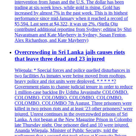
intervention from Japan and the U.S. The dollar has been
trading at six-week lows, while gold is rising. Gold has
increased by almost 7% in the past week. This is its highest
performance since mid-January when it reached a record of
$5,594. Last seen at $4,322, it was up 2%. (Stella Qiu
contributed additional reporting from Sydney; editing by Shri
Navaratnam and Kate Mayberry in Sydney, Susan Fenton,
Alex Richardson, and Kate Mayberry)
Overcrowding in Sri Lanka jails causes riots
that leave three dead and 23 injured
Wijepala: * Special forces and police quelled disturbances in
two facilities As inmates were being moved from rooftops,
heavy police and riot units were deployed. * * * * *?
Government plans to change judicial tenure in order to reduce
1 million-case backlog By Uditha Jayasinghe COLOMBO.
COLOMBO. COLOMBO. COLOMBO. COLOMBO.
COLOMBO. COLOMBO 7th August. Three prisoners were
killed in two prison riots and at least '23 other prisoners? were
injured. Unrest continues in the overcrowded prisons of Sri
Lanka. A riot began at the New Magazine Prison in Colombo
late Thursday night. One prisoner died and 10 were injured.
Ananda Wijepala, Minister of Public Security, told the
parliament that a second riot took place at Kuruwita Prison,