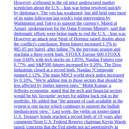
However, a'rebound in the oil price underscored market
scepticism about the U.S. - Iran war being resolved quickly
by diplomacy. The yen has weakened, but still held onto most
of its gains following last week's joint intervention by
Washington and Tokyo to support the currency. Majed al
Ansari, spokesperson for the Qatar Foreign Ministry, said that
diplomatic efforts were being made to end the U.S. - Iran war.
However an attack near Strait of Hormuz raised doubts about
the conflict's conclusion. Brent futures increased 1.5% to
$85.05 per barrel, after falling 7% the previous session and
reaching a three-week high. STOXX Europe 600.STOXX
rose 0.60% with tech stocks up 1.85%. Nasdaq Futures rose
0.77%, and S&P500 futures increased by 0.20%. The Dow
Industrials closed at a record high. Nasdaq ?Composite
jumped 2.12%. The main MSCI world stock index increased
by 0.10%. "We're adding risk to those sectors that should be
less affected by higher interest rates." Mohit Kumar, a
Jefferies economist, stated that the tech and financial sectors
would be his 'favourite' sectors for adding back risk to the
portfolio. He added that "the amount of cash available in the
system is one factor which continues to support the bullish
medium-term view." Last week, the yields on longer-dated
U.S. Treasury bonds reached a record high of 19 years after
comments?from U.S. Federal Reserve chairman Kevin Warsh
raised 'concerns that the Fed might not act aggressively in