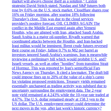
market will always choose itself as a solution," Caxton
strategist David Stritch stated. Nasdaq and S&P futures both
rose by 0.6% on the U.S. stock market. Cloudflare shares rose
16% on Friday morning, after soaring 18% following
Thursday's close. This was due to the cloud services
provider?s positive forecast. OIL CLIMBS AGAIN The
conflict in the Middle East erupted again after Yemeni
Houthis, who are aligned with Iran, attacked Saudi Arabia.
Saudi Arabia is a major oil-supplier. Riyadh warned that
coordinated attacks between the Houthis, and Iran-backed
Iraqi militas would be imminent. Brent crude futures reversed
their course on Friday, falling 0.7% to $82 per barrel as
investors ignored Saudi Arabia's warnings. Iran is meanwhile
reviewing a preliminary bill which would prohibit U.S. and?
Israeli vessels, as well as other "hostiles" from transiting Strait
of Hormuz. This was reported by Iran's semiofficial Fars
News Agency on Thursday. It cited a lawmaker. The draft bill
could impose fines up to 20% of the value of a ship’s cargo
for violating proposed restrictions. Treasury yields remained
essentially unchanged as trading activity was subdued due to
uncertainty surrounding the employment data. The 2-year
note yield remained at 4.243% while the 10-year rate traded at
4.67%. The U.S. dollar remained steady at 158.3 yen to the
US dollar. The U.S. employment report could determine the
next moves in the yen, after last week's historic currency?