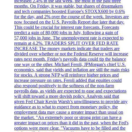
increased 2.4% in the last week, the most in the past three
months. On Friday, it was stable, but shares of drugmakers
and tech companies boosted Europe's STOXX600 by 0.6%
for the day, and 2% over the course of the week. Investors are
now focused on the U.S. Payrolls Report due later that day.
This could be crucial for interest rate forecasts. Forecasts
predict a gain of 80,000 jobs in July, following a gain of
57,000 jobs in June. The unemployment rate is expected to
remain at 4.2%. TRADERS SPLIT OVER FED RATE
INCREASE The money markets indicate that traders are
divided over whether or not the Federal Reserve will increase
rates next month. Friday's payrolls data could tip the balance
one way or the other. Michael Feroli, JPMorgan's chief U.S.
economics, said that yields and inflation are still the main risks
for stocks. A strong NFP will reinforce higher prices and
increase pressure on rates. Feroli added that equities could
also respond positively to the softness of the non-farm
payrolls data, as yields are expected to ease and expectations
will shift toward a more dovish policy. Analysts said that
given Fed Chair Kevin Warsh’s unwillingness to provide any
guidance as to what to expect from monetary policy, the
employment data may cause a greater impact than usual on
the market. "An extremely poor or strong print can have a
greater impact on prices than it did in the past, when the Fed's
options were more clear. "Vacuums have to be filled and the