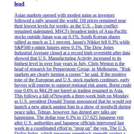
lead
Asian markets opened with modest gains as investors
followed a rally around the world. Oil prices remained near
their lowest levels for weeks, as the U.S. - Iran conflict
remained stalemated. MSCI's broadest index of Asia-Pacific
stocks outside Japan was up 0.1%. South Korean shares
rallied as much as 2.1 percent. Japan's Nikkei fell 0.3% while
S&P500 e-minis futures grew 0.1%. The Dow Jones
Industrial Average closed at a record high overnight after data
showed that U.S. Manufacturing Activity increased to its
highest level in over four years in July. Chris Weston is the
head of research for Pepperstone Group, in Melbourne. "Risk
markets are clearly turning a corner," he said. If the positive
tone of the European and U.S. stock markets continues, early
buyers will emerge to support regional risk assets. Brent crude
rose 0.6% to $84.29 per barrel as trading resumed in Asia.
This follows a fall of?towards a three-week high on Monday,
as U.S. president Donald Trump announced that he would not
launch a new attack against Iran in a show of goodwill during
peace talks. Tehran, however, has denied any talks are
happening. The dollar rose 0.3% to 157.625 Japanese yen
after U.S. authorities and Japanese officials intervened last
week in a coordinated effort to "prop up" the yen. The U.S.
Dollar Index, which measures greenback strength against a