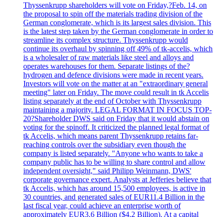
Thyssenkrupp shareholders will vote on Friday,?Feb. 14, on
the proposal to spin off the materials trading division of the
German conglomerate, which is its largest sales division. This
is the latest step taken by the German conglomerate in order to
streamline its complex structure. Thyssenkrupp would
continue its overhaul by spinning off 49% of tk-accelis, which
is a wholesaler of raw materials like steel and alloys and
operates warehouses for them. Separate listings of the?
hydrogen and defence divisions were made in recent years.
Investors will vote on the matter at an "extraordinary general
meeting" later on Friday. The move could result in tk Accelis
listing separately at the end of October with Thyssenkrupp
maintaining a majority. LEGAL FORMAT IN FOCUS TOP-
20?Shareholder DWS said on Friday that it would abstain on
voting for the spinoff. It criticized the planned legal format of
tk Accelis, which means parent Thyssenkrupp retains far-
reaching controls over the subsidiary even though the
company is listed separately. "Anyone who wants to take a
company public has to be willing to share control and allow
independent oversight," said Philipp Weinmann, DWS'
corporate governance expert. Analysts at Jefferies believe that
tk Accelis, which has around 15,500 employees, is active in
30 countries, and generated sales of EUR11.4 Billion in the
last fiscal year, could achieve an enterprise worth of
approximately EUR3.6 Billion ($4.2 Billion). At a capital