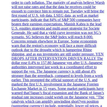
order to curb inflation. The majority of analysts believe Warsh
will not raise rates and that the data he receives could be
enough to convince him to remain put. Tuesday will bring the
first round of U.S. job data. LSEG data, as well as market
participants, indicate that 84% of S&P 500 companies have
beaten their earnings expectations. Manish Kabra is the lead
U.S. equities strategist and multi-asset strategist for Societe
Generale. He said that a yield curve inversion was not SG’s
scenario. SG believes the S&P Index will reach 8,000.
Concerns remain elsewhere in Europe. Some economists
warn that the region's economy will face a more difficult
outlook due to the drought which is hampering Rhine
shipping, and as gas inventories are still under pressure. YEN
DROPS AFTER INTERVENTION DRIVEN RALLY The
dollar rose 0.4% to 157.80 Japanese yen after U.S.-Japanese
authorities intervened last week in a coordinated effort to
support the yen. The Japanese currency is still about 4%
stronger than the greenback, compared to levels from a week
earlier. This prompted the official support of the U.S. and
marked the first U.S. involvement in the Japanese Foreign
Exchange Market in 15 years. Some market participants have
warned that?Japan’s fiscal expansion and the Bank of Japan’s
gradual rate increases could weigh on the Japanese yen. "The
catalysts which can amplify unwinding short?yen position
(supporting currency) include, potentially, lower oil prices, a