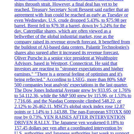
ships through strait. However, a final deal has yet to be
reached. Treasury Secretary Scott Bessent said earlier that an
agreement with Iran could be reached as early as Tuesday or
even Wednesday. U.S. crude dropped 5.43%, to $75.98 per
barrel. Brent fell to $79.38 a barrel, down by 5.24% for the
day. Caterpillar shares, which are often viewed as a
bellwether of the global industrial market, rose as the
company raised its revenue growth forecast. It benefited from
the buildout of AI-based data centers. Palantir Technologies's
shares also surged after it increased its revenue forecast.
Oliver Pursche is a senior vice president at Wealthspire
Advisors, based in Westport, Connecticut. He said that
investors are reacting to "stronger expectations and higher
earnings." "There is a general feeling of optimism and it's
being reflected." According to LSEG, more than 80% S&P
500 companies beat analysts' expectations in the last quarter.
The Dow Jones Industrial Average grew by 933.95, or 1.76%
to 54,112.36, while the S&P 500 grew by 115.96, or 1.53% to
7,716.66, and the Nasdaq Composite climbed 548.22, or
2.12% to 26,462.11. MSCI's global stock index rose 12.87
points or 1.14% to 1,143.88. The pan-European STOXX 600
rose by 0.73%. YEN RAISES AFTER INTERVENTION
DRIVEN RALLY. The Japanese yen weakened 0.18% to
157.45 dollars per yen after a coordinated intervention by
U.S. authorities and Japanese authorities last week to support