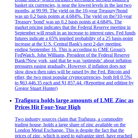
basket six currencies, is near the lowest levels in the last two
months, at 99.99. The yield on the 10-year Treasury?bond
was up 0.2 basis points at 4.684%. The yield on the?10-year
Treasury 'bond' was up 0.2 basis points at 4.684%. The
market pricing indicates that the Federal Reserve meeting in
September will result in an increase to interest rates. Fed funds
futures indicate a 65% implied probability of a 25 basis-point
increase at the U.S. Central Bank's next 2-day meeting,
ending September 16. This is according to CME Group's
FedWatch. John Williams, President of the Federal Reserve
Bank?New york, said that he was 'optimistic' about inflation
pressures easing gradually. However, if inflation does not
slow down then rates will be raised by the Fed. Bitcoin and
ether, the two most popular cryptocurrencies, both fell 0.5%,
to $63,446.35 each and $1,857.44. (Reporting and editing by
Gregor Stuart Hunter)
Trafigura holds large amounts of LME Zinc as
Prices Hit Four-Year High
Two industry sources claim that Trafigura, a commodity
trading house, holds a large share of zinc available on the
London Metal Exchange. This is despite the fact that the
prices of zinc, which is used to galvanize steel, have reached