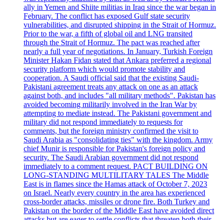
ally in Yemen and Shiite militias in Iraq since the war began in
February. The conflict has exposed Gulf state security
vulnerabilities, and disrupted shipping in the Strait of Hormuz.
Prior to the war, a fifth of global oil and LNG transited
through the Strait of Hormuz. The pact was reached after
nearly a full year of negotiations. In January, Turkish Foreign
Minister Hakan Fidan stated that Ankara preferred a regional
security platform which would promote stability and
cooperation. A Saudi official said that the existing Saudi-
Pakistani agreement treats any attack on one as an attack
against both, and includes "all military methods". Pakistan has
avoided becoming militarily involved in the Iran War by
attempting to mediate instead. The Pakistani government and
military did not respond immediately to requests for
comments, but the foreign ministry confirmed the visit to
Saudi Arabia as "consolidating ties" with the kingdom. Army
chief Munir is responsible for Pakistan's foreign policy and
security. The Saudi Arabian government did not respond
immediately to a comment request. PACT BUILDING ON
LONG-STANDING MULTILITARY TALES The Middle
East is in flames since the Hamas attack of October 7, 2023
on Israel. Nearly every country in the area has experienced
cross-border attacks, missiles or drone fire. Both Turkey and
Pakistan on the border of the Middle East have avoided direct
attacks but are eager to settle conflicts that threaten both their