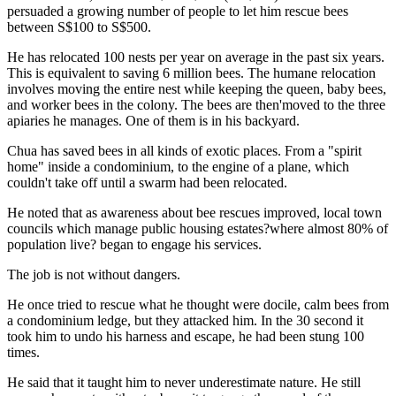
persuaded a growing number of people to let him rescue bees
between S$100 to S$500.
He has relocated 100 nests per year on average in the past six years.
This is equivalent to saving 6 million bees. The humane relocation
involves moving the entire nest while keeping the queen, baby bees,
and worker bees in the colony. The bees are then'moved to the three
apiaries he manages. One of them is in his backyard.
Chua has saved bees in all kinds of exotic places. From a "spirit
home" inside a condominium, to the engine of a plane, which
couldn't take off until a swarm had been relocated.
He noted that as awareness about bee rescues improved, local town
councils which manage public housing estates?where almost 80% of
population live? began to engage his services.
The job is not without dangers.
He once tried to rescue what he thought were docile, calm bees from
a condominium ledge, but they attacked him. In the 30 second it
took him to undo his harness and escape, he had been stung 100
times.
He said that it taught him to never underestimate nature. He still