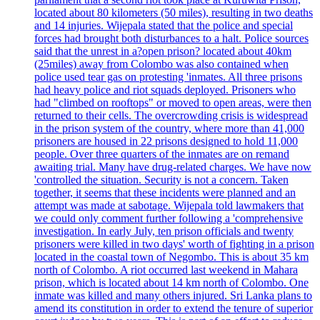
located about 80 kilometers (50 miles), resulting in two deaths
and 14 injuries. Wijepala stated that the police and special
forces had brought both disturbances to a halt. Police sources
said that the unrest in a?open prison? located about 40km
(25miles) away from Colombo was also contained when
police used tear gas on protesting 'inmates. All three prisons
had heavy police and riot squads deployed. Prisoners who
had "climbed on rooftops" or moved to open areas, were then
returned to their cells. The overcrowding crisis is widespread
in the prison system of the country, where more than 41,000
prisoners are housed in 22 prisons designed to hold 11,000
people. Over three quarters of the inmates are on remand
awaiting trial. Many have drug-related charges. We have now
'controlled the situation. Security is not a concern. Taken
together, it seems that these incidents were planned and an
attempt was made at sabotage. Wijepala told lawmakers that
we could only comment further following a 'comprehensive
investigation. In early July, ten prison officials and twenty
prisoners were killed in two days' worth of fighting in a prison
located in the coastal town of Negombo. This is about 35 km
north of Colombo. A riot occurred last weekend in Mahara
prison, which is located about 14 km north of Colombo. One
inmate was killed and many others injured. Sri Lanka plans to
amend its constitution in order to extend the tenure of superior