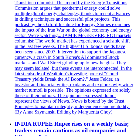
Transition columnist. This report by the Energy Transitions
Commission argues that geothermal energy could solve
multiple global energy challenges, thanks to recent advances
in drilling techniques and successful pilot projects. This
podcast by the Oxford Institute for Energy Studies examines
the impact of the Iran War on the global economy and energy
sector. We're watching... JAMIE McGEEVER, ROI markets
columnist: The world market has experienced a seismic shift
in the last few weeks. The highest U.S. bonds yields have
been seen since 2007. Intervention to support the Japanese
currency, a crash in South Korea's AI dominated?stock
markets, and Wall Street grinding up to new heights. They
may seem isolated, but these events are interconnected. In the
latest episode of Wealthion's investing podcast "Could
Treasury yields Break the AI Boom?," Jesse Felder, an
investor and financial writer, explains and explores why wider
market turmoil is possible. The opinions expressed are solely
those of their authors. The opinions expressed do not
represent the views of News. News is bound by the Trust
Principles to maintain integrity, independence and neutrality.
(By Anna Szymanski Editing by Marguerita Choy)
INDIA RUPEE Rupee rises on a weekly basis;
traders remain cautious as oil companies and