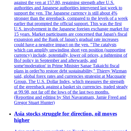
against the yen at 157.80, regaining strength after U.S.
authorities and Japanese authorities intervened last week to
support the yen. The Japanese currency is still about 4%
stronger than the greenback, compared to the levels of a week
earlier that prompted the official support. This was the first
U.S. involvement in the Japanese foreign exchange market for
15 years. Market participants are concerned that Japan's fiscal
expansion and the Bank of Japan's gradual rate increases
could have a negative impact on the yen. "The catalysts
which can amplify unwinding short yen position (supporting
currency) include, potentially, lower oil prices, a tightening of
BoJ policy in September and afterwards, and
some'moderation' in Prime Minister Sanae Takaichi fiscal
plans in order?to restore debt sustainability," Thierry Wizman
said, global forex rates and currencies strategist at Macquarie
Group. The U.S. Dollar Index, which measures the strength
of the greenback against a basket six currencies, traded steady
at 99.98, not far off the lows of the last two months.
(Reporting and editing by Shri Navaratnam, Jamie Freed and
Gregor Stuart Hunter)
Asia stocks struggle for direction, oil moves
higher