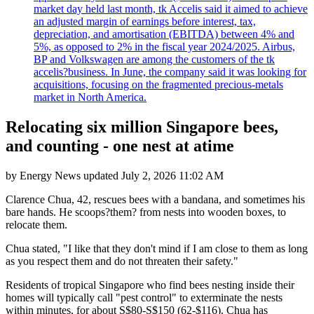
market day held last month, tk Accelis said it aimed to achieve
an adjusted margin of earnings before interest, tax,
depreciation, and amortisation (EBITDA) between 4% and
5%, as opposed to 2% in the fiscal year 2024/2025. Airbus,
BP and Volkswagen are among the customers of the tk
accelis?business. In June, the company said it was looking for
acquisitions, focusing on the fragmented precious-metals
market in North America.
Relocating six million Singapore bees,
and counting - one nest at atime
by
Energy News
updated
July 2, 2026 11:02 AM
Clarence Chua, 42, rescues bees with a bandana, and sometimes his
bare hands. He scoops?them? from nests into wooden boxes, to
relocate them.
Chua stated, "I like that they don't mind if I am close to them as long
as you respect them and do not threaten their safety."
Residents of tropical Singapore who find bees nesting inside their
homes will typically call "pest control" to exterminate the nests
within minutes, for about S$80-S$150 (62-$116). Chua has