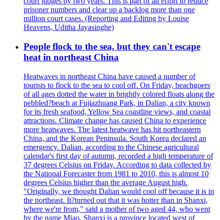
court judges by two years. This is part of an effort to reduce
prisoner numbers and clear up a backlog more than one
million court cases. (Reporting and Editing by Louise
Heavens, Uditha Jayasinghe)
People flock to the sea, but they can't escape
heat in northeast China
Heatwaves in northeast China have caused a number of
tourists to flock to the sea to cool off. On Friday, beachgoers
of all ages dotted the water in brightly colored floats along the
pebbled?beach at Fujiazhuang Park, in Dalian, a city known
for its fresh seafood, Yellow Sea coastline views, and coastal
attractions. Climate change has caused China to experience
more heatwaves. The latest heatwave has hit northeastern
China, and the Korean Peninsula. South Korea declared an
emergency. Dalian, according to the Chinese agricultural
calendar's first day of autumn, recorded a high temperature of
37 degrees Celsius on Friday. According to data collected by
the National Forecaster from 1981 to 2010, this is almost 10
degrees Celsius higher than the average August high.
"Originally, we thought Dalian would cool off because it is in
the northeast. It?turned out that it was hotter than in Shanxi,
where we're from," said a mother of two aged 44, who went
by the name Miao. Shanxi is a province located west of