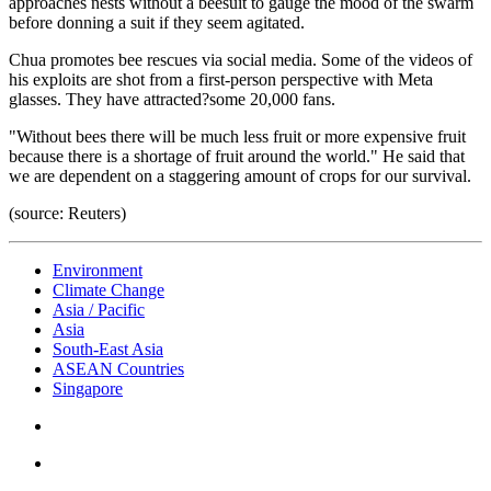
approaches nests without a beesuit to gauge the mood of the swarm
before donning a suit if they seem agitated.
Chua promotes bee rescues via social media. Some of the videos of
his exploits are shot from a first-person perspective with Meta
glasses. They have attracted?some 20,000 fans.
"Without bees there will be much less fruit or more expensive fruit
because there is a shortage of fruit around the world." He said that
we are dependent on a staggering amount of crops for our survival.
(source: Reuters)
Environment
Climate Change
Asia / Pacific
Asia
South-East Asia
ASEAN Countries
Singapore