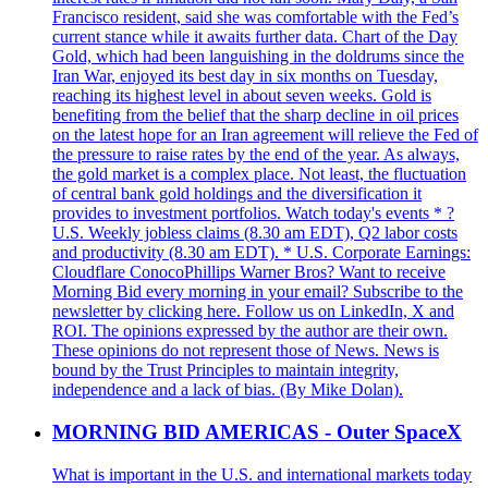
Francisco resident, said she was comfortable with the Fed’s
current stance while it awaits further data. Chart of the Day
Gold, which had been languishing in the doldrums since the
Iran War, enjoyed its best day in six months on Tuesday,
reaching its highest level in about seven weeks. Gold is
benefiting from the belief that the sharp decline in oil prices
on the latest hope for an Iran agreement will relieve the Fed of
the pressure to raise rates by the end of the year. As always,
the gold market is a complex place. Not least, the fluctuation
of central bank gold holdings and the diversification it
provides to investment portfolios. Watch today's events * ?
U.S. Weekly jobless claims (8.30 am EDT), Q2 labor costs
and productivity (8.30 am EDT). * U.S. Corporate Earnings:
Cloudflare ConocoPhillips Warner Bros? Want to receive
Morning Bid every morning in your email? Subscribe to the
newsletter by clicking here. Follow us on LinkedIn, X and
ROI. The opinions expressed by the author are their own.
These opinions do not represent those of News. News is
bound by the Trust Principles to maintain integrity,
independence and a lack of bias. (By Mike Dolan).
MORNING BID AMERICAS - Outer SpaceX
What is important in the U.S. and international markets today