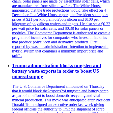
chain. Solar panels are made by assembling solar cells, which
are manufactured from silicon wafers. The White House
announced that the trade protections would take effect on 4
December. In a White House report, the President set import
prices at $21 per kilogram of?polysilicon and $100 per
kilogram of polysilicon wafers and ingots. He also set a $0.22
per watt price for solar cells, and $0.38 for solar panels or
modules. The Commerce Department is authorized to create a
program of incentives for companies who invest in factories
that produce polysilicon and derivative products. First
reported by was the administration's intention to implement a
hybrid system that combines a minimum import price and
tariffs.
Trump administration blocks tungsten and
battery waste exports in order to boost US
mineral supply
The U.S. Commerce Department announced on Thursday
that it would block the?exports?of tungsten and battery scrap,
as part of an effort to boost domestic recycling and vital
mineral production. This move was anticipated after President
Donald Trump signed an executive order last week giving
federal officials the authority to limit the shipment of scrap