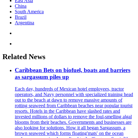
East Asia
China
South America
Brazil
Argentina
Related News
Caribbean Bets on biofuel, boats and barriers
as sargassum piles up
Each day, hundreds of Mexican hotel employees, tractor
operators, and Navy personnel with specialized training head
out to the beach at dawn to remove massive amounts of
rotting seaweed from Caribbean beaches near popular tourist
resorts. Hotels in the Caribbean have slashed rates and
invested millions of dollars to remove the foul-smelling algal
blooms from their beaches. Governments and businesses are
also looking for solutions. How it all began Sargassum, a
brown seaweed which forms floating'mats' on the ocean