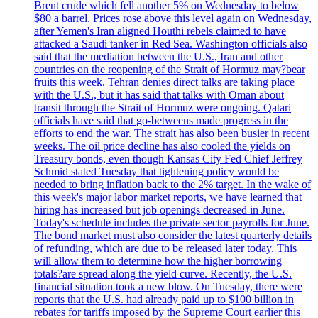
Brent crude which fell another 5% on Wednesday to below
$80 a barrel. Prices rose above this level again on Wednesday,
after Yemen's Iran aligned Houthi rebels claimed to have
attacked a Saudi tanker in Red Sea. Washington officials also
said that the mediation between the U.S., Iran and other
countries on the reopening of the Strait of Hormuz may?bear
fruits this week. Tehran denies direct talks are taking place
with the U.S., but it has said that talks with Oman about
transit through the Strait of Hormuz were ongoing. Qatari
officials have said that go-betweens made progress in the
efforts to end the war. The strait has also been busier in recent
weeks. The oil price decline has also cooled the yields on
Treasury bonds, even though Kansas City Fed Chief Jeffrey
Schmid stated Tuesday that tightening policy would be
needed to bring inflation back to the 2% target. In the wake of
this week's major labor market reports, we have learned that
hiring has increased but job openings decreased in June.
Today's schedule includes the private sector payrolls for June.
The bond market must also consider the latest quarterly details
of refunding, which are due to be released later today. This
will allow them to determine how the higher borrowing
totals?are spread along the yield curve. Recently, the U.S.
financial situation took a new blow. On Tuesday, there were
reports that the U.S. had already paid up to $100 billion in
rebates for tariffs imposed by the Supreme Court earlier this