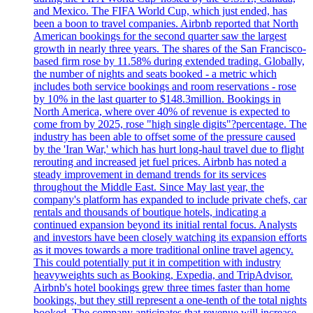
and Mexico. The FIFA World Cup, which just ended, has
been a boon to travel companies. Airbnb reported that North
American bookings for the second quarter saw the largest
growth in nearly three years. The shares of the San Francisco-
based firm rose by 11.58% during extended trading. Globally,
the number of nights and seats booked - a metric which
includes both service bookings and room reservations - rose
by 10% in the last quarter to $148.3million. Bookings in
North America, where over 40% of revenue is expected to
come from by 2025, rose "high single digits"?percentage. The
industry has been able to offset some of the pressure caused
by the 'Iran War,' which has hurt long-haul travel due to flight
rerouting and increased jet fuel prices. Airbnb has noted a
steady improvement in demand trends for its services
throughout the Middle East. Since May last year, the
company's platform has expanded to include private chefs, car
rentals and thousands of boutique hotels, indicating a
continued expansion beyond its initial rental focus. Analysts
and investors have been closely watching its expansion efforts
as it moves towards a more traditional online travel agency.
This could potentially put it in competition with industry
heavyweights such as Booking, Expedia, and TripAdvisor.
Airbnb's hotel bookings grew three times faster than home
bookings, but they still represent a one-tenth of the total nights
booked. The company anticipates that revenue will increase