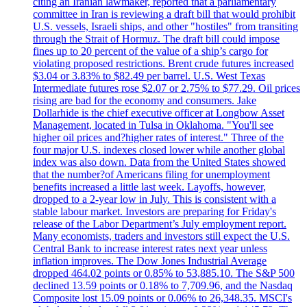
citing an Iranian lawmaker, reported that a parliamentary
committee in Iran is reviewing a draft bill that would prohibit
U.S. vessels, Israeli ships, and other "hostiles" from transiting
through the Strait of Hormuz. The draft bill could impose
fines up to 20 percent of the value of a ship’s cargo for
violating proposed restrictions. Brent crude futures increased
$3.04 or 3.83% to $82.49 per barrel. U.S. West Texas
Intermediate futures rose $2.07 or 2.75% to $77.29. Oil prices
rising are bad for the economy and consumers. Jake
Dollarhide is the chief executive officer at Longbow Asset
Management, located in Tulsa in Oklahoma. "You'll see
higher oil prices and?higher rates of interest." Three of the
four major U.S. indexes closed lower while another global
index was also down. Data from the United States showed
that the number?of Americans filing for unemployment
benefits increased a little last week. Layoffs, however,
dropped to a 2-year low in July. This is consistent with a
stable labour market. Investors are preparing for Friday's
release of the Labor Department’s July employment report.
Many economists, traders and investors still expect the U.S.
Central Bank to increase interest rates next year unless
inflation improves. The Dow Jones Industrial Average
dropped 464.02 points or 0.85% to 53,885.10. The S&P 500
declined 13.59 points or 0.18% to 7,709.96, and the Nasdaq
Composite lost 15.09 points or 0.06% to 26,348.35. MSCI's