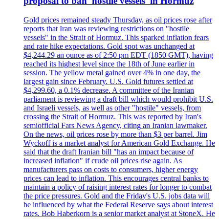
proposal to ban 'hostile vessels' in Hormuz
Gold prices remained steady Thursday, as oil prices rose after
reports that Iran was reviewing restrictions on "hostile
vessels" in the Strait of Hormuz. This sparked inflation fears
and rate hike expectations. Gold spot was unchanged at
$4,244.29 an ounce as of 2:50 pm EDT (1850 GMT), having
reached its highest level since the 18th of June earlier in
session. The yellow metal gained over 4% in one day, the
largest gain since February. U.S. Gold futures settled at
$4,299.60, a 0.1% decrease. A committee of the Iranian
parliament is reviewing a draft bill which would prohibit U.S.
and Israeli vessels, as well as other "hostile" vessels, from
crossing the Strait of Hormuz. This was reported by Iran's
semiofficial Fars News Agency, citing an Iranian lawmaker.
On the news, oil prices rose by more than $3 per barrel. Jim
Wyckoff is a market analyst for American Gold Exchange. He
said that the draft Iranian bill "has an impact because of
increased inflation" if crude oil prices rise again. As
manufacturers pass on costs to consumers, higher energy
prices can lead to inflation. This encourages central banks to
maintain a policy of raising interest rates for longer to combat
the price pressures. Gold and the Friday's U.S. jobs data will
be influenced by what the Federal Reserve says about interest
rates. Bob Haberkorn is a senior market analyst at StoneX. He