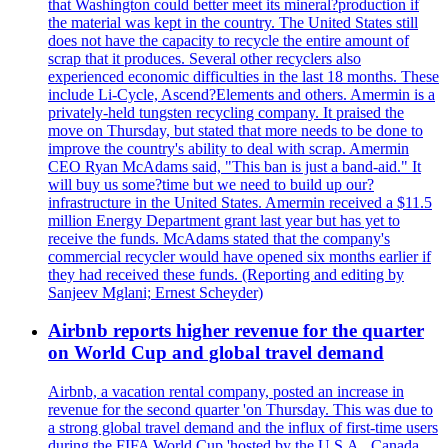
that Washington could better meet its mineral?production if
the material was kept in the country. The United States still
does not have the capacity to recycle the entire amount of
scrap that it produces. Several other recyclers also
experienced economic difficulties in the last 18 months. These
include Li-Cycle, Ascend?Elements and others. Amermin is a
privately-held tungsten recycling company. It praised the
move on Thursday, but stated that more needs to be done to
improve the country's ability to deal with scrap. Amermin
CEO Ryan McAdams said, "This ban is just a band-aid." It
will buy us some?time but we need to build up our?
infrastructure in the United States. Amermin received a $11.5
million Energy Department grant last year but has yet to
receive the funds. McAdams stated that the company's
commercial recycler would have opened six months earlier if
they had received these funds. (Reporting and editing by
Sanjeev Mglani; Ernest Scheyder)
Airbnb reports higher revenue for the quarter
on World Cup and global travel demand
Airbnb, a vacation rental company, posted an increase in
revenue for the second quarter 'on Thursday. This was due to
a strong global travel demand and the influx of first-time users
during the FIFA World Cup 'hosted by the U.S.A., Canada,