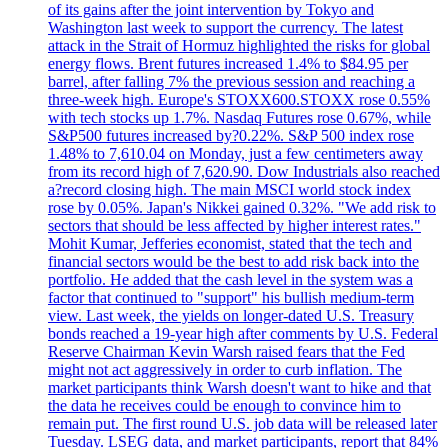
of its gains after the joint intervention by Tokyo and
Washington last week to support the currency. The latest
attack in the Strait of Hormuz highlighted the risks for global
energy flows. Brent futures increased 1.4% to $84.95 per
barrel, after falling 7% the previous session and reaching a
three-week high. Europe's STOXX600.STOXX rose 0.55%
with tech stocks up 1.7%. Nasdaq Futures rose 0.67%, while
S&P500 futures increased by?0.22%. S&P 500 index rose
1.48% to 7,610.04 on Monday, just a few centimeters away
from its record high of 7,620.90. Dow Industrials also reached
a?record closing high. The main MSCI world stock index
rose by 0.05%. Japan's Nikkei gained 0.32%. "We add risk to
sectors that should be less affected by higher interest rates."
Mohit Kumar, Jefferies economist, stated that the tech and
financial sectors would be the best to add risk back into the
portfolio. He added that the cash level in the system was a
factor that continued to "support" his bullish medium-term
view. Last week, the yields on longer-dated U.S. Treasury
bonds reached a 19-year high after comments by U.S. Federal
Reserve Chairman Kevin Warsh raised fears that the Fed
might not act aggressively in order to curb inflation. The
market participants think Warsh doesn't want to hike and that
the data he receives could be enough to convince him to
remain put. The first round U.S. job data will be released later
Tuesday. LSEG data, and market participants, report that 84%