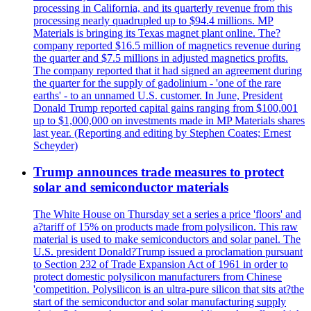
processing in California, and its quarterly revenue from this
processing nearly quadrupled up to $94.4 millions. MP
Materials is bringing its Texas magnet plant online. The?
company reported $16.5 million of magnetics revenue during
the quarter and $7.5 millions in adjusted magnetics profits.
The company reported that it had signed an agreement during
the quarter for the supply of gadolinium - 'one of the rare
earths' - to an unnamed U.S. customer. In June, President
Donald Trump reported capital gains ranging from $100,001
up to $1,000,000 on investments made in MP Materials shares
last year. (Reporting and editing by Stephen Coates; Ernest
Scheyder)
Trump announces trade measures to protect
solar and semiconductor materials
The White House on Thursday set a series a price 'floors' and
a?tariff of 15% on products made from polysilicon. This raw
material is used to make semiconductors and solar panel. The
U.S. president Donald?Trump issued a proclamation pursuant
to Section 232 of Trade Expansion Act of 1961 in order to
protect domestic polysilicon manufacturers from Chinese
'competition. Polysilicon is an ultra-pure silicon that sits at?the
start of the semiconductor and solar manufacturing supply