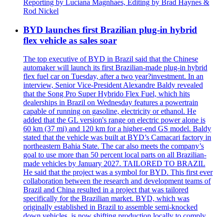
Reporting by Luciana Magnhaes, Editing by Brad Haynes &
Rod Nickel
BYD launches first Brazilian plug-in hybrid
flex vehicle as sales soar
The top executive of BYD in Brazil said that the Chinese
automaker will launch its first Brazilian-made plug-in hybrid
flex fuel car on Tuesday, after a two year?investment. In an
interview, Senior Vice-President Alexandre Baldy revealed
that the Song Pro Super Hybrido Flex Fuel, which hits
dealerships in Brazil on Wednesday features a powertrain
capable of running on gasoline, electricity or ethanol. He
added that the GL version's range on electric power alone is
60 km (37 mi) and 120 km for a higher-end GS model. Baldy
stated that the vehicle was built at BYD’s Camacari factory in
northeastern Bahia State. The car also meets the company’s
goal to use more than 50 percent local parts on all Brazilian-
made vehicles by January 2027. TAILORED TO BRAZIL
He said that the project was a symbol for BYD. This first ever
collaboration between the research and development teams of
Brazil and China resulted in a project that was tailored
specifically for the Brazilian market. BYD, which was
originally established in Brazil to assemble semi-knocked
down vehicles, is now shifting production locally to comply