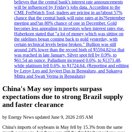
believes that the central bank's interest rate announcements
will be influenced by Friday's jobs data. According to the
CME FedWatch Tool, traders are pricing in an?about 57%
chance that the central bank will raise rates at its?September
meeting and?an 80% chance of one in December. Gold
becomes less appealing to investors when interest rates rise.
Haberkorn stated that "a lot of money which was sitting on
the sidelines began coming back to gold yesterday, with
certain technical levels being broken." Bullion was still
around 24% lower than the record high of $5594.82/oz that
was reached in late January. Silver spot fell by 0.9%, to
$61.54 an ounce. Palladium increased 0.6%, to $1371.48,
while platinum fell 0.6%, to $1724.64. (Reporting and editing
by Leroy Leo and Joyjeet Das in Bengaluru, and Sukanya
Mittra and Swati Verma in Bengaluru)
China's May soy imports surpass
expectations due to strong Brazil supply
and faster clearance
by
Energy News
updated
June 9, 2026 2:05 AM
China's imports of soybeans in May fell by 15.3% from the same