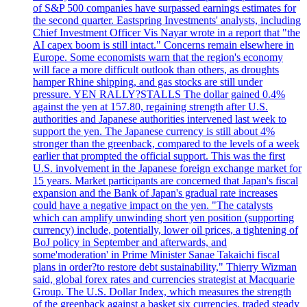
of S&P 500 companies have surpassed earnings estimates for
the second quarter. Eastspring Investments' analysts, including
Chief Investment Officer Vis Nayar wrote in a report that "the
AI capex boom is still intact." Concerns remain elsewhere in
Europe. Some economists warn that the region's economy
will face a more difficult outlook than others, as droughts
hamper Rhine shipping, and gas stocks are still under
pressure. YEN RALLY?STALLS The dollar gained 0.4%
against the yen at 157.80, regaining strength after U.S.
authorities and Japanese authorities intervened last week to
support the yen. The Japanese currency is still about 4%
stronger than the greenback, compared to the levels of a week
earlier that prompted the official support. This was the first
U.S. involvement in the Japanese foreign exchange market for
15 years. Market participants are concerned that Japan's fiscal
expansion and the Bank of Japan's gradual rate increases
could have a negative impact on the yen. "The catalysts
which can amplify unwinding short yen position (supporting
currency) include, potentially, lower oil prices, a tightening of
BoJ policy in September and afterwards, and
some'moderation' in Prime Minister Sanae Takaichi fiscal
plans in order?to restore debt sustainability," Thierry Wizman
said, global forex rates and currencies strategist at Macquarie
Group. The U.S. Dollar Index, which measures the strength
of the greenback against a basket six currencies, traded steady