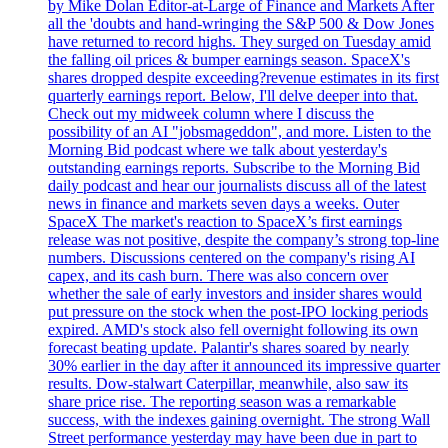
by Mike Dolan Editor-at-Large of Finance and Markets After
all the 'doubts and hand-wringing the S&P 500 & Dow Jones
have returned to record highs. They surged on Tuesday amid
the falling oil prices & bumper earnings season. SpaceX's
shares dropped despite exceeding?revenue estimates in its first
quarterly earnings report. Below, I'll delve deeper into that.
Check out my midweek column where I discuss the
possibility of an AI "jobsmageddon", and more. Listen to the
Morning Bid podcast where we talk about yesterday's
outstanding earnings reports. Subscribe to the Morning Bid
daily podcast and hear our journalists discuss all of the latest
news in finance and markets seven days a weeks. Outer
SpaceX The market's reaction to SpaceX’s first earnings
release was not positive, despite the company’s strong top-line
numbers. Discussions centered on the company's rising AI
capex, and its cash burn. There was also concern over
whether the sale of early investors and insider shares would
put pressure on the stock when the post-IPO locking periods
expired. AMD's stock also fell overnight following its own
forecast beating update. Palantir's shares soared by nearly
30% earlier in the day after it announced its impressive quarter
results. Dow-stalwart Caterpillar, meanwhile, also saw its
share price rise. The reporting season was a remarkable
success, with the indexes gaining overnight. The strong Wall
Street performance yesterday may have been due in part to