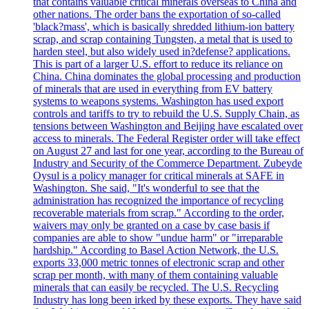
that contains valuable critical minerals overseas to China and
other nations. The order bans the exportation of so-called
'black?mass', which is basically shredded lithium-ion battery
scrap, and scrap containing Tungsten, a metal that is used to
harden steel, but also widely used in?defense? applications.
This is part of a larger U.S. effort to reduce its reliance on
China. China dominates the global processing and production
of minerals that are used in everything from EV battery
systems to weapons systems. Washington has used export
controls and tariffs to try to rebuild the U.S. Supply Chain, as
tensions between Washington and Beijing have escalated over
access to minerals. The Federal Register order will take effect
on August 27 and last for one year, according to the Bureau of
Industry and Security of the Commerce Department. Zubeyde
Oysul is a policy manager for critical minerals at SAFE in
Washington. She said, "It's wonderful to see that the
administration has recognized the importance of recycling
recoverable materials from scrap." According to the order,
waivers may only be granted on a case by case basis if
companies are able to show "undue harm" or "irreparable
hardship." According to Basel Action Network, the U.S.
exports 33,000 metric tonnes of electronic scrap and other
scrap per month, with many of them containing valuable
minerals that can easily be recycled. The U.S. Recycling
Industry has long been irked by these exports. They have said