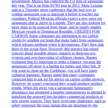
government, Mexico has collected 96,151 tons of sargassum
this year. This is up from 92783 tons in 2012. Mara Lezama
said at a Thursday press conference that the best way to
combat sargassum was to intercept it before it reaches our
coastlines. Federal Mexican officials expect a new open sea
sargassum ship to arrive in a month. They are also looking for
more ships to be sourced from Japan, and to supply smaller
Mexican vessels to Dominican Republic. CREDITS FOR
CARBON Some companies are attempting to get carbon
credits by sending out boats that make bales from sargassum,
which releases methane when it decomposes. They then sink
these to the ocean floor. However, this practice has raised
concern about possible abuses, impacts to deep-sea eco-
systems and over-harvesting of offshore clusters. Barnes
explained that it's important to strike a balance, because the
sargassum off-shore is a habitat for turtles and other fish. If
you want to clean up the Caribbean, you will have many
collateral damages. Barnes stated that many companies
contacted him to ask for his advice on carbon credits projects.
However, he wasn't convinced they would produce positive
results. When life gives you a sargassum Sargassum's
abundance has prompted a number entrepreneurs to attempt to
transform the seaweed into lucrative commercial products or
new energy sources. They have overcome challenges, such as
safely removing the toxic metals that are absorbed by the