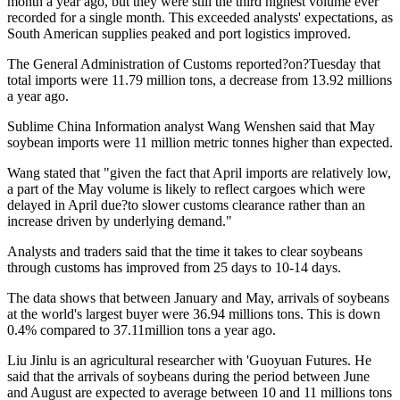
month a year ago, but they were still the third highest volume ever
recorded for a single month. This exceeded analysts' expectations, as
South American supplies peaked and port logistics improved.
The General Administration of Customs reported?on?Tuesday that
total imports were 11.79 million tons, a decrease from 13.92 millions
a year ago.
Sublime China Information analyst Wang Wenshen said that May
soybean imports were 11 million metric tonnes higher than expected.
Wang stated that "given the fact that April imports are relatively low,
a part of the May volume is likely to reflect cargoes which were
delayed in April due?to slower customs clearance rather than an
increase driven by underlying demand."
Analysts and traders said that the time it takes to clear soybeans
through customs has improved from 25 days to 10-14 days.
The data shows that between January and May, arrivals of soybeans
at the world's largest buyer were 36.94 millions tons. This is down
0.4% compared to 37.11million tons a year ago.
Liu Jinlu is an agricultural researcher with 'Guoyuan Futures. He
said that the arrivals of soybeans during the period between June
and August are expected to average between 10 and 11 millions tons