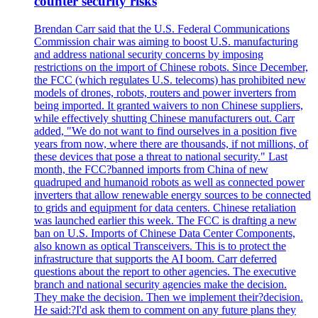
counter security risks
Brendan Carr said that the U.S. Federal Communications
Commission chair was aiming to boost U.S. manufacturing
and address national security concerns by imposing
restrictions on the import of Chinese robots. Since December,
the FCC (which regulates U.S. telecoms) has prohibited new
models of drones, robots, routers and power inverters from
being imported. It granted waivers to non Chinese suppliers,
while effectively shutting Chinese manufacturers out. Carr
added, "We do not want to find ourselves in a position five
years from now, where there are thousands, if not millions, of
these devices that pose a threat to national security." Last
month, the FCC?banned imports from China of new
quadruped and humanoid robots as well as connected power
inverters that allow renewable energy sources to be connected
to grids and equipment for data centers. Chinese retaliation
was launched earlier this week. The FCC is drafting a new
ban on U.S. Imports of Chinese Data Center Components,
also known as optical Transceivers. This is to protect the
infrastructure that supports the AI boom. Carr deferred
questions about the report to other agencies. The executive
branch and national security agencies make the decision.
They make the decision. Then we implement their?decision.
He said:?I'd ask them to comment on any future plans they