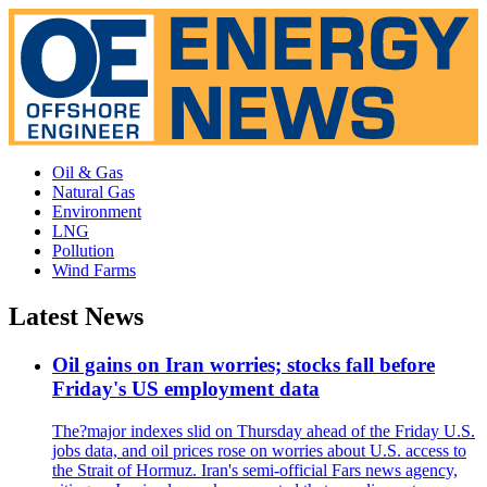
Oil & Gas
Natural Gas
Environment
LNG
Pollution
Wind Farms
Latest News
Oil gains on Iran worries; stocks fall before
Friday's US employment data
The?major indexes slid on Thursday ahead of the Friday U.S.
jobs data, and oil prices rose on worries about U.S. access to
the Strait of Hormuz. Iran's semi-official Fars news agency,