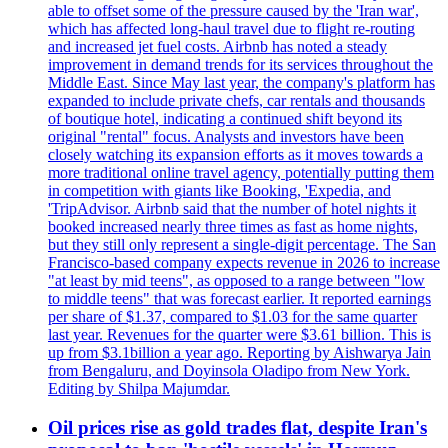
able to offset some of the pressure caused by the 'Iran war',
which has affected long-haul travel due to flight re-routing
and increased jet fuel costs. Airbnb has noted a steady
improvement in demand trends for its services throughout the
Middle East. Since May last year, the company's platform has
expanded to include private chefs, car rentals and thousands
of boutique hotel, indicating a continued shift beyond its
original "rental" focus. Analysts and investors have been
closely watching its expansion efforts as it moves towards a
more traditional online travel agency, potentially putting them
in competition with giants like Booking, 'Expedia, and
'TripAdvisor. Airbnb said that the number of hotel nights it
booked increased nearly three times as fast as home nights,
but they still only represent a single-digit percentage. The San
Francisco-based company expects revenue in 2026 to increase
"at least by mid teens", as opposed to a range between "low
to middle teens" that was forecast earlier. It reported earnings
per share of $1.37, compared to $1.03 for the same quarter
last year. Revenues for the quarter were $3.61 billion. This is
up from $3.1billion a year ago. Reporting by Aishwarya Jain
from Bengaluru, and Doyinsola Oladipo from New York.
Editing by Shilpa Majumdar.
Oil prices rise as gold trades flat, despite Iran's