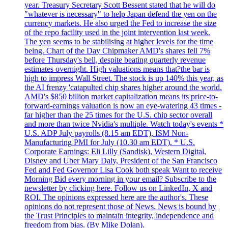
year. Treasury Secretary Scott Bessent stated that he will do
"whatever is necessary" to help Japan defend the yen on the
currency markets. He also urged the Fed to increase the size
of the repo facility used in the joint intervention last week.
The yen seems to be stabilising at higher levels for the time
being. Chart of the Day Chipmaker AMD's shares fell 7%
before Thursday's bell, despite beating quarterly revenue
estimates overnight. High valuations means that?the bar is
high to impress Wall Street. The stock is up 140% this year, as
the AI frenzy 'catapulted chip shares higher around the world.
AMD's $850 billion market capitalization means its price-to-
forward-earnings valuation is now an eye-watering 43 times -
far higher than the 25 times for the U.S. chip sector overall
and more than twice Nvidia's multiple. Watch today's events *
U.S. ADP July payrolls (8.15 am EDT), ISM Non-
Manufacturing PMI for July (10.30 am EDT). * U.S.
Corporate Earnings: Eli Lilly (Sandisk), Western Digital,
Disney and Uber Mary Daly, President of the San Francisco
Fed and Fed Governor Lisa Cook both speak Want to receive
Morning Bid every morning in your email? Subscribe to the
newsletter by clicking here. Follow us on LinkedIn, X and
ROI. The opinions expressed here are the author's. These
opinions do not represent those of News. News is bound by
the Trust Principles to maintain integrity, independence and
freedom from bias. (By Mike Dolan).