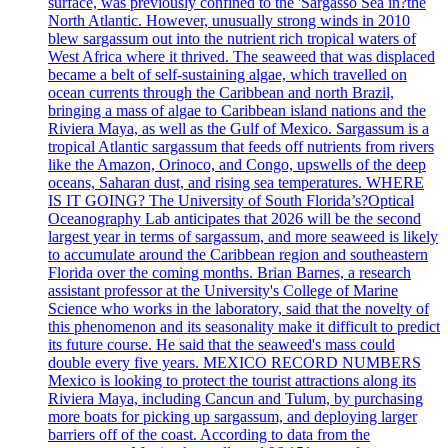
surface, was previously confined to the 'Sargasso Sea in?the
North Atlantic. However, unusually strong winds in 2010
blew sargassum out into the nutrient rich tropical waters of
West Africa where it thrived. The seaweed that was displaced
became a belt of self-sustaining algae, which travelled on
ocean currents through the Caribbean and north Brazil,
bringing a mass of algae to Caribbean island nations and the
Riviera Maya, as well as the Gulf of Mexico. Sargassum is a
tropical Atlantic sargassum that feeds off nutrients from rivers
like the Amazon, Orinoco, and Congo, upswells of the deep
oceans, Saharan dust, and rising sea temperatures. WHERE
IS IT GOING? The University of South Florida’s?Optical
Oceanography Lab anticipates that 2026 will be the second
largest year in terms of sargassum, and more seaweed is likely
to accumulate around the Caribbean region and southeastern
Florida over the coming months. Brian Barnes, a research
assistant professor at the University's College of Marine
Science who works in the laboratory, said that the novelty of
this phenomenon and its seasonality make it difficult to predict
its future course. He said that the seaweed's mass could
double every five years. MEXICO RECORD NUMBERS
Mexico is looking to protect the tourist attractions along its
Riviera Maya, including Cancun and Tulum, by purchasing
more boats for picking up sargassum, and deploying larger
barriers off of the coast. According to data from the