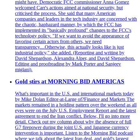
might have. Democratic FCC commissioner Anna Gomez
welcomed Carr's actions aimed at national security, but
criticised the process. She said that many American
companies and leaders in the tech industry are concerned with
the chaotic, haphazard manner, by which the FCC has
implemented its "basically profound" changes to the FCC's
technology policy. "If we want to avoid the appearance of
favoring certain actors from others, we need
transparency....Otherwise, this actually looks like is just
industrial policy," she added. (Reporting and writing by
David Shepardson, Alexandra Alper, and David Shepardson.
Editing and proofreading by Mark Porter and Sanjeev
miglani).
Gold stirs at MORNING BID AMERICAS
What's important in the U.S. and international markets today
by Mike Dolan Editor-at-Large of?Finance and Markets The
markets remained in a holding pattern over the weekend as all
eyes were on the July U.S. Employment Report and the latest
agreement to end the Iran conflict. Below, I'll go into more
detail. Check out my column about why the absence of full
G7 firepower during the joint U.S. and Japanese currency
intervention is important. Listen to the Morning Bid podcast
where we talk about the latest Iran deal, and gold's largest