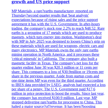
growth and US price support
MP Materials, a rare?earths manufacturer, reported on
Thursday?second quarter results that 'beat analysts'
expectations because of rising sales and the price support
agreement it has with the U.S. Government. In after-hours
trading, the company's stock rose 2.2% to reach $48.52. Rare
earths is a grouping of 17 metals which are used to produce
magnets, which turn energy into motion. Washington's deal
with MP in July 2025 was designed to loosen China’s grip on
these materials which are used for weapons, electric cars and
many electronics. MP Materials owns the only rare earths
mining operation in North America, and it processes these
'critical minerals' in California. The company also built a
magnetic facility in Texas. The company's net loss for the
quarter ending June 30 was $20.3 million or 11 cents per
share. This compares to a loss of $30.9million or 19cents per
share in the previous quarter. Aside from startup costs and
one-time items MP was even for the third quarter. According
to IBES data provided by LSEG, analysts had expected a loss
per share of a penny. The U.S. Government paid $17,6
million in price protection to boost the results. Since last year,
the company has received $100.9 million. Last year, MP
stopped delivering rare?earths for processing to China. This
halted a major source?of?revenue. It has been?boosting