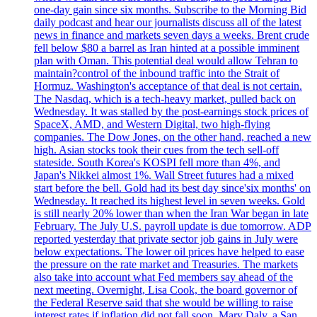
one-day gain since six months. Subscribe to the Morning Bid
daily podcast and hear our journalists discuss all of the latest
news in finance and markets seven days a weeks. Brent crude
fell below $80 a barrel as Iran hinted at a possible imminent
plan with Oman. This potential deal would allow Tehran to
maintain?control of the inbound traffic into the Strait of
Hormuz. Washington's acceptance of that deal is not certain.
The Nasdaq, which is a tech-heavy market, pulled back on
Wednesday. It was stalled by the post-earnings stock prices of
SpaceX, AMD, and Western Digital, two high-flying
companies. The Dow Jones, on the other hand, reached a new
high. Asian stocks took their cues from the tech sell-off
stateside. South Korea's KOSPI fell more than 4%, and
Japan's Nikkei almost 1%. Wall Street futures had a mixed
start before the bell. Gold had its best day since'six months' on
Wednesday. It reached its highest level in seven weeks. Gold
is still nearly 20% lower than when the Iran War began in late
February. The July U.S. payroll update is due tomorrow. ADP
reported yesterday that private sector job gains in July were
below expectations. The lower oil prices have helped to ease
the pressure on the rate market and Treasuries. The markets
also take into account what Fed members say ahead of the
next meeting. Overnight, Lisa Cook, the board governor of
the Federal Reserve said that she would be willing to raise
interest rates if inflation did not fall soon. Mary Daly, a San