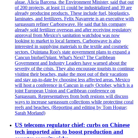
algae. Alicia Barcena, the Environment Minister, said that out
of 200 projects, at least 11 could be industrialized and 39 are
already producing products. These include fuel, bioplastics,
laminates, and fertilizers. Felix Navarrete is an executive with
sargassum refiner Carbonwave. He said that his company
already sold fertilizer overseas and after receiving regulatory
approval from Mexico's sanitation watchdog was now
looking to market to local farmers. Carbonwave is also
interested in supplying materials to the textile and cosmetic
sectors. Quintana Roo's state government plans to expand a
Cancun biofuel?plant. What's Next? The Caribbean
Government and Industry Leaders have warned about the
severity of the crisis. They also encourage tourists to continue
visiting their beaches, make the most out of their vacations
and stay up-to-date by choosing less affected areas. Mexico
will host a conference in Cancun in early October, which is a
joint European Union and Caribbean conference on
Sargassum. Representatives from both regions will discuss
ways to increase sargassum collections while protecting coral
reefs and beaches. (Reporting and editing by Tom Hogue;
Sarah Morland)
US telecoms regulator chief: curbs on Chinese
tech imported aim to boost production and