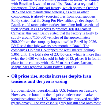
with Brazilian laws and to establish Brazil as a regional hub
for exports. The Camacari factory, which opens in October
2025 and will manufacture batteries, as well as other
components, is already sourcing tires from local suppliers.
Baldy stated that the Song Pro Flex, although developed for
Brazil, could target other markets including India as ethanol
fuels spread. BYD expects to produce 180,000 cars in
Camacari this year. Baldy stated that the factory is likely to
supply around?150,000 vehicles of the approximately
200,000 cars the company hopes to sell in Brazil by 2026.
BYD said that July was its best month in Brazil. The
company's Dolphin GS?topped the retail market, selling?
5,861 unit. The total sales of 23,465 cars, which is more than
twice the 9,680 vehicles sold in July 2012, places it in fourth
place in the country with a 9.1% market share. Luciana
Magnalhaes reported. Mark Potter (Editing)
Oil prices rise, stocks increase despite Iran
tensions and the yen is easing
European stocks rose?alongside U.S. Futures on Tuesday.
However, a rebound in the oil price underscored market
scepticism about the U.S. -Iran War?being resolved quickly
by diplomacy. The yen eased slightly but still held onto most