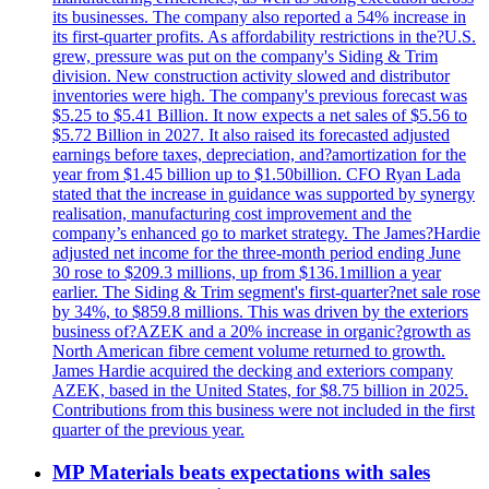
its businesses. The company also reported a 54% increase in
its first-quarter profits. As affordability restrictions in the?U.S.
grew, pressure was put on the company's Siding & Trim
division. New construction activity slowed and distributor
inventories were high. The company's previous forecast was
$5.25 to $5.41 Billion. It now expects a net sales of $5.56 to
$5.72 Billion in 2027. It also raised its forecasted adjusted
earnings before taxes, depreciation, and?amortization for the
year from $1.45 billion up to $1.50billion. CFO Ryan Lada
stated that the increase in guidance was supported by synergy
realisation, manufacturing cost improvement and the
company’s enhanced go to market strategy. The James?Hardie
adjusted net income for the three-month period ending June
30 rose to $209.3 millions, up from $136.1million a year
earlier. The Siding & Trim segment's first-quarter?net sale rose
by 34%, to $859.8 millions. This was driven by the exteriors
business of?AZEK and a 20% increase in organic?growth as
North American fibre cement volume returned to growth.
James Hardie acquired the decking and exteriors company
AZEK, based in the United States, for $8.75 billion in 2025.
Contributions from this business were not included in the first
quarter of the previous year.
MP Materials beats expectations with sales