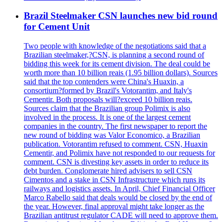
Brazil Steelmaker CSN launches new bid round
for Cement Unit
Two people with knowledge of the negotiations said that a
Brazilian steelmaker,?CSN, is planning a second round of
bidding this week for its cement division. The deal could be
worth more than 10 billion reais (1.95 billion dollars). Sources
said that the top contenders were China's Huaxin, a
consortium?formed by Brazil's Votorantim, and Italy's
Cementir. Both proposals will?exceed 10 billion reais.
Sources claim that the Brazilian group Polimix is also
involved in the process. It is one of the largest cement
companies in the country. The first newspaper to report the
new round of bidding was Valor Economico, a Brazilian
publication. Votorantim refused to comment. CSN, Huaxin
Cementir, and Polimix have not responded to our requests for
comment. CSN is divesting key assets in order to reduce its
debt burden. Conglomerate hired advisers to sell CSN
Cimentos and a stake in CSN Infrastructure which runs its
railways and logistics assets. In April, Chief Financial Officer
Marco Rabello said that deals would be closed by the end of
the year. However, final approval might take longer as the
Brazilian antitrust regulator CADE will need to approve them.