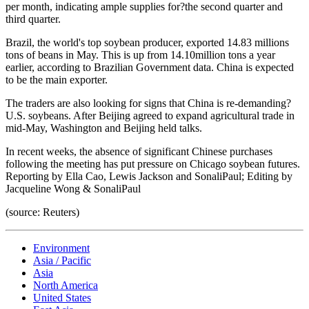
per month, indicating ample supplies for?the second quarter and
third quarter.
Brazil, the world's top soybean producer, exported 14.83 millions
tons of beans in May. This is up from 14.10million tons a year
earlier, according to Brazilian Government data. China is expected
to be the main exporter.
The traders are also looking for signs that China is re-demanding?
U.S. soybeans. After Beijing agreed to expand agricultural trade in
mid-May, Washington and Beijing held talks.
In recent weeks, the absence of significant Chinese purchases
following the meeting has put pressure on Chicago soybean futures.
Reporting by Ella Cao, Lewis Jackson and SonaliPaul; Editing by
Jacqueline Wong & SonaliPaul
(source: Reuters)
Environment
Asia / Pacific
Asia
North America
United States