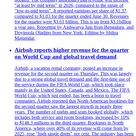
"at least by mid teens" in 2026, compared to the range of
"low-to-mid teens". It reported earnings per share of $1.37,
compared to $1.03 for the quarter ended June 30. Revenues
for the quarter were $3.61 billion. This is up from $3.1billion
a year ago. Reporting by Aishwarya Jain from Bengaluru, and
Doyinsola Oladipo from New York. Editing by Shilpa
Majumdar.
Airbnb reports higher revenue for the quarter
on World Cup and global travel demand
Airbnb, a vacation rental company, posted an increase in
revenue for the second quarter on Thursday. This was largely
due to a strong global travel demand and the first-time use of
the service during the FIFA World Cup, which took place
mainly in the United States, Canada, and Mexico. The FIFA
World Cup, which just ended, has been a boon to travel
companies. Airbnb reported that North American bookings for
the second quarter saw the largest growth in nearly three
years. The number of nights and seats booked globally, which
includes both service and room bookings, increased by 10%
to $148.3 millions in the third quarter. Bookings in North
America, where over 40% of its revenue will come from by
2025, rose "high single digits" per cent. The industry has been