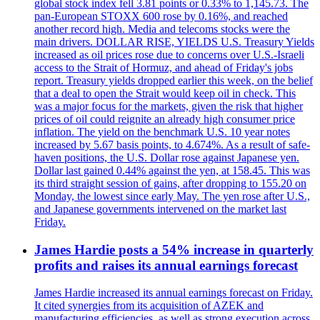
global stock index fell 3.81 points or 0.33% to 1,145.73. The
pan-European STOXX 600 rose by 0.16%, and reached
another record high. Media and telecoms stocks were the
main drivers. DOLLAR RISE, YIELDS U.S. Treasury Yields
increased as oil prices rose due to concerns over U.S.-Israeli
access to the Strait of Hormuz, and ahead of Friday's jobs
report. Treasury yields dropped earlier this week, on the belief
that a deal to open the Strait would keep oil in check. This
was a major focus for the markets, given the risk that higher
prices of oil could reignite an already high consumer price
inflation. The yield on the benchmark U.S. 10 year notes
increased by 5.67 basis points, to 4.674%. As a result of safe-
haven positions, the U.S. Dollar rose against Japanese yen.
Dollar last gained 0.44% against the yen, at 158.45. This was
its third straight session of gains, after dropping to 155.20 on
Monday, the lowest since early May. The yen rose after U.S.,
and Japanese governments intervened on the market last
Friday.
James Hardie posts a 54% increase in quarterly
profits and raises its annual earnings forecast
James Hardie increased its annual earnings forecast on Friday.
It cited synergies from its acquisition of AZEK and
manufacturing efficiencies, as well as strong execution across